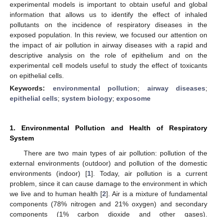
experimental models is important to obtain useful and global
information that allows us to identify the effect of inhaled
pollutants on the incidence of respiratory diseases in the
exposed population. In this review, we focused our attention on
the impact of air pollution in airway diseases with a rapid and
descriptive analysis on the role of epithelium and on the
experimental cell models useful to study the effect of toxicants
on epithelial cells.
Keywords:
environmental pollution
;
airway diseases
;
epithelial cells
;
system biology
;
exposome
1. Environmental Pollution and Health of Respiratory
System
There are two main types of air pollution: pollution of the
external environments (outdoor) and pollution of the domestic
environments (indoor) [
1
]. Today, air pollution is a current
problem, since it can cause damage to the environment in which
we live and to human health [
2
]. Air is a mixture of fundamental
components (78% nitrogen and 21% oxygen) and secondary
components (1% carbon dioxide and other gases).