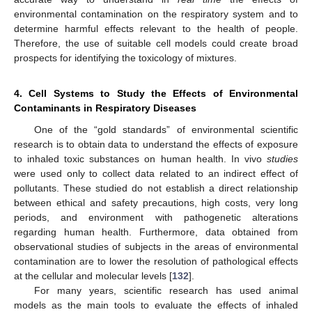
environmental contamination on the respiratory system and to
determine harmful effects relevant to the health of people.
Therefore, the use of suitable cell models could create broad
prospects for identifying the toxicology of mixtures.
4. Cell Systems to Study the Effects of Environmental
Contaminants in Respiratory Diseases
One of the “gold standards” of environmental scientific
research is to obtain data to understand the effects of exposure
to inhaled toxic substances on human health. In vivo
studies
were used only to collect data related to an indirect effect of
pollutants. These studied do not establish a direct relationship
between ethical and safety precautions, high costs, very long
periods, and environment with pathogenetic alterations
regarding human health. Furthermore, data obtained from
observational studies of subjects in the areas of environmental
contamination are to lower the resolution of pathological effects
at the cellular and molecular levels [
132
].
For many years, scientific research has used animal
models as the main tools to evaluate the effects of inhaled