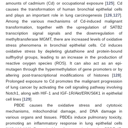
amounts of cadmium (Cd) or occupational exposure [
125
]. Cd
causes the transformation of human bronchial epithelial cells
and plays an important role in lung carcinogenesis [
126
,
127
].
Among the various mechanisms of Cd-induced malignant
transformation, together with the upregulation of SATB2
transcription signal signals and the downregulation of
methyltransferase MGMT, there are increased levels of oxidative
stress phenomena in bronchial epithelial cells. Cd induces
oxidative stress by depleting glutathione and protein-bound
sulfhydryl groups, leading to an increase in the production of
reactive oxygen species (ROS). It can also act as an epi-
mutagen through the hypermethylation of gene promoters or by
altering post-transcriptional modifications of histones [
128
].
Prolonged exposure to Cd promotes the malignant progression
of lung cancer by activating the cell signaling pathway involving
Notch1, along with HIF-1 and IGF-1R/Akt/ERK/S6K1 in epithelial
cell lines [
129
].
PBDE causes the oxidative stress and cytotoxic
mechanisms, mitochondrial damage, and DNA damage in
various organs and tissues. PBDEs induce pulmonary toxicity,
promoting an inflammatory response in lung epithelial cells