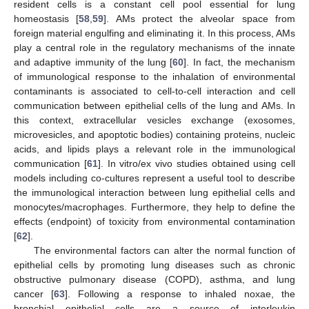
resident cells is a constant cell pool essential for lung
homeostasis [
58
,
59
]. AMs protect the alveolar space from
foreign material engulfing and eliminating it. In this process, AMs
play a central role in the regulatory mechanisms of the innate
and adaptive immunity of the lung [
60
]. In fact, the mechanism
of immunological response to the inhalation of environmental
contaminants is associated to cell-to-cell interaction and cell
communication between epithelial cells of the lung and AMs. In
this context, extracellular vesicles exchange (exosomes,
microvesicles, and apoptotic bodies) containing proteins, nucleic
acids, and lipids plays a relevant role in the immunological
communication [
61
]. In vitro/ex vivo studies obtained using cell
models including co-cultures represent a useful tool to describe
the immunological interaction between lung epithelial cells and
monocytes/macrophages. Furthermore, they help to define the
effects (endpoint) of toxicity from environmental contamination
[
62
].
The environmental factors can alter the normal function of
epithelial cells by promoting lung diseases such as chronic
obstructive pulmonary disease (COPD), asthma, and lung
cancer [
63
]. Following a response to inhaled noxae, the
bronchial epithelial cells are a source of interleukin