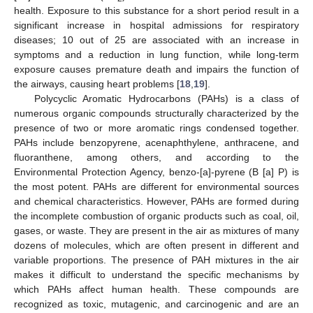
health. Exposure to this substance for a short period result in a
significant increase in hospital admissions for respiratory
diseases; 10 out of 25 are associated with an increase in
symptoms and a reduction in lung function, while long-term
exposure causes premature death and impairs the function of
the airways, causing heart problems [
18
,
19
].
Polycyclic Aromatic Hydrocarbons (PAHs) is a class of
numerous organic compounds structurally characterized by the
presence of two or more aromatic rings condensed together.
PAHs include benzopyrene, acenaphthylene, anthracene, and
fluoranthene, among others, and according to the
Environmental Protection Agency, benzo-[a]-pyrene (B [a] P) is
the most potent. PAHs are different for environmental sources
and chemical characteristics. However, PAHs are formed during
the incomplete combustion of organic products such as coal, oil,
gases, or waste. They are present in the air as mixtures of many
dozens of molecules, which are often present in different and
variable proportions. The presence of PAH mixtures in the air
makes it difficult to understand the specific mechanisms by
which PAHs affect human health. These compounds are
recognized as toxic, mutagenic, and carcinogenic and are an