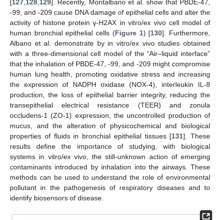
[
127
,
128
,
129
]. Recently, Montalbano et al. show that PBDE-47,
-99, and -209 cause DNA damage of epithelial cells and alter the
activity of histone protein γ-H2AX in vitro/ex vivo cell model of
human bronchial epithelial cells (
Figure 1
) [
130
]. Furthermore,
Albano et al. demonstrate by in vitro/ex vivo studies obtained
with a three-dimensional cell model of the “Air–liquid interface”
that the inhalation of PBDE-47, -99, and -209 might compromise
human lung health, promoting oxidative stress and increasing
the expression of NADPH oxidase (NOX-4), interleukin IL-8
production, the loss of epithelial barrier integrity, reducing the
transepithelial electrical resistance (TEER) and zonula
occludens-1 (ZO-1) expression, the uncontrolled production of
mucus, and the alteration of physicochemical and biological
properties of fluids in bronchial epithelial tissues [
131
]. These
results define the importance of studying, with biological
systems in vitro/ex vivo, the still-unknown action of emerging
contaminants introduced by inhalation into the airways. These
methods can be used to understand the role of environmental
pollutant in the pathogenesis of respiratory diseases and to
identify biosensors of disease.