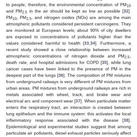
to people; therefore, the environmental concentration of PM
10
and PM
in the air should be kept as low as possible [
32
].
2.5
PM
, PM
, and nitrogen oxides (NOx) are among the main
10
2.5
atmospheric pollutants considered persistent carcinogens. They
are monitored at European levels; about 90% of city dwellers
are exposed to concentrations of pollutants higher than the
values considered harmful to health [
33
,
34
]. Furthermore, a
recent study showed a close relationship between increased
atmospheric concentrations of nitrogen dioxide and PM
,
2.5
death rate, and hospital admissions for COPD [
35
], while lung
cancer cases have been linked to the presence of PM in the
deepest part of the lungs [
36
]. The composition of PM mixtures
from underground railways is very different of PM mixtures from
urban areas. PM mixtures from underground railways are rich in
metals associated with wheel, track, and brake wear and
electrical arc and component wear [
37
]. When particulate matter
enters the respiratory tract, an interaction is created between
lung epithelium and the immune system: this activates the local
inflammatory response associated with the disease [
38
].
Epidemiological and experimental studies suggest that among
particulate air pollutants, diesel exhaust particles seriously affect