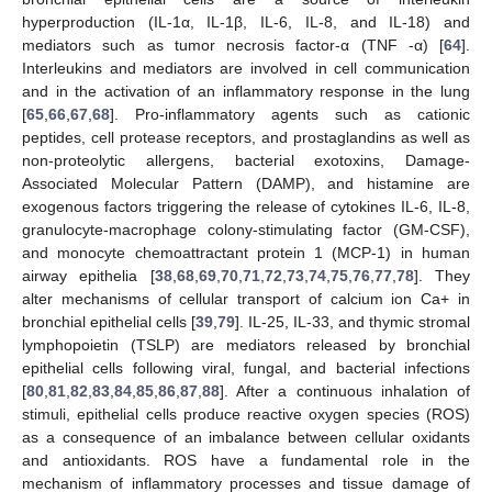
hyperproduction (IL-1α, IL-1β, IL-6, IL-8, and IL-18) and
mediators such as tumor necrosis factor-α (TNF -α) [
64
].
Interleukins and mediators are involved in cell communication
and in the activation of an inflammatory response in the lung
[
65
,
66
,
67
,
68
]. Pro-inflammatory agents such as cationic
peptides, cell protease receptors, and prostaglandins as well as
non-proteolytic allergens, bacterial exotoxins, Damage-
Associated Molecular Pattern (DAMP), and histamine are
exogenous factors triggering the release of cytokines IL-6, IL-8,
granulocyte-macrophage colony-stimulating factor (GM-CSF),
and monocyte chemoattractant protein 1 (MCP-1) in human
airway epithelia [
38
,
68
,
69
,
70
,
71
,
72
,
73
,
74
,
75
,
76
,
77
,
78
]. They
alter mechanisms of cellular transport of calcium ion Ca+ in
bronchial epithelial cells [
39
,
79
]. IL-25, IL-33, and thymic stromal
lymphopoietin (TSLP) are mediators released by bronchial
epithelial cells following viral, fungal, and bacterial infections
[
80
,
81
,
82
,
83
,
84
,
85
,
86
,
87
,
88
]. After a continuous inhalation of
stimuli, epithelial cells produce reactive oxygen species (ROS)
as a consequence of an imbalance between cellular oxidants
and antioxidants. ROS have a fundamental role in the
mechanism of inflammatory processes and tissue damage of