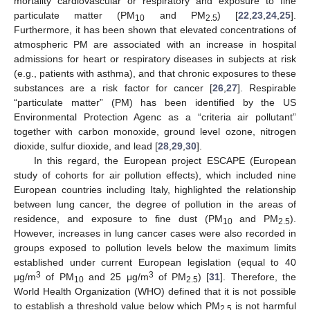
mortality cardiovascular or respiratory and exposure to fine
particulate matter (PM
and PM
) [
22
,
23
,
24
,
25
].
10
2.5
Furthermore, it has been shown that elevated concentrations of
atmospheric PM are associated with an increase in hospital
admissions for heart or respiratory diseases in subjects at risk
(e.g., patients with asthma), and that chronic exposures to these
substances are a risk factor for cancer [
26
,
27
]. Respirable
“particulate matter” (PM) has been identified by the US
Environmental Protection Agenc as a “criteria air pollutant”
together with carbon monoxide, ground level ozone, nitrogen
dioxide, sulfur dioxide, and lead [
28
,
29
,
30
].
In this regard, the European project ESCAPE (European
study of cohorts for air pollution effects), which included nine
European countries including Italy, highlighted the relationship
between lung cancer, the degree of pollution in the areas of
residence, and exposure to fine dust (PM
and PM
).
10
2.5
However, increases in lung cancer cases were also recorded in
groups exposed to pollution levels below the maximum limits
established under current European legislation (equal to 40
3
3
μg/m
of PM
and 25 μg/m
of PM
) [
31
]. Therefore, the
10
2.5
World Health Organization (WHO) defined that it is not possible
to establish a threshold value below which PM
is not harmful
2.5