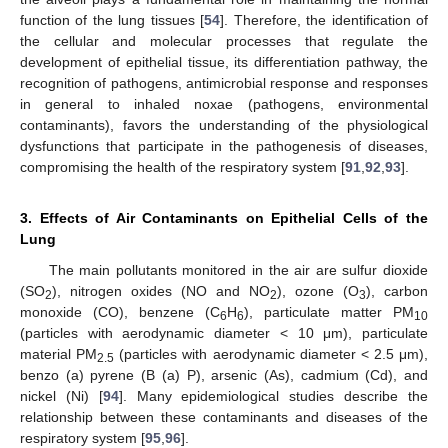
function of the lung tissues [
54
]. Therefore, the identification of
the cellular and molecular processes that regulate the
development of epithelial tissue, its differentiation pathway, the
recognition of pathogens, antimicrobial response and responses
in general to inhaled noxae (pathogens, environmental
contaminants), favors the understanding of the physiological
dysfunctions that participate in the pathogenesis of diseases,
compromising the health of the respiratory system [
91
,
92
,
93
].
3. Effects of Air Contaminants on Epithelial Cells of the
Lung
The main pollutants monitored in the air are sulfur dioxide
(SO
), nitrogen oxides (NO and NO
), ozone (O
), carbon
2
2
3
monoxide (CO), benzene (C
H
), particulate matter PM
6
6
10
(particles with aerodynamic diameter < 10 μm), particulate
material PM
(particles with aerodynamic diameter < 2.5 μm),
2.5
benzo (a) pyrene (B (a) P), arsenic (As), cadmium (Cd), and
nickel (Ni) [
94
]. Many epidemiological studies describe the
relationship between these contaminants and diseases of the
respiratory system [
95
,
96
].