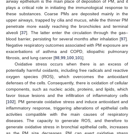
airway epithelium is the main place of deposition of PM, and it
plays a critical role in initiating the immunological response to
these substances. Coarse PMs are deposited mainly in the
upper airways, trapped by cilia and mucus, while the thinner PM
penetrate more easily reaching the bronchioles and terminal
alveoli [
37
]. The latter enter the circulation through the gas–
blood barrier, persisting for several months after inhalation [
97
].
Negative respiratory outcomes associated with PM exposure are
exacerbations of asthma and COPD, idiopathic pulmonary
fibrosis, and lung cancer [
98
,
99
,
100
,
101
].
Oxidative stress occurs when there is an excess of
potentially harmful oxidants, including free radicals and reactive
oxygen species (ROS), which overcomes the antioxidant
defenses of the cells. Consequently, there is oxidation of cellular
components, such as nucleic acids, proteins, and lipids, which
favor tissue lesions and the infiltration of inflammatory cells
[
102
]. PM generate oxidative stress and induce antioxidant and
inflammatory response, triggering alterations of epithelial cells
activities compatible with the main causes of respiratory
diseases. The capacity to generate ROS, and therefore to
generate oxidative stress in bronchial epithelial cells, increases
as the PM size decreases. PM can exert oxidative stress