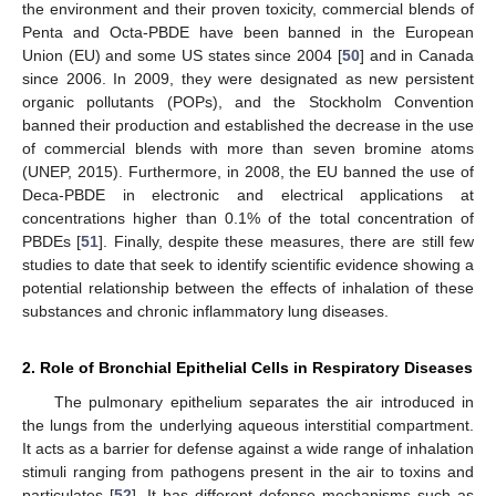
the environment and their proven toxicity, commercial blends of
Penta and Octa-PBDE have been banned in the European
Union (EU) and some US states since 2004 [
50
] and in Canada
since 2006. In 2009, they were designated as new persistent
organic pollutants (POPs), and the Stockholm Convention
banned their production and established the decrease in the use
of commercial blends with more than seven bromine atoms
(UNEP, 2015). Furthermore, in 2008, the EU banned the use of
Deca-PBDE in electronic and electrical applications at
concentrations higher than 0.1% of the total concentration of
PBDEs [
51
]. Finally, despite these measures, there are still few
studies to date that seek to identify scientific evidence showing a
potential relationship between the effects of inhalation of these
substances and chronic inflammatory lung diseases.
2. Role of Bronchial Epithelial Cells in Respiratory Diseases
The pulmonary epithelium separates the air introduced in
the lungs from the underlying aqueous interstitial compartment.
It acts as a barrier for defense against a wide range of inhalation
stimuli ranging from pathogens present in the air to toxins and
particulates [
52
]. It has different defense mechanisms such as