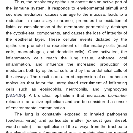
Thus, the respiratory epithelium constitutes an active part of
the immune system. It responds to environmental stimuli and
secretes mediators, causes damage to the mucosa, leads to a
reduction in mucociliary clearance, promotes the oxidation of
lipids, causes alteration of the membrane permeability, destroys
the cytoskeletal components, and causes the loss of integrity of
the epithelial layer. These cellular events dictated by the
epithelium promote the recruitment of inflammatory cells (mast
cells, macrophages, and dendritic cells). Once activated, the
inflammatory cells reach the lung tissue, enhance local
inflammation, and influence the increased production of
mediators both by epithelial cells and by the endothelial cells of
the airways. The result is an altered expression of cell adhesion
molecules that favor the unregulated recruitment of infiltrating
cells such as eosinophils, neutrophils, and lymphocytes
[
53
,
54
,
90
]. A bronchial epithelium that increases
biomarker
release is an active epithelium and can be considered a sensor
of environmental contamination.
The lung is constantly exposed to inhaled pathogens
(bacteria, virus) and particulate matter (exhaust gas, diesel,
wood smoke). The epithelium of the airways from the trachea to
the alveoli plays a fundamental role in maintaining the normal