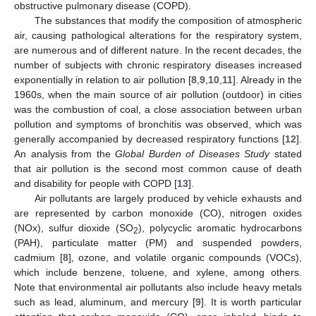
obstructive pulmonary disease (COPD).
The substances that modify the composition of atmospheric
air, causing pathological alterations for the respiratory system,
are numerous and of different nature. In the recent decades, the
number of subjects with chronic respiratory diseases increased
exponentially in relation to air pollution [
8
,
9
,
10
,
11
]. Already in the
1960s, when the main source of air pollution (outdoor) in cities
was the combustion of coal, a close association between urban
pollution and symptoms of bronchitis was observed, which was
generally accompanied by decreased respiratory functions [
12
].
An analysis from the
Global Burden of Diseases Study
stated
that air pollution is the second most common cause of death
and disability for people with COPD [
13
].
Air pollutants are largely produced by vehicle exhausts and
are represented by carbon monoxide (CO), nitrogen oxides
(NOx), sulfur dioxide (SO
), polycyclic aromatic hydrocarbons
2
(PAH), particulate matter (PM) and suspended powders,
cadmium [
8
], ozone, and volatile organic compounds (VOCs),
which include benzene, toluene, and xylene, among others.
Note that environmental air pollutants also include heavy metals
such as lead, aluminum, and mercury [
9
]. It is worth particular