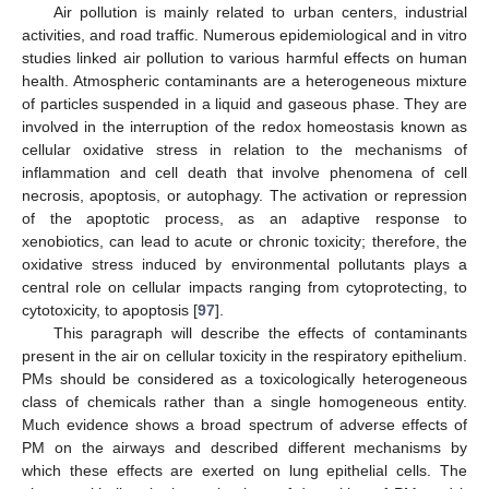
Air pollution is mainly related to urban centers, industrial
activities, and road traffic. Numerous epidemiological and in vitro
studies linked air pollution to various harmful effects on human
health. Atmospheric contaminants are a heterogeneous mixture
of particles suspended in a liquid and gaseous phase. They are
involved in the interruption of the redox homeostasis known as
cellular oxidative stress in relation to the mechanisms of
inflammation and cell death that involve phenomena of cell
necrosis, apoptosis, or autophagy. The activation or repression
of the apoptotic process, as an adaptive response to
xenobiotics, can lead to acute or chronic toxicity; therefore, the
oxidative stress induced by environmental pollutants plays a
central role on cellular impacts ranging from cytoprotecting, to
cytotoxicity, to apoptosis [
97
].
This paragraph will describe the effects of contaminants
present in the air on cellular toxicity in the respiratory epithelium.
PMs should be considered as a toxicologically heterogeneous
class of chemicals rather than a single homogeneous entity.
Much evidence shows a broad spectrum of adverse effects of
PM on the airways and described different mechanisms by
which these effects are exerted on lung epithelial cells. The