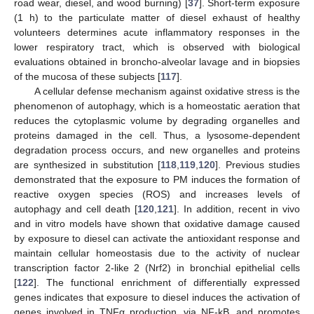
road wear, diesel, and wood burning) [
37
]. Short-term exposure
(1 h) to the particulate matter of diesel exhaust of healthy
volunteers determines acute inflammatory responses in the
lower respiratory tract, which is observed with biological
evaluations obtained in broncho-alveolar lavage and in biopsies
of the mucosa of these subjects [
117
].
A cellular defense mechanism against oxidative stress is the
phenomenon of autophagy, which is a homeostatic aeration that
reduces the cytoplasmic volume by degrading organelles and
proteins damaged in the cell. Thus, a lysosome-dependent
degradation process occurs, and new organelles and proteins
are synthesized in substitution [
118
,
119
,
120
]. Previous studies
demonstrated that the exposure to PM induces the formation of
reactive oxygen species (ROS) and increases levels of
autophagy and cell death [
120
,
121
]. In addition, recent in vivo
and in vitro models have shown that oxidative damage caused
by exposure to diesel can activate the antioxidant response and
maintain cellular homeostasis due to the activity of nuclear
transcription factor 2-like 2 (Nrf2) in bronchial epithelial cells
[
122
]. The functional enrichment of differentially expressed
genes indicates that exposure to diesel induces the activation of
genes involved in TNFα production, via NF-kB, and promotes