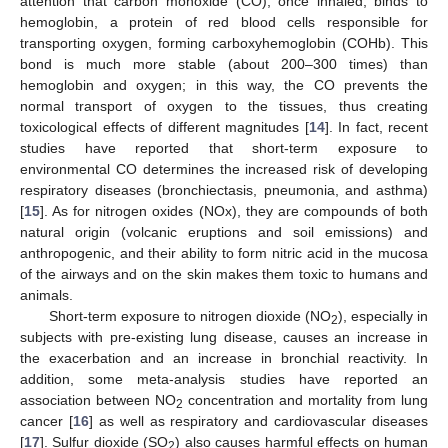
attention that carbon monoxide (CO), once inhaled, binds to
hemoglobin, a protein of red blood cells responsible for
transporting oxygen, forming carboxyhemoglobin (COHb). This
bond is much more stable (about 200–300 times) than
hemoglobin and oxygen; in this way, the CO prevents the
normal transport of oxygen to the tissues, thus creating
toxicological effects of different magnitudes [
14
]. In fact, recent
studies have reported that short-term exposure to
environmental CO determines the increased risk of developing
respiratory diseases (bronchiectasis, pneumonia, and asthma)
[
15
]. As for nitrogen oxides (NOx), they are compounds of both
natural origin (volcanic eruptions and soil emissions) and
anthropogenic, and their ability to form nitric acid in the mucosa
of the airways and on the skin makes them toxic to humans and
animals.
Short-term exposure to nitrogen dioxide (NO
), especially in
2
subjects with pre-existing lung disease, causes an increase in
the exacerbation and an increase in bronchial reactivity. In
addition, some meta-analysis studies have reported an
association between NO
concentration and mortality from lung
2
cancer [
16
] as well as respiratory and cardiovascular diseases
[
17
]. Sulfur dioxide (SO
) also causes harmful effects on human
2