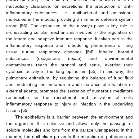
mucociliary clearance, ion secretions, the production of anti-
inflammatory substances, i.e., antibacterial and antioxidant
molecules in the mucus, providing an immune defense system
organ [
53
]. The epithelium of the airways plays a key role in
orchestrating cellular mechanisms involved in the regulation of
the innate and adaptive immune response. It takes part in the
inflammatory response and remodeling phenomena of lung
tissue during respiratory diseases [
54
]. Inhaled harmful
substances (exogenous noxae) and environmental
contaminants reach the bronchi and settle, exerting their
cytotoxic activity in the lung epithelium [
55
]. In this way, the
pulmonary epithelium, by regulating the balance of lung fluid
and modulating the metabolism and clearance of inhalation of
external agents, promotes the secretion of numerous mediators
responsible for the recruitment and activation of cells
inflammatory response to injury or infection in the underlying
tissues [
55
].
The epithelium is a barrier between the environment and
the organism. It is selective and allows only the passage of
soluble molecules and ions from the paracellular spaces. In this
manner, the epithelium prevents the migration of pathogens or