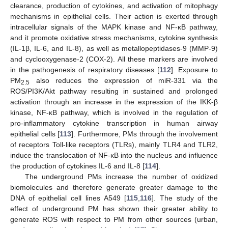
clearance, production of cytokines, and activation of mitophagy
mechanisms in epithelial cells. Their action is exerted through
intracellular signals of the MAPK kinase and NF-κB pathway,
and it promote oxidative stress mechanisms, cytokine synthesis
(IL-1β, IL-6, and IL-8), as well as metallopeptidases-9 (MMP-9)
and cyclooxygenase-2 (COX-2). All these markers are involved
in the pathogenesis of respiratory diseases [
112
]. Exposure to
PM
also reduces the expression of miR-331 via the
2.5
ROS/PI3K/Akt pathway resulting in sustained and prolonged
activation through an increase in the expression of the IKK-β
kinase, NF-κB pathway, which is involved in the regulation of
pro-inflammatory cytokine transcription in human airway
epithelial cells [
113
]. Furthermore, PMs through the involvement
of receptors Toll-like receptors (TLRs), mainly TLR4 and TLR2,
induce the translocation of NF-κB into the nucleus and influence
the production of cytokines IL-6 and IL-8 [
114
].
The underground PMs increase the number of oxidized
biomolecules and therefore generate greater damage to the
DNA of epithelial cell lines A549 [
115
,
116
]. The study of the
effect of underground PM has shown their greater ability to
generate ROS with respect to PM from other sources (urban,