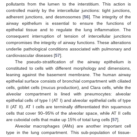
pollutants from the lumen to the interstitium. This action is
controlled mainly by the intercellular junctions: tight junctions,
adherent junctions, and desmosomes [
56
]. The integrity of the
airway epithelium is essential to ensure the functions of
epithelial tissue and to regulate the lung inflammation. The
consequent interruption of tension of intercellular junctions
compromises the integrity of airway functions. These alterations
underlie pathological conditions associated with pulmonary and
cardiovascular diseases [
57
].
The pseudo-stratification of the airway epithelium is
constituted to cells with different morphology and dimensions,
leaning against the basement membrane. The human airway
epithelial surface consists of bronchial compartment with ciliated
cells, goblet cells (mucus production), and Clara cells, while the
alveolar compartment is lined with pneumocytes: alveolar
epithelial cells of type I (AT I) and alveolar epithelial cells of type
II (AT II). AT I cells are terminally differentiated thin squamous
cells that cover 90–95% of the alveolar space, while AT II cells
are cuboidal cells that make up 15% of total lung cells [
57
].
Alveolar macrophages (AMs) are another important cell
type in the lung compartment. This sub-population of tissue-