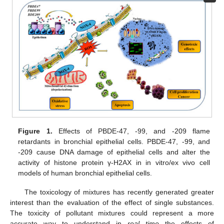
Figure 1.
Effects of PBDE-47, -99, and -209 flame
retardants in bronchial epithelial cells. PBDE-47, -99, and
-209 cause DNA damage of epithelial cells and alter the
activity of histone protein γ-H2AX in in vitro/ex vivo cell
models of human bronchial epithelial cells.
The toxicology of mixtures has recently generated greater
interest than the evaluation of the effect of single substances.
The toxicity of pollutant mixtures could represent a more
accurate way to understand in
real time
the effects of