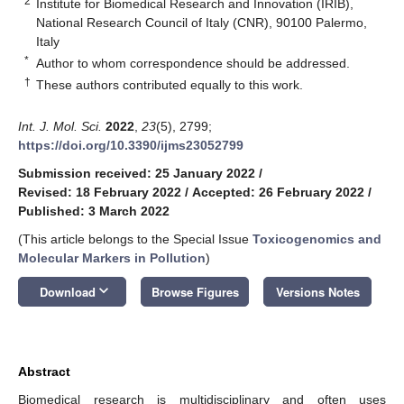
2
Institute for Biomedical Research and Innovation (IRIB),
National Research Council of Italy (CNR), 90100 Palermo,
Italy
*
Author to whom correspondence should be addressed.
†
These authors contributed equally to this work.
Int. J. Mol. Sci.
2022
,
23
(5), 2799;
https://doi.org/10.3390/ijms23052799
Submission received: 25 January 2022
/
Revised: 18 February 2022
/
Accepted: 26 February 2022
/
Published: 3 March 2022
(This article belongs to the Special Issue
Toxicogenomics and
Molecular Markers in Pollution
)
keyboard_arrow_down
Download
Browse Figures
Versions Notes
Abstract
Biomedical research is multidisciplinary and often uses