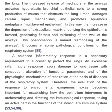
the lung. The increased release of mediators in the airways
activates hyperplastic bronchial epithelial cells to a strong
production of mucus that obstructs the lung lumen, damages
cellular repair mechanisms, and promotes squamous
metaplasia (multilayered epithelium). In this way, the increase in
the deposition of extracellular matrix underlying the epithelium is
favored, generating fibrosis and thickening of the wall of the
airways. This phenomenon is named “remodeling of the
airways”. It occurs in some pathological conditions of the
respiratory system [
89
].
A balanced inflammatory response is a necessary
requirement to successfully protect the lungs. An excessive
inflammatory response favors damage to lung tissue with
consequent alteration of functional parameters and of the
physiological mechanisms of respiration at the basis of diseases
of the respiratory system. Therefore, the evaluation of the
response to environmental exogenous noxae becomes
important for establishing how the epithelium intervenes in
orchestrating and directing the immunological response, taking
an active part in the functions of the individual’s immune system
[
53
,
54
,
90
].