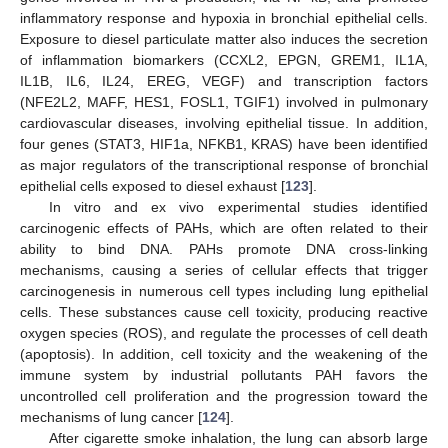
inflammatory response and hypoxia in bronchial epithelial cells.
Exposure to diesel particulate matter also induces the secretion
of inflammation biomarkers (CCXL2, EPGN, GREM1, IL1A,
IL1B, IL6, IL24, EREG, VEGF) and transcription factors
(NFE2L2, MAFF, HES1, FOSL1, TGIF1) involved in pulmonary
cardiovascular diseases, involving epithelial tissue. In addition,
four genes (STAT3, HIF1a, NFKB1, KRAS) have been identified
as major regulators of the transcriptional response of bronchial
epithelial cells exposed to diesel exhaust [
123
].
In vitro and ex vivo experimental studies identified
carcinogenic effects of PAHs, which are often related to their
ability to bind DNA. PAHs promote DNA cross-linking
mechanisms, causing a series of cellular effects that trigger
carcinogenesis in numerous cell types including lung epithelial
cells. These substances cause cell toxicity, producing reactive
oxygen species (ROS), and regulate the processes of cell death
(apoptosis). In addition, cell toxicity and the weakening of the
immune system by industrial pollutants PAH favors the
uncontrolled cell proliferation and the progression toward the
mechanisms of lung cancer [
124
].
After cigarette smoke inhalation, the lung can absorb large