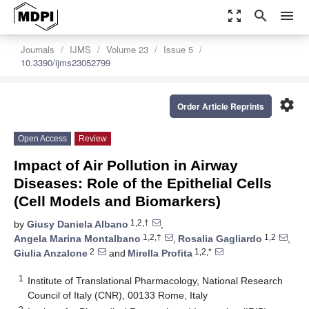
zoom_out_map
search
menu
Journals
IJMS
Volume 23
Issue 5
10.3390/ijms23052799
settings
Order Article Reprints
Open Access
Review
Impact of Air Pollution in Airway
Diseases: Role of the Epithelial Cells
(Cell Models and Biomarkers)
1,2,†
by
Giusy Daniela Albano
,
1,2,†
1,2
Angela Marina Montalbano
,
Rosalia Gagliardo
,
2
1,2,*
Giulia Anzalone
and
Mirella Profita
1
Institute of Translational Pharmacology, National Research
Council of Italy (CNR), 00133 Rome, Italy