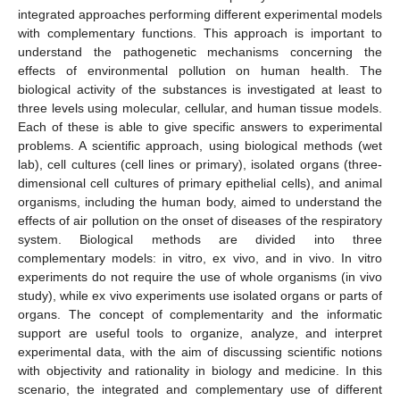
integrated approaches performing different experimental models
with complementary functions. This approach is important to
understand the pathogenetic mechanisms concerning the
effects of environmental pollution on human health. The
biological activity of the substances is investigated at least to
three levels using molecular, cellular, and human tissue models.
Each of these is able to give specific answers to experimental
problems. A scientific approach, using biological methods (wet
lab), cell cultures (cell lines or primary), isolated organs (three-
dimensional cell cultures of primary epithelial cells), and animal
organisms, including the human body, aimed to understand the
effects of air pollution on the onset of diseases of the respiratory
system. Biological methods are divided into three
complementary models: in vitro, ex vivo, and in vivo. In vitro
experiments do not require the use of whole organisms (in vivo
study), while ex vivo experiments use isolated organs or parts of
organs. The concept of complementarity and the informatic
support are useful tools to organize, analyze, and interpret
experimental data, with the aim of discussing scientific notions
with objectivity and rationality in biology and medicine. In this
scenario, the integrated and complementary use of different