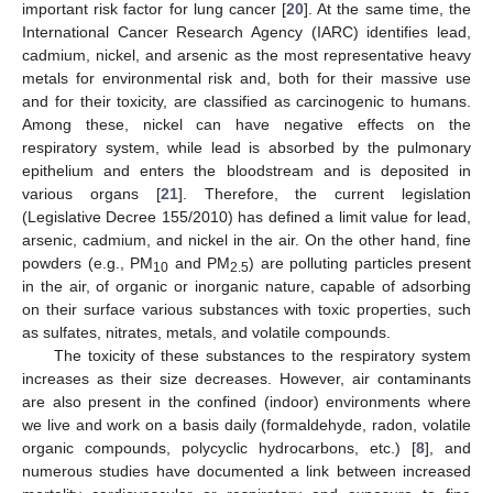
important risk factor for lung cancer [
20
]. At the same time, the
International Cancer Research Agency (IARC) identifies lead,
cadmium, nickel, and arsenic as the most representative heavy
metals for environmental risk and, both for their massive use
and for their toxicity, are classified as carcinogenic to humans.
Among these, nickel can have negative effects on the
respiratory system, while lead is absorbed by the pulmonary
epithelium and enters the bloodstream and is deposited in
various organs [
21
]. Therefore, the current legislation
(Legislative Decree 155/2010) has defined a limit value for lead,
arsenic, cadmium, and nickel in the air. On the other hand, fine
powders (e.g., PM
and PM
) are polluting particles present
10
2.5
in the air, of organic or inorganic nature, capable of adsorbing
on their surface various substances with toxic properties, such
as sulfates, nitrates, metals, and volatile compounds.
The toxicity of these substances to the respiratory system
increases as their size decreases. However, air contaminants
are also present in the confined (indoor) environments where
we live and work on a basis daily (formaldehyde, radon, volatile
organic compounds, polycyclic hydrocarbons, etc.) [
8
], and
numerous studies have documented a link between increased