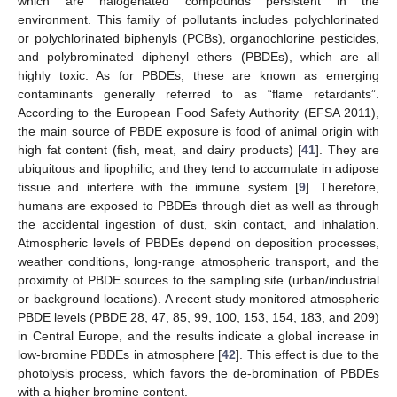
which are halogenated compounds persistent in the
environment. This family of pollutants includes polychlorinated
or polychlorinated biphenyls (PCBs), organochlorine pesticides,
and polybrominated diphenyl ethers (PBDEs), which are all
highly toxic. As for PBDEs, these are known as emerging
contaminants generally referred to as “flame retardants”.
According to the European Food Safety Authority (EFSA 2011),
the main source of PBDE exposure is food of animal origin with
high fat content (fish, meat, and dairy products) [
41
]. They are
ubiquitous and lipophilic, and they tend to accumulate in adipose
tissue and interfere with the immune system [
9
]. Therefore,
humans are exposed to PBDEs through diet as well as through
the accidental ingestion of dust, skin contact, and inhalation.
Atmospheric levels of PBDEs depend on deposition processes,
weather conditions, long-range atmospheric transport, and the
proximity of PBDE sources to the sampling site (urban/industrial
or background locations). A recent study monitored atmospheric
PBDE levels (PBDE 28, 47, 85, 99, 100, 153, 154, 183, and 209)
in Central Europe, and the results indicate a global increase in
low-bromine PBDEs in atmosphere [
42
]. This effect is due to the
photolysis process, which favors the de-bromination of PBDEs
with a higher bromine content.