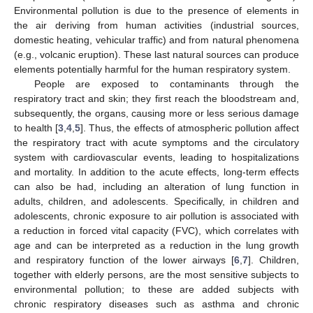
Environmental pollution is due to the presence of elements in
the air deriving from human activities (industrial sources,
domestic heating, vehicular traffic) and from natural phenomena
(e.g., volcanic eruption). These last natural sources can produce
elements potentially harmful for the human respiratory system.
People are exposed to contaminants through the
respiratory tract and skin; they first reach the bloodstream and,
subsequently, the organs, causing more or less serious damage
to health [
3
,
4
,
5
]. Thus, the effects of atmospheric pollution affect
the respiratory tract with acute symptoms and the circulatory
system with cardiovascular events, leading to hospitalizations
and mortality. In addition to the acute effects, long-term effects
can also be had, including an alteration of lung function in
adults, children, and adolescents. Specifically, in children and
adolescents, chronic exposure to air pollution is associated with
a reduction in forced vital capacity (FVC), which correlates with
age and can be interpreted as a reduction in the lung growth
and respiratory function of the lower airways [
6
,
7
]. Children,
together with elderly persons, are the most sensitive subjects to
environmental pollution; to these are added subjects with
chronic respiratory diseases such as asthma and chronic