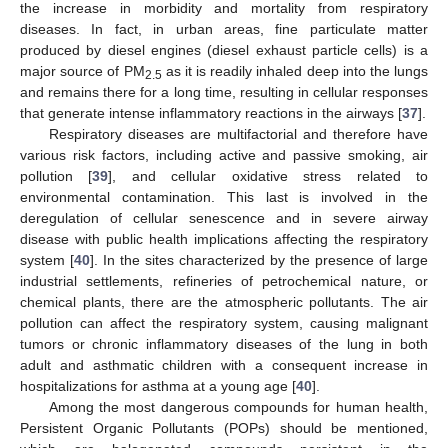
the increase in morbidity and mortality from respiratory
diseases. In fact, in urban areas, fine particulate matter
produced by diesel engines (diesel exhaust particle cells) is a
major source of PM
as it is readily inhaled deep into the lungs
2.5
and remains there for a long time, resulting in cellular responses
that generate intense inflammatory reactions in the airways [
37
].
Respiratory diseases are multifactorial and therefore have
various risk factors, including active and passive smoking, air
pollution [
39
], and cellular oxidative stress related to
environmental contamination. This last is involved in the
deregulation of cellular senescence and in severe airway
disease with public health implications affecting the respiratory
system [
40
]. In the sites characterized by the presence of large
industrial settlements, refineries of petrochemical nature, or
chemical plants, there are the atmospheric pollutants. The air
pollution can affect the respiratory system, causing malignant
tumors or chronic inflammatory diseases of the lung in both
adult and asthmatic children with a consequent increase in
hospitalizations for asthma at a young age [
40
].
Among the most dangerous compounds for human health,
Persistent Organic Pollutants (POPs) should be mentioned,