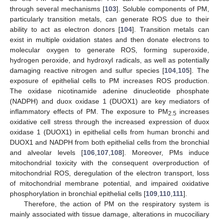
through several mechanisms [
103
]. Soluble components of PM,
particularly transition metals, can generate ROS due to their
ability to act as electron donors [
104
]. Transition metals can
exist in multiple oxidation states and then donate electrons to
molecular oxygen to generate ROS, forming superoxide,
hydrogen peroxide, and hydroxyl radicals, as well as potentially
damaging reactive nitrogen and sulfur species [
104
,
105
]. The
exposure of epithelial cells to PM increases ROS production.
The oxidase nicotinamide adenine dinucleotide phosphate
(NADPH) and duox oxidase 1 (DUOX1) are key mediators of
inflammatory effects of PM. The exposure to PM
increases
2.5
oxidative cell stress through the increased expression of duox
oxidase 1 (DUOX1) in epithelial cells from human bronchi and
DUOX1 and NADPH from both epithelial cells from the bronchial
and alveolar levels [
106
,
107
,
108
]. Moreover, PMs induce
mitochondrial toxicity with the consequent overproduction of
mitochondrial ROS, deregulation of the electron transport, loss
of mitochondrial membrane potential, and impaired oxidative
phosphorylation in bronchial epithelial cells [
109
,
110
,
111
].
Therefore, the action of PM on the respiratory system is
mainly associated with tissue damage, alterations in mucociliary