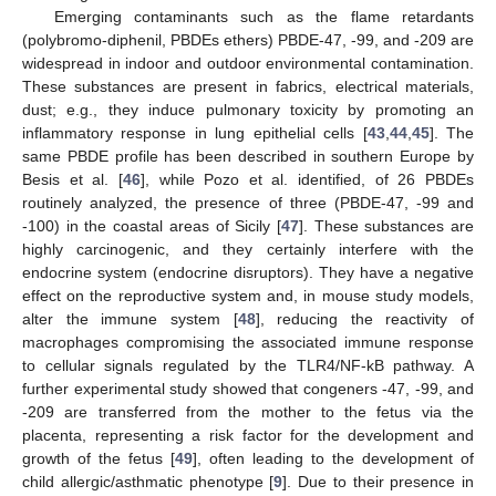
Emerging contaminants such as the flame retardants
(polybromo-diphenil, PBDEs ethers) PBDE-47, -99, and -209 are
widespread in indoor and outdoor environmental contamination.
These substances are present in fabrics, electrical materials,
dust; e.g., they induce pulmonary toxicity by promoting an
inflammatory response in lung epithelial cells [
43
,
44
,
45
]. The
same PBDE profile has been described in southern Europe by
Besis et al. [
46
], while Pozo et al. identified, of 26 PBDEs
routinely analyzed, the presence of three (PBDE-47, -99 and
-100) in the coastal areas of Sicily [
47
]. These substances are
highly carcinogenic, and they certainly interfere with the
endocrine system (endocrine disruptors). They have a negative
effect on the reproductive system and, in mouse study models,
alter the immune system [
48
], reducing the reactivity of
macrophages compromising the associated immune response
to cellular signals regulated by the TLR4/NF-kB pathway. A
further experimental study showed that congeners -47, -99, and
-209 are transferred from the mother to the fetus via the
placenta, representing a risk factor for the development and
growth of the fetus [
49
], often leading to the development of
child allergic/asthmatic phenotype [
9
]. Due to their presence in