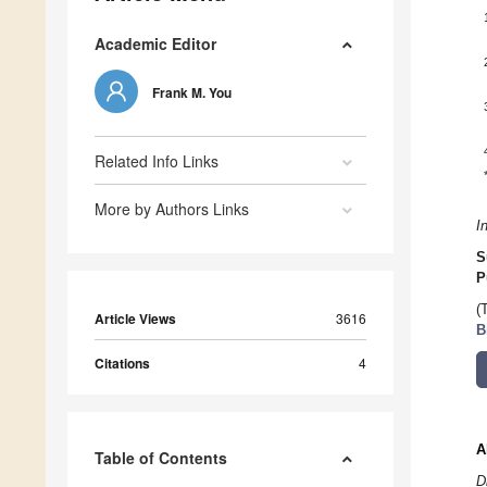
Academic Editor
Frank M. You
Related Info Links
More by Authors Links
I
S
P
(
Article Views
3616
B
Citations
4
A
Table of Contents
D