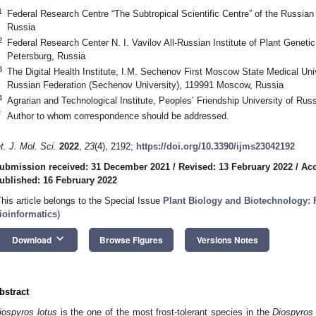
1
Federal Research Centre “The Subtropical Scientific Centre” of the Russi
Russia
2
Federal Research Center N. I. Vavilov All-Russian Institute of Plant Genet
Petersburg, Russia
3
The Digital Health Institute, I.M. Sechenov First Moscow State Medical Unive
Russian Federation (Sechenov University), 119991 Moscow, Russia
4
Agrarian and Technological Institute, Peoples’ Friendship University of Ru
*
Author to whom correspondence should be addressed.
nt. J. Mol. Sci.
2022
,
23
(4), 2192;
https://doi.org/10.3390/ijms23042192
ubmission received: 31 December 2021
/
Revised: 13 February 2022
/
Acc
ublished: 16 February 2022
This article belongs to the Special Issue
Plant Biology and Biotechnology:
ioinformatics
)
keyboard_arrow_down
Download
Browse Figures
Versions Notes
bstract
iospyros lotus
is the one of the most frost-tolerant species in the
Diospyros