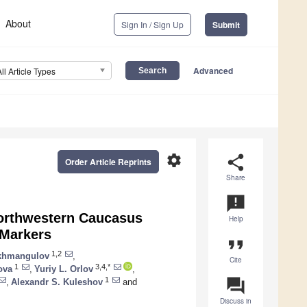
About
Sign In / Sign Up
Submit
Advanced
All Article Types
settings
share
Order Article Reprints
Share
announcement
orthwestern Caucasus
Help
 Markers
format_quote
1,2
akhmangulov
,
Cite
1
3,4,*
ova
,
Yuriy L. Orlov
,
question_answer
1
,
Alexandr S. Kuleshov
and
Discuss in