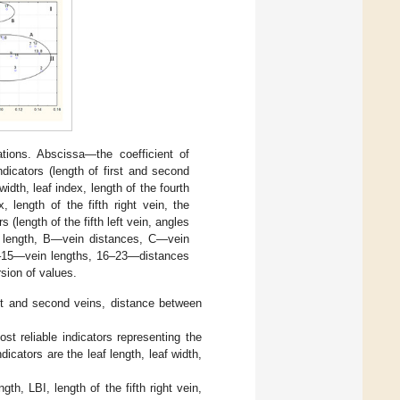
tions. Abscissa—the coefficient of
ndicators (length of first and second
idth, leaf index, length of the fourth
, length of the fifth right vein, the
 (length of the fifth left vein, angles
ein length, B—vein distances, C—vein
6–15—vein lengths, 16–23—distances
sion of values.
rst and second veins, distance between
st reliable indicators representing the
icators are the leaf length, leaf width,
ength, LBI, length of the fifth right vein,