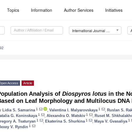
Topics
Information
Author Services
Initiatives
International Journal of Molecular Sciences (IJMS)
92
Open Access
Article
Population Analysis of
Diospyros lotus
in the N
Based on Leaf Morphology and Multilocus DNA
1
1
y
Lidia S. Samarina
,
Valentina I. Malyarovskaya
,
Ruslan S. R
1
1
atalia G. Koninskaya
,
Alexandra O. Matskiv
,
Ruset M. Shkhalakh
1
1
1
regory A. Tsaturyan
,
Ekaterina S. Shurkina
,
Maya V. Gvasaliya
1
lexey V. Ryndin