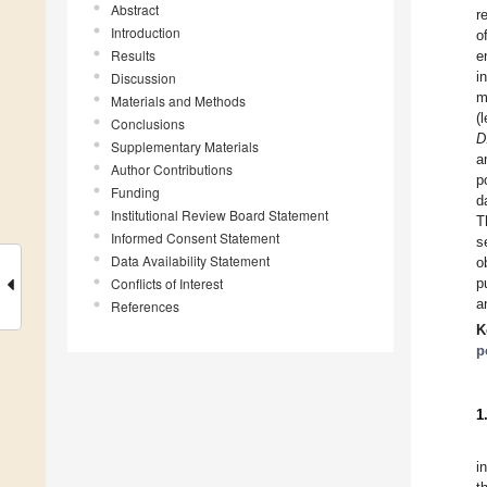
Abstract
r
Introduction
o
Results
e
i
Discussion
m
Materials and Methods
(
Conclusions
D
Supplementary Materials
a
Author Contributions
p
Funding
d
Institutional Review Board Statement
T
Informed Consent Statement
s
Data Availability Statement
o
Conflicts of Interest
p
a
References
K
p
1
i