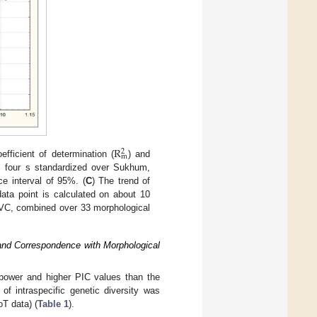
R
2
m
efficient of determination (
) and
 four s standardized over Sukhum,
ce interval of 95%. (
C
) The trend of
ta point is calculated on about 10
VC, combined over 33 morphological
 and Correspondence with Morphological
 power and higher PIC values than the
 of intraspecific genetic diversity was
T data) (
Table 1
).