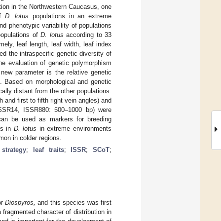
tion in the Northwestern Caucasus, one
of
D. lotus
populations in an extreme
nd phenotypic variability of populations
 populations of
D. lotus
according to 33
ely, leaf length, leaf width, leaf index
ed the intraspecific genetic diversity of
e evaluation of genetic polymorphism
 new parameter is the relative genetic
s. Based on morphological and genetic
lly distant from the other populations.
and first to fifth right vein angles) and
SSR14, ISSR880: 500–1000 bp) were
can be used as markers for breeding
ms in
D. lotus
in extreme environments
mmon in colder regions.
 strategy
;
leaf traits
;
ISSR
;
SCoT
;
or
Diospyros,
and this species was first
fragmented character of distribution in