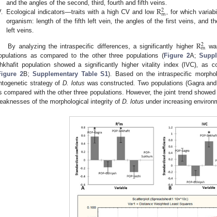
R
and the angles of the second, third, fourth and fifth veins.
2
m
V.
Ecological indicators—traits with a high CV and low
, for which variab
organism: length of the fifth left vein, the angles of the first veins, and 
left veins.
R
2
m
By analyzing the intraspecific differences, a significantly higher
was
opulations as compared to the other three populations (
Figure 2
A;
Suppl
hkhafit population showed a significantly higher vitality index (IVC), as 
Figure 2
B;
Supplementary Table S1
). Based on the intraspecific morpholo
ntogenetic strategy of
D. lotus
was constructed. Two populations (Gagra and
s compared with the other three populations. However, the joint trend showed 
eaknesses of the morphological integrity of
D. lotus
under increasing environm