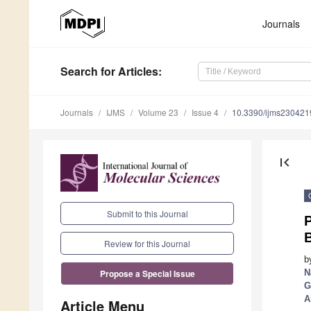
Journals
Search
for Articles
:
Journals
IJMS
Volume 23
Issue 4
10.3390/ijms230421
first_page
Submit to this Journal
Review for this Journal
b
N
Propose a Special Issue
G
A
Article Menu