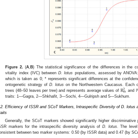
Figure 2.
(
A
,
B
) The statistical significance of the differences in the co
vitality index (IVC) between
D. lotus
populations, assessed by ANOVA:
which is taken as 0; * represents significant differences at the confiden
R
ontogenetic strategy of
D. lotus
on the Northwestern Caucasus. Each da
2
m
trees (48–50 leaves per tree) and represents average values of
and I
traits: 1—Gagra, 2—Shkhafit, 3—Sochi, 4—Gulripsh and 5—Sukhum.
.2. Efficiency of ISSR and SCoT Markers, Intraspecific Diversity of D. lotus
raits
Generally, the SCoT markers showed significantly higher discriminative
SSR markers for the intraspecific diversity analysis of
D. lotus
. The level
onsistent between two marker systems: 0.50 (by ISSR data) and 0.47 (by SCo