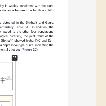
ility is weakly consistent with the plant
the distance between the fourth and fifth
 detected in the Shkhafit and Gagra
ementary Table S1
). In addition, the
compared to the other four populations
R
gical diversity, the joint trend of the
2
m
 Shkhafit) showed higher IVC and
,
a depressive-type curve, indicating the
ental stresses (
Figure 2
C).