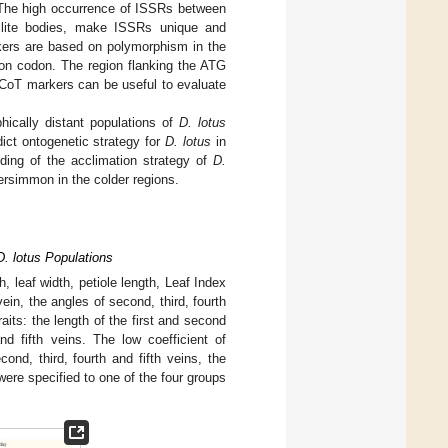
 The high occurrence of ISSRs between
llite bodies, make ISSRs unique and
rkers are based on polymorphism in the
tion codon. The region flanking the ATG
CoT markers can be useful to evaluate
hically distant populations of
D. lotus
dict ontogenetic strategy for
D. lotus
in
ding of the acclimation strategy of
D.
persimmon in the colder regions.
D. lotus Populations
h, leaf width, petiole length, Leaf Index
 vein, the angles of second, third, fourth
raits: the length of the first and second
nd fifth veins. The low coefficient of
cond, third, fourth and fifth veins, the
were specified to one of the four groups