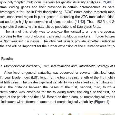
ighly polymorphic multilocus markers for genetic diversity analyses [
39
,
40
].
ormal coding genes and their presence in certain chromosomes as sate
dvantageous for use in DNA fingerprinting. SCoT (start codon targeted) ma
hort, conserved region in plant genes surrounding the ATG translation initia
tart codon is highly conserved in all plant species [
41
,
42
]. Thus, ISSR and S
he genetic diversity within naturalized populations of
Diospyros lotus
.
The aim of this study was to analyze the variability among the geograp
ccording to their morphological traits and multilocus markers, in order to pre
he Northwestern Caucasus. The obtained results provide a better understan
otus
and will be important for the further expansion of the cultivation area for 
. Results
.1. Morphological Variability, Trait Determination and Ontogenetic Strategy of 
A low level of general variability was observed for several traits: leaf lengt
LI), Leaf Blade Index (LBI), length of the fourth veins, length of the fifth right
nd fifth veins. The greatest general variability was observed in the following t
eins, the distance between the bases of the first, second, third, fourth a
etermination was observed for the following traits: the angle of the first, se
ength of the petiole and the LBI. Based on these data, all morphological traits 
f indicators with different characters of morphological variability (
Figure 1
):