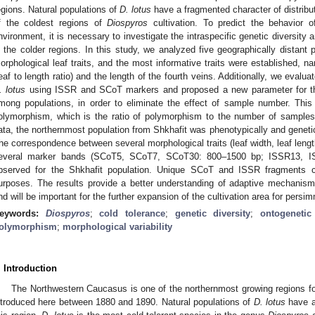
egions. Natural populations of
D. lotus
have a fragmented character of distribu
f the coldest regions of
Diospyros
cultivation. To predict the behavior 
nvironment, it is necessary to investigate the intraspecific genetic diversity a
n the colder regions. In this study, we analyzed five geographically distant
orphological leaf traits, and the most informative traits were established, nam
leaf to length ratio) and the length of the fourth veins. Additionally, we evaluat
. lotus
using ISSR and SCoT markers and proposed a new parameter for th
mong populations, in order to eliminate the effect of sample number. This
olymorphism, which is the ratio of polymorphism to the number of sample
ata, the northernmost population from Shkhafit was phenotypically and genetica
he correspondence between several morphological traits (leaf width, leaf length 
everal marker bands (SCoT5, SCoT7, SCoT30: 800–1500 bp; ISSR13, I
bserved for the Shkhafit population. Unique SCoT and ISSR fragments 
urposes. The results provide a better understanding of adaptive mechanis
nd will be important for the further expansion of the cultivation area for persi
eywords:
Diospyros
;
cold tolerance
;
genetic diversity
;
ontogenetic
olymorphism
;
morphological variability
. Introduction
The Northwestern Caucasus is one of the northernmost growing regions f
ntroduced here between 1880 and 1890. Natural populations of
D. lotus
have a 