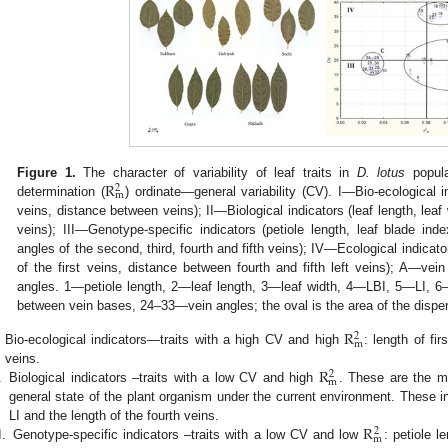
R
Figure 1.
The character of variability of leaf traits in
D. lotus
popula
2
m
determination (
) ordinate—general variability (CV). I—Bio-ecological i
veins, distance between veins); II—Biological indicators (leaf length, leaf w
veins); III—Genotype-specific indicators (petiole length, leaf blade index
angles of the second, third, fourth and fifth veins); IV—Ecological indicators
of the first veins, distance between fourth and fifth left veins); A—v
angles. 1—petiole length, 2—leaf length, 3—leaf width, 4—LBI, 5—LI, 
between vein bases, 24–33—vein angles; the oval is the area of the disper
R
2
m
Bio-ecological indicators—traits with a high CV and high
: length of fi
R
veins.
2
m
.
Biological indicators –traits with a low CV and high
. These are the mo
general state of the plant organism under the current environment. These ind
R
LI and the length of the fourth veins.
2
m
I.
Genotype-specific indicators –traits with a low CV and low
: petiole l