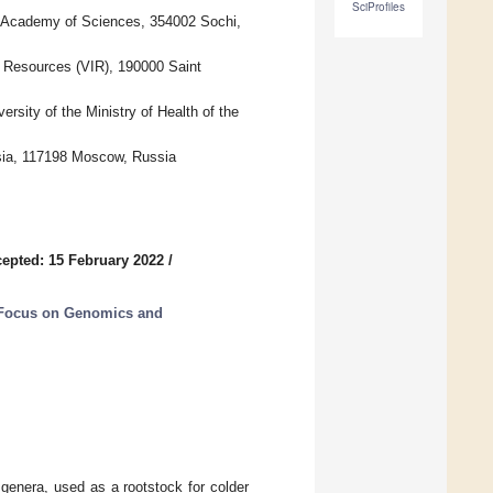
SciProfiles
an Academy of Sciences, 354002 Sochi,
ic Resources (VIR), 190000 Saint
rsity of the Ministry of Health of the
ssia, 117198 Moscow, Russia
epted: 15 February 2022
/
 Focus on Genomics and
genera, used as a rootstock for colder