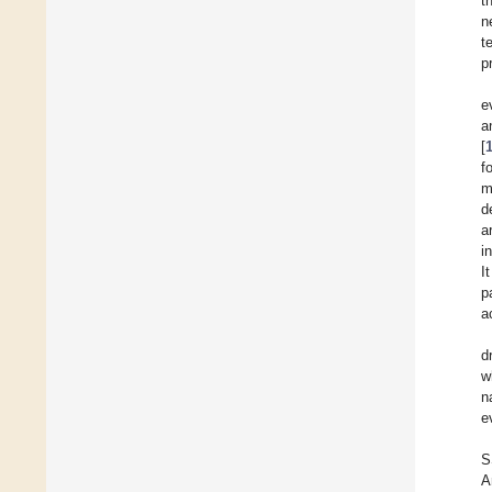
t
n
t
p
e
a
[
f
m
d
a
i
I
p
a
d
w
n
e
S
A