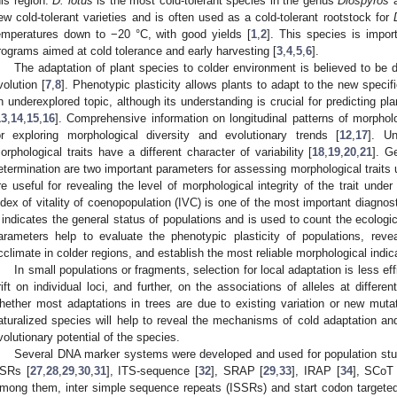
his region.
D. lotus
is the most cold-tolerant species in the genus
Diospyros
a
ew cold-tolerant varieties and is often used as a cold-tolerant rootstock for
emperatures down to −20 °C, with good yields [
1
,
2
]. This species is impor
rograms aimed at cold tolerance and early harvesting [
3
,
4
,
5
,
6
].
The adaptation of plant species to colder environment is believed to be d
volution [
7
,
8
]. Phenotypic plasticity allows plants to adapt to the new specif
n underexplored topic, although its understanding is crucial for predicting pla
13
,
14
,
15
,
16
]. Comprehensive information on longitudinal patterns of morpholog
or exploring morphological diversity and evolutionary trends [
12
,
17
]. Un
orphological traits have a different character of variability [
18
,
19
,
20
,
21
]. G
etermination are two important parameters for assessing morphological traits 
re useful for revealing the level of morphological integrity of the trait under
ndex of vitality of coenopopulation (IVC) is one of the most important diagnos
t indicates the general status of populations and is used to count the ecologica
arameters help to evaluate the phenotypic plasticity of populations, re
cclimate in colder regions, and establish the most reliable morphological indic
In small populations or fragments, selection for local adaptation is less ef
rift on individual loci, and further, on the associations of alleles at different
hether most adaptations in trees are due to existing variation or new mutat
aturalized species will help to reveal the mechanisms of cold adaptation and
volutionary potential of the species.
Several DNA marker systems were developed and used for population stu
SRs [
27
,
28
,
29
,
30
,
31
], ITS-sequence [
32
], SRAP [
29
,
33
], IRAP [
34
], SCoT 
mong them, inter simple sequence repeats (ISSRs) and start codon targeted 