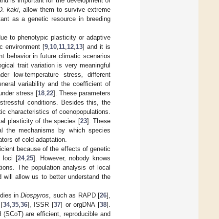
nd is important for the development of
D. kaki
, allow them to survive extreme
tant as a genetic resource in breeding
ue to phenotypic plasticity or adaptive
ic environment [
9
,
10
,
11
,
12
,
13
] and it is
nt behavior in future climatic scenarios
ical trait variation is very meaningful
der low-temperature stress, different
eneral variability and the coefficient of
under stress [
18
,
22
]. These parameters
 stressful conditions. Besides this, the
tic characteristics of coenopopulations.
l plasticity of the species [
23
]. These
veal the mechanisms by which species
ators of cold adaptation.
ficient because of the effects of genetic
 loci [
24
,
25
]. However, nobody knows
ions. The population analysis of local
 will allow us to better understand the
dies in
Diospyros
, such as RAPD [
26
],
[
34
,
35
,
36
], ISSR [
37
] or orgDNA [
38
].
(SCoT) are efficient, reproducible and