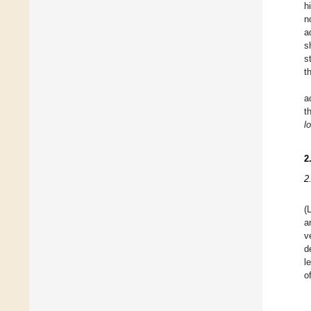
h
n
a
s
s
t
a
t
l
2
2
(
a
v
d
l
o