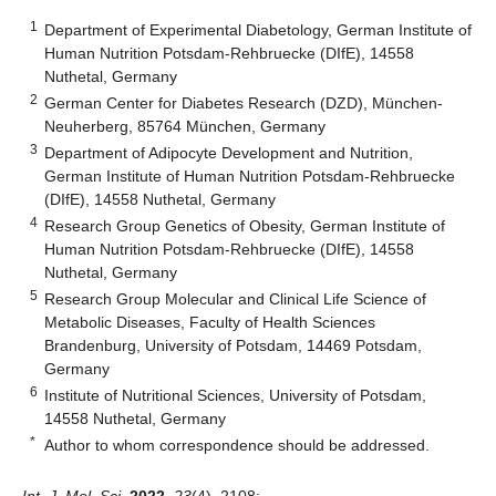
1
Department of Experimental Diabetology, German Institute of
Human Nutrition Potsdam-Rehbruecke (DIfE), 14558
Nuthetal, Germany
2
German Center for Diabetes Research (DZD), München-
Neuherberg, 85764 München, Germany
3
Department of Adipocyte Development and Nutrition,
German Institute of Human Nutrition Potsdam-Rehbruecke
(DIfE), 14558 Nuthetal, Germany
4
Research Group Genetics of Obesity, German Institute of
Human Nutrition Potsdam-Rehbruecke (DIfE), 14558
Nuthetal, Germany
5
Research Group Molecular and Clinical Life Science of
Metabolic Diseases, Faculty of Health Sciences
Brandenburg, University of Potsdam, 14469 Potsdam,
Germany
6
Institute of Nutritional Sciences, University of Potsdam,
14558 Nuthetal, Germany
*
Author to whom correspondence should be addressed.
Int. J. Mol. Sci.
2022
,
23
(4), 2108;