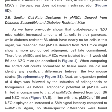
MSCs in the pancreas does not impair insulin secretion (
Figure
6
D).
2.5. Similar Cell-Fate Decisions in pMSCs Derived from
Diabetes-Susceptible and Diabetes-Resistant Mice
As we have previously shown that diabetes-prone NZO
mice exhibit increased amounts of fat cells in their pancreas,
while diabetes-resistant B6-ob/ob have nearly no fat cells in this
organ, we reasoned that pMSCs derived from NZO mice might
show a more pronounced adipogenic cell fate commitment.
Therefore, pMSCs and iwatMSCs were isolated from 8-week-old
B6 and NZO mice (as described in
Figure 1
). When comparing
the sorted cell counts normalized to tissue mass, we did not
identify any significant differences between the two mouse
strains (
Supplementary Figure S1
). Next, an expansion period
of 4 days was followed by the induction of adipogenesis or
fibrogenesis. As before, adipogenic potential of pMSCs was
limited in comparison to that of iwatMSCs derived from both B6
and NZO mice (
Figure 7
A,B). In line with this, pMSCs of B6 and
NZO displayed an increased α-SMA signal intensity compared to
iwatMSCs. Again, no strain-specific differences were found