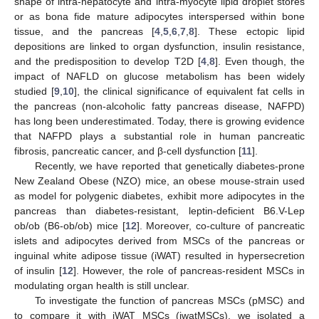
shape of intra-hepatocyte and intra-myocyte lipid droplet stores
or as bona fide mature adipocytes interspersed within bone
tissue, and the pancreas [
4
,
5
,
6
,
7
,
8
]. These ectopic lipid
depositions are linked to organ dysfunction, insulin resistance,
and the predisposition to develop T2D [
4
,
8
]. Even though, the
impact of NAFLD on glucose metabolism has been widely
studied [
9
,
10
], the clinical significance of equivalent fat cells in
the pancreas (non-alcoholic fatty pancreas disease, NAFPD)
has long been underestimated. Today, there is growing evidence
that NAFPD plays a substantial role in human pancreatic
fibrosis, pancreatic cancer, and β-cell dysfunction [
11
].
Recently, we have reported that genetically diabetes-prone
New Zealand Obese (NZO) mice, an obese mouse-strain used
as model for polygenic diabetes, exhibit more adipocytes in the
pancreas than diabetes-resistant, leptin-deficient B6.V-Lep
ob/ob (B6-ob/ob) mice [
12
]. Moreover, co-culture of pancreatic
islets and adipocytes derived from MSCs of the pancreas or
inguinal white adipose tissue (iWAT) resulted in hypersecretion
of insulin [
12
]. However, the role of pancreas-resident MSCs in
modulating organ health is still unclear.
To investigate the function of pancreas MSCs (pMSC) and
to compare it with iWAT MSCs (iwatMSCs), we isolated a