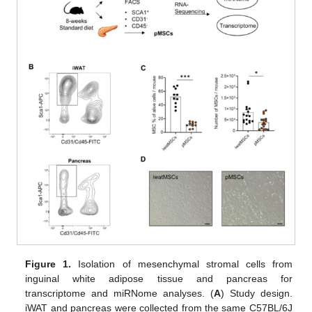
Figure 1.
Isolation of mesenchymal stromal cells from
inguinal white adipose tissue and pancreas for
transcriptome and miRNome analyses. (
A
) Study design.
iWAT and pancreas were collected from the same C57BL/6J