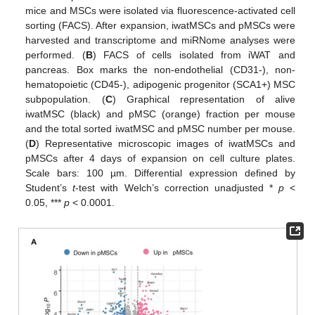
mice and MSCs were isolated via fluorescence-activated cell
sorting (FACS). After expansion, iwatMSCs and pMSCs were
harvested and transcriptome and miRNome analyses were
performed. (
B
) FACS of cells isolated from iWAT and
pancreas. Box marks the non-endothelial (CD31-), non-
hematopoietic (CD45-), adipogenic progenitor (SCA1+) MSC
subpopulation. (
C
) Graphical representation of alive
iwatMSC (black) and pMSC (orange) fraction per mouse
and the total sorted iwatMSC and pMSC number per mouse.
(
D
) Representative microscopic images of iwatMSCs and
pMSCs after 4 days of expansion on cell culture plates.
Scale bars: 100 µm. Differential expression defined by
Student’s
t
-test with Welch’s correction unadjusted *
p
<
0.05, ***
p
< 0.0001.