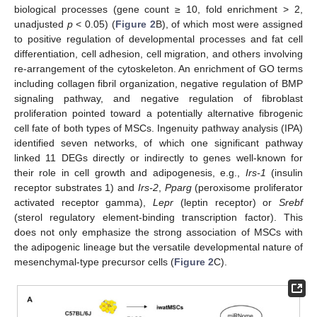
biological processes (gene count ≥ 10, fold enrichment > 2,
unadjusted
p
< 0.05) (
Figure 2
B), of which most were assigned
to positive regulation of developmental processes and fat cell
differentiation, cell adhesion, cell migration, and others involving
re-arrangement of the cytoskeleton. An enrichment of GO terms
including collagen fibril organization, negative regulation of BMP
signaling pathway, and negative regulation of fibroblast
proliferation pointed toward a potentially alternative fibrogenic
cell fate of both types of MSCs. Ingenuity pathway analysis (IPA)
identified seven networks, of which one significant pathway
linked 11 DEGs directly or indirectly to genes well-known for
their role in cell growth and adipogenesis, e.g.,
Irs-1
(insulin
receptor substrates 1) and
Irs-2
,
Pparg
(peroxisome proliferator
activated receptor gamma),
Lepr
(leptin receptor) or
Srebf
(sterol regulatory element-binding transcription factor). This
does not only emphasize the strong association of MSCs with
the adipogenic lineage but the versatile developmental nature of
mesenchymal-type precursor cells (
Figure 2
C).