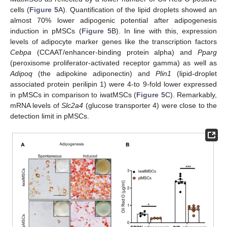
cells (
Figure 5
A). Quantification of the lipid droplets showed an
almost 70% lower adipogenic potential after adipogenesis
induction in pMSCs (
Figure 5
B). In line with this, expression
levels of adipocyte marker genes like the transcription factors
Cebpa
(CCAAT/enhancer-binding protein alpha) and
Pparg
(peroxisome proliferator-activated receptor gamma) as well as
Adipoq
(the adipokine adiponectin) and
Plin1
(lipid-droplet
associated protein perilipin 1) were 4-to 9-fold lower expressed
in pMSCs in comparison to iwatMSCs (
Figure 5
C). Remarkably,
mRNA levels of
Slc2a4
(glucose transporter 4) were close to the
detection limit in pMSCs.