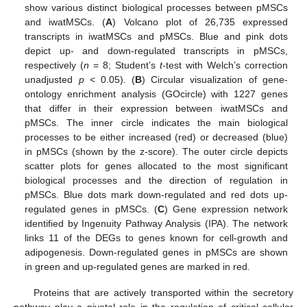
show various distinct biological processes between pMSCs
and iwatMSCs. (
A
) Volcano plot of 26,735 expressed
transcripts in iwatMSCs and pMSCs. Blue and pink dots
depict up- and down-regulated transcripts in pMSCs,
respectively (
n
= 8; Student’s
t
-test with Welch’s correction
unadjusted
p
< 0.05). (
B
) Circular visualization of gene-
ontology enrichment analysis (GOcircle) with 1227 genes
that differ in their expression between iwatMSCs and
pMSCs. The inner circle indicates the main biological
processes to be either increased (red) or decreased (blue)
in pMSCs (shown by the z-score). The outer circle depicts
scatter plots for genes allocated to the most significant
biological processes and the direction of regulation in
pMSCs. Blue dots mark down-regulated and red dots up-
regulated genes in pMSCs. (
C
) Gene expression network
identified by Ingenuity Pathway Analysis (IPA). The network
links 11 of the DEGs to genes known for cell-growth and
adipogenesis. Down-regulated genes in pMSCs are shown
in green and up-regulated genes are marked in red.
Proteins that are actively transported within the secretory
pathway play a pivotal role in the regulation of critical cellular