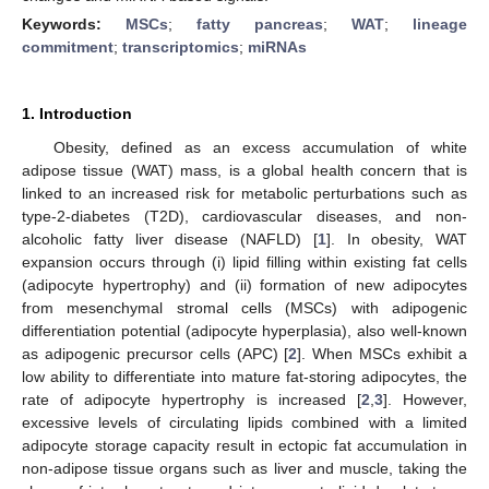
Keywords:
MSCs
;
fatty pancreas
;
WAT
;
lineage
commitment
;
transcriptomics
;
miRNAs
1. Introduction
Obesity, defined as an excess accumulation of white
adipose tissue (WAT) mass, is a global health concern that is
linked to an increased risk for metabolic perturbations such as
type-2-diabetes (T2D), cardiovascular diseases, and non-
alcoholic fatty liver disease (NAFLD) [
1
]. In obesity, WAT
expansion occurs through (i) lipid filling within existing fat cells
(adipocyte hypertrophy) and (ii) formation of new adipocytes
from mesenchymal stromal cells (MSCs) with adipogenic
differentiation potential (adipocyte hyperplasia), also well-known
as adipogenic precursor cells (APC) [
2
]. When MSCs exhibit a
low ability to differentiate into mature fat-storing adipocytes, the
rate of adipocyte hypertrophy is increased [
2
,
3
]. However,
excessive levels of circulating lipids combined with a limited
adipocyte storage capacity result in ectopic fat accumulation in
non-adipose tissue organs such as liver and muscle, taking the