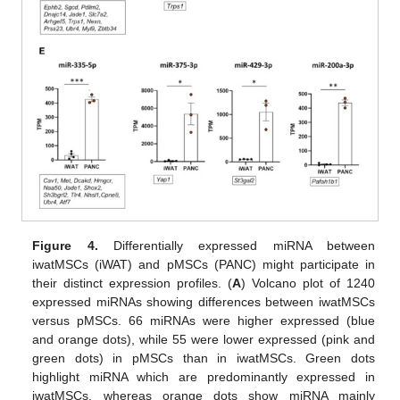
Figure 4.
Differentially expressed miRNA between
iwatMSCs (iWAT) and pMSCs (PANC) might participate in
their distinct expression profiles. (
A
) Volcano plot of 1240
expressed miRNAs showing differences between iwatMSCs
versus pMSCs. 66 miRNAs were higher expressed (blue
and orange dots), while 55 were lower expressed (pink and
green dots) in pMSCs than in iwatMSCs. Green dots
highlight miRNA which are predominantly expressed in
iwatMSCs, whereas orange dots show miRNA mainly