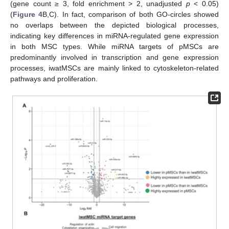
(gene count ≥ 3, fold enrichment > 2, unadjusted
p
< 0.05)
(
Figure 4
B,C). In fact, comparison of both GO-circles showed
no overlaps between the depicted biological processes,
indicating key differences in miRNA-regulated gene expression
in both MSC types. While miRNA targets of pMSCs are
predominantly involved in transcription and gene expression
processes, iwatMSCs are mainly linked to cytoskeleton-related
pathways and proliferation.