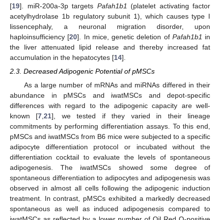
[
19
]. miR-200a-3p targets
Pafah1b1
(platelet activating factor
acetylhydrolase 1b regulatory subunit 1), which causes type I
lissencephaly, a neuronal migration disorder, upon
haploinsufficiency [
20
]. In mice, genetic deletion of
Pafah1b1
in
the liver attenuated lipid release and thereby increased fat
accumulation in the hepatocytes [
14
].
2.3. Decreased Adipogenic Potential of pMSCs
As a large number of mRNAs and miRNAs differed in their
abundance in pMSCs and iwatMSCs and depot-specific
differences with regard to the adipogenic capacity are well-
known [
7
,
21
], we tested if they varied in their lineage
commitments by performing differentiation assays. To this end,
pMSCs and iwatMSCs from B6 mice were subjected to a specific
adipocyte differentiation protocol or incubated without the
differentiation cocktail to evaluate the levels of spontaneous
adipogenesis. The iwatMSCs showed some degree of
spontaneous differentiation to adipocytes and adipogenesis was
observed in almost all cells following the adipogenic induction
treatment. In contrast, pMSCs exhibited a markedly decreased
spontaneous as well as induced adipogenesis compared to
iwatMSCs as reflected by a lower number of Oil Red O-positive