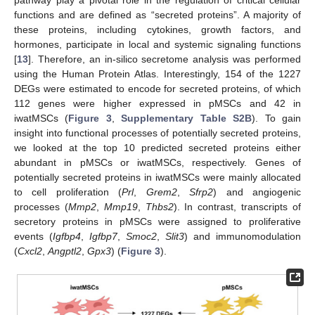
functions and are defined as “secreted proteins”. A majority of
these proteins, including cytokines, growth factors, and
hormones, participate in local and systemic signaling functions
[
13
]. Therefore, an in-silico secretome analysis was performed
using the Human Protein Atlas. Interestingly, 154 of the 1227
DEGs were estimated to encode for secreted proteins, of which
112 genes were higher expressed in pMSCs and 42 in
iwatMSCs (
Figure 3
,
Supplementary Table S2B
). To gain
insight into functional processes of potentially secreted proteins,
we looked at the top 10 predicted secreted proteins either
abundant in pMSCs or iwatMSCs, respectively. Genes of
potentially secreted proteins in iwatMSCs were mainly allocated
to cell proliferation (
Prl
,
Grem2
,
Sfrp2
) and angiogenic
processes (
Mmp2
,
Mmp19
,
Thbs2
). In contrast, transcripts of
secretory proteins in pMSCs were assigned to proliferative
events (
Igfbp4
,
Igfbp7
,
Smoc2
,
Slit3
) and immunomodulation
(
Cxcl2
,
Angptl2
,
Gpx3
) (
Figure 3
).