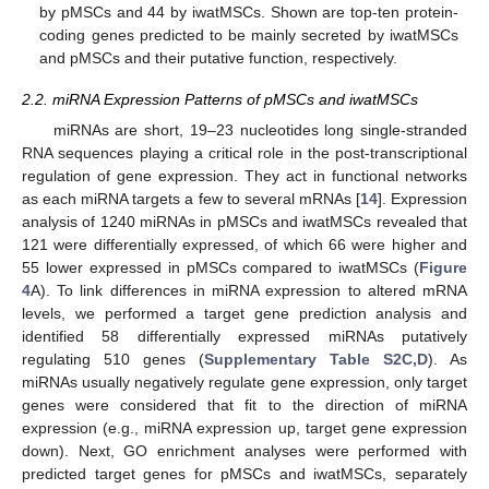
by pMSCs and 44 by iwatMSCs. Shown are top-ten protein-
coding genes predicted to be mainly secreted by iwatMSCs
and pMSCs and their putative function, respectively.
2.2. miRNA Expression Patterns of pMSCs and iwatMSCs
miRNAs are short, 19–23 nucleotides long single-stranded
RNA sequences playing a critical role in the post-transcriptional
regulation of gene expression. They act in functional networks
as each miRNA targets a few to several mRNAs [
14
]. Expression
analysis of 1240 miRNAs in pMSCs and iwatMSCs revealed that
121 were differentially expressed, of which 66 were higher and
55 lower expressed in pMSCs compared to iwatMSCs (
Figure
4
A). To link differences in miRNA expression to altered mRNA
levels, we performed a target gene prediction analysis and
identified 58 differentially expressed miRNAs putatively
regulating 510 genes (
Supplementary Table S2C,D
). As
miRNAs usually negatively regulate gene expression, only target
genes were considered that fit to the direction of miRNA
expression (e.g., miRNA expression up, target gene expression
down). Next, GO enrichment analyses were performed with
predicted target genes for pMSCs and iwatMSCs, separately