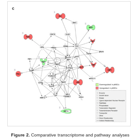
Figure 2.
Comparative transcriptome and pathway analyses