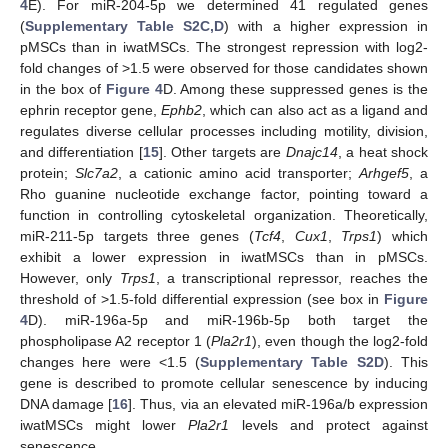
4
E). For miR-204-5p we determined 41 regulated genes
(
Supplementary Table S2C,D
) with a higher expression in
pMSCs than in iwatMSCs. The strongest repression with log2-
fold changes of >1.5 were observed for those candidates shown
in the box of
Figure 4
D. Among these suppressed genes is the
ephrin receptor gene,
Ephb2
, which can also act as a ligand and
regulates diverse cellular processes including motility, division,
and differentiation [
15
]. Other targets are
Dnajc14
, a heat shock
protein;
Slc7a2
, a cationic amino acid transporter;
Arhgef5
, a
Rho guanine nucleotide exchange factor, pointing toward a
function in controlling cytoskeletal organization. Theoretically,
miR-211-5p targets three genes (
Tcf4
,
Cux1
,
Trps1
) which
exhibit a lower expression in iwatMSCs than in pMSCs.
However, only
Trps1
, a transcriptional repressor, reaches the
threshold of >1.5-fold differential expression (see box in
Figure
4
D). miR-196a-5p and miR-196b-5p both target the
phospholipase A2 receptor 1 (
Pla2r1
), even though the log2-fold
changes here were <1.5 (
Supplementary Table S2D
). This
gene is described to promote cellular senescence by inducing
DNA damage [
16
]. Thus, via an elevated miR-196a/b expression
iwatMSCs might lower
Pla2r1
levels and protect against
senescence.