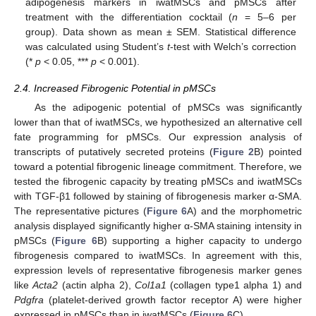
adipogenesis markers in iwatMSCs and pMSCs after
treatment with the differentiation cocktail (
n
= 5–6 per
group). Data shown as mean ± SEM. Statistical difference
was calculated using Student’s
t
-test with Welch’s correction
(*
p
< 0.05, ***
p
< 0.001).
2.4. Increased Fibrogenic Potential in pMSCs
As the adipogenic potential of pMSCs was significantly
lower than that of iwatMSCs, we hypothesized an alternative cell
fate programming for pMSCs. Our expression analysis of
transcripts of putatively secreted proteins (
Figure 2
B) pointed
toward a potential fibrogenic lineage commitment. Therefore, we
tested the fibrogenic capacity by treating pMSCs and iwatMSCs
with TGF-β1 followed by staining of fibrogenesis marker α-SMA.
The representative pictures (
Figure 6
A) and the morphometric
analysis displayed significantly higher α-SMA staining intensity in
pMSCs (
Figure 6
B) supporting a higher capacity to undergo
fibrogenesis compared to iwatMSCs. In agreement with this,
expression levels of representative fibrogenesis marker genes
like
Acta2
(actin alpha 2),
Col1a1
(collagen type1 alpha 1) and
Pdgfra
(platelet-derived growth factor receptor A) were higher
expressed in pMSCs than in iwatMSCs (
Figure 6
C).