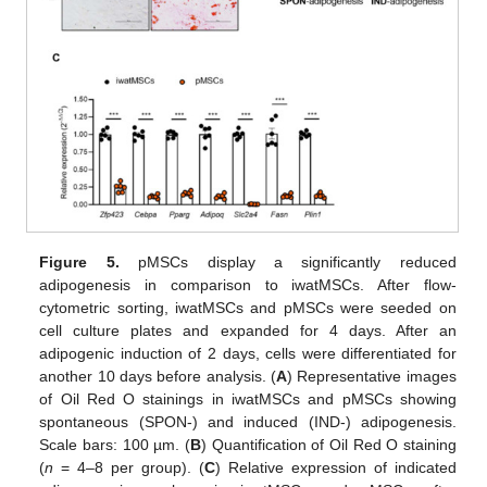
Figure 5.
pMSCs display a significantly reduced
adipogenesis in comparison to iwatMSCs. After flow-
cytometric sorting, iwatMSCs and pMSCs were seeded on
cell culture plates and expanded for 4 days. After an
adipogenic induction of 2 days, cells were differentiated for
another 10 days before analysis. (
A
) Representative images
of Oil Red O stainings in iwatMSCs and pMSCs showing
spontaneous (SPON-) and induced (IND-) adipogenesis.
Scale bars: 100 µm. (
B
) Quantification of Oil Red O staining
(
n
= 4–8 per group). (
C
) Relative expression of indicated