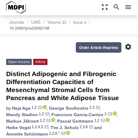
zoom_out_map
search
menu
Journals
IJMS
Volume 23
Issue 4
10.3390/ijms23042108
settings
Order Article Reprints
Open Access
Article
Distinct Adipogenic and Fibrogenic
Differentiation Capacities of
Mesenchymal Stromal Cells from
Pancreas and White Adipose Tissue
1,2
2,3
by
Heja Aga
,
George Soultoukis
,
1,2
3
Mandy Stadion
,
Francisco Garcia-Carrizo
,
1,2
1,2
Markus Jähnert
,
Pascal Gottmann
,
1,2,4,5
2,3,6
Heike Vogel
,
Tim J. Schulz
and
1,2,6,*
Annette Schürmann