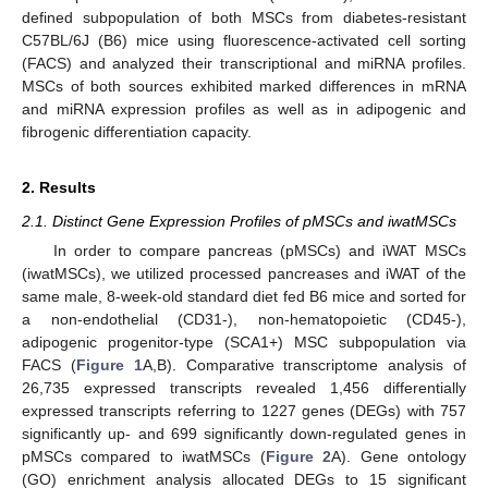
defined subpopulation of both MSCs from diabetes-resistant
C57BL/6J (B6) mice using fluorescence-activated cell sorting
(FACS) and analyzed their transcriptional and miRNA profiles.
MSCs of both sources exhibited marked differences in mRNA
and miRNA expression profiles as well as in adipogenic and
fibrogenic differentiation capacity.
2. Results
2.1. Distinct Gene Expression Profiles of pMSCs and iwatMSCs
In order to compare pancreas (pMSCs) and iWAT MSCs
(iwatMSCs), we utilized processed pancreases and iWAT of the
same male, 8-week-old standard diet fed B6 mice and sorted for
a non-endothelial (CD31-), non-hematopoietic (CD45-),
adipogenic progenitor-type (SCA1+) MSC subpopulation via
FACS (
Figure 1
A,B). Comparative transcriptome analysis of
26,735 expressed transcripts revealed 1,456 differentially
expressed transcripts referring to 1227 genes (DEGs) with 757
significantly up- and 699 significantly down-regulated genes in
pMSCs compared to iwatMSCs (
Figure 2
A). Gene ontology
(GO) enrichment analysis allocated DEGs to 15 significant