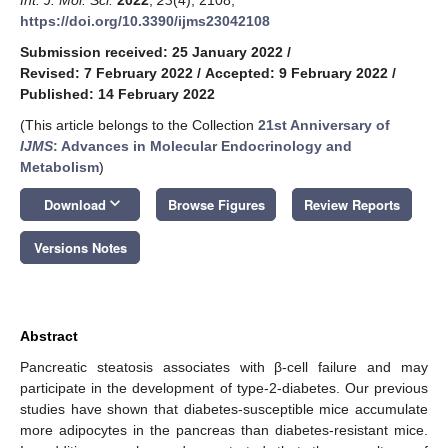
https://doi.org/10.3390/ijms23042108
Submission received: 25 January 2022
/
Revised: 7 February 2022
/
Accepted: 9 February 2022
/
Published: 14 February 2022
(This article belongs to the Collection
21st Anniversary of
IJMS
: Advances in Molecular Endocrinology and
Metabolism
)
keyboard_arrow_down
Download
Browse Figures
Review Reports
Versions Notes
Abstract
Pancreatic steatosis associates with β-cell failure and may
participate in the development of type-2-diabetes. Our previous
studies have shown that diabetes-susceptible mice accumulate
more adipocytes in the pancreas than diabetes-resistant mice.