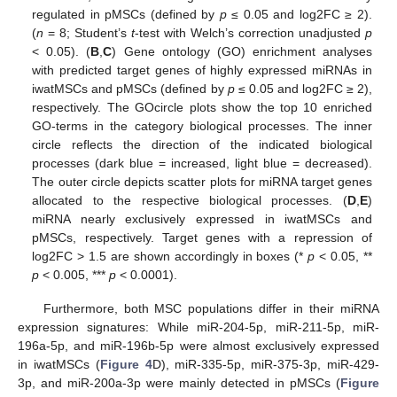
regulated in pMSCs (defined by
p
≤ 0.05 and log2FC ≥ 2).
(
n
= 8; Student’s
t
-test with Welch’s correction unadjusted
p
< 0.05). (
B
,
C
) Gene ontology (GO) enrichment analyses
with predicted target genes of highly expressed miRNAs in
iwatMSCs and pMSCs (defined by
p
≤ 0.05 and log2FC ≥ 2),
respectively. The GOcircle plots show the top 10 enriched
GO-terms in the category biological processes. The inner
circle reflects the direction of the indicated biological
processes (dark blue = increased, light blue = decreased).
The outer circle depicts scatter plots for miRNA target genes
allocated to the respective biological processes. (
D
,
E
)
miRNA nearly exclusively expressed in iwatMSCs and
pMSCs, respectively. Target genes with a repression of
log2FC > 1.5 are shown accordingly in boxes (*
p
< 0.05, **
p
< 0.005, ***
p
< 0.0001).
Furthermore, both MSC populations differ in their miRNA
expression signatures: While miR-204-5p, miR-211-5p, miR-
196a-5p, and miR-196b-5p were almost exclusively expressed
in iwatMSCs (
Figure 4
D), miR-335-5p, miR-375-3p, miR-429-
3p, and miR-200a-3p were mainly detected in pMSCs (
Figure