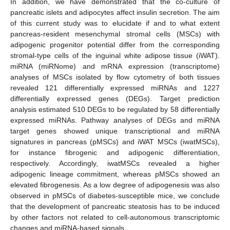
In addition, we have demonstrated that the co-culture of
pancreatic islets and adipocytes affect insulin secretion. The aim
of this current study was to elucidate if and to what extent
pancreas-resident mesenchymal stromal cells (MSCs) with
adipogenic progenitor potential differ from the corresponding
stromal-type cells of the inguinal white adipose tissue (iWAT).
miRNA (miRNome) and mRNA expression (transcriptome)
analyses of MSCs isolated by flow cytometry of both tissues
revealed 121 differentially expressed miRNAs and 1227
differentially expressed genes (DEGs). Target prediction
analysis estimated 510 DEGs to be regulated by 58 differentially
expressed miRNAs. Pathway analyses of DEGs and miRNA
target genes showed unique transcriptional and miRNA
signatures in pancreas (pMSCs) and iWAT MSCs (iwatMSCs),
for instance fibrogenic and adipogenic differentiation,
respectively. Accordingly, iwatMSCs revealed a higher
adipogenic lineage commitment, whereas pMSCs showed an
elevated fibrogenesis. As a low degree of adipogenesis was also
observed in pMSCs of diabetes-susceptible mice, we conclude
that the development of pancreatic steatosis has to be induced
by other factors not related to cell-autonomous transcriptomic
changes and miRNA-based signals.