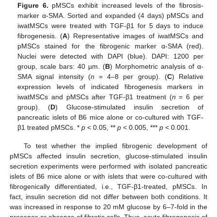
Figure 6.
pMSCs exhibit increased levels of the fibrosis-
marker α-SMA. Sorted and expanded (4 days) pMSCs and
iwatMSCs were treated with TGF-β1 for 5 days to induce
fibrogenesis. (
A
) Representative images of iwatMSCs and
pMSCs stained for the fibrogenic marker α-SMA (red).
Nuclei were detected with DAPI (blue). DAPI: 1200 per
group, scale bars: 40 µm. (
B
) Morphometric analysis of α-
SMA signal intensity (
n
= 4–8 per group). (
C
) Relative
expression levels of indicated fibrogenesis markers in
iwatMSCs and pMSCs after TGF-β1 treatment (
n
= 6 per
group). (
D
) Glucose-stimulated insulin secretion of
pancreatic islets of B6 mice alone or co-cultured with TGF-
β1 treated pMSCs. *
p
< 0.05, **
p
< 0.005, ***
p
< 0.001.
To test whether the implied fibrogenic development of
pMSCs affected insulin secretion, glucose-stimulated insulin
secretion experiments were performed with isolated pancreatic
islets of B6 mice alone or with islets that were co-cultured with
fibrogenically differentiated, i.e., TGF-β1-treated, pMSCs. In
fact, insulin secretion did not differ between both conditions. It
was increased in response to 20 mM glucose by 6–7-fold in the
presence or absence of fibrotic cells. Thus, acute fibrogenesis of