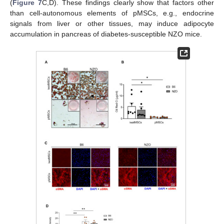
(
Figure 7
C,D). These findings clearly show that factors other
than cell-autonomous elements of pMSCs, e.g., endocrine
signals from liver or other tissues, may induce adipocyte
accumulation in pancreas of diabetes-susceptible NZO mice.