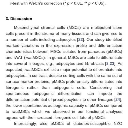
t
-test with Welch’s correction (*
p
< 0.01, **
p
< 0.05).
3. Discussion
Mesenchymal stromal cells (MSCs) are multipotent stem
cells present in the stroma of many tissues and can give rise to
a number of cells including adipocytes [
22
]. Our study identified
marked variations in the expression profile and differentiation
characteristics between MSCs isolated from pancreas (pMSCs)
and iWAT (iwatMSCs). In general, MSCs are able to differentiate
into several lineages, e.g., adipocytes and fibroblasts [
3
,
23
]. As
expected, iwatMSCs exhibit a major potential to differentiate into
adipocytes. In contrast, despite sorting cells with the same set of
surface marker proteins, pMSCs preferentially differentiated into
fibrogenic rather than adipogenic cells. Considering that
spontaneous adipogenic differentiation can impede the
differentiation potential of preadipocytes into other lineages [
24
],
the lower spontaneous adipogenic capacity of pMSCs compared
to iwatMSCs which we observed in our functional analyses
agrees with the increased fibrogenic cell-fate of pMSCs.
Interestingly, also pMSCs of diabetes-susceptible NZO