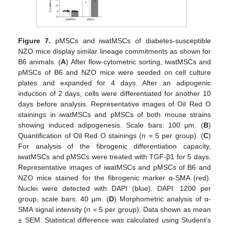
Figure 7.
pMSCs and iwatMSCs of diabetes-susceptible
NZO mice display similar lineage commitments as shown for
B6 animals. (
A
) After flow-cytometric sorting, iwatMSCs and
pMSCs of B6 and NZO mice were seeded on cell culture
plates and expanded for 4 days. After an adipogenic
induction of 2 days, cells were differentiated for another 10
days before analysis. Representative images of Oil Red O
stainings in iwatMSCs and pMSCs of both mouse strains
showing induced adipogenesis. Scale bars: 100 µm. (
B
)
Quantification of Oil Red O stainings (
n
= 5 per group). (
C
)
For analysis of the fibrogenic differentiation capacity,
iwatMSCs and pMSCs were treated with TGF-β1 for 5 days.
Representative images of iwatMSCs and pMSCs of B6 and
NZO mice stained for the fibrogenic marker α-SMA (red).
Nuclei were detected with DAPI (blue). DAPI: 1200 per
group, scale bars: 40 µm. (
D
) Morphometric analysis of α-
SMA signal intensity (
n
= 5 per group). Data shown as mean
± SEM. Statistical difference was calculated using Student’s