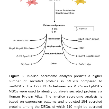
Figure 3.
In-silico secretome analysis predicts a higher
number of secreted proteins in pMSCs compared to
iwatMSCs. The 1227 DEGs between iwatMSCs and pMSCs
MSCs were used to identify putatively secreted proteins via
Human Protein Atlas. The in-silico secretome analysis is
based on expression patterns and predicted 154 secreted
proteins among the DEGs, of which 110 might be secreted