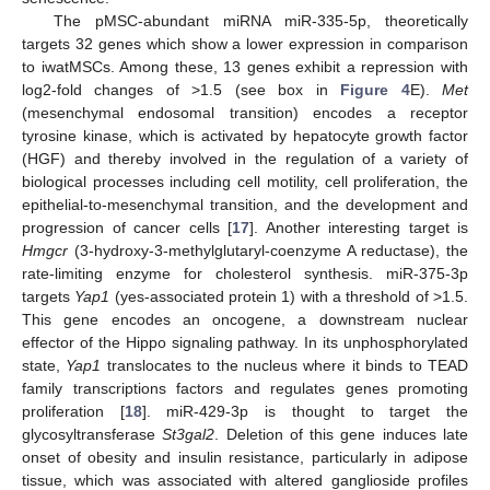
The pMSC-abundant miRNA miR-335-5p, theoretically
targets 32 genes which show a lower expression in comparison
to iwatMSCs. Among these, 13 genes exhibit a repression with
log2-fold changes of >1.5 (see box in
Figure 4
E).
Met
(mesenchymal endosomal transition) encodes a receptor
tyrosine kinase, which is activated by hepatocyte growth factor
(HGF) and thereby involved in the regulation of a variety of
biological processes including cell motility, cell proliferation, the
epithelial-to-mesenchymal transition, and the development and
progression of cancer cells [
17
]. Another interesting target is
Hmgcr
(3-hydroxy-3-methylglutaryl-coenzyme A reductase), the
rate-limiting enzyme for cholesterol synthesis. miR-375-3p
targets
Yap1
(yes-associated protein 1) with a threshold of >1.5.
This gene encodes an oncogene, a downstream nuclear
effector of the Hippo signaling pathway. In its unphosphorylated
state,
Yap1
translocates to the nucleus where it binds to TEAD
family transcriptions factors and regulates genes promoting
proliferation [
18
]. miR-429-3p is thought to target the
glycosyltransferase
St3gal2
. Deletion of this gene induces late
onset of obesity and insulin resistance, particularly in adipose
tissue, which was associated with altered ganglioside profiles