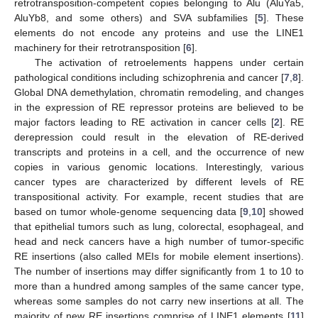
retrotransposition-competent copies belonging to Alu (AluYa5,
AluYb8, and some others) and SVA subfamilies [
5
]. These
elements do not encode any proteins and use the LINE1
machinery for their retrotransposition [
6
].
The activation of retroelements happens under certain
pathological conditions including schizophrenia and cancer [
7
,
8
].
Global DNA demethylation, chromatin remodeling, and changes
in the expression of RE repressor proteins are believed to be
major factors leading to RE activation in cancer cells [
2
]. RE
derepression could result in the elevation of RE-derived
transcripts and proteins in a cell, and the occurrence of new
copies in various genomic locations. Interestingly, various
cancer types are characterized by different levels of RE
transpositional activity. For example, recent studies that are
based on tumor whole-genome sequencing data [
9
,
10
] showed
that epithelial tumors such as lung, colorectal, esophageal, and
head and neck cancers have a high number of tumor-specific
RE insertions (also called MEIs for mobile element insertions).
The number of insertions may differ significantly from 1 to 10 to
more than a hundred among samples of the same cancer type,
whereas some samples do not carry new insertions at all. The
majority of new RE insertions comprise of LINE1 elements [
11
]