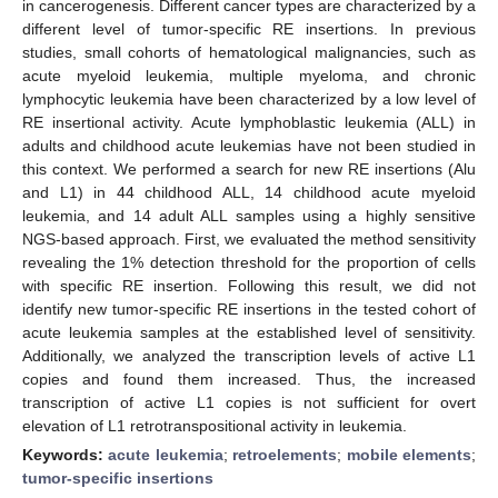
in cancerogenesis. Different cancer types are characterized by a
different level of tumor-specific RE insertions. In previous
studies, small cohorts of hematological malignancies, such as
acute myeloid leukemia, multiple myeloma, and chronic
lymphocytic leukemia have been characterized by a low level of
RE insertional activity. Acute lymphoblastic leukemia (ALL) in
adults and childhood acute leukemias have not been studied in
this context. We performed a search for new RE insertions (Alu
and L1) in 44 childhood ALL, 14 childhood acute myeloid
leukemia, and 14 adult ALL samples using a highly sensitive
NGS-based approach. First, we evaluated the method sensitivity
revealing the 1% detection threshold for the proportion of cells
with specific RE insertion. Following this result, we did not
identify new tumor-specific RE insertions in the tested cohort of
acute leukemia samples at the established level of sensitivity.
Additionally, we analyzed the transcription levels of active L1
copies and found them increased. Thus, the increased
transcription of active L1 copies is not sufficient for overt
elevation of L1 retrotranspositional activity in leukemia.
Keywords:
acute leukemia
;
retroelements
;
mobile elements
;
tumor-specific insertions