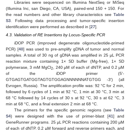
Libraries were sequenced on Illumina NextSeq or MiSeq
(Illumina Inc, san Diego, CA, USA), paired-end 150 + 150. For
the read numbers and other library characteristics see
Table
S3
. Following data processing and tumor-specific insertion
identification were performed as described in [
27
].
4.3. Validation of RE Insertions by Locus-Specific PCR
iDOP PCR (improved degenerate oligonucleotide-primed
PCR) [
40
] was used to pre-amplify gDNA of tumor and normal
samples. A total of 30 ng of gDNA was amplified in 25 µL PCR
reaction mixture containing 1× SD buffer (Mg-free), 1× SD
polymerase, 3 mM MgCl
, 240 µM of each of dNTP, and 0.2 µM
2
of the iDOP primer (5′-
GTGAGTGATGGTAGTGTGGAGNNNNNNATGTGG -3′) (all
Evrogen, Russia). The amplification profile was: 92 °C for 2 min,
followed by 6 cycles of 1 min at 92 °C, 1 min at 30 °C, 3 min at
68 °C followed by 14 cycles of 30 s at 92 °C, 30 s at 62 °C, 3
min at 68 °C, and a final extension 2 min at 68 °C.
The primers for the specific genomic regions (see
Table
S4
) were designed with the use of primer-blast [
41
] and
GeneRunner programs. 25 µL PCR reactions containing 200 µM
of each of dNTP, 0.2 µM forward and reverse primers each, and