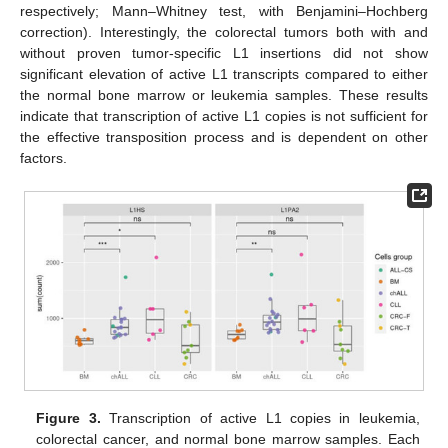
respectively; Mann–Whitney test, with Benjamini–Hochberg
correction). Interestingly, the colorectal tumors both with and
without proven tumor-specific L1 insertions did not show
significant elevation of active L1 transcripts compared to either
the normal bone marrow or leukemia samples. These results
indicate that transcription of active L1 copies is not sufficient for
the effective transposition process and is dependent on other
factors.
Figure 3.
Transcription of active L1 copies in leukemia,
colorectal cancer, and normal bone marrow samples. Each