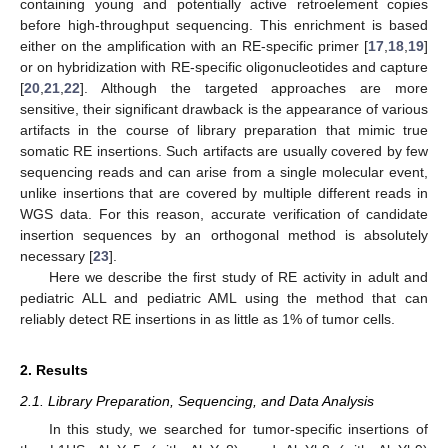
containing young and potentially active retroelement copies
before high-throughput sequencing. This enrichment is based
either on the amplification with an RE-specific primer [
17
,
18
,
19
]
or on hybridization with RE-specific oligonucleotides and capture
[
20
,
21
,
22
]. Although the targeted approaches are more
sensitive, their significant drawback is the appearance of various
artifacts in the course of library preparation that mimic true
somatic RE insertions. Such artifacts are usually covered by few
sequencing reads and can arise from a single molecular event,
unlike insertions that are covered by multiple different reads in
WGS data. For this reason, accurate verification of candidate
insertion sequences by an orthogonal method is absolutely
necessary [
23
].
Here we describe the first study of RE activity in adult and
pediatric ALL and pediatric AML using the method that can
reliably detect RE insertions in as little as 1% of tumor cells.
2. Results
2.1. Library Preparation, Sequencing, and Data Analysis
In this study, we searched for tumor-specific insertions of