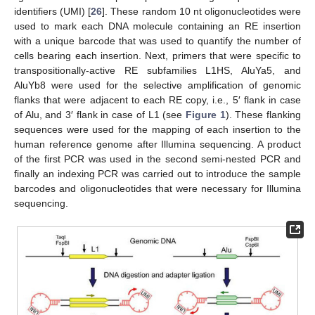
identifiers (UMI) [
26
]. These random 10 nt oligonucleotides were
used to mark each DNA molecule containing an RE insertion
with a unique barcode that was used to quantify the number of
cells bearing each insertion. Next, primers that were specific to
transpositionally-active RE subfamilies L1HS, AluYa5, and
AluYb8 were used for the selective amplification of genomic
flanks that were adjacent to each RE copy, i.e., 5′ flank in case
of Alu, and 3′ flank in case of L1 (see
Figure 1
). These flanking
sequences were used for the mapping of each insertion to the
human reference genome after Illumina sequencing. A product
of the first PCR was used in the second semi-nested PCR and
finally an indexing PCR was carried out to introduce the sample
barcodes and oligonucleotides that were necessary for Illumina
sequencing.