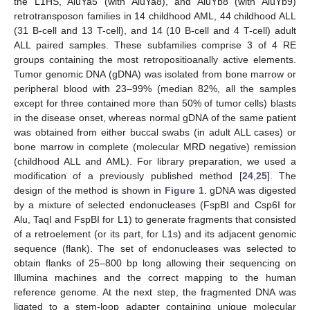
the L1HS, AluYa5 (with AluYa8), and AluYb8 (with AluYb9)
retrotransposon families in 14 childhood AML, 44 childhood ALL
(31 B-cell and 13 T-cell), and 14 (10 B-cell and 4 T-cell) adult
ALL paired samples. These subfamilies comprise 3 of 4 RE
groups containing the most retropositioanally active elements.
Tumor genomic DNA (gDNA) was isolated from bone marrow or
peripheral blood with 23–99% (median 82%, all the samples
except for three contained more than 50% of tumor cells) blasts
in the disease onset, whereas normal gDNA of the same patient
was obtained from either buccal swabs (in adult ALL cases) or
bone marrow in complete (molecular MRD negative) remission
(childhood ALL and AML). For library preparation, we used a
modification of a previously published method [
24
,
25
]. The
design of the method is shown in
Figure 1
. gDNA was digested
by a mixture of selected endonucleases (FspBI and Csp6I for
Alu, TaqI and FspBI for L1) to generate fragments that consisted
of a retroelement (or its part, for L1s) and its adjacent genomic
sequence (flank). The set of endonucleases was selected to
obtain flanks of 25–800 bp long allowing their sequencing on
Illumina machines and the correct mapping to the human
reference genome. At the next step, the fragmented DNA was
ligated to a stem-loop adapter containing unique molecular