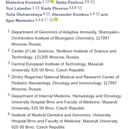
1
3,5
Ekaterina Komech
,
Sarka Pavlova
,
1
3,5,6
Yuri Lebedev
,
Karla Plevova
,
4
1,4
Yulia Olshanskaya
,
Alexander Komkov
and
1,3,4,7,*
Ilgar Mamedov
1
Department of Genomics of Adaptive Immunity, Shemyakin-
Ovchinnikov Institute of Bioorganic Chemistry, 117997
Moscow, Russia
2
Center of Life Sciences, Skolkovo Institute of Science and
Technology, 121205 Moscow, Russia
3
Central European Institute of Technology, Masaryk
University, 625 00 Brno, Czech Republic
4
Dmitry Rogachev National Medical and Research Center of
Pediatric Hematology, Oncology and Immunology, 117997
Moscow, Russia
5
Department of Internal Medicine, Hematology and Oncology,
University Hospital Brno and Faculty of Medicine, Masaryk
University, 625 00 Brno, Czech Republic
6
Institute of Medical Genetics and Genomics, University
Hospital Brno and Faculty of Medicine, Masaryk University,
625 00 Brno, Czech Republic