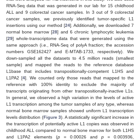
RNA-Seq data that was generated in our lab for 15 childhood
ALL and 9 colorectal cancer samples. In 3 out of 9 colorectal
cancer samples, we previously identified tumor-specific L1
insertions using our method [
24
]. Additionally, we downloaded 7
normal bone marrow [
28
] and 6 chronic lymphocytic leukemia
[
29
] whole-transcriptome data that were generated using the
same approach (i.e., RNA-Seq of polyA fraction; the accession
numbers GSE162427 and E-MTAB-1733, respectively). We
down-sampled all the datasets to 4.5 million reads (smallest
sample) and mapped the reads to the reference database
L1base that includes transpositionally-competent L1HS and
L1PA2 [
4
]. We counted only those reads that mapped to the
reference with 100% identity to exclude the majority of
transcripts originating from other transpositionally-inactive L1s.
In general, we observed a high variation in the levels of active
L1 transcription among the tumor samples of any type, whereas
normal bone marrow samples showed uniform L1 transcription
levels distribution (
Figure 3
). A statistically significant increase in
the transcription of potentially active L1 copies was observed in
childhood ALL compared to normal bone marrow for both L1HS
and L1PA2 elements (
p
= 0.00026 and
p
= 0.003936,