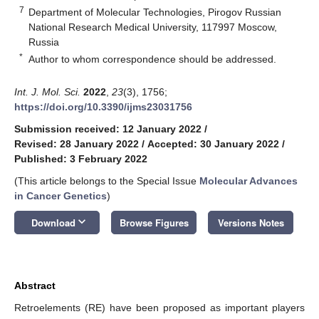
7
Department of Molecular Technologies, Pirogov Russian
National Research Medical University, 117997 Moscow,
Russia
*
Author to whom correspondence should be addressed.
Int. J. Mol. Sci.
2022
,
23
(3), 1756;
https://doi.org/10.3390/ijms23031756
Submission received: 12 January 2022
/
Revised: 28 January 2022
/
Accepted: 30 January 2022
/
Published: 3 February 2022
(This article belongs to the Special Issue
Molecular Advances
in Cancer Genetics
)
keyboard_arrow_down
Download
Browse Figures
Versions Notes
Abstract
Retroelements (RE) have been proposed as important players