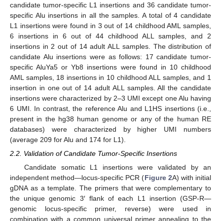
candidate tumor-specific L1 insertions and 36 candidate tumor-
specific Alu insertions in all the samples. A total of 4 candidate
L1 insertions were found in 3 out of 14 childhood AML samples,
6 insertions in 6 out of 44 childhood ALL samples, and 2
insertions in 2 out of 14 adult ALL samples. The distribution of
candidate Alu insertions were as follows: 17 candidate tumor-
specific AluYa5 or Yb8 insertions were found in 10 childhood
AML samples, 18 insertions in 10 childhood ALL samples, and 1
insertion in one out of 14 adult ALL samples. All the candidate
insertions were characterized by 2–3 UMI except one Alu having
6 UMI. In contrast, the reference Alu and L1HS insertions (i.e.,
present in the hg38 human genome or any of the human RE
databases) were characterized by higher UMI numbers
(average 209 for Alu and 174 for L1).
2.2. Validation of Candidate Tumor-Specific Insertions
Candidate somatic L1 insertions were validated by an
independent method—locus-specific PCR (
Figure 2
A) with initial
gDNA as a template. The primers that were complementary to
the unique genomic 3′ flank of each L1 insertion (GSP-R—
genomic locus-specific primer, reverse) were used in
combination with a common universal primer annealing to the