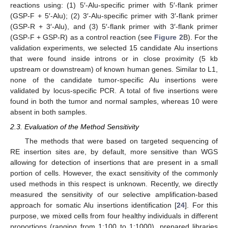
reactions using: (1) 5′-Alu-specific primer with 5′-flank primer
(GSP-F + 5′-Alu); (2) 3′-Alu-specific primer with 3′-flank primer
(GSP-R + 3′-Alu), and (3) 5′-flank primer with 3′-flank primer
(GSP-F + GSP-R) as a control reaction (see
Figure 2
B). For the
validation experiments, we selected 15 candidate Alu insertions
that were found inside introns or in close proximity (5 kb
upstream or downstream) of known human genes. Similar to L1,
none of the candidate tumor-specific Alu insertions were
validated by locus-specific PCR. A total of five insertions were
found in both the tumor and normal samples, whereas 10 were
absent in both samples.
2.3. Evaluation of the Method Sensitivity
The methods that were based on targeted sequencing of
RE insertion sites are, by default, more sensitive than WGS
allowing for detection of insertions that are present in a small
portion of cells. However, the exact sensitivity of the commonly
used methods in this respect is unknown. Recently, we directly
measured the sensitivity of our selective amplification-based
approach for somatic Alu insertions identification [
24
]. For this
purpose, we mixed cells from four healthy individuals in different
proportions (ranging from 1:100 to 1:1000), prepared libraries