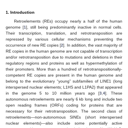
1. Introduction
Retroelements (REs) occupy nearly a half of the human
genome [
1
], still being predominantly inactive in normal cells.
Their transcription, translation, and retrotransposition are
repressed by various cellular mechanisms preventing the
occurrence of new RE copies [
2
]. In addition, the vast majority of
RE copies in the human genome are not capable of transcription
and/or retrotransposition due to mutations and deletions in their
regulatory regions and proteins as well as hypermethylation of
their promoters. More than a hundred of retrotranspositionally-
competent RE copies are present in the human genome and
belong to the evolutionary “young” subfamilies of LINE1 (long
interspersed nuclear elements; L1HS and L1PA2) that appeared
in the genome 5 to 10 million years ago [
3
,
4
]. These
autonomous retroelements are nearly 6 kb long and include two
open reading frames (ORFs) coding for proteins that are
necessary for their retrotransposition. The second class of
retroelements—non-autonomous SINEs (short interspersed
nuclear elements)—also include some potentially active