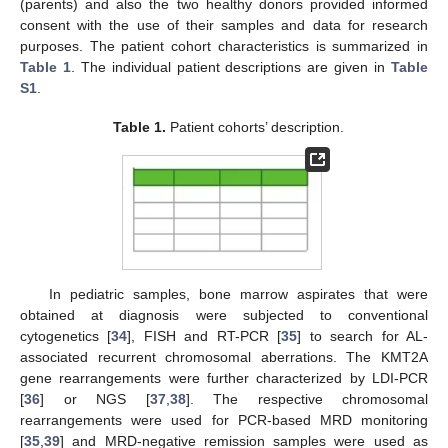
(parents) and also the two healthy donors provided informed
consent with the use of their samples and data for research
purposes. The patient cohort characteristics is summarized in
Table 1
. The individual patient descriptions are given in
Table
S1
.
Table 1.
Patient cohorts’ description.
In pediatric samples, bone marrow aspirates that were
obtained at diagnosis were subjected to conventional
cytogenetics [
34
], FISH and RT-PCR [
35
] to search for AL-
associated recurrent chromosomal aberrations. The KMT2A
gene rearrangements were further characterized by LDI-PCR
[
36
] or NGS [
37
,
38
]. The respective chromosomal
rearrangements were used for PCR-based MRD monitoring
[
35
,
39
] and MRD-negative remission samples were used as