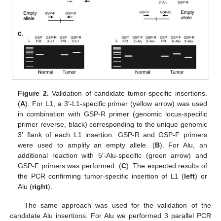
Figure 2.
Validation of candidate tumor-specific insertions.
(
A
). For L1, a 3′-L1-specific primer (yellow arrow) was used
in combination with GSP-R primer (genomic locus-specific
primer reverse, black) corresponding to the unique genomic
3′ flank of each L1 insertion. GSP-R and GSP-F primers
were used to amplify an empty allele. (
B
). For Alu, an
additional reaction with 5′-Alu-specific (green arrow) and
GSP-F primers was performed. (
C
). The expected results of
the PCR confirming tumor-specific insertion of L1 (
left
) or
Alu (
right
).
The same approach was used for the validation of the
candidate Alu insertions. For Alu we performed 3 parallel PCR