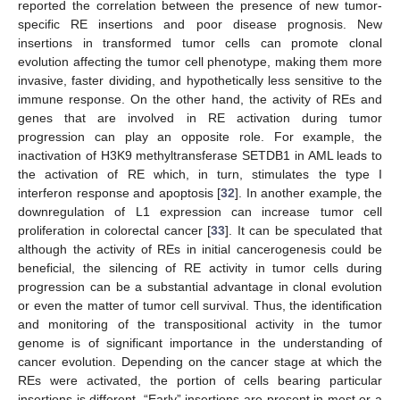
reported the correlation between the presence of new tumor-
specific RE insertions and poor disease prognosis. New
insertions in transformed tumor cells can promote clonal
evolution affecting the tumor cell phenotype, making them more
invasive, faster dividing, and hypothetically less sensitive to the
immune response. On the other hand, the activity of REs and
genes that are involved in RE activation during tumor
progression can play an opposite role. For example, the
inactivation of H3K9 methyltransferase SETDB1 in AML leads to
the activation of RE which, in turn, stimulates the type I
interferon response and apoptosis [
32
]. In another example, the
downregulation of L1 expression can increase tumor cell
proliferation in colorectal cancer [
33
]. It can be speculated that
although the activity of REs in initial cancerogenesis could be
beneficial, the silencing of RE activity in tumor cells during
progression can be a substantial advantage in clonal evolution
or even the matter of tumor cell survival. Thus, the identification
and monitoring of the transpositional activity in the tumor
genome is of significant importance in the understanding of
cancer evolution. Depending on the cancer stage at which the
REs were activated, the portion of cells bearing particular
insertions is different. “Early” insertions are present in most or a