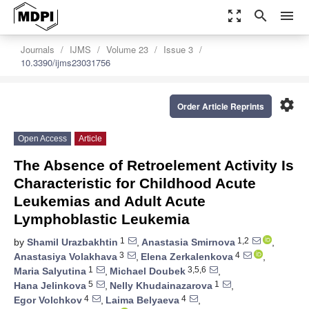
zoom_out_map
search
menu
Journals
IJMS
Volume 23
Issue 3
10.3390/ijms23031756
settings
Order Article Reprints
Open Access
Article
The Absence of Retroelement Activity Is
Characteristic for Childhood Acute
Leukemias and Adult Acute
Lymphoblastic Leukemia
1
1,2
by
Shamil Urazbakhtin
,
Anastasia Smirnova
,
3
4
Anastasiya Volakhava
,
Elena Zerkalenkova
,
1
3,5,6
Maria Salyutina
,
Michael Doubek
,
5
1
Hana Jelinkova
,
Nelly Khudainazarova
,
4
4
Egor Volchkov
,
Laima Belyaeva
,