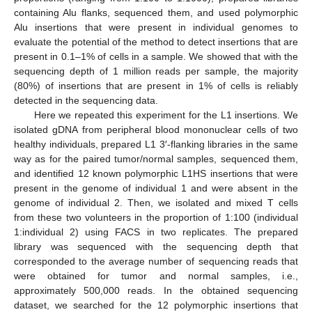
containing Alu flanks, sequenced them, and used polymorphic
Alu insertions that were present in individual genomes to
evaluate the potential of the method to detect insertions that are
present in 0.1–1% of cells in a sample. We showed that with the
sequencing depth of 1 million reads per sample, the majority
(80%) of insertions that are present in 1% of cells is reliably
detected in the sequencing data.
Here we repeated this experiment for the L1 insertions. We
isolated gDNA from peripheral blood mononuclear cells of two
healthy individuals, prepared L1 3′-flanking libraries in the same
way as for the paired tumor/normal samples, sequenced them,
and identified 12 known polymorphic L1HS insertions that were
present in the genome of individual 1 and were absent in the
genome of individual 2. Then, we isolated and mixed T cells
from these two volunteers in the proportion of 1:100 (individual
1:individual 2) using FACS in two replicates. The prepared
library was sequenced with the sequencing depth that
corresponded to the average number of sequencing reads that
were obtained for tumor and normal samples, i.e.,
approximately 500,000 reads. In the obtained sequencing
dataset, we searched for the 12 polymorphic insertions that