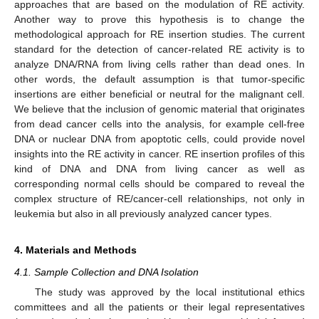
approaches that are based on the modulation of RE activity.
Another way to prove this hypothesis is to change the
methodological approach for RE insertion studies. The current
standard for the detection of cancer-related RE activity is to
analyze DNA/RNA from living cells rather than dead ones. In
other words, the default assumption is that tumor-specific
insertions are either beneficial or neutral for the malignant cell.
We believe that the inclusion of genomic material that originates
from dead cancer cells into the analysis, for example cell-free
DNA or nuclear DNA from apoptotic cells, could provide novel
insights into the RE activity in cancer. RE insertion profiles of this
kind of DNA and DNA from living cancer as well as
corresponding normal cells should be compared to reveal the
complex structure of RE/cancer-cell relationships, not only in
leukemia but also in all previously analyzed cancer types.
4. Materials and Methods
4.1. Sample Collection and DNA Isolation
The study was approved by the local institutional ethics
committees and all the patients or their legal representatives