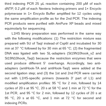
third indexing PCR 25 µL reaction containing 200 µM of each
dNTP, 0.2 µM of each Nextera Indexing primers and 1× Encyclo
polymerase in 1× Encyclo Buffer amplified for 12 cycles using
the same amplification profile as for the 2nd PCR. The indexing
13. May
14. May
15. May
16. May
17. May
18. May
19. May
20. May
21. May
23. May
24. May
25. May
26. May
27. May
28. May
29. May
30. May
31. May
2. Jun
3. Jun
4. Jun
5. Jun
6. Jun
7. Jun
8. Jun
9. Jun
10. Jun
12. Jun
13. Jun
14. Jun
15. Jun
16. Jun
17. Jun
18. Jun
19. Jun
20. Jun
22. Jun
23. Jun
24. Jun
25. Jun
26. Jun
27. Jun
28. Jun
29. Jun
30. Jun
2. Jul
3. Jul
4. Jul
5. Jul
6. Jul
7. Jul
8. Jul
9. Jul
10. Jul
12. Jul
13. Jul
14. Jul
15. Jul
16. Jul
17. Jul
18. Jul
19. Jul
20. Jul
22. Jul
23. Jul
24. Jul
25. Jul
26. Jul
27. Jul
28. Jul
29. Jul
30. Jul
1. Aug
2. Aug
3. Aug
4. Aug
5. Aug
6. Aug
7. Aug
8. Aug
9. Aug
PCR products were purified with AmPure XP beads and mixed
equimolarly for sequencing.
L1HS library preparation was performed in the same way
with the following modifications: (1) The restriction mixture was
prepared with 5U of TaqI instead of Csp6I and incubated for 30
min at 37 °C followed by for 30 min at 65 °C; (2) the fragmented
DNA was ligated with two SL-adapters (St19N10hook_v2 and
St19N10hook_TaqI) because the restriction enzymes that were
used produce different 5′ overhangs. Accordingly, two anti-
adapters (antiHook-TA and antiHook-TaqI) were added at the
second ligation step; and (3) the 1st and 2nd PCR were carried
out with L1HS-specific primers (towards 3′ part of L1) and
modified amplification profiles: 95 °C for 2 min, followed by 14
cycles of 20 s at 95 °C, 20 s at 58 °C and 1 min at 72 °C for the
1st PCR, and 95 °C for 2 min, followed by 12 cycles of 20 s at
95 °C, 20 s at 65 °C, and 1 min at 72 °C for second and
indexing PCRs.