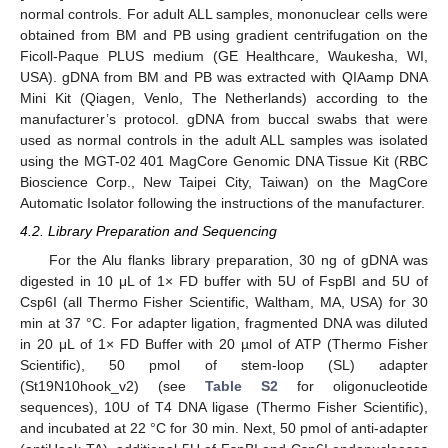
normal controls. For adult ALL samples, mononuclear cells were
obtained from BM and PB using gradient centrifugation on the
Ficoll-Paque PLUS medium (GE Healthcare, Waukesha, WI,
USA). gDNA from BM and PB was extracted with QIAamp DNA
Mini Kit (Qiagen, Venlo, The Netherlands) according to the
manufacturer’s protocol. gDNA from buccal swabs that were
used as normal controls in the adult ALL samples was isolated
using the MGT-02 401 MagCore Genomic DNA Tissue Kit (RBC
Bioscience Corp., New Taipei City, Taiwan) on the MagCore
Automatic Isolator following the instructions of the manufacturer.
4.2. Library Preparation and Sequencing
For the Alu flanks library preparation, 30 ng of gDNA was
digested in 10 μL of 1× FD buffer with 5U of FspBI and 5U of
Csp6I (all Thermo Fisher Scientific, Waltham, MA, USA) for 30
min at 37 °C. For adapter ligation, fragmented DNA was diluted
in 20 μL of 1× FD Buffer with 20 µmol of ATP (Thermo Fisher
Scientific), 50 pmol of stem-loop (SL) adapter
(St19N10hook_v2) (see
Table S2
for oligonucleotide
sequences), 10U of T4 DNA ligase (Thermo Fisher Scientific),
and incubated at 22 °C for 30 min. Next, 50 pmol of anti-adapter