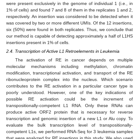
were present exclusively in the genome of individual 1 (i.e., in
1% of cells) and found 7 and 8 of them in the replicates 1 and 2,
respectively. An insertion was considered to be detected when it
was covered by two or more different UMIs. Of the 12 insertions,
six (50%) were found in both replicates. Thus, we conclude that
our method is capable of detecting approximately a half of L1HS
insertions present in 1% of cells.
2.4. Transcription of Active L1 Retroelements in Leukemia
The activation of RE in cancer depends on multiple
molecular mechanisms including methylation, chromatin
modification, transcriptional activation, and transport of the RE
ribonucleoprotein complex into the nucleus. Which scenario
contributes to the RE activation in a particular cancer type is
poorly understood. However, one of the key indications of
possible RE activation could be the increment of
transpositionally-competent L1 RNA. Only these RNAs can
produce active ORF2 protein that is necessary for reverse
transcription and genomic insertion of a new L1 or Alu copy. To
evaluate the bulk transcription level of transpositionally-
competent L1s, we performed RNA-Seq for 3 leukemia samples
that were analyzed for RE insertions in this study. We also used