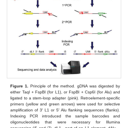
Figure 1.
Principle of the method. gDNA was digested by
either TaqI + FspBI (for L1), or FspBI + Csp6I (for Alu) and
ligated to a stem-loop adapter (pink). Retroelement-specific
primers (yellow and green arrows) were used for selective
amplification of 3′ L1 or 5′ Alu flanking sequences (flanks).
Indexing PCR introduced the sample barcodes and
oligonucleotides that were necessary for Illumina
sequencing (i5 and i7). dL1—part of an L1 element, dAlu—