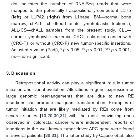
dot indicates the number of RNA-Seq reads that were
mapped to the potentially traspositionally-competent L1HS
(
left
) or L1PA2 (
right
) from L1base. BM—normal bone
marrow, chALL—childhood acute lymphoblastic leukemia,
ALL-CS—chALL samples from the present study, CLL—
chronic lymphocytic leukemia, CRC—colorectal cancer with
(CRC-T) or without (CRC-F) new tumor-specific insertions.
Adjusted
p
-value (Padj), *
p
< 0.05, **
p
< 0.01, ***
p
< 0.001,
ns—non-significant.
3. Discussion
Retropositional activity can play a significant role in tumor
initiation and clonal evolution. Alterations in gene expression or
large genomic rearrangements that are due to new RE
insertions can promote malignant transformation. Examples of
tumor initiation that are likely mediated by REs come from
several studies [
13
,
20
,
30
,
31
] with the most convincing ones
observed in colorectal cancer where independent reports of
insertions in the well-known tumor driver APC gene were found
in several patients [
30
,
31
]. The latter study by Cajuso et al. also