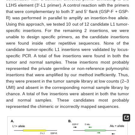
L1HS element (3′-L1 primer). A control reaction with the primers
that were complementary to both 3′ and 5′ flank (GSP-F + GSP-
R) was performed in parallel to amplify an insertion-free allele.
Using this approach, we tested 10 out of 12 candidate L1 tumor-
specific insertions. For the remaining 2 insertions, we were
unable to design specific primers, as the candidate insertions
were found inside other repetitive sequences. None of the
candidate tumor-specific L1 insertions were validated by locus-
specific PCR. A total of five insertions were found in both the
tumor and normal samples. These insertions most probably
represented the private germline or non-reference polymorphic
insertions that were amplified by our method inefficiently. Thus,
they were present in the tumor sample library at low counts (2–3
UMI) and absent in the corresponding normal sample library by
chance. A total of five insertions were absent in both the tumor
and normal samples. These candidates most probably
represented the chimeric or incorrectly mapped sequences.