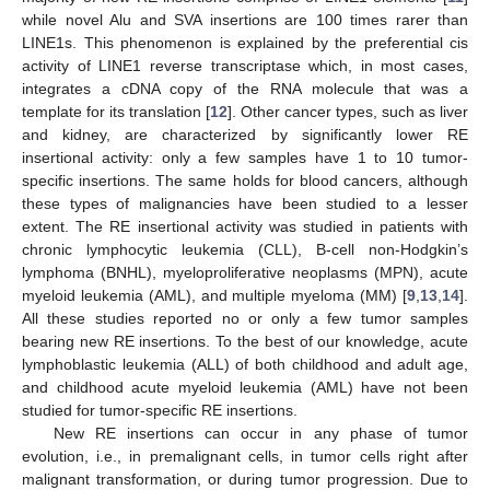
while novel Alu and SVA insertions are 100 times rarer than
LINE1s. This phenomenon is explained by the preferential cis
activity of LINE1 reverse transcriptase which, in most cases,
integrates a cDNA copy of the RNA molecule that was a
template for its translation [
12
]. Other cancer types, such as liver
and kidney, are characterized by significantly lower RE
insertional activity: only a few samples have 1 to 10 tumor-
specific insertions. The same holds for blood cancers, although
these types of malignancies have been studied to a lesser
extent. The RE insertional activity was studied in patients with
chronic lymphocytic leukemia (CLL), B-cell non-Hodgkin’s
lymphoma (BNHL), myeloproliferative neoplasms (MPN), acute
myeloid leukemia (AML), and multiple myeloma (MM) [
9
,
13
,
14
].
All these studies reported no or only a few tumor samples
bearing new RE insertions. To the best of our knowledge, acute
lymphoblastic leukemia (ALL) of both childhood and adult age,
and childhood acute myeloid leukemia (AML) have not been
studied for tumor-specific RE insertions.
New RE insertions can occur in any phase of tumor
evolution, i.e., in premalignant cells, in tumor cells right after
malignant transformation, or during tumor progression. Due to