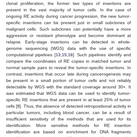
clonal proliferation, the former two types of insertions are
present in the vast majority of tumor cells. In the case of
ongoing RE activity during cancer progression, the new tumor-
specific insertions can be present just in small subclones of
malignant cells. Such subclones can potentially have a more
aggressive or resistant phenotype and become dominant at
relapse. Early-stage insertions can be detected in whole-
genome sequencing (WGS) data with the use of specific
computational pipelines [
13
,
15
,
16
]. Such pipelines identify and
compare the coordinates of RE copies in matched tumor and
normal sample pairs to reveal the tumor-specific insertions. In
contrast, insertions that occur late during cancerogenesis may
be present in a small portion of tumor cells and not reliably
detectable by WGS with the standard coverage around 30×. It
was estimated that WGS data can be used to identify tumor-
specific RE insertions that are present in at least 25% of tumor
cells [
9
]. Thus, the absence of detected retropositional activity in
particular tumors, including blood cancer, can be a result of
insufficient sensitivity of the methods that are used for its
identification. More sensitive methods for RE insertion
identification are based on enrichment for DNA fragments