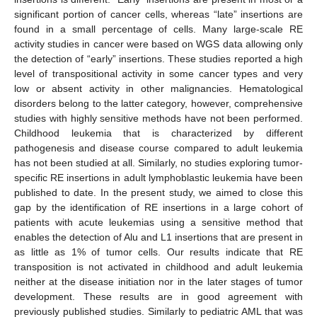
significant portion of cancer cells, whereas “late” insertions are
found in a small percentage of cells. Many large-scale RE
activity studies in cancer were based on WGS data allowing only
the detection of “early” insertions. These studies reported a high
level of transpositional activity in some cancer types and very
low or absent activity in other malignancies. Hematological
disorders belong to the latter category, however, comprehensive
studies with highly sensitive methods have not been performed.
Childhood leukemia that is characterized by different
pathogenesis and disease course compared to adult leukemia
has not been studied at all. Similarly, no studies exploring tumor-
specific RE insertions in adult lymphoblastic leukemia have been
published to date. In the present study, we aimed to close this
gap by the identification of RE insertions in a large cohort of
patients with acute leukemias using a sensitive method that
enables the detection of Alu and L1 insertions that are present in
as little as 1% of tumor cells. Our results indicate that RE
transposition is not activated in childhood and adult leukemia
neither at the disease initiation nor in the later stages of tumor
development. These results are in good agreement with
previously published studies. Similarly to pediatric AML that was