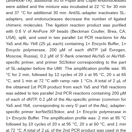
(antiHook-TA), additional 5U of FspBI and Csp6I endonucleases
were added and the mixture was incubated at 22 °C for 30 min
and 37 °C for additional 30 min. AntiSL-adapter inactivates SL-
adapters, and endonucleases decrease the number of ligated
chimeric molecules. The ligation reaction product was purified
with 0.8 V of AmPure XP beads (Beckman Coulter, Brea, CA,
USA), split, and used in two parallel 1st PCR reactions for Alu
Ya5 and Alu Yb8 (25 µL each) containing 1× Encyclo Buffer, 1×
Encyclo polymerase, 200 µM of each dNTP (all Evrogen,
Moscow, Russia), 0.2 µM of 5′-flank oriented AluYa5 or AluYb8-
specific primer, and primer St19okor corresponding to the part
of SL-adapter before the UMI. The amplification profile was: 95
°C for 2 min, followed by 12 cycles of 20 s at 95 °C, 20 s at 65
°C, and 1 min at 72 °C with ramp rate 1 °C/s. A total of 2 µL of
the obtained 1st PCR product from each Ya5 and Yb8 reactions
was added to two parallel 2nd PCR reactions containing 200 µM
of each of dNTP, 0.2 µM of the Alu-specific primer (common for
Ya5 and Yb8, corresponding to very 5′ part of the Alu), adapter-
specific primer korNxtSt19okor, and 1× Encyclo polymerase in
1× Encyclo Buffer. The amplification profile was: 2 min at 95 °C
followed by 10 cycles of 20 s at 95 °C, 20 s at 60 °C, and 1 min
at 72 °C. A total of 2 µL of the 2nd PCR product was used in the