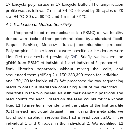
1× Encyclo polymerase in 1× Encyclo Buffer. The amplification
profile was as follows: 2 min at 94 °C followed by 35 cycles of 20
s at 94 °C, 20 s at 60 °C, and 1 min at 72 °C.
4.4. Evaluation of Method Sensitivity
Peripheral blood mononuclear cells (PBMC) of two healthy
donors were isolated from peripheral blood by a standard Ficoll-
Paque (PanEco, Moscow, Russia) centrifugation protocol.
Polymorphic L1 insertions that were specific for the donors were
identified as described previously [
24
]. Briefly, we isolated the
gDNA from PBMC of individual 1 and individual 2, prepared L1
flank libraries separately without mixing the cells, and
sequenced them (MiSeq 2 × 150 233,390 reads for individual 1
and 170,120 for individual 2). We processed the raw sequencing
reads to obtain a metatable containing a list of the identified L1
insertions in the two individuals with their genomic positions and
read counts for each. Based on the read counts for the known
fixed L1HS insertions, we identified the value of the first quartile
(Q1) in each individual dataset. Then, using the metatable, we
found polymorphic insertions that had a read count ≥Q1 in the
individual 1 and 0 reads in the individual 2. We identified 12