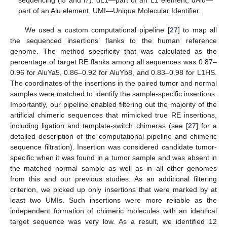
part of an Alu element, UMI—Unique Molecular Identifier.
We used a custom computational pipeline [
27
] to map all
the sequenced insertions’ flanks to the human reference
genome. The method specificity that was calculated as the
percentage of target RE flanks among all sequences was 0.87–
0.96 for AluYa5, 0.86–0.92 for AluYb8, and 0.83–0.98 for L1HS.
The coordinates of the insertions in the paired tumor and normal
samples were matched to identify the sample-specific insertions.
Importantly, our pipeline enabled filtering out the majority of the
artificial chimeric sequences that mimicked true RE insertions,
including ligation and template-switch chimeras (see [
27
] for a
detailed description of the computational pipeline and chimeric
sequence filtration). Insertion was considered candidate tumor-
specific when it was found in a tumor sample and was absent in
the matched normal sample as well as in all other genomes
from this and our previous studies. As an additional filtering
criterion, we picked up only insertions that were marked by at
least two UMIs. Such insertions were more reliable as the
independent formation of chimeric molecules with an identical
target sequence was very low. As a result, we identified 12