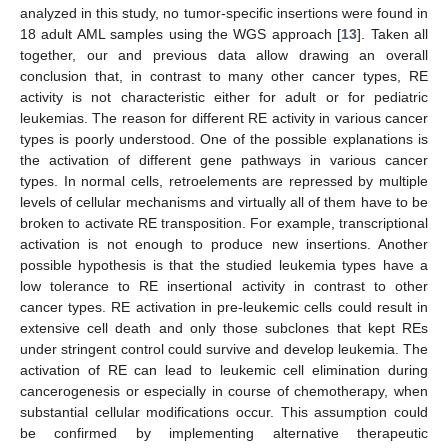
analyzed in this study, no tumor-specific insertions were found in
18 adult AML samples using the WGS approach [
13
]. Taken all
together, our and previous data allow drawing an overall
conclusion that, in contrast to many other cancer types, RE
activity is not characteristic either for adult or for pediatric
leukemias. The reason for different RE activity in various cancer
types is poorly understood. One of the possible explanations is
the activation of different gene pathways in various cancer
types. In normal cells, retroelements are repressed by multiple
levels of cellular mechanisms and virtually all of them have to be
broken to activate RE transposition. For example, transcriptional
activation is not enough to produce new insertions. Another
possible hypothesis is that the studied leukemia types have a
low tolerance to RE insertional activity in contrast to other
cancer types. RE activation in pre-leukemic cells could result in
extensive cell death and only those subclones that kept REs
under stringent control could survive and develop leukemia. The
activation of RE can lead to leukemic cell elimination during
cancerogenesis or especially in course of chemotherapy, when
substantial cellular modifications occur. This assumption could
be confirmed by implementing alternative therapeutic