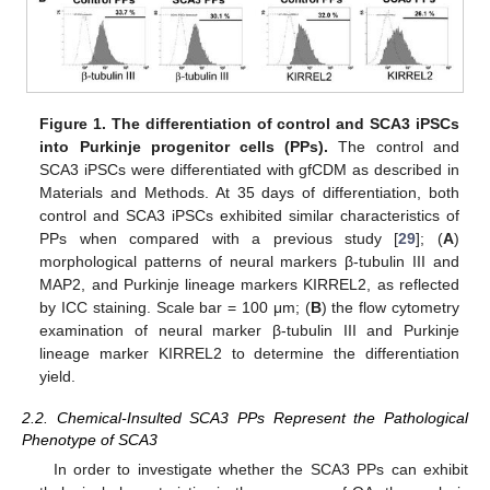
Figure 1.
The differentiation of control and SCA3 iPSCs
into Purkinje progenitor cells (PPs).
The control and
SCA3 iPSCs were differentiated with gfCDM as described in
Materials and Methods. At 35 days of differentiation, both
control and SCA3 iPSCs exhibited similar characteristics of
PPs when compared with a previous study [
29
]; (
A
)
morphological patterns of neural markers β-tubulin III and
MAP2, and Purkinje lineage markers KIRREL2, as reflected
by ICC staining. Scale bar = 100 μm; (
B
) the flow cytometry
examination of neural marker β-tubulin III and Purkinje
lineage marker KIRREL2 to determine the differentiation
yield.
2.2. Chemical-Insulted SCA3 PPs Represent the Pathological
Phenotype of SCA3
In order to investigate whether the SCA3 PPs can exhibit