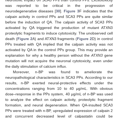
neurotoxic impact on SCA3 PPs than control PPs. Excitotoxicity
was reported to be critical in the progression of
neurodegenerative diseases [
30
].
Figure 3
F indicates that the
calpain activity in control PPs and SCA3 PPs are quite similar
before the induction of QA. The calpain activity of SCA3 PPs
activated by QA triggered the production of mutant ATXN3
proteolytic fragments to induce cytotoxicity. The unobserved cell
death (
Figure 2
A) and ATXN3 fragments (
Figure 2
D) in control
PPs treated with QA implied that the calpain activity was not
activated by QA in the control PPs group. This may provide an
explanation for why a healthy person without the
ATXN3
gene
mutation will not acquire the neuronal cytotoxicity, even under
the daily stimulation of calcium influx.
Moreover, n-BP was found to ameliorate the
neuropathological characteristics in SCA3 PPs. According to our
results, n-BP exerted neural-protective effects under the
concentrations ranging from 10 to 40 μg/mL. With obvious
dose–response in the PPs system, 40 μg/mL of n-BP was used
to analyze the effect on calpain activity, proteolytic fragment
formation, and neural degeneration. When QA-insulted SCA3
PPs were treated with n-BP, upregulated expression of calpain 2
and concurrent decreased level of calpastatin could be