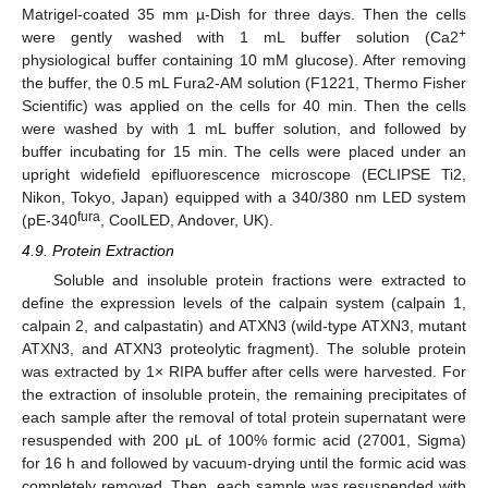
Matrigel-coated 35 mm µ-Dish for three days. Then the cells
+
were gently washed with 1 mL buffer solution (Ca2
physiological buffer containing 10 mM glucose). After removing
the buffer, the 0.5 mL Fura2-AM solution (F1221, Thermo Fisher
Scientific) was applied on the cells for 40 min. Then the cells
were washed by with 1 mL buffer solution, and followed by
buffer incubating for 15 min. The cells were placed under an
upright widefield epifluorescence microscope (ECLIPSE Ti2,
Nikon, Tokyo, Japan) equipped with a 340/380 nm LED system
fura
(pE-340
, CoolLED, Andover, UK).
4.9. Protein Extraction
Soluble and insoluble protein fractions were extracted to
define the expression levels of the calpain system (calpain 1,
calpain 2, and calpastatin) and ATXN3 (wild-type ATXN3, mutant
ATXN3, and ATXN3 proteolytic fragment). The soluble protein
was extracted by 1× RIPA buffer after cells were harvested. For
the extraction of insoluble protein, the remaining precipitates of
each sample after the removal of total protein supernatant were
resuspended with 200 μL of 100% formic acid (27001, Sigma)
for 16 h and followed by vacuum-drying until the formic acid was
completely removed. Then, each sample was resuspended with