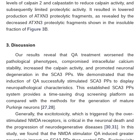
levels of calpain 2 and calpastatin to reduce calpain activity, and
subsequently limited proteolytic activity. It resulted in lowered
production of ATXN3 proteolytic fragments, as revealed by the
decreased ATXN3 proteolytic fragments shown in the insoluble
fraction of
Figure 3
B.
3. Discussion
Our results reveal that QA treatment worsened the
pathological phenotypes, compromised intracellular calcium
stability, increased the calpain activity, and promoted neuronal
degeneration in the SCA3 PPs. We demonstrated that the
induction of QA successfully stimulated SCA3 PPs to display
neuropathological characteristics. This established SCA3 PPs
system provides a time-saving drug screening platform as
compared with the methods for the generation of mature
Purkinje neurons [
27
,
28
].
Generally, the excitotoxicity, which is triggered by the over-
stimulated NMDA receptors, is critical in the neuronal death and
the progression of neurodegenerative diseases [
30
,
31
]. In this
study, we found that the NMDA stimulator QA induced greater