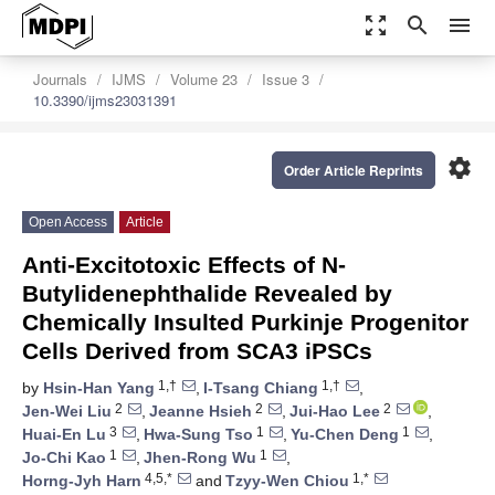
zoom_out_map
search
menu
Journals
IJMS
Volume 23
Issue 3
10.3390/ijms23031391
settings
Order Article Reprints
Open Access
Article
Anti-Excitotoxic Effects of N-
Butylidenephthalide Revealed by
Chemically Insulted Purkinje Progenitor
Cells Derived from SCA3 iPSCs
1,†
1,†
by
Hsin-Han Yang
,
I-Tsang Chiang
,
2
2
2
Jen-Wei Liu
,
Jeanne Hsieh
,
Jui-Hao Lee
,
3
1
1
Huai-En Lu
,
Hwa-Sung Tso
,
Yu-Chen Deng
,
1
1
Jo-Chi Kao
,
Jhen-Rong Wu
,
4,5,*
1,*
Horng-Jyh Harn
and
Tzyy-Wen Chiou