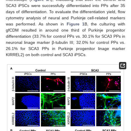
SCA3 iPSCs were successfully differentiated into PPs after 35
days of differentiation. To evaluate the differentiation yield, flow
cytometry analysis of neural and Purkinje cell-related markers
was performed. As shown in
Figure 1
B, the culturing with
gfCDM resulted in around one third of Purkinje progenitor
differentiation (33.7% for control PPs vs. 30.1% for SCA3 PPs in
neuronal linage marker β-tubulin III; 32.0% for control PPs vs.
26.1% for SCA3 PPs in Purkinje progenitor linage marker
KIRREL2) on both control and SCA3 iPSCs.