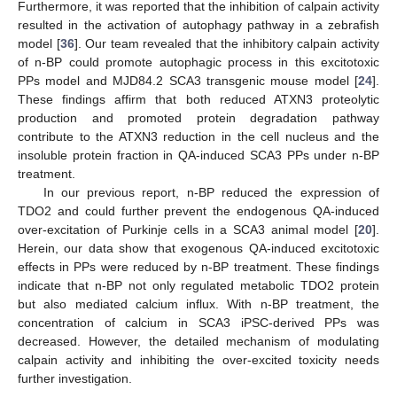
Furthermore, it was reported that the inhibition of calpain activity
resulted in the activation of autophagy pathway in a zebrafish
model [
36
]. Our team revealed that the inhibitory calpain activity
of n-BP could promote autophagic process in this excitotoxic
PPs model and MJD84.2 SCA3 transgenic mouse model [
24
].
These findings affirm that both reduced ATXN3 proteolytic
production and promoted protein degradation pathway
contribute to the ATXN3 reduction in the cell nucleus and the
insoluble protein fraction in QA-induced SCA3 PPs under n-BP
treatment.
In our previous report, n-BP reduced the expression of
TDO2 and could further prevent the endogenous QA-induced
over-excitation of Purkinje cells in a SCA3 animal model [
20
].
Herein, our data show that exogenous QA-induced excitotoxic
effects in PPs were reduced by n-BP treatment. These findings
indicate that n-BP not only regulated metabolic TDO2 protein
but also mediated calcium influx. With n-BP treatment, the
concentration of calcium in SCA3 iPSC-derived PPs was
decreased. However, the detailed mechanism of modulating
calpain activity and inhibiting the over-excited toxicity needs
further investigation.