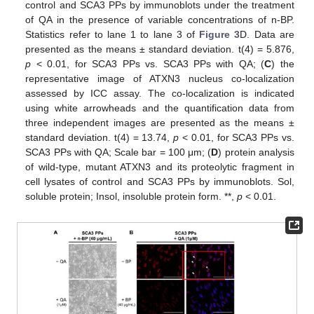
control and SCA3 PPs by immunoblots under the treatment
of QA in the presence of variable concentrations of n-BP.
Statistics refer to lane 1 to lane 3 of
Figure 3
D. Data are
presented as the means ± standard deviation. t(4) = 5.876,
p
< 0.01, for SCA3 PPs vs. SCA3 PPs with QA; (
C
) the
representative image of ATXN3 nucleus co-localization
assessed by ICC assay. The co-localization is indicated
using white arrowheads and the quantification data from
three independent images are presented as the means ±
standard deviation. t(4) = 13.74,
p
< 0.01, for SCA3 PPs vs.
SCA3 PPs with QA; Scale bar = 100 μm; (
D
) protein analysis
of wild-type, mutant ATXN3 and its proteolytic fragment in
cell lysates of control and SCA3 PPs by immunoblots. Sol,
soluble protein; Insol, insoluble protein form. **,
p
< 0.01.