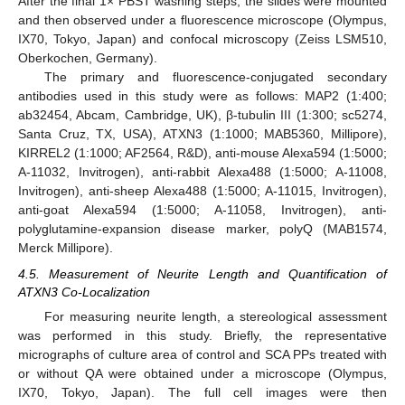
After the final 1× PBST washing steps, the slides were mounted
and then observed under a fluorescence microscope (Olympus,
IX70, Tokyo, Japan) and confocal microscopy (Zeiss LSM510,
Oberkochen, Germany).
The primary and fluorescence-conjugated secondary
antibodies used in this study were as follows: MAP2 (1:400;
ab32454, Abcam, Cambridge, UK), β-tubulin III (1:300; sc5274,
Santa Cruz, TX, USA), ATXN3 (1:1000; MAB5360, Millipore),
KIRREL2 (1:1000; AF2564, R&D), anti-mouse Alexa594 (1:5000;
A-11032, Invitrogen), anti-rabbit Alexa488 (1:5000; A-11008,
Invitrogen), anti-sheep Alexa488 (1:5000; A-11015, Invitrogen),
anti-goat Alexa594 (1:5000; A-11058, Invitrogen), anti-
polyglutamine-expansion disease marker, polyQ (MAB1574,
Merck Millipore).
4.5. Measurement of Neurite Length and Quantification of
ATXN3 Co-Localization
For measuring neurite length, a stereological assessment
was performed in this study. Briefly, the representative
micrographs of culture area of control and SCA PPs treated with
or without QA were obtained under a microscope (Olympus,
IX70, Tokyo, Japan). The full cell images were then