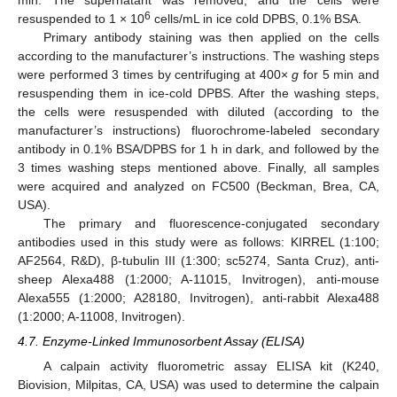
min. The supernatant was removed, and the cells were
6
resuspended to 1 × 10
cells/mL in ice cold DPBS, 0.1% BSA.
Primary antibody staining was then applied on the cells
according to the manufacturer’s instructions. The washing steps
were performed 3 times by centrifuging at 400×
g
for 5 min and
resuspending them in ice-cold DPBS. After the washing steps,
the cells were resuspended with diluted (according to the
manufacturer’s instructions) fluorochrome-labeled secondary
antibody in 0.1% BSA/DPBS for 1 h in dark, and followed by the
3 times washing steps mentioned above. Finally, all samples
were acquired and analyzed on FC500 (Beckman, Brea, CA,
USA).
The primary and fluorescence-conjugated secondary
antibodies used in this study were as follows: KIRREL (1:100;
AF2564, R&D), β-tubulin III (1:300; sc5274, Santa Cruz), anti-
sheep Alexa488 (1:2000; A-11015, Invitrogen), anti-mouse
Alexa555 (1:2000; A28180, Invitrogen), anti-rabbit Alexa488
(1:2000; A-11008, Invitrogen).
4.7. Enzyme-Linked Immunosorbent Assay (ELISA)
A calpain activity fluorometric assay ELISA kit (K240,
Biovision, Milpitas, CA, USA) was used to determine the calpain