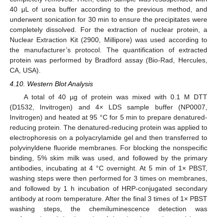
40 μL of urea buffer according to the previous method, and
underwent sonication for 30 min to ensure the precipitates were
completely dissolved. For the extraction of nuclear protein, a
Nuclear Extraction Kit (2900, Millipore) was used according to
the manufacturer’s protocol. The quantification of extracted
protein was performed by Bradford assay (Bio-Rad, Hercules,
CA, USA).
4.10. Western Blot Analysis
A total of 40 µg of protein was mixed with 0.1 M DTT
(D1532, Invitrogen) and 4× LDS sample buffer (NP0007,
Invitrogen) and heated at 95 °C for 5 min to prepare denatured-
reducing protein. The denatured-reducing protein was applied to
electrophoresis on a polyacrylamide gel and then transferred to
polyvinyldene fluoride membranes. For blocking the nonspecific
binding, 5% skim milk was used, and followed by the primary
antibodies, incubating at 4 °C overnight. At 5 min of 1× PBST,
washing steps were then performed for 3 times on membranes,
and followed by 1 h incubation of HRP-conjugated secondary
antibody at room temperature. After the final 3 times of 1× PBST
washing steps, the chemiluminescence detection was