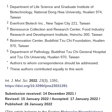
1
Department of Life Science and Graduate Institute of
Biotechnology, National Dong Hwa University, Hualien 974,
Taiwan
2
Everfront Biotech Inc., New Taipei City 221, Taiwan
3
Bioresource Collection and Research Center, Food Industry
Research and Development Institute, Hsinchu 300, Taiwan
4
Bioinnovation Center, Buddhist Tzu Chi Foundation, Hualien
970, Taiwan
5
Department of Pathology, Buddhist Tzu Chi General Hospital
and Tzu Chi University, Hualien 970, Taiwan
*
Authors to whom correspondence should be addressed.
†
These authors contributed equally to this work.
Int. J. Mol. Sci.
2022
,
23
(3), 1391;
https://doi.org/10.3390/ijms23031391
Submission received: 14 December 2021
/
Revised: 15 January 2022
/
Accepted: 17 January 2022
/
Published: 26 January 2022
(This article belongs to the Section
Molecular Neurobiology
)