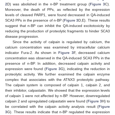
2
D) was abolished in the n-BP treatment group (
Figure 3
C).
Moreover, the death of PPs, as reflected by the expression
levels of cleaved PARP1, were found decreased in QA-induced
SCA3 PPs in the presence of n-BP (
Figure 3
D,E). These results
suggest that n-BP can inhibit the QA-induced excitotoxicity by
reducing the production of proteolytic fragments to hinder SCA3
disease progression.
Since the activity of calpain is regulated by calcium, the
calcium concentration was examined by intracellular calcium
indicator Fura-2. As shown in
Figure 3
F, decreased calcium
concentration was observed in the QA-induced SCA3 PPs in the
presence of n-BP. In addition, decreased calpain activity and
expression were found (
Figure 3
G), indicating the reduction in
proteolytic activity. We further examined the calpain enzyme
complex that associates with the ATNX3 proteolytic pathway.
The calpain system is composed of calpain 1, calpain 2, and
their inhibitor, calpastatin. We showed that the expression levels
of calpain 1 were not affected by n-BP. However, downregulated
calpain 2 and upregulated calpastatin were found (
Figure 3
H) to
be correlated with the calpain activity analysis result (
Figure
3
G). These results indicate that n-BP regulated the expression