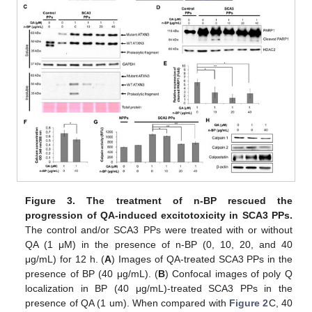
Figure 3.
The treatment of n-BP rescued the
progression of QA-induced excitotoxicity in SCA3 PPs.
The control and/or SCA3 PPs were treated with or without
QA (1 μM) in the presence of n-BP (0, 10, 20, and 40
μg/mL) for 12 h. (
A
) Images of QA-treated SCA3 PPs in the
presence of BP (40 μg/mL). (
B
) Confocal images of poly Q
localization in BP (40 μg/mL)-treated SCA3 PPs in the
presence of QA (1 um). When compared with
Figure 2
C, 40