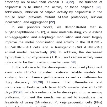
efficiency on ATXN3 than calpain 1 [
4
,
22
]. The function of
calpastatin is to inhibit the activity of these calpains [
23
].
Additionally, inhibition of calpain activity by calpastatin in the
mouse brain prevents mutant ATXN3 proteolysis, nuclear
localization, and aggregation [
22
].
In our previous works, we demonstrated that n-
butylidenephthalide (n-BP), a small molecule drug, could exhibit
anti-aggregation and autophagic modulation and could largely
improve the motor coordination and activity in the HEK293T-
GFP-ATXN3-84Q cells and a transgenic SCA3 ATXN3-84Q
animal model, respectively [
24
]. In addition, the decreased
tryptophan 2, 3-dioxygenase (TDO2), and calpain activity were
indicated to be the underlying mechanisms [
20
].
In the last decade, the development of induced pluripotent
stem cells (iPSCs) provides relatively reliable models for
studying human disease pathogenesis as well as platforms for
drug discovery [
25
,
26
]. However, the differentiation and
maturation of Purkinje cells from iPSCs usually take 70 to 90
days [
27
,
28
], which is unfavorable for developing drug screening
platforms. To meet the needs, we aimed to investigate the
feasibility of using QA-induced Purkinje progenitor cells (PPs)