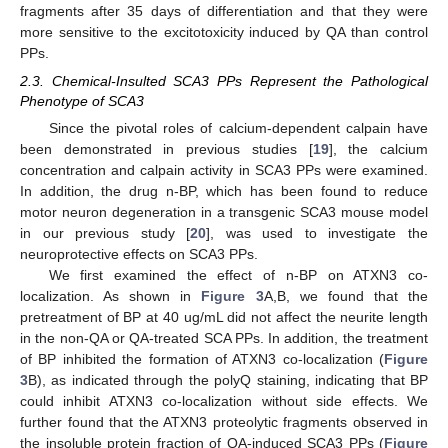
fragments after 35 days of differentiation and that they were
more sensitive to the excitotoxicity induced by QA than control
PPs.
2.3. Chemical-Insulted SCA3 PPs Represent the Pathological
Phenotype of SCA3
Since the pivotal roles of calcium-dependent calpain have
been demonstrated in previous studies [
19
], the calcium
concentration and calpain activity in SCA3 PPs were examined.
In addition, the drug n-BP, which has been found to reduce
motor neuron degeneration in a transgenic SCA3 mouse model
in our previous study [
20
], was used to investigate the
neuroprotective effects on SCA3 PPs.
We first examined the effect of n-BP on ATXN3 co-
localization. As shown in
Figure 3
A,B, we found that the
pretreatment of BP at 40 ug/mL did not affect the neurite length
in the non-QA or QA-treated SCA PPs. In addition, the treatment
of BP inhibited the formation of ATXN3 co-localization (
Figure
3
B), as indicated through the polyQ staining, indicating that BP
could inhibit ATXN3 co-localization without side effects. We
further found that the ATXN3 proteolytic fragments observed in
the insoluble protein fraction of QA-induced SCA3 PPs (
Figure