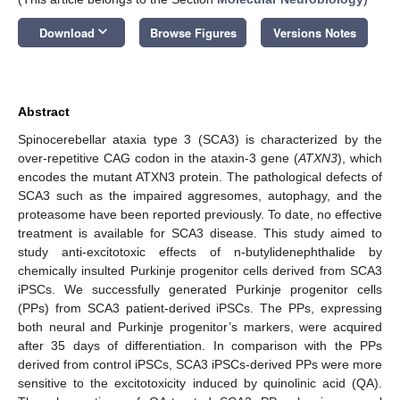
keyboard_arrow_down
Download
Browse Figures
Versions Notes
Abstract
Spinocerebellar ataxia type 3 (SCA3) is characterized by the
over-repetitive CAG codon in the ataxin-3 gene (
ATXN3
), which
encodes the mutant ATXN3 protein. The pathological defects of
SCA3 such as the impaired aggresomes, autophagy, and the
proteasome have been reported previously. To date, no effective
treatment is available for SCA3 disease. This study aimed to
study anti-excitotoxic effects of n-butylidenephthalide by
chemically insulted Purkinje progenitor cells derived from SCA3
iPSCs. We successfully generated Purkinje progenitor cells
(PPs) from SCA3 patient-derived iPSCs. The PPs, expressing
both neural and Purkinje progenitor’s markers, were acquired
after 35 days of differentiation. In comparison with the PPs
derived from control iPSCs, SCA3 iPSCs-derived PPs were more
sensitive to the excitotoxicity induced by quinolinic acid (QA).