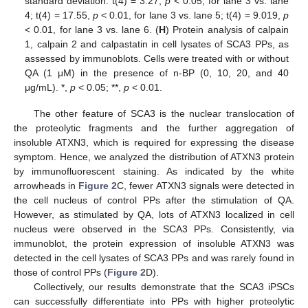
standard deviation. t(4) = 3.27,
p
< 0.05, for lane 3 vs. lane
4; t(4) = 17.55,
p
< 0.01, for lane 3 vs. lane 5; t(4) = 9.019,
p
< 0.01, for lane 3 vs. lane 6. (
H
) Protein analysis of calpain
1, calpain 2 and calpastatin in cell lysates of SCA3 PPs, as
assessed by immunoblots. Cells were treated with or without
QA (1 μM) in the presence of n-BP (0, 10, 20, and 40
μg/mL). *,
p
< 0.05; **,
p
< 0.01.
The other feature of SCA3 is the nuclear translocation of
the proteolytic fragments and the further aggregation of
insoluble ATXN3, which is required for expressing the disease
symptom. Hence, we analyzed the distribution of ATXN3 protein
by immunofluorescent staining. As indicated by the white
arrowheads in
Figure 2
C, fewer ATXN3 signals were detected in
the cell nucleus of control PPs after the stimulation of QA.
However, as stimulated by QA, lots of ATXN3 localized in cell
nucleus were observed in the SCA3 PPs. Consistently, via
immunoblot, the protein expression of insoluble ATXN3 was
detected in the cell lysates of SCA3 PPs and was rarely found in
those of control PPs (
Figure 2
D).
Collectively, our results demonstrate that the SCA3 iPSCs
can successfully differentiate into PPs with higher proteolytic