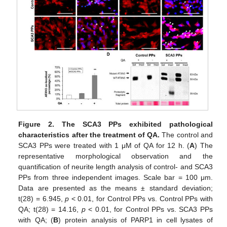
Figure 2.
The SCA3 PPs exhibited pathological
characteristics after the treatment of QA.
The control and
SCA3 PPs were treated with 1 μM of QA for 12 h. (
A
) The
representative morphological observation and the
quantification of neurite length analysis of control- and SCA3
PPs from three independent images. Scale bar = 100 μm.
Data are presented as the means ± standard deviation;
t(28) = 6.945,
p
< 0.01, for Control PPs vs. Control PPs with
QA; t(28) = 14.16,
p
< 0.01, for Control PPs vs. SCA3 PPs
with QA; (
B
) protein analysis of PARP1 in cell lysates of