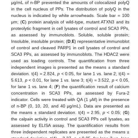
μg/mL of n-BP prevented the amounts of colocalized polyQ
in the cell nucleus of PPs. The distribution of polyQ in the
nucleus is indicated by white arrowheads. Scale bar = 100
μm; (
C
) protein analysis of wild-type, mutant ATXN3 and its
proteolytic fragment in cell lysates of control and SCA3 PPs,
as assessed by immunoblots. Soluble, soluble protein;
Insoluble, insoluble protein; (
D
,
E
) representative immunoblot
of control and cleaved PARP1 in cell lysates of control and
SCA3 PPs, as assessed by immunoblots. The HDAC2 were
used as loading controls. The quantification from three
independent images is presented as the means ± standard
deviation. t(4) = 2.824,
p
< 0.05, for lane 1 vs. lane 2; t(4) =
5.613,
p
< 0.01, for lane 1 vs. lane 3; t(4) = 3.522,
p
< 0.05,
for lane 1 vs. lane 4; (
F
) the quantification result of calcium
concentration in SCA3 PPs, as assessed by Fura-2
indicator. Cells were treated with QA (1 μM) in the presence
of n-BP (0, 10, 20, and 40 μg/mL). Data are presented as
the means ± standard deviation. t(4) = 2.95,
p
< 0.05; (
G
)
the calpain activity in control and SCA3 PPs cell lysates, as
assessed by ELISA assay. The quantification results from
three independent replicates are presented as the means ±