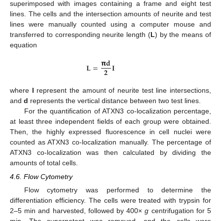
superimposed with images containing a frame and eight test
lines. The cells and the intersection amounts of neurite and test
lines were manually counted using a computer mouse and
transferred to corresponding neurite length (
L
) by the means of
equation
𝝿
𝐝
𝐋
=
𝐈
𝟐
where
I
represent the amount of neurite test line intersections,
and
d
represents the vertical distance between two test lines.
For the quantification of ATXN3 co-localization percentage,
at least three independent fields of each group were obtained.
Then, the highly expressed fluorescence in cell nuclei were
counted as ATXN3 co-localization manually. The percentage of
ATXN3 co-localization was then calculated by dividing the
amounts of total cells.
4.6. Flow Cytometry
Flow cytometry was performed to determine the
differentiation efficiency. The cells were treated with trypsin for
2–5 min and harvested, followed by 400×
g
centrifugation for 5