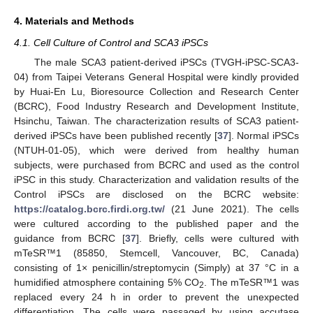
4. Materials and Methods
4.1. Cell Culture of Control and SCA3 iPSCs
The male SCA3 patient-derived iPSCs (TVGH-iPSC-SCA3-
04) from Taipei Veterans General Hospital were kindly provided
by Huai-En Lu, Bioresource Collection and Research Center
(BCRC), Food Industry Research and Development Institute,
Hsinchu, Taiwan. The characterization results of SCA3 patient-
derived iPSCs have been published recently [
37
]. Normal iPSCs
(NTUH-01-05), which were derived from healthy human
subjects, were purchased from BCRC and used as the control
iPSC in this study. Characterization and validation results of the
Control iPSCs are disclosed on the BCRC website:
https://catalog.bcrc.firdi.org.tw/
(21 June 2021). The cells
were cultured according to the published paper and the
guidance from BCRC [
37
]. Briefly, cells were cultured with
mTeSR™1 (85850, Stemcell, Vancouver, BC, Canada)
consisting of 1× penicillin/streptomycin (Simply) at 37 °C in a
humidified atmosphere containing 5% CO
. The mTeSR™1 was
2
replaced every 24 h in order to prevent the unexpected
differentiation. The cells were passaged by using accutase