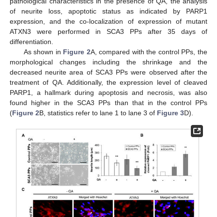
pathological characteristics in the presence of QA, the analysis
of neurite loss, apoptotic status as indicated by PARP1
expression, and the co-localization of expression of mutant
ATXN3 were performed in SCA3 PPs after 35 days of
differentiation.
As shown in
Figure 2
A, compared with the control PPs, the
morphological changes including the shrinkage and the
decreased neurite area of SCA3 PPs were observed after the
treatment of QA. Additionally, the expression level of cleaved
PARP1, a hallmark during apoptosis and necrosis, was also
found higher in the SCA3 PPs than that in the control PPs
(
Figure 2
B, statistics refer to lane 1 to lane 3 of
Figure 3
D).