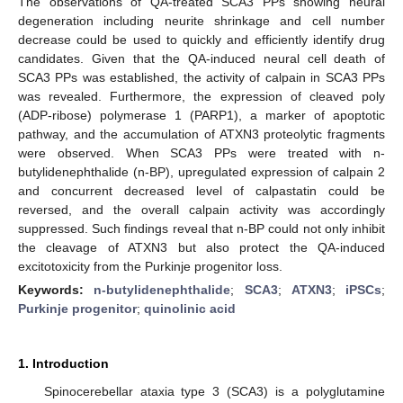
The observations of QA-treated SCA3 PPs showing neural
degeneration including neurite shrinkage and cell number
decrease could be used to quickly and efficiently identify drug
candidates. Given that the QA-induced neural cell death of
SCA3 PPs was established, the activity of calpain in SCA3 PPs
was revealed. Furthermore, the expression of cleaved poly
(ADP-ribose) polymerase 1 (PARP1), a marker of apoptotic
pathway, and the accumulation of ATXN3 proteolytic fragments
were observed. When SCA3 PPs were treated with n-
butylidenephthalide (n-BP), upregulated expression of calpain 2
and concurrent decreased level of calpastatin could be
reversed, and the overall calpain activity was accordingly
suppressed. Such findings reveal that n-BP could not only inhibit
the cleavage of ATXN3 but also protect the QA-induced
excitotoxicity from the Purkinje progenitor loss.
Keywords:
n-butylidenephthalide
;
SCA3
;
ATXN3
;
iPSCs
;
Purkinje progenitor
;
quinolinic acid
1. Introduction
Spinocerebellar ataxia type 3 (SCA3) is a polyglutamine