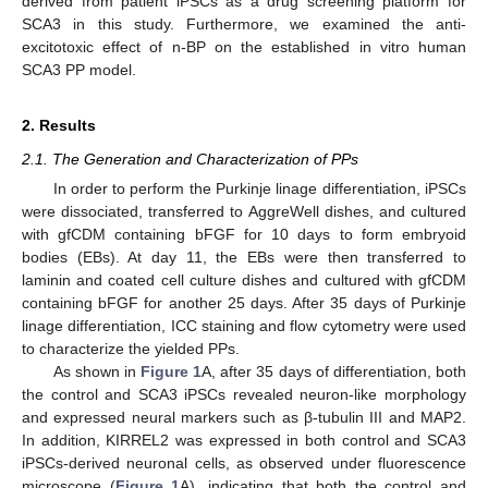
derived from patient iPSCs as a drug screening platform for
SCA3 in this study. Furthermore, we examined the anti-
excitotoxic effect of n-BP on the established in vitro human
SCA3 PP model.
2. Results
2.1. The Generation and Characterization of PPs
In order to perform the Purkinje linage differentiation, iPSCs
were dissociated, transferred to AggreWell dishes, and cultured
with gfCDM containing bFGF for 10 days to form embryoid
bodies (EBs). At day 11, the EBs were then transferred to
laminin and coated cell culture dishes and cultured with gfCDM
containing bFGF for another 25 days. After 35 days of Purkinje
linage differentiation, ICC staining and flow cytometry were used
to characterize the yielded PPs.
As shown in
Figure 1
A, after 35 days of differentiation, both
the control and SCA3 iPSCs revealed neuron-like morphology
and expressed neural markers such as β-tubulin III and MAP2.
In addition, KIRREL2 was expressed in both control and SCA3
iPSCs-derived neuronal cells, as observed under fluorescence
microscope (
Figure 1
A), indicating that both the control and