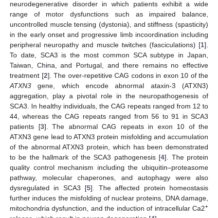
neurodegenerative disorder in which patients exhibit a wide
range of motor dysfunctions such as impaired balance,
uncontrolled muscle tensing (dystonia), and stiffness (spasticity)
in the early onset and progressive limb incoordination including
peripheral neuropathy and muscle twitches (fasciculations) [
1
].
To date, SCA3 is the most common SCA subtype in Japan,
Taiwan, China, and Portugal, and there remains no effective
treatment [
2
]. The over-repetitive CAG codons in exon 10 of the
ATXN3
gene, which encode abnormal ataxin-3 (ATXN3)
aggregation, play a pivotal role in the neuropathogenesis of
SCA3. In healthy individuals, the CAG repeats ranged from 12 to
44, whereas the CAG repeats ranged from 56 to 91 in SCA3
patients [
3
]. The abnormal CAG repeats in exon 10 of the
ATXN3 gene lead to ATXN3 protein misfolding and accumulation
of the abnormal ATXN3 protein, which has been demonstrated
to be the hallmark of the SCA3 pathogenesis [
4
]. The protein
quality control mechanism including the ubiquitin–proteasome
pathway, molecular chaperones, and autophagy were also
dysregulated in SCA3 [
5
]. The affected protein homeostasis
further induces the misfolding of nuclear proteins, DNA damage,
+
mitochondria dysfunction, and the induction of intracellular Ca2