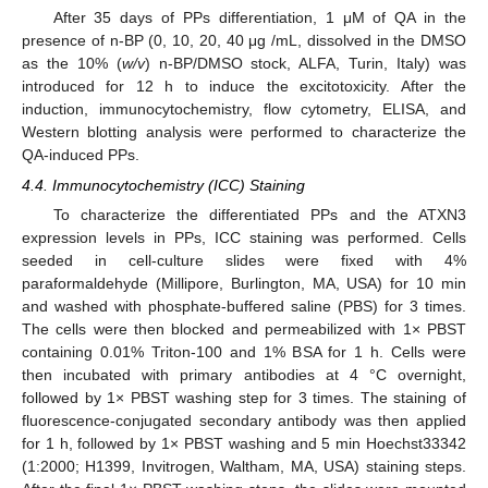
After 35 days of PPs differentiation, 1 μM of QA in the
presence of n-BP (0, 10, 20, 40 μg /mL, dissolved in the DMSO
as the 10% (
w/v
) n-BP/DMSO stock, ALFA, Turin, Italy) was
12. May
13. May
14. May
15. May
16. May
17. May
18. May
19. May
20. May
22. May
23. May
24. May
25. May
26. May
27. May
28. May
29. May
30. May
1. Jun
2. Jun
3. Jun
4. Jun
5. Jun
6. Jun
7. Jun
8. Jun
9. Jun
11. Jun
12. Jun
13. Jun
14. Jun
15. Jun
16. Jun
17. Jun
18. Jun
19. Jun
21. Jun
22. Jun
23. Jun
24. Jun
25. Jun
26. Jun
27. Jun
28. Jun
29. Jun
1. Jul
2. Jul
3. Jul
4. Jul
5. Jul
6. Jul
7. Jul
8. Jul
9. Jul
11. Jul
12. Jul
13. Jul
14. Jul
15. Jul
16. Jul
17. Jul
18. Jul
19. Jul
21. Jul
22. Jul
23. Jul
24. Jul
25. Jul
26. Jul
27. Jul
28. Jul
29. Jul
31. Jul
1. Aug
2. Aug
3. Aug
4. Aug
5. Aug
6. Aug
7. Aug
8. Aug
introduced for 12 h to induce the excitotoxicity. After the
induction, immunocytochemistry, flow cytometry, ELISA, and
Western blotting analysis were performed to characterize the
QA-induced PPs.
4.4. Immunocytochemistry (ICC) Staining
To characterize the differentiated PPs and the ATXN3
expression levels in PPs, ICC staining was performed. Cells
seeded in cell-culture slides were fixed with 4%
paraformaldehyde (Millipore, Burlington, MA, USA) for 10 min
and washed with phosphate-buffered saline (PBS) for 3 times.
The cells were then blocked and permeabilized with 1× PBST
containing 0.01% Triton-100 and 1% BSA for 1 h. Cells were
then incubated with primary antibodies at 4 °C overnight,
followed by 1× PBST washing step for 3 times. The staining of
fluorescence-conjugated secondary antibody was then applied
for 1 h, followed by 1× PBST washing and 5 min Hoechst33342
(1:2000; H1399, Invitrogen, Waltham, MA, USA) staining steps.