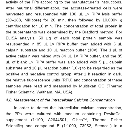
activity of the PPs according to the manufacturer’s instructions.
After neuronal differentiation, the accutase-treated cells were
harvested and resuspended with 100 μL 1× RIPA lysis buffer
(20–188, Millipore) for 20 min, then followed by 10,000×
g
centrifugation for 10 min. The concentration of total protein in
the supernatants was determined by the Bradford method. For
ELISA analysis, 50 μg of each total protein sample was
resuspended in 85 μL 1× RIPA buffer, then added with 5 μL
calpain substrate and 10 μL reaction buffer (10×). The 1 μL of
active calpain was mixed with 84 μL 1× RIPA buffer, and the 85
μL of blank 1× RIPA buffer was also added with 5 μL calpain
substrate and 10 μL reaction buffer (10×) to be regarded as the
positive and negative control group. After 1 h reaction in dark,
the relative fluorescence units (RFU) and concentration of these
samples were read and measured by Multiskan GO (Thermo
Fisher Scientific, Waltham, MA, USA).
4.8. Measurement of the Intracellular Calcium Concentration
In order to detect the intracellular calcium concentration,
the PPs were cultured with medium containing RevitaCell
supplement (1:100, A2644501, Gibco™, Thermo Fisher
Scientific) and compound E (1:1000, 73952, Stemcell) in a