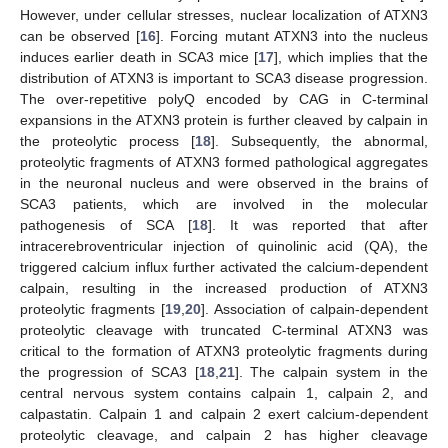
However, under cellular stresses, nuclear localization of ATXN3
can be observed [
16
]. Forcing mutant ATXN3 into the nucleus
induces earlier death in SCA3 mice [
17
], which implies that the
distribution of ATXN3 is important to SCA3 disease progression.
The over-repetitive polyQ encoded by CAG in C-terminal
expansions in the ATXN3 protein is further cleaved by calpain in
the proteolytic process [
18
]. Subsequently, the abnormal,
proteolytic fragments of ATXN3 formed pathological aggregates
in the neuronal nucleus and were observed in the brains of
SCA3 patients, which are involved in the molecular
pathogenesis of SCA [
18
]. It was reported that after
intracerebroventricular injection of quinolinic acid (QA), the
triggered calcium influx further activated the calcium-dependent
calpain, resulting in the increased production of ATXN3
proteolytic fragments [
19
,
20
]. Association of calpain-dependent
proteolytic cleavage with truncated C-terminal ATXN3 was
critical to the formation of ATXN3 proteolytic fragments during
the progression of SCA3 [
18
,
21
]. The calpain system in the
central nervous system contains calpain 1, calpain 2, and
calpastatin. Calpain 1 and calpain 2 exert calcium-dependent
proteolytic cleavage, and calpain 2 has higher cleavage