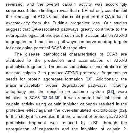
reversed, and the overall calpain activity was accordingly
suppressed. Such findings reveal that n-BP not only could inhibit
the cleavage of ATXN3 but also could protect the QA-induced
excitotoxicity from the Purkinje progenitor loss. Our studies
suggest that QA-associated pathways greatly contribute to the
neuropathological phenotypes, such as the accumulation ATXN3
aggregates and that these pathways can serve as drug targets
for developing potential SCA3 therapeutics.
The disease pathological characteristics of SCA3 are
attributed to the production and accumulation of ATXN3
proteolytic fragments. The increased calcium concentration may
activate calpain 2 to produce ATXN3 proteolytic fragments as
seeds for protein aggregate formation [
18
]. Additionally, the
major intracellular protein degradation pathways, including
autophagy and the ubiquitin–proteasome system [
32
], were
inhibited in SCA3 [
33
,
34
,
35
]. It was reported that inhibition of
calpain activity using calpain inhibitor calpeptin resulted in the
protective effect against the over-stimulated excitotoxicity [
22
].
In this study, it is revealed that the amount of proteolytic ATXN3
proteolytic fragment was reduced by n-BP through the
upregulation of calpastatin and the inhibition of calpain 2.