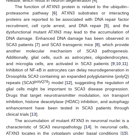
release, which result in neuron degeneration [
4
].
The function of ATXN3 protein is related to the ubiquitin–
proteasome pathway [
6
]. ATXN3 substrates or interacting
proteins are reported to be associated with DNA repair factor
recruitment, cell cycle arrest, and DNA repair [
5
], and the
dysfunctional mutant ATXN3 may lead to the accumulation of
DNA damage. Enhanced DNA damage has been observed in
SCA3 patients [
7
] and SCA3 transgenic mice [
8
], which provide
another molecular mechanism of SCA3 pathogenesis.
Additionally, glial cells, such as astrocytes, oligodendrocytes,
and microglia cells, are activated in SCA3 patients [
9
,
10
,
11
].
Inhibition of NF-κB in astrocytes can delay neurodegeneration in
Drosophila SCA3 containing an expanded polyglutamine (polyQ)
polyQ78
repeats (SCA3
) model [
12
], suggesting the regulation of
glial cells might be important to SCA3 disease progression.
Drugs that target neurotransmitter modulation, ion transport
inhibition, histone deacetylase (HDAC) inhibition, and autophagy
enhancement have been tested in SCA3 patients through
clinical trials [
13
].
The accumulation of mutant ATXN3 in neuronal nuclei is a
characteristic of SCA3 neuropathology [
14
]. In neuronal cells,
ATXN3 locates in the cytoplasm under basal conditions [
15
].