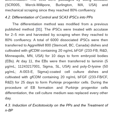
(SCR005, Merck-Millipore, Burlington, MA, USA) and
mechanical scraping since they reached 80% confluency.
4.2. Differentiation of Control and SCA3 iPSCs into PPs
The differentiation method was modified from a previous
published method [
31
]. The iPSCs were treated with accutase
for 2–5 min and harvested by scraping when they reached to
80% confluency. A total of 6000 dissociated iPSCs were then
transferred to AggreWell 800 (Stemcell, BC, Canada) dishes and
cultivated with gfCDM containing 20 ng/mL bFGF (233-FB, R&D,
Minneapolis, MN, USA) for 10 days to form embryoid bodies
(EBs). At day 11, the EBs were then transferred to laminin (5
μg/mL; 11243217001, Sigma, SL, USA) and poly-D-lysine (50
μg/mL; A-003-E, Sigma)-coated cell culture dishes and
cultivated with gfCDM containing 20 ng/mL bFGF (233-FB/CF,
R&D) for 25 days to form Purkinje progenitor cells. During the
procedure of EB formation and Purkinje progenitor cells
differentiation, the cell culture medium was replaced every other
day.
4.3. Induction of Excitotoxicity on the PPs and the Treatment of
n-BP