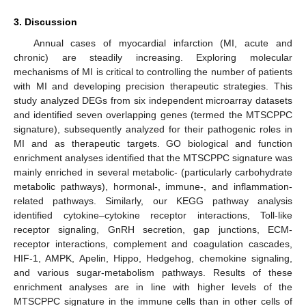
3. Discussion
Annual cases of myocardial infarction (MI, acute and
chronic) are steadily increasing. Exploring molecular
mechanisms of MI is critical to controlling the number of patients
with MI and developing precision therapeutic strategies. This
study analyzed DEGs from six independent microarray datasets
and identified seven overlapping genes (termed the MTSCPPC
signature), subsequently analyzed for their pathogenic roles in
MI and as therapeutic targets. GO biological and function
enrichment analyses identified that the MTSCPPC signature was
mainly enriched in several metabolic- (particularly carbohydrate
metabolic pathways), hormonal-, immune-, and inflammation-
related pathways. Similarly, our KEGG pathway analysis
identified cytokine–cytokine receptor interactions, Toll-like
receptor signaling, GnRH secretion, gap junctions, ECM-
receptor interactions, complement and coagulation cascades,
HIF-1, AMPK, Apelin, Hippo, Hedgehog, chemokine signaling,
and various sugar-metabolism pathways. Results of these
enrichment analyses are in line with higher levels of the
MTSCPPC signature in the immune cells than in other cells of