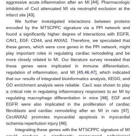
aggressive acute inflammation after an MI [
44
]. Pharmacologic
inhibition of Cxcl attenuated MI via neutrophil exclusion at the
infarct site [
43
].
We further investigated interactions between proteins
encoded by the MTSCPPC signature via a PPI network and
found a significantly higher degree of interactions with EGFR,
CAV1, EGF, CD44, and ANXA2. Therefore, we speculated that
these genes, which were core genes in the PPI network, might
play important roles in regulating cardiac remodeling and be
more closely related to MI. Our literature survey revealed that
these genes were implicated in immune differentiation,
regulation of inflammation, and MI [
45
,
46
,
47
], which indicated
that our results of integrated bioinformatics analysis, KEGG, and
GO enrichment analysis were reliable. Cav1 was shown to play
a critical role in regulating inflammatory responses to an MI by
regulating macrophage differentiation in mice [
48
]. EGF and
EGFR were also implicated in the proliferation of cardiac
fibroblasts and cardiac remodeling after an MI in rats [
47
].
CircANXA2 promotes myocardial apoptosis in myocardial
ischemia-reperfusion injury [
46
].
Integrating these genes with the MTSCPPC signature of MI
would produce a significantly pronounced pathological