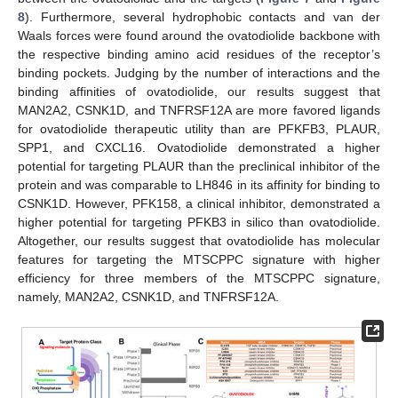
8
). Furthermore, several hydrophobic contacts and van der
Waals forces were found around the ovatodiolide backbone with
the respective binding amino acid residues of the receptor’s
binding pockets. Judging by the number of interactions and the
binding affinities of ovatodiolide, our results suggest that
MAN2A2, CSNK1D, and TNFRSF12A are more favored ligands
for ovatodiolide therapeutic utility than are PFKFB3, PLAUR,
SPP1, and CXCL16. Ovatodiolide demonstrated a higher
potential for targeting PLAUR than the preclinical inhibitor of the
protein and was comparable to LH846 in its affinity for binding to
CSNK1D. However, PFK158, a clinical inhibitor, demonstrated a
higher potential for targeting PFKB3 in silico than ovatodiolide.
Altogether, our results suggest that ovatodiolide has molecular
features for targeting the MTSCPPC signature with higher
efficiency for three members of the MTSCPPC signature,
namely, MAN2A2, CSNK1D, and TNFRSF12A.