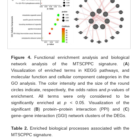
Figure 4.
Functional enrichment analysis and biological
network analysis of the MTSCPPC signature. (
A
)
Visualization of enriched terms in KEGG pathways, and
molecular function and cellular component categories in the
GO analysis. The color intensity and the size of the round
circles indicate, respectively, the odds ratios and
p
-values of
enrichment. All terms were only considered to be
significantly enriched at
p
< 0.05. Visualization of the
significant (
B
) protein–protein interaction (PPI) and (
C
)
gene–gene interaction (GGI) network clusters of the DEGs.
Table 2.
Enriched biological processes associated with the
MTSCPPC signature.