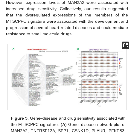
However, expression levels of MAN2A2 were associated with
increased drug sensitivity. Collectively, our results suggested
that the dysregulated expressions of the members of the
MTSCPPC signature were associated with the development and
progression of several heart-related diseases and could mediate
resistance to small molecule drugs.
Figure 5.
Gene–disease and drug sensitivity associated with
the MTSCPPC signature. (
A
) Gene–disease network plot of
MAN2A2, TNFRSF12A, SPP1, CSNK1D, PLAUR, PFKFB3,