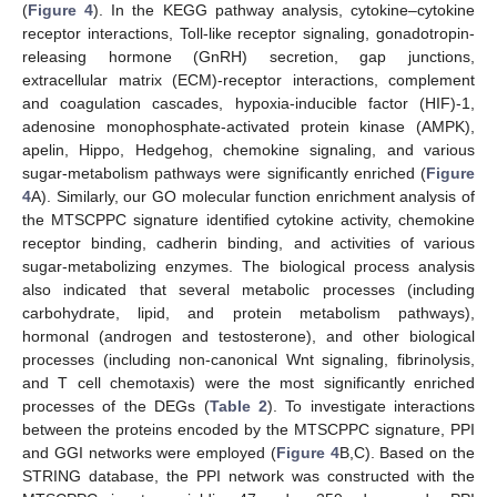
(
Figure 4
). In the KEGG pathway analysis, cytokine–cytokine
receptor interactions, Toll-like receptor signaling, gonadotropin-
releasing hormone (GnRH) secretion, gap junctions,
extracellular matrix (ECM)-receptor interactions, complement
and coagulation cascades, hypoxia-inducible factor (HIF)-1,
adenosine monophosphate-activated protein kinase (AMPK),
apelin, Hippo, Hedgehog, chemokine signaling, and various
sugar-metabolism pathways were significantly enriched (
Figure
4
A). Similarly, our GO molecular function enrichment analysis of
the MTSCPPC signature identified cytokine activity, chemokine
receptor binding, cadherin binding, and activities of various
sugar-metabolizing enzymes. The biological process analysis
also indicated that several metabolic processes (including
carbohydrate, lipid, and protein metabolism pathways),
hormonal (androgen and testosterone), and other biological
processes (including non-canonical Wnt signaling, fibrinolysis,
and T cell chemotaxis) were the most significantly enriched
processes of the DEGs (
Table 2
). To investigate interactions
between the proteins encoded by the MTSCPPC signature, PPI
and GGI networks were employed (
Figure 4
B,C). Based on the
STRING database, the PPI network was constructed with the