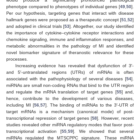
phenotype compared to phenotypes of individual genes [
49
,
50
].
Per our hypothesis, targeting genes that interact with disease
hallmark genes were proposed as a therapeutic concept [
51
,
52
]
and adopted in clinical trials [
53
]. Altogether, our study identified
the importance of cytokine–cytokine receptor interactions and
chemokine signaling, immune and inflammation responses, and
metabolic abnormalities in the pathology of MI and identified
novel biomarker signature of theranostic relevance for these
processes.
Increasing evidence has revealed that dysfunction of 3′-
and 5′-untranslated regions (UTRs) of mRNAs is often
associated with the pathophysiology of several diseases [
54
].
miRNAs are small non-coding RNAs that bind to the UTR region
and regulate the mRNA translation of target genes [
55
] and,
hence, contribute to the development of various diseases,
including MI [
56
,
57
]. The binding of miRNAs to the 3′-UTR of
target mRNAs is a mechanism (canonical mode) of post-
transcriptional repression of target genes [
58
]. However, recent
studies revealed other miRNA regulatory modes that favor post-
transcriptional activation [
55
,
59
]. We showed that several
miRNAs regulated the MTSCPPC signature. These miRNA