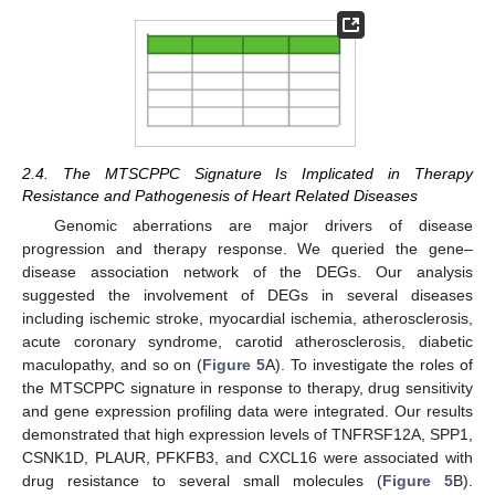
2.4. The MTSCPPC Signature Is Implicated in Therapy
Resistance and Pathogenesis of Heart Related Diseases
Genomic aberrations are major drivers of disease
progression and therapy response. We queried the gene–
disease association network of the DEGs. Our analysis
suggested the involvement of DEGs in several diseases
including ischemic stroke, myocardial ischemia, atherosclerosis,
acute coronary syndrome, carotid atherosclerosis, diabetic
maculopathy, and so on (
Figure 5
A). To investigate the roles of
the MTSCPPC signature in response to therapy, drug sensitivity
and gene expression profiling data were integrated. Our results
demonstrated that high expression levels of TNFRSF12A, SPP1,
CSNK1D, PLAUR, PFKFB3, and CXCL16 were associated with
drug resistance to several small molecules (
Figure 5
B).