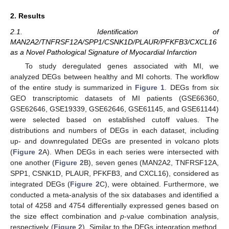
2. Results
2.1. Identification of
MAN2A2/TNFRSF12A/SPP1/CSNK1D/PLAUR/PFKFB3/CXCL16
as a Novel Pathological Signature of Myocardial Infarction
To study deregulated genes associated with MI, we
analyzed DEGs between healthy and MI cohorts. The workflow
of the entire study is summarized in
Figure 1
. DEGs from six
GEO transcriptomic datasets of MI patients (GSE66360,
GSE62646, GSE19339, GSE62646, GSE61145, and GSE61144)
were selected based on established cutoff values. The
distributions and numbers of DEGs in each dataset, including
up- and downregulated DEGs are presented in volcano plots
(
Figure 2
A). When DEGs in each series were intersected with
one another (
Figure 2
B), seven genes (MAN2A2, TNFRSF12A,
SPP1, CSNK1D, PLAUR, PFKFB3, and CXCL16), considered as
integrated DEGs (
Figure 2
C), were obtained. Furthermore, we
conducted a meta-analysis of the six databases and identified a
total of 4258 and 4754 differentially expressed genes based on
the size effect combination and
p
-value combination analysis,
respectively (
Figure 2
). Similar to the DEGs integration method,