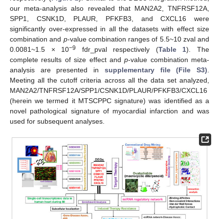
our meta-analysis also revealed that MAN2A2, TNFRSF12A,
SPP1, CSNK1D, PLAUR, PFKFB3, and CXCL16 were
significantly over-expressed in all the datasets with effect size
combination and
p
-value combination ranges of 5.5~10 zval and
−9
0.0081~1.5 × 10
fdr_pval respectively (
Table 1
). The
complete results of size effect and
p
-value combination meta-
analysis are presented in
supplementary file (File S3)
.
Meeting all the cutoff criteria across all the data set analyzed,
MAN2A2/TNFRSF12A/SPP1/CSNK1D/PLAUR/PFKFB3/CXCL16
(herein we termed it MTSCPPC signature) was identified as a
novel pathological signature of myocardial infarction and was
used for subsequent analyses.