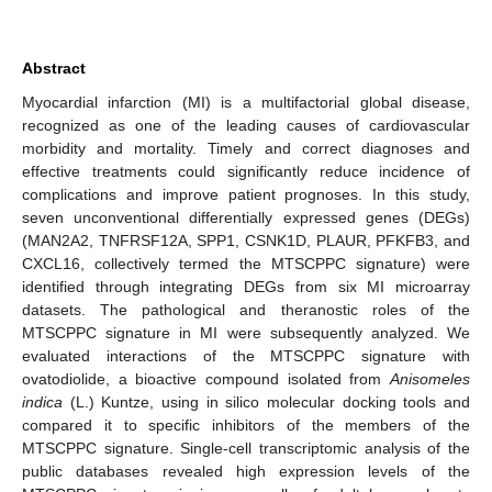
Abstract
Myocardial infarction (MI) is a multifactorial global disease,
recognized as one of the leading causes of cardiovascular
morbidity and mortality. Timely and correct diagnoses and
effective treatments could significantly reduce incidence of
complications and improve patient prognoses. In this study,
seven unconventional differentially expressed genes (DEGs)
(MAN2A2, TNFRSF12A, SPP1, CSNK1D, PLAUR, PFKFB3, and
CXCL16, collectively termed the MTSCPPC signature) were
identified through integrating DEGs from six MI microarray
datasets. The pathological and theranostic roles of the
MTSCPPC signature in MI were subsequently analyzed. We
evaluated interactions of the MTSCPPC signature with
ovatodiolide, a bioactive compound isolated from
Anisomeles
indica
(L.) Kuntze, using in silico molecular docking tools and
compared it to specific inhibitors of the members of the
MTSCPPC signature. Single-cell transcriptomic analysis of the
public databases revealed high expression levels of the