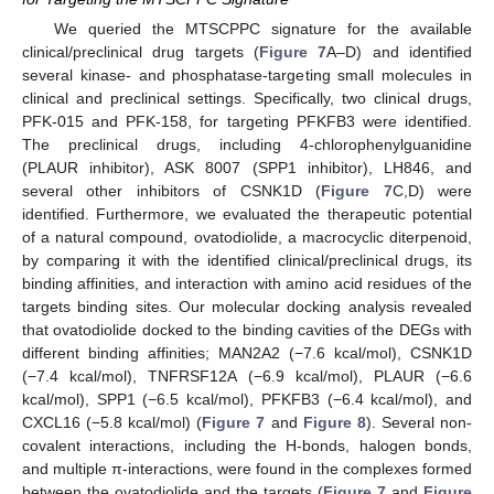
We queried the MTSCPPC signature for the available
clinical/preclinical drug targets (
Figure 7
A–D) and identified
several kinase- and phosphatase-targeting small molecules in
clinical and preclinical settings. Specifically, two clinical drugs,
PFK-015 and PFK-158, for targeting PFKFB3 were identified.
The preclinical drugs, including 4-chlorophenylguanidine
(PLAUR inhibitor), ASK 8007 (SPP1 inhibitor), LH846, and
several other inhibitors of CSNK1D (
Figure 7
C,D) were
identified. Furthermore, we evaluated the therapeutic potential
of a natural compound, ovatodiolide, a macrocyclic diterpenoid,
by comparing it with the identified clinical/preclinical drugs, its
binding affinities, and interaction with amino acid residues of the
targets binding sites. Our molecular docking analysis revealed
that ovatodiolide docked to the binding cavities of the DEGs with
different binding affinities; MAN2A2 (−7.6 kcal/mol), CSNK1D
(−7.4 kcal/mol), TNFRSF12A (−6.9 kcal/mol), PLAUR (−6.6
kcal/mol), SPP1 (−6.5 kcal/mol), PFKFB3 (−6.4 kcal/mol), and
CXCL16 (−5.8 kcal/mol) (
Figure 7
and
Figure 8
). Several non-
covalent interactions, including the H-bonds, halogen bonds,
and multiple π-interactions, were found in the complexes formed
between the ovatodiolide and the targets (
Figure 7
and
Figure