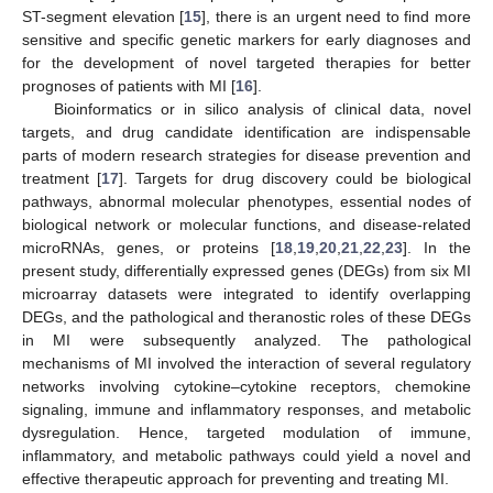
ST-segment elevation [
15
], there is an urgent need to find more
sensitive and specific genetic markers for early diagnoses and
for the development of novel targeted therapies for better
prognoses of patients with MI [
16
].
Bioinformatics or in silico analysis of clinical data, novel
targets, and drug candidate identification are indispensable
parts of modern research strategies for disease prevention and
treatment [
17
]. Targets for drug discovery could be biological
pathways, abnormal molecular phenotypes, essential nodes of
biological network or molecular functions, and disease-related
microRNAs, genes, or proteins [
18
,
19
,
20
,
21
,
22
,
23
]. In the
present study, differentially expressed genes (DEGs) from six MI
microarray datasets were integrated to identify overlapping
DEGs, and the pathological and theranostic roles of these DEGs
in MI were subsequently analyzed. The pathological
mechanisms of MI involved the interaction of several regulatory
networks involving cytokine–cytokine receptors, chemokine
signaling, immune and inflammatory responses, and metabolic
dysregulation. Hence, targeted modulation of immune,
inflammatory, and metabolic pathways could yield a novel and
effective therapeutic approach for preventing and treating MI.