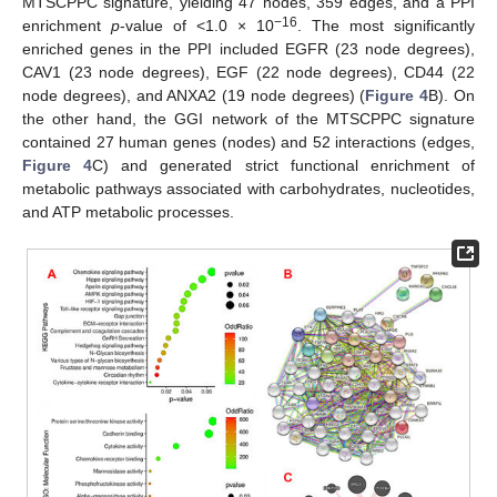
MTSCPPC signature, yielding 47 nodes, 359 edges, and a PPI
−16
enrichment
p
-value of <1.0 × 10
. The most significantly
enriched genes in the PPI included EGFR (23 node degrees),
CAV1 (23 node degrees), EGF (22 node degrees), CD44 (22
node degrees), and ANXA2 (19 node degrees) (
Figure 4
B). On
the other hand, the GGI network of the MTSCPPC signature
contained 27 human genes (nodes) and 52 interactions (edges,
Figure 4
C) and generated strict functional enrichment of
metabolic pathways associated with carbohydrates, nucleotides,
and ATP metabolic processes.