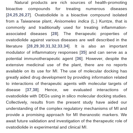
Natural products are rich sources of health-promoting
bioactive compounds for treating numerous diseases
[
24
,
25
,
26
,
27
]. Ovatodiolide is a bioactive compound isolated
from a Taiwanese plant,
Anisomeles indica
(L.) Kuntze, that is
commonly and traditionally used for treating inflammation-
associated diseases [
28
]. The therapeutic properties of
ovatodiolide against various diseases are well described in the
literature [
28
,
29
,
30
,
31
,
32
,
33
,
34
]. It is also an important
modulator of inflammatory responses [
35
] and can serve as a
potential immunotherapeutic agent [
36
]. However, despite the
extensive medicinal use of the plant, there are no reports
available on its use for MI. The use of molecular docking has
greatly aided drug development by providing information related
to interactions of therapeutic agents with molecular targets of
disease [
37
,
38
]. Hence, we evaluated interactions of
ovatodiolide with DEGs using in silico molecular docking studies.
Collectively, results from the present study have aided our
understanding of the complex regulatory mechanisms of MI and
provide a promising approach for MI theranostic markers. We
await future validation and investigation of the therapeutic role of
ovatodiolide in experimental and clinical MI.