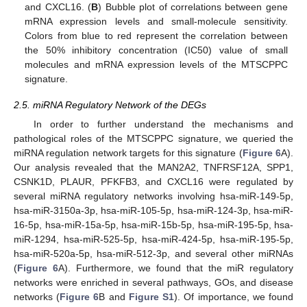
and CXCL16. (
B
) Bubble plot of correlations between gene
mRNA expression levels and small-molecule sensitivity.
Colors from blue to red represent the correlation between
the 50% inhibitory concentration (IC50) value of small
molecules and mRNA expression levels of the MTSCPPC
signature.
2.5. miRNA Regulatory Network of the DEGs
In order to further understand the mechanisms and
pathological roles of the MTSCPPC signature, we queried the
miRNA regulation network targets for this signature (
Figure 6
A).
Our analysis revealed that the MAN2A2, TNFRSF12A, SPP1,
CSNK1D, PLAUR, PFKFB3, and CXCL16 were regulated by
several miRNA regulatory networks involving hsa-miR-149-5p,
hsa-miR-3150a-3p, hsa-miR-105-5p, hsa-miR-124-3p, hsa-miR-
16-5p, hsa-miR-15a-5p, hsa-miR-15b-5p, hsa-miR-195-5p, hsa-
miR-1294, hsa-miR-525-5p, hsa-miR-424-5p, hsa-miR-195-5p,
hsa-miR-520a-5p, hsa-miR-512-3p, and several other miRNAs
(
Figure 6
A). Furthermore, we found that the miR regulatory
networks were enriched in several pathways, GOs, and disease
networks (
Figure 6
B and
Figure S1
). Of importance, we found