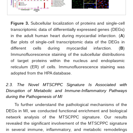
Figure 3.
Subcellular localization of proteins and single-cell
transcriptomic data of differentially expressed genes (DEGs)
in the adult human heart during myocardial infarction. (
A
)
Bar plots of single-cell transcriptomic data of the DEGs in
different cells during myocardial infarction. (
B
)
Immunofluorescence staining of the subcellular distributions
of target proteins within the nucleus and endoplasmic
reticulum (ER) of cells. Immunofluorescence staining was
adopted from the HPA database.
2.3. The Novel MTSCPPC Signature Is Associated with
Disruption of Metabolic and Immune-Inflammatory Pathways
during the Pathogenesis of MI
To further understand the pathological mechanisms of the
DEGs in MI, we conducted functional enrichment and biological
network analysis of the MTSCPPC signature. Our results
revealed the significant involvement of the MTSCPPC signature
in several immune, inflammatory, and metabolic remodelings