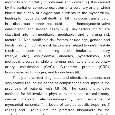
morbidity and mortality in both men and women [
1
]. It is caused
by the partial or complete occlusion of a coronary artery, which
blocks the supply of oxygen and nutrients to the myocardium,
leading to myocardial cell death [
2
]. MI may occur transiently or
in a disastrous manner that could lead to hemodynamic valve
deterioration and sudden death [
2
,
3
]. Risk factors for MI are
classified into non-modifiable, modifiable, and emerging risk
factors [
4
]. Non-modifiable risk factors include age, gender, and
family history; modifiable risk factors are related to one’s lifestyle
(such as a poor diet, smoking, alcohol intake, a sedentary
lifestyle, etc.), dyslipidemia, diabetes, hypertension, and
metabolic disorders, while emerging risk factors are coronary
artery calcification (CAC), C-reactive protein (CRP),
homocysteine, fibrinogen, and lipoproteins [
4
].
Timely and correct diagnoses and effective treatments can
significantly reduce incidence of complications and improve the
prognosis of patients with MI [
5
]. The current diagnostic
methods for MI involve a physical examination, clinical history,
cardiac markers, electrocardiography, and evidence of
myocardial ischemia. The levels of cardiac-specific troponins T
(cTnT) and I (cTnI) are the preferred biomarkers for the