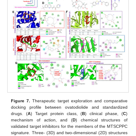
Figure 7.
Therapeutic target exploration and comparative
docking profile between ovatodiolide and standardized
drugs. (
A
) Target protein class, (
B
) clinical phase, (
C
)
mechanism of action, and (
D
) chemical structures of
validated target inhibitors for the members of the MTSCPPC
signature. Three- (3D) and two-dimensional (2D) structures