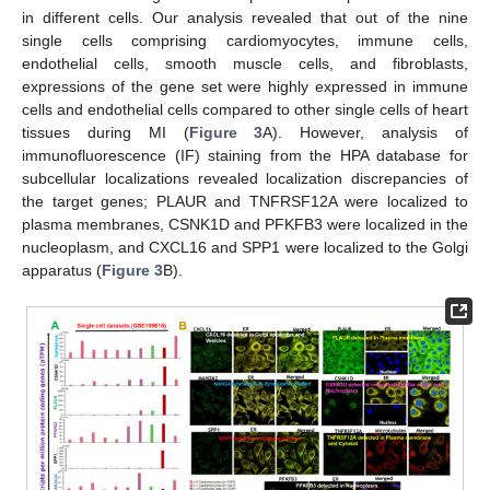
in different cells. Our analysis revealed that out of the nine
single cells comprising cardiomyocytes, immune cells,
endothelial cells, smooth muscle cells, and fibroblasts,
expressions of the gene set were highly expressed in immune
cells and endothelial cells compared to other single cells of heart
tissues during MI (
Figure 3
A). However, analysis of
immunofluorescence (IF) staining from the HPA database for
subcellular localizations revealed localization discrepancies of
the target genes; PLAUR and TNFRSF12A were localized to
plasma membranes, CSNK1D and PFKFB3 were localized in the
nucleoplasm, and CXCL16 and SPP1 were localized to the Golgi
apparatus (
Figure 3
B).