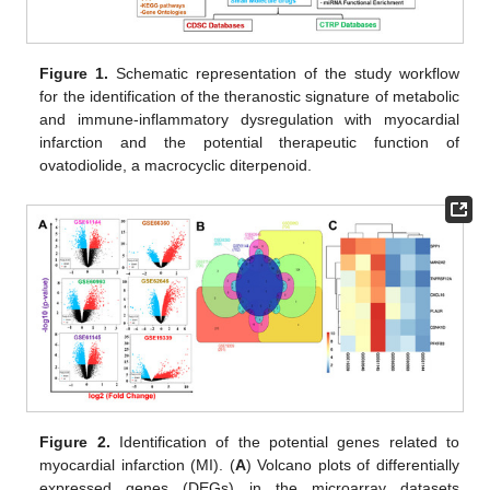
Figure 1.
Schematic representation of the study workflow
for the identification of the theranostic signature of metabolic
and immune-inflammatory dysregulation with myocardial
infarction and the potential therapeutic function of
ovatodiolide, a macrocyclic diterpenoid.
Figure 2.
Identification of the potential genes related to
myocardial infarction (MI). (
A
) Volcano plots of differentially
expressed genes (DEGs) in the microarray datasets