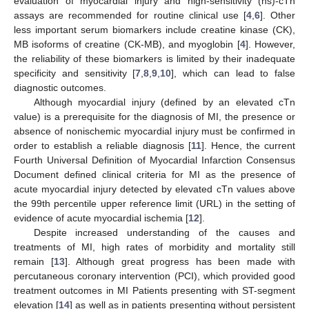
evaluation of myocardial injury and high-sensitivity (hs)-cTn
assays are recommended for routine clinical use [
4
,
6
]. Other
less important serum biomarkers include creatine kinase (CK),
MB isoforms of creatine (CK-MB), and myoglobin [
4
]. However,
the reliability of these biomarkers is limited by their inadequate
specificity and sensitivity [
7
,
8
,
9
,
10
], which can lead to false
diagnostic outcomes.
Although myocardial injury (defined by an elevated cTn
value) is a prerequisite for the diagnosis of MI, the presence or
absence of nonischemic myocardial injury must be confirmed in
order to establish a reliable diagnosis [
11
]. Hence, the current
Fourth Universal Definition of Myocardial Infarction Consensus
Document defined clinical criteria for MI as the presence of
acute myocardial injury detected by elevated cTn values above
the 99th percentile upper reference limit (URL) in the setting of
evidence of acute myocardial ischemia [
12
].
Despite increased understanding of the causes and
treatments of MI, high rates of morbidity and mortality still
remain [
13
]. Although great progress has been made with
percutaneous coronary intervention (PCI), which provided good
treatment outcomes in MI Patients presenting with ST-segment
elevation [
14
] as well as in patients presenting without persistent