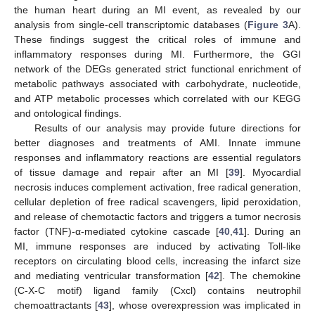
the human heart during an MI event, as revealed by our
analysis from single-cell transcriptomic databases (
Figure 3
A).
These findings suggest the critical roles of immune and
inflammatory responses during MI. Furthermore, the GGI
network of the DEGs generated strict functional enrichment of
metabolic pathways associated with carbohydrate, nucleotide,
and ATP metabolic processes which correlated with our KEGG
and ontological findings.
Results of our analysis may provide future directions for
better diagnoses and treatments of AMI. Innate immune
responses and inflammatory reactions are essential regulators
of tissue damage and repair after an MI [
39
]. Myocardial
necrosis induces complement activation, free radical generation,
cellular depletion of free radical scavengers, lipid peroxidation,
and release of chemotactic factors and triggers a tumor necrosis
factor (TNF)-α-mediated cytokine cascade [
40
,
41
]. During an
MI, immune responses are induced by activating Toll-like
receptors on circulating blood cells, increasing the infarct size
and mediating ventricular transformation [
42
]. The chemokine
(C-X-C motif) ligand family (Cxcl) contains neutrophil
chemoattractants [
43
], whose overexpression was implicated in