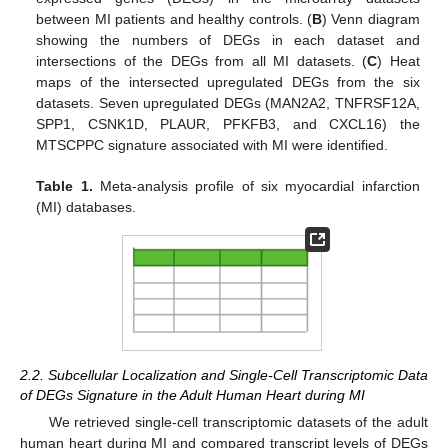
between MI patients and healthy controls. (
B
) Venn diagram
showing the numbers of DEGs in each dataset and
intersections of the DEGs from all MI datasets. (
C
) Heat
maps of the intersected upregulated DEGs from the six
datasets. Seven upregulated DEGs (MAN2A2, TNFRSF12A,
SPP1, CSNK1D, PLAUR, PFKFB3, and CXCL16) the
MTSCPPC signature associated with MI were identified.
Table 1.
Meta-analysis profile of six myocardial infarction
(MI) databases.
2.2. Subcellular Localization and Single-Cell Transcriptomic Data
of DEGs Signature in the Adult Human Heart during MI
We retrieved single-cell transcriptomic datasets of the adult
human heart during MI and compared transcript levels of DEGs