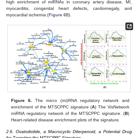
high enrichment of miRNAs in coronary artery disease, MI,
myocarditis, congenital heart defects, cardiomegaly, and
myocardial ischemia (
Figure 6
B).
Figure 6.
The micro (mi)RNA regulatory network and
enrichment of the MTSCPPC signature (
A
) The VisNetwork
miRNA regulatory network of the MTSCPPC signature. (
B
)
Heart-related disease enrichment plots of the signature.
2.6. Ovatodiolide, a Macrocyclic Diterpenoid, a Potential Drug
for Targeting the MTSCPPC Signature