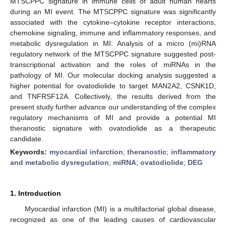
MTSCPPC signature in immune cells of adult human hearts
during an MI event. The MTSCPPC signature was significantly
associated with the cytokine–cytokine receptor interactions,
chemokine signaling, immune and inflammatory responses, and
metabolic dysregulation in MI. Analysis of a micro (mi)RNA
regulatory network of the MTSCPPC signature suggested post-
transcriptional activation and the roles of miRNAs in the
pathology of MI. Our molecular docking analysis suggested a
higher potential for ovatodiolide to target MAN2A2, CSNK1D,
and TNFRSF12A. Collectively, the results derived from the
present study further advance our understanding of the complex
regulatory mechanisms of MI and provide a potential MI
theranostic signature with ovatodiolide as a therapeutic
candidate.
Keywords:
myocardial infarction
;
theranostic
;
inflammatory
and metabolic dysregulation
;
miRNA
;
ovatodiolide
;
DEG
1. Introduction
Myocardial infarction (MI) is a multifactorial global disease,
recognized as one of the leading causes of cardiovascular