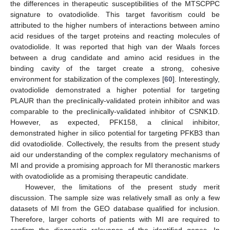
the differences in therapeutic susceptibilities of the MTSCPPC
signature to ovatodiolide. This target favoritism could be
attributed to the higher numbers of interactions between amino
acid residues of the target proteins and reacting molecules of
ovatodiolide. It was reported that high van der Waals forces
between a drug candidate and amino acid residues in the
binding cavity of the target create a strong, cohesive
environment for stabilization of the complexes [
60
]. Interestingly,
ovatodiolide demonstrated a higher potential for targeting
PLAUR than the preclinically-validated protein inhibitor and was
comparable to the preclinically-validated inhibitor of CSNK1D.
However, as expected, PFK158, a clinical inhibitor,
demonstrated higher in silico potential for targeting PFKB3 than
did ovatodiolide. Collectively, the results from the present study
aid our understanding of the complex regulatory mechanisms of
MI and provide a promising approach for MI theranostic markers
with ovatodiolide as a promising therapeutic candidate.
However, the limitations of the present study merit
discussion. The sample size was relatively small as only a few
datasets of MI from the GEO database qualified for inclusion.
Therefore, larger cohorts of patients with MI are required to
confirm the diagnostic relevance of the identified genes. In