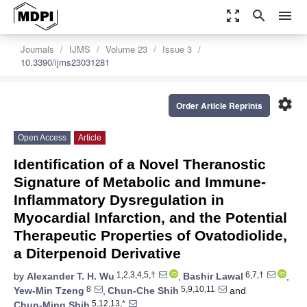
zoom_out_map
search
menu
Journals
IJMS
Volume 23
Issue 3
10.3390/ijms23031281
settings
Order Article Reprints
Open Access
Article
Identification of a Novel Theranostic
Signature of Metabolic and Immune-
Inflammatory Dysregulation in
Myocardial Infarction, and the Potential
Therapeutic Properties of Ovatodiolide,
a Diterpenoid Derivative
1,2,3,4,5,†
6,7,†
by
Alexander T. H. Wu
,
Bashir Lawal
,
8
5,9,10,11
Yew-Min Tzeng
,
Chun-Che Shih
and
5,12,13,*
Chun-Ming Shih