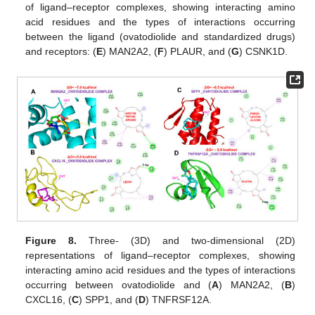
of ligand–receptor complexes, showing interacting amino
acid residues and the types of interactions occurring
between the ligand (ovatodiolide and standardized drugs)
and receptors: (
E
) MAN2A2, (
F
) PLAUR, and (
G
) CSNK1D.
Figure 8.
Three- (3D) and two-dimensional (2D)
representations of ligand–receptor complexes, showing
interacting amino acid residues and the types of interactions
occurring between ovatodiolide and (
A
) MAN2A2, (
B
)
CXCL16, (
C
) SPP1, and (
D
) TNFRSF12A.