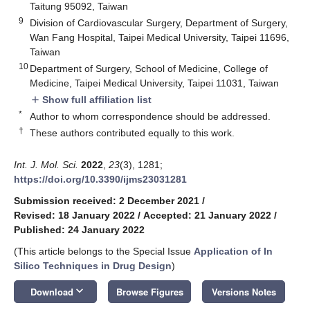
Taitung 95092, Taiwan
9
Division of Cardiovascular Surgery, Department of Surgery,
Wan Fang Hospital, Taipei Medical University, Taipei 11696,
Taiwan
10
Department of Surgery, School of Medicine, College of
Medicine, Taipei Medical University, Taipei 11031, Taiwan
Show full affiliation list
add
*
Author to whom correspondence should be addressed.
†
These authors contributed equally to this work.
Int. J. Mol. Sci.
2022
,
23
(3), 1281;
https://doi.org/10.3390/ijms23031281
Submission received: 2 December 2021
/
Revised: 18 January 2022
/
Accepted: 21 January 2022
/
Published: 24 January 2022
(This article belongs to the Special Issue
Application of In
Silico Techniques in Drug Design
)
keyboard_arrow_down
Download
Browse Figures
Versions Notes