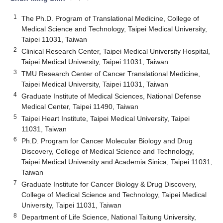
1
The Ph.D. Program of Translational Medicine, College of
Medical Science and Technology, Taipei Medical University,
Taipei 11031, Taiwan
2
Clinical Research Center, Taipei Medical University Hospital,
Taipei Medical University, Taipei 11031, Taiwan
3
TMU Research Center of Cancer Translational Medicine,
Taipei Medical University, Taipei 11031, Taiwan
4
Graduate Institute of Medical Sciences, National Defense
Medical Center, Taipei 11490, Taiwan
5
Taipei Heart Institute, Taipei Medical University, Taipei
11031, Taiwan
6
Ph.D. Program for Cancer Molecular Biology and Drug
Discovery, College of Medical Science and Technology,
Taipei Medical University and Academia Sinica, Taipei 11031,
Taiwan
7
Graduate Institute for Cancer Biology & Drug Discovery,
College of Medical Science and Technology, Taipei Medical
University, Taipei 11031, Taiwan
8
Department of Life Science, National Taitung University,