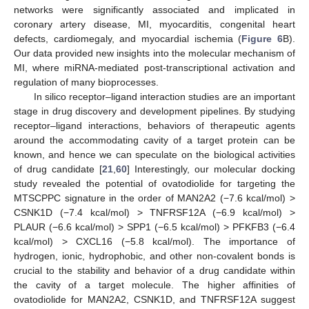
networks were significantly associated and implicated in
coronary artery disease, MI, myocarditis, congenital heart
defects, cardiomegaly, and myocardial ischemia (
Figure 6
B).
Our data provided new insights into the molecular mechanism of
MI, where miRNA-mediated post-transcriptional activation and
regulation of many bioprocesses.
In silico receptor–ligand interaction studies are an important
stage in drug discovery and development pipelines. By studying
receptor–ligand interactions, behaviors of therapeutic agents
around the accommodating cavity of a target protein can be
known, and hence we can speculate on the biological activities
of drug candidate [
21
,
60
] Interestingly, our molecular docking
study revealed the potential of ovatodiolide for targeting the
MTSCPPC signature in the order of MAN2A2 (−7.6 kcal/mol) >
CSNK1D (−7.4 kcal/mol) > TNFRSF12A (−6.9 kcal/mol) >
PLAUR (−6.6 kcal/mol) > SPP1 (−6.5 kcal/mol) > PFKFB3 (−6.4
kcal/mol) > CXCL16 (−5.8 kcal/mol). The importance of
hydrogen, ionic, hydrophobic, and other non-covalent bonds is
crucial to the stability and behavior of a drug candidate within
the cavity of a target molecule. The higher affinities of
ovatodiolide for MAN2A2, CSNK1D, and TNFRSF12A suggest