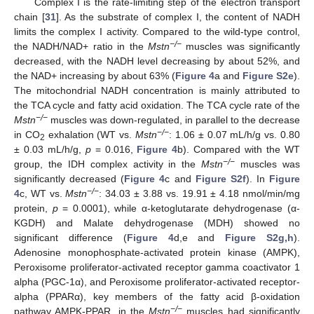
Complex I is the rate-limiting step of the electron transport
chain [
31
]. As the substrate of complex I, the content of NADH
limits the complex I activity. Compared to the wild-type control,
−/−
the NADH/NAD+ ratio in the
Mstn
muscles was significantly
decreased, with the NADH level decreasing by about 52%, and
the NAD+ increasing by about 63% (
Figure 4
a and
Figure S2e
).
The mitochondrial NADH concentration is mainly attributed to
the TCA cycle and fatty acid oxidation. The TCA cycle rate of the
−/−
Mstn
muscles was down-regulated, in parallel to the decrease
−/−
in CO
exhalation (WT vs.
Mstn
: 1.06 ± 0.07 mL/h/g vs. 0.80
2
± 0.03 mL/h/g,
p
= 0.016,
Figure 4
b). Compared with the WT
−/−
group, the IDH complex activity in the
Mstn
muscles was
significantly decreased (
Figure 4
c and
Figure S2f
). In
Figure
−/−
4
c, WT vs.
Mstn
: 34.03 ± 3.88 vs. 19.91 ± 4.18 nmol/min/mg
protein,
p
= 0.0001), while α-ketoglutarate dehydrogenase (α-
KGDH) and Malate dehydrogenase (MDH) showed no
significant difference (
Figure 4
d,e and
Figure S2g,h
).
Adenosine monophosphate-activated protein kinase (AMPK),
Peroxisome proliferator-activated receptor gamma coactivator 1
alpha (PGC-1α), and Peroxisome proliferator-activated receptor-
alpha (PPARα), key members of the fatty acid β-oxidation
−/−
pathway AMPK-PPAR, in the
Mstn
muscles had significantly