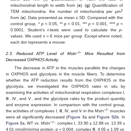
mitochondrial length to width from (
e
). (
g
) Quantification of
2
TEM mitochondria: the number of mitochondria per μm
from (
e
). Data presented as mean ± SD. Compared with the
control group, *
p
< 0.05, **
p
< 0.01, ***
p
< 0.001, ****
p
<
0.0001; Student’s
t
-tests were used to calculate the
p
-
values. We used n = 6 mice per group. Except where noted,
each dot represents a mouse.
−/−
2.3. Reduced ATP Level of Mstn
Mice Resulted from
Decreased OXPHOS Activity
The decrease in ATP in the muscles parallels the changes
in OXPHOS and glycolysis in the muscle fibers. To determine
whether the ATP reduction results from the OXPHOS or the
glycolysis, we investigated the OXPHOS rates in situ by
examining the activities of mitochondrial respiration complexes Ⅰ,
Ⅲ, Ⅳ, and Ⅴ, and the glycolysis rates by the product quantity
and enzyme expression. In comparison with the control group,
−/−
the activities of complexes Ⅰ, Ⅲ, Ⅳ, and Ⅴ in the
Mstn
muscles
were all significantly decreased (
Figure 3
a and
Figure S2b
. In
−/−
Figure 3
a, WT vs.
Mstn
: complex Ⅰ, 33.90 ± 12.88 vs. 13.39 ±
4.01 nmol/min/mg protein,
p
= 0.004; complex Ⅲ, 4.05 ± 1.09 vs.