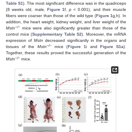
Table S1
). The most significant difference was in the quadriceps
(8 weeks old, male,
Figure 1
f,
p
< 0.001), and their muscle
fibers were coarser than those of the wild type (
Figure 1
g,h). In
addition, the heart weight, kidney weight, and liver weight of the
−/−
Mstn
mice were also significantly greater than those of the
control mice (
Supplementary Table S2
). Moreover, the mRNA
expression of
Mstn
decreased significantly in the organs and
−/−
tissues of the
Mstn
mice (
Figure 1
i and
Figure S1a
).
Together, these results proved the successful generation of the
−/−
Mstn
mice.