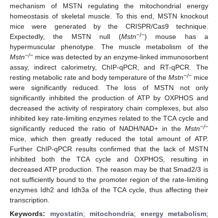
mechanism of MSTN regulating the mitochondrial energy
homeostasis of skeletal muscle. To this end, MSTN knockout
mice were generated by the CRISPR/Cas9 technique.
−/−
Expectedly, the MSTN null (
Mstn
) mouse has a
hypermuscular phenotype. The muscle metabolism of the
−/−
Mstn
mice was detected by an enzyme-linked immunosorbent
assay, indirect calorimetry, ChIP-qPCR, and RT-qPCR. The
−/−
resting metabolic rate and body temperature of the
Mstn
mice
were significantly reduced. The loss of MSTN not only
significantly inhibited the production of ATP by OXPHOS and
decreased the activity of respiratory chain complexes, but also
inhibited key rate-limiting enzymes related to the TCA cycle and
−/−
significantly reduced the ratio of NADH/NAD+ in the
Mstn
mice, which then greatly reduced the total amount of ATP.
Further ChIP-qPCR results confirmed that the lack of MSTN
inhibited both the TCA cycle and OXPHOS, resulting in
decreased ATP production. The reason may be that Smad2/3 is
not sufficiently bound to the promoter region of the rate-limiting
enzymes Idh2 and Idh3a of the TCA cycle, thus affecting their
transcription.
Keywords:
myostatin
;
mitochondria
;
energy metabolism
;