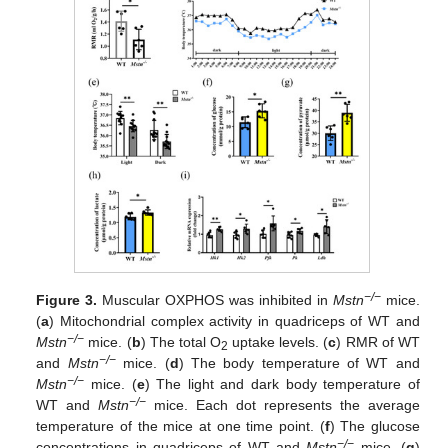
−/−
Figure 3.
Muscular OXPHOS was inhibited in
Mstn
mice.
(
a
) Mitochondrial complex activity in quadriceps of WT and
−/−
Mstn
mice. (
b
) The total O
uptake levels. (
c
) RMR of WT
2
−/−
and
Mstn
mice. (
d
) The body temperature of WT and
−/−
Mstn
mice. (
e
) The light and dark body temperature of
−/−
WT and
Mstn
mice. Each dot represents the average
temperature of the mice at one time point. (
f
) The glucose
−/−
concentrations in quadriceps of WT and
Mstn
mice. (
g
)