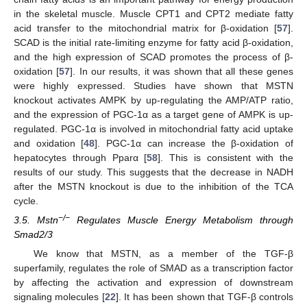
in the skeletal muscle. Muscle CPT1 and CPT2 mediate fatty
acid transfer to the mitochondrial matrix for β-oxidation [
57
].
SCAD is the initial rate-limiting enzyme for fatty acid β-oxidation,
and the high expression of SCAD promotes the process of β-
oxidation [
57
]. In our results, it was shown that all these genes
were highly expressed. Studies have shown that MSTN
knockout activates AMPK by up-regulating the AMP/ATP ratio,
and the expression of PGC-1α as a target gene of AMPK is up-
regulated. PGC-1α is involved in mitochondrial fatty acid uptake
and oxidation [
48
]. PGC-1α can increase the β-oxidation of
hepatocytes through Pparα [
58
]. This is consistent with the
results of our study. This suggests that the decrease in NADH
after the MSTN knockout is due to the inhibition of the TCA
cycle.
−/−
3.5. Mstn
Regulates Muscle Energy Metabolism through
Smad2/3
We know that MSTN, as a member of the TGF-β
superfamily, regulates the role of SMAD as a transcription factor
by affecting the activation and expression of downstream
signaling molecules [
22
]. It has been shown that TGF-β controls