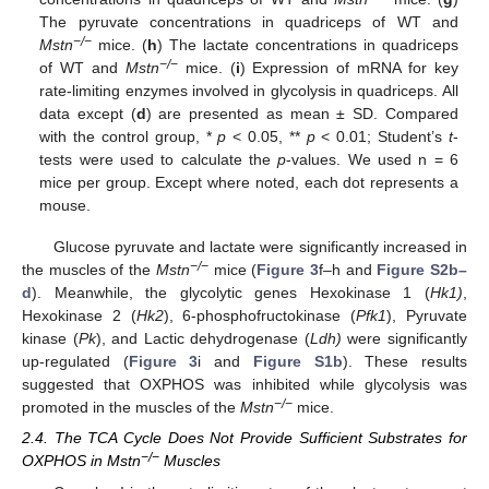
The pyruvate concentrations in quadriceps of WT and
−/−
Mstn
mice. (
h
) The lactate concentrations in quadriceps
−/−
of WT and
Mstn
mice. (
i
) Expression of mRNA for key
rate-limiting enzymes involved in glycolysis in quadriceps. All
data except (
d
) are presented as mean ± SD. Compared
with the control group, *
p
< 0.05, **
p
< 0.01; Student’s
t
-
tests were used to calculate the
p
-values. We used n = 6
mice per group. Except where noted, each dot represents a
mouse.
Glucose pyruvate and lactate were significantly increased in
−/−
the muscles of the
Mstn
mice (
Figure 3
f–h and
Figure S2b–
d
). Meanwhile, the glycolytic genes Hexokinase 1 (
Hk1)
,
Hexokinase 2 (
Hk2
), 6-phosphofructokinase (
Pfk1
), Pyruvate
kinase (
Pk
), and Lactic dehydrogenase (
Ldh)
were significantly
up-regulated (
Figure 3
i and
Figure S1b
). These results
suggested that OXPHOS was inhibited while glycolysis was
−/−
promoted in the muscles of the
Mstn
mice.
2.4. The TCA Cycle Does Not Provide Sufficient Substrates for
−/−
OXPHOS in Mstn
Muscles