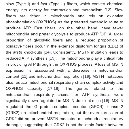
slow (Type I) and fast (Type II) fibers, which convert chemical
energy into energy for contraction and metabolism [
12
]. Slow
fibers are richer in mitochondria and rely on oxidative
phosphorylation (OXPHOS) as the preferred metabolic route to
produce ATP. Fast fibers, on the other hand, have fewer
mitochondria and prefer glycolysis to produce ATP [
13
]. A larger
proportion of glycolytic fibers and a reduced proportion of
oxidative fibers occur in the extensor digitorum longus (EDL) of
the
Mstn
knockouts [
14
]. Consistently, MSTN mutation leads to
reduced ATP synthesis [
15
]. The mitochondria play a critical role
in providing ATP through the OXPHOS process. A loss of MSTN
expression is associated with a decrease in mitochondrial
content [
11
] and mitochondrial respiration [
16
]. MSTN mutations
also reduce mitochondrial respiratory chain complex activity and
OXPHOS capacity [
17
,
18
]. The genes related to the
mitochondrial respiratory chains for ATP synthesis were
significantly down-regulated in MSTN-deficient mice [
19
]. MSTN
regulated the G protein-coupled receptor (GPCR) kinase 2
(GRK2) on mitochondrial respiration, but the overexpression of
GRK2 did not prevent MSTN-mediated mitochondrial respiratory
damage, suggesting that GRK2 is not the main factor between