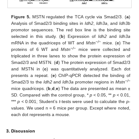
Figure 5.
MSTN regulated the TCA cycle via Smad2/3. (
a
)
Analysis of Smad2/3 binding sites in
Idh2
,
Idh3a
, and
Idh3b
promotor sequences. The red box line is the binding site
selected in this study. (
b
) Expression of
Idh2
and
Idh3a
−/−
mRNA in the quadriceps of WT and
Mstn
mice. (
c
) The
−/−
proteins of 6 WT and
Mstn
mice were collected and
triplicated in three lanes to show the protein expression of
Smad2/3 and MSTN. (
d
) The protein expression of Smad2/3
and MSTN in (
c
) was quantitatively analyzed. Each dot
presents a repeat. (
e
) ChIP-qPCR detected the binding of
−/−
Smad2/3 to the
Idh2
and
Idh3a
promoter regions in
Mstn
mice quadriceps. (
b
,
d
,
e
) The data are presented as mean ±
SD. Compared with the control group, *
p
< 0.05, **
p
< 0.01,
***
p
< 0.001; Student’s
t
-tests were used to calculate the
p
-
values. We used n = 6 mice per group. Except where noted,
each dot represents a mouse.
3. Discussion