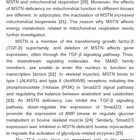
MSTN and mitochondrial respiration [
20
]. Moreover, the effects
of MSTN deficiency on mitochondrial function in different tissues
are different. In adipocytes, the inactivation of MSTN increased
mitochondrial biogenesis [
21
]. The reason why MSTN affects
energy metabolism related to mitochondrial respiration needs
further investigation.
MSTN is a member of the transforming growth factor-β
(TGF-β) superfamily, and deletion of MSTN affects gene
expression, often through the TGF-β signaling pathway. Thus,
the downstream signaling molecules, the SMAD family
members, are unable to enter the nucleus to function as
transcription factors [
22
]. In skeletal muscles, MSTN binds to
type I (ALK4/5) and type II (ActRIIA/B) receptors, initiating the
phosphoinositide 3-kinase (PI3K) or Smad2/3 signal pathway
and regulating the balance between anabolism and catabolism
[
23
]. An MSTN deficiency can inhibit the TGF-β signaling
pathway, down-regulate the expression of Smad2/3, and
promote the expression of AMP kinase to regulate glucose
metabolism in bovine skeletal muscle [
24
]. Similarly, Smad2/3
expression was inhibited in MSTN-deficient bovine myocardium
to regulate the activation of glycolysis-related enzymes [
25
].
The TCA cycle plays an important role in the energy