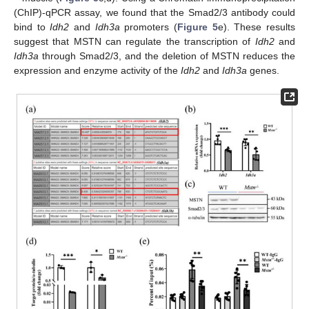
(ChIP)-qPCR assay, we found that the Smad2/3 antibody could
bind to
Idh2
and
Idh3a
promoters (
Figure 5
e). These results
suggest that MSTN can regulate the transcription of
Idh2
and
Idh3a
through Smad2/3, and the deletion of MSTN reduces the
expression and enzyme activity of the
Idh2
and
Idh3a
genes.