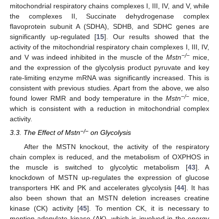
mitochondrial respiratory chains complexes I, III, IV, and V, while
the complexes II, Succinate dehydrogenase complex
flavoprotein subunit A (SDHA), SDHB, and SDHC genes are
significantly up-regulated [
15
]. Our results showed that the
activity of the mitochondrial respiratory chain complexes I, III, IV,
−/−
and V was indeed inhibited in the muscle of the
Mstn
mice,
and the expression of the glycolysis product pyruvate and key
rate-limiting enzyme mRNA was significantly increased. This is
consistent with previous studies. Apart from the above, we also
−/−
found lower RMR and body temperature in the
Mstn
mice,
which is consistent with a reduction in mitochondrial complex
activity.
−/−
3.3. The Effect of Mstn
on Glycolysis
After the MSTN knockout, the activity of the respiratory
chain complex is reduced, and the metabolism of OXPHOS in
the muscle is switched to glycolytic metabolism [
43
]. A
knockdown of MSTN up-regulates the expression of glucose
transporters HK and PK and accelerates glycolysis [
44
]. It has
also been shown that an MSTN deletion increases creatine
kinase (CK) activity [
45
]. To mention CK, it is necessary to
mention adenylate kinase (AK), which is involved in the energy