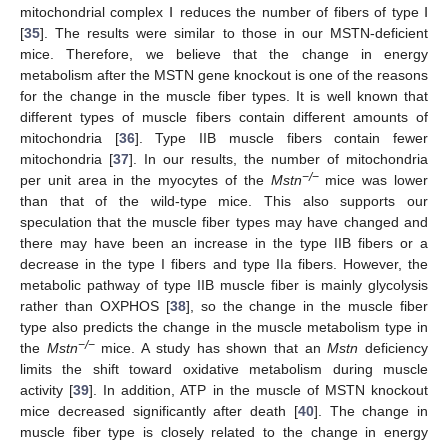
mitochondrial complex Ⅰ reduces the number of fibers of type Ⅰ
[
35
]. The results were similar to those in our MSTN-deficient
mice. Therefore, we believe that the change in energy
metabolism after the MSTN gene knockout is one of the reasons
for the change in the muscle fiber types. It is well known that
different types of muscle fibers contain different amounts of
mitochondria [
36
]. Type IIB muscle fibers contain fewer
mitochondria [
37
]. In our results, the number of mitochondria
−/−
per unit area in the myocytes of the
Mstn
mice was lower
than that of the wild-type mice. This also supports our
speculation that the muscle fiber types may have changed and
there may have been an increase in the type IIB fibers or a
decrease in the type I fibers and type IIa fibers. However, the
metabolic pathway of type IIB muscle fiber is mainly glycolysis
rather than OXPHOS [
38
], so the change in the muscle fiber
type also predicts the change in the muscle metabolism type in
−/−
the
Mstn
mice. A study has shown that an
Mstn
deficiency
limits the shift toward oxidative metabolism during muscle
activity [
39
]. In addition, ATP in the muscle of MSTN knockout
mice decreased significantly after death [
40
]. The change in
muscle fiber type is closely related to the change in energy