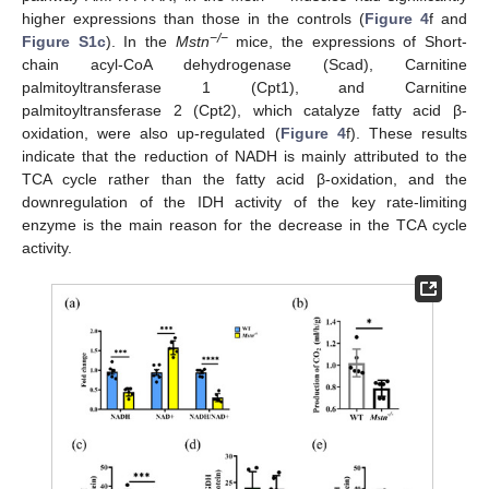
higher expressions than those in the controls (
Figure 4
f and
−/−
Figure S1c
). In the
Mstn
mice, the expressions of Short-
chain acyl-CoA dehydrogenase (Scad), Carnitine
palmitoyltransferase 1 (Cpt1), and Carnitine
palmitoyltransferase 2 (Cpt2), which catalyze fatty acid β-
oxidation, were also up-regulated (
Figure 4
f). These results
indicate that the reduction of NADH is mainly attributed to the
TCA cycle rather than the fatty acid β-oxidation, and the
downregulation of the IDH activity of the key rate-limiting
enzyme is the main reason for the decrease in the TCA cycle
activity.