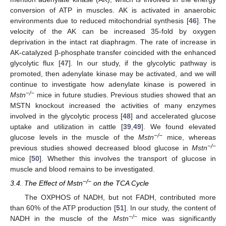
conversion of ATP in muscles. AK is activated in anaerobic
environments due to reduced mitochondrial synthesis [
46
]. The
velocity of the AK can be increased 35-fold by oxygen
deprivation in the intact rat diaphragm. The rate of increase in
AK-catalyzed β-phosphate transfer coincided with the enhanced
glycolytic flux [
47
]. In our study, if the glycolytic pathway is
promoted, then adenylate kinase may be activated, and we will
continue to investigate how adenylate kinase is powered in
−/−
Mstn
mice in future studies. Previous studies showed that an
MSTN knockout increased the activities of many enzymes
involved in the glycolytic process [
48
] and accelerated glucose
uptake and utilization in cattle [
39
,
49
]. We found elevated
−/−
glucose levels in the muscle of the
Mstn
mice, whereas
−/−
previous studies showed decreased blood glucose in
Mstn
mice [
50
]. Whether this involves the transport of glucose in
muscle and blood remains to be investigated.
−/−
3.4. The Effect of Mstn
on the TCA Cycle
The OXPHOS of NADH, but not FADH, contributed more
than 60% of the ATP production [
51
]. In our study, the content of
−/−
NADH in the muscle of the
Mstn
mice was significantly