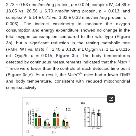
2.73 ± 0.53 nmol/min/mg protein,
p
= 0.024; complex Ⅳ, 44.89 ±
13.05 vs. 26.56 ± 6.70 nmol/min/mg protein,
p
= 0.013; and
complex Ⅴ, 5.14 ± 0.73 vs. 3.82 ± 0.33 nmol/min/mg protein,
p
=
0.003). The indirect calorimetry to measure the oxygen
consumption and energy expenditure showed no change in the
total oxygen consumption compared to the wild type (
Figure
3
b), but a significant reduction in the resting metabolic rate
−/−
(RMR, WT vs.
Mstn
: 1.40 ± 0.120 mL O
/g/h vs. 1.11 ± 0.116
2
mL O
/g/h,
p
= 0.015,
Figure 3
c). The body temperatures
2
−/
detected by continuous measurements indicated that the
Mstn
−
mice were lower than the controls at each detected time point
−/−
(
Figure 3
d,e). As a result, the
Mstn
mice had a lower RMR
and body temperature, consistent with reduced mitochondrial
complex activity.