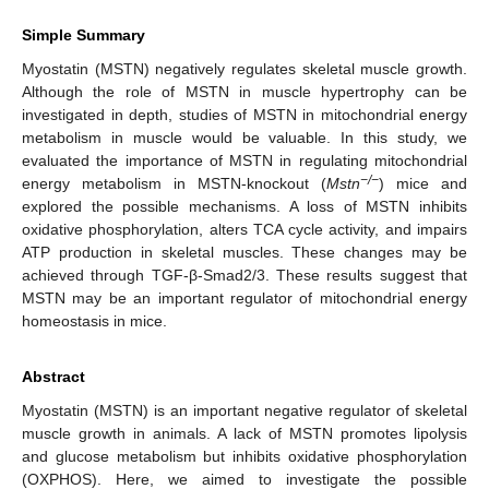
Simple Summary
Myostatin (MSTN) negatively regulates skeletal muscle growth.
Although the role of MSTN in muscle hypertrophy can be
investigated in depth, studies of MSTN in mitochondrial energy
metabolism in muscle would be valuable. In this study, we
evaluated the importance of MSTN in regulating mitochondrial
−/−
energy metabolism in MSTN-knockout (
Mstn
) mice and
explored the possible mechanisms. A loss of MSTN inhibits
oxidative phosphorylation, alters TCA cycle activity, and impairs
ATP production in skeletal muscles. These changes may be
achieved through TGF-β-Smad2/3. These results suggest that
MSTN may be an important regulator of mitochondrial energy
homeostasis in mice.
Abstract
Myostatin (MSTN) is an important negative regulator of skeletal
muscle growth in animals. A lack of MSTN promotes lipolysis
and glucose metabolism but inhibits oxidative phosphorylation
(OXPHOS). Here, we aimed to investigate the possible