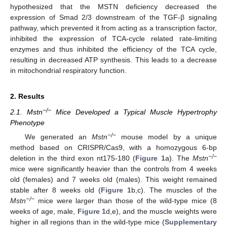
hypothesized that the MSTN deficiency decreased the
expression of Smad 2/3 downstream of the TGF-β signaling
pathway, which prevented it from acting as a transcription factor,
inhibited the expression of TCA-cycle related rate-limiting
enzymes and thus inhibited the efficiency of the TCA cycle,
resulting in decreased ATP synthesis. This leads to a decrease
in mitochondrial respiratory function.
2. Results
−/−
2.1. Mstn
Mice Developed a Typical Muscle Hypertrophy
Phenotype
−/−
We generated an
Mstn
mouse model by a unique
method based on CRISPR/Cas9, with a homozygous 6-bp
−/−
deletion in the third exon nt175-180 (
Figure 1
a). The
Mstn
mice were significantly heavier than the controls from 4 weeks
old (females) and 7 weeks old (males). This weight remained
stable after 8 weeks old (
Figure 1
b,c). The muscles of the
−/−
Mstn
mice were larger than those of the wild-type mice (8
weeks of age, male,
Figure 1
d,e), and the muscle weights were
higher in all regions than in the wild-type mice (
Supplementary