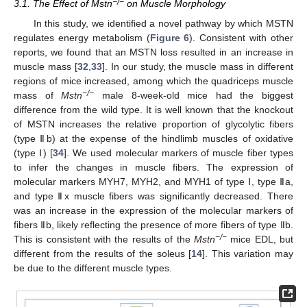
−/−
3.1. The Effect of Mstn
on Muscle Morphology
In this study, we identified a novel pathway by which MSTN
regulates energy metabolism (
Figure 6
). Consistent with other
reports, we found that an MSTN loss resulted in an increase in
muscle mass [
32
,
33
]. In our study, the muscle mass in different
regions of mice increased, among which the quadriceps muscle
−/−
mass of
Mstn
male 8-week-old mice had the biggest
difference from the wild type. It is well known that the knockout
of MSTN increases the relative proportion of glycolytic fibers
(type Ⅱb) at the expense of the hindlimb muscles of oxidative
(type Ⅰ) [
34
]. We used molecular markers of muscle fiber types
to infer the changes in muscle fibers. The expression of
molecular markers MYH7, MYH2, and MYH1 of type Ⅰ, type Ⅱa,
and type Ⅱx muscle fibers was significantly decreased. There
was an increase in the expression of the molecular markers of
fibers Ⅱb, likely reflecting the presence of more fibers of type Ⅱb.
−/−
This is consistent with the results of the
Mstn
mice EDL, but
different from the results of the soleus [
14
]. This variation may
be due to the different muscle types.