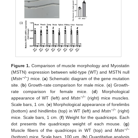
Figure 1.
Comparison of muscle morphology and Myostatin
(MSTN) expression between wild-type (WT) and MSTN null
−/−
(
Mstn
)
mice. (
a
) Schematic diagram of the gene mutation
site. (
b
) Growth-rate comparison for male mice. (
c
) Growth-
rate comparison for female mice. (
d
) Morphological
−/−
appearance of WT (left) and
Mstn
(right) mice muscles.
Scale bars, 1 cm. (
e
) Morphological appearance of forelimbs
−/−
(bottom) and hindlimbs (top) in WT (left) and
Mstn
(right)
mice. Scale bars, 1 cm. (
f
) Weight for the quadriceps. Each
dot presents the quadriceps weight of each mouse. (
g
)
−/−
Muscle fibers of the quadriceps in WT (top) and
Mstn
(bottom) mice. Scale bars, 100 μm. (
h
) Quantitative analysis