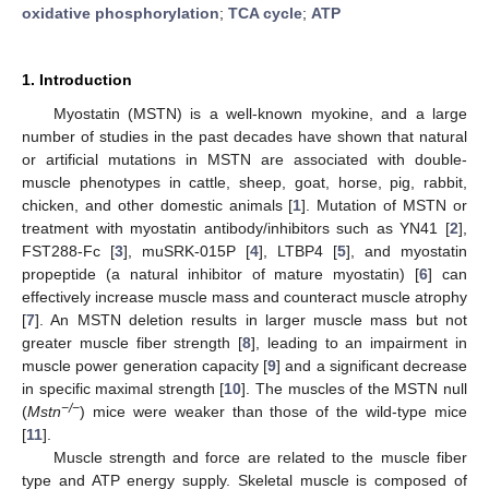
oxidative phosphorylation
;
TCA cycle
;
ATP
1. Introduction
Myostatin (MSTN) is a well-known myokine, and a large
number of studies in the past decades have shown that natural
or artificial mutations in MSTN are associated with double-
muscle phenotypes in cattle, sheep, goat, horse, pig, rabbit,
chicken, and other domestic animals [
1
]. Mutation of MSTN or
treatment with myostatin antibody/inhibitors such as YN41 [
2
],
FST288-Fc [
3
], muSRK-015P [
4
], LTBP4 [
5
], and myostatin
propeptide (a natural inhibitor of mature myostatin) [
6
] can
effectively increase muscle mass and counteract muscle atrophy
[
7
]. An MSTN deletion results in larger muscle mass but not
greater muscle fiber strength [
8
], leading to an impairment in
muscle power generation capacity [
9
] and a significant decrease
in specific maximal strength [
10
]. The muscles of the MSTN null
−/−
(
Mstn
) mice were weaker than those of the wild-type mice
[
11
].
Muscle strength and force are related to the muscle fiber
type and ATP energy supply. Skeletal muscle is composed of