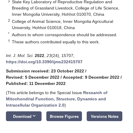
1
State Key Laboratory of Reproductive Regulation and
Breeding of Grassland Livestock, College of Life Science,
Inner Mongolia University, Hohhot 010070, China
2
College of Animal Science, Inner Mongolia Agricultural
University, Hohhot 010018, China
*
Authors to whom correspondence should be addressed.
†
These authors contributed equally to this work.
Int. J. Mol. Sci.
2022
,
23
(24), 15707;
https://doi.org/10.3390/ijms232415707
Submission received: 23 October 2022
/
Revised: 5 December 2022
/
Accepted: 9 December 2022
/
Published: 11 December 2022
(This article belongs to the Special Issue
Research of
Mitochondrial Function, Structure, Dynamics and
Intracellular Organization 2.0
)
keyboard_arrow_down
Download
Browse Figures
Versions Notes