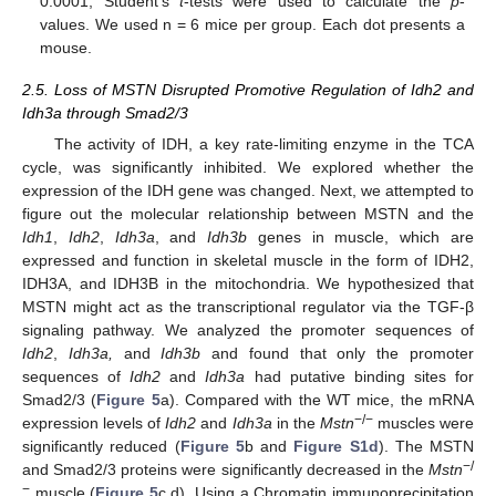
0.0001; Student’s
t
-tests were used to calculate the
p
-
values. We used n = 6 mice per group. Each dot presents a
mouse.
2.5. Loss of MSTN Disrupted Promotive Regulation of Idh2 and
Idh3a through Smad2/3
The activity of IDH, a key rate-limiting enzyme in the TCA
cycle, was significantly inhibited. We explored whether the
expression of the IDH gene was changed. Next, we attempted to
figure out the molecular relationship between MSTN and the
Idh1
,
Idh2
,
Idh3a
, and
Idh3b
genes in muscle, which are
expressed and function in skeletal muscle in the form of IDH2,
IDH3A, and IDH3B in the mitochondria. We hypothesized that
MSTN might act as the transcriptional regulator via the TGF-β
signaling pathway. We analyzed the promoter sequences of
Idh2
,
Idh3a,
and
Idh3b
and found that only the promoter
sequences of
Idh2
and
Idh3a
had putative binding sites for
Smad2/3 (
Figure 5
a). Compared with the WT mice, the mRNA
−/−
expression levels of
Idh2
and
Idh3a
in the
Mstn
muscles were
significantly reduced (
Figure 5
b and
Figure S1d
). The MSTN
−/
and Smad2/3 proteins were significantly decreased in the
Mstn
−
muscle (
Figure 5
c,d). Using a Chromatin immunoprecipitation