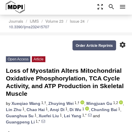
zoom_out_map
search
menu
Journals
IJMS
Volume 23
Issue 24
10.3390/ijms232415707
settings
Order Article Reprints
Open Access
Article
Loss of Myostatin Alters Mitochondrial
Oxidative Phosphorylation, TCA Cycle
Activity, and ATP Production in Skeletal
Muscle
1,†
1,†
1,2
by
Xueqiao Wang
,
Zhuying Wei
,
Mingjuan Gu
,
1
1
1
1
1
Lin Zhu
,
Chao Hai
,
Anqi Di
,
Di Wu
,
Chunling Bai
,
1
1
1,*
Guanghua Su
,
Xuefei Liu
,
Lei Yang
and
1,*
Guangpeng Li