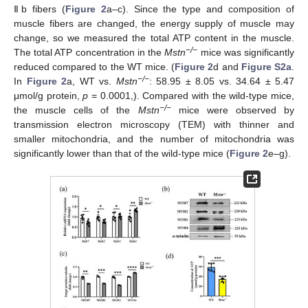
Ⅱb fibers (
Figure 2
a–c). Since the type and composition of
muscle fibers are changed, the energy supply of muscle may
change, so we measured the total ATP content in the muscle.
−/−
The total ATP concentration in the
Mstn
mice was significantly
reduced compared to the WT mice. (
Figure 2
d and
Figure S2a
.
−/−
In
Figure 2
a, WT vs.
Mstn
: 58.95 ± 8.05 vs. 34.64 ± 5.47
μmol/g protein,
p
= 0.0001,). Compared with the wild-type mice,
−/−
the muscle cells of the
Mstn
mice were observed by
transmission electron microscopy (TEM) with thinner and
smaller mitochondria, and the number of mitochondria was
significantly lower than that of the wild-type mice (
Figure 2
e–g).