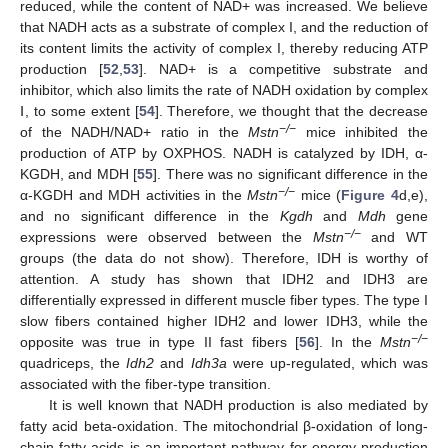
reduced, while the content of NAD+ was increased. We believe
that NADH acts as a substrate of complex I, and the reduction of
its content limits the activity of complex I, thereby reducing ATP
production [
52
,
53
]. NAD+ is a competitive substrate and
inhibitor, which also limits the rate of NADH oxidation by complex
Ⅰ, to some extent [
54
]. Therefore, we thought that the decrease
−/−
of the NADH/NAD+ ratio in the
Mstn
mice inhibited the
production of ATP by OXPHOS. NADH is catalyzed by IDH, α-
KGDH, and MDH [
55
]. There was no significant difference in the
−/−
α-KGDH and MDH activities in the
Mstn
mice (
Figure 4
d,e),
and no significant difference in the
Kgdh
and
Mdh
gene
−/−
expressions were observed between the
Mstn
and WT
groups (the data do not show). Therefore, IDH is worthy of
attention. A study has shown that IDH2 and IDH3 are
differentially expressed in different muscle fiber types. The type I
slow fibers contained higher IDH2 and lower IDH3, while the
−/−
opposite was true in type II fast fibers [
56
]. In the
Mstn
quadriceps, the
Idh2
and
Idh3a
were up-regulated, which was
associated with the fiber-type transition.
It is well known that NADH production is also mediated by
fatty acid beta-oxidation. The mitochondrial β-oxidation of long-
chain fatty acids is an important pathway for energy production