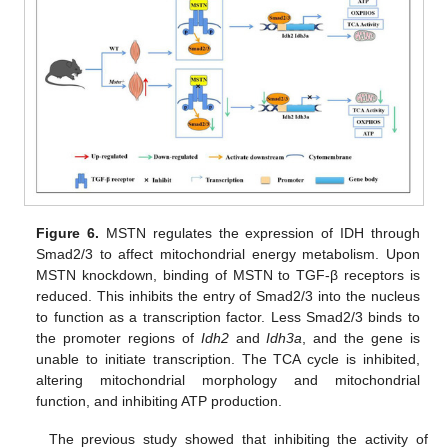
Figure 6.
MSTN regulates the expression of IDH through
Smad2/3 to affect mitochondrial energy metabolism. Upon
MSTN knockdown, binding of MSTN to TGF-β receptors is
reduced. This inhibits the entry of Smad2/3 into the nucleus
to function as a transcription factor. Less Smad2/3 binds to
the promoter regions of
Idh2
and
Idh3a
, and the gene is
unable to initiate transcription. The TCA cycle is inhibited,
altering mitochondrial morphology and mitochondrial
function, and inhibiting ATP production.
The previous study showed that inhibiting the activity of