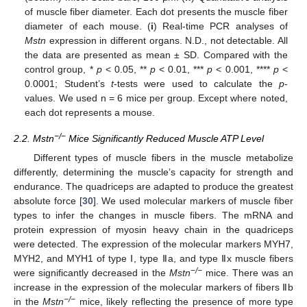
of muscle fiber diameter. Each dot presents the muscle fiber
diameter of each mouse. (
i
) Real-time PCR analyses of
Mstn
expression in different organs. N.D., not detectable. All
the data are presented as mean ± SD. Compared with the
control group, *
p
< 0.05, **
p
< 0.01, ***
p
< 0.001, ****
p
<
0.0001; Student’s
t
-tests were used to calculate the
p
-
values. We used n = 6 mice per group. Except where noted,
each dot represents a mouse.
−/−
2.2. Mstn
Mice Significantly Reduced Muscle ATP Level
Different types of muscle fibers in the muscle metabolize
differently, determining the muscle’s capacity for strength and
endurance. The quadriceps are adapted to produce the greatest
absolute force [
30
]. We used molecular markers of muscle fiber
types to infer the changes in muscle fibers. The mRNA and
protein expression of myosin heavy chain in the quadriceps
were detected. The expression of the molecular markers MYH7,
MYH2, and MYH1 of type Ⅰ, type Ⅱa, and type Ⅱx muscle fibers
−/−
were significantly decreased in the
Mstn
mice. There was an
increase in the expression of the molecular markers of fibers Ⅱb
−/−
in the
Mstn
mice, likely reflecting the presence of more type