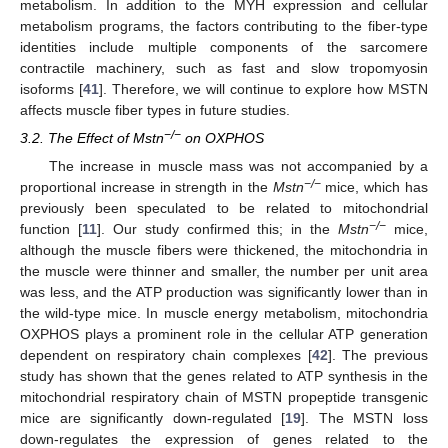
metabolism. In addition to the MYH expression and cellular
metabolism programs, the factors contributing to the fiber-type
identities include multiple components of the sarcomere
contractile machinery, such as fast and slow tropomyosin
isoforms [
41
]. Therefore, we will continue to explore how MSTN
affects muscle fiber types in future studies.
−/−
3.2. The Effect of Mstn
on OXPHOS
The increase in muscle mass was not accompanied by a
−/−
proportional increase in strength in the
Mstn
mice, which has
previously been speculated to be related to mitochondrial
−/−
function [
11
]. Our study confirmed this; in the
Mstn
mice,
although the muscle fibers were thickened, the mitochondria in
the muscle were thinner and smaller, the number per unit area
was less, and the ATP production was significantly lower than in
the wild-type mice. In muscle energy metabolism, mitochondria
OXPHOS plays a prominent role in the cellular ATP generation
dependent on respiratory chain complexes [
42
]. The previous
study has shown that the genes related to ATP synthesis in the
mitochondrial respiratory chain of MSTN propeptide transgenic
mice are significantly down-regulated [
19
]. The MSTN loss
down-regulates the expression of genes related to the