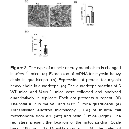
Figure 2.
The type of muscle energy metabolism is changed
−/−
in
Mstn
mice. (
a
) Expression of mRNA for myosin heavy
chain in quadriceps. (
b
) Expression of protein for myosin
heavy chain in quadriceps. (
c
) The quadriceps proteins of 6
−/−
WT mice and
Mstn
mice were collected and analyzed
quantitatively in triplicate Each dot presents a repeat. (
d
)
−/−
The total ATP in the WT and
Mstn
mice quadriceps. (
e
)
Transmission electron microscopy (TEM) of muscle cell
−/−
mitochondria from WT (left) and
Mstn
mice (Right). The
red stars present the location of the mitochondria. Scale
bars, 100 nm. (
f
) Quantification of TEM: the ratio of