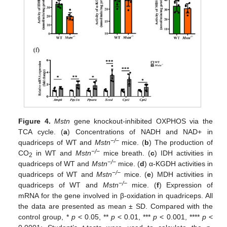
Figure 4.
Mstn
gene knockout-inhibited OXPHOS via the
TCA cycle. (
a
) Concentrations of NADH and NAD+ in
−/−
quadriceps of WT and
Mstn
mice. (
b
) The production of
−/−
CO
in WT and
Mstn
mice breath. (
c
) IDH activities in
2
−/−
quadriceps of WT and
Mstn
mice. (
d
) α-KGDH activities in
−/−
quadriceps of WT and
Mstn
mice. (
e
) MDH activities in
−/−
quadriceps of WT and
Mstn
mice. (
f
) Expression of
mRNA for the gene involved in β-oxidation in quadriceps. All
the data are presented as mean ± SD. Compared with the
control group, *
p
< 0.05, **
p
< 0.01, ***
p
< 0.001, ****
p
<