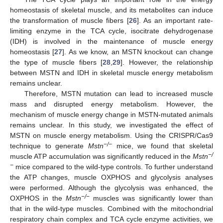
homeostasis of skeletal muscle, and its metabolites can induce
the transformation of muscle fibers [
26
]. As an important rate-
limiting enzyme in the TCA cycle, isocitrate dehydrogenase
(IDH) is involved in the maintenance of muscle energy
homeostasis [
27
]. As we know, an MSTN knockout can change
the type of muscle fibers [
28
,
29
]. However, the relationship
between MSTN and IDH in skeletal muscle energy metabolism
remains unclear.
Therefore, MSTN mutation can lead to increased muscle
mass and disrupted energy metabolism. However, the
mechanism of muscle energy change in MSTN-mutated animals
remains unclear. In this study, we investigated the effect of
MSTN on muscle energy metabolism. Using the CRISPR/Cas9
−/−
technique to generate
Mstn
mice, we found that skeletal
−/
muscle ATP accumulation was significantly reduced in the
Mstn
−
mice compared to the wild-type controls. To further understand
the ATP changes, muscle OXPHOS and glycolysis analyses
were performed. Although the glycolysis was enhanced, the
−/−
OXPHOS in the
Mstn
muscles was significantly lower than
that in the wild-type muscles. Combined with the mitochondrial
respiratory chain complex and TCA cycle enzyme activities, we