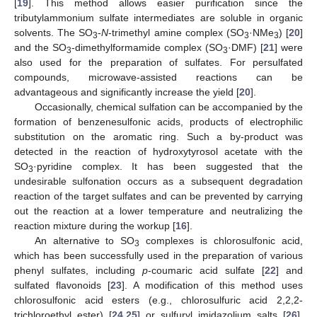
[
19
]. This method allows easier purification since the
tributylammonium sulfate intermediates are soluble in organic
solvents. The SO
-
N
-trimethyl amine complex (SO
·NMe
) [
20
]
3
3
3
and the SO
-dimethylformamide complex (SO
·DMF) [
21
] were
3
3
also used for the preparation of sulfates. For persulfated
compounds, microwave-assisted reactions can be
advantageous and significantly increase the yield [
20
].
Occasionally, chemical sulfation can be accompanied by the
formation of benzenesulfonic acids, products of electrophilic
substitution on the aromatic ring. Such a by-product was
detected in the reaction of hydroxytyrosol acetate with the
SO
·pyridine complex. It has been suggested that the
3
undesirable sulfonation occurs as a subsequent degradation
reaction of the target sulfates and can be prevented by carrying
out the reaction at a lower temperature and neutralizing the
reaction mixture during the workup [
16
].
An alternative to SO
complexes is chlorosulfonic acid,
3
which has been successfully used in the preparation of various
phenyl sulfates, including
p
-coumaric acid sulfate [
22
] and
sulfated flavonoids [
23
]. A modification of this method uses
chlorosulfonic acid esters (e.g., chlorosulfuric acid 2,2,2-
trichloroethyl ester) [
24
,
25
] or sulfuryl imidazolium salts [
26
],