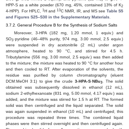
HPP-S as a white powder (670 mg, 45%, contained 13% of K
2
1
13
4-HPP). For HPLC,
H and
C NMR, IR, and MS see
Table S5
and Figures S25–S30 in the Supplementary Materials
.
3.7.2. General Procedure B for the Synthesis of Sodium Salts
Moreover, 3-HPA (182 mg, 1.20 mmol, 1 equiv.) and
SO
·pyridine (46–48% purity, 974 mg, 3.00 mmol, 2.5 equiv.)
3
were suspended in dry acetonitrile (2 mL) under argon
atmosphere, heated to 90 °C, and stirred for 4.5 h.
Tributylamine (556 mg, 3.00 mmol, 2.5 equiv.) was then added
to the mixture; the mixture was heated to 90 °C for another hour
and then cooled to RT. After evaporation of the solvents, the
residue was purified by column chromatography (eluent
DCM:MeOH 3:1) to give the crude
3-HPA-S
·
NBu
. The solid
3
obtained was subsequently dissolved in ethanol (12 mL),
sodium 2-ethylhexanoate (831 mg, 5.00 mmol, 4.17 equiv.) was
added, and the mixture was stirred for 1.5 h at RT. The formed
solid was then centrifuged and the liquid separated. The solid
was again suspended in ethanol (10 mL) and centrifuged; this
procedure was repeated three times. The combined liquid
phases were then stirred overnight and then centrifuged again.