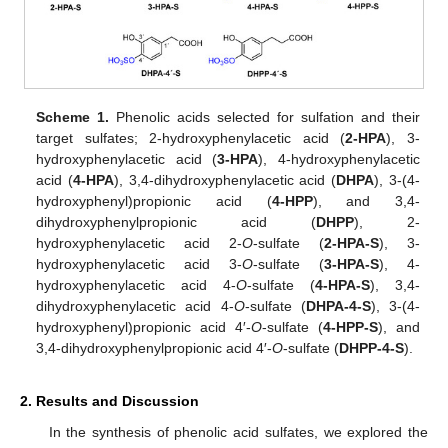
Scheme 1.
Phenolic acids selected for sulfation and their
target sulfates; 2-hydroxyphenylacetic acid (
2-HPA
), 3-
hydroxyphenylacetic acid (
3-HPA
), 4-hydroxyphenylacetic
acid (
4-HPA
), 3,4-dihydroxyphenylacetic acid (
DHPA
), 3-(4-
hydroxyphenyl)propionic acid (
4-HPP
), and 3,4-
dihydroxyphenylpropionic acid (
DHPP
), 2-
hydroxyphenylacetic acid 2-
O
-sulfate (
2-HPA-S
), 3-
hydroxyphenylacetic acid 3-
O
-sulfate (
3-HPA-S
), 4-
hydroxyphenylacetic acid 4-
O
-sulfate (
4-HPA-S
), 3,4-
dihydroxyphenylacetic acid 4-
O
-sulfate (
DHPA-4-S
), 3-(4-
hydroxyphenyl)propionic acid 4′-
O
-sulfate (
4-HPP-S
), and
3,4-dihydroxyphenylpropionic acid 4′-
O
-sulfate (
DHPP-4-S
).
2. Results and Discussion
In the synthesis of phenolic acid sulfates, we explored the