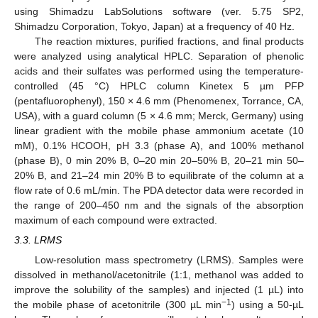
using Shimadzu LabSolutions software (ver. 5.75 SP2,
Shimadzu Corporation, Tokyo, Japan) at a frequency of 40 Hz.
The reaction mixtures, purified fractions, and final products
were analyzed using analytical HPLC. Separation of phenolic
acids and their sulfates was performed using the temperature-
controlled (45 °C) HPLC column Kinetex 5 µm PFP
(pentafluorophenyl), 150 × 4.6 mm (Phenomenex, Torrance, CA,
USA), with a guard column (5 × 4.6 mm; Merck, Germany) using
linear gradient with the mobile phase ammonium acetate (10
mM), 0.1% HCOOH, pH 3.3 (phase A), and 100% methanol
(phase B), 0 min 20% B, 0–20 min 20–50% B, 20–21 min 50–
20% B, and 21–24 min 20% B to equilibrate of the column at a
flow rate of 0.6 mL/min. The PDA detector data were recorded in
the range of 200–450 nm and the signals of the absorption
maximum of each compound were extracted.
3.3. LRMS
Low-resolution mass spectrometry (LRMS). Samples were
dissolved in methanol/acetonitrile (1:1, methanol was added to
improve the solubility of the samples) and injected (1 µL) into
−1
the mobile phase of acetonitrile (300 µL min
) using a 50-µL