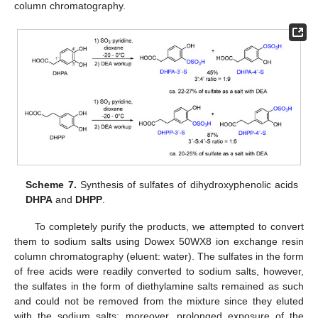
column chromatography.
Scheme 7.
Synthesis of sulfates of dihydroxyphenolic acids
DHPA
and
DHPP
.
To completely purify the products, we attempted to convert
them to sodium salts using Dowex 50WX8 ion exchange resin
column chromatography (eluent: water). The sulfates in the form
of free acids were readily converted to sodium salts, however,
the sulfates in the form of diethylamine salts remained as such
and could not be removed from the mixture since they eluted
with the sodium salts; moreover, prolonged exposure of the