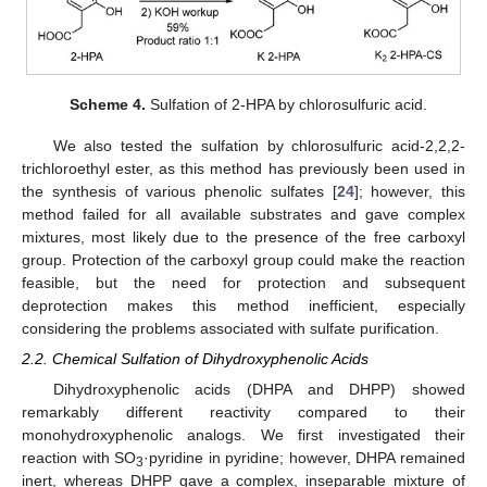
Scheme 4.
Sulfation of 2-HPA by chlorosulfuric acid.
We also tested the sulfation by chlorosulfuric acid-2,2,2-
trichloroethyl ester, as this method has previously been used in
the synthesis of various phenolic sulfates [
24
]; however, this
method failed for all available substrates and gave complex
mixtures, most likely due to the presence of the free carboxyl
group. Protection of the carboxyl group could make the reaction
feasible, but the need for protection and subsequent
deprotection makes this method inefficient, especially
considering the problems associated with sulfate purification.
2.2. Chemical Sulfation of Dihydroxyphenolic Acids
Dihydroxyphenolic acids (DHPA and DHPP) showed
remarkably different reactivity compared to their
monohydroxyphenolic analogs. We first investigated their
reaction with SO
·pyridine in pyridine; however, DHPA remained
3
inert, whereas DHPP gave a complex, inseparable mixture of