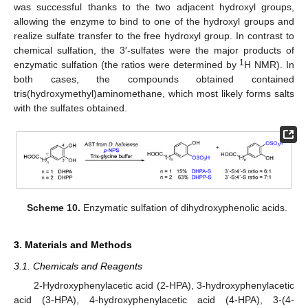
was successful thanks to the two adjacent hydroxyl groups,
allowing the enzyme to bind to one of the hydroxyl groups and
realize sulfate transfer to the free hydroxyl group. In contrast to
chemical sulfation, the 3′-sulfates were the major products of
1
enzymatic sulfation (the ratios were determined by
H NMR). In
both cases, the compounds obtained contained
tris(hydroxymethyl)aminomethane, which most likely forms salts
with the sulfates obtained.
Scheme 10.
Enzymatic sulfation of dihydroxyphenolic acids.
3. Materials and Methods
3.1. Chemicals and Reagents
2-Hydroxyphenylacetic acid (2-HPA), 3-hydroxyphenylacetic
acid (3-HPA), 4-hydroxyphenylacetic acid (4-HPA), 3-(4-