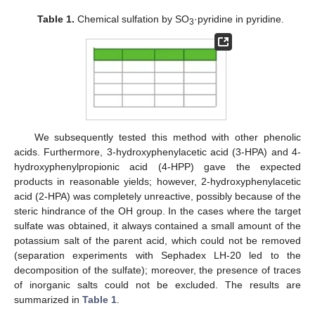
Table 1.
Chemical sulfation by SO
·pyridine in pyridine.
3
We subsequently tested this method with other phenolic
acids. Furthermore, 3-hydroxyphenylacetic acid (3-HPA) and 4-
hydroxyphenylpropionic acid (4-HPP) gave the expected
products in reasonable yields; however, 2-hydroxyphenylacetic
acid (2-HPA) was completely unreactive, possibly because of the
steric hindrance of the OH group. In the cases where the target
sulfate was obtained, it always contained a small amount of the
potassium salt of the parent acid, which could not be removed
(separation experiments with Sephadex LH-20 led to the
decomposition of the sulfate); moreover, the presence of traces
of inorganic salts could not be excluded. The results are
summarized in
Table 1
.