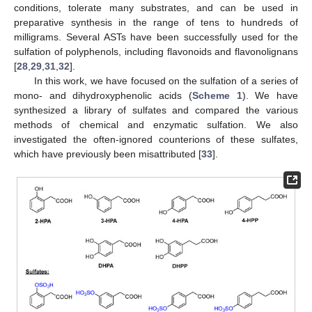
conditions, tolerate many substrates, and can be used in
preparative synthesis in the range of tens to hundreds of
milligrams. Several ASTs have been successfully used for the
sulfation of polyphenols, including flavonoids and flavonolignans
[
28
,
29
,
31
,
32
].
In this work, we have focused on the sulfation of a series of
mono- and dihydroxyphenolic acids (
Scheme 1
). We have
synthesized a library of sulfates and compared the various
methods of chemical and enzymatic sulfation. We also
investigated the often-ignored counterions of these sulfates,
which have previously been misattributed [
33
].