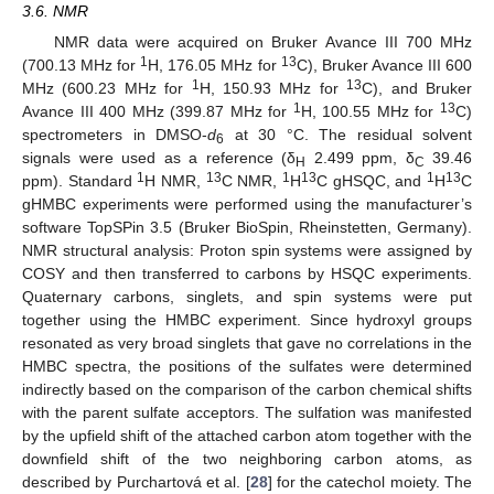
3.6. NMR
NMR data were acquired on Bruker Avance III 700 MHz
1
13
(700.13 MHz for
H, 176.05 MHz for
C), Bruker Avance III 600
1
13
MHz (600.23 MHz for
H, 150.93 MHz for
C), and Bruker
1
13
Avance III 400 MHz (399.87 MHz for
H, 100.55 MHz for
C)
spectrometers in DMSO-
d
at 30 °C. The residual solvent
6
signals were used as a reference (δ
2.499 ppm, δ
39.46
H
C
1
13
1
13
1
13
ppm). Standard
H NMR,
C NMR,
H
C gHSQC, and
H
C
gHMBC experiments were performed using the manufacturer’s
software TopSPin 3.5 (Bruker BioSpin, Rheinstetten, Germany).
NMR structural analysis: Proton spin systems were assigned by
COSY and then transferred to carbons by HSQC experiments.
Quaternary carbons, singlets, and spin systems were put
together using the HMBC experiment. Since hydroxyl groups
resonated as very broad singlets that gave no correlations in the
HMBC spectra, the positions of the sulfates were determined
indirectly based on the comparison of the carbon chemical shifts
with the parent sulfate acceptors. The sulfation was manifested
by the upfield shift of the attached carbon atom together with the
downfield shift of the two neighboring carbon atoms, as
described by Purchartová et al. [
28
] for the catechol moiety. The