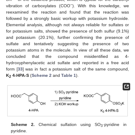
−
vibration of carboxylates (COO
). With this knowledge, we
reexamined the reaction and found that the reaction was
followed by a strongly basic workup with potassium hydroxide.
Elemental analysis, although not always reliable for sulfates or
for potassium salts, showed the presence of both sulfur (9.1%)
and potassium (20.1%), further confirming the presence of
sulfate and tentatively suggesting the presence of two
potassium atoms in the molecule. In view of all these data, we
concluded that the compound misidentified as 4-
hydroxyphenylacetic acid sulfate and reported in a free acid
form [
33
] was in fact a potassium salt of the same compound,
K
4-HPA-S
(
Scheme 2
and
Table 1
).
2
Scheme 2.
Chemical sulfation using SO
·pyridine in
3
pyridine.