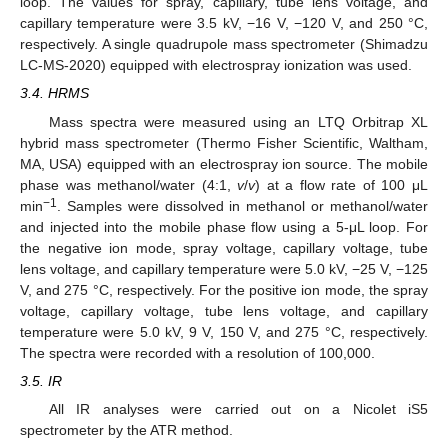
loop. The values for spray, capillary, tube lens voltage, and
capillary temperature were 3.5 kV, −16 V, −120 V, and 250 °C,
respectively. A single quadrupole mass spectrometer (Shimadzu
LC-MS-2020) equipped with electrospray ionization was used.
3.4. HRMS
Mass spectra were measured using an LTQ Orbitrap XL
hybrid mass spectrometer (Thermo Fisher Scientific, Waltham,
MA, USA) equipped with an electrospray ion source. The mobile
phase was methanol/water (4:1,
v
/
v
) at a flow rate of 100 μL
−1
min
. Samples were dissolved in methanol or methanol/water
and injected into the mobile phase flow using a 5-μL loop. For
the negative ion mode, spray voltage, capillary voltage, tube
lens voltage, and capillary temperature were 5.0 kV, −25 V, −125
V, and 275 °C, respectively. For the positive ion mode, the spray
voltage, capillary voltage, tube lens voltage, and capillary
temperature were 5.0 kV, 9 V, 150 V, and 275 °C, respectively.
The spectra were recorded with a resolution of 100,000.
3.5. IR
All IR analyses were carried out on a Nicolet iS5
spectrometer by the ATR method.