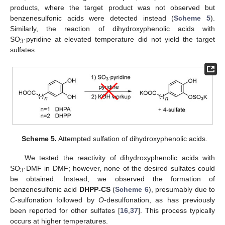
products, where the target product was not observed but
benzenesulfonic acids were detected instead (
Scheme 5
).
Similarly, the reaction of dihydroxyphenolic acids with
SO
·pyridine at elevated temperature did not yield the target
3
sulfates.
Scheme 5.
Attempted sulfation of dihydroxyphenolic acids.
We tested the reactivity of dihydroxyphenolic acids with
SO
·DMF in DMF; however, none of the desired sulfates could
3
be obtained. Instead, we observed the formation of
benzenesulfonic acid
DHPP-CS
(
Scheme 6
), presumably due to
C
-sulfonation followed by
O
-desulfonation, as has previously
been reported for other sulfates [
16
,
37
]. This process typically
occurs at higher temperatures.