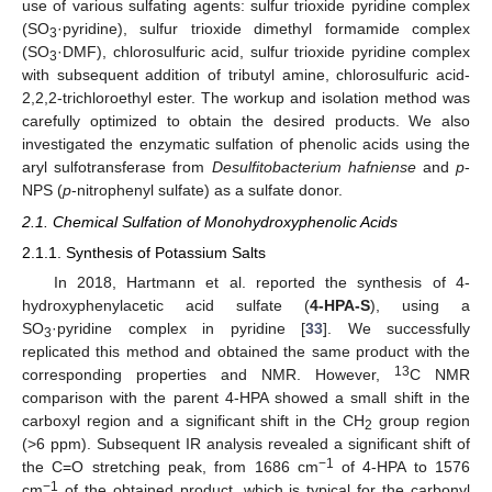
use of various sulfating agents: sulfur trioxide pyridine complex
(SO
·pyridine), sulfur trioxide dimethyl formamide complex
3
(SO
·DMF), chlorosulfuric acid, sulfur trioxide pyridine complex
3
with subsequent addition of tributyl amine, chlorosulfuric acid-
2,2,2-trichloroethyl ester. The workup and isolation method was
carefully optimized to obtain the desired products. We also
investigated the enzymatic sulfation of phenolic acids using the
aryl sulfotransferase from
Desulfitobacterium hafniense
and
p
-
NPS (
p
-nitrophenyl sulfate) as a sulfate donor.
2.1. Chemical Sulfation of Monohydroxyphenolic Acids
2.1.1. Synthesis of Potassium Salts
In 2018, Hartmann et al. reported the synthesis of 4-
hydroxyphenylacetic acid sulfate (
4-HPA-S
), using a
SO
·pyridine complex in pyridine [
33
]. We successfully
3
replicated this method and obtained the same product with the
13
corresponding properties and NMR. However,
C NMR
comparison with the parent 4-HPA showed a small shift in the
carboxyl region and a significant shift in the CH
group region
2
(>6 ppm). Subsequent IR analysis revealed a significant shift of
−1
the C=O stretching peak, from 1686 cm
of 4-HPA to 1576
−1
cm
of the obtained product, which is typical for the carbonyl