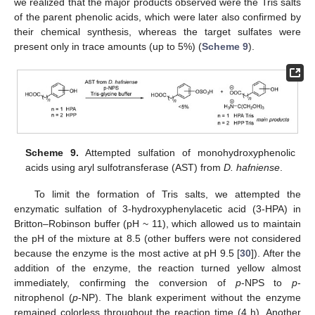
we realized that the major products observed were the Tris salts
of the parent phenolic acids, which were later also confirmed by
their chemical synthesis, whereas the target sulfates were
present only in trace amounts (up to 5%) (
Scheme 9
).
Scheme 9.
Attempted sulfation of monohydroxyphenolic
acids using aryl sulfotransferase (AST) from
D. hafniense
.
To limit the formation of Tris salts, we attempted the
enzymatic sulfation of 3-hydroxyphenylacetic acid (3-HPA) in
Britton–Robinson buffer (pH ~ 11), which allowed us to maintain
the pH of the mixture at 8.5 (other buffers were not considered
because the enzyme is the most active at pH 9.5 [
30
]). After the
addition of the enzyme, the reaction turned yellow almost
immediately, confirming the conversion of
p
-NPS to
p
-
nitrophenol (
p
-NP). The blank experiment without the enzyme
remained colorless throughout the reaction time (4 h). Another