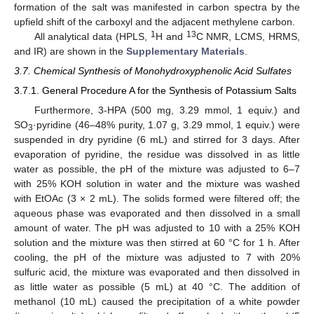
formation of the salt was manifested in carbon spectra by the
upfield shift of the carboxyl and the adjacent methylene carbon.
1
13
All analytical data (HPLS,
H and
C NMR, LCMS, HRMS,
and IR) are shown in the
Supplementary Materials
.
3.7. Chemical Synthesis of Monohydroxyphenolic Acid Sulfates
3.7.1. General Procedure A for the Synthesis of Potassium Salts
Furthermore, 3-HPA (500 mg, 3.29 mmol, 1 equiv.) and
SO
·pyridine (46–48% purity, 1.07 g, 3.29 mmol, 1 equiv.) were
3
suspended in dry pyridine (6 mL) and stirred for 3 days. After
evaporation of pyridine, the residue was dissolved in as little
water as possible, the pH of the mixture was adjusted to 6–7
with 25% KOH solution in water and the mixture was washed
with EtOAc (3 × 2 mL). The solids formed were filtered off; the
aqueous phase was evaporated and then dissolved in a small
amount of water. The pH was adjusted to 10 with a 25% KOH
solution and the mixture was then stirred at 60 °C for 1 h. After
cooling, the pH of the mixture was adjusted to 7 with 20%
sulfuric acid, the mixture was evaporated and then dissolved in
as little water as possible (5 mL) at 40 °C. The addition of
methanol (10 mL) caused the precipitation of a white powder