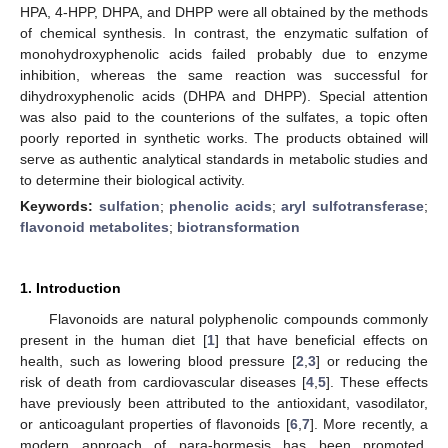
HPA, 4-HPP, DHPA, and DHPP were all obtained by the methods
of chemical synthesis. In contrast, the enzymatic sulfation of
monohydroxyphenolic acids failed probably due to enzyme
inhibition, whereas the same reaction was successful for
dihydroxyphenolic acids (DHPA and DHPP). Special attention
was also paid to the counterions of the sulfates, a topic often
poorly reported in synthetic works. The products obtained will
serve as authentic analytical standards in metabolic studies and
to determine their biological activity.
Keywords:
sulfation
;
phenolic acids
;
aryl sulfotransferase
;
flavonoid metabolites
;
biotransformation
1. Introduction
Flavonoids are natural polyphenolic compounds commonly
present in the human diet [
1
] that have beneficial effects on
health, such as lowering blood pressure [
2
,
3
] or reducing the
risk of death from cardiovascular diseases [
4
,
5
]. These effects
have previously been attributed to the antioxidant, vasodilator,
or anticoagulant properties of flavonoids [
6
,
7
]. More recently, a
modern approach of para-hormesis has been promoted,