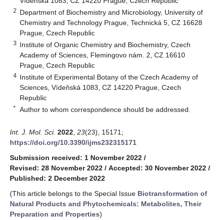
Vídeňská 1083, CZ 14220 Prague, Czech Republic
2
Department of Biochemistry and Microbiology, University of
Chemistry and Technology Prague, Technická 5, CZ 16628
Prague, Czech Republic
3
Institute of Organic Chemistry and Biochemistry, Czech
Academy of Sciences, Flemingovo nám. 2, CZ 16610
Prague, Czech Republic
4
Institute of Experimental Botany of the Czech Academy of
Sciences, Vídeňská 1083, CZ 14220 Prague, Czech
Republic
*
Author to whom correspondence should be addressed.
Int. J. Mol. Sci.
2022
,
23
(23), 15171;
https://doi.org/10.3390/ijms232315171
Submission received: 1 November 2022
/
Revised: 28 November 2022
/
Accepted: 30 November 2022
/
Published: 2 December 2022
(This article belongs to the Special Issue
Biotransformation of
Natural Products and Phytochemicals: Metabolites, Their
Preparation and Properties
)