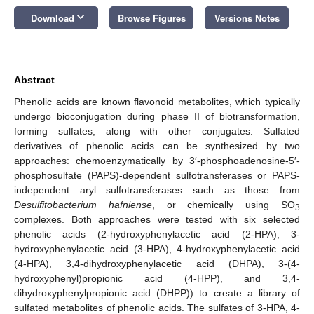
keyboard_arrow_down
Download
Browse Figures
Versions Notes
Abstract
Phenolic acids are known flavonoid metabolites, which typically
undergo bioconjugation during phase II of biotransformation,
forming sulfates, along with other conjugates. Sulfated
derivatives of phenolic acids can be synthesized by two
approaches: chemoenzymatically by 3′-phosphoadenosine-5′-
phosphosulfate (PAPS)-dependent sulfotransferases or PAPS-
independent aryl sulfotransferases such as those from
Desulfitobacterium hafniense
, or chemically using SO
3
complexes. Both approaches were tested with six selected
phenolic acids (2-hydroxyphenylacetic acid (2-HPA), 3-
hydroxyphenylacetic acid (3-HPA), 4-hydroxyphenylacetic acid
(4-HPA), 3,4-dihydroxyphenylacetic acid (DHPA), 3-(4-
hydroxyphenyl)propionic acid (4-HPP), and 3,4-
dihydroxyphenylpropionic acid (DHPP)) to create a library of
sulfated metabolites of phenolic acids. The sulfates of 3-HPA, 4-