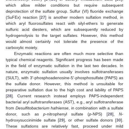
which allow milder conditions but require subsequent
deprotection of the sulfate group. Sulfur (VI) fluoride exchange
(SuFEx) reaction [
27
] is another modern sulfation method, in
which aryl fluorosulfates react with silyl-ethers to generate
sulfuric acid diesters, which are subsequently reduced by
hydrogenolysis to the target sulfates. However, this method
would almost certainly not tolerate the presence of the
carboxylic moiety.
Enzymatic reactions are often much more selective than
typical chemical reagents. Significant progress has been made
in the field of enzymatic sulfation in the last two decades. In
nature, enzymatic sulfation usually involves sulfotransferases
(SULT), with 3′-phosphoadenosine-5′-phosphosulfate (PAPS) as
the sulfate donor. However, this method is unsuitable for
preparative sulfation due to the high cost and lability of PAPS
[
28
]. Current research instead employs PAPS-independent
bacterial aryl sulfotransferases (AST), e.g., aryl sulfotransferase
from
Desulfitobacterium hafniense
, in combination with a sulfate
donor, such as
p
-nitrophenyl sulfate (
p
-NPS) [
28
],
N
-
hydroxysuccinimide sulfate [
29
], or other sulfate donors [
30
].
These sulfations are relatively fast, proceed under mild