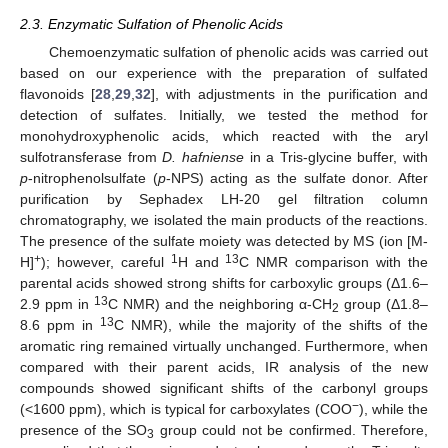
2.3. Enzymatic Sulfation of Phenolic Acids
Chemoenzymatic sulfation of phenolic acids was carried out
based on our experience with the preparation of sulfated
flavonoids [
28
,
29
,
32
], with adjustments in the purification and
detection of sulfates. Initially, we tested the method for
monohydroxyphenolic acids, which reacted with the aryl
sulfotransferase from
D. hafniense
in a Tris-glycine buffer, with
p
-nitrophenolsulfate (
p
-NPS) acting as the sulfate donor. After
purification by Sephadex LH-20 gel filtration column
chromatography, we isolated the main products of the reactions.
The presence of the sulfate moiety was detected by MS (ion [M-
+
1
13
H]
); however, careful
H and
C NMR comparison with the
parental acids showed strong shifts for carboxylic groups (Δ1.6–
13
2.9 ppm in
C NMR) and the neighboring α-CH
group (Δ1.8–
2
13
8.6 ppm in
C NMR), while the majority of the shifts of the
aromatic ring remained virtually unchanged. Furthermore, when
compared with their parent acids, IR analysis of the new
compounds showed significant shifts of the carbonyl groups
−
(<1600 ppm), which is typical for carboxylates (COO
), while the
presence of the SO
group could not be confirmed. Therefore,
3