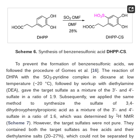
Scheme 6.
Synthesis of benzenesulfonic acid
DHPP-CS
.
To prevent the formation of benzenesulfonic acids, we
followed the procedure of Gomes et al. [
16
]. The reaction of
DHPA with the SO
-pyridine complex in dioxane at low
3
temperature (−20 °C), followed by workup with diethylamine
(DEA), gave the target sulfate as a mixture of the 3′- and 4′-
sulfate in a ratio of 1:9. Subsequently, we applied the same
method to synthesize the sulfate of 3,4-
dihydroxyphenylpropionic acid as a mixture of the 3′- and 4′-
1
sulfate in a ratio of 1:6, which was determined by
H NMR
(
Scheme 7
). However, the target sulfates were not pure. They
contained both the target sulfates as free acids and their
diethylamine salts (20–27%), which could not be separated by