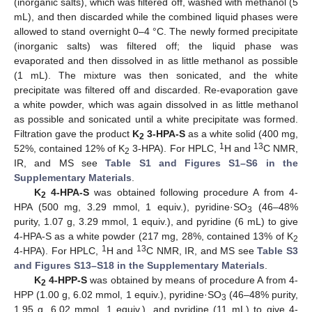
(inorganic salts), which was filtered off, washed with methanol (5
mL), and then discarded while the combined liquid phases were
allowed to stand overnight 0–4 °C. The newly formed precipitate
(inorganic salts) was filtered off; the liquid phase was
evaporated and then dissolved in as little methanol as possible
(1 mL). The mixture was then sonicated, and the white
precipitate was filtered off and discarded. Re-evaporation gave
a white powder, which was again dissolved in as little methanol
as possible and sonicated until a white precipitate was formed.
Filtration gave the product
K
3-HPA-S
as a white solid (400 mg,
2
1
13
52%, contained 12% of K
3-HPA). For HPLC,
H and
C NMR,
2
IR, and MS see
Table S1 and Figures S1–S6 in the
Supplementary Materials
.
K
4-HPA-S
was obtained following procedure A from 4-
2
HPA (500 mg, 3.29 mmol, 1 equiv.), pyridine·SO
(46–48%
3
purity, 1.07 g, 3.29 mmol, 1 equiv.), and pyridine (6 mL) to give
4-HPA-S as a white powder (217 mg, 28%, contained 13% of K
2
1
13
4-HPA). For HPLC,
H and
C NMR, IR, and MS see
Table S3
and Figures S13–S18 in the Supplementary Materials
.
K
4-HPP-S
was obtained by means of procedure A from 4-
2
HPP (1.00 g, 6.02 mmol, 1 equiv.), pyridine·SO
(46–48% purity,
3
1.95 g, 6.02 mmol, 1 equiv.), and pyridine (11 mL) to give 4-