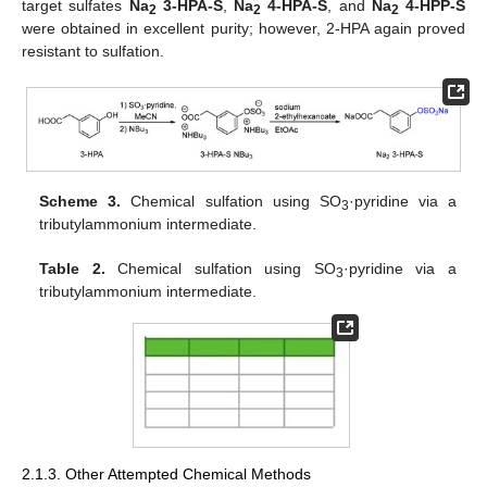
target sulfates
Na
3-HPA-S
,
Na
4-HPA-S
, and
Na
4-HPP-S
2
2
2
were obtained in excellent purity; however, 2-HPA again proved
resistant to sulfation.
Scheme 3.
Chemical sulfation using SO
·pyridine via a
3
tributylammonium intermediate.
Table 2.
Chemical sulfation using SO
·pyridine via a
3
tributylammonium intermediate.
2.1.3. Other Attempted Chemical Methods