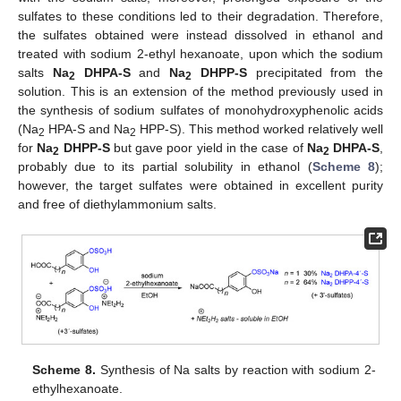
sulfates to these conditions led to their degradation. Therefore,
the sulfates obtained were instead dissolved in ethanol and
treated with sodium 2-ethyl hexanoate, upon which the sodium
salts
Na
DHPA-S
and
Na
DHPP-S
precipitated from the
2
2
solution. This is an extension of the method previously used in
the synthesis of sodium sulfates of monohydroxyphenolic acids
(Na
HPA-S and Na
HPP-S). This method worked relatively well
2
2
for
Na
DHPP-S
but gave poor yield in the case of
Na
DHPA-S
,
2
2
probably due to its partial solubility in ethanol (
Scheme 8
);
however, the target sulfates were obtained in excellent purity
and free of diethylammonium salts.
Scheme 8.
Synthesis of Na salts by reaction with sodium 2-
ethylhexanoate.