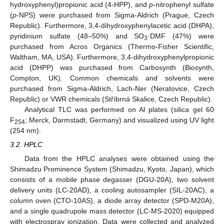
hydroxyphenyl)propionic acid (4-HPP), and
p
-nitrophenyl sulfate
(
p
-NPS) were purchased from Sigma-Aldrich (Prague, Czech
Republic). Furthermore, 3,4-dihydroxyphenylacetic acid (DHPA),
pyridinium sulfate (48–50%) and SO
·DMF (47%) were
3
purchased from Acros Organics (Thermo-Fisher Scientific,
Waltham, MA, USA). Furthermore, 3,4-dihydroxyphenylpropionic
acid (DHPP) was purchased from Carbosynth (Biosynth,
Compton, UK). Common chemicals and solvents were
purchased from Sigma-Aldrich, Lach-Ner (Neratovice, Czech
Republic) or VWR chemicals (Stříbrná Skalice, Czech Republic).
Analytical TLC was performed on Al plates (silica gel 60
F
; Merck, Darmstadt, Germany) and visualized using UV light
254
(254 nm).
3.2. HPLC
Data from the HPLC analyses were obtained using the
Shimadzu Prominence System (Shimadzu, Kyoto, Japan), which
consists of a mobile phase degasser (DGU-20A), two solvent
delivery units (LC-20AD), a cooling autosampler (SIL-20AC), a
column oven (CTO-10AS), a diode array detector (SPD-M20A),
and a single quadrupole mass detector (LC-MS-2020) equipped
with electrospray ionization. Data were collected and analyzed