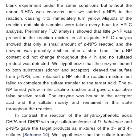
blank experiment under the same conditions but without the
donor 3-HPA was colorless until we added
p
-NPS to the
reaction, causing it to immediately turn yellow. Aliquots of the
reaction and blank samples were taken every hour for HPLC
analysis. Preliminary TLC analysis showed that little
p
-NP was
present in the reaction mixture in all aliquots. HPLC analysis
showed that only a small amount of
p
-NPS reacted and the
enzyme was probably inhibited after a short time. The
p
-NP
content did not change throughout the 4 h and no sulfated
product was detected. We hypothesize that the enzyme bound
to both substrates (donor and acceptor), cleaved the sulfate
from
p
-NPS, and released
p
-NP into the reaction mixture but
failed to complete the sulfate transfer to the target acid. The
p
-
NP turned yellow in the alkaline reaction and gave a qualitative
false positive result. The enzyme was bound to the acceptor
acid and the sulfate moiety and remained in this state
throughout the reaction.
In contrast, the reaction of the dihydroxyphenolic acids
DHPA and DHPP with aryl sulfotransferase of
D. hafniense
and
p
-NPS gave the target products as mixtures of the 3′- and 4′-
sulfates (
Scheme 10
). We hypothesize that the sulfate transfer