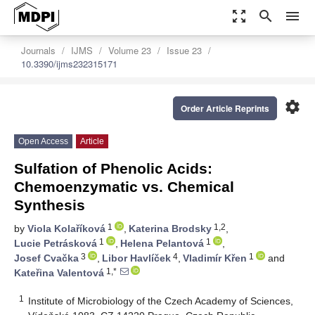
zoom_out_map
search
menu
Journals
IJMS
Volume 23
Issue 23
10.3390/ijms232315171
settings
Order Article Reprints
Open Access
Article
Sulfation of Phenolic Acids:
Chemoenzymatic vs. Chemical
Synthesis
1
1,2
by
Viola Kolaříková
,
Katerina Brodsky
,
1
1
Lucie Petrásková
,
Helena Pelantová
,
3
4
1
Josef Cvačka
,
Libor Havlíček
,
Vladimír Křen
and
1,*
Kateřina Valentová
1
Institute of Microbiology of the Czech Academy of Sciences,