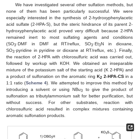
We have investigated several other sulfation methods, but
none of them has been particularly successful. We were
especially interested in the synthesis of 2-hydroxyphenylacetic
acid sulfate (2-HPA-S), but the steric hindrance of its parent 2-
hydroxyphenylacetic acid proved very difficult because 2-HPA
remained inert to most sulfating agents and conditions
(SO
·DMF in DMF at RT/reflux, SO
·Et
N in dioxane,
3
3
3
SO
·pyridine in pyridine or dioxane at RT/reflux, etc.). Finally,
3
the reaction of 2-HPA with chlorosulfuric acid was carried out,
followed by workup with KOH. We obtained an inseparable
mixture of the potassium salt of the starting acid (K 2-HPA) and
a product of sulfonation on the aromatic ring
K
2-HPA-CS
in a
2
1:1 ratio (
Scheme 4
). We attempted to improve this method by
introducing a solvent or using NBu
to give the product of
3
sulfonation as tributylammonium salt for better purification, but
without success. For other substrates, reaction with
chlorosulfuric acid resulted in complex mixtures containing
aromatic sulfonation products.