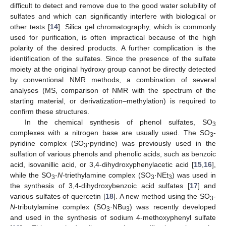
difficult to detect and remove due to the good water solubility of
sulfates and which can significantly interfere with biological or
other tests [
14
]. Silica gel chromatography, which is commonly
used for purification, is often impractical because of the high
polarity of the desired products. A further complication is the
identification of the sulfates. Since the presence of the sulfate
moiety at the original hydroxy group cannot be directly detected
by conventional NMR methods, a combination of several
analyses (MS, comparison of NMR with the spectrum of the
starting material, or derivatization–methylation) is required to
confirm these structures.
In the chemical synthesis of phenol sulfates, SO
3
complexes with a nitrogen base are usually used. The SO
-
3
pyridine complex (SO
·pyridine) was previously used in the
3
sulfation of various phenols and phenolic acids, such as benzoic
acid, isovanillic acid, or 3,4-dihydroxyphenylacetic acid [
15
,
16
],
while the SO
-
N
-triethylamine complex (SO
·NEt
) was used in
3
3
3
the synthesis of 3,4-dihydroxybenzoic acid sulfates [
17
] and
various sulfates of quercetin [
18
]. A new method using the SO
-
3
N
-tributylamine complex (SO
·NBu
) was recently developed
3
3
and used in the synthesis of sodium 4-methoxyphenyl sulfate