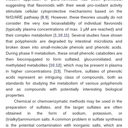
suggesting that flavonoids with their weak pro-oxidant activity
stimulate cellular cytoprotective mechanisms based on the
Nrf2/ARE pathway [
8
,
9
]. However, these theories usually do not
consider the very low bioavailability of individual flavonoids
(typically plasma concentrations of max. 1 μM are reached) and
their complex metabolism [
1
,
10
,
11
]. Several studies have shown
that polyphenols are degraded by intestinal microbiota and
broken down into small-molecule phenols and phenolic acids.
During phase II metabolism, these small phenolic catabolites are
then bioconjugated to form sulfated, glucuronidated, and
methylated metabolites [
10
,
12
], which may be present in plasma
in higher concentrations [
13
]. Therefore, sulfates of phenolic
acids represent an intriguing class of compounds, both as
standards for studying the metabolism of various polyphenols
and as compounds with potentially interesting biological
properties.
Chemical or chemoenzymatic methods may be used in the
preparation of sulfates, and the target sulfates are often
obtained in the form of sodium, potassium, or
(trialkyl)ammonium salts. A common problem in sulfate synthesis
is the potential contamination with inorganic salts, which are