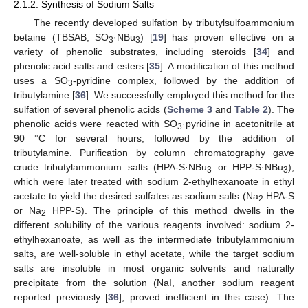
2.1.2. Synthesis of Sodium Salts
The recently developed sulfation by tributylsulfoammonium
betaine (TBSAB; SO
·NBu
) [
19
] has proven effective on a
3
3
variety of phenolic substrates, including steroids [
34
] and
phenolic acid salts and esters [
35
]. A modification of this method
uses a SO
-pyridine complex, followed by the addition of
3
tributylamine [
36
]. We successfully employed this method for the
sulfation of several phenolic acids (
Scheme 3
and
Table 2
). The
phenolic acids were reacted with SO
·pyridine in acetonitrile at
3
90 °C for several hours, followed by the addition of
tributylamine. Purification by column chromatography gave
crude tributylammonium salts (HPA-S·NBu
or HPP-S·NBu
),
3
3
which were later treated with sodium 2-ethylhexanoate in ethyl
acetate to yield the desired sulfates as sodium salts (Na
HPA-S
2
or Na
HPP-S). The principle of this method dwells in the
2
different solubility of the various reagents involved: sodium 2-
ethylhexanoate, as well as the intermediate tributylammonium
salts, are well-soluble in ethyl acetate, while the target sodium
salts are insoluble in most organic solvents and naturally
precipitate from the solution (NaI, another sodium reagent
reported previously [
36
], proved inefficient in this case). The