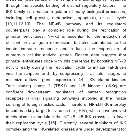
through the specific binding of distinct regulatory factors. The
IKK family is a master regulator of many biological processes,
including cell growth, metabolism, apoptosis, or cell cycle
[
10
,
11
,
12
,
13
]. The NF-κB pathway and its regulatory
counterparts play a complex role during the replication of
primate lentiviruses. NF-κB is essential for the induction of
efficient proviral gene expression, but also contributes to the
innate immune response and induces the expression of
numerous cellular antiviral genes. Recent data suggest that
primate lentiviruses cope with this challenge by boosting NF-κB
activity early during the replication cycle to initiate Tat-driven
viral transcription and, by suppressing it at later stages to
minimize antiviral gene expression [
14
]. IKK-related kinases
Tank binding kinase 1 (TBK1) and IκB kinase-ε (IKKε) are
confluent downstream regulators of pattern recognition
receptors (PRRs) signaling pathways involved in the innate
sensing of foreign nucleic acids. Therefore, NF-κB-IKK interplay
becomes a key target for viruses (i.e., HIV), which have evolved
mechanisms to modulate the NF-κB–IkB-IKK crosstalk to favor
their replication cycle [
15
]. Currently, several inhibitors of IKK
complex and the IKK-related kinases are under development for