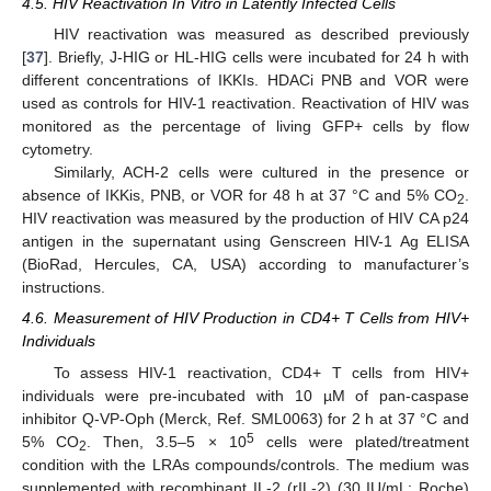
4.5. HIV Reactivation In Vitro in Latently Infected Cells
HIV reactivation was measured as described previously
[
37
]. Briefly, J-HIG or HL-HIG cells were incubated for 24 h with
different concentrations of IKKIs. HDACi PNB and VOR were
used as controls for HIV-1 reactivation. Reactivation of HIV was
monitored as the percentage of living GFP+ cells by flow
cytometry.
Similarly, ACH-2 cells were cultured in the presence or
absence of IKKis, PNB, or VOR for 48 h at 37 °C and 5% CO
.
2
HIV reactivation was measured by the production of HIV CA p24
antigen in the supernatant using Genscreen HIV-1 Ag ELISA
(BioRad, Hercules, CA, USA) according to manufacturer’s
instructions.
4.6. Measurement of HIV Production in CD4+ T Cells from HIV+
Individuals
To assess HIV-1 reactivation, CD4+ T cells from HIV+
individuals were pre-incubated with 10 µM of pan-caspase
inhibitor Q-VP-Oph (Merck, Ref. SML0063) for 2 h at 37 °C and
5
5% CO
. Then, 3.5–5 × 10
cells were plated/treatment
2
condition with the LRAs compounds/controls. The medium was
supplemented with recombinant IL-2 (rIL-2) (30 IU/mL; Roche)