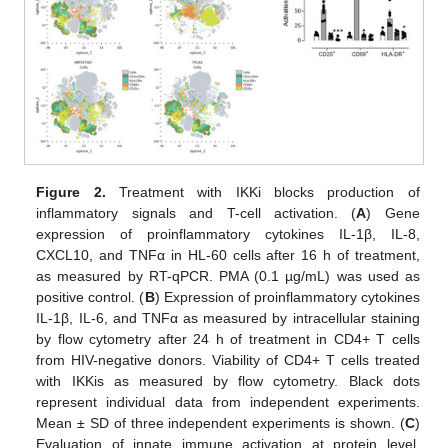
Figure 2.
Treatment with IKKi blocks production of
inflammatory signals and T-cell activation. (
A
) Gene
expression of proinflammatory cytokines IL-1β, IL-8,
CXCL10, and TNFα in HL-60 cells after 16 h of treatment,
as measured by RT-qPCR. PMA (0.1 µg/mL) was used as
positive control. (
B
) Expression of proinflammatory cytokines
IL-1β, IL-6, and TNFα as measured by intracellular staining
by flow cytometry after 24 h of treatment in CD4+ T cells
from HIV-negative donors. Viability of CD4+ T cells treated
with IKKis as measured by flow cytometry. Black dots
represent individual data from independent experiments.
Mean ± SD of three independent experiments is shown. (
C
)
Evaluation of innate immune activation at protein level.