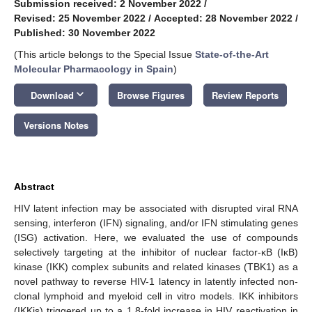
Submission received: 2 November 2022
/
Revised: 25 November 2022
/
Accepted: 28 November 2022
/
Published: 30 November 2022
(This article belongs to the Special Issue
State-of-the-Art
Molecular Pharmacology in Spain
)
keyboard_arrow_down
Download
Browse Figures
Review Reports
Versions Notes
Abstract
HIV latent infection may be associated with disrupted viral RNA
sensing, interferon (IFN) signaling, and/or IFN stimulating genes
(ISG) activation. Here, we evaluated the use of compounds
selectively targeting at the inhibitor of nuclear factor-κB (IκB)
kinase (IKK) complex subunits and related kinases (TBK1) as a
novel pathway to reverse HIV-1 latency in latently infected non-
clonal lymphoid and myeloid cell in vitro models. IKK inhibitors
(IKKis) triggered up to a 1.8-fold increase in HIV reactivation in