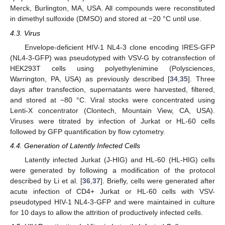
Merck, Burlington, MA, USA. All compounds were reconstituted
in dimethyl sulfoxide (DMSO) and stored at −20 °C until use.
4.3. Virus
Envelope-deficient HIV-1 NL4-3 clone encoding IRES-GFP
(NL4-3-GFP) was pseudotyped with VSV-G by cotransfection of
HEK293T cells using polyethylenimine (Polysciences,
Warrington, PA, USA) as previously described [
34
,
35
]. Three
days after transfection, supernatants were harvested, filtered,
and stored at −80 °C. Viral stocks were concentrated using
Lenti-X concentrator (Clontech, Mountain View, CA, USA).
Viruses were titrated by infection of Jurkat or HL-60 cells
followed by GFP quantification by flow cytometry.
4.4. Generation of Latently Infected Cells
Latently infected Jurkat (J-HIG) and HL-60 (HL-HIG) cells
11. May
12. May
13. May
14. May
15. May
16. May
17. May
18. May
19. May
21. May
22. May
23. May
24. May
25. May
26. May
27. May
28. May
29. May
31. May
1. Jun
2. Jun
3. Jun
4. Jun
5. Jun
6. Jun
7. Jun
8. Jun
10. Jun
11. Jun
12. Jun
13. Jun
14. Jun
15. Jun
16. Jun
17. Jun
18. Jun
20. Jun
21. Jun
22. Jun
23. Jun
24. Jun
25. Jun
26. Jun
27. Jun
28. Jun
30. Jun
1. Jul
2. Jul
3. Jul
4. Jul
5. Jul
6. Jul
7. Jul
8. Jul
10. Jul
11. Jul
12. Jul
13. Jul
14. Jul
15. Jul
16. Jul
17. Jul
18. Jul
20. Jul
21. Jul
22. Jul
23. Jul
24. Jul
25. Jul
26. Jul
27. Jul
28. Jul
30. Jul
31. Jul
1. Aug
2. Aug
3. Aug
4. Aug
5. Aug
6. Aug
7. Aug
were generated by following a modification of the protocol
described by Li et al. [
36
,
37
]. Briefly, cells were generated after
acute infection of CD4+ Jurkat or HL-60 cells with VSV-
pseudotyped HIV-1 NL4-3-GFP and were maintained in culture
for 10 days to allow the attrition of productively infected cells.