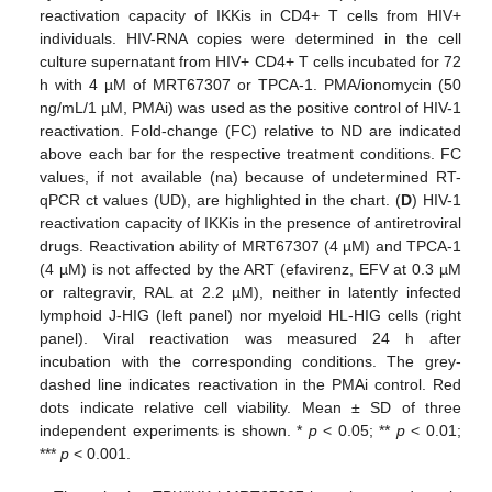
reactivation capacity of IKKis in CD4+ T cells from HIV+
individuals. HIV-RNA copies were determined in the cell
culture supernatant from HIV+ CD4+ T cells incubated for 72
h with 4 µM of MRT67307 or TPCA-1. PMA/ionomycin (50
ng/mL/1 µM, PMAi) was used as the positive control of HIV-1
reactivation. Fold-change (FC) relative to ND are indicated
above each bar for the respective treatment conditions. FC
values, if not available (na) because of undetermined RT-
qPCR ct values (UD), are highlighted in the chart. (
D
) HIV-1
reactivation capacity of IKKis in the presence of antiretroviral
drugs. Reactivation ability of MRT67307 (4 µM) and TPCA-1
(4 µM) is not affected by the ART (efavirenz, EFV at 0.3 µM
or raltegravir, RAL at 2.2 µM), neither in latently infected
lymphoid J-HIG (left panel) nor myeloid HL-HIG cells (right
panel). Viral reactivation was measured 24 h after
incubation with the corresponding conditions. The grey-
dashed line indicates reactivation in the PMAi control. Red
dots indicate relative cell viability. Mean ± SD of three
independent experiments is shown. *
p
< 0.05; **
p
< 0.01;
***
p
< 0.001.