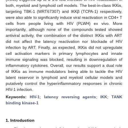
both, myeloid and lymphoid cell models. The best-in-class IKKis,
targeting TBK-1 (MRT67307) and IKKβ (TCPA-1) respectively,
were also able to significantly induce viral reactivation in CD4+ T
cells from people living with HIV (PLWH) ex vivo. More
importantly, although none of the compounds tested showed
antiviral activity, the combination of the distinct IKKis with ART
did not affect the latency reactivation nor blockade of HIV
infection by ART. Finally, as expected, IKKis did not upregulate
cell activation markers in primary lymphocytes and innate
immune signaling was blocked, resulting in downregulation of
inflammatory cytokines. Overall, our results support a dual role
of IKKis as immune modulators being able to tackle the HIV
latent reservoir in lymphoid and myeloid cellular models and
putatively control the hyperinflammatory responses in chronic
HIV-1 infection.
Keywords:
HIV-1
;
latency reversing agents
;
IKK
;
TANK
binding kinase-1
1. Introduction