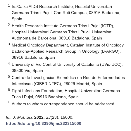
1
IrsiCaixa AIDS Research Institute, Hospital Universitari
Germans Trias i Pujol, Can Ruti Campus, 08916 Badalona,
Spain
2
Health Research Institute Germans Trias i Pujol (IGTP),
Hospital Universitari Germans Trias i Pujol, Universitat
Autònoma de Barcelona, 08916 Badalona, Spain
3
Medical Oncology Department, Catalan Institute of Oncology,
Badalona-Applied Research Group in Oncology (B-ARGO),
08916 Badalona, Spain
4
University of Vic-Central University of Catalonia (UVic-UCC),
08500 Vic, Spain
5
Centro de Investigación Biomédica en Red de Enfermedades
Infecciosas (CIBERINFEC), 28029 Madrid, Spain
6
Fight Infections Foundation, Hospital Universitari Germans
Trias i Pujol, 08916 Badalona, Spain
*
Authors to whom correspondence should be addressed.
Int. J. Mol. Sci.
2022
,
23
(23), 15000;
https://doi.org/10.3390/ijms232315000