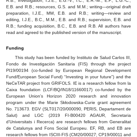
R.B.; investigation, I.J.E., E.G.-V., I.C., E.R.-M., E.F., L.G.-C.,
E.B. and R.B.; resources, G.S. and M.M.; writing—original draft
preparation, I.J.E., MM, E.B. and R.B.; writing—review and
editing, I.J.E., B.C., M.M., E.B. and R.B.; supervision, E.B. and
R.B.; funding acquisition, B.C., E.B. and R.B. All authors have
read and agreed to the published version of the manuscript.
Funding
This study has been funded by Instituto de Salud Carlos III,
Fondo de Investigación Sanitaria (FIS) through the project
PI19/00194 (co-funded by European Regional Development
Fund/European Social Fund) “Investing in your future”) and the
NeCeTAR project from GRIFOLS. IE is a research fellow from la
Caixa foundation (LCF/BQ/IN18/11660017) co-funded by the
European Union’s Horizon 2020 research and innovation
program under the Marie Skłodowska-Curie grant agreement
No. 713673. EGV (SLT017/20/000090, PERIS, Departament de
Salut) and LGC (2019 FI-B00420 AGAUR, Secretaria
d’Universitats i Recerca) are research fellows from Generalitat
de Catalunya and Fons Social Europeu. EF, RB, and EB are
research fellows from ISCIII-FIS (CM20/00027; CP19/00011 and