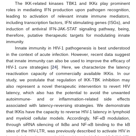
The IKK-related kinases TBK1 and IKKε play prominent
roles in mediating IFN production upon pathogen recognition,
leading to activation of relevant innate immune mediators,
including transcription factors, IFN stimulating genes (ISGs), and
induction of antiviral IFN-JAK-STAT signaling pathway, being,
therefore, putative therapeutic targets for modulating innate
immunity.
Innate immunity in HIV-1 pathogenesis is best understood
in the context of acute infection. However, recent data suggest
that innate immunity can also be used to improve the efficacy of
HIV-1 cure strategies [
24
]. Here, we characterize the latency
reactivation capacity of commercially available IKKis. In our
study, we postulate that regulation of IKK-TBK inhibition may
also represent a novel therapeutic intervention to revert HIV
latency, which also has the potential to avoid the unwanted
autoimmune- and or inflammation-related side effects
associated with latency-reversing strategies. We demonstrate
that IKKis have the capacity to reverse HIV-1 latency in lymphoid
and myeloid cellular models. Accordingly, NF-κB modulation,
through siRNA silencing of IkBα and NF-κB binding to the kB
sites of the HIV-LTR, was previously described to activate HIV in