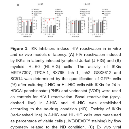
Figure 1.
IKK Inhibitors induce HIV reactivation in in vitro
and ex vivo models of latency. (
A
) HIV reactivation induced
by IKKis in latently infected lymphoid Jurkat (J-HIG) and (
B
)
myeloid HL-60 (HL-HIG) cells. The activity of IKKis
MRT67307, TPCA-1, BX795, Inh 1, Inh2, GSK8612 and
SC514 was determined by the quantification of GFP+ cells
(%) after culturing J-HIG or HL-HIG cells with IKKis for 24 h.
HDCAi panobinostat (PNB) and vorinostat (VOR) were used
as controls for HIV-1 reactivation. Basal reactivation (grey-
dashed line) in J-HIG and HL-HIG was established
according to the no-drug condition (ND). Toxicity of IKKis
(red-dashed line) in J-HIG and HL-HIG cells was measured
as percentage of viable cells (LIVE/DEAD™ staining) by flow
cytometry related to the ND condition. (
C
) Ex vivo viral