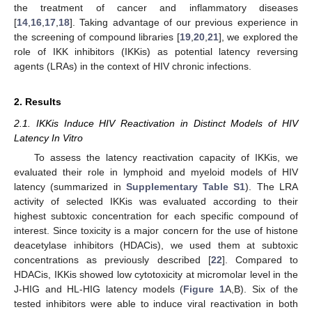
the treatment of cancer and inflammatory diseases
[
14
,
16
,
17
,
18
]. Taking advantage of our previous experience in
the screening of compound libraries [
19
,
20
,
21
], we explored the
role of IKK inhibitors (IKKis) as potential latency reversing
agents (LRAs) in the context of HIV chronic infections.
2. Results
2.1. IKKis Induce HIV Reactivation in Distinct Models of HIV
Latency In Vitro
To assess the latency reactivation capacity of IKKis, we
evaluated their role in lymphoid and myeloid models of HIV
latency (summarized in
Supplementary Table S1
). The LRA
activity of selected IKKis was evaluated according to their
highest subtoxic concentration for each specific compound of
interest. Since toxicity is a major concern for the use of histone
deacetylase inhibitors (HDACis), we used them at subtoxic
concentrations as previously described [
22
]. Compared to
HDACis, IKKis showed low cytotoxicity at micromolar level in the
J-HIG and HL-HIG latency models (
Figure 1
A,B). Six of the
tested inhibitors were able to induce viral reactivation in both