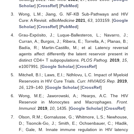
Scholar
] [
CrossRef
] [
PubMed
]
Wong, L.M.; Jiang, G. NF-ΚB Sub-Pathways and HIV
Cure: A Revisit.
eBioMedicine
2021
,
63
, 103159. [
Google
Scholar
] [
CrossRef
] [
PubMed
]
Grau-Expósito, J.; Luque-Ballesteros, L.; Navarro, J.;
Curran, A.; Burgos, J.; Ribera, E.; Torrella, A.; Planas, B.;
Badía, R.; Martin-Castillo, M.; et al. Latency reversal
agents affect differently the latent reservoir present in
distinct CD4+ T subpopulations.
PLOS Pathog.
2019
,
15
,
e1007991. [
Google Scholar
] [
CrossRef
]
Mitchell, B.I.; Laws, E.I.; Ndhlovu, L.C. Impact of Myeloid
Reservoirs in HIV Cure Trials.
Curr. HIV/AIDS Rep.
2019
,
16
, 129–140. [
Google Scholar
] [
CrossRef
]
Wong, M.E.; Jaworowski, A.; Hearps, A.C. The HIV
Reservoir in Monocytes and Macrophages.
Front.
Immunol.
2019
,
10
, 1435. [
Google Scholar
] [
CrossRef
]
Olson, R.M.; Gornalusse, G.; Whitmore, L.S.; Newhouse,
D.; Tisoncik-Go, J.; Smith, E.; Ochsenbauer, C.; Hladik,
F.; Gale, M. Innate immune regulation in HIV latency