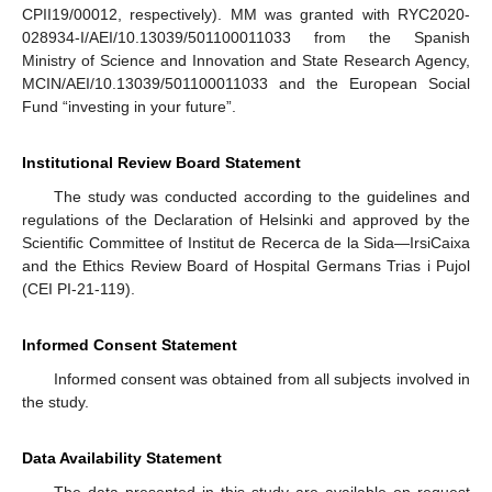
CPII19/00012, respectively). MM was granted with RYC2020-
028934-I/AEI/10.13039/501100011033 from the Spanish
Ministry of Science and Innovation and State Research Agency,
MCIN/AEI/10.13039/501100011033 and the European Social
Fund “investing in your future”.
Institutional Review Board Statement
The study was conducted according to the guidelines and
regulations of the Declaration of Helsinki and approved by the
Scientific Committee of Institut de Recerca de la Sida—IrsiCaixa
and the Ethics Review Board of Hospital Germans Trias i Pujol
(CEI PI-21-119).
Informed Consent Statement
Informed consent was obtained from all subjects involved in
the study.
Data Availability Statement