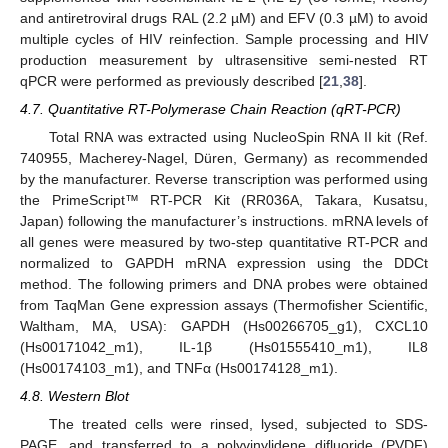
and antiretroviral drugs RAL (2.2 µM) and EFV (0.3 µM) to avoid
multiple cycles of HIV reinfection. Sample processing and HIV
production measurement by ultrasensitive semi-nested RT
qPCR were performed as previously described [
21
,
38
].
4.7. Quantitative RT-Polymerase Chain Reaction (qRT-PCR)
Total RNA was extracted using NucleoSpin RNA II kit (Ref.
740955, Macherey-Nagel, Düren, Germany) as recommended
by the manufacturer. Reverse transcription was performed using
the PrimeScript™ RT-PCR Kit (RR036A, Takara, Kusatsu,
Japan) following the manufacturer’s instructions. mRNA levels of
all genes were measured by two-step quantitative RT-PCR and
normalized to GAPDH mRNA expression using the DDCt
method. The following primers and DNA probes were obtained
from TaqMan Gene expression assays (Thermofisher Scientific,
Waltham, MA, USA): GAPDH (Hs00266705_g1), CXCL10
(Hs00171042_m1), IL-1β (Hs01555410_m1), IL8
(Hs00174103_m1), and TNFα (Hs00174128_m1).
4.8. Western Blot
The treated cells were rinsed, lysed, subjected to SDS-
PAGE, and transferred to a polyvinylidene difluoride (PVDF)