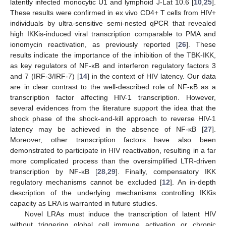
latently infected monocytic U1 and lymphoid J-Lat 10.6 [
10
,
25
].
These results were confirmed in ex vivo CD4+ T cells from HIV+
individuals by ultra-sensitive semi-nested qPCR that revealed
high IKKis-induced viral transcription comparable to PMA and
ionomycin reactivation, as previously reported [
26
]. These
results indicate the importance of the inhibition of the TBK-IKK,
as key regulators of NF-κB and interferon regulatory factors 3
and 7 (IRF-3/IRF-7) [
14
] in the context of HIV latency. Our data
are in clear contrast to the well-described role of NF-κB as a
transcription factor affecting HIV-1 transcription. However,
several evidences from the literature support the idea that the
shock phase of the shock-and-kill approach to reverse HIV-1
latency may be achieved in the absence of NF-κB [
27
].
Moreover, other transcription factors have also been
demonstrated to participate in HIV reactivation, resulting in a far
more complicated process than the oversimplified LTR-driven
transcription by NF-κB [
28
,
29
]. Finally, compensatory IKK
regulatory mechanisms cannot be excluded [
12
]. An in-depth
description of the underlying mechanisms controlling IKKis
capacity as LRA is warranted in future studies.
Novel LRAs must induce the transcription of latent HIV
without triggering global cell immune activation or chronic