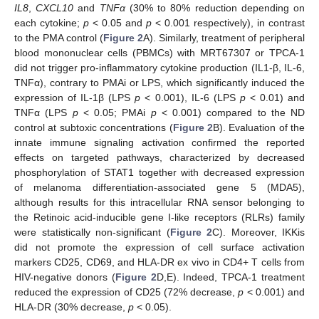
IL8
,
CXCL10
and
TNFα
(30% to 80% reduction depending on
each cytokine;
p
< 0.05 and
p
< 0.001 respectively), in contrast
to the PMA control (
Figure 2
A). Similarly, treatment of peripheral
blood mononuclear cells (PBMCs) with MRT67307 or TPCA-1
did not trigger pro-inflammatory cytokine production (IL1-β, IL-6,
TNFα), contrary to PMAi or LPS, which significantly induced the
expression of IL-1β (LPS
p
< 0.001), IL-6 (LPS
p
< 0.01) and
TNFα (LPS
p
< 0.05; PMAi
p
< 0.001) compared to the ND
control at subtoxic concentrations (
Figure 2
B). Evaluation of the
innate immune signaling activation confirmed the reported
effects on targeted pathways, characterized by decreased
phosphorylation of STAT1 together with decreased expression
of melanoma differentiation-associated gene 5 (MDA5),
although results for this intracellular RNA sensor belonging to
the Retinoic acid-inducible gene I-like receptors (RLRs) family
were statistically non-significant (
Figure 2
C). Moreover, IKKis
did not promote the expression of cell surface activation
markers CD25, CD69, and HLA-DR ex vivo in CD4+ T cells from
HIV-negative donors (
Figure 2
D,E). Indeed, TPCA-1 treatment
reduced the expression of CD25 (72% decrease,
p
< 0.001) and
HLA-DR (30% decrease,
p
< 0.05).