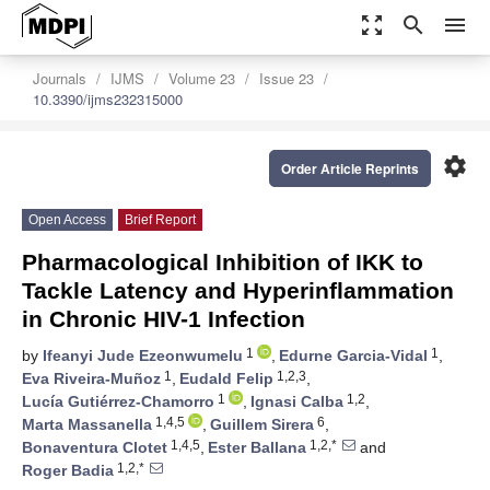
zoom_out_map
search
menu
Journals
IJMS
Volume 23
Issue 23
10.3390/ijms232315000
settings
Order Article Reprints
Open Access
Brief Report
Pharmacological Inhibition of IKK to
Tackle Latency and Hyperinflammation
in Chronic HIV-1 Infection
1
1
by
Ifeanyi Jude Ezeonwumelu
,
Edurne Garcia-Vidal
,
1
1,2,3
Eva Riveira-Muñoz
,
Eudald Felip
,
1
1,2
Lucía Gutiérrez-Chamorro
,
Ignasi Calba
,
1,4,5
6
Marta Massanella
,
Guillem Sirera
,
1,4,5
1,2,*
Bonaventura Clotet
,
Ester Ballana
and
1,2,*
Roger Badia