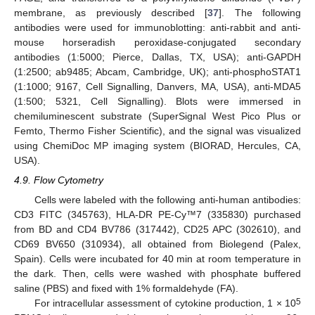
membrane, as previously described [
37
]. The following
antibodies were used for immunoblotting: anti-rabbit and anti-
mouse horseradish peroxidase-conjugated secondary
antibodies (1:5000; Pierce, Dallas, TX, USA); anti-GAPDH
(1:2500; ab9485; Abcam, Cambridge, UK); anti-phosphoSTAT1
(1:1000; 9167, Cell Signalling, Danvers, MA, USA), anti-MDA5
(1:500; 5321, Cell Signalling). Blots were immersed in
chemiluminescent substrate (SuperSignal West Pico Plus or
Femto, Thermo Fisher Scientific), and the signal was visualized
using ChemiDoc MP imaging system (BIORAD, Hercules, CA,
USA).
4.9. Flow Cytometry
Cells were labeled with the following anti-human antibodies:
CD3 FITC (345763), HLA-DR PE-Cy™7 (335830) purchased
from BD and CD4 BV786 (317442), CD25 APC (302610), and
CD69 BV650 (310934), all obtained from Biolegend (Palex,
Spain). Cells were incubated for 40 min at room temperature in
the dark. Then, cells were washed with phosphate buffered
saline (PBS) and fixed with 1% formaldehyde (FA).
5
For intracellular assessment of cytokine production, 1 × 10