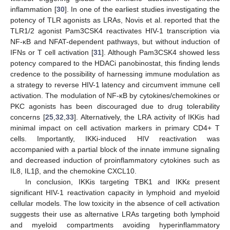
inflammation [
30
]. In one of the earliest studies investigating the
potency of TLR agonists as LRAs, Novis et al. reported that the
TLR1/2 agonist Pam3CSK4 reactivates HIV-1 transcription via
NF-κB and NFAT-dependent pathways, but without induction of
IFNs or T cell activation [
31
]. Although Pam3CSK4 showed less
potency compared to the HDACi panobinostat, this finding lends
credence to the possibility of harnessing immune modulation as
a strategy to reverse HIV-1 latency and circumvent immune cell
activation. The modulation of NF-κB by cytokines/chemokines or
PKC agonists has been discouraged due to drug tolerability
concerns [
25
,
32
,
33
]. Alternatively, the LRA activity of IKKis had
minimal impact on cell activation markers in primary CD4+ T
cells. Importantly, IKKi-induced HIV reactivation was
accompanied with a partial block of the innate immune signaling
and decreased induction of proinflammatory cytokines such as
IL8, IL1β, and the chemokine CXCL10.
In conclusion, IKKis targeting TBK1 and IKKε present
significant HIV-1 reactivation capacity in lymphoid and myeloid
cellular models. The low toxicity in the absence of cell activation
suggests their use as alternative LRAs targeting both lymphoid
and myeloid compartments avoiding hyperinflammatory