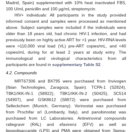
Madrid, Spain) supplemented with 10% heat inactivated FBS,
100 U/mL penicillin and 100 µg/mL streptomycin.
HIV+ individuals: All participants in the study provided
informed consent and samples were processed as mentioned
above. Subject samples were included if the individuals were
older than 18 years old, had chronic HIV-1 infection, and had
previously been on highly active ART for >1 year. HIV-RNA levels
were >110,000 viral load (VL) pre-ART copies/mL, and <40
copies/mL during for at least 2 years at study entry. The
immunological and virological characteristics from all
participants are found in
supplementary Table S2
.
4.2. Compounds
MRT67306 and BX795 were purchased from Invivogen
(Ibian Technologies, Zaragoza, Spain). TCPA-1 (S2824),
TBK1/IKK-IN-1 (S8922), TBK1/IKK-IN-2 (S0425), SC514
(S4907), and GSK8612 (S8872) were purchased from
Selleckchem (Munich, Germany). Vorinostat was purchased
from Prochifar srl (Lombardy, Italy), and panobinostat was
purchased from LC Laboratories. Antiretroviral compounds
raltegravir (RAL) and efavirenz (EFV) as well as
lipopolisaccaride (LPS) and PMA were obtained from Sigma-