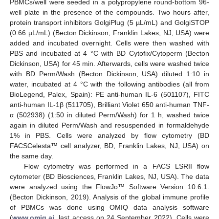
PBMCs/well were seeded in a polypropylene round-bottom 96-
well plate in the presence of the compounds. Two hours after,
protein transport inhibitors GolgiPlug (5 µL/mL) and GolgiSTOP
(0.66 µL/mL) (Becton Dickinson, Franklin Lakes, NJ, USA) were
added and incubated overnight. Cells were then washed with
PBS and incubated at 4 °C with BD Cytofix/Cytoperm (Becton
Dickinson, USA) for 45 min. Afterwards, cells were washed twice
with BD Perm/Wash (Becton Dickinson, USA) diluted 1:10 in
water, incubated at 4 °C with the following antibodies (all from
BioLegend, Palex, Spain): PE anti-human IL-6 (501107), FITC
anti-human IL-1β (511705), Brilliant Violet 650 anti-human TNF-
α (502938) (1:50 in diluted Perm/Wash) for 1 h, washed twice
again in diluted Perm/Wash and resuspended in formaldehyde
1% in PBS. Cells were analyzed by flow cytometry (BD
FACSCelesta™ cell analyzer, BD, Franklin Lakes, NJ, USA) on
the same day.
Flow cytometry was performed in a FACS LSRII flow
cytometer (BD Biosciences, Franklin Lakes, NJ, USA). The data
were analyzed using the FlowJo™ Software Version 10.6.1.
(Becton Dickinson, 2019). Analysis of the global immune profile
of PBMCs was done using OMIQ data analysis software
(
www.omiq.ai
, last access on 24 September 2022). Cells were