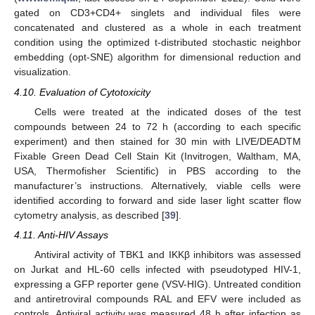
gated on CD3+CD4+ singlets and individual files were
concatenated and clustered as a whole in each treatment
condition using the optimized t-distributed stochastic neighbor
embedding (opt-SNE) algorithm for dimensional reduction and
visualization.
4.10. Evaluation of Cytotoxicity
Cells were treated at the indicated doses of the test
compounds between 24 to 72 h (according to each specific
experiment) and then stained for 30 min with LIVE/DEADTM
Fixable Green Dead Cell Stain Kit (Invitrogen, Waltham, MA,
USA, Thermofisher Scientific) in PBS according to the
manufacturer’s instructions. Alternatively, viable cells were
identified according to forward and side laser light scatter flow
cytometry analysis, as described [
39
].
4.11. Anti-HIV Assays
Antiviral activity of TBK1 and IKKβ inhibitors was assessed
on Jurkat and HL-60 cells infected with pseudotyped HIV-1,
expressing a GFP reporter gene (VSV-HIG). Untreated condition
and antiretroviral compounds RAL and EFV were included as
controls. Antiviral activity was measured 48 h after infection as