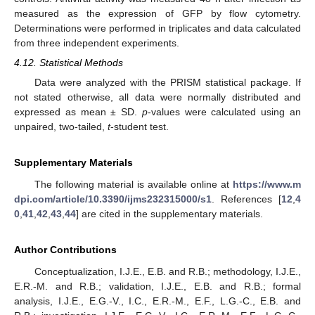
measured as the expression of GFP by flow cytometry.
Determinations were performed in triplicates and data calculated
from three independent experiments.
4.12. Statistical Methods
Data were analyzed with the PRISM statistical package. If
not stated otherwise, all data were normally distributed and
expressed as mean ± SD.
p
-values were calculated using an
unpaired, two-tailed,
t
-student test.
Supplementary Materials
The following material is available online at
https://www.m
dpi.com/article/10.3390/ijms232315000/s1
. References [
12
,
4
0
,
41
,
42
,
43
,
44
] are cited in the supplementary materials.
Author Contributions
Conceptualization, I.J.E., E.B. and R.B.; methodology, I.J.E.,
E.R.-M. and R.B.; validation, I.J.E., E.B. and R.B.; formal
analysis, I.J.E., E.G.-V., I.C., E.R.-M., E.F., L.G.-C., E.B. and