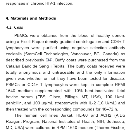
responses in chronic HIV-1 infection.
4. Materials and Methods
4.1. Cells
PBMCs were obtained from the blood of healthy donors
using a Ficoll-Paque density gradient centrifugation and CD4+ T
lymphocytes were purified using negative selection antibody
cocktails (StemCell Technologies, Vancouver, BC, Canada) as
described previously [
34
]. Buffy coats were purchased from the
Catalan Banc de Sang i Teixits. The buffy coats received were
totally anonymous and untraceable and the only information
given was whether or not they have been tested for disease.
PBMCs or CD4+ T lymphocytes were kept in complete RPMI
1640 medium supplemented with 10% heat-inactivated fetal
bovine serum (FBS; Gibco, Billings, MT, USA), 100 U/mL
penicillin, and 100 µg/mL streptomycin with IL-2 (16 U/mL) and
then treated with the corresponding compounds for 48–72 h.
The human cell lines Jurkat, HL-60 and ACH2 (AIDS
Reagent Program, National Institutes of Health, NIH, Bethesda,
MD, USA) were cultured in RPMI 1640 medium (ThermoFischer,