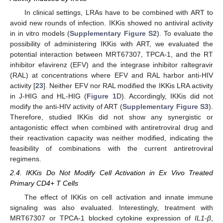
In clinical settings, LRAs have to be combined with ART to
avoid new rounds of infection. IKKis showed no antiviral activity
in in vitro models (
Supplementary Figure S2
). To evaluate the
possibility of administering IKKis with ART, we evaluated the
potential interaction between MRT67307, TPCA-1, and the RT
inhibitor efavirenz (EFV) and the integrase inhibitor raltegravir
(RAL) at concentrations where EFV and RAL harbor anti-HIV
activity [
23
]. Neither EFV nor RAL modified the IKKis LRA activity
in J-HIG and HL-HIG (
Figure 1
D). Accordingly, IKKis did not
modify the anti-HIV activity of ART (
Supplementary Figure S3
).
Therefore, studied IKKis did not show any synergistic or
antagonistic effect when combined with antiretroviral drug and
their reactivation capacity was neither modified, indicating the
feasibility of combinations with the current antiretroviral
regimens.
2.4. IKKis Do Not Modify Cell Activation in Ex Vivo Treated
Primary CD4+ T Cells
The effect of IKKis on cell activation and innate immune
signaling was also evaluated. Interestingly, treatment with
MRT67307 or TPCA-1 blocked cytokine expression of
IL1-β
,