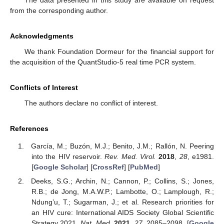
The data presented in this study are available on request
from the corresponding author.
Acknowledgments
We thank Foundation Dormeur for the financial support for
the acquisition of the QuantStudio-5 real time PCR system.
Conflicts of Interest
The authors declare no conflict of interest.
References
García, M.; Buzón, M.J.; Benito, J.M.; Rallón, N. Peering
into the HIV reservoir.
Rev. Med. Virol.
2018
,
28
, e1981.
[
Google Scholar
] [
CrossRef
] [
PubMed
]
Deeks, S.G.; Archin, N.; Cannon, P.; Collins, S.; Jones,
R.B.; de Jong, M.A.W.P.; Lambotte, O.; Lamplough, R.;
Ndung’u, T.; Sugarman, J.; et al. Research priorities for
an HIV cure: International AIDS Society Global Scientific
Strategy 2021.
Nat. Med.
2021
,
27
, 2085–2098. [
Google