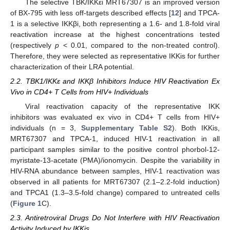
The selective TBK/IKKεi MRT67307 is an improved version
of BX-795 with less off-targets described effects [
12
] and TPCA-
1 is a selective IKKβi, both representing a 1.6- and 1.8-fold viral
reactivation increase at the highest concentrations tested
(respectively
p
< 0.01, compared to the non-treated control).
Therefore, they were selected as representative IKKis for further
characterization of their LRA potential.
2.2. TBK1/IKKε and IKKβ Inhibitors Induce HIV Reactivation Ex
Vivo in CD4+ T Cells from HIV+ Individuals
Viral reactivation capacity of the representative IKK
inhibitors was evaluated ex vivo in CD4+ T cells from HIV+
individuals (n = 3,
Supplementary Table S2
). Both IKKis,
MRT67307 and TPCA-1, induced HIV-1 reactivation in all
participant samples similar to the positive control phorbol-12-
myristate-13-acetate (PMA)/ionomycin. Despite the variability in
HIV-RNA abundance between samples, HIV-1 reactivation was
observed in all patients for MRT67307 (2.1–2.2-fold induction)
and TPCA1 (1.3–3.5-fold change) compared to untreated cells
(
Figure 1
C).
2.3. Antiretroviral Drugs Do Not Interfere with HIV Reactivation
Activity Induced by IKKis