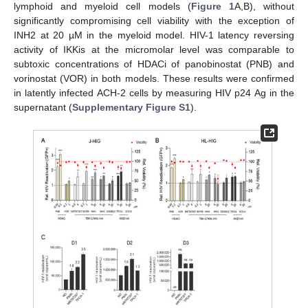
lymphoid and myeloid cell models (
Figure 1
A,B), without
significantly compromising cell viability with the exception of
INH2 at 20 µM in the myeloid model. HIV-1 latency reversing
activity of IKKis at the micromolar level was comparable to
subtoxic concentrations of HDACi of panobinostat (PNB) and
vorinostat (VOR) in both models. These results were confirmed
in latently infected ACH-2 cells by measuring HIV p24 Ag in the
supernatant (
Supplementary Figure S1
).