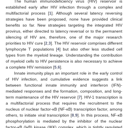
The human immunodeficiency virus (HIV) reservoir is
established early after HIV infection through a complex and
multifactorial process [
1
]. Although several latency reversing
strategies have been proposed, none have provided clinical
benefits so far. New strategies targeting the integrated HIV
provirus, either directed to latency reversal or to the permanent
silencing of HIV are, therefore, one of the major research
priorities to HIV cure [
2
,
3
]. The HIV reservoir comprises different
lymphocyte T populations [
4
] but also other less studied cell
types from the myeloid lineage. Understanding the contribution
of myeloid cells to HIV persistence is also necessary to achieve
a complete HIV remission [
5
,
6
].
Innate immunity plays an important role in the early control
of HIV infection, and cumulative evidence suggests a link
between functional innate immunity and interferon (IFN)-
mediated responses and the formation, composition, and long-
term maintenance of the HIV reservoir [
7
]. HIV-1 transcription is
a multifactorial process that requires the recruitment to the
nucleus of nuclear factor-κB (NF-κB) transcription factor, among
others, to initiate viral transcription [
8
,
9
]. In this process, NF-κB
phosphorylation is mediated by the inhibitor of the nuclear
factor-κB (IκB) kinase (IKK) complex, which is tightly regulated