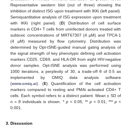
Representative western blot (out of three) showing the
inhibition of distinct ISG upon treatment with IKKi (left panel).
Semiquantitative analysis of ISG expression upon treatment
with IKKi (right panel). (
D
) Distribution of cell surface
markers in CD4+ T cells from uninfected donors treated with
subtoxic concentrations of MRT67307 (4 µM) and TPCA-1
(4 µM) measured by flow cytometry. Distribution was
determined by Opt-tSNE-guided manual gating analysis of
the signal strength of key phenotypic defining cell activation
markers CD25, CD69, and HLA-DR from eight HIV-negative
donor samples. Opt-tSNE analysis was performed using
1000 iterations, a perplexity of 30, a trade-off θ of 0.5 as
implemented by OMIQ data analysis software
(
www.omiq.ai
). (
E
) Quantification of the cell activation
markers compared to resting and PMAi activated CD4+ T
cells. Each symbol refers to a distinct patient. Mean ± SD of
n = 8 individuals is shown. *
p
< 0.05; **
p
< 0.01; ***
p
<
0.001.
3. Discussion