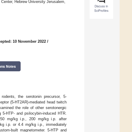
 Center, Hebrew University Jerusalem,
Discuss in
SciProfiles
epted: 10 November 2022
/
ons Notes
n rodents, the serotonin precursor, 5-
ceptor (5-HT2AR)-mediated head twitch
amined the role of other serotonergic
ng 5-HTP- and psilocybin-induced HTR.
0 mg/kg i.p., 200 mg/kg i.p. after
g i.p. or 4.4 mg/kg i.p., immediately
stom-built magnetometer. 5-HTP and