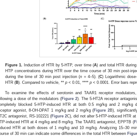
Figure 1.
Induction of HTR by 5-HTP, over time (
A
) and total HTR during
HTP concentrations during HTR over the time course of 30 min post-injec
during the time of 30 min post injection (
n =
4–5). (
C
) Logarithmic dose
HTR (
B
). Compared to vehicle, **
p
< 0.01, ****
p
< 0.0001. Error bars rep
To examine the effects of serotonin and TAAR1 receptor modulator
ollowing a dose of the modulators (
Figure 2
). The 5-HT2A receptor antagonis
ompletely blocked 5-HTP-induced HTR at both 0.5 mg/kg and 2 mg/kg d
eceptor agonist, 8-OH-DPAT 1 mg/kg and 2 mg/kg (
Figure 2
B), significan
T2C antagonist, RS-102221 (
Figure 2
C), did not alter 5-HTP-induced HTR at 
TP-induced HTR at 4 mg/kg and 8 mg/kg. The TAAR1 antagonist, EPPTB (
F
nduced HTR at both doses of 1 mg/kg and 10 mg/kg. Analyzing 15–30 min
ourse of 30 min can indicate some differences in the total HTR between
Figur