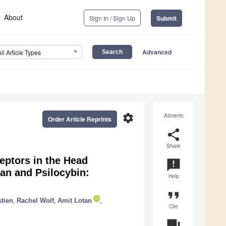
About
Sign In / Sign Up
Submit
Advanced
All Article Types
settings
Altmetric
Order Article Reprints
share
Share
eptors in the Head
announcement
an and Psilocybin:
Help
format_quote
tien
,
Rachel Wolf
,
Amit Lotan
,
Cite
question_answer