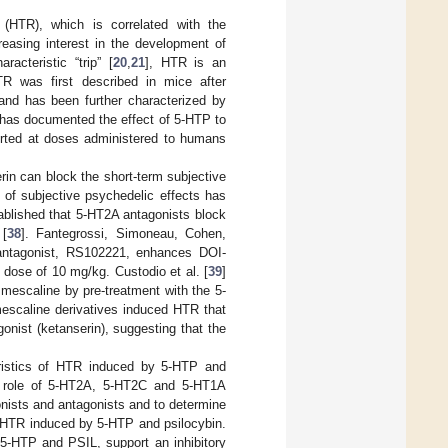
 (HTR), which is correlated with the
reasing interest in the development of
acteristic “trip” [
20
,
21
], HTR is an
TR was first described in mice after
 and has been further characterized by
 has documented the effect of 5-HTP to
orted at doses administered to humans
in can block the short-term subjective
n of subjective psychedelic effects has
stablished that 5-HT2A antagonists block
 [
38
]. Fantegrossi, Simoneau, Cohen,
antagonist, RS102221, enhances DOI-
dose of 10 mg/kg. Custodio et al. [
39
]
mescaline by pre-treatment with the 5-
mescaline derivatives induced HTR that
nist (ketanserin), suggesting that the
eristics of HTR induced by 5-HTP and
he role of 5-HT2A, 5-HT2C and 5-HT1A
nists and antagonists and to determine
g HTR induced by 5-HTP and psilocybin.
 5-HTP and PSIL, support an inhibitory