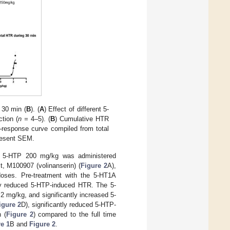
 30 min (
B
). (
A
) Effect of different 5-
tion (
n =
4–5). (
B
) Cumulative HTR
–response curve compiled from total
resent SEM.
s, 5-HTP 200 mg/kg was administered
t, M100907 (volinanserin) (
Figure 2
A),
oses. Pre-treatment with the 5-HT1A
tly reduced 5-HTP-induced HTR. The 5-
2 mg/kg, and significantly increased 5-
igure 2
D), significantly reduced 5-HTP-
 (
Figure 2
) compared to the full time
e 1
B and
Figure 2
.