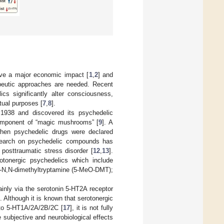
have a major economic impact [
1
,
2
] and
apeutic approaches are needed. Recent
cs significantly alter consciousness,
tual purposes [
7
,
8
].
 1938 and discovered its psychedelic
 component of “magic mushrooms” [
9
]. A
 when psychedelic drugs were declared
 research on psychedelic compounds has
 posttraumatic stress disorder [
12
,
13
].
tonergic psychedelics which include
y-N,N-dimethyltryptamine (5-MeO-DMT);
inly via the serotonin 5-HT2A receptor
]. Although it is known that serotonergic
d to 5-HT1A/2A/2B/2C [
17
], it is not fully
e subjective and neurobiological effects