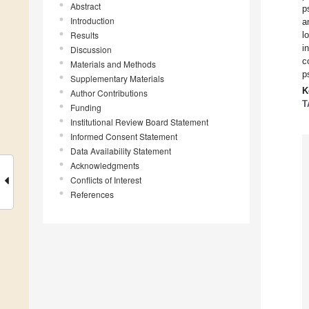
Abstract
p
Introduction
a
Results
l
i
Discussion
c
Materials and Methods
p
Supplementary Materials
K
Author Contributions
T
Funding
Institutional Review Board Statement
Informed Consent Statement
Data Availability Statement
Acknowledgments
Conflicts of Interest
References