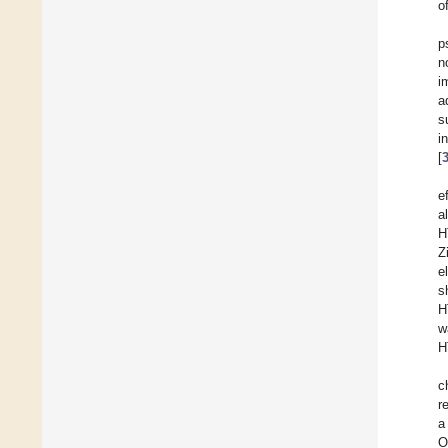
o
p
n
i
a
s
i
[
e
a
H
Z
e
s
H
w
H
c
r
a
O