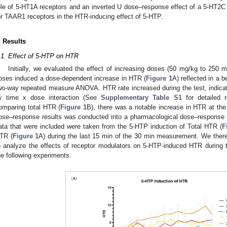
ole of 5-HT1A receptors and an inverted U dose–response effect of a 5-HT2C 
or TAAR1 receptors in the HTR-inducing effect of 5-HTP.
. Results
.1. Effect of 5-HTP on HTR
Initially, we evaluated the effect of increasing doses (50 mg/kg to 25
oses induced a dose-dependent increase in HTR (
Figure 1
A) reflected in a 
wo-way repeated measure ANOVA. HTR rate increased during the test, indicate
y time x dose interaction (See
Supplementary Table S1
for detailed r
omparing total HTR (
Figure 1
B), there was a notable increase in HTR at the 
ose–response results was conducted into a pharmacological dose–response l
ata that were included were taken from the 5-HTP induction of Total HTR (
F
TR (
Figure 1
A) during the last 15 min of the 30 min measurement. We there
o analyze the effects of receptor modulators on 5-HTP-induced HTR during
he following experiments.