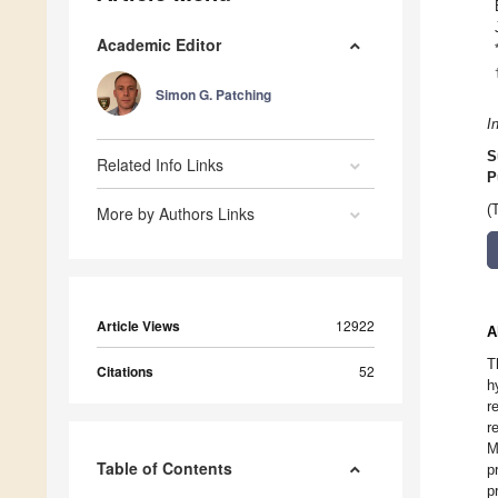
Academic Editor
Simon G. Patching
I
S
Related Info Links
P
(
More by Authors Links
Article Views
12922
A
T
Citations
52
h
r
r
M
Table of Contents
p
p