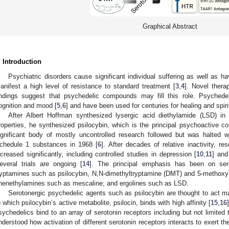
Graphical Abstract
. Introduction
Psychiatric disorders cause significant individual suffering as well as 
anifest a high level of resistance to standard treatment [
3
,
4
]. Novel ther
indings suggest that psychedelic compounds may fill this role. Psychedeli
ognition and mood [
5
,
6
] and have been used for centuries for healing and spiri
After Albert Hoffman synthesized lysergic acid diethylamide (LSD) in
roperties, he synthesized psilocybin, which is the principal psychoactive
ignificant body of mostly uncontrolled research followed but was halted
chedule 1 substances in 1968 [
6
]. After decades of relative inactivity,
ncreased significantly, including controlled studies in depression [
10
,
11
] and
everal trials are ongoing [
14
]. The principal emphasis has been on sero
ryptamines such as psilocybin, N,N-dimethyltryptamine (DMT) and 5-methox
henethylamines such as mescaline; and ergolines such as LSD.
Serotonergic psychedelic agents such as psilocybin are thought to act ma
o which psilocybin’s active metabolite, psilocin, binds with high affinity [
15
,
16
sychedelics bind to an array of serotonin receptors including but not limite
nderstood how activation of different serotonin receptors interacts to exert th