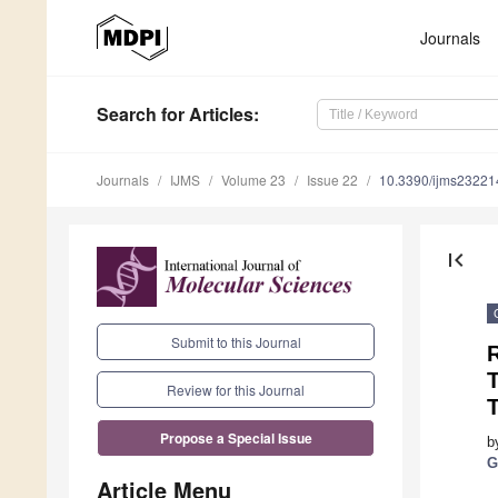
Journals
Search
for Articles
:
Journals
IJMS
Volume 23
Issue 22
10.3390/ijms2322
first_page
Submit to this Journal
Review for this Journal
T
Propose a Special Issue
b
G
Article Menu