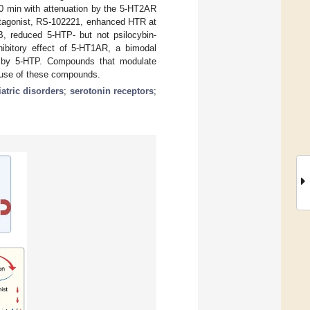
20 min with attenuation by the 5-HT2AR
tagonist, RS-102221, enhanced HTR at
, reduced 5-HTP- but not psilocybin-
bitory effect of 5-HT1AR, a bimodal
d by 5-HTP. Compounds that modulate
c use of these compounds.
atric disorders
;
serotonin receptors
;