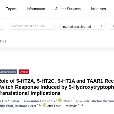
Topics
Information
Author Services
Initiatives
International Journal of Molecular Sciences (IJMS)
14148
Open Access
Article
Role of 5-HT2A, 5-HT2C, 5-HT1A and TAAR1 Rec
Twitch Response Induced by 5-Hydroxytryptoph
ranslational Implications
†
†
y
Orr Shahar
,
Alexander Botvinnik
,
Noam Esh-Zuntz
,
Michal Browns
*
*
illy Wolf
,
Bernard Lerer
and
Tzuri Lifschytz