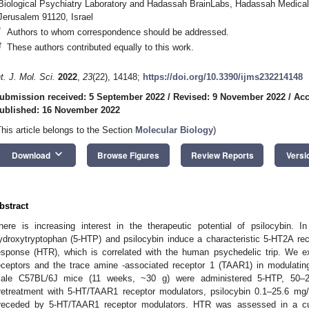
Biological Psychiatry Laboratory and Hadassah BrainLabs, Hadassah Medical
Jerusalem 91120, Israel
*
Authors to whom correspondence should be addressed.
†
These authors contributed equally to this work.
nt. J. Mol. Sci.
2022
,
23
(22), 14148;
https://doi.org/10.3390/ijms232214148
ubmission received: 5 September 2022
/
Revised: 9 November 2022
/
Acc
ublished: 16 November 2022
This article belongs to the Section
Molecular Biology
)
keyboard_arrow_down
Download
Browse Figures
Review Reports
Versi
bstract
here is increasing interest in the therapeutic potential of psilocybin. I
ydroxytryptophan (5-HTP) and psilocybin induce a characteristic 5-HT2A re
esponse (HTR), which is correlated with the human psychedelic trip. We ex
eceptors and the trace amine -associated receptor 1 (TAAR1) in modulati
ale C57BL/6J mice (11 weeks, ~30 g) were administered 5-HTP, 50–25
retreatment with 5-HT/TAAR1 receptor modulators, psilocybin 0.1–25.6 mg/k
receded by 5-HT/TAAR1 receptor modulators. HTR was assessed in a cu