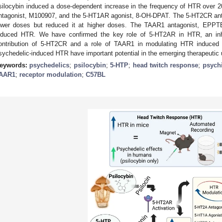
silocybin induced a dose-dependent increase in the frequency of HTR over 
ntagonist, M100907, and the 5-HT1AR agonist, 8-OH-DPAT. The 5-HT2CR an
ower doses but reduced it at higher doses. The TAAR1 antagonist, EPPTB
nduced HTR. We have confirmed the key role of 5-HT2AR in HTR, an inhi
ontribution of 5-HT2CR and a role of TAAR1 in modulating HTR induce
sychedelic-induced HTR have important potential in the emerging therapeuti
eywords:
psychedelics
;
psilocybin
;
5-HTP
;
head twitch response
;
psychi
AAR1
;
receptor modulation
;
C57BL