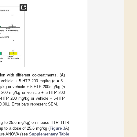
ion with different co-treatments. (
A
)
 vehicle + 5-HTP 200 mg/kg (
n =
5–
g/kg or vehicle + 5-HTP 200mg/kg (
n
P 200 mg/kg or vehicle + 5-HTP 200
5-HTP 200 mg/kg or vehicle + 5-HTP
0.001. Error bars represent SEM.
g/kg to 25.6 mg/kg) on mouse HTR. HTR
up to a dose of 25.6 mg/kg (
Figure 3
A)
asure ANOVA (see
Supplementary Table