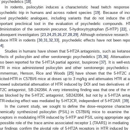
f psychedelics [
18
].
In rodents, psilocybin induces a characteristic head twitch response
sychedelic trip in humans and across rodent species [
19
]. Because of inc
ovel psychedelic analogues, including variants that do not induce the char
mportant preclinical tool in the evaluation of psychedelic compounds. H
dministration of the serotonin precursor, 5-hydroxytryptophan (5-HTP) [
22
],
ubsequent investigators [
23
,
24
,
25
,
26
,
27
,
28
,
29
]. Although extensive research
nduce HTR in rodents [
30
,
31
,
32
,
33
], psychedelic effects have not been rep
34
].
Studies in humans have shown that 5-HT2A antagonists, such as ketanser
ffects of psilocybin and other serotonergic psychedelics [
35
,
36
]. Attenuatio
lso been reported for the 5-HT1A partial agonist, buspirone [
37
]. It is well-e
TR in mice administered psilocybin and other serotonergic psychedelics
immerman, Henson, Rice and Woods [
25
] have shown that the 5-HT2C 
licited-HTR in C57Bl/6 mice at doses up to 3 mg/kg and attenuates HTR at a 
howed substantial attenuation of HTR induced by DOI and two derivatives of 
T2C antagonist, SB-242084. A very interesting finding was that one of the 
as blocked by the 5-HT2C antagonist, SB242084, but not by a 5-HT2A antago
TR-inducing effect was mediated by 5-HT2CR, independent of 5-HT2AR. [
39
].
In the current study, we sought to define the dose–response charact
hemically synthesized psilocybin (PSIL) in C57Bl/6j mice to examine t
eceptors in modulating HTR induced by 5-HTP and PSIL using appropriate ago
 possible role of the trace amine associated receptor 1 (TAAR1) in mediatin
ur findings confirm the pivotal role of 5-HT2A receptors in HTR induced by