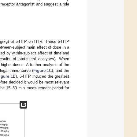
receptor antagonist and suggest a role
0 mg/kg) of 5-HTP on HTR. These 5-HTP
between-subject main effect of dose in a
d by within-subject effect of time and
esults of statistical analyses). When
higher doses. A further analysis of the
ogarithmic curve (
Figure 1
C), and the
igure 1
B). 5-HTP induced the greatest
fore decided it would be most relevant
 the 15–30 min measurement period for