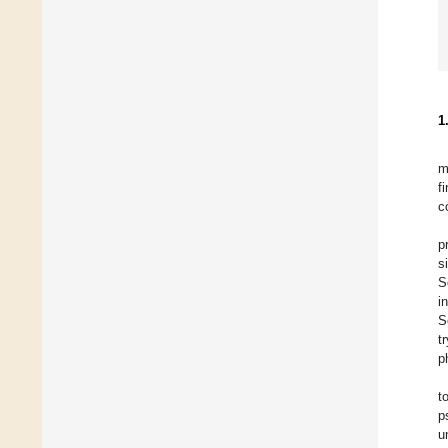
1
m
f
c
p
s
S
i
S
t
p
t
p
u