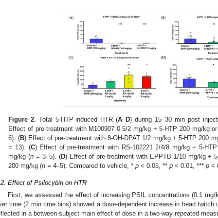
Figure 2.
Total 5-HTP-induced HTR (
A
–
D
) during 15–30 min post inject
Effect of pre-treatment with M100907 0.5/2 mg/kg + 5-HTP 200 mg/kg or
6). (
B
) Effect of pre-treatment with 8-OH-DPAT 1/2 mg/kg + 5-HTP 200 m
=
13). (
C
) Effect of pre-treatment with RS-102221 2/4/8 mg/kg + 5-HT
mg/kg (
n =
3–5). (
D
) Effect of pre-treatment with EPPTB 1/10 mg/kg + 
200 mg/kg (
n =
4–5). Compared to vehicle, *
p
< 0.05, **
p
< 0.01, ***
p
< 
.2. Effect of Psilocybin on HTR
First, we assessed the effect of increasing PSIL concentrations (0.1 m
ver time (2 min time bins) showed a dose-dependent increase in head twitch 
eflected in a between-subject main effect of dose in a two-way repeated me