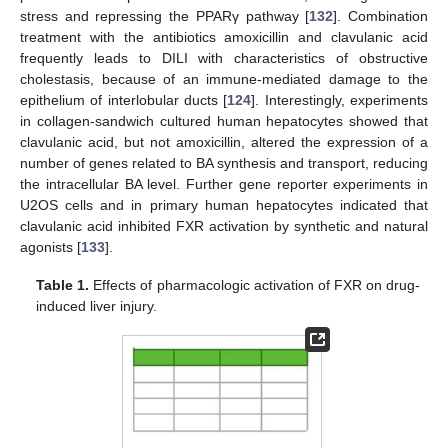
stress and repressing the PPARγ pathway [
132
]. Combination
treatment with the antibiotics amoxicillin and clavulanic acid
frequently leads to DILI with characteristics of obstructive
cholestasis, because of an immune-mediated damage to the
epithelium of interlobular ducts [
124
]. Interestingly, experiments
in collagen-sandwich cultured human hepatocytes showed that
clavulanic acid, but not amoxicillin, altered the expression of a
number of genes related to BA synthesis and transport, reducing
the intracellular BA level. Further gene reporter experiments in
U2OS cells and in primary human hepatocytes indicated that
clavulanic acid inhibited FXR activation by synthetic and natural
agonists [
133
].
Table 1.
Effects of pharmacologic activation of FXR on drug-
induced liver injury.