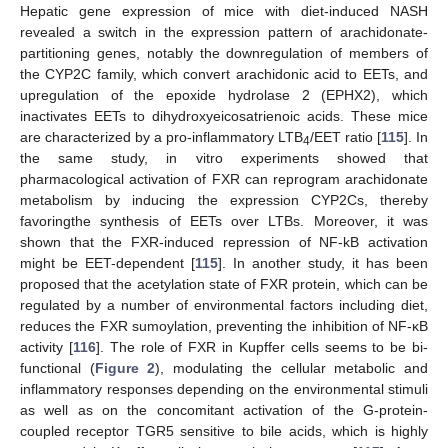
Hepatic gene expression of mice with diet-induced NASH
revealed a switch in the expression pattern of arachidonate-
partitioning genes, notably the downregulation of members of
the CYP2C family, which convert arachidonic acid to EETs, and
upregulation of the epoxide hydrolase 2 (EPHX2), which
inactivates EETs to dihydroxyeicosatrienoic acids. These mice
are characterized by a pro-inflammatory LTB
/EET ratio [
115
]. In
4
the same study, in vitro experiments showed that
pharmacological activation of FXR can reprogram arachidonate
metabolism by inducing the expression CYP2Cs, thereby
favoringthe synthesis of EETs over LTBs. Moreover, it was
shown that the FXR-induced repression of NF-kB activation
might be EET-dependent [
115
]. In another study, it has been
proposed that the acetylation state of FXR protein, which can be
regulated by a number of environmental factors including diet,
reduces the FXR sumoylation, preventing the inhibition of NF-κB
activity [
116
]. The role of FXR in Kupffer cells seems to be bi-
functional (
Figure 2
), modulating the cellular metabolic and
inflammatory responses depending on the environmental stimuli
as well as on the concomitant activation of the G-protein-
coupled receptor TGR5 sensitive to bile acids, which is highly