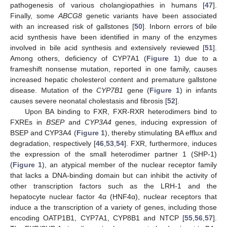
pathogenesis of various cholangiopathies in humans [
47
].
Finally, some
ABCG8
genetic variants have been associated
with an increased risk of gallstones [
50
]. Inborn errors of bile
acid synthesis have been identified in many of the enzymes
involved in bile acid synthesis and extensively reviewed [
51
].
Among others, deficiency of CYP7A1 (
Figure 1
) due to a
frameshift nonsense mutation, reported in one family, causes
increased hepatic cholesterol content and premature gallstone
disease. Mutation of the
CYP7B1
gene (
Figure 1
) in infants
causes severe neonatal cholestasis and fibrosis [
52
].
Upon BA binding to FXR, FXR-RXR heterodimers bind to
FXREs in
BSEP
and
CYP3A4
genes, inducing expression of
BSEP and CYP3A4 (
Figure 1
), thereby stimulating BA efflux and
degradation, respectively [
46
,
53
,
54
]. FXR, furthermore, induces
the expression of the small heterodimer partner 1 (SHP-1)
(
Figure 1
), an atypical member of the nuclear receptor family
that lacks a DNA-binding domain but can inhibit the activity of
other transcription factors such as the LRH-1 and the
hepatocyte nuclear factor 4α (HNF4α), nuclear receptors that
induce a the transcription of a variety of genes, including those
encoding OATP1B1, CYP7A1, CYP8B1 and NTCP [
55
,
56
,
57
].