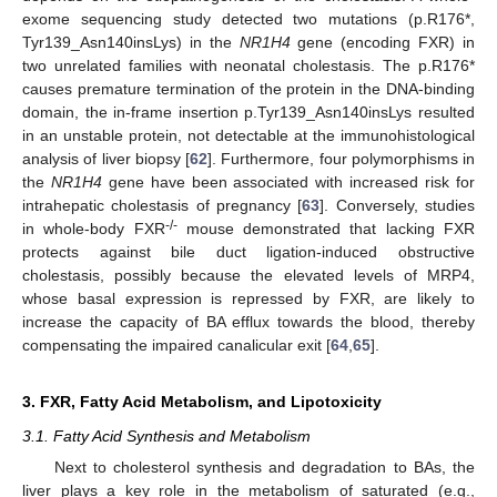
exome sequencing study detected two mutations (p.R176*,
Tyr139_Asn140insLys) in the
NR1H4
gene (encoding FXR) in
two unrelated families with neonatal cholestasis. The p.R176*
causes premature termination of the protein in the DNA-binding
domain, the in-frame insertion p.Tyr139_Asn140insLys resulted
in an unstable protein, not detectable at the immunohistological
analysis of liver biopsy [
62
]. Furthermore, four polymorphisms in
the
NR1H4
gene have been associated with increased risk for
intrahepatic cholestasis of pregnancy [
63
]. Conversely, studies
-/-
in whole-body FXR
mouse demonstrated that lacking FXR
protects against bile duct ligation-induced obstructive
cholestasis, possibly because the elevated levels of MRP4,
whose basal expression is repressed by FXR, are likely to
increase the capacity of BA efflux towards the blood, thereby
compensating the impaired canalicular exit [
64
,
65
].
3. FXR, Fatty Acid Metabolism, and Lipotoxicity
3.1. Fatty Acid Synthesis and Metabolism
Next to cholesterol synthesis and degradation to BAs, the
liver plays a key role in the metabolism of saturated (e.g.,