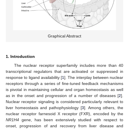
Graphical Abstract
1. Introduction
The nuclear receptor superfamily includes more than 40
transcriptional regulators that are activated or suppressed in
response to ligand availability [
1
]. The interplay between nuclear
receptors through a series of fine-tuned feedback mechanisms
is pivotal in maintaining cellular and organ homeostasis as well
as in the onset and progression of a number of diseases [
2
].
Nuclear receptor signaling is considered particularly relevant to
liver homeostasis and pathophysiology [
3
]. Among others, the
nuclear receptor farnesoid X receptor (FXR), encoded by the
NR1H4
gene, has been extensively studied with respect to
onset, progression of and recovery from liver disease and