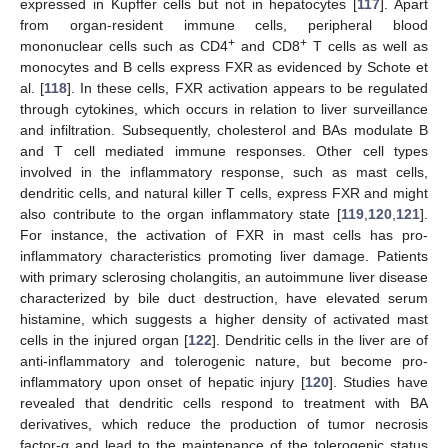
expressed in Kupffer cells but not in hepatocytes [
117
]. Apart
from organ-resident immune cells, peripheral blood
+
+
mononuclear cells such as CD4
and CD8
T cells as well as
monocytes and B cells express FXR as evidenced by Schote et
al. [
118
]. In these cells, FXR activation appears to be regulated
through cytokines, which occurs in relation to liver surveillance
and infiltration. Subsequently, cholesterol and BAs modulate B
and T cell mediated immune responses. Other cell types
involved in the inflammatory response, such as mast cells,
dendritic cells, and natural killer T cells, express FXR and might
also contribute to the organ inflammatory state [
119
,
120
,
121
].
For instance, the activation of FXR in mast cells has pro-
inflammatory characteristics promoting liver damage. Patients
with primary sclerosing cholangitis, an autoimmune liver disease
characterized by bile duct destruction, have elevated serum
histamine, which suggests a higher density of activated mast
cells in the injured organ [
122
]. Dendritic cells in the liver are of
anti-inflammatory and tolerogenic nature, but become pro-
inflammatory upon onset of hepatic injury [
120
]. Studies have
revealed that dendritic cells respond to treatment with BA
derivatives, which reduce the production of tumor necrosis
factor-α and lead to the maintenance of the tolerogenic status