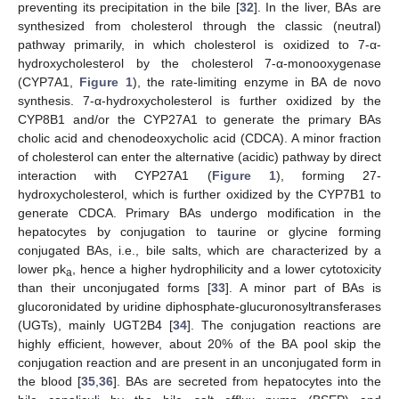
preventing its precipitation in the bile [
32
]. In the liver, BAs are
synthesized from cholesterol through the classic (neutral)
pathway primarily, in which cholesterol is oxidized to 7-α-
hydroxycholesterol by the cholesterol 7-α-monooxygenase
(CYP7A1,
Figure 1
), the rate-limiting enzyme in BA de novo
synthesis. 7-α-hydroxycholesterol is further oxidized by the
CYP8B1 and/or the CYP27A1 to generate the primary BAs
cholic acid and chenodeoxycholic acid (CDCA). A minor fraction
of cholesterol can enter the alternative (acidic) pathway by direct
interaction with CYP27A1 (
Figure 1
), forming 27-
hydroxycholesterol, which is further oxidized by the CYP7B1 to
generate CDCA. Primary BAs undergo modification in the
hepatocytes by conjugation to taurine or glycine forming
conjugated BAs, i.e., bile salts, which are characterized by a
lower pk
, hence a higher hydrophilicity and a lower cytotoxicity
a
than their unconjugated forms [
33
]. A minor part of BAs is
glucoronidated by uridine diphosphate-glucuronosyltransferases
(UGTs), mainly UGT2B4 [
34
]. The conjugation reactions are
highly efficient, however, about 20% of the BA pool skip the
conjugation reaction and are present in an unconjugated form in
the blood [
35
,
36
]. BAs are secreted from hepatocytes into the