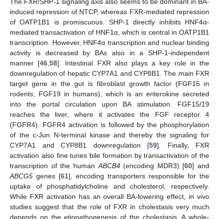
The FXR/SHP-1 signaling axis also seems to be dominant in BA-
induced repression of NTCP, whereas FXR-mediated repression
of OATP1B1 is promiscuous. SHP-1 directly inhibits HNF4α-
mediated transactivation of HNF1α, which is central in OATP1B1
transcription. However, HNF4α transcription and nuclear binding
activity is decreased by BAs also in a SHP-1-independent
manner [
46
,
58
]. Intestinal FXR also plays a key role in the
downregulation of hepatic CYP7A1 and CYP8B1. The main FXR
target gene in the gut is fibroblast growth factor (FGF15 in
rodents; FGF19 in humans), which is an enterokine secreted
into the portal circulation upon BA stimulation. FGF15/19
reaches the liver, where it activates the FGF receptor 4
(FGFR4). FGFR4 activation is followed by the phosphorylation
of the c-Jun N-terminal kinase and thereby the signaling for
CYP7A1 and CYP8B1 downregulation [
59
]. Finally, FXR
activation also fine tunes bile formation by transactivation of the
transcription of the human
ABCB4
(encoding MDR3) [
60
] and
ABCG5
genes [
61
], encoding transporters responsible for the
uptake of phosphatidylcholine and cholesterol, respectively.
While FXR activation has an overall BA-lowering effect, in vivo
studies suggest that the role of FXR in cholestasis very much
depends on the etiopathogenesis of the cholestasis. A whole-