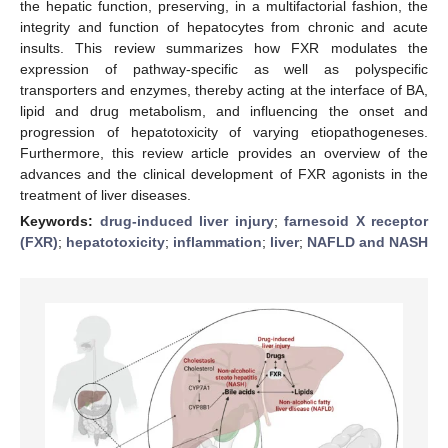
the hepatic function, preserving, in a multifactorial fashion, the
integrity and function of hepatocytes from chronic and acute
insults. This review summarizes how FXR modulates the
expression of pathway-specific as well as polyspecific
transporters and enzymes, thereby acting at the interface of BA,
lipid and drug metabolism, and influencing the onset and
progression of hepatotoxicity of varying etiopathogeneses.
Furthermore, this review article provides an overview of the
advances and the clinical development of FXR agonists in the
treatment of liver diseases.
Keywords:
drug-induced liver injury
;
farnesoid X receptor
(FXR)
;
hepatotoxicity
;
inflammation
;
liver
;
NAFLD and NASH