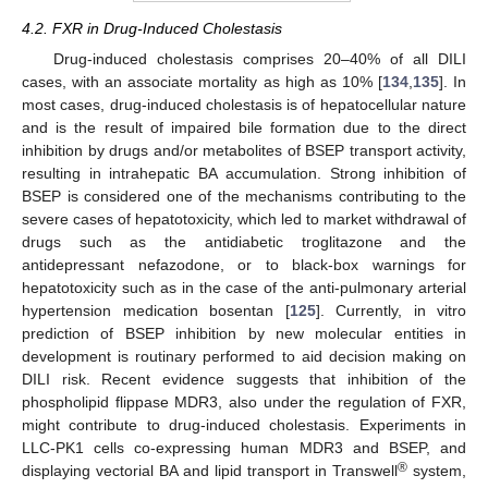
4.2. FXR in Drug-Induced Cholestasis
Drug-induced cholestasis comprises 20–40% of all DILI
cases, with an associate mortality as high as 10% [
134
,
135
]. In
most cases, drug-induced cholestasis is of hepatocellular nature
and is the result of impaired bile formation due to the direct
inhibition by drugs and/or metabolites of BSEP transport activity,
resulting in intrahepatic BA accumulation. Strong inhibition of
BSEP is considered one of the mechanisms contributing to the
severe cases of hepatotoxicity, which led to market withdrawal of
drugs such as the antidiabetic troglitazone and the
antidepressant nefazodone, or to black-box warnings for
hepatotoxicity such as in the case of the anti-pulmonary arterial
hypertension medication bosentan [
125
]. Currently, in vitro
prediction of BSEP inhibition by new molecular entities in
development is routinary performed to aid decision making on
DILI risk. Recent evidence suggests that inhibition of the
phospholipid flippase MDR3, also under the regulation of FXR,
might contribute to drug-induced cholestasis. Experiments in
LLC-PK1 cells co-expressing human MDR3 and BSEP, and
®
displaying vectorial BA and lipid transport in Transwell
system,