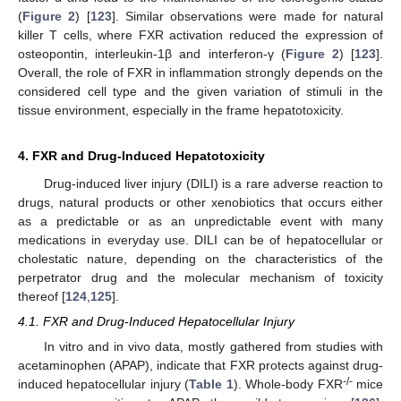
(
Figure 2
) [
123
]. Similar observations were made for natural
killer T cells, where FXR activation reduced the expression of
osteopontin, interleukin-1β and interferon-γ (
Figure 2
) [
123
].
Overall, the role of FXR in inflammation strongly depends on the
considered cell type and the given variation of stimuli in the
tissue environment, especially in the frame hepatotoxicity.
4. FXR and Drug-Induced Hepatotoxicity
Drug-induced liver injury (DILI) is a rare adverse reaction to
drugs, natural products or other xenobiotics that occurs either
as a predictable or as an unpredictable event with many
medications in everyday use. DILI can be of hepatocellular or
cholestatic nature, depending on the characteristics of the
perpetrator drug and the molecular mechanism of toxicity
thereof [
124
,
125
].
4.1. FXR and Drug-Induced Hepatocellular Injury
In vitro and in vivo data, mostly gathered from studies with
acetaminophen (APAP), indicate that FXR protects against drug-
-/-
induced hepatocellular injury (
Table 1
). Whole-body FXR
mice