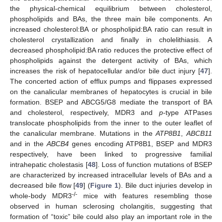
the physical-chemical equilibrium between cholesterol,
phospholipids and BAs, the three main bile components. An
increased cholesterol:BA or phospholipid:BA ratio can result in
cholesterol crystallization and finally in cholelithiasis. A
decreased phospholipid:BA ratio reduces the protective effect of
phospholipids against the detergent activity of BAs, which
increases the risk of hepatocellular and/or bile duct injury [
47
].
The concerted action of efflux pumps and flippases expressed
on the canalicular membranes of hepatocytes is crucial in bile
formation. BSEP and ABCG5/G8 mediate the transport of BA
and cholesterol, respectively, MDR3 and
p
-type ATPases
translocate phospholipids from the inner to the outer leaflet of
the canalicular membrane. Mutations in the
ATP8B1
,
ABCB11
and in the
ABCB4
genes encoding ATP8B1, BSEP and MDR3
respectively, have been linked to progressive familial
intrahepatic cholestasis [
48
]. Loss of function mutations of BSEP
are characterized by increased intracellular levels of BAs and a
decreased bile flow [
49
] (
Figure 1
). Bile duct injuries develop in
-/-
whole-body MDR3
mice with features resembling those
observed in human sclerosing cholangitis, suggesting that
formation of “toxic” bile could also play an important role in the