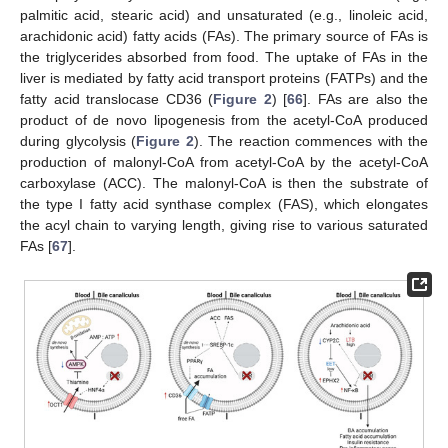
palmitic acid, stearic acid) and unsaturated (e.g., linoleic acid,
arachidonic acid) fatty acids (FAs). The primary source of FAs is
the triglycerides absorbed from food. The uptake of FAs in the
liver is mediated by fatty acid transport proteins (FATPs) and the
fatty acid translocase CD36 (
Figure 2
) [
66
]. FAs are also the
product of de novo lipogenesis from the acetyl-CoA produced
during glycolysis (
Figure 2
). The reaction commences with the
production of malonyl-CoA from acetyl-CoA by the acetyl-CoA
carboxylase (ACC). The malonyl-CoA is then the substrate of
the type I fatty acid synthase complex (FAS), which elongates
the acyl chain to varying length, giving rise to various saturated
FAs [
67
].