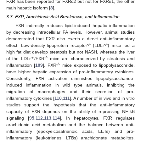
FXR has been reported for FXRα2 but not for FXRα1, the other
main hepatic isoform [
8
].
3.3. FXR, Arachidonic Acid Breakdown, and Inflammation
FXR indirectly reduces lipid-induced hepatic inflammation
by decreasing intracellular FA levels. However, animal studies
demonstrated that FXR also exerts a direct anti-inflammatory
-/-
-/-
effect. Low-density lipoprotein receptor
(LDLr
) mice fed a
high fat diet develop steatosis but not NASH, whereas the liver
-/-
-/-
of the LDLr
/FXR
mice are characterized by steatosis and
-/-
inflammation [
109
]. FXR
mice exposed to lipopolysacchride,
have higher hepatic expression of pro-inflammatory cytokines.
Consistently, FXR activation diminishes lipopolysaccharide-
induced inflammation in wild type animals, inhibiting the
migration of macrophages and their secretion of pro-
inflammatory cytokines [
110
,
111
]. A number of in vivo and in vitro
studies support the hypothesis that the anti-inflammatory
capacity of FXR depends on the ability of repressing NF-kB
signaling [
95
,
112
,
113
,
114
]. In hepatocytes, FXR regulates
arachidonic acid metabolism and the balance between anti-
inflammatory (epoxyeicosatrienoic acids, EETs) and pro-
inflammatory (leukotrienes, LTBs) arachidonate metabolites.