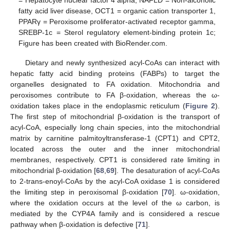
= Hepatocyte nuclear factor 4 alpha, NAFLD = Non-alcoholic
fatty acid liver disease, OCT1 = organic cation transporter 1,
PPARγ = Peroxisome proliferator-activated receptor gamma,
SREBP-1c = Sterol regulatory element-binding protein 1c;
Figure has been created with BioRender.com.
Dietary and newly synthesized acyl-CoAs can interact with
hepatic fatty acid binding proteins (FABPs) to target the
organelles designated to FA oxidation. Mitochondria and
peroxisomes contribute to FA β-oxidation, whereas the ω-
oxidation takes place in the endoplasmic reticulum (
Figure 2
).
The first step of mitochondrial β-oxidation is the transport of
acyl-CoA, especially long chain species, into the mitochondrial
matrix by carnitine palmitoyltransferase-1 (CPT1) and CPT2,
located across the outer and the inner mitochondrial
membranes, respectively. CPT1 is considered rate limiting in
mitochondrial β-oxidation [
68
,
69
]. The desaturation of acyl-CoAs
to 2-trans-enoyl-CoAs by the acyl-CoA oxidase 1 is considered
the limiting step in peroxisomal β-oxidation [
70
]. ω-oxidation,
where the oxidation occurs at the level of the ω carbon, is
mediated by the CYP4A family and is considered a rescue
pathway when β-oxidation is defective [
71
].