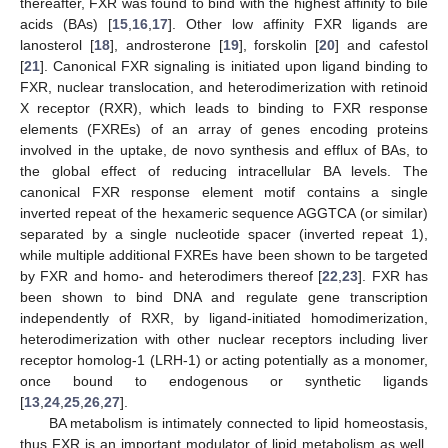
thereafter, FXR was found to bind with the highest affinity to bile
acids (BAs) [
15
,
16
,
17
]. Other low affinity FXR ligands are
lanosterol [
18
], androsterone [
19
], forskolin [
20
] and cafestol
[
21
]. Canonical FXR signaling is initiated upon ligand binding to
FXR, nuclear translocation, and heterodimerization with retinoid
X receptor (RXR), which leads to binding to FXR response
elements (FXREs) of an array of genes encoding proteins
involved in the uptake, de novo synthesis and efflux of BAs, to
the global effect of reducing intracellular BA levels. The
canonical FXR response element motif contains a single
inverted repeat of the hexameric sequence AGGTCA (or similar)
separated by a single nucleotide spacer (inverted repeat 1),
while multiple additional FXREs have been shown to be targeted
by FXR and homo- and heterodimers thereof [
22
,
23
]. FXR has
been shown to bind DNA and regulate gene transcription
independently of RXR, by ligand-initiated homodimerization,
heterodimerization with other nuclear receptors including liver
receptor homolog-1 (LRH-1) or acting potentially as a monomer,
once bound to endogenous or synthetic ligands
[
13
,
24
,
25
,
26
,
27
].
BA metabolism is intimately connected to lipid homeostasis,
thus FXR is an important modulator of lipid metabolism as well,