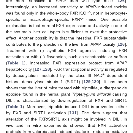
are more sensitive to APAP than wild type mice [
126
].
Interestingly, an increased sensitivity to APAP-induced toxicity
-/-
was found only in the whole-body FXR K.O.
, not in hepatocyte-
-/-
specific or macrophage-specific FXR
-mice. One possible
explanation is that normal FXR expression and activity in one of
the two main liver cell types is sufficient to exert the protective
effect. Another possibility is that the intestinal FXR substantially
contributes to the protection of the liver from APAP toxicity [
126
].
Treatment with (i) synthetic FXR agonists inducing FXR
activation or with (ii) flavonoids, such as schaftoside or saffron
(
Table 1
), increasing FXR expression protect from APAP
hepatotoxicity [
127
,
128
]. FXR transcriptional activity is regulated
+
by deacetylation mediated by the class III NAD
dependent
histone deacetylase sirtuin 1 (SIRT1) [
129
,
130
]. It has been
shown that the liver of mice treated with triptolide, a diterpenoide
epoxide found in the herbal plant
Tripterygium wilfordii
causing
DILI, is characterized by downregulation of FXR and SIRT1
(
Table 1
). Moreover, triptolide-induced DILI is prevented either
by FXR and SIRT1 activation [
131
]. The data suggest that
alteration of the FXR/SIRT1 axis might be involved in DILI. In
vivo and in vitro experiments showed that FXR activation
protects from valproic acid-induced steatosis, reducing oxidative