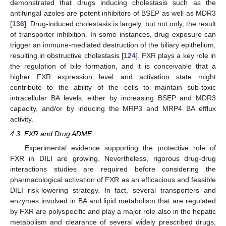
demonstrated that drugs inducing cholestasis such as the
antifungal azoles are potent inhibitors of BSEP as well as MDR3
[
136
]. Drug-induced cholestasis is largely, but not only, the result
of transporter inhibition. In some instances, drug exposure can
trigger an immune-mediated destruction of the biliary epithelium,
resulting in obstructive cholestasis [
124
]. FXR plays a key role in
the regulation of bile formation, and it is conceivable that a
higher FXR expression level and activation state might
contribute to the ability of the cells to maintain sub-toxic
intracellular BA levels, either by increasing BSEP and MDR3
capacity, and/or by inducing the MRP3 and MRP4 BA efflux
activity.
4.3. FXR and Drug ADME
Experimental evidence supporting the protective role of
FXR in DILI are growing. Nevertheless, rigorous drug-drug
interactions studies are required before considering the
pharmacological activation of FXR as an efficacious and feasible
DILI risk-lowering strategy. In fact, several transporters and
enzymes involved in BA and lipid metabolism that are regulated
by FXR are polyspecific and play a major role also in the hepatic
metabolism and clearance of several widely prescribed drugs,