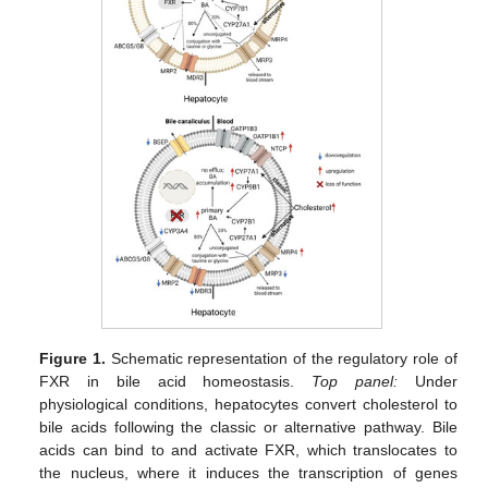
Figure 1.
Schematic representation of the regulatory role of
FXR in bile acid homeostasis.
Top panel:
Under
physiological conditions, hepatocytes convert cholesterol to
bile acids following the classic or alternative pathway. Bile
acids can bind to and activate FXR, which translocates to
the nucleus, where it induces the transcription of genes