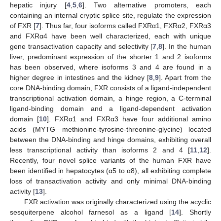
hepatic injury [
4
,
5
,
6
]. Two alternative promoters, each
containing an internal cryptic splice site, regulate the expression
of FXR [
7
]. Thus far, four isoforms called FXRα1, FXRα2, FXRα3
and FXRα4 have been well characterized, each with unique
gene transactivation capacity and selectivity [
7
,
8
]. In the human
liver, predominant expression of the shorter 1 and 2 isoforms
has been observed, where isoforms 3 and 4 are found in a
higher degree in intestines and the kidney [
8
,
9
]. Apart from the
core DNA-binding domain, FXR consists of a ligand-independent
transcriptional activation domain, a hinge region, a C-terminal
ligand-binding domain and a ligand-dependent activation
domain [
10
]. FXRα1 and FXRα3 have four additional amino
acids (MYTG—methionine-tyrosine-threonine-glycine) located
between the DNA-binding and hinge domains, exhibiting overall
less transcriptional activity than isoforms 2 and 4 [
11
,
12
].
Recently, four novel splice variants of the human FXR have
been identified in hepatocytes (α5 to α8), all exhibiting complete
loss of transactivation activity and only minimal DNA-binding
activity [
13
].
FXR activation was originally characterized using the acyclic
sesquiterpene alcohol farnesol as a ligand [
14
]. Shortly