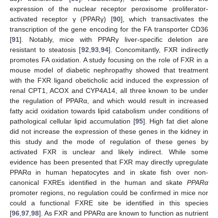
expression of the nuclear receptor peroxisome proliferator-
activated receptor γ (PPARγ) [
90
], which transactivates the
transcription of the gene encoding for the FA transporter CD36
[
91
]. Notably, mice with PPARγ liver-specific deletion are
resistant to steatosis [
92
,
93
,
94
]. Concomitantly, FXR indirectly
promotes FA oxidation. A study focusing on the role of FXR in a
mouse model of diabetic nephropathy showed that treatment
with the FXR ligand obeticholic acid induced the expression of
renal CPT1, ACOX and CYP4A14, all three known to be under
the regulation of PPARα, and which would result in increased
fatty acid oxidation towards lipid catabolism under conditions of
pathological cellular lipid accumulation [
95
]. High fat diet alone
did not increase the expression of these genes in the kidney in
this study and the mode of regulation of these genes by
activated FXR is unclear and likely indirect. While some
evidence has been presented that FXR may directly upregulate
PPARα in human hepatocytes and in skate fish over non-
canonical FXREs identified in the human and skate
PPARα
promoter regions, no regulation could be confirmed in mice nor
could a functional FXRE site be identified in this species
[
96
,
97
,
98
]. As FXR and PPARα are known to function as nutrient