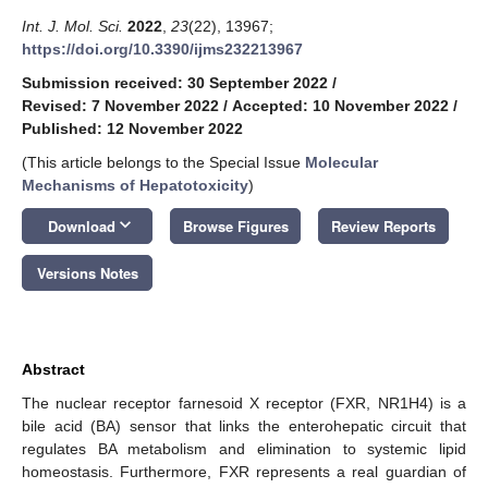
Int. J. Mol. Sci.
2022
,
23
(22), 13967;
https://doi.org/10.3390/ijms232213967
Submission received: 30 September 2022
/
Revised: 7 November 2022
/
Accepted: 10 November 2022
/
Published: 12 November 2022
(This article belongs to the Special Issue
Molecular
Mechanisms of Hepatotoxicity
)
keyboard_arrow_down
Download
Browse Figures
Review Reports
Versions Notes
Abstract
The nuclear receptor farnesoid X receptor (FXR, NR1H4) is a
bile acid (BA) sensor that links the enterohepatic circuit that
regulates BA metabolism and elimination to systemic lipid
homeostasis. Furthermore, FXR represents a real guardian of