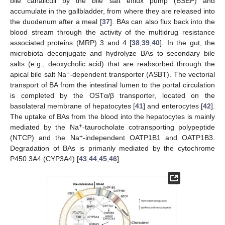
bile canaliculi by the bile salt efflux pump (BSEP) and
accumulate in the gallbladder, from where they are released into
the duodenum after a meal [
37
]. BAs can also flux back into the
blood stream through the activity of the multidrug resistance
associated proteins (MRP) 3 and 4 [
38
,
39
,
40
]. In the gut, the
microbiota deconjugate and hydrolyze BAs to secondary bile
salts (e.g., deoxycholic acid) that are reabsorbed through the
+
apical bile salt Na
-dependent transporter (ASBT). The vectorial
transport of BA from the intestinal lumen to the portal circulation
is completed by the OSTα/β transporter, located on the
basolateral membrane of hepatocytes [
41
] and enterocytes [
42
].
The uptake of BAs from the blood into the hepatocytes is mainly
+
mediated by the Na
-taurocholate cotransporting polypeptide
+
(NTCP) and the Na
-independent OATP1B1 and OATP1B3.
Degradation of BAs is primarily mediated by the cytochrome
P450 3A4 (CYP3A4) [
43
,
44
,
45
,
46
].