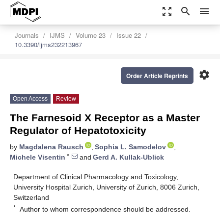
zoom_out_map
search
menu
Journals
IJMS
Volume 23
Issue 22
10.3390/ijms232213967
settings
Order Article Reprints
Open Access
Review
The Farnesoid X Receptor as a Master
Regulator of Hepatotoxicity
by
Magdalena Rausch
,
Sophia L. Samodelov
,
*
Michele Visentin
and
Gerd A. Kullak-Ublick
Department of Clinical Pharmacology and Toxicology,
University Hospital Zurich, University of Zurich, 8006 Zurich,
Switzerland
*
Author to whom correspondence should be addressed.