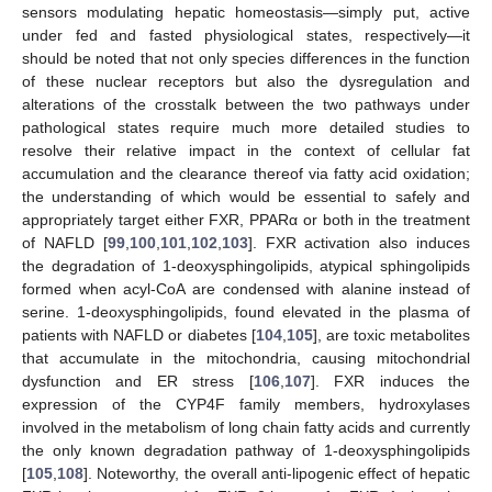
sensors modulating hepatic homeostasis—simply put, active
under fed and fasted physiological states, respectively—it
should be noted that not only species differences in the function
of these nuclear receptors but also the dysregulation and
alterations of the crosstalk between the two pathways under
pathological states require much more detailed studies to
resolve their relative impact in the context of cellular fat
accumulation and the clearance thereof via fatty acid oxidation;
the understanding of which would be essential to safely and
appropriately target either FXR, PPARα or both in the treatment
of NAFLD [
99
,
100
,
101
,
102
,
103
]. FXR activation also induces
the degradation of 1-deoxysphingolipids, atypical sphingolipids
formed when acyl-CoA are condensed with alanine instead of
serine. 1-deoxysphingolipids, found elevated in the plasma of
patients with NAFLD or diabetes [
104
,
105
], are toxic metabolites
that accumulate in the mitochondria, causing mitochondrial
dysfunction and ER stress [
106
,
107
]. FXR induces the
expression of the CYP4F family members, hydroxylases
involved in the metabolism of long chain fatty acids and currently
the only known degradation pathway of 1-deoxysphingolipids
[
105
,
108
]. Noteworthy, the overall anti-lipogenic effect of hepatic