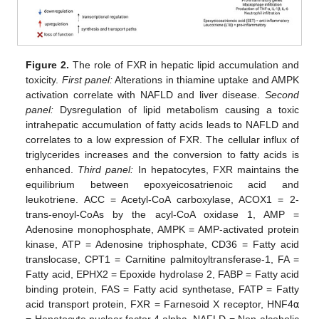
Figure 2.
The role of FXR in hepatic lipid accumulation and
toxicity.
First panel:
Alterations in thiamine uptake and AMPK
activation correlate with NAFLD and liver disease.
Second
panel:
Dysregulation of lipid metabolism causing a toxic
intrahepatic accumulation of fatty acids leads to NAFLD and
correlates to a low expression of FXR. The cellular influx of
triglycerides increases and the conversion to fatty acids is
enhanced.
Third panel:
In hepatocytes, FXR maintains the
equilibrium between epoxyeicosatrienoic acid and
leukotriene. ACC = Acetyl-CoA carboxylase, ACOX1 = 2-
trans-enoyl-CoAs by the acyl-CoA oxidase 1, AMP =
Adenosine monophosphate, AMPK = AMP-activated protein
kinase, ATP = Adenosine triphosphate, CD36 = Fatty acid
translocase, CPT1 = Carnitine palmitoyltransferase-1, FA =
Fatty acid, EPHX2 = Epoxide hydrolase 2, FABP = Fatty acid
binding protein, FAS = Fatty acid synthetase, FATP = Fatty
acid transport protein, FXR = Farnesoid X receptor, HNF4
α