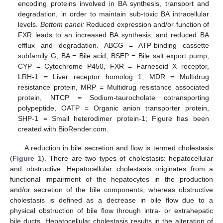
encoding proteins involved in BA synthesis, transport and
degradation, in order to maintain sub-toxic BA intracellular
levels.
Bottom panel:
Reduced expression and/or function of
FXR leads to an increased BA synthesis, and reduced BA
efflux and degradation. ABCG = ATP-binding cassette
subfamily G, BA = Bile acid, BSEP = Bile salt export pump,
CYP = Cytochrome P450, FXR = Farnesoid X receptor,
LRH-1 = Liver receptor homolog 1, MDR = Multidrug
resistance protein, MRP = Multidrug resistance associated
protein, NTCP = Sodium-taurocholate cotransporting
polypeptide, OATP = Organic anion transporter protein,
SHP-1 = Small heterodimer protein-1; Figure has been
created with BioRender.com.
A reduction in bile secretion and flow is termed cholestasis
(
Figure 1
). There are two types of cholestasis: hepatocellular
and obstructive. Hepatocellular cholestasis originates from a
functional impairment of the hepatocytes in the production
and/or secretion of the bile components, whereas obstructive
cholestasis is defined as a decrease in bile flow due to a
physical obstruction of bile flow through intra- or extrahepatic
bile ducts. Hepatocellular cholestasis results in the alteration of