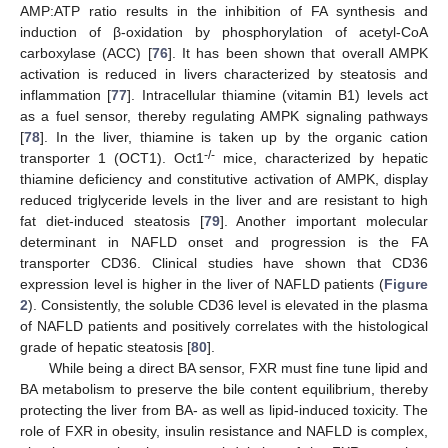
AMP:ATP ratio results in the inhibition of FA synthesis and
induction of β-oxidation by phosphorylation of acetyl-CoA
carboxylase (ACC) [
76
]. It has been shown that overall AMPK
activation is reduced in livers characterized by steatosis and
inflammation [
77
]. Intracellular thiamine (vitamin B1) levels act
as a fuel sensor, thereby regulating AMPK signaling pathways
[
78
]. In the liver, thiamine is taken up by the organic cation
-/-
transporter 1 (OCT1). Oct1
mice, characterized by hepatic
thiamine deficiency and constitutive activation of AMPK, display
reduced triglyceride levels in the liver and are resistant to high
fat diet-induced steatosis [
79
]. Another important molecular
determinant in NAFLD onset and progression is the FA
transporter CD36. Clinical studies have shown that CD36
expression level is higher in the liver of NAFLD patients (
Figure
2
). Consistently, the soluble CD36 level is elevated in the plasma
of NAFLD patients and positively correlates with the histological
grade of hepatic steatosis [
80
].
While being a direct BA sensor, FXR must fine tune lipid and
BA metabolism to preserve the bile content equilibrium, thereby
protecting the liver from BA- as well as lipid-induced toxicity. The
role of FXR in obesity, insulin resistance and NAFLD is complex,