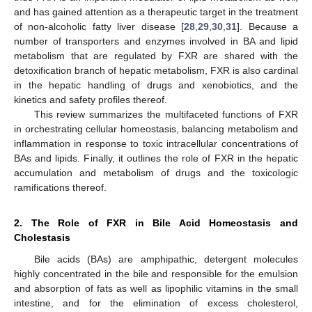
and has gained attention as a therapeutic target in the treatment
of non-alcoholic fatty liver disease [
28
,
29
,
30
,
31
]. Because a
number of transporters and enzymes involved in BA and lipid
metabolism that are regulated by FXR are shared with the
detoxification branch of hepatic metabolism, FXR is also cardinal
in the hepatic handling of drugs and xenobiotics, and the
kinetics and safety profiles thereof.
This review summarizes the multifaceted functions of FXR
in orchestrating cellular homeostasis, balancing metabolism and
inflammation in response to toxic intracellular concentrations of
BAs and lipids. Finally, it outlines the role of FXR in the hepatic
accumulation and metabolism of drugs and the toxicologic
ramifications thereof.
2. The Role of FXR in Bile Acid Homeostasis and
Cholestasis
Bile acids (BAs) are amphipathic, detergent molecules
highly concentrated in the bile and responsible for the emulsion
and absorption of fats as well as lipophilic vitamins in the small
intestine, and for the elimination of excess cholesterol,