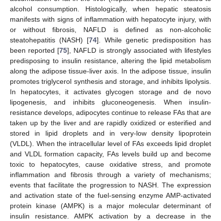
alcohol consumption. Histologically, when hepatic steatosis
manifests with signs of inflammation with hepatocyte injury, with
or without fibrosis, NAFLD is defined as non-alcoholic
steatohepatitis (NASH) [
74
]. While genetic predisposition has
been reported [
75
], NAFLD is strongly associated with lifestyles
predisposing to insulin resistance, altering the lipid metabolism
along the adipose tissue-liver axis. In the adipose tissue, insulin
promotes triglycerol synthesis and storage, and inhibits lipolysis.
In hepatocytes, it activates glycogen storage and de novo
lipogenesis, and inhibits gluconeogenesis. When insulin-
resistance develops, adipocytes continue to release FAs that are
taken up by the liver and are rapidly oxidized or esterified and
stored in lipid droplets and in very-low density lipoprotein
(VLDL). When the intracellular level of FAs exceeds lipid droplet
and VLDL formation capacity, FAs levels build up and become
toxic to hepatocytes, cause oxidative stress, and promote
inflammation and fibrosis through a variety of mechanisms;
events that facilitate the progression to NASH. The expression
and activation state of the fuel-sensing enzyme AMP-activated
protein kinase (AMPK) is a major molecular determinant of
insulin resistance. AMPK activation by a decrease in the