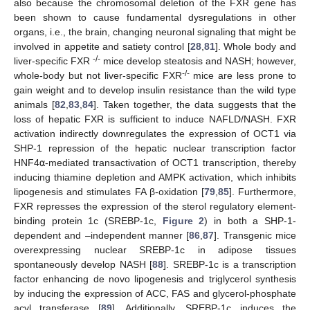
also because the chromosomal deletion of the FXR gene has
been shown to cause fundamental dysregulations in other
organs, i.e., the brain, changing neuronal signaling that might be
involved in appetite and satiety control [
28
,
81
]. Whole body and
-/-
liver-specific FXR
mice develop steatosis and NASH; however,
-/-
whole-body but not liver-specific FXR
mice are less prone to
gain weight and to develop insulin resistance than the wild type
animals [
82
,
83
,
84
]. Taken together, the data suggests that the
loss of hepatic FXR is sufficient to induce NAFLD/NASH. FXR
activation indirectly downregulates the expression of OCT1 via
SHP-1 repression of the hepatic nuclear transcription factor
HNF4
α
-mediated transactivation of OCT1 transcription, thereby
inducing thiamine depletion and AMPK activation, which inhibits
lipogenesis and stimulates FA β-oxidation [
79
,
85
]. Furthermore,
FXR represses the expression of the sterol regulatory element-
binding protein 1c (SREBP-1c,
Figure 2
) in both a SHP-1-
dependent and –independent manner [
86
,
87
]. Transgenic mice
overexpressing nuclear SREBP-1c in adipose tissues
spontaneously develop NASH [
88
]. SREBP-1c is a transcription
factor enhancing de novo lipogenesis and triglycerol synthesis
by inducing the expression of ACC, FAS and glycerol-phosphate
acyl transferase [
89
]. Additionally, SREBP-1c induces the