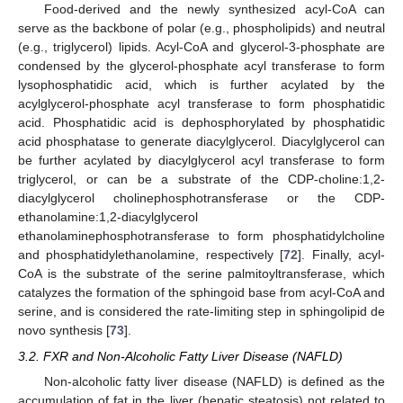
Food-derived and the newly synthesized acyl-CoA can
serve as the backbone of polar (e.g., phospholipids) and neutral
(e.g., triglycerol) lipids. Acyl-CoA and glycerol-3-phosphate are
condensed by the glycerol-phosphate acyl transferase to form
lysophosphatidic acid, which is further acylated by the
acylglycerol-phosphate acyl transferase to form phosphatidic
acid. Phosphatidic acid is dephosphorylated by phosphatidic
acid phosphatase to generate diacylglycerol. Diacylglycerol can
be further acylated by diacylglycerol acyl transferase to form
triglycerol, or can be a substrate of the CDP-choline:1,2-
diacylglycerol cholinephosphotransferase or the CDP-
ethanolamine:1,2-diacylglycerol
ethanolaminephosphotransferase to form phosphatidylcholine
and phosphatidylethanolamine, respectively [
72
]. Finally, acyl-
CoA is the substrate of the serine palmitoyltransferase, which
catalyzes the formation of the sphingoid base from acyl-CoA and
serine, and is considered the rate-limiting step in sphingolipid de
novo synthesis [
73
].
3.2. FXR and Non-Alcoholic Fatty Liver Disease (NAFLD)
Non-alcoholic fatty liver disease (NAFLD) is defined as the
accumulation of fat in the liver (hepatic steatosis) not related to