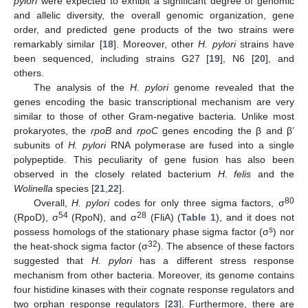
pylori
were expected to exhibit a significant degree of genomic
and allelic diversity, the overall genomic organization, gene
order, and predicted gene products of the two strains were
remarkably similar [
18
]. Moreover, other
H. pylori
strains have
been sequenced, including strains G27 [
19
], N6 [
20
], and
others.
The analysis of the
H. pylori
genome revealed that the
genes encoding the basic transcriptional mechanism are very
similar to those of other Gram-negative bacteria. Unlike most
prokaryotes, the
rpoB
and
rpoC
genes encoding the β and β’
subunits of
H. pylori
RNA polymerase are fused into a single
polypeptide. This peculiarity of gene fusion has also been
observed in the closely related bacterium
H. felis
and the
Wolinella
species [
21
,
22
].
80
Overall,
H. pylori
codes for only three sigma factors, σ
54
28
(RpoD), σ
(RpoN), and σ
(FliA) (
Table 1
), and it does not
s
possess homologs of the stationary phase sigma factor (σ
) nor
32
the heat-shock sigma factor (σ
). The absence of these factors
suggested that
H. pylori
has a different stress response
mechanism from other bacteria. Moreover, its genome contains
four histidine kinases with their cognate response regulators and
two orphan response regulators [
23
]. Furthermore, there are