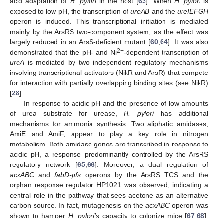
acid adaptation of
H. pylori
in the host [
63
]. When
H. pylori
is
exposed to low pH, the transcription of
ureAB
and the
ureIEFGH
operon is induced. This transcriptional initiation is mediated
mainly by the ArsRS two-component system, as the effect was
largely reduced in an ArsS-deficient mutant [
60
,
64
]. It was also
2+
demonstrated that the pH- and Ni
-dependent transcription of
ureA
is mediated by two independent regulatory mechanisms
involving transcriptional activators (NikR and ArsR) that compete
for interaction with partially overlapping binding sites (see NikR)
[
28
].
In response to acidic pH and the presence of low amounts
of urea substrate for urease,
H. pylori
has additional
mechanisms for ammonia synthesis. Two aliphatic amidases,
AmiE and AmiF, appear to play a key role in nitrogen
metabolism. Both amidase genes are transcribed in response to
acidic pH, a response predominantly controlled by the ArsRS
regulatory network [
65
,
66
]. Moreover, a dual regulation of
acxABC
and
fabD-pfs
operons by the ArsRS TCS and the
orphan response regulator HP1021 was observed, indicating a
central role in the pathway that sees acetone as an alternative
carbon source. In fact, mutagenesis on the
acxABC
operon was
shown to hamper
H. pylori’s
capacity to colonize mice [
67
,
68
].