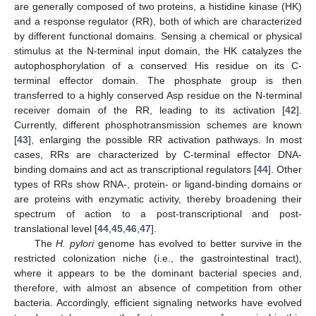
are generally composed of two proteins, a histidine kinase (HK)
and a response regulator (RR), both of which are characterized
by different functional domains. Sensing a chemical or physical
stimulus at the N-terminal input domain, the HK catalyzes the
autophosphorylation of a conserved His residue on its C-
terminal effector domain. The phosphate group is then
transferred to a highly conserved Asp residue on the N-terminal
receiver domain of the RR, leading to its activation [
42
].
Currently, different phosphotransmission schemes are known
[
43
], enlarging the possible RR activation pathways. In most
cases, RRs are characterized by C-terminal effector DNA-
binding domains and act as transcriptional regulators [
44
]. Other
types of RRs show RNA-, protein- or ligand-binding domains or
are proteins with enzymatic activity, thereby broadening their
spectrum of action to a post-transcriptional and post-
translational level [
44
,
45
,
46
,
47
].
The
H. pylori
genome has evolved to better survive in the
restricted colonization niche (i.e., the gastrointestinal tract),
where it appears to be the dominant bacterial species and,
therefore, with almost an absence of competition from other
bacteria. Accordingly, efficient signaling networks have evolved