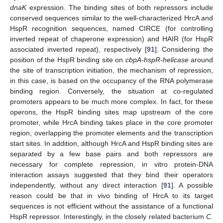
dnaK
expression. The binding sites of both repressors include
conserved sequences similar to the well-characterized HrcA and
HspR recognition sequences, named CIRCE (for controlling
inverted repeat of chaperone expression) and HAIR (for HspR
associated inverted repeat), respectively [
91
]. Considering the
position of the HspR binding site on
cbpA-hspR-helicase
around
the site of transcription initiation, the mechanism of repression,
in this case, is based on the occupancy of the RNA polymerase
binding region. Conversely, the situation at co-regulated
promoters appears to be much more complex. In fact, for these
operons, the HspR binding sites map upstream of the core
promoter, while HrcA binding takes place in the core promoter
region, overlapping the promoter elements and the transcription
start sites. In addition, although HrcA and HspR binding sites are
separated by a few base pairs and both repressors are
necessary for complete repression, in vitro protein-DNA
interaction assays suggested that they bind their operators
independently, without any direct interaction [
91
]. A possible
reason could be that in vivo binding of HrcA to its target
sequences is not efficient without the assistance of a functional
HspR repressor. Interestingly, in the closely related bacterium
C.