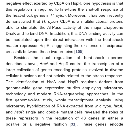
negative effect exerted by CbpA on HspR, one hypothesis is that
this regulation is required to fine-tune the shut-off response of
the heat-shock genes in
H. pylori
. Moreover, it has been recently
demonstrated that
H. pylori
CbpA is a multifunctional protein,
able to stimulate the ATPase activity of the major chaperone
DnaK and to bind DNA. In addition, this DNA-binding activity can
be modulated upon the direct interaction with the heat-shock
master repressor HspR, suggesting the existence of reciprocal
crosstalk between these two proteins [
105
].
Besides the dual regulation of heat-shock operons
described above, HrcA and HspR control the transcription of a
large collection of genes encoding proteins involved in diverse
cellular functions and not strictly related to the stress response.
The identification of HrcA and HspR regulons derives from
genome-wide gene expression studies employing microarray
technology and modern RNA-sequencing approaches. In the
first genome-wide study, whole transcriptome analysis using
microarray hybridization of RNA extracted from wild type,
hrcA
,
and
hspR
single and double mutant cells revealed the roles of
these repressors in the regulation of 43 genes in either a
positive or a negative fashion [
91
]. These genes encode