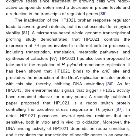
oxidative stress since treatment of growing cells with redox-
active compounds determined a decrease in protein levels and
a reduction in the transcripts of regulated genes [
85
].
The inactivation of the HP1021 orphan response regulator
leads to severe growth defects, but it is not essential for
H. pylori
viability [
81
]. A microarray-based whole genome transcriptional
profiling study demonstrated that HP1021 controls the
expression of 79 genes involved in different cellular processes,
including transcription, translation, metabolic pathways, and
synthesis of cofactors [
67
]. HP1021 has also been proposed to
take part in the regulation of
H. pylori
chromosome replication. It
has been shown that HP1021 binds to the
oriC
site and
precludes the interaction of the DnaA replication initiator protein
with this site, thereby inhibiting DNA unwinding [
86
]. As for
HP1043, the environmental signals that trigger HP1021 activity
have remained elusive for many years. A recently published
paper proposed that HP1021 is a redox switch protein
controlling the oxidative stress response in
H. pylori
[
87
]. In
detail, HP1021 possesses several cysteine residues that are
sensitive, both in vitro and in vivo, to oxidation. Moreover, the
DNA-binding activity of HP1021 depends on redox conditions,
and it regulates the transcription of specific genes in an oxygen-