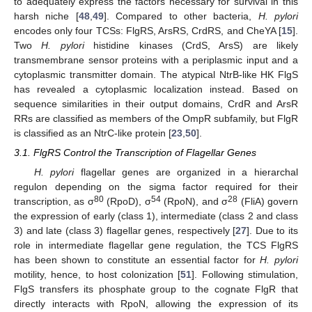
to adequately express the factors necessary for survival in this
harsh niche [
48
,
49
]. Compared to other bacteria,
H. pylori
encodes only four TCSs: FlgRS, ArsRS, CrdRS, and CheYA [
15
].
Two
H. pylori
histidine kinases (CrdS, ArsS) are likely
transmembrane sensor proteins with a periplasmic input and a
cytoplasmic transmitter domain. The atypical NtrB-like HK FlgS
has revealed a cytoplasmic localization instead. Based on
sequence similarities in their output domains, CrdR and ArsR
RRs are classified as members of the OmpR subfamily, but FlgR
is classified as an NtrC-like protein [
23
,
50
].
3.1. FlgRS Control the Transcription of Flagellar Genes
H. pylori
flagellar genes are organized in a hierarchal
regulon depending on the sigma factor required for their
80
54
28
transcription, as σ
(RpoD), σ
(RpoN), and σ
(FliA) govern
the expression of early (class 1), intermediate (class 2 and class
3) and late (class 3) flagellar genes, respectively [
27
]. Due to its
role in intermediate flagellar gene regulation, the TCS FlgRS
has been shown to constitute an essential factor for
H. pylori
motility, hence, to host colonization [
51
]. Following stimulation,
FlgS transfers its phosphate group to the cognate FlgR that
directly interacts with RpoN, allowing the expression of its