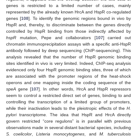
genes is restricted to a limited number of cases, mainly
represented by the already known HrcA and HspR co-regulated
genes [
108
]. To identify the genomic regions bound in vivo by
HspR and, thereby, to discriminate between the genes directly
controlled by HspR binding from those indirectly affected by
hspR
mutation, Pepe and collaborators [
107
] carried out
chromatin immunoprecipitation assays with a specific anti-HspR
antibody followed by deep sequencing (ChIP-sequencing). This
analysis revealed that the number of HspR genomic binding
sites identified in vivo is very limited. Indeed, ChIP-seq analysis
evidenced only four HspR genomic binding sites, three of which
are associated with the promoter regions of the heat-shock
operons and one mapping inside the coding sequence of the
speA
gene [
107
]. In other words, HrcA and HspR repressors
seem to control a restricted direct set of genes, binding to and
controlling the transcription of a limited group of promoters,
while their inactivation leads to the pleiotropic effects of the
H.
pylori
transcriptome. The idea that HspR and HrcA directly
govern restricted “core regulons” is in parallel with previous
observations made in several distant bacterial species, including
S. coelicolor
,
Listeria monocytogenes
, and
M. tuberculosis