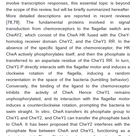
involve transcription responses, this essential topic is beyond
the scope of this review, but will be briefly summarized hereafter.
More detailed descriptions are reported in recent reviews
[
78
,
79
]. The fundamental proteins involved in signal
transduction from chemoreceptors to the flagellar switch are
CheAY2, which consist of the CheA HK fused with the CheY-
homolog receiver domain CheY2, and the CheY1 RR. In the
absence of the specific ligand of the chemoreceptor, the HK
CheA actively phosphorylates itself, and then the phosphate is
transferred to an aspartate residue of the CheY1 RR. In turn,
CheY1-P directly interacts with the flagellar motor and induces a
clockwise rotation of the flagella, inducing a random
reorientation in the space of the bacteria (tumbling behavior).
Conversely, the binding of the ligand to the chemoreceptor
inhibits the activity of CheA. Hence CheY1 remains
unphosphorylated, and its interaction with the flagellar motor
induces a counterclockwise rotation, prompting the bacteria to
swim straight. In vitro, CheA transfers its phosphate group to
CheY1 and CheY2, and CheY1 can transfer the phosphate back
to CheA. It has been proposed that CheY2 interferes with the
phosphate flow between CheA and CheY1, functioning as a