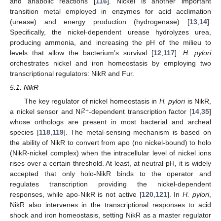
and anabolic reactions [
116
]. Nickel is another important
transition metal employed in enzymes for acid acclimation
(urease) and energy production (hydrogenase) [
13
,
14
].
Specifically, the nickel-dependent urease hydrolyzes urea,
producing ammonia, and increasing the pH of the milieu to
levels that allow the bacterium’s survival [
12
,
117
].
H. pylori
orchestrates nickel and iron homeostasis by employing two
transcriptional regulators: NikR and Fur.
5.1. NikR
The key regulator of nickel homeostasis in
H. pylori
is NikR,
2+
a nickel sensor and Ni
-dependent transcription factor [
14
,
35
]
whose orthologs are present in most bacterial and archeal
species [
118
,
119
]. The metal-sensing mechanism is based on
the ability of NikR to convert from apo (no nickel-bound) to holo
(NikR-nickel complex) when the intracellular level of nickel ions
rises over a certain threshold. At least, at neutral pH, it is widely
accepted that only holo-NikR binds to the operator and
regulates transcription providing the nickel-dependent
responses, while apo-NikR is not active [
120
,
121
]. In
H. pylori
,
NikR also intervenes in the transcriptional responses to acid
shock and iron homeostasis, setting NikR as a master regulator