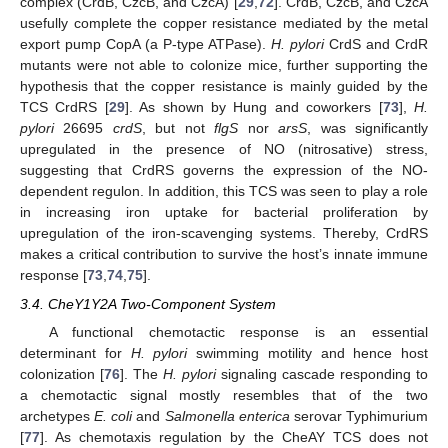
complex (CrdB, CzcB, and CzcA) [
29
,
72
]. CrdB, CzcB, and CzcA
usefully complete the copper resistance mediated by the metal
export pump CopA (a P-type ATPase).
H. pylori
CrdS and CrdR
mutants were not able to colonize mice, further supporting the
hypothesis that the copper resistance is mainly guided by the
TCS CrdRS [
29
]. As shown by Hung and coworkers [
73
],
H.
pylori
26695
crdS
, but not
flgS
nor
arsS
, was significantly
upregulated in the presence of NO (nitrosative) stress,
suggesting that CrdRS governs the expression of the NO-
dependent regulon. In addition, this TCS was seen to play a role
in increasing iron uptake for bacterial proliferation by
upregulation of the iron-scavenging systems. Thereby, CrdRS
makes a critical contribution to survive the host’s innate immune
response [
73
,
74
,
75
].
3.4. CheY1Y2A Two-Component System
A functional chemotactic response is an essential
determinant for
H. pylori
swimming motility and hence host
colonization [
76
]. The
H. pylori
signaling cascade responding to
a chemotactic signal mostly resembles that of the two
archetypes
E. coli
and
Salmonella enterica
serovar Typhimurium
[
77
]. As chemotaxis regulation by the CheAY TCS does not