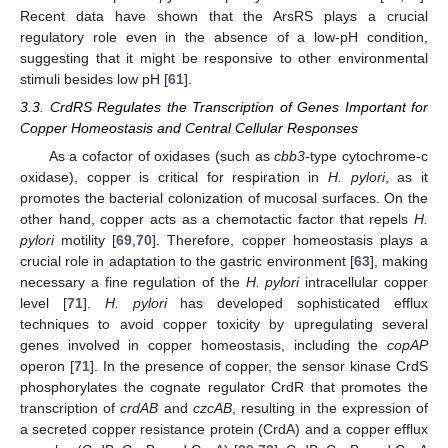
Recent data have shown that the ArsRS plays a crucial
regulatory role even in the absence of a low-pH condition,
suggesting that it might be responsive to other environmental
stimuli besides low pH [
61
].
3.3. CrdRS Regulates the Transcription of Genes Important for
Copper Homeostasis and Central Cellular Responses
As a cofactor of oxidases (such as
cbb3
-type cytochrome-c
oxidase), copper is critical for respiration in
H. pylori
, as it
promotes the bacterial colonization of mucosal surfaces. On the
other hand, copper acts as a chemotactic factor that repels
H.
pylori
motility [
69
,
70
]. Therefore, copper homeostasis plays a
crucial role in adaptation to the gastric environment [
63
], making
necessary a fine regulation of the
H. pylori
intracellular copper
level [
71
].
H. pylori
has developed sophisticated efflux
techniques to avoid copper toxicity by upregulating several
genes involved in copper homeostasis, including the
copAP
operon [
71
]. In the presence of copper, the sensor kinase CrdS
phosphorylates the cognate regulator CrdR that promotes the
transcription of
crdAB
and
czcAB
, resulting in the expression of
a secreted copper resistance protein (CrdA) and a copper efflux