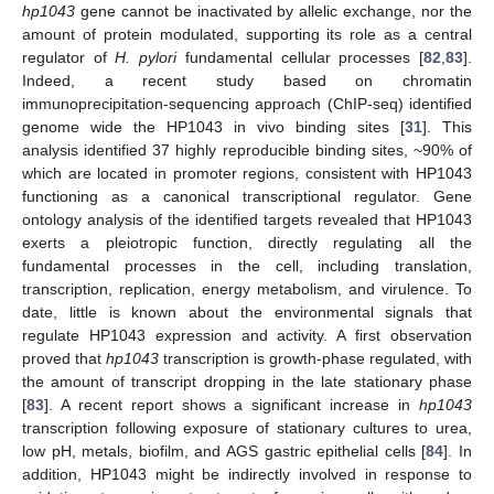
hp1043
gene cannot be inactivated by allelic exchange, nor the
amount of protein modulated, supporting its role as a central
regulator of
H. pylori
fundamental cellular processes [
82
,
83
].
Indeed, a recent study based on chromatin
immunoprecipitation-sequencing approach (ChIP-seq) identified
genome wide the HP1043 in vivo binding sites [
31
]. This
analysis identified 37 highly reproducible binding sites, ~90% of
which are located in promoter regions, consistent with HP1043
functioning as a canonical transcriptional regulator. Gene
ontology analysis of the identified targets revealed that HP1043
exerts a pleiotropic function, directly regulating all the
fundamental processes in the cell, including translation,
transcription, replication, energy metabolism, and virulence. To
date, little is known about the environmental signals that
regulate HP1043 expression and activity. A first observation
proved that
hp1043
transcription is growth-phase regulated, with
the amount of transcript dropping in the late stationary phase
[
83
]. A recent report shows a significant increase in
hp1043
transcription following exposure of stationary cultures to urea,
low pH, metals, biofilm, and AGS gastric epithelial cells [
84
]. In
addition, HP1043 might be indirectly involved in response to