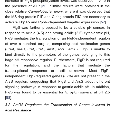
increase in FlgS phosphorylation levels was observed in vitro in
the presence of ATP [
56
]. Similar results were obtained in the
close relative
Campylobacter jejuni
, where it was observed that
the MS ring protein FliF and C ring protein FliG are necessary to
activate FlgSR- and RpoN-dependent flagellar expression [
57
].
FlgS was further proposed to be a soluble pH sensor. In
response to acidic (4.5) and strong acidic (2.5) cytoplasmic pH,
FlgS mediates the transcription of an FlgR-independent regulon
of over a hundred targets, comprising acid acclimation genes
(
ureA
,
ureB
,
ureI
,
ureF
,
ansB
,
rocF
,
amiE
). FlgS is unable to
bind directly to the promoters of the genes belonging to this
large pH-responsive regulon. Furthermore, FlgR is not required
for the regulation, and the factors that mediate the
transcriptional response are still unknown. Most FlgR-
independent FlgS-regulated genes (82%) are not present in the
ArsS regulon, suggesting that FlgS and ArsS adopt different
signaling pathways in response to gastric acidic pH. In addition,
FlgS was found to be essential for
H. pylori
survival at pH 2.5
[
58
].
3.2. ArsRS Regulates the Transcription of Genes Involved in
Acid Resistance