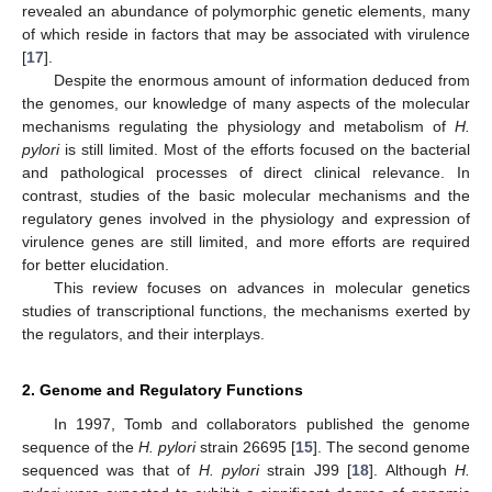
revealed an abundance of polymorphic genetic elements, many
of which reside in factors that may be associated with virulence
[
17
].
Despite the enormous amount of information deduced from
the genomes, our knowledge of many aspects of the molecular
mechanisms regulating the physiology and metabolism of
H.
pylori
is still limited. Most of the efforts focused on the bacterial
and pathological processes of direct clinical relevance. In
contrast, studies of the basic molecular mechanisms and the
regulatory genes involved in the physiology and expression of
virulence genes are still limited, and more efforts are required
for better elucidation.
This review focuses on advances in molecular genetics
studies of transcriptional functions, the mechanisms exerted by
the regulators, and their interplays.
2. Genome and Regulatory Functions
In 1997, Tomb and collaborators published the genome
sequence of the
H. pylori
strain 26695 [
15
]. The second genome
sequenced was that of
H. pylori
strain J99 [
18
]. Although
H.