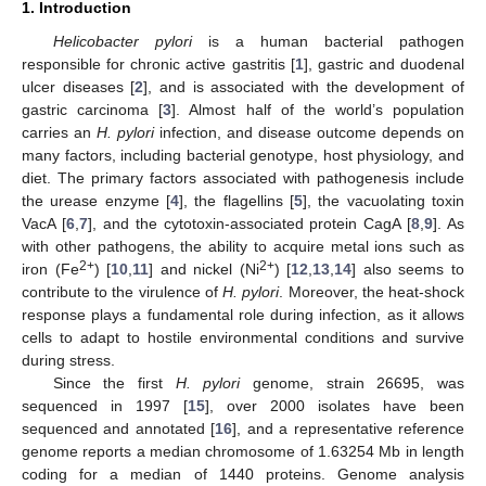
1. Introduction
Helicobacter pylori
is a human bacterial pathogen
responsible for chronic active gastritis [
1
], gastric and duodenal
ulcer diseases [
2
], and is associated with the development of
gastric carcinoma [
3
]. Almost half of the world’s population
carries an
H. pylori
infection, and disease outcome depends on
many factors, including bacterial genotype, host physiology, and
diet. The primary factors associated with pathogenesis include
the urease enzyme [
4
], the flagellins [
5
], the vacuolating toxin
VacA [
6
,
7
], and the cytotoxin-associated protein CagA [
8
,
9
]. As
with other pathogens, the ability to acquire metal ions such as
2+
2+
iron (Fe
) [
10
,
11
] and nickel (Ni
) [
12
,
13
,
14
] also seems to
contribute to the virulence of
H. pylori
. Moreover, the heat-shock
response plays a fundamental role during infection, as it allows
cells to adapt to hostile environmental conditions and survive
during stress.
Since the first
H. pylori
genome, strain 26695, was
sequenced in 1997 [
15
], over 2000 isolates have been
sequenced and annotated [
16
], and a representative reference
genome reports a median chromosome of 1.63254 Mb in length
coding for a median of 1440 proteins. Genome analysis