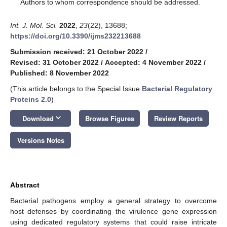
*
Authors to whom correspondence should be addressed.
Int. J. Mol. Sci.
2022
,
23
(22), 13688;
https://doi.org/10.3390/ijms232213688
Submission received: 21 October 2022
/
Revised: 31 October 2022
/
Accepted: 4 November 2022
/
Published: 8 November 2022
(This article belongs to the Special Issue
Bacterial Regulatory
Proteins 2.0
)
keyboard_arrow_down
Download
Browse Figures
Review Reports
Versions Notes
Abstract
Bacterial pathogens employ a general strategy to overcome
host defenses by coordinating the virulence gene expression
using dedicated regulatory systems that could raise intricate