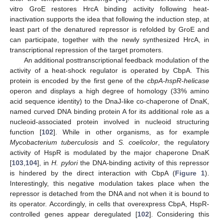
vitro GroE restores HrcA binding activity following heat-
inactivation supports the idea that following the induction step, at
least part of the denatured repressor is refolded by GroE and
can participate, together with the newly synthesized HrcA, in
transcriptional repression of the target promoters.
An additional posttranscriptional feedback modulation of the
activity of a heat-shock regulator is operated by CbpA. This
protein is encoded by the first gene of the
cbpA-hspR-helicase
operon and displays a high degree of homology (33% amino
acid sequence identity) to the DnaJ-like co-chaperone of DnaK,
named curved DNA binding protein A for its additional role as a
nucleoid-associated protein involved in nucleoid structuring
function [
102
]. While in other organisms, as for example
Mycobacterium tuberculosis
and
S. coelicolor
, the regulatory
activity of HspR is modulated by the major chaperone DnaK
[
103
,
104
], in
H. pylori
the DNA-binding activity of this repressor
is hindered by the direct interaction with CbpA (
Figure 1
).
Interestingly, this negative modulation takes place when the
repressor is detached from the DNA and not when it is bound to
its operator. Accordingly, in cells that overexpress CbpA, HspR-
controlled genes appear deregulated [
102
]. Considering this