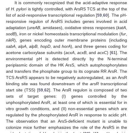
It is commonly recognized that the acid-adaptive response
of
H. pylori
is tightly controlled, with ArsRS TCS at the top of the
list of acid-responsive transcriptional regulation [
59
,
60
]. The pH-
responsive regulon of ArsRS includes genes involved in acid
adaptation (
ureAB
, amidases), oxidative stress responses (
katA
,
sodB
), iron or nickel homeostasis transcriptional modulation (
fur
,
nikR
), genes encoding outer membrane proteins (including
sabA
,
alpA
,
alpB
,
hopD
, and
horA
), and three genes coding for
acetone carboxylase subunits (
acxA
,
acxB
, and
acxC
) [
61
]. The
environmental pH is detected directly by the N-terminal
periplasmic domain of the HK ArsS, which autophosphorylates
and transfers the phosphate group to its cognate RR ArsR. The
TCS ArsRS appears to be negatively autoregulated, as an ArsR
binding site was found downstream of the
arsR
transcriptional
start site (TSS) [
59
,
62
]. The ArsR regulon is composed of two
sets of target genes: (I) genes controlled by the
unphosphorylated ArsR, at least one of which is essential for in
vitro growth conditions, and (II) non-essential genes which are
regulated by the phosphorylated ArsR in response to acidic pH.
The observation that an ArsS-deficient mutant is unable to
colonize mice further emphasizes the role of the ArsRS in the