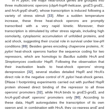
In
H. pylori
, the major heat-shock genes are grouped into
three multicistronic operons (
cbpA-hspR-helicase
,
groES-groEL
,
and
hrcA-grpE-dnaK
), whose transcription is induced following a
variety of stress stimuli [
33
]. After a sudden temperature
increase, these three heat-shock operons are promptly
transcribed with a very rapid kinetic. Moreover, their
transcription is stimulated by other stress signals, including high
osmolarity, cytoplasmic accumulation of unfolded proteins, and
acid shock, suggesting their crucial role in survival under low-pH
conditions [
89
]. Besides genes encoding chaperone proteins,
H.
pylori
heat-shock operons harbor the sequence coding for two
repressors, which are homologs to
Bacillus subtilis
HrcA and
Streptomyces coelicolor
HspR. Following the observation that
their inactivation leads to heat-shock operons’ strong
derepression [
32
], several studies detailed HspR and HrcA’s
direct role in the negative control of
H. pylori
heat-shock genes.
DNase I footprinting experiments carried out with purified HspR
protein showed direct binding of the repressor to all three
operons’ promoters [
32
], while HrcA binds to
groES-groEL
and
hrcA-grpE-dnaK
operons’ promoters only [
90
]. According to
these data, HspR autoregulates the transcription of its own
operon and, in combination with HrcA, they co-repress
groE
and