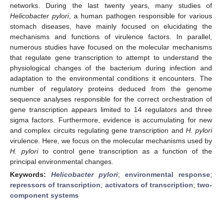
networks. During the last twenty years, many studies of
Helicobacter pylori
, a human pathogen responsible for various
stomach diseases, have mainly focused on elucidating the
mechanisms and functions of virulence factors. In parallel,
numerous studies have focused on the molecular mechanisms
that regulate gene transcription to attempt to understand the
physiological changes of the bacterium during infection and
adaptation to the environmental conditions it encounters. The
number of regulatory proteins deduced from the genome
sequence analyses responsible for the correct orchestration of
gene transcription appears limited to 14 regulators and three
sigma factors. Furthermore, evidence is accumulating for new
and complex circuits regulating gene transcription and
H. pylori
virulence. Here, we focus on the molecular mechanisms used by
H. pylori
to control gene transcription as a function of the
principal environmental changes.
Keywords:
Helicobacter pylori
;
environmental response
;
repressors of transcription
;
activators of transcription
;
two-
component systems