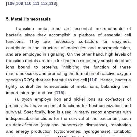
[
106
,
109
,
110
,
111
,
112
,
113
].
5. Metal Homeostasis
Transition metal ions are essential micronutrients of
bacteria since they accomplish a plethora of essential cell
functions. They are necessary co-factors for enzymes,
contribute to the structure of molecules and macromolecules,
and are employed in signaling. On the other hand, high levels of
transition metals are toxic for bacteria since they substitute other
ions bound to proteins, inhibiting the function of these
macromolecules and promoting the formation of reactive oxygen
species (ROS) that are harmful to the cell [
114
]. Hence, bacteria
tightly control the homeostasis of metal ions, balancing their
import, storage, and use [
115
].
H. pylori
employs iron and nickel ions as co-factors of
proteins that have essential functions for host colonization and
survival. Specifically, iron is used in many redox enzymes with
indispensable functions for the survival of the bacterium, such
as detoxification (catalase, superoxide dismutase), respiration
and energy production (cytochromes, hydrogenase), catabolic