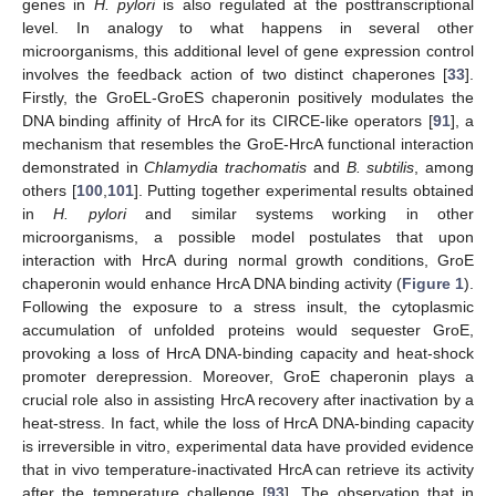
genes in
H. pylori
is also regulated at the posttranscriptional
level. In analogy to what happens in several other
microorganisms, this additional level of gene expression control
involves the feedback action of two distinct chaperones [
33
].
Firstly, the GroEL-GroES chaperonin positively modulates the
DNA binding affinity of HrcA for its CIRCE-like operators [
91
], a
mechanism that resembles the GroE-HrcA functional interaction
demonstrated in
Chlamydia trachomatis
and
B. subtilis
, among
others [
100
,
101
]. Putting together experimental results obtained
in
H. pylori
and similar systems working in other
microorganisms, a possible model postulates that upon
interaction with HrcA during normal growth conditions, GroE
chaperonin would enhance HrcA DNA binding activity (
Figure 1
).
Following the exposure to a stress insult, the cytoplasmic
accumulation of unfolded proteins would sequester GroE,
provoking a loss of HrcA DNA-binding capacity and heat-shock
promoter derepression. Moreover, GroE chaperonin plays a
crucial role also in assisting HrcA recovery after inactivation by a
heat-stress. In fact, while the loss of HrcA DNA-binding capacity
is irreversible in vitro, experimental data have provided evidence
that in vivo temperature-inactivated HrcA can retrieve its activity
after the temperature challenge [
93
]. The observation that in