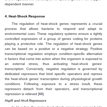
dependent manner.
4. Heat-Shock Response
The regulation of heat-shock genes represents a crucial
process that allows bacteria to respond and adapt to
environmental cues. These regulatory systems ensure a tightly
controlled expression of a group of genes coding for proteins
playing a protective role. The regulation of heat-shock genes
can be based on a positive or a negative strategy. Positive
transcriptional regulation employs condition-specific alternative
σ factors that come into action when the organism is exposed to
an external stress, thus activating heat-shock genes’
transcription. Conversely, negative regulation is governed by
dedicated repressors that bind specific operators and repress
the heat-shock genes’ transcription during physiological growth
conditions. Following exposure to a stress insult, these
repressors detach from their operators, and transcriptional
repression is relieved [
88
].
HspR and HrcA Repressors