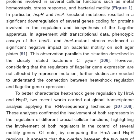
proteins involved in several cellular functions such as metal
homeostasis, stress response, and bacterial motility (
Figure 1
).
In particular,
hspR
and
hrcA
knockout mutations resulted in a
significant downregulation of several genes coding for proteins
involved in the regulation and biosynthesis of the flagellar
apparatus. In agreement with transcriptional data, phenotypic
assays of the
hspR
- and
hrcA
-mutant strains evidenced a
significant negative impact on bacterial motility on soft agar
plates [
91
]. This observation parallels the situation described in
the closely related bacterium
C. jejuni
[
106
]. However,
considering that the regulators of flagellar gene expression are
not affected by repressor mutation, further studies are needed
to understand the connection between heat-shock regulation
and flagellar gene expression.
To better characterize heat-shock gene regulation by HrcA
and HspR, two recent works carried out global transcriptome
analysis applying the RNA-sequencing technique [
107
,
108
].
These analyses confirmed the involvement of both repressors in
the regulation of different crucial cellular functions, highlighting
the involvement of both regulators in the control of several
motility genes. Of note, by comparing the HrcA and HspR
regulons, it appears that the overlap between the two sets of