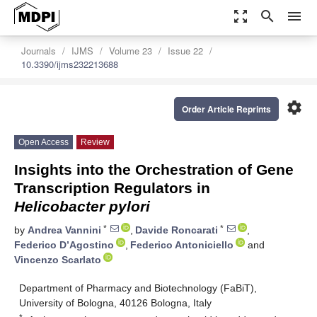
zoom_out_map
search
menu
Journals
IJMS
Volume 23
Issue 22
10.3390/ijms232213688
settings
Order Article Reprints
Open Access
Review
Insights into the Orchestration of Gene
Transcription Regulators in
Helicobacter pylori
*
*
by
Andrea Vannini
,
Davide Roncarati
,
Federico D’Agostino
,
Federico Antoniciello
and
Vincenzo Scarlato
Department of Pharmacy and Biotechnology (FaBiT),
University of Bologna, 40126 Bologna, Italy