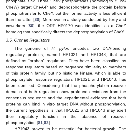
phosphate sink. Three CheV phosphatases (homolog to
E. coli
CheW) target CheA-P and dephosphorylate the protein before
phosphotransfer to CheY, but the former activity is less efficient
than the latter [
30
]. Moreover, in a study conducted by Terry and
coworkers [
80
], the ORF HP0170 was identified as a CheZ
homolog that specifically directs the dephosphorylation of CheY.
3.5. Orphan Regulators
The genome of
H. pylori
encodes two DNA-binding
regulatory proteins, named HP1021 and HP1043, that are
defined as “orphan” regulators. They have been classified as
response regulators based on sequence similarity to members
of this protein family, but no histidine kinase, which is able to
phosphorylate response regulators HP1021 and HP1043, has
been identified. Considering that the phosphorylation receiver
domains of both regulators show profound deviations from the
consensus sequence and the experimental evidence that both
proteins can bind in vitro target DNA without phosphorylation,
the current hypothesis is that HP1021 and HP1043 may exert
their regulatory function in the absence of receiver
phosphorylation [
81
,
82
].
HP1043 proved to be essential for bacterial growth. The