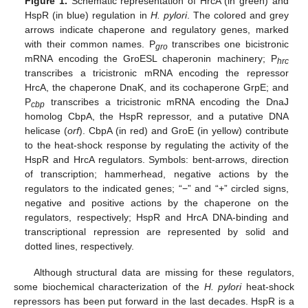
Figure 1.
Schematic representation of HrcA (in green) and
HspR (in blue) regulation in
H. pylori
. The colored and grey
arrows indicate chaperone and regulatory genes, marked
with their common names. P
transcribes one bicistronic
gro
mRNA encoding the GroESL chaperonin machinery; P
hrc
transcribes a tricistronic mRNA encoding the repressor
HrcA, the chaperone DnaK, and its cochaperone GrpE; and
P
transcribes a tricistronic mRNA encoding the DnaJ
cbp
homolog CbpA, the HspR repressor, and a putative DNA
helicase (
orf
). CbpA (in red) and GroE (in yellow) contribute
to the heat-shock response by regulating the activity of the
HspR and HrcA regulators. Symbols: bent-arrows, direction
of transcription; hammerhead, negative actions by the
regulators to the indicated genes; “−” and “+” circled signs,
negative and positive actions by the chaperone on the
regulators, respectively; HspR and HrcA DNA-binding and
transcriptional repression are represented by solid and
dotted lines, respectively.
Although structural data are missing for these regulators,
some biochemical characterization of the
H. pylori
heat-shock
repressors has been put forward in the last decades. HspR is a