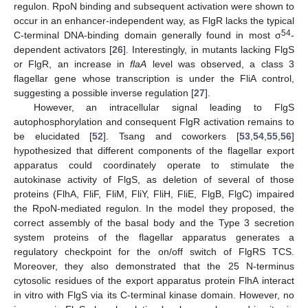
regulon. RpoN binding and subsequent activation were shown to
occur in an enhancer-independent way, as FlgR lacks the typical
54
C-terminal DNA-binding domain generally found in most σ
-
dependent activators [
26
]. Interestingly, in mutants lacking FlgS
or FlgR, an increase in
flaA
level was observed, a class 3
flagellar gene whose transcription is under the FliA control,
suggesting a possible inverse regulation [
27
].
However, an intracellular signal leading to FlgS
autophosphorylation and consequent FlgR activation remains to
be elucidated [
52
]. Tsang and coworkers [
53
,
54
,
55
,
56
]
hypothesized that different components of the flagellar export
apparatus could coordinately operate to stimulate the
autokinase activity of FlgS, as deletion of several of those
proteins (FlhA, FliF, FliM, FliY, FliH, FliE, FlgB, FlgC) impaired
the RpoN-mediated regulon. In the model they proposed, the
correct assembly of the basal body and the Type 3 secretion
system proteins of the flagellar apparatus generates a
regulatory checkpoint for the on/off switch of FlgRS TCS.
Moreover, they also demonstrated that the 25 N-terminus
cytosolic residues of the export apparatus protein FlhA interact
in vitro with FlgS via its C-terminal kinase domain. However, no