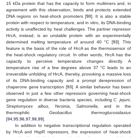
15 kDa protein that has the capacity to form multimers and, in
agreement with this observation, binds and protects extended
DNA regions on heat-shock promoters [
90
]. It is also a stable
protein with respect to temperature, and in vitro, its DNA-binding
activity is unaffected by heat challenges. The partner repressor
HrcA, instead, is an unstable protein with an experimentally
determined melting temperature of around 40 °C [
93
]. This
feature is the basis of the role of HrcA as the thermosensor of
the heat-shock regulatory circuit. In other words, HrcA has the
capacity to perceive temperature changes directly. A
temperature rise of a few degrees above 37 °C leads to an
irreversible unfolding of HrcA, thereby, provoking a massive loss
of its DNA-binding capacity and a prompt derepression of
chaperone gene transcription [
93
]. A similar behavior has been
observed in just a few other repressors governing heat-shock
gene regulation in diverse bacteria species, including
C. jejuni
,
Streptomyces albus
,
Yersinia
,
Salmonella
, and in the
thermophilic
Geobacillus thermoglucosidasius
[
94
,
95
,
96
,
97
,
98
,
99
].
In addition to negative transcriptional regulation operated
by HrcA and HspR repressors, the expression of heat-shock