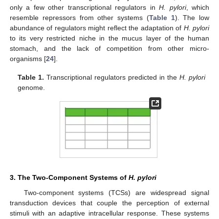
only a few other transcriptional regulators in
H. pylori
, which
resemble repressors from other systems (
Table 1
). The low
abundance of regulators might reflect the adaptation of
H. pylori
to its very restricted niche in the mucus layer of the human
stomach, and the lack of competition from other micro-
organisms [
24
].
Table 1.
Transcriptional regulators predicted in the
H. pylori
genome.
3. The Two-Component Systems of
H. pylori
Two-component systems (TCSs) are widespread signal
transduction devices that couple the perception of external
stimuli with an adaptive intracellular response. These systems