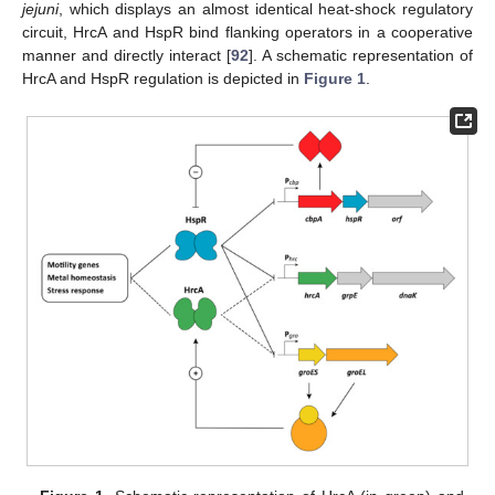
jejuni
, which displays an almost identical heat-shock regulatory
circuit, HrcA and HspR bind flanking operators in a cooperative
manner and directly interact [
92
]. A schematic representation of
HrcA and HspR regulation is depicted in
Figure 1
.