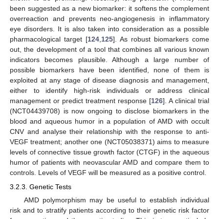
been suggested as a new biomarker: it softens the complement
overreaction and prevents neo-angiogenesis in inflammatory
eye disorders. It is also taken into consideration as a possible
pharmacological target [
124
,
125
]. As robust biomarkers come
out, the development of a tool that combines all various known
indicators becomes plausible. Although a large number of
possible biomarkers have been identified, none of them is
exploited at any stage of disease diagnosis and management,
either to identify high-risk individuals or address clinical
management or predict treatment response [
126
]. A clinical trial
(NCT04439708) is now ongoing to disclose biomarkers in the
blood and aqueous humor in a population of AMD with occult
CNV and analyse their relationship with the response to anti-
VEGF treatment; another one (NCT05038371) aims to measure
levels of connective tissue growth factor (CTGF) in the aqueous
humor of patients with neovascular AMD and compare them to
controls. Levels of VEGF will be measured as a positive control.
3.2.3. Genetic Tests
AMD polymorphism may be useful to establish individual
risk and to stratify patients according to their genetic risk factor