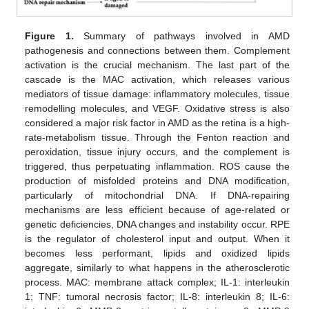
Figure 1.
Summary of pathways involved in AMD
pathogenesis and connections between them. Complement
activation is the crucial mechanism. The last part of the
cascade is the MAC activation, which releases various
mediators of tissue damage: inflammatory molecules, tissue
remodelling molecules, and VEGF. Oxidative stress is also
considered a major risk factor in AMD as the retina is a high-
rate-metabolism tissue. Through the Fenton reaction and
peroxidation, tissue injury occurs, and the complement is
triggered, thus perpetuating inflammation. ROS cause the
production of misfolded proteins and DNA modification,
particularly of mitochondrial DNA. If DNA-repairing
mechanisms are less efficient because of age-related or
genetic deficiencies, DNA changes and instability occur. RPE
is the regulator of cholesterol input and output. When it
becomes less performant, lipids and oxidized lipids
aggregate, similarly to what happens in the atherosclerotic
process. MAC: membrane attack complex; IL-1: interleukin
1; TNF: tumoral necrosis factor; IL-8: interleukin 8; IL-6: