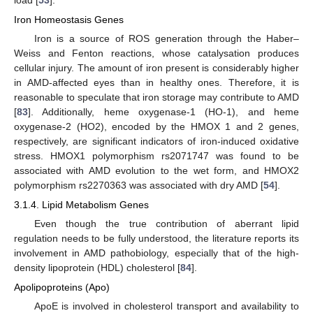
Iron Homeostasis Genes
Iron is a source of ROS generation through the Haber–
Weiss and Fenton reactions, whose catalysation produces
cellular injury. The amount of iron present is considerably higher
in AMD-affected eyes than in healthy ones. Therefore, it is
reasonable to speculate that iron storage may contribute to AMD
[
83
]. Additionally, heme oxygenase-1 (HO-1), and heme
oxygenase-2 (HO2), encoded by the HMOX 1 and 2 genes,
respectively, are significant indicators of iron-induced oxidative
stress. HMOX1 polymorphism rs2071747 was found to be
associated with AMD evolution to the wet form, and HMOX2
polymorphism rs2270363 was associated with dry AMD [
54
].
3.1.4. Lipid Metabolism Genes
Even though the true contribution of aberrant lipid
regulation needs to be fully understood, the literature reports its
involvement in AMD pathobiology, especially that of the high-
density lipoprotein (HDL) cholesterol [
84
].
Apolipoproteins (Apo)
ApoE is involved in cholesterol transport and availability to