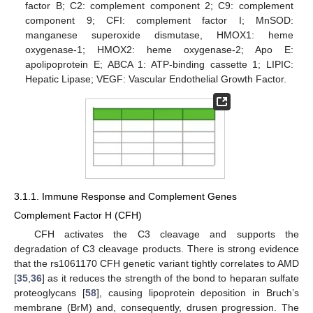
factor B; C2: complement component 2; C9: complement
component 9; CFI: complement factor I; MnSOD:
manganese superoxide dismutase, HMOX1: heme
oxygenase-1; HMOX2: heme oxygenase-2; Apo E:
apolipoprotein E; ABCA 1: ATP-binding cassette 1; LIPIC:
Hepatic Lipase; VEGF: Vascular Endothelial Growth Factor.
3.1.1. Immune Response and Complement Genes
Complement Factor H (CFH)
CFH activates the C3 cleavage and supports the
degradation of C3 cleavage products. There is strong evidence
that the rs1061170 CFH genetic variant tightly correlates to AMD
[
35
,
36
] as it reduces the strength of the bond to heparan sulfate
proteoglycans [
58
], causing lipoprotein deposition in Bruch’s
membrane (BrM) and, consequently, drusen progression. The