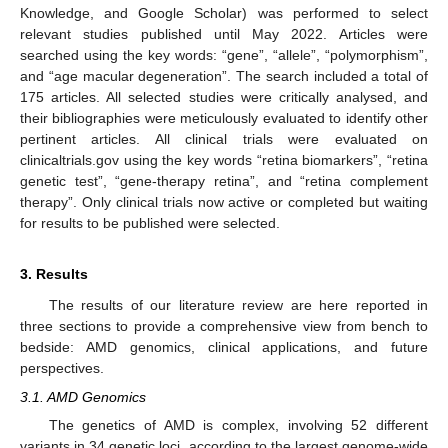
Knowledge, and Google Scholar) was performed to select
relevant studies published until May 2022. Articles were
searched using the key words: “gene”, “allele”, “polymorphism”,
and “age macular degeneration”. The search included a total of
175 articles. All selected studies were critically analysed, and
their bibliographies were meticulously evaluated to identify other
pertinent articles. All clinical trials were evaluated on
clinicaltrials.gov using the key words “retina biomarkers”, “retina
genetic test”, “gene-therapy retina”, and “retina complement
therapy”. Only clinical trials now active or completed but waiting
for results to be published were selected.
3. Results
The results of our literature review are here reported in
three sections to provide a comprehensive view from bench to
bedside: AMD genomics, clinical applications, and future
perspectives.
3.1. AMD Genomics
The genetics of AMD is complex, involving 52 different
variants in 34 genetic loci, according to the largest genome-wide