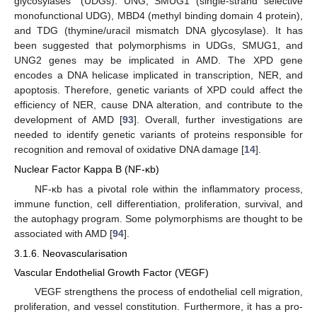
glycosylases” (UDGs): UNG, SMUG1 (single-strand selective
monofunctional UDG), MBD4 (methyl binding domain 4 protein),
and TDG (thymine/uracil mismatch DNA glycosylase). It has
been suggested that polymorphisms in UDGs, SMUG1, and
UNG2 genes may be implicated in AMD. The XPD gene
encodes a DNA helicase implicated in transcription, NER, and
apoptosis. Therefore, genetic variants of XPD could affect the
efficiency of NER, cause DNA alteration, and contribute to the
development of AMD [
93
]. Overall, further investigations are
needed to identify genetic variants of proteins responsible for
recognition and removal of oxidative DNA damage [
14
].
Nuclear Factor Kappa B (NF-κb)
NF-κb has a pivotal role within the inflammatory process,
immune function, cell differentiation, proliferation, survival, and
the autophagy program. Some polymorphisms are thought to be
associated with AMD [
94
].
3.1.6. Neovascularisation
Vascular Endothelial Growth Factor (VEGF)
VEGF strengthens the process of endothelial cell migration,
proliferation, and vessel constitution. Furthermore, it has a pro-