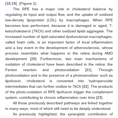
[
18
,
19
]. (
Figure 1
).
The RPE has a major role in cholesterol balance by
regulating its input and output flow, and the uptake of oxidized
low-density lipoprotein (LDL) by macrophages. When RPE
becomes less performant, because it is damaged or aged, 7-
ketocholesterol (7KCh) and other oxidized lipids aggregate. The
increased number of lipid-saturated dysfunctional macrophages,
called foam cells, is an important factor of local inflammation
and a key event in the development of atherosclerosis, whose
process resembles what happens in the retina during AMD
development [
20
]. Furthermore, two main mechanisms of
oxidation of cholesterol have been described in the retina: the
Fenton reaction and photooxidation [
21
]. Through
photooxidation and in the presence of a photosensitizer such as
lipofuscin, cholesterol is converted into hydroperoxide
intermediates that can further oxidize to 7kCh [
22
]. The products
of the photo-oxidation of RPE lipofuscin trigger the complement
system, contributing to chronic inflammation over time [
23
].
All those previously described pathways are linked together
in many ways, most of which still need to be deeply understood.
As previously highlighted, the synergistic contribution of