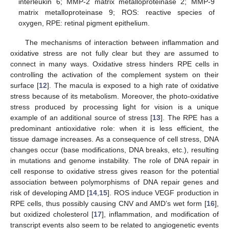
interleukin 6; MMP-2 matrix metalloproteinase 2; MMP-9
matrix metalloproteinase 9; ROS: reactive species of
oxygen, RPE: retinal pigment epithelium.
The mechanisms of interaction between inflammation and
oxidative stress are not fully clear but they are assumed to
connect in many ways. Oxidative stress hinders RPE cells in
controlling the activation of the complement system on their
surface [
12
]. The macula is exposed to a high rate of oxidative
stress because of its metabolism. Moreover, the photo-oxidative
stress produced by processing light for vision is a unique
example of an additional source of stress [
13
]. The RPE has a
predominant antioxidative role: when it is less efficient, the
tissue damage increases. As a consequence of cell stress, DNA
changes occur (base modifications, DNA breaks, etc.), resulting
in mutations and genome instability. The role of DNA repair in
cell response to oxidative stress gives reason for the potential
association between polymorphisms of DNA repair genes and
risk of developing AMD [
14
,
15
]. ROS induce VEGF production in
RPE cells, thus possibly causing CNV and AMD’s wet form [
16
],
but oxidized cholesterol [
17
], inflammation, and modification of
transcript events also seem to be related to angiogenetic events