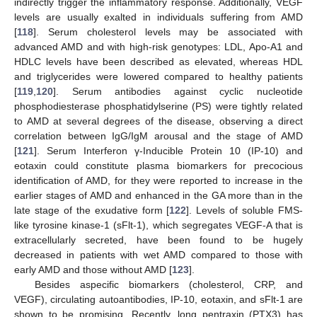
indirectly trigger the inflammatory response. Additionally, VEGF
levels are usually exalted in individuals suffering from AMD
[
118
]. Serum cholesterol levels may be associated with
advanced AMD and with high-risk genotypes: LDL, Apo-A1 and
HDLC levels have been described as elevated, whereas HDL
and triglycerides were lowered compared to healthy patients
[
119
,
120
]. Serum antibodies against cyclic nucleotide
phosphodiesterase phosphatidylserine (PS) were tightly related
to AMD at several degrees of the disease, observing a direct
correlation between IgG/IgM arousal and the stage of AMD
[
121
]. Serum Interferon γ-Inducible Protein 10 (IP-10) and
eotaxin could constitute plasma biomarkers for precocious
identification of AMD, for they were reported to increase in the
earlier stages of AMD and enhanced in the GA more than in the
late stage of the exudative form [
122
]. Levels of soluble FMS-
like tyrosine kinase-1 (sFlt-1), which segregates VEGF-A that is
extracellularly secreted, have been found to be hugely
decreased in patients with wet AMD compared to those with
early AMD and those without AMD [
123
].
Besides aspecific biomarkers (cholesterol, CRP, and
VEGF), circulating autoantibodies, IP-10, eotaxin, and sFlt-1 are
shown to be promising. Recently, long pentraxin (PTX3) has