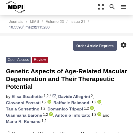
zoom_out_map
search
menu
Journals
IJMS
Volume 23
Issue 21
10.3390/ijms232113280
settings
Order Article Reprints
Open Access
Review
Genetic Aspects of Age-Related Macular
Degeneration and Their Therapeutic
Potential
1,2,*
2
by
Elisa Stradiotto
,
Davide Allegrini
,
1,2
1,2
Giovanni Fossati
,
Raffaele Raimondi
,
1,2
1,2
Tania Sorrentino
,
Domenico Tripepi
,
1,2
1,3
Gianmaria Barone
,
Antonio Inforzato
and
1,2
Mario R. Romano
1