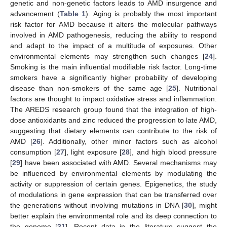
genetic and non-genetic factors leads to AMD insurgence and
advancement (
Table 1
). Aging is probably the most important
risk factor for AMD because it alters the molecular pathways
involved in AMD pathogenesis, reducing the ability to respond
and adapt to the impact of a multitude of exposures. Other
environmental elements may strengthen such changes [
24
].
Smoking is the main influential modifiable risk factor. Long-time
smokers have a significantly higher probability of developing
disease than non-smokers of the same age [
25
]. Nutritional
factors are thought to impact oxidative stress and inflammation.
The AREDS research group found that the integration of high-
dose antioxidants and zinc reduced the progression to late AMD,
suggesting that dietary elements can contribute to the risk of
AMD [
26
]. Additionally, other minor factors such as alcohol
consumption [
27
], light exposure [
28
], and high blood pressure
[
29
] have been associated with AMD. Several mechanisms may
be influenced by environmental elements by modulating the
activity or suppression of certain genes. Epigenetics, the study
of modulations in gene expression that can be transferred over
the generations without involving mutations in DNA [
30
], might
better explain the environmental role and its deep connection to
the genome [
31
]. Recent data in the literature suggest the