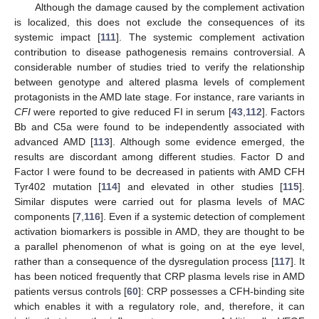
Although the damage caused by the complement activation
is localized, this does not exclude the consequences of its
systemic impact [
111
]. The systemic complement activation
contribution to disease pathogenesis remains controversial. A
considerable number of studies tried to verify the relationship
between genotype and altered plasma levels of complement
protagonists in the AMD late stage. For instance, rare variants in
CFI
were reported to give reduced FI in serum [
43
,
112
]. Factors
Bb and C5a were found to be independently associated with
advanced AMD [
113
]. Although some evidence emerged, the
results are discordant among different studies. Factor D and
Factor I were found to be decreased in patients with AMD CFH
Tyr402 mutation [
114
] and elevated in other studies [
115
].
Similar disputes were carried out for plasma levels of MAC
components [
7
,
116
]. Even if a systemic detection of complement
activation biomarkers is possible in AMD, they are thought to be
a parallel phenomenon of what is going on at the eye level,
rather than a consequence of the dysregulation process [
117
]. It
has been noticed frequently that CRP plasma levels rise in AMD
patients versus controls [
60
]: CRP possesses a CFH-binding site
which enables it with a regulatory role, and, therefore, it can