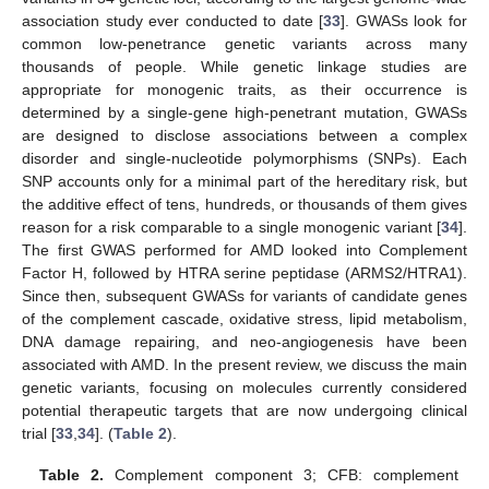
association study ever conducted to date [
33
]. GWASs look for
common low-penetrance genetic variants across many
thousands of people. While genetic linkage studies are
appropriate for monogenic traits, as their occurrence is
determined by a single-gene high-penetrant mutation, GWASs
are designed to disclose associations between a complex
disorder and single-nucleotide polymorphisms (SNPs). Each
SNP accounts only for a minimal part of the hereditary risk, but
the additive effect of tens, hundreds, or thousands of them gives
reason for a risk comparable to a single monogenic variant [
34
].
The first GWAS performed for AMD looked into Complement
Factor H, followed by HTRA serine peptidase (ARMS2/HTRA1).
Since then, subsequent GWASs for variants of candidate genes
of the complement cascade, oxidative stress, lipid metabolism,
DNA damage repairing, and neo-angiogenesis have been
associated with AMD. In the present review, we discuss the main
genetic variants, focusing on molecules currently considered
potential therapeutic targets that are now undergoing clinical
trial [
33
,
34
]. (
Table 2
).
Table 2.
Complement component 3; CFB: complement