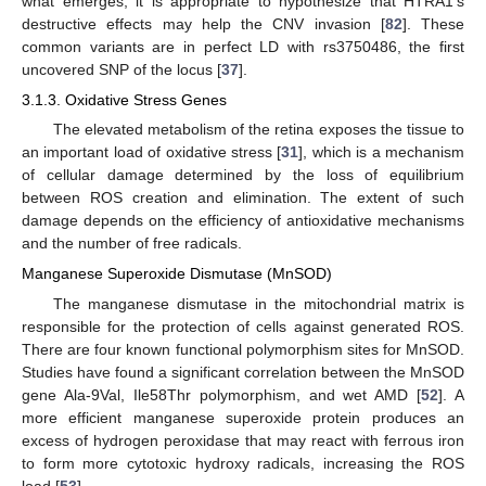
what emerges, it is appropriate to hypothesize that HTRA1′s
destructive effects may help the CNV invasion [
82
]. These
common variants are in perfect LD with rs3750486, the first
uncovered SNP of the locus [
37
].
3.1.3. Oxidative Stress Genes
The elevated metabolism of the retina exposes the tissue to
an important load of oxidative stress [
31
], which is a mechanism
of cellular damage determined by the loss of equilibrium
between ROS creation and elimination. The extent of such
damage depends on the efficiency of antioxidative mechanisms
and the number of free radicals.
Manganese Superoxide Dismutase (MnSOD)
The manganese dismutase in the mitochondrial matrix is
responsible for the protection of cells against generated ROS.
There are four known functional polymorphism sites for MnSOD.
Studies have found a significant correlation between the MnSOD
gene Ala-9Val, Ile58Thr polymorphism, and wet AMD [
52
]. A
more efficient manganese superoxide protein produces an
excess of hydrogen peroxidase that may react with ferrous iron
to form more cytotoxic hydroxy radicals, increasing the ROS
load [
53
].