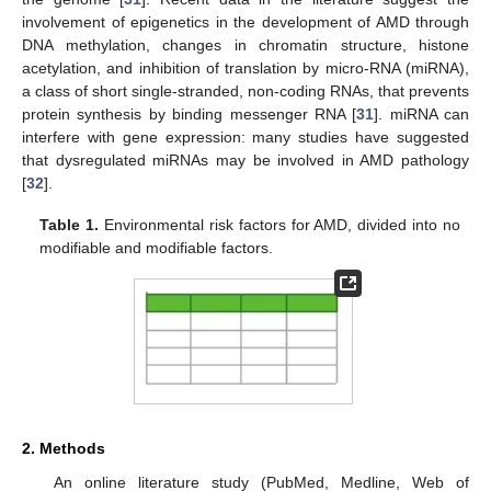
involvement of epigenetics in the development of AMD through
DNA methylation, changes in chromatin structure, histone
acetylation, and inhibition of translation by micro-RNA (miRNA),
a class of short single-stranded, non-coding RNAs, that prevents
protein synthesis by binding messenger RNA [
31
]. miRNA can
interfere with gene expression: many studies have suggested
that dysregulated miRNAs may be involved in AMD pathology
[
32
].
Table 1.
Environmental risk factors for AMD, divided into no
modifiable and modifiable factors.
2. Methods
An online literature study (PubMed, Medline, Web of