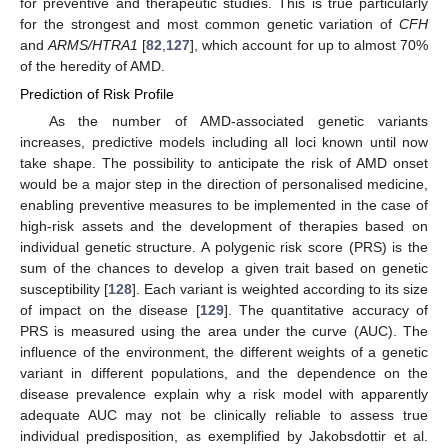
for preventive and therapeutic studies. This is true particularly
for the strongest and most common genetic variation of
CFH
and
ARMS/HTRA1
[
82
,
127
], which account for up to almost 70%
of the heredity of AMD.
Prediction of Risk Profile
As the number of AMD-associated genetic variants
increases, predictive models including all loci known until now
take shape. The possibility to anticipate the risk of AMD onset
would be a major step in the direction of personalised medicine,
enabling preventive measures to be implemented in the case of
high-risk assets and the development of therapies based on
individual genetic structure. A polygenic risk score (PRS) is the
sum of the chances to develop a given trait based on genetic
susceptibility [
128
]. Each variant is weighted according to its size
of impact on the disease [
129
]. The quantitative accuracy of
PRS is measured using the area under the curve (AUC). The
influence of the environment, the different weights of a genetic
variant in different populations, and the dependence on the
disease prevalence explain why a risk model with apparently
adequate AUC may not be clinically reliable to assess true
individual predisposition, as exemplified by Jakobsdottir et al.