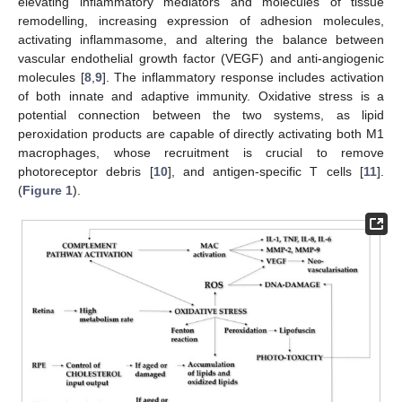
elevating inflammatory mediators and molecules of tissue
remodelling, increasing expression of adhesion molecules,
activating inflammasome, and altering the balance between
vascular endothelial growth factor (VEGF) and anti-angiogenic
molecules [
8
,
9
]. The inflammatory response includes activation
of both innate and adaptive immunity. Oxidative stress is a
potential connection between the two systems, as lipid
peroxidation products are capable of directly activating both M1
macrophages, whose recruitment is crucial to remove
photoreceptor debris [
10
], and antigen-specific T cells [
11
].
(
Figure 1
).