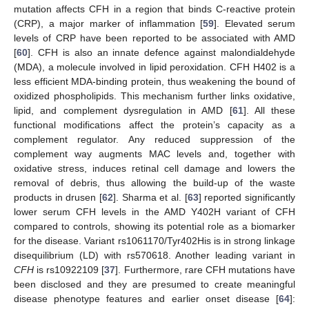
mutation affects CFH in a region that binds C-reactive protein
(CRP), a major marker of inflammation [
59
]. Elevated serum
levels of CRP have been reported to be associated with AMD
[
60
]. CFH is also an innate defence against malondialdehyde
(MDA), a molecule involved in lipid peroxidation. CFH H402 is a
less efficient MDA-binding protein, thus weakening the bound of
oxidized phospholipids. This mechanism further links oxidative,
lipid, and complement dysregulation in AMD [
61
]. All these
functional modifications affect the protein’s capacity as a
complement regulator. Any reduced suppression of the
complement way augments MAC levels and, together with
oxidative stress, induces retinal cell damage and lowers the
removal of debris, thus allowing the build-up of the waste
products in drusen [
62
]. Sharma et al. [
63
] reported significantly
lower serum CFH levels in the AMD Y402H variant of CFH
compared to controls, showing its potential role as a biomarker
for the disease. Variant rs1061170/Tyr402His is in strong linkage
disequilibrium (LD) with rs570618. Another leading variant in
CFH
is rs10922109 [
37
]. Furthermore, rare CFH mutations have
been disclosed and they are presumed to create meaningful
disease phenotype features and earlier onset disease [
64
]: