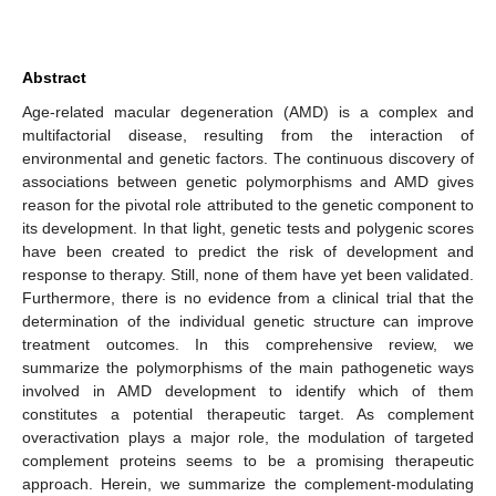
Abstract
Age-related macular degeneration (AMD) is a complex and
multifactorial disease, resulting from the interaction of
environmental and genetic factors. The continuous discovery of
associations between genetic polymorphisms and AMD gives
reason for the pivotal role attributed to the genetic component to
its development. In that light, genetic tests and polygenic scores
have been created to predict the risk of development and
response to therapy. Still, none of them have yet been validated.
Furthermore, there is no evidence from a clinical trial that the
determination of the individual genetic structure can improve
treatment outcomes. In this comprehensive review, we
summarize the polymorphisms of the main pathogenetic ways
involved in AMD development to identify which of them
constitutes a potential therapeutic target. As complement
overactivation plays a major role, the modulation of targeted
complement proteins seems to be a promising therapeutic
approach. Herein, we summarize the complement-modulating