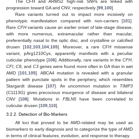
The CFH and ARMS2 high-risk SNPs are linked with
progression toward GA and CNV, respectively [
99
,
100
].
Rare variants turned out to impact more incisively on
phenotypic manifestation compared with non-carriers [
101
].
Rare
CFH
variants cause an earlier onset of late-stage disease,
with more numerous, extramacular rather than macular,
preferentially nasal to the optic disc, and crystalline or calcified
drusen [
102
,
103
,
104
,
105
]. Moreover, a rare CFH missense
variant, pArg1210Cys, apparently manifests with a peculiar
cuticular phenotype [
106
]. Additionally, rare variants in the
CFH
,
CFI
,
C9
, and
C3
genes were found more often in GA than in wet
AMD [
101
,
105
]. ABCA4 mutation is revealed with a granular
pattern with punctate spots in the periphery, which resembles
Stargardt disease [
107
]. An uncommon mutation in
TIMP3
(C1113G) gives precocious insurgence of disease and bilateral
CNV [
108
]. Mutations in
FBLN5
have been correlated to
cuticular drusen [
109
,
110
].
3.2.2. Detection of Bio-Markers
All loci that proved to be AMD-related may be used as
biomarkers to early diagnosis and to categorize the type of AMD
in terms of clinical features, evolution, and response to therapy.