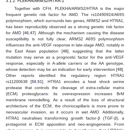
3.1.2. PLEKHA/ARMS2/HTRA-1
Together with CFH, PLEKHA/ARMS2/HTRA is the major
frequent genetic risk factor for AMD. The rs10490924/A69S
polymorphism, which surrounds two genes, ARMS2 and HTRA1,
has been reproducibly observed as a strong genetic risk factor
for AMD [
46
,
47
]. Although the mechanism causing the disease
susceptibility is not fully clear, ARMS2 A69S polymorphism
influences the anti-VEGF response in late-stage AMD, notably in
the East Asian population [
48
], suggesting that the latter
mutation may serve as a prognostic factor for the anti-VEGF
response, especially in A-allele carriers or the AA genotype,
whose detection may be an indication for early intervention [
49
].
Other reports identified the regulatory region HTRA1
rs11200638 [
50
,
51
]. HTRA1 encodes a heat shock serine
protease that controls the cleavage of extra-cellular matrix
(ECM) proteoglycans: its overexpression increases BrM
membrane remodelling. As a result of the loss of structural
architecture of the ECM, the choriocapillaris is more prone to
neovascular invasion, as it occurs in wet AMD. Additionally,
HTRA1 neutralises transforming growth factor-β (TGF-β), a
protagonist in ECM apposition and neo-angiogenesis. From