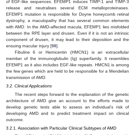
of EGF-like sequences. EFEMP1 induces TIMP-1 and TIMP-3
release and neutralises several ECM metalloproteinases.
EFEMP1 mutation is responsible for Doyne honeycomb retinal
dystrophy, a maculopathy that has several common elements
with AMD. In the AMD-affected macula, EFEMP1 lies misfolded
between the RPE layer and drusen. Even if it is not an intrinsic
component of drusen, it may lead to their deposition and the
ensuing macular injury [
98
].
Fibuline 6 or Hemicentin (HMCN1) is an extracellular
member of the immunoglobulin (Ig) superfamily. It resembles
EFEMP1 as it also includes EGF-like repeats. HMCN1 is among
the few genes which are held to be responsible for a Mendelian
transmission of AMD.
3.2. Clinical Applications
The recent steps forward to the explanation of the genetic
architecture of AMD give an account to the efforts made to
develop genetic tests able to assess an individual’s risk of
developing AMD and to predict treatment impact on clinical
outcome.
3.2.1. Association with Particular Clinical Subtypes of AMD