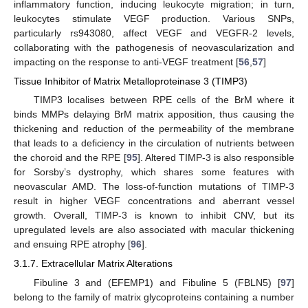
inflammatory function, inducing leukocyte migration; in turn,
leukocytes stimulate VEGF production. Various SNPs,
particularly rs943080, affect VEGF and VEGFR-2 levels,
collaborating with the pathogenesis of neovascularization and
impacting on the response to anti-VEGF treatment [
56
,
57
]
Tissue Inhibitor of Matrix Metalloproteinase 3 (TIMP3)
TIMP3 localises between RPE cells of the BrM where it
binds MMPs delaying BrM matrix apposition, thus causing the
thickening and reduction of the permeability of the membrane
that leads to a deficiency in the circulation of nutrients between
the choroid and the RPE [
95
]. Altered TIMP-3 is also responsible
for Sorsby’s dystrophy, which shares some features with
neovascular AMD. The loss-of-function mutations of TIMP-3
result in higher VEGF concentrations and aberrant vessel
growth. Overall, TIMP-3 is known to inhibit CNV, but its
upregulated levels are also associated with macular thickening
and ensuing RPE atrophy [
96
].
3.1.7. Extracellular Matrix Alterations
Fibuline 3 and (EFEMP1) and Fibuline 5 (FBLN5) [
97
]
belong to the family of matrix glycoproteins containing a number