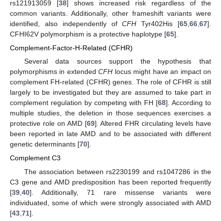
rs121913059 [
38
] shows increased risk regardless of the
common variants. Additionally, other frameshift variants were
identified, also independently of
CFH
Tyr402His [
65
,
66
,
67
].
CFHI62V polymorphism is a protective haplotype [
65
].
Complement-Factor-H-Related (CFHR)
Several data sources support the hypothesis that
polymorphisms in extended
CFH
locus might have an impact on
complement FH-related (CFHR) genes. The role of CFHR is still
largely to be investigated but they are assumed to take part in
complement regulation by competing with FH [
68
]. According to
multiple studies, the deletion in those sequences exercises a
protective role on AMD [
69
]. Altered FHR circulating levels have
been reported in late AMD and to be associated with different
genetic determinants [
70
].
Complement C3
The association between rs2230199 and rs1047286 in the
C3 gene and AMD predisposition has been reported frequently
[
39
,
40
]. Additionally, 71 rare missense variants were
individuated, some of which were strongly associated with AMD
[
43
,
71
].