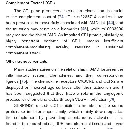
Complement Factor I (CFI)
The CFI gene produces a serine proteinase that is crucial
to the complement control [
74
]. The rs2285714 carriers have
been proven to be powerfully associated with AMD risk [
44
], and
the mutation may serve as a biomarker [
45
], while rs10033900
may reduce the risk of AMD. An impaired CFI protein, similarly to
highly penetrant variants of CFH, means insufficient
complement-modulating activity, resulting in sustained
complement attack.
Other Genetic Variants
Many studies agree on the relationship in AMD between the
inflammatory system, chemokines, and their corresponding
ligands [
75
]. The chemokine receptors CX3CR1 and CCR-2 are
displayed on macrophage surfaces after their activation and it
has been suggested that they have a role in the angiogenic
process for chemokine CCL2 through VEGF modulation [
76
].
SERPING1 encodes C1 inhibitor, a member of the serine
proteinase inhibitor super-family, which mainly down-regulates
the complement by preventing spontaneous activation. It is
found in the neural retina, RPE, and choroidal tissue and it was