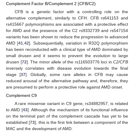
Complement Factor B/Complement 2 (CFB/C2)
CFB is a genetic factor with a controlling role on the
alternative complement, similarly to CFH. CFB rs641153 and
rs415667 polymorphisms are associated with a protective effect
for AMD and the presence of the C2 rs9332739 and rs547154
variants has been shown to reduce the progression to advanced
AMD [
41
,
42
]. Subsequentially, variation in R32Q polymorphism
has been reconducted with a clinical type of AMD dominated by
small drusen and it seems to prevent the evolution to large
drusen [
72
]. The minor allele of the rs116503776 loci in
C2/CFB
inversely correlates with disease evolution towards the final
stage [
37
]. Globally, some rare alleles in CFB may cause
reduced arousal of the alternative pathway and, therefore, they
are presumed to perform a protective role against AMD onset.
Complement C9
A rare missense variant in C9 gene, rs34882957, is related
to AMD [
43
]. Although the mechanism of its functional influence
on the terminal part of the complement cascade has yet to be
established [
73
], this is the first link between a component of the
MAC and the development of AMD.