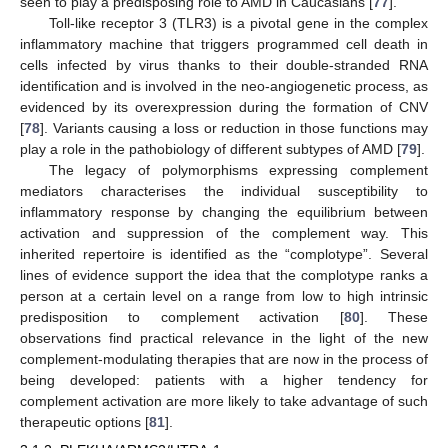
seen to play a predisposing role to AMD in Caucasians [
77
].
Toll-like receptor 3 (TLR3) is a pivotal gene in the complex
inflammatory machine that triggers programmed cell death in
cells infected by virus thanks to their double-stranded RNA
identification and is involved in the neo-angiogenetic process, as
evidenced by its overexpression during the formation of CNV
[
78
]. Variants causing a loss or reduction in those functions may
play a role in the pathobiology of different subtypes of AMD [
79
].
The legacy of polymorphisms expressing complement
mediators characterises the individual susceptibility to
inflammatory response by changing the equilibrium between
activation and suppression of the complement way. This
inherited repertoire is identified as the “complotype”. Several
lines of evidence support the idea that the complotype ranks a
person at a certain level on a range from low to high intrinsic
predisposition to complement activation [
80
]. These
observations find practical relevance in the light of the new
complement-modulating therapies that are now in the process of
being developed: patients with a higher tendency for
complement activation are more likely to take advantage of such
therapeutic options [
81
].