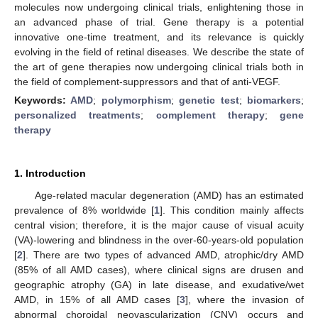
molecules now undergoing clinical trials, enlightening those in
an advanced phase of trial. Gene therapy is a potential
innovative one-time treatment, and its relevance is quickly
evolving in the field of retinal diseases. We describe the state of
the art of gene therapies now undergoing clinical trials both in
the field of complement-suppressors and that of anti-VEGF.
Keywords:
AMD
;
polymorphism
;
genetic test
;
biomarkers
;
personalized treatments
;
complement therapy
;
gene
therapy
1. Introduction
Age-related macular degeneration (AMD) has an estimated
prevalence of 8% worldwide [
1
]. This condition mainly affects
central vision; therefore, it is the major cause of visual acuity
(VA)-lowering and blindness in the over-60-years-old population
[
2
]. There are two types of advanced AMD, atrophic/dry AMD
(85% of all AMD cases), where clinical signs are drusen and
geographic atrophy (GA) in late disease, and exudative/wet
AMD, in 15% of all AMD cases [
3
], where the invasion of
abnormal choroidal neovascularization (CNV) occurs and