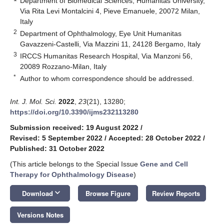
Department of Biomedical Sciences, Humanitas University,
Via Rita Levi Montalcini 4, Pieve Emanuele, 20072 Milan,
Italy
2
Department of Ophthalmology, Eye Unit Humanitas
Gavazzeni-Castelli, Via Mazzini 11, 24128 Bergamo, Italy
3
IRCCS Humanitas Research Hospital, Via Manzoni 56,
20089 Rozzano-Milan, Italy
*
Author to whom correspondence should be addressed.
Int. J. Mol. Sci.
2022
,
23
(21), 13280;
https://doi.org/10.3390/ijms232113280
Submission received: 19 August 2022
/
Revised: 5 September 2022
/
Accepted: 28 October 2022
/
Published: 31 October 2022
(This article belongs to the Special Issue
Gene and Cell
Therapy for Ophthalmology Disease
)
keyboard_arrow_down
Download
Browse Figure
Review Reports
Versions Notes