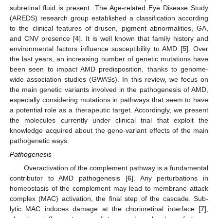
subretinal fluid is present. The Age-related Eye Disease Study
(AREDS) research group established a classification according
to the clinical features of drusen, pigment abnormalities, GA,
and CNV presence [
4
]. It is well known that family history and
environmental factors influence susceptibility to AMD [
5
]. Over
the last years, an increasing number of genetic mutations have
been seen to impact AMD predisposition, thanks to genome-
wide association studies (GWASs). In this review, we focus on
the main genetic variants involved in the pathogenesis of AMD,
especially considering mutations in pathways that seem to have
a potential role as a therapeutic target. Accordingly, we present
the molecules currently under clinical trial that exploit the
knowledge acquired about the gene-variant effects of the main
pathogenetic ways.
Pathogenesis
Overactivation of the complement pathway is a fundamental
contributor to AMD pathogenesis [
6
]. Any perturbations in
homeostasis of the complement may lead to membrane attack
complex (MAC) activation, the final step of the cascade. Sub-
lytic MAC induces damage at the chorioretinal interface [
7
],