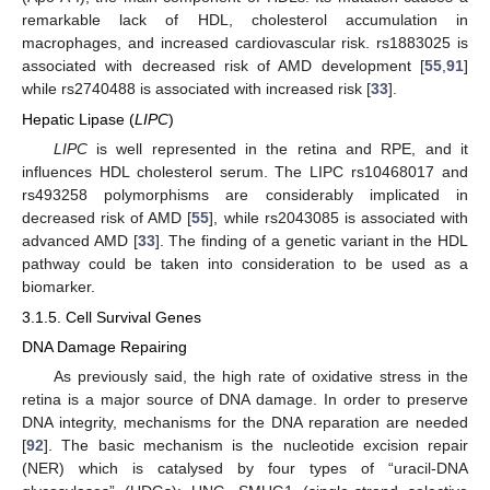
remarkable lack of HDL, cholesterol accumulation in
macrophages, and increased cardiovascular risk. rs1883025 is
associated with decreased risk of AMD development [
55
,
91
]
while rs2740488 is associated with increased risk [
33
].
Hepatic Lipase (
LIPC
)
LIPC
is well represented in the retina and RPE, and it
influences HDL cholesterol serum. The LIPC rs10468017 and
rs493258 polymorphisms are considerably implicated in
decreased risk of AMD [
55
], while rs2043085 is associated with
advanced AMD [
33
]. The finding of a genetic variant in the HDL
pathway could be taken into consideration to be used as a
biomarker.
3.1.5. Cell Survival Genes
DNA Damage Repairing
As previously said, the high rate of oxidative stress in the
retina is a major source of DNA damage. In order to preserve
DNA integrity, mechanisms for the DNA reparation are needed
[
92
]. The basic mechanism is the nucleotide excision repair
(NER) which is catalysed by four types of “uracil-DNA