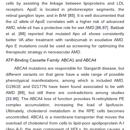
cells by assisting the linkage between lipoproteins and LDL
receptors. ApoE is located in photoreceptor segments, the
retinal ganglion layer, and in BrM [
85
]. It is well documented that
the ε2 allele of ApoE correlates with a higher risk of advanced
AMD, while ε4 has a protective role for wet AMD [
86
,
87
]. Bakbak
et al. [
88
] reported that mutated Apo ε4 shows consistently
better VA after treatment with ranibizumab in exudative AMD.
Apo E mutations could be used as screening for optimizing the
therapeutic strategy in neovascular AMD.
ATP-Binding Cassette Family: ABCA1 and ABCA4
ABCA4 mutations are responsible for Stargardt disease, but
different variants on that gene have a wide range of possible
phenotypical manifestations, among which is included AMD.
G1961E and D2177N have been found associated to be with
AMD [
89
], but still there are contradictions among studies
[
33
,
90
]. The ABCA4 loss of function provokes N-retinylidene PE
complex accumulation, increasing the load of lipofuscin.
Ultimately, cholesterol metabolism in the RPE cells becomes
uncontrolled. ABCA1 is a membrane transporter that moves the
overload of cholesterol from cells to lipid-poor apolipoprotein A-I
(Apo A-I), the main component of HDLs. Its mutation causes a