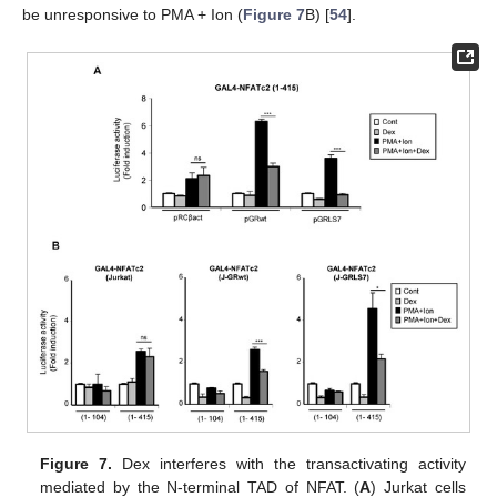
be unresponsive to PMA + Ion (
Figure 7
B) [
54
].
Figure 7.
Dex interferes with the transactivating activity
mediated by the N-terminal TAD of NFAT. (
A
) Jurkat cells