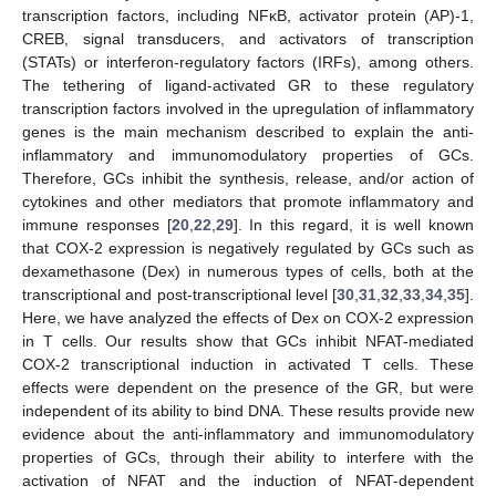
transcription factors, including NFκB, activator protein (AP)-1,
CREB, signal transducers, and activators of transcription
(STATs) or interferon-regulatory factors (IRFs), among others.
The tethering of ligand-activated GR to these regulatory
transcription factors involved in the upregulation of inflammatory
genes is the main mechanism described to explain the anti-
inflammatory and immunomodulatory properties of GCs.
Therefore, GCs inhibit the synthesis, release, and/or action of
cytokines and other mediators that promote inflammatory and
immune responses [
20
,
22
,
29
]. In this regard, it is well known
that COX-2 expression is negatively regulated by GCs such as
dexamethasone (Dex) in numerous types of cells, both at the
transcriptional and post-transcriptional level [
30
,
31
,
32
,
33
,
34
,
35
].
Here, we have analyzed the effects of Dex on COX-2 expression
in T cells. Our results show that GCs inhibit NFAT-mediated
COX-2 transcriptional induction in activated T cells. These
effects were dependent on the presence of the GR, but were
independent of its ability to bind DNA. These results provide new
evidence about the anti-inflammatory and immunomodulatory
properties of GCs, through their ability to interfere with the
activation of NFAT and the induction of NFAT-dependent