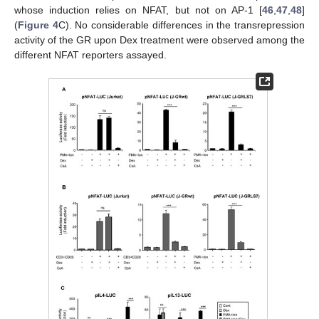
whose induction relies on NFAT, but not on AP-1 [
46
,
47
,
48
]
(
Figure 4
C). No considerable differences in the transrepression
activity of the GR upon Dex treatment were observed among the
different NFAT reporters assayed.