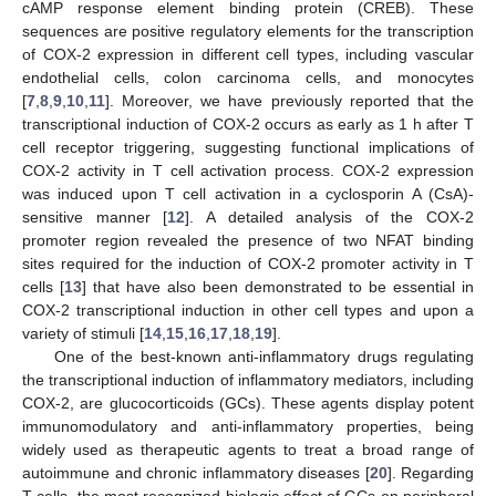
cAMP response element binding protein (CREB). These
sequences are positive regulatory elements for the transcription
of COX-2 expression in different cell types, including vascular
endothelial cells, colon carcinoma cells, and monocytes
[
7
,
8
,
9
,
10
,
11
]. Moreover, we have previously reported that the
transcriptional induction of COX-2 occurs as early as 1 h after T
cell receptor triggering, suggesting functional implications of
COX-2 activity in T cell activation process. COX-2 expression
was induced upon T cell activation in a cyclosporin A (CsA)-
sensitive manner [
12
]. A detailed analysis of the COX-2
promoter region revealed the presence of two NFAT binding
sites required for the induction of COX-2 promoter activity in T
cells [
13
] that have also been demonstrated to be essential in
COX-2 transcriptional induction in other cell types and upon a
variety of stimuli [
14
,
15
,
16
,
17
,
18
,
19
].
One of the best-known anti-inflammatory drugs regulating
the transcriptional induction of inflammatory mediators, including
COX-2, are glucocorticoids (GCs). These agents display potent
immunomodulatory and anti-inflammatory properties, being
widely used as therapeutic agents to treat a broad range of
autoimmune and chronic inflammatory diseases [
20
]. Regarding
T cells, the most recognized biologic effect of GCs on peripheral