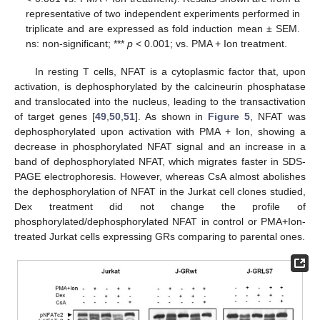
representative of two independent experiments performed in
triplicate and are expressed as fold induction mean ± SEM.
ns: non-significant; ***
p
< 0.001; vs. PMA + Ion treatment.
In resting T cells, NFAT is a cytoplasmic factor that, upon
activation, is dephosphorylated by the calcineurin phosphatase
and translocated into the nucleus, leading to the transactivation
of target genes [
49
,
50
,
51
]. As shown in
Figure 5
, NFAT was
dephosphorylated upon activation with PMA + Ion, showing a
decrease in phosphorylated NFAT signal and an increase in a
band of dephosphorylated NFAT, which migrates faster in SDS-
PAGE electrophoresis. However, whereas CsA almost abolishes
the dephosphorylation of NFAT in the Jurkat cell clones studied,
Dex treatment did not change the profile of
phosphorylated/dephosphorylated NFAT in control or PMA+Ion-
treated Jurkat cells expressing GRs comparing to parental ones.