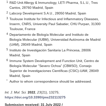
1
R&D Unit Allergy & Immunology, LETI Pharma, S.L.U., Tres
Cantos, 28760 Madrid, Spain
2
Labcorp Development S.A.U., 28050 Madrid, Spain
3
Toulouse Institute for Infectious and Inflammatory Diseases,
Inserm, CNRS, University Paul Sabatier, CHU Purpan, 31300
Toulouse, France
4
Departamento de Biología Molecular and Instituto de
Biología Molecular (IUBM), Universidad Autónoma de Madrid
(UAM), 28049 Madrid, Spain
5
Instituto de Investigación Sanitaria La Princesa, 28006
Madrid, Spain
6
Immune System Development and Function Unit, Centro de
Biología Molecular “Severo Ochoa” (CBMSO), Consejo
Superior de Investigaciones Científicas (CSIC)-UAM, 28049
Madrid, Spain
*
Author to whom correspondence should be addressed.
Int. J. Mol. Sci.
2022
,
23
(21), 13275;
https://doi.org/10.3390/ijms232113275
Submission received: 31 July 2022
/