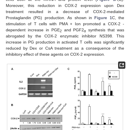
Moreover, this reduction in COX-2 expression upon Dex
treatment resulted in a decrease of COX-2-mediated
Prostaglandin (PG) production. As shown in
Figure 1
C, the
stimulation of T cells with PMA + Ion promoted a COX-2 -
dependent increase in PGE
and PGF2
synthesis that was
2
α
abrogated by the COX-2 enzymatic inhibitor NS398. This
increase in PG production in activated T cells was significantly
reduced by Dex or CsA treatment as a consequence of the
inhibitory effect of these agents on COX-2 expression.