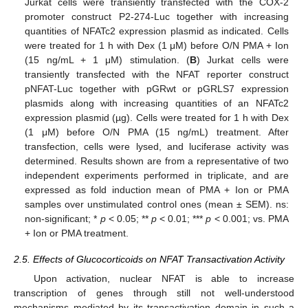
Jurkat cells were transiently transfected with the COX-2
promoter construct P2-274-Luc together with increasing
quantities of NFATc2 expression plasmid as indicated. Cells
were treated for 1 h with Dex (1 μM) before O/N PMA + Ion
(15 ng/mL + 1 μM) stimulation. (
B
) Jurkat cells were
transiently transfected with the NFAT reporter construct
pNFAT-Luc together with pGRwt or pGRLS7 expression
plasmids along with increasing quantities of an NFATc2
expression plasmid (µg). Cells were treated for 1 h with Dex
(1 μM) before O/N PMA (15 ng/mL) treatment. After
transfection, cells were lysed, and luciferase activity was
determined. Results shown are from a representative of two
independent experiments performed in triplicate, and are
expressed as fold induction mean of PMA + Ion or PMA
samples over unstimulated control ones (mean ± SEM). ns:
non-significant; *
p
< 0.05; **
p
< 0.01; ***
p
< 0.001; vs. PMA
+ Ion or PMA treatment.
2.5. Effects of Glucocorticoids on NFAT Transactivation Activity
Upon activation, nuclear NFAT is able to increase
transcription of genes through still not well-understood
mechanisms mediated by its transactivation domain in such a