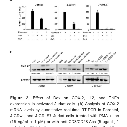
Figure 2.
Effect of Dex on COX-2, IL2, and TNFα
expression in activated Jurkat cells. (
A
) Analysis of COX-2
mRNA levels by quantitative real-time RT-PCR in Parental,
J-GRwt, and J-GRLS7 Jurkat cells treated with PMA + Ion
(15 ng/mL + 1 μM) or with anti-CD3/CD28 Abs (5 µg/mL; 1