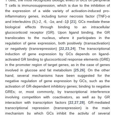
T cells is immunosuppression, which is due to the inhibition of
the expression of a wide variety of activation-induced pro-
inflammatory genes, including tumor necrosis factor (TNF)-α
and interleukins (IL)-2, -6, -1α, and -1β [
21
]. GCs mediate these
biological effects through binding to an intracellular
glucocorticoid receptor (GR). Upon ligand binding, the GR
translocates to the nucleus, where it participates in the
regulation of gene expression, both positively (transactivation)
or negatively (transrepression) [
22
,
23
,
24
]. The transcriptional
induction of gene expression by GCs depends on ligand-
activated GR binding to glucocorticoid response elements (GRE)
in the promoter region of target genes, as in the case of genes
involved in glucose and fat metabolism [
25
,
26
]. On the other
hand, several mechanisms have been suggested for the
negative regulation of gene expression by GCs, such as the
activation of GR-dependent inhibitory genes; binding to negative
GREs; or, most commonly, by transcriptional interference
involving competition with coactivators, as well as by GR
interaction with transcription factors [
22
,
27
,
28
]. GR-mediated
transcriptional repression (transrepression) is the main
mechanism by which GCs inhibit the activity of several