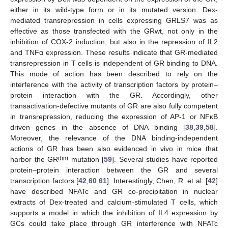
either in its wild-type form or in its mutated version. Dex-
mediated transrepression in cells expressing GRLS7 was as
effective as those transfected with the GRwt, not only in the
inhibition of COX-2 induction, but also in the repression of IL2
and TNFα expression. These results indicate that GR-mediated
transrepression in T cells is independent of GR binding to DNA.
This mode of action has been described to rely on the
interference with the activity of transcription factors by protein–
protein interaction with the GR. Accordingly, other
transactivation-defective mutants of GR are also fully competent
in transrepression, reducing the expression of AP-1 or NFκB
driven genes in the absence of DNA binding [
38
,
39
,
58
].
Moreover, the relevance of the DNA binding-independent
actions of GR has been also evidenced in vivo in mice that
dim
harbor the GR
mutation [
59
]. Several studies have reported
protein–protein interaction between the GR and several
transcription factors [
42
,
60
,
61
]. Interestingly, Chen, R. et al. [
42
]
have described NFATc and GR co-precipitation in nuclear
extracts of Dex-treated and calcium-stimulated T cells, which
supports a model in which the inhibition of IL4 expression by
GCs could take place through GR interference with NFATc