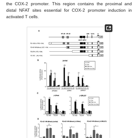
the COX-2 promoter. This region contains the proximal and
distal NFAT sites essential for COX-2 promoter induction in
activated T cells.