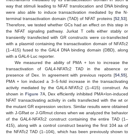
way that stimuli leading to NFAT translocation and DNA binding
were also able to induce transactivation mediated by the N-
terminal transactivation domain (TAD) of NFAT proteins [
52
,
53
].
Therefore, we tested whether GCs had an effect on this step in
the NFAT signaling pathway. Jurkat T cells either stably or
transiently transfected with GR constructs were co-transfected
with a plasmid containing the transactivation domain of NFATc2
(1–415) fused to the GAL4 DNA binding domain (DBD), along
with a GAL4-Luc reporter.
We measured the ability of PMA + Ion to increase the
transactivation of GAL4-NFATc2 TAD in the absence or
presence of Dex. In agreement with previous reports [
54
,
55
],
PMA + Ion induced a 3–5-fold increase in the transactivating
activity mediated by the GAL4-NFATc2 (1–415) construct. As
shown in
Figure 7
A, Dex efficiently inhibited PMA+Ion-induced
NFAT transactivating activity in cells transfected with the wt or
the mutant GR expression vectors. Similar results were obtained
with J-GRwt or J-GRmut clones when we analyzed the behavior
of the GAL4-NFATc2 construct containing the entire TAD (1–
415), along with a control construct bearing the first 104 aa of
the NFATc2 TAD (1–104), which has been previously shown to