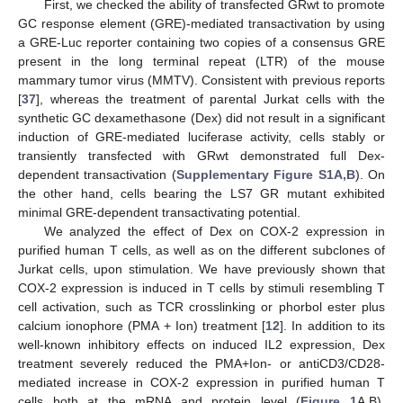
First, we checked the ability of transfected GRwt to promote
GC response element (GRE)-mediated transactivation by using
a GRE-Luc reporter containing two copies of a consensus GRE
present in the long terminal repeat (LTR) of the mouse
mammary tumor virus (MMTV). Consistent with previous reports
[
37
], whereas the treatment of parental Jurkat cells with the
synthetic GC dexamethasone (Dex) did not result in a significant
induction of GRE-mediated luciferase activity, cells stably or
transiently transfected with GRwt demonstrated full Dex-
dependent transactivation (
Supplementary Figure S1A,B
). On
the other hand, cells bearing the LS7 GR mutant exhibited
minimal GRE-dependent transactivating potential.
We analyzed the effect of Dex on COX-2 expression in
purified human T cells, as well as on the different subclones of
Jurkat cells, upon stimulation. We have previously shown that
COX-2 expression is induced in T cells by stimuli resembling T
cell activation, such as TCR crosslinking or phorbol ester plus
calcium ionophore (PMA + Ion) treatment [
12
]. In addition to its
well-known inhibitory effects on induced IL2 expression, Dex
treatment severely reduced the PMA+Ion- or antiCD3/CD28-
mediated increase in COX-2 expression in purified human T
cells both at the mRNA and protein level (
Figure 1
A,B).