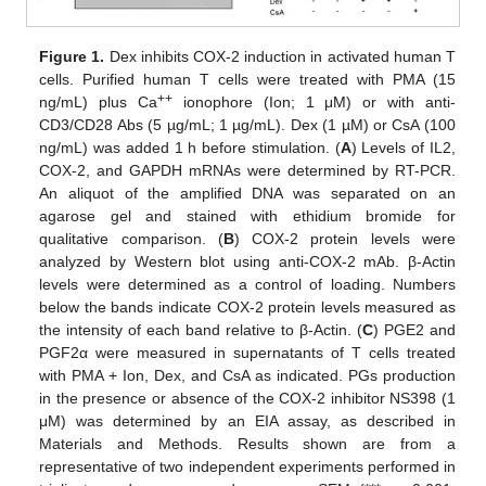
Figure 1.
Dex inhibits COX-2 induction in activated human T
cells. Purified human T cells were treated with PMA (15
++
ng/mL) plus Ca
ionophore (Ion; 1 μM) or with anti-
CD3/CD28 Abs (5 µg/mL; 1 µg/mL). Dex (1 µM) or CsA (100
ng/mL) was added 1 h before stimulation. (
A
) Levels of IL2,
COX-2, and GAPDH mRNAs were determined by RT-PCR.
An aliquot of the amplified DNA was separated on an
agarose gel and stained with ethidium bromide for
qualitative comparison. (
B
) COX-2 protein levels were
analyzed by Western blot using anti-COX-2 mAb. β-Actin
levels were determined as a control of loading. Numbers
below the bands indicate COX-2 protein levels measured as
the intensity of each band relative to β-Actin. (
C
) PGE2 and
PGF2α were measured in supernatants of T cells treated
with PMA + Ion, Dex, and CsA as indicated. PGs production
in the presence or absence of the COX-2 inhibitor NS398 (1
μM) was determined by an EIA assay, as described in
Materials and Methods. Results shown are from a
representative of two independent experiments performed in