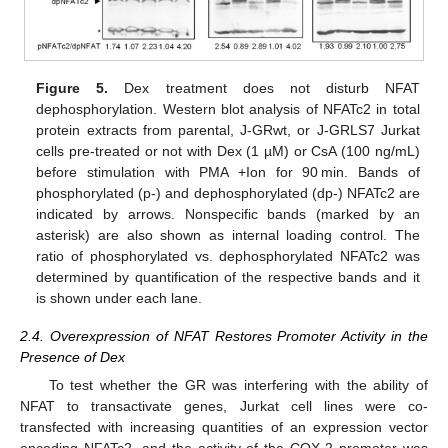
Figure 5.
Dex treatment does not disturb NFAT
dephosphorylation. Western blot analysis of NFATc2 in total
protein extracts from parental, J-GRwt, or J-GRLS7 Jurkat
cells pre-treated or not with Dex (1 µM) or CsA (100 ng/mL)
before stimulation with PMA +Ion for 90 min. Bands of
phosphorylated (p-) and dephosphorylated (dp-) NFATc2 are
indicated by arrows. Nonspecific bands (marked by an
asterisk) are also shown as internal loading control. The
ratio of phosphorylated vs. dephosphorylated NFATc2 was
determined by quantification of the respective bands and it
is shown under each lane.
2.4. Overexpression of NFAT Restores Promoter Activity in the
Presence of Dex
To test whether the GR was interfering with the ability of
NFAT to transactivate genes, Jurkat cell lines were co-
transfected with increasing quantities of an expression vector