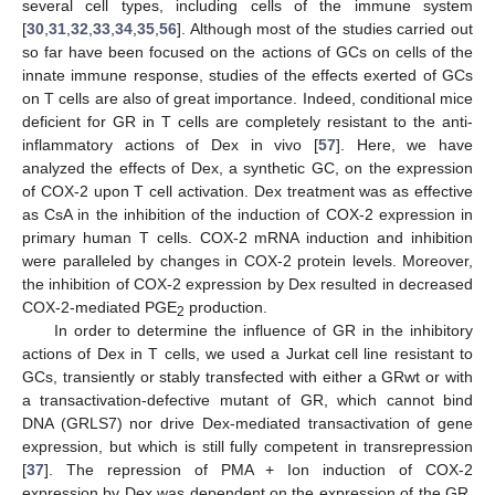
several cell types, including cells of the immune system
[
30
,
31
,
32
,
33
,
34
,
35
,
56
]. Although most of the studies carried out
so far have been focused on the actions of GCs on cells of the
innate immune response, studies of the effects exerted of GCs
on T cells are also of great importance. Indeed, conditional mice
deficient for GR in T cells are completely resistant to the anti-
inflammatory actions of Dex in vivo [
57
]. Here, we have
analyzed the effects of Dex, a synthetic GC, on the expression
of COX-2 upon T cell activation. Dex treatment was as effective
as CsA in the inhibition of the induction of COX-2 expression in
primary human T cells. COX-2 mRNA induction and inhibition
were paralleled by changes in COX-2 protein levels. Moreover,
the inhibition of COX-2 expression by Dex resulted in decreased
COX-2-mediated PGE
production.
2
In order to determine the influence of GR in the inhibitory
actions of Dex in T cells, we used a Jurkat cell line resistant to
GCs, transiently or stably transfected with either a GRwt or with
a transactivation-defective mutant of GR, which cannot bind
DNA (GRLS7) nor drive Dex-mediated transactivation of gene
expression, but which is still fully competent in transrepression
[
37
]. The repression of PMA + Ion induction of COX-2
expression by Dex was dependent on the expression of the GR,