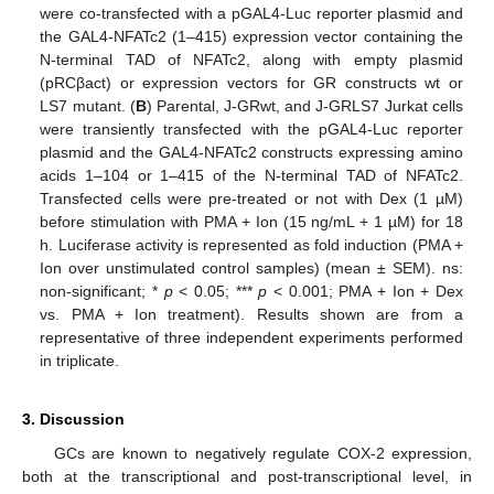
were co-transfected with a pGAL4-Luc reporter plasmid and
the GAL4-NFATc2 (1–415) expression vector containing the
N-terminal TAD of NFATc2, along with empty plasmid
(pRCβact) or expression vectors for GR constructs wt or
LS7 mutant. (
B
) Parental, J-GRwt, and J-GRLS7 Jurkat cells
were transiently transfected with the pGAL4-Luc reporter
plasmid and the GAL4-NFATc2 constructs expressing amino
acids 1–104 or 1–415 of the N-terminal TAD of NFATc2.
Transfected cells were pre-treated or not with Dex (1 µM)
before stimulation with PMA + Ion (15 ng/mL + 1 µM) for 18
h. Luciferase activity is represented as fold induction (PMA +
Ion over unstimulated control samples) (mean ± SEM). ns:
non-significant; *
p
< 0.05; ***
p
< 0.001; PMA + Ion + Dex
vs. PMA + Ion treatment). Results shown are from a
representative of three independent experiments performed
in triplicate.
3. Discussion
GCs are known to negatively regulate COX-2 expression,
both at the transcriptional and post-transcriptional level, in