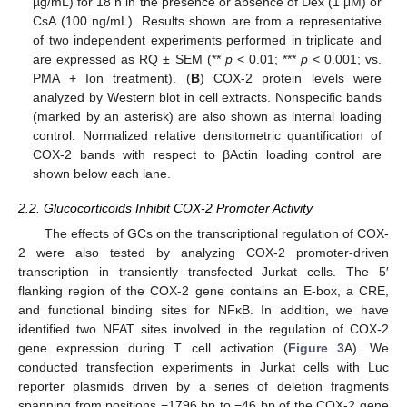
µg/mL) for 18 h in the presence or absence of Dex (1 μM) or
CsA (100 ng/mL). Results shown are from a representative
of two independent experiments performed in triplicate and
are expressed as RQ ± SEM (**
p
< 0.01; ***
p
< 0.001; vs.
PMA + Ion treatment). (
B
) COX-2 protein levels were
analyzed by Western blot in cell extracts. Nonspecific bands
(marked by an asterisk) are also shown as internal loading
control. Normalized relative densitometric quantification of
COX-2 bands with respect to βActin loading control are
shown below each lane.
2.2. Glucocorticoids Inhibit COX-2 Promoter Activity
The effects of GCs on the transcriptional regulation of COX-
2 were also tested by analyzing COX-2 promoter-driven
transcription in transiently transfected Jurkat cells. The 5′
flanking region of the COX-2 gene contains an E-box, a CRE,
and functional binding sites for NFκB. In addition, we have
identified two NFAT sites involved in the regulation of COX-2
gene expression during T cell activation (
Figure 3
A). We
conducted transfection experiments in Jurkat cells with Luc
reporter plasmids driven by a series of deletion fragments
spanning from positions −1796 bp to −46 bp of the COX-2 gene