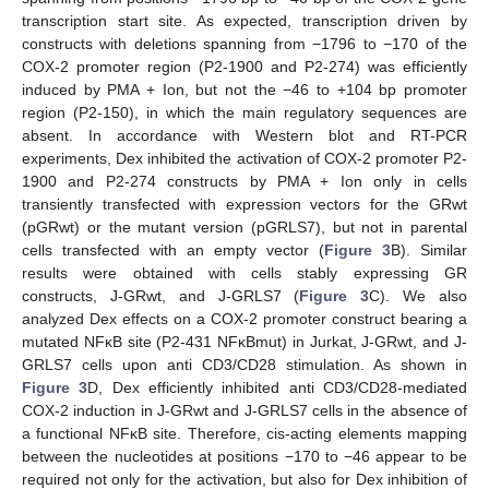
transcription start site. As expected, transcription driven by
constructs with deletions spanning from −1796 to −170 of the
COX-2 promoter region (P2-1900 and P2-274) was efficiently
induced by PMA + Ion, but not the −46 to +104 bp promoter
region (P2-150), in which the main regulatory sequences are
absent. In accordance with Western blot and RT-PCR
experiments, Dex inhibited the activation of COX-2 promoter P2-
1900 and P2-274 constructs by PMA + Ion only in cells
transiently transfected with expression vectors for the GRwt
(pGRwt) or the mutant version (pGRLS7), but not in parental
cells transfected with an empty vector (
Figure 3
B). Similar
results were obtained with cells stably expressing GR
constructs, J-GRwt, and J-GRLS7 (
Figure 3
C). We also
analyzed Dex effects on a COX-2 promoter construct bearing a
mutated NFκB site (P2-431 NFκBmut) in Jurkat, J-GRwt, and J-
GRLS7 cells upon anti CD3/CD28 stimulation. As shown in
Figure 3
D, Dex efficiently inhibited anti CD3/CD28-mediated
COX-2 induction in J-GRwt and J-GRLS7 cells in the absence of
a functional NFκB site. Therefore, cis-acting elements mapping
between the nucleotides at positions −170 to −46 appear to be
required not only for the activation, but also for Dex inhibition of