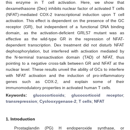
this enzyme in T cell activation. Here, we show that
dexamethasone (Dex) inhibits nuclear factor of activated T cells
(NFAT)-mediated COX-2 transcriptional induction upon T cell
activation. This effect is dependent on the presence of the GC
receptor (GR), but independent of a functional DNA binding
domain, as the activation-deficient GRLS7 mutant was as
effective as the wild-type GR in the repression of NFAT-
dependent transcription. Dex treatment did not disturb NFAT
dephosphorylation, but interfered with activation mediated by
the N-terminal transactivation domain (TAD) of NFAT, thus
pointing to a negative cross-talk between GR and NFAT at the
nuclear level. These results unveil the ability of GCs to interfere
with NFAT activation and the induction of pro-inflammatory
genes such as COX-2, and explain some of their
immunomodulatory properties in activated human T cells.
Keywords:
glucocorticoids
;
glucocorticoid receptor
;
transrepression
;
Cyclooxygenase-2
;
T cells
;
NFAT
1. Introduction
Prostaglandin (PG) H endoperoxide synthase, or