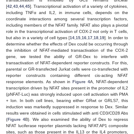
transactivation is inhibited by GCs remains unclear
[
42
,
43
,
44
,
45
]. Transcriptional activation of a variety of cytokines,
including TNFα and IL2, in immune cells, depends on the
coordinate interactions among several transcription factors,
including members of the NFAT family. NFAT also plays a pivotal
role in the transcriptional activation of COX-2 not only in T cells,
but also in a variety of cell types [
14
,
15
,
16
,
17
,
18
,
19
]. In order to
determine whether the effects of Dex could be occurring through
the inhibition of NFAT-mediated transactivation of the COX-2
gene, we tested the ability of GR-Dex to interfere with
transactivation of NFAT-dependent reporter constructs. For this,
parental or GR-transfected Jurkat cells were co-transfected with
reporter constructs containing different cis-acting NFAT
response elements. As shown in
Figure 4
A, NFAT-dependent
transcription driven by NFAT sites present in the promoter of IL2
(pNFAT-Luc) was strongly induced upon cell activation with PMA
+ Ion. In both cell lines, bearing either GRwt or GRLS7, this
induction was markedly suppressed in response to Dex. Similar
results were obtained in cells stimulated with anti CD3/CD28 Abs
(
Figure 4
B). We also examined the ability of Dex to repress
NFAT luciferase reporter plasmids lacking NFAT:AP1 composite
sites, such as those present in the IL13 or the IL4 promoters,