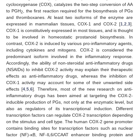
cyclooxygenase (COX), catalyzes the two-step conversion of AA
to PGH
, the first reaction required for the biosynthesis of PGs
2
and thromboxanes. At least two isoforms of the enzyme are
expressed in mammalian tissues, COX-1 and COX-2 [
1
,
2
,
3
].
COX-1 is constitutively expressed in most tissues, and is thought
to be involved in homeostatic prostanoid biosynthesis. In
contrast, COX-2 is induced by various pro-inflammatory agents,
including cytokines and mitogens. COX-2 is considered the
predominant isoform involved in the inflammatory response.
Accordingly, the ability of non-steroidal anti-inflammatory drugs
(NSAIDs) to inhibit COX-2 activity may explain their therapeutic
effects as anti-inflammatory drugs, whereas the inhibition of
COX-1 activity may account for some of their unwanted side
effects [
4
,
5
,
6
]. Therefore, most of the new research on anti-
inflammatory drugs has been aimed at targeting the COX-2-
inducible production of PGs, not only at the enzymatic level, but
also as regulators of its transcriptional induction. Different
transcription factors can regulate COX-2 transcription depending
on the stimulus and cell type. The human COX-2 gene promoter
contains binding sites for transcription factors such as nuclear
factor (NF)-κB, NF-IL6/CCAAT enhancer binding protein and