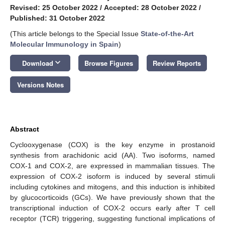
Revised: 25 October 2022
/
Accepted: 28 October 2022
/
Published: 31 October 2022
(This article belongs to the Special Issue
State-of-the-Art
Molecular Immunology in Spain
)
keyboard_arrow_down
Download
Browse Figures
Review Reports
Versions Notes
Abstract
Cyclooxygenase (COX) is the key enzyme in prostanoid
synthesis from arachidonic acid (AA). Two isoforms, named
COX-1 and COX-2, are expressed in mammalian tissues. The
expression of COX-2 isoform is induced by several stimuli
including cytokines and mitogens, and this induction is inhibited
by glucocorticoids (GCs). We have previously shown that the
transcriptional induction of COX-2 occurs early after T cell
receptor (TCR) triggering, suggesting functional implications of