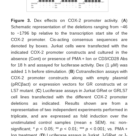
Figure 3.
Dex effects on COX-2 promoter activity. (
A
)
Schematic representation of the deletions ranging from −46
to −1796 bp relative to the transcription start site of the
COX-2 promoter. Cis-acting consensus sequences are
denoted by boxes. Jurkat cells were transfected with the
indicated COX-2 promoter constructs and cultured in the
absence (Cont) or presence of PMA + Ion or CD3/CD28 Abs
for 18 h and assayed for luciferase activity. Dex (1 µM) was
added 1 h before stimulation. (
B
) Cotransfection assays with
COX-2 promoter constructs along with empty plasmid
(pRCβact) or expression vectors for GR constructs wt or
LS7 mutant. (
C
) Luciferase assays in Jurkat GRwt or GRLS7
cell lines transfected with the different COX-2 promoter
deletions as indicated. Results shown are from a
representative of two independent experiments performed in
triplicate, and are expressed as fold induction over the
unstimulated control samples (mean ± SEM). ns: non-
significant; *
p
< 0.05; **
p
< 0.01; ***
p
< 0.001; vs. PMA +
Ion treatment. (
D
) Luciferase assays in Jurkat, J-GRwt, or J-