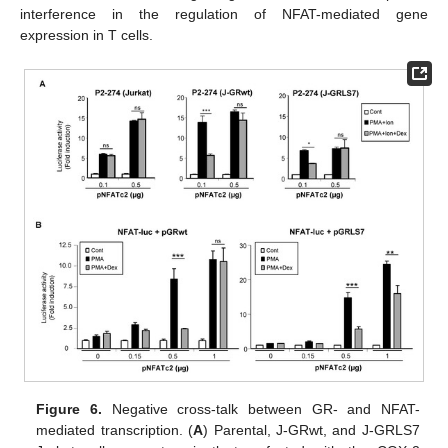
interference in the regulation of NFAT-mediated gene
expression in T cells.
Figure 6.
Negative cross-talk between GR- and NFAT-
mediated transcription. (
A
) Parental, J-GRwt, and J-GRLS7