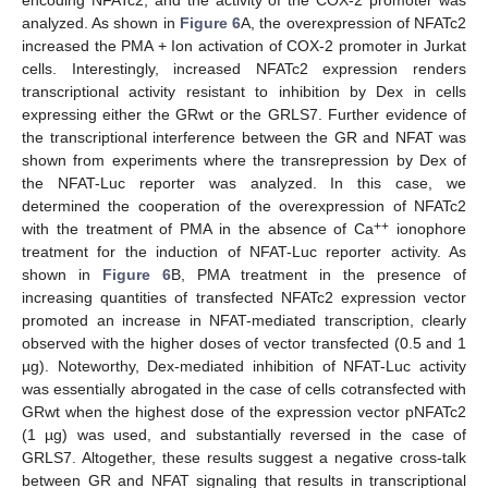
encoding NFATc2, and the activity of the COX-2 promoter was
analyzed. As shown in
Figure 6
A, the overexpression of NFATc2
increased the PMA + Ion activation of COX-2 promoter in Jurkat
cells. Interestingly, increased NFATc2 expression renders
transcriptional activity resistant to inhibition by Dex in cells
expressing either the GRwt or the GRLS7. Further evidence of
the transcriptional interference between the GR and NFAT was
shown from experiments where the transrepression by Dex of
the NFAT-Luc reporter was analyzed. In this case, we
determined the cooperation of the overexpression of NFATc2
++
with the treatment of PMA in the absence of Ca
ionophore
treatment for the induction of NFAT-Luc reporter activity. As
shown in
Figure 6
B, PMA treatment in the presence of
increasing quantities of transfected NFATc2 expression vector
promoted an increase in NFAT-mediated transcription, clearly
observed with the higher doses of vector transfected (0.5 and 1
µg). Noteworthy, Dex-mediated inhibition of NFAT-Luc activity
was essentially abrogated in the case of cells cotransfected with
GRwt when the highest dose of the expression vector pNFATc2
(1 µg) was used, and substantially reversed in the case of
GRLS7. Altogether, these results suggest a negative cross-talk
between GR and NFAT signaling that results in transcriptional