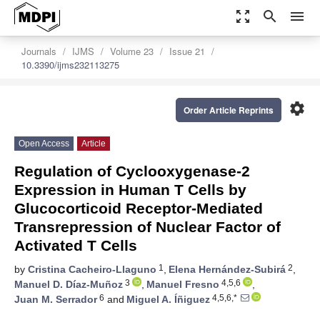
zoom_out_map
search
menu
Journals
IJMS
Volume 23
Issue 21
10.3390/ijms232113275
settings
Order Article Reprints
Open Access
Article
Regulation of Cyclooxygenase-2
Expression in Human T Cells by
Glucocorticoid Receptor-Mediated
Transrepression of Nuclear Factor of
Activated T Cells
1
2
by
Cristina Cacheiro-Llaguno
,
Elena Hernández-Subirá
,
3
4,5,6
Manuel D. Díaz-Muñoz
,
Manuel Fresno
,
6
4,5,6,*
Juan M. Serrador
and
Miguel A. Íñiguez