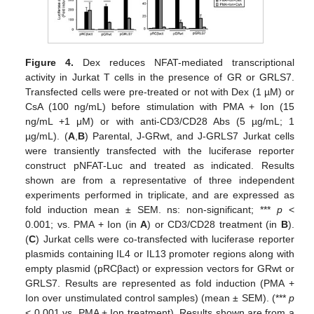
Figure 4.
Dex reduces NFAT-mediated transcriptional
activity in Jurkat T cells in the presence of GR or GRLS7.
Transfected cells were pre-treated or not with Dex (1 µM) or
CsA (100 ng/mL) before stimulation with PMA + Ion (15
ng/mL +1 μM) or with anti-CD3/CD28 Abs (5 µg/mL; 1
µg/mL). (
A
,
B
) Parental, J-GRwt, and J-GRLS7 Jurkat cells
were transiently transfected with the luciferase reporter
construct pNFAT-Luc and treated as indicated. Results
shown are from a representative of three independent
experiments performed in triplicate, and are expressed as
fold induction mean ± SEM. ns: non-significant; ***
p
<
0.001; vs. PMA + Ion (in
A
) or CD3/CD28 treatment (in
B
).
(
C
) Jurkat cells were co-transfected with luciferase reporter
plasmids containing IL4 or IL13 promoter regions along with
empty plasmid (pRCβact) or expression vectors for GRwt or
GRLS7. Results are represented as fold induction (PMA +
Ion over unstimulated control samples) (mean ± SEM). (***
p
< 0.001 vs. PMA + Ion treatment). Results shown are from a