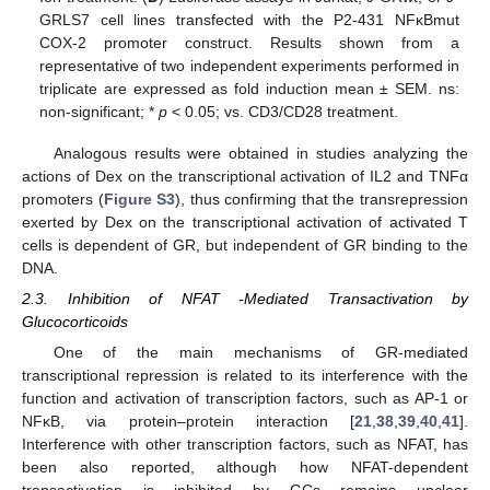
GRLS7 cell lines transfected with the P2-431 NFκBmut
COX-2 promoter construct. Results shown from a
representative of two independent experiments performed in
triplicate are expressed as fold induction mean ± SEM. ns:
non-significant; *
p
< 0.05; vs. CD3/CD28 treatment.
Analogous results were obtained in studies analyzing the
actions of Dex on the transcriptional activation of IL2 and TNFα
promoters (
Figure S3
), thus confirming that the transrepression
exerted by Dex on the transcriptional activation of activated T
cells is dependent of GR, but independent of GR binding to the
DNA.
2.3. Inhibition of NFAT -Mediated Transactivation by
Glucocorticoids
One of the main mechanisms of GR-mediated
transcriptional repression is related to its interference with the
function and activation of transcription factors, such as AP-1 or
NFκB, via protein–protein interaction [
21
,
38
,
39
,
40
,
41
].
Interference with other transcription factors, such as NFAT, has
been also reported, although how NFAT-dependent