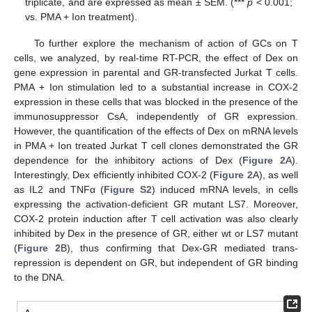
triplicate, and are expressed as mean ± SEM. (***
p
< 0.001;
vs. PMA + Ion treatment).
To further explore the mechanism of action of GCs on T
cells, we analyzed, by real-time RT-PCR, the effect of Dex on
gene expression in parental and GR-transfected Jurkat T cells.
PMA + Ion stimulation led to a substantial increase in COX-2
expression in these cells that was blocked in the presence of the
immunosuppressor CsA, independently of GR expression.
However, the quantification of the effects of Dex on mRNA levels
in PMA + Ion treated Jurkat T cell clones demonstrated the GR
dependence for the inhibitory actions of Dex (
Figure 2
A).
Interestingly, Dex efficiently inhibited COX-2 (
Figure 2
A), as well
as IL2 and TNFα (
Figure S2
) induced mRNA levels, in cells
expressing the activation-deficient GR mutant LS7. Moreover,
COX-2 protein induction after T cell activation was also clearly
inhibited by Dex in the presence of GR, either wt or LS7 mutant
(
Figure 2
B), thus confirming that Dex-GR mediated trans-
repression is dependent on GR, but independent of GR binding
to the DNA.