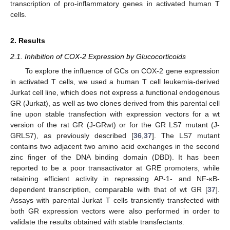
transcription of pro-inflammatory genes in activated human T
cells.
2. Results
2.1. Inhibition of COX-2 Expression by Glucocorticoids
To explore the influence of GCs on COX-2 gene expression
in activated T cells, we used a human T cell leukemia-derived
Jurkat cell line, which does not express a functional endogenous
GR (Jurkat), as well as two clones derived from this parental cell
line upon stable transfection with expression vectors for a wt
version of the rat GR (J-GRwt) or for the GR LS7 mutant (J-
GRLS7), as previously described [
36
,
37
]. The LS7 mutant
contains two adjacent two amino acid exchanges in the second
zinc finger of the DNA binding domain (DBD). It has been
reported to be a poor transactivator at GRE promoters, while
retaining efficient activity in repressing AP-1- and NF-κB-
dependent transcription, comparable with that of wt GR [
37
].
Assays with parental Jurkat T cells transiently transfected with
both GR expression vectors were also performed in order to
validate the results obtained with stable transfectants.