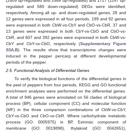
(2809 up-regulated and 2584 up-regulated) and 1727 (1147 up-
regulated and 580 down-regulated) DEGs were identified,
respectively. Among all up- and down-regulated genes, 28 and
12 genes were expressed in all four periods, 199 and 92 genes
were expressed in both CbW-vs-CbY and CbO-vs-CbR, 37 and
13 genes were expressed in both CbY-vs-CbO and CbO-vs-
CbR, and 607 and 392 genes were expressed in both CbW-vs-
CbY and CbY-vs-CbO, respectively (
Supplementary Figure
S3A,B
). The results show that transcriptome changes were
induced in the pepper pericarp at different developmental
periods of the pepper.
2.5. Functional Analysis of Differential Genes
To verify the biological functions of the differential genes in
the peel of peppers from four periods, KEGG and GO functional
enrichment analyses were performed on the differential genes.
A total of 946 genes were annotated on 56 clades of biological
process (BP), cellular component (CC) and molecular function
(MF) in the three comparison combinations of CbW-vs-CbY,
CbY-vs-CbO and CbO-vs-CbR. Where carbohydrate metabolic
process (GO: 0005975) in BP, Extrinsic component of
membrane (GO: 0019898), thylakoid (GO: 0042651),