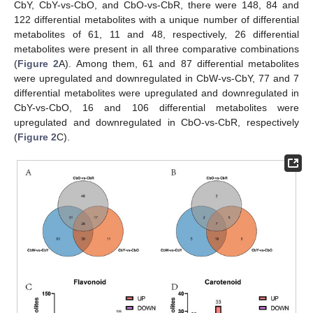
CbY, CbY-vs-CbO, and CbO-vs-CbR, there were 148, 84 and
122 differential metabolites with a unique number of differential
metabolites of 61, 11 and 48, respectively, 26 differential
metabolites were present in all three comparative combinations
(
Figure 2
A). Among them, 61 and 87 differential metabolites
were upregulated and downregulated in CbW-vs-CbY, 77 and 7
differential metabolites were upregulated and downregulated in
CbY-vs-CbO, 16 and 106 differential metabolites were
upregulated and downregulated in CbO-vs-CbR, respectively
(
Figure 2
C).