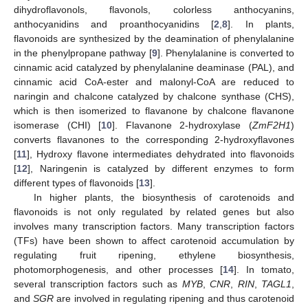
dihydroflavonols, flavonols, colorless anthocyanins,
anthocyanidins and proanthocyanidins [
2
,
8
]. In plants,
flavonoids are synthesized by the deamination of phenylalanine
in the phenylpropane pathway [
9
]. Phenylalanine is converted to
cinnamic acid catalyzed by phenylalanine deaminase (PAL), and
cinnamic acid CoA-ester and malonyl-CoA are reduced to
naringin and chalcone catalyzed by chalcone synthase (CHS),
which is then isomerized to flavanone by chalcone flavanone
isomerase (CHI) [
10
]. Flavanone 2-hydroxylase (
ZmF2H1
)
converts flavanones to the corresponding 2-hydroxyflavones
[
11
], Hydroxy flavone intermediates dehydrated into flavonoids
[
12
], Naringenin is catalyzed by different enzymes to form
different types of flavonoids [
13
].
In higher plants, the biosynthesis of carotenoids and
flavonoids is not only regulated by related genes but also
involves many transcription factors. Many transcription factors
(TFs) have been shown to affect carotenoid accumulation by
regulating fruit ripening, ethylene biosynthesis,
photomorphogenesis, and other processes [
14
]. In tomato,
several transcription factors such as
MYB
,
CNR
,
RIN
,
TAGL1
,
and
SGR
are involved in regulating ripening and thus carotenoid