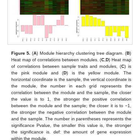
Figure 5.
(
A
) Module hierarchy clustering tree diagram. (
B
)
Heat map of correlations between modules. (
C
,
D
) Heat map
of correlations between sample traits and modules, (
C
) is
the pink module and (
D
) is the yellow module. The
horizontal coordinate is the sample, the vertical coordinate is
the module, the number in each grid represents the
correlation between the module and the sample, the closer
the value is to 1, the stronger the positive correlation
between the module and the sample; the closer it is to −1,
the stronger the negative correlation between the module
and the sample. The number in parentheses represents the
significance Pvalue, the smaller this value is, the stronger
the significance is. def: the amount of gene expression
within the module.