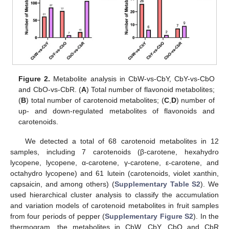
Figure 2.
Metabolite analysis in CbW-vs-CbY, CbY-vs-CbO
and CbO-vs-CbR. (
A
) Total number of flavonoid metabolites;
(
B
) total number of carotenoid metabolites; (
C
,
D
) number of
up- and down-regulated metabolites of flavonoids and
carotenoids.
We detected a total of 68 carotenoid metabolites in 12
samples, including 7 carotenoids (β-carotene, hexahydro
lycopene, lycopene, α-carotene, γ-carotene, ε-carotene, and
octahydro lycopene) and 61 lutein (carotenoids, violet xanthin,
capsaicin, and among others) (
Supplementary Table S2
). We
used hierarchical cluster analysis to classify the accumulation
and variation models of carotenoid metabolites in fruit samples
from four periods of pepper (
Supplementary Figure S2
). In the
thermogram, the metabolites in CbW, CbY, CbO and CbR