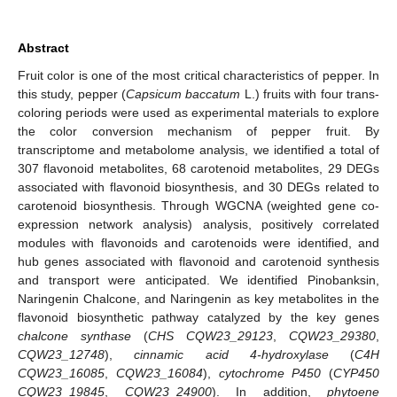
Abstract
Fruit color is one of the most critical characteristics of pepper. In
this study, pepper (
Capsicum baccatum
L.) fruits with four trans-
coloring periods were used as experimental materials to explore
the color conversion mechanism of pepper fruit. By
transcriptome and metabolome analysis, we identified a total of
307 flavonoid metabolites, 68 carotenoid metabolites, 29 DEGs
associated with flavonoid biosynthesis, and 30 DEGs related to
carotenoid biosynthesis. Through WGCNA (weighted gene co-
expression network analysis) analysis, positively correlated
modules with flavonoids and carotenoids were identified, and
hub genes associated with flavonoid and carotenoid synthesis
and transport were anticipated. We identified Pinobanksin,
Naringenin Chalcone, and Naringenin as key metabolites in the
flavonoid biosynthetic pathway catalyzed by the key genes
chalcone synthase
(
CHS CQW23_29123
,
CQW23_29380
,
CQW23_12748
),
cinnamic acid 4-hydroxylase
(
C4H
CQW23_16085
,
CQW23_16084
),
cytochrome P450
(
CYP450
CQW23_19845
,
CQW23_24900
). In addition,
phytoene