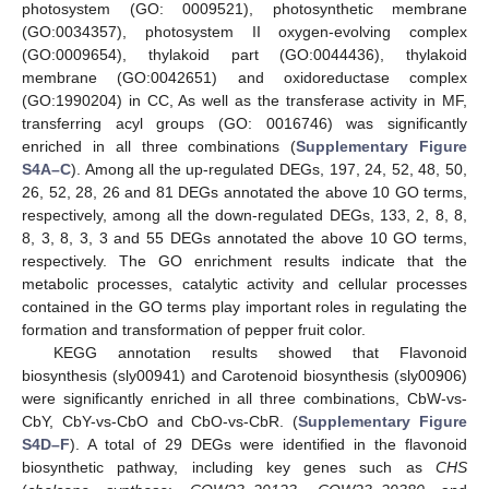
photosystem (GO: 0009521), photosynthetic membrane
(GO:0034357), photosystem II oxygen-evolving complex
(GO:0009654), thylakoid part (GO:0044436), thylakoid
membrane (GO:0042651) and oxidoreductase complex
(GO:1990204) in CC, As well as the transferase activity in MF,
transferring acyl groups (GO: 0016746) was significantly
enriched in all three combinations (
Supplementary Figure
S4A–C
). Among all the up-regulated DEGs, 197, 24, 52, 48, 50,
26, 52, 28, 26 and 81 DEGs annotated the above 10 GO terms,
respectively, among all the down-regulated DEGs, 133, 2, 8, 8,
8, 3, 8, 3, 3 and 55 DEGs annotated the above 10 GO terms,
respectively. The GO enrichment results indicate that the
metabolic processes, catalytic activity and cellular processes
contained in the GO terms play important roles in regulating the
formation and transformation of pepper fruit color.
KEGG annotation results showed that Flavonoid
biosynthesis (sly00941) and Carotenoid biosynthesis (sly00906)
were significantly enriched in all three combinations, CbW-vs-
CbY, CbY-vs-CbO and CbO-vs-CbR. (
Supplementary Figure
S4D–F
). A total of 29 DEGs were identified in the flavonoid
biosynthetic pathway, including key genes such as
CHS