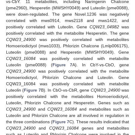
vs-CbY. 11 metabolites, including Naringenin Chalcone
(pme2960), Hesperetin (MWSHY0049) and Luteolin (pme0088),
were down-regulated. The gene Novel.1236 was negatively
correlated with mws0914, mws2118 and mws1422, and
positively correlated with Luteolin. Gene
CQW23_04982
was
positively correlated with the metabolite Hesperetin. The gene
CQW23_24900
was positively correlated with metabolites
Homoeriodictyol (mws1033), Phlorizin Chalcone (Lmlp006175),
Luteolin (pme0088) and Hesperetin (MWSHY0049). Gene
CQW23_16084
was positively correlated with metabolite
Luteolin (pme0088) (
Figure 7
A). In CbY-vs-CbO, gene
CQW23_24900
was positively correlated with the metabolite
Homoeriodictyol, Phlorizin Chalcone and Luteolin. Gene
CQW23_16084 was positively correlated with metabolite
Luteolin (
Figure 7
B). In CbO-vs-CbR, gene
CQW23_24900
was
positively correlated with the metabolites Homoeriodictyol,
Luteolin, Phlorizin Chalcone and Hesperetin. Genes such as
CQW23_24900
and
CQW23_16084
and metabolites such as
Luteolin and Phlorizin Chalcone are all involved in regulation in
the three combinations (
Figure 7
C). These results indicated that
CQW23_24900
and
CQW23_16084
genes and metabolites
such as Luteolin and Phlorizin Chalcone were involved in the