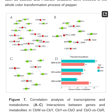
whole color transformation process of pepper.
Figure 7.
Correlation analysis of transcriptome and
metabolome. (
A
–
C
) Interactions between genes and
metabolites in CbW-vs-CbY, CbY-vs-CbO and CbO-vs-CbR;