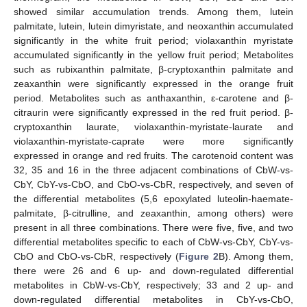
showed similar accumulation trends. Among them, lutein
palmitate, lutein, lutein dimyristate, and neoxanthin accumulated
significantly in the white fruit period; violaxanthin myristate
accumulated significantly in the yellow fruit period; Metabolites
such as rubixanthin palmitate, β-cryptoxanthin palmitate and
zeaxanthin were significantly expressed in the orange fruit
period. Metabolites such as anthaxanthin, ε-carotene and β-
citraurin were significantly expressed in the red fruit period. β-
cryptoxanthin laurate, violaxanthin-myristate-laurate and
violaxanthin-myristate-caprate were more significantly
expressed in orange and red fruits. The carotenoid content was
32, 35 and 16 in the three adjacent combinations of CbW-vs-
CbY, CbY-vs-CbO, and CbO-vs-CbR, respectively, and seven of
the differential metabolites (5,6 epoxylated luteolin-haemate-
palmitate, β-citrulline, and zeaxanthin, among others) were
present in all three combinations. There were five, five, and two
differential metabolites specific to each of CbW-vs-CbY, CbY-vs-
CbO and CbO-vs-CbR, respectively (
Figure 2
B). Among them,
there were 26 and 6 up- and down-regulated differential
metabolites in CbW-vs-CbY, respectively; 33 and 2 up- and
down-regulated differential metabolites in CbY-vs-CbO,