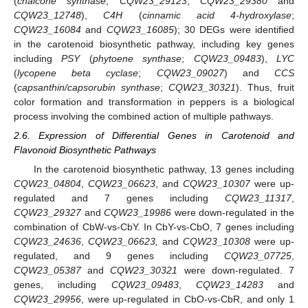
(
chalcone synthase
;
CQW23_29123
,
CQW23_29380
and
CQW23_12748
),
C4H
(
cinnamic acid 4-hydroxylase
;
CQW23_16084
and
CQW23_16085
); 30 DEGs were identified
in the carotenoid biosynthetic pathway, including key genes
including
PSY
(
phytoene synthase
;
CQW23_09483
),
LYC
(
lycopene beta cyclase
;
CQW23_09027
) and
CCS
(
capsanthin/capsorubin synthase
;
CQW23_30321
). Thus, fruit
color formation and transformation in peppers is a biological
process involving the combined action of multiple pathways.
2.6. Expression of Differential Genes in Carotenoid and
Flavonoid Biosynthetic Pathways
In the carotenoid biosynthetic pathway, 13 genes including
CQW23_04804
,
CQW23_06623
, and
CQW23_10307
were up-
regulated and 7 genes including
CQW23_11317
,
CQW23_29327
and
CQW23_19986
were down-regulated in the
combination of CbW-vs-CbY. In CbY-vs-CbO, 7 genes including
CQW23_24636
,
CQW23_06623,
and
CQW23_10308
were up-
regulated, and 9 genes including
CQW23_07725
,
CQW23_05387
and
CQW23_30321
were down-regulated. 7
genes, including
CQW23_09483
,
CQW23_14283
and
CQW23_29956
, were up-regulated in CbO-vs-CbR, and only 1