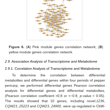
Figure 6.
(
A
) Pink module genes correlation network; (
B
)
yellow module genes correlation network.
2.9. Association Analysis of Transcriptome and Metabolome
2.9.1. Correlation Analysis of Transcriptome and Metabolome
To determine the correlation between differential
metabolites and differential genes within four periods of pepper
pericarp, we performed differential genes Pearson correlation
analysis for differential genes and differential metabolites,
(Pearson correlation coefficient >0.8 or <−0.8,
p
-value < 0.05).
The results showed that 10 genes, including
novel.1236
,
CQW23_25223
and
CQW23_24900
, were up-regulated in CbW-