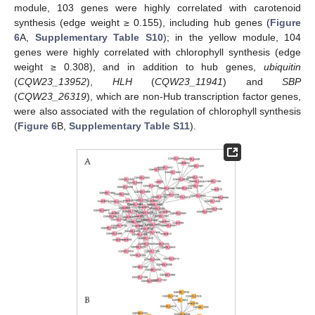
module, 103 genes were highly correlated with carotenoid
synthesis (edge weight ≥ 0.155), including hub genes (
Figure
6
A,
Supplementary Table S10
); in the yellow module, 104
genes were highly correlated with chlorophyll synthesis (edge
weight ≥ 0.308), and in addition to hub genes,
ubiquitin
(
CQW23_13952
),
HLH
(
CQW23_11941
) and
SBP
(
CQW23_26319
), which are non-Hub transcription factor genes,
were also associated with the regulation of chlorophyll synthesis
(
Figure 6
B,
Supplementary Table S11
).