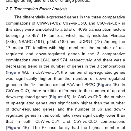
change during different color change periods.
2.7. Transcription Factor Analysis
The differentially expressed genes in the three comparative
combinations of CbW-vs-CbY, CbY-vs-CbO, and CbO-vs-CbR in
this study were annotated to a total of 4695 transcription factors
belonging to 457 TF families, which mainly included Pkinase
(345), NBARC (191), p450 (182) and UDPGT (78). Among the
17 major TF families with high numbers, the number of up-
regulated and down-regulated genes in the 3 comparative
combinations was 1041 and 574, respectively, and there was a
decreasing trend in the number of genes in the 3 combinations
(
Figure 4
A). In CbW-vs-CbY, the number of up-regulated genes
was significantly higher than the number of down-regulated
genes in the 15 families except AAA and PP2C (
Figure 4
B). In
CbY-vs-CbO, there are little difference in the number of up and
down-regulated genes (
Figure 4
B). In CbO-vs-CbR, the number
of up-regulated genes was significantly higher than the number
of down-regulated genes, and the number of up and down-
regulated genes in this combination was significantly lower than
that in both CbW-vs-CbY and CbY-vs-CbO combinations
(
Figure 4
B). The Pkinase family had the highest number of