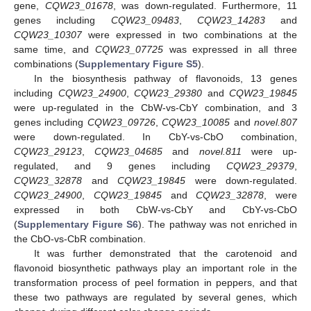
gene,
CQW23_01678
, was down-regulated. Furthermore, 11
genes including
CQW23_09483
,
CQW23_14283
and
CQW23_10307
were expressed in two combinations at the
same time, and
CQW23_07725
was expressed in all three
combinations (
Supplementary Figure S5
).
In the biosynthesis pathway of flavonoids, 13 genes
including
CQW23_24900
,
CQW23_29380
and
CQW23_19845
were up-regulated in the CbW-vs-CbY combination, and 3
genes including
CQW23_09726
,
CQW23_10085
and
novel.807
were down-regulated. In CbY-vs-CbO combination,
CQW23_29123
,
CQW23_04685
and
novel.811
were up-
regulated, and 9 genes including
CQW23_29379
,
CQW23_32878
and
CQW23_19845
were down-regulated.
CQW23_24900
,
CQW23_19845
and
CQW23_32878
, were
expressed in both CbW-vs-CbY and CbY-vs-CbO
(
Supplementary Figure S6
). The pathway was not enriched in
the CbO-vs-CbR combination.
It was further demonstrated that the carotenoid and
flavonoid biosynthetic pathways play an important role in the
transformation process of peel formation in peppers, and that
these two pathways are regulated by several genes, which