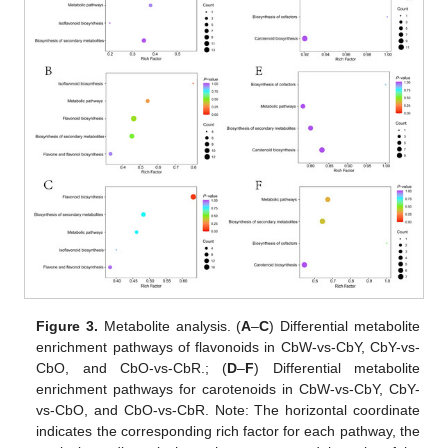
Figure 3.
Metabolite analysis. (
A
–
C
) Differential metabolite
enrichment pathways of flavonoids in CbW-vs-CbY, CbY-vs-
CbO, and CbO-vs-CbR.; (
D
–
F
) Differential metabolite
enrichment pathways for carotenoids in CbW-vs-CbY, CbY-
vs-CbO, and CbO-vs-CbR. Note: The horizontal coordinate
indicates the corresponding rich factor for each pathway, the