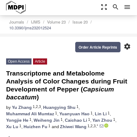
zoom_out_map
search
menu
Journals
IJMS
Volume 23
Issue 20
10.3390/ijms232012524
settings
Order Article Reprints
Open Access
Article
Transcriptome and Metabolome
Analysis of Color Changes during Fruit
Development of Pepper (
Capsicum
baccatum
)
1,2,3
1
by
Yu Zhang
,
Huangying Shu
,
1
1
1
Muhammad Ali Mumtaz
,
Yuanyuan Hao
,
Lin Li
,
1
1
1
1
Yongjie He
,
Weiheng Jin
,
Caichao Li
,
Yan Zhou
,
1
1
1,2,3,*
Xu Lu
,
Huizhen Fu
and
Zhiwei Wang