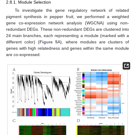
2.8.1. Module Selection
To investigate the gene regulatory network of related
pigment synthesis in pepper fruit, we performed a weighted
gene co-expression network analysis (WGCNA) using non-
redundant DEGs. These non-redundant DEGs are clustered into
24 main branches, each representing a module (marked with a
different color) (
Figure 5
A), where modules are clusters of
genes with high relatedness and genes within the same module
are co-expressed.