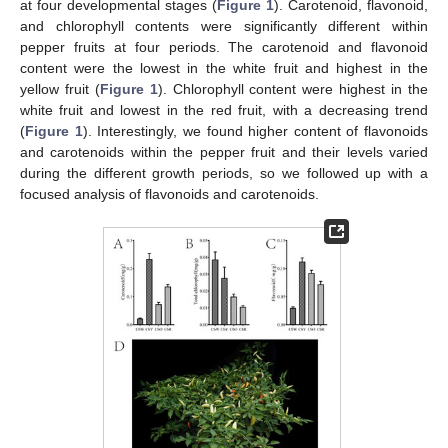
at four developmental stages (
Figure 1
). Carotenoid, flavonoid,
and chlorophyll contents were significantly different within
pepper fruits at four periods. The carotenoid and flavonoid
content were the lowest in the white fruit and highest in the
yellow fruit (
Figure 1
). Chlorophyll content were highest in the
white fruit and lowest in the red fruit, with a decreasing trend
(
Figure 1
). Interestingly, we found higher content of flavonoids
and carotenoids within the pepper fruit and their levels varied
during the different growth periods, so we followed up with a
focused analysis of flavonoids and carotenoids.