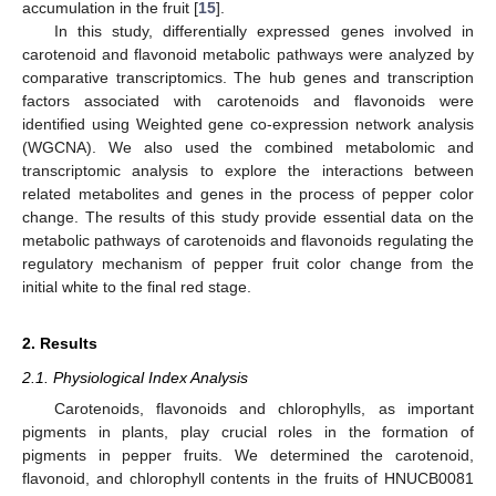
accumulation in the fruit [
15
].
In this study, differentially expressed genes involved in
carotenoid and flavonoid metabolic pathways were analyzed by
comparative transcriptomics. The hub genes and transcription
factors associated with carotenoids and flavonoids were
identified using Weighted gene co-expression network analysis
(WGCNA). We also used the combined metabolomic and
transcriptomic analysis to explore the interactions between
related metabolites and genes in the process of pepper color
change. The results of this study provide essential data on the
metabolic pathways of carotenoids and flavonoids regulating the
regulatory mechanism of pepper fruit color change from the
initial white to the final red stage.
2. Results
2.1. Physiological Index Analysis
Carotenoids, flavonoids and chlorophylls, as important
pigments in plants, play crucial roles in the formation of
pigments in pepper fruits. We determined the carotenoid,
flavonoid, and chlorophyll contents in the fruits of HNUCB0081