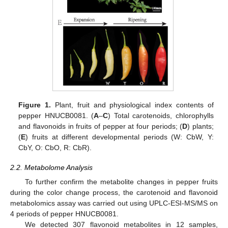
Figure 1.
Plant, fruit and physiological index contents of
pepper HNUCB0081. (
A
–
C
) Total carotenoids, chlorophylls
and flavonoids in fruits of pepper at four periods; (
D
) plants;
(
E
) fruits at different developmental periods (W: CbW, Y:
CbY, O: CbO, R: CbR).
2.2. Metabolome Analysis
To further confirm the metabolite changes in pepper fruits
during the color change process, the carotenoid and flavonoid
metabolomics assay was carried out using UPLC-ESI-MS/MS on
4 periods of pepper HNUCB0081.
We detected 307 flavonoid metabolites in 12 samples,