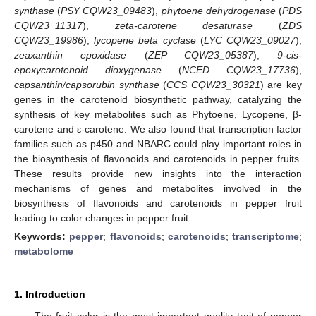
synthase
(
PSY CQW23_09483
),
phytoene dehydrogenase
(
PDS
CQW23_11317
),
zeta-carotene desaturase
(
ZDS
CQW23_19986
),
lycopene beta cyclase
(
LYC CQW23_09027
),
zeaxanthin epoxidase
(
ZEP CQW23_05387
),
9-cis-
epoxycarotenoid dioxygenase
(
NCED CQW23_17736
),
capsanthin/capsorubin synthase
(
CCS CQW23_30321
) are key
genes in the carotenoid biosynthetic pathway, catalyzing the
synthesis of key metabolites such as Phytoene, Lycopene, β-
carotene and ε-carotene. We also found that transcription factor
families such as p450 and NBARC could play important roles in
the biosynthesis of flavonoids and carotenoids in pepper fruits.
These results provide new insights into the interaction
mechanisms of genes and metabolites involved in the
biosynthesis of flavonoids and carotenoids in pepper fruit
leading to color changes in pepper fruit.
Keywords:
pepper
;
flavonoids
;
carotenoids
;
transcriptome
;
metabolome
1. Introduction
The fruit color is the most important quality trait of pepper