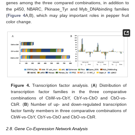
genes among the three compared combinations, in addition to
the p450, NBARC, Pkinase_Tyr and Myb_DNAbinding families
(
Figure 4
A,B), which may play important roles in pepper fruit
color change.
Figure 4.
Transcription factor analysis. (
A
) Distribution of
transcription factor families in the three comparative
combinations of CbW-vs-CbY, CbY-vs-CbO and CbO-vs-
CbR. (
B
) Number of up- and down-regulated transcription
factor family members in three comparative combinations of
CbW-vs-CbY, CbY-vs-CbO and CbO-vs-CbR.
2.8. Gene Co-Expression Network Analysis