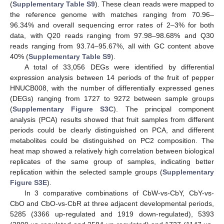
(
Supplementary Table S9
). These clean reads were mapped to
the reference genome with matches ranging from 70.96–
96.34% and overall sequencing error rates of 2–3% for both
data, with Q20 reads ranging from 97.98–98.68% and Q30
reads ranging from 93.74–95.67%, all with GC content above
40% (
Supplementary Table S9
).
A total of 33,056 DEGs were identified by differential
expression analysis between 14 periods of the fruit of pepper
HNUCB008, with the number of differentially expressed genes
(DEGs) ranging from 1727 to 9272 between sample groups
(
Supplementary Figure S3C
). The principal component
analysis (PCA) results showed that fruit samples from different
periods could be clearly distinguished on PCA, and different
metabolites could be distinguished on PC2 composition. The
heat map showed a relatively high correlation between biological
replicates of the same group of samples, indicating better
replication within the selected sample groups (
Supplementary
Figure S3E
).
In 3 comparative combinations of CbW-vs-CbY, CbY-vs-
CbO and CbO-vs-CbR at three adjacent developmental periods,
5285 (3366 up-regulated and 1919 down-regulated), 5393