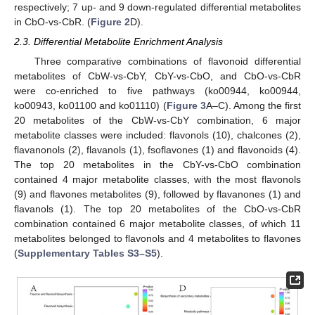
respectively; 7 up- and 9 down-regulated differential metabolites
in CbO-vs-CbR. (
Figure 2
D).
2.3. Differential Metabolite Enrichment Analysis
Three comparative combinations of flavonoid differential
metabolites of CbW-vs-CbY, CbY-vs-CbO, and CbO-vs-CbR
were co-enriched to five pathways (ko00944, ko00944,
ko00943, ko01100 and ko01110) (
Figure 3
A–C). Among the first
20 metabolites of the CbW-vs-CbY combination, 6 major
metabolite classes were included: flavonols (10), chalcones (2),
flavanonols (2), flavanols (1), fsoflavones (1) and flavonoids (4).
The top 20 metabolites in the CbY-vs-CbO combination
contained 4 major metabolite classes, with the most flavonols
(9) and flavones metabolites (9), followed by flavanones (1) and
flavanols (1). The top 20 metabolites of the CbO-vs-CbR
combination contained 6 major metabolite classes, of which 11
metabolites belonged to flavonols and 4 metabolites to flavones
(
Supplementary Tables S3–S5
).