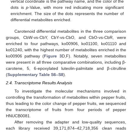
vertical coordinate is the pathway name, and the color of the
dots is
p
-Value, with more red indicating more significant
enrichment. The size of the dots represents the number of
differential metabolites enriched.
Carotenoid differential metabolites in the three comparison
groups, CbW-vs-CbY, CbY-vs-CbO, and CbO-vs-CbR, were
enriched to four pathways, ko00906, ko01100, ko01110 and
ko01240, with the highest number of metabolites enriched in the
ko00906 pathway (
Figure 3
D,F). Notably, seven metabolites
were present in all three comparative combinations, including β-
carotene, 5, 6-epoxylated luteolin-palmitate and β-citrulline
(
Supplementary Table S6–S8
).
2.4. Transcriptome Results Analysis
To investigate the molecular mechanisms involved in
controlling the transformation of metabolites within pepper fruits,
thus leading to the color change of pepper fruits, we sequenced
the transcriptome of fruits from four periods of pepper
HNUCB0081.
After removing the adapter and low-quality sequences,
each library received 39,171,874–42,718,356 clean reads