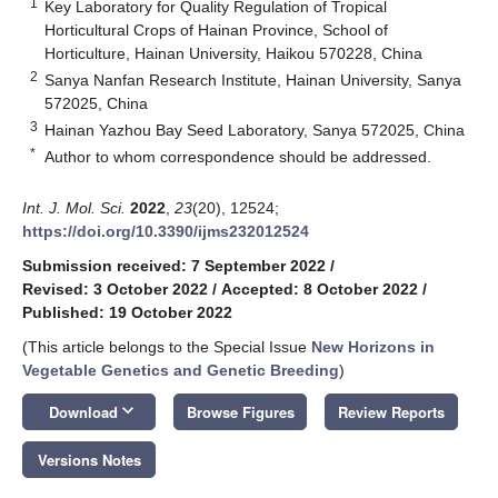
1
Key Laboratory for Quality Regulation of Tropical
Horticultural Crops of Hainan Province, School of
Horticulture, Hainan University, Haikou 570228, China
2
Sanya Nanfan Research Institute, Hainan University, Sanya
572025, China
3
Hainan Yazhou Bay Seed Laboratory, Sanya 572025, China
*
Author to whom correspondence should be addressed.
Int. J. Mol. Sci.
2022
,
23
(20), 12524;
https://doi.org/10.3390/ijms232012524
Submission received: 7 September 2022
/
Revised: 3 October 2022
/
Accepted: 8 October 2022
/
Published: 19 October 2022
(This article belongs to the Special Issue
New Horizons in
Vegetable Genetics and Genetic Breeding
)
keyboard_arrow_down
Download
Browse Figures
Review Reports
Versions Notes