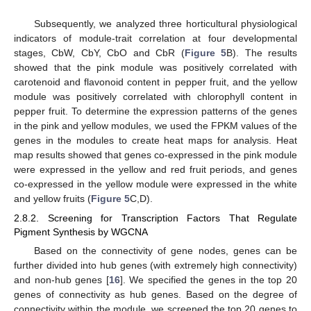
Subsequently, we analyzed three horticultural physiological
indicators of module-trait correlation at four developmental
stages, CbW, CbY, CbO and CbR (
Figure 5
B). The results
showed that the pink module was positively correlated with
carotenoid and flavonoid content in pepper fruit, and the yellow
module was positively correlated with chlorophyll content in
pepper fruit. To determine the expression patterns of the genes
in the pink and yellow modules, we used the FPKM values of the
genes in the modules to create heat maps for analysis. Heat
map results showed that genes co-expressed in the pink module
were expressed in the yellow and red fruit periods, and genes
co-expressed in the yellow module were expressed in the white
and yellow fruits (
Figure 5
C,D).
2.8.2. Screening for Transcription Factors That Regulate
Pigment Synthesis by WGCNA
Based on the connectivity of gene nodes, genes can be
further divided into hub genes (with extremely high connectivity)
and non-hub genes [
16
]. We specified the genes in the top 20
genes of connectivity as hub genes. Based on the degree of
connectivity within the module, we screened the top 20 genes to