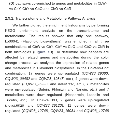
(
D
) pathways co-enriched to genes and metabolites in CbW-
vs-CbY, CbY-vs-CbO and CbO-vs-CbR.
2.9.2. Transcriptome and Metabolome Pathway Analysis
We further plotted the enrichment histograms by performing
KEGG enrichment analysis on the transcriptome and
metabolome. The results showed that only one pathway,
ko00941 (Flavonoid biosynthesis), was enriched in all three
combinations of CbW-vs-CbY, CbY-vs-CbO and CbO-vs-CbR in
both histologies (
Figure 7
D). To determine how peppers are
affected by related genes and metabolites during the color
change process, we analyzed the expression of related genes
and metabolites in Flavonoid biosynthesis. In the CbW-vs-CbY
combination, 17 genes were up-regulated (
CQW23_29380
,
CQW23_09482
and
CQW23_19845
, etc.), 4 genes were down-
regulated (
CQW23_25223
and
novel.807
, etc.), 7 metabolites
were up-regulated (Butein, Phlorizin and Narigin, etc.) and 7
metabolites were down-regulated (Hesperetin, Luteolin and
Tricetin, etc.). In CbY-vs-CbO, 2 genes were up-regulated
(
novel.6029
and
CQW23_29123
), 11 genes were down-
regulated (
CQW23_12748
,
CQW23_16084
and
CQW23_12748