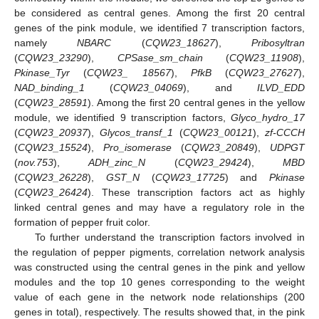
be considered as central genes. Among the first 20 central
genes of the pink module, we identified 7 transcription factors,
namely
NBARC
(
CQW23_18627
),
Pribosyltran
(
CQW23_23290
),
CPSase_sm_chain
(
CQW23_11908
),
Pkinase_Tyr
(
CQW23_ 18567
),
PfkB
(
CQW23_27627
),
NAD_binding_1
(
CQW23_04069
), and
ILVD_EDD
(
CQW23_28591
). Among the first 20 central genes in the yellow
module, we identified 9 transcription factors,
Glyco_hydro_17
(
CQW23_20937
),
Glycos_transf_1
(
CQW23_00121
),
zf-CCCH
(
CQW23_15524
),
Pro_isomerase
(
CQW23_20849
),
UDPGT
(
nov.753
),
ADH_zinc_N
(
CQW23_29424
),
MBD
(
CQW23_26228
),
GST_N
(
CQW23_17725
) and
Pkinase
(
CQW23_26424
). These transcription factors act as highly
linked central genes and may have a regulatory role in the
formation of pepper fruit color.
To further understand the transcription factors involved in
the regulation of pepper pigments, correlation network analysis
was constructed using the central genes in the pink and yellow
modules and the top 10 genes corresponding to the weight
value of each gene in the network node relationships (200
genes in total), respectively. The results showed that, in the pink