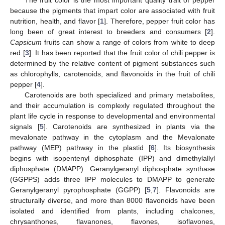
because the pigments that impart color are associated with fruit
nutrition, health, and flavor [
1
]. Therefore, pepper fruit color has
long been of great interest to breeders and consumers [
2
].
Capsicum
fruits can show a range of colors from white to deep
red [
3
]. It has been reported that the fruit color of chili pepper is
determined by the relative content of pigment substances such
as chlorophylls, carotenoids, and flavonoids in the fruit of chili
pepper [
4
].
Carotenoids are both specialized and primary metabolites,
and their accumulation is complexly regulated throughout the
plant life cycle in response to developmental and environmental
signals [
5
]. Carotenoids are synthesized in plants via the
mevalonate pathway in the cytoplasm and the Mevalonate
pathway (MEP) pathway in the plastid [
6
]. Its biosynthesis
begins with isopentenyl diphosphate (IPP) and dimethylallyl
diphosphate (DMAPP). Geranylgeranyl diphosphate synthase
(GGPPS) adds three IPP molecules to DMAPP to generate
Geranylgeranyl pyrophosphate (GGPP) [
5
,
7
]. Flavonoids are
structurally diverse, and more than 8000 flavonoids have been
isolated and identified from plants, including chalcones,
chrysanthones, flavanones, flavones, isoflavones,