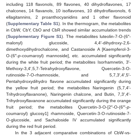
including 118 flavonols, 89 flavones, 40 dihydroflavones, 17
chalcones, 14 flavanols, 10 isoflavones, 10 dihydroflavonols, 6
ellagitannins, 2 proanthocyanidins and 1 other flavonoid
(
Supplementary Table S1
). In the thermogram, the metabolites
in CbW, CbY, CbO and CbR showed similar accumulation trends
(
Supplementary Figure S1
). The metabolites luteolin-7-O-(6″-
malonyl) glucoside, 4,4′-dihydroxy-2,6-
dimethoxydihydrochalcone, and Castanoside A [Kaempferol-3-
O-(6″-
p
-coumaroyl) mannoside], etc. accumulated significantly
during the white fruit period; the metabolites Isorhamnetin, 3′-
Methoxy-3,4′,5,7-Tetrahydroxyflavone, Quercetin-3-O-
rutinoside-7-O-rhamnoside, and 5,7,3′,4′,5′-
Pentahydroxydihydro flavone accumulated significantly during
the yellow fruit period; the metabolites Naringenin (5,7,4′-
Trihydroxyflavanone), Naringenin chalcone, and Butin, 7,3′,4′-
Trihydroxyflavanone accumulated significantly during the orange
fruit period; the metabolites Quercetin-3-O-[2″-O-(6″′-
p
-
coumaroyl) glucosy1] rhamnoside, Quercetin-3-O-rutinoside-7-
O-glucoside, and Sachaloside IV accumulated significantly
during the red fruit period.
In the 3 adjacent comparative combinations of CbW-vs-