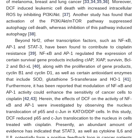
of melanoma, breast and lung cancer [
33
,
34
,
35
,
36
]. Moreover,
DCF induced leukemic cell death with increased intracellular
ROS by inhibiting PI3K/Akt. [
37
]. Another study has found that
activation of the PI3K/Akt/mTOR pathway suppressed
autophagy cell death, whereas inhibition of this pathway induced
autophagy [
38
].
Beyond Nrf2, other transcription factors, such as NF-κB,
AP-1 and STAT-3, have been found to contribute to cisplatin
resistance [
39
]. NF-κB and AP-1 regulated the expression of
certain survival gene products including cIAP, XIAP, survivin, Bcl-
2 and Bcl-xL [
40
], along with the proliferation of gene products,
cyclin B1 and cyclin D1, as well as certain antioxidant enzymes
that include SOD, glutathione S-transferase and HO-1 [
41
].
Furthermore, it has been reported that modulation of NF-κB and
AP-1 activity could enhance the sensitivity of cancer cells to
cisplatin [
42
,
43
]. Herein, the effects of DCF on the activity of NF-
κB and AP-1 were investigated by observing the nucleus
translocation of p65 and c-Jun in KATO/DDP cells. In this study,
DCF reduced p65 and c-Jun translocation to the nucleus in cells
treated with cisplatin. Presently, an abundant amount of
evidence has indicated that STAT3, as well as cytokine IL6 and
IL8, potentially form a positive feedback loop in cancer patients