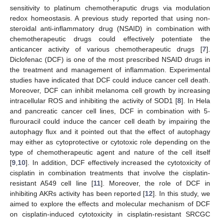
sensitivity to platinum chemotheraputic drugs via modulation
redox homeostasis. A previous study reported that using non-
steroidal anti-inflammatory drug (NSAID) in combination with
chemotherapeutic drugs could effectively potentiate the
anticancer activity of various chemotherapeutic drugs [
7
].
Diclofenac (DCF) is one of the most prescribed NSAID drugs in
the treatment and management of inflammation. Experimental
studies have indicated that DCF could induce cancer cell death.
Moreover, DCF can inhibit melanoma cell growth by increasing
intracellular ROS and inhibiting the activity of SOD1 [
8
]. In Hela
and pancreatic cancer cell lines, DCF in combination with 5-
flurouracil could induce the cancer cell death by impairing the
autophagy flux and it pointed out that the effect of autophagy
may either as cytoprotective or cytotoxic role depending on the
type of chemotherapeutic agent and nature of the cell itself
[
9
,
10
]. In addition, DCF effectively increased the cytotoxicity of
cisplatin in combination treatments that involve the cisplatin-
resistant A549 cell line [
11
]. Moreover, the role of DCF in
inhibiting AKRs activity has been reported [
12
]. In this study, we
aimed to explore the effects and molecular mechanism of DCF
on cisplatin-induced cytotoxicity in cisplatin-resistant SRCGC