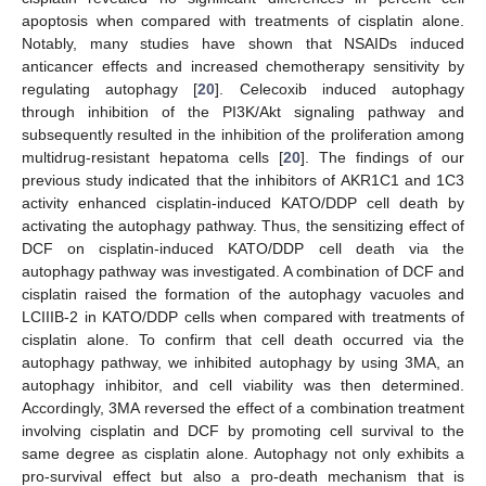
apoptosis when compared with treatments of cisplatin alone.
Notably, many studies have shown that NSAIDs induced
anticancer effects and increased chemotherapy sensitivity by
regulating autophagy [
20
]. Celecoxib induced autophagy
through inhibition of the PI3K/Akt signaling pathway and
subsequently resulted in the inhibition of the proliferation among
multidrug-resistant hepatoma cells [
20
]. The findings of our
previous study indicated that the inhibitors of AKR1C1 and 1C3
activity enhanced cisplatin-induced KATO/DDP cell death by
activating the autophagy pathway. Thus, the sensitizing effect of
DCF on cisplatin-induced KATO/DDP cell death via the
autophagy pathway was investigated. A combination of DCF and
cisplatin raised the formation of the autophagy vacuoles and
LCIIIB-2 in KATO/DDP cells when compared with treatments of
cisplatin alone. To confirm that cell death occurred via the
autophagy pathway, we inhibited autophagy by using 3MA, an
autophagy inhibitor, and cell viability was then determined.
Accordingly, 3MA reversed the effect of a combination treatment
involving cisplatin and DCF by promoting cell survival to the
same degree as cisplatin alone. Autophagy not only exhibits a
pro-survival effect but also a pro-death mechanism that is