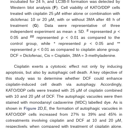
incubated for 24 h, and LC3B-II formation was detected by
Western blot analysis (
F
). Cell viability of KATO/DDP cells
treated with cisplatin 25 µM either alone or combination with
diclofenac 10 or 20 µM, with or without 3MA after 48 h of
treatment (
G
). Data were representative of three
#
independent experiment as mean ± SD.
represented
p
<
##
0.05 and
represented
p
< 0.01 as compared to the
control group, while * represented
p
< 0.05 and **
represented
p
< 0.01 as compared to cisplatin alone group.
DCF = Diclofenac, Cis = Cisplatin, 3MA = 3-methyladenine.
Cisplatin exerts a cytotoxic effect not only by inducing
apoptosis, but also by autophagic cell death. A key objective of
this study was to determine whether DCF could enhance
cisplatin-induced cell death via autophagy. Accordingly,
KATO/DDP cells were treated with 25 μM of cisplatin combined
with 10 and 20 μM of DCF. The autophagic vacuoles were then
stained with monodansyl cadaverine (MDC) labelled dye. As is
shown in
Figure 2
D,E, the formation of autophagic vacuoles in
KATO/DDP cells increased from 27% to 39% and 45% in
cotreatments involving cisplatin and DCF at 10 and 20 μM,
respectively, when compared with treatment of cisplatin alone.