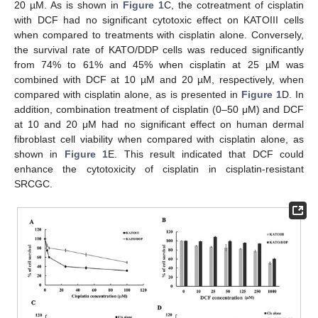
20 µM. As is shown in
Figure 1
C, the cotreatment of cisplatin
with DCF had no significant cytotoxic effect on KATOIII cells
when compared to treatments with cisplatin alone. Conversely,
the survival rate of KATO/DDP cells was reduced significantly
from 74% to 61% and 45% when cisplatin at 25 µM was
combined with DCF at 10 µM and 20 µM, respectively, when
compared with cisplatin alone, as is presented in
Figure 1
D. In
addition, combination treatment of cisplatin (0–50 μM) and DCF
at 10 and 20 μM had no significant effect on human dermal
fibroblast cell viability when compared with cisplatin alone, as
shown in
Figure 1
E. This result indicated that DCF could
enhance the cytotoxicity of cisplatin in cisplatin-resistant
SRCGC.