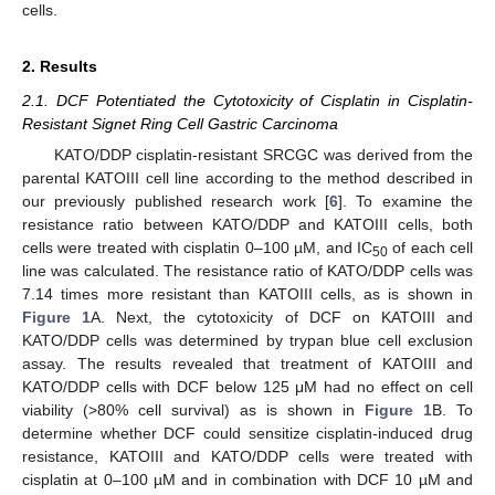
cells.
2. Results
2.1. DCF Potentiated the Cytotoxicity of Cisplatin in Cisplatin-
Resistant Signet Ring Cell Gastric Carcinoma
KATO/DDP cisplatin-resistant SRCGC was derived from the
parental KATOIII cell line according to the method described in
our previously published research work [
6
]. To examine the
resistance ratio between KATO/DDP and KATOIII cells, both
cells were treated with cisplatin 0–100 µM, and IC
of each cell
50
line was calculated. The resistance ratio of KATO/DDP cells was
7.14 times more resistant than KATOIII cells, as is shown in
Figure 1
A. Next, the cytotoxicity of DCF on KATOIII and
KATO/DDP cells was determined by trypan blue cell exclusion
assay. The results revealed that treatment of KATOIII and
KATO/DDP cells with DCF below 125 μM had no effect on cell
viability (>80% cell survival) as is shown in
Figure 1
B. To
determine whether DCF could sensitize cisplatin-induced drug
resistance, KATOIII and KATO/DDP cells were treated with
cisplatin at 0–100 µM and in combination with DCF 10 µM and