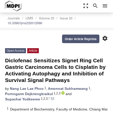
zoom_out_map
search
menu
Journals
IJMS
Volume 23
Issue 20
10.3390/ijms232012066
settings
Order Article Reprints
Open Access
Article
Diclofenac Sensitizes Signet Ring Cell
Gastric Carcinoma Cells to Cisplatin by
Activating Autophagy and Inhibition of
Survival Signal Pathways
1
1
by
Nang Lae Lae Phoo
,
Amonnat Sukhamwang
,
1,2,3
Pornngarm Dejkriengkraikul
and
1,2,3,*
Supachai Yodkeeree
1
Department of Biochemistry, Faculty of Medicine, Chiang Mai