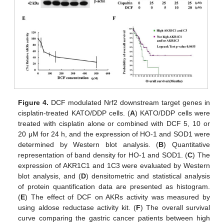
Figure 4.
DCF modulated Nrf2 downstream target genes in
cisplatin-treated KATO/DDP cells. (
A
) KATO/DDP cells were
treated with cisplatin alone or combined with DCF 5, 10 or
20 μM for 24 h, and the expression of HO-1 and SOD1 were
determined by Western blot analysis. (
B
) Quantitative
representation of band density for HO-1 and SOD1. (
C
) The
expression of AKR1C1 and 1C3 were evaluated by Western
blot analysis, and (
D
) densitometric and statistical analysis
of protein quantification data are presented as histogram.
(
E
) The effect of DCF on AKRs activity was measured by
using aldose reductase activity kit. (
F
) The overall survival
curve comparing the gastric cancer patients between high