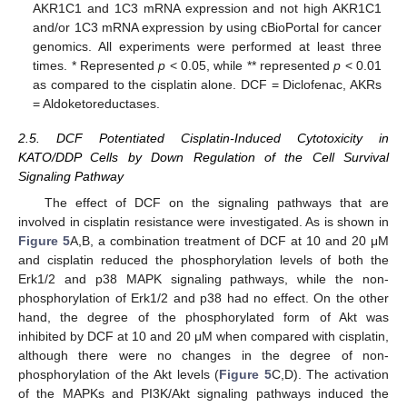
AKR1C1 and 1C3 mRNA expression and not high AKR1C1
and/or 1C3 mRNA expression by using cBioPortal for cancer
genomics. All experiments were performed at least three
times. * Represented
p
< 0.05, while ** represented
p
< 0.01
as compared to the cisplatin alone. DCF = Diclofenac, AKRs
= Aldoketoreductases.
2.5. DCF Potentiated Cisplatin-Induced Cytotoxicity in
KATO/DDP Cells by Down Regulation of the Cell Survival
Signaling Pathway
The effect of DCF on the signaling pathways that are
involved in cisplatin resistance were investigated. As is shown in
Figure 5
A,B, a combination treatment of DCF at 10 and 20 μM
and cisplatin reduced the phosphorylation levels of both the
Erk1/2 and p38 MAPK signaling pathways, while the non-
phosphorylation of Erk1/2 and p38 had no effect. On the other
hand, the degree of the phosphorylated form of Akt was
inhibited by DCF at 10 and 20 μM when compared with cisplatin,
although there were no changes in the degree of non-
phosphorylation of the Akt levels (
Figure 5
C,D). The activation
of the MAPKs and PI3K/Akt signaling pathways induced the