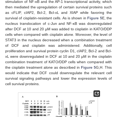
stimulation of NF-κB and the AP-1 transcriptional activity, which
then mediated the upregulation of certain survival proteins such
as cFLIP, cIAP2, Bcl-2, Bcl-xL and XIAP while favoring the
survival of cisplatin-resistant cells. As is shown in
Figure 5
E, the
nucleus translocation of c-Jun and NF-κB was downregulated
after DCF at 10 and 20 μM was added to cisplatin in KATO/DDP
cells when compared with cisplatin alone. Moreover, the level of
STAT3 in the nucleus decreased when a combination treatment
of DCF and cisplatin was administered. Additionally, cell
proliferation and survival protein cyclin D1, cIAP2, Bcl-2 and Bcl-
xL were downregulated in DCF at 10 and 20 μM in the cisplatin
combination treatment of KATO/DDP cells when compared with
the cisplatin treatment alone as described in
Figure 5
G,H. This
would indicate that DCF could downregulate the relevant cell
survival signaling pathways and lower the expression levels of
cell survival proteins.