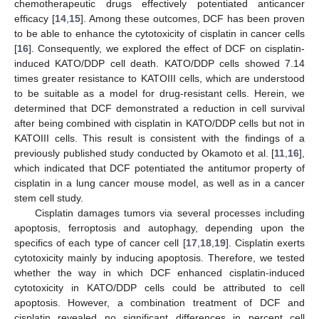
chemotherapeutic drugs effectively potentiated anticancer
efficacy [
14
,
15
]. Among these outcomes, DCF has been proven
to be able to enhance the cytotoxicity of cisplatin in cancer cells
[
16
]. Consequently, we explored the effect of DCF on cisplatin-
induced KATO/DDP cell death. KATO/DDP cells showed 7.14
times greater resistance to KATOIII cells, which are understood
to be suitable as a model for drug-resistant cells. Herein, we
determined that DCF demonstrated a reduction in cell survival
after being combined with cisplatin in KATO/DDP cells but not in
KATOIII cells. This result is consistent with the findings of a
previously published study conducted by Okamoto et al. [
11
,
16
],
which indicated that DCF potentiated the antitumor property of
cisplatin in a lung cancer mouse model, as well as in a cancer
stem cell study.
Cisplatin damages tumors via several processes including
apoptosis, ferroptosis and autophagy, depending upon the
specifics of each type of cancer cell [
17
,
18
,
19
]. Cisplatin exerts
cytotoxicity mainly by inducing apoptosis. Therefore, we tested
whether the way in which DCF enhanced cisplatin-induced
cytotoxicity in KATO/DDP cells could be attributed to cell
apoptosis. However, a combination treatment of DCF and
cisplatin revealed no significant differences in percent cell