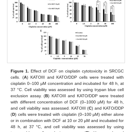
Figure 1.
Effect of DCF on cisplatin cytotoxicity in SRCGC
cells. (
A
) KATOIII and KATO/DDP cells were treated with
cisplatin 0–100 µM concentration and incubated for 48 h, at
37 °C. Cell viability was assessed by using trypan blue cell
exclusion assay. (
B
) KATOIII and KATO/DDP were treated
with different concentration of DCF (0–1000 µM) for 48 h,
and cell viability was assessed. KATOIII (
C
) and KATO/DDP
(
D
) cells were treated with cisplatin (0–100 µM) either alone
or in combination with DCF at 10 or 20 µM and incubated for
48 h, at 37 °C, and cell viability was assessed by using