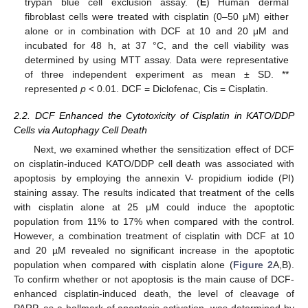
trypan blue cell exclusion assay. (
E
) Human dermal
fibroblast cells were treated with cisplatin (0–50 μM) either
alone or in combination with DCF at 10 and 20 μM and
incubated for 48 h, at 37 °C, and the cell viability was
determined by using MTT assay. Data were representative
of three independent experiment as mean ± SD. **
represented
p
< 0.01. DCF = Diclofenac, Cis = Cisplatin.
2.2. DCF Enhanced the Cytotoxicity of Cisplatin in KATO/DDP
Cells via Autophagy Cell Death
Next, we examined whether the sensitization effect of DCF
on cisplatin-induced KATO/DDP cell death was associated with
apoptosis by employing the annexin V- propidium iodide (PI)
staining assay. The results indicated that treatment of the cells
with cisplatin alone at 25 μM could induce the apoptotic
population from 11% to 17% when compared with the control.
However, a combination treatment of cisplatin with DCF at 10
and 20 µM revealed no significant increase in the apoptotic
population when compared with cisplatin alone (
Figure 2
A,B).
To confirm whether or not apoptosis is the main cause of DCF-
enhanced cisplatin-induced death, the level of cleavage of
PARP, as a hallmark of apoptosis activation, was determined by