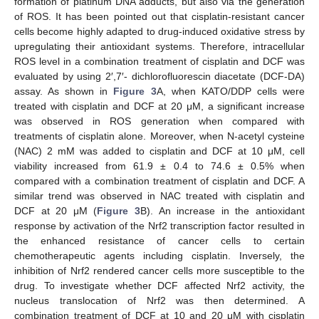
formation of platinum DNA adducts, but also via the generation
of ROS. It has been pointed out that cisplatin-resistant cancer
cells become highly adapted to drug-induced oxidative stress by
upregulating their antioxidant systems. Therefore, intracellular
ROS level in a combination treatment of cisplatin and DCF was
evaluated by using 2′,7′- dichlorofluorescin diacetate (DCF-DA)
assay. As shown in
Figure 3
A, when KATO/DDP cells were
treated with cisplatin and DCF at 20 μM, a significant increase
was observed in ROS generation when compared with
treatments of cisplatin alone. Moreover, when N-acetyl cysteine
(NAC) 2 mM was added to cisplatin and DCF at 10 μM, cell
viability increased from 61.9 ± 0.4 to 74.6 ± 0.5% when
compared with a combination treatment of cisplatin and DCF. A
similar trend was observed in NAC treated with cisplatin and
DCF at 20 μM (
Figure 3
B). An increase in the antioxidant
response by activation of the Nrf2 transcription factor resulted in
the enhanced resistance of cancer cells to certain
chemotherapeutic agents including cisplatin. Inversely, the
inhibition of Nrf2 rendered cancer cells more susceptible to the
drug. To investigate whether DCF affected Nrf2 activity, the
nucleus translocation of Nrf2 was then determined. A
combination treatment of DCF at 10 and 20 μM with cisplatin