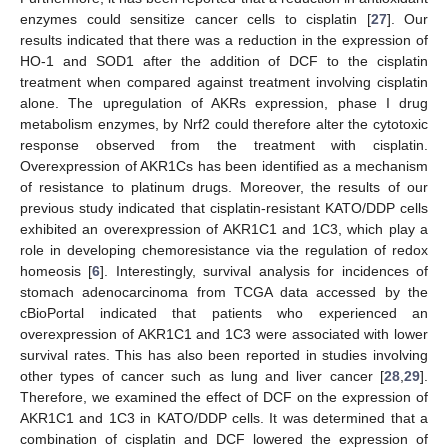
enzymes could sensitize cancer cells to cisplatin [
27
]. Our
results indicated that there was a reduction in the expression of
HO-1 and SOD1 after the addition of DCF to the cisplatin
treatment when compared against treatment involving cisplatin
alone. The upregulation of AKRs expression, phase I drug
metabolism enzymes, by Nrf2 could therefore alter the cytotoxic
response observed from the treatment with cisplatin.
Overexpression of AKR1Cs has been identified as a mechanism
of resistance to platinum drugs. Moreover, the results of our
previous study indicated that cisplatin-resistant KATO/DDP cells
exhibited an overexpression of AKR1C1 and 1C3, which play a
role in developing chemoresistance via the regulation of redox
homeosis [
6
]. Interestingly, survival analysis for incidences of
stomach adenocarcinoma from TCGA data accessed by the
cBioPortal indicated that patients who experienced an
overexpression of AKR1C1 and 1C3 were associated with lower
survival rates. This has also been reported in studies involving
other types of cancer such as lung and liver cancer [
28
,
29
].
Therefore, we examined the effect of DCF on the expression of
AKR1C1 and 1C3 in KATO/DDP cells. It was determined that a
combination of cisplatin and DCF lowered the expression of