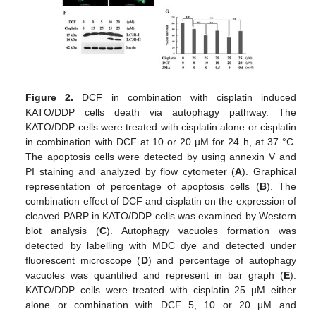
Figure 2.
DCF in combination with cisplatin induced
KATO/DDP cells death via autophagy pathway. The
KATO/DDP cells were treated with cisplatin alone or cisplatin
in combination with DCF at 10 or 20 µM for 24 h, at 37 °C.
The apoptosis cells were detected by using annexin V and
PI staining and analyzed by flow cytometer (
A
). Graphical
representation of percentage of apoptosis cells (
B
). The
combination effect of DCF and cisplatin on the expression of
cleaved PARP in KATO/DDP cells was examined by Western
blot analysis (
C
). Autophagy vacuoles formation was
detected by labelling with MDC dye and detected under
fluorescent microscope (
D
) and percentage of autophagy
vacuoles was quantified and represent in bar graph (
E
).
KATO/DDP cells were treated with cisplatin 25 µM either
alone or combination with DCF 5, 10 or 20 µM and