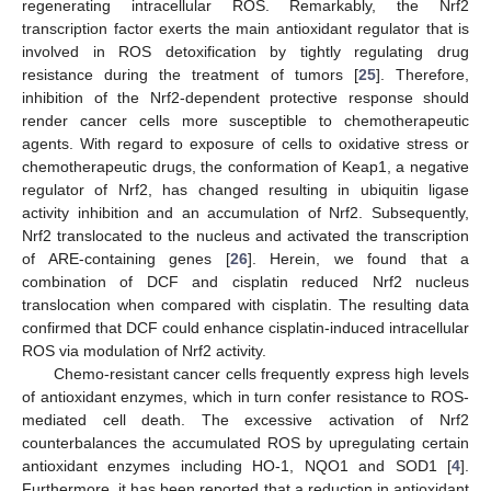
regenerating intracellular ROS. Remarkably, the Nrf2
transcription factor exerts the main antioxidant regulator that is
involved in ROS detoxification by tightly regulating drug
resistance during the treatment of tumors [
25
]. Therefore,
inhibition of the Nrf2-dependent protective response should
render cancer cells more susceptible to chemotherapeutic
agents. With regard to exposure of cells to oxidative stress or
chemotherapeutic drugs, the conformation of Keap1, a negative
regulator of Nrf2, has changed resulting in ubiquitin ligase
activity inhibition and an accumulation of Nrf2. Subsequently,
Nrf2 translocated to the nucleus and activated the transcription
of ARE-containing genes [
26
]. Herein, we found that a
combination of DCF and cisplatin reduced Nrf2 nucleus
translocation when compared with cisplatin. The resulting data
confirmed that DCF could enhance cisplatin-induced intracellular
ROS via modulation of Nrf2 activity.
Chemo-resistant cancer cells frequently express high levels
of antioxidant enzymes, which in turn confer resistance to ROS-
mediated cell death. The excessive activation of Nrf2
counterbalances the accumulated ROS by upregulating certain
antioxidant enzymes including HO-1, NQO1 and SOD1 [
4
].
Furthermore, it has been reported that a reduction in antioxidant