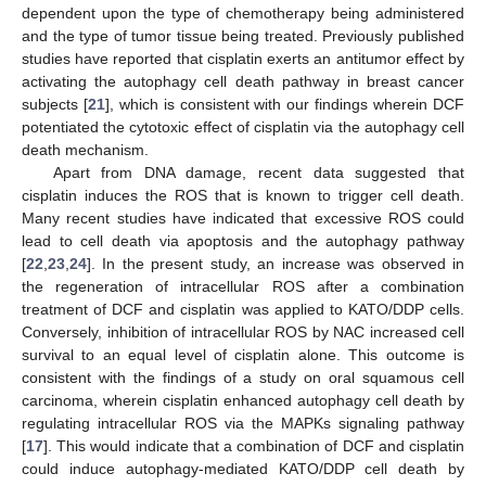
dependent upon the type of chemotherapy being administered
and the type of tumor tissue being treated. Previously published
studies have reported that cisplatin exerts an antitumor effect by
activating the autophagy cell death pathway in breast cancer
subjects [
21
], which is consistent with our findings wherein DCF
potentiated the cytotoxic effect of cisplatin via the autophagy cell
death mechanism.
Apart from DNA damage, recent data suggested that
cisplatin induces the ROS that is known to trigger cell death.
Many recent studies have indicated that excessive ROS could
lead to cell death via apoptosis and the autophagy pathway
[
22
,
23
,
24
]. In the present study, an increase was observed in
the regeneration of intracellular ROS after a combination
treatment of DCF and cisplatin was applied to KATO/DDP cells.
Conversely, inhibition of intracellular ROS by NAC increased cell
survival to an equal level of cisplatin alone. This outcome is
consistent with the findings of a study on oral squamous cell
carcinoma, wherein cisplatin enhanced autophagy cell death by
regulating intracellular ROS via the MAPKs signaling pathway
[
17
]. This would indicate that a combination of DCF and cisplatin
could induce autophagy-mediated KATO/DDP cell death by