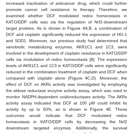
increased inactivation of anticancer drug, which could further
promote cancer cell resistance to therapy. Therefore, we
examined whether DCF modulated redox homeostasis in
KATO/DDP cells was via the regulation of Nrf2-downstream
target proteins. As is shown in
Figure 4
A,B, a combination of
DCF and cisplatin significantly reduced the expression of HO-1
and SOD1. Moreover, our previous study had determined that
xenobiotic metabolizing enzymes, AKR1C1 and 1C3, were
involved in the development of cisplatin resistance in KATO/DDP
cells via modulation of redox homeostasis [
6
]. The expression
levels of AKR1C1 and 1C3 in KATO/DDP cells were significantly
reduced in the combination treatment of cisplatin and DCF when
compared with cisplatin alone (
Figure 4
C,D). Moreover, the
effect of DCF on AKRs activity was investigated by employing
the aldose reductase enzyme activity assay, which was used to
monitor NADPH-dependent oxidoreductases activity. The AKRs
activity assay indicated that DCF at 100 μM could inhibit its
activity by up to 50%, as is shown in
Figure 4
E. These
outcomes would indicate that DCF modulated redox
homeostasis in KATO/DDP cells by decreasing the Nrf2
downstream targeted enzymes. Additionally, the survival