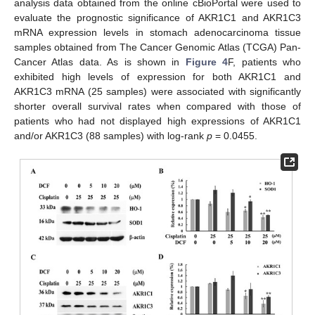
analysis data obtained from the online cBioPortal were used to
evaluate the prognostic significance of AKR1C1 and AKR1C3
mRNA expression levels in stomach adenocarcinoma tissue
samples obtained from The Cancer Genomic Atlas (TCGA) Pan-
Cancer Atlas data. As is shown in
Figure 4
F, patients who
exhibited high levels of expression for both AKR1C1 and
AKR1C3 mRNA (25 samples) were associated with significantly
shorter overall survival rates when compared with those of
patients who had not displayed high expressions of AKR1C1
and/or AKR1C3 (88 samples) with log-rank
p
= 0.0455.