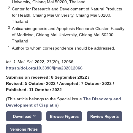
University, Chiang Mai 50200, Thailand
2
Center for Research and Development of Natural Products
for Health, Chiang Mai University, Chiang Mai 50200,
Thailand
3
Anticarcinogenesis and Apoptosis Research Cluster, Faculty
of Medicine, Chiang Mai University, Chiang Mai 50200,
Thailand
*
Author to whom correspondence should be addressed.
Int. J. Mol. Sci.
2022
,
23
(20), 12066;
https://doi.org/10.3390/ijms232012066
Submission received: 8 September 2022
/
Revised: 5 October 2022
/
Accepted: 7 October 2022
/
Published: 11 October 2022
(This article belongs to the Special Issue
The Discovery and
Development of Cisplatin
)
keyboard_arrow_down
Download
Browse Figures
Review Reports
Versions Notes