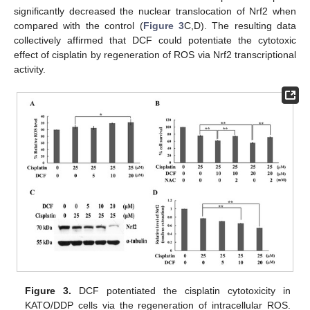
significantly decreased the nuclear translocation of Nrf2 when
compared with the control (
Figure 3
C,D). The resulting data
collectively affirmed that DCF could potentiate the cytotoxic
effect of cisplatin by regeneration of ROS via Nrf2 transcriptional
activity.
Figure 3.
DCF potentiated the cisplatin cytotoxicity in
KATO/DDP cells via the regeneration of intracellular ROS.