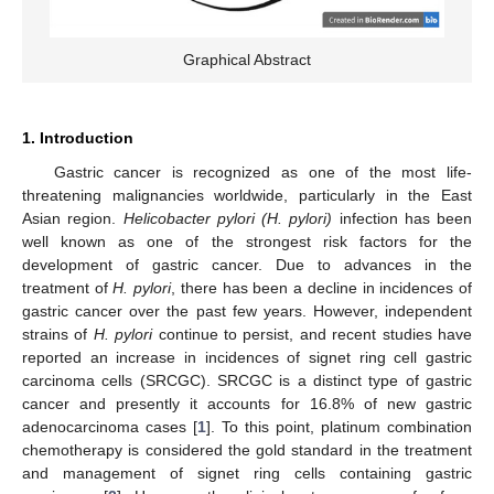
Graphical Abstract
1. Introduction
Gastric cancer is recognized as one of the most life-
threatening malignancies worldwide, particularly in the East
Asian region.
Helicobacter pylori (H. pylori)
infection has been
well known as one of the strongest risk factors for the
development of gastric cancer. Due to advances in the
treatment of
H. pylori
, there has been a decline in incidences of
gastric cancer over the past few years. However, independent
strains of
H. pylori
continue to persist, and recent studies have
reported an increase in incidences of signet ring cell gastric
carcinoma cells (SRCGC). SRCGC is a distinct type of gastric
cancer and presently it accounts for 16.8% of new gastric
adenocarcinoma cases [
1
]. To this point, platinum combination
chemotherapy is considered the gold standard in the treatment
and management of signet ring cells containing gastric