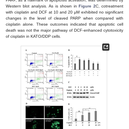
Western blot analysis. As is shown in
Figure 2
C, cotreatment
with cisplatin and DCF at 10 and 20 μM exhibited no significant
changes in the level of cleaved PARP when compared with
cisplatin alone. These outcomes indicated that apoptotic cell
death was not the major pathway of DCF-enhanced cytotoxicity
of cisplatin in KATO/DDP cells.