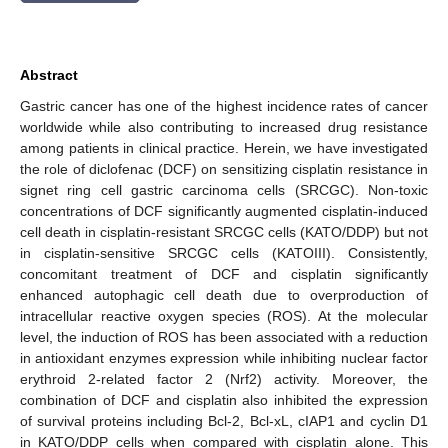
Abstract
Gastric cancer has one of the highest incidence rates of cancer
worldwide while also contributing to increased drug resistance
among patients in clinical practice. Herein, we have investigated
the role of diclofenac (DCF) on sensitizing cisplatin resistance in
signet ring cell gastric carcinoma cells (SRCGC). Non-toxic
concentrations of DCF significantly augmented cisplatin-induced
cell death in cisplatin-resistant SRCGC cells (KATO/DDP) but not
in cisplatin-sensitive SRCGC cells (KATOIII). Consistently,
concomitant treatment of DCF and cisplatin significantly
enhanced autophagic cell death due to overproduction of
intracellular reactive oxygen species (ROS). At the molecular
level, the induction of ROS has been associated with a reduction
in antioxidant enzymes expression while inhibiting nuclear factor
erythroid 2-related factor 2 (Nrf2) activity. Moreover, the
combination of DCF and cisplatin also inhibited the expression
of survival proteins including Bcl-2, Bcl-xL, cIAP1 and cyclin D1
in KATO/DDP cells when compared with cisplatin alone. This