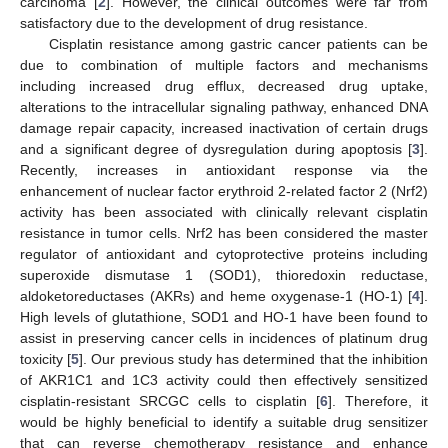
carcinoma [
2
]. However, the clinical outcomes were far from
satisfactory due to the development of drug resistance.
Cisplatin resistance among gastric cancer patients can be
due to combination of multiple factors and mechanisms
including increased drug efflux, decreased drug uptake,
alterations to the intracellular signaling pathway, enhanced DNA
damage repair capacity, increased inactivation of certain drugs
and a significant degree of dysregulation during apoptosis [
3
].
Recently, increases in antioxidant response via the
enhancement of nuclear factor erythroid 2-related factor 2 (Nrf2)
activity has been associated with clinically relevant cisplatin
resistance in tumor cells. Nrf2 has been considered the master
regulator of antioxidant and cytoprotective proteins including
superoxide dismutase 1 (SOD1), thioredoxin reductase,
aldoketoreductases (AKRs) and heme oxygenase-1 (HO-1) [
4
].
High levels of glutathione, SOD1 and HO-1 have been found to
assist in preserving cancer cells in incidences of platinum drug
toxicity [
5
]. Our previous study has determined that the inhibition
of AKR1C1 and 1C3 activity could then effectively sensitized
cisplatin-resistant SRCGC cells to cisplatin [
6
]. Therefore, it
would be highly beneficial to identify a suitable drug sensitizer
that can reverse chemotherapy resistance and enhance