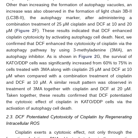
Other than increasing the formation of autophagy vacuoles, an
increase was also observed in the formation of light chain 3B-II
(LC3B-II), the autophagy marker, after administering a
combination treatment of 25 μM cisplatin and DCF at 10 and 20
μM (
Figure 2
F). These results indicated that DCF enhanced
cisplatin cytotoxicity by activating autophagy cell death. Next, we
confirmed that DCF enhanced the cytotoxicity of cisplatin via the
autophagy pathway by using 3-methyladenine (3MA), an
autophagy inhibitor. As is shown in
Figure 2
G, the survival of
KATO/DDP cells was significantly increased from 60% to 75% in
cells treated with 3MA along with cisplatin 25 μM and DCF at 10
μM when compared with a combination treatment of cisplatin
and DCF at 10 μM. A similar result pattern was observed in
treatment of 3MA together with cisplatin and DCF at 20 µM.
Taken together, these results confirmed that DCF potentiated
the cytotoxic effect of cisplatin in KATO/DDP cells via the
activation of autophagy cell death.
2.3. DCF Potentiated Cytotoxicity of Cisplatin by Regenerating
Intracellular ROS
Cisplatin exerts a cytotoxic effect, not only through the