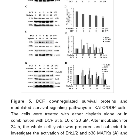
Figure 5.
DCF downregulated survival proteins and
modulated survival signaling pathways in KATO/DDP cells.
The cells were treated with either cisplatin alone or in
combination with DCF at 5, 10 or 20 μM. After incubation for
24 h, the whole cell lysate was prepared and subjected to
investigate the activation of Erk1/2 and p38 MAPKs (
A
) and