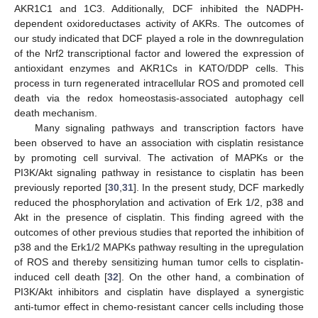
AKR1C1 and 1C3. Additionally, DCF inhibited the NADPH-
dependent oxidoreductases activity of AKRs. The outcomes of
our study indicated that DCF played a role in the downregulation
of the Nrf2 transcriptional factor and lowered the expression of
antioxidant enzymes and AKR1Cs in KATO/DDP cells. This
process in turn regenerated intracellular ROS and promoted cell
death via the redox homeostasis-associated autophagy cell
death mechanism.
Many signaling pathways and transcription factors have
been observed to have an association with cisplatin resistance
by promoting cell survival. The activation of MAPKs or the
PI3K/Akt signaling pathway in resistance to cisplatin has been
previously reported [
30
,
31
]. In the present study, DCF markedly
reduced the phosphorylation and activation of Erk 1/2, p38 and
Akt in the presence of cisplatin. This finding agreed with the
outcomes of other previous studies that reported the inhibition of
p38 and the Erk1/2 MAPKs pathway resulting in the upregulation
of ROS and thereby sensitizing human tumor cells to cisplatin-
induced cell death [
32
]. On the other hand, a combination of
PI3K/Akt inhibitors and cisplatin have displayed a synergistic
anti-tumor effect in chemo-resistant cancer cells including those