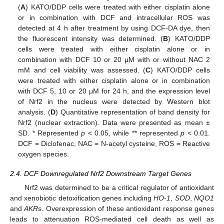
(
A
) KATO/DDP cells were treated with either cisplatin alone
or in combination with DCF and intracellular ROS was
detected at 4 h after treatment by using DCF-DA dye, then
the fluorescent intensity was determined. (
B
) KATO/DDP
cells were treated with either cisplatin alone or in
combination with DCF 10 or 20 μM with or without NAC 2
mM and cell viability was assessed. (
C
) KATO/DDP cells
were treated with either cisplatin alone or in combination
with DCF 5, 10 or 20 μM for 24 h, and the expression level
of Nrf2 in the nucleus were detected by Western blot
analysis. (
D
) Quantitative representation of band density for
Nrf2 (nuclear extraction). Data were presented as mean ±
SD. * Represented
p
< 0.05, while ** represented
p
< 0.01.
DCF = Diclofenac, NAC = N-acetyl cysteine, ROS = Reactive
oxygen species.
2.4. DCF Downregulated Nrf2 Downstream Target Genes
Nrf2 was determined to be a critical regulator of antioxidant
and xenobiotic detoxification genes including
HO-1
,
SOD
,
NQO1
and
AKRs
. Overexpression of these antioxidant response genes
leads to attenuation ROS-mediated cell death as well as