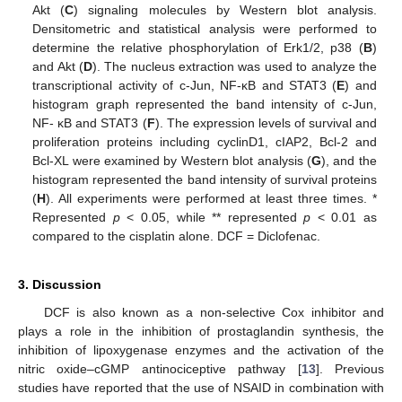
Akt (
C
) signaling molecules by Western blot analysis.
Densitometric and statistical analysis were performed to
determine the relative phosphorylation of Erk1/2, p38 (
B
)
and Akt (
D
). The nucleus extraction was used to analyze the
transcriptional activity of c-Jun, NF-κB and STAT3 (
E
) and
histogram graph represented the band intensity of c-Jun,
NF- κB and STAT3 (
F
). The expression levels of survival and
proliferation proteins including cyclinD1, cIAP2, Bcl-2 and
Bcl-XL were examined by Western blot analysis (
G
), and the
histogram represented the band intensity of survival proteins
(
H
). All experiments were performed at least three times. *
Represented
p
< 0.05, while ** represented
p
< 0.01 as
compared to the cisplatin alone. DCF = Diclofenac.
3. Discussion
DCF is also known as a non-selective Cox inhibitor and
plays a role in the inhibition of prostaglandin synthesis, the
inhibition of lipoxygenase enzymes and the activation of the
nitric oxide–cGMP antinociceptive pathway [
13
]. Previous
studies have reported that the use of NSAID in combination with