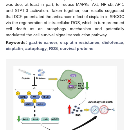
was due, at least in part, to reduce MAPKs, Akt, NF-κB, AP-1
and STAT-3 activation. Taken together, our results suggested
that DCF potentiated the anticancer effect of cisplatin in SRCGC
via the regeneration of intracellular ROS, which in turn promoted
cell death as an autophagy mechanism and potentially
modulated the cell survival signal transduction pathway.
Keywords:
gastric cancer
;
cisplatin resistance
;
diclofenac
;
cisplatin
;
autophagy
;
ROS
;
survival proteins