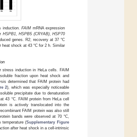
s induction.
FAIM
mRNA expression
or
HSPB1
,
HSPB5 (CRYAB)
,
HSP70
nduced genes. R2; recovery at 37 °C
r heat shock at 43 °C for 2 h. Similar
ion
ar stress induction in HeLa cells. FAIM
 soluble fraction upon heat shock and
lysis determined that FAIM protein had
re 2
), which was especially noticeable
oluble precipitate due to denaturation
 at 43 °C. FAIM protein from HeLa cell
tein is actively translocated into the
recombinant FAIM protein was also still
protein bands were observed at 70 °C,
h temperature (
Supplementary Figure
tion after heat shock in a cell-intrinsic