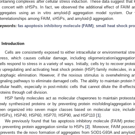
ontaining complexes after cellular stress induction. These data suggest that
n concert with sHSPs. In fact, we observed the additional effect of FAIM 
ggregates using an in vitro amyloid-β aggregation model system. Our 
nterrelationships among FAIM, sHSPs, and amyloid-β aggregation.
eywords:
fas apoptosis inhibitory molecule (FAIM)
;
small heat shock pro
. Introduction
Cells are consistently exposed to either intracellular or environmental stre
tress, which causes cellular damage, including oligomerization/aggregation
ells respond to stress in a variety of ways. Initially, cells try to recover prot
y upregulating and activating heat shock protein (HSP) family molecules, in 
utophagic elimination. However, if the noxious stimulus is overwhelming a
ignaling pathways to eliminate damaged cells. The ability to maintain protein h
ellular health, especially in post-mitotic cells that cannot dilute the ill-effe
roteins through cell division.
HSP family molecules act as molecular chaperones to maintain proteostasi
ewly synthesized proteins or by preventing protein misfolding/aggregation
een organized into seven major classes based on molecular size, includ
sHSPs), HSP40, HSP60, HSP70, HSP90, and HSP110 [
1
].
We previously found that fas apoptosis inhibitory molecule (FAIM) protec
y preventing protein aggregation similar to HSPs [
2
]. Moreover, FAIM possess
t prevents the de novo formation of aggregates from SOD1-G93A and amyloid-β