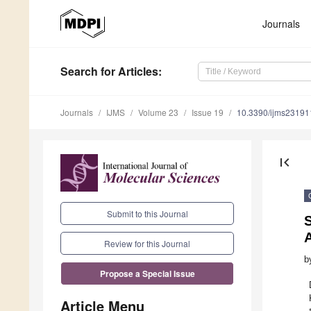
Journals
Search
for Articles
:
Journals
IJMS
Volume 23
Issue 19
10.3390/ijms2319
first_page
Submit to this Journal
S
Review for this Journal
b
Propose a Special Issue
Article Menu