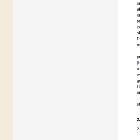
o
a
o
t
c
s
R
m
p
(
r
w
g
H
u
s
2
2