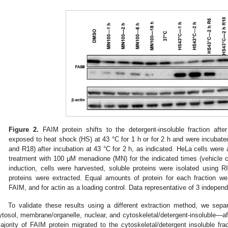
Figure 2.
FAIM protein shifts to the detergent-insoluble fraction afte
exposed to heat shock (HS) at 43 °C for 1 h or for 2 h and were incubated
and R18) after incubation at 43 °C for 2 h, as indicated. HeLa cells were 
treatment with 100 μM menadione (MN) for the indicated times (vehicle c
induction, cells were harvested, soluble proteins were isolated using R
proteins were extracted. Equal amounts of protein for each fraction we
FAIM, and for actin as a loading control. Data representative of 3 indepe
To validate these results using a different extraction method, we sepa
ytosol, membrane/organelle, nuclear, and cytoskeletal/detergent-insoluble—af
ajority of FAIM protein migrated to the cytoskeletal/detergent insoluble frac