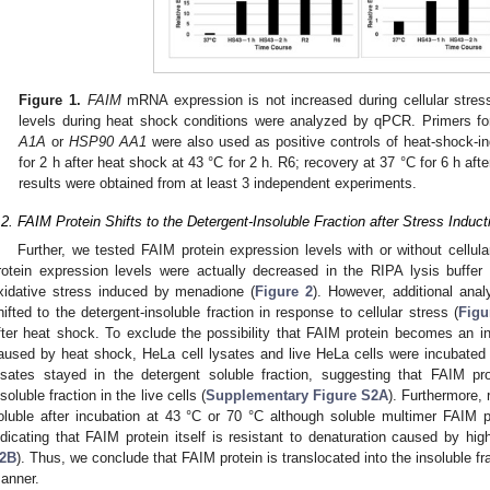
Figure 1.
FAIM
mRNA expression is not increased during cellular stres
levels during heat shock conditions were analyzed by qPCR. Primers f
A1A
or
HSP90 AA1
were also used as positive controls of heat-shock-i
for 2 h after heat shock at 43 °C for 2 h. R6; recovery at 37 °C for 6 h afte
results were obtained from at least 3 independent experiments.
.2. FAIM Protein Shifts to the Detergent-Insoluble Fraction after Stress Induct
Further, we tested FAIM protein expression levels with or without cellul
rotein expression levels were actually decreased in the RIPA lysis buffer
xidative stress induced by menadione (
Figure 2
). However, additional ana
hifted to the detergent-insoluble fraction in response to cellular stress (
Figu
fter heat shock. To exclude the possibility that FAIM protein becomes an ins
aused by heat shock, HeLa cell lysates and live HeLa cells were incubated
ysates stayed in the detergent soluble fraction, suggesting that FAIM pro
nsoluble fraction in the live cells (
Supplementary Figure S2A
). Furthermore, 
oluble after incubation at 43 °C or 70 °C although soluble multimer FAIM 
ndicating that FAIM protein itself is resistant to denaturation caused by hig
2B
). Thus, we conclude that FAIM protein is translocated into the insoluble frac
1. May
2. May
3. May
4. May
5. May
6. May
7. May
8. May
9. May
1. May
2. May
3. May
4. May
5. May
6. May
7. May
8. May
9. May
1. May
 Jun
 Jun
 Jun
 Jun
 Jun
 Jun
 Jun
 Jun
. Jun
. Jun
. Jun
. Jun
. Jun
. Jun
. Jun
. Jun
. Jun
. Jun
. Jun
. Jun
. Jun
. Jun
. Jun
. Jun
. Jun
. Jun
. Jun
 Jul
 Jul
 Jul
 Jul
 Jul
 Jul
 Jul
 Jul
. Jul
. Jul
. Jul
. Jul
. Jul
. Jul
. Jul
. Jul
. Jul
. Jul
. Jul
. Jul
. Jul
. Jul
. Jul
. Jul
. Jul
. Jul
. Jul
. Jul
 Aug
 Aug
 Aug
 Aug
 Aug
 Aug
 Aug
anner.