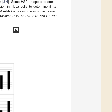
m [
3
,
4
]. Some HSPs respond to stress
on in HeLa cells to determine if its
IM
mRNA expression was not increased
stallin/HSPB5
,
HSP70 A1A
and
HSP90