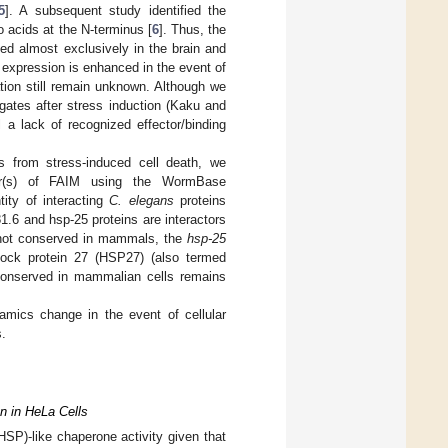
5
]. A subsequent study identified the
o acids at the N-terminus [
6
]. Thus, the
ed almost exclusively in the brain and
expression is enhanced in the event of
tion still remain unknown. Although we
gates after stress induction (Kaku and
 a lack of recognized effector/binding
s from stress-induced cell death, we
tner(s) of FAIM using the WormBase
ity of interacting
C. elegans
proteins
1.6 and hsp-25 proteins are interactors
not conserved in mammals, the
hsp-25
ock protein 27 (HSP27) (also termed
 conserved in mammalian cells remains
amics change in the event of cellular
.
n in HeLa Cells
SP)-like chaperone activity given that