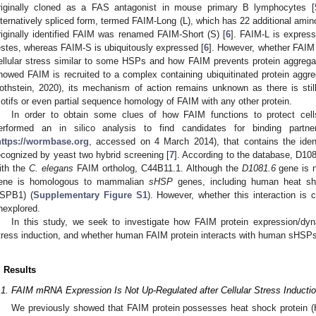
riginally cloned as a FAS antagonist in mouse primary B lymphocytes [
lternatively spliced form, termed FAIM-Long (L), which has 22 additional amin
riginally identified FAIM was renamed FAIM-Short (S) [
6
]. FAIM-L is express
estes, whereas FAIM-S is ubiquitously expressed [
6
]. However, whether FAIM 
ellular stress similar to some HSPs and how FAIM prevents protein aggrega
howed FAIM is recruited to a complex containing ubiquitinated protein aggre
othstein, 2020), its mechanism of action remains unknown as there is still
otifs or even partial sequence homology of FAIM with any other protein.
In order to obtain some clues of how FAIM functions to protect cell
erformed an in silico analysis to find candidates for binding par
https://wormbase.org
, accessed on 4 March 2014), that contains the ident
ecognized by yeast two hybrid screening [
7
]. According to the database, D108
ith the
C. elegans
FAIM ortholog, C44B11.1. Although the
D1081.6
gene is 
ene is homologous to mammalian
sHSP
genes, including human heat sh
SPB1) (
Supplementary Figure S1
). However, whether this interaction is
nexplored.
In this study, we seek to investigate how FAIM protein expression/dyn
tress induction, and whether human FAIM protein interacts with human sHSPs
. Results
.1. FAIM mRNA Expression Is Not Up-Regulated after Cellular Stress Inductio
We previously showed that FAIM protein possesses heat shock protein (H