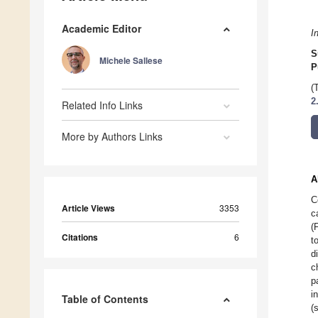
Academic Editor
I
S
Michele Sallese
P
(
2
Related Info Links
More by Authors Links
A
C
Article Views
3353
c
(
Citations
6
t
d
c
p
i
Table of Contents
(