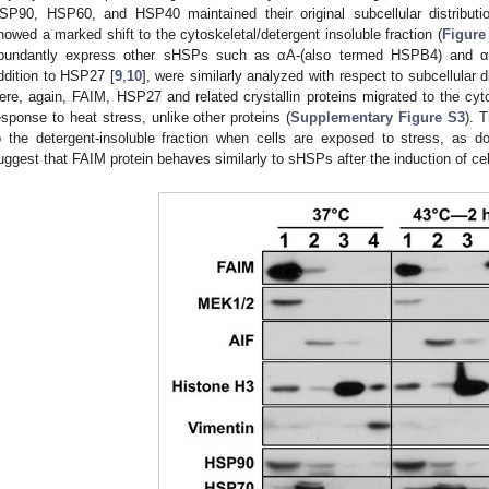
SP90, HSP60, and HSP40 maintained their original subcellular distribut
howed a marked shift to the cytoskeletal/detergent insoluble fraction (
Figure
bundantly express other sHSPs such as αA-(also termed HSPB4) and αB
ddition to HSP27 [
9
,
10
], were similarly analyzed with respect to subcellular d
ere, again, FAIM, HSP27 and related crystallin proteins migrated to the cytos
esponse to heat stress, unlike other proteins (
Supplementary Figure S3
). 
o the detergent-insoluble fraction when cells are exposed to stress, as 
uggest that FAIM protein behaves similarly to sHSPs after the induction of cel