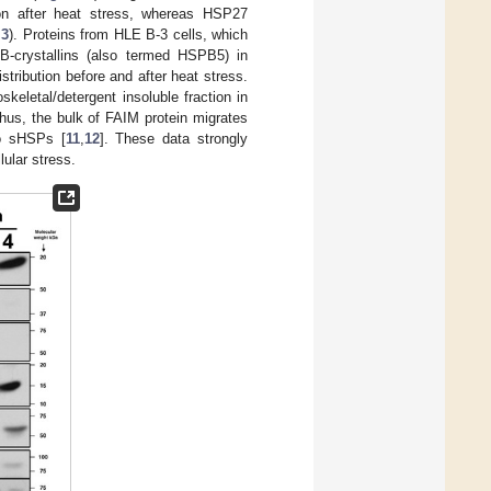
ion after heat stress, whereas HSP27
 3
). Proteins from HLE B-3 cells, which
-crystallins (also termed HSPB5) in
istribution before and after heat stress.
keletal/detergent insoluble fraction in
Thus, the bulk of FAIM protein migrates
do sHSPs [
11
,
12
]. These data strongly
lular stress.