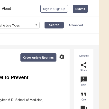
About
Sign In / Sign Up
Submit
Advanced
All Article Types
settings
Altmetric
Order Article Reprints
share
Share
M to Prevent
announcement
Help
format_quote
Cite
ryker M.D. School of Medicine,
question_answer