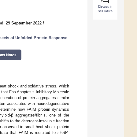
Discuss in
SciProfiles
ed: 29 September 2022
/
pects of Unfolded Protein Response
ons Notes
heat shock and oxidative stress, which
 that Fas Apoptosis Inhibitory Molecule
eneration of protein aggregates similar
ften associated with neurodegenerative
o determine how FAIM protein dynamics
loid-β aggregates/fibrils, one of the
ifts to the detergent-insoluble fraction
lso observed in small heat shock protein
rate that FAIM is recruited to sHSP-