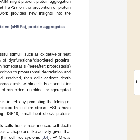
 FAIM might prevent protein aggregation
and HSP27 on the prevention of protein
work provides new insights into the
teins (sHSPs)
;
protein aggregates
ssful stimuli, such as oxidative or heat
 of dysfunctional/disordered proteins.
ein homeostasis (hereafter: proteostasis)
addition to proteasomal degradation and
nd unsolved, then cells activate death
omeostasis within cells is essential for
cts of misfolded, unfolded, or aggregated
s in cells by promoting the folding of
 induced by cellular stress. HSPs have
ing HSP10, small heat shock proteins
ts cells from stress induced cell death
es a chaperone-like activity given that
 in cell-free systems [
3
,
4
]. FAIM was