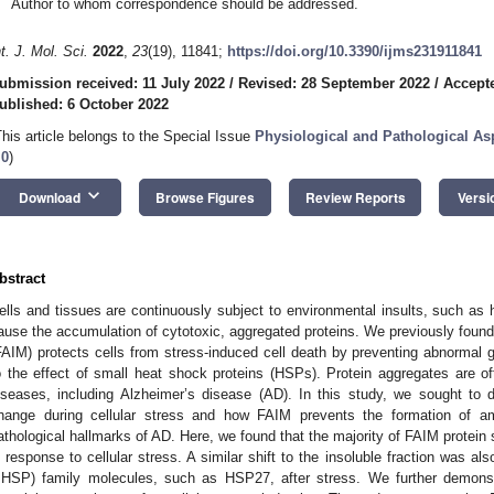
Author to whom correspondence should be addressed.
nt. J. Mol. Sci.
2022
,
23
(19), 11841;
https://doi.org/10.3390/ijms231911841
ubmission received: 11 July 2022
/
Revised: 28 September 2022
/
Accept
ublished: 6 October 2022
This article belongs to the Special Issue
Physiological and Pathological As
.0
)
keyboard_arrow_down
Download
Browse Figures
Review Reports
Versi
bstract
ells and tissues are continuously subject to environmental insults, such as 
ause the accumulation of cytotoxic, aggregated proteins. We previously found
FAIM) protects cells from stress-induced cell death by preventing abnormal g
o the effect of small heat shock proteins (HSPs). Protein aggregates are o
iseases, including Alzheimer’s disease (AD). In this study, we sought t
hange during cellular stress and how FAIM prevents the formation of amy
athological hallmarks of AD. Here, we found that the majority of FAIM protein sh
n response to cellular stress. A similar shift to the insoluble fraction was a
sHSP) family molecules, such as HSP27, after stress. We further demonst