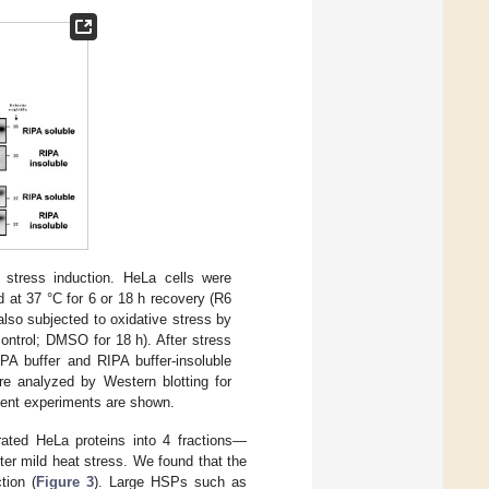
r stress induction. HeLa cells were
 at 37 °C for 6 or 18 h recovery (R6
also subjected to oxidative stress by
ontrol; DMSO for 18 h). After stress
IPA buffer and RIPA buffer-insoluble
re analyzed by Western blotting for
ndent experiments are shown.
rated HeLa proteins into 4 fractions—
ter mild heat stress. We found that the
tion (
Figure 3
). Large HSPs such as