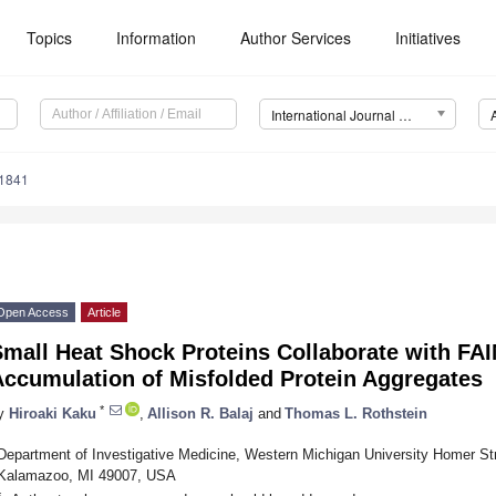
Topics
Information
Author Services
Initiatives
International Journal of Molecular Sciences (IJMS)
11841
Open Access
Article
mall Heat Shock Proteins Collaborate with FAI
Accumulation of Misfolded Protein Aggregates
*
y
Hiroaki Kaku
,
Allison R. Balaj
and
Thomas L. Rothstein
Department of Investigative Medicine, Western Michigan University Homer St
Kalamazoo, MI 49007, USA
*