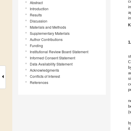
c
Abstract
i
Introduction
a
Results
i
Discussion
K
Materials and Methods
Supplementary Materials
Author Contributions
1
Funding
Institutional Review Board Statement
s
Informed Consent Statement
C
Data Availability Statement
b
Acknowledgments
a
Conflicts of Interest
s
References
c
p
n
b
(
b
i