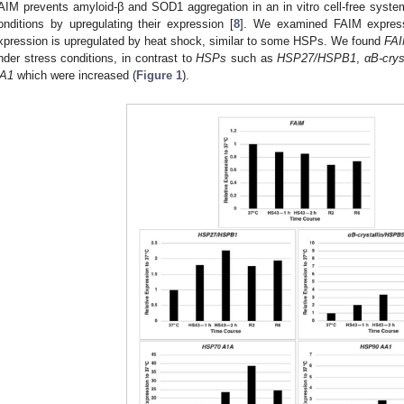
AIM prevents amyloid-β and SOD1 aggregation in an in vitro cell-free syste
onditions by upregulating their expression [
8
]. We examined FAIM expressi
xpression is upregulated by heat shock, similar to some HSPs. We found
FA
nder stress conditions, in contrast to
HSPs
such as
HSP27/HSPB1
,
αB-cry
A1
which were increased (
Figure 1
).