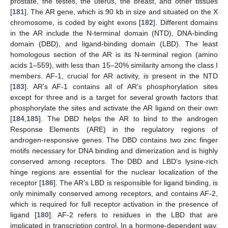
prostate, the testes, the uterus, the breast, and other tissues
[
181
]. The AR gene, which is 90 kb in size and situated on the X
chromosome, is coded by eight exons [
182
]. Different domains
in the AR include the N-terminal domain (NTD), DNA-binding
domain (DBD), and ligand-binding domain (LBD). The least
homologous section of the AR is its N-terminal region (amino
acids 1–559), with less than 15–20% similarity among the class I
members. AF-1, crucial for AR activity, is present in the NTD
[
183
]. AR’s AF-1 contains all of AR’s phosphorylation sites
except for three and is a target for several growth factors that
phosphorylate the sites and activate the AR ligand on their own
[
184
,
185
]. The DBD helps the AR to bind to the androgen
Response Elements (ARE) in the regulatory regions of
androgen-responsive genes. The DBD contains two zinc finger
motifs necessary for DNA binding and dimerization and is highly
conserved among receptors. The DBD and LBD’s lysine-rich
hinge regions are essential for the nuclear localization of the
receptor [
186
]. The AR’s LBD is responsible for ligand binding, is
only minimally conserved among receptors, and contains AF-2,
which is required for full receptor activation in the presence of
ligand [
180
]. AF-2 refers to residues in the LBD that are
implicated in transcription control. In a hormone-dependent way,