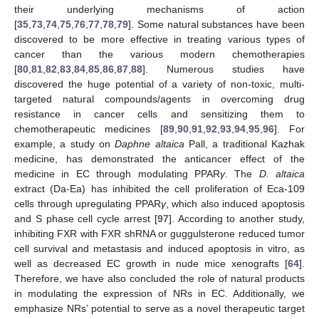
their underlying mechanisms of action
[
35
,
73
,
74
,
75
,
76
,
77
,
78
,
79
]. Some natural substances have been
discovered to be more effective in treating various types of
cancer than the various modern chemotherapies
[
80
,
81
,
82
,
83
,
84
,
85
,
86
,
87
,
88
]. Numerous studies have
discovered the huge potential of a variety of non-toxic, multi-
targeted natural compounds/agents in overcoming drug
resistance in cancer cells and sensitizing them to
chemotherapeutic medicines [
89
,
90
,
91
,
92
,
93
,
94
,
95
,
96
]. For
example, a study on
Daphne altaica
Pall, a traditional Kazhak
medicine, has demonstrated the anticancer effect of the
medicine in EC through modulating PPAR
γ
. The
D. altaica
extract (Da-Ea) has inhibited the cell proliferation of Eca-109
cells through upregulating PPAR
γ
, which also induced apoptosis
and S phase cell cycle arrest [
97
]. According to another study,
inhibiting FXR with FXR shRNA or guggulsterone reduced tumor
cell survival and metastasis and induced apoptosis in vitro, as
well as decreased EC growth in nude mice xenografts [
64
].
Therefore, we have also concluded the role of natural products
in modulating the expression of NRs in EC. Additionally, we
emphasize NRs’ potential to serve as a novel therapeutic target