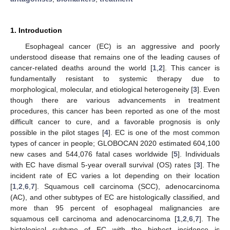
1. Introduction
Esophageal cancer (EC) is an aggressive and poorly
understood disease that remains one of the leading causes of
cancer-related deaths around the world [
1
,
2
]. This cancer is
fundamentally resistant to systemic therapy due to
morphological, molecular, and etiological heterogeneity [
3
]. Even
though there are various advancements in treatment
procedures, this cancer has been reported as one of the most
difficult cancer to cure, and a favorable prognosis is only
possible in the pilot stages [
4
]. EC is one of the most common
types of cancer in people; GLOBOCAN 2020 estimated 604,100
new cases and 544,076 fatal cases worldwide [
5
]. Individuals
with EC have dismal 5-year overall survival (OS) rates [
3
]. The
incident rate of EC varies a lot depending on their location
[
1
,
2
,
6
,
7
]. Squamous cell carcinoma (SCC), adenocarcinoma
(AC), and other subtypes of EC are histologically classified, and
more than 95 percent of esophageal malignancies are
squamous cell carcinoma and adenocarcinoma [
1
,
2
,
6
,
7
]. The
histological subtype of EC with the highest incidence is