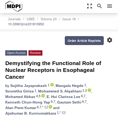
zoom_out_map
search
menu
Journals
IJMS
Volume 23
Issue 18
10.3390/ijms231810952
settings
Order Article Reprints
Open Access
Review
Demystifying the Functional Role of
Nuclear Receptors in Esophageal
Cancer
1
1
by
Sujitha Jayaprakash
,
Mangala Hegde
,
1
2,3
Sosmitha Girisa
,
Mohammed S. Alqahtani
,
4,5
6,7
Mohamed Abbas
,
E. Hui Clarissa Lee
,
6,7
6,7
Kenneth Chun-Hong Yap
,
Gautam Sethi
,
6,7,*
Alan Prem Kumar
and
1,*
Ajaikumar B. Kunnumakkara