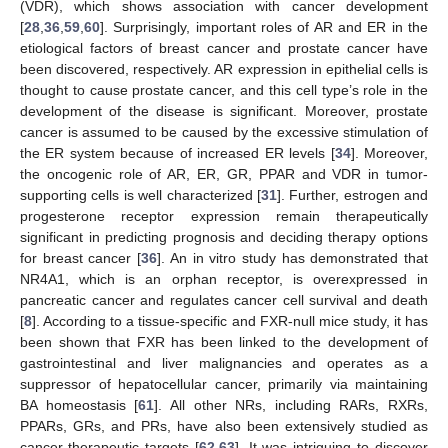
(VDR), which shows association with cancer development
[
28
,
36
,
59
,
60
]. Surprisingly, important roles of AR and ER in the
etiological factors of breast cancer and prostate cancer have
been discovered, respectively. AR expression in epithelial cells is
thought to cause prostate cancer, and this cell type’s role in the
development of the disease is significant. Moreover, prostate
cancer is assumed to be caused by the excessive stimulation of
the ER system because of increased ER levels [
34
]. Moreover,
the oncogenic role of AR, ER, GR, PPAR and VDR in tumor-
supporting cells is well characterized [
31
]. Further, estrogen and
progesterone receptor expression remain therapeutically
significant in predicting prognosis and deciding therapy options
for breast cancer [
36
]. An in vitro study has demonstrated that
NR4A1, which is an orphan receptor, is overexpressed in
pancreatic cancer and regulates cancer cell survival and death
[
8
]. According to a tissue-specific and FXR-null mice study, it has
been shown that FXR has been linked to the development of
gastrointestinal and liver malignancies and operates as a
suppressor of hepatocellular cancer, primarily via maintaining
BA homeostasis [
61
]. All other NRs, including RARs, RXRs,
PPARs, GRs, and PRs, have also been extensively studied as
cancer-therapeutic targets [
62
,
63
]. It was intriguing to discover