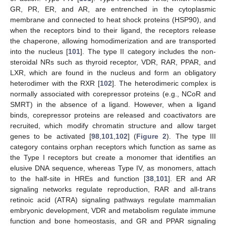
GR, PR, ER, and AR, are entrenched in the cytoplasmic
membrane and connected to heat shock proteins (HSP90), and
when the receptors bind to their ligand, the receptors release
the chaperone, allowing homodimerization and are transported
into the nucleus [
101
]. The type II category includes the non-
steroidal NRs such as thyroid receptor, VDR, RAR, PPAR, and
LXR, which are found in the nucleus and form an obligatory
heterodimer with the RXR [
102
]. The heterodimeric complex is
normally associated with corepressor proteins (e.g., NCoR and
SMRT) in the absence of a ligand. However, when a ligand
binds, corepressor proteins are released and coactivators are
recruited, which modify chromatin structure and allow target
genes to be activated [
98
,
101
,
102
] (
Figure 2
). The type III
category contains orphan receptors which function as same as
the Type I receptors but create a monomer that identifies an
elusive DNA sequence, whereas Type IV, as monomers, attach
to the half-site in HREs and function [
38
,
101
]. ER and AR
signaling networks regulate reproduction, RAR and all-trans
retinoic acid (ATRA) signaling pathways regulate mammalian
embryonic development, VDR and metabolism regulate immune
function and bone homeostasis, and GR and PPAR signaling