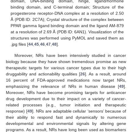
domain, DNA-binding domain, hinge, ligand/hormone
binding domain, and C-terminal domain; Structure of the
progesterone receptor-DNA complex at a resolution of 2.50
Å (PDB ID: 2C7A); Crystal structure of the complex between
PPAR gamma ligand binding domain and the ligand AM-879
at a resolution of 2.69 Å (PDB ID: 6AN1). Visualization of the
structures was performed using PyMOL and saved them as
.jpg files [
44
,
45
,
46
,
47
,
48
].
Moreover, NRs have been intensively studied in cancer
biology because they have shown tremendous promise as new
therapeutic targets for various cancer types due to their high
druggability and actionability qualities [
26
]. As a result, around
16 percent of FDA-approved medications now target NRs,
emphasizing the relevance of NRs in human disease [
49
].
Moreover, NRs have become promising targets for anticancer
drug development due to their impact on a variety of cancer-
related processes (e.g., tumor initiation and therapeutic
response) [
49
]. NRs are adaptable cellular ‘sensors’ because of
their ability to respond fast and dynamically to numerous
developmental and environmental signals by altering gene
programs. As a result, NRs have long been used as biomarkers