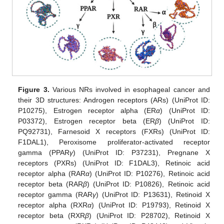
Figure 3.
Various NRs involved in esophageal cancer and
their 3D structures: Androgen receptors (ARs) (UniProt ID:
P10275), Estrogen receptor alpha (ER
α
) (UniProt ID:
P03372), Estrogen receptor beta (ER
β
) (UniProt ID:
PQ92731), Farnesoid X receptors (FXRs) (UniProt ID:
F1DAL1), Peroxisome proliferator-activated receptor
gamma (PPAR
γ
) (UniProt ID: P37231), Pregnane X
receptors (PXRs) (UniProt ID: F1DAL3), Retinoic acid
receptor alpha (RAR
α
) (UniProt ID: P10276), Retinoic acid
receptor beta (RAR
β
) (UniProt ID: P10826), Retinoic acid
receptor gamma (RAR
γ
) (UniProt ID: P13631), Retinoid X
receptor alpha (RXR
α
) (UniProt ID: P19793), Retinoid X
receptor beta (RXR
β
) (UniProt ID: P28702), Retinoid X