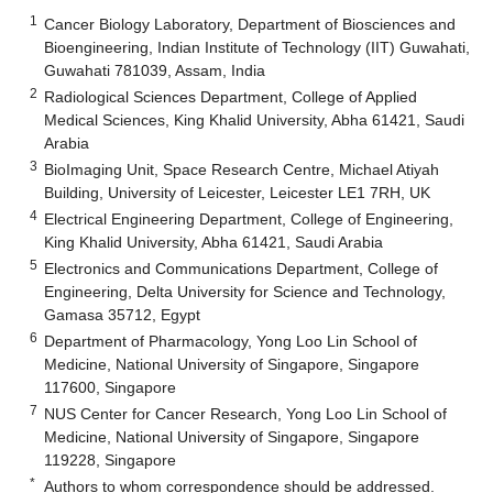
1
Cancer Biology Laboratory, Department of Biosciences and
Bioengineering, Indian Institute of Technology (IIT) Guwahati,
Guwahati 781039, Assam, India
2
Radiological Sciences Department, College of Applied
Medical Sciences, King Khalid University, Abha 61421, Saudi
Arabia
3
BioImaging Unit, Space Research Centre, Michael Atiyah
Building, University of Leicester, Leicester LE1 7RH, UK
4
Electrical Engineering Department, College of Engineering,
King Khalid University, Abha 61421, Saudi Arabia
5
Electronics and Communications Department, College of
Engineering, Delta University for Science and Technology,
Gamasa 35712, Egypt
6
Department of Pharmacology, Yong Loo Lin School of
Medicine, National University of Singapore, Singapore
117600, Singapore
7
NUS Center for Cancer Research, Yong Loo Lin School of
Medicine, National University of Singapore, Singapore
119228, Singapore
*
Authors to whom correspondence should be addressed.