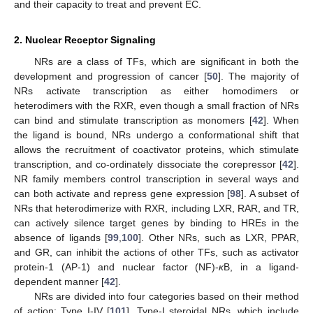
and their capacity to treat and prevent EC.
2. Nuclear Receptor Signaling
NRs are a class of TFs, which are significant in both the
development and progression of cancer [
50
]. The majority of
NRs activate transcription as either homodimers or
heterodimers with the RXR, even though a small fraction of NRs
can bind and stimulate transcription as monomers [
42
]. When
the ligand is bound, NRs undergo a conformational shift that
allows the recruitment of coactivator proteins, which stimulate
transcription, and co-ordinately dissociate the corepressor [
42
].
NR family members control transcription in several ways and
can both activate and repress gene expression [
98
]. A subset of
NRs that heterodimerize with RXR, including LXR, RAR, and TR,
can actively silence target genes by binding to HREs in the
absence of ligands [
99
,
100
]. Other NRs, such as LXR, PPAR,
and GR, can inhibit the actions of other TFs, such as activator
protein-1 (AP-1) and nuclear factor (NF)-
κ
B, in a ligand-
dependent manner [
42
].
NRs are divided into four categories based on their method
of action: Type I-IV [
101
]. Type-I steroidal NRs, which include