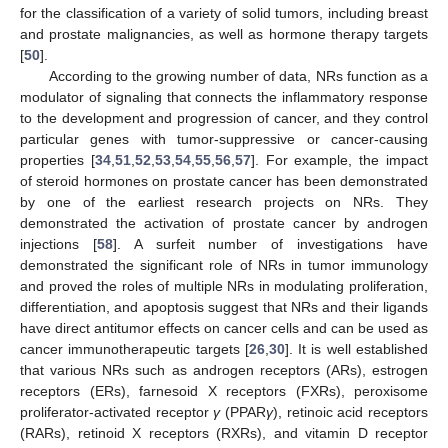
for the classification of a variety of solid tumors, including breast
and prostate malignancies, as well as hormone therapy targets
[
50
].
According to the growing number of data, NRs function as a
modulator of signaling that connects the inflammatory response
to the development and progression of cancer, and they control
particular genes with tumor-suppressive or cancer-causing
properties [
34
,
51
,
52
,
53
,
54
,
55
,
56
,
57
]. For example, the impact
of steroid hormones on prostate cancer has been demonstrated
by one of the earliest research projects on NRs. They
demonstrated the activation of prostate cancer by androgen
injections [
58
]. A surfeit number of investigations have
demonstrated the significant role of NRs in tumor immunology
and proved the roles of multiple NRs in modulating proliferation,
differentiation, and apoptosis suggest that NRs and their ligands
have direct antitumor effects on cancer cells and can be used as
cancer immunotherapeutic targets [
26
,
30
]. It is well established
that various NRs such as androgen receptors (ARs), estrogen
receptors (ERs), farnesoid X receptors (FXRs), peroxisome
proliferator-activated receptor
γ
(PPAR
γ
), retinoic acid receptors
(RARs), retinoid X receptors (RXRs), and vitamin D receptor