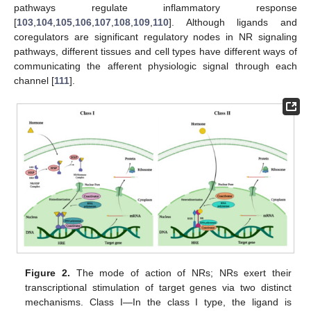
pathways regulate inflammatory response
[
103
,
104
,
105
,
106
,
107
,
108
,
109
,
110
]. Although ligands and
coregulators are significant regulatory nodes in NR signaling
pathways, different tissues and cell types have different ways of
communicating the afferent physiologic signal through each
channel [
111
].
Figure 2.
The mode of action of NRs; NRs exert their
transcriptional stimulation of target genes via two distinct
mechanisms. Class I—In the class I type, the ligand is