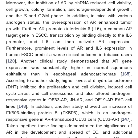
Moreover, the inhibition of AR by shRNA reduced cell viability,
cell growth, colony formation, anchorage-independent growth,
and the S and G2/M phase. In addition, in mice with various
androgen status, the overexpression of AR enhanced tumor
growth. Further, AR promotes interleukin 6 (IL6), a common AR
target gene in ESCC, transcription by binding directly to the IL6
promoter, and IL6 can then activate AR expression.
Furthermore, prominent levels of AR and IL6 expression in
human ESCC predict a worse clinical outcome in tobacco users
[
120
]. Another clinical study demonstrated that AR gene
expression was substantially higher in normal squamous
epithelium than in esophageal adenocarcinomas [
165
].
According to another study, higher levels of dihydrotestosterone
(DHT) inhibited the proliferation and cell division, induced cell
cycle arrest and cell senescence and also altered androgen-
responsive genes in OE33-AR, JH-AR, and OE19-AR EAC cell
lines [
148
]. In addition, another study showed an increase of
FK506-binding protein 5 (FKBP5), which is an androgen-
responsive gene in AR-transduced OE33 cells (OE33-AR) [
147
].
Taken together, these findings demonstrated the significance of
AR in the development and spread of EC, and additional