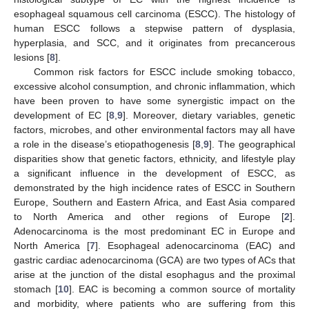
esophageal squamous cell carcinoma (ESCC). The histology of
human ESCC follows a stepwise pattern of dysplasia,
hyperplasia, and SCC, and it originates from precancerous
lesions [
8
].
Common risk factors for ESCC include smoking tobacco,
excessive alcohol consumption, and chronic inflammation, which
have been proven to have some synergistic impact on the
development of EC [
8
,
9
]. Moreover, dietary variables, genetic
factors, microbes, and other environmental factors may all have
a role in the disease’s etiopathogenesis [
8
,
9
]. The geographical
disparities show that genetic factors, ethnicity, and lifestyle play
a significant influence in the development of ESCC, as
demonstrated by the high incidence rates of ESCC in Southern
Europe, Southern and Eastern Africa, and East Asia compared
to North America and other regions of Europe [
2
].
Adenocarcinoma is the most predominant EC in Europe and
North America [
7
]. Esophageal adenocarcinoma (EAC) and
gastric cardiac adenocarcinoma (GCA) are two types of ACs that
arise at the junction of the distal esophagus and the proximal
stomach [
10
]. EAC is becoming a common source of mortality
and morbidity, where patients who are suffering from this