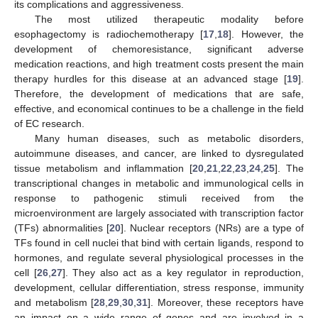
its complications and aggressiveness.
The most utilized therapeutic modality before
esophagectomy is radiochemotherapy [
17
,
18
]. However, the
development of chemoresistance, significant adverse
medication reactions, and high treatment costs present the main
therapy hurdles for this disease at an advanced stage [
19
].
Therefore, the development of medications that are safe,
effective, and economical continues to be a challenge in the field
of EC research.
Many human diseases, such as metabolic disorders,
autoimmune diseases, and cancer, are linked to dysregulated
tissue metabolism and inflammation [
20
,
21
,
22
,
23
,
24
,
25
]. The
transcriptional changes in metabolic and immunological cells in
response to pathogenic stimuli received from the
microenvironment are largely associated with transcription factor
(TFs) abnormalities [
20
]. Nuclear receptors (NRs) are a type of
TFs found in cell nuclei that bind with certain ligands, respond to
hormones, and regulate several physiological processes in the
cell [
26
,
27
]. They also act as a key regulator in reproduction,
development, cellular differentiation, stress response, immunity
and metabolism [
28
,
29
,
30
,
31
]. Moreover, these receptors have
an impact on a wide range of genes and are involved in a