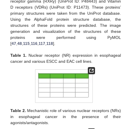
receptor gamma (RXR
γ
) (UniProt ID: P48443) and Vitamin
D receptors (VDRs) (UniProt ID: P11473). These proteins’
primary structures were taken from the UniProt database.
Using the AlphaFold protein structure database, the
structures of these proteins were predicted. The image
generation and visualization of the structures of these
proteins were performed using PyMOL
[
47
,
48
,
115
,
116
,
117
,
118
].
Table 1.
Nuclear receptor (NR) expression in esophageal
cancer and various ESCC and EAC cell lines.
Table 2.
Mechanistic role of various nuclear receptors (NRs)
in esophageal cancer in the presence of their
agonists/antagonists.