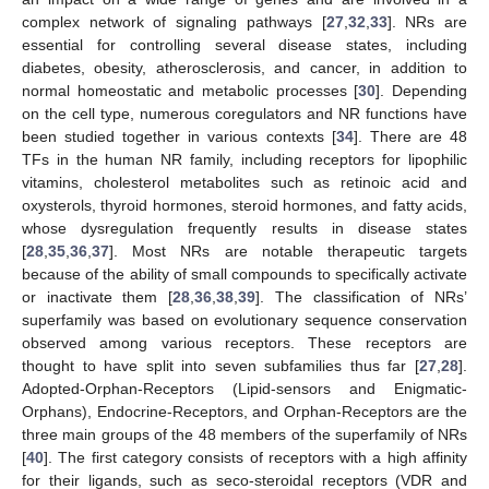
complex network of signaling pathways [
27
,
32
,
33
]. NRs are
essential for controlling several disease states, including
diabetes, obesity, atherosclerosis, and cancer, in addition to
normal homeostatic and metabolic processes [
30
]. Depending
on the cell type, numerous coregulators and NR functions have
been studied together in various contexts [
34
]. There are 48
TFs in the human NR family, including receptors for lipophilic
vitamins, cholesterol metabolites such as retinoic acid and
oxysterols, thyroid hormones, steroid hormones, and fatty acids,
whose dysregulation frequently results in disease states
[
28
,
35
,
36
,
37
]. Most NRs are notable therapeutic targets
because of the ability of small compounds to specifically activate
or inactivate them [
28
,
36
,
38
,
39
]. The classification of NRs’
superfamily was based on evolutionary sequence conservation
observed among various receptors. These receptors are
thought to have split into seven subfamilies thus far [
27
,
28
].
Adopted-Orphan-Receptors (Lipid-sensors and Enigmatic-
Orphans), Endocrine-Receptors, and Orphan-Receptors are the
three main groups of the 48 members of the superfamily of NRs
[
40
]. The first category consists of receptors with a high affinity
for their ligands, such as seco-steroidal receptors (VDR and