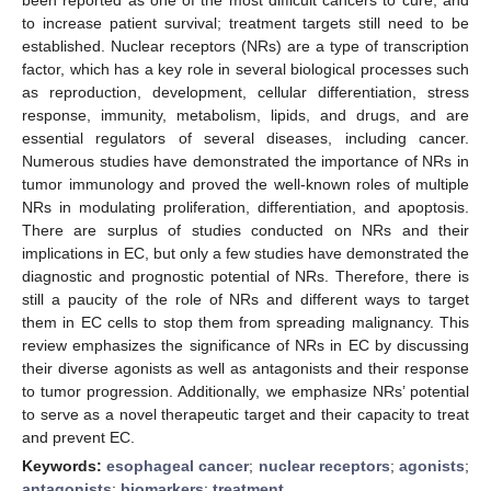
to increase patient survival; treatment targets still need to be
established. Nuclear receptors (NRs) are a type of transcription
factor, which has a key role in several biological processes such
as reproduction, development, cellular differentiation, stress
response, immunity, metabolism, lipids, and drugs, and are
essential regulators of several diseases, including cancer.
Numerous studies have demonstrated the importance of NRs in
tumor immunology and proved the well-known roles of multiple
NRs in modulating proliferation, differentiation, and apoptosis.
There are surplus of studies conducted on NRs and their
implications in EC, but only a few studies have demonstrated the
diagnostic and prognostic potential of NRs. Therefore, there is
still a paucity of the role of NRs and different ways to target
them in EC cells to stop them from spreading malignancy. This
review emphasizes the significance of NRs in EC by discussing
their diverse agonists as well as antagonists and their response
to tumor progression. Additionally, we emphasize NRs’ potential
to serve as a novel therapeutic target and their capacity to treat
and prevent EC.
Keywords:
esophageal cancer
;
nuclear receptors
;
agonists
;
antagonists
;
biomarkers
;
treatment