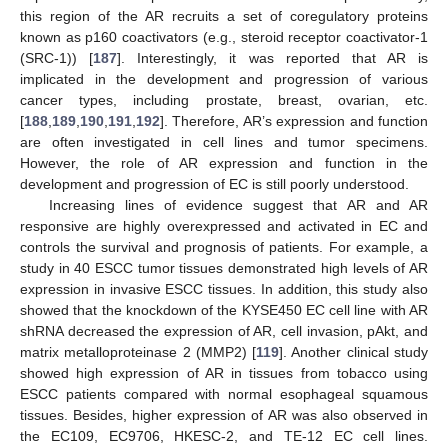
this region of the AR recruits a set of coregulatory proteins
known as p160 coactivators (e.g., steroid receptor coactivator-1
(SRC-1)) [
187
]. Interestingly, it was reported that AR is
implicated in the development and progression of various
cancer types, including prostate, breast, ovarian, etc.
[
188
,
189
,
190
,
191
,
192
]. Therefore, AR’s expression and function
are often investigated in cell lines and tumor specimens.
However, the role of AR expression and function in the
development and progression of EC is still poorly understood.
Increasing lines of evidence suggest that AR and AR
responsive are highly overexpressed and activated in EC and
controls the survival and prognosis of patients. For example, a
study in 40 ESCC tumor tissues demonstrated high levels of AR
expression in invasive ESCC tissues. In addition, this study also
showed that the knockdown of the KYSE450 EC cell line with AR
shRNA decreased the expression of AR, cell invasion, pAkt, and
matrix metalloproteinase 2 (MMP2) [
119
]. Another clinical study
showed high expression of AR in tissues from tobacco using
ESCC patients compared with normal esophageal squamous
tissues. Besides, higher expression of AR was also observed in
the EC109, EC9706, HKESC-2, and TE-12 EC cell lines.