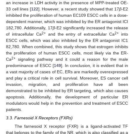
an increase in LDH activity in the presence of MPP-treated OE-
33 cell lines [
122
]. However, a recent study showed that 17
β
-E2
inhibited the proliferation of human EC109 ESCC cells in a dose-
dependent manner, which was inhibited by the ER antagonist ICI
182,780. Additionally, 17
β
-E2 significantly increased the release
2+
2+
of intracellular Ca
and the entry of extracellular Ca
into
ESCC cells, which was also inhibited by the ER antagonist IC1
82,780. When combined, this study shows that estrogen inhibits
the proliferation of human ESCC cells, most likely via the ER-
2+
Ca
signaling pathway and it could a reason for the male
predominance of ESCC [
149
]. In conclusion, it is evident that in
a vast majority of cases of EC, ERs are markedly overexpressed
and play a critical role in cell survival. Moreover, ES cancer cell
invasion, migration, and proliferation have all been
demonstrated to be inhibited by ER targeting, which also causes
apoptosis. Additionally, the development of particular ER
modulators would help in the prevention and treatment of ESCC
patients.
3.3. Farnesoid X Receptors (FXRs)
The farnesoid X receptor (FXR) is a ligand-activated TF
that belongs to the family of the NR, which is also classified as a