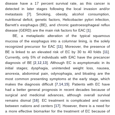
disease have a 17 percent survival rate, as this cancer is
detected in later stages following the local invasion and/or
metastasis [
7
]. Smoking, obesity, alcohol consumption,
nutritional deficit, genetic factors, Helicobacter pylori infection,
Barrett’s esophagus (BE), and chronic gastroesophageal reflux
disease (GERD) are the main risk factors for EAC [
1
].
BE, a metaplastic alteration of the typical squamous
mucosa of the esophagus into a columnar lining, is the solely
recognized precursor for EAC [
11
]. Moreover, the presence of
BE is linked to an elevated risk of EC by 30 to 40 folds [
11
].
Currently, only 5% of individuals with EAC have the precancer
diagnosis of BE [
2
,
12
,
13
]. Although EC is asymptomatic in its
initial stages; dysphagia, unintended weight loss, nausea,
anorexia, abdominal pain, odynophagia, and bloating are the
most common presenting symptoms at the early stage, which
makes the diagnosis difficult [
7
,
14
,
15
]. Patients with EC have
had a better general prognosis in recent decades because of
surgical and medicinal advances, although overall survival
remains dismal [
16
]. EC treatment is complicated and varies
between nations and centers [
17
]. However, there is a need for
a more effective biomarker for the treatment of EC because of