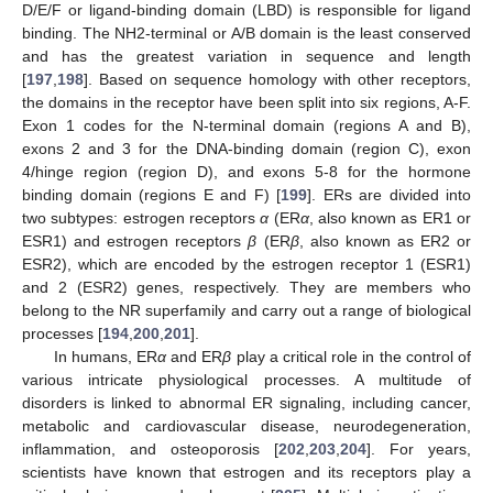
D/E/F or ligand-binding domain (LBD) is responsible for ligand
binding. The NH2-terminal or A/B domain is the least conserved
and has the greatest variation in sequence and length
[
197
,
198
]. Based on sequence homology with other receptors,
the domains in the receptor have been split into six regions, A-F.
Exon 1 codes for the N-terminal domain (regions A and B),
exons 2 and 3 for the DNA-binding domain (region C), exon
4/hinge region (region D), and exons 5-8 for the hormone
binding domain (regions E and F) [
199
]. ERs are divided into
two subtypes: estrogen receptors
α
(ER
α
, also known as ER1 or
ESR1) and estrogen receptors
β
(ER
β
, also known as ER2 or
ESR2), which are encoded by the estrogen receptor 1 (ESR1)
and 2 (ESR2) genes, respectively. They are members who
belong to the NR superfamily and carry out a range of biological
processes [
194
,
200
,
201
].
In humans, ER
α
and ER
β
play a critical role in the control of
various intricate physiological processes. A multitude of
disorders is linked to abnormal ER signaling, including cancer,
metabolic and cardiovascular disease, neurodegeneration,
inflammation, and osteoporosis [
202
,
203
,
204
]. For years,
scientists have known that estrogen and its receptors play a