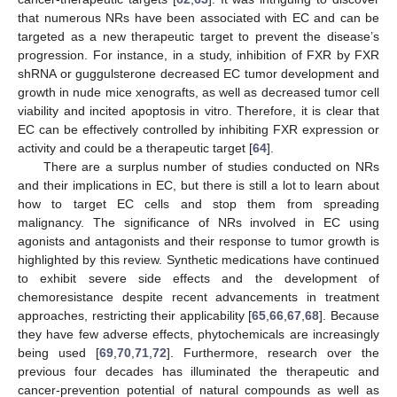
that numerous NRs have been associated with EC and can be
targeted as a new therapeutic target to prevent the disease’s
progression. For instance, in a study, inhibition of FXR by FXR
shRNA or guggulsterone decreased EC tumor development and
growth in nude mice xenografts, as well as decreased tumor cell
viability and incited apoptosis in vitro. Therefore, it is clear that
EC can be effectively controlled by inhibiting FXR expression or
activity and could be a therapeutic target [
64
].
There are a surplus number of studies conducted on NRs
and their implications in EC, but there is still a lot to learn about
how to target EC cells and stop them from spreading
malignancy. The significance of NRs involved in EC using
agonists and antagonists and their response to tumor growth is
highlighted by this review. Synthetic medications have continued
to exhibit severe side effects and the development of
chemoresistance despite recent advancements in treatment
approaches, restricting their applicability [
65
,
66
,
67
,
68
]. Because
they have few adverse effects, phytochemicals are increasingly
being used [
69
,
70
,
71
,
72
]. Furthermore, research over the
previous four decades has illuminated the therapeutic and
cancer-prevention potential of natural compounds as well as