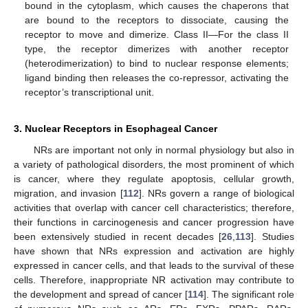
bound in the cytoplasm, which causes the chaperons that
are bound to the receptors to dissociate, causing the
receptor to move and dimerize. Class II—For the class II
type, the receptor dimerizes with another receptor
(heterodimerization) to bind to nuclear response elements;
ligand binding then releases the co-repressor, activating the
receptor’s transcriptional unit.
3. Nuclear Receptors in Esophageal Cancer
NRs are important not only in normal physiology but also in
a variety of pathological disorders, the most prominent of which
is cancer, where they regulate apoptosis, cellular growth,
migration, and invasion [
112
]. NRs govern a range of biological
activities that overlap with cancer cell characteristics; therefore,
their functions in carcinogenesis and cancer progression have
been extensively studied in recent decades [
26
,
113
]. Studies
have shown that NRs expression and activation are highly
expressed in cancer cells, and that leads to the survival of these
cells. Therefore, inappropriate NR activation may contribute to
the development and spread of cancer [
114
]. The significant role