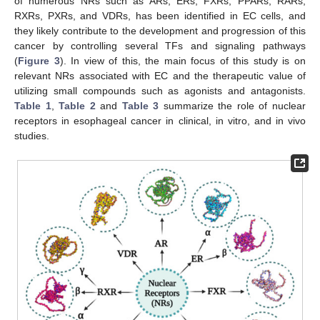
of numerous NRs such as ARs, ERs, FXRs, PPARs, RARs,
RXRs, PXRs, and VDRs, has been identified in EC cells, and
they likely contribute to the development and progression of this
cancer by controlling several TFs and signaling pathways
(
Figure 3
). In view of this, the main focus of this study is on
relevant NRs associated with EC and the therapeutic value of
utilizing small compounds such as agonists and antagonists.
Table 1
,
Table 2
and
Table 3
summarize the role of nuclear
receptors in esophageal cancer in clinical, in vitro, and in vivo
studies.