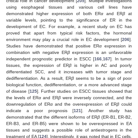
critical role in cancer development [
205
]. Multiple investigations
using esophageal tissues and various cell lines have
demonstrated higher expression of both ER
α
and ER
β
at
variable levels, pointing to the significance of ER in the
development of EC. For example, a recent study on EC has
proved that apart from typical risk factors, the hormonal
environment may play a crucial role in EC development [
206
].
Studies have demonstrated that positive ER
α
expression in
combination with negative ER
β
expression is an unfavorable
independent prognostic predictor in ESCC [
166
,
167
]. In tumor
tissues, the expression of ER
β
is higher in AC and poorly
differentiated SCC, and it increases with tumor stage and
dedifferentiation. As a result, ER
β
seems to be a sign of poor
biological function, dedifferentiation, or a more advanced stage
of disease [
125
]. Further studies on ESCC tissues showed that
the levels of ER
α
and ER
β
were inversely connected, and the
downregulation of ER
α
and the overexpression of ER
β
could
indicate a poor prognosis [
121
]. Another study has
demonstrated that the different isoforms of ER
β
(ER-B1, ER-B2,
ER-B3, and ER-B5) were shown to be overexpressed in EA
tissues and suggests a possible role of antiestrogens in the
treatment of EA [
124
]. Interestingly, it was noted that in EC cells,