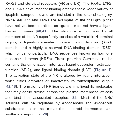
RARs) and steroidal receptors (AR and ER). The FXRs, LXRs,
and PPARs have modest binding affinities for a wider variety of
lipophilic compounds and are included in the second category.
NR4A1/NUR77 and ERRs are examples of the final group that
have not yet been identified as ligands or do not have a ligand
binding domain [
40
,
41
]. The structure is common by all
members of the NR superfamily consists of a variable N-terminal
region, a ligand-independent transactivation function (AF-1)
domain, and a highly conserved DNA-binding domain (DBD),
which binds to particular DNA sequences known as hormone
response elements (HREs). These proteins’ C-terminal region
contains the dimerization interface, ligand-dependent activation
function (AF-2), and ligand binding domain (LBD) (
Figure 1
).
The activation state of the NR is altered by ligand interaction,
which either activates or inactivates its transcriptional output
[
42
,
43
]. The majority of NR ligands are tiny, lipophilic molecules
that may easily diffuse across the plasma membrane of cells
and bind their associated receptors [
28
]. Most of the NRs’
activities can be regulated by endogenous and exogenous
substances, such as metabolites, steroid hormones, and
synthetic compounds [
20
].