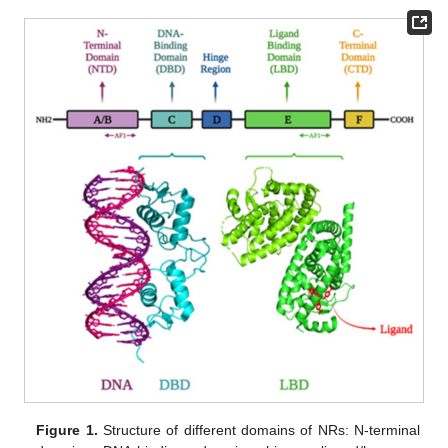
Figure 1.
Structure of different domains of NRs: N-terminal