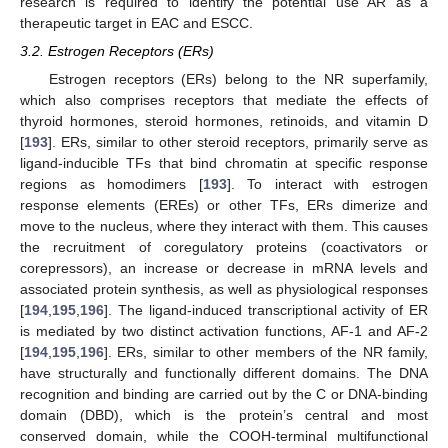
research is required to identify the potential use AR as a
therapeutic target in EAC and ESCC.
3.2. Estrogen Receptors (ERs)
Estrogen receptors (ERs) belong to the NR superfamily,
which also comprises receptors that mediate the effects of
thyroid hormones, steroid hormones, retinoids, and vitamin D
[
193
]. ERs, similar to other steroid receptors, primarily serve as
ligand-inducible TFs that bind chromatin at specific response
regions as homodimers [
193
]. To interact with estrogen
response elements (EREs) or other TFs, ERs dimerize and
move to the nucleus, where they interact with them. This causes
the recruitment of coregulatory proteins (coactivators or
corepressors), an increase or decrease in mRNA levels and
associated protein synthesis, as well as physiological responses
[
194
,
195
,
196
]. The ligand-induced transcriptional activity of ER
is mediated by two distinct activation functions, AF-1 and AF-2
[
194
,
195
,
196
]. ERs, similar to other members of the NR family,
have structurally and functionally different domains. The DNA
recognition and binding are carried out by the C or DNA-binding
domain (DBD), which is the protein’s central and most
conserved domain, while the COOH-terminal multifunctional