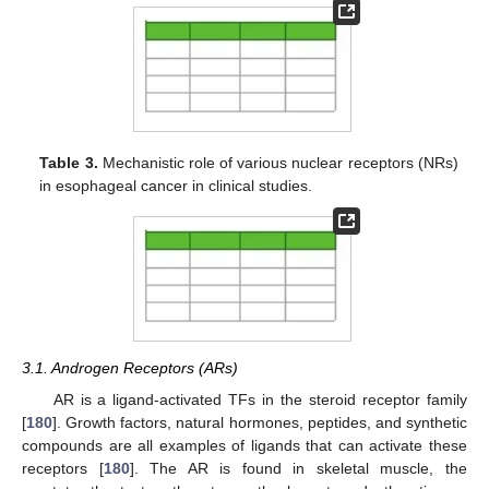
Table 3.
Mechanistic role of various nuclear receptors (NRs)
in esophageal cancer in clinical studies.
3.1. Androgen Receptors (ARs)
AR is a ligand-activated TFs in the steroid receptor family
[
180
]. Growth factors, natural hormones, peptides, and synthetic
compounds are all examples of ligands that can activate these
receptors [
180
]. The AR is found in skeletal muscle, the