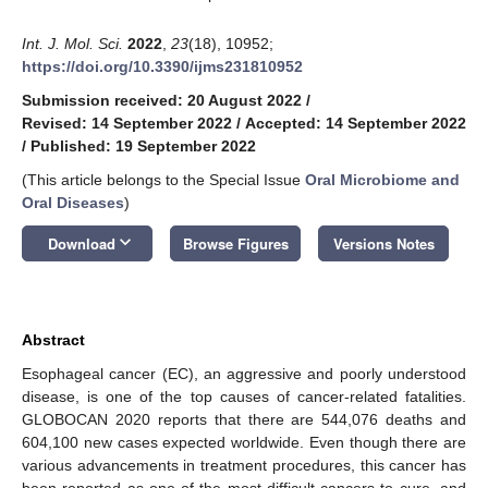
Int. J. Mol. Sci.
2022
,
23
(18), 10952;
https://doi.org/10.3390/ijms231810952
Submission received: 20 August 2022
/
Revised: 14 September 2022
/
Accepted: 14 September 2022
/
Published: 19 September 2022
(This article belongs to the Special Issue
Oral Microbiome and
Oral Diseases
)
keyboard_arrow_down
Download
Browse Figures
Versions Notes
Abstract
Esophageal cancer (EC), an aggressive and poorly understood
disease, is one of the top causes of cancer-related fatalities.
GLOBOCAN 2020 reports that there are 544,076 deaths and
604,100 new cases expected worldwide. Even though there are
various advancements in treatment procedures, this cancer has
been reported as one of the most difficult cancers to cure, and