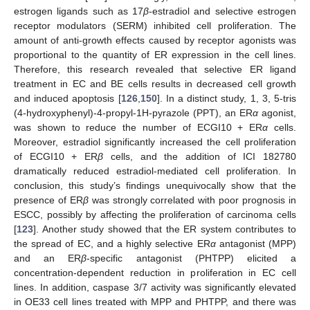
estrogen ligands such as 17
β
-estradiol and selective estrogen
receptor modulators (SERM) inhibited cell proliferation. The
amount of anti-growth effects caused by receptor agonists was
proportional to the quantity of ER expression in the cell lines.
Therefore, this research revealed that selective ER ligand
treatment in EC and BE cells results in decreased cell growth
and induced apoptosis [
126
,
150
]. In a distinct study, 1, 3, 5-tris
(4-hydroxyphenyl)-4-propyl-1H-pyrazole (PPT), an ER
α
agonist,
was shown to reduce the number of ECGI10 + ER
α
cells.
Moreover, estradiol significantly increased the cell proliferation
of ECGI10 + ER
β
cells, and the addition of ICI 182780
dramatically reduced estradiol-mediated cell proliferation. In
conclusion, this study’s findings unequivocally show that the
presence of ER
β
was strongly correlated with poor prognosis in
ESCC, possibly by affecting the proliferation of carcinoma cells
[
123
]. Another study showed that the ER system contributes to
the spread of EC, and a highly selective ER
α
antagonist (MPP)
and an ER
β
-specific antagonist (PHTPP) elicited a
concentration-dependent reduction in proliferation in EC cell
lines. In addition, caspase 3/7 activity was significantly elevated
in OE33 cell lines treated with MPP and PHTPP, and there was