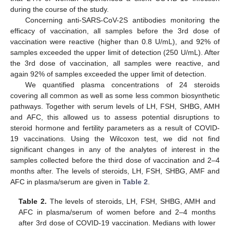
during the course of the study.
Concerning anti-SARS-CoV-2S antibodies monitoring the
efficacy of vaccination, all samples before the 3rd dose of
vaccination were reactive (higher than 0.8 U/mL), and 92% of
samples exceeded the upper limit of detection (250 U/mL). After
the 3rd dose of vaccination, all samples were reactive, and
again 92% of samples exceeded the upper limit of detection.
We quantified plasma concentrations of 24 steroids
covering all common as well as some less common biosynthetic
pathways. Together with serum levels of LH, FSH, SHBG, AMH
and AFC, this allowed us to assess potential disruptions to
steroid hormone and fertility parameters as a result of COVID-
19 vaccinations. Using the Wilcoxon test, we did not find
significant changes in any of the analytes of interest in the
samples collected before the third dose of vaccination and 2–4
months after. The levels of steroids, LH, FSH, SHBG, AMF and
AFC in plasma/serum are given in
Table 2
.
Table 2.
The levels of steroids, LH, FSH, SHBG, AMH and
AFC in plasma/serum of women before and 2–4 months
after 3rd dose of COVID-19 vaccination. Medians with lower