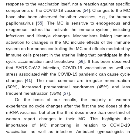
response to the vaccination itself, not a reaction against specific
components of the COVID-19 vaccines [
54
]. Changes to the MC
have also been observed for other vaccines, e.g., for human
papillomavirus [
55
]. The MC is sensitive to endogenous and
exogenous factors that activate the immune system, including
infections and lifestyle changes. Mechanisms linking immune
activation to changes in the MC include effects of the immune
system on hormones controlling the MC and effects mediated by
immune cells present in the uterine lining that participate in the
cyclic accumulation and breakdown [
56
]. It has been observed
that SARS-CoV-2 infection, COVID-19 vaccination as well as
stress associated with the COVID-19 pandemic can cause cycle
changes [
41
]. The most common are irregular menstruation
(60%), increased premenstrual syndromes (45%) and less
frequent menstruation (35%) [
57
].
On the basis of our results, the majority of women
experience no cycle changes after the first the two doses of the
mRNA vaccines, but after the third dose more than one-third of
woman report changes in their MC. This highlights the
importance of MC monitoring in relation to COVID-19
vaccination as well as infection. Ambulant gynecologists in