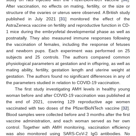
After vaccination, no effects on mating, fertility, or the size or
structure of the ovaries or uterus were observed. A British study
published in July 2021 [
31
] monitored the effect of the
AstraZeneca vaccine on fertility and reproductive function in CD-
1 mice during the embryofetal developmental phase as well as
postnatally. They also measured immune responses following
the vaccination of females, including the response of fetuses
and newborn pups. Each experiment was performed on 25
subjects and 25 controls. The authors compared common
physiological parameters at gestation and in offspring, as well as
mating ability, fertility, gestation length and uterine weight at
gestation. The authors found no significant differences in any of
the parameters studied in relation to COVID-19 vaccination.
The first study investigating AMH levels in healthy young
woman before and after COVID-19 vaccination was published at
the end of 2021, covering 129 reproductive age women
vaccinated with two doses of the Pfizer/BioNTech vaccine [
32
].
Blood samples were collected before and 3 months after the first
vaccine administration, and each woman served as her own
control. Together with AMH monitoring, vaccination efficiency
was also monitored using SARS-CoV-2 IgG antibodies. No