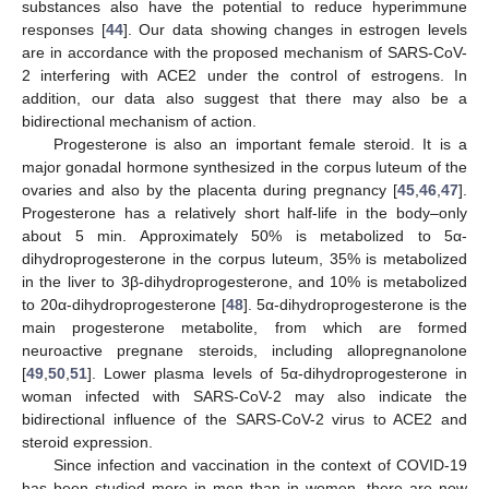
substances also have the potential to reduce hyperimmune
responses [
44
]. Our data showing changes in estrogen levels
are in accordance with the proposed mechanism of SARS-CoV-
2 interfering with ACE2 under the control of estrogens. In
addition, our data also suggest that there may also be a
bidirectional mechanism of action.
Progesterone is also an important female steroid. It is a
major gonadal hormone synthesized in the corpus luteum of the
ovaries and also by the placenta during pregnancy [
45
,
46
,
47
].
Progesterone has a relatively short half-life in the body–only
about 5 min. Approximately 50% is metabolized to 5α-
dihydroprogesterone in the corpus luteum, 35% is metabolized
in the liver to 3β-dihydroprogesterone, and 10% is metabolized
to 20α-dihydroprogesterone [
48
]. 5α-dihydroprogesterone is the
main progesterone metabolite, from which are formed
neuroactive pregnane steroids, including allopregnanolone
[
49
,
50
,
51
]. Lower plasma levels of 5α-dihydroprogesterone in
woman infected with SARS-CoV-2 may also indicate the
bidirectional influence of the SARS-CoV-2 virus to ACE2 and
steroid expression.
Since infection and vaccination in the context of COVID-19
has been studied more in men than in women, there are now