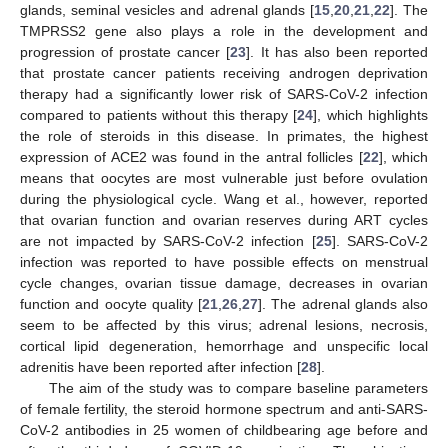
glands, seminal vesicles and adrenal glands [
15
,
20
,
21
,
22
]. The
TMPRSS2 gene also plays a role in the development and
progression of prostate cancer [
23
]. It has also been reported
that prostate cancer patients receiving androgen deprivation
therapy had a significantly lower risk of SARS-CoV-2 infection
compared to patients without this therapy [
24
], which highlights
the role of steroids in this disease. In primates, the highest
expression of ACE2 was found in the antral follicles [
22
], which
means that oocytes are most vulnerable just before ovulation
during the physiological cycle. Wang et al., however, reported
that ovarian function and ovarian reserves during ART cycles
are not impacted by SARS-CoV-2 infection [
25
]. SARS-CoV-2
infection was reported to have possible effects on menstrual
cycle changes, ovarian tissue damage, decreases in ovarian
function and oocyte quality [
21
,
26
,
27
]. The adrenal glands also
seem to be affected by this virus; adrenal lesions, necrosis,
cortical lipid degeneration, hemorrhage and unspecific local
adrenitis have been reported after infection [
28
].
The aim of the study was to compare baseline parameters
of female fertility, the steroid hormone spectrum and anti-SARS-
CoV-2 antibodies in 25 women of childbearing age before and