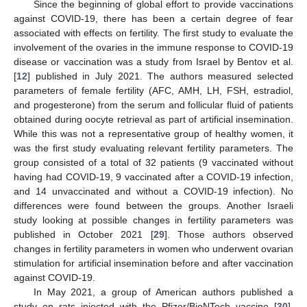
Since the beginning of global effort to provide vaccinations
against COVID-19, there has been a certain degree of fear
associated with effects on fertility. The first study to evaluate the
involvement of the ovaries in the immune response to COVID-19
disease or vaccination was a study from Israel by Bentov et al.
[
12
] published in July 2021. The authors measured selected
parameters of female fertility (AFC, AMH, LH, FSH, estradiol,
and progesterone) from the serum and follicular fluid of patients
obtained during oocyte retrieval as part of artificial insemination.
While this was not a representative group of healthy women, it
was the first study evaluating relevant fertility parameters. The
group consisted of a total of 32 patients (9 vaccinated without
having had COVID-19, 9 vaccinated after a COVID-19 infection,
and 14 unvaccinated and without a COVID-19 infection). No
differences were found between the groups. Another Israeli
study looking at possible changes in fertility parameters was
published in October 2021 [
29
]. Those authors observed
changes in fertility parameters in women who underwent ovarian
stimulation for artificial insemination before and after vaccination
against COVID-19.
In May 2021, a group of American authors published a
study on rats injected with the Pfizer/BioNTech vaccine [
30
].