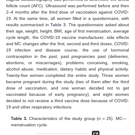
follicle count (AFC). Ultrasound was performed before and then
2–4 months after the third dose of vaccination against COVID-
19. At the same time, all women filled in a questionnaire, with
results summarized in
Table 3
. The questionnaire asked about
their age, weight, height, BMI, age of first menstruation, average
cycle length, the COVID-19 vaccine manufacturer, side effects
and MC changes after the first, second and third doses, COVID-
19 infection and disease course, the use of hormonal
contraception in the past, past pregnancies past (deliveries,
abortions, or miscarriages), problems conceiving, smoking,
alcohol abuse, medication, dietary habits and physical activity.
Twenty-five women completed the entire study. Three women
became pregnant during the study (two of them after the third
dose of vaccination, and one woman decided not to get
vaccinated because of early pregnancy), and eight women
decided to not receive a third vaccine dose because of COVID-
19 and other respiratory infections.
Table 3.
Characteristics of the study group (
n
= 25). MC—
menstruation cycle.