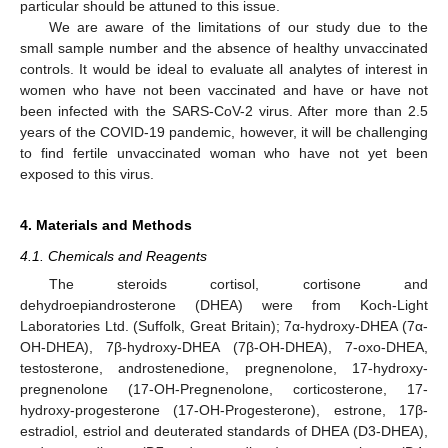
particular should be attuned to this issue.
We are aware of the limitations of our study due to the
small sample number and the absence of healthy unvaccinated
controls. It would be ideal to evaluate all analytes of interest in
women who have not been vaccinated and have or have not
been infected with the SARS-CoV-2 virus. After more than 2.5
years of the COVID-19 pandemic, however, it will be challenging
to find fertile unvaccinated woman who have not yet been
exposed to this virus.
4. Materials and Methods
4.1. Chemicals and Reagents
The steroids cortisol, cortisone and
dehydroepiandrosterone (DHEA) were from Koch-Light
Laboratories Ltd. (Suffolk, Great Britain); 7α-hydroxy-DHEA (7α-
OH-DHEA), 7β-hydroxy-DHEA (7β-OH-DHEA), 7-oxo-DHEA,
testosterone, androstenedione, pregnenolone, 17-hydroxy-
pregnenolone (17-OH-Pregnenolone, corticosterone, 17-
hydroxy-progesterone (17-OH-Progesterone), estrone, 17β-
estradiol, estriol and deuterated standards of DHEA (D3-DHEA),