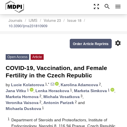
zoom_out_map
search
menu
Journals
IJMS
Volume 23
Issue 18
10.3390/ijms231810909
settings
Order Article Reprints
Open Access
Article
COVID-19, Vaccination, and Female
Fertility in the Czech Republic
1,*
2
by
Lucie Kolatorova
,
Karolina Adamcova
,
1
1
1
Jana Vitku
,
Lenka Horackova
,
Marketa Simkova
,
2
3
Marketa Hornova
,
Michala Vosatkova
,
2
2
Veronika Vaisova
,
Antonin Parizek
and
1
Michaela Duskova
1
Department of Steroids and Proteofactors, Institute of
Endocrinology, Narodni 8, 116 94 Prague, Czech Republic