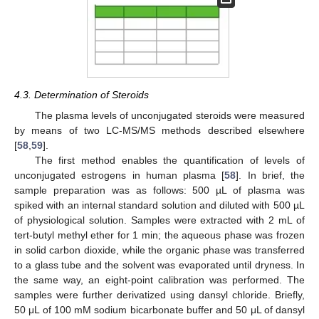
4.3. Determination of Steroids
The plasma levels of unconjugated steroids were measured
by means of two LC-MS/MS methods described elsewhere
[
58
,
59
].
The first method enables the quantification of levels of
unconjugated estrogens in human plasma [
58
]. In brief, the
sample preparation was as follows: 500 µL of plasma was
spiked with an internal standard solution and diluted with 500 µL
of physiological solution. Samples were extracted with 2 mL of
tert-butyl methyl ether for 1 min; the aqueous phase was frozen
in solid carbon dioxide, while the organic phase was transferred
to a glass tube and the solvent was evaporated until dryness. In
the same way, an eight-point calibration was performed. The
samples were further derivatized using dansyl chloride. Briefly,
50 μL of 100 mM sodium bicarbonate buffer and 50 μL of dansyl