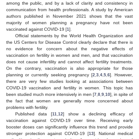
among the public, and by a lack of clarity and consistency in
communication from health professionals. A study by American
authors published in November 2021 shows that the vast
majority of women planning a pregnancy have not been
vaccinated against COVID-19 [
1
].
Official statements by the World Health Organization and
the US Centers for Disease Control clearly declare that there is
no evidence for concern about the negative effects of
vaccination on fertility in women and men, and that vaccination
does not cause infertility and cannot affect fertility treatments.
On the contrary, vaccination is also appropriate for those
planning or currently seeking pregnancy [
2
,
3
,
4
,
5
,
6
]. However,
there are very few studies looking at associations between
COVID-19 vaccination and fertility in women. This topic has
been studied much more intensively in men [
7
,
8
,
9
,
10
], in spite of
the fact that women are generally more concerned about
problems with fertility.
Published data [
11
,
12
] show a declining efficacy of
vaccination against COVID-19 over time. Receiving early
booster doses can significantly influence this trend and provide
stronger protection against COVID-19 [
13
]. National medical