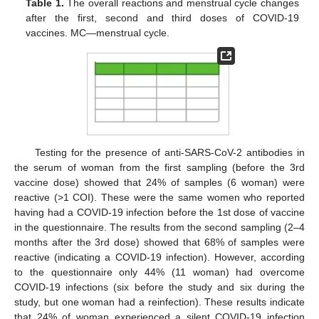
Table 1.
The overall reactions and menstrual cycle changes
after the first, second and third doses of COVID-19
vaccines. MC—menstrual cycle.
Testing for the presence of anti-SARS-CoV-2 antibodies in
the serum of woman from the first sampling (before the 3rd
vaccine dose) showed that 24% of samples (6 woman) were
reactive (>1 COI). These were the same women who reported
having had a COVID-19 infection before the 1st dose of vaccine
in the questionnaire. The results from the second sampling (2–4
months after the 3rd dose) showed that 68% of samples were
reactive (indicating a COVID-19 infection). However, according
to the questionnaire only 44% (11 woman) had overcome
COVID-19 infections (six before the study and six during the
study, but one woman had a reinfection). These results indicate
that 24% of woman experienced a silent COVID-19 infection