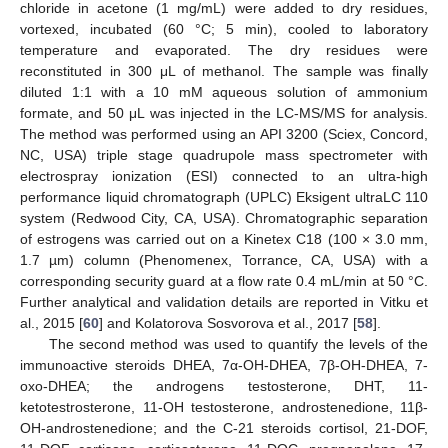
chloride in acetone (1 mg/mL) were added to dry residues,
vortexed, incubated (60 °C; 5 min), cooled to laboratory
temperature and evaporated. The dry residues were
reconstituted in 300 μL of methanol. The sample was finally
diluted 1:1 with a 10 mM aqueous solution of ammonium
formate, and 50 μL was injected in the LC-MS/MS for analysis.
The method was performed using an API 3200 (Sciex, Concord,
NC, USA) triple stage quadrupole mass spectrometer with
electrospray ionization (ESI) connected to an ultra-high
performance liquid chromatograph (UPLC) Eksigent ultraLC 110
system (Redwood City, CA, USA). Chromatographic separation
of estrogens was carried out on a Kinetex C18 (100 × 3.0 mm,
1.7 µm) column (Phenomenex, Torrance, CA, USA) with a
corresponding security guard at a flow rate 0.4 mL/min at 50 °C.
Further analytical and validation details are reported in Vitku et
al., 2015 [
60
] and Kolatorova Sosvorova et al., 2017 [
58
].
The second method was used to quantify the levels of the
immunoactive steroids DHEA, 7α-OH-DHEA, 7β-OH-DHEA, 7-
oxo-DHEA; the androgens testosterone, DHT, 11-
ketotestrosterone, 11-OH testosterone, androstenedione, 11β-
OH-androstenedione; and the C-21 steroids cortisol, 21-DOF,