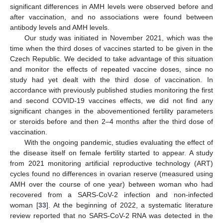
significant differences in AMH levels were observed before and
after vaccination, and no associations were found between
antibody levels and AMH levels.
Our study was initiated in November 2021, which was the
time when the third doses of vaccines started to be given in the
Czech Republic. We decided to take advantage of this situation
and monitor the effects of repeated vaccine doses, since no
study had yet dealt with the third dose of vaccination. In
accordance with previously published studies monitoring the first
and second COVID-19 vaccines effects, we did not find any
significant changes in the abovementioned fertility parameters
or steroids before and then 2–4 months after the third dose of
vaccination.
With the ongoing pandemic, studies evaluating the effect of
the disease itself on female fertility started to appear. A study
from 2021 monitoring artificial reproductive technology (ART)
cycles found no differences in ovarian reserve (measured using
AMH over the course of one year) between woman who had
recovered from a SARS-CoV-2 infection and non-infected
woman [
33
]. At the beginning of 2022, a systematic literature
review reported that no SARS-CoV-2 RNA was detected in the