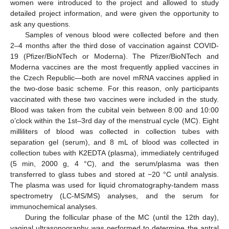
women were introduced to the project and allowed to study
detailed project information, and were given the opportunity to
ask any questions.
Samples of venous blood were collected before and then
2–4 months after the third dose of vaccination against COVID-
19 (Pfizer/BioNTech or Moderna). The Pfizer/BioNTech and
Moderna vaccines are the most frequently applied vaccines in
the Czech Republic—both are novel mRNA vaccines applied in
the two-dose basic scheme. For this reason, only participants
vaccinated with these two vaccines were included in the study.
Blood was taken from the cubital vein between 8:00 and 10:00
o’clock within the 1st–3rd day of the menstrual cycle (MC). Eight
milliliters of blood was collected in collection tubes with
separation gel (serum), and 8 mL of blood was collected in
collection tubes with K2EDTA (plasma), immediately centrifuged
(5 min, 2000 g, 4 °C), and the serum/plasma was then
transferred to glass tubes and stored at −20 °C until analysis.
The plasma was used for liquid chromatography-tandem mass
spectrometry (LC-MS/MS) analyses, and the serum for
immunochemical analyses.
During the follicular phase of the MC (until the 12th day),
vaginal ultrasonography was performed to determine the antral