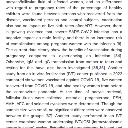
oocytes/follicular fluid of infected women, and no differences
with regard to pregnancy rates of the percentage of healthy
children were found between persons who recovered from the
disease, vaccinated persons and control subjects. Vaccination
also had no impact on live birth rates after ART. However, there
is growing evidence that severe SARS-CoV-2 infection has a
negative impact on male fertility, and there is an increased risk
of complications among pregnant women with the infection [
9
].
The current data clearly show the benefits of vaccination during
pregnancy compared to experiencing an infection [
34
].
Otherwise, IgM and IgG transmission from mother to fetus and
testing for this have also been investigated [
35
,
36
]. Another
study from an in vitro fertilization (IVF) center published in 2022
compared six women vaccinated against COVID-19, five women
recovered from COVID-19, and nine healthy women from before
the coronavirus pandemic. At the time of oocyte retrieval,
follicular fluids were collected, estradiol, progesterone, FSH,
AMH, AFC and selected cytokines were determined. Though the
sample size was small, no significant differences were observed
between the groups [
37
]. Another study performed in an IVF
center examined woman undergoing IVF/ICSI (intracytoplasmic
sperm injection) cycles. Estradiol and progesterone in blood and