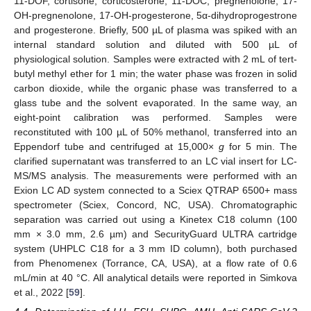
11-DOF, cortisone, corticosterone, 11-DOC, pregnenolone, 17-
OH-pregnenolone, 17-OH-progesterone, 5α-dihydroprogestrone
and progesterone. Briefly, 500 µL of plasma was spiked with an
internal standard solution and diluted with 500 µL of
physiological solution. Samples were extracted with 2 mL of tert-
butyl methyl ether for 1 min; the water phase was frozen in solid
carbon dioxide, while the organic phase was transferred to a
glass tube and the solvent evaporated. In the same way, an
eight-point calibration was performed. Samples were
reconstituted with 100 µL of 50% methanol, transferred into an
Eppendorf tube and centrifuged at 15,000×
g
for 5 min. The
clarified supernatant was transferred to an LC vial insert for LC-
MS/MS analysis. The measurements were performed with an
Exion LC AD system connected to a Sciex QTRAP 6500+ mass
spectrometer (Sciex, Concord, NC, USA). Chromatographic
separation was carried out using a Kinetex C18 column (100
mm × 3.0 mm, 2.6 µm) and SecurityGuard ULTRA cartridge
system (UHPLC C18 for a 3 mm ID column), both purchased
from Phenomenex (Torrance, CA, USA), at a flow rate of 0.6
mL/min at 40 °C. All analytical details were reported in Simkova
et al., 2022 [
59
].