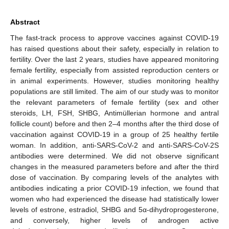
Abstract
The fast-track process to approve vaccines against COVID-19
has raised questions about their safety, especially in relation to
fertility. Over the last 2 years, studies have appeared monitoring
female fertility, especially from assisted reproduction centers or
in animal experiments. However, studies monitoring healthy
populations are still limited. The aim of our study was to monitor
the relevant parameters of female fertility (sex and other
steroids, LH, FSH, SHBG, Antimüllerian hormone and antral
follicle count) before and then 2–4 months after the third dose of
vaccination against COVID-19 in a group of 25 healthy fertile
woman. In addition, anti-SARS-CoV-2 and anti-SARS-CoV-2S
antibodies were determined. We did not observe significant
changes in the measured parameters before and after the third
dose of vaccination. By comparing levels of the analytes with
antibodies indicating a prior COVID-19 infection, we found that
women who had experienced the disease had statistically lower
levels of estrone, estradiol, SHBG and 5α-dihydroprogesterone,
and conversely, higher levels of androgen active