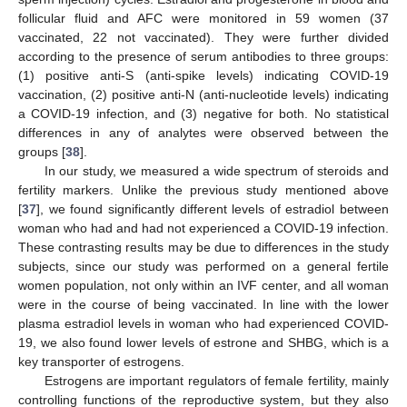
follicular fluid and AFC were monitored in 59 women (37
vaccinated, 22 not vaccinated). They were further divided
according to the presence of serum antibodies to three groups:
(1) positive anti-S (anti-spike levels) indicating COVID-19
vaccination, (2) positive anti-N (anti-nucleotide levels) indicating
a COVID-19 infection, and (3) negative for both. No statistical
differences in any of analytes were observed between the
groups [
38
].
In our study, we measured a wide spectrum of steroids and
fertility markers. Unlike the previous study mentioned above
[
37
], we found significantly different levels of estradiol between
woman who had and had not experienced a COVID-19 infection.
These contrasting results may be due to differences in the study
subjects, since our study was performed on a general fertile
women population, not only within an IVF center, and all woman
were in the course of being vaccinated. In line with the lower
plasma estradiol levels in woman who had experienced COVID-
19, we also found lower levels of estrone and SHBG, which is a
key transporter of estrogens.
Estrogens are important regulators of female fertility, mainly
controlling functions of the reproductive system, but they also