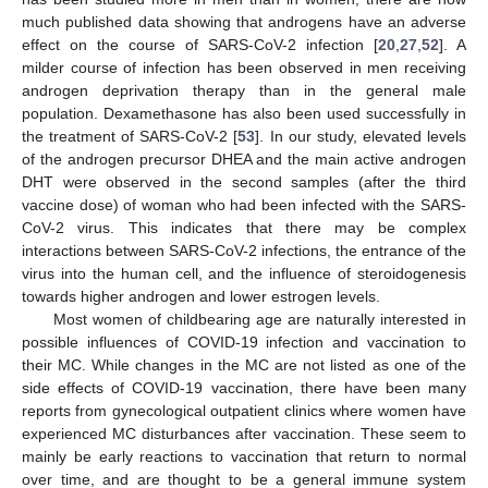
much published data showing that androgens have an adverse
effect on the course of SARS-CoV-2 infection [
20
,
27
,
52
]. A
milder course of infection has been observed in men receiving
androgen deprivation therapy than in the general male
population. Dexamethasone has also been used successfully in
the treatment of SARS-CoV-2 [
53
]. In our study, elevated levels
of the androgen precursor DHEA and the main active androgen
DHT were observed in the second samples (after the third
vaccine dose) of woman who had been infected with the SARS-
CoV-2 virus. This indicates that there may be complex
interactions between SARS-CoV-2 infections, the entrance of the
virus into the human cell, and the influence of steroidogenesis
towards higher androgen and lower estrogen levels.
Most women of childbearing age are naturally interested in
possible influences of COVID-19 infection and vaccination to
their MC. While changes in the MC are not listed as one of the
side effects of COVID-19 vaccination, there have been many
reports from gynecological outpatient clinics where women have
experienced MC disturbances after vaccination. These seem to
mainly be early reactions to vaccination that return to normal
over time, and are thought to be a general immune system