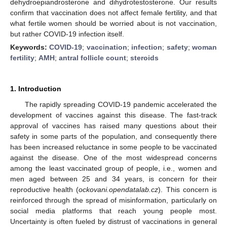
dehydroepiandrosterone and dihydrotestosterone. Our results
confirm that vaccination does not affect female fertility, and that
what fertile women should be worried about is not vaccination,
but rather COVID-19 infection itself.
Keywords:
COVID-19
;
vaccination
;
infection
;
safety
;
woman
fertility
;
AMH
;
antral follicle count
;
steroids
1. Introduction
The rapidly spreading COVID-19 pandemic accelerated the
development of vaccines against this disease. The fast-track
approval of vaccines has raised many questions about their
safety in some parts of the population, and consequently there
has been increased reluctance in some people to be vaccinated
against the disease. One of the most widespread concerns
among the least vaccinated group of people, i.e., women and
men aged between 25 and 34 years, is concern for their
reproductive health (
ockovani.opendatalab.cz
). This concern is
reinforced through the spread of misinformation, particularly on
social media platforms that reach young people most.
Uncertainty is often fueled by distrust of vaccinations in general