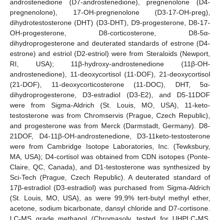
androstenedione (D7-androstenedione), pregnenolone (D4-
pregnenolone), 17-OH-pregnenolone (D3-17-OH-preg),
dihydrotestosterone (DHT) (D3-DHT), D9-progesterone, D8-17-
OH-progesterone, D8-corticosterone, D8-5α-
dihydroprogesterone and deuterated standards of estrone (D4-
estrone) and estriol (D2-estriol) were from Steraloids (Newport,
RI, USA); 11β-hydroxy-androstenedione (11β-OH-
androstenedione), 11-deoxycortisol (11-DOF), 21-deoxycortisol
(21-DOF), 11-deoxycorticosterone (11-DOC), DHT, 5α-
dihydroprogesterone, D3-estradiol (D3-E2), and D5-11DOF
were from Sigma-Aldrich (St. Louis, MO, USA), 11-keto-
testosterone was from Chromservis (Prague, Czech Republic),
and progesterone was from Merck (Darmstadt, Germany). D8-
21DOF, D4-11β-OH-androstenedione, D3-11keto-testosterone
were from Cambridge Isotope Laboratories, Inc. (Tewksbury,
MA, USA); D4-cortisol was obtained from CDN isotopes (Ponte-
Claire, QC, Canada), and D1-testosterone was synthesized by
Sci-Tech (Prague, Czech Republic). A deuterated standard of
17β-estradiol (D3-estradiol) was purchased from Sigma-Aldrich
(St. Louis, MO, USA), as were 99,9% tert-butyl methyl ether,
acetone, sodium bicarbonate, dansyl chloride and D7-cortisone.
LC-MS grade methanol (Chromasolv, tested for UHPLC-MS,