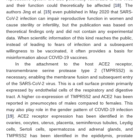
and their function could theoretically be affected [
18
]. The
authors Jing et al. [
15
] even published in May 2020 that SARS-
CoV-2 infection can impair reproductive function in women and
cause sterility or infertility, but the publication was based on
theoretical findings only and did not contain any experimental
data. When scientific information of this kind reaches the public,
instead of leading to fears of infection and a subsequent
willingness to be vaccinated, it often provides a basis for
misinformation about COVID-19 vaccines.
In the attachment to the host ACE2 receptor,
transmembrane serine protease type 2 (TMPRSS2) is
necessary, enabling the membrane fusion and subsequent entry
of the SARS-CoV-2 virus. This is a cell surface protein primarily
expressed by endothelial cells of the respiratory and digestive
tract. A higher co-expression of TMPRSS2 and ACE2 has been
reported in pneumocytes of males compared to females. This
may also play role in the gender pattern of COVID-19 infection
[
19
]. ACE2 receptor expression has been identified in the
ovaries, oocytes, uterus, placenta, seminiferous tubules, Leydig
cells, Sertoli cells, spermatozoa and adrenal glands, and
TMPRSS2 has been identified in the epididymis, prostate