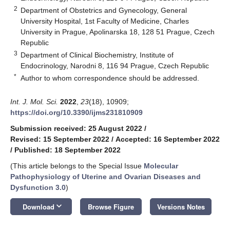
2
Department of Obstetrics and Gynecology, General
University Hospital, 1st Faculty of Medicine, Charles
University in Prague, Apolinarska 18, 128 51 Prague, Czech
Republic
3
Department of Clinical Biochemistry, Institute of
Endocrinology, Narodni 8, 116 94 Prague, Czech Republic
*
Author to whom correspondence should be addressed.
Int. J. Mol. Sci.
2022
,
23
(18), 10909;
https://doi.org/10.3390/ijms231810909
Submission received: 25 August 2022
/
Revised: 15 September 2022
/
Accepted: 16 September 2022
/
Published: 18 September 2022
(This article belongs to the Special Issue
Molecular
Pathophysiology of Uterine and Ovarian Diseases and
Dysfunction 3.0
)
keyboard_arrow_down
Download
Browse Figure
Versions Notes