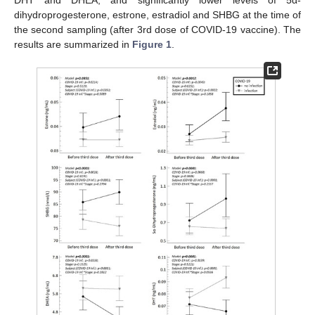
dihydroprogesterone, estrone, estradiol and SHBG at the time of
the second sampling (after 3rd dose of COVID-19 vaccine). The
results are summarized in
Figure 1
.