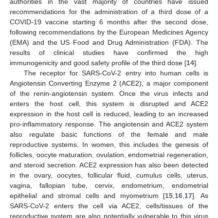
authorities in the vast majority of countries have issued
recommendations for the administration of a third dose of a
COVID-19 vaccine starting 6 months after the second dose,
following recommendations by the European Medicines Agency
(EMA) and the US Food and Drug Administration (FDA). The
results of clinical studies have confirmed the high
immunogenicity and good safety profile of the third dose [
14
].
The receptor for SARS-CoV-2 entry into human cells is
Angiotensin Converting Enzyme 2 (ACE2), a major component
of the renin-angiotensin system. Once the virus infects and
enters the host cell, this system is disrupted and ACE2
expression in the host cell is reduced, leading to an increased
pro-inflammatory response. The angiotensin and ACE2 system
also regulate basic functions of the female and male
reproductive systems. In women, this includes the genesis of
follicles, oocyte maturation, ovulation, endometrial regeneration,
and steroid secretion. ACE2 expression has also been detected
in the ovary, oocytes, follicular fluid, cumulus cells, uterus,
vagina, fallopian tube, cervix, endometrium, endometrial
epithelial and stromal cells and myometrium [
15
,
16
,
17
]. As
SARS-CoV-2 enters the cell via ACE2, cells/tissues of the
reproductive system are also potentially vulnerable to this virus