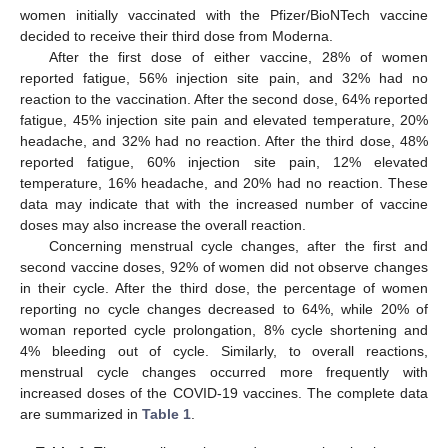
women initially vaccinated with the Pfizer/BioNTech vaccine
decided to receive their third dose from Moderna.
After the first dose of either vaccine, 28% of women
reported fatigue, 56% injection site pain, and 32% had no
reaction to the vaccination. After the second dose, 64% reported
fatigue, 45% injection site pain and elevated temperature, 20%
headache, and 32% had no reaction. After the third dose, 48%
reported fatigue, 60% injection site pain, 12% elevated
temperature, 16% headache, and 20% had no reaction. These
data may indicate that with the increased number of vaccine
doses may also increase the overall reaction.
Concerning menstrual cycle changes, after the first and
second vaccine doses, 92% of women did not observe changes
in their cycle. After the third dose, the percentage of women
reporting no cycle changes decreased to 64%, while 20% of
woman reported cycle prolongation, 8% cycle shortening and
4% bleeding out of cycle. Similarly, to overall reactions,
menstrual cycle changes occurred more frequently with
increased doses of the COVID-19 vaccines. The complete data
are summarized in
Table 1
.