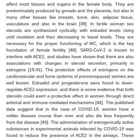
affect most tissues and organs in the female body. They are
predominately produced by gonads and the placenta, but also in
many other tissues like breasts, bone, skin, adipose tissue,
vasculature and also in the brain [
39
]. In fertile woman sex
steroids are synthesized cyclically, with estradiol levels rising
until ovulation and then decreasing to basal levels. They are
necessary for the proper functioning of MC, which is the key
foundation of female fertility [
40
]. SARS-CoV-2 is known to
interfere with ACE2, and studies have shown that there are also
associations with changes in steroid secretion, primarily in
estrogens [
15
,
41
]. The protective effects of estrogens on the
cardiovascular and bone systems of premenopausal women are
well known. Estradiol and progesterone were found to down-
regulate ACE2 expression, and there is some evidence that both
steroids could exert a protective effect in women through direct
antiviral and immune-mediated mechanisms [
42
]. The published
data suggest that in the case of COVID-19, women have a
milder disease course than men and also die less frequently
from the disease [
43
]. The administration of estrogenically active
substances in experimental animals infected by COVID-19 was
found to reduce the presence of ACE2 in the airways. These