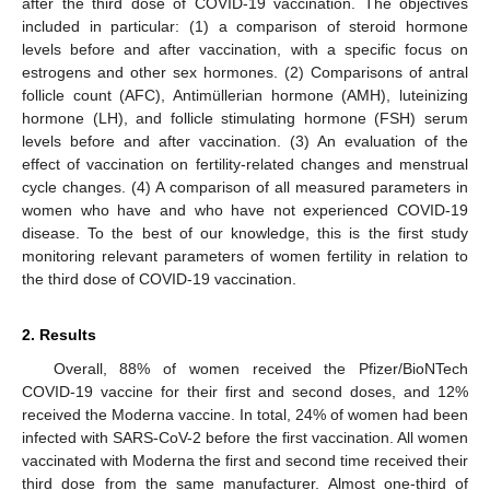
after the third dose of COVID-19 vaccination. The objectives
included in particular: (1) a comparison of steroid hormone
levels before and after vaccination, with a specific focus on
estrogens and other sex hormones. (2) Comparisons of antral
follicle count (AFC), Antimüllerian hormone (AMH), luteinizing
hormone (LH), and follicle stimulating hormone (FSH) serum
levels before and after vaccination. (3) An evaluation of the
effect of vaccination on fertility-related changes and menstrual
cycle changes. (4) A comparison of all measured parameters in
women who have and who have not experienced COVID-19
disease. To the best of our knowledge, this is the first study
monitoring relevant parameters of women fertility in relation to
the third dose of COVID-19 vaccination.
2. Results
Overall, 88% of women received the Pfizer/BioNTech
COVID-19 vaccine for their first and second doses, and 12%
received the Moderna vaccine. In total, 24% of women had been
infected with SARS-CoV-2 before the first vaccination. All women
vaccinated with Moderna the first and second time received their
third dose from the same manufacturer. Almost one-third of