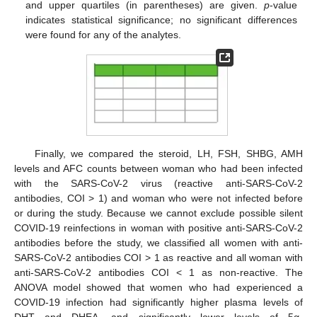
and upper quartiles (in parentheses) are given.
p
-value
indicates statistical significance; no significant differences
were found for any of the analytes.
Finally, we compared the steroid, LH, FSH, SHBG, AMH
levels and AFC counts between woman who had been infected
with the SARS-CoV-2 virus (reactive anti-SARS-CoV-2
antibodies, COI > 1) and woman who were not infected before
or during the study. Because we cannot exclude possible silent
COVID-19 reinfections in woman with positive anti-SARS-CoV-2
antibodies before the study, we classified all women with anti-
SARS-CoV-2 antibodies COI > 1 as reactive and all woman with
anti-SARS-CoV-2 antibodies COI ˂ 1 as non-reactive. The
ANOVA model showed that women who had experienced a
COVID-19 infection had significantly higher plasma levels of
DHT and DHEA, and significantly lower levels of 5α-