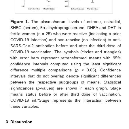
Figure 1.
The plasma/serum levels of estrone, estradiol,
SHBG (serum), 5α-dihydroprogesterone, DHEA and DHT in
fertile women (n = 25) who were reactive (indicating a prior
COVID-19 infection) and non-reactive (no infection) to anti-
SARS-CoV-2 antibodies before and after the third dose of
COVID-19 vaccination. The symbols (circles and triangles)
with error bars represent retransformed means with 95%
confidence intervals computed using the least significant
difference multiple comparisons (
p
< 0.05). Confidence
intervals that do not overlap denote significant differences
between the respective subgroups of means. Statistical
significances (
p
-values) are shown in each graph. Stage
means status before or after third dose of vaccination.
COVID-19 inf.*Stage represents the interaction between
these variables.
3. Discussion