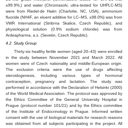
≥99.9%,) and water (Chromasolv, ultra-tested for UHPLC-MS)
were from Riedel-de Haën (Charlotte, NC, USA), ammonium
fluoride (NH4F, an eluent additive for LC–MS, ≥98.0%) was from
VWR International (Stribrna Skalice, Czech Republic), and
physiological solution (0.9% sodium chloride) was from
Ardeapharma, a.s. (Sevetin, Czech Republic).
4.2. Study Group
Thirty-six healthy fertile women (aged 20–43) were enrolled
in the study between November 2021 and March 2022. All
women were of Czech nationality and middle-European origin.
The exclusion criteria were the use of drugs affecting
steroidogenesis, including various types of hormonal
contraception, pregnancy and lactation. The study was
performed in accordance with the Declaration of Helsinki (2000)
of the World Medical Association. The protocol was approved by
the Ethics Committee of the General University Hospital in
Prague (protocol number 101/21) and by the Ethics committee
of the Institute of Endocrinology in Prague. Informed written
consent with the use of biological materials for research reasons
was obtained from all subjects participating in the project. All