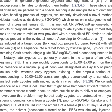
ultivation of genome-engineered zygotes) and egg transfer (ET) of 
seudopregnant females to develop them further [
1
,
2
,
3
,
4
,
5
]. These steps ar
nd often require persons with a special technique (to manipulate a micromani
x vivo handling process of zygotes, we recently developed a novel method
viductal nucleic acids delivery,
i
-GONAD”) which relies on in situ genome edit
umen of a pregnant female [
6
]. In this method, CRISPR/Cas9 genome-editing 
viducts of pregnant animals (corresponding to late zygote stage). Immediately af
hock to the entire oviduct was provided with a specialized EP device to driv
ygotes present in the oviductal lumen. According to Ohtsuka et al. [
6
], ins
as induced at a target locus (forkhead box protein E3 gene,
Foxe3
) with ef
nock-in (KI) of a sequence into a target locus (tyrosinase gene,
Tyr
) occurs w
ontaining Cas9 protein, single guide RNA (sgRNA) and a donor sequence to b
Notably, late zygotes are generally present in the ampulla of an ovi
regnancy [
7
,
8
]. This stage roughly corresponds to 16:00~17:00 p.m. on the
he presence of a vaginal plug at noon was designated as Day 0.5 of pregn
umulus cells, whereas early zygotes, existing in the ampulla portion o
corresponding to 10:00~11:00 a.m.), are tightly surrounded by a cumulus ce
ransfect early zygotes with nucleic acids in vivo failed [
6
,
9
,
10
]. We consider
resence of a cumulus cell layer that might have hampered efficient transfer 
nvironment where electric shock to drive nucleic acids to deliver to embryos
o overcome this problem may be that early zygotes are pretreated with hya
ispersing cumulus cells from a zygote [
7
], prior to
i
-GONAD. Kaneko and T
njecting 1 μL of 0.1% HA into the ampulla of a female (ICR) at Day 0.4 of pr
ontrol, the solvent (phosphate-buffered saline, PBS) was similarly injected.