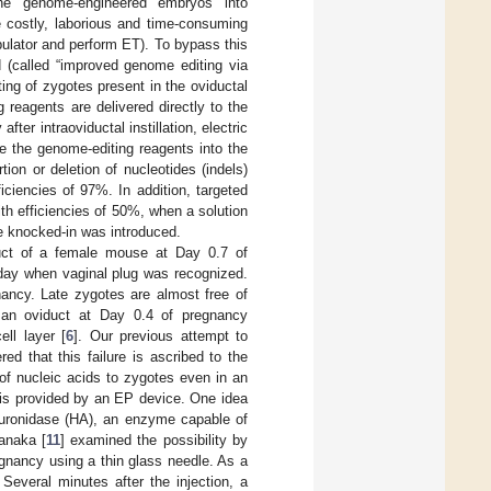
the genome-engineered embryos into
e costly, laborious and time-consuming
pulator and perform ET). To bypass this
 (called “improved genome editing via
ing of zygotes present in the oviductal
reagents are delivered directly to the
ter intraoviductal instillation, electric
e the genome-editing reagents into the
ertion or deletion of nucleotides (indels)
ficiencies of 97%. In addition, targeted
ith efficiencies of 50%, when a solution
e knocked-in was introduced.
duct of a female mouse at Day 0.7 of
 day when vaginal plug was recognized.
ancy. Late zygotes are almost free of
f an oviduct at Day 0.4 of pregnancy
ll layer [
6
]. Our previous attempt to
ed that this failure is ascribed to the
of nucleic acids to zygotes even in an
 is provided by an EP device. One idea
luronidase (HA), an enzyme capable of
anaka [
11
] examined the possibility by
egnancy using a thin glass needle. As a
 Several minutes after the injection, a