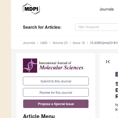
Journals
Search
for Articles
:
Journals
IJMS
Volume 23
Issue 18
10.3390/ijms2318
first_page
Submit to this Journal
E
Review for this Journal
Propose a Special Issue
b
K
Article Menu