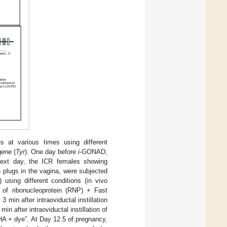
at various times using different
gene (
Tyr
). One day before
i
-GONAD,
ext day, the ICR females showing
 plugs in the vagina, were subjected
sing different conditions (in vivo
on of ribonucleoprotein (RNP) + Fast
min after intraoviductal instillation
n after intraoviductal instillation of
HA + dye”. At Day 12.5 of pregnancy,