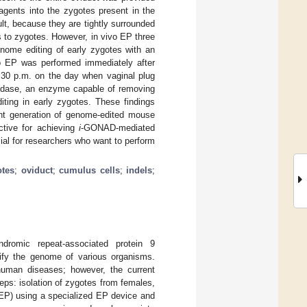
agents into the zygotes present in the
t, because they are tightly surrounded
s to zygotes. However, in vivo EP three
genome editing of early zygotes with an
vo EP was performed immediately after
3:30 p.m. on the day when vaginal plug
onidase, an enzyme capable of removing
iting in early zygotes. These findings
ient generation of genome-edited mouse
ctive for achieving
i
-GONAD-mediated
cial for researchers who want to perform
otes
;
oviduct
;
cumulus cells
;
indels
;
ndromic repeat-associated protein 9
ify the genome of various organisms.
uman diseases; however, the current
ps: isolation of zygotes from females,
 (EP) using a specialized EP device and