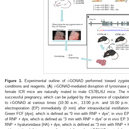
Figure 1.
Experimental outline of
i-
GONAD performed toward zygotes 
conditions and reagents. (
A
).
i-
GONAD-mediated disruption of tyrosinase 
female ICR mice are naturally mated to male C57BL/6J mice. The n
successful pregnancy, which can be judged by the presence of copulation
to
i
-GONAD at various times (10:30 a.m., 13:00 p.m. and 16:00 p.m.) u
electroporation (EP) immediately (0 min) after intraoviductal instillati
Green FCF (dye), which is defined as “0 min with RNP + dye”, in vivo EP 3 
of RNP + dye, which is defined as “3 min with RNP + dye” or in vivo EP 3 mi
RNP + hyaluronidase (HA) + dye, which is defined as “3 min with RNP + 