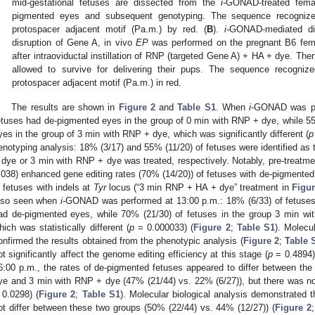
mid-gestational fetuses are dissected from the
i-
GONAD-treated fema
pigmented eyes and subsequent genotyping. The sequence recogni
protospacer adjacent motif (Pa.m.) by red. (
B
).
i-
GONAD-mediated di
disruption of Gene A, in vivo
EP
was performed on the pregnant B6 fem
after intraoviductal instillation of RNP (targeted Gene A) + HA + dye. The
allowed to survive for delivering their pups. The sequence recogn
protospacer adjacent motif (Pa.m.) in red.
The results are shown in
Figure 2
and
Table S1
. When
i
-GONAD was per
etuses had de-pigmented eyes in the group of 0 min with RNP + dye, while 5
yes in the group of 3 min with RNP + dye, which was significantly different (
p
enotyping analysis: 18% (3/17) and 55% (11/20) of fetuses were identified as
 dye or 3 min with RNP + dye was treated, respectively. Notably, pre-treatment
.038) enhanced gene editing rates (70% (14/20)) of fetuses with de-pigmented
n fetuses with indels at
Tyr
locus (“3 min RNP + HA + dye” treatment in
Figur
lso seen when
i
-GONAD was performed at 13:00 p.m.: 18% (6/33) of fetuses
ad de-pigmented eyes, while 70% (21/30) of fetuses in the group 3 min w
hich was statistically different (
p
= 0.000033) (
Figure 2
;
Table S1
). Molecu
onfirmed the results obtained from the phenotypic analysis (
Figure 2
;
Table 
ot significantly affect the genome editing efficiency at this stage (
p
= 0.4894)
6:00 p.m., the rates of de-pigmented fetuses appeared to differ between t
ye and 3 min with RNP + dye (47% (21/44) vs. 22% (6/27)), but there was no 
 0.0298) (
Figure 2
;
Table S1
). Molecular biological analysis demonstrated t
ot differ between these two groups (50% (22/44) vs. 44% (12/27)) (
Figure 2