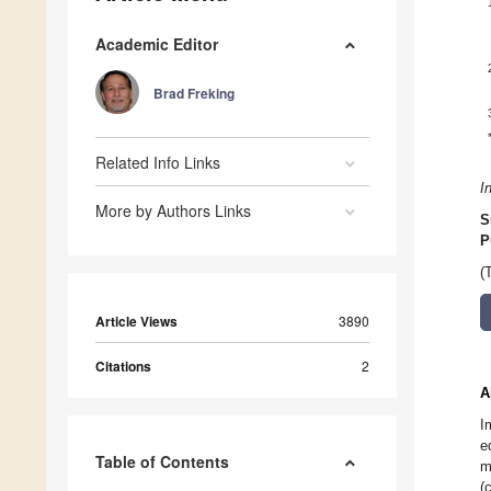
Academic Editor
Brad Freking
Related Info Links
I
More by Authors Links
S
P
(
Article Views
3890
Citations
2
A
I
e
Table of Contents
m
(