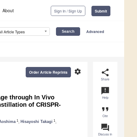
About
Sign In / Sign Up
Submit
Advanced
All Article Types
settings
share
Order Article Reprints
Share
announcement
ge through In Vivo
Help
nstillation of CRISPR-
format_quote
Cite
1
1
Aoshima
,
Hisayoshi Takagi
,
question_answer
Discuss in