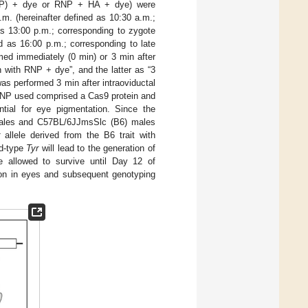
(RNP) + dye or RNP + HA + dye) were
m. (hereinafter defined as 10:30 a.m.;
as 13:00 p.m.; corresponding to zygote
ed as 16:00 p.m.; corresponding to late
med immediately (0 min) or 3 min after
in with RNP + dye”, and the latter as “3
as performed 3 min after intraoviductal
e RNP used comprised a Cas9 protein and
ntial for eye pigmentation. Since the
males and C57BL/6JJmsSlc (B6) males
allele derived from the B6 trait with
ld-type
Tyr
will lead to the generation of
 allowed to survive until Day 12 of
tion in eyes and subsequent genotyping