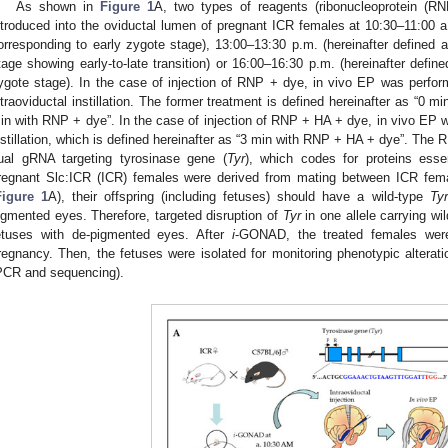
As shown in
Figure 1
A, two types of reagents (ribonucleoprotein 
ntroduced into the oviductal lumen of pregnant ICR females at 10:30–11:00 a.
orresponding to early zygote stage), 13:00–13:30 p.m. (hereinafter defined 
tage showing early-to-late transition) or 16:00–16:30 p.m. (hereinafter defin
ygote stage). In the case of injection of RNP + dye, in vivo EP was perfor
ntraoviductal instillation. The former treatment is defined hereinafter as “0 m
in with RNP + dye”. In the case of injection of RNP + HA + dye, in vivo EP w
nstillation, which is defined hereinafter as “3 min with RNP + HA + dye”. Th
ual gRNA targeting tyrosinase gene (
Tyr
), which codes for proteins esse
regnant Slc:ICR (ICR) females were derived from mating between ICR fe
2. May
3. May
4. May
5. May
6. May
7. May
8. May
9. May
0. May
2. May
3. May
4. May
5. May
6. May
7. May
8. May
9. May
0. May
 Jun
 Jun
 Jun
 Jun
 Jun
 Jun
 Jun
 Jun
 Jun
. Jun
. Jun
. Jun
. Jun
. Jun
. Jun
. Jun
. Jun
. Jun
. Jun
. Jun
. Jun
. Jun
. Jun
. Jun
. Jun
. Jun
. Jun
 Jul
 Jul
 Jul
 Jul
 Jul
 Jul
 Jul
 Jul
 Jul
. Jul
. Jul
. Jul
. Jul
. Jul
. Jul
. Jul
. Jul
. Jul
. Jul
. Jul
. Jul
. Jul
. Jul
. Jul
. Jul
. Jul
. Jul
. Jul
 Aug
 Aug
 Aug
 Aug
 Aug
 Aug
 Aug
 Aug
Figure 1
A), their offspring (including fetuses) should have a wild-type
Tyr
igmented eyes. Therefore, targeted disruption of
Tyr
in one allele carrying wi
etuses with de-pigmented eyes. After
i
-GONAD, the treated females were
regnancy. Then, the fetuses were isolated for monitoring phenotypic altera
PCR and sequencing).