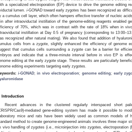
ith a specialized electroporation (EP) device to drive the genome editing re
viductal lumen.
i
-GONAD toward early zygotes has been recognized as difficul
y a cumulus cell layer, which often hampers effective transfer of nucleic acid
in after intraoviductal instillation of the genome-editing reagents enabled 
fficiency of 70%, which was in contrast with the rate of 18% when in vi
ntraoviductal instillation at Day 0.5 of pregnancy (corresponding to 13:00–1
as recognized after natural mating). We also found that addition of hyalur
umulus cells from a zygote, slightly enhanced the efficiency of genome ed
uggest that cumulus cells surrounding a zygote can be a barrier for effic
mbryos and indicate that a three-minute interval before in vivo EP is effe
enome editing at the early zygote stage. These results are particularly benefi
enome editing experiments targeting early zygotes.
eywords:
i
-GONAD
;
in vivo electroporation
;
genome editing
;
early zyg
yaluronidase
. Introduction
Recent advances in the clustered regularly interspaced short pali
CRISPR/Cas9)-mediated gene-editing system has made it possible to mod
aboratory mice and rats have been widely used as common models of h
tandard method to create genome-engineered animals involves three major ste
x vivo handling of zygotes (i.e., microinjection into zygotes, electroporation