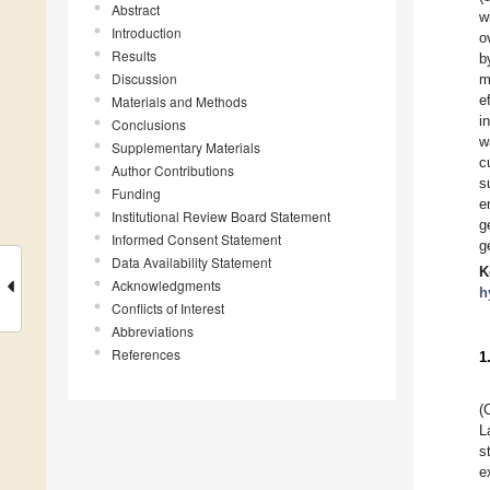
Abstract
w
Introduction
o
Results
b
Discussion
m
e
Materials and Methods
i
Conclusions
w
Supplementary Materials
c
Author Contributions
s
Funding
e
Institutional Review Board Statement
g
Informed Consent Statement
g
Data Availability Statement
K
Acknowledgments
h
Conflicts of Interest
Abbreviations
References
1
(
L
s
e