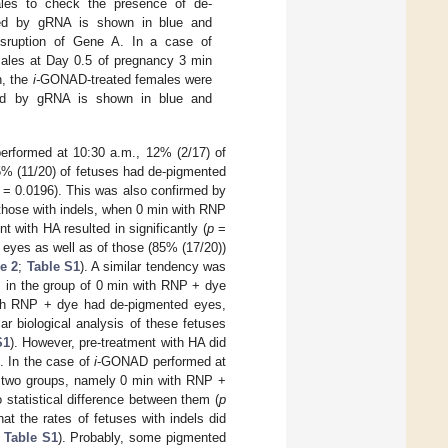
les to check the presence of de-
zed by gRNA is shown in blue and
sruption of Gene A. In a case of
ales at Day 0.5 of pregnancy 3 min
n, the
i-
GONAD-treated females were
ized by gRNA is shown in blue and
formed at 10:30 a.m., 12% (2/17) of
5% (11/20) of fetuses had de-pigmented
= 0.0196). This was also confirmed by
 those with indels, when 0 min with RNP
 with HA resulted in significantly (
p
=
 eyes as well as of those (85% (17/20))
e 2
;
Table S1
). A similar tendency was
 in the group of 0 min with RNP + dye
ith RNP + dye had de-pigmented eyes,
lar biological analysis of these fetuses
S1
). However, pre-treatment with HA did
. In the case of
i
-GONAD performed at
he two groups, namely 0 min with RNP +
statistical difference between them (
p
hat the rates of fetuses with indels did
;
Table S1
). Probably, some pigmented