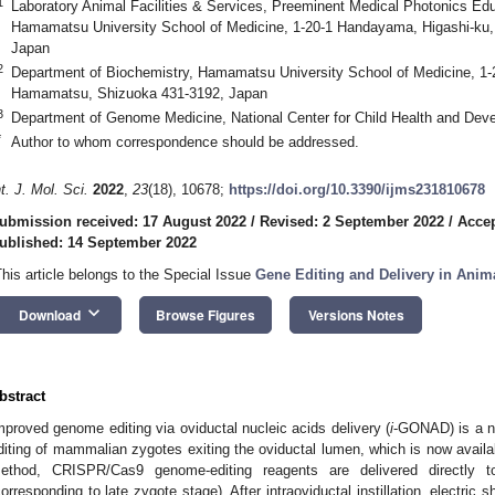
1
Laboratory Animal Facilities & Services, Preeminent Medical Photonics Ed
Hamamatsu University School of Medicine, 1-20-1 Handayama, Higashi-ku
Japan
2
Department of Biochemistry, Hamamatsu University School of Medicine, 1
Hamamatsu, Shizuoka 431-3192, Japan
3
Department of Genome Medicine, National Center for Child Health and Dev
*
Author to whom correspondence should be addressed.
nt. J. Mol. Sci.
2022
,
23
(18), 10678;
https://doi.org/10.3390/ijms231810678
ubmission received: 17 August 2022
/
Revised: 2 September 2022
/
Accep
ublished: 14 September 2022
This article belongs to the Special Issue
Gene Editing and Delivery in Anim
keyboard_arrow_down
Download
Browse Figures
Versions Notes
bstract
mproved genome editing via oviductal nucleic acids delivery (
i
-GONAD) is a n
diting of mammalian zygotes exiting the oviductal lumen, which is now availab
ethod, CRISPR/Cas9 genome-editing reagents are delivered directly t
corresponding to late zygote stage). After intraoviductal instillation, electric