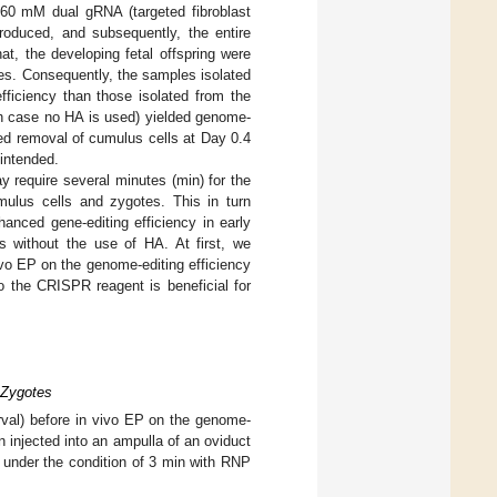
 60 mM dual gRNA (targeted fibroblast
troduced, and subsequently, the entire
at, the developing fetal offspring were
es. Consequently, the samples isolated
fficiency than those isolated from the
 case no HA is used) yielded genome-
ed removal of cumulus cells at Day 0.4
 intended.
 require several minutes (min) for the
mulus cells and zygotes. This in turn
nhanced gene-editing efficiency in early
 without the use of HA. At first, we
vivo EP on the genome-editing efficiency
o the CRISPR reagent is beneficial for
y Zygotes
erval) before in vivo EP on the genome-
n injected into an ampulla of an oviduct
nder the condition of 3 min with RNP