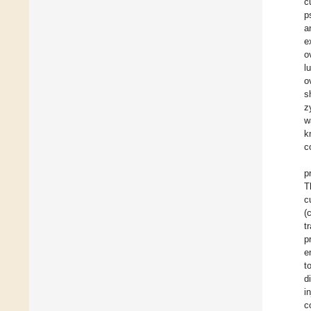
c
p
a
e
o
l
o
s
z
w
k
c
p
T
c
(
t
p
e
t
d
i
c