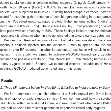
olution (1 μL) containing genome editing reagents (2 μg/μL Cas9 protein +
rowth factor 10 gene (
Fgf10
) + 0.08% trypan blue) was intraoviductally in
viducts were subjected to in vivo EP using tweezer-type electrodes. After th
solated for examining the presence of possible genome editing in those sampl
rom the HA-treated group exhibited 2.5-fold higher genome editing (indels) e
ontrol group (68% vs. 27%). The
i
-GONAD on Day 0.7 of pregnancy (in which
dited pups with an efficiency of 54%. These findings indicate that HA-mediat
f pregnancy is effective when in situ genome editing toward early zygotes are
Besides the HA-aided removal of cumulus cells, we considered that it may
xogenous solution injected into the oviductal lumen to spread into the cu
mplies in vivo EP several min after intraoviductal instillation will result in e
ygotes. In this study, we aimed to achieve
i
-GONAD toward early zygotes
xamined the possible effects of 3 min interval (vs. 0 min interval) before in 
f early zygotes in mice. Second, we examined whether the addition of HA t
mproving
i
-GONAD-mediated genome editing at this stage.
. Results
.1. Three Min Interval before In Vivo EP Is Effective to Induce Indels in Earl
We first examined the possible effects of a 3 min interval (vs. 0 min int
diting efficiency of early zygotes in mice. Then, we monitored how the solutio
s distributed within an oviductal lumen, and next confirmed whether
i
-GONAD u
 dye can be useful for efficient generation of genome-edited early zygotes.