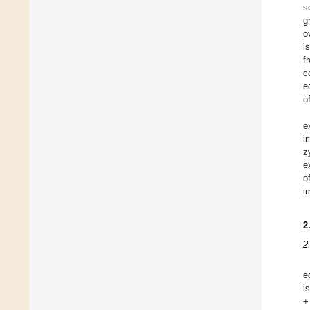
s
g
o
i
f
c
e
o
e
i
z
e
o
i
2
2
e
i
+