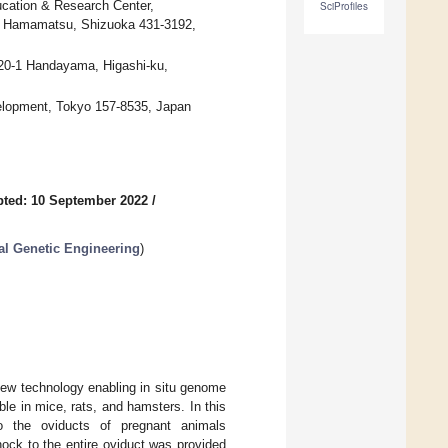
ucation & Research Center,
SciProfiles
, Hamamatsu, Shizuoka 431-3192,
-20-1 Handayama, Higashi-ku,
elopment, Tokyo 157-8535, Japan
ted: 10 September 2022
/
al Genetic Engineering
)
ew technology enabling in situ genome
le in mice, rats, and hamsters. In this
o the oviducts of pregnant animals
 shock to the entire oviduct was provided