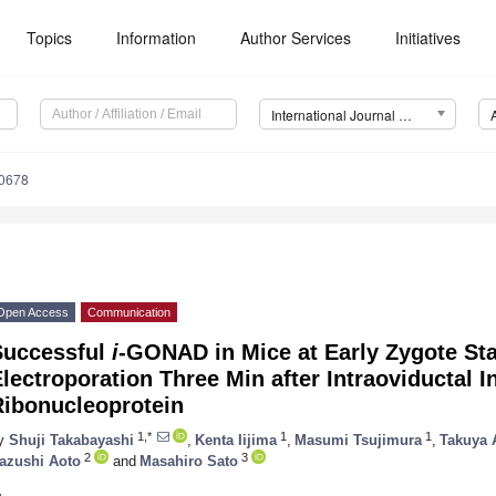
Topics
Information
Author Services
Initiatives
International Journal of Molecular Sciences (IJMS)
10678
Open Access
Communication
Successful
i
-GONAD in Mice at Early Zygote Sta
lectroporation Three Min after Intraoviductal I
Ribonucleoprotein
1,*
1
1
y
Shuji Takabayashi
,
Kenta Iijima
,
Masumi Tsujimura
,
Takuya 
2
3
azushi Aoto
and
Masahiro Sato