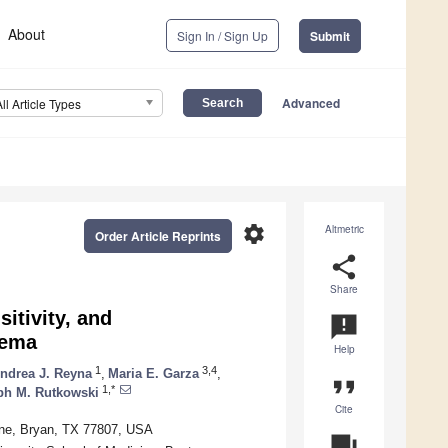
About
Sign In / Sign Up
Submit
Advanced
All Article Types
settings
Altmetric
Order Article Reprints
share
Share
itivity, and
announcement
dema
Help
1
3,4
ndrea J. Reyna
,
Maria E. Garza
,
format_quote
1,*
ph M. Rutkowski
Cite
ine, Bryan, TX 77807, USA
question_answer