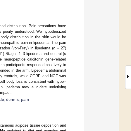
and distribution. Pain sensations have
ins poorly understood. We hypothesized
body distribution in the skin would be
neuropathic pain in lipedema. The pain
ation (von-Frey) in lipedema (
n
= 27)
1) Stages 1–3 lipedema and control (
n
e neuropeptide calcitonin gene-related
ma participants responded positively to
esponded in the arm. Lipedema abdominal
lthy controls, while CGRP and NGF was
ell body loss is consistent with hyper-
 in lipedema may elucidate underlying
impact.
de
;
dermis
;
pain
utaneous adipose tissue deposition and
hly resistant to diet and exercise and