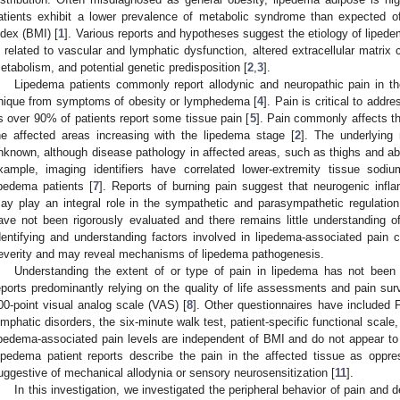
atients exhibit a lower prevalence of metabolic syndrome than expected o
ndex (BMI) [
1
]. Various reports and hypotheses suggest the etiology of liped
s related to vascular and lymphatic dysfunction, altered extracellular matri
etabolism, and potential genetic predisposition [
2
,
3
].
Lipedema patients commonly report allodynic and neuropathic pain in the 
nique from symptoms of obesity or lymphedema [
4
]. Pain is critical to add
s over 90% of patients report some tissue pain [
5
]. Pain commonly affects th
he affected areas increasing with the lipedema stage [
2
]. The underlying
nknown, although disease pathology in affected areas, such as thighs and ab
xample, imaging identifiers have correlated lower-extremity tissue sodiu
ipedema patients [
7
]. Reports of burning pain suggest that neurogenic infl
ay play an integral role in the sympathetic and parasympathetic regulatio
ave not been rigorously evaluated and there remains little understanding o
dentifying and understanding factors involved in lipedema-associated pain 
everity and may reveal mechanisms of lipedema pathogenesis.
Understanding the extent of or type of pain in lipedema has not been t
eports predominantly relying on the quality of life assessments and pain sur
00-point visual analog scale (VAS) [
8
]. Other questionnaires have included 
ymphatic disorders, the six-minute walk test, patient-specific functional scal
ipedema-associated pain levels are independent of BMI and do not appear to 
ipedema patient reports describe the pain in the affected tissue as oppres
uggestive of mechanical allodynia or sensory neurosensitization [
11
].
In this investigation, we investigated the peripheral behavior of pain and d