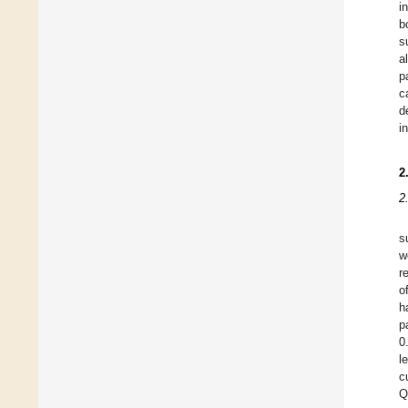
i
b
s
a
p
c
d
i
2
2
s
w
r
o
h
p
0
l
c
Q