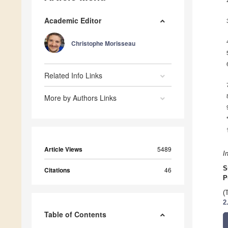
Academic Editor
Christophe Morisseau
Related Info Links
More by Authors Links
Article Views
5489
I
S
Citations
46
P
(
2
Table of Contents