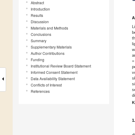
Abstract
Introduction
Results
A
Discussion
L
Materials and Methods
b
Conclusions
t
Summary
l
Supplementary Materials
w
Author Contributions
a
Funding
=
Institutional Review Board Statement
p
Informed Consent Statement
v
s
Data Availability Statement
s
Conflicts of Interest
s
References
d
K
1
d