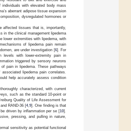
f individuals with elevated body mass
ema’s aberrant adipose tissue expansion
x composition, dysregulated hormones or
affected tissues that is, importantly,
ress in the clinical management lipedema
e lower extremities with lipedema, with
 mechanisms of lipedema pain remain
domen, are under investigation [
6
]. For
m levels with lower-extremity pain in
ammation triggered by sensory neurons
n of pain in lipedema. These pathways
f associated lipedema pain correlates.
could help accurately assess condition
horoughly characterized, with current
veys, such as the standard 10-point or
Freiburg Quality of Life Assessment for
e, and RAND-36 [
4
,
9
]. One finding is that
be driven by inflammation per se [
10
].
sive, pressing, and pulling in nature,
ermal sensitivity as potential functional