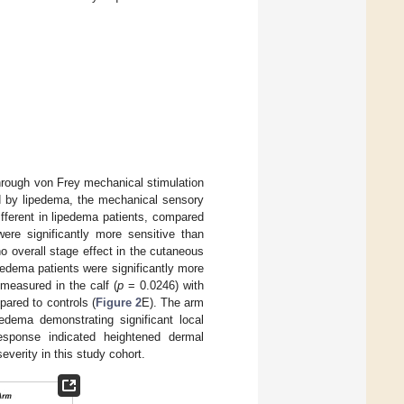
through von Frey mechanical stimulation
ed by lipedema, the mechanical sensory
ifferent in lipedema patients, compared
ere significantly more sensitive than
 overall stage effect in the cutaneous
edema patients were significantly more
 measured in the calf (
p
= 0.0246) with
pared to controls (
Figure 2
E). The arm
edema demonstrating significant local
esponse indicated heightened dermal
everity in this study cohort.