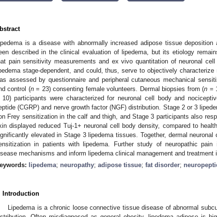
bstract
ipedema is a disease with abnormally increased adipose tissue deposition 
een described in the clinical evaluation of lipedema, but its etiology rema
hat pain sensitivity measurements and ex vivo quantitation of neuronal cell 
ipedema stage-dependent, and could, thus, serve to objectively characterize 
as assessed by questionnaire and peripheral cutaneous mechanical sensitiz
nd control (
n
= 23) consenting female volunteers. Dermal biopsies from (
n
= 1
 10) participants were characterized for neuronal cell body and nociceptiv
eptide (CGRP) and nerve growth factor (NGF) distribution. Stage 2 or 3 lipede
on Frey sensitization in the calf and thigh, and Stage 3 participants also r
kin displayed reduced Tuj-1+ neuronal cell body density, compared to hea
ignificantly elevated in Stage 3 lipedema tissues. Together, dermal neuronal c
ensitization in patients with lipedema. Further study of neuropathic pain
isease mechanisms and inform lipedema clinical management and treatment 
eywords:
lipedema
;
neuropathy
;
adipose tissue
;
fat disorder
;
neuropepti
. Introduction
Lipedema is a chronic loose connective tissue disease of abnormal subc
istribution. Often misdiagnosed as general obesity, lipedema adipose is hig