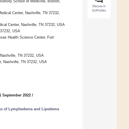
versity School of Medicine, Boston,
Discuss in
SciProfiles
Medical Center, Nashville, TN 37232,
edical Center, Nashville, TN 37232, USA
N 37232, USA
exas Health Science Center, Fort
, Nashville, TN 37232, USA
er, Nashville, TN 37232, USA
1 September 2022
/
ngs of Lymphedema and Lipedema