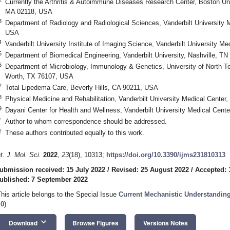
Currently the Arthritis & Autoimmune Diseases Research Center, Boston Uni
MA 02118, USA
3
Department of Radiology and Radiological Sciences, Vanderbilt University 
USA
4
Vanderbilt University Institute of Imaging Science, Vanderbilt University M
5
Department of Biomedical Engineering, Vanderbilt University, Nashville, T
6
Department of Microbiology, Immunology & Genetics, University of North T
Worth, TX 76107, USA
7
Total Lipedema Care, Beverly Hills, CA 90211, USA
8
Physical Medicine and Rehabilitation, Vanderbilt University Medical Center
9
Dayani Center for Health and Wellness, Vanderbilt University Medical Cent
*
Author to whom correspondence should be addressed.
†
These authors contributed equally to this work.
nt. J. Mol. Sci.
2022
,
23
(18), 10313;
https://doi.org/10.3390/ijms231810313
ubmission received: 15 July 2022
/
Revised: 25 August 2022
/
Accepted: 
ublished: 7 September 2022
This article belongs to the Special Issue
Current Mechanistic Understandi
.0
)
keyboard_arrow_down
Download
Browse Figures
Versions Notes