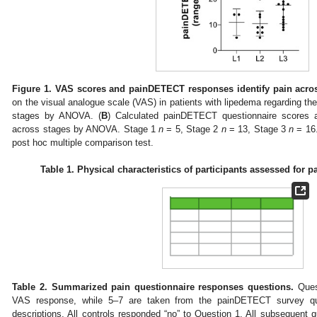
Figure 1.
VAS scores and painDETECT responses identify pain acros
on the visual analogue scale (VAS) in patients with lipedema regarding thei
stages by ANOVA. (
B
) Calculated painDETECT questionnaire scores 
across stages by ANOVA. Stage 1
n
= 5, Stage 2
n
= 13, Stage 3
n
= 16.
post hoc multiple comparison test.
Table 1.
Physical characteristics of participants assessed for pa
Table 2.
Summarized pain questionnaire responses questions.
Quest
VAS response, while 5–7 are taken from the painDETECT survey que
descriptions. All controls responded “no” to Question 1. All subsequent q