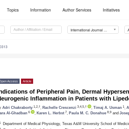
Topics
Information
Author Services
Initiatives
International Journal of Molecular Sciences (IJMS)
10313
Open Access
Article
ndications of Peripheral Pain, Dermal Hypersens
Neurogenic Inflammation in Patients with Lipe
1,2,†
3,4,5,†
1
y
Adri Chakraborty
,
Rachelle Crescenzi
,
Timaj A. Usman
,
A
6
7
8,9
ara Al-Ghadban
,
Karen L. Herbst
,
Paula M. C. Donahue
and
Jose
1
Department of Medical Physiology, Texas A&M University School of Medic
2