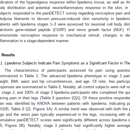
ndicators of the hyperalgesia response within lipedema tissue, as well as t
ody distribution and potential neuroinflammatory response in the skin, i
ubjects responded to the painDETECT survey regarding nociceptive pain and
llodynia filaments to discern pressure-induced skin sensitivity in lipede
atients with lipedema stages 1–3 were assessed for neuronal cell body dist
alcitonin gene-related peptide (CGRP) and nerve growth factor (NGF). Fi
emonstrate nociceptive response to mechanical stimuli, changes in d
nflammation in a stage-dependent manner.
. Results
.1. Lipedema Subjects Indicate Pain Symptoms as a Significant Factor in The
The characteristics of participants assessed for pain using questi
ummarized in
Table 1
. The advanced lipedema phenotype in stage 3 patien
eight, BMI, waist and hip circumferences, and age. Of note, few participa
esponses are summarized in
Table 2
. Notably, all control subjects were null
f stage 2, and 100% of stage 3 lipedema participants who completed the que
aving pain in their legs (
Table 2
question (Q)1). Of these positive responder
ain was identified by ANOVA between patients with lipedema, indicating p
.0105;
Table 2
Q2,
Figure 1
A). A similar trend was observed with both the 
egs and the worst pain typically experienced in the legs, increasing with d
umulative painDETECT scores were significantly different across lipedema
5,
Figure 1
B). Notably, stage 3 patients had significantly higher averag