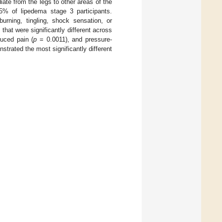
ate from the legs to other areas of the
% of lipedema stage 3 participants.
burning, tingling, shock sensation, or
hat were significantly different across
uced pain (
p
= 0.0011), and pressure-
trated the most significantly different