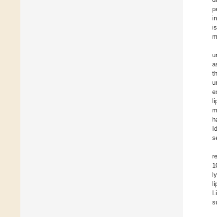
p
i
i
m
u
a
t
u
e
l
m
h
I
s
r
1
l
l
L
s