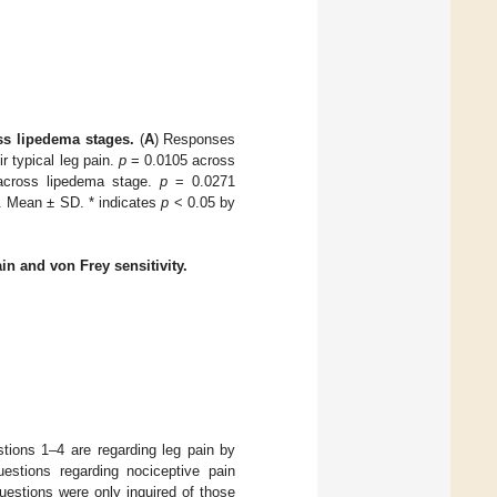
s lipedema stages.
(
A
) Responses
r typical leg pain.
p
= 0.0105 across
across lipedema stage.
p
= 0.0271
 Mean ± SD. * indicates
p
< 0.05 by
in and von Frey sensitivity.
ions 1–4 are regarding leg pain by
stions regarding nociceptive pain
uestions were only inquired of those