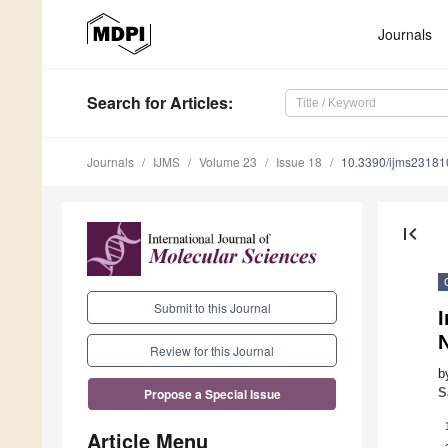
Journals
Search
for Articles
:
Journals
IJMS
Volume 23
Issue 18
10.3390/ijms2318
first_page
Submit to this Journal
I
Review for this Journal
b
S
Propose a Special Issue
Article Menu