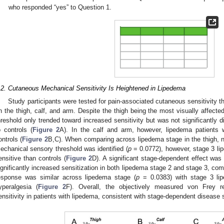
who responded “yes” to Question 1.
.2. Cutaneous Mechanical Sensitivity Is Heightened in Lipedema
Study participants were tested for pain-associated cutaneous sensitivity 
n the thigh, calf, and arm. Despite the thigh being the most visually affect
hreshold only trended toward increased sensitivity but was not significantly d
o controls (
Figure 2
A). In the calf and arm, however, lipedema patients w
ontrols (
Figure 2
B,C). When comparing across lipedema stage in the thigh, no
echanical sensory threshold was identified (
p
= 0.0772), however, stage 3 lip
ensitive than controls (
Figure 2
D). A significant stage-dependent effect was
ignificantly increased sensitization in both lipedema stage 2 and stage 3, com
esponse was similar across lipedema stage (
p
= 0.0383) with stage 3 lip
yperalgesia (
Figure 2
F). Overall, the objectively measured von Frey r
ensitivity in patients with lipedema, consistent with stage-dependent disease s