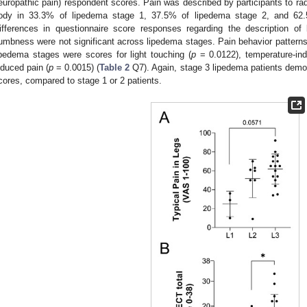
europathic pain) respondent scores. Pain was described by participants to radi
ody in 33.3% of lipedema stage 1, 37.5% of lipedema stage 2, and 62.5
ifferences in questionnaire score responses regarding the description of 
umbness were not significant across lipedema stages. Pain behavior patterns t
ipedema stages were scores for light touching (
p
= 0.0122), temperature-ind
nduced pain (
p
= 0.0015) (
Table 2
Q7). Again, stage 3 lipedema patients demons
cores, compared to stage 1 or 2 patients.