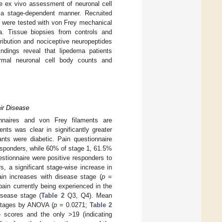
he ex vivo assessment of neuronal cell
n a stage-dependent manner. Recruited
 were tested with von Frey mechanical
ma. Tissue biopsies from controls and
ribution and nociceptive neuropeptides
ndings reveal that lipedema patients
ermal neuronal cell body counts and
ir Disease
onnaires and von Frey filaments are
ts was clear in significantly greater
nts were diabetic. Pain questionnaire
 responders, while 60% of stage 1, 61.5%
stionnaire were positive responders to
s, a significant stage-wise increase in
ain increases with disease stage (
p
=
pain currently being experienced in the
isease stage (
Table 2
Q3, Q4). Mean
 stages by ANOVA (
p
= 0.0271;
Table 2
e scores and the only >19 (indicating