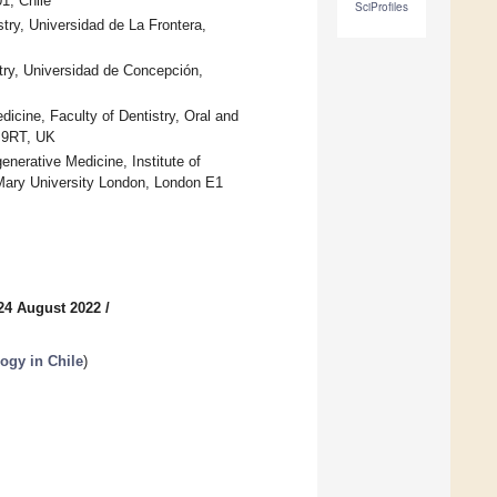
1, Chile
SciProfiles
istry, Universidad de La Frontera,
try, Universidad de Concepción,
icine, Faculty of Dentistry, Oral and
1 9RT, UK
nerative Medicine, Institute of
Mary University London, London E1
24 August 2022
/
ogy in Chile
)