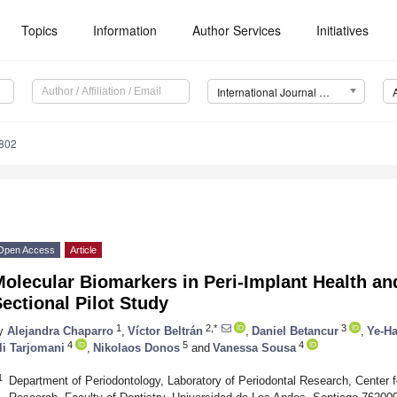
Topics
Information
Author Services
Initiatives
International Journal of Molecular Sciences (IJMS)
9802
Open Access
Article
olecular Biomarkers in Peri-Implant Health an
ectional Pilot Study
1
2,*
3
y
Alejandra Chaparro
,
Víctor Beltrán
,
Daniel Betancur
,
Ye-H
4
5
4
li Tarjomani
,
Nikolaos Donos
and
Vanessa Sousa
1
Department of Periodontology, Laboratory of Periodontal Research, Center 