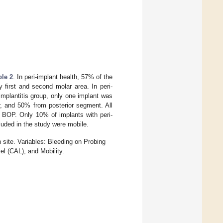
ble 2
. In peri-implant health, 57% of the
 first and second molar area. In peri-
-implantitis group, only one implant was
r, and 50% from posterior segment. All
ve BOP. Only 10% of implants with peri-
cluded in the study were mobile.
 site. Variables: Bleeding on Probing
l (CAL), and Mobility.