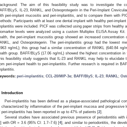
ackground: The aim of this feasibility study was to investigate the c
AFF/BLyS, IL-23, RANKL, and Osteoprotegerin in the Peri-Implant Crevicular
ith peri-implant mucositis and peri-implantitis, and to compare them with PI
ethods: Participants with at least one dental implant with healthy peri-implant 
mplantitis were included. PICF was collected using paper strips from healthy a
iomarker levels were analyzed using a custom Multiplex ELISA Assay Kit. R
ealth, the peri-implant mucositis group showed an increased concentratio
ANKL, and Osteoprotegerin. The peri-implantitis group had the lowest me
1963 ng/mL); this group had a similar concentration of RANKL (640.84 ng/
ealth group. BAFF/BLyS (17.06 ng/mL) showed the highest concentration in th
his feasibility study suggests that IL-23 and RANKL may help to elucidate 
rom peri-implant health to peri-implantitis. Further research is required in BA
mplantitis.
eywords:
peri-implantitis
;
CCL-20/MIP-3α
;
BAFF/BlyS
;
IL-23
;
RANKL
;
Ost
. Introduction
Peri-implantitis has been defined as a plaque-associated pathological cond
s characterized by inflammation of the peri-implant mucosa and progressive l
f peri-implantitis has been reported in up to 47% of patients [
2
].
Several studies have associated previous presence of periodontitis with i
3
] with OR = 3.6 (95% CI: 1.7–7.6) [
4
], and similar to periodontitis, the dev