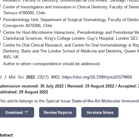
Research, Faculty of Dentistry, Universidad de Los Andes, Santiago 762000
2
Center of Investigation and Innovation in Clinical Dentistry, Faculty of Dent
Temuco 4780000, Chile
3
Periodontology Unit, Department of Surgical Stomatology, Faculty of Dentis
Concepción 4070386, Chile
4
Centre for Host-Microbiome Interactions, Periodontology and Periodontal Med
Craniofacial Sciences, King’s College London, Guy’s Hospital, London SE
5
Centre for Oral Clinical Research, and Centre for Oral Immunobiology & Rege
Dentistry, Barts and The London School of Medicine and Dentistry, Queen 
4NS, UK
*
Author to whom correspondence should be addressed.
nt. J. Mol. Sci.
2022
,
23
(17), 9802;
https://doi.org/10.3390/ijms23179802
ubmission received: 30 July 2022
/
Revised: 19 August 2022
/
Accepted: 
ublished: 29 August 2022
This article belongs to the Special Issue
State-of-the-Art Molecular Immunol
keyboard_arrow_down
Download
Review Reports
Versions Notes
bstract