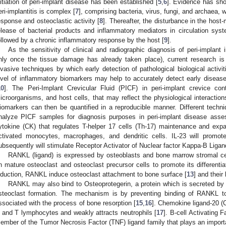
nitiation of peri-implant disease has been established [
5
,
6
]. Evidence has sho
eri-implantitis is complex [
7
], comprising bacteria, virus, fungi, and archaea,
esponse and osteoclastic activity [
8
]. Thereafter, the disturbance in the host-
elease of bacterial products and inflammatory mediators in circulation syste
ollowed by a chronic inflammatory response by the host [
9
].
As the sensitivity of clinical and radiographic diagnosis of peri-implant
nly once the tissue damage has already taken place), current research is
nvasive techniques by which early detection of pathological biological activi
evel of inflammatory biomarkers may help to accurately detect early disease
10
]. The Peri-Implant Crevicular Fluid (PICF) in peri-implant crevice con
icroorganisms, and host cells, that may reflect the physiological interactio
iomarkers can then be quantified in a reproducible manner. Different techni
nalyze PICF samples for diagnosis purposes in peri-implant disease asse
ytokine (CK) that regulates T-helper 17 cells (Th-17) maintenance and exp
ctivated monocytes, macrophages, and dendritic cells. IL-23 will promot
ubsequently will stimulate Receptor Activator of Nuclear factor Kappa-Β Liga
RANKL (ligand) is expressed by osteoblasts and bone marrow stromal c
n mature osteoclast and osteoclast precursor cells to promote its differentia
nduction, RANKL induce osteoclast attachment to bone surface [
13
] and their 
RANKL may also bind to Osteoprotegerin, a protein which is secreted by o
steoclast formation. The mechanism is by preventing binding of RANKL 
ssociated with the process of bone resorption [
15
,
16
]. Chemokine ligand-20 (
 and T lymphocytes and weakly attracts neutrophils [
17
]. B-cell Activating
ember of the Tumor Necrosis Factor (TNF) ligand family that plays an importan