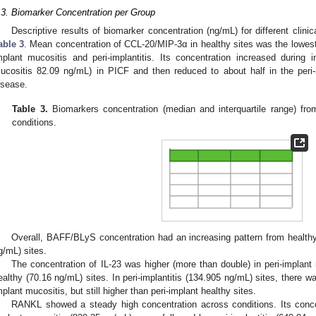
.3. Biomarker Concentration per Group
Descriptive results of biomarker concentration (ng/mL) for different cli
able 3
. Mean concentration of CCL-20/MIP-3α in healthy sites was the lowes
mplant mucositis and peri-implantitis. Its concentration increased during in
ucositis 82.09 ng/mL) in PICF and then reduced to about half in the peri-
isease.
Table 3.
Biomarkers concentration (median and interquartile range) from
conditions.
Overall, BAFF/BLyS concentration had an increasing pattern from healthy 
g/mL) sites.
The concentration of IL-23 was higher (more than double) in peri-implan
ealthy (70.16 ng/mL) sites. In peri-implantitis (134.905 ng/mL) sites, there w
mplant mucositis, but still higher than peri-implant healthy sites.
RANKL showed a steady high concentration across conditions. Its concen