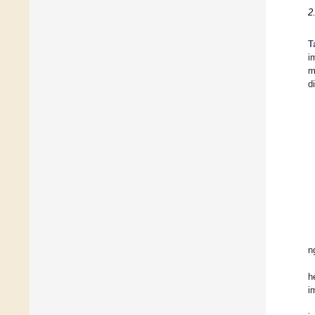
2
T
i
m
d
n
h
i