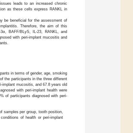
 tissues leads to an increased chronic
uction as these cells express RANKL in
ay be beneficial for the assessment of
mplantitis. Therefore, the aim of this
MIP-3α, BAFF/BLyS, IL-23, RANKL, and
agnosed with peri-implant mucositis and
ants.
cipants in terms of gender, age, smoking
 the participants in the three different
ri-implant mucositis, and 67.8 years old
iagnosed with peri-implant health were
% of participants diagnosed with peri-
f samples per group, tooth position,
onditions of health or peri-implant