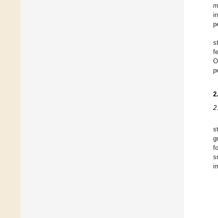
m
i
p
s
f
O
p
2
2
s
g
f
s
i