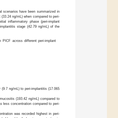
nical scenarios have been summarized in
t (33.24 ng/mL) when compared to peri-
itial inflammatory phase (peri-implant
implantitis stage (42.79 ng/mL) of the
 PICF across different peri-implant
(9.7 ng/mL) to peri-implantitis (17.065
t mucositis (193.42 ng/mL) compared to
as less concentration compared to peri-
tration was recorded highest in peri-