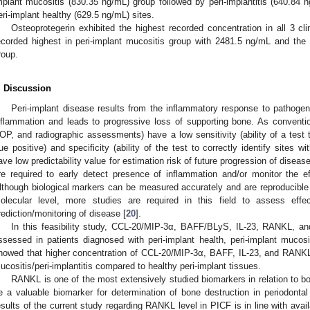
mplant mucositis (830.35 ng/mL) group followed by peri-implantitis (640.84 n
eri-implant healthy (629.5 ng/mL) sites.
Osteoprotegerin exhibited the highest recorded concentration in all 3 cli
ecorded highest in peri-implant mucositis group with 2481.5 ng/mL and the l
roup.
. Discussion
Peri-implant disease results from the inflammatory response to pathogeni
nflammation and leads to progressive loss of supporting bone. As conventi
OP, and radiographic assessments) have a low sensitivity (ability of a test to
rue positive) and specificity (ability of the test to correctly identify sites w
ave low predictability value for estimation risk of future progression of disea
re required to early detect presence of inflammation and/or monitor the e
lthough biological markers can be measured accurately and are reproducible 
olecular level, more studies are required in this field to assess eff
rediction/monitoring of disease [
20
].
In this feasibility study, CCL-20/MIP-3α, BAFF/BLyS, IL-23, RANKL, an
ssessed in patients diagnosed with peri-implant health, peri-implant mucosi
howed that higher concentration of CCL-20/MIP-3α, BAFF, IL-23, and RANKL 
ucositis/peri-implantitis compared to healthy peri-implant tissues.
RANKL is one of the most extensively studied biomarkers in relation to
e a valuable biomarker for determination of bone destruction in periodontal
esults of the current study regarding RANKL level in PICF is in line with av