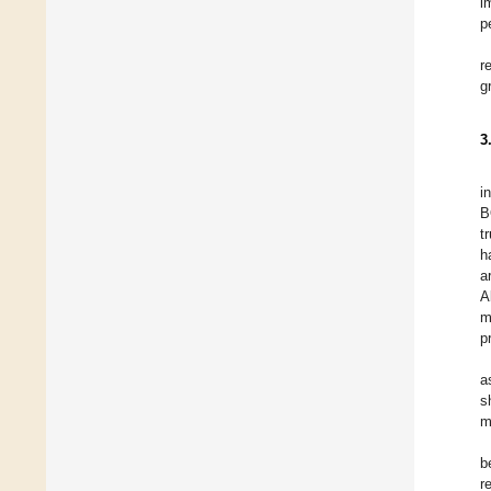
i
p
r
g
3
i
B
t
h
a
A
m
p
a
s
m
b
r