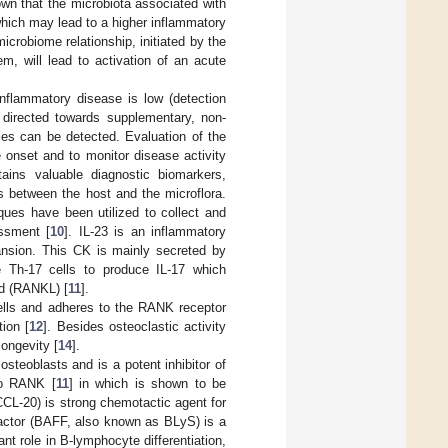
wn that the microbiota associated with
 which may lead to a higher inflammatory
microbiome relationship, initiated by the
m, will lead to activation of an acute
 inflammatory disease is low (detection
 directed towards supplementary, non-
ties can be detected. Evaluation of the
 onset and to monitor disease activity
tains valuable diagnostic biomarkers,
ns between the host and the microflora.
ques have been utilized to collect and
ssment [
10
]. IL-23 is an inflammatory
ansion. This CK is mainly secreted by
e Th-17 cells to produce IL-17 which
nd (RANKL) [
11
].
ells and adheres to the RANK receptor
tion [
12
]. Besides osteoclastic activity
longevity [
14
].
steoblasts and is a potent inhibitor of
to RANK [
11
] in which is shown to be
CCL-20) is strong chemotactic agent for
 Factor (BAFF, also known as BLyS) is a
t role in B-lymphocyte differentiation,