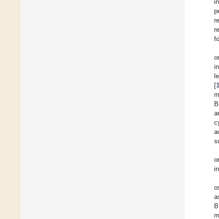
i
p
r
r
f
o
i
l
[
m
B
a
c
a
s
o
i
o
a
B
m