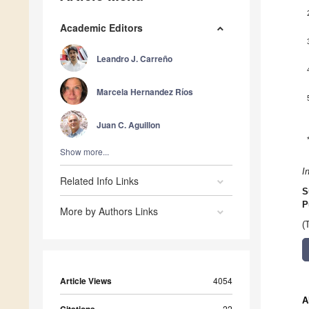
Academic Editors
Leandro J. Carreño
Marcela Hernandez Ríos
Juan C. Aguillon
Show more...
I
Related Info Links
S
P
More by Authors Links
(
Article Views
4054
A
22