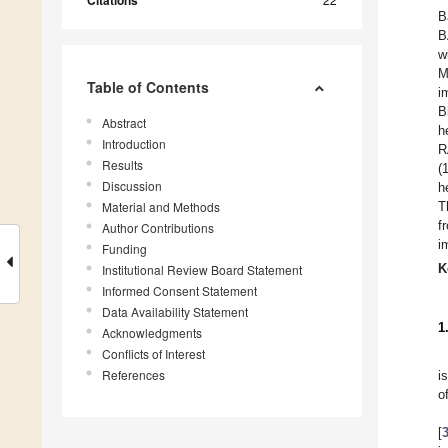
Citations
B
B
w
M
Table of Contents
i
B
Abstract
h
Introduction
R
Results
(
Discussion
h
Material and Methods
T
f
Author Contributions
i
Funding
K
Institutional Review Board Statement
Informed Consent Statement
Data Availability Statement
1
Acknowledgments
Conflicts of Interest
References
i
o
[