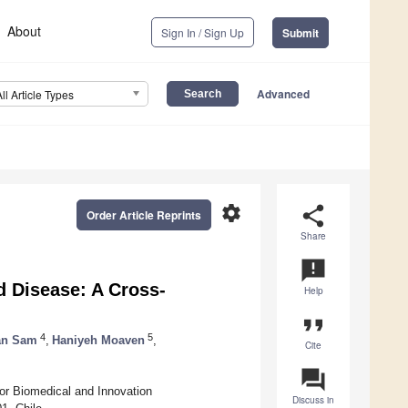
About
Sign In / Sign Up
Submit
Advanced
All Article Types
settings
share
Order Article Reprints
Share
announcement
d Disease: A Cross-
Help
format_quote
4
5
an Sam
,
Haniyeh Moaven
,
Cite
question_answer
for Biomedical and Innovation
Discuss in