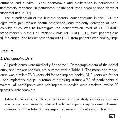
aturation and survival. B-cell chemotaxis and proliferation in periodontal
nflammatory response in periodontal tissue facilitates alveolar bone destr
eriodontal tissue [
17
].
The quantification of the humoral factors’ concentrations in the PICF m
tages from peri-implant health or disease, and for early detection of peri-i
easibility study was to investigate the concentration level of CCL-20/
steoprotegerin in the Peri-Implant Crevicular Fluid (PICF), from patients di
eri-implantitis, and to compare them with PICF from patients with healthy impl
. Results
.1. Demographic Data
All participants were medically fit and well. Demographic data of the parti
tatus, and implant position, are summarized in
Table 1
. The mean age range of
roups was similar: 73.8 years old for peri-implant health, 61.5 years old for pe
or peri-implantitis group. In terms of smoking status; 42% of participants d
mokers, all participants with peri-implant mucositis were smokers, whilst 30
mplantitis were smokers.
Table 1.
Demographic data of participants in the study including number o
age range, and smoking status Each participant may present different c
disease from the total of their implants present in mouth and in function.