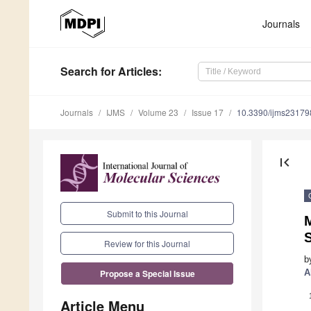
Journals
Search
for Articles
:
Journals
IJMS
Volume 23
Issue 17
10.3390/ijms2317
first_page
Submit to this Journal
M
S
Review for this Journal
b
A
Propose a Special Issue
Article Menu