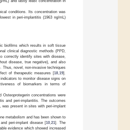
g/mL) and lastly least concentration in
nical conditions. Its concentration was
owest in peri-implantitis (1963 ng/mL)
c biofilms which results in soft tissue
onal clinical diagnostic methods (PPD,
 correctly identify sites with disease,
ithout disease, true negative), and also
se. Thus, novel, non-invasive techniques
ffect of therapeutic measures [
18
,
19
].
indicators to monitor disease signs on
ectiveness of biomarkers in terms of
d Osteoprotegerin concentrations were
tis and peri-implantitis. The outcomes
was present in sites with peri-implant
 bone metabolism and has been shown to
 and peri-implant disease [
10
,
21
]. The
ailable evidence which showed increased