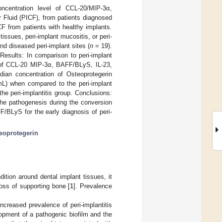
oncentration level of CCL-20/MIP-3α,
 Fluid (PICF), from patients diagnosed
CF from patients with healthy implants.
tissues, peri-implant mucositis, or peri-
nd diseased peri-implant sites (
n
= 19).
esults: In comparison to peri-implant
n of CCL-20 MIP-3α, BAFF/BLyS, IL-23,
dian concentration of Osteoprotegerin
mL) when compared to the peri-implant
e peri-implantitis group. Conclusions:
the pathogenesis during the conversion
FF/BLyS for the early diagnosis of peri-
eoprotegerin
ition around dental implant tissues, it
oss of supporting bone [
1
]. Prevalence
ncreased prevalence of peri-implantitis
elopment of a pathogenic biofilm and the