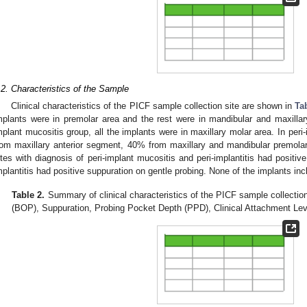
.2. Characteristics of the Sample
Clinical characteristics of the PICF sample collection site are shown in
Ta
mplants were in premolar area and the rest were in mandibular and maxillary
mplant mucositis group, all the implants were in maxillary molar area. In peri
rom maxillary anterior segment, 40% from maxillary and mandibular premola
ites with diagnosis of peri-implant mucositis and peri-implantitis had positi
mplantitis had positive suppuration on gentle probing. None of the implants in
Table 2.
Summary of clinical characteristics of the PICF sample collection
(BOP), Suppuration, Probing Pocket Depth (PPD), Clinical Attachment Leve