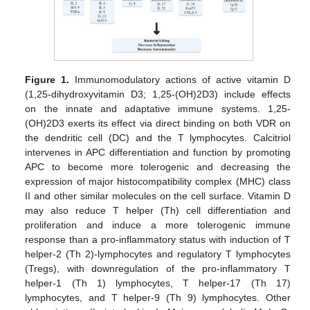
Figure 1.
Immunomodulatory actions of active vitamin D
(1,25-dihydroxyvitamin D3; 1,25-(OH)2D3) include effects
on the innate and adaptative immune systems. 1,25-
(OH)2D3 exerts its effect via direct binding on both VDR on
the dendritic cell (DC) and the T lymphocytes. Calcitriol
intervenes in APC differentiation and function by promoting
APC to become more tolerogenic and decreasing the
expression of major histocompatibility complex (MHC) class
II and other similar molecules on the cell surface. Vitamin D
may also reduce T helper (Th) cell differentiation and
proliferation and induce a more tolerogenic immune
response than a pro-inflammatory status with induction of T
helper-2 (Th 2)-lymphocytes and regulatory T lymphocytes
(Tregs), with downregulation of the pro-inflammatory T
helper-1 (Th 1) lymphocytes, T helper-17 (Th 17)
lymphocytes, and T helper-9 (Th 9) lymphocytes. Other