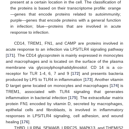
present at a certain location in the cell. The classification of
the proteins is based on their transcriptome profile: orange
—genes that encode proteins related to autoimmunity;
purple—genes that encode proteins with a general function
in infection; blue—proteins that are involved in acute
response to infection.
CD14, TREM1, FN1, and CAMP are proteins involved in
acute response to an infection via LPS/TLR4 signaling pathway
[
171
]. The CD14 glycoprotein is mainly expressed in monocytes
and macrophages and is located on the surface of the plasma
membrane via glycosylphosphatidylinositol. CD 14 is a co-
receptor for TLR 1-4, 6, 7 and 9 [
172
] and presents bacteria
produced by LPS to TLR4 in inflammation [
173
]. Another vitamin
D target gene located on monocytes and macrophages [
174
] is
TREM1, associated with TLR4 signaling that generates
inflammation in bacterial infection [
175
]. The extracellular matrix
protein FN1 encoded by vitamin D, secreted by macrophages,
epithelial cells and fibroblasts, is involved in inflammatory
responses in LPS/TLR4 signaling, cell adhesion, and wound
healing [
176
].
THBD, LILRB4, SEMA6B, LRRC25, MAPK13, and THEMIS2