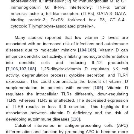
abbreviations: IL: interleukin; Ig M: immunoglobulin M; Ig G:
immunoglobulin G; IFN-γ: interferon-γ; TNF-α: tumor
necrosis factor-α; toll-like receptors (TLRs), GATA-3: GATA
binding protein-3; FoxP3: forkhead box P3, CTLA-4:
cytotoxic T lymphocyte-associated protein-4.
Many studies reported that low vitamin D levels are
associated with an increased risk of infections and autoimmune
diseases due to molecular mimicry [
104
,
105
]. Vitamin D can
influence dendritic cell activity, inhibiting monocyte differentiation
into dendritic cells and reducing IL-12 production
[
7
,
106
,
107
,
108
]. 1,25-dihydroxivitamin D regulates NK cell
activity, degranulation process, cytokine secretion, and TLR4
expression. This could demonstrate the benefit of vitamin D
supplementation in patients with cancer [
109
]. Vitamin D
regulates the intracellular TLRs differently, down-regulating
TLR9, whereas TLR3 is unaffected. The decreased expression
of TLR9 results in less IL-6 secreted. This highlights the
association between vitamin D deficiency and the risk of
developing autoimmune diseases [
110
].
Calcitriol intervenes in antigen-presenting cells (APC)
differentiation and function by promoting APC to become more