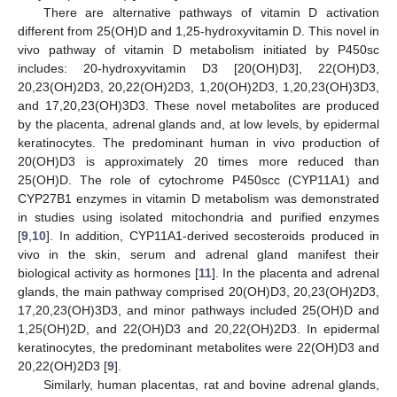
There are alternative pathways of vitamin D activation
different from 25(OH)D and 1,25-hydroxyvitamin D. This novel in
vivo pathway of vitamin D metabolism initiated by P450sc
includes: 20-hydroxyvitamin D3 [20(OH)D3], 22(OH)D3,
20,23(OH)2D3, 20,22(OH)2D3, 1,20(OH)2D3, 1,20,23(OH)3D3,
and 17,20,23(OH)3D3. These novel metabolites are produced
by the placenta, adrenal glands and, at low levels, by epidermal
keratinocytes. The predominant human in vivo production of
20(OH)D3 is approximately 20 times more reduced than
25(OH)D. The role of cytochrome P450scc (CYP11A1) and
CYP27B1 enzymes in vitamin D metabolism was demonstrated
in studies using isolated mitochondria and purified enzymes
[
9
,
10
]. In addition, CYP11A1-derived secosteroids produced in
vivo in the skin, serum and adrenal gland manifest their
biological activity as hormones [
11
]. In the placenta and adrenal
glands, the main pathway comprised 20(OH)D3, 20,23(OH)2D3,
17,20,23(OH)3D3, and minor pathways included 25(OH)D and
1,25(OH)2D, and 22(OH)D3 and 20,22(OH)2D3. In epidermal
keratinocytes, the predominant metabolites were 22(OH)D3 and
20,22(OH)2D3 [
9
].
Similarly, human placentas, rat and bovine adrenal glands,