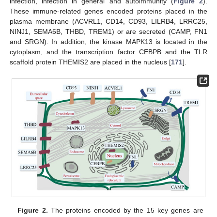
infection, infection in general and autoimmunity (
Figure 2
).
These immune-related genes encoded proteins placed in the
plasma membrane (ACVRL1, CD14, CD93, LILRB4, LRRC25,
NINJ1, SEMA6B, THBD, TREM1) or are secreted (CAMP, FN1
and SRGN). In addition, the kinase MAPK13 is located in the
cytoplasm, and the transcription factor CEBPB and the TLR
scaffold protein THEMIS2 are placed in the nucleus [
171
].
Figure 2.
The proteins encoded by the 15 key genes are