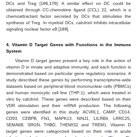
DCs and Treg [
106
,
170
]. A similar effect on DC could be
obtained through CC-chemokine ligand (CCL) 22, which is a
chemoattractant factor secreted by DCs that stimulates the
synthesis of Treg. In myeloid DCs, calcitriol inhibits intracellular
signaling nuclear factor κB [
169
].
4. Vitamin D Target Genes with Functions in the Immune
System
Vitamin D target genes present a key role in the action of
vitamin D in innate and adaptive immunity, and each function is
demonstrated based on particular gene regulatory scenarios. A
study described these genes by performing transcriptome-wide
datasets based on peripheral blood mononuclear cells (PBMCs)
and human monocytic cell line (THP-1), which were treated in
vitro by calcitriol. These genes were described based on their
VDR stimulation and their mRNA production. The following
genes were identified in this study: ACVRL1, CAMP, CD14,
CD93, CEBPB, FN1, MAPK13, NINJ1, LILRB4, LRRC25,
SEMA6B, SRGN, THBD, THEMIS2 and TREM1. Vitamin D
target genes were categorized based on their role in acute