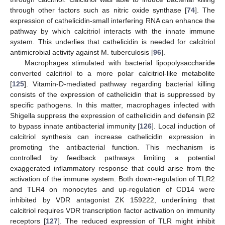
through other factors such as nitric oxide synthase [
74
]. The
expression of cathelicidin-small interfering RNA can enhance the
pathway by which calcitriol interacts with the innate immune
system. This underlies that cathelicidin is needed for calcitriol
antimicrobial activity against M. tuberculosis [
96
].
Macrophages stimulated with bacterial lipopolysaccharide
converted calcitriol to a more polar calcitriol-like metabolite
[
125
]. Vitamin-D-mediated pathway regarding bacterial killing
consists of the expression of cathelicidin that is suppressed by
specific pathogens. In this matter, macrophages infected with
Shigella suppress the expression of cathelicidin and defensin β2
to bypass innate antibacterial immunity [
126
]. Local induction of
calcitriol synthesis can increase cathelicidin expression in
promoting the antibacterial function. This mechanism is
controlled by feedback pathways limiting a potential
exaggerated inflammatory response that could arise from the
activation of the immune system. Both down-regulation of TLR2
and TLR4 on monocytes and up-regulation of CD14 were
inhibited by VDR antagonist ZK 159222, underlining that
calcitriol requires VDR transcription factor activation on immunity
receptors [
127
]. The reduced expression of TLR might inhibit