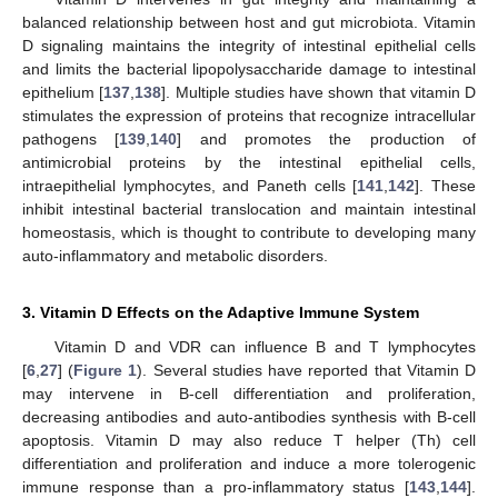
balanced relationship between host and gut microbiota. Vitamin
D signaling maintains the integrity of intestinal epithelial cells
and limits the bacterial lipopolysaccharide damage to intestinal
epithelium [
137
,
138
]. Multiple studies have shown that vitamin D
stimulates the expression of proteins that recognize intracellular
pathogens [
139
,
140
] and promotes the production of
antimicrobial proteins by the intestinal epithelial cells,
intraepithelial lymphocytes, and Paneth cells [
141
,
142
]. These
inhibit intestinal bacterial translocation and maintain intestinal
homeostasis, which is thought to contribute to developing many
auto-inflammatory and metabolic disorders.
3. Vitamin D Effects on the Adaptive Immune System
Vitamin D and VDR can influence B and T lymphocytes
[
6
,
27
] (
Figure 1
). Several studies have reported that Vitamin D
may intervene in B-cell differentiation and proliferation,
decreasing antibodies and auto-antibodies synthesis with B-cell
apoptosis. Vitamin D may also reduce T helper (Th) cell
differentiation and proliferation and induce a more tolerogenic
immune response than a pro-inflammatory status [
143
,
144
].