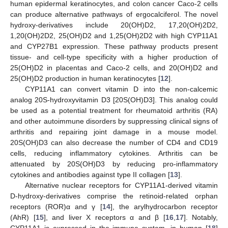
human epidermal keratinocytes, and colon cancer Caco-2 cells
can produce alternative pathways of ergocalciferol. The novel
hydroxy-derivatives include 20(OH)D2, 17,20(OH)2D2,
1,20(OH)2D2, 25(OH)D2 and 1,25(OH)2D2 with high CYP11A1
and CYP27B1 expression. These pathway products present
tissue- and cell-type specificity with a higher production of
25(OH)D2 in placentas and Caco-2 cells, and 20(OH)D2 and
25(OH)D2 production in human keratinocytes [
12
].
CYP11A1 can convert vitamin D into the non-calcemic
analog 20S-hydroxyvitamin D3 [20S(OH)D3]. This analog could
be used as a potential treatment for rheumatoid arthritis (RA)
and other autoimmune disorders by suppressing clinical signs of
arthritis and repairing joint damage in a mouse model.
20S(OH)D3 can also decrease the number of CD4 and CD19
cells, reducing inflammatory cytokines. Arthritis can be
attenuated by 20S(OH)D3 by reducing pro-inflammatory
cytokines and antibodies against type II collagen [
13
].
Alternative nuclear receptors for CYP11A1-derived vitamin
D-hydroxy-derivatives comprise the retinoid-related orphan
receptors (ROR)α and γ [
14
], the arylhydrocarbon receptor
(AhR) [
15
], and liver X receptors α and β [
16
,
17
]. Notably,
CYP11A1 is expressed in the immune system, in human [
18
]