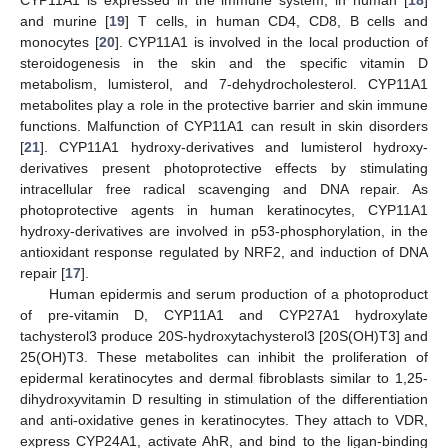
and murine [
19
] T cells, in human CD4, CD8, B cells and
monocytes [
20
]. CYP11A1 is involved in the local production of
steroidogenesis in the skin and the specific vitamin D
metabolism, lumisterol, and 7-dehydrocholesterol. CYP11A1
metabolites play a role in the protective barrier and skin immune
functions. Malfunction of CYP11A1 can result in skin disorders
[
21
]. CYP11A1 hydroxy-derivatives and lumisterol hydroxy-
derivatives present photoprotective effects by stimulating
intracellular free radical scavenging and DNA repair. As
photoprotective agents in human keratinocytes, CYP11A1
hydroxy-derivatives are involved in p53-phosphorylation, in the
antioxidant response regulated by NRF2, and induction of DNA
repair [
17
].
Human epidermis and serum production of a photoproduct
of pre-vitamin D, CYP11A1 and CYP27A1 hydroxylate
tachysterol3 produce 20S-hydroxytachysterol3 [20S(OH)T3] and
25(OH)T3. These metabolites can inhibit the proliferation of
epidermal keratinocytes and dermal fibroblasts similar to 1,25-
dihydroxyvitamin D resulting in stimulation of the differentiation
and anti-oxidative genes in keratinocytes. They attach to VDR,
express CYP24A1, activate AhR, and bind to the ligan-binding