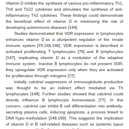
Vitamin D inhibits the synthesis of various pro-inflammatory Th1,
Th9 and Th22 cytokines and stimulates the synthesis of anti-
inflammatory Th2 cytokines. These findings could demonstrate
the beneficial effect of vitamin D in minimizing the risk of
developing autoimmune diseases [
144
].
Studies demonstrated that VDR expression in lymphocytes
enhances vitamin D as a pluripotent regulator of the innate
immune system [
75
,
145
,
146
]. VDR expression is described in
activated proliferating T lymphocytes [
75
] and B lymphocytes
[
147
], implicating vitamin D as a modulator of the adaptive
immune system. Inactive B lymphocytes do not present VDR;
they upregulate VDR expression only when they are activated
for proliferation through mitogens [
77
].
Initially, calcitriol suppression of immunoglobulin production
was thought to be an indirect effect mediated via Th
lymphocytes [
148
]. Further studies showed that calcitriol could
directly influence B lymphocyte homeostasis [
77
]. In this
concern, calcitriol can inhibit B cell differentiation into antibody-
secreting plasma cells, inducing apoptosis, a process linked to
DNA hypo-methylation [
149
,
150
]. This suggests the implication
of vitamin D in B cell-related diseases such as systemic lupus