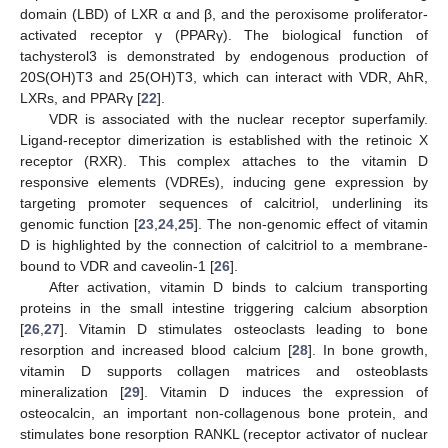
domain (LBD) of LXR α and β, and the peroxisome proliferator-
activated receptor γ (PPARγ). The biological function of
tachysterol3 is demonstrated by endogenous production of
20S(OH)T3 and 25(OH)T3, which can interact with VDR, AhR,
LXRs, and PPARγ [
22
].
VDR is associated with the nuclear receptor superfamily.
Ligand-receptor dimerization is established with the retinoic X
receptor (RXR). This complex attaches to the vitamin D
responsive elements (VDREs), inducing gene expression by
targeting promoter sequences of calcitriol, underlining its
genomic function [
23
,
24
,
25
]. The non-genomic effect of vitamin
D is highlighted by the connection of calcitriol to a membrane-
bound to VDR and caveolin-1 [
26
].
After activation, vitamin D binds to calcium transporting
proteins in the small intestine triggering calcium absorption
[
26
,
27
]. Vitamin D stimulates osteoclasts leading to bone
resorption and increased blood calcium [
28
]. In bone growth,
vitamin D supports collagen matrices and osteoblasts
mineralization [
29
]. Vitamin D induces the expression of
osteocalcin, an important non-collagenous bone protein, and
stimulates bone resorption RANKL (receptor activator of nuclear