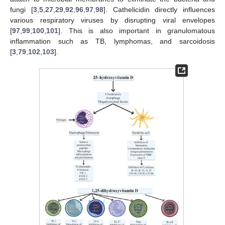
fungi [
3
,
5
,
27
,
29
,
92
,
96
,
97
,
98
]. Cathelicidin directly influences
various respiratory viruses by disrupting viral envelopes
[
97
,
99
,
100
,
101
]. This is also important in granulomatous
inflammation such as TB, lymphomas, and sarcoidosis
[
3
,
79
,
102
,
103
].