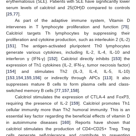
erythematosus (SLE). Patients with SLE have significantly lower
serum levels of calcitriol and 25(OH)D compared to controls
[
25
,
77
].
As part of the adaptive immune system, Vitamin D
intervenes in T lymphocyte proliferation and function [
75
].
Calcitriol targets Th lymphocytes by suppressing their
proliferation and cytokine production, such as interleukin 2 (IL-2)
[
151
]. The antigen-activated pluripotent Th0 lymphocytes
generate various cytokines, including IL-2, IL-4, IL-10 and
interferon γ (IFN-γ) [
152
]. Calcitriol directly inhibits [
153
] the
expression of Th1 cytokines (IL-2, IFN-γ, tumor necrosis factor)
[
154
] and stimulates Th2 (IL-3, IL-4, IL-5, IL-10)
[
153
,
154
,
155
,
156
] or indirectly through APCs [
113
]. It also
suppresses mature B cells to form plasma cells and class-
switched memory B cells [
77
,
157
,
158
].
Calcitriol stimulates the expression of CTLA-4 and FoxP3,
requiring the presence of IL-2 [
159
]. Calcitriol promotes Th1
cellular immunity more than Th2 humoral immunity. This is an
essential key factor regarding the beneficial effects of vitamin D
in autoimmune diseases [
160
]. Reports have shown that
calcitriol stimulates the production of CD4+CD25+ Treg. Treg
cells generate self-tolerance and contribute to preventing