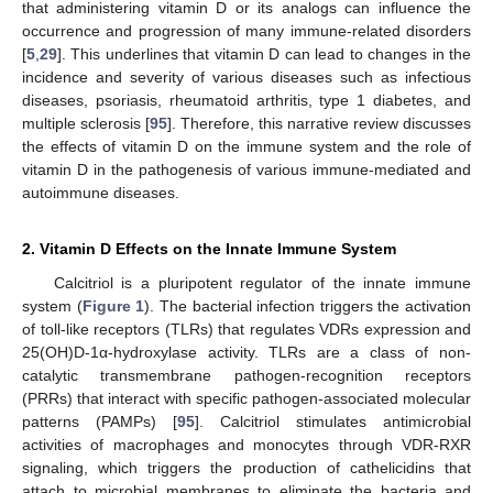
that administering vitamin D or its analogs can influence the
occurrence and progression of many immune-related disorders
[
5
,
29
]. This underlines that vitamin D can lead to changes in the
incidence and severity of various diseases such as infectious
diseases, psoriasis, rheumatoid arthritis, type 1 diabetes, and
multiple sclerosis [
95
]. Therefore, this narrative review discusses
the effects of vitamin D on the immune system and the role of
vitamin D in the pathogenesis of various immune-mediated and
autoimmune diseases.
2. Vitamin D Effects on the Innate Immune System
Calcitriol is a pluripotent regulator of the innate immune
system (
Figure 1
). The bacterial infection triggers the activation
of toll-like receptors (TLRs) that regulates VDRs expression and
25(OH)D-1α-hydroxylase activity. TLRs are a class of non-
catalytic transmembrane pathogen-recognition receptors
(PRRs) that interact with specific pathogen-associated molecular
patterns (PAMPs) [
95
]. Calcitriol stimulates antimicrobial
activities of macrophages and monocytes through VDR-RXR
signaling, which triggers the production of cathelicidins that
attach to microbial membranes to eliminate the bacteria and