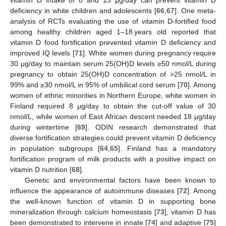
deficiency in white children and adolescents [
66
,
67
]. One meta-
analysis of RCTs evaluating the use of vitamin D-fortified food
among healthy children aged 1–18 years old reported that
vitamin D food fortification prevented vitamin D deficiency and
improved IQ levels [
71
]. White women during pregnancy require
30 μg/day to maintain serum 25(OH)D levels ≥50 nmol/L during
pregnancy to obtain 25(OH)D concentration of >25 nmol/L in
99% and ≥30 nmol/L in 95% of umbilical cord serum [
70
]. Among
women of ethnic minorities in Northern Europe, white women in
Finland required 8 μg/day to obtain the cut-off value of 30
nmol/L, while women of East African descent needed 18 μg/day
during wintertime [
69
]. ODIN research demonstrated that
diverse fortification strategies could prevent vitamin D deficiency
in population subgroups [
64
,
65
]. Finland has a mandatory
fortification program of milk products with a positive impact on
vitamin D nutrition [
68
].
Genetic and environmental factors have been known to
influence the appearance of autoimmune diseases [
72
]. Among
the well-known function of vitamin D in supporting bone
mineralization through calcium homeostasis [
73
], vitamin D has
been demonstrated to intervene in innate [
74
] and adaptive [
75
]