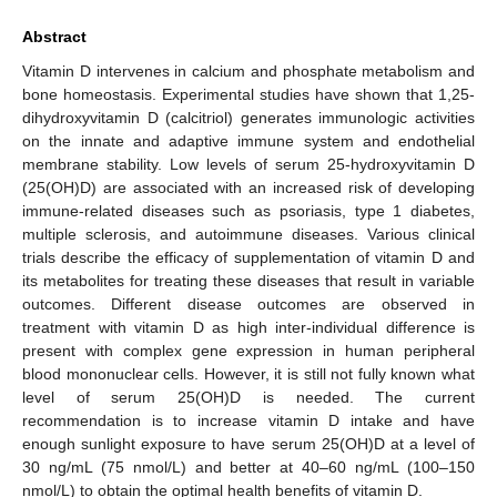
Abstract
Vitamin D intervenes in calcium and phosphate metabolism and
bone homeostasis. Experimental studies have shown that 1,25-
dihydroxyvitamin D (calcitriol) generates immunologic activities
on the innate and adaptive immune system and endothelial
membrane stability. Low levels of serum 25-hydroxyvitamin D
(25(OH)D) are associated with an increased risk of developing
immune-related diseases such as psoriasis, type 1 diabetes,
multiple sclerosis, and autoimmune diseases. Various clinical
trials describe the efficacy of supplementation of vitamin D and
its metabolites for treating these diseases that result in variable
outcomes. Different disease outcomes are observed in
treatment with vitamin D as high inter-individual difference is
present with complex gene expression in human peripheral
blood mononuclear cells. However, it is still not fully known what
level of serum 25(OH)D is needed. The current
recommendation is to increase vitamin D intake and have
enough sunlight exposure to have serum 25(OH)D at a level of
30 ng/mL (75 nmol/L) and better at 40–60 ng/mL (100–150
nmol/L) to obtain the optimal health benefits of vitamin D.