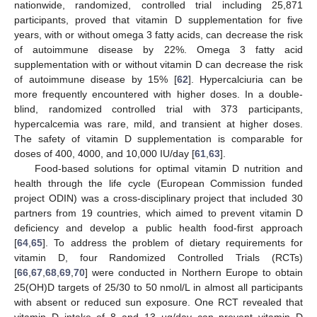
nationwide, randomized, controlled trial including 25,871
participants, proved that vitamin D supplementation for five
years, with or without omega 3 fatty acids, can decrease the risk
of autoimmune disease by 22%. Omega 3 fatty acid
supplementation with or without vitamin D can decrease the risk
of autoimmune disease by 15% [
62
]. Hypercalciuria can be
more frequently encountered with higher doses. In a double-
blind, randomized controlled trial with 373 participants,
hypercalcemia was rare, mild, and transient at higher doses.
The safety of vitamin D supplementation is comparable for
doses of 400, 4000, and 10,000 IU/day [
61
,
63
].
Food-based solutions for optimal vitamin D nutrition and
health through the life cycle (European Commission funded
project ODIN) was a cross-disciplinary project that included 30
partners from 19 countries, which aimed to prevent vitamin D
deficiency and develop a public health food-first approach
[
64
,
65
]. To address the problem of dietary requirements for
vitamin D, four Randomized Controlled Trials (RCTs)
[
66
,
67
,
68
,
69
,
70
] were conducted in Northern Europe to obtain
25(OH)D targets of 25/30 to 50 nmol/L in almost all participants
with absent or reduced sun exposure. One RCT revealed that
vitamin D intake of 8 and 13 μg/day can prevent vitamin D