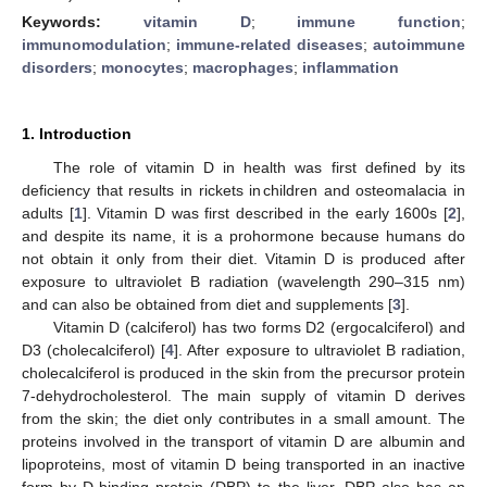
Keywords:
vitamin D
;
immune function
;
immunomodulation
;
immune-related diseases
;
autoimmune
disorders
;
monocytes
;
macrophages
;
inflammation
1. Introduction
The role of vitamin D in health was first defined by its
deficiency that results in rickets in children and osteomalacia in
adults [
1
]. Vitamin D was first described in the early 1600s [
2
],
and despite its name, it is a prohormone because humans do
not obtain it only from their diet. Vitamin D is produced after
exposure to ultraviolet B radiation (wavelength 290–315 nm)
and can also be obtained from diet and supplements [
3
].
Vitamin D (calciferol) has two forms D2 (ergocalciferol) and
D3 (cholecalciferol) [
4
]. After exposure to ultraviolet B radiation,
cholecalciferol is produced in the skin from the precursor protein
7-dehydrocholesterol. The main supply of vitamin D derives
from the skin; the diet only contributes in a small amount. The
proteins involved in the transport of vitamin D are albumin and
lipoproteins, most of vitamin D being transported in an inactive
form by D-binding protein (DBP) to the liver. DBP also has an