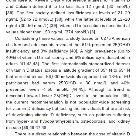
and Calcium defined it to be less than 12 ng/mL (30 nmol/L)
[
39
]. The first society defined insufficiency at levels of 21–29
ng/mL (52 to 72 nmol/L) [
38
], while the latter at levels of 12–20
ng/mL (30–50 nmol/L) [
39
]. Vitamin D intoxication is described at
values higher than 150 ng/mL (374 nmol/L) [
3
].
Considering these values, a study based on 6275 American
children and adolescents revealed that 61% presented 25(OH)D
insufficiency and 9% deficiency [
40
]. A high prevalence (up to
40%) of vitamin D insufficiency and 6% deficiency is described in
adults [
41
,
42
,
43
]. The first internationally standardized dataset
of vitamin D status across a latitude gradient of 35° N to 69° N
that enrolled almost 56,000 individuals reported that 13% of EU
participants had serum 25(OH)D < 30 nmol/L and 40%
presented levels < 50 nmol/L [
44
,
45
]. Although a trend is
described toward lower 25(OH)D levels in the population [
45
],
the current recommendation is not population-wide screening
for vitamin D deficiency but testing the individuals that are at risk
of developing vitamin D deficiency, such as patients suffering
from hyper- and hypoparathyroidism, osteoporosis, and kidney
disease [
38
,
46
,
47
,
48
].
There is a direct relationship between the dose of vitamin D