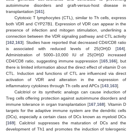
autoimmune disorders and graft-versus-host disease in
transplantation [
161
].
Cytotoxic T lymphocytes (CTL), similar to Th cells, express
both VDR and CYP27B1. Expression of VDR can appear in the
presence of infection and mitogen stimulation, underlining a
connection between the VDR signaling pathway and CTL activity
[
162
,
163
]. Studies have reported that decreased CD4/CD8 ratio
is associated with reduced levels of 25(OH)D [
164
].
Administration of 5000–10,000 IU of 25(OH)D increased
CD4/CD8 ratio, suggesting immune suppression [
165
,
166
], but
there is limited information about the direct effect of vitamin D on
CTL. Induction and functions of CTL are influenced via direct
activation of VDR and alteration in the expression of
inflammatory cytokines through Th cells and APCs [
143
,
163
].
Calcitriol or its synthetic analogs can cause induction of
Treg cells offering protection against autoimmune disorders and
immune tolerance in organ transplantation [
167
,
168
]. Vitamin D
targets for the adaptive immune system are the dendritic cells
(DCs), especially a certain class of DCs known as myeloid DCs
[
169
]. Calcitriol suppresses the maturation of DCs and the
development of Th1 and promotes the induction of tolerogenic