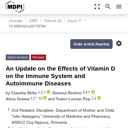
zoom_out_map
search
menu
Journals
IJMS
Volume 23
Issue 17
10.3390/ijms23179784
settings
Order Article Reprints
Open Access
Review
An Update on the Effects of Vitamin D
on the Immune System and
Autoimmune Diseases
1,2,†
3,4,†
by
Claudia Sîrbe
,
Simona Rednic
,
1,2,*
1,2
Alina Grama
and
Tudor Lucian Pop
1
2nd Pediatric Discipline, Department of Mother and Child,
“Iuliu Hatieganu” University of Medicine and Pharmacy,
400012 Cluj-Napoca, Romania