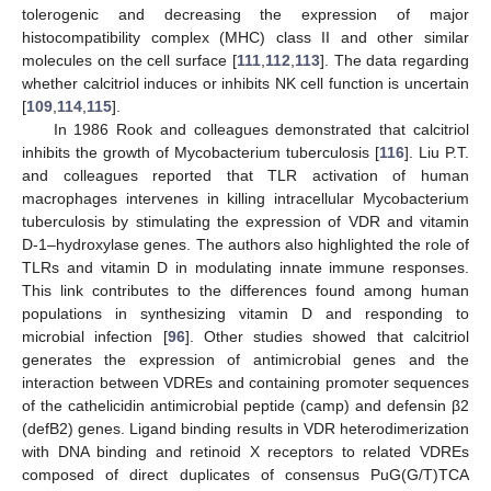
tolerogenic and decreasing the expression of major
histocompatibility complex (MHC) class II and other similar
molecules on the cell surface [
111
,
112
,
113
]. The data regarding
whether calcitriol induces or inhibits NK cell function is uncertain
[
109
,
114
,
115
].
In 1986 Rook and colleagues demonstrated that calcitriol
inhibits the growth of Mycobacterium tuberculosis [
116
]. Liu P.T.
and colleagues reported that TLR activation of human
macrophages intervenes in killing intracellular Mycobacterium
tuberculosis by stimulating the expression of VDR and vitamin
D-1–hydroxylase genes. The authors also highlighted the role of
TLRs and vitamin D in modulating innate immune responses.
This link contributes to the differences found among human
populations in synthesizing vitamin D and responding to
microbial infection [
96
]. Other studies showed that calcitriol
generates the expression of antimicrobial genes and the
interaction between VDREs and containing promoter sequences
of the cathelicidin antimicrobial peptide (camp) and defensin β2
(defB2) genes. Ligand binding results in VDR heterodimerization
with DNA binding and retinoid X receptors to related VDREs
composed of direct duplicates of consensus PuG(G/T)TCA