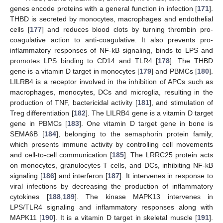
genes encode proteins with a general function in infection [
171
].
THBD is secreted by monocytes, macrophages and endothelial
cells [
177
] and reduces blood clots by turning thrombin pro-
coagulative action to anti-coagulative. It also prevents pro-
inflammatory responses of NF-kB signaling, binds to LPS and
promotes LPS binding to CD14 and TLR4 [
178
]. The THBD
gene is a vitamin D target in monocytes [
179
] and PBMCs [
180
].
LILRB4 is a receptor involved in the inhibition of APCs such as
macrophages, monocytes, DCs and microglia, resulting in the
production of TNF, bactericidal activity [
181
], and stimulation of
Treg differentiation [
182
]. The LILRB4 gene is a vitamin D target
gene in PBMCs [
183
]. One vitamin D target gene in bone is
SEMA6B [
184
], belonging to the semaphorin protein family,
which presents immune activity by controlling cell movements
and cell-to-cell communication [
185
]. The LRRC25 protein acts
on monocytes, granulocytes T cells, and DCs, inhibiting NF-kB
signaling [
186
] and interferon [
187
]. It intervenes in response to
viral infections by decreasing the production of inflammatory
cytokines [
188
,
189
]. The kinase MAPK13 intervenes in
LPS/TLR4 signaling and inflammatory responses along with
MAPK11 [
190
]. It is a vitamin D target in skeletal muscle [
191
].