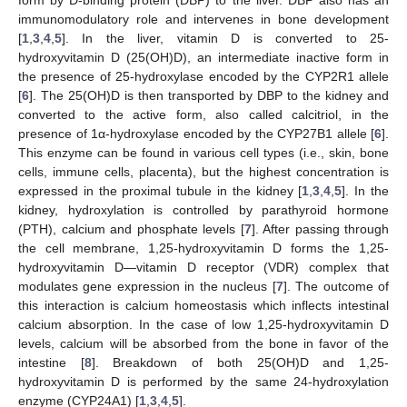
immunomodulatory role and intervenes in bone development
[
1
,
3
,
4
,
5
]. In the liver, vitamin D is converted to 25-
hydroxyvitamin D (25(OH)D), an intermediate inactive form in
the presence of 25-hydroxylase encoded by the CYP2R1 allele
[
6
]. The 25(OH)D is then transported by DBP to the kidney and
converted to the active form, also called calcitriol, in the
presence of 1α-hydroxylase encoded by the CYP27B1 allele [
6
].
This enzyme can be found in various cell types (i.e., skin, bone
cells, immune cells, placenta), but the highest concentration is
expressed in the proximal tubule in the kidney [
1
,
3
,
4
,
5
]. In the
kidney, hydroxylation is controlled by parathyroid hormone
(PTH), calcium and phosphate levels [
7
]. After passing through
the cell membrane, 1,25-hydroxyvitamin D forms the 1,25-
hydroxyvitamin D—vitamin D receptor (VDR) complex that
modulates gene expression in the nucleus [
7
]. The outcome of
this interaction is calcium homeostasis which inflects intestinal
calcium absorption. In the case of low 1,25-hydroxyvitamin D
levels, calcium will be absorbed from the bone in favor of the
intestine [
8
]. Breakdown of both 25(OH)D and 1,25-
hydroxyvitamin D is performed by the same 24-hydroxylation
enzyme (CYP24A1) [
1
,
3
,
4
,
5
].