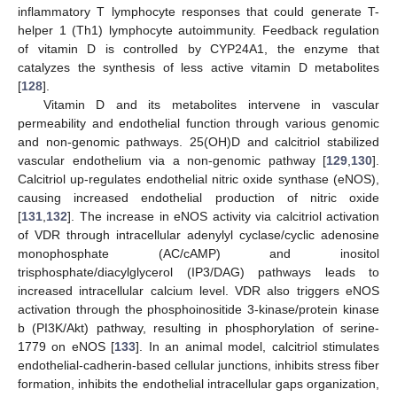
inflammatory T lymphocyte responses that could generate T-
helper 1 (Th1) lymphocyte autoimmunity. Feedback regulation
of vitamin D is controlled by CYP24A1, the enzyme that
catalyzes the synthesis of less active vitamin D metabolites
[
128
].
Vitamin D and its metabolites intervene in vascular
permeability and endothelial function through various genomic
and non-genomic pathways. 25(OH)D and calcitriol stabilized
vascular endothelium via a non-genomic pathway [
129
,
130
].
Calcitriol up-regulates endothelial nitric oxide synthase (eNOS),
causing increased endothelial production of nitric oxide
[
131
,
132
]. The increase in eNOS activity via calcitriol activation
of VDR through intracellular adenylyl cyclase/cyclic adenosine
monophosphate (AC/cAMP) and inositol
trisphosphate/diacylglycerol (IP3/DAG) pathways leads to
increased intracellular calcium level. VDR also triggers eNOS
activation through the phosphoinositide 3-kinase/protein kinase
b (PI3K/Akt) pathway, resulting in phosphorylation of serine-
1779 on eNOS [
133
]. In an animal model, calcitriol stimulates
endothelial-cadherin-based cellular junctions, inhibits stress fiber
formation, inhibits the endothelial intracellular gaps organization,