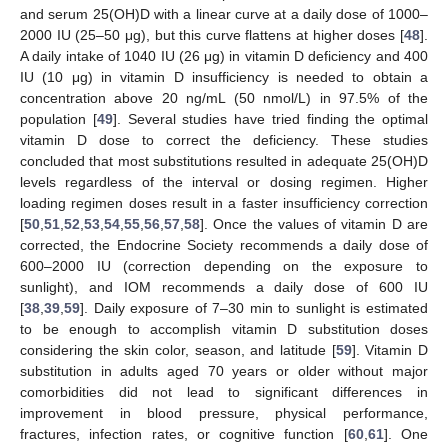
and serum 25(OH)D with a linear curve at a daily dose of 1000–
2000 IU (25–50 μg), but this curve flattens at higher doses [
48
].
A daily intake of 1040 IU (26 μg) in vitamin D deficiency and 400
IU (10 μg) in vitamin D insufficiency is needed to obtain a
concentration above 20 ng/mL (50 nmol/L) in 97.5% of the
population [
49
]. Several studies have tried finding the optimal
vitamin D dose to correct the deficiency. These studies
concluded that most substitutions resulted in adequate 25(OH)D
levels regardless of the interval or dosing regimen. Higher
loading regimen doses result in a faster insufficiency correction
[
50
,
51
,
52
,
53
,
54
,
55
,
56
,
57
,
58
]. Once the values of vitamin D are
corrected, the Endocrine Society recommends a daily dose of
600–2000 IU (correction depending on the exposure to
sunlight), and IOM recommends a daily dose of 600 IU
[
38
,
39
,
59
]. Daily exposure of 7–30 min to sunlight is estimated
to be enough to accomplish vitamin D substitution doses
considering the skin color, season, and latitude [
59
]. Vitamin D
substitution in adults aged 70 years or older without major
comorbidities did not lead to significant differences in
improvement in blood pressure, physical performance,
fractures, infection rates, or cognitive function [
60
,
61
]. One