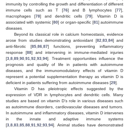
immunity by controlling the growth and differentiation of different
immune cells such as T [
76
] and B lymphocytes [
77
],
macrophages [
78
] and dendritic cells [
79
]. Vitamin D is
associated with systemic [
80
] or organ-specific [
81
] autoimmune
diseases.
Beyond its classical role in calcium homeostasis, evidence
arose from studies demonstrating antioxidant [
82
,
83
,
84
] and
anti-fibrotic [
85
,
86
,
87
] functions, preventing inflammatory
response [
88
] and intervening in immune-mediated injuries
[
3
,
8
,
89
,
90
,
91
,
92
,
93
,
94
]. Treatment opportunities influence the
prognosis and quality of life in patients with autoimmune
diseases, and the immunomodulatory effects of vitamin D
represent a potential supplementation therapy as vitamin D is
deficient in patients suffering from autoimmune diseases [
29
].
Vitamin D has pleiotropic effects suggested by the
expression of VDR in lymphocytes and dendritic cells. Many
studies are based on vitamin D’s role in various diseases such
as autoimmune disorders, cardiovascular diseases and tumors.
In autoimmune and inflammatory diseases, vitamin D intervenes
in the innate and adaptive immune systems
[
3
,
8
,
83
,
85
,
88
,
91
,
92
,
93
,
94
]. Animal studies have demonstrated