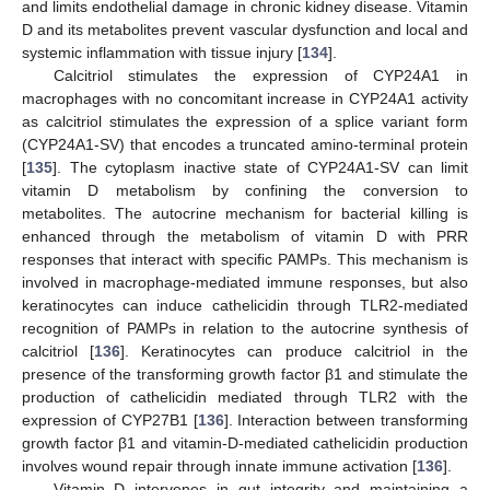
and limits endothelial damage in chronic kidney disease. Vitamin
D and its metabolites prevent vascular dysfunction and local and
systemic inflammation with tissue injury [
134
].
Calcitriol stimulates the expression of CYP24A1 in
macrophages with no concomitant increase in CYP24A1 activity
as calcitriol stimulates the expression of a splice variant form
(CYP24A1-SV) that encodes a truncated amino-terminal protein
[
135
]. The cytoplasm inactive state of CYP24A1-SV can limit
vitamin D metabolism by confining the conversion to
metabolites. The autocrine mechanism for bacterial killing is
enhanced through the metabolism of vitamin D with PRR
responses that interact with specific PAMPs. This mechanism is
involved in macrophage-mediated immune responses, but also
keratinocytes can induce cathelicidin through TLR2-mediated
recognition of PAMPs in relation to the autocrine synthesis of
calcitriol [
136
]. Keratinocytes can produce calcitriol in the
presence of the transforming growth factor β1 and stimulate the
production of cathelicidin mediated through TLR2 with the
expression of CYP27B1 [
136
]. Interaction between transforming
growth factor β1 and vitamin-D-mediated cathelicidin production
involves wound repair through innate immune activation [
136
].
Vitamin D intervenes in gut integrity and maintaining a