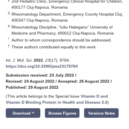
2
2nd Pediatric Clinic, Emergency Clinical Hospital for Children,
400177 Cluj-Napoca, Romania
3
Rheumatology Department, Emergency County Hospital Cluj,
400347 Cluj-Napoca, Romania
4
Rheumatology Discipline, “Iuliu Hatieganu” University of
Medicine and Pharmacy, 400012 Cluj-Napoca, Romania
*
Author to whom correspondence should be addressed.
†
These authors contributed equally to this work.
Int. J. Mol. Sci.
2022
,
23
(17), 9784;
https://doi.org/10.3390/ijms23179784
Submission received: 23 July 2022
/
Revised: 24 August 2022
/
Accepted: 26 August 2022
/
Published: 29 August 2022
(This article belongs to the Special Issue
Vitamin D and
Vitamin D Binding Protein in Health and Disease 2.0
)
keyboard_arrow_down
Download
Browse Figures
Versions Notes