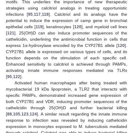
motifs. This underlies the importance of new therapeutic
strategies using calcitriol analogs in treating opportunistic
infections [
95
,
117
,
118
]. Calcitriol and its analogs have the
potential to induce the expression of camp gene in bronchial
epithelial cells [
119
], keratinocytes [
120
], and myeloid cell lines
[
121
]. 25(OH)D can also induce promoter sequences of the
cathelicidin, underlining the antimicrobial function in cells that
express 1α-hydroxylase encoded by the CYP27B1 allele [
120
].
CYP27B1 allele is expressed on various types of cells, and its
function depends on the stimulation of each specific cell.
Enhanced sensitivity to calcitriol is achieved through PAMPs,
activating innate immune responses mediated via TLRs
[
95
,
122
].
Activated human macrophages after being treated with
mycobacterial 19 kDa lipoprotein, a TLR2 that interacts with
specific PAMPs, demonstrated increased gene expression of
both CYP27B1 and VDR, inducing promoter sequences of the
cathelicidin through 25(OH)D and further bacterial killing
[
88
,
105
,
123
,
124
]. A similar result regarding the innate immune
response to infection was revealed by inducing cathelicidin
expression in monocytes exposed to M. tuberculosis mediated
through calcitriol. Calcitriol was able to induce bacterial killing