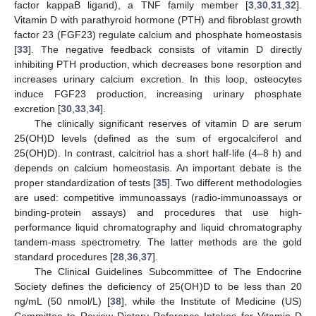
factor kappaB ligand), a TNF family member [
3
,
30
,
31
,
32
].
Vitamin D with parathyroid hormone (PTH) and fibroblast growth
factor 23 (FGF23) regulate calcium and phosphate homeostasis
[
33
]. The negative feedback consists of vitamin D directly
inhibiting PTH production, which decreases bone resorption and
increases urinary calcium excretion. In this loop, osteocytes
induce FGF23 production, increasing urinary phosphate
excretion [
30
,
33
,
34
].
The clinically significant reserves of vitamin D are serum
25(OH)D levels (defined as the sum of ergocalciferol and
25(OH)D). In contrast, calcitriol has a short half-life (4–8 h) and
depends on calcium homeostasis. An important debate is the
proper standardization of tests [
35
]. Two different methodologies
are used: competitive immunoassays (radio-immunoassays or
binding-protein assays) and procedures that use high-
performance liquid chromatography and liquid chromatography
tandem-mass spectrometry. The latter methods are the gold
standard procedures [
28
,
36
,
37
].
The Clinical Guidelines Subcommittee of The Endocrine
Society defines the deficiency of 25(OH)D to be less than 20
ng/mL (50 nmol/L) [
38
], while the Institute of Medicine (US)
Committee to Review Dietary Reference Intakes for Vitamin D