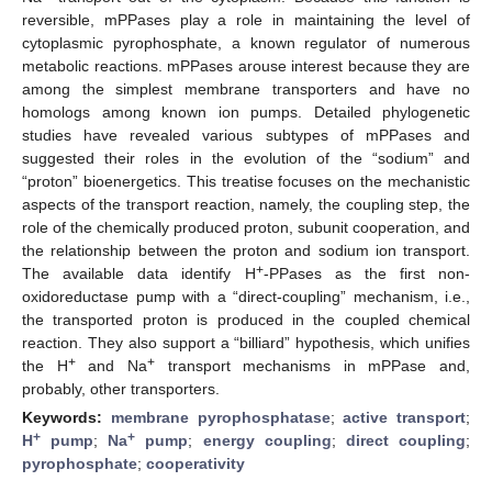
reversible, mPPases play a role in maintaining the level of
cytoplasmic pyrophosphate, a known regulator of numerous
metabolic reactions. mPPases arouse interest because they are
among the simplest membrane transporters and have no
homologs among known ion pumps. Detailed phylogenetic
studies have revealed various subtypes of mPPases and
suggested their roles in the evolution of the “sodium” and
“proton” bioenergetics. This treatise focuses on the mechanistic
aspects of the transport reaction, namely, the coupling step, the
role of the chemically produced proton, subunit cooperation, and
the relationship between the proton and sodium ion transport.
+
The available data identify H
-PPases as the first non-
oxidoreductase pump with a “direct-coupling” mechanism, i.e.,
the transported proton is produced in the coupled chemical
reaction. They also support a “billiard” hypothesis, which unifies
+
+
the H
and Na
transport mechanisms in mPPase and,
probably, other transporters.
Keywords:
membrane pyrophosphatase
;
active transport
;
+
+
H
pump
;
Na
pump
;
energy coupling
;
direct coupling
;
pyrophosphate
;
cooperativity