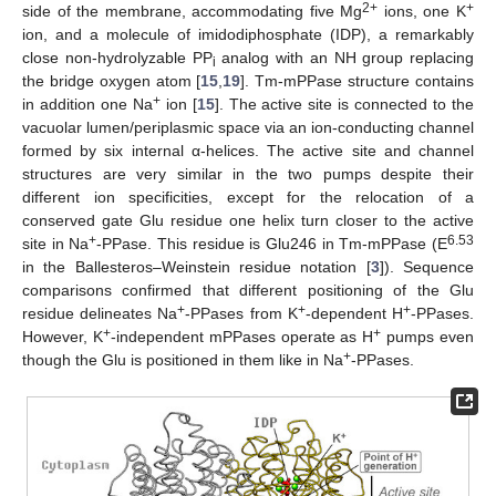
2+
+
side of the membrane, accommodating five Mg
ions, one K
ion, and a molecule of imidodiphosphate (IDP), a remarkably
close non-hydrolyzable PP
analog with an NH group replacing
i
the bridge oxygen atom [
15
,
19
]. Tm-mPPase structure contains
+
in addition one Na
ion [
15
]. The active site is connected to the
vacuolar lumen/periplasmic space via an ion-conducting channel
formed by six internal α-helices. The active site and channel
structures are very similar in the two pumps despite their
different ion specificities, except for the relocation of a
conserved gate Glu residue one helix turn closer to the active
+
6.53
site in Na
-PPase. This residue is Glu246 in Tm-mPPase (E
in the Ballesteros–Weinstein residue notation [
3
]). Sequence
comparisons confirmed that different positioning of the Glu
+
+
+
residue delineates Na
-PPases from K
-dependent H
-PPases.
+
+
However, K
-independent mPPases operate as H
pumps even
+
though the Glu is positioned in them like in Na
-PPases.