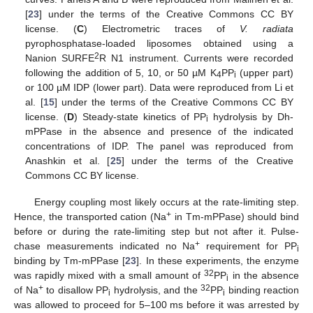
[
23
] under the terms of the Creative Commons CC BY
license. (
C
) Electrometric traces of
V. radiata
pyrophosphatase-loaded liposomes obtained using a
2
Nanion SURFE
R N1 instrument. Currents were recorded
following the addition of 5, 10, or 50 µM K
PP
(upper part)
4
i
or 100 µM IDP (lower part). Data were reproduced from Li et
al. [
15
] under the terms of the Creative Commons CC BY
license. (
D
) Steady-state kinetics of PP
hydrolysis by Dh-
i
mPPase in the absence and presence of the indicated
concentrations of IDP. The panel was reproduced from
Anashkin et al. [
25
] under the terms of the Creative
Commons CC BY license.
Energy coupling most likely occurs at the rate-limiting step.
+
Hence, the transported cation (Na
in Tm-mPPase) should bind
before or during the rate-limiting step but not after it. Pulse-
+
chase measurements indicated no Na
requirement for PP
i
binding by Tm-mPPase [
23
]. In these experiments, the enzyme
32
was rapidly mixed with a small amount of
PP
in the absence
i
+
32
of Na
to disallow PP
hydrolysis, and the
PP
binding reaction
i
i
was allowed to proceed for 5–100 ms before it was arrested by