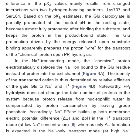
difference in the p
K
values mainly results from changed
a
interactions with two hydrogen-bonding partners—Lys707 and
Ser184. Based on the p
K
estimates, the Glu carboxylate is
a
partially protonated at the neutral pH in the resting state,
becomes almost fully protonated after binding the substrate, and
keeps the proton in the product-bound state. The Glu
protonation driven by the energy released upon substrate
binding apparently prepares the proton “wire” for the transport
of the “chemical” proton upon PP
hydrolysis.
i
+
In the Na
-transporting mode, the “chemical” proton
+
electrostatically displaces the Na
ion bound to the Glu residue
instead of proton into the exit channel (
Figure 4
A). The identity
of the transported cation is thus determined by relative affinities
+
+
of the gate Glu to Na
and H
(
Figure 4
B). Noteworthy, PP
i
hydrolysis does not change the total number of protons in the
system because proton release from nucleophilic water is
compensated by proton consumption by leaving group
+
phosphate. Accordingly, Na
-PPase builds up both membrane
+
electric potential difference (Δψ) and ΔpH in the H
transport
+
mode (at low Na
concentration) [
9
], whereas only Δψ formation
+
+
is expected in the Na
-only transport mode (at high Na