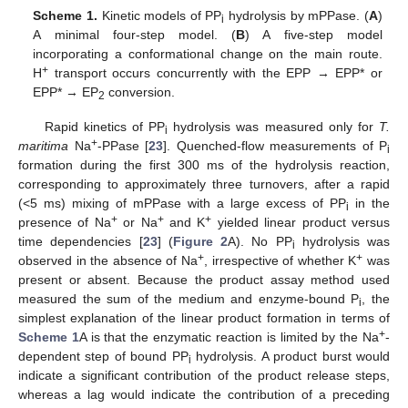
Scheme 1.
Kinetic models of PP
hydrolysis by mPPase. (
A
)
i
A minimal four-step model. (
B
) A five-step model
incorporating a conformational change on the main route.
+
H
transport occurs concurrently with the EPP → EPP* or
EPP* → EP
conversion.
2
Rapid kinetics of PP
hydrolysis was measured only for
T.
i
+
maritima
Na
-PPase [
23
]. Quenched-flow measurements of P
i
formation during the first 300 ms of the hydrolysis reaction,
corresponding to approximately three turnovers, after a rapid
(<5 ms) mixing of mPPase with a large excess of PP
in the
i
+
+
+
presence of Na
or Na
and K
yielded linear product versus
time dependencies [
23
] (
Figure 2
A). No PP
hydrolysis was
i
+
+
observed in the absence of Na
, irrespective of whether K
was
present or absent. Because the product assay method used
measured the sum of the medium and enzyme-bound P
, the
i
simplest explanation of the linear product formation in terms of
+
Scheme 1
A is that the enzymatic reaction is limited by the Na
-
dependent step of bound PP
hydrolysis. A product burst would
i
indicate a significant contribution of the product release steps,
whereas a lag would indicate the contribution of a preceding