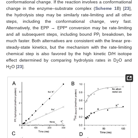
conformational change. If the reaction involves a conformational
change in the enzyme–substrate complex (
Scheme 1
B) [
23
],
the hydrolysis step may be similarly rate-limiting and all other
steps, including the conformational change, very fast.
Alternatively, the EPP → EPP* conversion may be rate-limiting
and all subsequent steps, including bound PP
breakdown, be
i
much faster. Both alternatives are consistent with the linear pre-
steady-state kinetics, but the mechanism with the rate-limiting
chemical step is also favored by the high kinetic D/H isotope
effect determined by comparing hydrolysis rates in D
O and
2
H
O [
23
].
2