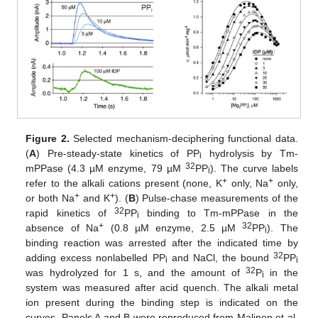
Figure 2.
Selected mechanism-deciphering functional data.
(
A
) Pre-steady-state kinetics of PP
hydrolysis by Tm-
i
32
mPPase (4.3 µM enzyme, 79 µM
PP
). The curve labels
i
+
+
refer to the alkali cations present (none, K
only, Na
only,
+
+
or both Na
and K
). (
B
) Pulse-chase measurements of the
32
rapid kinetics of
PP
binding to Tm-mPPase in the
i
+
32
absence of Na
(0.8 µM enzyme, 2.5 µM
PP
). The
i
binding reaction was arrested after the indicated time by
32
adding excess nonlabelled PP
and NaCl, the bound
PP
i
i
32
was hydrolyzed for 1 s, and the amount of
P
in the
i
system was measured after acid quench. The alkali metal
ion present during the binding step is indicated on the
curves. Panels A and B were reproduced from Malinen et al.