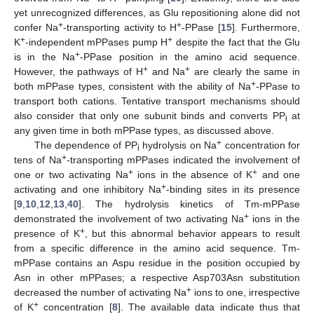
yet unrecognized differences, as Glu repositioning alone did not
+
+
confer Na
-transporting activity to H
-PPase [
15
]. Furthermore,
+
+
K
-independent mPPases pump H
despite the fact that the Glu
+
is in the Na
-PPase position in the amino acid sequence.
+
+
However, the pathways of H
and Na
are clearly the same in
+
both mPPase types, consistent with the ability of Na
-PPase to
transport both cations. Tentative transport mechanisms should
also consider that only one subunit binds and converts PP
at
i
any given time in both mPPase types, as discussed above.
+
The dependence of PP
hydrolysis on Na
concentration for
i
+
tens of Na
-transporting mPPases indicated the involvement of
+
+
one or two activating Na
ions in the absence of K
and one
+
activating and one inhibitory Na
-binding sites in its presence
[
9
,
10
,
12
,
13
,
40
]. The hydrolysis kinetics of Tm-mPPase
+
demonstrated the involvement of two activating Na
ions in the
+
presence of K
, but this abnormal behavior appears to result
from a specific difference in the amino acid sequence. Tm-
mPPase contains an Aspu residue in the position occupied by
Asn in other mPPases; a respective Asp703Asn substitution
+
decreased the number of activating Na
ions to one, irrespective
+
of K
concentration [
8
]. The available data indicate thus that