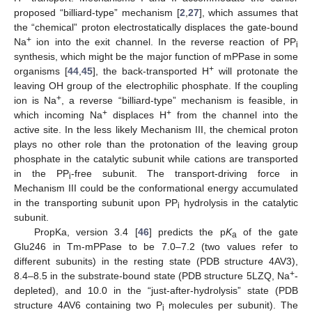
proposed “billiard-type” mechanism [
2
,
27
], which assumes that
the “chemical” proton electrostatically displaces the gate-bound
+
Na
ion into the exit channel. In the reverse reaction of PP
i
synthesis, which might be the major function of mPPase in some
+
organisms [
44
,
45
], the back-transported H
will protonate the
leaving OH group of the electrophilic phosphate. If the coupling
+
ion is Na
, a reverse “billiard-type” mechanism is feasible, in
+
+
which incoming Na
displaces H
from the channel into the
active site. In the less likely Mechanism III, the chemical proton
plays no other role than the protonation of the leaving group
phosphate in the catalytic subunit while cations are transported
in the PP
-free subunit. The transport-driving force in
i
Mechanism III could be the conformational energy accumulated
in the transporting subunit upon PP
hydrolysis in the catalytic
i
subunit.
PropKa, version 3.4 [
46
] predicts the p
K
of the gate
a
Glu246 in Tm-mPPase to be 7.0–7.2 (two values refer to
different subunits) in the resting state (PDB structure 4AV3),
+
8.4–8.5 in the substrate-bound state (PDB structure 5LZQ, Na
-
depleted), and 10.0 in the “just-after-hydrolysis” state (PDB
structure 4AV6 containing two P
molecules per subunit). The
i