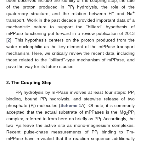
been observed include the identity of the coupling step, the fate
of the proton produced in PP
hydrolysis, the role of the
i
+
+
quaternary structure, and the relation between H
and Na
transport. Work in the past decade provided important data of a
mechanistic nature to support the “billiard” hypothesis of
mPPase functioning put forward in a review publication of 2013
[
2
]. This hypothesis centers on the proton produced from the
water nucleophilic as the key element of the mPPase transport
mechanism. Here, we critically review the recent data, including
those related to the “billiard”-type mechanism of mPPase, and
pave the way for its future studies.
2. The Coupling Step
PP
hydrolysis by mPPase involves at least four steps: PP
i
i
binding, bound PP
hydrolysis, and stepwise release of two
i
phosphate (P
) molecules (
Scheme 1
A). Of note, it is commonly
i
accepted that the actual substrate of mPPases is the Mg
PP
2
i
complex, referred to from here on briefly as PP
. Accordingly, the
i
two P
s leave the active site as mono-magnesium complexes.
i
Recent pulse-chase measurements of PP
binding to Tm-
i
mPPase have revealed that the reaction sequence additionally