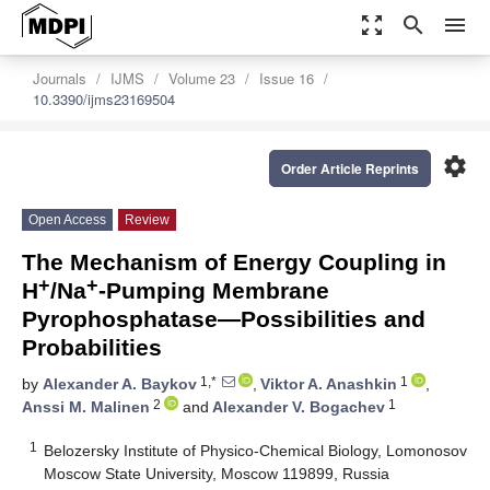
zoom_out_map
search
menu
Journals
IJMS
Volume 23
Issue 16
10.3390/ijms23169504
settings
Order Article Reprints
Open Access
Review
The Mechanism of Energy Coupling in
+
+
H
/Na
-Pumping Membrane
Pyrophosphatase—Possibilities and
Probabilities
1,*
1
by
Alexander A. Baykov
,
Viktor A. Anashkin
,
2
1
Anssi M. Malinen
and
Alexander V. Bogachev
1
Belozersky Institute of Physico-Chemical Biology, Lomonosov
Moscow State University, Moscow 119899, Russia