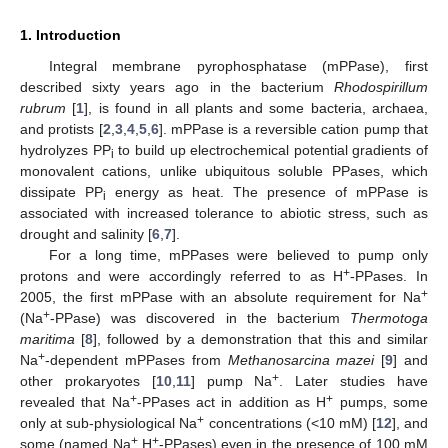
1. Introduction
Integral membrane pyrophosphatase (mPPase), first
described sixty years ago in the bacterium
Rhodospirillum
rubrum
[
1
], is found in all plants and some bacteria, archaea,
and protists [
2
,
3
,
4
,
5
,
6
]. mPPase is a reversible cation pump that
hydrolyzes PP
to build up electrochemical potential gradients of
i
monovalent cations, unlike ubiquitous soluble PPases, which
dissipate PP
energy as heat. The presence of mPPase is
i
associated with increased tolerance to abiotic stress, such as
drought and salinity [
6
,
7
].
For a long time, mPPases were believed to pump only
+
protons and were accordingly referred to as H
-PPases. In
+
2005, the first mPPase with an absolute requirement for Na
+
(Na
-PPase) was discovered in the bacterium
Thermotoga
maritima
[
8
], followed by a demonstration that this and similar
+
Na
-dependent mPPases from
Methanosarcina mazei
[
9
] and
+
other prokaryotes [
10
,
11
] pump Na
. Later studies have
+
+
revealed that Na
-PPases act in addition as H
pumps, some
+
only at sub-physiological Na
concentrations (<10 mM) [
12
], and
+
+
some (named Na
,H
-PPases) even in the presence of 100 mM