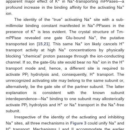
+
+
apparent major effect of K
in Na
-transporting mPPases—a
+
profound increase in the binding affinity for the activating Na
ion.
+
The identity of the “true” activating Na
site with a sub-
+
millimolar binding constant manifested in Na
-PPases in the
+
presence of K
is less evident. The crystal structure of Tm-
+
mPPase revealed one gate Glu-bound Na
, the putative
+
+
transported ion [
15
,
21
]. This same Na
ion likely cancels H
+
transport activity at high Na
concentrations by physically
blocking “chemical” proton passage through the ion-conducting
+
+
channel. If so, the gate-Glu site would bear no Na
ion in the H
transport mode and, hence, a different site is required to
+
activate PP
hydrolysis and, consequently, H
transport. The
i
unrecognized activating site may belong to the same subunit or,
alternatively, be the gate site of the partner subunit. The latter
explanation is consistent with the known subunit
+
interdependence—Na
binding to one subunit may allosterically
+
+
+
activate PP
hydrolysis and H
or Na
transport in the Na
-free
i
subunit.
Irrespective of the identity of the activating and inhibiting
+
+
Na
sites, all three mechanisms in
Figure 3
could unify Na
and
+
H
transport. Mechanisms I and II accommodate the earlier