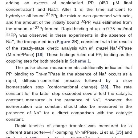
adding an excess of nonlabelled PP
(450 µM final
i
concentration) and NaCl. After 1 s, the time sufficient to
32
hydrolyze all bound
PP
, the mixture was quenched with acid,
i
32
and the amount of the initially bound
PP
was estimated from
i
32
the amount of
P
formed. Rapid binding of up to 0.75 mol/mol
i
32
PP
was observed in these experiments in the absence of
i
+
Na
, the transported ion (
Figure 2
B), consistent with the results
+
of the steady-state kinetic analysis with
M. mazei
Na
-PPase
(Mm-mPPase) [
18
]. These findings ruled out PP
binding as the
i
coupling step for both models in
Scheme 1
.
The pulse-chase measurements additionally indicated that
+
PP
binding to Tm-mPPase in the absence of Na
occurs as a
i
rapid, diffusion-controlled process followed by a slow
isomerization step (conformational change) [
23
]. The rate
constant for the latter step exceeded several-fold the catalytic
+
constant measured in the presence of Na
. However, the
isomerization rate constant should also be measured in the
+
presence of Na
for a direct comparison with the catalytic
constant.
Rapid kinetics of charge transfer was measured for a
+
different transporter—H
-pumping Vr-mPPase. Li et al. [
15
] and
2