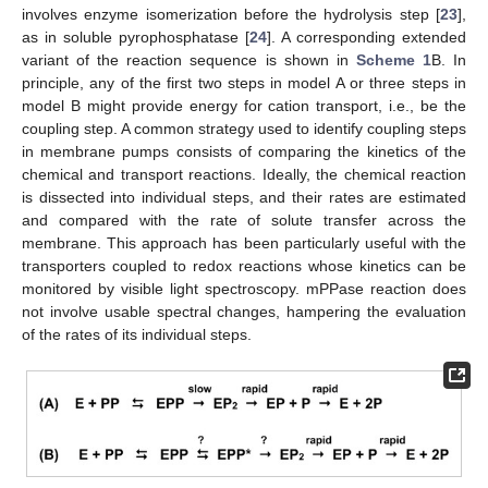
involves enzyme isomerization before the hydrolysis step [
23
],
as in soluble pyrophosphatase [
24
]. A corresponding extended
variant of the reaction sequence is shown in
Scheme 1
B. In
principle, any of the first two steps in model A or three steps in
model B might provide energy for cation transport, i.e., be the
coupling step. A common strategy used to identify coupling steps
in membrane pumps consists of comparing the kinetics of the
chemical and transport reactions. Ideally, the chemical reaction
is dissected into individual steps, and their rates are estimated
and compared with the rate of solute transfer across the
membrane. This approach has been particularly useful with the
transporters coupled to redox reactions whose kinetics can be
monitored by visible light spectroscopy. mPPase reaction does
not involve usable spectral changes, hampering the evaluation
of the rates of its individual steps.