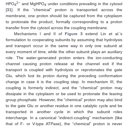
2−
HPO
and MgHPO
under conditions prevailing in the cytosol
4
4
[
31
]. If the “chemical” proton is transported across the
membrane, one proton should be captured from the cytoplasm
to protonate the product, formally corresponding to a proton
transfer from the cytosol across the coupling membrane.
Mechanisms I and II of
Figure 3
extend Lin et al.’s
formulation to cooperating subunits by assuming that hydrolysis
and transport occur in the same way in only one subunit at
every moment of time, while the other subunit plays an auxiliary
role. The water-generated proton enters the ion-conducting
channel causing proton release at the channel exit if the
transport is coupled with hydrolysis or reprotonates the gate
Glu, which lost its proton during the preceding conformation
change in case it is the coupling step. In mechanism III, the
coupling is formerly indirect, and the “chemical” proton may
dissipate in the cytoplasm or be used to protonate the leaving
group phosphate. However, the “chemical” proton may also bind
to the gate Glu or another residue in one catalytic cycle and be
transported in another cycle in which the subunit roles
interchange. In a canonical “indirect-coupling” mechanism (like
that of F- or V-type ATPase), the “chemical” proton is never