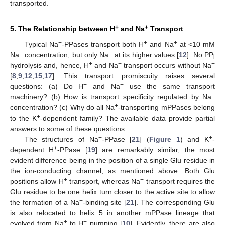
transported.
+
+
5. The Relationship between H
and Na
Transport
+
+
+
Typical Na
-PPases transport both H
and Na
at <10 mM
+
+
Na
concentration, but only Na
at its higher values [
12
]. No PP
i
+
+
+
hydrolysis and, hence, H
and Na
transport occurs without Na
[
8
,
9
,
12
,
15
,
17
]. This transport promiscuity raises several
+
+
questions: (a) Do H
and Na
use the same transport
+
machinery? (b) How is transport specificity regulated by Na
+
concentration? (c) Why do all Na
-transporting mPPases belong
+
to the K
-dependent family? The available data provide partial
answers to some of these questions.
+
+
The structures of Na
-PPase [
21
] (
Figure 1
) and K
-
+
dependent H
-PPase [
19
] are remarkably similar, the most
evident difference being in the position of a single Glu residue in
the ion-conducting channel, as mentioned above. Both Glu
+
+
positions allow H
transport, whereas Na
transport requires the
Glu residue to be one helix turn closer to the active site to allow
+
the formation of a Na
-binding site [
21
]. The corresponding Glu
is also relocated to helix 5 in another mPPase lineage that
+
+
evolved from Na
to H
pumping [
10
]. Evidently, there are also