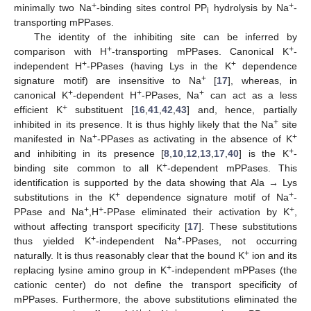
+
+
minimally two Na
-binding sites control PP
hydrolysis by Na
-
i
transporting mPPases.
The identity of the inhibiting site can be inferred by
+
+
comparison with H
-transporting mPPases. Canonical K
-
+
+
independent H
-PPases (having Lys in the K
dependence
+
signature motif) are insensitive to Na
[
17
], whereas, in
+
+
+
canonical K
-dependent H
-PPases, Na
can act as a less
+
efficient K
substituent [
16
,
41
,
42
,
43
] and, hence, partially
+
inhibited in its presence. It is thus highly likely that the Na
site
+
+
manifested in Na
-PPases as activating in the absence of K
+
and inhibiting in its presence [
8
,
10
,
12
,
13
,
17
,
40
] is the K
-
+
binding site common to all K
-dependent mPPases. This
identification is supported by the data showing that Ala → Lys
+
+
substitutions in the K
dependence signature motif of Na
-
+
+
+
PPase and Na
,H
-PPase eliminated their activation by K
,
without affecting transport specificity [
17
]. These substitutions
+
+
thus yielded K
-independent Na
-PPases, not occurring
+
naturally. It is thus reasonably clear that the bound K
ion and its
+
replacing lysine amino group in K
-independent mPPases (the
cationic center) do not define the transport specificity of
mPPases. Furthermore, the above substitutions eliminated the