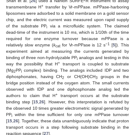
Shah et al. [
26
] used a Nanion SURFE
R instrument to assay
+
transmembrane H
transfer by Vr-mPPase. mPPase-harboring
liposomes were adsorbed to a solid membrane on a gold sensor
chip, and the electric current was measured upon rapid supply
of the substrate PP
via a microfluidic system. The claimed
i
dead-time of the instrument is 10 ms, which is 1/10th of the time
required for one enzyme turnover because mPPase is a
−1
relatively slow enzyme (
k
for Vr-mPPase is 12 s
[
5
]). This
cat
experiment aimed at measuring the currents generated by
binding of three non-hydrolyzable PP
analogs and testing in this
i
+
way the possibility that H
transport is coupled to substrate
(Mg
PP
complex) binding. The analogs included IDP and two
2
i
diphosphonates, having CH
or CH(OH)CH
groups in the
2
3
bridge position instead of the oxygen atom. The small currents
observed with IDP and one diphosphonate analog led the
+
authors to claim that H
transport occurs at the substrate
binding step [
15
,
26
]. However, this interpretation is refuted by
the observed 10 times greater electrometric signal generated by
PP
within the time sufficient for only one mPPase turnover
i
[
15
,
26
]. Together, these data unambiguously indicate that proton
transport occurs in a step following substrate binding in the
reaction sequence [
27
].