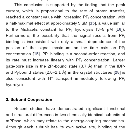
This conclusion is supported by the finding that the peak
current, which is proportional to the rate of proton transfer,
reached a constant value with increasing PP
concentration, with
i
a half-maximal effect at approximately 5 µM [
15
], a value similar
to the Michaelis constant for PP
hydrolysis (3–5 µM [
16
]).
i
Furthermore, the possibility that the signal results from PP
i
binding is inconsistent with only a small dependence of the
position of the signal maximum on the time axis on PP
i
concentration [
15
]. PP
binding is a second-order reaction, and
i
its rate must increase linearly with PP
concentration. Larger
i
gate-pore size in the 2P
-bound state (3.7 Å) than in the IDP-
i
and P
-bound states (2.0–2.1 Å) in the crystal structures [
28
] is
i
+
also consistent with H
transport immediately following PP
i
hydrolysis.
3. Subunit Cooperation
Recent studies have demonstrated significant functional
and structural differences in two chemically identical subunits of
mPPase, which may relate to the energy-coupling mechanism.
Although each subunit has its own active site, binding of the