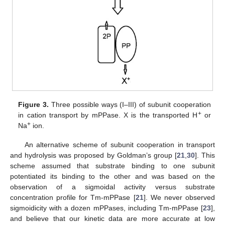
Figure 3.
Three possible ways (I–III) of subunit cooperation
+
in cation transport by mPPase. X is the transported H
or
+
Na
ion.
An alternative scheme of subunit cooperation in transport
and hydrolysis was proposed by Goldman’s group [
21
,
30
]. This
scheme assumed that substrate binding to one subunit
potentiated its binding to the other and was based on the
observation of a sigmoidal activity versus substrate
concentration profile for Tm-mPPase [
21
]. We never observed
sigmoidicity with a dozen mPPases, including Tm-mPPase [
23
],
and believe that our kinetic data are more accurate at low