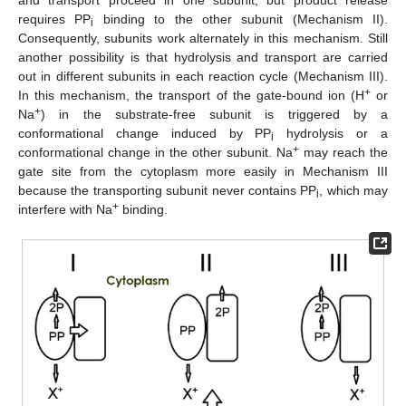
requires PP
binding to the other subunit (Mechanism II).
i
Consequently, subunits work alternately in this mechanism. Still
another possibility is that hydrolysis and transport are carried
out in different subunits in each reaction cycle (Mechanism III).
+
In this mechanism, the transport of the gate-bound ion (H
or
+
Na
) in the substrate-free subunit is triggered by a
conformational change induced by PP
hydrolysis or a
i
+
conformational change in the other subunit. Na
may reach the
gate site from the cytoplasm more easily in Mechanism III
because the transporting subunit never contains PP
, which may
i
+
interfere with Na
binding.