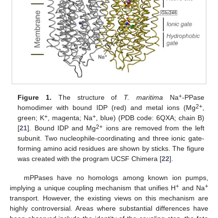
+
Figure 1.
The structure of
T. maritima
Na
-PPase
2+
homodimer with bound IDP (red) and metal ions (Mg
,
+
+
green; K
, magenta; Na
, blue) (PDB code: 6QXA; chain B)
2+
[
21
]. Bound IDP and Mg
ions are removed from the left
subunit. Two nucleophile-coordinating and three ionic gate-
forming amino acid residues are shown by sticks. The figure
was created with the program UCSF Chimera [
22
].
mPPases have no homologs among known ion pumps,
+
+
implying a unique coupling mechanism that unifies H
and Na
transport. However, the existing views on this mechanism are
highly controversial. Areas where substantial differences have