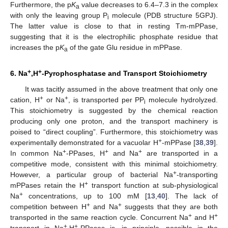
Furthermore, the p
K
value decreases to 6.4–7.3 in the complex
a
with only the leaving group P
molecule (PDB structure 5GPJ).
i
The latter value is close to that in resting Tm-mPPase,
suggesting that it is the electrophilic phosphate residue that
increases the p
K
of the gate Glu residue in mPPase.
a
+
+
6. Na
,H
-Pyrophosphatase and Transport Stoichiometry
It was tacitly assumed in the above treatment that only one
+
+
cation, H
or Na
, is transported per PP
molecule hydrolyzed.
i
This stoichiometry is suggested by the chemical reaction
producing only one proton, and the transport machinery is
poised to “direct coupling”. Furthermore, this stoichiometry was
+
experimentally demonstrated for a vacuolar H
-mPPase [
38
,
39
].
+
+
+
In common Na
-PPases, H
and Na
are transported in a
competitive mode, consistent with this minimal stoichiometry.
+
However, a particular group of bacterial Na
-transporting
+
mPPases retain the H
transport function at sub-physiological
+
Na
concentrations, up to 100 mM [
13
,
40
]. The lack of
+
+
competition between H
and Na
suggests that they are both
+
+
transported in the same reaction cycle. Concurrent Na
and H
+
+
transport in Na
,H
-PPases is, in principle, possible in the