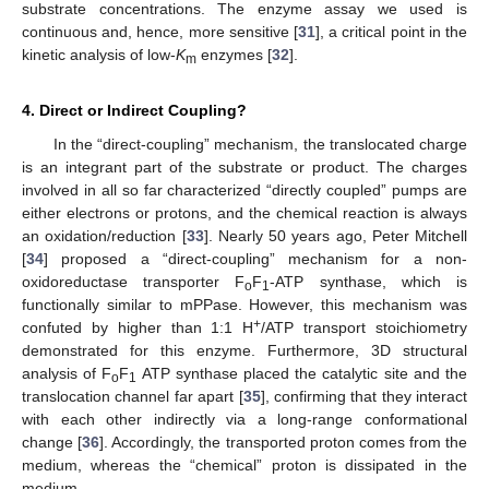
substrate concentrations. The enzyme assay we used is
continuous and, hence, more sensitive [
31
], a critical point in the
kinetic analysis of low-
K
enzymes [
32
].
m
4. Direct or Indirect Coupling?
In the “direct-coupling” mechanism, the translocated charge
is an integrant part of the substrate or product. The charges
involved in all so far characterized “directly coupled” pumps are
either electrons or protons, and the chemical reaction is always
an oxidation/reduction [
33
]. Nearly 50 years ago, Peter Mitchell
[
34
] proposed a “direct-coupling” mechanism for a non-
oxidoreductase transporter F
F
-ATP synthase, which is
o
1
functionally similar to mPPase. However, this mechanism was
+
confuted by higher than 1:1 H
/ATP transport stoichiometry
demonstrated for this enzyme. Furthermore, 3D structural
analysis of F
F
ATP synthase placed the catalytic site and the
o
1
translocation channel far apart [
35
], confirming that they interact
with each other indirectly via a long-range conformational
change [
36
]. Accordingly, the transported proton comes from the
medium, whereas the “chemical” proton is dissipated in the
medium.