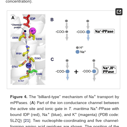
concentration).
+
Figure 4.
The “billiard-type” mechanism of Na
transport by
mPPases. (
A
) Part of the ion conductance channel between
+
the active site and ionic gate in
T. maritima
Na
-PPase with
+
+
bound IDP (red), Na
(blue), and K
(magenta) (PDB code:
5LZQ) [
21
]. Two nucleophile-coordinating and five channel-
forming amino acid residues are shown. The position of the