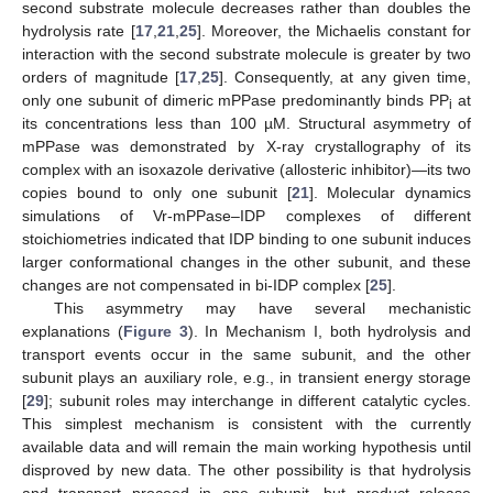
second substrate molecule decreases rather than doubles the
hydrolysis rate [
17
,
21
,
25
]. Moreover, the Michaelis constant for
interaction with the second substrate molecule is greater by two
orders of magnitude [
17
,
25
]. Consequently, at any given time,
only one subunit of dimeric mPPase predominantly binds PP
at
i
its concentrations less than 100 µM. Structural asymmetry of
mPPase was demonstrated by X-ray crystallography of its
complex with an isoxazole derivative (allosteric inhibitor)—its two
copies bound to only one subunit [
21
]. Molecular dynamics
simulations of Vr-mPPase–IDP complexes of different
stoichiometries indicated that IDP binding to one subunit induces
larger conformational changes in the other subunit, and these
changes are not compensated in bi-IDP complex [
25
].
This asymmetry may have several mechanistic
explanations (
Figure 3
). In Mechanism I, both hydrolysis and
transport events occur in the same subunit, and the other
subunit plays an auxiliary role, e.g., in transient energy storage
[
29
]; subunit roles may interchange in different catalytic cycles.
This simplest mechanism is consistent with the currently
available data and will remain the main working hypothesis until
disproved by new data. The other possibility is that hydrolysis
and transport proceed in one subunit, but product release