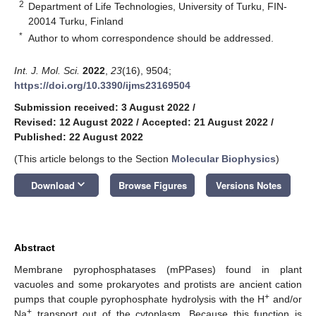
2
Department of Life Technologies, University of Turku, FIN-
20014 Turku, Finland
*
Author to whom correspondence should be addressed.
Int. J. Mol. Sci.
2022
,
23
(16), 9504;
https://doi.org/10.3390/ijms23169504
Submission received: 3 August 2022
/
Revised: 12 August 2022
/
Accepted: 21 August 2022
/
Published: 22 August 2022
(This article belongs to the Section
Molecular Biophysics
)
keyboard_arrow_down
Download
Browse Figures
Versions Notes
Abstract
Membrane pyrophosphatases (mPPases) found in plant
vacuoles and some prokaryotes and protists are ancient cation
+
pumps that couple pyrophosphate hydrolysis with the H
and/or
+
Na
transport out of the cytoplasm. Because this function is