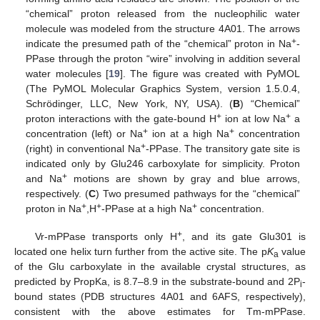
“chemical” proton released from the nucleophilic water
molecule was modeled from the structure 4A01. The arrows
+
indicate the presumed path of the “chemical” proton in Na
-
PPase through the proton “wire” involving in addition several
water molecules [
19
]. The figure was created with PyMOL
(The PyMOL Molecular Graphics System, version 1.5.0.4,
Schrödinger, LLC, New York, NY, USA). (
B
) “Chemical”
+
+
proton interactions with the gate-bound H
ion at low Na
a
+
+
concentration (left) or Na
ion at a high Na
concentration
+
(right) in conventional Na
-PPase. The transitory gate site is
indicated only by Glu246 carboxylate for simplicity. Proton
+
and Na
motions are shown by gray and blue arrows,
respectively. (
C
) Two presumed pathways for the “chemical”
+
+
+
proton in Na
,H
-PPase at a high Na
concentration.
+
Vr-mPPase transports only H
, and its gate Glu301 is
located one helix turn further from the active site. The p
K
value
a
of the Glu carboxylate in the available crystal structures, as
predicted by PropKa, is 8.7–8.9 in the substrate-bound and 2P
-
i
bound states (PDB structures 4A01 and 6AFS, respectively),
consistent with the above estimates for Tm-mPPase.