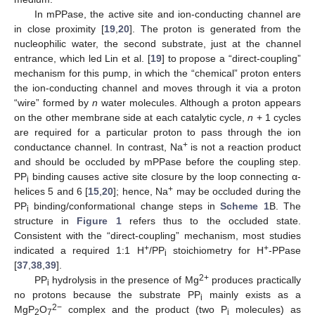
In mPPase, the active site and ion-conducting channel are
in close proximity [
19
,
20
]. The proton is generated from the
nucleophilic water, the second substrate, just at the channel
entrance, which led Lin et al. [
19
] to propose a “direct-coupling”
mechanism for this pump, in which the “chemical” proton enters
the ion-conducting channel and moves through it via a proton
“wire” formed by
n
water molecules. Although a proton appears
on the other membrane side at each catalytic cycle,
n
+ 1 cycles
are required for a particular proton to pass through the ion
+
conductance channel. In contrast, Na
is not a reaction product
and should be occluded by mPPase before the coupling step.
PP
binding causes active site closure by the loop connecting α-
i
+
helices 5 and 6 [
15
,
20
]; hence, Na
may be occluded during the
PP
binding/conformational change steps in
Scheme 1
B. The
i
structure in
Figure 1
refers thus to the occluded state.
Consistent with the “direct-coupling” mechanism, most studies
+
+
indicated a required 1:1 H
/PP
stoichiometry for H
-PPase
i
[
37
,
38
,
39
].
2+
PP
hydrolysis in the presence of Mg
produces practically
i
no protons because the substrate PP
mainly exists as a
i
2−
MgP
O
complex and the product (two P
molecules) as
2
7
i