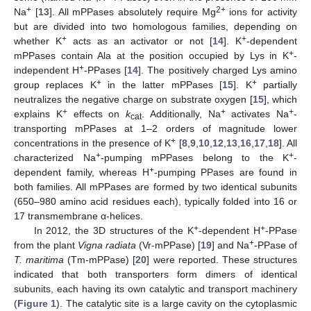
+
2+
Na
[
13
]. All mPPases absolutely require Mg
ions for activity
but are divided into two homologous families, depending on
+
+
whether K
acts as an activator or not [
14
]. K
-dependent
+
mPPases contain Ala at the position occupied by Lys in K
-
+
independent H
-PPases [
14
]. The positively charged Lys amino
+
+
group replaces K
in the latter mPPases [
15
]. K
partially
neutralizes the negative charge on substrate oxygen [
15
], which
+
+
+
explains K
effects on
k
. Additionally, Na
activates Na
-
cat
transporting mPPases at 1–2 orders of magnitude lower
+
concentrations in the presence of K
[
8
,
9
,
10
,
12
,
13
,
16
,
17
,
18
]. All
+
+
characterized Na
-pumping mPPases belong to the K
-
+
dependent family, whereas H
-pumping PPases are found in
both families. All mPPases are formed by two identical subunits
(650–980 amino acid residues each), typically folded into 16 or
17 transmembrane α-helices.
+
+
In 2012, the 3D structures of the K
-dependent H
-PPase
+
from the plant
Vigna radiata
(Vr-mPPase) [
19
] and Na
-PPase of
T. maritima
(Tm-mPPase) [
20
] were reported. These structures
indicated that both transporters form dimers of identical
subunits, each having its own catalytic and transport machinery
(
Figure 1
). The catalytic site is a large cavity on the cytoplasmic