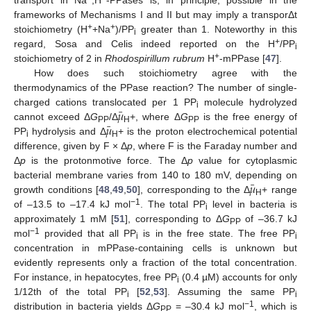
frameworks of Mechanisms I and II but may imply a transporΔt
+
+
stoichiometry (H
+Na
)/PP
greater than 1. Noteworthy in this
i
+
regard, Sosa and Celis indeed reported on the H
/PP
i
+
stoichiometry of 2 in
Rhodospirillum rubrum
H
-mPPase [
47
].
How does such stoichiometry agree with the
thermodynamics of the PPase reaction? The number of single-
¯
𝜇
charged cations translocated per 1 PP
molecule hydrolyzed
i
¯
𝜇
cannot exceed Δ
G
/Δ
+, where Δ
G
is the free energy of
PP
H
PP
PP
hydrolysis and Δ
+ is the proton electrochemical potential
i
H
difference, given by F × Δ
p
, where F is the Faraday number and
Δ
p
is the protonmotive force. The Δ
p
value for cytoplasmic
¯
𝜇
bacterial membrane varies from 140 to 180 mV, depending on
growth conditions [
48
,
49
,
50
], corresponding to the Δ
+ range
H
−1
of –13.5 to –17.4 kJ mol
. The total PP
level in bacteria is
i
approximately 1 mM [
51
], corresponding to Δ
G
of –36.7 kJ
PP
−1
mol
provided that all PP
is in the free state. The free PP
i
i
concentration in mPPase-containing cells is unknown but
evidently represents only a fraction of the total concentration.
For instance, in hepatocytes, free PP
(0.4 µM) accounts for only
i
1/12th of the total PP
[
52
,
53
]. Assuming the same PP
i
i
−1
distribution in bacteria yields Δ
G
= –30.4 kJ mol
, which is
PP