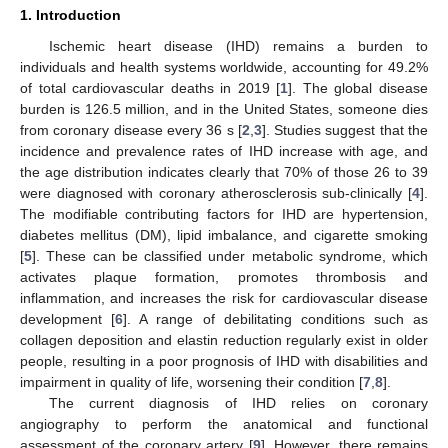
1. Introduction
Ischemic heart disease (IHD) remains a burden to
individuals and health systems worldwide, accounting for 49.2%
of total cardiovascular deaths in 2019 [
1
]. The global disease
burden is 126.5 million, and in the United States, someone dies
from coronary disease every 36 s [
2
,
3
]. Studies suggest that the
incidence and prevalence rates of IHD increase with age, and
the age distribution indicates clearly that 70% of those 26 to 39
were diagnosed with coronary atherosclerosis sub-clinically [
4
].
The modifiable contributing factors for IHD are hypertension,
diabetes mellitus (DM), lipid imbalance, and cigarette smoking
[
5
]. These can be classified under metabolic syndrome, which
activates plaque formation, promotes thrombosis and
inflammation, and increases the risk for cardiovascular disease
development [
6
]. A range of debilitating conditions such as
collagen deposition and elastin reduction regularly exist in older
people, resulting in a poor prognosis of IHD with disabilities and
impairment in quality of life, worsening their condition [
7
,
8
].
The current diagnosis of IHD relies on coronary
angiography to perform the anatomical and functional
assessment of the coronary artery [
9
]. However, there remains