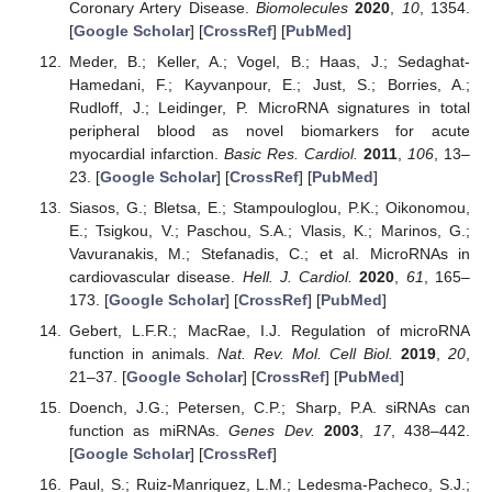
Coronary Artery Disease.
Biomolecules
2020
,
10
, 1354.
[
Google Scholar
] [
CrossRef
] [
PubMed
]
Meder, B.; Keller, A.; Vogel, B.; Haas, J.; Sedaghat-
Hamedani, F.; Kayvanpour, E.; Just, S.; Borries, A.;
Rudloff, J.; Leidinger, P. MicroRNA signatures in total
peripheral blood as novel biomarkers for acute
myocardial infarction.
Basic Res. Cardiol.
2011
,
106
, 13–
23. [
Google Scholar
] [
CrossRef
] [
PubMed
]
Siasos, G.; Bletsa, E.; Stampouloglou, P.K.; Oikonomou,
E.; Tsigkou, V.; Paschou, S.A.; Vlasis, K.; Marinos, G.;
Vavuranakis, M.; Stefanadis, C.; et al. MicroRNAs in
cardiovascular disease.
Hell. J. Cardiol.
2020
,
61
, 165–
173. [
Google Scholar
] [
CrossRef
] [
PubMed
]
Gebert, L.F.R.; MacRae, I.J. Regulation of microRNA
function in animals.
Nat. Rev. Mol. Cell Biol.
2019
,
20
,
21–37. [
Google Scholar
] [
CrossRef
] [
PubMed
]
Doench, J.G.; Petersen, C.P.; Sharp, P.A. siRNAs can
function as miRNAs.
Genes Dev.
2003
,
17
, 438–442.
[
Google Scholar
] [
CrossRef
]
Paul, S.; Ruiz-Manriquez, L.M.; Ledesma-Pacheco, S.J.;