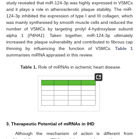
study revealed that miR-124-3p was highly expressed in VSMCs
and it plays a role in atherosclerotic plaque stability. The miR-
124-3p inhibited the expression of type I and III collagen, which
was mainly synthesised by smooth muscle cells and reduced the
number of VSMCs by targeting prolyl 4-hydroxylase subunit
alpha 1 (
P4HA1
). Taken together, miR-124-3p ultimately
increased the plaque vulnerability and contributed to fibrous cap
thinning by influencing the function of VSMCs.
Table 1
summarises miRNA appraised in this review.
Table 1.
Role of miRNAs in ischemic heart disease.
3. Therapeutic Potential of miRNAs in IHD
Although the mechanism of action is different from