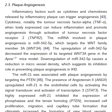
2.3. Plaque Angiogenesis
Inflammatory factors such as cytokines and chemokines
released by inflammatory plaque can trigger angiogenesis [
43
].
Cytokines, notably the tumour necrosis factor-alpha (TNF-α),
when lowly expressed can induce inflammation and promote
angiogenesis through activation of tumour necrosis factor
receptor 2 (
TNFR2
). The miRNA involved in plaque
angiogenesis is miR-342-5p, which targets the WNT family
member 3A (
WNT3A
) [
44
]. The upregulation of miR-342-5p
decreased the expression of its targeted
WNT3A
gene in the
−/−
Apoe
mice model. Downregulation of miR-342-5p causes a
reduction in micro vessel density, which suggests its inhibition
role in preventing plaque angiogenesis in IHD.
The miR-21 was associated with plaque angiogenesis by
targeting the
PTEN
[
45
]. The presence of Angiotensin II (
ANGII
)
upregulated miR-21 in the endothelial cells by activating the
signal transducer and activator of transcription 3 (
STAT3
). The
highly expressed miR-21 inhibited the expression of
phosphatase and the tensin homolog (
PTEN
), increased cell
proliferation, migration, and capillary tube formation that
ultimately increased the formation of new blood vessels.