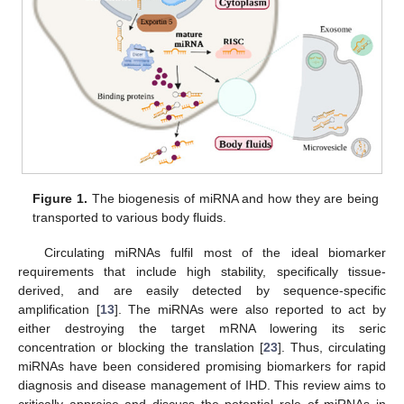
Figure 1.
The biogenesis of miRNA and how they are being
transported to various body fluids.
Circulating miRNAs fulfil most of the ideal biomarker
requirements that include high stability, specifically tissue-
derived, and are easily detected by sequence-specific
amplification [
13
]. The miRNAs were also reported to act by
either destroying the target mRNA lowering its seric
concentration or blocking the translation [
23
]. Thus, circulating
miRNAs have been considered promising biomarkers for rapid
diagnosis and disease management of IHD. This review aims to
critically appraise and discuss the potential role of miRNAs in