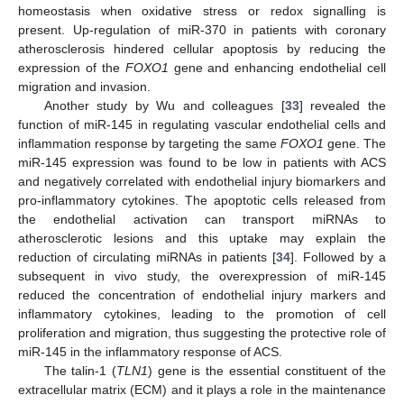
homeostasis when oxidative stress or redox signalling is
present. Up-regulation of miR-370 in patients with coronary
atherosclerosis hindered cellular apoptosis by reducing the
expression of the
FOXO1
gene and enhancing endothelial cell
migration and invasion.
Another study by Wu and colleagues [
33
] revealed the
function of miR-145 in regulating vascular endothelial cells and
inflammation response by targeting the same
FOXO1
gene. The
miR-145 expression was found to be low in patients with ACS
and negatively correlated with endothelial injury biomarkers and
pro-inflammatory cytokines. The apoptotic cells released from
the endothelial activation can transport miRNAs to
atherosclerotic lesions and this uptake may explain the
reduction of circulating miRNAs in patients [
34
]. Followed by a
subsequent in vivo study, the overexpression of miR-145
reduced the concentration of endothelial injury markers and
inflammatory cytokines, leading to the promotion of cell
proliferation and migration, thus suggesting the protective role of
miR-145 in the inflammatory response of ACS.
The talin-1 (
TLN1
) gene is the essential constituent of the
extracellular matrix (ECM) and it plays a role in the maintenance