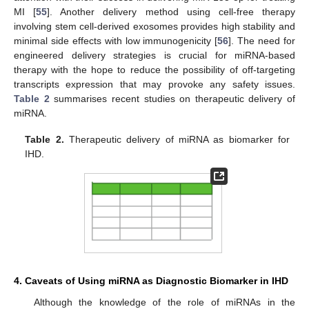
MI [
55
]. Another delivery method using cell-free therapy
involving stem cell-derived exosomes provides high stability and
minimal side effects with low immunogenicity [
56
]. The need for
engineered delivery strategies is crucial for miRNA-based
therapy with the hope to reduce the possibility of off-targeting
transcripts expression that may provoke any safety issues.
Table 2
summarises recent studies on therapeutic delivery of
miRNA.
Table 2.
Therapeutic delivery of miRNA as biomarker for
IHD.
4. Caveats of Using miRNA as Diagnostic Biomarker in IHD
Although the knowledge of the role of miRNAs in the