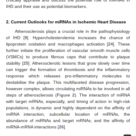
IHD and their use as potential biomarkers.
2. Current Outlooks for miRNAs in Ischemic Heart Disease
Atherosclerosis plays a crucial role in the pathophysiology
of IHD [
9
]. Hypercholesterolemia increases the chance of
lipoprotein oxidation and macrophages activation [
24
]. These
further initiate the proliferation of vascular smooth muscle cells
(VSMCs) to produce fibrous caps that contribute to plaque
stability [
25
]. Atherosclerotic lesions that grow slowly over time
can trigger the formation of thrombosis and the inflammatory
response which releases pro-inflammatory molecules to
destabilise the plaque. This multifaceted disease progression,
however complex, allows circulating miRNAs to be involved in all
steps of atherosclerosis (
Figure 2
). The interaction of miRNA
with target mRNAs, especially, and timing of action in high-risk
populations, is dynamic and highly dependent on the affinity of
miRNA interaction, subcellular location of miRNAs, the
abundance of miRNAs and target mRNAs, and the affinity of
miRNA-mRNA interactions [
26
].