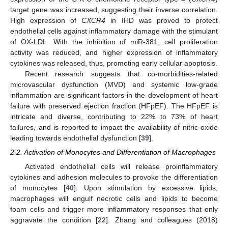
target gene was increased, suggesting their inverse correlation.
High expression of
CXCR4
in IHD was proved to protect
endothelial cells against inflammatory damage with the stimulant
of OX-LDL. With the inhibition of miR-381, cell proliferation
activity was reduced, and higher expression of inflammatory
cytokines was released, thus, promoting early cellular apoptosis.
Recent research suggests that co-morbidities-related
microvascular dysfunction (MVD) and systemic low-grade
inflammation are significant factors in the development of heart
failure with preserved ejection fraction (HFpEF). The HFpEF is
intricate and diverse, contributing to 22% to 73% of heart
failures, and is reported to impact the availability of nitric oxide
leading towards endothelial dysfunction [
39
].
2.2. Activation of Monocytes and Differentiation of Macrophages
Activated endothelial cells will release proinflammatory
cytokines and adhesion molecules to provoke the differentiation
of monocytes [
40
]. Upon stimulation by excessive lipids,
macrophages will engulf necrotic cells and lipids to become
foam cells and trigger more inflammatory responses that only
aggravate the condition [
22
]. Zhang and colleagues (2018)