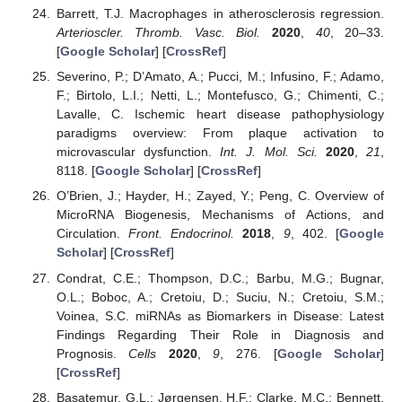
Barrett, T.J. Macrophages in atherosclerosis regression.
Arterioscler. Thromb. Vasc. Biol.
2020
,
40
, 20–33.
[
Google Scholar
] [
CrossRef
]
Severino, P.; D’Amato, A.; Pucci, M.; Infusino, F.; Adamo,
F.; Birtolo, L.I.; Netti, L.; Montefusco, G.; Chimenti, C.;
Lavalle, C. Ischemic heart disease pathophysiology
paradigms overview: From plaque activation to
microvascular dysfunction.
Int. J. Mol. Sci.
2020
,
21
,
8118. [
Google Scholar
] [
CrossRef
]
O’Brien, J.; Hayder, H.; Zayed, Y.; Peng, C. Overview of
MicroRNA Biogenesis, Mechanisms of Actions, and
Circulation.
Front. Endocrinol.
2018
,
9
, 402. [
Google
Scholar
] [
CrossRef
]
Condrat, C.E.; Thompson, D.C.; Barbu, M.G.; Bugnar,
O.L.; Boboc, A.; Cretoiu, D.; Suciu, N.; Cretoiu, S.M.;
Voinea, S.C. miRNAs as Biomarkers in Disease: Latest
Findings Regarding Their Role in Diagnosis and
Prognosis.
Cells
2020
,
9
, 276. [
Google Scholar
]
[
CrossRef
]
Basatemur, G.L.; Jørgensen, H.F.; Clarke, M.C.; Bennett,