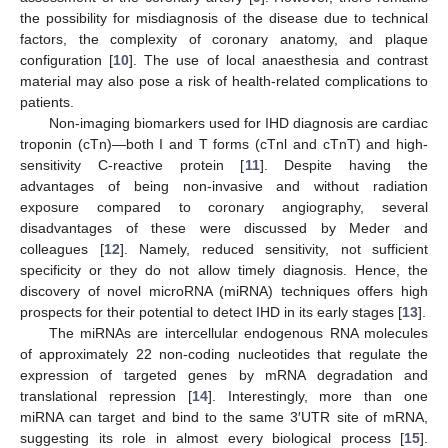
the possibility for misdiagnosis of the disease due to technical
factors, the complexity of coronary anatomy, and plaque
configuration [
10
]. The use of local anaesthesia and contrast
material may also pose a risk of health-related complications to
patients.
Non-imaging biomarkers used for IHD diagnosis are cardiac
troponin (cTn)—both I and T forms (cTnl and cTnT) and high-
sensitivity C-reactive protein [
11
]. Despite having the
advantages of being non-invasive and without radiation
exposure compared to coronary angiography, several
disadvantages of these were discussed by Meder and
colleagues [
12
]. Namely, reduced sensitivity, not sufficient
specificity or they do not allow timely diagnosis. Hence, the
discovery of novel microRNA (miRNA) techniques offers high
prospects for their potential to detect IHD in its early stages [
13
].
The miRNAs are intercellular endogenous RNA molecules
of approximately 22 non-coding nucleotides that regulate the
expression of targeted genes by mRNA degradation and
translational repression [
14
]. Interestingly, more than one
miRNA can target and bind to the same 3′UTR site of mRNA,
suggesting its role in almost every biological process [
15
].