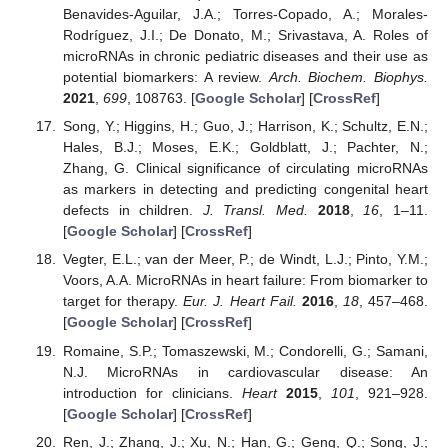
Benavides-Aguilar, J.A.; Torres-Copado, A.; Morales-
Rodríguez, J.I.; De Donato, M.; Srivastava, A. Roles of
microRNAs in chronic pediatric diseases and their use as
potential biomarkers: A review.
Arch. Biochem. Biophys.
2021
,
699
, 108763. [
Google Scholar
] [
CrossRef
]
Song, Y.; Higgins, H.; Guo, J.; Harrison, K.; Schultz, E.N.;
Hales, B.J.; Moses, E.K.; Goldblatt, J.; Pachter, N.;
Zhang, G. Clinical significance of circulating microRNAs
as markers in detecting and predicting congenital heart
defects in children.
J. Transl. Med.
2018
,
16
, 1–11.
[
Google Scholar
] [
CrossRef
]
Vegter, E.L.; van der Meer, P.; de Windt, L.J.; Pinto, Y.M.;
Voors, A.A. MicroRNAs in heart failure: From biomarker to
target for therapy.
Eur. J. Heart Fail.
2016
,
18
, 457–468.
[
Google Scholar
] [
CrossRef
]
Romaine, S.P.; Tomaszewski, M.; Condorelli, G.; Samani,
N.J. MicroRNAs in cardiovascular disease: An
introduction for clinicians.
Heart
2015
,
101
, 921–928.
[
Google Scholar
] [
CrossRef
]
Ren, J.; Zhang, J.; Xu, N.; Han, G.; Geng, Q.; Song, J.;