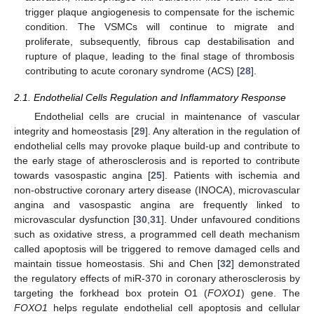
trigger plaque angiogenesis to compensate for the ischemic
condition. The VSMCs will continue to migrate and
proliferate, subsequently, fibrous cap destabilisation and
rupture of plaque, leading to the final stage of thrombosis
contributing to acute coronary syndrome (ACS) [
28
].
2.1. Endothelial Cells Regulation and Inflammatory Response
Endothelial cells are crucial in maintenance of vascular
integrity and homeostasis [
29
]. Any alteration in the regulation of
endothelial cells may provoke plaque build-up and contribute to
the early stage of atherosclerosis and is reported to contribute
towards vasospastic angina [
25
]. Patients with ischemia and
non-obstructive coronary artery disease (INOCA), microvascular
angina and vasospastic angina are frequently linked to
microvascular dysfunction [
30
,
31
]. Under unfavoured conditions
such as oxidative stress, a programmed cell death mechanism
called apoptosis will be triggered to remove damaged cells and
maintain tissue homeostasis. Shi and Chen [
32
] demonstrated
the regulatory effects of miR-370 in coronary atherosclerosis by
targeting the forkhead box protein O1 (
FOXO1
) gene. The
FOXO1
helps regulate endothelial cell apoptosis and cellular