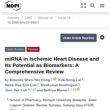
zoom_out_map
search
menu
Journals
IJMS
Volume 23
Issue 16
10.3390/ijms23169001
settings
Order Article Reprints
Open Access
Review
miRNA in Ischemic Heart Disease and
Its Potential as Biomarkers: A
Comprehensive Review
1
2
by
Amanda Shen-Yee Kong
,
Kok-Song Lai
,
2
3
Swee-Hua Erin Lim
,
Sivakumar Sivalingam
,
4,*
1,*
Jiun-Yan Loh
and
Sathiya Maran
1
School of Pharmacy, Monash University Malaysia, Jalan
Lagoon Selatan, Bandar Sunway, Subang Jaya 47500,