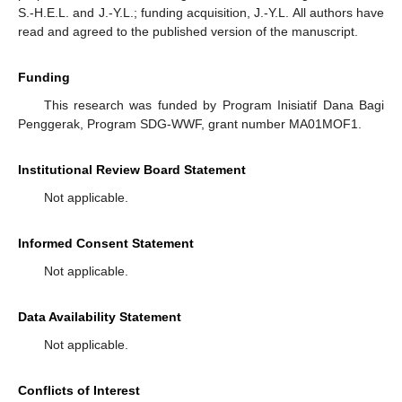
S.-H.E.L. and J.-Y.L.; funding acquisition, J.-Y.L. All authors have
read and agreed to the published version of the manuscript.
Funding
This research was funded by Program Inisiatif Dana Bagi
Penggerak, Program SDG-WWF, grant number MA01MOF1.
Institutional Review Board Statement
Not applicable.
Informed Consent Statement
Not applicable.
Data Availability Statement
Not applicable.
Conflicts of Interest