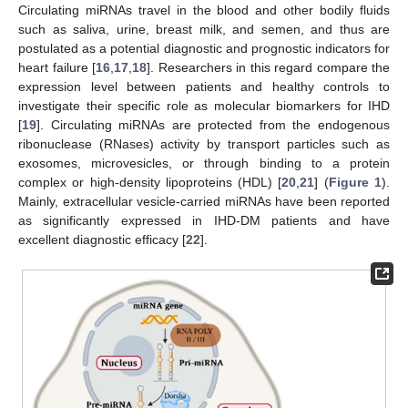
Circulating miRNAs travel in the blood and other bodily fluids
such as saliva, urine, breast milk, and semen, and thus are
postulated as a potential diagnostic and prognostic indicators for
heart failure [
16
,
17
,
18
]. Researchers in this regard compare the
expression level between patients and healthy controls to
investigate their specific role as molecular biomarkers for IHD
[
19
]. Circulating miRNAs are protected from the endogenous
ribonuclease (RNases) activity by transport particles such as
exosomes, microvesicles, or through binding to a protein
complex or high-density lipoproteins (HDL) [
20
,
21
] (
Figure 1
).
Mainly, extracellular vesicle-carried miRNAs have been reported
as significantly expressed in IHD-DM patients and have
excellent diagnostic efficacy [
22
].