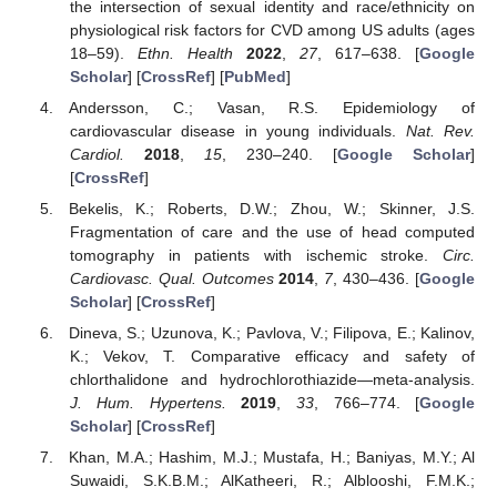
the intersection of sexual identity and race/ethnicity on
physiological risk factors for CVD among US adults (ages
18–59).
Ethn. Health
2022
,
27
, 617–638. [
Google
Scholar
] [
CrossRef
] [
PubMed
]
Andersson, C.; Vasan, R.S. Epidemiology of
cardiovascular disease in young individuals.
Nat. Rev.
Cardiol.
2018
,
15
, 230–240. [
Google Scholar
]
[
CrossRef
]
Bekelis, K.; Roberts, D.W.; Zhou, W.; Skinner, J.S.
Fragmentation of care and the use of head computed
tomography in patients with ischemic stroke.
Circ.
Cardiovasc. Qual. Outcomes
2014
,
7
, 430–436. [
Google
Scholar
] [
CrossRef
]
Dineva, S.; Uzunova, K.; Pavlova, V.; Filipova, E.; Kalinov,
K.; Vekov, T. Comparative efficacy and safety of
chlorthalidone and hydrochlorothiazide—meta-analysis.
J. Hum. Hypertens.
2019
,
33
, 766–774. [
Google
Scholar
] [
CrossRef
]
Khan, M.A.; Hashim, M.J.; Mustafa, H.; Baniyas, M.Y.; Al
Suwaidi, S.K.B.M.; AlKatheeri, R.; Alblooshi, F.M.K.;