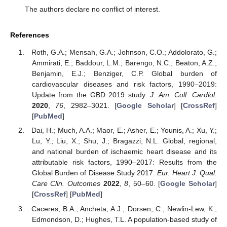
The authors declare no conflict of interest.
References
Roth, G.A.; Mensah, G.A.; Johnson, C.O.; Addolorato, G.;
Ammirati, E.; Baddour, L.M.; Barengo, N.C.; Beaton, A.Z.;
Benjamin, E.J.; Benziger, C.P. Global burden of
cardiovascular diseases and risk factors, 1990–2019:
Update from the GBD 2019 study.
J. Am. Coll. Cardiol.
2020
,
76
, 2982–3021. [
Google Scholar
] [
CrossRef
]
[
PubMed
]
Dai, H.; Much, A.A.; Maor, E.; Asher, E.; Younis, A.; Xu, Y.;
Lu, Y.; Liu, X.; Shu, J.; Bragazzi, N.L. Global, regional,
and national burden of ischaemic heart disease and its
attributable risk factors, 1990–2017: Results from the
Global Burden of Disease Study 2017.
Eur. Heart J. Qual.
Care Clin. Outcomes
2022
,
8
, 50–60. [
Google Scholar
]
[
CrossRef
] [
PubMed
]
Caceres, B.A.; Ancheta, A.J.; Dorsen, C.; Newlin-Lew, K.;
Edmondson, D.; Hughes, T.L. A population-based study of