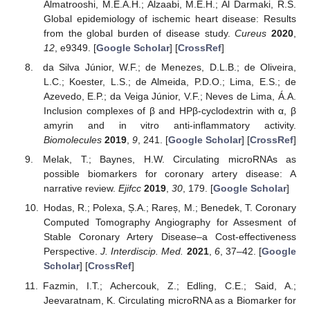
Almatrooshi, M.E.A.H.; Alzaabi, M.E.H.; Al Darmaki, R.S.
Global epidemiology of ischemic heart disease: Results
from the global burden of disease study.
Cureus
2020
,
12
, e9349. [
Google Scholar
] [
CrossRef
]
da Silva Júnior, W.F.; de Menezes, D.L.B.; de Oliveira,
L.C.; Koester, L.S.; de Almeida, P.D.O.; Lima, E.S.; de
Azevedo, E.P.; da Veiga Júnior, V.F.; Neves de Lima, Á.A.
Inclusion complexes of β and HPβ-cyclodextrin with α, β
amyrin and in vitro anti-inflammatory activity.
Biomolecules
2019
,
9
, 241. [
Google Scholar
] [
CrossRef
]
Melak, T.; Baynes, H.W. Circulating microRNAs as
possible biomarkers for coronary artery disease: A
narrative review.
Ejifcc
2019
,
30
, 179. [
Google Scholar
]
Hodas, R.; Polexa, Ș.A.; Rareș, M.; Benedek, T. Coronary
Computed Tomography Angiography for Assesment of
Stable Coronary Artery Disease–a Cost-effectiveness
Perspective.
J. Interdiscip. Med.
2021
,
6
, 37–42. [
Google
Scholar
] [
CrossRef
]
Fazmin, I.T.; Achercouk, Z.; Edling, C.E.; Said, A.;
Jeevaratnam, K. Circulating microRNA as a Biomarker for