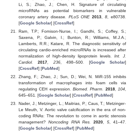
Li, S.; Zhao, J.; Chen, H. Signature of circulating
microRNAs as potential biomarkers in vulnerable
coronary artery disease.
PLoS ONE
2013
,
8
, e80738.
[
Google Scholar
] [
CrossRef
]
Ram, T.P.; Fomison-Nurse, I.; Gandhi, S.; Coffey, S.;
Saxena, P.; Galvin, I.; Bunton, R.; Williams, M.J.A.;
Lamberts, R.R.; Katare, R. The diagnostic sensitivity of
circulating cardio-enriched microRNAs is increased after
normalization of high-density lipoprotein levels.
Int. J.
Cardiol.
2017
,
236
, 498–500. [
Google Scholar
]
[
CrossRef
] [
PubMed
]
Zhang, F.; Zhao, J.; Sun, D.; Wei, N. MiR-155 inhibits
transformation of macrophages into foam cells via
regulating CEH expression.
Biomed. Pharm.
2018
,
104
,
645–651. [
Google Scholar
] [
CrossRef
] [
PubMed
]
Nader, J.; Metzinger, L.; Maitrias, P.; Caus, T.; Metzinger-
Le Meuth, V. Aortic valve calcification in the era of non-
coding RNAs: The revolution to come in aortic stenosis
management?
Noncoding RNA Res.
2020
,
5
, 41–47.
[
Google Scholar
] [
CrossRef
] [
PubMed
]