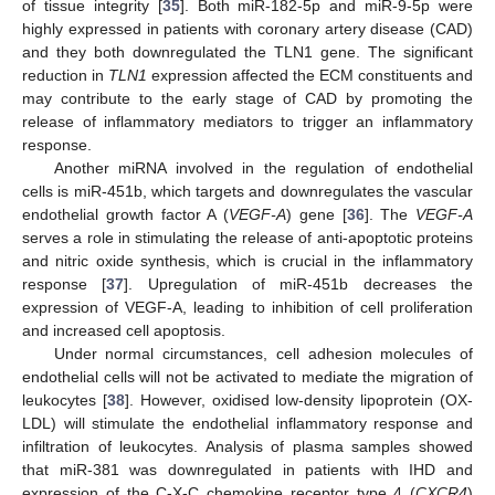
of tissue integrity [
35
]. Both miR-182-5p and miR-9-5p were
highly expressed in patients with coronary artery disease (CAD)
and they both downregulated the TLN1 gene. The significant
reduction in
TLN1
expression affected the ECM constituents and
may contribute to the early stage of CAD by promoting the
release of inflammatory mediators to trigger an inflammatory
response.
Another miRNA involved in the regulation of endothelial
cells is miR-451b, which targets and downregulates the vascular
endothelial growth factor A (
VEGF-A
) gene [
36
]. The
VEGF-A
serves a role in stimulating the release of anti-apoptotic proteins
and nitric oxide synthesis, which is crucial in the inflammatory
response [
37
]. Upregulation of miR-451b decreases the
expression of VEGF-A, leading to inhibition of cell proliferation
and increased cell apoptosis.
Under normal circumstances, cell adhesion molecules of
endothelial cells will not be activated to mediate the migration of
leukocytes [
38
]. However, oxidised low-density lipoprotein (OX-
LDL) will stimulate the endothelial inflammatory response and
infiltration of leukocytes. Analysis of plasma samples showed
that miR-381 was downregulated in patients with IHD and
expression of the C-X-C chemokine receptor type 4 (
CXCR4
)