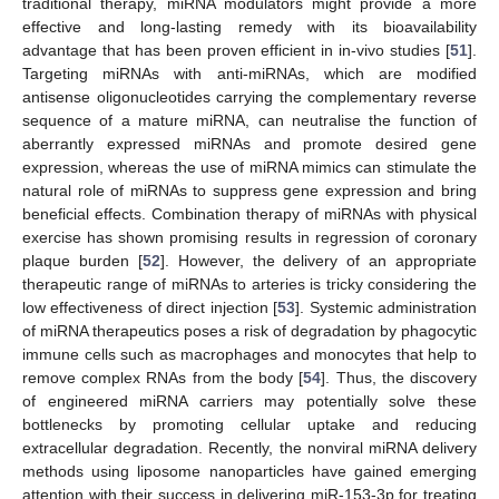
traditional therapy, miRNA modulators might provide a more
effective and long-lasting remedy with its bioavailability
advantage that has been proven efficient in in-vivo studies [
51
].
Targeting miRNAs with anti-miRNAs, which are modified
antisense oligonucleotides carrying the complementary reverse
sequence of a mature miRNA, can neutralise the function of
aberrantly expressed miRNAs and promote desired gene
expression, whereas the use of miRNA mimics can stimulate the
natural role of miRNAs to suppress gene expression and bring
beneficial effects. Combination therapy of miRNAs with physical
exercise has shown promising results in regression of coronary
plaque burden [
52
]. However, the delivery of an appropriate
therapeutic range of miRNAs to arteries is tricky considering the
low effectiveness of direct injection [
53
]. Systemic administration
of miRNA therapeutics poses a risk of degradation by phagocytic
immune cells such as macrophages and monocytes that help to
remove complex RNAs from the body [
54
]. Thus, the discovery
of engineered miRNA carriers may potentially solve these
bottlenecks by promoting cellular uptake and reducing
extracellular degradation. Recently, the nonviral miRNA delivery
methods using liposome nanoparticles have gained emerging
attention with their success in delivering miR-153-3p for treating