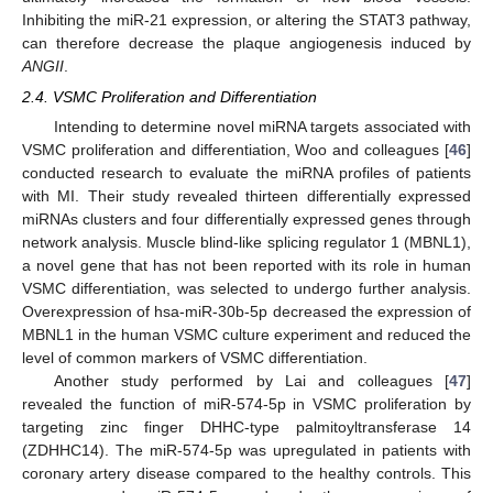
Inhibiting the miR-21 expression, or altering the STAT3 pathway,
can therefore decrease the plaque angiogenesis induced by
ANGII
.
2.4. VSMC Proliferation and Differentiation
Intending to determine novel miRNA targets associated with
VSMC proliferation and differentiation, Woo and colleagues [
46
]
conducted research to evaluate the miRNA profiles of patients
with MI. Their study revealed thirteen differentially expressed
miRNAs clusters and four differentially expressed genes through
network analysis. Muscle blind-like splicing regulator 1 (MBNL1),
a novel gene that has not been reported with its role in human
VSMC differentiation, was selected to undergo further analysis.
Overexpression of hsa-miR-30b-5p decreased the expression of
MBNL1 in the human VSMC culture experiment and reduced the
level of common markers of VSMC differentiation.
Another study performed by Lai and colleagues [
47
]
revealed the function of miR-574-5p in VSMC proliferation by
targeting zinc finger DHHC-type palmitoyltransferase 14
(ZDHHC14). The miR-574-5p was upregulated in patients with
coronary artery disease compared to the healthy controls. This