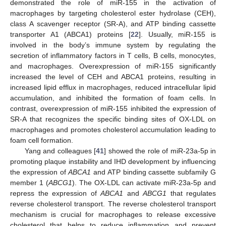
demonstrated the role of miR-155 in the activation of
macrophages by targeting cholesterol ester hydrolase (CEH),
class A scavenger receptor (SR-A), and ATP binding cassette
transporter A1 (ABCA1) proteins [
22
]. Usually, miR-155 is
involved in the body’s immune system by regulating the
secretion of inflammatory factors in T cells, B cells, monocytes,
and macrophages. Overexpression of miR-155 significantly
increased the level of CEH and ABCA1 proteins, resulting in
increased lipid efflux in macrophages, reduced intracellular lipid
accumulation, and inhibited the formation of foam cells. In
contrast, overexpression of miR-155 inhibited the expression of
SR-A that recognizes the specific binding sites of OX-LDL on
macrophages and promotes cholesterol accumulation leading to
foam cell formation.
Yang and colleagues [
41
] showed the role of miR-23a-5p in
promoting plaque instability and IHD development by influencing
the expression of
ABCA1
and ATP binding cassette subfamily G
member 1 (
ABCG1
). The OX-LDL can activate miR-23a-5p and
repress the expression of
ABCA1
and
ABCG1
that regulates
reverse cholesterol transport. The reverse cholesterol transport
mechanism is crucial for macrophages to release excessive
cholesterol that helps to reduce inflammation and prevent