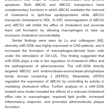
apoptosis. Both
ABCA1
and
ABCG1
transporters have
complementary functions in which
ABCA1
mediates the removal
of cholesterol to lipid-free apolipoproteins while
ABCG1
transports cholesterol to HDL. In IHD, downregulation of
ABCA1
and
ABCG1
will inhibit the efflux of cholesterol and promote
foam cell formation by allowing macrophages to take up
excessive cholesterol uncontrollably.
Similar findings were seen by Lu and colleagues [
42
],
whereby miR-320b was highly expressed in CAD patients, and it
increased the formation of macrophages-derived foam cells
under the stimulation of OX-LDL. This finding suggested that
miR-320b plays a role in the regulation of cholesterol efflux and
the pathogenesis of atherosclerosis. The miR-320b directly
targeted ABCG1 and endonuclease-exonuclease-phosphatase
family domain containing 1 (
EEPD1
). Meanwhile,
EEPD1
regulated the expression of
ABCA1
by controlling its activity in
mediating cholesterol efflux. Further analysis on a miR-320b
treated mice model revealed the effects of a reduced cholesterol
efflux rate in macrophages, impaired lipid profile, increased
inflammatory response, and promoted atherosclerotic plaque
formation.