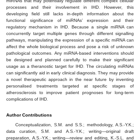
miRNAs that may potentially regulate different complex cellular
processes and their involvement in IHD. However, this
developing field still lacks in-depth information about the
functional significance of miRNAs’ expression and their
regulatory mechanism in IHD. Because a single miRNA can
concurrently target multiple genes through different signalling
pathways, manipulating the expression of a specific miRNA can
affect the whole biological process and pose a risk of unknown
pathological outcomes. Any miRNA-based interventions should
be designed and planned carefully to make their significant
usage as a theranostic target for IHD. The circulating miRNAs
can significantly aid in early clinical diagnosis. They may provide
a novel therapeutic approach in the near future by inventing
personalised treatments targeted at specific stages of
atherosclerosis to improve patient prognoses for long-term
complications of IHD.
Author Contributions
Conceptualization, S.M. and S.S.; methodology, A.S.-Y.K.;
data curation, S.M. and A.S.-Y.K.; writing—original draft
preparation, A.S.-Y.K.; writing—review and editing, K.-S.L. and