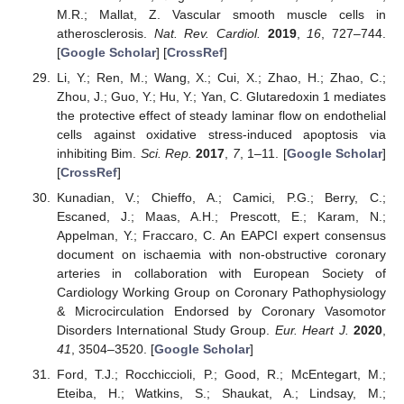
M.R.; Mallat, Z. Vascular smooth muscle cells in
atherosclerosis.
Nat. Rev. Cardiol.
2019
,
16
, 727–744.
[
Google Scholar
] [
CrossRef
]
Li, Y.; Ren, M.; Wang, X.; Cui, X.; Zhao, H.; Zhao, C.;
Zhou, J.; Guo, Y.; Hu, Y.; Yan, C. Glutaredoxin 1 mediates
the protective effect of steady laminar flow on endothelial
cells against oxidative stress-induced apoptosis via
inhibiting Bim.
Sci. Rep.
2017
,
7
, 1–11. [
Google Scholar
]
[
CrossRef
]
Kunadian, V.; Chieffo, A.; Camici, P.G.; Berry, C.;
Escaned, J.; Maas, A.H.; Prescott, E.; Karam, N.;
Appelman, Y.; Fraccaro, C. An EAPCI expert consensus
document on ischaemia with non-obstructive coronary
arteries in collaboration with European Society of
Cardiology Working Group on Coronary Pathophysiology
& Microcirculation Endorsed by Coronary Vasomotor
Disorders International Study Group.
Eur. Heart J.
2020
,
41
, 3504–3520. [
Google Scholar
]
Ford, T.J.; Rocchiccioli, P.; Good, R.; McEntegart, M.;
Eteiba, H.; Watkins, S.; Shaukat, A.; Lindsay, M.;