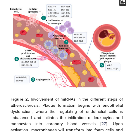
Figure 2.
Involvement of miRNAs in the different steps of
atherosclerosis. Plaque formation begins with endothelial
dysfunction, where the regulating of endothelial cells is
imbalanced and initiates the infiltration of leukocytes and
monocytes into coronary blood vessels [
27
]. Upon
activation, macrophages will transform into foam cells and