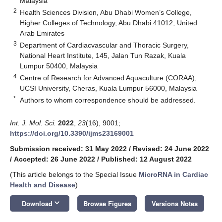
Malaysia
2
Health Sciences Division, Abu Dhabi Women’s College,
Higher Colleges of Technology, Abu Dhabi 41012, United
Arab Emirates
3
Department of Cardiacvascular and Thoracic Surgery,
National Heart Institute, 145, Jalan Tun Razak, Kuala
Lumpur 50400, Malaysia
4
Centre of Research for Advanced Aquaculture (CORAA),
UCSI University, Cheras, Kuala Lumpur 56000, Malaysia
*
Authors to whom correspondence should be addressed.
Int. J. Mol. Sci.
2022
,
23
(16), 9001;
https://doi.org/10.3390/ijms23169001
Submission received: 31 May 2022
/
Revised: 24 June 2022
/
Accepted: 26 June 2022
/
Published: 12 August 2022
(This article belongs to the Special Issue
MicroRNA in Cardiac
Health and Disease
)
keyboard_arrow_down
Download
Browse Figures
Versions Notes