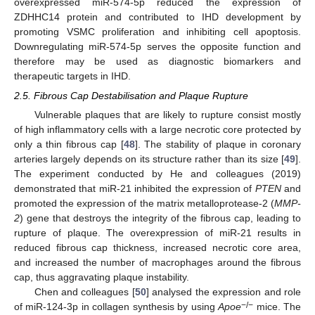
overexpressed miR-574-5p reduced the expression of
ZDHHC14 protein and contributed to IHD development by
promoting VSMC proliferation and inhibiting cell apoptosis.
Downregulating miR-574-5p serves the opposite function and
therefore may be used as diagnostic biomarkers and
therapeutic targets in IHD.
2.5. Fibrous Cap Destabilisation and Plaque Rupture
Vulnerable plaques that are likely to rupture consist mostly
of high inflammatory cells with a large necrotic core protected by
only a thin fibrous cap [
48
]. The stability of plaque in coronary
arteries largely depends on its structure rather than its size [
49
].
The experiment conducted by He and colleagues (2019)
demonstrated that miR-21 inhibited the expression of
PTEN
and
promoted the expression of the matrix metalloprotease-2 (
MMP-
2
) gene that destroys the integrity of the fibrous cap, leading to
rupture of plaque. The overexpression of miR-21 results in
reduced fibrous cap thickness, increased necrotic core area,
and increased the number of macrophages around the fibrous
cap, thus aggravating plaque instability.
Chen and colleagues [
50
] analysed the expression and role
−/−
of miR-124-3p in collagen synthesis by using
Apoe
mice. The