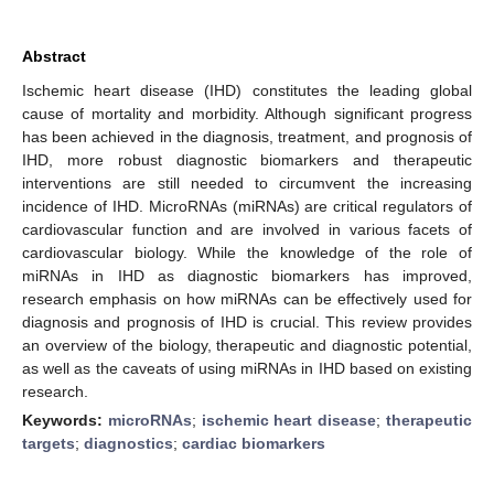
Abstract
Ischemic heart disease (IHD) constitutes the leading global
cause of mortality and morbidity. Although significant progress
has been achieved in the diagnosis, treatment, and prognosis of
IHD, more robust diagnostic biomarkers and therapeutic
interventions are still needed to circumvent the increasing
incidence of IHD. MicroRNAs (miRNAs) are critical regulators of
cardiovascular function and are involved in various facets of
cardiovascular biology. While the knowledge of the role of
miRNAs in IHD as diagnostic biomarkers has improved,
research emphasis on how miRNAs can be effectively used for
diagnosis and prognosis of IHD is crucial. This review provides
an overview of the biology, therapeutic and diagnostic potential,
as well as the caveats of using miRNAs in IHD based on existing
research.
Keywords:
microRNAs
;
ischemic heart disease
;
therapeutic
targets
;
diagnostics
;
cardiac biomarkers