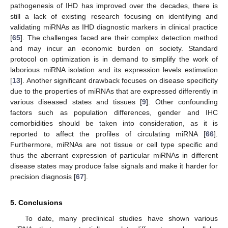
pathogenesis of IHD has improved over the decades, there is
still a lack of existing research focusing on identifying and
validating miRNAs as IHD diagnostic markers in clinical practice
[
65
]. The challenges faced are their complex detection method
and may incur an economic burden on society. Standard
protocol on optimization is in demand to simplify the work of
laborious miRNA isolation and its expression levels estimation
[
13
]. Another significant drawback focuses on disease specificity
due to the properties of miRNAs that are expressed differently in
various diseased states and tissues [
9
]. Other confounding
factors such as population differences, gender and IHC
comorbidities should be taken into consideration, as it is
14. May
15. May
16. May
17. May
18. May
19. May
20. May
21. May
22. May
24. May
25. May
26. May
27. May
28. May
29. May
30. May
31. May
1. Jun
3. Jun
4. Jun
5. Jun
6. Jun
7. Jun
8. Jun
9. Jun
10. Jun
11. Jun
13. Jun
14. Jun
15. Jun
16. Jun
17. Jun
18. Jun
19. Jun
20. Jun
21. Jun
23. Jun
24. Jun
25. Jun
26. Jun
27. Jun
28. Jun
29. Jun
30. Jun
1. Jul
3. Jul
4. Jul
5. Jul
6. Jul
7. Jul
8. Jul
9. Jul
10. Jul
11. Jul
13. Jul
14. Jul
15. Jul
16. Jul
17. Jul
18. Jul
19. Jul
20. Jul
21. Jul
23. Jul
24. Jul
25. Jul
26. Jul
27. Jul
28. Jul
29. Jul
30. Jul
31. Jul
2. Aug
3. Aug
4. Aug
5. Aug
6. Aug
7. Aug
8. Aug
9. Aug
10. Aug
reported to affect the profiles of circulating miRNA [
66
].
Furthermore, miRNAs are not tissue or cell type specific and
thus the aberrant expression of particular miRNAs in different
disease states may produce false signals and make it harder for
precision diagnosis [
67
].
5. Conclusions
To date, many preclinical studies have shown various