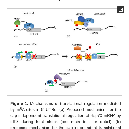
Figure 1.
Mechanisms of translational regulation mediated
6
by m
A sites in 5′-UTRs. (
a
) Proposed mechanism for the
cap-independent translational regulation of Hsp70 mRNA by
eIF3 during heat shock (see main text for detail); (
b
)
proposed mechanism for the cap-independent translational