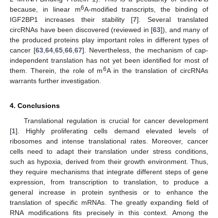
6
because, in linear m
A-modified transcripts, the binding of
IGF2BP1 increases their stability [
7
]. Several translated
circRNAs have been discovered (reviewed in [
63
]), and many of
the produced proteins play important roles in different types of
cancer [
63
,
64
,
65
,
66
,
67
]. Nevertheless, the mechanism of cap-
independent translation has not yet been identified for most of
6
them. Therein, the role of m
A in the translation of circRNAs
warrants further investigation.
4. Conclusions
Translational regulation is crucial for cancer development
[
1
]. Highly proliferating cells demand elevated levels of
ribosomes and intense translational rates. Moreover, cancer
cells need to adapt their translation under stress conditions,
such as hypoxia, derived from their growth environment. Thus,
they require mechanisms that integrate different steps of gene
expression, from transcription to translation, to produce a
general increase in protein synthesis or to enhance the
translation of specific mRNAs. The greatly expanding field of
RNA modifications fits precisely in this context. Among the