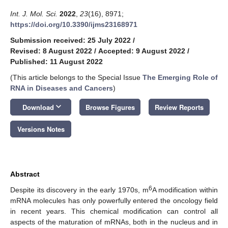
Int. J. Mol. Sci.
2022
,
23
(16), 8971;
https://doi.org/10.3390/ijms23168971
Submission received: 25 July 2022
/
Revised: 8 August 2022
/
Accepted: 9 August 2022
/
Published: 11 August 2022
(This article belongs to the Special Issue
The Emerging Role of
RNA in Diseases and Cancers
)
keyboard_arrow_down
Download
Browse Figures
Review Reports
Versions Notes
Abstract
6
Despite its discovery in the early 1970s, m
A modification within
mRNA molecules has only powerfully entered the oncology field
in recent years. This chemical modification can control all
aspects of the maturation of mRNAs, both in the nucleus and in