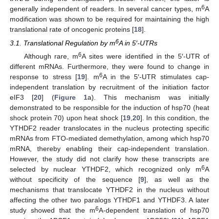
6
generally independent of readers. In several cancer types, m
A
modification was shown to be required for maintaining the high
translational rate of oncogenic proteins [
18
].
6
3.1. Translational Regulation by m
A in 5′-UTRs
6
Although rare, m
A sites were identified in the 5′-UTR of
different mRNAs. Furthermore, they were found to change in
6
response to stress [
19
]. m
A in the 5′-UTR stimulates cap-
independent translation by recruitment of the initiation factor
eIF3 [
20
] (
Figure 1
a). This mechanism was initially
demonstrated to be responsible for the induction of hsp70 (heat
shock protein 70) upon heat shock [
19
,
20
]. In this condition, the
YTHDF2 reader translocates in the nucleus protecting specific
mRNAs from FTO-mediated demethylation, among which hsp70
mRNA, thereby enabling their cap-independent translation.
However, the study did not clarify how these transcripts are
6
selected by nuclear YTHDF2, which recognized only m
A
without specificity of the sequence [
9
], as well as the
mechanisms that translocate YTHDF2 in the nucleus without
affecting the other two paralogs YTHDF1 and YTHDF3. A later
6
study showed that the m
A-dependent translation of hsp70