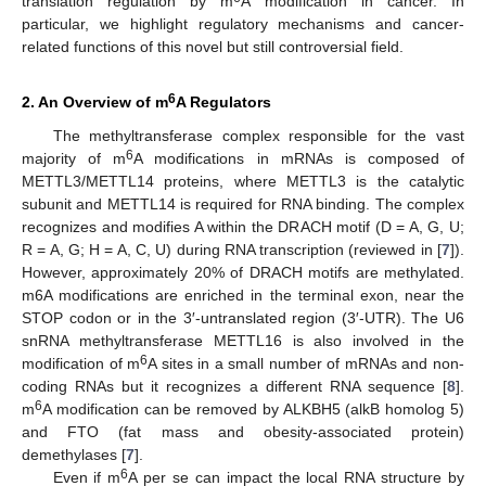
translation regulation by m
A modification in cancer. In
particular, we highlight regulatory mechanisms and cancer-
related functions of this novel but still controversial field.
6
2. An Overview of m
A Regulators
The methyltransferase complex responsible for the vast
6
majority of m
A modifications in mRNAs is composed of
METTL3/METTL14 proteins, where METTL3 is the catalytic
subunit and METTL14 is required for RNA binding. The complex
recognizes and modifies A within the DRACH motif (D = A, G, U;
R = A, G; H = A, C, U) during RNA transcription (reviewed in [
7
]).
However, approximately 20% of DRACH motifs are methylated.
m6A modifications are enriched in the terminal exon, near the
STOP codon or in the 3′-untranslated region (3′-UTR). The U6
snRNA methyltransferase METTL16 is also involved in the
6
modification of m
A sites in a small number of mRNAs and non-
coding RNAs but it recognizes a different RNA sequence [
8
].
6
m
A modification can be removed by ALKBH5 (alkB homolog 5)
and FTO (fat mass and obesity-associated protein)
demethylases [
7
].
6
Even if m
A per se can impact the local RNA structure by