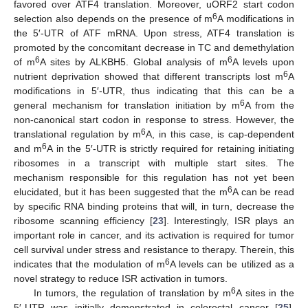
favored over ATF4 translation. Moreover, uORF2 start codon
6
selection also depends on the presence of m
A modifications in
the 5′-UTR of ATF mRNA. Upon stress, ATF4 translation is
promoted by the concomitant decrease in TC and demethylation
6
6
of m
A sites by ALKBH5. Global analysis of m
A levels upon
6
nutrient deprivation showed that different transcripts lost m
A
modifications in 5′-UTR, thus indicating that this can be a
6
general mechanism for translation initiation by m
A from the
non-canonical start codon in response to stress. However, the
6
translational regulation by m
A, in this case, is cap-dependent
6
and m
A in the 5′-UTR is strictly required for retaining initiating
ribosomes in a transcript with multiple start sites. The
mechanism responsible for this regulation has not yet been
6
elucidated, but it has been suggested that the m
A can be read
by specific RNA binding proteins that will, in turn, decrease the
ribosome scanning efficiency [
23
]. Interestingly, ISR plays an
important role in cancer, and its activation is required for tumor
cell survival under stress and resistance to therapy. Therein, this
6
indicates that the modulation of m
A levels can be utilized as a
novel strategy to reduce ISR activation in tumors.
6
In tumors, the regulation of translation by m
A sites in the
5′-UTR was initially demonstrated in colorectal cancer [
25
].