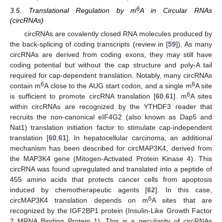
6
3.5. Translational Regulation by m
A in Circular RNAs
(circRNAs)
circRNAs are covalently closed RNA molecules produced by
the back-splicing of coding transcripts (review in [
59
]). As many
circRNAs are derived from coding exons, they may still have
coding potential but without the cap structure and poly-A tail
required for cap-dependent translation. Notably, many circRNAs
6
6
contain m
A close to the AUG start codon, and a single m
A site
6
is sufficient to promote circRNA translation [
60
,
61
]. m
A sites
within circRNAs are recognized by the YTHDF3 reader that
recruits the non-canonical eIF4G2 (also known as Dap5 and
Nat1) translation initiation factor to stimulate cap-independent
translation [
60
,
61
]. In hepatocellular carcinoma, an additional
mechanism has been described for circMAP3K4, derived from
the MAP3K4 gene (Mitogen-Activated Protein Kinase 4). This
circRNA was found upregulated and translated into a peptide of
455 amino acids that protects cancer cells from apoptosis
induced by chemotherapeutic agents [
62
]. In this case,
6
circMAP3K4 translation depends on m
A sites that are
recognized by the IGF2BP1 protein (Insulin-Like Growth Factor
2 MRNA Binding Protein 1). This is a peculiarity of circRNAs