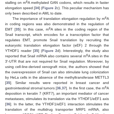
6
stalling on m
A methylated GAN codons, which results in faster
elongation speed [
34
] (
Figure 2
c). This peculiar mechanism has
only been described in AML to date.
6
The importance of translation elongation regulation by m
A
in coding regions was also demonstrated in the regulation of
6
EMT [
35
]. In this case, m
A sites in the coding region of the
Snail transcript, which encodes for a transcription factor that
regulates EMT, promote Snail translation by recruiting the
eukaryotic translation elongation factor (eEF) 2 through the
YTHDF1 reader [
35
] (
Figure 2
d). Interestingly, the study also
6
reported that Snail mRNA also contains several m
A sites in the
3′-UTR that are not required for Snail regulation. Moreover, by
using cell-line-derived xenograft mice, the authors showed that
the overexpression of Snail can also stimulate lung colonization
by HeLa cells in the absence of the methyltransferase METTL3
[
35
]. Similar results were reported in breast cancer and
6
gastrointestinal stromal tumors [
36
,
37
]. In the first case, the m
A
deposition in keratin 7 (KRT7), an important mediator of cancer
metastases, stimulates its translation via the YTHDF1/eEF1 axis
[
36
]. In the latter, the YTHDF1/eEF1 interaction stimulates the
translation of the multidrug transporter MRP1 mRNA, also