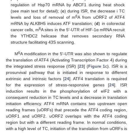
regulation of Hsp70 mRNA by ABCF1 during heat shock
(see main text for detail); (
c
) during ISR, the decrease i TC
6
levels and loss of removal of m
A from uORF2 of ATF4
mRNA by ALKBH5 induces ATF translation; (
d
) in colorectal
6
cancer cells, m
A sites in the 5′-UTR of HIF-1α mRNA recruit
the YTHDC2 helicase that removes secondary RNA
structure facilitating 43S scanning.
6
M
A modification in the 5′-UTR was also shown to regulate
the translation of ATF4 (Activating Transcription Factor 4) during
the integrated stress response (ISR) [
23
] (
Figure 1
c). ISR is a
prosurvival pathway that is initiated in response to different
extrinsic and intrinsic factors [
24
]. ATF4 translation is required
for the expression of stress-responsive genes [
24
]. ISR
induction results in the phosphorylation of eIF2 with a
consequent reduction in TC levels and a decrease in translation
initiation efficiency. ATF4 mRNA contains two upstream open
reading frames (uORFs) that precede the ATF4 coding region,
uORF1 and uORF2. uORF2 overlaps with the ATF4 coding
region but with a different reading frame. In normal conditions,
with a high level of TC, initiation of the translation from uORFs is