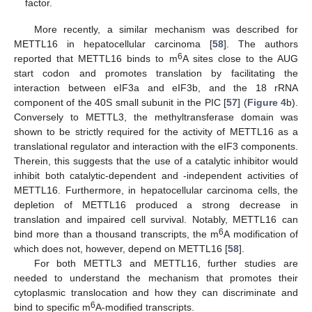
factor.
More recently, a similar mechanism was described for
METTL16 in hepatocellular carcinoma [
58
]. The authors
6
reported that METTL16 binds to m
A sites close to the AUG
start codon and promotes translation by facilitating the
interaction between eIF3a and eIF3b, and the 18 rRNA
component of the 40S small subunit in the PIC [
57
] (
Figure 4
b).
Conversely to METTL3, the methyltransferase domain was
shown to be strictly required for the activity of METTL16 as a
translational regulator and interaction with the eIF3 components.
Therein, this suggests that the use of a catalytic inhibitor would
inhibit both catalytic-dependent and -independent activities of
METTL16. Furthermore, in hepatocellular carcinoma cells, the
depletion of METTL16 produced a strong decrease in
translation and impaired cell survival. Notably, METTL16 can
6
bind more than a thousand transcripts, the m
A modification of
which does not, however, depend on METTL16 [
58
].
For both METTL3 and METTL16, further studies are
needed to understand the mechanism that promotes their
cytoplasmic translocation and how they can discriminate and
6
bind to specific m
A-modified transcripts.