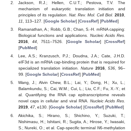
Jackson, R.J.; Hellen, C.U.T.; Pestova, T.V. The
mechanism of eukaryotic translation initiation and
principles of its regulation.
Nat. Rev. Mol. Cell Biol.
2010
,
11
, 113–127. [
Google Scholar
] [
CrossRef
] [
PubMed
]
Ramanathan, A.; Robb, G.B.; Chan, S.-H. mRNA capping:
Biological functions and applications.
Nucleic Acids Res.
2016
,
44
, 7511–7526. [
Google Scholar
] [
CrossRef
]
[
PubMed
]
Lee, A.S.; Kranzusch, P.J.; Doudna, J.A.; Cate, J.H.D.
eIF3d is an mRNA cap-binding protein that is required for
specialized translation initiation.
Nature
2016
,
536
, 96–
99. [
Google Scholar
] [
CrossRef
] [
PubMed
]
Wang, J.; Alvin Chew, B.L.; Lai, Y.; Dong, H.; Xu, L.;
Balamkundu, S.; Cai, W.M.; Cui, L.; Liu, C.F.; Fu, X.-Y.; et
al. Quantifying the RNA cap epitranscriptome reveals
novel caps in cellular and viral RNA.
Nucleic Acids Res.
2019
,
47
, e130. [
Google Scholar
] [
CrossRef
] [
PubMed
]
Akichika, S.; Hirano, S.; Shichino, Y.; Suzuki, T.;
Nishimasu, H.; Ishitani, R.; Sugita, A.; Hirose, Y.; Iwasaki,
S.; Nureki, O.; et al. Cap-specific terminal
N
6-methylation