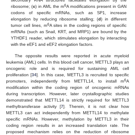
6
ribosome; (
c
) in AML the m
A modifications present in GAN
codons of specific mRNAs, such as SP1, increase
elongation by reducing ribosome stalling; (
d
) in different
6
tumor cell lines, m
A sites in the coding regions of specific
mRNAs (such as Snail, KRT, and MRP1) are bound by the
YTHDF1 reader, which stimulates elongation by interacting
with the eEF1 and eEF2 elongation factors.
The opposite results were reported in acute myeloid
leukemia (AML) cells. In this blood cell cancer, METTL3 plays an
oncogenic role and is required for sustaining AML cell
proliferation [
34
]. In this case, METTL3 is recruited to specific
6
promoters, independently from METTL14, to install m
A
modification within the coding region of oncogenic mRNAs
during transcription. However, later crystallographic studies
demonstrated that METTL14 is strictly required for METTL3
methyltransferase activity [
7
]. Therein, it is not clear how
METTL3 can act independently from METTL14 to methylate
specific mRNAs. However, methylation by METTL3 in their
coding region results in an increased translation rate. The
proposed mechanism relies on the reduction of ribosome