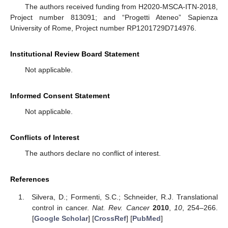
The authors received funding from H2020-MSCA-ITN-2018,
Project number 813091; and “Progetti Ateneo” Sapienza
University of Rome, Project number RP1201729D714976.
Institutional Review Board Statement
Not applicable.
Informed Consent Statement
Not applicable.
Conflicts of Interest
The authors declare no conflict of interest.
References
Silvera, D.; Formenti, S.C.; Schneider, R.J. Translational
control in cancer.
Nat. Rev. Cancer
2010
,
10
, 254–266.
[
Google Scholar
] [
CrossRef
] [
PubMed
]