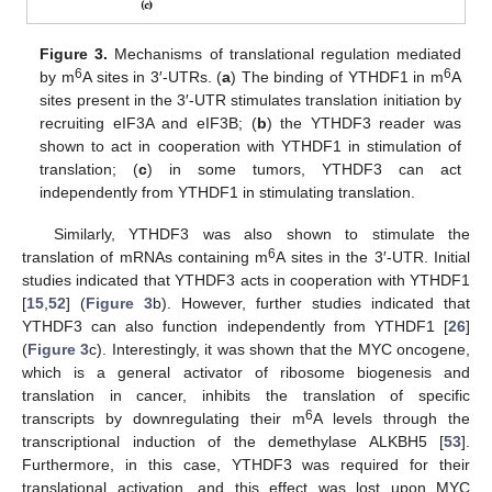
Figure 3.
Mechanisms of translational regulation mediated
6
6
by m
A sites in 3′-UTRs. (
a
) The binding of YTHDF1 in m
A
sites present in the 3′-UTR stimulates translation initiation by
recruiting eIF3A and eIF3B; (
b
) the YTHDF3 reader was
shown to act in cooperation with YTHDF1 in stimulation of
translation; (
c
) in some tumors, YTHDF3 can act
independently from YTHDF1 in stimulating translation.
Similarly, YTHDF3 was also shown to stimulate the
6
translation of mRNAs containing m
A sites in the 3′-UTR. Initial
studies indicated that YTHDF3 acts in cooperation with YTHDF1
[
15
,
52
] (
Figure 3
b). However, further studies indicated that
YTHDF3 can also function independently from YTHDF1 [
26
]
(
Figure 3
c). Interestingly, it was shown that the MYC oncogene,
which is a general activator of ribosome biogenesis and
translation in cancer, inhibits the translation of specific
6
transcripts by downregulating their m
A levels through the
transcriptional induction of the demethylase ALKBH5 [
53
].
Furthermore, in this case, YTHDF3 was required for their
translational activation, and this effect was lost upon MYC