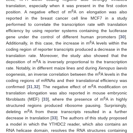
translation, especially when it was present in the first codon
6
position. A negative effect of m
A on elongation was also
reported in the breast cancer cell line MCF7 in a study
performed to correlate the transcription rate with translation
efficiency by using reporter systems containing the luciferase
gene under the control of different human promoters [
30
].
6
Additionally, in this case, the increase in m
A levels within the
coding region of reporter transcripts produced a decrease in the
translation rate. Moreover, the study also showed that the
6
deposition of m
A is inversely proportional to the transcription
rate. Notably, in different maize lines and during
Xenopus laevis
6
oogenesis, an inverse correlation between the m
A levels in the
coding regions of mRNAs and their translational efficiency was
6
confirmed [
31
,
32
]. The negative effect of m
A modification on
translation elongation was also reported in mouse embryonic
6
fibroblasts (MEF) [
33
], where the presence of m
A in highly
structured regions produced ribosome pausing. Surprisingly,
6
deleting m
A from these transcripts resulted in a further
decrease in translation [
33
]. The authors of this study proposed
a model in which the YTHDC2 reader, which also contains an
RNA helicase domain, resolves the RNA structures containing