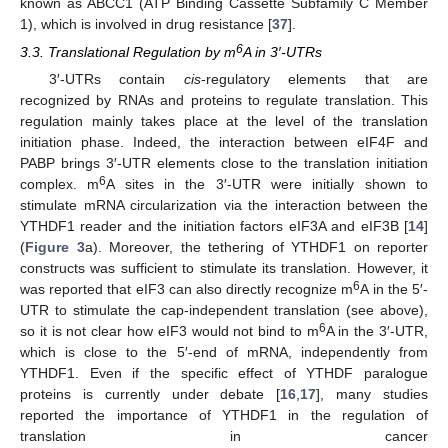
known as ABCC1 (ATP Binding Cassette Subfamily C Member
1), which is involved in drug resistance [
37
].
6
3.3. Translational Regulation by m
A in 3′-UTRs
3′-UTRs contain
cis
-regulatory elements that are
recognized by RNAs and proteins to regulate translation. This
regulation mainly takes place at the level of the translation
initiation phase. Indeed, the interaction between eIF4F and
PABP brings 3′-UTR elements close to the translation initiation
6
complex. m
A sites in the 3′-UTR were initially shown to
stimulate mRNA circularization via the interaction between the
YTHDF1 reader and the initiation factors eIF3A and eIF3B [
14
]
(
Figure 3
a). Moreover, the tethering of YTHDF1 on reporter
constructs was sufficient to stimulate its translation. However, it
6
was reported that eIF3 can also directly recognize m
A in the 5′-
UTR to stimulate the cap-independent translation (see above),
6
so it is not clear how eIF3 would not bind to m
A in the 3′-UTR,
which is close to the 5′-end of mRNA, independently from
YTHDF1. Even if the specific effect of YTHDF paralogue
proteins is currently under debate [
16
,
17
], many studies
reported the importance of YTHDF1 in the regulation of
translation in cancer