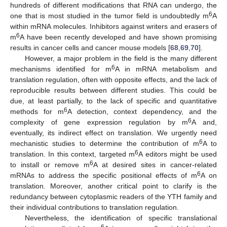
hundreds of different modifications that RNA can undergo, the
6
one that is most studied in the tumor field is undoubtedly m
A
within mRNA molecules. Inhibitors against writers and erasers of
6
m
A have been recently developed and have shown promising
results in cancer cells and cancer mouse models [
68
,
69
,
70
].
However, a major problem in the field is the many different
6
mechanisms identified for m
A in mRNA metabolism and
translation regulation, often with opposite effects, and the lack of
reproducible results between different studies. This could be
due, at least partially, to the lack of specific and quantitative
11. May
12. May
13. May
14. May
15. May
16. May
17. May
18. May
19. May
21. May
22. May
23. May
24. May
25. May
26. May
27. May
28. May
29. May
31. May
1. Jun
2. Jun
3. Jun
4. Jun
5. Jun
6. Jun
7. Jun
8. Jun
10. Jun
11. Jun
12. Jun
13. Jun
14. Jun
15. Jun
16. Jun
17. Jun
18. Jun
20. Jun
21. Jun
22. Jun
23. Jun
24. Jun
25. Jun
26. Jun
27. Jun
28. Jun
30. Jun
1. Jul
2. Jul
3. Jul
4. Jul
5. Jul
6. Jul
7. Jul
8. Jul
10. Jul
11. Jul
12. Jul
13. Jul
14. Jul
15. Jul
16. Jul
17. Jul
18. Jul
20. Jul
21. Jul
22. Jul
23. Jul
24. Jul
25. Jul
26. Jul
27. Jul
28. Jul
30. Jul
31. Jul
1. Aug
2. Aug
3. Aug
4. Aug
5. Aug
6. Aug
7. Aug
6
methods for m
A detection, context dependency, and the
6
complexity of gene expression regulation by m
A and,
eventually, its indirect effect on translation. We urgently need
6
mechanistic studies to determine the contribution of m
A to
6
translation. In this context, targeted m
A editors might be used
6
to install or remove m
A at desired sites in cancer-related
6
mRNAs to address the specific positional effects of m
A on
translation. Moreover, another critical point to clarify is the
redundancy between cytoplasmic readers of the YTH family and
their individual contributions to translation regulation.
Nevertheless, the identification of specific translational