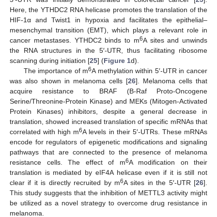
Here, the YTHDC2 RNA helicase promotes the translation of the
HIF-1α and Twist1 in hypoxia and facilitates the epithelial–
mesenchymal transition (EMT), which plays a relevant role in
6
cancer metastases. YTHDC2 binds to m
A sites and unwinds
the RNA structures in the 5′-UTR, thus facilitating ribosome
scanning during initiation [
25
] (
Figure 1
d).
6
The importance of m
A methylation within 5′-UTR in cancer
was also shown in melanoma cells [
26
]. Melanoma cells that
acquire resistance to BRAF (B-Raf Proto-Oncogene
Serine/Threonine-Protein Kinase) and MEKs (Mitogen-Activated
Protein Kinases) inhibitors, despite a general decrease in
translation, showed increased translation of specific mRNAs that
6
correlated with high m
A levels in their 5′-UTRs. These mRNAs
encode for regulators of epigenetic modifications and signaling
pathways that are connected to the presence of melanoma
6
resistance cells. The effect of m
A modification on their
translation is mediated by eIF4A helicase even if it is still not
6
clear if it is directly recruited by m
A sites in the 5′-UTR [
26
].
This study suggests that the inhibition of METTL3 activity might
be utilized as a novel strategy to overcome drug resistance in
melanoma.