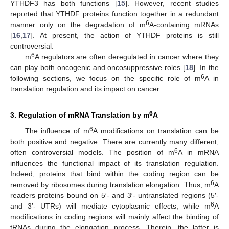
YTHDF3 has both functions [
15
]. However, recent studies
reported that YTHDF proteins function together in a redundant
6
manner only on the degradation of m
A-containing mRNAs
[
16
,
17
]. At present, the action of YTHDF proteins is still
controversial.
6
m
A regulators are often deregulated in cancer where they
can play both oncogenic and oncosuppressive roles [
18
]. In the
6
following sections, we focus on the specific role of m
A in
translation regulation and its impact on cancer.
6
3. Regulation of mRNA Translation by m
A
6
The influence of m
A modifications on translation can be
both positive and negative. There are currently many different,
6
often controversial models. The position of m
A in mRNA
influences the functional impact of its translation regulation.
Indeed, proteins that bind within the coding region can be
6
removed by ribosomes during translation elongation. Thus, m
A
readers proteins bound on 5′- and 3′- untranslated regions (5′-
6
and 3′- UTRs) will mediate cytoplasmic effects, while m
A
modifications in coding regions will mainly affect the binding of
tRNAs during the elongation process. Therein, the latter is