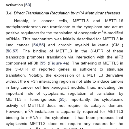
activation [
53
].
6
3.4. Direct Translational Regulation by m
A Methyltransferases
Notably, in cancer cells, METTL3 and METTL16
methyltransferases can translocate to the cytoplasm and act as
6
positive regulators for the translation of oncogenic m
A-modified
mRNAs. This mechanism was initially described for METTL3 in
lung cancer [
54
,
55
] and chronic myeloid leukemia (CML)
[
56
,
57
]. The binding of METTL3 in the 3′-UTR of these
transcripts promotes translation via interaction with the eIF3
component eIF3h [
55
] (
Figure 4
a). The tethering of METTL3 in
the 3′-UTR of reported genes is sufficient to stimulate
translation. Notably, the expression of a METTL3 derivative
without the eIF3h interacting region is not able to induce tumors
in lung cancer cell line xenograft models; thus, indicating the
important role of cytoplasmic regulation of translation by
METTL3 in tumorigenesis [
55
]. Importantly, the cytoplasmic
activity of METTL3 does not require its catalytic domain.
6
However, m
A installation is apparently required for METTL3
binding to mRNA in the cytoplasm. It has been proposed that
cytoplasmic METTL3 does not require any readers for the
6