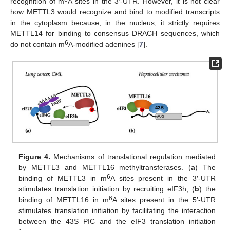
recognition of m
A sites in the 3′-UTR. However, it is not clear
how METTL3 would recognize and bind to modified transcripts
in the cytoplasm because, in the nucleus, it strictly requires
METTL14 for binding to consensus DRACH sequences, which
6
do not contain m
A-modified adenines [
7
].
Figure 4.
Mechanisms of translational regulation mediated
by METTL3 and METTL16 methyltransferases. (
a
) The
6
binding of METTL3 in m
A sites present in the 3′-UTR
stimulates translation initiation by recruiting eIF3h; (
b
) the
6
binding of METTL16 in m
A sites present in the 5′-UTR
stimulates translation initiation by facilitating the interaction
between the 43S PIC and the eIF3 translation initiation