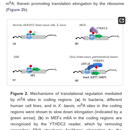
6
m
A, therein promoting translation elongation by the ribosome
(
Figure 2
b).
Figure 2.
Mechanisms of translational regulation mediated
6
by m
A sites in coding regions. (
a
) In bacteria, different
6
human cell lines, and in
X. laevis,
m
A sites in the coding
regions were shown to slow down elongation (indicated by a
green arrow); (
b
) in MEFs m6A in the coding regions are
recognized by the YTHDC2 reader, which by removing
secondary RNA structures facilitates elongation by the