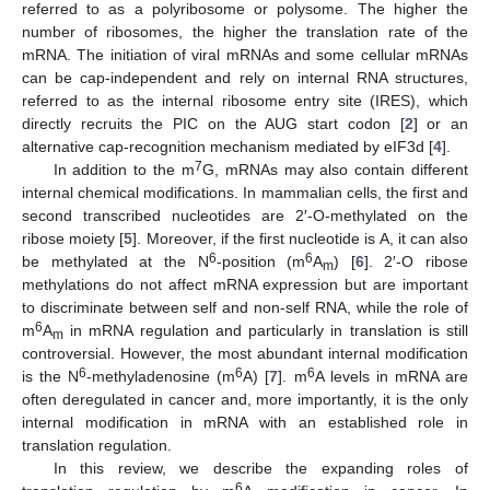
referred to as a polyribosome or polysome. The higher the
number of ribosomes, the higher the translation rate of the
mRNA. The initiation of viral mRNAs and some cellular mRNAs
can be cap-independent and rely on internal RNA structures,
referred to as the internal ribosome entry site (IRES), which
directly recruits the PIC on the AUG start codon [
2
] or an
alternative cap-recognition mechanism mediated by eIF3d [
4
].
7
In addition to the m
G, mRNAs may also contain different
internal chemical modifications. In mammalian cells, the first and
second transcribed nucleotides are 2′-O-methylated on the
ribose moiety [
5
]. Moreover, if the first nucleotide is A, it can also
6
6
be methylated at the N
-position (m
A
) [
6
]. 2′-O ribose
m
methylations do not affect mRNA expression but are important
to discriminate between self and non-self RNA, while the role of
6
m
A
in mRNA regulation and particularly in translation is still
m
controversial. However, the most abundant internal modification
6
6
6
is the N
-methyladenosine (m
A) [
7
]. m
A levels in mRNA are
often deregulated in cancer and, more importantly, it is the only
internal modification in mRNA with an established role in
translation regulation.
In this review, we describe the expanding roles of
6