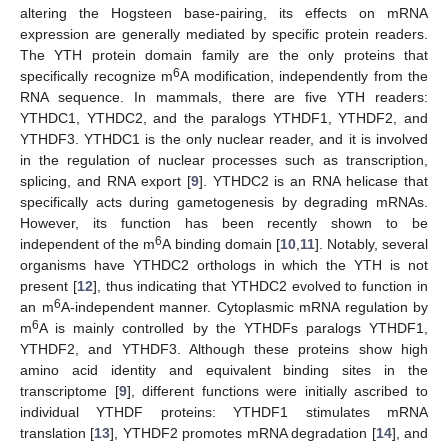
altering the Hogsteen base-pairing, its effects on mRNA
expression are generally mediated by specific protein readers.
The YTH protein domain family are the only proteins that
6
specifically recognize m
A modification, independently from the
RNA sequence. In mammals, there are five YTH readers:
YTHDC1, YTHDC2, and the paralogs YTHDF1, YTHDF2, and
YTHDF3. YTHDC1 is the only nuclear reader, and it is involved
in the regulation of nuclear processes such as transcription,
splicing, and RNA export [
9
]. YTHDC2 is an RNA helicase that
specifically acts during gametogenesis by degrading mRNAs.
However, its function has been recently shown to be
6
independent of the m
A binding domain [
10
,
11
]. Notably, several
organisms have YTHDC2 orthologs in which the YTH is not
present [
12
], thus indicating that YTHDC2 evolved to function in
6
an m
A-independent manner. Cytoplasmic mRNA regulation by
6
m
A is mainly controlled by the YTHDFs paralogs YTHDF1,
YTHDF2, and YTHDF3. Although these proteins show high
amino acid identity and equivalent binding sites in the
transcriptome [
9
], different functions were initially ascribed to
individual YTHDF proteins: YTHDF1 stimulates mRNA
translation [
13
], YTHDF2 promotes mRNA degradation [
14
], and