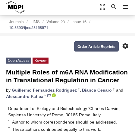
zoom_out_map
search
menu
Journals
IJMS
Volume 23
Issue 16
10.3390/ijms23168971
settings
Order Article Reprints
Open Access
Review
Multiple Roles of m6A RNA Modification
in Translational Regulation in Cancer
†
†
by
Guillermo Fernandez Rodriguez
,
Bianca Cesaro
and
*
Alessandro Fatica
Department of Biology and Biotechnology ‘Charles Darwin’,
Sapienza University of Rome, 00185 Rome, Italy
*
Author to whom correspondence should be addressed.
†
These authors contributed equally to this work.