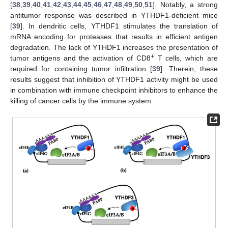
[
38
,
39
,
40
,
41
,
42
,
43
,
44
,
45
,
46
,
47
,
48
,
49
,
50
,
51
]. Notably, a strong
antitumor response was described in YTHDF1-deficient mice
[
39
]. In dendritic cells, YTHDF1 stimulates the translation of
mRNA encoding for proteases that results in efficient antigen
degradation. The lack of YTHDF1 increases the presentation of
+
tumor antigens and the activation of CD8
T cells, which are
required for containing tumor infiltration [
39
]. Therein, these
results suggest that inhibition of YTHDF1 activity might be used
in combination with immune checkpoint inhibitors to enhance the
killing of cancer cells by the immune system.