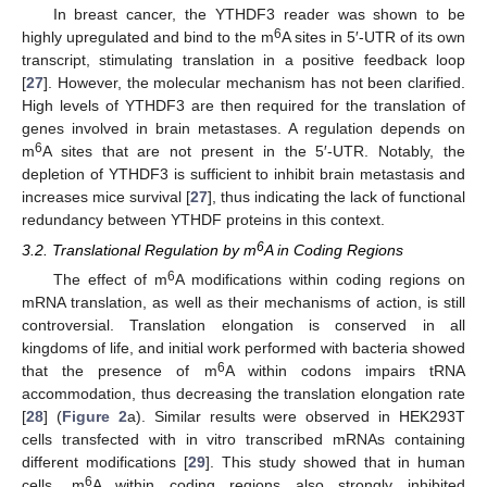
In breast cancer, the YTHDF3 reader was shown to be
6
highly upregulated and bind to the m
A sites in 5′-UTR of its own
transcript, stimulating translation in a positive feedback loop
[
27
]. However, the molecular mechanism has not been clarified.
High levels of YTHDF3 are then required for the translation of
genes involved in brain metastases. A regulation depends on
6
m
A sites that are not present in the 5′-UTR. Notably, the
depletion of YTHDF3 is sufficient to inhibit brain metastasis and
increases mice survival [
27
], thus indicating the lack of functional
redundancy between YTHDF proteins in this context.
6
3.2. Translational Regulation by m
A in Coding Regions
6
The effect of m
A modifications within coding regions on
mRNA translation, as well as their mechanisms of action, is still
controversial. Translation elongation is conserved in all
kingdoms of life, and initial work performed with bacteria showed
6
that the presence of m
A within codons impairs tRNA
accommodation, thus decreasing the translation elongation rate
[
28
] (
Figure 2
a). Similar results were observed in HEK293T
cells transfected with in vitro transcribed mRNAs containing
different modifications [
29
]. This study showed that in human
6
cells, m
A within coding regions also strongly inhibited