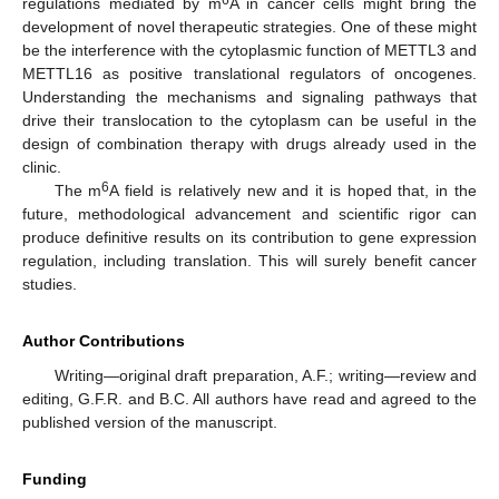
6
regulations mediated by m
A in cancer cells might bring the
development of novel therapeutic strategies. One of these might
be the interference with the cytoplasmic function of METTL3 and
METTL16 as positive translational regulators of oncogenes.
Understanding the mechanisms and signaling pathways that
drive their translocation to the cytoplasm can be useful in the
design of combination therapy with drugs already used in the
clinic.
6
The m
A field is relatively new and it is hoped that, in the
future, methodological advancement and scientific rigor can
produce definitive results on its contribution to gene expression
regulation, including translation. This will surely benefit cancer
studies.
Author Contributions
Writing—original draft preparation, A.F.; writing—review and
editing, G.F.R. and B.C. All authors have read and agreed to the
published version of the manuscript.
Funding