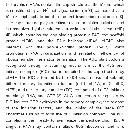
Eukaryotic mRNAs contain the cap structure at the 5′-end, which
7
7
is constituted by an N
-methylguanosine (m
G) connected via a
5′ to 5′ triphosphate bond to the first transcribed nucleotide [
3
].
The cap structure plays a critical role in translation initiation and
is recognized by the eukaryotic translation initiation factor (eIF)
4F, which contains the cap-binding protein eIF4E, the scaffold
protein eIF4G, and the RNA helicase eIF4A. eIF4G also
interacts with the poly(A)-binding protein (PABP), which
promotes mRNA circularization and reinitiation efficiency of
ribosomes after translation termination. The AUG start codon is
recognized through a scanning mechanism by the 43S pre-
initiation complex (PIC) that is recruited to the cap structure by
eIF4F. The PIC is formed by the 40S small ribosomal subunit,
different eukaryotic initiation factors (eIF1, eIF1A, eIF2, eIF3,
eIF5), and the ternary complex (TC), composed of eIF2, initiator
methionyl tRNA, and GTP [
2
]. AUG start codon recognition by
PIC induces GTP hydrolysis in the ternary complex, the release
of the initiation factors, and the joining of the large 60S
ribosomal subunit to form the 80S initiation complex. The 80S
complex is then ready to synthesize the peptide chain [
2
]. A
single mRNA may contain multiple 80S ribosomes and it is