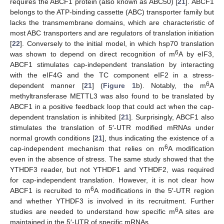
requires the ABCF1 protein (also known as ABC50) [
21
]. ABCF1
belongs to the ATP-binding cassette (ABC) transporter family but
lacks the transmembrane domains, which are characteristic of
most ABC transporters and are regulators of translation initiation
[
22
]. Conversely to the initial model, in which hsp70 translation
6
was shown to depend on direct recognition of m
A by eIF3,
ABCF1 stimulates cap-independent translation by interacting
with the eIF4G and the TC component eIF2 in a stress-
6
dependent manner [
21
] (
Figure 1
b). Notably, the m
A
methyltransferase METTL3 was also found to be translated by
ABCF1 in a positive feedback loop that could act when the cap-
dependent translation is inhibited [
21
]. Surprisingly, ABCF1 also
stimulates the translation of 5′-UTR modified mRNAs under
normal growth conditions [
21
], thus indicating the existence of a
6
cap-independent mechanism that relies on m
A modification
even in the absence of stress. The same study showed that the
YTHDF3 reader, but not YTHDF1 and YTHDF2, was required
for cap-independent translation. However, it is not clear how
6
ABCF1 is recruited to m
A modifications in the 5′-UTR region
and whether YTHDF3 is involved in its recruitment. Further
6
studies are needed to understand how specific m
A sites are
maintained in the 5′-UTR of specific mRNAs.