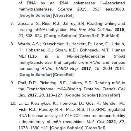
of RNA by an RNA polymerase II–Associated
methyltransferase.
Science
2019
,
363
, eaav0080.
[
Google Scholar
] [
CrossRef
]
Zaccara, S.; Ries, R.J.; Jaffrey, S.R. Reading, writing and
erasing mRNA methylation.
Nat. Rev. Mol. Cell Biol.
2019
,
20
, 608–624. [
Google Scholar
] [
CrossRef
] [
PubMed
]
Warda, A.S.; Kretschmer, J.; Hackert, P.; Lenz, C.; Urlaub,
H.; Höbartner, C.; Sloan, K.E.; Bohnsack, M.T. Human
METTL16 is a
N
6-methyladenosine (m6A)
methyltransferase that targets pre-mRNAs and various
non-coding RNAs.
EMBO Rep.
2017
,
18
, 2004–2014.
[
Google Scholar
] [
CrossRef
]
Patil, D.P.; Pickering, B.F.; Jaffrey, S.R. Reading m6A in
the Transcriptome: m6A-Binding Proteins.
Trends Cell
Biol.
2017
,
28
, 113–127. [
Google Scholar
] [
CrossRef
]
Li, L.; Krasnykov, K.; Homolka, D.; Gos, P.; Mendel, M.;
Fish, R.J.; Pandey, R.R.; Pillai, R.S. The XRN1-regulated
RNA helicase activity of YTHDC2 ensures mouse fertility
independently of m6A recognition.
Mol. Cell
2022
,
82
,
1678–1690.e12. [
Google Scholar
] [
CrossRef
]