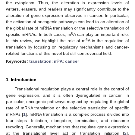
the cytoplasm. Thus, the alteration in expression levels of
writers, erasers, and readers may significantly contribute to the
alteration of gene expression observed in cancer. In particular,
the activation of oncogenic pathways can lead to an alteration of
the global rate of mRNA translation or the selective translation of
6
specific mRNAs. In both cases, m
A can play an important role.
6
In this review, we highlight the role of m
A in the regulation of
translation by focusing on regulatory mechanisms and cancer-
related functions of this novel but still controversial field.
6
Keywords:
translation
;
m
A
;
cancer
1. Introduction
Translational regulation plays a central role in the control of
gene expression, and it is often dysregulated in cancer. In
particular, oncogenic pathways may act by regulating the global
rate of mRNA translation or the selective translation of specific
mRNAs [
1
]. mRNA translation is a complex process divided into
four steps: Initiation, elongation, termination, and ribosome
recycling. Generally, mechanisms that regulate gene expression
at the translational level act on translation initiation [
2
].