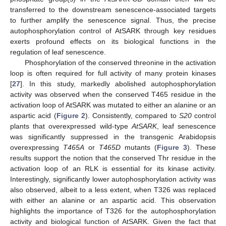
transferred to the downstream senescence-associated targets
to further amplify the senescence signal. Thus, the precise
autophosphorylation control of AtSARK through key residues
exerts profound effects on its biological functions in the
regulation of leaf senescence.
Phosphorylation of the conserved threonine in the activation
loop is often required for full activity of many protein kinases
[
27
]. In this study, markedly abolished autophosphorylation
activity was observed when the conserved T465 residue in the
activation loop of AtSARK was mutated to either an alanine or an
aspartic acid (
Figure 2
). Consistently, compared to
S20
control
plants that overexpressed wild-type
AtSARK
, leaf senescence
was significantly suppressed in the transgenic Arabidopsis
overexpressing
T465A
or
T465D
mutants (
Figure 3
). These
results support the notion that the conserved Thr residue in the
activation loop of an RLK is essential for its kinase activity.
Interestingly, significantly lower autophosphorylation activity was
also observed, albeit to a less extent, when T326 was replaced
with either an alanine or an aspartic acid. This observation
highlights the importance of T326 for the autophosphorylation
activity and biological function of AtSARK. Given the fact that