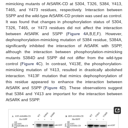
mimicking mutants of AtSARK-CD at S304, T326, S384, Y413,
T465, and Y473 residues, respectively. Interaction between
SSPP and the wild-type AtSARK-CD protein was used as control.
It was found that changes in phosphorylation status of S304,
T326, T465, or Y473 residues did not affect the interaction
between AtSARK and SSPP (
Figure 4
A,B,E,F). However,
dephosphorylation-mimicking mutation of S384 residue, S384A,
significantly inhibited the interaction of AtSARK with SSPP,
although the interaction between phosphorylation-mimicking
mutants S384D and SSPP did not differ from the wild-type
control (
Figure 4
C). In contrast, Y413E, the phosphorylation-
mimicking mutation of Y413, resulted in drastically abolished
interaction. Y413F mutation that mimics dephosphorylation of
this residue appeared to enhance the interaction between
AtSARK and SSPP (
Figure 4
D). These observations suggest
that S384 and Y413 are important for the interaction between
AtSARK and SSPP.