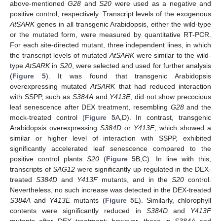
above-mentioned
G28
and
S20
were used as a negative and
positive control, respectively. Transcript levels of the exogenous
AtSARK
genes in all transgenic Arabidopsis, either the wild-type
or the mutated form, were measured by quantitative RT-PCR.
For each site-directed mutant, three independent lines, in which
the transcript levels of mutated
AtSARK
were similar to the wild-
type
AtSARK
in
S20
, were selected and used for further analysis
(
Figure 5
). It was found that transgenic Arabidopsis
overexpressing mutated
AtSARK
that had reduced interaction
with SSPP, such as
S384A
and
Y413E
, did not show precocious
leaf senescence after DEX treatment, resembling
G28
and the
mock-treated control (
Figure 5
A,D). In contrast, transgenic
Arabidopsis overexpressing
S384D
or
Y413F
, which showed a
similar or higher level of interaction with SSPP, exhibited
significantly accelerated leaf senescence compared to the
positive control plants
S20
(
Figure 5
B,C). In line with this,
transcripts of
SAG12
were significantly up-regulated in the DEX-
treated
S384D
and
Y413F
mutants, and in the
S20
control.
Nevertheless, no such increase was detected in the DEX-treated
S384A
and
Y413E
mutants (
Figure 5
E). Similarly, chlorophyll
contents were significantly reduced in
S384D
and
Y413F