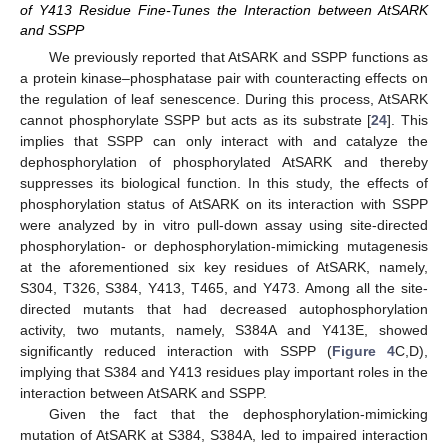
of Y413 Residue Fine-Tunes the Interaction between AtSARK
and SSPP
We previously reported that AtSARK and SSPP functions as
a protein kinase–phosphatase pair with counteracting effects on
the regulation of leaf senescence. During this process, AtSARK
cannot phosphorylate SSPP but acts as its substrate [
24
]. This
implies that SSPP can only interact with and catalyze the
dephosphorylation of phosphorylated AtSARK and thereby
suppresses its biological function. In this study, the effects of
phosphorylation status of AtSARK on its interaction with SSPP
were analyzed by in vitro pull-down assay using site-directed
phosphorylation- or dephosphorylation-mimicking mutagenesis
at the aforementioned six key residues of AtSARK, namely,
S304, T326, S384, Y413, T465, and Y473. Among all the site-
directed mutants that had decreased autophosphorylation
activity, two mutants, namely, S384A and Y413E, showed
significantly reduced interaction with SSPP (
Figure 4
C,D),
implying that S384 and Y413 residues play important roles in the
interaction between AtSARK and SSPP.
Given the fact that the dephosphorylation-mimicking
mutation of AtSARK at S384, S384A, led to impaired interaction