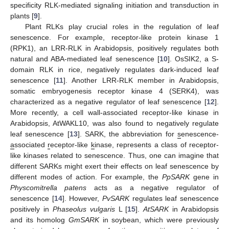
specificity RLK-mediated signaling initiation and transduction in
plants [
9
].
Plant RLKs play crucial roles in the regulation of leaf
senescence. For example, receptor-like protein kinase 1
(RPK1), an LRR-RLK in Arabidopsis, positively regulates both
natural and ABA-mediated leaf senescence [
10
]. OsSIK2, a S-
domain RLK in rice, negatively regulates dark-induced leaf
senescence [
11
]. Another LRR-RLK member in Arabidopsis,
somatic embryogenesis receptor kinase 4 (SERK4), was
characterized as a negative regulator of leaf senescence [
12
].
More recently, a cell wall-associated receptor-like kinase in
Arabidopsis, AtWAKL10, was also found to negatively regulate
leaf senescence [
13
]. SARK, the abbreviation for
s
enescence-
a
ssociated
r
eceptor-like
k
inase, represents a class of receptor-
like kinases related to senescence. Thus, one can imagine that
different SARKs might exert their effects on leaf senescence by
different modes of action. For example, the
PpSARK
gene in
Physcomitrella patens
acts as a negative regulator of
senescence [
14
]. However,
PvSARK
regulates leaf senescence
positively in
Phaseolus vulgaris
L [
15
].
AtSARK
in Arabidopsis
and its homolog
GmSARK
in soybean, which were previously