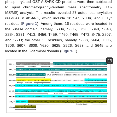
phosphorylated GST-AtSARK-CD proteins were then subjected
to liquid chromatography-tandem mass spectrometry (LC-
MS/MS) analysis. The results revealed 27 autophosphorylation
residues in AtSARK, which include 18 Ser, 6 Thr, and 3 Tyr
residues (
Figure 1
). Among them, 16 residues were located in
the kinase domain, namely, S304, S305, T326, S340, S343,
S384, S391, Y413, S456, T459, T460, T465, Y473, S475, S507,
and S509; the other 11 residues, namely, S588, S604, T605,
T606, S607, S609, Y620, S625, S626, S639, and S645, are
located in the C-terminal domain (
Figure 1
).