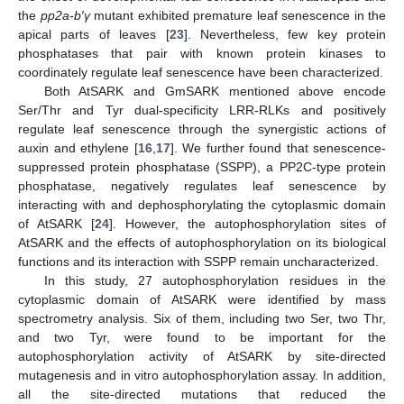
the
pp2a-b
′γ
mutant exhibited premature leaf senescence in the
apical parts of leaves [
23
]. Nevertheless, few key protein
phosphatases that pair with known protein kinases to
coordinately regulate leaf senescence have been characterized.
Both AtSARK and GmSARK mentioned above encode
Ser/Thr and Tyr dual-specificity LRR-RLKs and positively
regulate leaf senescence through the synergistic actions of
auxin and ethylene [
16
,
17
]. We further found that senescence-
suppressed protein phosphatase (SSPP), a PP2C-type protein
phosphatase, negatively regulates leaf senescence by
interacting with and dephosphorylating the cytoplasmic domain
of AtSARK [
24
]. However, the autophosphorylation sites of
AtSARK and the effects of autophosphorylation on its biological
functions and its interaction with SSPP remain uncharacterized.
In this study, 27 autophosphorylation residues in the
cytoplasmic domain of AtSARK were identified by mass
spectrometry analysis. Six of them, including two Ser, two Thr,
and two Tyr, were found to be important for the
autophosphorylation activity of AtSARK by site-directed
mutagenesis and in vitro autophosphorylation assay. In addition,
all the site-directed mutations that reduced the