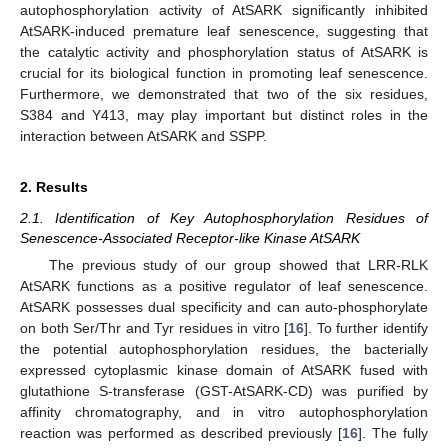
autophosphorylation activity of AtSARK significantly inhibited
AtSARK-induced premature leaf senescence, suggesting that
the catalytic activity and phosphorylation status of AtSARK is
crucial for its biological function in promoting leaf senescence.
Furthermore, we demonstrated that two of the six residues,
S384 and Y413, may play important but distinct roles in the
interaction between AtSARK and SSPP.
2. Results
2.1. Identification of Key Autophosphorylation Residues of
Senescence-Associated Receptor-like Kinase AtSARK
The previous study of our group showed that LRR-RLK
AtSARK functions as a positive regulator of leaf senescence.
AtSARK possesses dual specificity and can auto-phosphorylate
on both Ser/Thr and Tyr residues in vitro [
16
]. To further identify
the potential autophosphorylation residues, the bacterially
expressed cytoplasmic kinase domain of AtSARK fused with
glutathione S-transferase (GST-AtSARK-CD) was purified by
affinity chromatography, and in vitro autophosphorylation
reaction was performed as described previously [
16
]. The fully