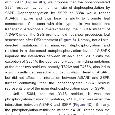
with SSPP (
Figure 4
C), we propose that the phosphorylated
S384 residue may be the main site of dephosphorylation by
SSPP. Dephosphorylation by SSPP at S384 would render
AtSARK inactive and thus lose its ability to promote leaf
senescence. Consistent with this hypothesis, we found that
transgenic Arabidopsis overexpressing the
S384A
mutant of
AtSARK
under the
GVG
promoter did not show precocious leaf
senescence after DEX treatment (
Figure 5
). Notably, not all site-
directed mutations that mimicked dephosphorylation and
resulted in a decreased autophosphorylation level of AtSARK
impaired the interaction between AtSARK and SSPP. With the
exception of S384A, the dephosphorylation-mimicking mutations
of the other two residues, namely, T326A and T465A, also led to
a significantly decreased autophosphorylation level of AtSARK
but did not affect the interaction between AtSARK and SSPP,
further confirming that the phosphorylated S384 residue
represents one of the main dephosphorylation sites for SSPP.
Unlike S384, for the Y413 residue, it was the
phosphorylation-mimicking mutation, Y413E, that weakened the
interaction between AtSARK and SSPP (
Figure 4
D). Similarly,
the phosphorylation-mimicking mutant Y413E, rather than the