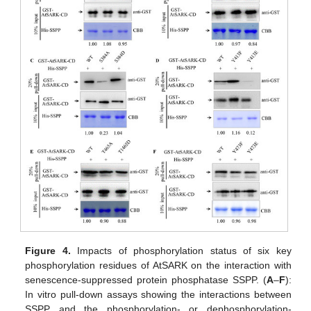
Figure 4.
Impacts of phosphorylation status of six key
phosphorylation residues of AtSARK on the interaction with
senescence-suppressed protein phosphatase SSPP. (
A
–
F
):
In vitro pull-down assays showing the interactions between
SSPP and the phosphorylation- or dephosphorylation-