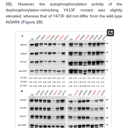
2
B). However, the autophosphorylation activity of the
dephosphorylation-mimicking Y413F mutant was slightly
elevated, whereas that of Y473F did not differ from the wild-type
AtSARK (
Figure 2
B).