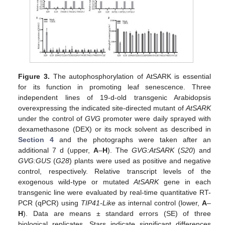
Figure 3.
The autophosphorylation of AtSARK is essential
for its function in promoting leaf senescence. Three
independent lines of 19-d-old transgenic Arabidopsis
overexpressing the indicated site-directed mutant of
AtSARK
under the control of
GVG
promoter were daily sprayed with
dexamethasone (DEX) or its mock solvent as described in
Section 4
and the photographs were taken after an
additional 7 d (upper,
A
–
H
). The
GVG:AtSARK
(
S20
) and
GVG:GUS
(
G28
) plants were used as positive and negative
control, respectively. Relative transcript levels of the
exogenous wild-type or mutated
AtSARK
gene in each
transgenic line were evaluated by real-time quantitative RT-
PCR (qPCR) using
TIP41-Like
as internal control (lower,
A
–
H
). Data are means ± standard errors (SE) of three
biological replicates. Stars indicate significant differences