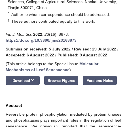
Sciences, College of Agricultural Sciences, Nankai University,
Tianjin 300071, China
*
Author to whom correspondence should be addressed.
†
These authors contributed equally to this work.
Int. J. Mol. Sci.
2022
,
23
(16), 8873;
https://doi.org/10.3390/ijms23168873
Submission received: 5 July 2022
/
Revised: 29 July 2022
/
Accepted: 6 August 2022
/
Published: 9 August 2022
(This article belongs to the Special Issue
Molecular
Mechanisms of Leaf Senescence
)
keyboard_arrow_down
Download
Browse Figures
Versions Notes
Abstract
Reversible protein phosphorylation mediated by protein kinases
and phosphatases plays important roles in the regulation of leaf
senescence. We previously reported that the senescence-