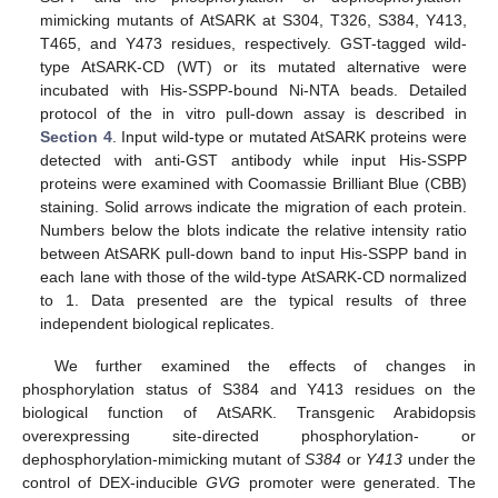
mimicking mutants of AtSARK at S304, T326, S384, Y413,
T465, and Y473 residues, respectively. GST-tagged wild-
type AtSARK-CD (WT) or its mutated alternative were
incubated with His-SSPP-bound Ni-NTA beads. Detailed
protocol of the in vitro pull-down assay is described in
Section 4
. Input wild-type or mutated AtSARK proteins were
detected with anti-GST antibody while input His-SSPP
proteins were examined with Coomassie Brilliant Blue (CBB)
staining. Solid arrows indicate the migration of each protein.
Numbers below the blots indicate the relative intensity ratio
between AtSARK pull-down band to input His-SSPP band in
each lane with those of the wild-type AtSARK-CD normalized
to 1. Data presented are the typical results of three
independent biological replicates.
We further examined the effects of changes in
phosphorylation status of S384 and Y413 residues on the
biological function of AtSARK. Transgenic Arabidopsis
overexpressing site-directed phosphorylation- or
dephosphorylation-mimicking mutant of
S384
or
Y413
under the
control of DEX-inducible
GVG
promoter were generated. The