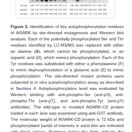
Figure 2.
Identification of key autophosphorylation residues
of AtSARK by site-directed mutagenesis and Western blot
analysis. Each of the potentially phosphorylated Ser and Thr
residues identified by LC-MS/MS was replaced with either
an alanine (
A
), which cannot be phosphorylated, or an
aspartic acid (D), which mimics phosphorylation. Each of the
Tyr residues was substituted with either a phenylalanine (F)
to mimic dephosphorylation or a glutamic acid (E) to mimic
phosphorylation. The site-directed mutant proteins were
subjected to in vitro autophosphorylation assay as described
in
Section 4
. Autophosphorylation level was evaluated by
Western blotting with anti-phospho-Ser (anti-pS), anti-
phospho-Thr (anti-pT), and anti-phospho-Tyr (anti-pY)
antibodies. The wild-type or mutated AtSARK-CD protein
loaded in each lane was examined using anti-GST antibody.
The molecular weight of AtSARK-CD protein is 72 kDa and
phosphorylated bands of interests in each blot are indicated
with black arrows. Numbers below the blots indicate the