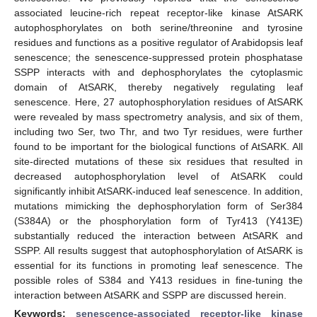
associated leucine-rich repeat receptor-like kinase AtSARK
autophosphorylates on both serine/threonine and tyrosine
residues and functions as a positive regulator of Arabidopsis leaf
senescence; the senescence-suppressed protein phosphatase
SSPP interacts with and dephosphorylates the cytoplasmic
domain of AtSARK, thereby negatively regulating leaf
senescence. Here, 27 autophosphorylation residues of AtSARK
were revealed by mass spectrometry analysis, and six of them,
including two Ser, two Thr, and two Tyr residues, were further
found to be important for the biological functions of AtSARK. All
site-directed mutations of these six residues that resulted in
decreased autophosphorylation level of AtSARK could
significantly inhibit AtSARK-induced leaf senescence. In addition,
mutations mimicking the dephosphorylation form of Ser384
(S384A) or the phosphorylation form of Tyr413 (Y413E)
substantially reduced the interaction between AtSARK and
SSPP. All results suggest that autophosphorylation of AtSARK is
essential for its functions in promoting leaf senescence. The
possible roles of S384 and Y413 residues in fine-tuning the
interaction between AtSARK and SSPP are discussed herein.
Keywords:
senescence-associated receptor-like kinase