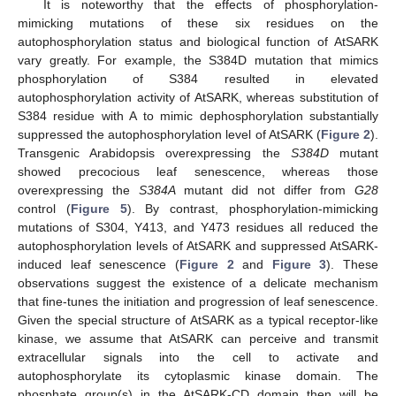
It is noteworthy that the effects of phosphorylation-
mimicking mutations of these six residues on the
autophosphorylation status and biological function of AtSARK
vary greatly. For example, the S384D mutation that mimics
phosphorylation of S384 resulted in elevated
autophosphorylation activity of AtSARK, whereas substitution of
S384 residue with A to mimic dephosphorylation substantially
suppressed the autophosphorylation level of AtSARK (
Figure 2
).
Transgenic Arabidopsis overexpressing the
S384D
mutant
showed precocious leaf senescence, whereas those
overexpressing the
S384A
mutant did not differ from
G28
control (
Figure 5
). By contrast, phosphorylation-mimicking
mutations of S304, Y413, and Y473 residues all reduced the
autophosphorylation levels of AtSARK and suppressed AtSARK-
induced leaf senescence (
Figure 2
and
Figure 3
). These
observations suggest the existence of a delicate mechanism
that fine-tunes the initiation and progression of leaf senescence.
Given the special structure of AtSARK as a typical receptor-like
kinase, we assume that AtSARK can perceive and transmit
extracellular signals into the cell to activate and
autophosphorylate its cytoplasmic kinase domain. The
phosphate group(s) in the AtSARK-CD domain then will be