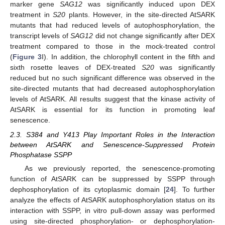
marker gene
SAG12
was significantly induced upon DEX
treatment in
S20
plants. However, in the site-directed AtSARK
mutants that had reduced levels of autophosphorylation, the
transcript levels of
SAG12
did not change significantly after DEX
treatment compared to those in the mock-treated control
(
Figure 3
I). In addition, the chlorophyll content in the fifth and
sixth rosette leaves of DEX-treated
S20
was significantly
reduced but no such significant difference was observed in the
site-directed mutants that had decreased autophosphorylation
levels of AtSARK. All results suggest that the kinase activity of
AtSARK is essential for its function in promoting leaf
senescence.
2.3. S384 and Y413 Play Important Roles in the Interaction
between AtSARK and Senescence-Suppressed Protein
Phosphatase SSPP
As we previously reported, the senescence-promoting
function of AtSARK can be suppressed by SSPP through
dephosphorylation of its cytoplasmic domain [
24
]. To further
analyze the effects of AtSARK autophosphorylation status on its
interaction with SSPP, in vitro pull-down assay was performed
using site-directed phosphorylation- or dephosphorylation-