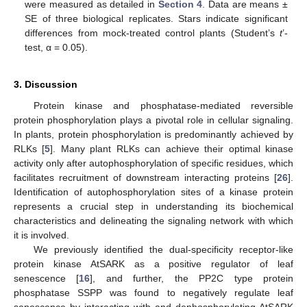
were measured as detailed in
Section 4
. Data are means ±
SE of three biological replicates. Stars indicate significant
differences from mock-treated control plants (Student’s
t
’-
test, α = 0.05).
3. Discussion
Protein kinase and phosphatase-mediated reversible
protein phosphorylation plays a pivotal role in cellular signaling.
In plants, protein phosphorylation is predominantly achieved by
RLKs [
5
]. Many plant RLKs can achieve their optimal kinase
activity only after autophosphorylation of specific residues, which
facilitates recruitment of downstream interacting proteins [
26
].
Identification of autophosphorylation sites of a kinase protein
represents a crucial step in understanding its biochemical
characteristics and delineating the signaling network with which
it is involved.
We previously identified the dual-specificity receptor-like
protein kinase AtSARK as a positive regulator of leaf
senescence [
16
], and further, the PP2C type protein
phosphatase SSPP was found to negatively regulate leaf
senescence by interacting with and dephosphorylating AtSARK