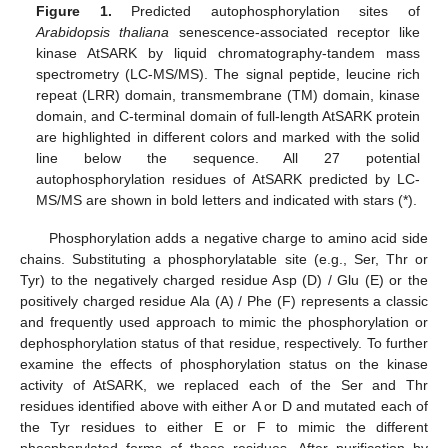
Figure 1.
Predicted autophosphorylation sites of
Arabidopsis thaliana
senescence-associated receptor like
kinase AtSARK by liquid chromatography-tandem mass
spectrometry (LC-MS/MS). The signal peptide, leucine rich
repeat (LRR) domain, transmembrane (TM) domain, kinase
domain, and C-terminal domain of full-length AtSARK protein
are highlighted in different colors and marked with the solid
line below the sequence. All 27 potential
autophosphorylation residues of AtSARK predicted by LC-
MS/MS are shown in bold letters and indicated with stars (*).
Phosphorylation adds a negative charge to amino acid side
chains. Substituting a phosphorylatable site (e.g., Ser, Thr or
Tyr) to the negatively charged residue Asp (D) / Glu (E) or the
positively charged residue Ala (A) / Phe (F) represents a classic
and frequently used approach to mimic the phosphorylation or
dephosphorylation status of that residue, respectively. To further
examine the effects of phosphorylation status on the kinase
activity of AtSARK, we replaced each of the Ser and Thr
residues identified above with either A or D and mutated each of
the Tyr residues to either E or F to mimic the different