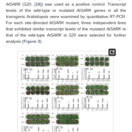
AtSARK
(
S20
, [
16
]) was used as a positive control. Transcript
levels of the wild-type or mutated
AtSARK
genes in all the
transgenic Arabidopsis were examined by quantitative RT-PCR.
For each site-directed
AtSARK
mutant, three independent lines
that exhibited similar transcript levels of the mutated
AtSARK
to
that of the wild-type
AtSARK
in
S20
were selected for further
analysis (
Figure 3
).