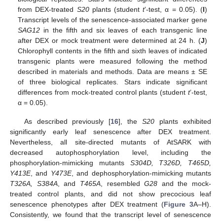
from DEX-treated
S20
plants (student
t
’-test, α = 0.05). (
I
)
Transcript levels of the senescence-associated marker gene
SAG12
in the fifth and six leaves of each transgenic line
after DEX or mock treatment were determined at 24 h. (
J
)
Chlorophyll contents in the fifth and sixth leaves of indicated
transgenic plants were measured following the method
described in materials and methods. Data are means ± SE
of three biological replicates. Stars indicate significant
differences from mock-treated control plants (student
t
’-test,
α = 0.05).
As described previously [
16
], the
S20
plants exhibited
significantly early leaf senescence after DEX treatment.
Nevertheless, all site-directed mutants of AtSARK with
decreased autophosphorylation level, including the
phosphorylation-mimicking mutants
S304D, T326D, T465D,
Y413E
, and
Y473E
, and dephosphorylation-mimicking mutants
T326A, S384A
, and
T465A
, resembled
G28
and the mock-
treated control plants, and did not show precocious leaf
senescence phenotypes after DEX treatment (
Figure 3
A–H).
Consistently, we found that the transcript level of senescence