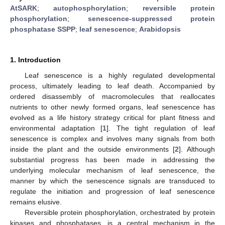
AtSARK
;
autophosphorylation
;
reversible protein
phosphorylation
;
senescence-suppressed protein
phosphatase SSPP
;
leaf senescence
;
Arabidopsis
1. Introduction
Leaf senescence is a highly regulated developmental
process, ultimately leading to leaf death. Accompanied by
ordered disassembly of macromolecules that reallocates
nutrients to other newly formed organs, leaf senescence has
evolved as a life history strategy critical for plant fitness and
environmental adaptation [
1
]. The tight regulation of leaf
senescence is complex and involves many signals from both
inside the plant and the outside environments [
2
]. Although
substantial progress has been made in addressing the
underlying molecular mechanism of leaf senescence, the
manner by which the senescence signals are transduced to
regulate the initiation and progression of leaf senescence
remains elusive.
Reversible protein phosphorylation, orchestrated by protein
kinases and phosphatases, is a central mechanism in the