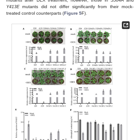
mutants after DEX treatment; however, those in
S384A
and
Y413E
mutants did not differ significantly from their mock-
treated control counterparts (
Figure 5
F).