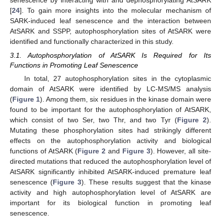
[
24
]. To gain more insights into the molecular mechanism of
SARK-induced leaf senescence and the interaction between
AtSARK and SSPP, autophosphorylation sites of AtSARK were
identified and functionally characterized in this study.
3.1. Autophosphorylation of AtSARK Is Required for Its
Functions in Promoting Leaf Senescence
In total, 27 autophosphorylation sites in the cytoplasmic
domain of AtSARK were identified by LC-MS/MS analysis
(
Figure 1
). Among them, six residues in the kinase domain were
found to be important for the autophosphorylation of AtSARK,
which consist of two Ser, two Thr, and two Tyr (
Figure 2
).
Mutating these phosphorylation sites had strikingly different
effects on the autophosphorylation activity and biological
functions of AtSARK (
Figure 2
and
Figure 3
). However, all site-
directed mutations that reduced the autophosphorylation level of
AtSARK significantly inhibited AtSARK-induced premature leaf
senescence (
Figure 3
). These results suggest that the kinase
activity and high autophosphorylation level of AtSARK are
important for its biological function in promoting leaf
senescence.