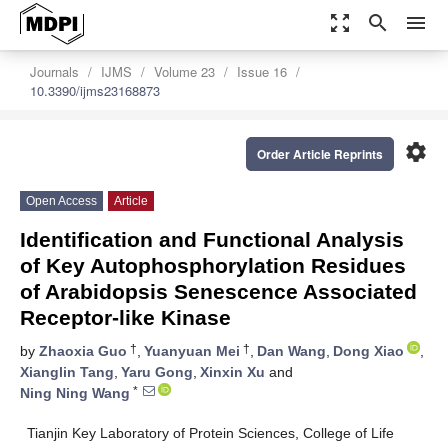
zoom_out_map
search
menu
Journals
IJMS
Volume 23
Issue 16
10.3390/ijms23168873
settings
Order Article Reprints
Open Access
Article
Identification and Functional Analysis
of Key Autophosphorylation Residues
of Arabidopsis Senescence Associated
Receptor-like Kinase
†
†
by
Zhaoxia Guo
,
Yuanyuan Mei
,
Dan Wang
,
Dong Xiao
,
Xianglin Tang
,
Yaru Gong
,
Xinxin Xu
and
*
Ning Ning Wang
Tianjin Key Laboratory of Protein Sciences, College of Life