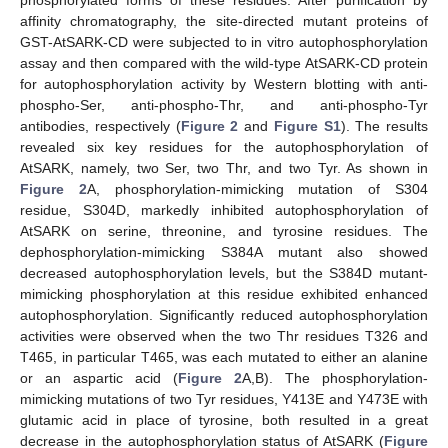
phosphorylated forms of these residues. After purification by
affinity chromatography, the site-directed mutant proteins of
GST-AtSARK-CD were subjected to in vitro autophosphorylation
assay and then compared with the wild-type AtSARK-CD protein
for autophosphorylation activity by Western blotting with anti-
phospho-Ser, anti-phospho-Thr, and anti-phospho-Tyr
antibodies, respectively (
Figure 2
and
Figure S1
). The results
revealed six key residues for the autophosphorylation of
AtSARK, namely, two Ser, two Thr, and two Tyr. As shown in
Figure 2
A, phosphorylation-mimicking mutation of S304
residue, S304D, markedly inhibited autophosphorylation of
AtSARK on serine, threonine, and tyrosine residues. The
dephosphorylation-mimicking S384A mutant also showed
decreased autophosphorylation levels, but the S384D mutant-
mimicking phosphorylation at this residue exhibited enhanced
autophosphorylation. Significantly reduced autophosphorylation
activities were observed when the two Thr residues T326 and
T465, in particular T465, was each mutated to either an alanine
or an aspartic acid (
Figure 2
A,B). The phosphorylation-
mimicking mutations of two Tyr residues, Y413E and Y473E with
glutamic acid in place of tyrosine, both resulted in a great
decrease in the autophosphorylation status of AtSARK (
Figure