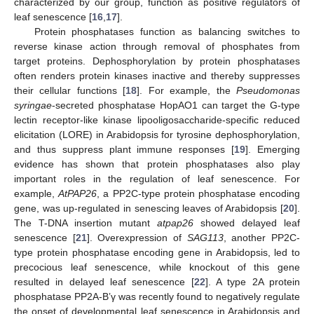
characterized by our group, function as positive regulators of
leaf senescence [
16
,
17
].
Protein phosphatases function as balancing switches to
reverse kinase action through removal of phosphates from
target proteins. Dephosphorylation by protein phosphatases
often renders protein kinases inactive and thereby suppresses
their cellular functions [
18
]. For example, the
Pseudomonas
syringae
-secreted phosphatase HopAO1 can target the G-type
lectin receptor-like kinase lipooligosaccharide-specific reduced
elicitation (LORE) in Arabidopsis for tyrosine dephosphorylation,
and thus suppress plant immune responses [
19
]. Emerging
evidence has shown that protein phosphatases also play
important roles in the regulation of leaf senescence. For
example,
AtPAP26
, a PP2C-type protein phosphatase encoding
gene, was up-regulated in senescing leaves of Arabidopsis [
20
].
The T-DNA insertion mutant
atpap26
showed delayed leaf
senescence [
21
]. Overexpression of
SAG113
, another PP2C-
type protein phosphatase encoding gene in Arabidopsis, led to
precocious leaf senescence, while knockout of this gene
resulted in delayed leaf senescence [
22
]. A type 2A protein
phosphatase PP2A-B’γ was recently found to negatively regulate
the onset of developmental leaf senescence in Arabidopsis and