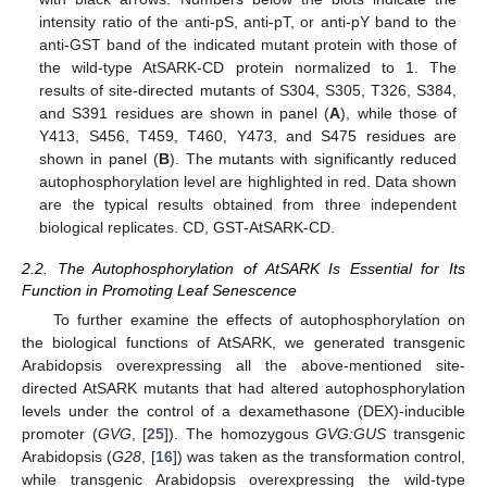
intensity ratio of the anti-pS, anti-pT, or anti-pY band to the
anti-GST band of the indicated mutant protein with those of
the wild-type AtSARK-CD protein normalized to 1. The
results of site-directed mutants of S304, S305, T326, S384,
and S391 residues are shown in panel (
A
), while those of
Y413, S456, T459, T460, Y473, and S475 residues are
shown in panel (
B
). The mutants with significantly reduced
autophosphorylation level are highlighted in red. Data shown
are the typical results obtained from three independent
biological replicates. CD, GST-AtSARK-CD.
2.2. The Autophosphorylation of AtSARK Is Essential for Its
Function in Promoting Leaf Senescence
To further examine the effects of autophosphorylation on
the biological functions of AtSARK, we generated transgenic
Arabidopsis overexpressing all the above-mentioned site-
directed AtSARK mutants that had altered autophosphorylation
levels under the control of a dexamethasone (DEX)-inducible
promoter (
GVG
, [
25
]). The homozygous
GVG:GUS
transgenic
Arabidopsis (
G28
, [
16
]) was taken as the transformation control,
while transgenic Arabidopsis overexpressing the wild-type