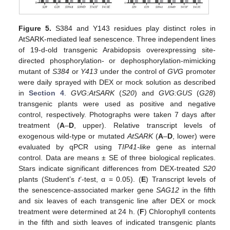
Figure 5.
S384 and Y143 residues play distinct roles in
AtSARK-mediated leaf senescence. Three independent lines
of 19-d-old transgenic Arabidopsis overexpressing site-
directed phosphorylation- or dephosphorylation-mimicking
mutant of
S384
or
Y413
under the control of
GVG
promoter
were daily sprayed with DEX or mock solution as described
in
Section 4
.
GVG:AtSARK
(
S20
) and
GVG:GUS
(
G28
)
transgenic plants were used as positive and negative
control, respectively. Photographs were taken 7 days after
treatment (
A
–
D
, upper). Relative transcript levels of
exogenous wild-type or mutated
AtSARK
(
A
–
D
, lower) were
evaluated by qPCR using
TIP41-like
gene as internal
control. Data are means ± SE of three biological replicates.
Stars indicate significant differences from DEX-treated
S20
plants (Student’s
t
’-test, α = 0.05). (
E
) Transcript levels of
the senescence-associated marker gene
SAG12
in the fifth
and six leaves of each transgenic line after DEX or mock
treatment were determined at 24 h. (
F
) Chlorophyll contents
in the fifth and sixth leaves of indicated transgenic plants