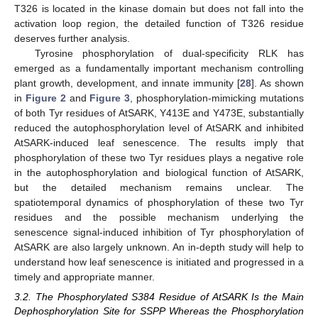
T326 is located in the kinase domain but does not fall into the
activation loop region, the detailed function of T326 residue
deserves further analysis.
Tyrosine phosphorylation of dual-specificity RLK has
emerged as a fundamentally important mechanism controlling
plant growth, development, and innate immunity [
28
]. As shown
in
Figure 2
and
Figure 3
, phosphorylation-mimicking mutations
of both Tyr residues of AtSARK, Y413E and Y473E, substantially
reduced the autophosphorylation level of AtSARK and inhibited
AtSARK-induced leaf senescence. The results imply that
phosphorylation of these two Tyr residues plays a negative role
in the autophosphorylation and biological function of AtSARK,
but the detailed mechanism remains unclear. The
10. May
11. May
12. May
13. May
14. May
15. May
16. May
17. May
18. May
20. May
21. May
22. May
23. May
24. May
25. May
26. May
27. May
28. May
30. May
31. May
1. Jun
2. Jun
3. Jun
4. Jun
5. Jun
6. Jun
7. Jun
9. Jun
10. Jun
11. Jun
12. Jun
13. Jun
14. Jun
15. Jun
16. Jun
17. Jun
19. Jun
20. Jun
21. Jun
22. Jun
23. Jun
24. Jun
25. Jun
26. Jun
27. Jun
29. Jun
30. Jun
1. Jul
2. Jul
3. Jul
4. Jul
5. Jul
6. Jul
7. Jul
9. Jul
10. Jul
11. Jul
12. Jul
13. Jul
14. Jul
15. Jul
16. Jul
17. Jul
19. Jul
20. Jul
21. Jul
22. Jul
23. Jul
24. Jul
25. Jul
26. Jul
27. Jul
29. Jul
30. Jul
31. Jul
1. Aug
2. Aug
3. Aug
4. Aug
5. Aug
6. Aug
spatiotemporal dynamics of phosphorylation of these two Tyr
residues and the possible mechanism underlying the
senescence signal-induced inhibition of Tyr phosphorylation of
AtSARK are also largely unknown. An in-depth study will help to
understand how leaf senescence is initiated and progressed in a
timely and appropriate manner.
3.2. The Phosphorylated S384 Residue of AtSARK Is the Main
Dephosphorylation Site for SSPP Whereas the Phosphorylation