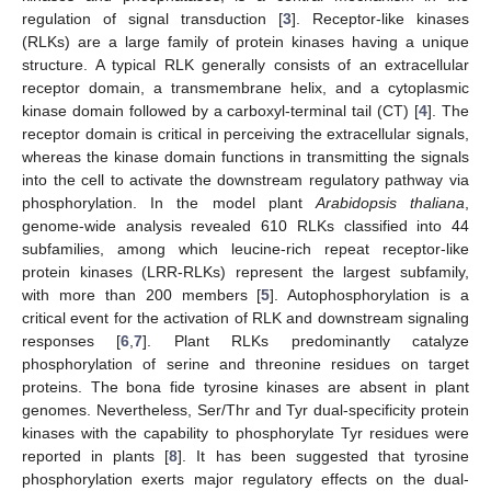
regulation of signal transduction [
3
]. Receptor-like kinases
(RLKs) are a large family of protein kinases having a unique
structure. A typical RLK generally consists of an extracellular
receptor domain, a transmembrane helix, and a cytoplasmic
kinase domain followed by a carboxyl-terminal tail (CT) [
4
]. The
receptor domain is critical in perceiving the extracellular signals,
whereas the kinase domain functions in transmitting the signals
into the cell to activate the downstream regulatory pathway via
phosphorylation. In the model plant
Arabidopsis thaliana
,
genome-wide analysis revealed 610 RLKs classified into 44
subfamilies, among which leucine-rich repeat receptor-like
protein kinases (LRR-RLKs) represent the largest subfamily,
with more than 200 members [
5
]. Autophosphorylation is a
critical event for the activation of RLK and downstream signaling
responses [
6
,
7
]. Plant RLKs predominantly catalyze
phosphorylation of serine and threonine residues on target
proteins. The bona fide tyrosine kinases are absent in plant
genomes. Nevertheless, Ser/Thr and Tyr dual-specificity protein
kinases with the capability to phosphorylate Tyr residues were
reported in plants [
8
]. It has been suggested that tyrosine
phosphorylation exerts major regulatory effects on the dual-