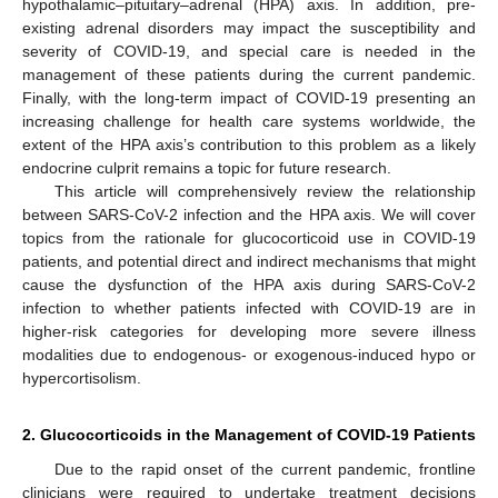
hypothalamic–pituitary–adrenal (HPA) axis. In addition, pre-
existing adrenal disorders may impact the susceptibility and
severity of COVID-19, and special care is needed in the
management of these patients during the current pandemic.
Finally, with the long-term impact of COVID-19 presenting an
increasing challenge for health care systems worldwide, the
extent of the HPA axis’s contribution to this problem as a likely
endocrine culprit remains a topic for future research.
This article will comprehensively review the relationship
between SARS-CoV-2 infection and the HPA axis. We will cover
topics from the rationale for glucocorticoid use in COVID-19
patients, and potential direct and indirect mechanisms that might
cause the dysfunction of the HPA axis during SARS-CoV-2
infection to whether patients infected with COVID-19 are in
higher-risk categories for developing more severe illness
modalities due to endogenous- or exogenous-induced hypo or
hypercortisolism.
2. Glucocorticoids in the Management of COVID-19 Patients
Due to the rapid onset of the current pandemic, frontline
clinicians were required to undertake treatment decisions