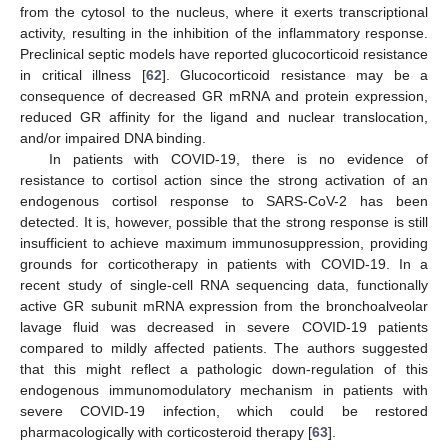
from the cytosol to the nucleus, where it exerts transcriptional
activity, resulting in the inhibition of the inflammatory response.
Preclinical septic models have reported glucocorticoid resistance
in critical illness [
62
]. Glucocorticoid resistance may be a
consequence of decreased GR mRNA and protein expression,
reduced GR affinity for the ligand and nuclear translocation,
and/or impaired DNA binding.
In patients with COVID-19, there is no evidence of
resistance to cortisol action since the strong activation of an
endogenous cortisol response to SARS-CoV-2 has been
detected. It is, however, possible that the strong response is still
insufficient to achieve maximum immunosuppression, providing
grounds for corticotherapy in patients with COVID-19. In a
recent study of single-cell RNA sequencing data, functionally
active GR subunit mRNA expression from the bronchoalveolar
lavage fluid was decreased in severe COVID-19 patients
compared to mildly affected patients. The authors suggested
that this might reflect a pathologic down-regulation of this
endogenous immunomodulatory mechanism in patients with
severe COVID-19 infection, which could be restored
pharmacologically with corticosteroid therapy [
63
].