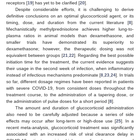
receptors [
19
] has yet to be clarified [
20
].
Despite considerable efforts, it is challenging to derive
definitive conclusions on an optimal glucocorticoid agent, or its
timing, dose, and duration from the current literature [
8
].
Mechanistically methylprednisolone achieves higher lung-to-
plasma ratios in animal models than dexamethasone, and
smaller trials have demonstrated its superiority to
dexamethasone; however, the therapeutic dosing was not
equivalent between groups [
21
,
22
]. Regarding the best possible
initiation time for the treatment, the current evidence suggests
their usage in the second week of infection, when inflammatory
instead of infectious mechanisms predominate [
8
,
23
,
24
]. In trials
so far, different dosage regimes have been reported in patients
with severe COVID-19, from consistent doses throughout the
treatment course, to the administration of a tapering dose, or
the administration of pulse doses for a short period [
8
].
The amount and duration of glucocorticoid administration
also need to be carefully adjusted because a series of side
effects may occur after long-term or high-dose use [
25
]. In a
recent meta-analysis, glucocorticoid treatment was significantly
associated with an increased risk of viral clearance delay in