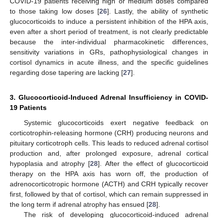
COVID-19 patients receiving high or medium doses compared
to those taking low doses [
26
]. Lastly, the ability of synthetic
glucocorticoids to induce a persistent inhibition of the HPA axis,
even after a short period of treatment, is not clearly predictable
because the inter-individual pharmacokinetic differences,
sensitivity variations in GRs, pathophysiological changes in
cortisol dynamics in acute illness, and the specific guidelines
regarding dose tapering are lacking [
27
].
3. Glucocorticoid-Induced Adrenal Insufficiency in COVID-
19 Patients
Systemic glucocorticoids exert negative feedback on
corticotrophin-releasing hormone (CRH) producing neurons and
pituitary corticotroph cells. This leads to reduced adrenal cortisol
production and, after prolonged exposure, adrenal cortical
hypoplasia and atrophy [
28
]. After the effect of glucocorticoid
therapy on the HPA axis has worn off, the production of
adrenocorticotropic hormone (ACTH) and CRH typically recover
first, followed by that of cortisol, which can remain suppressed in
the long term if adrenal atrophy has ensued [
28
].
The risk of developing glucocorticoid-induced adrenal