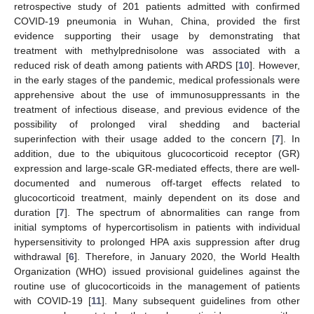
retrospective study of 201 patients admitted with confirmed
COVID-19 pneumonia in Wuhan, China, provided the first
evidence supporting their usage by demonstrating that
treatment with methylprednisolone was associated with a
reduced risk of death among patients with ARDS [
10
]. However,
in the early stages of the pandemic, medical professionals were
apprehensive about the use of immunosuppressants in the
treatment of infectious disease, and previous evidence of the
possibility of prolonged viral shedding and bacterial
superinfection with their usage added to the concern [
7
]. In
addition, due to the ubiquitous glucocorticoid receptor (GR)
expression and large-scale GR-mediated effects, there are well-
documented and numerous off-target effects related to
glucocorticoid treatment, mainly dependent on its dose and
duration [
7
]. The spectrum of abnormalities can range from
initial symptoms of hypercortisolism in patients with individual
hypersensitivity to prolonged HPA axis suppression after drug
withdrawal [
6
]. Therefore, in January 2020, the World Health
Organization (WHO) issued provisional guidelines against the
routine use of glucocorticoids in the management of patients
with COVID-19 [
11
]. Many subsequent guidelines from other