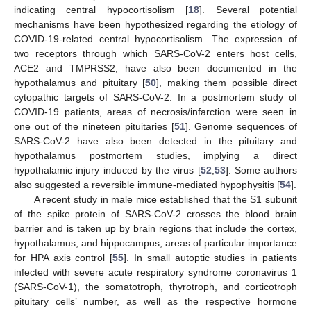
indicating central hypocortisolism [
18
]. Several potential
mechanisms have been hypothesized regarding the etiology of
COVID-19-related central hypocortisolism. The expression of
two receptors through which SARS-CoV-2 enters host cells,
ACE2 and TMPRSS2, have also been documented in the
hypothalamus and pituitary [
50
], making them possible direct
cytopathic targets of SARS-CoV-2. In a postmortem study of
COVID-19 patients, areas of necrosis/infarction were seen in
one out of the nineteen pituitaries [
51
]. Genome sequences of
SARS-CoV-2 have also been detected in the pituitary and
hypothalamus postmortem studies, implying a direct
hypothalamic injury induced by the virus [
52
,
53
]. Some authors
also suggested a reversible immune-mediated hypophysitis [
54
].
A recent study in male mice established that the S1 subunit
of the spike protein of SARS-CoV-2 crosses the blood–brain
barrier and is taken up by brain regions that include the cortex,
hypothalamus, and hippocampus, areas of particular importance
for HPA axis control [
55
]. In small autoptic studies in patients
infected with severe acute respiratory syndrome coronavirus 1
(SARS-CoV-1), the somatotroph, thyrotroph, and corticotroph
pituitary cells’ number, as well as the respective hormone