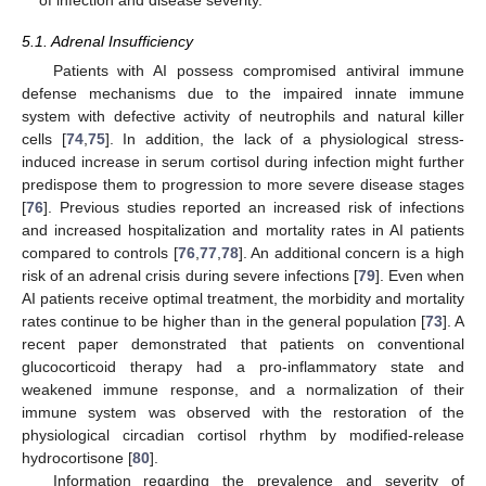
5.1. Adrenal Insufficiency
Patients with AI possess compromised antiviral immune
defense mechanisms due to the impaired innate immune
system with defective activity of neutrophils and natural killer
cells [
74
,
75
]. In addition, the lack of a physiological stress-
induced increase in serum cortisol during infection might further
predispose them to progression to more severe disease stages
[
76
]. Previous studies reported an increased risk of infections
and increased hospitalization and mortality rates in AI patients
compared to controls [
76
,
77
,
78
]. An additional concern is a high
risk of an adrenal crisis during severe infections [
79
]. Even when
AI patients receive optimal treatment, the morbidity and mortality
rates continue to be higher than in the general population [
73
]. A
recent paper demonstrated that patients on conventional
glucocorticoid therapy had a pro-inflammatory state and
weakened immune response, and a normalization of their
immune system was observed with the restoration of the
physiological circadian cortisol rhythm by modified-release
hydrocortisone [
80
].
Information regarding the prevalence and severity of