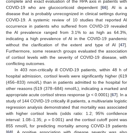
complete and exact evaluation of the HPA axis in patients with
COVID-19 who are glucocorticoid dependent [
66
]. AI is a
disease that is probably unrecognized in clinical settings during
COVID-19. A systemic review of 10 studies that reported AI
occurrence in patients who suffered from COVID-19 revealed
the AI prevalence ranged from 3.1% to as high as 64.3%,
indicating a high prevalence of AI in the COVID-19 pandemic
without the clarification of the extent and type of AI [
47
].
Furthermore, some research groups evaluated the association
of cortisol levels with the severity of COVID-19 disease, with
conflicting outcomes.
In 403 non-critically ill COVID-19 patients, within 48 h of
hospital admission, cortisol levels were significantly higher (619
(456–833) nmol/L) than in patients admitted to the hospital for
other reasons (519 (378–684) nmol/L), indicating a marked and
appropriate acute cortisol stress response (
p
< 0.0001) [
67
]. In a
study of 144 COVID-19 critically ill patients, a multivariate logistic
regression analysis demonstrated that mortality was associated
with higher cortisol levels (odds ratio: 1.2; 95% confidence
interval: 1.08–1.35;
p
= 0.001) and the cortisol cutoff point was
855 nmol/L for predicting mortality among COVID-19 patients
[
68
]. A positive association with disease severity was also