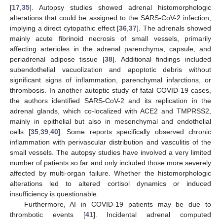
[
17
,
35
]. Autopsy studies showed adrenal histomorphologic
alterations that could be assigned to the SARS-CoV-2 infection,
implying a direct cytopathic effect [
36
,
37
]. The adrenals showed
mainly acute fibrinoid necrosis of small vessels, primarily
affecting arterioles in the adrenal parenchyma, capsule, and
periadrenal adipose tissue [
38
]. Additional findings included
subendothelial vacuolization and apoptotic debris without
significant signs of inflammation, parenchymal infarctions, or
thrombosis. In another autoptic study of fatal COVID-19 cases,
the authors identified SARS-CoV-2 and its replication in the
adrenal glands, which co-localized with ACE2 and TMPRSS2,
mainly in epithelial but also in mesenchymal and endothelial
cells [
35
,
39
,
40
]. Some reports specifically observed chronic
inflammation with perivascular distribution and vasculitis of the
small vessels. The autopsy studies have involved a very limited
number of patients so far and only included those more severely
affected by multi-organ failure. Whether the histomorphologic
alterations led to altered cortisol dynamics or induced
insufficiency is questionable.
Furthermore, AI in COVID-19 patients may be due to
thrombotic events [
41
]. Incidental adrenal computed