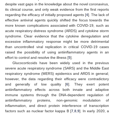
despite vast gaps in the knowledge about the novel coronavirus,
its clinical course, and only weak evidence from the first reports
regarding the efficacy of initially proposed agents [
4
]. The lack of
effective antiviral agents quickly shifted the focus towards the
more known complications associated with COVID-19, such as
acute respiratory distress syndrome (ARDS) and cytokine storm
syndrome. Clear evidence that the cytokine deregulation and
excessive inflammatory response might be more detrimental
than uncontrolled viral replication in critical COVID-19 cases
raised the possibility of using antiinflammatory agents in an
effort to control and resolve the illness [
5
].
Glucocorticoids have been widely used in the previous
severe acute respiratory syndrome (SARS) and the Middle East
respiratory syndrome (MERS) epidemics and ARDS in general;
however, the data regarding their efficacy were contradictory
and generally of low quality [
6
]. They exert potent
antiinflammatory effects across both innate and adaptive
immune systems through the DNA-dependent regulation of
antiinflammatory proteins, non-genomic modulation of
inflammation, and direct protein interference of transcription
factors such as nuclear factor kappa B [
7
,
8
,
9
]. In early 2020, a