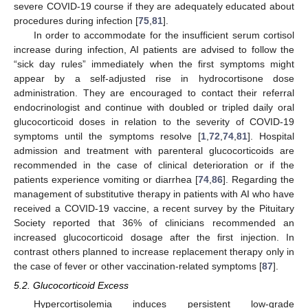
severe COVID-19 course if they are adequately educated about
procedures during infection [
75
,
81
].
In order to accommodate for the insufficient serum cortisol
increase during infection, AI patients are advised to follow the
“sick day rules” immediately when the first symptoms might
appear by a self-adjusted rise in hydrocortisone dose
administration. They are encouraged to contact their referral
endocrinologist and continue with doubled or tripled daily oral
glucocorticoid doses in relation to the severity of COVID-19
symptoms until the symptoms resolve [
1
,
72
,
74
,
81
]. Hospital
admission and treatment with parenteral glucocorticoids are
recommended in the case of clinical deterioration or if the
patients experience vomiting or diarrhea [
74
,
86
]. Regarding the
management of substitutive therapy in patients with AI who have
received a COVID-19 vaccine, a recent survey by the Pituitary
Society reported that 36% of clinicians recommended an
increased glucocorticoid dosage after the first injection. In
contrast others planned to increase replacement therapy only in
the case of fever or other vaccination-related symptoms [
87
].
5.2. Glucocorticoid Excess
Hypercortisolemia induces persistent low-grade