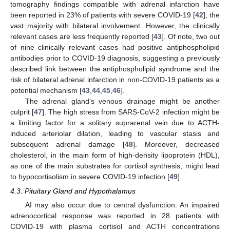
tomography findings compatible with adrenal infarction have
been reported in 23% of patients with severe COVID-19 [
42
], the
vast majority with bilateral involvement. However, the clinically
relevant cases are less frequently reported [
43
]. Of note, two out
of nine clinically relevant cases had positive antiphospholipid
antibodies prior to COVID-19 diagnosis, suggesting a previously
described link between the antiphospholipid syndrome and the
risk of bilateral adrenal infarction in non-COVID-19 patients as a
potential mechanism [
43
,
44
,
45
,
46
].
The adrenal gland’s venous drainage might be another
culprit [
47
]. The high stress from SARS-CoV-2 infection might be
a limiting factor for a solitary suprarenal vein due to ACTH-
induced arteriolar dilation, leading to vascular stasis and
subsequent adrenal damage [
48
]. Moreover, decreased
cholesterol, in the main form of high-density lipoprotein (HDL),
as one of the main substrates for cortisol synthesis, might lead
to hypocortisolism in severe COVID-19 infection [
49
].
4.3. Pituitary Gland and Hypothalamus
AI may also occur due to central dysfunction. An impaired
adrenocortical response was reported in 28 patients with
COVID-19 with plasma cortisol and ACTH concentrations