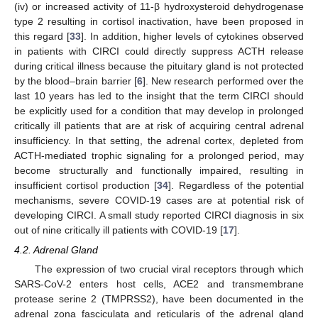
(iv) or increased activity of 11-β hydroxysteroid dehydrogenase
type 2 resulting in cortisol inactivation, have been proposed in
this regard [
33
]. In addition, higher levels of cytokines observed
in patients with CIRCI could directly suppress ACTH release
during critical illness because the pituitary gland is not protected
by the blood–brain barrier [
6
]. New research performed over the
last 10 years has led to the insight that the term CIRCI should
be explicitly used for a condition that may develop in prolonged
critically ill patients that are at risk of acquiring central adrenal
insufficiency. In that setting, the adrenal cortex, depleted from
ACTH-mediated trophic signaling for a prolonged period, may
become structurally and functionally impaired, resulting in
insufficient cortisol production [
34
]. Regardless of the potential
mechanisms, severe COVID-19 cases are at potential risk of
developing CIRCI. A small study reported CIRCI diagnosis in six
out of nine critically ill patients with COVID-19 [
17
].
4.2. Adrenal Gland
The expression of two crucial viral receptors through which
SARS-CoV-2 enters host cells, ACE2 and transmembrane
protease serine 2 (TMPRSS2), have been documented in the
adrenal zona fasciculata and reticularis of the adrenal gland