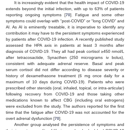
It is increasingly evident that the health impact of COVID-19
extends beyond the initial infection, with up to 63% of patients
reporting ongoing symptoms [
70
]. Fatigue and some other
symptoms could overlap with “post-COVID” or “long COVID” and
AI. As AI is eminently treatable, it is imperative to identify any
contribution it may have to the persistent symptoms experienced
by patients after COVID-19 infection. A recently published study
assessed the HPA axis in patients at least 3 months after
diagnosis of COVID-19. They all had peak cortisol ≥450 nmol/L
after tetracosactide, Synacthen (250 micrograms iv bolus),
consistent with adequate adrenal reserve. Basal and peak
serum cortisol did not differ according to disease severity or
history of dexamethasone treatment (6 mg once daily for a
maximum of 10 days during COVID-19). Patients who were
prescribed other steroids (oral, inhaled, topical, or intra-articular)
following recovery from COVID-19 and those taking other
medications known to affect CBG (including oral estrogens)
were excluded from the study. The authors reported for the first
time that the fatigue after COVID-19 was not accounted for the
overt adrenal dysfunction [
70
].
Another group analysed the persistence of symptoms and