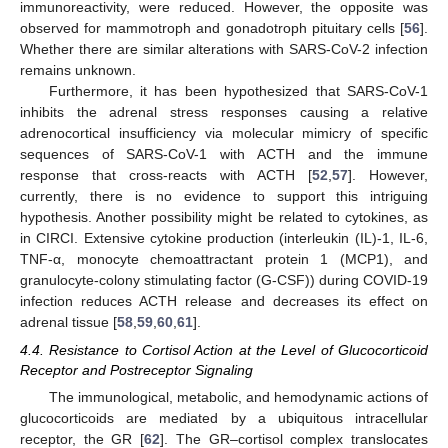
immunoreactivity, were reduced. However, the opposite was
observed for mammotroph and gonadotroph pituitary cells [
56
].
Whether there are similar alterations with SARS-CoV-2 infection
remains unknown.
Furthermore, it has been hypothesized that SARS-CoV-1
inhibits the adrenal stress responses causing a relative
adrenocortical insufficiency via molecular mimicry of specific
sequences of SARS-CoV-1 with ACTH and the immune
response that cross-reacts with ACTH [
52
,
57
]. However,
currently, there is no evidence to support this intriguing
hypothesis. Another possibility might be related to cytokines, as
in CIRCI. Extensive cytokine production (interleukin (IL)-1, IL-6,
TNF-α, monocyte chemoattractant protein 1 (MCP1), and
granulocyte-colony stimulating factor (G-CSF)) during COVID-19
infection reduces ACTH release and decreases its effect on
adrenal tissue [
58
,
59
,
60
,
61
].
4.4. Resistance to Cortisol Action at the Level of Glucocorticoid
Receptor and Postreceptor Signaling
The immunological, metabolic, and hemodynamic actions of
glucocorticoids are mediated by a ubiquitous intracellular
receptor, the GR [
62
]. The GR–cortisol complex translocates