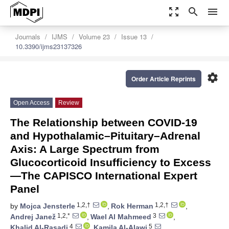
zoom_out_map
search
menu
Journals
IJMS
Volume 23
Issue 13
10.3390/ijms23137326
settings
Order Article Reprints
Open Access
Review
The Relationship between COVID-19
and Hypothalamic–Pituitary–Adrenal
Axis: A Large Spectrum from
Glucocorticoid Insufficiency to Excess
—The CAPISCO International Expert
Panel
1,2,†
1,2,†
by
Mojca Jensterle
,
Rok Herman
,
1,2,*
3
Andrej Janež
,
Wael Al Mahmeed
,
4
5
Khalid Al-Rasadi
,
Kamila Al-Alawi
,