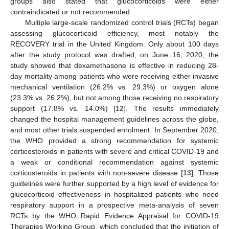
groups also stated that glucocorticoids were either
contraindicated or not recommended.
Multiple large-scale randomized control trials (RCTs) began
assessing glucocorticoid efficiency, most notably the
RECOVERY trial in the United Kingdom. Only about 100 days
after the study protocol was drafted, on June 16, 2020, the
study showed that dexamethasone is effective in reducing 28-
day mortality among patients who were receiving either invasive
mechanical ventilation (26.2% vs. 29.3%) or oxygen alone
(23.3% vs. 26.2%), but not among those receiving no respiratory
support (17.8% vs. 14.0%) [
12
]. The results immediately
changed the hospital management guidelines across the globe,
and most other trials suspended enrolment. In September 2020,
the WHO provided a strong recommendation for systemic
corticosteroids in patients with severe and critical COVID-19 and
a weak or conditional recommendation against systemic
corticosteroids in patients with non-severe disease [
13
]. Those
guidelines were further supported by a high level of evidence for
glucocorticoid effectiveness in hospitalized patients who need
respiratory support in a prospective meta-analysis of seven
RCTs by the WHO Rapid Evidence Appraisal for COVID-19
Therapies Working Group, which concluded that the initiation of