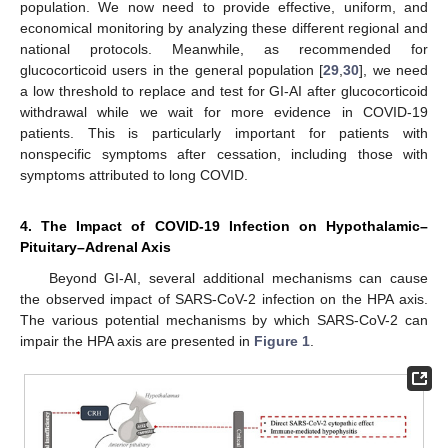
population. We now need to provide effective, uniform, and
economical monitoring by analyzing these different regional and
national protocols. Meanwhile, as recommended for
glucocorticoid users in the general population [
29
,
30
], we need
a low threshold to replace and test for GI-AI after glucocorticoid
withdrawal while we wait for more evidence in COVID-19
patients. This is particularly important for patients with
nonspecific symptoms after cessation, including those with
symptoms attributed to long COVID.
4. The Impact of COVID-19 Infection on Hypothalamic–
Pituitary–Adrenal Axis
Beyond GI-AI, several additional mechanisms can cause
the observed impact of SARS-CoV-2 infection on the HPA axis.
The various potential mechanisms by which SARS-CoV-2 can
impair the HPA axis are presented in
Figure 1
.