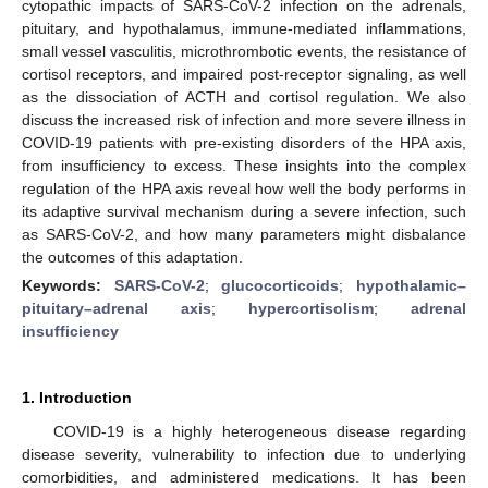
cytopathic impacts of SARS-CoV-2 infection on the adrenals,
pituitary, and hypothalamus, immune-mediated inflammations,
small vessel vasculitis, microthrombotic events, the resistance of
cortisol receptors, and impaired post-receptor signaling, as well
as the dissociation of ACTH and cortisol regulation. We also
discuss the increased risk of infection and more severe illness in
COVID-19 patients with pre-existing disorders of the HPA axis,
from insufficiency to excess. These insights into the complex
regulation of the HPA axis reveal how well the body performs in
its adaptive survival mechanism during a severe infection, such
as SARS-CoV-2, and how many parameters might disbalance
the outcomes of this adaptation.
Keywords:
SARS-CoV-2
;
glucocorticoids
;
hypothalamic–
pituitary–adrenal axis
;
hypercortisolism
;
adrenal
insufficiency
1. Introduction
COVID-19 is a highly heterogeneous disease regarding
disease severity, vulnerability to infection due to underlying
comorbidities, and administered medications. It has been