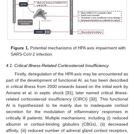
Figure 1.
Potential mechanisms of HPA axis impairment with
SARS-CoV-2 infection.
4.1. Critical Illness-Related Corticosteroid Insufficiency
Firstly, deregulation of the HPA axis may be encountered as
part of the development of functional AI, as has been described
in critical illness from 2000 onwards based on the initial work by
Annane et al. in septic shock [
31
], later named critical illness-
related corticosteroid insufficiency (CIRCI) [
32
]. This functional
AI is hypothesized to be mainly due to inadequate cortisol
secretion for the modulation of inflammatory responses in
critically ill patients. Multiple mechanisms, including (i) reduced
albumin or cortisol-binding globulins (CBGs), (ii) decreased
affinity, (iii) reduced number of adrenal gland cortisol receptors,