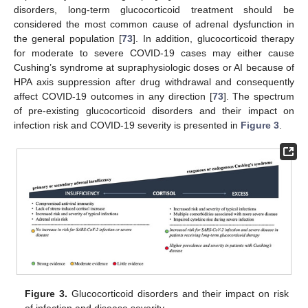
disorders, long-term glucocorticoid treatment should be
considered the most common cause of adrenal dysfunction in
the general population [
73
]. In addition, glucocorticoid therapy
for moderate to severe COVID-19 cases may either cause
Cushing’s syndrome at supraphysiologic doses or AI because of
HPA axis suppression after drug withdrawal and consequently
affect COVID-19 outcomes in any direction [
73
]. The spectrum
of pre-existing glucocorticoid disorders and their impact on
infection risk and COVID-19 severity is presented in
Figure 3
.
Figure 3.
Glucocorticoid disorders and their impact on risk
of infection and disease severity.