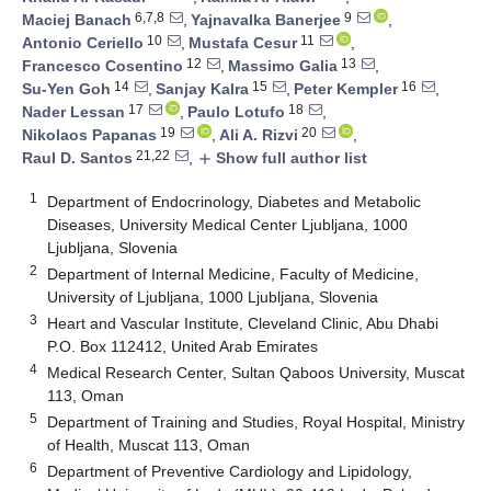
6,7,8
9
Maciej Banach
,
Yajnavalka Banerjee
,
10
11
Antonio Ceriello
,
Mustafa Cesur
,
12
13
Francesco Cosentino
,
Massimo Galia
,
14
15
16
Su-Yen Goh
,
Sanjay Kalra
,
Peter Kempler
,
17
18
Nader Lessan
,
Paulo Lotufo
,
19
20
Nikolaos Papanas
,
Ali A. Rizvi
,
21,22
Raul D. Santos
,
Show full author list
add
1
Department of Endocrinology, Diabetes and Metabolic
Diseases, University Medical Center Ljubljana, 1000
Ljubljana, Slovenia
2
Department of Internal Medicine, Faculty of Medicine,
University of Ljubljana, 1000 Ljubljana, Slovenia
3
Heart and Vascular Institute, Cleveland Clinic, Abu Dhabi
P.O. Box 112412, United Arab Emirates
4
Medical Research Center, Sultan Qaboos University, Muscat
113, Oman
5
Department of Training and Studies, Royal Hospital, Ministry
of Health, Muscat 113, Oman
6
Department of Preventive Cardiology and Lipidology,