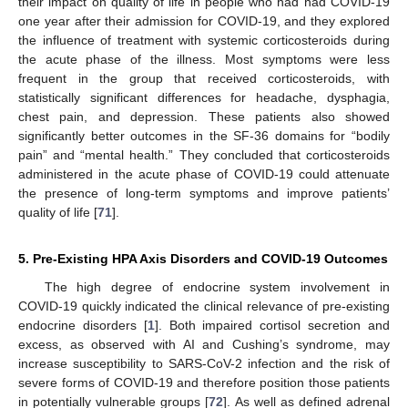
their impact on quality of life in people who had had COVID-19
one year after their admission for COVID-19, and they explored
the influence of treatment with systemic corticosteroids during
the acute phase of the illness. Most symptoms were less
frequent in the group that received corticosteroids, with
statistically significant differences for headache, dysphagia,
chest pain, and depression. These patients also showed
significantly better outcomes in the SF-36 domains for “bodily
pain” and “mental health.” They concluded that corticosteroids
administered in the acute phase of COVID-19 could attenuate
the presence of long-term symptoms and improve patients’
quality of life [
71
].
5. Pre-Existing HPA Axis Disorders and COVID-19 Outcomes
The high degree of endocrine system involvement in
COVID-19 quickly indicated the clinical relevance of pre-existing
endocrine disorders [
1
]. Both impaired cortisol secretion and
excess, as observed with AI and Cushing’s syndrome, may
increase susceptibility to SARS-CoV-2 infection and the risk of
severe forms of COVID-19 and therefore position those patients
in potentially vulnerable groups [
72
]. As well as defined adrenal