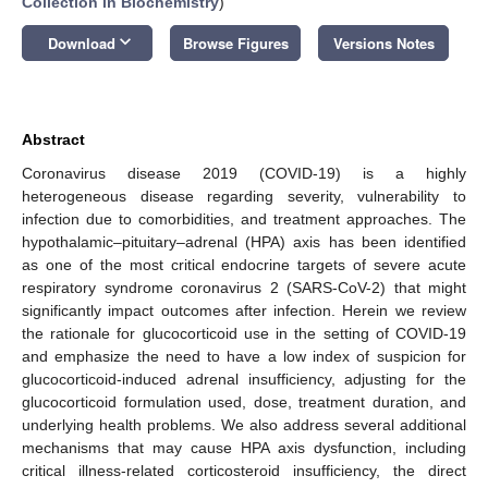
Collection in Biochemistry
)
keyboard_arrow_down
Download
Browse Figures
Versions Notes
Abstract
Coronavirus disease 2019 (COVID-19) is a highly
heterogeneous disease regarding severity, vulnerability to
infection due to comorbidities, and treatment approaches. The
hypothalamic–pituitary–adrenal (HPA) axis has been identified
as one of the most critical endocrine targets of severe acute
respiratory syndrome coronavirus 2 (SARS-CoV-2) that might
significantly impact outcomes after infection. Herein we review
the rationale for glucocorticoid use in the setting of COVID-19
and emphasize the need to have a low index of suspicion for
glucocorticoid-induced adrenal insufficiency, adjusting for the
glucocorticoid formulation used, dose, treatment duration, and
underlying health problems. We also address several additional
mechanisms that may cause HPA axis dysfunction, including
critical illness-related corticosteroid insufficiency, the direct