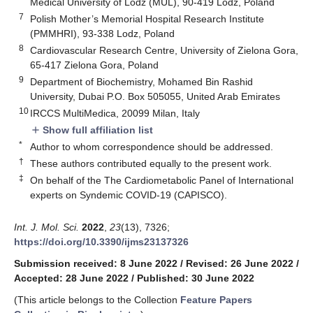
Medical University of Lodz (MUL), 90-419 Lodz, Poland
7
Polish Mother’s Memorial Hospital Research Institute
(PMMHRI), 93-338 Lodz, Poland
8
Cardiovascular Research Centre, University of Zielona Gora,
65-417 Zielona Gora, Poland
9
Department of Biochemistry, Mohamed Bin Rashid
University, Dubai P.O. Box 505055, United Arab Emirates
10
IRCCS MultiMedica, 20099 Milan, Italy
Show full affiliation list
add
*
Author to whom correspondence should be addressed.
†
These authors contributed equally to the present work.
‡
On behalf of the The Cardiometabolic Panel of International
experts on Syndemic COVID-19 (CAPISCO).
Int. J. Mol. Sci.
2022
,
23
(13), 7326;
https://doi.org/10.3390/ijms23137326
Submission received: 8 June 2022
/
Revised: 26 June 2022
/
Accepted: 28 June 2022
/
Published: 30 June 2022
(This article belongs to the Collection
Feature Papers