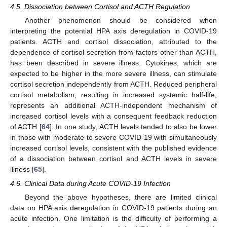
4.5. Dissociation between Cortisol and ACTH Regulation
Another phenomenon should be considered when
interpreting the potential HPA axis deregulation in COVID-19
patients. ACTH and cortisol dissociation, attributed to the
dependence of cortisol secretion from factors other than ACTH,
has been described in severe illness. Cytokines, which are
expected to be higher in the more severe illness, can stimulate
cortisol secretion independently from ACTH. Reduced peripheral
cortisol metabolism, resulting in increased systemic half-life,
represents an additional ACTH-independent mechanism of
increased cortisol levels with a consequent feedback reduction
of ACTH [
64
]. In one study, ACTH levels tended to also be lower
in those with moderate to severe COVID-19 with simultaneously
increased cortisol levels, consistent with the published evidence
of a dissociation between cortisol and ACTH levels in severe
illness [
65
].
4.6. Clinical Data during Acute COVID-19 Infection
Beyond the above hypotheses, there are limited clinical
data on HPA axis deregulation in COVID-19 patients during an
acute infection. One limitation is the difficulty of performing a