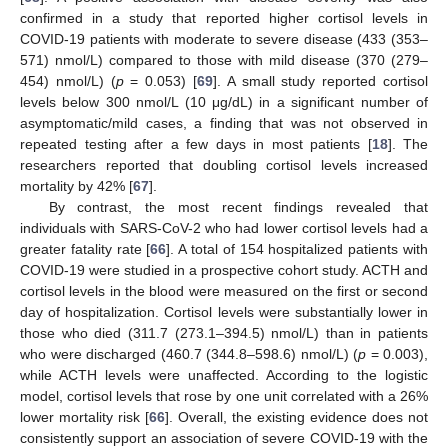
confirmed in a study that reported higher cortisol levels in
COVID-19 patients with moderate to severe disease (433 (353–
571) nmol/L) compared to those with mild disease (370 (279–
454) nmol/L) (
p
= 0.053) [
69
]. A small study reported cortisol
levels below 300 nmol/L (10 μg/dL) in a significant number of
asymptomatic/mild cases, a finding that was not observed in
repeated testing after a few days in most patients [
18
]. The
researchers reported that doubling cortisol levels increased
mortality by 42% [
67
].
By contrast, the most recent findings revealed that
individuals with SARS-CoV-2 who had lower cortisol levels had a
greater fatality rate [
66
]. A total of 154 hospitalized patients with
COVID-19 were studied in a prospective cohort study. ACTH and
cortisol levels in the blood were measured on the first or second
day of hospitalization. Cortisol levels were substantially lower in
those who died (311.7 (273.1–394.5) nmol/L) than in patients
who were discharged (460.7 (344.8–598.6) nmol/L) (
p
= 0.003),
while ACTH levels were unaffected. According to the logistic
model, cortisol levels that rose by one unit correlated with a 26%
lower mortality risk [
66
]. Overall, the existing evidence does not
consistently support an association of severe COVID-19 with the