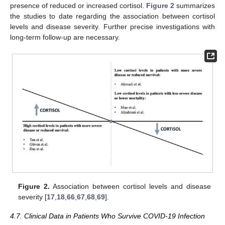
presence of reduced or increased cortisol.
Figure 2
summarizes
the studies to date regarding the association between cortisol
levels and disease severity. Further precise investigations with
long-term follow-up are necessary.
Figure 2.
Association between cortisol levels and disease
severity [
17
,
18
,
66
,
67
,
68
,
69
].
4.7. Clinical Data in Patients Who Survive COVID-19 Infection