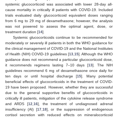
systemic glucocorticoid was associated with lower 28-day all-
cause mortality in critically ill patients with COVID-19. Included
trials evaluated daily glucocorticoid equivalent doses ranging
from 6 mg to 29 mg of dexamethasone; however, the analysis
was not powered to assess the optimal agent, dose, or
treatment duration [
14
].
Systemic glucocorticoids continue to be recommended for
moderately or severely ill patients in both the WHO guidance for
the clinical management of COVID-19 and the National Institutes
of Health (NIH) COVID-19 guidelines [
13
,
15
]. Although the WHO
guidance does not recommend a particular glucocorticoid dose,
it recommends regimens lasting 7–10 days [
13
]. The NIH
guidelines recommend 6 mg of dexamethasone once daily for
ten days or until hospital discharge [
15
]. Many potential
beneficial effects of glucocorticoids in the treatment of COVID-
19 have been proposed. However, whether they are successful
due to the general supportive benefits of glucocorticoids in
critically ill patients, mitigation of the cytokine release syndrome
and ARDS [
12
,
16
], the treatment of undiagnosed adrenal
insufficiency (AI) [
17
,
18
], or the suppression of endogenous
cortisol secretion with reduced effects on mineralocorticoid