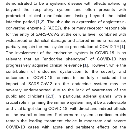
demonstrated to be a systemic disease with effects extending
beyond the respiratory system and often presents with
protracted clinical manifestations lasting beyond the initial
infection period [
1
,
2
]. The ubiquitous expression of angiotensin-
converting enzyme 2 (ACE2), the primary receptor responsible
for the entry of SARS-CoV-2 at the cellular level, combined with
widespread endothelial damage and altered immune response,
partially explain the multisystemic presentation of COVID-19 [
1
].
The involvement of the endocrine system in COVID-19 is so
relevant that an “endocrine phenotype” of COVID-19 has
progressively acquired clinical relevance [
1
]. However, while the
contribution of endocrine dysfunction to the severity and
outcomes of COVID-19 remains to be fully elucidated, the
impact of SARS-CoV-2 on the endocrine system may be
severely underreported due to the lack of awareness of the
public and clinicians [
2
,
3
]. In particular, adrenal glands, with a
crucial role in priming the immune system, might be a vulnerable
and vital target during COVID-19, with direct and indirect effects
on the overall outcomes. Furthermore, systemic corticosteroids
remain the leading treatment choice in moderate and severe
COVID-19 cases with acute and persistent effects on the