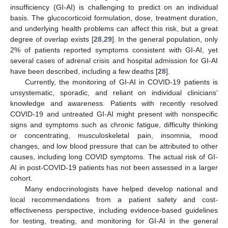
insufficiency (GI-AI) is challenging to predict on an individual
basis. The glucocorticoid formulation, dose, treatment duration,
and underlying health problems can affect this risk, but a great
degree of overlap exists [
28
,
29
]. In the general population, only
2% of patients reported symptoms consistent with GI-AI, yet
several cases of adrenal crisis and hospital admission for GI-AI
have been described, including a few deaths [
28
].
Currently, the monitoring of GI-AI in COVID-19 patients is
unsystematic, sporadic, and reliant on individual clinicians’
knowledge and awareness. Patients with recently resolved
COVID-19 and untreated GI-AI might present with nonspecific
signs and symptoms such as chronic fatigue, difficulty thinking
or concentrating, musculoskeletal pain, insomnia, mood
changes, and low blood pressure that can be attributed to other
causes, including long COVID symptoms. The actual risk of GI-
AI in post-COVID-19 patients has not been assessed in a larger
cohort.
Many endocrinologists have helped develop national and
local recommendations from a patient safety and cost-
effectiveness perspective, including evidence-based guidelines
for testing, treating, and monitoring for GI-AI in the general