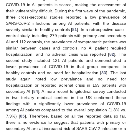
COVID-19 in AI patients is scarce, making the assessment of
their vulnerability difficult. During the first wave of the pandemic,
three cross-sectional studies reported a low prevalence of
SARS-CoV-2 infections among AI patients, with the disease
severity similar to healthy controls [
81
]. In a retrospective case–
control study, including 279 patients with primary and secondary
AI and 112 controls, the prevalence of symptomatic patients was
similar between cases and controls, no AI patient required
hospitalization, and no adrenal crisis was reported [
82
]. The
second study included 121 AI patients and demonstrated a
lower prevalence of COVID-19 in that group compared to
healthy controls and no need for hospitalization [
83
]. The last
study again noted low prevalence and no need for
hospitalization or reported adrenal crisis in 159 patients with
secondary AI [
84
]. A more recent longitudinal survey conducted
in two tertiary medical centers in the US confirmed these
findings with a significantly lower prevalence of COVID-19
among AI patients compared to the overall population (1.8% vs.
7.9%) [
85
]. Therefore, based on all the reported data so far,
there is no evidence to suggest that patients with primary or
secondary AI are at increased risk of SARS-CoV-2 infection or a