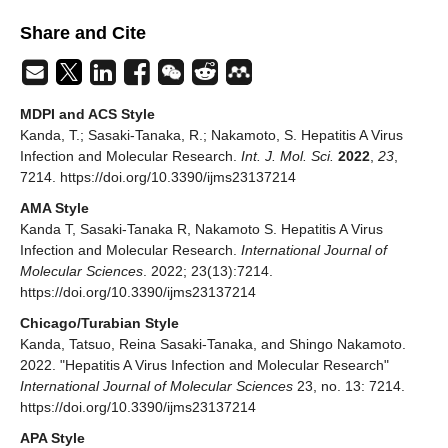
Share and Cite
MDPI and ACS Style
Kanda, T.; Sasaki-Tanaka, R.; Nakamoto, S. Hepatitis A Virus
Infection and Molecular Research.
Int. J. Mol. Sci.
2022
,
23
,
7214. https://doi.org/10.3390/ijms23137214
AMA Style
Kanda T, Sasaki-Tanaka R, Nakamoto S. Hepatitis A Virus
Infection and Molecular Research.
International Journal of
Molecular Sciences
. 2022; 23(13):7214.
https://doi.org/10.3390/ijms23137214
Chicago/Turabian Style
Kanda, Tatsuo, Reina Sasaki-Tanaka, and Shingo Nakamoto.
2022. "Hepatitis A Virus Infection and Molecular Research"
International Journal of Molecular Sciences
23, no. 13: 7214.
https://doi.org/10.3390/ijms23137214
APA Style