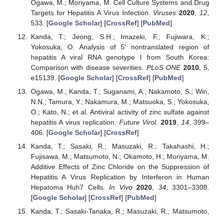
Ogawa, M.; Moriyama, M. Cell Culture Systems and Drug
Targets for Hepatitis A Virus Infection.
Viruses
2020
,
12
,
533. [
Google Scholar
] [
CrossRef
] [
PubMed
]
Kanda, T.; Jeong, S.H.; Imazeki, F.; Fujiwara, K.;
Yokosuka, O. Analysis of 5′ nontranslated region of
hepatitis A viral RNA genotype I from South Korea:
Comparison with disease severities.
PLoS ONE
2010
,
5
,
e15139. [
Google Scholar
] [
CrossRef
] [
PubMed
]
Ogawa, M.; Kanda, T.; Suganami, A.; Nakamoto, S.; Win,
N.N.; Tamura, Y.; Nakamura, M.; Matsuoka, S.; Yokosuka,
O.; Kato, N.; et al. Antiviral activity of zinc sulfate against
hepatitis A virus replication.
Future Virol.
2019
,
14
, 399–
406. [
Google Scholar
] [
CrossRef
]
Kanda, T.; Sasaki, R.; Masuzaki, R.; Takahashi, H.;
Fujisawa, M.; Matsumoto, N.; Okamoto, H.; Moriyama, M.
Additive Effects of Zinc Chloride on the Suppression of
Hepatitis A Virus Replication by Interferon in Human
Hepatoma Huh7 Cells.
In Vivo
2020
,
34
, 3301–3308.
[
Google Scholar
] [
CrossRef
] [
PubMed
]
Kanda, T.; Sasaki-Tanaka, R.; Masuzaki, R.; Matsumoto,