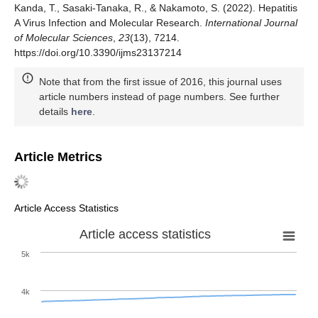
Kanda, T., Sasaki-Tanaka, R., & Nakamoto, S. (2022). Hepatitis
A Virus Infection and Molecular Research.
International Journal
of Molecular Sciences
,
23
(13), 7214.
https://doi.org/10.3390/ijms23137214
Note that from the first issue of 2016, this journal uses
article numbers instead of page numbers. See further
details
here
.
Article Metrics
Article Access Statistics
Article access statistics
5k
4k