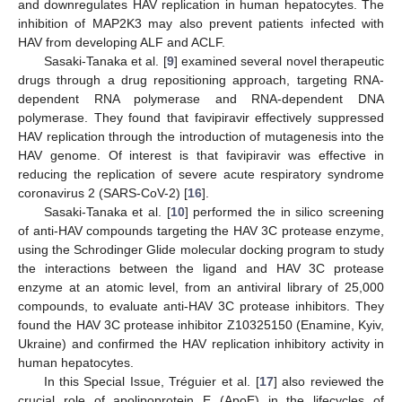
and downregulates HAV replication in human hepatocytes. The
inhibition of MAP2K3 may also prevent patients infected with
HAV from developing ALF and ACLF.
Sasaki-Tanaka et al. [
9
] examined several novel therapeutic
drugs through a drug repositioning approach, targeting RNA-
dependent RNA polymerase and RNA-dependent DNA
polymerase. They found that favipiravir effectively suppressed
HAV replication through the introduction of mutagenesis into the
HAV genome. Of interest is that favipiravir was effective in
reducing the replication of severe acute respiratory syndrome
coronavirus 2 (SARS-CoV-2) [
16
].
Sasaki-Tanaka et al. [
10
] performed the in silico screening
of anti-HAV compounds targeting the HAV 3C protease enzyme,
using the Schrodinger Glide molecular docking program to study
the interactions between the ligand and HAV 3C protease
enzyme at an atomic level, from an antiviral library of 25,000
compounds, to evaluate anti-HAV 3C protease inhibitors. They
found the HAV 3C protease inhibitor Z10325150 (Enamine, Kyiv,
Ukraine) and confirmed the HAV replication inhibitory activity in
human hepatocytes.
In this Special Issue, Tréguier et al. [
17
] also reviewed the
crucial role of apolipoprotein E (ApoE) in the lifecycles of