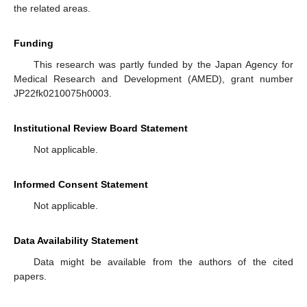
the related areas.
Funding
This research was partly funded by the Japan Agency for
Medical Research and Development (AMED), grant number
JP22fk0210075h0003.
Institutional Review Board Statement
Not applicable.
Informed Consent Statement
Not applicable.
Data Availability Statement
Data might be available from the authors of the cited
papers.