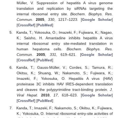
Müller, V. Suppression of hepatitis A virus genome
translation and replication by siRNAs targeting the
internal ribosomal entry site.
Biochem. Biophys. Res.
Commun.
2005
,
330
, 1217–1223. [
Google Scholar
]
[
CrossRef
] [
PubMed
]
Kanda, T.; Yokosuka, O.; Imazeki, F.; Fujiwara, K.; Nagao,
K.; Saisho, H. Amantadine inhibits hepatitis A virus
internal ribosomal entry site-mediated translation in
human hepatoma cells.
Biochem. Biophys. Res.
Commun.
2005
,
331
, 619–621. [
Google Scholar
]
[
CrossRef
] [
PubMed
]
Kanda, T.; Gauss-Müller, V.; Cordes, S.; Tamura, R.;
Okitsu, K.; Shuang, W.; Nakamoto, S.; Fujiwara, K.;
Imazeki, F.; Yokosuka, O. Hepatitis A virus (HAV)
proteinase 3C inhibits HAV IRES-dependent translation
and cleaves the polypyrimidine tract-binding protein.
J.
Viral Hepat.
2010
,
17
, 618–623. [
Google Scholar
]
[
CrossRef
] [
PubMed
]
Kanda, T.; Imazeki, F.; Nakamoto, S.; Okitsu, K.; Fujiwara,
K.; Yokosuka, O. Internal ribosomal entry-site activities of