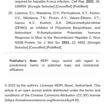
required for hepatitis A virus infection.
Cell Rep.
2021
,
34
,
108859. [
Google Scholar
] [
CrossRef
] [
PubMed
]
Lesnova, E.I.; Masalova, O.V.; Permyakova, K.Y.; Kozlov,
V.V.; Nikolaeva, T.N.; Pronin, A.V.; Valuev-Elliston, V.T.;
Ivanov, A.V.; Kushch, A.A. Difluoromethylornithine
(DFMO), an Inhibitor of Polyamine Biosynthesis, and
Antioxidant
N
-Acetylcysteine Potentiate Immune
Response in Mice to the Recombinant Hepatitis C Virus
NS5B Protein.
Int. J. Mol. Sci.
2021
,
22
, 6892. [
Google
Scholar
] [
CrossRef
] [
PubMed
]
Publisher’s Note:
MDPI stays neutral with regard to
jurisdictional claims in published maps and institutional
affiliations.
© 2022 by the authors. Licensee MDPI, Basel, Switzerland. This
article is an open access article distributed under the terms and
conditions of the Creative Commons Attribution (CC BY) license
(
https://creativecommons.org/licenses/by/4.0/
).