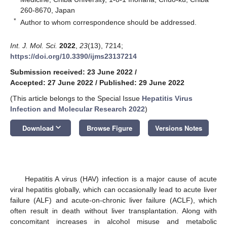
260-8670, Japan
*
Author to whom correspondence should be addressed.
Int. J. Mol. Sci.
2022
,
23
(13), 7214;
https://doi.org/10.3390/ijms23137214
Submission received: 23 June 2022
/
Accepted: 27 June 2022
/
Published: 29 June 2022
(This article belongs to the Special Issue
Hepatitis Virus
Infection and Molecular Research 2022
)
keyboard_arrow_down
Download
Browse Figure
Versions Notes
Hepatitis A virus (HAV) infection is a major cause of acute
viral hepatitis globally, which can occasionally lead to acute liver
failure (ALF) and acute-on-chronic liver failure (ACLF), which
often result in death without liver transplantation. Along with
concomitant increases in alcohol misuse and metabolic