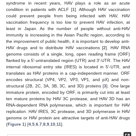
syndrome in recent years, HAV plays a role as an acute
condition in patients with ACLF [
1
]. Although HAV vaccination
could prevent people from being infected with HAV, HAV
vaccination frequency is too low to prevent HAV infection, at
least in Japan. As the number of people without anti-HAV
immunity is increasing in the Asian Pacific region, according to
the improvement of public health, it is important to develop anti-
HAV drugs and to distribute HAV vaccinations [
2
]. HAV RNA
genome consists of a single, long, open reading frame (ORF)
flanked by a 5′-untranslated region (UTR) and 3′-UTR. The HAV
internal ribosomal entry site (IRES) is located in 5′-UTR, and
translates as HAV proteins in a cap-independent manner. ORF
encodes structural (VP4, VP2, VP3, VP1, and pX) and non-
structural (2B, 2C, 3A, 3B, 3C, and 3D) proteins [
3
]. One large
immature protein, encoded by ORF, is primarily cut into at least
ten mature proteins by HAV 3C protease, and HAV 3D has an
RNA-dependent RNA polymerase, which is important for HAV
replication. HAV IRES, 3C protease, and 3D polymerase in HAV
genome or HAV protein are attractive targets of anti-HAV drugs
(
Figure 1
) [
4
,
5
,
6
,
7
,
8
,
9
,
10
,
11
].