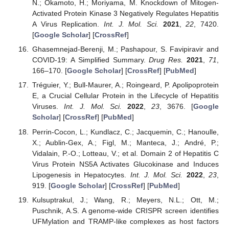
N.; Okamoto, H.; Moriyama, M. Knockdown of Mitogen-
Activated Protein Kinase 3 Negatively Regulates Hepatitis
A Virus Replication.
Int. J. Mol. Sci.
2021
,
22
, 7420.
[
Google Scholar
] [
CrossRef
]
Ghasemnejad-Berenji, M.; Pashapour, S. Favipiravir and
COVID-19: A Simplified Summary.
Drug Res.
2021
,
71
,
166–170. [
Google Scholar
] [
CrossRef
] [
PubMed
]
Tréguier, Y.; Bull-Maurer, A.; Roingeard, P. Apolipoprotein
E, a Crucial Cellular Protein in the Lifecycle of Hepatitis
Viruses.
Int. J. Mol. Sci.
2022
,
23
, 3676. [
Google
Scholar
] [
CrossRef
] [
PubMed
]
Perrin-Cocon, L.; Kundlacz, C.; Jacquemin, C.; Hanoulle,
X.; Aublin-Gex, A.; Figl, M.; Manteca, J.; André, P.;
Vidalain, P.-O.; Lotteau, V.; et al. Domain 2 of Hepatitis C
Virus Protein NS5A Activates Glucokinase and Induces
Lipogenesis in Hepatocytes.
Int. J. Mol. Sci.
2022
,
23
,
919. [
Google Scholar
] [
CrossRef
] [
PubMed
]
Kulsuptrakul, J.; Wang, R.; Meyers, N.L.; Ott, M.;
Puschnik, A.S. A genome-wide CRISPR screen identifies
UFMylation and TRAMP-like complexes as host factors