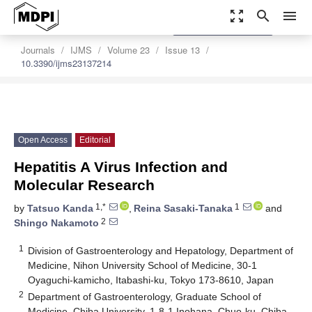
zoom_out_map
search
menu
settings
Order Article Reprints
Journals
IJMS
Volume 23
Issue 13
10.3390/ijms23137214
Open Access
Editorial
Hepatitis A Virus Infection and
Molecular Research
1,*
1
by
Tatsuo Kanda
,
Reina Sasaki-Tanaka
and
2
Shingo Nakamoto
1
Division of Gastroenterology and Hepatology, Department of
Medicine, Nihon University School of Medicine, 30-1
Oyaguchi-kamicho, Itabashi-ku, Tokyo 173-8610, Japan
2
Department of Gastroenterology, Graduate School of
Medicine, Chiba University, 1-8-1 Inohana, Chuo-ku, Chiba