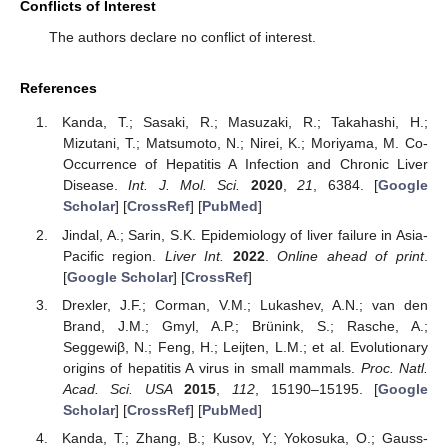
Conflicts of Interest
The authors declare no conflict of interest.
References
Kanda, T.; Sasaki, R.; Masuzaki, R.; Takahashi, H.;
Mizutani, T.; Matsumoto, N.; Nirei, K.; Moriyama, M. Co-
Occurrence of Hepatitis A Infection and Chronic Liver
Disease.
Int. J. Mol. Sci.
2020
,
21
, 6384. [
Google
Scholar
] [
CrossRef
] [
PubMed
]
Jindal, A.; Sarin, S.K. Epidemiology of liver failure in Asia-
Pacific region.
Liver Int.
2022
.
Online ahead of print
.
[
Google Scholar
] [
CrossRef
]
Drexler, J.F.; Corman, V.M.; Lukashev, A.N.; van den
Brand, J.M.; Gmyl, A.P.; Brünink, S.; Rasche, A.;
Seggewiβ, N.; Feng, H.; Leijten, L.M.; et al. Evolutionary
origins of hepatitis A virus in small mammals.
Proc. Natl.
Acad. Sci. USA
2015
,
112
, 15190–15195. [
Google
Scholar
] [
CrossRef
] [
PubMed
]
Kanda, T.; Zhang, B.; Kusov, Y.; Yokosuka, O.; Gauss-