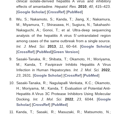
clinical isolate-derived hepatitis A virus and inhibitory
effects of amantadine.
Hepatol. Res.
2010
,
40
, 415–423.
[
Google Scholar
] [
CrossRef
] [
PubMed
]
Wu, S.; Nakamoto, S.; Kanda, T.; Jiang, X.; Nakamura,
M.; Miyamura, T.; Shirasawa, H.; Sugiura, N.; Takahashi-
Nakaguchi, A.; Gonoi, T.; et al. Ultra-deep sequencing
analysis of the hepatitis A virus 5′-untranslated region
among cases of the same outbreak from a single source.
Int. J. Med. Sci.
2013
,
11
, 60–64. [
Google Scholar
]
[
CrossRef
] [
PubMed
][
Green Version
]
Sasaki-Tanaka, R.; Shibata, T.; Okamoto, H.; Moriyama,
M.; Kanda, T. Favipiravir Inhibits Hepatitis A Virus
Infection in Human Hepatocytes.
Int. J. Mol. Sci.
2022
,
23
, 2631. [
Google Scholar
] [
CrossRef
] [
PubMed
]
Sasaki-Tanaka, R.; Nagulapalli Venkata, K.C.; Okamoto,
H.; Moriyama, M.; Kanda, T. Evaluation of Potential Anti-
Hepatitis A Virus 3C Protease Inhibitors Using Molecular
Docking.
Int. J. Mol. Sci.
2022
,
23
, 6044. [
Google
Scholar
] [
CrossRef
] [
PubMed
]
Kanda, T.; Sasaki, R.; Masuzaki, R.; Matsumoto, N.;