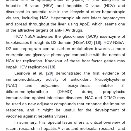
hepatitis B virus (HBV) and hepatitis C virus (HCV) and
discussed its potential role in the lifecycle of other hepatotropic
viruses, including HAV. Hepatotropic viruses infect hepatocytes
and spread throughout the liver, using ApoE, which seems one
of the attractive targets of anti-HAV drugs.
HCV NS5A activates the glucokinase (GCK) isoenzyme of
hexokinases through its D2 domain (NS5A-D2) [
18
]. HCV NS5A-
D2 can reprogram central carbon metabolism towards a more
energetic and glycolytic phenotype compatible with the needs of
HCV for replication. Knockout of these host factor genes may
impair HCV replication [
19
].
Lesnova et al. [
20
] demonstrated the first evidence of
immunomodulatory activity of antioxidant N-acetylcysteine
(NAC) and polyamine biosynthesis inhibitor 2-
difluoromethylornithine (DFMO) during prophylactic
immunization against infectious diseases. NAC and DFMO may
be used as new adjuvant compounds that enhance the immune
response, and it might be useful for the development of
vaccines against hepatitis viruses.
In summary, this Special Issue offers a critical overview of
recent research in hepatitis A virus and molecular research, and