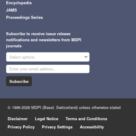
Encyclopedia
JAMS
Proceedings Series
Subscribe to receive issue release
notifications and newsletters from MDPI
journals
Select options
Subscribe
© 1996-2026 MDPI (Basel, Switzerland) unless otherwise stated
Disclaimer
Legal Notice
Terms and Conditions
Privacy Policy
Privacy Settings
Accessibility