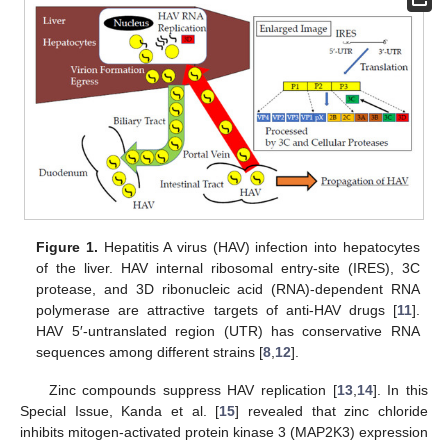
Figure 1.
Hepatitis A virus (HAV) infection into hepatocytes
of the liver. HAV internal ribosomal entry-site (IRES), 3C
protease, and 3D ribonucleic acid (RNA)-dependent RNA
polymerase are attractive targets of anti-HAV drugs [
11
].
HAV 5′-untranslated region (UTR) has conservative RNA
sequences among different strains [
8
,
12
].
Zinc compounds suppress HAV replication [
13
,
14
]. In this
Special Issue, Kanda et al. [
15
] revealed that zinc chloride
inhibits mitogen-activated protein kinase 3 (MAP2K3) expression