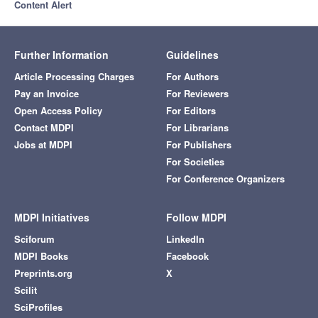
Content Alert
Further Information
Guidelines
Article Processing Charges
For Authors
Pay an Invoice
For Reviewers
Open Access Policy
For Editors
Contact MDPI
For Librarians
Jobs at MDPI
For Publishers
For Societies
For Conference Organizers
MDPI Initiatives
Follow MDPI
Sciforum
LinkedIn
MDPI Books
Facebook
Preprints.org
X
Scilit
SciProfiles