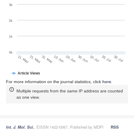
3k
2k
1k
0k
30. Jun
20. Jun
10. Jun
31. May
21. May
11. May
30. Jul
20. Jul
10. Jul
Article Views
For more information on the journal statistics, click
here
.
Multiple requests from the same IP address are counted
as one view.
Int. J. Mol. Sci.
, EISSN 1422-0067, Published by MDPI
RSS