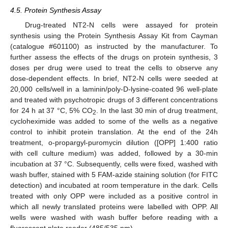
4.5. Protein Synthesis Assay
Drug-treated NT2-N cells were assayed for protein
synthesis using the Protein Synthesis Assay Kit from Cayman
(catalogue #601100) as instructed by the manufacturer. To
further assess the effects of the drugs on protein synthesis, 3
doses per drug were used to treat the cells to observe any
dose-dependent effects. In brief, NT2-N cells were seeded at
20,000 cells/well in a laminin/poly-D-lysine-coated 96 well-plate
and treated with psychotropic drugs of 3 different concentrations
for 24 h at 37 °C, 5% CO
. In the last 30 min of drug treatment,
2
cycloheximide was added to some of the wells as a negative
control to inhibit protein translation. At the end of the 24h
treatment, o-propargyl-puromycin dilution ([OPP] 1:400 ratio
with cell culture medium) was added, followed by a 30-min
incubation at 37 °C. Subsequently, cells were fixed, washed with
wash buffer, stained with 5 FAM-azide staining solution (for FITC
detection) and incubated at room temperature in the dark. Cells
treated with only OPP were included as a positive control in
which all newly translated proteins were labelled with OPP. All
wells were washed with wash buffer before reading with a
fluorescent plate reader (485/535 nm).