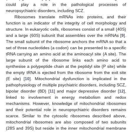
could play a role in the pathological processes of
neuropsychiatric disorders, including SCZ.
Ribosomes translate mRNAs into proteins, and their
function is an indicator of the integrity of cell morphology and
structure. In eukaryotic cells, ribosomes consist of a small (40S)
and a large (60S) subunit that assembles over the mRNAs [
9
].
The small subunit of the ribosome anchors the mRNA so that a
set of three nucleotides (a codon) can be presented to a specific
tRNA carrying an amino acid at the aminoacyl site (A site). The
large subunit of the ribosome links each amino acid to
synthesise a polypeptide chain at the peptidyl site (P site) while
the empty tRNA is ejected from the ribosome from the exit site
(E site) [
10
]. Mitochondrial dysfunction is implicated in the
pathophysiology of multiple psychiatric disorders, including SCZ,
bipolar disorder (BD) [
11
] and major depressive disorder [
12
],
linked to involvement in energy metabolism and redox
mechanisms. However, knowledge of mitochondrial ribosomes
and their potential role in neuropsychiatric disorders remains
scarce. Similar to the cytosolic ribosomes described above,
mitochondrial ribosomes are also composed of two subunits
(28S and 39S) but reside in the inner mitochondrial membrane