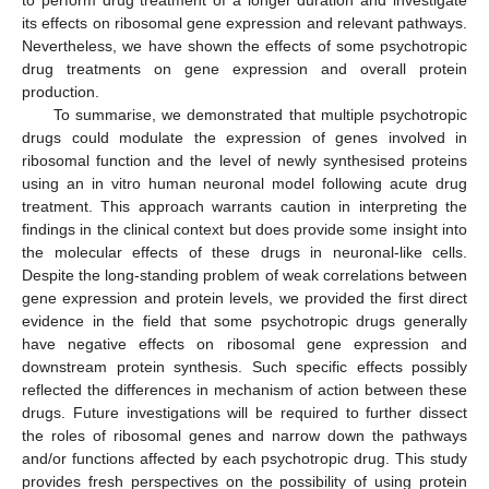
to perform drug treatment of a longer duration and investigate
its effects on ribosomal gene expression and relevant pathways.
Nevertheless, we have shown the effects of some psychotropic
drug treatments on gene expression and overall protein
production.
To summarise, we demonstrated that multiple psychotropic
drugs could modulate the expression of genes involved in
ribosomal function and the level of newly synthesised proteins
using an in vitro human neuronal model following acute drug
treatment. This approach warrants caution in interpreting the
findings in the clinical context but does provide some insight into
the molecular effects of these drugs in neuronal-like cells.
Despite the long-standing problem of weak correlations between
gene expression and protein levels, we provided the first direct
evidence in the field that some psychotropic drugs generally
have negative effects on ribosomal gene expression and
downstream protein synthesis. Such specific effects possibly
reflected the differences in mechanism of action between these
drugs. Future investigations will be required to further dissect
the roles of ribosomal genes and narrow down the pathways
and/or functions affected by each psychotropic drug. This study
provides fresh perspectives on the possibility of using protein