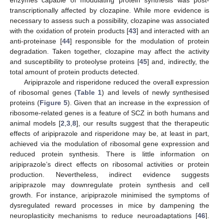
enzymes capable of modulating protein synthesis was post-
transcriptionally affected by clozapine. While more evidence is
necessary to assess such a possibility, clozapine was associated
with the oxidation of protein products [
43
] and interacted with an
anti-proteinase [
44
] responsible for the modulation of protein
degradation. Taken together, clozapine may affect the activity
and susceptibility to proteolyse proteins [
45
] and, indirectly, the
total amount of protein products detected.
Aripiprazole and risperidone reduced the overall expression
of ribosomal genes (
Table 1
) and levels of newly synthesised
proteins (
Figure 5
). Given that an increase in the expression of
ribosome-related genes is a feature of SCZ in both humans and
animal models [
2
,
3
,
8
], our results suggest that the therapeutic
effects of aripiprazole and risperidone may be, at least in part,
achieved via the modulation of ribosomal gene expression and
reduced protein synthesis. There is little information on
aripiprazole’s direct effects on ribosomal activities or protein
production. Nevertheless, indirect evidence suggests
aripiprazole may downregulate protein synthesis and cell
growth. For instance, aripiprazole minimised the symptoms of
dysregulated reward processes in mice by dampening the
neuroplasticity mechanisms to reduce neuroadaptations [
46
].