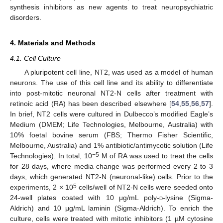
synthesis inhibitors as new agents to treat neuropsychiatric
disorders.
4. Materials and Methods
4.1. Cell Culture
A pluripotent cell line, NT2, was used as a model of human
neurons. The use of this cell line and its ability to differentiate
into post-mitotic neuronal NT2-N cells after treatment with
retinoic acid (RA) has been described elsewhere [
54
,
55
,
56
,
57
].
In brief, NT2 cells were cultured in Dulbecco’s modified Eagle’s
Medium (DMEM; Life Technologies, Melbourne, Australia) with
10% foetal bovine serum (FBS; Thermo Fisher Scientific,
Melbourne, Australia) and 1% antibiotic/antimycotic solution (Life
−5
Technologies). In total, 10
M of RA was used to treat the cells
for 28 days, where media change was performed every 2 to 3
days, which generated NT2-N (neuronal-like) cells. Prior to the
5
experiments, 2 × 10
cells/well of NT2-N cells were seeded onto
24-well plates coated with 10 μg/mL poly-
d
-lysine (Sigma-
Aldrich) and 10 μg/mL laminin (Sigma-Aldrich). To enrich the
culture, cells were treated with mitotic inhibitors (1 µM cytosine