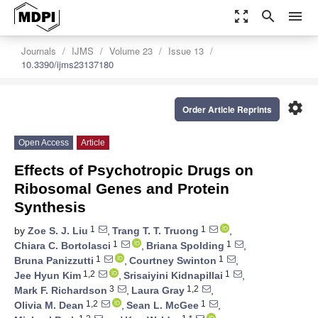
zoom_out_map
search
menu
Journals
IJMS
Volume 23
Issue 13
10.3390/ijms23137180
settings
Order Article Reprints
Open Access
Article
Effects of Psychotropic Drugs on
Ribosomal Genes and Protein
Synthesis
1
1
by
Zoe S. J. Liu
,
Trang T. T. Truong
,
1
1
Chiara C. Bortolasci
,
Briana Spolding
,
1
1
Bruna Panizzutti
,
Courtney Swinton
,
1,2
1
Jee Hyun Kim
,
Srisaiyini Kidnapillai
,
3
1,2
Mark F. Richardson
,
Laura Gray
,
1,2
1
Olivia M. Dean
,
Sean L. McGee
,