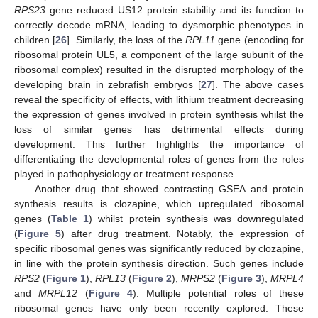
RPS23
gene reduced US12 protein stability and its function to
correctly decode mRNA, leading to dysmorphic phenotypes in
children [
26
]. Similarly, the loss of the
RPL11
gene (encoding for
ribosomal protein UL5, a component of the large subunit of the
ribosomal complex) resulted in the disrupted morphology of the
developing brain in zebrafish embryos [
27
]. The above cases
reveal the specificity of effects, with lithium treatment decreasing
the expression of genes involved in protein synthesis whilst the
loss of similar genes has detrimental effects during
development. This further highlights the importance of
differentiating the developmental roles of genes from the roles
played in pathophysiology or treatment response.
Another drug that showed contrasting GSEA and protein
synthesis results is clozapine, which upregulated ribosomal
genes (
Table 1
) whilst protein synthesis was downregulated
(
Figure 5
) after drug treatment. Notably, the expression of
specific ribosomal genes was significantly reduced by clozapine,
in line with the protein synthesis direction. Such genes include
RPS2
(
Figure 1
),
RPL13
(
Figure 2
),
MRPS2
(
Figure 3
),
MRPL4
and
MRPL12
(
Figure 4
). Multiple potential roles of these
ribosomal genes have only been recently explored. These