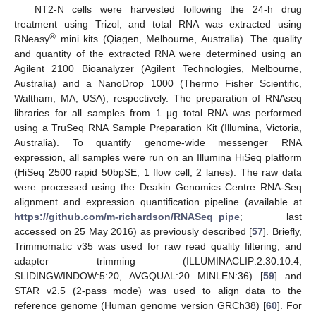
NT2-N cells were harvested following the 24-h drug
treatment using Trizol, and total RNA was extracted using
®
RNeasy
mini kits (Qiagen, Melbourne, Australia). The quality
and quantity of the extracted RNA were determined using an
Agilent 2100 Bioanalyzer (Agilent Technologies, Melbourne,
Australia) and a NanoDrop 1000 (Thermo Fisher Scientific,
Waltham, MA, USA), respectively. The preparation of RNAseq
libraries for all samples from 1 µg total RNA was performed
using a TruSeq RNA Sample Preparation Kit (Illumina, Victoria,
Australia). To quantify genome-wide messenger RNA
expression, all samples were run on an Illumina HiSeq platform
(HiSeq 2500 rapid 50bpSE; 1 flow cell, 2 lanes). The raw data
were processed using the Deakin Genomics Centre RNA-Seq
alignment and expression quantification pipeline (available at
https://github.com/m-richardson/RNASeq_pipe
; last
accessed on 25 May 2016) as previously described [
57
]. Briefly,
Trimmomatic v35 was used for raw read quality filtering, and
adapter trimming (ILLUMINACLIP:2:30:10:4,
SLIDINGWINDOW:5:20, AVGQUAL:20 MINLEN:36) [
59
] and
STAR v2.5 (2-pass mode) was used to align data to the
reference genome (Human genome version GRCh38) [
60
]. For