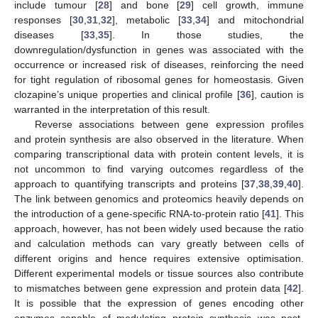
include tumour [
28
] and bone [
29
] cell growth, immune
responses [
30
,
31
,
32
], metabolic [
33
,
34
] and mitochondrial
diseases [
33
,
35
]. In those studies, the
downregulation/dysfunction in genes was associated with the
occurrence or increased risk of diseases, reinforcing the need
for tight regulation of ribosomal genes for homeostasis. Given
clozapine’s unique properties and clinical profile [
36
], caution is
warranted in the interpretation of this result.
Reverse associations between gene expression profiles
and protein synthesis are also observed in the literature. When
comparing transcriptional data with protein content levels, it is
not uncommon to find varying outcomes regardless of the
approach to quantifying transcripts and proteins [
37
,
38
,
39
,
40
].
The link between genomics and proteomics heavily depends on
the introduction of a gene-specific RNA-to-protein ratio [
41
]. This
approach, however, has not been widely used because the ratio
and calculation methods can vary greatly between cells of
different origins and hence requires extensive optimisation.
Different experimental models or tissue sources also contribute
to mismatches between gene expression and protein data [
42
].
It is possible that the expression of genes encoding other