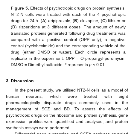
Figure 5.
Effects of psychotropic drugs on protein synthesis.
NT2-N cells were treated with each of the 4 psychotropic
drugs for 24 h: (
A
) aripiprazole, (
B
) clozapine, (
C
) lithium or
(
D
) risperidone at 3 different doses. The amount of newly
translated proteins generated following drug treatments was
compared with a positive control (OPP only), a negative
control (cycloheximide) and the corresponding vehicle of the
drug (either DMSO or water). Each circle represents a
replicate in the experiment. OPP = O-propargyl-puromycin;
DMSO = Dimethyl sulfoxide. * represents
p
≤ 0.01.
3. Discussion
In the present study, we utilised NT2-N cells as a model of
human neurons, which were treated with eight
pharmacologically disparate drugs commonly used in the
management of SCZ and BD. To assess the effects of
psychotropic drugs on the ribosome and protein synthesis, gene
expression profiles were quantified and analysed, and protein
synthesis assays were performed.