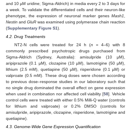
and 10 µM uridine; Sigma-Aldrich) in media every 2 to 3 days for
a week. To validate the differentiated cells and their neuron-like
phenotype, the expression of neuronal marker genes
Mash1
,
Nestin
and
GluR
was examined using polymerase chain reaction
(
Supplementary Figure S1
).
4.2. Drug Treatments
NT2-N cells were treated for 24 h (
n
= 4–6) with 8
commonly prescribed psychotropic drugs purchased from
Sigma-Aldrich (Sydney, Australia): amisulpride (10 µM),
aripiprazole (0.1 µM), clozapine (10 µM), lamotrigine (50 µM),
lithium (2.5 mM), quetiapine (50 µM), risperidone (0.1 µM) or
valproate (0.5 mM). These drug doses were chosen according
to previous dose–response studies in our laboratory such that
no single drug dominated the overall effect on gene expression
when used in combination nor affected cell viability [
58
]. Vehicle
control cells were treated with either 0.5% Milli-Q water (controls
for lithium and valproate) or 0.2% DMSO (controls for
amisulpride, aripiprazole, clozapine, risperidone, lamotrigine and
quetiapine).
4.3. Genome-Wide Gene Expression Quantification