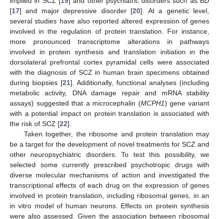
implied in SCZ [
19
] and other psychiatric disorders such as BD
[
17
] and major depressive disorder [
20
]. At a genetic level,
several studies have also reported altered expression of genes
involved in the regulation of protein translation. For instance,
more pronounced transcriptome alterations in pathways
involved in protein synthesis and translation initiation in the
dorsolateral prefrontal cortex pyramidal cells were associated
with the diagnosis of SCZ in human brain specimens obtained
during biopsies [
21
]. Additionally, functional analyses (including
metabolic activity, DNA damage repair and mRNA stability
assays) suggested that a microcephalin (
MCPH1
) gene variant
with a potential impact on protein translation is associated with
the risk of SCZ [
22
].
Taken together, the ribosome and protein translation may
be a target for the development of novel treatments for SCZ and
other neuropsychiatric disorders. To test this possibility, we
selected some currently prescribed psychotropic drugs with
diverse molecular mechanisms of action and investigated the
transcriptional effects of each drug on the expression of genes
involved in protein translation, including ribosomal genes, in an
in vitro model of human neurons. Effects on protein synthesis
were also assessed. Given the association between ribosomal