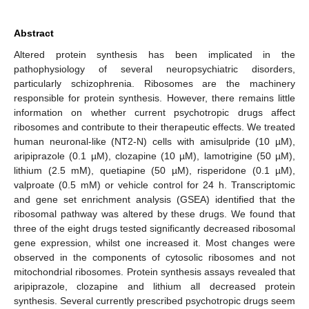
Abstract
Altered protein synthesis has been implicated in the
pathophysiology of several neuropsychiatric disorders,
particularly schizophrenia. Ribosomes are the machinery
responsible for protein synthesis. However, there remains little
information on whether current psychotropic drugs affect
ribosomes and contribute to their therapeutic effects. We treated
human neuronal-like (NT2-N) cells with amisulpride (10 µM),
aripiprazole (0.1 µM), clozapine (10 µM), lamotrigine (50 µM),
lithium (2.5 mM), quetiapine (50 µM), risperidone (0.1 µM),
valproate (0.5 mM) or vehicle control for 24 h. Transcriptomic
and gene set enrichment analysis (GSEA) identified that the
ribosomal pathway was altered by these drugs. We found that
three of the eight drugs tested significantly decreased ribosomal
gene expression, whilst one increased it. Most changes were
observed in the components of cytosolic ribosomes and not
mitochondrial ribosomes. Protein synthesis assays revealed that
aripiprazole, clozapine and lithium all decreased protein
synthesis. Several currently prescribed psychotropic drugs seem