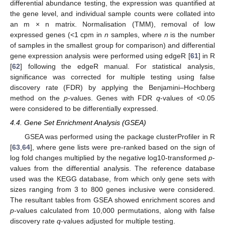
differential abundance testing, the expression was quantified at
the gene level, and individual sample counts were collated into
an m × n matrix. Normalisation (TMM), removal of low
expressed genes (<1 cpm in
n
samples, where
n
is the number
of samples in the smallest group for comparison) and differential
gene expression analysis were performed using edgeR [
61
] in R
[
62
] following the edgeR manual. For statistical analysis,
significance was corrected for multiple testing using false
discovery rate (FDR) by applying the Benjamini–Hochberg
13. May
14. May
15. May
16. May
17. May
18. May
19. May
20. May
21. May
23. May
24. May
25. May
26. May
27. May
28. May
29. May
30. May
31. May
2. Jun
3. Jun
4. Jun
5. Jun
6. Jun
7. Jun
8. Jun
9. Jun
10. Jun
12. Jun
13. Jun
14. Jun
15. Jun
16. Jun
17. Jun
18. Jun
19. Jun
20. Jun
22. Jun
23. Jun
24. Jun
25. Jun
26. Jun
27. Jun
28. Jun
29. Jun
30. Jun
2. Jul
3. Jul
4. Jul
5. Jul
6. Jul
7. Jul
8. Jul
9. Jul
10. Jul
12. Jul
13. Jul
14. Jul
15. Jul
16. Jul
17. Jul
18. Jul
19. Jul
20. Jul
22. Jul
23. Jul
24. Jul
25. Jul
26. Jul
27. Jul
28. Jul
29. Jul
30. Jul
1. Aug
2. Aug
3. Aug
4. Aug
5. Aug
6. Aug
7. Aug
8. Aug
9. Aug
method on the
p
-values. Genes with FDR
q
-values of <0.05
were considered to be differentially expressed.
4.4. Gene Set Enrichment Analysis (GSEA)
GSEA was performed using the package clusterProfiler in R
[
63
,
64
], where gene lists were pre-ranked based on the sign of
log fold changes multiplied by the negative log10-transformed
p
-
values from the differential analysis. The reference database
used was the KEGG database, from which only gene sets with
sizes ranging from 3 to 800 genes inclusive were considered.
The resultant tables from GSEA showed enrichment scores and
p
-values calculated from 10,000 permutations, along with false
discovery rate
q
-values adjusted for multiple testing.