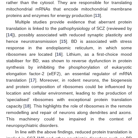
rather than the cytosol. They are responsible for translating
mitochondrial mRNAs that encode mitochondrial membrane
proteins and enzymes for energy production [
13
].
Multiple studies provide evidence that aberrant protein
translation is linked to the pathophysiology of SCZ (reviewed by
[
14
]), possibly associated with reduced synaptic plasticity and
hence neurotransmission [
15
]. BD is associated with stress
response in the endoplasmic reticulum, in which some
ribosomes are located [
16
]. Lithium, as a first-choice mood
stabiliser for BD, was shown to reverse dysfunction in protein
synthesis by inhibiting the phosphorylation of eukaryotic
elongation factor-2 (eEF2), an essential regulator of mRNA
translation [
17
]. Moreover, in rodent neurons, the biogenesis
and protein composition of ribosomes could be influenced by
location and cellular environment, leading to the production of
‘specialised’ ribosomes with exceptional protein translation
capacity [
18
]. This highlights the role of ribosomes in the remote
remodelling and repair of neurons along dendrites and axons.
This machinery could be impaired in the context of
neuropsychiatric disorders.
In line with the above findings, reduced protein translation is