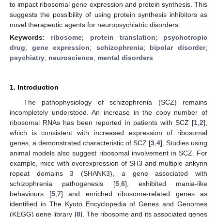
to impact ribosomal gene expression and protein synthesis. This
suggests the possibility of using protein synthesis inhibitors as
novel therapeutic agents for neuropsychiatric disorders.
Keywords:
ribosome
;
protein translation
;
psychotropic
drug
;
gene expression
;
schizophrenia
;
bipolar disorder
;
psychiatry
;
neuroscience
;
mental disorders
1. Introduction
The pathophysiology of schizophrenia (SCZ) remains
incompletely understood. An increase in the copy number of
ribosomal RNAs has been reported in patients with SCZ [
1
,
2
],
which is consistent with increased expression of ribosomal
genes, a demonstrated characteristic of SCZ [
3
,
4
]. Studies using
animal models also suggest ribosomal involvement in SCZ. For
example, mice with overexpression of SH3 and multiple ankyrin
repeat domains 3 (SHANK3), a gene associated with
schizophrenia pathogenesis [
5
,
6
], exhibited mania-like
behaviours [
5
,
7
] and enriched ribosome-related genes as
identified in The Kyoto Encyclopedia of Genes and Genomes
(KEGG) gene library [
8
]. The ribosome and its associated genes