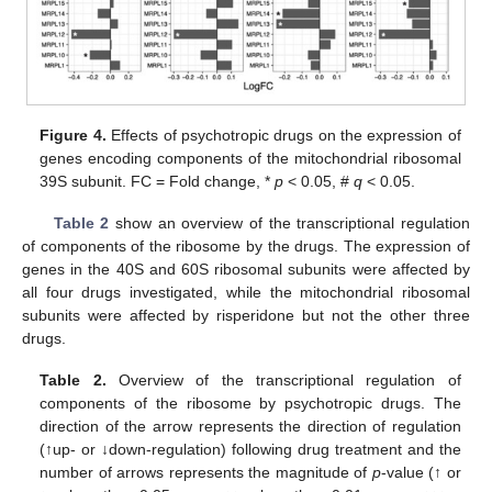
Figure 4.
Effects of psychotropic drugs on the expression of
genes encoding components of the mitochondrial ribosomal
39S subunit. FC = Fold change, *
p
< 0.05, #
q
< 0.05.
Table 2
show an overview of the transcriptional regulation
of components of the ribosome by the drugs. The expression of
genes in the 40S and 60S ribosomal subunits were affected by
all four drugs investigated, while the mitochondrial ribosomal
subunits were affected by risperidone but not the other three
drugs.
Table 2.
Overview of the transcriptional regulation of
components of the ribosome by psychotropic drugs. The
direction of the arrow represents the direction of regulation
(↑up- or ↓down-regulation) following drug treatment and the
number of arrows represents the magnitude of
p
-value (↑ or