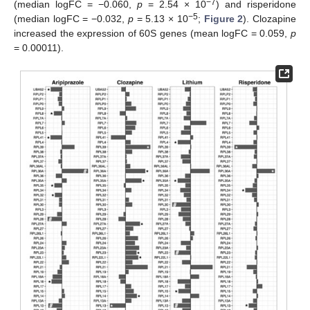
−7
(median logFC = −0.060,
p
= 2.54 × 10
) and risperidone
−5
(median logFC = −0.032,
p
= 5.13 × 10
;
Figure 2
). Clozapine
increased the expression of 60S genes (mean logFC = 0.059,
p
= 0.00011).