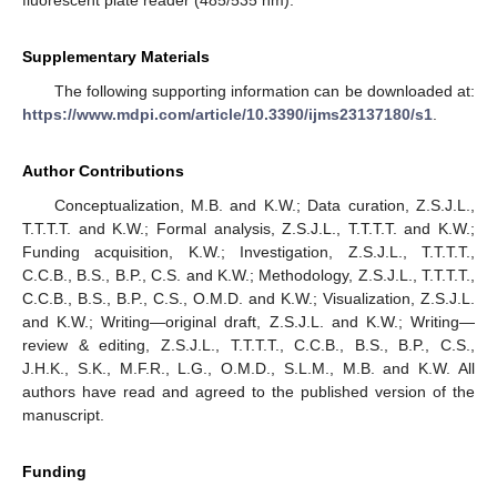
Supplementary Materials
The following supporting information can be downloaded at:
https://www.mdpi.com/article/10.3390/ijms23137180/s1
.
Author Contributions
Conceptualization, M.B. and K.W.; Data curation, Z.S.J.L.,
T.T.T.T. and K.W.; Formal analysis, Z.S.J.L., T.T.T.T. and K.W.;
Funding acquisition, K.W.; Investigation, Z.S.J.L., T.T.T.T.,
C.C.B., B.S., B.P., C.S. and K.W.; Methodology, Z.S.J.L., T.T.T.T.,
C.C.B., B.S., B.P., C.S., O.M.D. and K.W.; Visualization, Z.S.J.L.
and K.W.; Writing—original draft, Z.S.J.L. and K.W.; Writing—
review & editing, Z.S.J.L., T.T.T.T., C.C.B., B.S., B.P., C.S.,
J.H.K., S.K., M.F.R., L.G., O.M.D., S.L.M., M.B. and K.W. All
authors have read and agreed to the published version of the
manuscript.
Funding