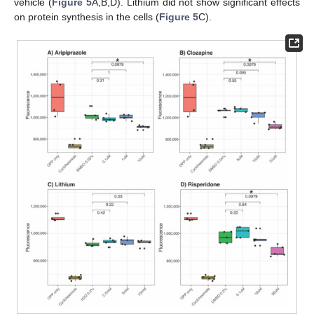
vehicle (
Figure 5
A,B,D). Lithium did not show significant effects
on protein synthesis in the cells (
Figure 5
C).