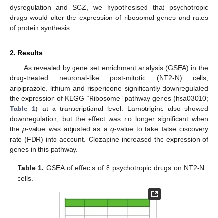
dysregulation and SCZ, we hypothesised that psychotropic
drugs would alter the expression of ribosomal genes and rates
of protein synthesis.
2. Results
As revealed by gene set enrichment analysis (GSEA) in the
drug-treated neuronal-like post-mitotic (NT2-N) cells,
aripiprazole, lithium and risperidone significantly downregulated
the expression of KEGG “Ribosome” pathway genes (hsa03010;
Table 1
) at a transcriptional level. Lamotrigine also showed
downregulation, but the effect was no longer significant when
the
p
-value was adjusted as a
q
-value to take false discovery
rate (FDR) into account. Clozapine increased the expression of
genes in this pathway.
Table 1.
GSEA of effects of 8 psychotropic drugs on NT2-N
cells.