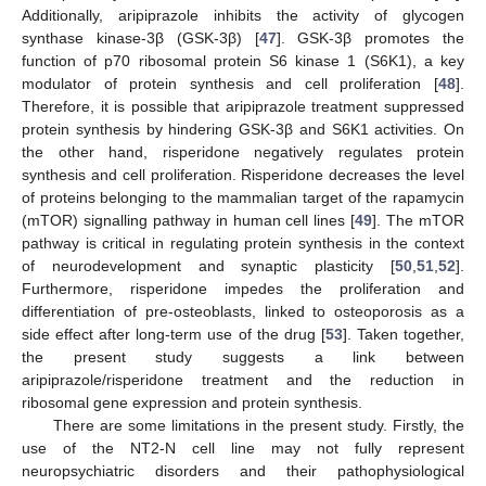
Additionally, aripiprazole inhibits the activity of glycogen
synthase kinase-3β (GSK-3β) [
47
]. GSK-3β promotes the
function of p70 ribosomal protein S6 kinase 1 (S6K1), a key
modulator of protein synthesis and cell proliferation [
48
].
Therefore, it is possible that aripiprazole treatment suppressed
protein synthesis by hindering GSK-3β and S6K1 activities. On
the other hand, risperidone negatively regulates protein
synthesis and cell proliferation. Risperidone decreases the level
of proteins belonging to the mammalian target of the rapamycin
(mTOR) signalling pathway in human cell lines [
49
]. The mTOR
pathway is critical in regulating protein synthesis in the context
of neurodevelopment and synaptic plasticity [
50
,
51
,
52
].
Furthermore, risperidone impedes the proliferation and
differentiation of pre-osteoblasts, linked to osteoporosis as a
side effect after long-term use of the drug [
53
]. Taken together,
the present study suggests a link between
aripiprazole/risperidone treatment and the reduction in
ribosomal gene expression and protein synthesis.
There are some limitations in the present study. Firstly, the
use of the NT2-N cell line may not fully represent
neuropsychiatric disorders and their pathophysiological