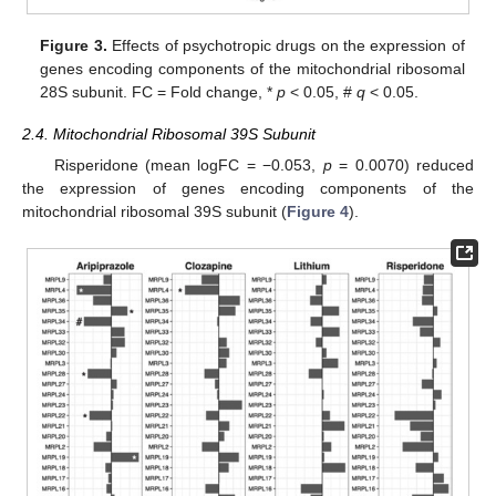
Figure 3.
Effects of psychotropic drugs on the expression of
genes encoding components of the mitochondrial ribosomal
28S subunit. FC = Fold change, *
p
< 0.05, #
q
< 0.05.
2.4. Mitochondrial Ribosomal 39S Subunit
Risperidone (mean logFC = −0.053,
p
= 0.0070) reduced
the expression of genes encoding components of the
mitochondrial ribosomal 39S subunit (
Figure 4
).