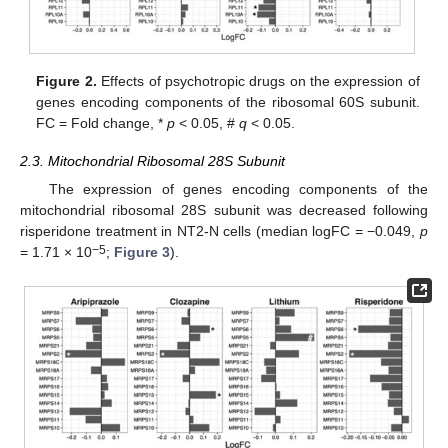
Figure 2.
Effects of psychotropic drugs on the expression of
genes encoding components of the ribosomal 60S subunit.
FC = Fold change, *
p
< 0.05, #
q
< 0.05.
2.3. Mitochondrial Ribosomal 28S Subunit
The expression of genes encoding components of the
mitochondrial ribosomal 28S subunit was decreased following
risperidone treatment in NT2-N cells (median logFC = −0.049,
p
−5
= 1.71 × 10
;
Figure 3
).