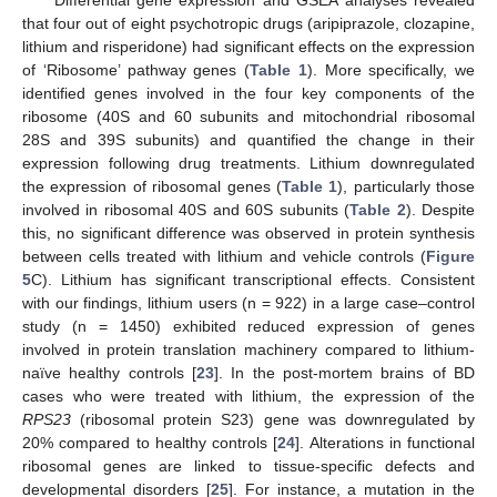
Differential gene expression and GSEA analyses revealed
that four out of eight psychotropic drugs (aripiprazole, clozapine,
lithium and risperidone) had significant effects on the expression
of ‘Ribosome’ pathway genes (
Table 1
). More specifically, we
identified genes involved in the four key components of the
ribosome (40S and 60 subunits and mitochondrial ribosomal
28S and 39S subunits) and quantified the change in their
expression following drug treatments. Lithium downregulated
the expression of ribosomal genes (
Table 1
), particularly those
involved in ribosomal 40S and 60S subunits (
Table 2
). Despite
this, no significant difference was observed in protein synthesis
between cells treated with lithium and vehicle controls (
Figure
5
C). Lithium has significant transcriptional effects. Consistent
with our findings, lithium users (n = 922) in a large case–control
study (n = 1450) exhibited reduced expression of genes
involved in protein translation machinery compared to lithium-
naïve healthy controls [
23
]. In the post-mortem brains of BD
cases who were treated with lithium, the expression of the
RPS23
(ribosomal protein S23) gene was downregulated by
20% compared to healthy controls [
24
]. Alterations in functional
ribosomal genes are linked to tissue-specific defects and
developmental disorders [
25
]. For instance, a mutation in the