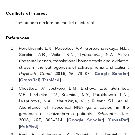
Conflicts of Interest
The authors declare no conflict of interest.
References
Porokhovnik, L.N.; Passekov, V.P.; Gorbachevskaya, N.L.;
Sorokin, A.B.; Veiko, N.N.; Lyapunova, N.A. Active
ribosomal genes, translational homeostasis and oxidative
stress in the pathogenesis of schizophrenia and autism.
Psychiatr. Genet.
2015
,
25
, 79–87. [
Google Scholar
]
[
CrossRef
] [
PubMed
]
Chestkov, I.V.; Jestkova, E.M.; Ershova, E.S.; Golimbet,
V.E.; Lezheiko, T.V.; Kolesina, N.Y.; Porokhovnik, L.N.;
Lyapunova, N.A.; Izhevskaya, V.L.; Kutsev, S.I.; et al.
Abundance of ribosomal RNA gene copies in the
genomes of schizophrenia patients.
Schizophr. Res.
2018
,
197
, 305–314. [
Google Scholar
] [
CrossRef
]
[
PubMed
]
Hori, H.; Nakamura, S.; Yoshida, F.; Teraishi, T.;