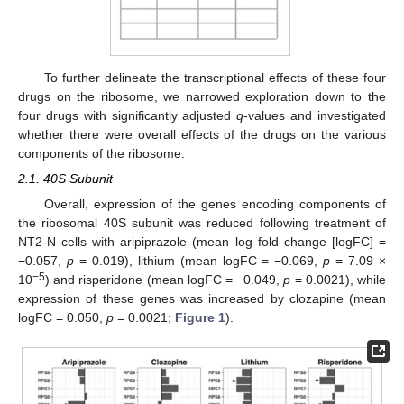
To further delineate the transcriptional effects of these four
drugs on the ribosome, we narrowed exploration down to the
four drugs with significantly adjusted
q
-values and investigated
whether there were overall effects of the drugs on the various
components of the ribosome.
2.1. 40S Subunit
Overall, expression of the genes encoding components of
the ribosomal 40S subunit was reduced following treatment of
NT2-N cells with aripiprazole (mean log fold change [logFC] =
−0.057,
p
= 0.019), lithium (mean logFC = −0.069,
p
= 7.09 ×
−5
10
) and risperidone (mean logFC = −0.049,
p
= 0.0021), while
expression of these genes was increased by clozapine (mean
logFC = 0.050,
p
= 0.0021;
Figure 1
).