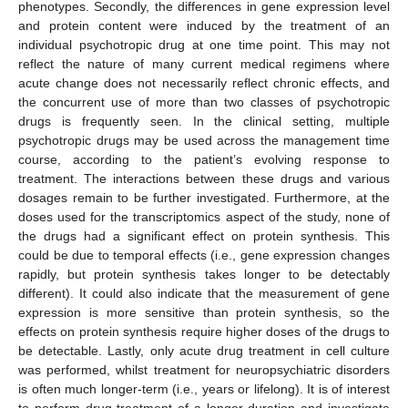
phenotypes. Secondly, the differences in gene expression level
and protein content were induced by the treatment of an
individual psychotropic drug at one time point. This may not
reflect the nature of many current medical regimens where
acute change does not necessarily reflect chronic effects, and
the concurrent use of more than two classes of psychotropic
drugs is frequently seen. In the clinical setting, multiple
psychotropic drugs may be used across the management time
course, according to the patient’s evolving response to
treatment. The interactions between these drugs and various
dosages remain to be further investigated. Furthermore, at the
doses used for the transcriptomics aspect of the study, none of
the drugs had a significant effect on protein synthesis. This
could be due to temporal effects (i.e., gene expression changes
rapidly, but protein synthesis takes longer to be detectably
different). It could also indicate that the measurement of gene
expression is more sensitive than protein synthesis, so the
effects on protein synthesis require higher doses of the drugs to
be detectable. Lastly, only acute drug treatment in cell culture
was performed, whilst treatment for neuropsychiatric disorders
is often much longer-term (i.e., years or lifelong). It is of interest