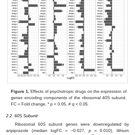
Figure 1.
Effects of psychotropic drugs on the expression of
genes encoding components of the ribosomal 40S subunit.
FC = Fold change, *
p
< 0.05, #
q
< 0.05.
2.2. 60S Subunit
Ribosomal 60S subunit genes were downregulated by
aripiprazole (median logFC = −0.027,
p
= 0.010), lithium