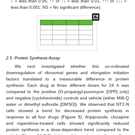
↓ = less than 0.05; ↑↑ or ↓↓ = less than 0.01; ↑↑↑ or ↓↓↓ =
less than 0.001; NS = No significant difference).
2.5. Protein Synthesis Assay
We next investigated whether this co-ordinated
downregulation of ribosomal genes and elongation initiation
factors translated to a measurable difference in protein
synthesis. Each drug at three different doses for 24 h was
compared to the positive (O-propargyl-puromycin [OPP] only)
and negative (cycloheximide) controls and vehicle (either Milli-Q
water or dimethyl sulfoxide [DMSO]). We observed that NT2-N
cells showed a trend for decreased protein synthesis in
response to all four drugs (
Figure 5
). Aripiprazole, clozapine
and risperidone-treated cells showed significantly reduced
protein synthesis in a dose-dependent trend compared to the