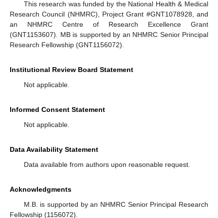
This research was funded by the National Health & Medical
Research Council (NHMRC), Project Grant #GNT1078928, and
an NHMRC Centre of Research Excellence Grant
(GNT1153607). MB is supported by an NHMRC Senior Principal
Research Fellowship (GNT1156072).
Institutional Review Board Statement
Not applicable.
Informed Consent Statement
Not applicable.
Data Availability Statement
Data available from authors upon reasonable request.
Acknowledgments
M.B. is supported by an NHMRC Senior Principal Research
Fellowship (1156072).