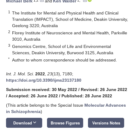
1,2
1,*
Michael Berk
and
Ken Walder
1
The Institute for Mental and Physical Health and Clinical
Translation (IMPACT), School of Medicine, Deakin University,
Geelong 3220, Australia
2
Florey Institute of Neuroscience and Mental Health, Parkville
3010, Australia
3
Genomics Centre, School of Life and Environmental
Sciences, Deakin University, Burwood 3125, Australia
*
Author to whom correspondence should be addressed.
Int. J. Mol. Sci.
2022
,
23
(13), 7180;
https://doi.org/10.3390/ijms23137180
Submission received: 30 May 2022
/
Revised: 26 June 2022
/
Accepted: 26 June 2022
/
Published: 28 June 2022
(This article belongs to the Special Issue
Molecular Advances
in Schizophrenia
)
keyboard_arrow_down
Download
Browse Figures
Versions Notes