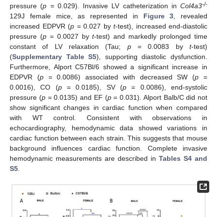
-/-
pressure (
p
= 0.029). Invasive LV catheterization in
Col4a3
129J female mice, as represented in
Figure 3
, revealed
increased EDPVR (
p
= 0.027 by
t
-test), increased end-diastolic
pressure (
p
= 0.0027 by
t
-test) and markedly prolonged time
constant of LV relaxation (Tau;
p
= 0.0083 by
t
-test)
(
Supplementary Table S5
), supporting diastolic dysfunction.
Furthermore, Alport C57Bl/6 showed a significant increase in
EDPVR (
p
= 0.0086) associated with decreased SW (
p
=
0.0016), CO (
p
= 0.0185), SV (
p
= 0.0086), end-systolic
pressure (
p
= 0.0135) and EF (
p
= 0.031). Alport Balb/C did not
show significant changes in cardiac function when compared
with WT control. Consistent with observations in
echocardiography, hemodynamic data showed variations in
cardiac function between each strain. This suggests that mouse
background influences cardiac function. Complete invasive
hemodynamic measurements are described in
Tables S4 and
S5
.