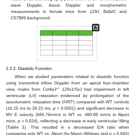
wave Doppler, tissue Doppler and morphometric
measurements in female mice from 129J, Balb/C and
C57Bl/6 background.
2.2.2. Diastolic Function
When we studied parameters related to diastolic function
using transmitral inflow Doppler from an apical four-chamber
-/-
view, males from
Col4a3
129x1/SvJ had impairment in left
ventricular (LV) relaxation evidenced by prolongation of the
isovolumetric relaxation time (IVRT) compared with WT controls
(16.25 ms to 26.22 ms,
p
< 0.0001) and significant decrease in
MV E velocity (665.76mm/s in WT vs. 480.88 mm/s in Alport
mice,
p
= 0.024), reflecting a decrease in early ventricular filling
(
Table 1
). This resulted in a decreased E/A ratio when
comparing only WT vs. Alport (by Mann–Whitney test
p
= 0.043)