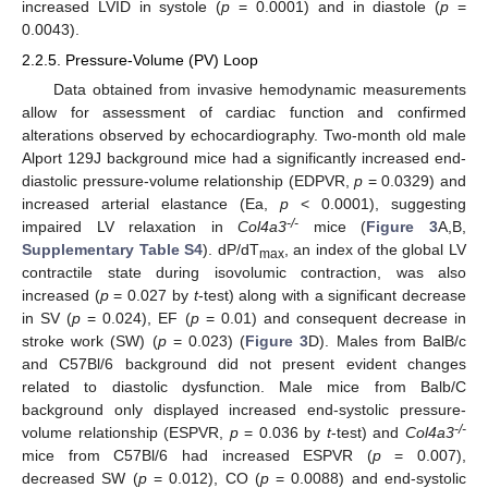
increased LVID in systole (
p
= 0.0001) and in diastole (
p
=
0.0043).
2.2.5. Pressure-Volume (PV) Loop
Data obtained from invasive hemodynamic measurements
allow for assessment of cardiac function and confirmed
alterations observed by echocardiography. Two-month old male
Alport 129J background mice had a significantly increased end-
diastolic pressure-volume relationship (EDPVR,
p
= 0.0329) and
increased arterial elastance (Ea,
p
< 0.0001), suggesting
-/-
impaired LV relaxation in
Col4a3
mice (
Figure 3
A,B,
Supplementary Table S4
). dP/dT
, an index of the global LV
max
contractile state during isovolumic contraction, was also
increased (
p
= 0.027 by
t
-test) along with a significant decrease
in SV (
p
= 0.024), EF (
p
= 0.01) and consequent decrease in
stroke work (SW) (
p
= 0.023) (
Figure 3
D). Males from BalB/c
and C57Bl/6 background did not present evident changes
related to diastolic dysfunction. Male mice from Balb/C
background only displayed increased end-systolic pressure-
-/-
volume relationship (ESPVR,
p
= 0.036 by
t
-test) and
Col4a3
mice from C57Bl/6 had increased ESPVR (
p
= 0.007),
decreased SW (
p
= 0.012), CO (
p
= 0.0088) and end-systolic