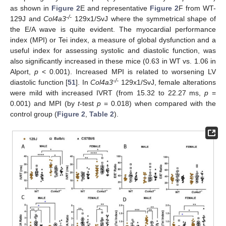
as shown in
Figure 2
E and representative
Figure 2
F from WT-
-/-
129J and
Col4a3
129x1/SvJ where the symmetrical shape of
the E/A wave is quite evident. The myocardial performance
index (MPI) or Tei index, a measure of global dysfunction and a
useful index for assessing systolic and diastolic function, was
also significantly increased in these mice (0.63 in WT vs. 1.06 in
Alport,
p
< 0.001). Increased MPI is related to worsening LV
-/-
diastolic function [
51
]. In
Col4a3
129x1/SvJ, female alterations
were mild with increased IVRT (from 15.32 to 22.27 ms,
p
=
0.001) and MPI (by
t
-test
p
= 0.018) when compared with the
control group (
Figure 2
,
Table 2
).