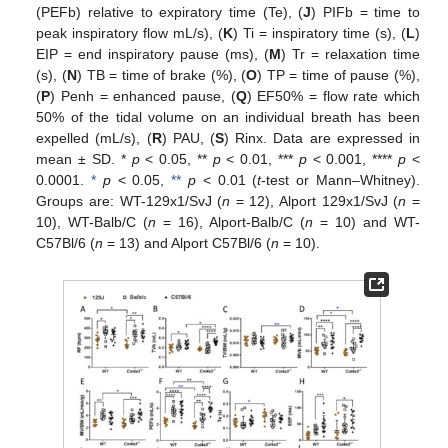
(PEFb) relative to expiratory time (Te), (
J
) PIFb = time to
peak inspiratory flow mL/s), (
K
) Ti = inspiratory time (s), (
L
)
EIP = end inspiratory pause (ms), (
M
) Tr = relaxation time
(s), (
N
) TB = time of brake (%), (
O
) TP = time of pause (%),
(
P
) Penh = enhanced pause, (
Q
) EF50% = flow rate which
50% of the tidal volume on an individual breath has been
expelled (mL/s), (
R
) PAU, (
S
) Rinx. Data are expressed in
mean ± SD. *
p
< 0.05, **
p
< 0.01, ***
p
< 0.001, ****
p
<
0.0001.
*
p
< 0.05,
**
p
< 0.01 (
t
-test or Mann–Whitney).
Groups are: WT-129x1/SvJ (
n
= 12), Alport 129x1/SvJ (
n
=
10), WT-Balb/C (
n
= 16), Alport-Balb/C (
n
= 10) and WT-
C57Bl/6 (
n
= 13) and Alport C57Bl/6 (
n
= 10).