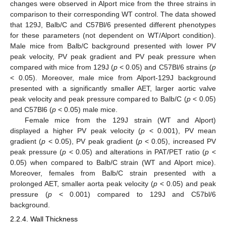
changes were observed in Alport mice from the three strains in
comparison to their corresponding WT control. The data showed
that 129J, Balb/C and C57Bl/6 presented different phenotypes
for these parameters (not dependent on WT/Alport condition).
Male mice from Balb/C background presented with lower PV
peak velocity, PV peak gradient and PV peak pressure when
compared with mice from 129J (
p
< 0.05) and C57Bl/6 strains (
p
< 0.05). Moreover, male mice from Alport-129J background
presented with a significantly smaller AET, larger aortic valve
peak velocity and peak pressure compared to Balb/C (
p
< 0.05)
and C57Bl6 (
p
< 0.05) male mice.
Female mice from the 129J strain (WT and Alport)
displayed a higher PV peak velocity (
p
< 0.001), PV mean
gradient (
p
< 0.05), PV peak gradient (
p
< 0.05), increased PV
peak pressure (
p
< 0.05) and alterations in PAT/PET ratio (
p
<
0.05) when compared to Balb/C strain (WT and Alport mice).
Moreover, females from Balb/C strain presented with a
prolonged AET, smaller aorta peak velocity (
p
< 0.05) and peak
pressure (
p
< 0.001) compared to 129J and C57bl/6
background.
2.2.4. Wall Thickness