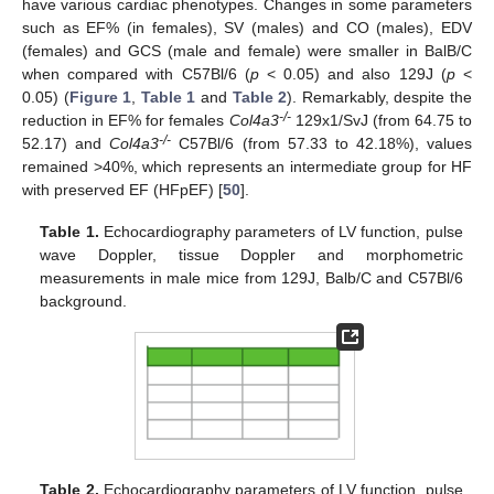
have various cardiac phenotypes. Changes in some parameters
such as EF% (in females), SV (males) and CO (males), EDV
(females) and GCS (male and female) were smaller in BalB/C
when compared with C57Bl/6 (
p
< 0.05) and also 129J (
p
<
0.05) (
Figure 1
,
Table 1
and
Table 2
). Remarkably, despite the
-/-
reduction in EF% for females
Col4a3
129x1/SvJ (from 64.75 to
-/-
52.17) and
Col4a3
C57Bl/6 (from 57.33 to 42.18%), values
remained >40%, which represents an intermediate group for HF
with preserved EF (HFpEF) [
50
].
Table 1.
Echocardiography parameters of LV function, pulse
wave Doppler, tissue Doppler and morphometric
measurements in male mice from 129J, Balb/C and C57Bl/6
background.
Table 2.
Echocardiography parameters of LV function, pulse