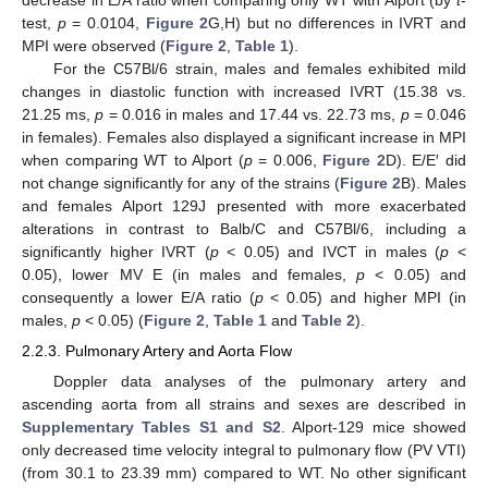
decrease in E/A ratio when comparing only WT with Alport (by
t
-
test,
p
= 0.0104,
Figure 2
G,H) but no differences in IVRT and
MPI were observed (
Figure 2
,
Table 1
).
For the C57Bl/6 strain, males and females exhibited mild
changes in diastolic function with increased IVRT (15.38 vs.
21.25 ms,
p
= 0.016 in males and 17.44 vs. 22.73 ms,
p
= 0.046
in females). Females also displayed a significant increase in MPI
when comparing WT to Alport (
p
= 0.006,
Figure 2
D). E/E′ did
not change significantly for any of the strains (
Figure 2
B). Males
and females Alport 129J presented with more exacerbated
alterations in contrast to Balb/C and C57Bl/6, including a
significantly higher IVRT (
p
< 0.05) and IVCT in males (
p
<
0.05), lower MV E (in males and females,
p
< 0.05) and
consequently a lower E/A ratio (
p
< 0.05) and higher MPI (in
males,
p
< 0.05) (
Figure 2
,
Table 1
and
Table 2
).
2.2.3. Pulmonary Artery and Aorta Flow
Doppler data analyses of the pulmonary artery and
ascending aorta from all strains and sexes are described in
Supplementary Tables S1 and S2
. Alport-129 mice showed
only decreased time velocity integral to pulmonary flow (PV VTI)
(from 30.1 to 23.39 mm) compared to WT. No other significant