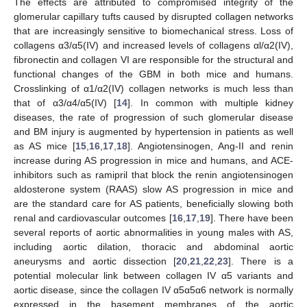
The effects are attributed to compromised integrity of the
glomerular capillary tufts caused by disrupted collagen networks
that are increasingly sensitive to biomechanical stress. Loss of
collagens α3/α5(IV) and increased levels of collagens αl/α2(IV),
fibronectin and collagen VI are responsible for the structural and
functional changes of the GBM in both mice and humans.
Crosslinking of α1/α2(IV) collagen networks is much less than
that of α3/α4/α5(IV) [
14
]. In common with multiple kidney
diseases, the rate of progression of such glomerular disease
and BM injury is augmented by hypertension in patients as well
as AS mice [
15
,
16
,
17
,
18
]. Angiotensinogen, Ang-II and renin
increase during AS progression in mice and humans, and ACE-
inhibitors such as ramipril that block the renin angiotensinogen
aldosterone system (RAAS) slow AS progression in mice and
are the standard care for AS patients, beneficially slowing both
renal and cardiovascular outcomes [
16
,
17
,
19
]. There have been
several reports of aortic abnormalities in young males with AS,
including aortic dilation, thoracic and abdominal aortic
aneurysms and aortic dissection [
20
,
21
,
22
,
23
]. There is a
potential molecular link between collagen IV α5 variants and
aortic disease, since the collagen IV α5α5α6 network is normally
expressed in the basement membranes of the aortic