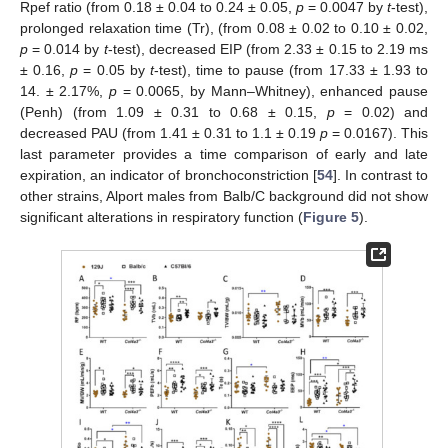
Rpef ratio (from 0.18 ± 0.04 to 0.24 ± 0.05,
p
= 0.0047 by
t
-test),
prolonged relaxation time (Tr), (from 0.08 ± 0.02 to 0.10 ± 0.02,
p
= 0.014 by
t
-test), decreased EIP (from 2.33 ± 0.15 to 2.19 ms
± 0.16,
p
= 0.05 by
t
-test), time to pause (from 17.33 ± 1.93 to
14. ± 2.17%,
p
= 0.0065, by Mann–Whitney), enhanced pause
(Penh) (from 1.09 ± 0.31 to 0.68 ± 0.15,
p
= 0.02) and
decreased PAU (from 1.41 ± 0.31 to 1.1 ± 0.19
p
= 0.0167). This
last parameter provides a time comparison of early and late
expiration, an indicator of bronchoconstriction [
54
]. In contrast to
other strains, Alport males from Balb/C background did not show
significant alterations in respiratory function (
Figure 5
).