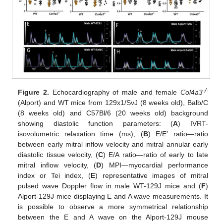
-/-
Figure 2.
Echocardiography of male and female
Col4a3
(Alport) and WT mice from 129x1/SvJ (8 weeks old), Balb/C
(8 weeks old) and C57Bl/6 (20 weeks old) background
showing diastolic function parameters: (
A
) IVRT-
isovolumetric relaxation time (ms), (
B
) E/E′ ratio—ratio
between early mitral inflow velocity and mitral annular early
diastolic tissue velocity, (
C
) E/A ratio—ratio of early to late
mitral inflow velocity, (
D
) MPI—myocardial performance
index or Tei index, (
E
) representative images of mitral
pulsed wave Doppler flow in male WT-129J mice and (
F
)
Alport-129J mice displaying E and A wave measurements. It
is possible to observe a more symmetrical relationship
between the E and A wave on the Alport-129J mouse