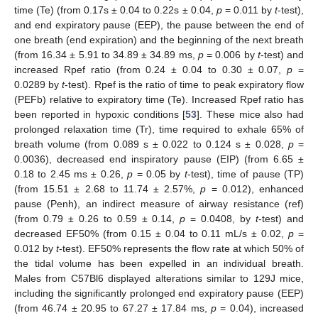
time (Te) (from 0.17s ± 0.04 to 0.22s ± 0.04,
p
= 0.011 by
t
-test),
and end expiratory pause (EEP), the pause between the end of
one breath (end expiration) and the beginning of the next breath
(from 16.34 ± 5.91 to 34.89 ± 34.89 ms,
p
= 0.006 by
t
-test) and
increased Rpef ratio (from 0.24 ± 0.04 to 0.30 ± 0.07,
p
=
0.0289 by
t
-test). Rpef is the ratio of time to peak expiratory flow
(PEFb) relative to expiratory time (Te). Increased Rpef ratio has
been reported in hypoxic conditions [
53
]. These mice also had
prolonged relaxation time (Tr), time required to exhale 65% of
breath volume (from 0.089 s ± 0.022 to 0.124 s ± 0.028,
p
=
0.0036), decreased end inspiratory pause (EIP) (from 6.65 ±
0.18 to 2.45 ms ± 0.26,
p
= 0.05 by
t
-test), time of pause (TP)
(from 15.51 ± 2.68 to 11.74 ± 2.57%,
p
= 0.012), enhanced
pause (Penh), an indirect measure of airway resistance (ref)
(from 0.79 ± 0.26 to 0.59 ± 0.14,
p
= 0.0408, by
t
-test) and
decreased EF50% (from 0.15 ± 0.04 to 0.11 mL/s ± 0.02,
p
=
0.012 by
t
-test). EF50% represents the flow rate at which 50% of
the tidal volume has been expelled in an individual breath.
Males from C57Bl6 displayed alterations similar to 129J mice,
including the significantly prolonged end expiratory pause (EEP)
(from 46.74 ± 20.95 to 67.27 ± 17.84 ms,
p
= 0.04), increased