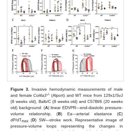
Figure 3.
Invasive hemodynamic measurements of male
-/-
and female
Col4a3
(Alport) and WT mice from 129x1/SvJ
(8 weeks old), Balb/C (8 weeks old) and C57Bl/6 (20 weeks
old) background: (
A
) linear EDVPR—end-diastolic pressure-
volume relationship, (
B
) Ea—arterial elastance (
C
)
dP/dT
(
D
) SW—stroke work. Representative image of
max
pressure-volume loops representing the changes in