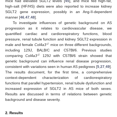
mice had elevated SGLT2 levels [
45
], and mice fed high-fat,
high-salt (HF/HS) diets were also reported to increase kidney
SGLT2 gene expression, possibly in an Ang-II-dependent
manner [
46
,
47
,
48
].
To investigate influences of genetic background on AS
progression as it relates to cardiovascular disease, we
quantified cardiac and cardiorespiratory functions, blood
pressure, renal tubule function and kidney SGLT2 expression in
-/-
male and female
Col4a3
mice on three different backgrounds,
including 129J, BALB/C and C57Bl/6. Previous studies
-/-
comparing
Col4a3
129J with C57Bl/6 strain showed that
genetic background can influence renal disease progression,
consistent with variations seen in human AS pedigrees [
5
,
27
,
49
].
The results document, for the first time, a comprehensive
context-dependent characterization of cardiorespiratory
functions that parallel hypertension, renal tubule dysfunction and
increased expression of SGLT2 in AS mice of both sexes.
Results are discussed in terms of relations between genetic
background and disease severity.
2. Results