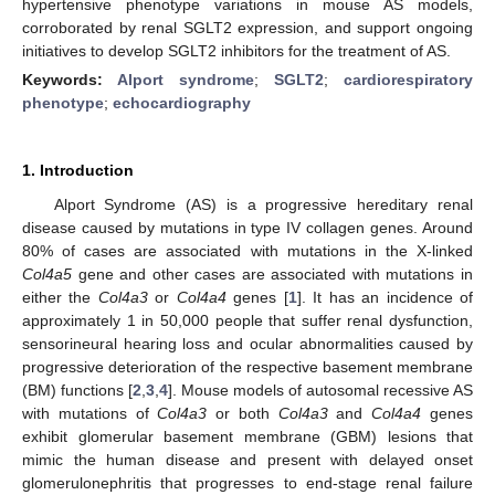
hypertensive phenotype variations in mouse AS models,
corroborated by renal SGLT2 expression, and support ongoing
initiatives to develop SGLT2 inhibitors for the treatment of AS.
Keywords:
Alport syndrome
;
SGLT2
;
cardiorespiratory
phenotype
;
echocardiography
1. Introduction
Alport Syndrome (AS) is a progressive hereditary renal
disease caused by mutations in type IV collagen genes. Around
80% of cases are associated with mutations in the X-linked
Col4a5
gene and other cases are associated with mutations in
either the
Col4a3
or
Col4a4
genes [
1
]. It has an incidence of
approximately 1 in 50,000 people that suffer renal dysfunction,
sensorineural hearing loss and ocular abnormalities caused by
progressive deterioration of the respective basement membrane
(BM) functions [
2
,
3
,
4
]. Mouse models of autosomal recessive AS
with mutations of
Col4a3
or both
Col4a3
and
Col4a4
genes
exhibit glomerular basement membrane (GBM) lesions that
mimic the human disease and present with delayed onset
glomerulonephritis that progresses to end-stage renal failure