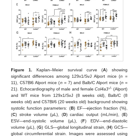
Figure 1.
Kaplan–Meier survival curve (
A
) showing
significant differences among 129x1/SvJ Alport mice (
n
=
11), C57Bl6 Alport mice (
n
= 7) and Balb/C Alport mice (
n
=
-/-
21). Echocardiography of male and female
Col4a3
(Alport)
and WT mice from 129x1/SvJ (8 weeks old), Balb/C (8
weeks old) and C57Bl/6 (20 weeks old) background showing
systolic function parameters: (
B
) EF—ejection fraction (%),
(
C
) stroke volume (µL), (
D
) cardiac output (mL/min), (
E
)
ESV—end-systolic volume (µL), (
F
) EDV—end-diastolic
volume (µL), (
G
) GLS—global longitudinal strain, (
H
) GCS—
global circumferential strain. Images were assessed using