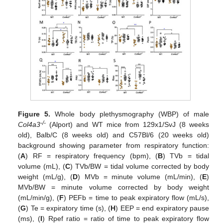
Figure 5.
Whole body plethysmography (WBP) of male
-/-
Col4a3
(Alport) and WT mice from 129x1/SvJ (8 weeks
old), Balb/C (8 weeks old) and C57Bl/6 (20 weeks old)
background showing parameter from respiratory function:
(
A
) RF = respiratory frequency (bpm), (
B
) TVb = tidal
volume (mL), (
C
) TVb/BW = tidal volume corrected by body
weight (mL/g), (
D
) MVb = minute volume (mL/min), (
E
)
MVb/BW = minute volume corrected by body weight
(mL/min/g), (
F
) PEFb = time to peak expiratory flow (mL/s),
(
G
) Te = expiratory time (s), (
H
) EEP = end expiratory pause
(ms), (
I
) Rpef ratio = ratio of time to peak expiratory flow