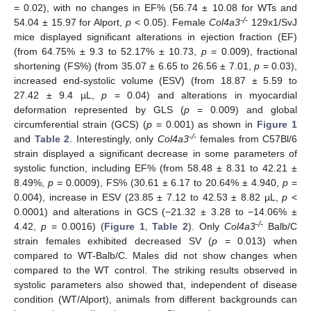
= 0.02), with no changes in EF% (56.74 ± 10.08 for WTs and
-/-
54.04 ± 15.97 for Alport,
p
< 0.05). Female
Col4a3
129x1/SvJ
mice displayed significant alterations in ejection fraction (EF)
(from 64.75% ± 9.3 to 52.17% ± 10.73,
p
= 0.009), fractional
shortening (FS%) (from 35.07 ± 6.65 to 26.56 ± 7.01,
p
= 0.03),
increased end-systolic volume (ESV) (from 18.87 ± 5.59 to
27.42 ± 9.4 µL,
p
= 0.04) and alterations in myocardial
deformation represented by GLS (
p
= 0.009) and global
circumferential strain (GCS) (
p
= 0.001) as shown in
Figure 1
-/-
and
Table 2
. Interestingly, only
Col4a3
females from C57Bl/6
strain displayed a significant decrease in some parameters of
systolic function, including EF% (from 58.48 ± 8.31 to 42.21 ±
8.49%,
p
= 0.0009), FS% (30.61 ± 6.17 to 20.64% ± 4.940,
p
=
0.004), increase in ESV (23.85 ± 7.12 to 42.53 ± 8.82 µL,
p
<
0.0001) and alterations in GCS (−21.32 ± 3.28 to −14.06% ±
-/-
4.42,
p
= 0.0016) (
Figure 1
,
Table 2
). Only
Col4a3
Balb/C
strain females exhibited decreased SV (
p
= 0.013) when
compared to WT-Balb/C. Males did not show changes when
compared to the WT control. The striking results observed in
systolic parameters also showed that, independent of disease
condition (WT/Alport), animals from different backgrounds can