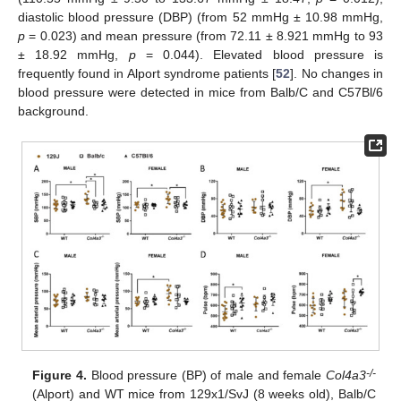
diastolic blood pressure (DBP) (from 52 mmHg ± 10.98 mmHg,
p
= 0.023) and mean pressure (from 72.11 ± 8.921 mmHg to 93
± 18.92 mmHg,
p
= 0.044). Elevated blood pressure is
frequently found in Alport syndrome patients [
52
]. No changes in
blood pressure were detected in mice from Balb/C and C57Bl/6
background.
-/-
Figure 4.
Blood pressure (BP) of male and female
Col4a3
(Alport) and WT mice from 129x1/SvJ (8 weeks old), Balb/C