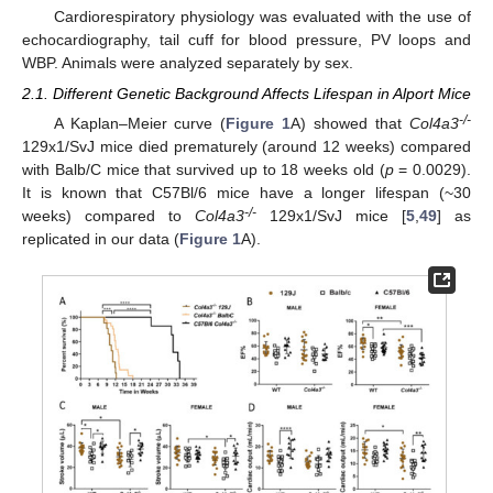
Cardiorespiratory physiology was evaluated with the use of
echocardiography, tail cuff for blood pressure, PV loops and
WBP. Animals were analyzed separately by sex.
2.1. Different Genetic Background Affects Lifespan in Alport Mice
-/-
A Kaplan–Meier curve (
Figure 1
A) showed that
Col4a3
129x1/SvJ mice died prematurely (around 12 weeks) compared
with Balb/C mice that survived up to 18 weeks old (
p
= 0.0029).
It is known that C57Bl/6 mice have a longer lifespan (~30
-/-
weeks) compared to
Col4a3
129x1/SvJ mice [
5
,
49
] as
replicated in our data (
Figure 1
A).