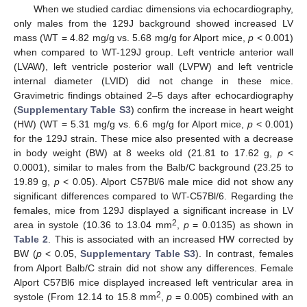
When we studied cardiac dimensions via echocardiography,
only males from the 129J background showed increased LV
mass (WT = 4.82 mg/g vs. 5.68 mg/g for Alport mice,
p
< 0.001)
when compared to WT-129J group. Left ventricle anterior wall
(LVAW), left ventricle posterior wall (LVPW) and left ventricle
internal diameter (LVID) did not change in these mice.
Gravimetric findings obtained 2–5 days after echocardiography
(
Supplementary Table S3
) confirm the increase in heart weight
(HW) (WT = 5.31 mg/g vs. 6.6 mg/g for Alport mice,
p
< 0.001)
for the 129J strain. These mice also presented with a decrease
in body weight (BW) at 8 weeks old (21.81 to 17.62 g,
p
<
0.0001), similar to males from the Balb/C background (23.25 to
19.89 g,
p
< 0.05). Alport C57Bl/6 male mice did not show any
significant differences compared to WT-C57Bl/6. Regarding the
females, mice from 129J displayed a significant increase in LV
2
area in systole (10.36 to 13.04 mm
,
p
= 0.0135) as shown in
Table 2
. This is associated with an increased HW corrected by
BW (
p
< 0.05,
Supplementary Table S3
). In contrast, females
from Alport Balb/C strain did not show any differences. Female
Alport C57Bl6 mice displayed increased left ventricular area in
2
systole (From 12.14 to 15.8 mm
,
p
= 0.005) combined with an