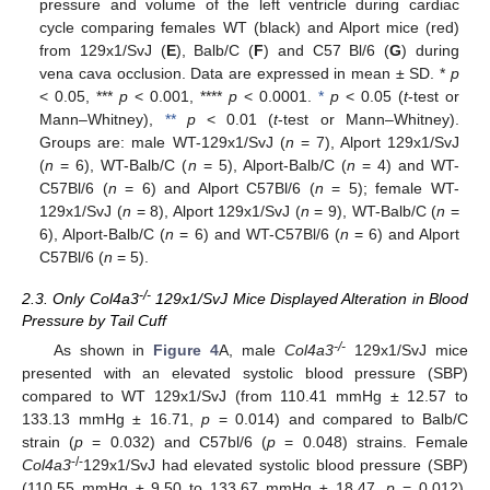
pressure and volume of the left ventricle during cardiac
cycle comparing females WT (black) and Alport mice (red)
from 129x1/SvJ (
E
), Balb/C (
F
) and C57 Bl/6 (
G
) during
vena cava occlusion. Data are expressed in mean ± SD. *
p
< 0.05, ***
p
< 0.001, ****
p
< 0.0001.
*
p
< 0.05 (
t
-test or
Mann–Whitney),
**
p
< 0.01 (
t
-test or Mann–Whitney).
Groups are: male WT-129x1/SvJ (
n
= 7), Alport 129x1/SvJ
(
n
= 6), WT-Balb/C (
n
= 5), Alport-Balb/C (
n
= 4) and WT-
C57Bl/6 (
n
= 6) and Alport C57Bl/6 (
n
= 5); female WT-
129x1/SvJ (
n
= 8), Alport 129x1/SvJ (
n
= 9), WT-Balb/C (
n
=
6), Alport-Balb/C (
n
= 6) and WT-C57Bl/6 (
n
= 6) and Alport
C57Bl/6 (
n
= 5).
-/-
2.3. Only Col4a3
129x1/SvJ Mice Displayed Alteration in Blood
Pressure by Tail Cuff
-/-
As shown in
Figure 4
A, male
Col4a3
129x1/SvJ mice
presented with an elevated systolic blood pressure (SBP)
compared to WT 129x1/SvJ (from 110.41 mmHg ± 12.57 to
133.13 mmHg ± 16.71,
p
= 0.014) and compared to Balb/C
strain (
p
= 0.032) and C57bl/6 (
p
= 0.048) strains. Female
-/-
Col4a3
129x1/SvJ had elevated systolic blood pressure (SBP)
(110.55 mmHg ± 9.50 to 133.67 mmHg ± 18.47,
p
= 0.012),