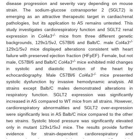
disease progression and severity vary depending on mouse
strain. The sodium-glucose cotransporter 2 (SGLT2) is
emerging as an attractive therapeutic target in cardiac/renal
pathologies, but its application to AS remains untested. This
study investigates cardiorespiratory function and SGLT2 renal
-/-
expression in
Col4a3
mice from three different genetic
-/-
backgrounds, 129x1/SvJ, C57Bl/6 and Balb/C. male
Col4a3
129x1/SvJ mice displayed alterations consistent with heart
failure with preserved ejection fraction (HFpEF). Female, but not
-/-
male, C57Bl/6 and Balb/C
Col4a3
mice exhibited mild changes
in systolic and diastolic function of the heart by
-/-
echocardiography. Male C57Bl/6
Col4a3
mice presented
systolic dysfunction by invasive hemodynamic analysis. All
strains except Balb/C males demonstrated alterations in
respiratory function. SGLT2 expression was significantly
increased in AS compared to WT mice from all strains. However,
cardiorespiratory abnormalities and SGLT2 over-expression
were significantly less in AS Balb/C mice compared to the other
two strains. Systolic blood pressure was significantly elevated
only in mutant 129x1/SvJ mice. The results provide further
evidence for strain-dependent cardiorespiratory and