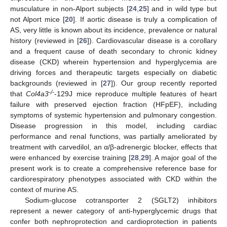
musculature in non-Alport subjects [
24
,
25
] and in wild type but
not Alport mice [
20
]. If aortic disease is truly a complication of
AS, very little is known about its incidence, prevalence or natural
history (reviewed in [
26
]). Cardiovascular disease is a corollary
and a frequent cause of death secondary to chronic kidney
disease (CKD) wherein hypertension and hyperglycemia are
driving forces and therapeutic targets especially on diabetic
backgrounds (reviewed in [
27
]). Our group recently reported
-/-
that
Col4a3
-129J mice reproduce multiple features of heart
failure with preserved ejection fraction (HFpEF), including
symptoms of systemic hypertension and pulmonary congestion.
Disease progression in this model, including cardiac
performance and renal functions, was partially ameliorated by
treatment with carvedilol, an α/β-adrenergic blocker, effects that
were enhanced by exercise training [
28
,
29
]. A major goal of the
present work is to create a comprehensive reference base for
cardiorespiratory phenotypes associated with CKD within the
context of murine AS.
Sodium-glucose cotransporter 2 (SGLT2) inhibitors
represent a newer category of anti-hyperglycemic drugs that
confer both nephroprotection and cardioprotection in patients