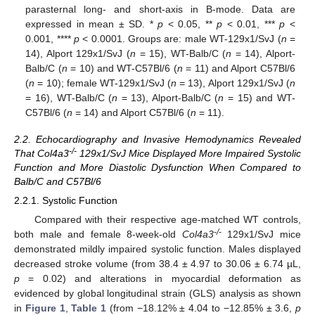
parasternal long- and short-axis in B-mode. Data are
expressed in mean ± SD. *
p
< 0.05, **
p
< 0.01, ***
p
<
0.001, ****
p
< 0.0001. Groups are: male WT-129x1/SvJ (
n
=
14), Alport 129x1/SvJ (
n
= 15), WT-Balb/C (
n
= 14), Alport-
Balb/C (
n
= 10) and WT-C57Bl/6 (
n
= 11) and Alport C57Bl/6
(
n
= 10); female WT-129x1/SvJ (
n
= 13), Alport 129x1/SvJ (
n
= 16), WT-Balb/C (
n
= 13), Alport-Balb/C (
n
= 15) and WT-
C57Bl/6 (
n
= 14) and Alport C57Bl/6 (
n
= 11).
2.2. Echocardiography and Invasive Hemodynamics Revealed
-/-
That Col4a3
129x1/SvJ Mice Displayed More Impaired Systolic
Function and More Diastolic Dysfunction When Compared to
Balb/C and C57Bl/6
2.2.1. Systolic Function
Compared with their respective age-matched WT controls,
-/-
both male and female 8-week-old
Col4a3
129x1/SvJ mice
demonstrated mildly impaired systolic function. Males displayed
decreased stroke volume (from 38.4 ± 4.97 to 30.06 ± 6.74 µL,
p
= 0.02) and alterations in myocardial deformation as
evidenced by global longitudinal strain (GLS) analysis as shown
in
Figure 1
,
Table 1
(from −18.12% ± 4.04 to −12.85% ± 3.6,
p