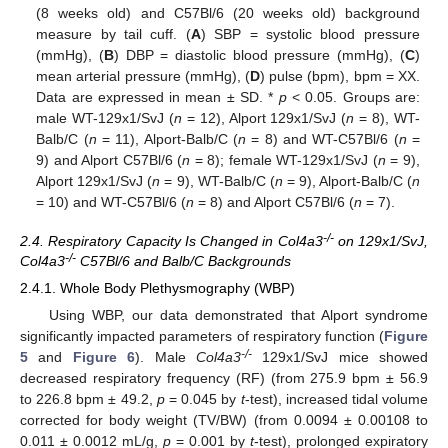
(8 weeks old) and C57Bl/6 (20 weeks old) background
measure by tail cuff. (
A
) SBP = systolic blood pressure
(mmHg), (
B
) DBP = diastolic blood pressure (mmHg), (
C
)
mean arterial pressure (mmHg), (
D
) pulse (bpm), bpm = XX.
Data are expressed in mean ± SD. *
p
< 0.05. Groups are:
male WT-129x1/SvJ (
n
= 12), Alport 129x1/SvJ (
n
= 8), WT-
Balb/C (
n
= 11), Alport-Balb/C (
n
= 8) and WT-C57Bl/6 (
n
=
9) and Alport C57Bl/6 (
n
= 8); female WT-129x1/SvJ (
n
= 9),
Alport 129x1/SvJ (
n
= 9), WT-Balb/C (
n
= 9), Alport-Balb/C (
n
= 10) and WT-C57Bl/6 (
n
= 8) and Alport C57Bl/6 (
n
= 7).
-/-
2.4. Respiratory Capacity Is Changed in Col4a3
on 129x1/SvJ,
-/-
Col4a3
C57Bl/6 and Balb/C Backgrounds
2.4.1. Whole Body Plethysmography (WBP)
Using WBP, our data demonstrated that Alport syndrome
significantly impacted parameters of respiratory function (
Figure
-/-
5
and
Figure 6
). Male
Col4a3
129x1/SvJ mice showed
decreased respiratory frequency (RF) (from 275.9 bpm ± 56.9
to 226.8 bpm ± 49.2,
p
= 0.045 by
t
-test), increased tidal volume
corrected for body weight (TV/BW) (from 0.0094 ± 0.00108 to
0.011 ± 0.0012 mL/g,
p
= 0.001 by
t
-test), prolonged expiratory