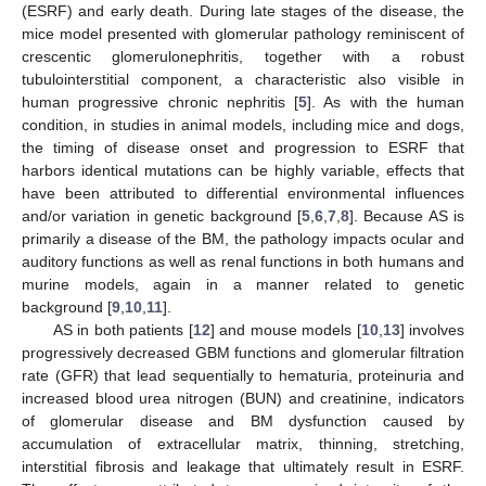
(ESRF) and early death. During late stages of the disease, the
mice model presented with glomerular pathology reminiscent of
crescentic glomerulonephritis, together with a robust
tubulointerstitial component, a characteristic also visible in
human progressive chronic nephritis [
5
]. As with the human
condition, in studies in animal models, including mice and dogs,
the timing of disease onset and progression to ESRF that
harbors identical mutations can be highly variable, effects that
have been attributed to differential environmental influences
and/or variation in genetic background [
5
,
6
,
7
,
8
]. Because AS is
primarily a disease of the BM, the pathology impacts ocular and
auditory functions as well as renal functions in both humans and
murine models, again in a manner related to genetic
background [
9
,
10
,
11
].
AS in both patients [
12
] and mouse models [
10
,
13
] involves
progressively decreased GBM functions and glomerular filtration
rate (GFR) that lead sequentially to hematuria, proteinuria and
increased blood urea nitrogen (BUN) and creatinine, indicators
of glomerular disease and BM dysfunction caused by
accumulation of extracellular matrix, thinning, stretching,
interstitial fibrosis and leakage that ultimately result in ESRF.