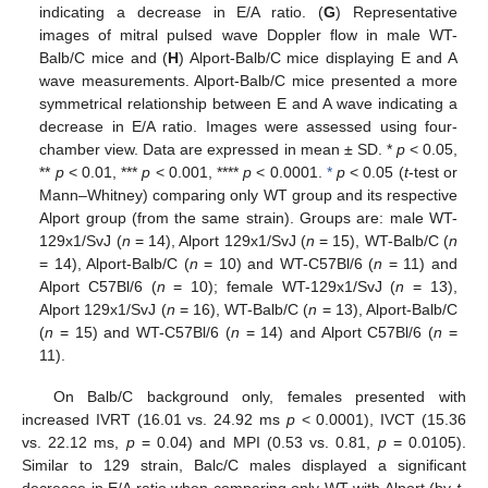
indicating a decrease in E/A ratio. (
G
) Representative
images of mitral pulsed wave Doppler flow in male WT-
Balb/C mice and (
H
) Alport-Balb/C mice displaying E and A
wave measurements. Alport-Balb/C mice presented a more
symmetrical relationship between E and A wave indicating a
decrease in E/A ratio. Images were assessed using four-
chamber view. Data are expressed in mean ± SD. *
p
< 0.05,
**
p
< 0.01, ***
p
< 0.001, ****
p
< 0.0001.
*
p
< 0.05 (
t
-test or
Mann–Whitney) comparing only WT group and its respective
Alport group (from the same strain). Groups are: male WT-
129x1/SvJ (
n
= 14), Alport 129x1/SvJ (
n
= 15), WT-Balb/C (
n
= 14), Alport-Balb/C (
n
= 10) and WT-C57Bl/6 (
n
= 11) and
Alport C57Bl/6 (
n
= 10); female WT-129x1/SvJ (
n
= 13),
Alport 129x1/SvJ (
n
= 16), WT-Balb/C (
n
= 13), Alport-Balb/C
(
n
= 15) and WT-C57Bl/6 (
n
= 14) and Alport C57Bl/6 (
n
=
11).
On Balb/C background only, females presented with
increased IVRT (16.01 vs. 24.92 ms
p
< 0.0001), IVCT (15.36
vs. 22.12 ms,
p
= 0.04) and MPI (0.53 vs. 0.81,
p
= 0.0105).
Similar to 129 strain, Balc/C males displayed a significant