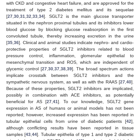
with CKD and congestive heart failure, and are approved for the
treatment of type 2 diabetes mellitus and its sequelae
[
27
,
30
,
31
,
32
,
33
,
34
]. SGLT2 is the main glucose transporter
situated in the nephron proximal tubules and its inhibitors lower
blood glucose by blocking glucose reabsorption in the first
convoluted tubule, thereby increasing excretion in the urine
[
35
,
36
]. Clinical and animal studies indicate nephro- and cardio-
protective properties of SGLT2 inhibitors related to blood
pressure control, inflammation, glomerular epithelial to
mesenchymal transition and ROS, which are independent of
glycemic control [
27
,
30
,
37
,
38
,
39
]. The broad spectrum actions
implicate crosstalk between SGLT2 inhibitors and the
sympathetic nervous system, as well as with the RAAS [
27
,
40
].
Because of these properties, SGLT2 inhibitors are implicated,
possibly in combination with ACE inhibitors, as potentially
beneficial for AS [
27
,
41
]. To our knowledge, SGLT2 gene
expression in AS of humans or animal models has not been
reported; however, increased expression has been reported in
tubular epithelial cells from urine of diabetic patients [
42
],
although conflicting results have been reported in tissue
samples [
43
,
44
]. Tubular epithelia of type 1 and type 2 diabetic