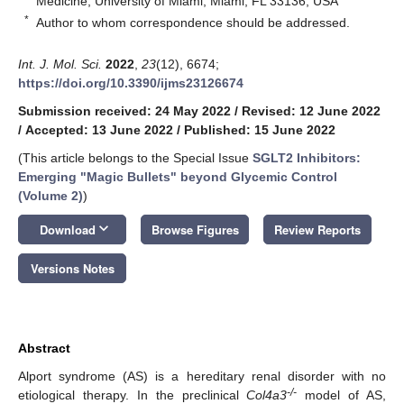
Medicine, University of Miami, Miami, FL 33136, USA
*
Author to whom correspondence should be addressed.
Int. J. Mol. Sci.
2022
,
23
(12), 6674;
https://doi.org/10.3390/ijms23126674
Submission received: 24 May 2022
/
Revised: 12 June 2022
/
Accepted: 13 June 2022
/
Published: 15 June 2022
(This article belongs to the Special Issue
SGLT2 Inhibitors:
Emerging "Magic Bullets" beyond Glycemic Control
(Volume 2)
)
keyboard_arrow_down
Download
Browse Figures
Review Reports
Versions Notes
Abstract
Alport syndrome (AS) is a hereditary renal disorder with no
-/-
etiological therapy. In the preclinical
Col4a3
model of AS,