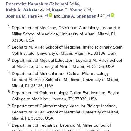
2,4
Rosemeire Kanashiro-Takeuchi
,
5,6
7
Keith A. Webster
,
Karen C. Young
,
1,2
1,2,*
Joshua M. Hare
and
Lina A. Shehadeh
1
Department of Medicine, Division of Cardiology, Leonard M.
Miller School of Medicine, University of Miami, Miami, FL
33136, USA
2
Leonard M. Miller School of Medicine, Interdisciplinary Stem
Cell Institute, University of Miami, Miami, FL 33136, USA
3
Department of Medical Education, Leonard M. Miller School
of Medicine, University of Miami, Miami, FL 33136, USA
4
Department of Molecular and Cellular Pharmacology,
Leonard M. Miller School of Medicine, University of Miami,
Miami, FL 33136, USA
5
Department of Ophthalmology, Cullen Eye Institute, Baylor
College of Medicine, Houston, TX 77030, USA
6
Department of Ophthalmology, Vascular Biology Institute,
Leonard M. Miller School of Medicine, University of Miami,
Miami, FL 33136, USA
7
Department of Pediatrics, Leonard M. Miller School of