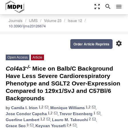
zoom_out_map
search
menu
Journals
IJMS
Volume 23
Issue 12
10.3390/ijms23126674
settings
Order Article Reprints
Open Access
Article
-/-
Col4a3
Mice on Balb/C Background
Have Less Severe Cardiorespiratory
Phenotype and SGLT2 Over-Expression
Compared to 129x1/SvJ and C57Bl/6
Backgrounds
1,2
1,2
by
Camila I. Irion
,
Monique Williams
,
1,2
1
Jose Condor Capcha
,
Trevor Eisenberg
,
1,2
2
Guerline Lambert
,
Lauro M. Takeuchi
,
3
2,4
Grace Seo
,
Keyvan Yousefi
,