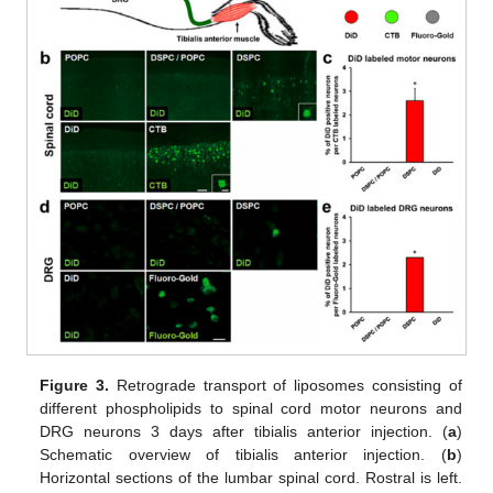
Figure 3.
Retrograde transport of liposomes consisting of
different phospholipids to spinal cord motor neurons and
DRG neurons 3 days after tibialis anterior injection. (
a
)
Schematic overview of tibialis anterior injection. (
b
)
Horizontal sections of the lumbar spinal cord. Rostral is left.