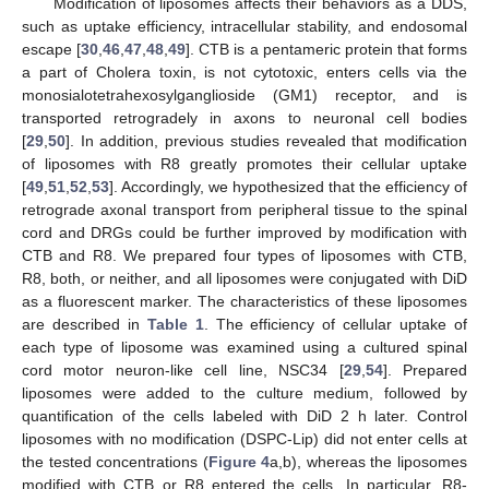
Modification of liposomes affects their behaviors as a DDS,
such as uptake efficiency, intracellular stability, and endosomal
escape [
30
,
46
,
47
,
48
,
49
]. CTB is a pentameric protein that forms
a part of Cholera toxin, is not cytotoxic, enters cells via the
monosialotetrahexosylganglioside (GM1) receptor, and is
transported retrogradely in axons to neuronal cell bodies
[
29
,
50
]. In addition, previous studies revealed that modification
of liposomes with R8 greatly promotes their cellular uptake
[
49
,
51
,
52
,
53
]. Accordingly, we hypothesized that the efficiency of
retrograde axonal transport from peripheral tissue to the spinal
cord and DRGs could be further improved by modification with
CTB and R8. We prepared four types of liposomes with CTB,
R8, both, or neither, and all liposomes were conjugated with DiD
as a fluorescent marker. The characteristics of these liposomes
are described in
Table 1
. The efficiency of cellular uptake of
each type of liposome was examined using a cultured spinal
cord motor neuron-like cell line, NSC34 [
29
,
54
]. Prepared
liposomes were added to the culture medium, followed by
quantification of the cells labeled with DiD 2 h later. Control
liposomes with no modification (DSPC-Lip) did not enter cells at
the tested concentrations (
Figure 4
a,b), whereas the liposomes
modified with CTB or R8 entered the cells. In particular, R8-