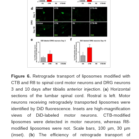
Figure 6.
Retrograde transport of liposomes modified with
CTB and R8 to spinal cord motor neurons and DRG neurons
3 and 10 days after tibialis anterior injection. (
a
) Horizontal
sections of the lumbar spinal cord. Rostral is left. Motor
neurons receiving retrogradely transported liposomes were
identified by DiD fluorescence. Insets are high-magnification
views of DiD-labeled motor neurons. CTB-modified
liposomes were detected in motor neurons, whereas R8-
modified liposomes were not. Scale bars, 100 µm, 30 µm
(inset). (
b
) The efficiency of retrograde transport of