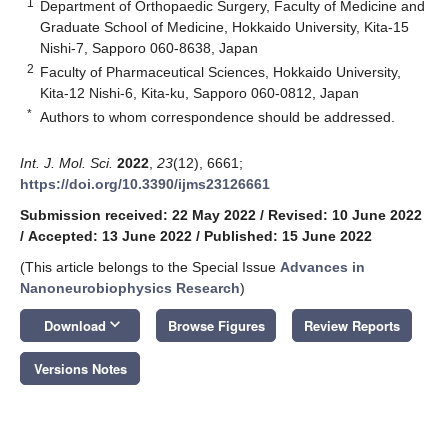
1
Department of Orthopaedic Surgery, Faculty of Medicine and
Graduate School of Medicine, Hokkaido University, Kita-15
Nishi-7, Sapporo 060-8638, Japan
2
Faculty of Pharmaceutical Sciences, Hokkaido University,
Kita-12 Nishi-6, Kita-ku, Sapporo 060-0812, Japan
*
Authors to whom correspondence should be addressed.
Int. J. Mol. Sci.
2022
,
23
(12), 6661;
https://doi.org/10.3390/ijms23126661
Submission received: 22 May 2022
/
Revised: 10 June 2022
/
Accepted: 13 June 2022
/
Published: 15 June 2022
(This article belongs to the Special Issue
Advances in
Nanoneurobiophysics Research
)
keyboard_arrow_down
Download
Browse Figures
Review Reports
Versions Notes