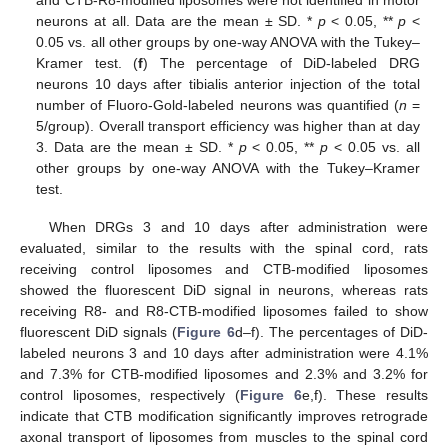
and CTB-R8-modified liposomes were not identified in motor
neurons at all. Data are the mean ± SD. *
p
< 0.05, **
p
<
0.05 vs. all other groups by one-way ANOVA with the Tukey–
Kramer test. (
f
) The percentage of DiD-labeled DRG
neurons 10 days after tibialis anterior injection of the total
number of Fluoro-Gold-labeled neurons was quantified (
n
=
5/group). Overall transport efficiency was higher than at day
3. Data are the mean ± SD. *
p
< 0.05, **
p
< 0.05 vs. all
other groups by one-way ANOVA with the Tukey–Kramer
test.
When DRGs 3 and 10 days after administration were
evaluated, similar to the results with the spinal cord, rats
receiving control liposomes and CTB-modified liposomes
showed the fluorescent DiD signal in neurons, whereas rats
receiving R8- and R8-CTB-modified liposomes failed to show
fluorescent DiD signals (
Figure 6
d–f). The percentages of DiD-
labeled neurons 3 and 10 days after administration were 4.1%
and 7.3% for CTB-modified liposomes and 2.3% and 3.2% for
control liposomes, respectively (
Figure 6
e,f). These results
indicate that CTB modification significantly improves retrograde
axonal transport of liposomes from muscles to the spinal cord