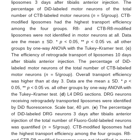
liposomes 3 days after tibialis anterior injection. The
percentage of DiD-labeled motor neurons of the total
number of CTB-labeled motor neurons (
n
= 5/group). CTB-
modified liposomes had the highest transport efficiency
among the four groups. R8- and CTB-R8-modified
liposomes were not identified in motor neurons at all. Data
are the mean ± SD. *
p
< 0.05, **
p
< 0.05 vs. all other
groups by one-way ANOVA with the Tukey–Kramer test. (
c
)
The efficiency of retrograde transport of liposomes 10 days
after tibialis anterior injection. The percentage of DiD-
labeled motor neurons of the total number of CTB-labeled
motor neurons (
n
= 5/group). Overall transport efficiency
was higher than at day 3. Data are the mean ± SD. *
p
<
0.05, **
p
< 0.05 vs. all other groups by one-way ANOVA with
the Tukey–Kramer test. (
d
) L4 DRG sections. DRG neurons
receiving retrogradely transported liposomes were identified
by DiD fluorescence. Scale bar, 40 µm. (
e
) The percentage
of DiD-labeled DRG neurons 3 days after tibialis anterior
injection of the total number of Fluoro-Gold-labeled neurons
was quantified (
n
= 5/group). CTB-modified liposomes had
the highest transport efficiency among the four groups. R8-