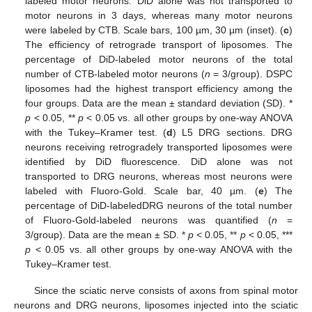
labeled motor neurons. DiD alone was not transported to
motor neurons in 3 days, whereas many motor neurons
were labeled by CTB. Scale bars, 100 µm, 30 µm (inset). (
c
)
The efficiency of retrograde transport of liposomes. The
percentage of DiD-labeled motor neurons of the total
number of CTB-labeled motor neurons (
n
= 3/group). DSPC
liposomes had the highest transport efficiency among the
four groups. Data are the mean ± standard deviation (SD). *
p
< 0.05, **
p
< 0.05 vs. all other groups by one-way ANOVA
with the Tukey–Kramer test. (
d
) L5 DRG sections. DRG
neurons receiving retrogradely transported liposomes were
identified by DiD fluorescence. DiD alone was not
transported to DRG neurons, whereas most neurons were
labeled with Fluoro-Gold. Scale bar, 40 µm. (
e
) The
percentage of DiD-labeledDRG neurons of the total number
of Fluoro-Gold-labeled neurons was quantified (
n
=
3/group). Data are the mean ± SD. *
p
< 0.05, **
p
< 0.05, ***
p
< 0.05 vs. all other groups by one-way ANOVA with the
Tukey–Kramer test.
Since the sciatic nerve consists of axons from spinal motor
neurons and DRG neurons, liposomes injected into the sciatic