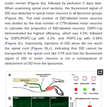
sciatic nerves (
Figure 2
a), followed by perfusion 3 days later.
When examining spinal cord sections, the fluorescent signal of
DiD was detected in spinal motor neurons in all liposome groups
(
Figure 2
b). The total number of DiD-labeled motor neurons
was divided by the total number of CTB-labeled motor neurons
to calculate the proportion of DiD-labeled neurons. DSPC-Lip
demonstrated the highest efficiency, which was 4.5%, followed
by DSPC/POPC-Lip with 3.2%, and POPC-Lip with 0.96%
(
Figure 2
c). Importantly, injections of DiD alone did not reach
the spinal cord (
Figure 2
b,c), indicating that DiD cannot be
transported to the spinal cord like CTB and that the fluorescent
signal of DiD in motor neurons is not a consequence of
detachment of DiD from the liposomes.