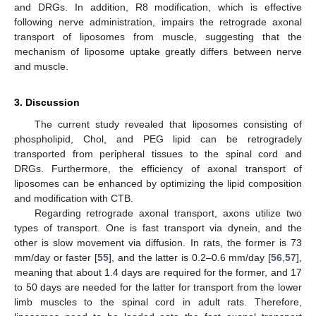
and DRGs. In addition, R8 modification, which is effective
following nerve administration, impairs the retrograde axonal
transport of liposomes from muscle, suggesting that the
mechanism of liposome uptake greatly differs between nerve
and muscle.
3. Discussion
The current study revealed that liposomes consisting of
phospholipid, Chol, and PEG lipid can be retrogradely
transported from peripheral tissues to the spinal cord and
DRGs. Furthermore, the efficiency of axonal transport of
liposomes can be enhanced by optimizing the lipid composition
and modification with CTB.
Regarding retrograde axonal transport, axons utilize two
types of transport. One is fast transport via dynein, and the
other is slow movement via diffusion. In rats, the former is 73
mm/day or faster [
55
], and the latter is 0.2–0.6 mm/day [
56
,
57
],
meaning that about 1.4 days are required for the former, and 17
to 50 days are needed for the latter for transport from the lower
limb muscles to the spinal cord in adult rats. Therefore,