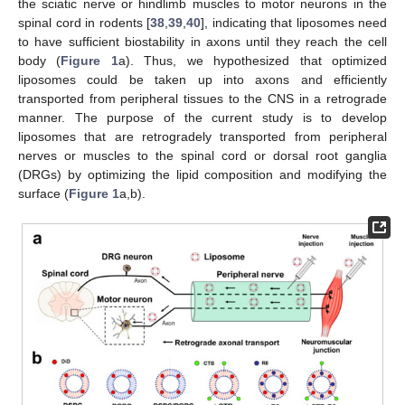
the sciatic nerve or hindlimb muscles to motor neurons in the
spinal cord in rodents [
38
,
39
,
40
], indicating that liposomes need
to have sufficient biostability in axons until they reach the cell
body (
Figure 1
a). Thus, we hypothesized that optimized
liposomes could be taken up into axons and efficiently
transported from peripheral tissues to the CNS in a retrograde
manner. The purpose of the current study is to develop
liposomes that are retrogradely transported from peripheral
nerves or muscles to the spinal cord or dorsal root ganglia
(DRGs) by optimizing the lipid composition and modifying the
surface (
Figure 1
a,b).