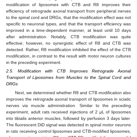
modification of liposomes with CTB and R8 improves their
efficiency of retrograde axonal transport from peripheral nerves
to the spinal cord and DRGs, that the modification effect was not
specific to neuronal types, and that the transport efficiency was
improved in a time-dependent manner, at least until 10 days
after administration. Notably, CTB modification was quite
effective; however, no synergistic effect of R8 and CTB was
detected. Rather, R8 modification inhibited the effect of the CTB
modification, in contrast to the result with motor neuron cultures
in the preceding experiment.
2.5. Modification with CTB Improves Retrograde Axonal
Transport of Liposomes from Muscles to the Spinal Cord and
DRGs
Next, we determined whether R8 and CTB modification also
improves the retrograde axonal transport of liposomes in sciatic
nerves via muscle administration. Similar to the preceding
experiment, adult rats received injections of 2 μL of liposomes
into tibialis anterior muscles, followed by perfusion 3 days later.
The fluorescent DiD signal was detected in spinal motor neurons
in rats receiving control liposomes and CTB-modified liposomes,