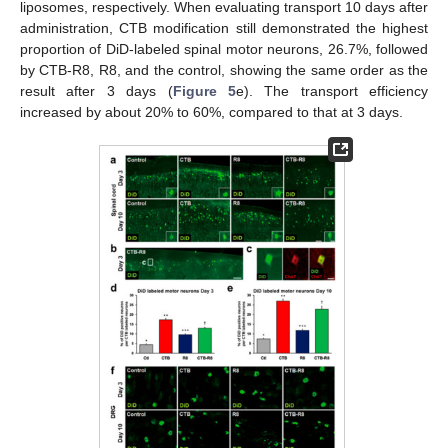
liposomes, respectively. When evaluating transport 10 days after
administration, CTB modification still demonstrated the highest
proportion of DiD-labeled spinal motor neurons, 26.7%, followed
by CTB-R8, R8, and the control, showing the same order as the
result after 3 days (
Figure 5
e). The transport efficiency
increased by about 20% to 60%, compared to that at 3 days.