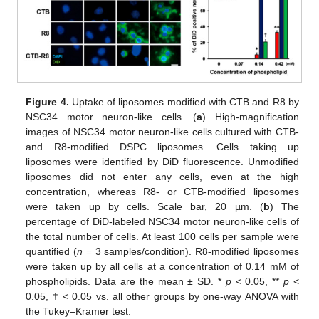
Figure 4.
Uptake of liposomes modified with CTB and R8 by
NSC34 motor neuron-like cells. (
a
) High-magnification
images of NSC34 motor neuron-like cells cultured with CTB-
and R8-modified DSPC liposomes. Cells taking up
liposomes were identified by DiD fluorescence. Unmodified
liposomes did not enter any cells, even at the high
concentration, whereas R8- or CTB-modified liposomes
were taken up by cells. Scale bar, 20 µm. (
b
) The
percentage of DiD-labeled NSC34 motor neuron-like cells of
the total number of cells. At least 100 cells per sample were
quantified (
n
= 3 samples/condition). R8-modified liposomes
were taken up by all cells at a concentration of 0.14 mM of
phospholipids. Data are the mean ± SD. *
p
< 0.05, **
p
<
0.05, † < 0.05 vs. all other groups by one-way ANOVA with
the Tukey–Kramer test.