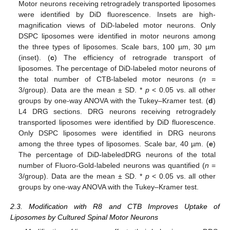
Motor neurons receiving retrogradely transported liposomes
were identified by DiD fluorescence. Insets are high-
magnification views of DiD-labeled motor neurons. Only
DSPC liposomes were identified in motor neurons among
the three types of liposomes. Scale bars, 100 µm, 30 µm
(inset). (
c
) The efficiency of retrograde transport of
liposomes. The percentage of DiD-labeled motor neurons of
the total number of CTB-labeled motor neurons (
n
=
3/group). Data are the mean ± SD. *
p
< 0.05 vs. all other
groups by one-way ANOVA with the Tukey–Kramer test. (
d
)
L4 DRG sections. DRG neurons receiving retrogradely
transported liposomes were identified by DiD fluorescence.
Only DSPC liposomes were identified in DRG neurons
among the three types of liposomes. Scale bar, 40 µm. (
e
)
The percentage of DiD-labeledDRG neurons of the total
number of Fluoro-Gold-labeled neurons was quantified (
n
=
3/group). Data are the mean ± SD. *
p
< 0.05 vs. all other
groups by one-way ANOVA with the Tukey–Kramer test.
2.3. Modification with R8 and CTB Improves Uptake of
Liposomes by Cultured Spinal Motor Neurons