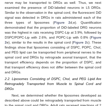
nerve may be transported to DRGs as well. Thus, we next
examined the presence of DiD-labeled neurons in L5 DRGs.
Similar to the observation in the spinal cord, the fluorescent DiD
signal was detected in DRGs in rats administered each of the
three types of liposomes (
Figure 2
d,e). Quantification
demonstrated that the proportion of DiD-labeled DRG neurons
was the highest in rats receiving DSPC-Lip at 3.9%, followed by
DSPC/POPC-Lip with 2.6%, and POPC-Lip with 0.8% (
Figure
2
e), similar to the results in the spinal cord (
Figure 2
c). These
findings show that liposomes consisting of DSPC, POPC, Chol,
and PEG lipid can be transported from peripheral nerves to the
spinal cord and DRGs by retrograde axonal transport, that the
transport efficiency depends on the proportion of DSPC, and
that transport efficiency does not differ between the spinal cord
and DRGs.
2.2. Liposomes Consisting of DSPC, Chol, and PEG Lipid Are
Retrogradely Transported from Muscle to Spinal Cord and
DRGs
Next, we determined whether the liposomes developed as
described above could be retrogradely transported from muscle
to the spinal cord and DRGs. Adult rats received injections of 2