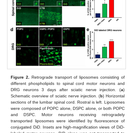
Figure 2.
Retrograde transport of liposomes consisting of
different phospholipids to spinal cord motor neurons and
DRG neurons 3 days after sciatic nerve injection. (
a
)
Schematic overview of sciatic nerve injection. (
b
) Horizontal
sections of the lumbar spinal cord. Rostral is left. Liposomes
were composed of POPC alone, DSPC alone, or both POPC
and DSPC. Motor neurons receiving retrogradely
transported liposomes were identified by fluorescence of
conjugated DiD. Insets are high-magnification views of DiD-