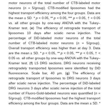
motor neurons of the total number of CTB-labeled motor
neurons (
n
= 5/group). CTB-modified liposomes had the
highest transport efficiency among the four groups. Data are
the mean ± SD. *
p
< 0.05, **
p
< 0.05, ***
p
< 0.05, † < 0.05
vs. all other groups by one-way ANOVA with the Tukey–
Kramer test. (
e
) The efficiency of retrograde transport of
liposomes 10 days after sciatic nerve injection. The
percentage of DiD-labeled motor neurons of the total
number of CTB-labeled motor neurons (
n
= 5/group).
Overall transport efficiency was higher than at day 3. Data
are the mean ± SD. *
p
< 0.05, **
p
< 0.05, ***
p
< 0.05, † <
0.05 vs. all other groups by one-way ANOVA with the Tukey–
Kramer test. (
f
) L5 DRG sections. DRG neurons receiving
retrogradely transported liposomes were identified by DiD
fluorescence. Scale bar, 40 µm. (
g
) The efficiency of
retrograde transport of liposomes to DRG neurons 3 days
after sciatic nerve injection. The percentage of DiD-labeled
DRG neurons 3 days after sciatic nerve injection of the total
number of Fluoro-Gold-labeled neurons was quantified (
n
=
5/group). CTB-modified liposomes had the highest transport
efficiency among the four groups. Data are the mean ± SD. *