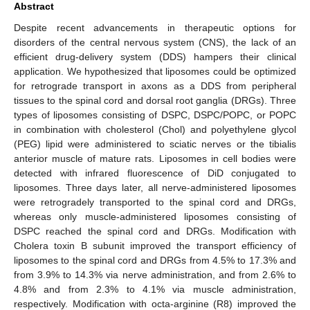
Abstract
Despite recent advancements in therapeutic options for
disorders of the central nervous system (CNS), the lack of an
efficient drug-delivery system (DDS) hampers their clinical
application. We hypothesized that liposomes could be optimized
for retrograde transport in axons as a DDS from peripheral
tissues to the spinal cord and dorsal root ganglia (DRGs). Three
types of liposomes consisting of DSPC, DSPC/POPC, or POPC
in combination with cholesterol (Chol) and polyethylene glycol
(PEG) lipid were administered to sciatic nerves or the tibialis
anterior muscle of mature rats. Liposomes in cell bodies were
detected with infrared fluorescence of DiD conjugated to
liposomes. Three days later, all nerve-administered liposomes
were retrogradely transported to the spinal cord and DRGs,
whereas only muscle-administered liposomes consisting of
DSPC reached the spinal cord and DRGs. Modification with
Cholera toxin B subunit improved the transport efficiency of
liposomes to the spinal cord and DRGs from 4.5% to 17.3% and
from 3.9% to 14.3% via nerve administration, and from 2.6% to
4.8% and from 2.3% to 4.1% via muscle administration,
respectively. Modification with octa-arginine (R8) improved the