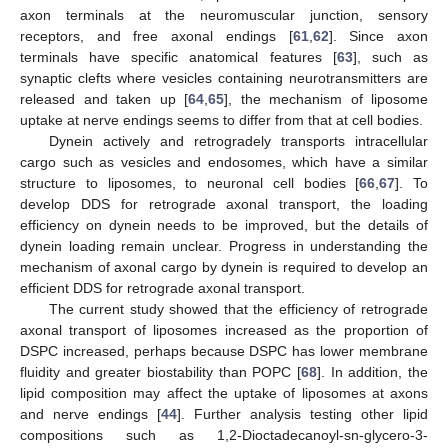
axon terminals at the neuromuscular junction, sensory
receptors, and free axonal endings [
61
,
62
]. Since axon
terminals have specific anatomical features [
63
], such as
synaptic clefts where vesicles containing neurotransmitters are
released and taken up [
64
,
65
], the mechanism of liposome
uptake at nerve endings seems to differ from that at cell bodies.
Dynein actively and retrogradely transports intracellular
cargo such as vesicles and endosomes, which have a similar
structure to liposomes, to neuronal cell bodies [
66
,
67
]. To
develop DDS for retrograde axonal transport, the loading
efficiency on dynein needs to be improved, but the details of
dynein loading remain unclear. Progress in understanding the
mechanism of axonal cargo by dynein is required to develop an
efficient DDS for retrograde axonal transport.
The current study showed that the efficiency of retrograde
axonal transport of liposomes increased as the proportion of
DSPC increased, perhaps because DSPC has lower membrane
fluidity and greater biostability than POPC [
68
]. In addition, the
lipid composition may affect the uptake of liposomes at axons
and nerve endings [
44
]. Further analysis testing other lipid
compositions such as 1,2-Dioctadecanoyl-sn-glycero-3-