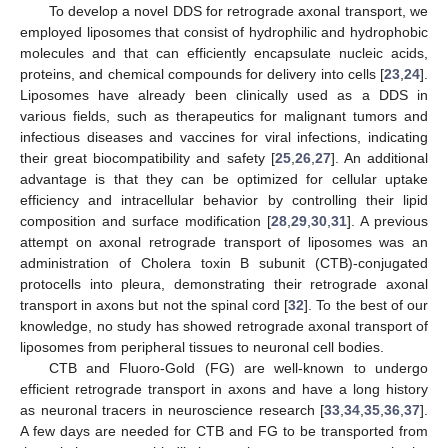
To develop a novel DDS for retrograde axonal transport, we
employed liposomes that consist of hydrophilic and hydrophobic
molecules and that can efficiently encapsulate nucleic acids,
proteins, and chemical compounds for delivery into cells [
23
,
24
].
Liposomes have already been clinically used as a DDS in
various fields, such as therapeutics for malignant tumors and
infectious diseases and vaccines for viral infections, indicating
their great biocompatibility and safety [
25
,
26
,
27
]. An additional
advantage is that they can be optimized for cellular uptake
efficiency and intracellular behavior by controlling their lipid
composition and surface modification [
28
,
29
,
30
,
31
]. A previous
attempt on axonal retrograde transport of liposomes was an
administration of Cholera toxin B subunit (CTB)-conjugated
protocells into pleura, demonstrating their retrograde axonal
transport in axons but not the spinal cord [
32
]. To the best of our
knowledge, no study has showed retrograde axonal transport of
liposomes from peripheral tissues to neuronal cell bodies.
CTB and Fluoro-Gold (FG) are well-known to undergo
efficient retrograde transport in axons and have a long history
as neuronal tracers in neuroscience research [
33
,
34
,
35
,
36
,
37
].
A few days are needed for CTB and FG to be transported from