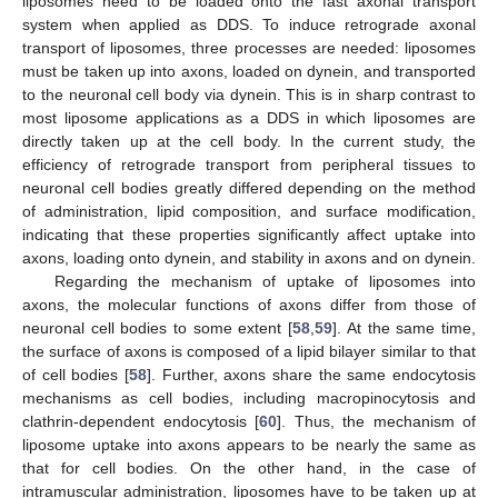
liposomes need to be loaded onto the fast axonal transport
system when applied as DDS. To induce retrograde axonal
transport of liposomes, three processes are needed: liposomes
must be taken up into axons, loaded on dynein, and transported
to the neuronal cell body via dynein. This is in sharp contrast to
most liposome applications as a DDS in which liposomes are
directly taken up at the cell body. In the current study, the
efficiency of retrograde transport from peripheral tissues to
neuronal cell bodies greatly differed depending on the method
of administration, lipid composition, and surface modification,
indicating that these properties significantly affect uptake into
axons, loading onto dynein, and stability in axons and on dynein.
Regarding the mechanism of uptake of liposomes into
axons, the molecular functions of axons differ from those of
neuronal cell bodies to some extent [
58
,
59
]. At the same time,
the surface of axons is composed of a lipid bilayer similar to that
of cell bodies [
58
]. Further, axons share the same endocytosis
mechanisms as cell bodies, including macropinocytosis and
clathrin-dependent endocytosis [
60
]. Thus, the mechanism of
liposome uptake into axons appears to be nearly the same as
that for cell bodies. On the other hand, in the case of
intramuscular administration, liposomes have to be taken up at