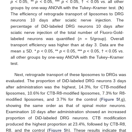
p
< 0.05, **
p
< 0.05, ***
p
< 0.05, † < 0.05 vs. all other
groups by one-way ANOVA with the Tukey–Kramer test. (
h
)
The efficiency of retrograde transport of liposomes to DRG
neurons 10 days after sciatic nerve injection. The
percentage of DiD-labeled DRG neurons 10 days after
sciatic nerve injection of the total number of Fluoro-Gold-
labeled neurons was quantified (
n
= 5/group). Overall
transport efficiency was higher than at day 3. Data are the
mean ± SD. *
p
< 0.05, **
p
< 0.05, ***
p
< 0.05, † < 0.05 vs.
all other groups by one-way ANOVA with the Tukey–Kramer
test.
Next, retrograde transport of these liposomes to DRGs was
evaluated. The proportion of DiD-labeled DRG neurons 3 days
after administration was the highest, 14.3%, for CTB-modified
liposomes, 10.6% for CTB-R8-modified liposomes, 7.3% for R8-
modified liposomes, and 3.7% for the control (
Figure 5
f,g),
showing the same order as that of spinal motor neurons.
Examination 10 days after administration showed an increased
proportion of DiD-labeled DRG neurons. CTB modification
produced the highest proportion at 23.4%, followed by CTB-R8,
R8, and the control (
Figure 5
h). These results indicate that