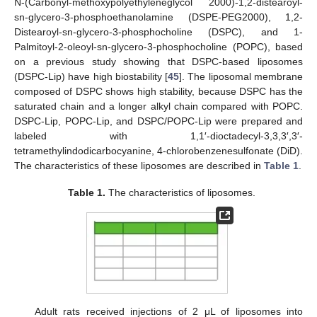
N-(Carbonyl-methoxypolyethyleneglycol 2000)-1,2-distearoyl-
sn-glycero-3-phosphoethanolamine (DSPE-PEG2000), 1,2-
Distearoyl-sn-glycero-3-phosphocholine (DSPC), and 1-
Palmitoyl-2-oleoyl-sn-glycero-3-phosphocholine (POPC), based
on a previous study showing that DSPC-based liposomes
(DSPC-Lip) have high biostability [
45
]. The liposomal membrane
composed of DSPC shows high stability, because DSPC has the
saturated chain and a longer alkyl chain compared with POPC.
DSPC-Lip, POPC-Lip, and DSPC/POPC-Lip were prepared and
labeled with 1,1′-dioctadecyl-3,3,3′,3′-
tetramethylindodicarbocyanine, 4-chlorobenzenesulfonate (DiD).
The characteristics of these liposomes are described in
Table 1
.
Table 1.
The characteristics of liposomes.
Adult rats received injections of 2 μL of liposomes into