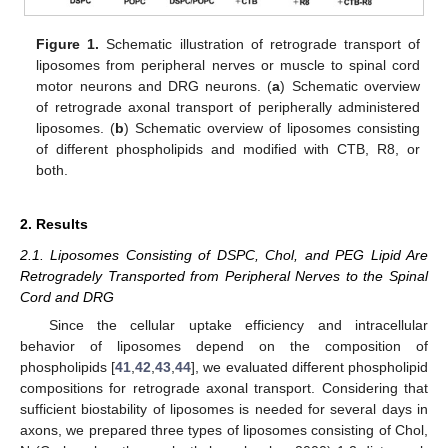
Figure 1.
Schematic illustration of retrograde transport of
liposomes from peripheral nerves or muscle to spinal cord
motor neurons and DRG neurons. (
a
) Schematic overview
of retrograde axonal transport of peripherally administered
liposomes. (
b
) Schematic overview of liposomes consisting
of different phospholipids and modified with CTB, R8, or
both.
2. Results
2.1. Liposomes Consisting of DSPC, Chol, and PEG Lipid Are
Retrogradely Transported from Peripheral Nerves to the Spinal
Cord and DRG
Since the cellular uptake efficiency and intracellular
behavior of liposomes depend on the composition of
phospholipids [
41
,
42
,
43
,
44
], we evaluated different phospholipid
compositions for retrograde axonal transport. Considering that
sufficient biostability of liposomes is needed for several days in
axons, we prepared three types of liposomes consisting of Chol,