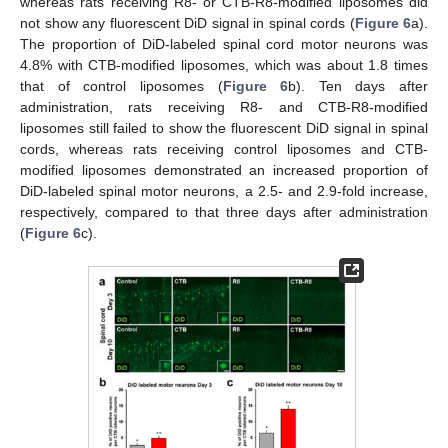
whereas rats receiving R8- or CTB-R8-modified liposomes did
not show any fluorescent DiD signal in spinal cords (
Figure 6
a).
The proportion of DiD-labeled spinal cord motor neurons was
4.8% with CTB-modified liposomes, which was about 1.8 times
that of control liposomes (
Figure 6
b). Ten days after
administration, rats receiving R8- and CTB-R8-modified
liposomes still failed to show the fluorescent DiD signal in spinal
cords, whereas rats receiving control liposomes and CTB-
modified liposomes demonstrated an increased proportion of
DiD-labeled spinal motor neurons, a 2.5- and 2.9-fold increase,
respectively, compared to that three days after administration
(
Figure 6
c).