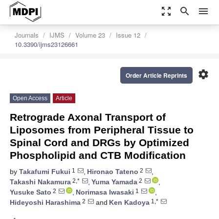
zoom_out_map
search
menu
Journals
IJMS
Volume 23
Issue 12
10.3390/ijms23126661
settings
Order Article Reprints
Open Access
Article
Retrograde Axonal Transport of
Liposomes from Peripheral Tissue to
Spinal Cord and DRGs by Optimized
Phospholipid and CTB Modification
1
2
by
Takafumi Fukui
,
Hironao Tateno
,
2,*
2
Takashi Nakamura
,
Yuma Yamada
,
2
1
Yusuke Sato
,
Norimasa Iwasaki
,
2
1,*
Hideyoshi Harashima
and
Ken Kadoya