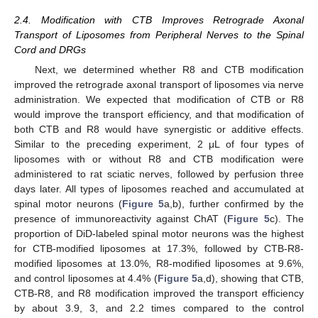
2.4. Modification with CTB Improves Retrograde Axonal
Transport of Liposomes from Peripheral Nerves to the Spinal
Cord and DRGs
Next, we determined whether R8 and CTB modification
improved the retrograde axonal transport of liposomes via nerve
administration. We expected that modification of CTB or R8
would improve the transport efficiency, and that modification of
both CTB and R8 would have synergistic or additive effects.
Similar to the preceding experiment, 2 μL of four types of
liposomes with or without R8 and CTB modification were
administered to rat sciatic nerves, followed by perfusion three
days later. All types of liposomes reached and accumulated at
spinal motor neurons (
Figure 5
a,b), further confirmed by the
presence of immunoreactivity against ChAT (
Figure 5
c). The
proportion of DiD-labeled spinal motor neurons was the highest
for CTB-modified liposomes at 17.3%, followed by CTB-R8-
modified liposomes at 13.0%, R8-modified liposomes at 9.6%,
and control liposomes at 4.4% (
Figure 5
a,d), showing that CTB,
CTB-R8, and R8 modification improved the transport efficiency
by about 3.9, 3, and 2.2 times compared to the control