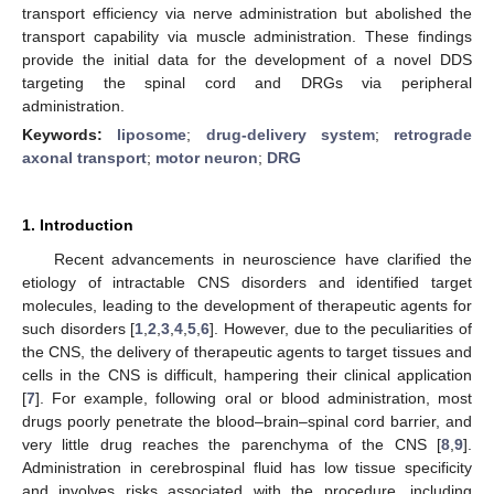
transport efficiency via nerve administration but abolished the
transport capability via muscle administration. These findings
provide the initial data for the development of a novel DDS
targeting the spinal cord and DRGs via peripheral
administration.
Keywords:
liposome
;
drug-delivery system
;
retrograde
axonal transport
;
motor neuron
;
DRG
1. Introduction
Recent advancements in neuroscience have clarified the
etiology of intractable CNS disorders and identified target
molecules, leading to the development of therapeutic agents for
such disorders [
1
,
2
,
3
,
4
,
5
,
6
]. However, due to the peculiarities of
the CNS, the delivery of therapeutic agents to target tissues and
cells in the CNS is difficult, hampering their clinical application
[
7
]. For example, following oral or blood administration, most
drugs poorly penetrate the blood–brain–spinal cord barrier, and
very little drug reaches the parenchyma of the CNS [
8
,
9
].
Administration in cerebrospinal fluid has low tissue specificity
and involves risks associated with the procedure, including