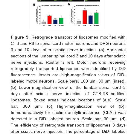
Figure 5.
Retrograde transport of liposomes modified with
CTB and R8 to spinal cord motor neurons and DRG neurons
3 and 10 days after sciatic nerve injection. (
a
) Horizontal
sections of the lumbar spinal cord 3 and 10 days after sciatic
nerve injections. Rostral is left. Motor neurons receiving
retrogradely transported liposomes were identified by DiD
fluorescence. Insets are high-magnification views of DiD-
labeled motor neurons. Scale bars, 100 µm, 30 µm (inset).
(
b
) Lower-magnification view of the lumbar spinal cord 3
days after sciatic nerve injection of CTB-R8-modified
liposomes. Boxed areas indicate locations of (
a
,
c
). Scale
bar, 300 µm. (
c
) High-magnification view of (
b
).
Immunoreactivity for choline acetyltransferase (ChAT) was
detected in a DiD- labeled neuron. Scale bar, 30 µm. (
d
)
The efficiency of retrograde transport of liposomes 3 days
after sciatic nerve injection. The percentage of DiD- labeled