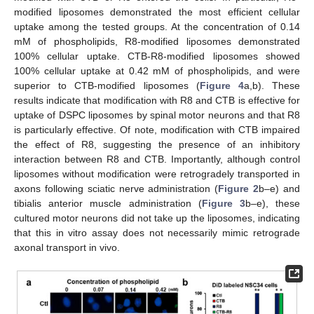
modified liposomes demonstrated the most efficient cellular
uptake among the tested groups. At the concentration of 0.14
mM of phospholipids, R8-modified liposomes demonstrated
100% cellular uptake. CTB-R8-modified liposomes showed
100% cellular uptake at 0.42 mM of phospholipids, and were
superior to CTB-modified liposomes (
Figure 4
a,b). These
results indicate that modification with R8 and CTB is effective for
uptake of DSPC liposomes by spinal motor neurons and that R8
is particularly effective. Of note, modification with CTB impaired
the effect of R8, suggesting the presence of an inhibitory
interaction between R8 and CTB. Importantly, although control
liposomes without modification were retrogradely transported in
axons following sciatic nerve administration (
Figure 2
b–e) and
tibialis anterior muscle administration (
Figure 3
b–e), these
cultured motor neurons did not take up the liposomes, indicating
that this in vitro assay does not necessarily mimic retrograde
axonal transport in vivo.