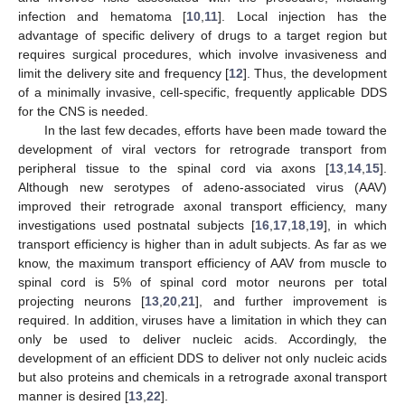
infection and hematoma [
10
,
11
]. Local injection has the
advantage of specific delivery of drugs to a target region but
requires surgical procedures, which involve invasiveness and
limit the delivery site and frequency [
12
]. Thus, the development
of a minimally invasive, cell-specific, frequently applicable DDS
for the CNS is needed.
In the last few decades, efforts have been made toward the
development of viral vectors for retrograde transport from
peripheral tissue to the spinal cord via axons [
13
,
14
,
15
].
Although new serotypes of adeno-associated virus (AAV)
improved their retrograde axonal transport efficiency, many
investigations used postnatal subjects [
16
,
17
,
18
,
19
], in which
transport efficiency is higher than in adult subjects. As far as we
know, the maximum transport efficiency of AAV from muscle to
spinal cord is 5% of spinal cord motor neurons per total
projecting neurons [
13
,
20
,
21
], and further improvement is
required. In addition, viruses have a limitation in which they can
only be used to deliver nucleic acids. Accordingly, the
development of an efficient DDS to deliver not only nucleic acids
but also proteins and chemicals in a retrograde axonal transport
manner is desired [
13
,
22
].