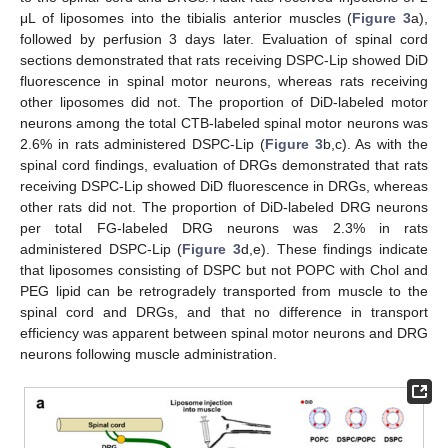
μL of liposomes into the tibialis anterior muscles (
Figure 3
a),
followed by perfusion 3 days later. Evaluation of spinal cord
sections demonstrated that rats receiving DSPC-Lip showed DiD
fluorescence in spinal motor neurons, whereas rats receiving
other liposomes did not. The proportion of DiD-labeled motor
neurons among the total CTB-labeled spinal motor neurons was
2.6% in rats administered DSPC-Lip (
Figure 3
b,c). As with the
spinal cord findings, evaluation of DRGs demonstrated that rats
receiving DSPC-Lip showed DiD fluorescence in DRGs, whereas
other rats did not. The proportion of DiD-labeled DRG neurons
per total FG-labeled DRG neurons was 2.3% in rats
administered DSPC-Lip (
Figure 3
d,e). These findings indicate
that liposomes consisting of DSPC but not POPC with Chol and
PEG lipid can be retrogradely transported from muscle to the
spinal cord and DRGs, and that no difference in transport
efficiency was apparent between spinal motor neurons and DRG
neurons following muscle administration.