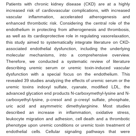
Patients with chronic kidney disease (CKD) are at a highly
increased risk of cardiovascular complications, with increased
vascular inflammation, accelerated atherogenesis and
enhanced thrombotic risk. Considering the central role of the
endothelium in protecting from atherogenesis and thrombosis,
as well as its cardioprotective role in regulating vasorelaxation,
this study aimed to systematically integrate literature on CKD-
associated endothelial dysfunction, including the underlying
molecular mechanisms, into a comprehensive overview.
Therefore, we conducted a systematic review of literature
describing uremic serum or uremic toxin-induced vascular
dysfunction with a special focus on the endothelium. This
revealed 39 studies analyzing the effects of uremic serum or the
uremic toxins indoxyl sulfate, cyanate, modified LDL, the
advanced glycation end products N-carboxymethyl-lysine and N-
carboxyethyl-lysine, p-cresol and p-cresyl sulfate, phosphate,
uric acid and asymmetric dimethylarginine. Most studies
described an increase in inflammation, oxidative stress,
leukocyte migration and adhesion, cell death and a thrombotic
phenotype upon uremic conditions or uremic toxin treatment of
endothelial cells. Cellular signaling pathways that were