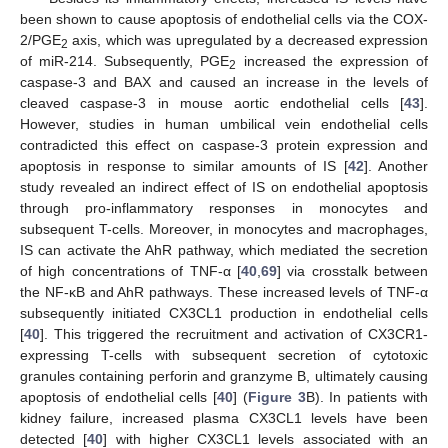
been shown to cause apoptosis of endothelial cells via the COX-
2/PGE
axis, which was upregulated by a decreased expression
2
of miR-214. Subsequently, PGE
increased the expression of
2
caspase-3 and BAX and caused an increase in the levels of
cleaved caspase-3 in mouse aortic endothelial cells [
43
].
However, studies in human umbilical vein endothelial cells
contradicted this effect on caspase-3 protein expression and
apoptosis in response to similar amounts of IS [
42
]. Another
study revealed an indirect effect of IS on endothelial apoptosis
through pro-inflammatory responses in monocytes and
subsequent T-cells. Moreover, in monocytes and macrophages,
IS can activate the AhR pathway, which mediated the secretion
of high concentrations of TNF-α [
40
,
69
] via crosstalk between
the NF-κB and AhR pathways. These increased levels of TNF-α
subsequently initiated CX3CL1 production in endothelial cells
[
40
]. This triggered the recruitment and activation of CX3CR1-
expressing T-cells with subsequent secretion of cytotoxic
granules containing perforin and granzyme B, ultimately causing
apoptosis of endothelial cells [
40
] (
Figure 3
B). In patients with
kidney failure, increased plasma CX3CL1 levels have been
detected [
40
] with higher CX3CL1 levels associated with an