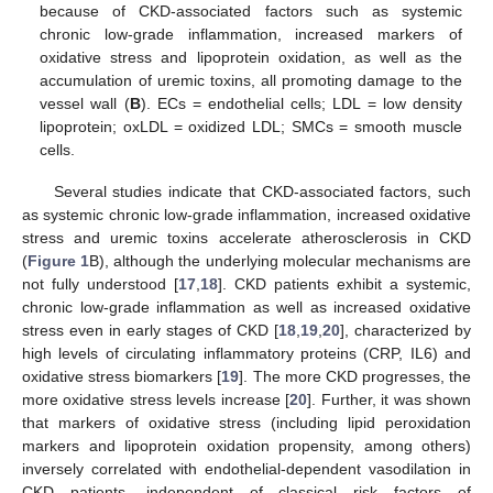
because of CKD-associated factors such as systemic
chronic low-grade inflammation, increased markers of
oxidative stress and lipoprotein oxidation, as well as the
accumulation of uremic toxins, all promoting damage to the
vessel wall (
B
). ECs = endothelial cells; LDL = low density
lipoprotein; oxLDL = oxidized LDL; SMCs = smooth muscle
cells.
Several studies indicate that CKD-associated factors, such
as systemic chronic low-grade inflammation, increased oxidative
stress and uremic toxins accelerate atherosclerosis in CKD
(
Figure 1
B), although the underlying molecular mechanisms are
not fully understood [
17
,
18
]. CKD patients exhibit a systemic,
chronic low-grade inflammation as well as increased oxidative
stress even in early stages of CKD [
18
,
19
,
20
], characterized by
high levels of circulating inflammatory proteins (CRP, IL6) and
oxidative stress biomarkers [
19
]. The more CKD progresses, the
more oxidative stress levels increase [
20
]. Further, it was shown
that markers of oxidative stress (including lipid peroxidation
markers and lipoprotein oxidation propensity, among others)
inversely correlated with endothelial-dependent vasodilation in
CKD patients, independent of classical risk factors of