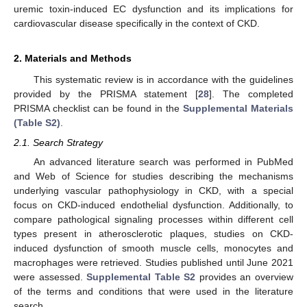
uremic toxin-induced EC dysfunction and its implications for
cardiovascular disease specifically in the context of CKD.
2. Materials and Methods
This systematic review is in accordance with the guidelines
provided by the PRISMA statement [
28
]. The completed
PRISMA checklist can be found in the
Supplemental Materials
(Table S2)
.
2.1. Search Strategy
An advanced literature search was performed in PubMed
and Web of Science for studies describing the mechanisms
underlying vascular pathophysiology in CKD, with a special
focus on CKD-induced endothelial dysfunction. Additionally, to
compare pathological signaling processes within different cell
types present in atherosclerotic plaques, studies on CKD-
induced dysfunction of smooth muscle cells, monocytes and
macrophages were retrieved. Studies published until June 2021
were assessed.
Supplemental Table S2
provides an overview
of the terms and conditions that were used in the literature
search.