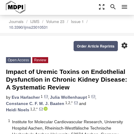
zoom_out_map
search
menu
Journals
IJMS
Volume 23
Issue 1
10.3390/ijms23010531
settings
Order Article Reprints
Open Access
Review
Impact of Uremic Toxins on Endothelial
Dysfunction in Chronic Kidney Disease:
A Systematic Review
1
1
by
Eva Harlacher
,
Julia Wollenhaupt
,
1,2,*
Constance C. F. M. J. Baaten
and
1,2,*
Heidi Noels
1
Institute for Molecular Cardiovascular Research, University
Hospital Aachen, Rheinisch-Westfälische Technische