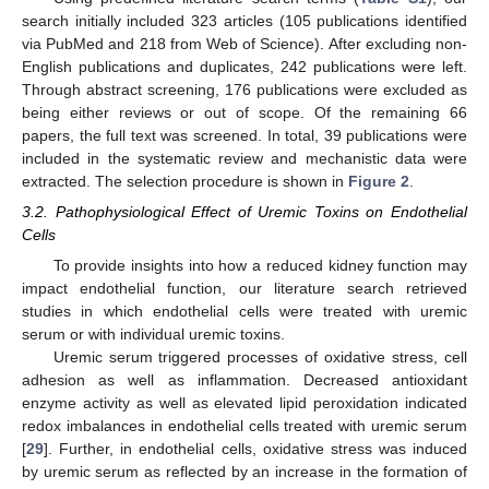
search initially included 323 articles (105 publications identified
via PubMed and 218 from Web of Science). After excluding non-
English publications and duplicates, 242 publications were left.
Through abstract screening, 176 publications were excluded as
being either reviews or out of scope. Of the remaining 66
papers, the full text was screened. In total, 39 publications were
included in the systematic review and mechanistic data were
extracted. The selection procedure is shown in
Figure 2
.
3.2. Pathophysiological Effect of Uremic Toxins on Endothelial
Cells
To provide insights into how a reduced kidney function may
impact endothelial function, our literature search retrieved
studies in which endothelial cells were treated with uremic
serum or with individual uremic toxins.
Uremic serum triggered processes of oxidative stress, cell
adhesion as well as inflammation. Decreased antioxidant
enzyme activity as well as elevated lipid peroxidation indicated
redox imbalances in endothelial cells treated with uremic serum
[
29
]. Further, in endothelial cells, oxidative stress was induced
by uremic serum as reflected by an increase in the formation of