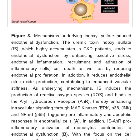
Figure 3.
Mechanisms underlying indoxyl sulfate-induced
endothelial dysfunction. The uremic toxin indoxyl sulfate
(IS), which highly accumulates in CKD patients, leads to
endothelial dysfunction by enhancing oxidative stress,
endothelial inflammation, recruitment and adhesion of
inflammatory cells, cell death as well as by reducing
endothelial proliferation. In addition, it reduces endothelial
nitric oxide production, contributing to enhanced vascular
stiffness. As underlying mechanisms, IS induces the
production of reactive oxygen species (ROS) and binds to
the Aryl Hydrocarbon Receptor (AhR), thereby enhancing
intracellular signaling through MAP Kinases (ERK, p38, JNK)
and NF-κB (p65), triggering pro-inflammatory and apoptotic
responses in endothelial cells (
A
). In addition, IS-AhR pro-
inflammatory activation of monocytes contributes to
endothelial dysfunction (
B
). With the focus on the cell