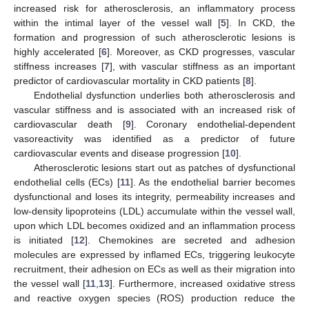
increased risk for atherosclerosis, an inflammatory process
within the intimal layer of the vessel wall [
5
]. In CKD, the
formation and progression of such atherosclerotic lesions is
highly accelerated [
6
]. Moreover, as CKD progresses, vascular
stiffness increases [
7
], with vascular stiffness as an important
predictor of cardiovascular mortality in CKD patients [
8
].
Endothelial dysfunction underlies both atherosclerosis and
vascular stiffness and is associated with an increased risk of
cardiovascular death [
9
]. Coronary endothelial-dependent
vasoreactivity was identified as a predictor of future
cardiovascular events and disease progression [
10
].
Atherosclerotic lesions start out as patches of dysfunctional
endothelial cells (ECs) [
11
]. As the endothelial barrier becomes
dysfunctional and loses its integrity, permeability increases and
low-density lipoproteins (LDL) accumulate within the vessel wall,
upon which LDL becomes oxidized and an inflammation process
is initiated [
12
]. Chemokines are secreted and adhesion
molecules are expressed by inflamed ECs, triggering leukocyte
recruitment, their adhesion on ECs as well as their migration into
the vessel wall [
11
,
13
]. Furthermore, increased oxidative stress
and reactive oxygen species (ROS) production reduce the