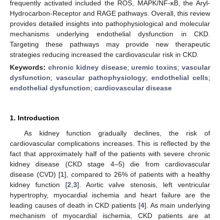
frequently activated included the ROS, MAPK/NF-κB, the Aryl-
Hydrocarbon-Receptor and RAGE pathways. Overall, this review
provides detailed insights into pathophysiological and molecular
mechanisms underlying endothelial dysfunction in CKD.
Targeting these pathways may provide new therapeutic
strategies reducing increased the cardiovascular risk in CKD.
Keywords:
chronic kidney disease
;
uremic toxins
;
vascular
dysfunction
;
vascular pathophysiology
;
endothelial cells
;
endothelial dysfunction
;
cardiovascular disease
1. Introduction
As kidney function gradually declines, the risk of
cardiovascular complications increases. This is reflected by the
fact that approximately half of the patients with severe chronic
kidney disease (CKD stage 4–5) die from cardiovascular
disease (CVD) [
1
], compared to 26% of patients with a healthy
kidney function [
2
,
3
]. Aortic valve stenosis, left ventricular
hypertrophy, myocardial ischemia and heart failure are the
leading causes of death in CKD patients [
4
]. As main underlying
mechanism of myocardial ischemia, CKD patients are at