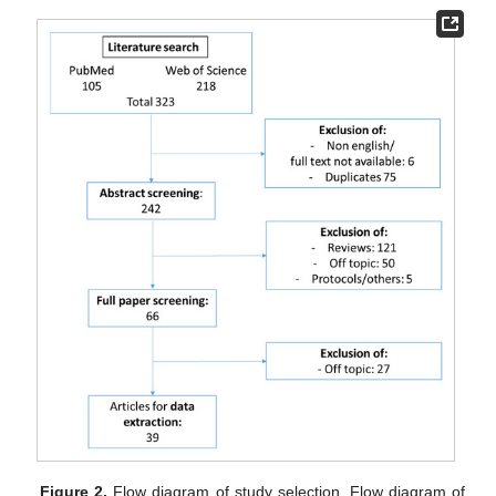
Figure 2.
Flow diagram of study selection. Flow diagram of