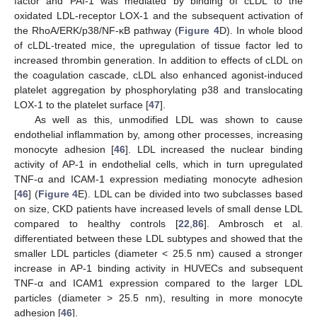
factor and PAI-1 was mediated by binding of cLDL to the
oxidated LDL-receptor LOX-1 and the subsequent activation of
the RhoA/ERK/p38/NF-κB pathway (
Figure 4
D). In whole blood
of cLDL-treated mice, the upregulation of tissue factor led to
increased thrombin generation. In addition to effects of cLDL on
the coagulation cascade, cLDL also enhanced agonist-induced
platelet aggregation by phosphorylating p38 and translocating
LOX-1 to the platelet surface [
47
].
As well as this, unmodified LDL was shown to cause
endothelial inflammation by, among other processes, increasing
monocyte adhesion [
46
]. LDL increased the nuclear binding
activity of AP-1 in endothelial cells, which in turn upregulated
TNF-α and ICAM-1 expression mediating monocyte adhesion
[
46
] (
Figure 4
E). LDL can be divided into two subclasses based
on size, CKD patients have increased levels of small dense LDL
compared to healthy controls [
22
,
86
]. Ambrosch et al.
differentiated between these LDL subtypes and showed that the
smaller LDL particles (diameter < 25.5 nm) caused a stronger
increase in AP-1 binding activity in HUVECs and subsequent
TNF-α and ICAM1 expression compared to the larger LDL
particles (diameter > 25.5 nm), resulting in more monocyte
adhesion [
46
].