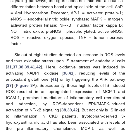
signaling pathways, the figure does not take into account a
differentiation between basal and apical side of the cell. AhR
= Aryl Hydrocarbon Receptor, AP-1 = activator protein-1;
eNOS = endothelial nitric oxide synthase; MAPK = mitogen
activated protein kinase; NF-κB = nuclear factor kappa B;
NO = nitric oxide; p-eNOS = phosphorylated, active eNOS;
ROS = reactive oxygen species; TNF = tumor necrosis
factor.
Six out of eight studies detected an increase in ROS levels
and thus oxidative stress upon IS treatment of endothelial cells
[
31
,
37
,
38
,
39
,
41
,
42
]. Here, oxidative stress was induced by
activating NADPH oxidase [
38
,
41
], reducing levels of the
antioxidant glutathione [
41
] or by triggering the AhR pathway
[
37
] (
Figure 3
A). Subsequently, these high levels of IS-induced
ROS resulted in an upregulated expression of MCP-1 and
ICAM-1, prominent mediators of inflammatory cell recruitment
and adhesion, by ROS-dependent ERK/MAPK-induced
activation of NF-κB signaling [
38
,
39
,
42
]. But not only is IS linked
to inflammation in CKD patients, tryptophan-derived 3-
hydroxyanthranilic acid has also been associated with levels of
the pro-inflammatory chemokines MCP-1 as well as