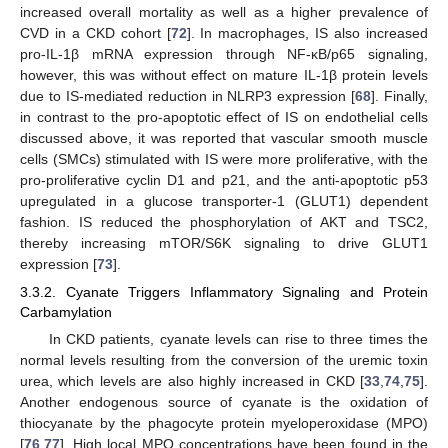
increased overall mortality as well as a higher prevalence of
CVD in a CKD cohort [
72
]. In macrophages, IS also increased
pro-IL-1β mRNA expression through NF-κB/p65 signaling,
however, this was without effect on mature IL-1β protein levels
due to IS-mediated reduction in NLRP3 expression [
68
]. Finally,
in contrast to the pro-apoptotic effect of IS on endothelial cells
discussed above, it was reported that vascular smooth muscle
cells (SMCs) stimulated with IS were more proliferative, with the
pro-proliferative cyclin D1 and p21, and the anti-apoptotic p53
upregulated in a glucose transporter-1 (GLUT1) dependent
fashion. IS reduced the phosphorylation of AKT and TSC2,
thereby increasing mTOR/S6K signaling to drive GLUT1
expression [
73
].
3.3.2. Cyanate Triggers Inflammatory Signaling and Protein
Carbamylation
In CKD patients, cyanate levels can rise to three times the
normal levels resulting from the conversion of the uremic toxin
urea, which levels are also highly increased in CKD [
33
,
74
,
75
].
Another endogenous source of cyanate is the oxidation of
thiocyanate by the phagocyte protein myeloperoxidase (MPO)
[
76
,
77
]. High local MPO concentrations have been found in the