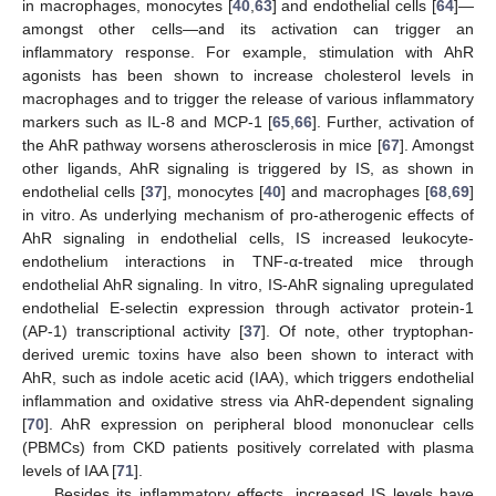
in macrophages, monocytes [
40
,
63
] and endothelial cells [
64
]—
amongst other cells—and its activation can trigger an
inflammatory response. For example, stimulation with AhR
agonists has been shown to increase cholesterol levels in
macrophages and to trigger the release of various inflammatory
markers such as IL-8 and MCP-1 [
65
,
66
]. Further, activation of
the AhR pathway worsens atherosclerosis in mice [
67
]. Amongst
other ligands, AhR signaling is triggered by IS, as shown in
endothelial cells [
37
], monocytes [
40
] and macrophages [
68
,
69
]
in vitro. As underlying mechanism of pro-atherogenic effects of
AhR signaling in endothelial cells, IS increased leukocyte-
endothelium interactions in TNF-α-treated mice through
endothelial AhR signaling. In vitro, IS-AhR signaling upregulated
endothelial E-selectin expression through activator protein-1
(AP-1) transcriptional activity [
37
]. Of note, other tryptophan-
derived uremic toxins have also been shown to interact with
AhR, such as indole acetic acid (IAA), which triggers endothelial
inflammation and oxidative stress via AhR-dependent signaling
[
70
]. AhR expression on peripheral blood mononuclear cells
(PBMCs) from CKD patients positively correlated with plasma
levels of IAA [
71
].
Besides its inflammatory effects, increased IS levels have