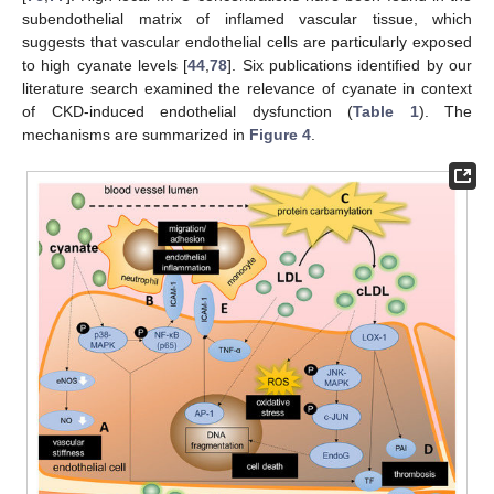
subendothelial matrix of inflamed vascular tissue, which
suggests that vascular endothelial cells are particularly exposed
to high cyanate levels [
44
,
78
]. Six publications identified by our
literature search examined the relevance of cyanate in context
of CKD-induced endothelial dysfunction (
Table 1
). The
mechanisms are summarized in
Figure 4
.