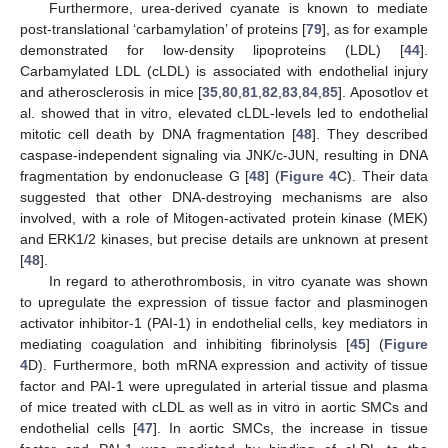
Furthermore, urea-derived cyanate is known to mediate
post-translational ‘carbamylation’ of proteins [
79
], as for example
demonstrated for low-density lipoproteins (LDL) [
44
].
Carbamylated LDL (cLDL) is associated with endothelial injury
and atherosclerosis in mice [
35
,
80
,
81
,
82
,
83
,
84
,
85
]. Aposotlov et
al. showed that in vitro, elevated cLDL-levels led to endothelial
mitotic cell death by DNA fragmentation [
48
]. They described
caspase-independent signaling via JNK/c-JUN, resulting in DNA
fragmentation by endonuclease G [
48
] (
Figure 4
C). Their data
suggested that other DNA-destroying mechanisms are also
involved, with a role of Mitogen-activated protein kinase (MEK)
and ERK1/2 kinases, but precise details are unknown at present
[
48
].
In regard to atherothrombosis, in vitro cyanate was shown
to upregulate the expression of tissue factor and plasminogen
activator inhibitor-1 (PAI-1) in endothelial cells, key mediators in
mediating coagulation and inhibiting fibrinolysis [
45
] (
Figure
4
D). Furthermore, both mRNA expression and activity of tissue
factor and PAI-1 were upregulated in arterial tissue and plasma
of mice treated with cLDL as well as in vitro in aortic SMCs and
endothelial cells [
47
]. In aortic SMCs, the increase in tissue