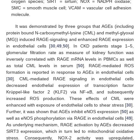
oxygen species; SIRT = sirtuin; NOX = NADPH oxidase;
SMC = smooth muscle cell; VCAM = vascular cell adhesion
molecule.
It was demonstrated by three groups that AGEs (including
protein bound N-carboxymethyl-lysine (CML) and methyl-glyoxal
(MG)) induced RAGE-signaling and enhanced RAGE expression
in endothelial cells [
30
,
49
,
50
]. In CKD patients stage 1–5,
glomerular filtration rate as measure of kidney function was
inversely correlated with RAGE mRNA levels in PBMCs as well
as total CML levels in serum [
50
]. RAGE-mediated ROS
formation is reported in response to AGEs in endothelial cells
[
30
]. CML-mediated RAGE signaling in endothelial cells
decreased endothelial expression of transcription factor
Krüppel-like factor 2 (KLF2) via NF-κB, and subsequently
increased ROS production. These effects of CML were
enhanced with exposure of endothelial cells to shear stress [
30
].
Further, it was shown that AGEs inhibit eNOS expression [
50
] as
well as eNOS phosphorylation via RAGE in endothelial cells [
49
].
As underlying mechanism, RAGE activation by AGEs decreased
SIRT3 expression, which in turn led to mitochondrial oxidative
stress. Consequently, NOX-2 activity was upregulated,