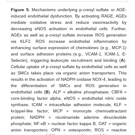
Figure 5.
Mechanisms underlying p-cresyl sulfate or AGE-
induced endothelial dysfunction. By activating RAGE, AGEs
mediate oxidative stress and reduce vasoreactivity by
decreasing eNOS activation in endothelial cells. Further,
AGEs as well as p-cresyl sulfate increase ROS generation
via KLF2. ROS increase endothelial inflammation by
enhancing surface expression of chemokines (e.g., MCP-1)
and surface adhesion proteins (e.g., VCAM-1, ICAM-1, E-
Selectin), triggering leukocyte recruitment and binding (
A
).
Cellular uptake of p-cresyl sulfate by endothelial cells as well
as SMCs takes place via organic anion transporters. This
results in the activation of NADPH oxidase NOX-4, leading to
the differentiation of SMCs and ROS generation in
endothelial cells (
B
). ALP = alkaline phosphatase; CBFA =
core-binding factor alpha; eNOS = endothelial nitric oxide
synthase; ICAM = intracellular adhesion molecule; KLF =
krüppel-like factor; MCP = monocyte chemoattractant
protein; NADPH = nicotinamide adenine dinucleotide
phosphate; NF-κB = nuclear factor kappa B; OAT = organic
anion transporters; OPN = osteopontin; ROS = reactive