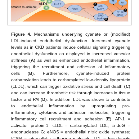
Figure 4.
Mechanisms underlying cyanate or (modified)
LDL-induced endothelial dysfunction. Increased cyanate
levels as in CKD patients induce cellular signaling triggering
endothelial dysfunction as displayed in increased vascular
stiffness (
A
) as well as enhanced endothelial inflammation,
triggering the recruitment and adhesion of inflammatory
cells (
B
). Furthermore, cyanate-induced protein
carbamylation leads to carbamylated low-density lipoprotein
(cLDL), which can trigger oxidative stress and cell death (
C
)
and can increase thrombotic risk through increases in tissue
factor and PAI (
D
). In addition, LDL was shown to contribute
to endothelial inflammation by upregulating pro-
inflammatory cytokines and adhesion molecules, triggering
inflammatory cell recruitment and adhesion (
E
). AP-1 =
activator protein-1; cLDL = carbamylated LDL; EndoG =
endonuclease G; eNOS = endothelial nitric oxide synthase;
ICAM = intracellular adhesion molecule; LDL = low density