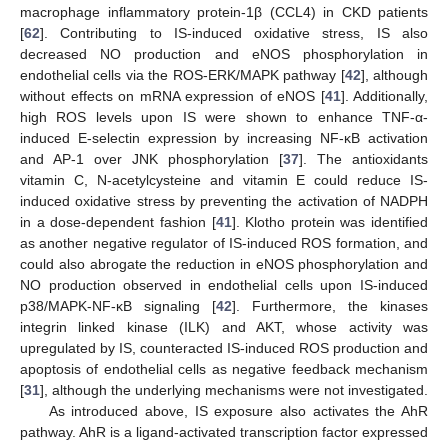
macrophage inflammatory protein-1β (CCL4) in CKD patients
[
62
]. Contributing to IS-induced oxidative stress, IS also
decreased NO production and eNOS phosphorylation in
endothelial cells via the ROS-ERK/MAPK pathway [
42
], although
without effects on mRNA expression of eNOS [
41
]. Additionally,
high ROS levels upon IS were shown to enhance TNF-α-
induced E-selectin expression by increasing NF-κB activation
and AP-1 over JNK phosphorylation [
37
]. The antioxidants
vitamin C, N-acetylcysteine and vitamin E could reduce IS-
induced oxidative stress by preventing the activation of NADPH
in a dose-dependent fashion [
41
]. Klotho protein was identified
as another negative regulator of IS-induced ROS formation, and
could also abrogate the reduction in eNOS phosphorylation and
NO production observed in endothelial cells upon IS-induced
p38/MAPK-NF-κB signaling [
42
]. Furthermore, the kinases
integrin linked kinase (ILK) and AKT, whose activity was
upregulated by IS, counteracted IS-induced ROS production and
apoptosis of endothelial cells as negative feedback mechanism
[
31
], although the underlying mechanisms were not investigated.
As introduced above, IS exposure also activates the AhR
pathway. AhR is a ligand-activated transcription factor expressed