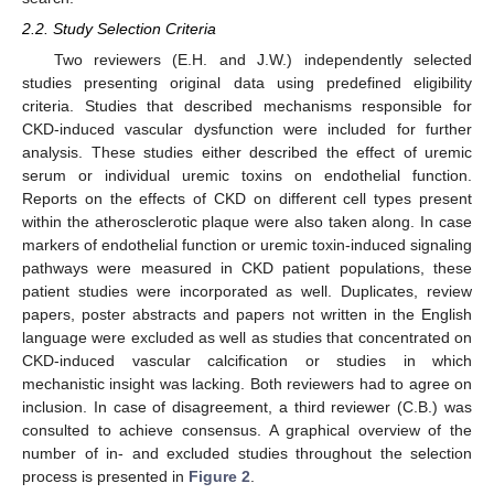
2.2. Study Selection Criteria
Two reviewers (E.H. and J.W.) independently selected
studies presenting original data using predefined eligibility
criteria. Studies that described mechanisms responsible for
CKD-induced vascular dysfunction were included for further
analysis. These studies either described the effect of uremic
serum or individual uremic toxins on endothelial function.
Reports on the effects of CKD on different cell types present
within the atherosclerotic plaque were also taken along. In case
markers of endothelial function or uremic toxin-induced signaling
pathways were measured in CKD patient populations, these
patient studies were incorporated as well. Duplicates, review
papers, poster abstracts and papers not written in the English
language were excluded as well as studies that concentrated on
CKD-induced vascular calcification or studies in which
mechanistic insight was lacking. Both reviewers had to agree on
inclusion. In case of disagreement, a third reviewer (C.B.) was
consulted to achieve consensus. A graphical overview of the
number of in- and excluded studies throughout the selection
process is presented in
Figure 2
.