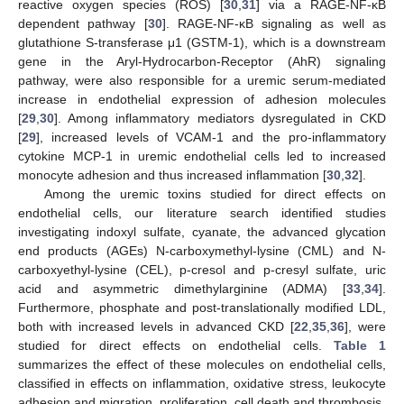
reactive oxygen species (ROS) [
30
,
31
] via a RAGE-NF-κB
dependent pathway [
30
]. RAGE-NF-κB signaling as well as
glutathione S-transferase μ1 (GSTM-1), which is a downstream
gene in the Aryl-Hydrocarbon-Receptor (AhR) signaling
pathway, were also responsible for a uremic serum-mediated
increase in endothelial expression of adhesion molecules
[
29
,
30
]. Among inflammatory mediators dysregulated in CKD
[
29
], increased levels of VCAM-1 and the pro-inflammatory
cytokine MCP-1 in uremic endothelial cells led to increased
monocyte adhesion and thus increased inflammation [
30
,
32
].
Among the uremic toxins studied for direct effects on
endothelial cells, our literature search identified studies
investigating indoxyl sulfate, cyanate, the advanced glycation
end products (AGEs) N-carboxymethyl-lysine (CML) and N-
carboxyethyl-lysine (CEL), p-cresol and p-cresyl sulfate, uric
acid and asymmetric dimethylarginine (ADMA) [
33
,
34
].
Furthermore, phosphate and post-translationally modified LDL,
both with increased levels in advanced CKD [
22
,
35
,
36
], were
studied for direct effects on endothelial cells.
Table 1
summarizes the effect of these molecules on endothelial cells,
classified in effects on inflammation, oxidative stress, leukocyte
adhesion and migration, proliferation, cell death and thrombosis.