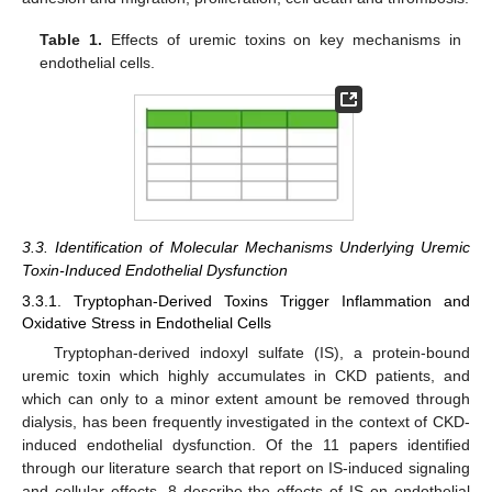
Table 1.
Effects of uremic toxins on key mechanisms in
endothelial cells.
3.3. Identification of Molecular Mechanisms Underlying Uremic
Toxin-Induced Endothelial Dysfunction
3.3.1. Tryptophan-Derived Toxins Trigger Inflammation and
Oxidative Stress in Endothelial Cells
Tryptophan-derived indoxyl sulfate (IS), a protein-bound
uremic toxin which highly accumulates in CKD patients, and
which can only to a minor extent amount be removed through
dialysis, has been frequently investigated in the context of CKD-
induced endothelial dysfunction. Of the 11 papers identified
through our literature search that report on IS-induced signaling
and cellular effects, 8 describe the effects of IS on endothelial