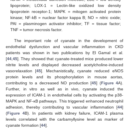
lipoprotein; LOX-1 = Lectin-like oxidized low density
lipoprotein receptor-1; MAPK = mitogen activated protein
kinase; NF-kB = nuclear factor kappa B; NO = nitric oxide;
PAI = plasminogen activator inhibitor; TF = tissue factor;
TNF = tumor necrosis factor.
The important role of cyanate in the development of
endothelial dysfunction and vascular inflammation in CKD
patients was shown in two publications by El Gamal et al.
[
44
,
45
]. They showed that cyanate-treated mice produced lower
nitrite levels and displayed decreased acetylcholine-induced
vasorelaxation [
45
]. Mechanistically, cyanate reduced eNOS
protein levels and its phosphorylation in mouse aortas,
contributing to a decreased NO production [
45
] (
Figure 4
A).
Further, in vitro as well as in vivo, cyanate induced the
expression of ICAM-1 in endothelial cells by activating the p38-
MAPK and NF-κB pathways. This triggered enhanced neutrophil
adhesion, thereby contributing to vascular inflammation [
44
]
(
Figure 4
B). In patients with kidney failure, ICAM-1 plasma
levels correlated with the carbamyllysine level as marker of
cyanate formation [
44
].