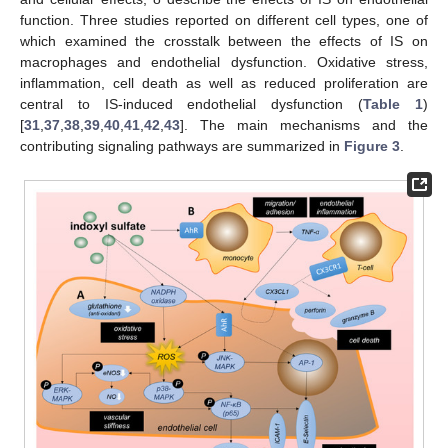
function. Three studies reported on different cell types, one of
which examined the crosstalk between the effects of IS on
macrophages and endothelial dysfunction. Oxidative stress,
inflammation, cell death as well as reduced proliferation are
central to IS-induced endothelial dysfunction (
Table 1
)
[
31
,
37
,
38
,
39
,
40
,
41
,
42
,
43
]. The main mechanisms and the
contributing signaling pathways are summarized in
Figure 3
.