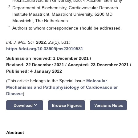
Hochschule Aachen University, 52074 Aachen, Germany
2
Department of Biochemistry, Cardiovascular Research
Institute Maastricht, Maastricht University, 6200 MD
Maastricht, The Netherlands
*
Authors to whom correspondence should be addressed.
Int. J. Mol. Sci.
2022
,
23
(1), 531;
https://doi.org/10.3390/ijms23010531
Submission received: 1 December 2021
/
Revised: 22 December 2021
/
Accepted: 23 December 2021
/
Published: 4 January 2022
(This article belongs to the Special Issue
Molecular
Mechanisms and Pathophysiology of Cardiovascular
Disease
)
keyboard_arrow_down
Download
Browse Figures
Versions Notes
Abstract