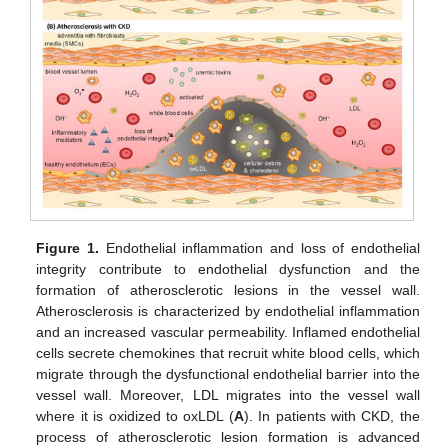
Figure 1.
Endothelial inflammation and loss of endothelial
integrity contribute to endothelial dysfunction and the
formation of atherosclerotic lesions in the vessel wall.
Atherosclerosis is characterized by endothelial inflammation
and an increased vascular permeability. Inflamed endothelial
cells secrete chemokines that recruit white blood cells, which
migrate through the dysfunctional endothelial barrier into the
vessel wall. Moreover, LDL migrates into the vessel wall
where it is oxidized to oxLDL (
A
). In patients with CKD, the
process of atherosclerotic lesion formation is advanced