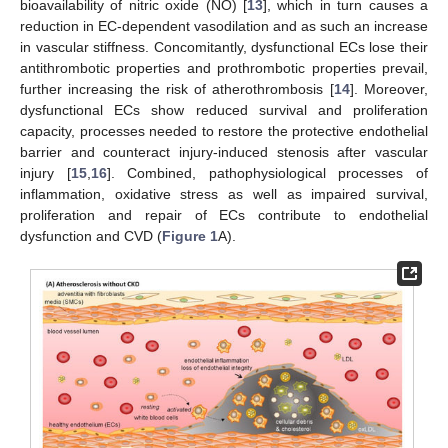
bioavailability of nitric oxide (NO) [
13
], which in turn causes a
reduction in EC-dependent vasodilation and as such an increase
in vascular stiffness. Concomitantly, dysfunctional ECs lose their
antithrombotic properties and prothrombotic properties prevail,
further increasing the risk of atherothrombosis [
14
]. Moreover,
dysfunctional ECs show reduced survival and proliferation
capacity, processes needed to restore the protective endothelial
barrier and counteract injury-induced stenosis after vascular
injury [
15
,
16
]. Combined, pathophysiological processes of
inflammation, oxidative stress as well as impaired survival,
proliferation and repair of ECs contribute to endothelial
dysfunction and CVD (
Figure 1
A).