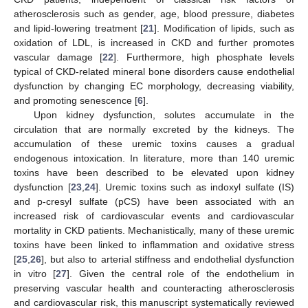
atherosclerosis such as gender, age, blood pressure, diabetes
and lipid-lowering treatment [
21
]. Modification of lipids, such as
oxidation of LDL, is increased in CKD and further promotes
vascular damage [
22
]. Furthermore, high phosphate levels
typical of CKD-related mineral bone disorders cause endothelial
dysfunction by changing EC morphology, decreasing viability,
and promoting senescence [
6
].
Upon kidney dysfunction, solutes accumulate in the
circulation that are normally excreted by the kidneys. The
accumulation of these uremic toxins causes a gradual
endogenous intoxication. In literature, more than 140 uremic
toxins have been described to be elevated upon kidney
dysfunction [
23
,
24
]. Uremic toxins such as indoxyl sulfate (IS)
and p-cresyl sulfate (pCS) have been associated with an
increased risk of cardiovascular events and cardiovascular
mortality in CKD patients. Mechanistically, many of these uremic
toxins have been linked to inflammation and oxidative stress
[
25
,
26
], but also to arterial stiffness and endothelial dysfunction
in vitro [
27
]. Given the central role of the endothelium in
preserving vascular health and counteracting atherosclerosis
and cardiovascular risk, this manuscript systematically reviewed