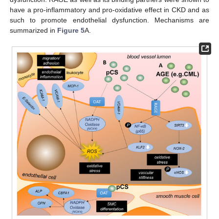
have a pro-inflammatory and pro-oxidative effect in CKD and as
such to promote endothelial dysfunction. Mechanisms are
summarized in
Figure 5
A.