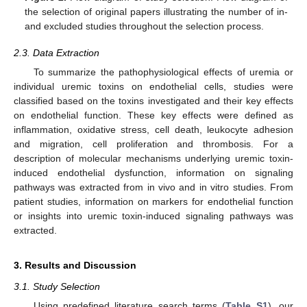
the selection of original papers illustrating the number of in-
and excluded studies throughout the selection process.
2.3. Data Extraction
To summarize the pathophysiological effects of uremia or
individual uremic toxins on endothelial cells, studies were
classified based on the toxins investigated and their key effects
on endothelial function. These key effects were defined as
inflammation, oxidative stress, cell death, leukocyte adhesion
and migration, cell proliferation and thrombosis. For a
description of molecular mechanisms underlying uremic toxin-
induced endothelial dysfunction, information on signaling
pathways was extracted from in vivo and in vitro studies. From
patient studies, information on markers for endothelial function
or insights into uremic toxin-induced signaling pathways was
extracted.
3. Results and Discussion
3.1. Study Selection
Using predefined literature search terms (
Table S1
), our