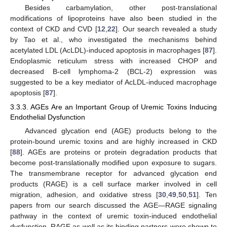
Besides carbamylation, other post-translational
modifications of lipoproteins have also been studied in the
context of CKD and CVD [
12
,
22
]. Our search revealed a study
by Tao et al., who investigated the mechanisms behind
acetylated LDL (AcLDL)-induced apoptosis in macrophages [
87
].
Endoplasmic reticulum stress with increased CHOP and
decreased B-cell lymphoma-2 (BCL-2) expression was
suggested to be a key mediator of AcLDL-induced macrophage
apoptosis [
87
].
3.3.3. AGEs Are an Important Group of Uremic Toxins Inducing
Endothelial Dysfunction
Advanced glycation end (AGE) products belong to the
protein-bound uremic toxins and are highly increased in CKD
[
88
]. AGEs are proteins or protein degradation products that
become post-translationally modified upon exposure to sugars.
The transmembrane receptor for advanced glycation end
products (RAGE) is a cell surface marker involved in cell
migration, adhesion, and oxidative stress [
30
,
49
,
50
,
51
]. Ten
papers from our search discussed the AGE—RAGE signaling
pathway in the context of uremic toxin-induced endothelial
dysfunction. RAGE as well as its binding partners were shown to