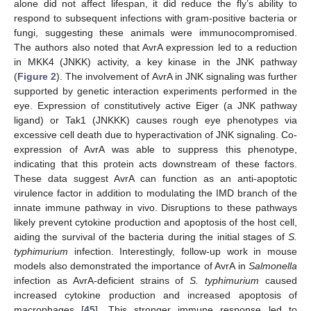
alone did not affect lifespan, it did reduce the fly’s ability to
respond to subsequent infections with gram-positive bacteria or
fungi, suggesting these animals were immunocompromised.
The authors also noted that AvrA expression led to a reduction
in MKK4 (JNKK) activity, a key kinase in the JNK pathway
(
Figure 2
). The involvement of AvrA in JNK signaling was further
supported by genetic interaction experiments performed in the
eye. Expression of constitutively active Eiger (a JNK pathway
ligand) or Tak1 (JNKKK) causes rough eye phenotypes via
excessive cell death due to hyperactivation of JNK signaling. Co-
expression of AvrA was able to suppress this phenotype,
indicating that this protein acts downstream of these factors.
These data suggest AvrA can function as an anti-apoptotic
virulence factor in addition to modulating the IMD branch of the
innate immune pathway in vivo. Disruptions to these pathways
likely prevent cytokine production and apoptosis of the host cell,
aiding the survival of the bacteria during the initial stages of
S.
typhimurium
infection. Interestingly, follow-up work in mouse
models also demonstrated the importance of AvrA in
Salmonella
infection as AvrA-deficient strains of
S. typhimurium
caused
increased cytokine production and increased apoptosis of
macrophages [
45
]. This stronger immune response led to