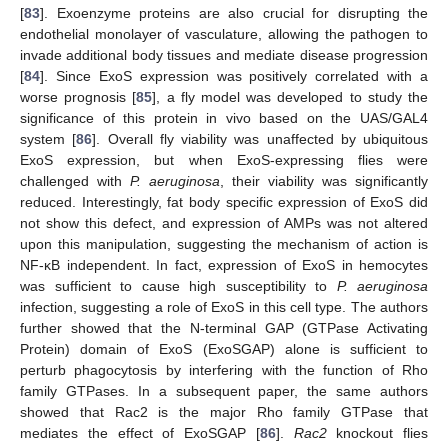
[
83
]. Exoenzyme proteins are also crucial for disrupting the
endothelial monolayer of vasculature, allowing the pathogen to
invade additional body tissues and mediate disease progression
[
84
]. Since ExoS expression was positively correlated with a
worse prognosis [
85
], a fly model was developed to study the
significance of this protein in vivo based on the UAS/GAL4
system [
86
]. Overall fly viability was unaffected by ubiquitous
ExoS expression, but when ExoS-expressing flies were
challenged with
P. aeruginosa
, their viability was significantly
reduced. Interestingly, fat body specific expression of ExoS did
not show this defect, and expression of AMPs was not altered
upon this manipulation, suggesting the mechanism of action is
NF-κB independent. In fact, expression of ExoS in hemocytes
was sufficient to cause high susceptibility to
P. aeruginosa
infection, suggesting a role of ExoS in this cell type. The authors
further showed that the N-terminal GAP (GTPase Activating
Protein) domain of ExoS (ExoSGAP) alone is sufficient to
perturb phagocytosis by interfering with the function of Rho
family GTPases. In a subsequent paper, the same authors
showed that Rac2 is the major Rho family GTPase that
mediates the effect of ExoSGAP [
86
].
Rac2
knockout flies