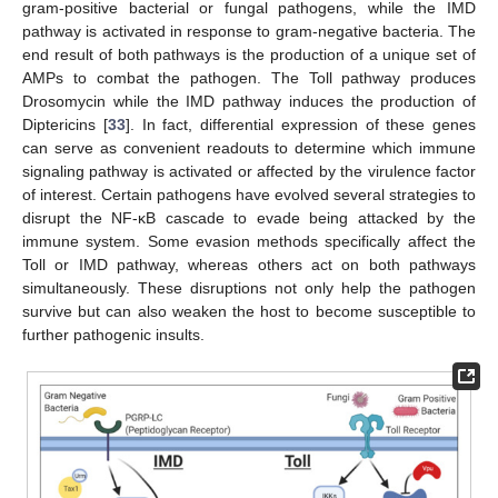
gram-positive bacterial or fungal pathogens, while the IMD
pathway is activated in response to gram-negative bacteria. The
end result of both pathways is the production of a unique set of
AMPs to combat the pathogen. The Toll pathway produces
Drosomycin while the IMD pathway induces the production of
Diptericins [
33
]. In fact, differential expression of these genes
can serve as convenient readouts to determine which immune
signaling pathway is activated or affected by the virulence factor
of interest. Certain pathogens have evolved several strategies to
disrupt the NF-κB cascade to evade being attacked by the
immune system. Some evasion methods specifically affect the
Toll or IMD pathway, whereas others act on both pathways
simultaneously. These disruptions not only help the pathogen
survive but can also weaken the host to become susceptible to
further pathogenic insults.