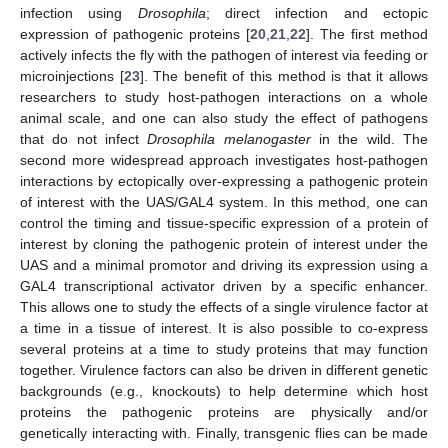
infection using
Drosophila
; direct infection and ectopic
expression of pathogenic proteins [
20
,
21
,
22
]. The first method
actively infects the fly with the pathogen of interest via feeding or
microinjections [
23
]. The benefit of this method is that it allows
researchers to study host-pathogen interactions on a whole
animal scale, and one can also study the effect of pathogens
that do not infect
Drosophila melanogaster
in the wild. The
second more widespread approach investigates host-pathogen
interactions by ectopically over-expressing a pathogenic protein
of interest with the UAS/GAL4 system. In this method, one can
control the timing and tissue-specific expression of a protein of
interest by cloning the pathogenic protein of interest under the
UAS and a minimal promotor and driving its expression using a
GAL4 transcriptional activator driven by a specific enhancer.
This allows one to study the effects of a single virulence factor at
a time in a tissue of interest. It is also possible to co-express
several proteins at a time to study proteins that may function
together. Virulence factors can also be driven in different genetic
backgrounds (e.g., knockouts) to help determine which host
proteins the pathogenic proteins are physically and/or
genetically interacting with. Finally, transgenic flies can be made