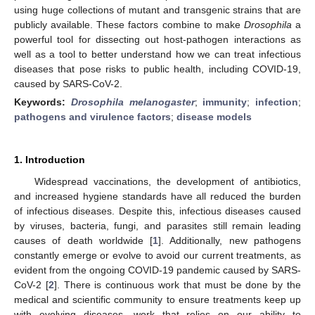
using huge collections of mutant and transgenic strains that are
publicly available. These factors combine to make
Drosophila
a
powerful tool for dissecting out host-pathogen interactions as
well as a tool to better understand how we can treat infectious
diseases that pose risks to public health, including COVID-19,
caused by SARS-CoV-2.
Keywords:
Drosophila melanogaster
;
immunity
;
infection
;
pathogens and virulence factors
;
disease models
1. Introduction
Widespread vaccinations, the development of antibiotics,
and increased hygiene standards have all reduced the burden
of infectious diseases. Despite this, infectious diseases caused
by viruses, bacteria, fungi, and parasites still remain leading
causes of death worldwide [
1
]. Additionally, new pathogens
constantly emerge or evolve to avoid our current treatments, as
evident from the ongoing COVID-19 pandemic caused by SARS-
CoV-2 [
2
]. There is continuous work that must be done by the
medical and scientific community to ensure treatments keep up
with evolving diseases, work that relies on our ability to