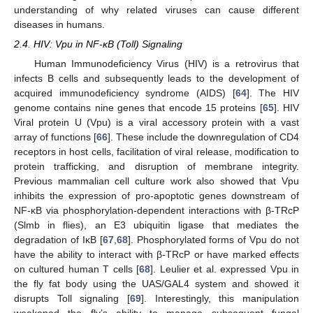
understanding of why related viruses can cause different
diseases in humans.
2.4. HIV: Vpu in NF-κB (Toll) Signaling
Human Immunodeficiency Virus (HIV) is a retrovirus that
infects B cells and subsequently leads to the development of
acquired immunodeficiency syndrome (AIDS) [
64
]. The HIV
genome contains nine genes that encode 15 proteins [
65
]. HIV
Viral protein U (Vpu) is a viral accessory protein with a vast
array of functions [
66
]. These include the downregulation of CD4
receptors in host cells, facilitation of viral release, modification to
protein trafficking, and disruption of membrane integrity.
Previous mammalian cell culture work also showed that Vpu
inhibits the expression of pro-apoptotic genes downstream of
NF-κB via phosphorylation-dependent interactions with β-TRcP
(Slmb in flies), an E3 ubiquitin ligase that mediates the
degradation of IκB [
67
,
68
]. Phosphorylated forms of Vpu do not
have the ability to interact with β-TRcP or have marked effects
on cultured human T cells [
68
]. Leulier et al. expressed Vpu in
the fly fat body using the UAS/GAL4 system and showed it
disrupts Toll signaling [
69
]. Interestingly, this manipulation