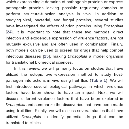
which express single domains of pathogenic proteins or express
pathogenic proteins lacking possible regulatory domains to
perform structure-function analysis in vivo. In addition to
studying viral, bacterial, and fungal proteins, several studies
have investigated the effects of prion proteins using
Drosophila
[
24
]. It is important to note that these two methods, direct
infection and exogenous expression of virulence factors, are not
mutually exclusive and are often used in combination. Finally,
both models can be used to screen for drugs that help combat
infectious diseases [
25
], making
Drosophila
a model organism
for translational biomedical sciences.
In this review, we will primarily focus on studies that have
utilized the ectopic over-expression method to study host-
pathogen interactions in vivo using fruit flies (
Table 1
). We will
first introduce several biological pathways in which virulence
factors have been shown to have an impact. Next, we will
discuss different virulence factors that have been explored in
Drosophila
and summarize the discoveries that have been made
using fruit flies. Finally, we will discuss several studies that have
utilized
Drosophila
to identify potential drugs that can be
translated to clinics.