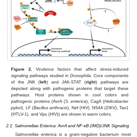
Figure 2.
Virulence factors that affect stress-induced
signaling pathways studied in
Drosophila
. Core components
of the JNK (
left
) and JAK-STAT (
right
) pathways are
depicted along with pathogenic proteins that target these
pathways. Host proteins shown in cool colors and
pathogenic proteins (AvrA (
S. enterica
), CagA (
Helicobacter
pylori
), LF (
Bacillus anthracis
), Nef (HIV), NS4A (ZIKV), Tax1
(HTLV-1), and Vpu (HIV)) are shown in warm colors.
2.1. Salmonellae Enterica: AvrA and NF-κB (IMD)/JNK Signaling
Salmonellae enterica
is a gram-negative bacterium most