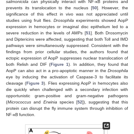
salmonicida
can physically interact with NF-κB proteins and
prevents its translocation to the nucleus [
50
]. However, the
significance of this effect in vivo was not appreciated until
studies using fruit flies.
Drosophila
experiments showed AopP
expression in hemocytes or imaginal disc epithelium led to a
severe reduction in the levels of AMPs [
51
]. Both Drosomycin
and Diptericins were affected, suggesting that both Toll and IMD
pathways were simultaneously suppressed. Consistent with the
findings from prior cellular studies, the authors found that
ectopic expression of AopP suppresses nuclear translocation of
both Relish and DIF (
Figure 1
). In addition, they found that
AopP can also act in a pro-apoptotic manner in the
Drosophila
eye by inducing the activation of Caspase-3 to facilitate its
cleavage (
Figure 3
). Flies expressing AopP in hemocytes also
die quickly when challenged with a secondary infection with
opportunistic gram-positive and gram-negative pathogens
(
Micrococcus
and
Erwinia
species [
52
]), suggesting that this
protein can disrupt the fly immune system through inhibition of
NF-κB function.