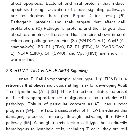
affect apoptosis. Bacterial and viral proteins that induce
apoptosis through activation of stress signaling pathways
are not depicted here (see
Figure 2
for these) (
B
)
Pathogenic proteins and their targets that affect cell
proliferation. (
C
) Pathogenic proteins and their targets that
affect asymmetric cell division. Host proteins shown in cool
colors and pathogenic proteins (3a (SARS-CoV-1), AopP (
A.
salmonicida
), BRLF1 (EBV), BZLF1 (EBV), M (SARS-CoV-
1), NS4A (ZIKV), ST (SV40), and Vpu (HIV)) are shown in
warm colors.
2.3. HTLV-1: Tax1 in NF-κB (IMD) Signaling
Human T Cell Lymphotropic Virus type 1 (HTLV-1) is a
retrovirus that places individuals at high risk for developing Adult
T cell lymphoma (ATL) [
53
]. HTLV-1 infection initiates the onset
of T cell lymphoproliferative malignancies that underlie ATL
pathology. This is of particular concern as ATL has a poor
prognosis [
54
]. The Tax1 transactivator of HTLV-1 mediates this
damaging process, primarily through activating the NF-κB
pathway [
55
]. Although insects lack a cell type that is directly
homologous to lymphoid cells, including T cells, they are still