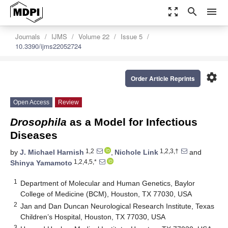
zoom_out_map
search
menu
Journals
IJMS
Volume 22
Issue 5
10.3390/ijms22052724
settings
Order Article Reprints
Open Access
Review
Drosophila
as a Model for Infectious
Diseases
1,2
1,2,3,†
by
J. Michael Harnish
,
Nichole Link
and
1,2,4,5,*
Shinya Yamamoto
1
Department of Molecular and Human Genetics, Baylor
College of Medicine (BCM), Houston, TX 77030, USA
2
Jan and Dan Duncan Neurological Research Institute, Texas
Children’s Hospital, Houston, TX 77030, USA
3