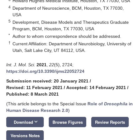
Howard Hughes Medical Institute, Houston, TX 77030, USA
4
Department of Neuroscience, BCM, Houston, TX 77030,
USA
5
Development, Disease Models and Therapeutics Graduate
Program, BCM, Houston, TX 77030, USA
*
Author to whom correspondence should be addressed.
†
Current Affiliation: Department of Neurobiology, University of
Utah, Salt Lake City, UT 84112, USA.
Int. J. Mol. Sci.
2021
,
22
(5), 2724;
https://doi.org/10.3390/ijms22052724
Submission received: 20 January 2021
/
Revised: 11 February 2021
/
Accepted: 14 February 2021
/
Published: 8 March 2021
(This article belongs to the Special Issue
Role of
Drosophila
in
Human Disease Research 2.0
)
keyboard_arrow_down
Download
Browse Figures
Review Reports
Versions Notes