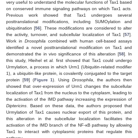
very useful to understand the molecular functions of Tax1 based
on conserved immune signaling pathways on which Tax1 acts.
Previous work showed that Tax1 undergoes several
posttranslational modifications, including SUMOylation and
ubiquitination [
56
]. These modifications are considered to alter
the activity, turnover, and subcellular localization of Tax1 [
57
].
Work in
Drosophila
combined with human cell-based assays
identified a novel posttranslational modification on Tax1 and
demonstrated the in vivo significance of this alteration [
58
]. In
this study, Hleihel et al. first showed that Tax1 could undergo
Urmylation, a process in which Urm1 (Ubiquitin-related modifier
1), a ubiquitin-like protein, is covalently conjugated to the target
protein [
59
] (
Figure 1
). Using
Drosophila
, the authors then
showed that over-expression of Urm1 changes the subcellular
localization of Tax1 from the nucleus to the cytoplasm, leading to
the activation of the IMD pathway increasing the expression of
Diptericins
. Based on these data, the authors proposed that
Urmylation of Tax1 causes nuclear export of this protein, and
this alteration in the subcellular localization facilitates the
activation of the IMD branch of the NF-κB pathway by allowing
Tax1 to interact with cytoplasmic proteins that regulate this
pathway.