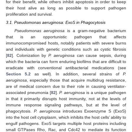
for their benefit, while others inhibit apoptosis in order to keep
their host alive as long as possible to support pathogen
proliferation and survival.
3.1. Pseudomonas aeruginosa: ExoS in Phagocytosis
Pseudomonas aeruginosa
is a gram-negative bacterium
that is an opportunistic pathogen that affects
immunocompromised hosts, notably patients with severe burns
and individuals with genetic conditions such as cystic fibrosis
[
82
]. Colonization by
P. aeruginosa
can cause sepsis, during
which the bacteria can form enduring biofilms that are difficult to
eradicate with conventional antibacterial medications (see
Section 5.2
as well). In addition, several strains of
P.
aeruginosa
, especially those that acquire multidrug resistance,
are of medical concern due to their role in causing ventilator-
associated pneumonia [
82
].
P. aeruginosa
is a unique pathogen
in that it primarily disrupts host immunity, not at the levels of
immune response signaling pathways, but at the level of
phagocytosis.
P. aeruginosa
introduces Exoenzyme S (ExoS)
into the host cell cytoplasm, which inhibits the host cells’ ability to
engulf pathogens. ExoS targets multiple host proteins including
small GTPases Rho, Rac, and Cdc42 to mediate its function