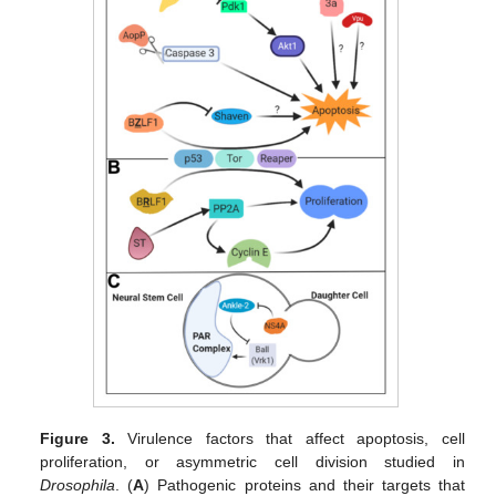
Figure 3.
Virulence factors that affect apoptosis, cell
proliferation, or asymmetric cell division studied in
Drosophila
. (
A
) Pathogenic proteins and their targets that