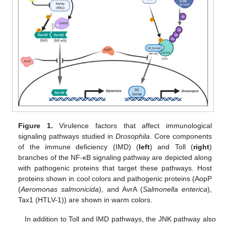
Figure 1.
Virulence factors that affect immunological
signaling pathways studied in
Drosophila
. Core components
of the immune deficiency (IMD) (
left
) and Toll (
right
)
branches of the NF-κB signaling pathway are depicted along
with pathogenic proteins that target these pathways. Host
proteins shown in cool colors and pathogenic proteins (AopP
(
Aeromonas salmonicida
), and AvrA (
Salmonella enterica
),
Tax1 (HTLV-1)) are shown in warm colors.
In addition to Toll and IMD pathways, the JNK pathway also