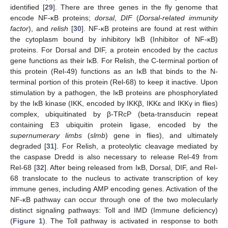
identified [
29
]. There are three genes in the fly genome that
encode NF-κB proteins;
dorsal
,
DIF
(
Dorsal-related immunity
factor
), and
relish
[
30
]. NF-κB proteins are found at rest within
the cytoplasm bound by inhibitory IκB (Inhibitor of NF-κB)
proteins. For Dorsal and DIF, a protein encoded by the
cactus
gene functions as their IκB. For Relish, the C-terminal portion of
this protein (Rel-49) functions as an IκB that binds to the N-
terminal portion of this protein (Rel-68) to keep it inactive. Upon
stimulation by a pathogen, the IκB proteins are phosphorylated
by the IκB kinase (IKK, encoded by IKKβ, IKKε and IKKγ in flies)
complex, ubiquitinated by β-TRcP (beta-transducin repeat
containing E3 ubiquitin protein ligase, encoded by the
supernumerary limbs
(
slmb
) gene in flies), and ultimately
degraded [
31
]. For Relish, a proteolytic cleavage mediated by
the caspase Dredd is also necessary to release Rel-49 from
Rel-68 [
32
]. After being released from IκB, Dorsal, DIF, and Rel-
68 translocate to the nucleus to activate transcription of key
immune genes, including AMP encoding genes. Activation of the
NF-κB pathway can occur through one of the two molecularly
distinct signaling pathways: Toll and IMD (Immune deficiency)
(
Figure 1
). The Toll pathway is activated in response to both