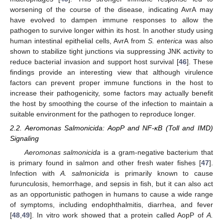
worsening of the course of the disease, indicating AvrA may
have evolved to dampen immune responses to allow the
pathogen to survive longer within its host. In another study using
human intestinal epithelial cells, AvrA from
S. enterica
was also
shown to stabilize tight junctions via suppressing JNK activity to
reduce bacterial invasion and support host survival [
46
]. These
findings provide an interesting view that although virulence
factors can prevent proper immune functions in the host to
increase their pathogenicity, some factors may actually benefit
the host by smoothing the course of the infection to maintain a
suitable environment for the pathogen to reproduce longer.
2.2. Aeromonas Salmonicida: AopP and NF-κB (Toll and IMD)
Signaling
Aeromonas salmonicida
is a gram-negative bacterium that
is primary found in salmon and other fresh water fishes [
47
].
Infection with
A. salmonicida
is primarily known to cause
furunculosis, hemorrhage, and sepsis in fish, but it can also act
as an opportunistic pathogen in humans to cause a wide range
of symptoms, including endophthalmitis, diarrhea, and fever
[
48
,
49
]. In vitro work showed that a protein called AopP of
A.