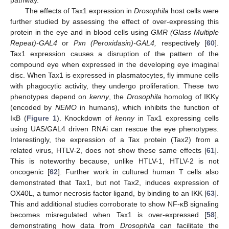
The effects of Tax1 expression in
Drosophila
host cells were
further studied by assessing the effect of over-expressing this
protein in the eye and in blood cells using
GMR (Glass Multiple
Repeat)-GAL4
or
Pxn (Peroxidasin)-GAL4,
respectively [
60
].
Tax1 expression causes a disruption of the pattern of the
compound eye when expressed in the developing eye imaginal
disc. When Tax1 is expressed in plasmatocytes, fly immune cells
with phagocytic activity, they undergo proliferation. These two
phenotypes depend on
kenny
, the
Drosophila
homolog of IKKγ
(encoded by
NEMO
in humans), which inhibits the function of
IκB (
Figure 1
). Knockdown of
kenny
in Tax1 expressing cells
using UAS/GAL4 driven RNAi can rescue the eye phenotypes.
Interestingly, the expression of a Tax protein (Tax2) from a
related virus, HTLV-2, does not show these same effects [
61
].
This is noteworthy because, unlike HTLV-1, HTLV-2 is not
oncogenic [
62
]. Further work in cultured human T cells also
demonstrated that Tax1, but not Tax2, induces expression of
OX40L, a tumor necrosis factor ligand, by binding to an IKK [
63
].
This and additional studies corroborate to show NF-κB signaling
becomes misregulated when Tax1 is over-expressed [
58
],
demonstrating how data from
Drosophila
can facilitate the