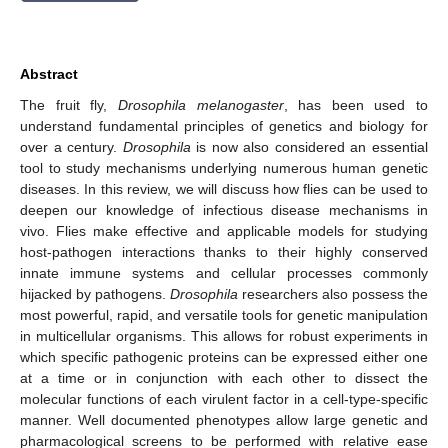
Abstract
The fruit fly,
Drosophila melanogaster
, has been used to
understand fundamental principles of genetics and biology for
over a century.
Drosophila
is now also considered an essential
tool to study mechanisms underlying numerous human genetic
diseases. In this review, we will discuss how flies can be used to
deepen our knowledge of infectious disease mechanisms in
vivo. Flies make effective and applicable models for studying
host-pathogen interactions thanks to their highly conserved
innate immune systems and cellular processes commonly
hijacked by pathogens.
Drosophila
researchers also possess the
most powerful, rapid, and versatile tools for genetic manipulation
in multicellular organisms. This allows for robust experiments in
which specific pathogenic proteins can be expressed either one
at a time or in conjunction with each other to dissect the
molecular functions of each virulent factor in a cell-type-specific
manner. Well documented phenotypes allow large genetic and
pharmacological screens to be performed with relative ease