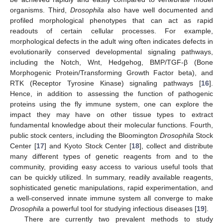
organisms. Third,
Drosophila
also have well documented and
profiled morphological phenotypes that can act as rapid
readouts of certain cellular processes. For example,
morphological defects in the adult wing often indicates defects in
evolutionarily conserved developmental signaling pathways,
including the Notch, Wnt, Hedgehog, BMP/TGF-β (Bone
Morphogenic Protein/Transforming Growth Factor beta), and
RTK (Receptor Tyrosine Kinase) signaling pathways [
16
].
Hence, in addition to assessing the function of pathogenic
proteins using the fly immune system, one can explore the
impact they may have on other tissue types to extract
fundamental knowledge about their molecular functions. Fourth,
public stock centers, including the Bloomington
Drosophila
Stock
Center [
17
] and Kyoto Stock Center [
18
], collect and distribute
many different types of genetic reagents from and to the
community, providing easy access to various useful tools that
can be quickly utilized. In summary, readily available reagents,
sophisticated genetic manipulations, rapid experimentation, and
a well-conserved innate immune system all converge to make
Drosophila
a powerful tool for studying infectious diseases [
19
].
There are currently two prevalent methods to study