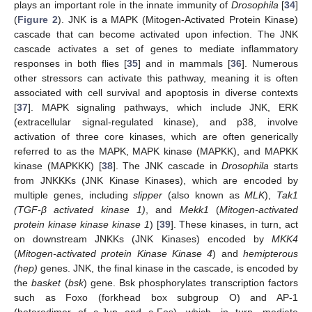
plays an important role in the innate immunity of
Drosophila
[
34
]
(
Figure 2
). JNK is a MAPK (Mitogen-Activated Protein Kinase)
cascade that can become activated upon infection. The JNK
cascade activates a set of genes to mediate inflammatory
responses in both flies [
35
] and in mammals [
36
]. Numerous
other stressors can activate this pathway, meaning it is often
associated with cell survival and apoptosis in diverse contexts
[
37
]. MAPK signaling pathways, which include JNK, ERK
(extracellular signal-regulated kinase), and p38, involve
activation of three core kinases, which are often generically
referred to as the MAPK, MAPK kinase (MAPKK), and MAPKK
kinase (MAPKKK) [
38
]. The JNK cascade in
Drosophila
starts
from JNKKKs (JNK Kinase Kinases), which are encoded by
multiple genes, including
slipper
(also known as
MLK
),
Tak1
(TGF-β activated kinase 1)
, and
Mekk1
(
Mitogen-activated
protein kinase kinase kinase 1
) [
39
]. These kinases, in turn, act
on downstream JNKKs (JNK Kinases) encoded by
MKK4
(
Mitogen-activated protein Kinase Kinase 4
) and
hemipterous
(hep)
genes. JNK, the final kinase in the cascade, is encoded by
the
basket
(
bsk
) gene. Bsk phosphorylates transcription factors
such as Foxo (forkhead box subgroup O) and AP-1