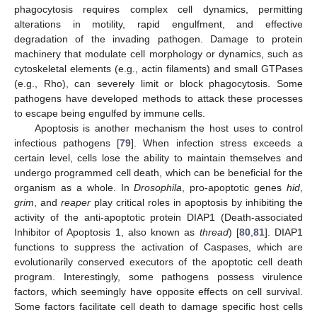
phagocytosis requires complex cell dynamics, permitting
alterations in motility, rapid engulfment, and effective
degradation of the invading pathogen. Damage to protein
machinery that modulate cell morphology or dynamics, such as
cytoskeletal elements (e.g., actin filaments) and small GTPases
(e.g., Rho), can severely limit or block phagocytosis. Some
pathogens have developed methods to attack these processes
to escape being engulfed by immune cells.
Apoptosis is another mechanism the host uses to control
infectious pathogens [
79
]. When infection stress exceeds a
certain level, cells lose the ability to maintain themselves and
undergo programmed cell death, which can be beneficial for the
organism as a whole. In
Drosophila
, pro-apoptotic genes
hid
,
grim
, and
reaper
play critical roles in apoptosis by inhibiting the
activity of the anti-apoptotic protein DIAP1 (Death-associated
Inhibitor of Apoptosis 1, also known as
thread
) [
80
,
81
]. DIAP1
functions to suppress the activation of Caspases, which are
evolutionarily conserved executors of the apoptotic cell death
program. Interestingly, some pathogens possess virulence
factors, which seemingly have opposite effects on cell survival.
Some factors facilitate cell death to damage specific host cells