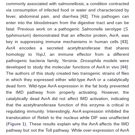
commonly associated with salmonellosis; a condition contracted
via consumption of infected food or water and characterized by
fever, abdominal pain, and diarrhea [
42
]. This pathogen can
enter into the bloodstream from the digestive tract and can be
fatal. Previous work on a pathogenic
Salmonella
serotype (
S.
typhimurium
) demonstrated that an effector protein, AvrA, was
key in suppressing immune mechanisms in human cells [
43
].
AvrA
encodes a secreted acetyltransferase that shares
homology to
YopJ
, an immune effector from a different
pathogenic bacteria family,
Yersinia
.
Drosophila
models were
developed to study the molecular functions of AvrA in vivo [
44
].
The authors of this study created two transgenic strains of flies
in which they expressed either wild-type AvrA or a catalytically
dead form. Wild-type AvrA expression in the fat body prevented
the IMD pathway from properly activating. However, the
catalytically dead AvrA did not affect IMD activation, indicating
that the acetyltransferase function of this enzyme is critical in
regulating immunity. Interestingly, AvrA expression inhibited the
translocation of Relish to the nucleus while DIF was unaffected
(
Figure 1
). These results explain why the AvrA affects the IMD
pathway but not the Toll pathway. While over-expression of AvrA