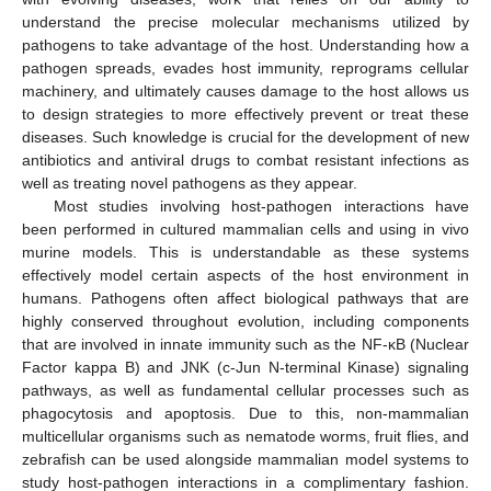
understand the precise molecular mechanisms utilized by
pathogens to take advantage of the host. Understanding how a
pathogen spreads, evades host immunity, reprograms cellular
machinery, and ultimately causes damage to the host allows us
to design strategies to more effectively prevent or treat these
diseases. Such knowledge is crucial for the development of new
antibiotics and antiviral drugs to combat resistant infections as
well as treating novel pathogens as they appear.
Most studies involving host-pathogen interactions have
been performed in cultured mammalian cells and using in vivo
murine models. This is understandable as these systems
effectively model certain aspects of the host environment in
humans. Pathogens often affect biological pathways that are
highly conserved throughout evolution, including components
that are involved in innate immunity such as the NF-κB (Nuclear
Factor kappa B) and JNK (c-Jun N-terminal Kinase) signaling
pathways, as well as fundamental cellular processes such as
phagocytosis and apoptosis. Due to this, non-mammalian
multicellular organisms such as nematode worms, fruit flies, and
zebrafish can be used alongside mammalian model systems to
study host-pathogen interactions in a complimentary fashion.