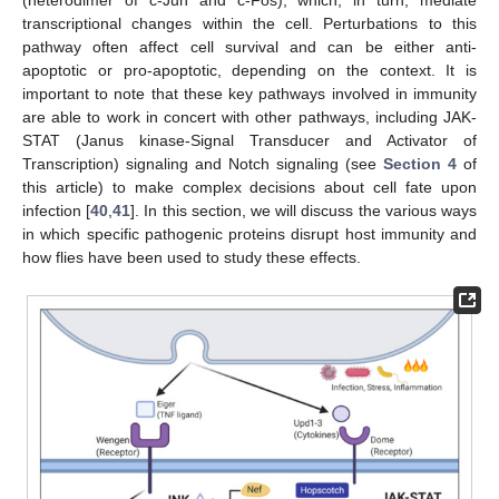
(heterodimer of c-Jun and c-Fos), which, in turn, mediate
transcriptional changes within the cell. Perturbations to this
pathway often affect cell survival and can be either anti-
apoptotic or pro-apoptotic, depending on the context. It is
important to note that these key pathways involved in immunity
are able to work in concert with other pathways, including JAK-
STAT (Janus kinase-Signal Transducer and Activator of
Transcription) signaling and Notch signaling (see
Section 4
of
this article) to make complex decisions about cell fate upon
infection [
40
,
41
]. In this section, we will discuss the various ways
in which specific pathogenic proteins disrupt host immunity and
how flies have been used to study these effects.