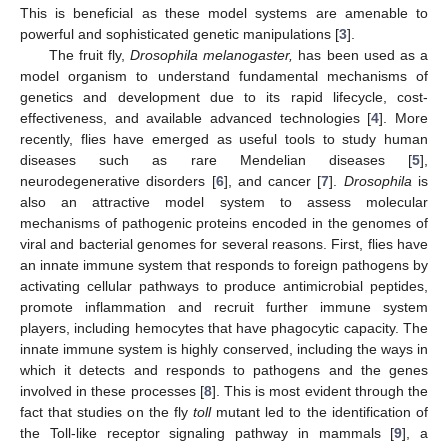
This is beneficial as these model systems are amenable to
powerful and sophisticated genetic manipulations [
3
].
The fruit fly,
Drosophila melanogaster,
has been used as a
model organism to understand fundamental mechanisms of
genetics and development due to its rapid lifecycle, cost-
effectiveness, and available advanced technologies [
4
]. More
recently, flies have emerged as useful tools to study human
diseases such as rare Mendelian diseases [
5
],
neurodegenerative disorders [
6
], and cancer [
7
].
Drosophila
is
also an attractive model system to assess molecular
mechanisms of pathogenic proteins encoded in the genomes of
viral and bacterial genomes for several reasons. First, flies have
an innate immune system that responds to foreign pathogens by
activating cellular pathways to produce antimicrobial peptides,
promote inflammation and recruit further immune system
players, including hemocytes that have phagocytic capacity. The
innate immune system is highly conserved, including the ways in
which it detects and responds to pathogens and the genes
involved in these processes [
8
]. This is most evident through the
fact that studies on the fly
toll
mutant led to the identification of
the Toll-like receptor signaling pathway in mammals [
9
], a