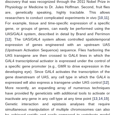
discovery that was recognized through the 2011 Nobel Prize in
Physiology or Medicine to Dr. Jules Hoffman. Second, fruit flies
are, genetically speaking, highly tractable. This allows
researchers to conduct complicated experiments in vivo [
10
,
11
].
For example, tissue and time-specific expression of a specific
gene, or groups of genes, can easily be performed using the
UAS/GAL4 system, described in detail by Brand and Perrimon
[
12
]. The UAS/GAL4 system allows controlled spatiotemporal
expression of genes engineered with an upstream UAS
(Upstream Activation Sequence) sequence. Flies harboring the
UAS transgene are then crossed to GAL4 lines in which the
GAL4 transcriptional activator is expressed under the control of
a specific gene promoter (e.g., GMR to drive expression in the
developing eye). Since GAL4 activates the transcription of the
gene downstream of UAS, any cell type in which the GAL4 is
expressed will also express a transgene under UAS control [
12
].
More recently, an expanding array of numerous techniques
have provided fly geneticists with additional tools to activate or
inactivate any gene in any cell type at any time point [
13
,
14
,
15
].
Genetic interaction and epistasis analyses that require
simultaneous manipulation of multiple chromosomes can also
be achieved rapidly and easily compared to vertebrate model