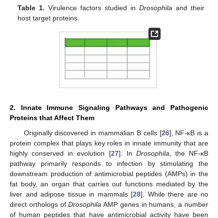
Table 1.
Virulence factors studied in
Drosophila
and their
host target proteins.
2. Innate Immune Signaling Pathways and Pathogenic
Proteins that Affect Them
Originally discovered in mammalian B cells [
26
], NF-κB is a
protein complex that plays key roles in innate immunity that are
highly conserved in evolution [
27
]. In
Drosophila
, the NF-κB
pathway primarily responds to infection by stimulating the
downstream production of antimicrobial peptides (AMPs) in the
fat body, an organ that carries out functions mediated by the
liver and adipose tissue in mammals [
28
]. While there are no
direct orthologs of
Drosophila
AMP genes in humans, a number
of human peptides that have antimicrobial activity have been