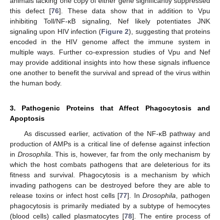
animals lacking one copy of either gene significantly suppressed
this defect [
76
]. These data show that in addition to Vpu
inhibiting Toll/NF-κB signaling, Nef likely potentiates JNK
signaling upon HIV infection (
Figure 2
), suggesting that proteins
encoded in the HIV genome affect the immune system in
multiple ways. Further co-expression studies of Vpu and Nef
may provide additional insights into how these signals influence
one another to benefit the survival and spread of the virus within
the human body.
3. Pathogenic Proteins that Affect Phagocytosis and
Apoptosis
As discussed earlier, activation of the NF-κB pathway and
production of AMPs is a critical line of defense against infection
in
Drosophila
. This is, however, far from the only mechanism by
which the host combats pathogens that are deleterious for its
fitness and survival. Phagocytosis is a mechanism by which
invading pathogens can be destroyed before they are able to
release toxins or infect host cells [
77
]. In
Drosophila
, pathogen
phagocytosis is primarily mediated by a subtype of hemocytes
(blood cells) called plasmatocytes [
78
]. The entire process of