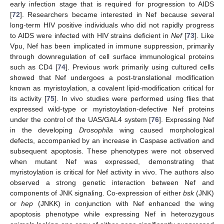
early infection stage that is required for progression to AIDS
[
72
]. Researchers became interested in Nef because several
long-term HIV positive individuals who did not rapidly progress
to AIDS were infected with HIV strains deficient in
Nef
[
73
]. Like
Vpu, Nef has been implicated in immune suppression, primarily
through downregulation of cell surface immunological proteins
such as CD4 [
74
]. Previous work primarily using cultured cells
showed that Nef undergoes a post-translational modification
known as myristoylation, a covalent lipid-modification critical for
its activity [
75
]. In vivo studies were performed using flies that
expressed wild-type or myristoylation-defective Nef proteins
under the control of the UAS/GAL4 system [
76
]. Expressing Nef
in the developing
Drosophila
wing caused morphological
defects, accompanied by an increase in Caspase activation and
subsequent apoptosis. These phenotypes were not observed
when mutant Nef was expressed, demonstrating that
myristoylation is critical for Nef activity in vivo. The authors also
observed a strong genetic interaction between Nef and
components of JNK signaling. Co-expression of either
bsk
(JNK)
or
hep
(JNKK) in conjunction with Nef enhanced the wing
apoptosis phenotype while expressing Nef in heterozygous