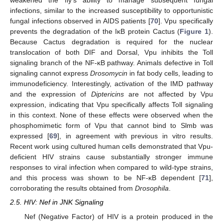
weakened the fly’s ability to manage subsequent fungal
infections, similar to the increased susceptibility to opportunistic
fungal infections observed in AIDS patients [
70
]. Vpu specifically
prevents the degradation of the IκB protein Cactus (
Figure 1
).
Because Cactus degradation is required for the nuclear
translocation of both DIF and Dorsal, Vpu inhibits the Toll
signaling branch of the NF-κB pathway. Animals defective in Toll
signaling cannot express
Drosomycin
in fat body cells, leading to
immunodeficiency. Interestingly, activation of the IMD pathway
and the expression of
Diptericins
are not affected by Vpu
expression, indicating that Vpu specifically affects Toll signaling
in this context. None of these effects were observed when the
phosphomimetic form of Vpu that cannot bind to Slmb was
expressed [
69
], in agreement with previous in vitro results.
Recent work using cultured human cells demonstrated that Vpu-
deficient HIV strains cause substantially stronger immune
responses to viral infection when compared to wild-type strains,
and this process was shown to be NF-κB dependent [
71
],
corroborating the results obtained from
Drosophila
.
2.5. HIV: Nef in JNK Signaling
Nef (Negative Factor) of HIV is a protein produced in the