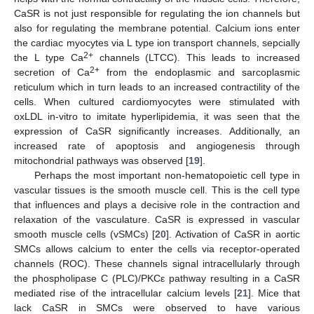
CaSR is not just responsible for regulating the ion channels but
also for regulating the membrane potential. Calcium ions enter
the cardiac myocytes via L type ion transport channels, sepcially
2+
the L type Ca
channels (LTCC). This leads to increased
2+
secretion of Ca
from the endoplasmic and sarcoplasmic
reticulum which in turn leads to an increased contractility of the
cells. When cultured cardiomyocytes were stimulated with
oxLDL in-vitro to imitate hyperlipidemia, it was seen that the
expression of CaSR significantly increases. Additionally, an
increased rate of apoptosis and angiogenesis through
mitochondrial pathways was observed [
19
].
Perhaps the most important non-hematopoietic cell type in
vascular tissues is the smooth muscle cell. This is the cell type
that influences and plays a decisive role in the contraction and
relaxation of the vasculature. CaSR is expressed in vascular
smooth muscle cells (vSMCs) [
20
]. Activation of CaSR in aortic
SMCs allows calcium to enter the cells via receptor-operated
channels (ROC). These channels signal intracellularly through
the phospholipase C (PLC)/PKCε pathway resulting in a CaSR
mediated rise of the intracellular calcium levels [
21
]. Mice that
lack CaSR in SMCs were observed to have various