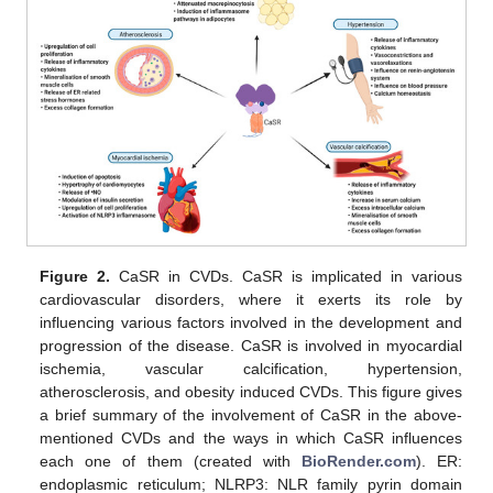
Figure 2.
CaSR in CVDs. CaSR is implicated in various
cardiovascular disorders, where it exerts its role by
influencing various factors involved in the development and
progression of the disease. CaSR is involved in myocardial
ischemia, vascular calcification, hypertension,
atherosclerosis, and obesity induced CVDs. This figure gives
a brief summary of the involvement of CaSR in the above-
mentioned CVDs and the ways in which CaSR influences
each one of them (created with
BioRender.com
). ER:
endoplasmic reticulum; NLRP3: NLR family pyrin domain