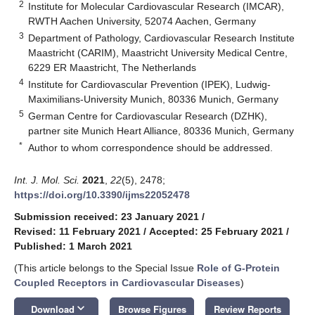
2
Institute for Molecular Cardiovascular Research (IMCAR),
RWTH Aachen University, 52074 Aachen, Germany
3
Department of Pathology, Cardiovascular Research Institute
Maastricht (CARIM), Maastricht University Medical Centre,
6229 ER Maastricht, The Netherlands
4
Institute for Cardiovascular Prevention (IPEK), Ludwig-
Maximilians-University Munich, 80336 Munich, Germany
5
German Centre for Cardiovascular Research (DZHK),
partner site Munich Heart Alliance, 80336 Munich, Germany
*
Author to whom correspondence should be addressed.
Int. J. Mol. Sci.
2021
,
22
(5), 2478;
https://doi.org/10.3390/ijms22052478
Submission received: 23 January 2021
/
Revised: 11 February 2021
/
Accepted: 25 February 2021
/
Published: 1 March 2021
(This article belongs to the Special Issue
Role of G-Protein
Coupled Receptors in Cardiovascular Diseases
)
keyboard_arrow_down
Download
Browse Figures
Review Reports