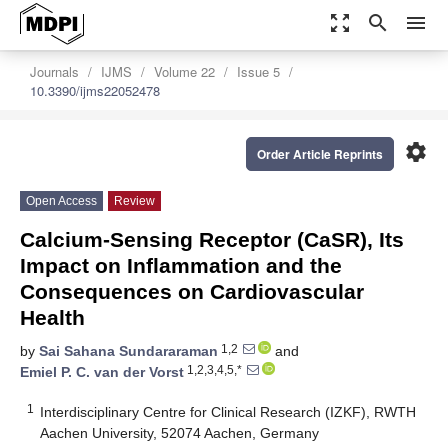
zoom_out_map
search
menu
Journals
IJMS
Volume 22
Issue 5
10.3390/ijms22052478
settings
Order Article Reprints
Open Access
Review
Calcium-Sensing Receptor (CaSR), Its
Impact on Inflammation and the
Consequences on Cardiovascular
Health
1,2
by
Sai Sahana Sundararaman
and
1,2,3,4,5,*
Emiel P. C. van der Vorst
1
Interdisciplinary Centre for Clinical Research (IZKF), RWTH
Aachen University, 52074 Aachen, Germany