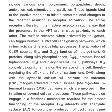
include various ions, polyamines, polypeptides, drugs,
antibiotics, calcimimetics and calcilytics. These ligands bind
to the inactive receptor to initiate conformational changes to
the receptor resulting in receptor activation. The active
receptor differs from the inactive receptor in such a way that
the protomers in the VFT are in close proximity to each
other. The surface receptor, when activated by its ligands,
can trigger numerous intracellular signaling pathways, which
in turn activate different cellular processes. The activation of
CaSR couples G
and G
families of heterotrimeric G
i/o
q/11
proteins. Along with phospholipases, G
prompts inositol
q/11
triphosphate (IP
) and diacylglycerol (DAG) pathways. IP
3
3
controls calcium channels on the surface of the cell, thereby
regulating the efflux and influx of calcium ions. DAG, along
with the cytosolic calcium will activate rat sarcoma
(RAS)/mitogen-activated protein kinase (MAPK)/c-Jun n-
terminal kinases (JNK) pathways which are involved in the
initiation of several cellular processes. These pathways also
engage in a feedback mechanism required for the proper
functioning of the receptor. G
interacts with adenylate
i/o
cyclase (AC) to curb the production of cyclic adenosine