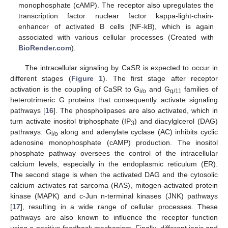
monophosphate (cAMP). The receptor also upregulates the
transcription factor nuclear factor kappa-light-chain-
enhancer of activated B cells (NF-kB), which is again
associated with various cellular processes (Created with
BioRender.com
).
The intracellular signaling by CaSR is expected to occur in
different stages (
Figure 1
). The first stage after receptor
activation is the coupling of CaSR to G
and G
families of
i/o
q/11
heterotrimeric G proteins that consequently activate signaling
pathways [
16
]. The phospholipases are also activated, which in
turn activate inositol triphosphate (IP
) and diacylglcerol (DAG)
3
pathways. G
along and adenylate cyclase (AC) inhibits cyclic
i/o
adenosine monophosphate (cAMP) production. The inositol
phosphate pathway oversees the control of the intracellular
calcium levels, especially in the endoplasmic reticulum (ER).
The second stage is when the activated DAG and the cytosolic
calcium activates rat sarcoma (RAS), mitogen-activated protein
kinase (MAPK) and c-Jun n-terminal kinases (JNK) pathways
[
17
], resulting in a wide range of cellular processes. These
pathways are also known to influence the receptor function
using a positive feedback mechanism. Finally, different ionic and