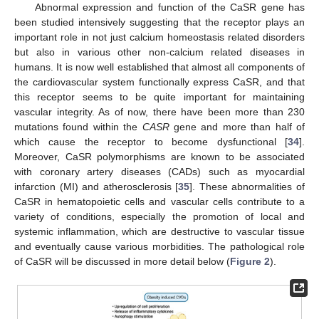
Abnormal expression and function of the CaSR gene has
been studied intensively suggesting that the receptor plays an
important role in not just calcium homeostasis related disorders
but also in various other non-calcium related diseases in
humans. It is now well established that almost all components of
the cardiovascular system functionally express CaSR, and that
this receptor seems to be quite important for maintaining
vascular integrity. As of now, there have been more than 230
mutations found within the
CASR
gene and more than half of
which cause the receptor to become dysfunctional [
34
].
Moreover, CaSR polymorphisms are known to be associated
with coronary artery diseases (CADs) such as myocardial
infarction (MI) and atherosclerosis [
35
]. These abnormalities of
CaSR in hematopoietic cells and vascular cells contribute to a
variety of conditions, especially the promotion of local and
systemic inflammation, which are destructive to vascular tissue
and eventually cause various morbidities. The pathological role
of CaSR will be discussed in more detail below (
Figure 2
).