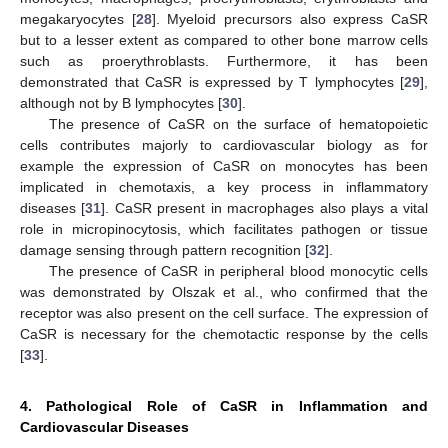
megakaryocytes [
28
]. Myeloid precursors also express CaSR
but to a lesser extent as compared to other bone marrow cells
such as proerythroblasts. Furthermore, it has been
demonstrated that CaSR is expressed by T lymphocytes [
29
],
although not by B lymphocytes [
30
].
The presence of CaSR on the surface of hematopoietic
cells contributes majorly to cardiovascular biology as for
example the expression of CaSR on monocytes has been
implicated in chemotaxis, a key process in inflammatory
diseases [
31
]. CaSR present in macrophages also plays a vital
role in micropinocytosis, which facilitates pathogen or tissue
damage sensing through pattern recognition [
32
].
The presence of CaSR in peripheral blood monocytic cells
was demonstrated by Olszak et al., who confirmed that the
receptor was also present on the cell surface. The expression of
CaSR is necessary for the chemotactic response by the cells
[
33
].
4. Pathological Role of CaSR in Inflammation and
Cardiovascular Diseases