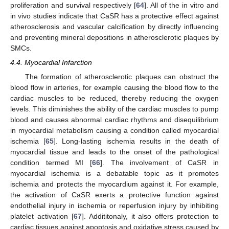
proliferation and survival respectively [
64
]. All of the in vitro and
in vivo studies indicate that CaSR has a protective effect against
atherosclerosis and vascular calcification by directly influencing
and preventing mineral depositions in atherosclerotic plaques by
SMCs.
4.4. Myocardial Infarction
The formation of atherosclerotic plaques can obstruct the
blood flow in arteries, for example causing the blood flow to the
cardiac muscles to be reduced, thereby reducing the oxygen
levels. This diminishes the ability of the cardiac muscles to pump
blood and causes abnormal cardiac rhythms and disequilibrium
in myocardial metabolism causing a condition called myocardial
ischemia [
65
]. Long-lasting ischemia results in the death of
myocardial tissue and leads to the onset of the pathological
condition termed MI [
66
]. The involvement of CaSR in
myocardial ischemia is a debatable topic as it promotes
ischemia and protects the myocardium against it. For example,
the activation of CaSR exerts a protective function against
endothelial injury in ischemia or reperfusion injury by inhibiting
platelet activation [
67
]. Addititonaly, it also offers protection to
cardiac tissues against apoptosis and oxidative stress caused by