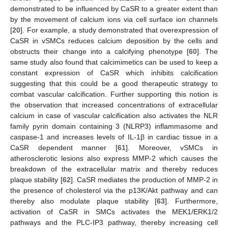
demonstrated to be influenced by CaSR to a greater extent than
by the movement of calcium ions via cell surface ion channels
[
20
]. For example, a study demonstrated that overexpression of
CaSR in vSMCs reduces calcium deposition by the cells and
obstructs their change into a calcifying phenotype [
60
]. The
same study also found that calcimimetics can be used to keep a
constant expression of CaSR which inhibits calcification
suggesting that this could be a good therapeutic strategy to
combat vascular calcification. Further supporting this notion is
the observation that increased concentrations of extracellular
calcium in case of vascular calcification also activates the NLR
family pyrin domain containing 3 (NLRP3) inflammasome and
caspase-1 and increases levels of IL-1β in cardiac tissue in a
CaSR dependent manner [
61
]. Moreover, vSMCs in
atherosclerotic lesions also express MMP-2 which causes the
breakdown of the extracellular matrix and thereby reduces
plaque stability [
62
]. CaSR mediates the production of MMP-2 in
the presence of cholesterol via the p13K/Akt pathway and can
thereby also modulate plaque stability [
63
]. Furthermore,
activation of CaSR in SMCs activates the MEK1/ERK1/2
pathways and the PLC-IP3 pathway, thereby increasing cell