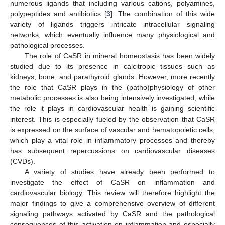
numerous ligands that including various cations, polyamines,
polypeptides and antibiotics [
3
]. The combination of this wide
variety of ligands triggers intricate intracellular signaling
networks, which eventually influence many physiological and
pathological processes.
The role of CaSR in mineral homeostasis has been widely
studied due to its presence in calcitropic tissues such as
kidneys, bone, and parathyroid glands. However, more recently
the role that CaSR plays in the (patho)physiology of other
metabolic processes is also being intensively investigated, while
the role it plays in cardiovascular health is gaining scientific
interest. This is especially fueled by the observation that CaSR
is expressed on the surface of vascular and hematopoietic cells,
which play a vital role in inflammatory processes and thereby
has subsequent repercussions on cardiovascular diseases
(CVDs).
A variety of studies have already been performed to
investigate the effect of CaSR on inflammation and
cardiovascular biology. This review will therefore highlight the
major findings to give a comprehensive overview of different
signaling pathways activated by CaSR and the pathological
consequences of this activation on inflammation and especially