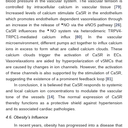
blood pressure in the vascular system. The vascular tension is
controlled by intracellular calcium in vascular tissue [
79
].
Increased levels of calcium stimulate CaSR in the endothelium
which promotes endothelium dependent vasorelaxation through
●
an increase in the release of
NO via the eNOS pathway [
26
].
●
CaSR influences the
NO system via heterodimeric TRPV4-
TRPC1-mediated calcium influx [
80
]. In the vascular
microenvironment, different pumps act together to influx calcium
ions in excess to form what are called calcium clouds. These
calcium clouds trigger the activation of CaSR in ECs.
Vasorelaxations are aided by hyperpolarization of vSMCs that
are caused by changes in ion channels. However, the activation
of these channels is also supported by the stimulation of CaSR,
suggesting the existence of a prominent feedback loop [
81
].
In conclusion, it is believed that CaSR responds to systemic
and local calcium ion concentrations to modulate the vascular
tone of the vessels [
14
]. The normal expression of CaSR
thereby functions as a protective shield against hypertension
and its associated cardiac pathologies.
4.6. Obesity’s Influence
In recent years, obesity has progressed into a disease that