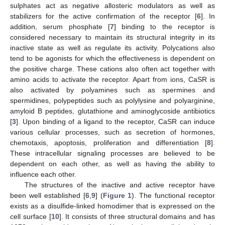
sulphates act as negative allosteric modulators as well as
stabilizers for the active confirmation of the receptor [
6
]. In
addition, serum phosphate [
7
] binding to the receptor is
considered necessary to maintain its structural integrity in its
inactive state as well as regulate its activity. Polycations also
tend to be agonists for which the effectiveness is dependent on
the positive charge. These cations also often act together with
amino acids to activate the receptor. Apart from ions, CaSR is
also activated by polyamines such as spermines and
spermidines, polypeptides such as polylysine and polyarginine,
amyloid B peptides, glutathione and aminoglycoside antibiotics
[
3
]. Upon binding of a ligand to the receptor, CaSR can induce
various cellular processes, such as secretion of hormones,
chemotaxis, apoptosis, proliferation and differentiation [
8
].
These intracellular signaling processes are believed to be
dependent on each other, as well as having the ability to
influence each other.
The structures of the inactive and active receptor have
been well established [
6
,
9
] (
Figure 1
). The functional receptor
exists as a disulfide-linked homodimer that is expressed on the
cell surface [
10
]. It consists of three structural domains and has