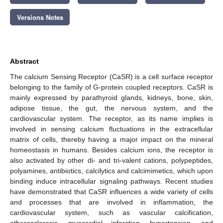
Versions Notes
Abstract
The calcium Sensing Receptor (CaSR) is a cell surface receptor
belonging to the family of G-protein coupled receptors. CaSR is
mainly expressed by parathyroid glands, kidneys, bone, skin,
adipose tissue, the gut, the nervous system, and the
cardiovascular system. The receptor, as its name implies is
involved in sensing calcium fluctuations in the extracellular
matrix of cells, thereby having a major impact on the mineral
homeostasis in humans. Besides calcium ions, the receptor is
also activated by other di- and tri-valent cations, polypeptides,
polyamines, antibiotics, calcilytics and calcimimetics, which upon
binding induce intracellular signaling pathways. Recent studies
have demonstrated that CaSR influences a wide variety of cells
and processes that are involved in inflammation, the
cardiovascular system, such as vascular calcification,
atherosclerosis, myocardial infarction, hypertension, and