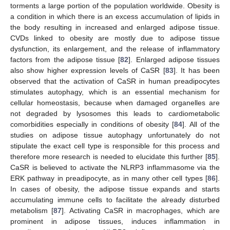
torments a large portion of the population worldwide. Obesity is
a condition in which there is an excess accumulation of lipids in
the body resulting in increased and enlarged adipose tissue.
CVDs linked to obesity are mostly due to adipose tissue
dysfunction, its enlargement, and the release of inflammatory
factors from the adipose tissue [
82
]. Enlarged adipose tissues
also show higher expression levels of CaSR [
83
]. It has been
observed that the activation of CaSR in human preadipocytes
stimulates autophagy, which is an essential mechanism for
cellular homeostasis, because when damaged organelles are
not degraded by lysosomes this leads to cardiometabolic
comorbidities especially in conditions of obesity [
84
]. All of the
studies on adipose tissue autophagy unfortunately do not
stipulate the exact cell type is responsible for this process and
therefore more research is needed to elucidate this further [
85
].
CaSR is believed to activate the NLRP3 inflammasome via the
ERK pathway in preadipocyte, as in many other cell types [
86
].
In cases of obesity, the adipose tissue expands and starts
accumulating immune cells to facilitate the already disturbed
metabolism [
87
]. Activating CaSR in macrophages, which are
prominent in adipose tissues, induces inflammation in