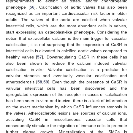
reprogrammed to exhibit an osteo- and/or chondrogenic
phenotype [
56
]. Calcification of aortic valves has also been
recognized as an important cardiovascular risk factor in older
adults. The valves of the aorta are calcified when valvular
interstitial cells, which are the most abundant cells in valves,
start expressing an osteoblast-like phenotype. Considering the
notion that extracellular calcium is the main trigger for vascular
calcification, it is not surprising that the expression of CaSR in
interstitial cells is elevated in calcified aortic valves compared to
healthy valves [
57
]. Downregulating CaSR in these cells has
also been shown to reduce the calcium induced valvular
calcification in-vitro. Valvular calcification is a predictor for
valvular stenosis and eventually vascular calcification and
atherosclerosis [
58
,
59
]. Even though the presence of CaSR in
valvular interstitial cells has been discovered and the
upregulated expression of the receptor in cases of calcification
has been seen in-vitro and in-vivo, there is a lack of information
on the exact mechanism by which CaSR influences stenosis in
the valves. Atherosclerotic lesions are sources of calcium ions,
activating CaSR in miscellaneous vascular cells that
consequently stimulate the migration of immune cells to promote
further plaque growth. Mineralization of the SMCs is