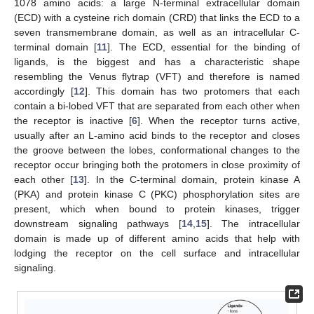
1078 amino acids: a large N-terminal extracellular domain
(ECD) with a cysteine rich domain (CRD) that links the ECD to a
seven transmembrane domain, as well as an intracellular C-
terminal domain [
11
]. The ECD, essential for the binding of
ligands, is the biggest and has a characteristic shape
resembling the Venus flytrap (VFT) and therefore is named
accordingly [
12
]. This domain has two protomers that each
contain a bi-lobed VFT that are separated from each other when
the receptor is inactive [
6
]. When the receptor turns active,
usually after an L-amino acid binds to the receptor and closes
the groove between the lobes, conformational changes to the
receptor occur bringing both the protomers in close proximity of
each other [
13
]. In the C-terminal domain, protein kinase A
(PKA) and protein kinase C (PKC) phosphorylation sites are
present, which when bound to protein kinases, trigger
downstream signaling pathways [
14
,
15
]. The intracellular
domain is made up of different amino acids that help with
lodging the receptor on the cell surface and intracellular
signaling.