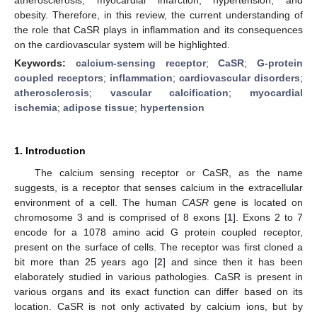
obesity. Therefore, in this review, the current understanding of
the role that CaSR plays in inflammation and its consequences
on the cardiovascular system will be highlighted.
Keywords:
calcium-sensing receptor
;
CaSR
;
G-protein
coupled receptors
;
inflammation
;
cardiovascular disorders
;
atherosclerosis
;
vascular calcification
;
myocardial
ischemia
;
adipose tissue
;
hypertension
1. Introduction
The calcium sensing receptor or CaSR, as the name
suggests, is a receptor that senses calcium in the extracellular
environment of a cell. The human
CASR
gene is located on
chromosome 3 and is comprised of 8 exons [
1
]. Exons 2 to 7
encode for a 1078 amino acid G protein coupled receptor,
present on the surface of cells. The receptor was first cloned a
bit more than 25 years ago [
2
] and since then it has been
elaborately studied in various pathologies. CaSR is present in
various organs and its exact function can differ based on its
location. CaSR is not only activated by calcium ions, but by