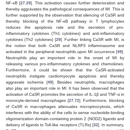
NF-κB [
27
,
29
]. This activation causes further deterioration and
thereby aggravates the pathological consequences of MI. This is
further supported by the observation that silencing of CaSR and
thereby blocking of the NF-κB pathway in T lymphocytes
reduces the apoptosis rate and the secretion of pro-
inflammatory cytokines (Th1 cytokines) and anti-inflammatory
cytokines (Th2 cytokines) [
29
]. Further linking CaSR with MI, is
the notion that both CaSR and NLRP3 inflammasome are
activated in the peripheral neutrophils upon MI occurrence [
49
].
Neutrophils play an important role in the onset of MI by
releasing various pro-inflammatory cytokines and chemokines.
Furthermore, it could be shown that the CaSR-activated
neutrophils instigate cardiomyocyte apoptosis and thereby
aggravate ischemia [
49
]. Besides neutrophils, macrophages
also play an important role in MI. It has been observed that the
activation of CaSR promotes the secretion of IL-1β and TNF-α in
monocyte-derived macrophages [
27
,
72
]. Furthermore, blocking
of CaSR in macrophages attenuates micropinocytosis, which
interferes with the ability of the cells to sense nucleotide-binding
oligomerization domain-containing protein 2 (NOD2) ligands and
delivery of ligands to Toll-like receptors (TLRs) [
32
]. In summary,