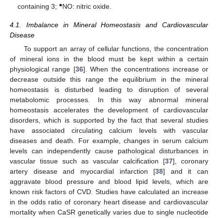
●
containing 3;
NO: nitric oxide.
4.1. Imbalance in Mineral Homeostasis and Cardiovascular
Disease
To support an array of cellular functions, the concentration
of mineral ions in the blood must be kept within a certain
physiological range [
36
]. When the concentrations increase or
decrease outside this range the equilibrium in the mineral
homeostasis is disturbed leading to disruption of several
metabolomic processes. In this way abnormal mineral
homeostasis accelerates the development of cardiovascular
disorders, which is supported by the fact that several studies
have associated circulating calcium levels with vascular
diseases and death. For example, changes in serum calcium
levels can independently cause pathological disturbances in
vascular tissue such as vascular calcification [
37
], coronary
artery disease and myocardial infarction [
38
] and it can
aggravate blood pressure and blood lipid levels, which are
known risk factors of CVD. Studies have calculated an increase
in the odds ratio of coronary heart disease and cardiovascular
mortality when CaSR genetically varies due to single nucleotide