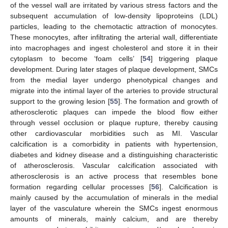
of the vessel wall are irritated by various stress factors and the
subsequent accumulation of low-density lipoproteins (LDL)
particles, leading to the chemotactic attraction of monocytes.
These monocytes, after infiltrating the arterial wall, differentiate
into macrophages and ingest cholesterol and store it in their
cytoplasm to become ‘foam cells’ [
54
] triggering plaque
development. During later stages of plaque development, SMCs
from the medial layer undergo phenotypical changes and
migrate into the intimal layer of the arteries to provide structural
support to the growing lesion [
55
]. The formation and growth of
atherosclerotic plaques can impede the blood flow either
through vessel occlusion or plaque rupture, thereby causing
other cardiovascular morbidities such as MI. Vascular
calcification is a comorbidity in patients with hypertension,
diabetes and kidney disease and a distinguishing characteristic
of atherosclerosis. Vascular calcification associated with
atherosclerosis is an active process that resembles bone
formation regarding cellular processes [
56
]. Calcification is
mainly caused by the accumulation of minerals in the medial
layer of the vasculature wherein the SMCs ingest enormous
amounts of minerals, mainly calcium, and are thereby