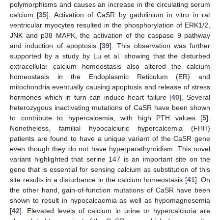
polymorphisms and causes an increase in the circulating serum
calcium [
35
]. Activation of CaSR by gadolinium in vitro in rat
ventricular myocytes resulted in the phosphorylation of ERK1/2,
JNK and p38 MAPK, the activation of the caspase 9 pathway
and induction of apoptosis [
39
]. This observation was further
supported by a study by Lu et al. showing that the disturbed
extracellular calcium homeostasis also altered the calcium
homeostasis in the Endoplasmic Reticulum (ER) and
mitochondria eventually causing apoptosis and release of stress
hormones which in turn can induce heart failure [
40
]. Several
heterozygous inactivating mutations of CaSR have been shown
to contribute to hypercalcemia, with high PTH values [
5
].
Nonetheless, familial hypocalciuric hypercalcemia (FHH)
patients are found to have a unique variant of the CaSR gene
even though they do not have hyperparathyroidism. This novel
variant highlighted that serine 147 is an important site on the
gene that is essential for sensing calcium as substitution of this
site results in a disturbance in the calcium homeostasis [
41
]. On
the other hand, gain-of-function mutations of CaSR have been
shown to result in hypocalcaemia as well as hypomagnesemia
[
42
]. Elevated levels of calcium in urine or hypercalciuria are