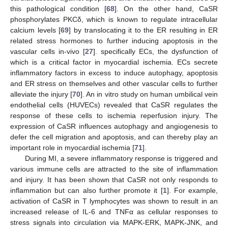
this pathological condition [
68
]. On the other hand, CaSR
phosphorylates PKCδ, which is known to regulate intracellular
calcium levels [
69
] by translocating it to the ER resulting in ER
related stress hormones to further inducing apoptosis in the
vascular cells in-vivo [
27
]. specifically ECs, the dysfunction of
which is a critical factor in myocardial ischemia. ECs secrete
inflammatory factors in excess to induce autophagy, apoptosis
and ER stress on themselves and other vascular cells to further
alleviate the injury [
70
]. An in vitro study on human umbilical vein
endothelial cells (HUVECs) revealed that CaSR regulates the
response of these cells to ischemia reperfusion injury. The
expression of CaSR influences autophagy and angiogenesis to
defer the cell migration and apoptosis, and can thereby play an
important role in myocardial ischemia [
71
].
During MI, a severe inflammatory response is triggered and
various immune cells are attracted to the site of inflammation
and injury. It has been shown that CaSR not only responds to
inflammation but can also further promote it [
1
]. For example,
activation of CaSR in T lymphocytes was shown to result in an
increased release of IL-6 and TNFα as cellular responses to
stress signals into circulation via MAPK-ERK, MAPK-JNK, and