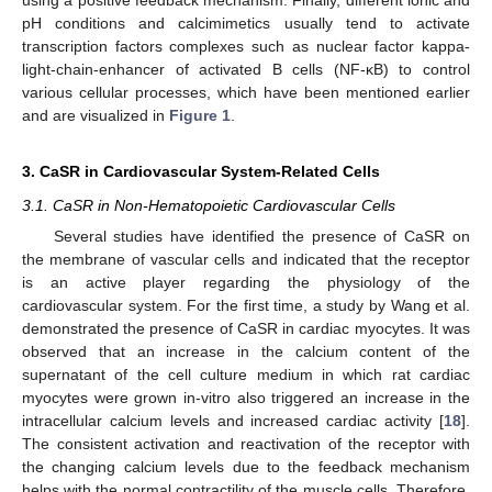
pH conditions and calcimimetics usually tend to activate
transcription factors complexes such as nuclear factor kappa-
light-chain-enhancer of activated B cells (NF-κB) to control
various cellular processes, which have been mentioned earlier
and are visualized in
Figure 1
.
3. CaSR in Cardiovascular System-Related Cells
3.1. CaSR in Non-Hematopoietic Cardiovascular Cells
Several studies have identified the presence of CaSR on
the membrane of vascular cells and indicated that the receptor
is an active player regarding the physiology of the
cardiovascular system. For the first time, a study by Wang et al.
demonstrated the presence of CaSR in cardiac myocytes. It was
observed that an increase in the calcium content of the
supernatant of the cell culture medium in which rat cardiac
myocytes were grown in-vitro also triggered an increase in the
intracellular calcium levels and increased cardiac activity [
18
].
The consistent activation and reactivation of the receptor with
the changing calcium levels due to the feedback mechanism
helps with the normal contractility of the muscle cells. Therefore,