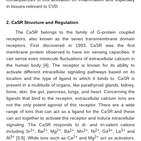
in tissues relevant to CVD.
2. CaSR Structure and Regulation
The CaSR belongs to the family of G-protein coupled
receptors, also known as the seven transmembrane domain
receptors. First discovered in 1993, CaSR was the first
membrane protein observed to have ion sensing capacities. It
can sense even miniscule fluctuations of extracellular calcium in
the human body [
4
]. The receptor is known for its ability to
activate different intracellular signaling pathways based on its
location and the type of ligand to which it binds to. CaSR is
present in a multitude of organs, like parathyroid glands, kidney,
bone, skin, the gut, pancreas, lungs, and heart. Concerning the
ligands that bind to the receptor, extracellular calcium ions are
not the only potent agonist of this receptor. There are a wide
range of ions that can act as a ligand for the CaSR and these
can act together to activate the receptor and induce intracellular
signaling. The CaSR responds to di- and tri-valent cations
2+
2+
2+
2+
2+
2+
3+
3+
including Sr
, Ba
, Mg
, Ba
, Mn
, Ni
, Gd
, La
and
3+
2+
2+
Al
[
3
,
5
]. While ions such as Ca
and Mg
act as activators,