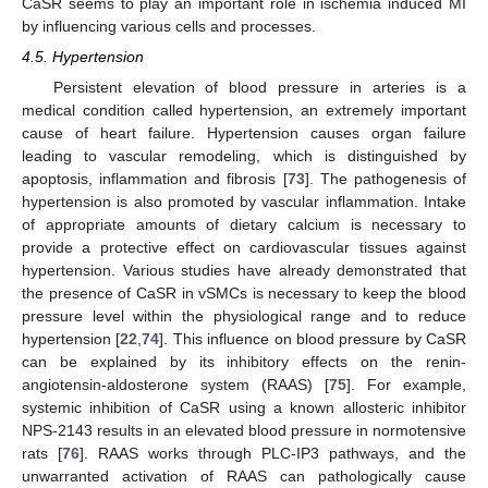
CaSR seems to play an important role in ischemia induced MI
by influencing various cells and processes.
4.5. Hypertension
Persistent elevation of blood pressure in arteries is a
medical condition called hypertension, an extremely important
cause of heart failure. Hypertension causes organ failure
leading to vascular remodeling, which is distinguished by
apoptosis, inflammation and fibrosis [
73
]. The pathogenesis of
hypertension is also promoted by vascular inflammation. Intake
of appropriate amounts of dietary calcium is necessary to
provide a protective effect on cardiovascular tissues against
hypertension. Various studies have already demonstrated that
the presence of CaSR in vSMCs is necessary to keep the blood
pressure level within the physiological range and to reduce
hypertension [
22
,
74
]. This influence on blood pressure by CaSR
can be explained by its inhibitory effects on the renin-
angiotensin-aldosterone system (RAAS) [
75
]. For example,
systemic inhibition of CaSR using a known allosteric inhibitor
NPS-2143 results in an elevated blood pressure in normotensive
rats [
76
]. RAAS works through PLC-IP3 pathways, and the
unwarranted activation of RAAS can pathologically cause