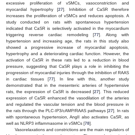
excessive proliferation of vSMCs, vasoconstriction and
myocardial hypertrophy [
27
]. Inhibition of CaSR therefore
increases the proliferation of vSMCs and reduces apoptosis. A
study conducted on rats with spontaneous hypertension
indicated that CaSR is selectively activated in the myocardium
triggering reverse cardiac remodeling [
77
]. Along with
hypertension and increasing age, the rats in this study also
showed a progressive increase of myocardial apoptosis,
hypertrophy and a deteriorating cardiac function. However, the
activation of CaSR in these rats led to a reduction in blood
pressure, suggesting that CaSR plays a role in inhibiting the
progression of myocardial injuries through the inhibition of RAAS
in cardiac tissues [
77
]. In line with this, another study
demonstrated that in the mesenteric arteries of hypertensive
rats, the expression of CaSR is decreased [
27
]. This reduced
expression of CaSR enhanced the vasodilation of the arteries
and regulated the vascular tension and the blood pressure in
the rats through the PLC-IP3/cAMP/RAAS pathways [
27
]. In rats
with spontaneous hypertension, AngII also activates CaSR, as
well as NLRP3 inflammasome in vSMCs [
78
].
Vasorelaxations and constrictions are the main regulators of