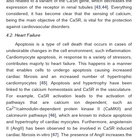
also related to a variant of the CaSR gene, which decreases the
expression of the receptor in renal tubules [
43
,
44
]. Everything
considered, it has become clear that the sensing of calcium,
being the main objective of the CaSR, is vital for the protection
against cardiovascular disorders.
4.2. Heart Failure
Apoptosis is a type of cell death that occurs in cases of
undesirable changes in the cell environment, such inflammation.
Cardiomyocyte apoptosis, in response to a variety of stressors,
contributes majorly to heart failure. This happens in a manner
that enables cells to undergo apoptosis causing increased
cardiac fibrosis and an increased number of hypertrophic
cardiomyocytes [
45
]. Apoptosis and hypertrophy have been
linked to the calcium homeostasis and CaSR in the vasculature.
For example, CaSR activation leads to the activation of
pathways that are calcium ion dependent, such as
2+
Ca
/calmodulin-dependent protein kinase II (CaMKII) and
calcineurin pathways [
46
], which are known to induce apoptosis
and hypertrophy of cardiac myocytes. Furthermore, angiotensin
II (AngII) has been observed to be involved in CaSR induced
cardiac fibrosis in-vitro [
47
]. The presence of AngII increases the