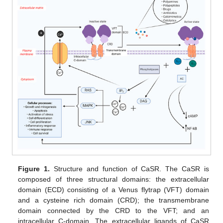
Figure 1.
Structure and function of CaSR. The CaSR is
composed of three structural domains: the extracellular
domain (ECD) consisting of a Venus flytrap (VFT) domain
and a cysteine rich domain (CRD); the transmembrane
domain connected by the CRD to the VFT; and an
intracellular C-domain. The extracellular ligands of CaSR