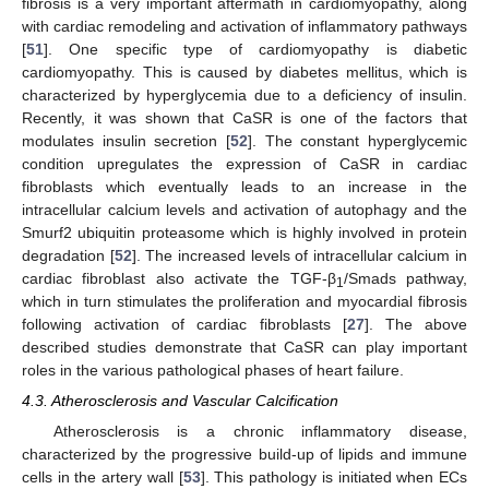
fibrosis is a very important aftermath in cardiomyopathy, along
with cardiac remodeling and activation of inflammatory pathways
[
51
]. One specific type of cardiomyopathy is diabetic
cardiomyopathy. This is caused by diabetes mellitus, which is
characterized by hyperglycemia due to a deficiency of insulin.
Recently, it was shown that CaSR is one of the factors that
modulates insulin secretion [
52
]. The constant hyperglycemic
condition upregulates the expression of CaSR in cardiac
fibroblasts which eventually leads to an increase in the
intracellular calcium levels and activation of autophagy and the
Smurf2 ubiquitin proteasome which is highly involved in protein
degradation [
52
]. The increased levels of intracellular calcium in
cardiac fibroblast also activate the TGF-β
/Smads pathway,
1
which in turn stimulates the proliferation and myocardial fibrosis
following activation of cardiac fibroblasts [
27
]. The above
described studies demonstrate that CaSR can play important
roles in the various pathological phases of heart failure.
4.3. Atherosclerosis and Vascular Calcification
Atherosclerosis is a chronic inflammatory disease,
characterized by the progressive build-up of lipids and immune
cells in the artery wall [
53
]. This pathology is initiated when ECs