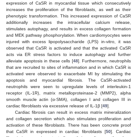
expression of CaSR in myocardial tissue which consecutively
increases the proliferation of the fibroblasts, as well as their
phenotypic transformation. This increased expression of CaSR
additionally increases the intracellular calcium release,
stimulates autophagy, and results in excess collagen formation
and MEK pathway phosphorylation. When cardiomyocytes were
injured with excess lipopolysaccharide (LPS) in-vitro, it was
observed that CaSR is activated and that the activated CaSR
acts via ER stress factors to induce autophagy and further
alleviate apoptosis in these cells [
48
]. Furthermore, neutrophils
that are recruited to sites of inflammation and in which CaSR is
activated were observed to exacerbate MI by stimulating the
apoptosis and myocardial fibrosis. The CaSR-activated
neutrophils were seen to upregulate levels of interleukin-1
receptor (IL-1R), matrix metalloproteinase-2 (MMP2), alpha
smooth muscle actin (α-SMA), collagen I and collagen III in
cardiac fibroblasts via excessive release of IL-1β [
49
].
Cardiac fibrosis can result in excess matrix mineralization
and collagen secretion which also stimulates proliferation and
activation of these fibroblasts. There has been concrete proof
that CaSR in expressed in cardiac fibroblasts [
50
]. Cardiac