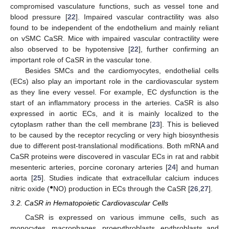
compromised vasculature functions, such as vessel tone and
blood pressure [
22
]. Impaired vascular contractility was also
found to be independent of the endothelium and mainly reliant
on vSMC CaSR. Mice with impaired vascular contractility were
also observed to be hypotensive [
22
], further confirming an
important role of CaSR in the vascular tone.
Besides SMCs and the cardiomyocytes, endothelial cells
(ECs) also play an important role in the cardiovascular system
as they line every vessel. For example, EC dysfunction is the
start of an inflammatory process in the arteries. CaSR is also
expressed in aortic ECs, and it is mainly localized to the
cytoplasm rather than the cell membrane [
23
]. This is believed
to be caused by the receptor recycling or very high biosynthesis
due to different post-translational modifications. Both mRNA and
CaSR proteins were discovered in vascular ECs in rat and rabbit
mesenteric arteries, porcine coronary arteries [
24
] and human
aorta [
25
]. Studies indicate that extracellular calcium induces
●
nitric oxide (
NO) production in ECs through the CaSR [
26
,
27
].
3.2. CaSR in Hematopoietic Cardiovascular Cells
CaSR is expressed on various immune cells, such as
monocytes, macrophages, proerythroblasts, erythroblasts and