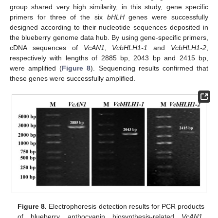
group shared very high similarity, in this study, gene specific
primers for three of the six
bHLH
genes were successfully
designed according to their nucleotide sequences deposited in
the blueberry genome data hub. By using gene-specific primers,
cDNA sequences of
VcAN1
,
VcbHLH1-1
and
VcbHLH1-2
,
respectively with lengths of 2885 bp, 2043 bp and 2415 bp,
were amplified (
Figure 8
). Sequencing results confirmed that
these genes were successfully amplified.
Figure 8.
Electrophoresis detection results for PCR products
of blueberry anthocyanin biosynthesis-related
VcAN1
,