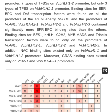
promoter, 7 types of TFBSs on
VcbHLH1-2
promoter, but only 3
types of TFBS on
VcbHLH1-1
promoter. Binding sites for BBR-
BPC and Dof transcription factors were found on all the
promoters of the six blueberry
bHLHs
, and the promoters of
VcAN1
,
VcbHLH42-1
,
VcbHLH42-2
and
VcbHLH42-3
contained
significantly more BFR-BPC binding sites than the others.
Binding sites for BES1, bHLH, C2H2, MYB-MADS and Trihelix
transcription factors were found only on the promoters of
VcAN1
,
VcbHLH42-1
,
VcbHLH42-2
and
VcbHLH42-3
. In
addition, NAC binding sites existed only on
VcbHLH1-1
and
VcbHLH1-2
promoters. Moreover, GRAS binding sites existed
only on
VcAN1
and
VcbHLH42-1
promoters.