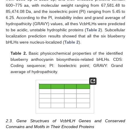
600~775 aa, with molecular weight ranging from 67,581.48 to
85,474.08 Da, and the isoelectric point (PI) ranging from 5.45 to
6.25. According to the PI, instability index and grand average of
hydropathicity (GRAVY) values, all thes VcbHLHs were predicted
to be acidic, unstable hydrophilic proteins (
Table 2
). Subcellular
localization prediction results showed that all the six blueberry
bHLHs were nucleus-localized (
Table 2
).
Table 2.
Basic physicochemical properties of the identified
blueberry anthocyanin biosynthesis-related bHLHs. CDS:
Coding sequence; PI: Isoelectric point; GRAVY: Grand
average of hydropathicity.
2.3. Gene Structrues of VcbHLH Genes and Conserved
Conmains and Motifs in Their Encoded Proteins