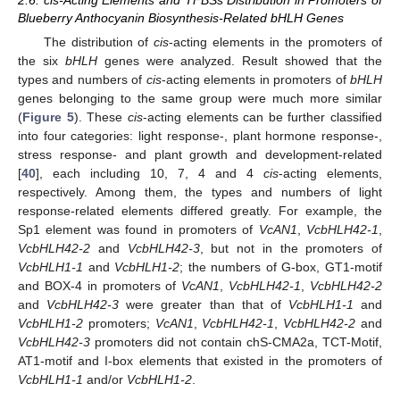
Blueberry Anthocyanin Biosynthesis-Related bHLH Genes
The distribution of
cis
-acting elements in the promoters of
the six
bHLH
genes were analyzed. Result showed that the
types and numbers of
cis
-acting elements in promoters of
bHLH
genes belonging to the same group were much more similar
(
Figure 5
). These
cis
-acting elements can be further classified
into four categories: light response-, plant hormone response-,
stress response- and plant growth and development-related
[
40
], each including 10, 7, 4 and 4
cis
-acting elements,
respectively. Among them, the types and numbers of light
response-related elements differed greatly. For example, the
Sp1 element was found in promoters of
VcAN1
,
VcbHLH42-1
,
VcbHLH42-2
and
VcbHLH42-3
, but not in the promoters of
VcbHLH1-1
and
VcbHLH1-2
; the numbers of G-box, GT1-motif
and BOX-4 in promoters of
VcAN1
,
VcbHLH42-1
,
VcbHLH42-2
and
VcbHLH42-3
were greater than that of
VcbHLH1-1
and
VcbHLH1-2
promoters;
VcAN1
,
VcbHLH42-1
,
VcbHLH42-2
and
VcbHLH42-3
promoters did not contain chS-CMA2a, TCT-Motif,
AT1-motif and I-box elements that existed in the promoters of
VcbHLH1-1
and/or
VcbHLH1-2
.