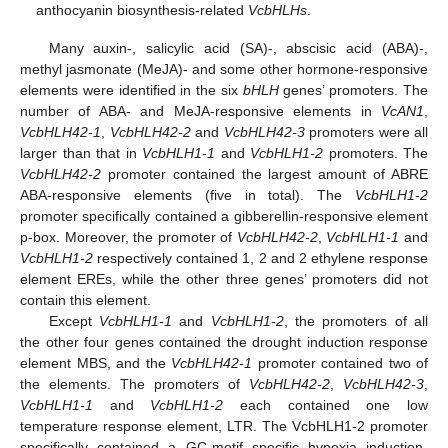
anthocyanin biosynthesis-related
VcbHLHs
.
Many auxin-, salicylic acid (SA)-, abscisic acid (ABA)-,
methyl jasmonate (MeJA)- and some other hormone-responsive
elements were identified in the six
bHLH
genes’ promoters. The
number of ABA- and MeJA-responsive elements in
VcAN1
,
VcbHLH42-1
,
VcbHLH42-2
and
VcbHLH42-3
promoters were all
larger than that in
VcbHLH1-1
and
VcbHLH1-2
promoters. The
VcbHLH42-2
promoter contained the largest amount of ABRE
ABA-responsive elements (five in total). The
VcbHLH1-2
promoter specifically contained a gibberellin-responsive element
p-box. Moreover, the promoter of
VcbHLH42-2
,
VcbHLH1-1
and
VcbHLH1-2
respectively contained 1, 2 and 2 ethylene response
element EREs, while the other three genes’ promoters did not
contain this element.
Except
VcbHLH1-1
and
VcbHLH1-2
, the promoters of all
the other four genes contained the drought induction response
element MBS, and the
VcbHLH42-1
promoter contained two of
the elements. The promoters of
VcbHLH42-2
,
VcbHLH42-3
,
VcbHLH1-1
and
VcbHLH1-2
each contained one low
temperature response element, LTR. The VcbHLH1-2 promoter
specifically contained a GC-motif specific hypoxia induction-