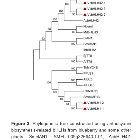
Figure 3.
Phylogenetic tree constructed using anthocyanin
biosynthesis-related bHLHs from blueberry and some other
plants. SmelAN1: SMEL_009g326640.1.01; AcbHLH42: