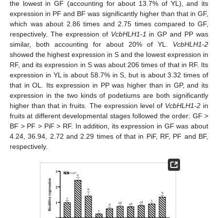
the lowest in GF (accounting for about 13.7% of YL), and its
expression in PF and BF was significantly higher than that in GF,
which was about 2.86 times and 2.75 times compared to GF,
respectively. The expression of
VcbHLH1-1
in GP and PP was
similar, both accounting for about 20% of YL.
VcbHLH1-2
showed the highest expression in S and the lowest expression in
RF, and its expression in S was about 206 times of that in RF. Its
expression in YL is about 58.7% in S, but is about 3.32 times of
that in OL. Its expression in PP was higher than in GP, and its
expression in the two kinds of podetiums are both significantly
higher than that in fruits. The expression level of
VcbHLH1-2
in
fruits at different developmental stages followed the order: GF >
BF > PF > PiF > RF. In addition, its expression in GF was about
4.24, 36.94, 2.72 and 2.29 times of that in PiF, RF, PF and BF,
respectively.