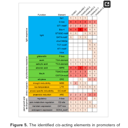
Figure 5.
The identified
cis
-acting elements in promoters of