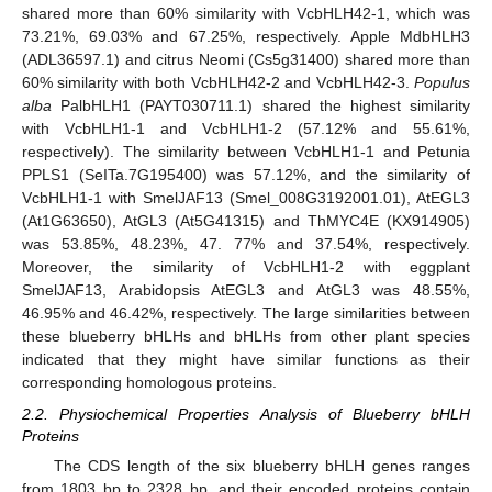
shared more than 60% similarity with VcbHLH42-1, which was
73.21%, 69.03% and 67.25%, respectively. Apple MdbHLH3
(ADL36597.1) and citrus Neomi (Cs5g31400) shared more than
60% similarity with both VcbHLH42-2 and VcbHLH42-3.
Populus
alba
PalbHLH1 (PAYT030711.1) shared the highest similarity
with VcbHLH1-1 and VcbHLH1-2 (57.12% and 55.61%,
respectively). The similarity between VcbHLH1-1 and Petunia
PPLS1 (SeITa.7G195400) was 57.12%, and the similarity of
VcbHLH1-1 with SmelJAF13 (Smel_008G3192001.01), AtEGL3
(At1G63650), AtGL3 (At5G41315) and ThMYC4E (KX914905)
was 53.85%, 48.23%, 47. 77% and 37.54%, respectively.
Moreover, the similarity of VcbHLH1-2 with eggplant
SmelJAF13, Arabidopsis AtEGL3 and AtGL3 was 48.55%,
46.95% and 46.42%, respectively. The large similarities between
these blueberry bHLHs and bHLHs from other plant species
indicated that they might have similar functions as their
corresponding homologous proteins.
2.2. Physiochemical Properties Analysis of Blueberry bHLH
Proteins
The CDS length of the six blueberry bHLH genes ranges
from 1803 bp to 2328 bp, and their encoded proteins contain