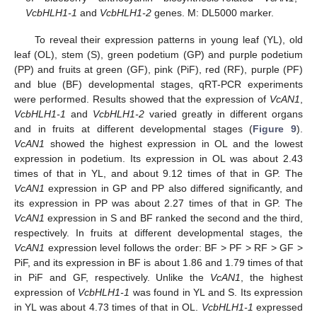
VcbHLH1-1
and
VcbHLH1-2
genes. M: DL5000 marker.
To reveal their expression patterns in young leaf (YL), old
leaf (OL), stem (S), green podetium (GP) and purple podetium
(PP) and fruits at green (GF), pink (PiF), red (RF), purple (PF)
and blue (BF) developmental stages, qRT-PCR experiments
were performed. Results showed that the expression of
VcAN1
,
VcbHLH1-1
and
VcbHLH1-2
varied greatly in different organs
and in fruits at different developmental stages (
Figure 9
).
VcAN1
showed the highest expression in OL and the lowest
expression in podetium. Its expression in OL was about 2.43
times of that in YL, and about 9.12 times of that in GP. The
VcAN1
expression in GP and PP also differed significantly, and
its expression in PP was about 2.27 times of that in GP. The
VcAN1
expression in S and BF ranked the second and the third,
respectively. In fruits at different developmental stages, the
VcAN1
expression level follows the order: BF > PF > RF > GF >
PiF, and its expression in BF is about 1.86 and 1.79 times of that
in PiF and GF, respectively. Unlike the
VcAN1
, the highest
expression of
VcbHLH1-1
was found in YL and S. Its expression
in YL was about 4.73 times of that in OL.
VcbHLH1-1
expressed