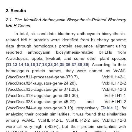
2. Results
2.1. The Identified Anthocyanin Biosynthesis-Related Blueberry
bHLH Genes
In total, six candidate blueberry anthocyanin biosynthesis-
related bHLH proteins were identified from blueberry genome
data through homologous protein sequence alignment using
reported anthocyanin biosynthesis-related bHLHs from
Arabidopsis, apple, kiwifruit, and some other plant species
[
11
,
13
,
14
,
15
,
16
,
17
,
18
,
33
,
34
,
35
,
36
,
37
,
38
,
39
]. According to their
homologous protein names, they were named as VcAN1
(VaccDscaff11-processed-gene-379.7), VcbHLH42-1
(VaccDscaff24-augustus-gene-24.28), VcbHLH42-2
(VaccDscaff15-augustus-gene-371.25), VcbHLH42-3
(VaccDscaff19-augustus-gene-381.30), VcbHLH1-1
(VaccDscaff28-augustus-gene-45.27) and VcbHLH1-2
(VaccDscaff44-augustus-gene-0.19), respectively (
Table 1
). By
analyzing their protein similarities, it was found that similarities
among VcAN1, VcbHLH42-1, VcbHLH42-2 and VcbHLH42-3
were all very high (>93%), but their protein similarities with