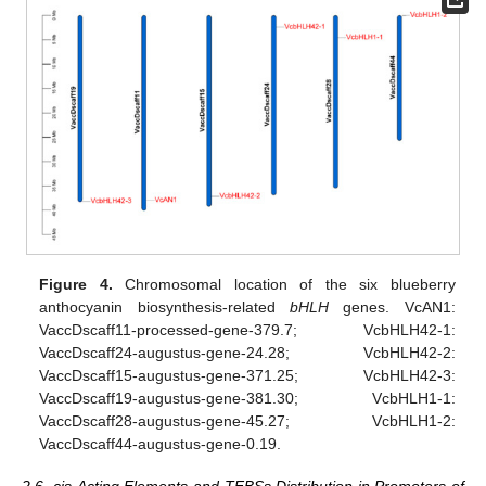
Figure 4.
Chromosomal location of the six blueberry
anthocyanin biosynthesis-related
bHLH
genes. VcAN1:
VaccDscaff11-processed-gene-379.7; VcbHLH42-1:
VaccDscaff24-augustus-gene-24.28; VcbHLH42-2:
VaccDscaff15-augustus-gene-371.25; VcbHLH42-3:
VaccDscaff19-augustus-gene-381.30; VcbHLH1-1:
VaccDscaff28-augustus-gene-45.27; VcbHLH1-2:
VaccDscaff44-augustus-gene-0.19.
2.6. cis-Acting Elements and TFBSs Distribution in Promoters of