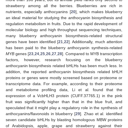
strawberry among all the berries. Blueberries are rich in
nutrients, especially anthocyanins [
20
], which makes blueberry
an ideal material for studying the anthocyanin biosynthesis and
regulation metabolism in fruits. Due to the rapid development of
molecular biology and high throughput sequencing techniques,
many blueberry anthocyanin biosynthesis-related structural
genes have been identified [
21
,
22
]. Additionally, much attention
has been paid to the blueberry anthocyanin synthesis-related
MYB
genes [
23
,
24
,
25
,
26
,
27
,
28
]. Compared to MYB transcription
factors, however, research focusing on the blueberry
anthocyanin biosynthesis related bHLHs has been much less. In
addition, the reported anthocyanin biosynthesis related bHLH
proteins or genes were mostly screened based on proteome or
transcriptome data. For example, according to their proteome
and metabolome profiling data, Li et al. found that the
expression of a VcbHLH3 protein (CUFF.37765.1) in the pink
fruit was significantly higher than that in the blue fruit, and
speculated that it might play a regulatory role in the synthesis of
anthocyanins/flavonoids in blueberry [
29
]. Zhao et al. identified
seven candidate bHLHs by blasting homologous MBW proteins
of Arabidopsis, apple, grape and strawberry against their