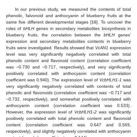
In our previous study, we measured the contents of total
phenolic, falvonoid and anthocyanin of blueberry fruits at the
same five different developmental stages [
16
]. To uncover the
roles of
bHLH
genes in secondary metabolites biosynthesis in
blueberry fruits, the correlation between the
bHLH
genes’
expression and secondary metabolites contents in blueberry
fruits were investigated. Results showed that
VcAN1
expression
level was very significantly negatively correlated with total
phenolic content and flavonoid content (correlation coefficient
was −0.730 and −0.717, respectively), and very significantly
positively correlated with anthocyanin content (correlation
coefficient was 0.940). The expression level of
VcbHLH1-1
was
very significantly negatively correlated with contents of total
phenolic and flavonoids (correlation coefficient was −0.717 and
−0.732, respectively), and somewhat positively correlated with
anthocyanin content (correlation coefficient was 0.533).
However, the expression level of
VcbHLH1-2
was significantly
positively correlated with total phenolic content and flavonoid
content (correlation coefficient was 0.647 and 0.569,
respectively), and slightly negatively correlated with anthocyanin