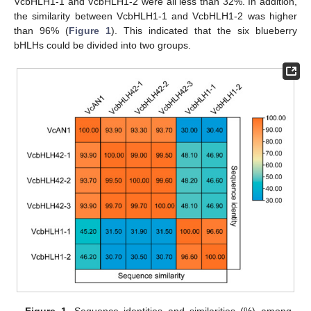
VcbHLH1-1 and VcbHLH1-2 were all less than 32%. In addition,
the similarity between VcbHLH1-1 and VcbHLH1-2 was higher
than 96% (
Figure 1
). This indicated that the six blueberry
bHLHs could be divided into two groups.
Figure 1.
Sequence identities and similarities (%) among