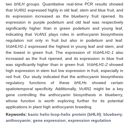
two
bHLH
groups. Quantitative real-time PCR results showed
that
VcAN1
expressed highly in old leaf, stem and blue fruit, and
its expression increased as the blueberry fruit ripened. Its
expression in purple podetium and old leaf was respectively
significantly higher than in green podetium and young leaf,
indicating that
VcAN1
plays roles in anthocyanin biosynthesis
regulation not only in fruit but also in podetium and leaf.
VcbHLH1-1
expressed the highest in young leaf and stem, and
the lowest in green fruit. The expression of
VcbHLH1-1
also
increased as the fruit ripened, and its expression in blue fruit
was significantly higher than in green fruit.
VcbHLH1-2
showed
high expression in stem but low expression in fruit, especially in
red fruit. Our study indicated that the anthocyanin biosynthesis
regulatory functions of these
bHLHs
showed certain
spatiotemporal specificity. Additionally,
VcAN1
might be a key
gene controlling the anthocyanin biosynthesis in blueberry,
whose function is worth exploring further for its potential
applications in plant high anthocyanin breeding.
Keywords:
basic helix-loop-helix protein (bHLH)
;
blueberry
;
anthocyanin
;
gene expression
;
expression regulation