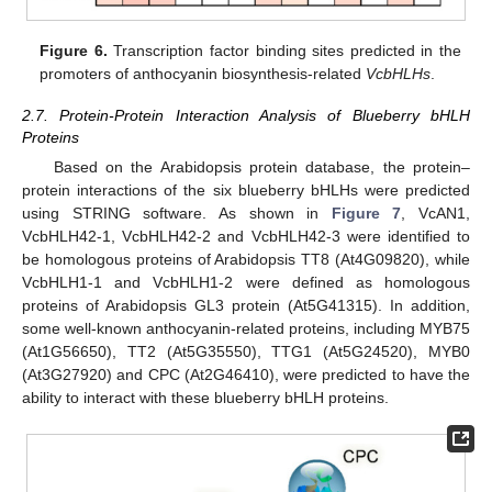
Figure 6.
Transcription factor binding sites predicted in the
promoters of anthocyanin biosynthesis-related
VcbHLHs
.
2.7. Protein-Protein Interaction Analysis of Blueberry bHLH
Proteins
Based on the Arabidopsis protein database, the protein–
protein interactions of the six blueberry bHLHs were predicted
using STRING software. As shown in
Figure 7
, VcAN1,
VcbHLH42-1, VcbHLH42-2 and VcbHLH42-3 were identified to
be homologous proteins of Arabidopsis TT8 (At4G09820), while
VcbHLH1-1 and VcbHLH1-2 were defined as homologous
proteins of Arabidopsis GL3 protein (At5G41315). In addition,
some well-known anthocyanin-related proteins, including MYB75
(At1G56650), TT2 (At5G35550), TTG1 (At5G24520), MYB0
(At3G27920) and CPC (At2G46410), were predicted to have the
ability to interact with these blueberry bHLH proteins.