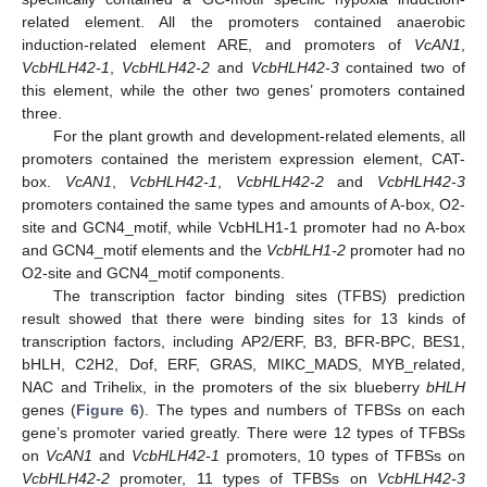
related element. All the promoters contained anaerobic
induction-related element ARE, and promoters of
VcAN1
,
VcbHLH42-1
,
VcbHLH42-2
and
VcbHLH42-3
contained two of
this element, while the other two genes’ promoters contained
three.
For the plant growth and development-related elements, all
promoters contained the meristem expression element, CAT-
box.
VcAN1
,
VcbHLH42-1
,
VcbHLH42-2
and
VcbHLH42-3
promoters contained the same types and amounts of A-box, O2-
site and GCN4_motif, while VcbHLH1-1 promoter had no A-box
and GCN4_motif elements and the
VcbHLH1-2
promoter had no
O2-site and GCN4_motif components.
The transcription factor binding sites (TFBS) prediction
result showed that there were binding sites for 13 kinds of
transcription factors, including AP2/ERF, B3, BFR-BPC, BES1,
bHLH, C2H2, Dof, ERF, GRAS, MIKC_MADS, MYB_related,
NAC and Trihelix, in the promoters of the six blueberry
bHLH
genes (
Figure 6
). The types and numbers of TFBSs on each
gene’s promoter varied greatly. There were 12 types of TFBSs
on
VcAN1
and
VcbHLH42-1
promoters, 10 types of TFBSs on
VcbHLH42-2
promoter, 11 types of TFBSs on
VcbHLH42-3