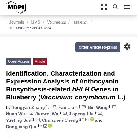
zoom_out_map
search
menu
Journals
IJMS
Volume 22
Issue 24
10.3390/ijms222413274
settings
Order Article Reprints
Open Access
Article
Identification, Characterization and
Expression Analysis of Anthocyanin
Biosynthesis-related
bHLH
Genes in
Blueberry (
Vaccinium corymbosum
L.)
1,†
1,†
1
by
Yongyan Zhang
,
Fan Liu
,
Bin Wang
,
1
1
1
Huan Wu
,
Junwei Wu
,
Jiapeng Liu
,
1
2,*
Yueting Sun
,
Chunzhen Cheng
and
1,*
Dongliang Qiu