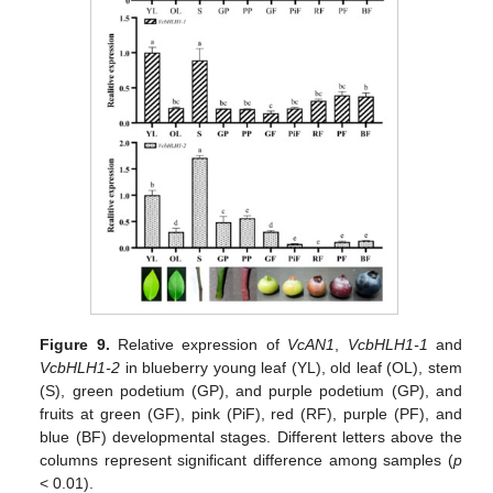
Figure 9.
Relative expression of
VcAN1
,
VcbHLH1-1
and
VcbHLH1-2
in blueberry young leaf (YL), old leaf (OL), stem
(S), green podetium (GP), and purple podetium (GP), and
fruits at green (GF), pink (PiF), red (RF), purple (PF), and
blue (BF) developmental stages. Different letters above the
columns represent significant difference among samples (
p
< 0.01).