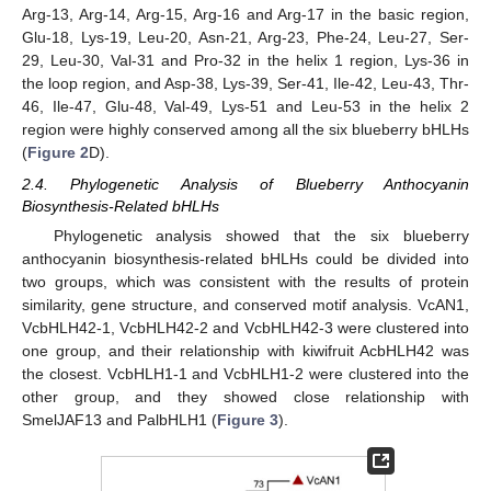
Arg-13, Arg-14, Arg-15, Arg-16 and Arg-17 in the basic region,
Glu-18, Lys-19, Leu-20, Asn-21, Arg-23, Phe-24, Leu-27, Ser-
29, Leu-30, Val-31 and Pro-32 in the helix 1 region, Lys-36 in
the loop region, and Asp-38, Lys-39, Ser-41, Ile-42, Leu-43, Thr-
46, Ile-47, Glu-48, Val-49, Lys-51 and Leu-53 in the helix 2
region were highly conserved among all the six blueberry bHLHs
(
Figure 2
D).
2.4. Phylogenetic Analysis of Blueberry Anthocyanin
Biosynthesis-Related bHLHs
Phylogenetic analysis showed that the six blueberry
anthocyanin biosynthesis-related bHLHs could be divided into
two groups, which was consistent with the results of protein
similarity, gene structure, and conserved motif analysis. VcAN1,
VcbHLH42-1, VcbHLH42-2 and VcbHLH42-3 were clustered into
one group, and their relationship with kiwifruit AcbHLH42 was
the closest. VcbHLH1-1 and VcbHLH1-2 were clustered into the
other group, and they showed close relationship with
SmelJAF13 and PalbHLH1 (
Figure 3
).