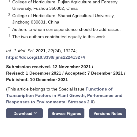
1
College of Horticulture, Fujian Agriculture and Forestry
University, Fuzhou 350002, China
2
College of Horticulture, Shanxi Agricultural University,
Jinzhong 030801, China
*
Authors to whom correspondence should be addressed.
†
The two authors contributed equally to this work.
Int. J. Mol. Sci.
2021
,
22
(24), 13274;
https://doi.org/10.3390/ijms222413274
Submission received: 12 November 2021
/
Revised: 1 December 2021
/
Accepted: 7 December 2021
/
Published: 10 December 2021
(This article belongs to the Special Issue
Functions of
Transcription Factors in Plant Growth, Performance and
Responses to Environmental Stresses 2.0
)
keyboard_arrow_down
Download
Browse Figures
Versions Notes