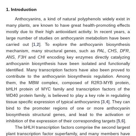
1. Introduction
Anthocyanins, a kind of natural polyphenols widely exist in
many plants, are known to have great health-promoting effects
mostly due to their high antioxidant activity. In recent years, a
large number of studies on anthocyanin metabolism have been
carried out [
1
,
2
]. To explore the anthocyanin biosynthesis
mechanism, many structural genes, such as
PAL
,
CHS
,
DFR
,
ANS
,
F3H
and
CHI
encoding key enzymes directly catalyzing
anthocyanin biosynthesis have been isolated and functionally
identified. Many transcription factors have also been proved to
contribute to the anthocyanin biosynthesis regulation. Among
them, the MBW complex, composed of R2R3-MYB protein,
bHLH protein of MYC family and transcription factors of the
WD40 protein family, is believed to play a key role in regulating
tissue specific expression of typical anthocyanins [
3
,
4
]. They can
bind to the promoter regions of one or more anthocyanin
biosynthesis structural genes, and lead to the activation or
inhibition of the expression of their corresponding targets [
5
,
6
].
The bHLH transcription factors comprise the second largest
plant transcription factor superfamily, and many members have