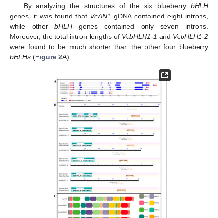
By analyzing the structures of the six blueberry
bHLH
genes, it was found that
VcAN1
gDNA contained eight introns,
while other
bHLH
genes contained only seven introns.
Moreover, the total intron lengths of
VcbHLH1-1
and
VcbHLH1-2
were found to be much shorter than the other four blueberry
bHLHs
(
Figure 2
A).