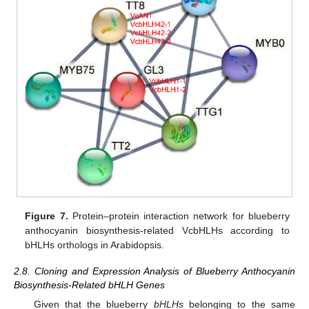
Figure 7.
Protein–protein interaction network for blueberry
anthocyanin biosynthesis-related VcbHLHs according to
bHLHs orthologs in Arabidopsis.
2.8. Cloning and Expression Analysis of Blueberry Anthocyanin
Biosynthesis-Related bHLH Genes
Given that the blueberry
bHLHs
belonging to the same