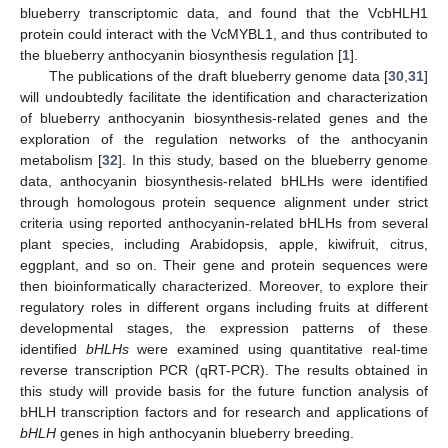
blueberry transcriptomic data, and found that the VcbHLH1
protein could interact with the VcMYBL1, and thus contributed to
the blueberry anthocyanin biosynthesis regulation [
1
].
The publications of the draft blueberry genome data [
30
,
31
]
will undoubtedly facilitate the identification and characterization
of blueberry anthocyanin biosynthesis-related genes and the
exploration of the regulation networks of the anthocyanin
metabolism [
32
]. In this study, based on the blueberry genome
data, anthocyanin biosynthesis-related bHLHs were identified
through homologous protein sequence alignment under strict
criteria using reported anthocyanin-related bHLHs from several
plant species, including Arabidopsis, apple, kiwifruit, citrus,
eggplant, and so on. Their gene and protein sequences were
then bioinformatically characterized. Moreover, to explore their
regulatory roles in different organs including fruits at different
developmental stages, the expression patterns of these
identified
bHLHs
were examined using quantitative real-time
reverse transcription PCR (qRT-PCR). The results obtained in
this study will provide basis for the future function analysis of
bHLH transcription factors and for research and applications of
bHLH
genes in high anthocyanin blueberry breeding.