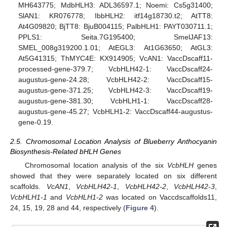
MH643775; MdbHLH3: ADL36597.1; Noemi: Cs5g31400;
SlAN1: KR076778; IbbHLH2: itf14g18730.t2; AtTT8:
At4G09820; BjTT8: BjuB004115; PalbHLH1: PAYT030711.1;
PPLS1: Seita.7G195400; SmelJAF13:
SMEL_008g319200.1.01; AtEGL3: At1G63650; AtGL3:
At5G41315; ThMYC4E: KX914905; VcAN1: VaccDscaff11-
processed-gene-379.7; VcbHLH42-1: VaccDscaff24-
augustus-gene-24.28; VcbHLH42-2: VaccDscaff15-
augustus-gene-371.25; VcbHLH42-3: VaccDscaff19-
augustus-gene-381.30; VcbHLH1-1: VaccDscaff28-
augustus-gene-45.27; VcbHLH1-2: VaccDscaff44-augustus-
gene-0.19.
2.5. Chromosomal Location Analysis of Blueberry Anthocyanin
Biosynthesis-Related bHLH Genes
Chromosomal location analysis of the six
VcbHLH
genes
showed that they were separately located on six different
scaffolds.
VcAN1
,
VcbHLH42-1
,
VcbHLH42-2
,
VcbHLH42-3
,
VcbHLH1-1
and
VcbHLH1-2
was located on Vaccdscaffolds11,
24, 15, 19, 28 and 44, respectively (
Figure 4
).