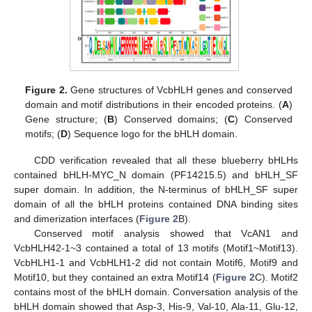
Figure 2.
Gene structures of VcbHLH genes and conserved
domain and motif distributions in their encoded proteins. (
A
)
Gene structure; (
B
) Conserved domains; (
C
) Conserved
motifs; (
D
) Sequence logo for the bHLH domain.
CDD verification revealed that all these blueberry bHLHs
contained bHLH-MYC_N domain (PF14215.5) and bHLH_SF
super domain. In addition, the N-terminus of bHLH_SF super
domain of all the bHLH proteins contained DNA binding sites
and dimerization interfaces (
Figure 2
B).
Conserved motif analysis showed that VcAN1 and
VcbHLH42-1~3 contained a total of 13 motifs (Motif1~Motif13).
VcbHLH1-1 and VcbHLH1-2 did not contain Motif6, Motif9 and
Motif10, but they contained an extra Motif14 (
Figure 2
C). Motif2
contains most of the bHLH domain. Conversation analysis of the
bHLH domain showed that Asp-3, His-9, Val-10, Ala-11, Glu-12,