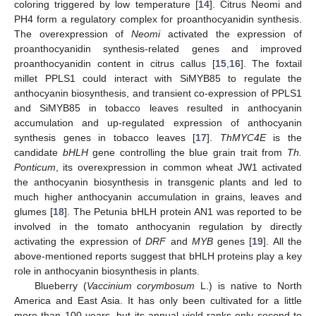
coloring triggered by low temperature [
14
]. Citrus Neomi and
PH4 form a regulatory complex for proanthocyanidin synthesis.
The overexpression of
Neomi
activated the expression of
proanthocyanidin synthesis-related genes and improved
proanthocyanidin content in citrus callus [
15
,
16
]. The foxtail
millet PPLS1 could interact with SiMYB85 to regulate the
anthocyanin biosynthesis, and transient co-expression of PPLS1
and SiMYB85 in tobacco leaves resulted in anthocyanin
accumulation and up-regulated expression of anthocyanin
synthesis genes in tobacco leaves [
17
].
ThMYC4E
is the
candidate
bHLH
gene controlling the blue grain trait from
Th.
Ponticum
, its overexpression in common wheat JW1 activated
the anthocyanin biosynthesis in transgenic plants and led to
much higher anthocyanin accumulation in grains, leaves and
glumes [
18
]. The Petunia bHLH protein AN1 was reported to be
involved in the tomato anthocyanin regulation by directly
activating the expression of
DRF
and
MYB
genes [
19
]. All the
above-mentioned reports suggest that bHLH proteins play a key
role in anthocyanin biosynthesis in plants.
Blueberry (
Vaccinium corymbosum
L.) is native to North
America and East Asia. It has only been cultivated for a little
more than 100 years, but its annual yield ranks only second to