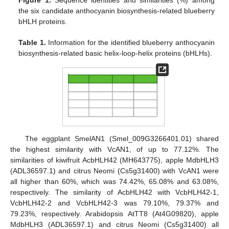
the six candidate anthocyanin biosynthesis-related blueberry
bHLH proteins.
Table 1.
Information for the identified blueberry anthocyanin
biosynthesis-related basic helix-loop-helix proteins (bHLHs).
The eggplant SmelAN1 (Smel_009G3266401.01) shared
the highest similarity with VcAN1, of up to 77.12%. The
similarities of kiwifruit AcbHLH42 (MH643775), apple MdbHLH3
(ADL36597.1) and citrus Neomi (Cs5g31400) with VcAN1 were
all higher than 60%, which was 74.42%, 65.08% and 63.08%,
respectively. The similarity of AcbHLH42 with VcbHLH42-1,
VcbHLH42-2 and VcbHLH42-3 was 79.10%, 79.37% and
79.23%, respectively. Arabidopsis AtTT8 (At4G09820), apple
MdbHLH3 (ADL36597.1) and citrus Neomi (Cs5g31400) all