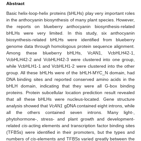
Abstract
Basic helix-loop-helix proteins (bHLHs) play very important roles
in the anthocyanin biosynthesis of many plant species. However,
the reports on blueberry anthocyanin biosynthesis-related
bHLHs were very limited. In this study, six anthocyanin
biosynthesis-related bHLHs were identified from blueberry
genome data through homologous protein sequence alignment.
Among these blueberry bHLHs, VcAN1, VcbHLH42-1,
VcbHLH42-2 and VcbHLH42-3 were clustered into one group,
while VcbHLH1-1 and VcbHLH1-2 were clustered into the other
group. All these bHLHs were of the bHLH-MYC_N domain, had
DNA binding sites and reported conserved amino acids in the
bHLH domain, indicating that they were all G-box binding
proteins. Protein subcellular location prediction result revealed
that all these bHLHs were nucleus-located. Gene structure
analysis showed that
VcAN1
gDNA contained eight introns, while
all the others contained seven introns. Many light-,
phytohormone-, stress- and plant growth and development-
related
cis
-acting elements and transcription factor binding sites
(TFBSs) were identified in their promoters, but the types and
numbers of
cis
-elements and TFBSs varied greatly between the