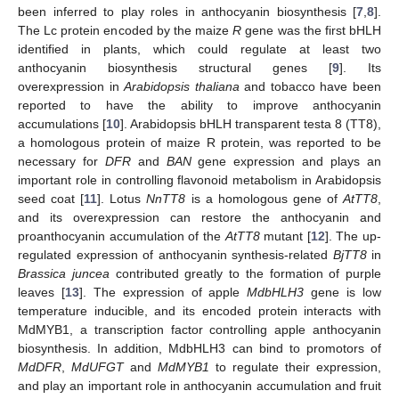
been inferred to play roles in anthocyanin biosynthesis [
7
,
8
].
The Lc protein encoded by the maize
R
gene was the first bHLH
identified in plants, which could regulate at least two
anthocyanin biosynthesis structural genes [
9
]. Its
overexpression in
Arabidopsis thaliana
and tobacco have been
reported to have the ability to improve anthocyanin
accumulations [
10
]. Arabidopsis bHLH transparent testa 8 (TT8),
a homologous protein of maize R protein, was reported to be
necessary for
DFR
and
BAN
gene expression and plays an
important role in controlling flavonoid metabolism in Arabidopsis
seed coat [
11
]. Lotus
NnTT8
is a homologous gene of
AtTT8
,
and its overexpression can restore the anthocyanin and
proanthocyanin accumulation of the
AtTT8
mutant [
12
]. The up-
regulated expression of anthocyanin synthesis-related
BjTT8
in
Brassica juncea
contributed greatly to the formation of purple
leaves [
13
]. The expression of apple
MdbHLH3
gene is low
temperature inducible, and its encoded protein interacts with
MdMYB1, a transcription factor controlling apple anthocyanin
biosynthesis. In addition, MdbHLH3 can bind to promotors of
MdDFR
,
MdUFGT
and
MdMYB1
to regulate their expression,
and play an important role in anthocyanin accumulation and fruit