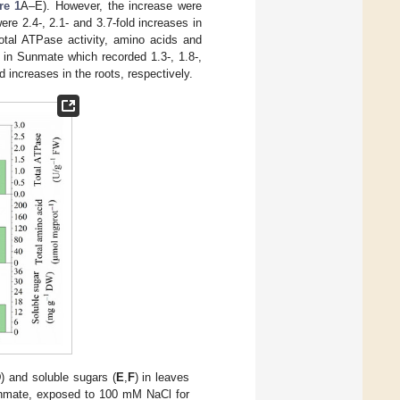
re 1
A–E). However, the increase were
re 2.4-, 2.1- and 3.7-fold increases in
total ATPase activity, amino acids and
 in Sunmate which recorded 1.3-, 1.8-,
d increases in the roots, respectively.
D
) and soluble sugars (
E
,
F
) in leaves
 Sunmate, exposed to 100 mM NaCl for