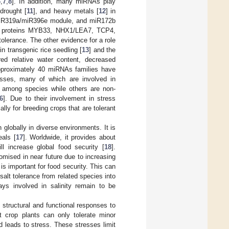
6
,
7
,
8
]. In addition, many miRNAs play
 drought [
11
], and heavy metals [
12
] in
miR319a/miR396e module, and miR172b
rget proteins MYB33, NHX1/LEA7, TCP4,
tolerance. The other evidence for a role
in transgenic rice seedling [
13
] and the
red relative water content, decreased
pproximately 40 miRNAs families have
resses, many of which are involved in
among species while others are non-
6
]. Due to their involvement in stress
ly for breeding crops that are tolerant
 globally in diverse environments. It is
als [
17
]. Worldwide, it provides about
l increase global food security [
18
].
omised in near future due to increasing
s is important for food security. This can
alt tolerance from related species into
ays involved in salinity remain to be
 structural and functional responses to
t crop plants can only tolerate minor
d leads to stress. These stresses limit