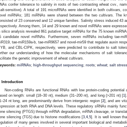
NAs confer tolerance to salinity in roots of two contrasting wheat cvv., nam
salt-sensitive). A total of 191 microRNAs were identified in both cultivars,
ovel miRNAs; 181 miRNAs were shared between the two cultivars. The k
onsisted of 23 conserved and 12 unique families. Salinity stress induced 4
espectively. Among them, 14 and 29 known and novel miRNAs were expresse
n silico analysis revealed 861 putative target mRNAs for the 75 known miRNA
5 candidate novel miRNAs. Furthermore, seven miRNAs including tae-miR
iR319, tae-miR159a-b, tae-miR9657 and novel-mir59 that regulate auxin res
YB, and CBL-CIPK, respectively, were predicted to contribute to salt toler
urther our understanding of how the molecular mechanisms of salt tole
acilitate the genetic improvement of wheat cultivars.
eywords:
miRNAs
;
high-throughput sequencing
;
roots
;
wheat
;
salt stres
. Introduction
Non-coding RNAs are functional RNAs with low protein-coding potential 
ased on length: small (18–30 nt), medium (31–200 nt), and long (>201 nt) [
1
]
1–24 nt long, are predominantly derive from intergenic region [
2
], and are vit
xpression at both RNA and DNA levels. These regulatory sRNAs mainly functi
ene silencing (PTGS) through mRNA degradation, mRNA cleavage, or translatio
ene silencing (TGS) due to histone modifications [
3
,
4
,
5
]. It is well known t
egulation of many genes involved in several important biological and metab