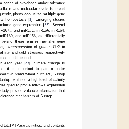
 a series of avoidance and/or tolerance
llular, and molecular levels to impart
ently, plants can utilize multiple gene
ular homeostasis [
1
]. Emerging studies
-related gene expression [
23
]. Several
 miR167a, and miR171, miR156, miR164,
miR169, and miR156, are differentially
mbers of these families may alter gene
ver, overexpression of
gma
-miR172 in
alinity and cold stresses, respectively
ss is still limited.
ion each year [
27
], climate change is
ies, it is important to gain a better
pared two bread wheat cultivars, Suntop
untop exhibited a high level of salinity
 designed to profile miRNAs expression
study provide valuable information that
s tolerance mechanism of Suntop.
d total ATPase activities, and contents