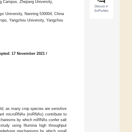
ng Campus, Zhejiang University,
Discuss in
SciProfiles
ngxi University, Nanning 530004, China
Crops, Yangzhou University, Yangzhou
epted: 17 November 2021
/
ield, as many crop species are sensitive
Plant microRNAs (miRNAs) contribute to
mechanisms by which miRNAs confer salt
tudy using Illumina high throughput
 underlying mechanisms by which small