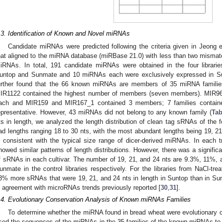
.3. Identification of Known and Novel miRNAs
Candidate miRNAs were predicted following the criteria given in Jeong et
hat aligned to the miRNA database (miRBase 21.0) with less than two misma
iRNAs. In total, 191 candidate miRNAs were obtained in the four librar
untop and Sunmate and 10 miRNAs each were exclusively expressed in S
urther found that the 66 known miRNAs are members of 35 miRNA familie
IR1122 contained the highest number of members (seven members). MIR
ach and MIR159 and MIR167_1 contained 3 members; 7 families contain
epresentative. However, 43 miRNAs did not belong to any known family (
Tab
ts in length, we analyzed the length distribution of clean tag sRNAs of the f
ad lengths ranging 18 to 30 nts, with the most abundant lengths being 19, 21, 
s consistent with the typical size range of dicer-derived miRNAs. In each 
howed similar patterns of length distributions. However, there was a significa
f sRNAs in each cultivar. The number of 19, 21, and 24 nts are 9.3%, 11%,
unmate in the control libraries respectively. For the libraries from NaCl-tre
3% more sRNAs that were 19, 21, and 24 nts in length in Suntop than in Su
n agreement with microRNAs trends previously reported [
30
,
31
].
.4. Evolutionary Conservation Analysis of Known miRNAs Families
To determine whether the miRNA found in bread wheat were evolutionary 
sed the sequences of the miRNAs in the 35 families of the known miRNAs to 