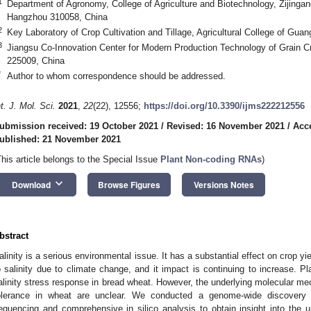
1
Department of Agronomy, College of Agriculture and Biotechnology, Zijinga
Hangzhou 310058, China
2
Key Laboratory of Crop Cultivation and Tillage, Agricultural College of Gua
3
Jiangsu Co-Innovation Center for Modern Production Technology of Grain 
225009, China
*
Author to whom correspondence should be addressed.
nt. J. Mol. Sci.
2021
,
22
(22), 12556;
https://doi.org/10.3390/ijms222212556
ubmission received: 19 October 2021
/
Revised: 16 November 2021
/
Acc
ublished: 21 November 2021
This article belongs to the Special Issue
Plant Non-coding RNAs
)
keyboard_arrow_down
Download
Browse Figures
Versions Notes
bstract
alinity is a serious environmental issue. It has a substantial effect on crop y
o salinity due to climate change, and it impact is continuing to increase. 
alinity stress response in bread wheat. However, the underlying molecular 
olerance in wheat are unclear. We conducted a genome-wide discovery s
equencing and comprehensive in silico analysis to obtain insight into the