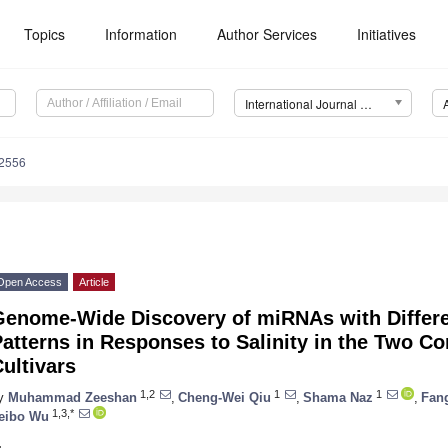
Topics
Information
Author Services
Initiatives
International Journal of Molecular Sciences (IJMS)
12556
Open Access
Article
Genome-Wide Discovery of miRNAs with Differe
atterns in Responses to Salinity in the Two C
ultivars
1,2
1
1
y
Muhammad Zeeshan
,
Cheng-Wei Qiu
,
Shama Naz
,
Fan
1,3,*
eibo Wu