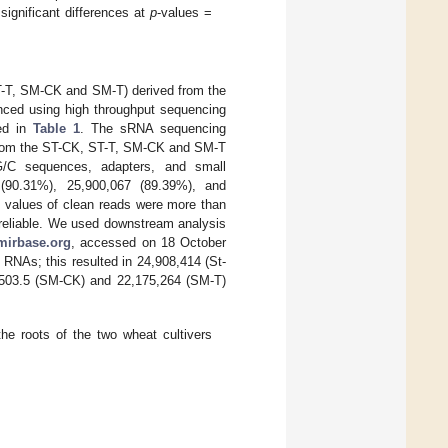
 significant differences at
p
-values =
ST-T, SM-CK and SM-T) derived from the
enced using high throughput sequencing
ted in
Table 1
. The sRNA sequencing
 from the ST-CK, ST-T, SM-CK and SM-T
/T/G/C sequences, adapters, and small
 (90.31%), 25,900,067 (89.39%), and
e values of clean reads were more than
e reliable. We used downstream analysis
mirbase.org
, accessed on 18 October
RNAs; this resulted in 24,908,414 (St-
,503.5 (SM-CK) and 22,175,264 (SM-T)
e roots of the two wheat cultivers