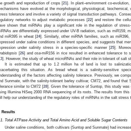
he growth and reproduction of crops [
21
]. In plant–environment co-evolution,
echanisms have evolved at the morphological, physiological, biochemical, ce
tress tolerance and involve a variety of signal transduction pathways. Consequ
egulatory networks to adjust metabolic processes [
22
] and restore the cell
ave shown that miRNAs play a significant role in the regulation of stress
iRNAs are differentially expressed under UV-B radiation, such as miR159,
nd miR395 in wheat [
24
]. Similarly, other miRNA families, such as miR396, 
xpressed under saline conditions in different species, and suggests that me
xpression under salinity stress in a species-specific manner [
25
]. Moreo
rabidopsis
[
26
] and
osa
-miR156 in rice resulted in enhanced tolerance to s
13
]. However, the study of wheat microRNAs and their role in tolerant of salt stre
It is estimated that up to 1.2 million ha of land is lost to salinizat
xacerbating this situation. As bread wheat is a salinity-sensitive spec
nderstanding of the factors affecting salinity tolerance. Previously, we com
nd Sunmate, with the salinity-tolerant barley cultivar, CM72, and found that S
olerance similar to CM72 [
28
]. Given the tolerance of Suntop, this study was
sing Illumina HiSeq 2000 RNA sequencing of its roots. The results from this 
ill help our understanding of the regulatory roles of miRNAs in the salt stres
. Results
.1. Total ATPase Activity and Total Amino Acid and Soluble Sugar Contents
Under saline conditions, both cultivars (Suntop and Sunmate) had increase