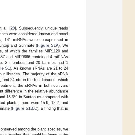
 al. [
29
]. Subsequently, unique reads
tches were considered known and novel
ies; 181 miRNAs were co-expressed in
untop and Sunmate (
Figure S1A
). We
s, of which the families MIR1120 and
9657 and MIR9666 contained 4 miRNAs
ed 2 members and 20 families had 1
le S1
). As known sRNAs are 21 to 24
our libraries. The majority of the sRNA
and 24 nts in the four libraries, which
treatment, the sRNAs in both cultivars
nt difference in the relative abundance
 and 13.6% in Suntop as compared with
ated plants, there were 15.9, 12.2, and
nmate (
Figure S1B,C
), a finding that is
conserved among the plant species, we
see whether they could be found in the