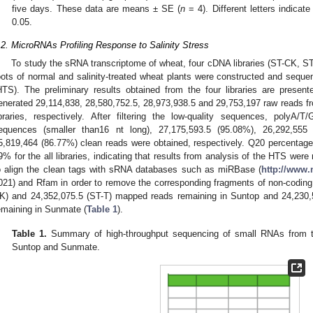
five days. These data are means ± SE (
n
= 4). Different letters indicate
0.05.
.2. MicroRNAs Profiling Response to Salinity Stress
To study the sRNA transcriptome of wheat, four cDNA libraries (ST-CK, 
oots of normal and salinity-treated wheat plants were constructed and sequ
HTS). The preliminary results obtained from the four libraries are presen
enerated 29,114,838, 28,580,752.5, 28,973,938.5 and 29,753,197 raw reads
ibraries, respectively. After filtering the low-quality sequences, polyA
equences (smaller than16 nt long), 27,175,593.5 (95.08%), 26,292,555
5,819,464 (86.77%) clean reads were obtained, respectively. Q20 percentag
9% for the all libraries, indicating that results from analysis of the HTS wer
o align the clean tags with sRNA databases such as miRBase (
http://www.
021) and Rfam in order to remove the corresponding fragments of non-coding 
K) and 24,352,075.5 (ST-T) mapped reads remaining in Suntop and 24,230
emaining in Sunmate (
Table 1
).
Table 1.
Summary of high-throughput sequencing of small RNAs from th
Suntop and Sunmate.