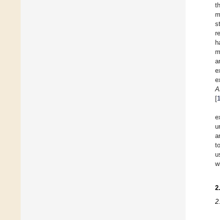
t
m
s
r
h
m
a
e
e
A
[
e
u
a
t
u
w
2
2