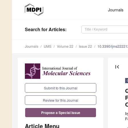
Journals
Search
for Articles
:
Journals
IJMS
Volume 22
Issue 22
10.3390/ijms2222
first_page
Submit to this Journal
P
Review for this Journal
C
Propose a Special Issue
b
F
Article Menu