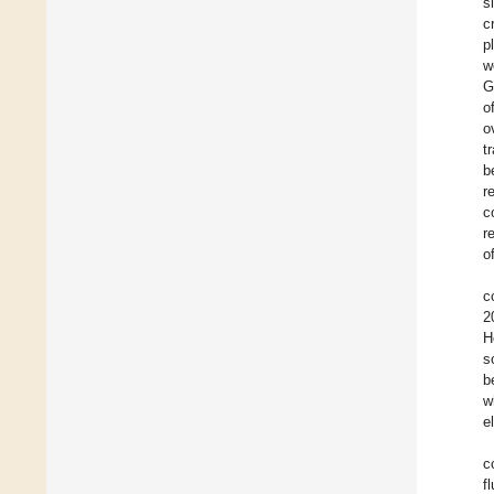
s
c
p
w
G
o
o
t
b
r
c
r
o
c
2
H
s
b
w
e
c
f