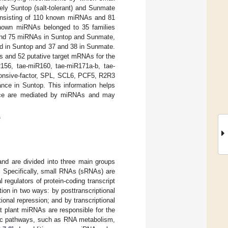
ely Suntop (salt-tolerant) and Sunmate
 consisting of 110 known miRNAs and 81
nown miRNAs belonged to 35 families
3 and 75 miRNAs in Suntop and Sunmate,
d in Suntop and 37 and 38 in Sunmate.
s and 52 putative target mRNAs for the
156, tae-miR160, tae-miR171a-b, tae-
ponsive-factor, SPL, SCL6, PCF5, R2R3
ance in Suntop. This information helps
rance are mediated by miRNAs and may
s
and are divided into three main groups
. Specifically, small RNAs (sRNAs) are
al regulators of protein-coding transcript
on in two ways: by posttranscriptional
nal repression; and by transcriptional
hat plant miRNAs are responsible for the
olic pathways, such as RNA metabolism,