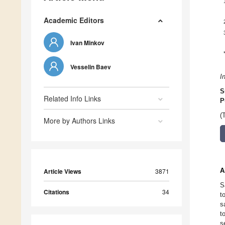
Academic Editors
Ivan Minkov
Vesselin Baev
I
S
Related Info Links
P
(
More by Authors Links
A
Article Views
3871
S
Citations
34
t
s
t
s