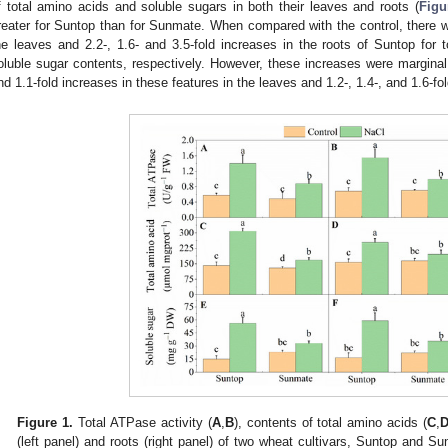
f total amino acids and soluble sugars in both their leaves and roots (
Figu
reater for Suntop than for Sunmate. When compared with the control, there we
he leaves and 2.2-, 1.6- and 3.5-fold increases in the roots of Suntop for 
oluble sugar contents, respectively. However, these increases were marginal
nd 1.1-fold increases in these features in the leaves and 1.2-, 1.4-, and 1.6-fol
Figure 1.
Total ATPase activity (
A
,
B
), contents of total amino acids (
C
,
(left panel) and roots (right panel) of two wheat cultivars, Suntop and