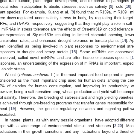
ignal transduction, plant organ development, and response to pathogens [
rucial roles in adaptation to abiotic stresses, such as salinity [
9
], cold [
10
],
lant species. For example, Kuang et al. [
9
] found that miR159a, miR169i, 
ere down-regulated under salinity stress in barly, by regulating their ta
RFs, and
Hv
AP2, respectively, suggesting that they might play a role in salt 
f miRNAs in stress tolerance are the effects of
Osa
-mir319 on cold tolerance 
ver-expression of
Sly
-mir169c resulting in limited stomatal opening, lowe
ranspiration rates, and enhanced drought tolerance in tomato plants [
14
]. A
een identified as being involved in plant responses to environmental st
esponses to drought and heavy metals [
15
]. Some miRNAs are conserved 
onserved, called novel miRNAs and are often tissue or species-specific [
1
esponses, an understanding of the expression of miRNAs is important, especial
f abiotic stress.
Wheat (
Triticum aestivum
L.) is the most important food crop and is grown
onsidered as the most important crop used for human diets among the cere
0% of calories for human consumption, and improving its productivity wil
owever, being a salt-sensitive crop, wheat production and yield will be compr
oil salinity. Therefore, the breeding of salt-resistant and high yielding varietie
e achieved through pre-breeding programs that transfer genes responsible for s
heat [
19
]. However, the genetic regulatory networks and signaling pathw
lucidated.
In nature, plants, as with many sessile organisms, have adopted different
ope with a wide range of environmental stimuli and stresses [
2
,
20
]. Mos
luctuations in their growth conditions, and any fluctuations beyond a threshol