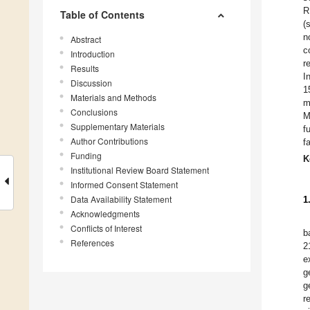
R
Table of Contents
(
n
Abstract
c
Introduction
r
Results
I
Discussion
1
Materials and Methods
m
Conclusions
M
Supplementary Materials
f
Author Contributions
f
Funding
K
Institutional Review Board Statement
Informed Consent Statement
Data Availability Statement
1
Acknowledgments
Conflicts of Interest
b
References
2
e
g
g
r