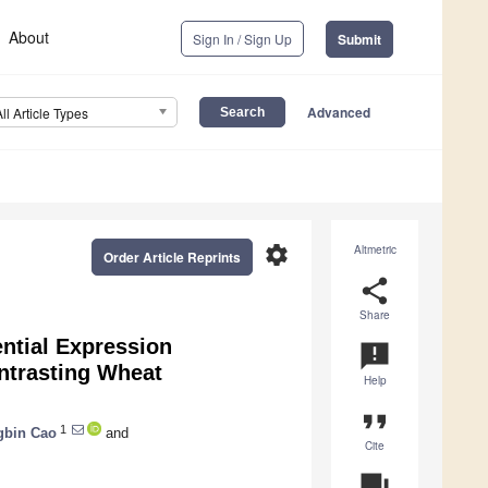
About
Sign In / Sign Up
Submit
Advanced
All Article Types
settings
Altmetric
Order Article Reprints
share
Share
ntial Expression
announcement
ontrasting Wheat
Help
format_quote
1
gbin Cao
and
Cite
question_answer