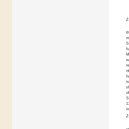
2
t
m
S
f
M
e
r
n
h
i
s
o
S
1
i
2
u