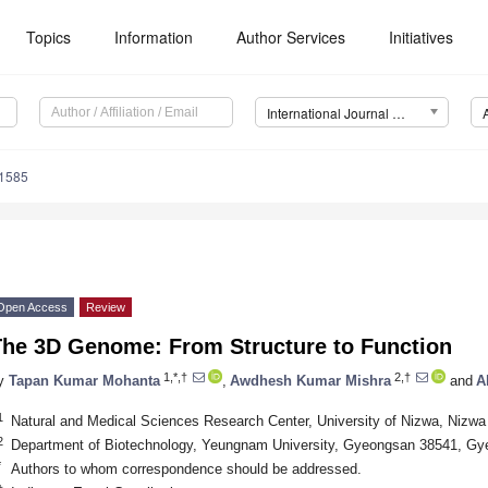
Topics
Information
Author Services
Initiatives
International Journal of Molecular Sciences (IJMS)
11585
Open Access
Review
The 3D Genome: From Structure to Function
1,*,†
2,†
y
Tapan Kumar Mohanta
,
Awdhesh Kumar Mishra
and
A
1
Natural and Medical Sciences Research Center, University of Nizwa, Nizw
2
Department of Biotechnology, Yeungnam University, Gyeongsan 38541, G
*
Authors to whom correspondence should be addressed.