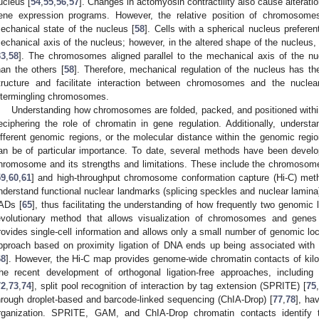
ucleus [
54
,
55
,
56
,
57
]. Changes in actomyosin contractility also cause alterat
ene expression programs. However, the relative position of chromosom
echanical state of the nucleus [
58
]. Cells with a spherical nucleus preferen
echanical axis of the nucleus; however, in the altered shape of the nucleus,
33
,
58
]. The chromosomes aligned parallel to the mechanical axis of the nuc
han the others [
58
]. Therefore, mechanical regulation of the nucleus has t
tructure and facilitate interaction between chromosomes and the nucl
ntermingling chromosomes.
Understanding how chromosomes are folded, packed, and positioned within t
eciphering the role of chromatin in gene regulation. Additionally, unders
ifferent genomic regions, or the molecular distance within the genomic regi
an be of particular importance. To date, several methods have been develo
hromosome and its strengths and limitations. These include the chromosome
59
,
60
,
61
] and high-throughput chromosome conformation capture (Hi-C) met
nderstand functional nuclear landmarks (splicing speckles and nuclear lamina)
ADs [
65
], thus facilitating the understanding of how frequently two genomic lo
evolutionary method that allows visualization of chromosomes and genes
rovides single-cell information and allows only a small number of genomic lo
pproach based on proximity ligation of DNA ends up being associated with 
68
]. However, the Hi-C map provides genome-wide chromatin contacts of ki
he recent development of orthogonal ligation-free approaches, includi
72
,
73
,
74
], split pool recognition of interaction by tag extension (SPRITE) [
75
,
hrough droplet-based and barcode-linked sequencing (ChIA-Drop) [
77
,
78
], ha
rganization. SPRITE, GAM, and ChIA-Drop chromatin contacts identify t