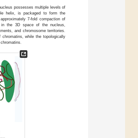
cleus possesses multiple levels of
ble helix, is packaged to form the
 approximately 7-fold compaction of
 in the 3D space of the nucleus,
rtments, and chromosome territories.
 chromatins, while the topologically
f chromatins.