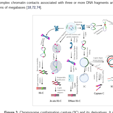
omplex chromatin contacts associated with three or more DNA fragments an
ens of megabases [
18
,
72
,
74
].
Figure 3.
Chromosome conformation capture (3C) and its derivatives. It 