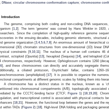
;
DNase
;
circular chromosome conformation capture
;
chromosome confo
. Introduction
The genome, comprising both coding and non-coding DNA sequences,
rganism [
1
,
2
]. The term ‘genome’ was coined by Hans Winkler in 1920,
esearchers. Since the completion of high-quality reference genome sequ
iscoveries in the ensuing decades, including genomic elements, structural 
nd genome organization [
3
,
4
,
5
,
6
,
7
,
8
]. An enormous amount of hierarchical co
imensional (3D) chromatin structures from one-dimensional (1D) linear D
hysical constraints [
9
,
10
,
11
]. The nucleus of a human cell contains 46 
ontrast, octoploid (
Opuntia
) [
13
], hexaploid (Sequoia) [
14
], and tetraploid (
Co
4 chromosomes, respectively. However,
Ophioglossum
contains 1260 (decap
16
], and these chromosomes can directly and accurately segregate themsel
dditionally, a ciliated protozoon,
Oxytrichatri fallax
, contains 1260–1
anochromosomes (amphidiploid) [
17
]. It is possible to organize the numer
unctional compartments at different genomic scales by folding them into hiera
A chromosome has a distinct status in the nucleus, known as a ‘chr
artitioned into chromosomal compartments (A/B), topologically associated
ediated by the CCCTC-binding factor (CTCF;
Figure 1
) [
18
,
19
,
20
]. Chrom
egulation, and transcriptional control is associated with physical contacts 
nhancers [
18
,
21
]. However, the functional loop between the genes and the re
ut within TADs (
Figure 2
) [
18
]. High-level DNA folding and packaging genera