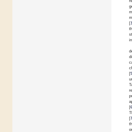
n
g
m
m
[
t
s
i
d
d
c
c
[
u
T
r
p
a
[
T
[
t
o