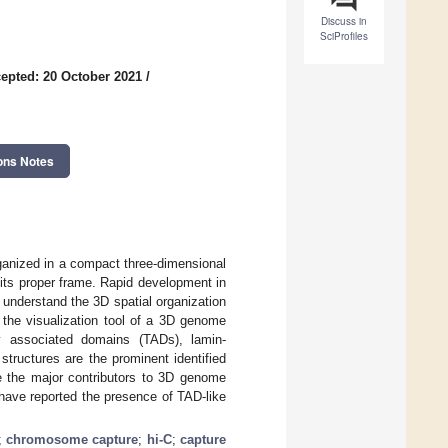
Discuss in
SciProfiles
epted: 20 October 2021
/
ons Notes
ganized in a compact three-dimensional
 its proper frame. Rapid development in
nderstand the 3D spatial organization
the visualization tool of a 3D genome
ly associated domains (TADs), lamin-
tructures are the prominent identified
 the major contributors to 3D genome
have reported the presence of TAD-like
;
chromosome capture
;
hi-C
;
capture