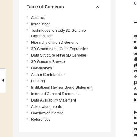
C
Table of Contents
Abstract
1
Introduction
Techniques to Study 3D Genome
Organization
o
r
Hierarchy of the 3D Genome
d
3D Genome and Gene Expression
a
Data Structure of the 3D Genome
d
3D Genome Browser
p
Conclusions
c
Author Contributions
4
Funding
[
Institutional Review Board Statement
A
Informed Consent Statement
n
Data Availability Statement
f
Acknowledgments
p
Conflicts of Interest
m
References
r
e
o