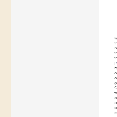
w
t
n
t
t
[
b
d
a
g
C
w
c
o
d
m