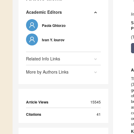
Academic Editors
I
S
Paola Ghiorzo
P
(
Ivan Y. Iourov
Related Info Links
A
More by Authors Links
T
(
g
o
b
Article Views
15545
a
c
Citations
41
o
s
K