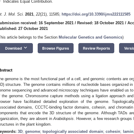
†
Indicates Equal Contribution.
nt. J. Mol. Sci.
2021
,
22
(21), 11585;
https://doi.org/10.3390/ijms222111585
ubmission received: 16 September 2021
/
Revised: 18 October 2021
/
Acc
ublished: 27 October 2021
This article belongs to the Section
Molecular Genetics and Genomics
)
keyboard_arrow_down
Download
Browse Figures
Review Reports
Versi
bstract
he genome is the most functional part of a cell, and genomic contents are or
3D) structure. The genome contains millions of nucleotide bases organized in
enome sequencing and advanced microscopy techniques have enabled us to u
f the genome. Chromosome capture methods using a ligation approach and 
rowser have facilitated detailed exploration of the genome. Topological
ssociated domains, CCCTC-binding factor domains, cohesin, and chromatin s
omponents that encode the 3D structure of the genome. Although TADs are
rganization, they are absent in
Arabidopsis
. However, a few research groups 
tructures in the plant kingdom.
eywords:
3D
;
genome
;
topologically associated domain
;
cohesin
;
lamin