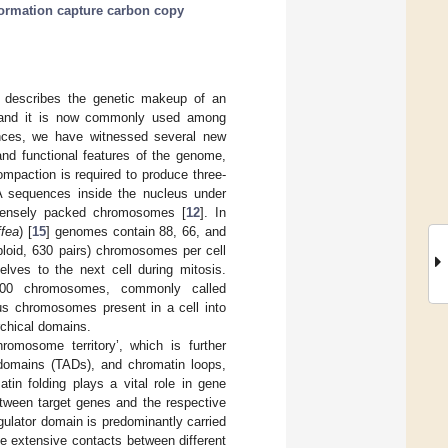
rmation capture carbon copy
 describes the genetic makeup of an
 and it is now commonly used among
ences, we have witnessed several new
and functional features of the genome,
mpaction is required to produce three-
NA sequences inside the nucleus under
densely packed chromosomes [
12
]. In
ffea
) [
15
] genomes contain 88, 66, and
loid, 630 pairs) chromosomes per cell
ves to the next cell during mitosis.
600 chromosomes, commonly called
ous chromosomes present in a cell into
rchical domains.
omosome territory’, which is further
 domains (TADs), and chromatin loops,
atin folding plays a vital role in gene
between target genes and the respective
gulator domain is predominantly carried
te extensive contacts between different