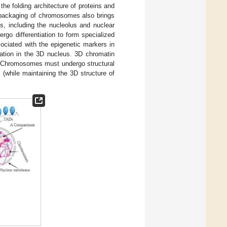
he folding architecture of proteins and
 packaging of chromosomes also brings
s, including the nucleolus and nuclear
ergo differentiation to form specialized
ociated with the epigenetic markers in
zation in the 3D nucleus. 3D chromatin
 Chromosomes must undergo structural
(while maintaining the 3D structure of