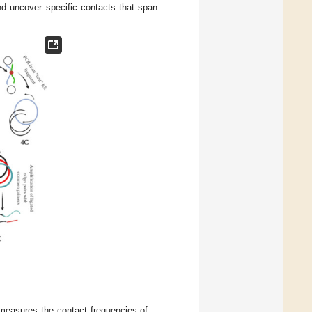
d uncover specific contacts that span
measures the contact frequencies of