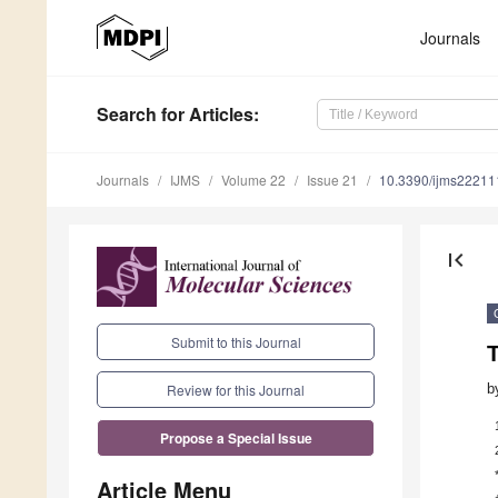
Journals
Search
for Articles
:
Journals
IJMS
Volume 22
Issue 21
10.3390/ijms2221
first_page
Submit to this Journal
b
Review for this Journal
Propose a Special Issue
Article Menu