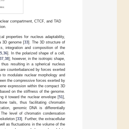
 nuclear compartment, CTCF, and TAD
tion.
l properties for nucleus adaptability,
 a 3D genome [
33
]. The 3D structure of
ks, integration and composition of the
5
,
36
]. In the polarized shape of a cell,
37
,
38
]; however, in the isotropic shape,
 thus resulting in a spherical nucleus
s are counterbalanced by forces exerted
ize to modulate nuclear morphology and
ween the compressive forces exerted by
 gene expression within the compact 3D
y based on the stiffness of the genome.
ng it toward the nuclear envelope [
51
],
one tails, thus facilitating chromatin
cation, genomic DNA is differentially
. The level of chromatin condensation
oskeleton [
33
]. Further, the extracellular
ell as fluctuations in the volume of the