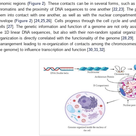
enomic regions (
Figure 2
). These contacts can be in several forms, such as t
hromatins and the proximity of DNA sequences to one another [
22
,
23
]. The
hem into contact with one another, as well as with the nuclear compartment
nvelope (
Figure 2
) [
24
,
25
,
26
]. Cells progress through the cell cycle and und
ells [
27
]. The genetic information and function of a genome are not only ass
he 1D linear DNA sequences, but also with their non-random spatial organi
rganization is directly correlated with the functionality of the genome [
28
,
29
].
earrangement leading to re-organization of contacts among the chromosomes 
he genome) to influence transcription and function [
30
,
31
,
32
].