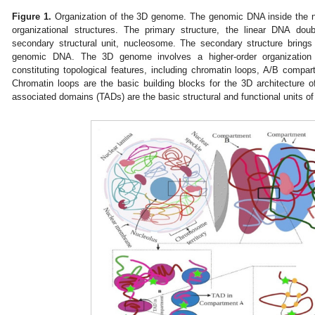
Figure 1.
Organization of the 3D genome. The genomic DNA inside the nu
organizational structures. The primary structure, the linear DNA dou
secondary structural unit, nucleosome. The secondary structure brings
genomic DNA. The 3D genome involves a higher-order organization
constituting topological features, including chromatin loops, A/B compa
Chromatin loops are the basic building blocks for the 3D architecture of
associated domains (TADs) are the basic structural and functional units o