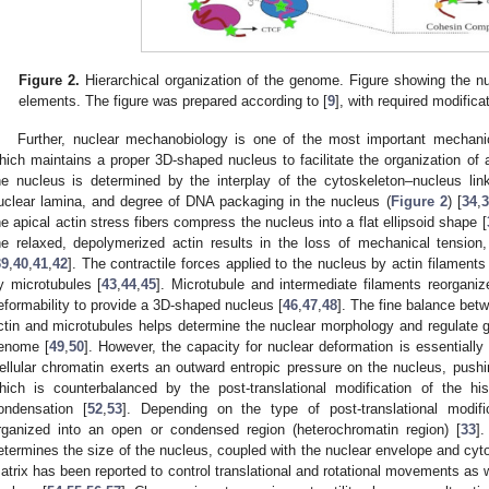
Figure 2.
Hierarchical organization of the genome. Figure showing the
elements. The figure was prepared according to [
9
], with required modifica
Further, nuclear mechanobiology is one of the most important mechanica
hich maintains a proper 3D-shaped nucleus to facilitate the organization of
he nucleus is determined by the interplay of the cytoskeleton–nucleus lin
uclear lamina, and degree of DNA packaging in the nucleus (
Figure 2
) [
34
,
3
he apical actin stress fibers compress the nucleus into a flat ellipsoid shape [
he relaxed, depolymerized actin results in the loss of mechanical tension,
39
,
40
,
41
,
42
]. The contractile forces applied to the nucleus by actin filament
y microtubules [
43
,
44
,
45
]. Microtubule and intermediate filaments reorgan
eformability to provide a 3D-shaped nucleus [
46
,
47
,
48
]. The fine balance bet
ctin and microtubules helps determine the nuclear morphology and regulate
enome [
49
,
50
]. However, the capacity for nuclear deformation is essentiall
ellular chromatin exerts an outward entropic pressure on the nucleus, pushi
hich is counterbalanced by the post-translational modification of the hist
ondensation [
52
,
53
]. Depending on the type of post-translational modifi
rganized into an open or condensed region (heterochromatin region) [
33
]
etermines the size of the nucleus, coupled with the nuclear envelope and cyt
atrix has been reported to control translational and rotational movements as w