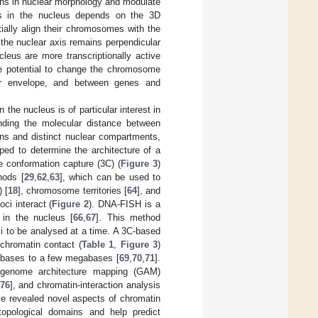
ions in nuclear morphology and modulate
es in the nucleus depends on the 3D
tially align their chromosomes with the
 the nuclear axis remains perpendicular
leus are more transcriptionally active
he potential to change the chromosome
ear envelope, and between genes and
he nucleus is of particular interest in
tanding the molecular distance between
ons and distinct nuclear compartments,
ped to determine the architecture of a
 conformation capture (3C) (
Figure 3
)
hods [
29
,
62
,
63
], which can be used to
 [
18
], chromosome territories [
64
], and
ci interact (
Figure 2
). DNA-FISH is a
 in the nucleus [
66
,
67
]. This method
ci to be analysed at a time. A 3C-based
chromatin contact (
Table 1
,
Figure 3
)
lobases to a few megabases [
69
,
70
,
71
].
ng genome architecture mapping (GAM)
76
], and chromatin-interaction analysis
ve revealed novel aspects of chromatin
opological domains and help predict