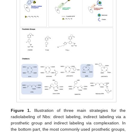
Figure 1.
Illustration of three main strategies for the
radiolabeling of Nbs: direct labeling, indirect labeling via a
prosthetic group and indirect labeling via complexation. In
the bottom part, the most commonly used prosthetic groups,