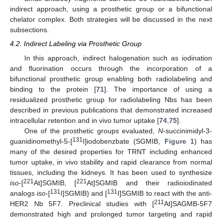
indirect approach, using a prosthetic group or a bifunctional
chelator complex. Both strategies will be discussed in the next
subsections.
4.2. Indirect Labeling via Prosthetic Group
In this approach, indirect halogenation such as iodination
and fluorination occurs through the incorporation of a
bifunctional prosthetic group enabling both radiolabeling and
binding to the protein [
71
]. The importance of using a
residualized prosthetic group for radiolabeling Nbs has been
described in previous publications that demonstrated increased
intracellular retention and in vivo tumor uptake [
74
,
75
].
One of the prosthetic groups evaluated,
N
-succinimidyl-3-
131
guanidinomethyl-5-[
I]iodobenzbate (SGMIB,
Figure 1
) has
many of the desired properties for TRNT including enhanced
tumor uptake, in vivo stability and rapid clearance from normal
tissues, including the kidneys. It has been used to synthesize
221
221
iso
-[
At]SGMIB, [
At]SGMIB and their radioiodinated
131
131
analogs
iso
-[
I]SGMIB) and [
I]SGMIB to react with the anti-
211
HER2 Nb 5F7. Preclinical studies with [
At]SAGMB-5F7
demonstrated high and prolonged tumor targeting and rapid