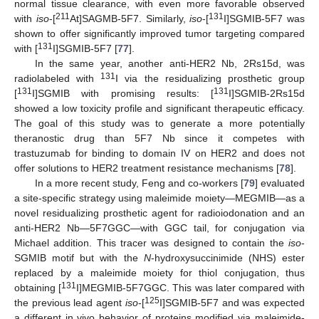
normal tissue clearance, with even more favorable observed
211
131
with
iso
-[
At]SAGMB-5F7. Similarly,
iso
-[
I]SGMIB-5F7 was
shown to offer significantly improved tumor targeting compared
131
with [
I]SGMIB-5F7 [
77
].
In the same year, another anti-HER2 Nb, 2Rs15d, was
131
radiolabeled with
I via the residualizing prosthetic group
131
131
[
I]SGMIB with promising results: [
I]SGMIB-2Rs15d
showed a low toxicity profile and significant therapeutic efficacy.
The goal of this study was to generate a more potentially
theranostic drug than 5F7 Nb since it competes with
trastuzumab for binding to domain IV on HER2 and does not
offer solutions to HER2 treatment resistance mechanisms [
78
].
In a more recent study, Feng and co-workers [
79
] evaluated
a site-specific strategy using maleimide moiety—MEGMIB—as a
novel residualizing prosthetic agent for radioiodonation and an
anti-HER2 Nb—5F7GGC—with GGC tail, for conjugation via
Michael addition. This tracer was designed to contain the
iso
-
SGMIB motif but with the
N
-hydroxysuccinimide (NHS) ester
replaced by a maleimide moiety for thiol conjugation, thus
131
obtaining [
I]MEGMIB-5F7GGC. This was later compared with
125
the previous lead agent
iso
-[
I]SGMIB-5F7 and was expected
a different in vivo behavior of proteins modified via maleimide-