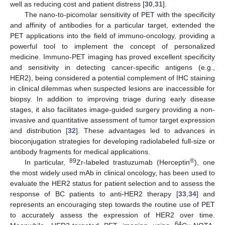
well as reducing cost and patient distress [
30
,
31
].
The nano-to-picomolar sensitivity of PET with the specificity
and affinity of antibodies for a particular target, extended the
PET applications into the field of immuno-oncology, providing a
powerful tool to implement the concept of personalized
medicine. Immuno-PET imaging has proved excellent specificity
and sensitivity in detecting cancer-specific antigens (e.g.,
HER2), being considered a potential complement of IHC staining
in clinical dilemmas when suspected lesions are inaccessible for
biopsy. In addition to improving triage during early disease
stages, it also facilitates image-guided surgery providing a non-
invasive and quantitative assessment of tumor target expression
and distribution [
32
]. These advantages led to advances in
bioconjugation strategies for developing radiolabeled full-size or
antibody fragments for medical applications.
89
®
In particular,
Zr-labeled trastuzumab (Herceptin
), one
the most widely used mAb in clinical oncology, has been used to
evaluate the HER2 status for patient selection and to assess the
response of BC patients to anti-HER2 therapy [
33
,
34
] and
represents an encouraging step towards the routine use of PET
to accurately assess the expression of HER2 over time.
64