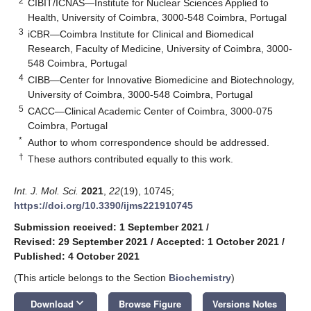
2
CIBIT/ICNAS—Institute for Nuclear Sciences Applied to
Health, University of Coimbra, 3000-548 Coimbra, Portugal
3
iCBR—Coimbra Institute for Clinical and Biomedical
Research, Faculty of Medicine, University of Coimbra, 3000-
548 Coimbra, Portugal
4
CIBB—Center for Innovative Biomedicine and Biotechnology,
University of Coimbra, 3000-548 Coimbra, Portugal
5
CACC—Clinical Academic Center of Coimbra, 3000-075
Coimbra, Portugal
*
Author to whom correspondence should be addressed.
†
These authors contributed equally to this work.
Int. J. Mol. Sci.
2021
,
22
(19), 10745;
https://doi.org/10.3390/ijms221910745
Submission received: 1 September 2021
/
Revised: 29 September 2021
/
Accepted: 1 October 2021
/
Published: 4 October 2021
(This article belongs to the Section
Biochemistry
)
keyboard_arrow_down
Download
Browse Figure
Versions Notes