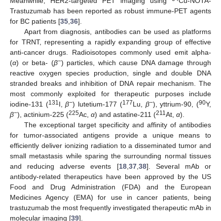
Meanwhile, HER2-targeted PET imaging using
Cu-NOTA-
Trastuzumab has been reported as robust immune-PET agents
for BC patients [
35
,
36
].
Apart from diagnosis, antibodies can be used as platforms
for TRNT, representing a rapidly expanding group of effective
anti-cancer drugs. Radioisotopes commonly used emit alpha-
−
(
α
) or beta- (
β
) particles, which cause DNA damage through
reactive oxygen species production, single and double DNA
stranded breaks and inhibition of DNA repair mechanism. The
most commonly exploited for therapeutic purposes include
131
−
177
−
90
iodine-131 (
I,
β
) lutetium-177 (
Lu,
β
), yttrium-90, (
Y,
−
225
211
β
), actinium-225 (
Ac,
α
) and astatine-211 (
At,
α
).
The exceptional target specificity and affinity of antibodies
for tumor-associated antigens provide a unique means to
efficiently deliver ionizing radiation to a disseminated tumor and
small metastasis while sparing the surrounding normal tissues
and reducing adverse events [
18
,
37
,
38
]. Several mAb or
antibody-related therapeutics have been approved by the US
Food and Drug Administration (FDA) and the European
Medicines Agency (EMA) for use in cancer patients, being
trastuzumab the most frequently investigated therapeutic mAb in
molecular imaging [
39
].