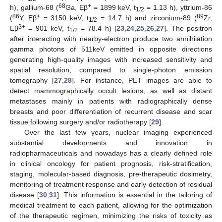
68
+
h), gallium-68 (
Ga, Eβ
= 1899 keV, t
= 1.13 h), yttrium-86
1/2
86
+
89
(
Y, Eβ
= 3150 keV, t
= 14.7 h) and zirconium-89 (
Zr,
1/2
β+
Eβ
= 901 keV, t
= 78.4 h) [
23
,
24
,
25
,
26
,
27
]. The positron
1/2
after interacting with nearby-electron produce two annihilation
gamma photons of 511keV emitted in opposite directions
generating high-quality images with increased sensitivity and
spatial resolution, compared to single-photon emission
tomography [
27
,
28
]. For instance, PET images are able to
detect mammographically occult lesions, as well as distant
metastases mainly in patients with radiographically dense
breasts and poor differentiation of recurrent disease and scar
tissue following surgery and/or radiotherapy [
29
].
Over the last few years, nuclear imaging experienced
substantial developments and innovation in
radiopharmaceuticals and nowadays has a clearly defined role
in clinical oncology for patient prognosis, risk-stratification,
staging, molecular-based diagnosis, pre-therapeutic dosimetry,
monitoring of treatment response and early detection of residual
disease [
30
,
31
]. This information is essential in the tailoring of
medical treatment to each patient, allowing for the optimization
of the therapeutic regimen, minimizing the risks of toxicity as