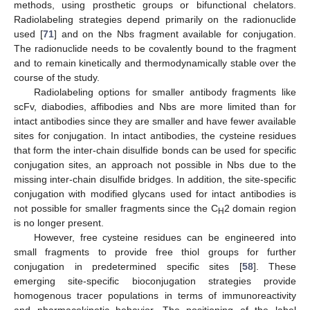
methods, using prosthetic groups or bifunctional chelators.
Radiolabeling strategies depend primarily on the radionuclide
used [
71
] and on the Nbs fragment available for conjugation.
The radionuclide needs to be covalently bound to the fragment
and to remain kinetically and thermodynamically stable over the
course of the study.
Radiolabeling options for smaller antibody fragments like
scFv, diabodies, affibodies and Nbs are more limited than for
intact antibodies since they are smaller and have fewer available
sites for conjugation. In intact antibodies, the cysteine residues
that form the inter-chain disulfide bonds can be used for specific
conjugation sites, an approach not possible in Nbs due to the
missing inter-chain disulfide bridges. In addition, the site-specific
conjugation with modified glycans used for intact antibodies is
not possible for smaller fragments since the C
2 domain region
H
is no longer present.
However, free cysteine residues can be engineered into
small fragments to provide free thiol groups for further
conjugation in predetermined specific sites [
58
]. These
emerging site-specific bioconjugation strategies provide
homogenous tracer populations in terms of immunoreactivity
and pharmacokinetic behavior. The positioning of the label