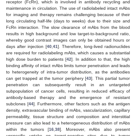
receptor (FcRn), which is involved in antibody recycling and
maintenance in circulation. The use of radiolabeled intact mAbs
for imaging and therapy remains challenging because of their
long circulating half-life (days to weeks) due to their size and
FcRn interaction. The slow clearance of mAbs from the blood
results in high background and low target-to-background ratio,
whereby good contrast images can only be obtained hours or
days after injection [
40
,
41
]. Therefore, long-lived radionuclides
are required for radiolabeling mAbs, which causes a substantial
high dose burden to patients [
42
]. In addition to that, the high
binding affinity of intact mAbs limits tumor penetration and leads
to heterogeneity of intra-tumor distribution, as the antibodies
can get trapped at the tumor periphery [
43
]. This partial tumor
penetration can subsequently result in an untargeted
subpopulation of cancer cells, resulting in reduced efficacy of
antibody-based therapy and the emergence of resistant
subclones [
44
]. Furthermore, other factors such as the antigen
density, extravascular binding of mAbs, vascularization, capillary
permeability, tissue structure and composition and interstitial
pressure can also lead to a heterogeneous distribution of mAbs
within the tumors [
16
,
38
]. Moreover, mAbs also present
unspecific uptake on target-negative sites due to tumor