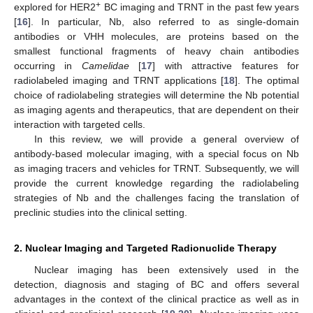
+
explored for HER2
BC imaging and TRNT in the past few years
[
16
]. In particular, Nb, also referred to as single-domain
antibodies or VHH molecules, are proteins based on the
smallest functional fragments of heavy chain antibodies
occurring in
Camelidae
[
17
] with attractive features for
radiolabeled imaging and TRNT applications [
18
]. The optimal
choice of radiolabeling strategies will determine the Nb potential
as imaging agents and therapeutics, that are dependent on their
interaction with targeted cells.
In this review, we will provide a general overview of
antibody-based molecular imaging, with a special focus on Nb
as imaging tracers and vehicles for TRNT. Subsequently, we will
provide the current knowledge regarding the radiolabeling
strategies of Nb and the challenges facing the translation of
preclinic studies into the clinical setting.
2. Nuclear Imaging and Targeted Radionuclide Therapy
Nuclear imaging has been extensively used in the
detection, diagnosis and staging of BC and offers several
advantages in the context of the clinical practice as well as in