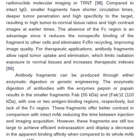
radionuclide molecular imaging or TRNT [
38
]. Compared to
intact IgG, smaller fragments have shorter circulation times,
deeper tumor penetration and high specificity to the target,
resulting in high tumor-to-normal tissue ratios and high contrast
images at earlier times. The absence of the Fc region is an
advantage since it reduces the nonspecific binding of the
fragment to other cells and eliminates FcRn recycling, improving
image quality. For therapeutic applications, antibody fragments
allow rapid tumor uptake and elimination, which limits radiation
exposure to normal tissues and increases therapeutic indexes
[
50
].
Antibody fragments can be produced through either
enzymatic digestion or genetic engineering. The enzymatic
digestion of antibodies with the enzymes pepsin or papain
results in the smaller fragments Fab (55 kDa) and (Fab’)2 (110
kDa), with one or two antigen-binding regions, respectively, but
lack of the Fc region. These fragments offer better contrast in
comparison with intact mAb reducing the time between injection
and imaging acquisition. However, these fragments are still too
large to achieve efficient extravasation and display a decrease
in the apparent binding affinity when compared to its whole mAb