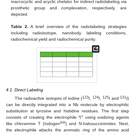
macrocyclic and acyclic chelator for indirect radiolabeling via
prosthetic group and complexation, respectively, are
depicted.
Table 2.
A brief overview of the radiolabeling strategies
including radioisotope, nanobody, labeling conditions,
radiochemical yield and radiochemical purity.
4.1. Direct Labeling
123
124
125
131
The radioactive isotopes of iodine (
I,
I,
I and
I)
can be directly integrated into a Nb molecule by electrophilic
substitution at tyrosine and histidine residues. The first step
+
consists of creating the electrophile *I
using oxidizing agents
®®
like chloramine T (Iodogen
) and
N
-halosuccinimides. Next,
the electrophile attacks the aromatic ring of the amino acid