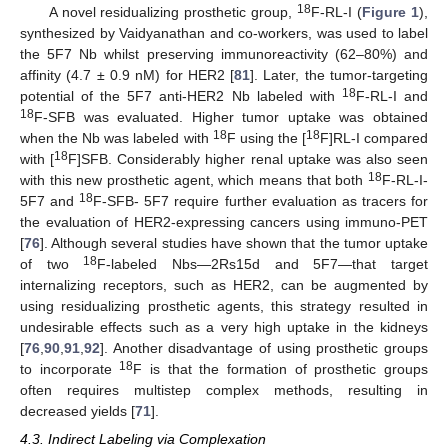
18
A novel residualizing prosthetic group,
F-RL-I (
Figure 1
),
synthesized by Vaidyanathan and co-workers, was used to label
the 5F7 Nb whilst preserving immunoreactivity (62–80%) and
affinity (4.7 ± 0.9 nM) for HER2 [
81
]. Later, the tumor-targeting
18
potential of the 5F7 anti-HER2 Nb labeled with
F-RL-I and
18
F-SFB was evaluated. Higher tumor uptake was obtained
18
18
when the Nb was labeled with
F using the [
F]RL-I compared
18
with [
F]SFB. Considerably higher renal uptake was also seen
18
with this new prosthetic agent, which means that both
F-RL-I-
18
5F7 and
F-SFB- 5F7 require further evaluation as tracers for
the evaluation of HER2-expressing cancers using immuno-PET
[
76
]. Although several studies have shown that the tumor uptake
18
of two
F-labeled Nbs—2Rs15d and 5F7—that target
internalizing receptors, such as HER2, can be augmented by
using residualizing prosthetic agents, this strategy resulted in
undesirable effects such as a very high uptake in the kidneys
[
76
,
90
,
91
,
92
]. Another disadvantage of using prosthetic groups
18
to incorporate
F is that the formation of prosthetic groups
often requires multistep complex methods, resulting in
decreased yields [
71
].
4.3. Indirect Labeling via Complexation