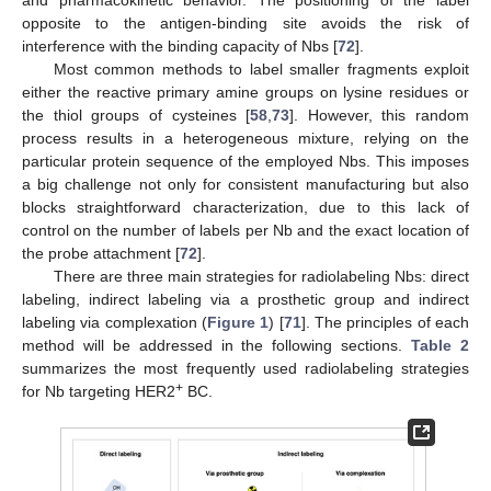
opposite to the antigen-binding site avoids the risk of
interference with the binding capacity of Nbs [
72
].
Most common methods to label smaller fragments exploit
either the reactive primary amine groups on lysine residues or
the thiol groups of cysteines [
58
,
73
]. However, this random
process results in a heterogeneous mixture, relying on the
particular protein sequence of the employed Nbs. This imposes
a big challenge not only for consistent manufacturing but also
blocks straightforward characterization, due to this lack of
control on the number of labels per Nb and the exact location of
the probe attachment [
72
].
There are three main strategies for radiolabeling Nbs: direct
labeling, indirect labeling via a prosthetic group and indirect
labeling via complexation (
Figure 1
) [
71
]. The principles of each
method will be addressed in the following sections.
Table 2
summarizes the most frequently used radiolabeling strategies
+
for Nb targeting HER2
BC.