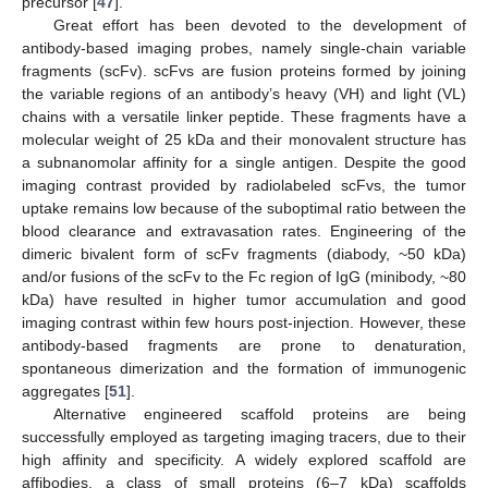
precursor [
47
].
Great effort has been devoted to the development of
antibody-based imaging probes, namely single-chain variable
fragments (scFv). scFvs are fusion proteins formed by joining
the variable regions of an antibody’s heavy (VH) and light (VL)
chains with a versatile linker peptide. These fragments have a
molecular weight of 25 kDa and their monovalent structure has
a subnanomolar affinity for a single antigen. Despite the good
imaging contrast provided by radiolabeled scFvs, the tumor
uptake remains low because of the suboptimal ratio between the
blood clearance and extravasation rates. Engineering of the
dimeric bivalent form of scFv fragments (diabody, ~50 kDa)
and/or fusions of the scFv to the Fc region of IgG (minibody, ~80
kDa) have resulted in higher tumor accumulation and good
imaging contrast within few hours post-injection. However, these
antibody-based fragments are prone to denaturation,
spontaneous dimerization and the formation of immunogenic
aggregates [
51
].
Alternative engineered scaffold proteins are being
successfully employed as targeting imaging tracers, due to their
high affinity and specificity. A widely explored scaffold are
affibodies, a class of small proteins (6–7 kDa) scaffolds