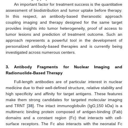
An important factor for treatment success is the quantitative
assessment of biodistribution and tumor uptake before therapy.
In this respect, an antibody-based theranostic approach
coupling imaging and therapy designed for the same target
provides insights into tumor heterogeneity, proof of access to
tumor lesions and prediction of treatment outcome. Such an
approach represents a powerful tool in the development of
personalized antibody-based therapies and is currently being
investigated across numerous centers.
3. Antibody Fragments for Nuclear Imaging and
Radionuclide-Based Therapy
Full-length antibodies are of particular interest in nuclear
medicine due to their well-defined structure, relative stability and
high specificity and affinity for target antigens. These features
make them strong candidates for targeted molecular imaging
and TRNT [
38
]. The intact immunoglobulin (IgG;150 kDa) is a
multimeric binding protein composed of antigen-binding (Fab)
domains and a constant region (Fc) that interacts with cell-
surface receptors. The Fc also interacts with the neonatal Fc