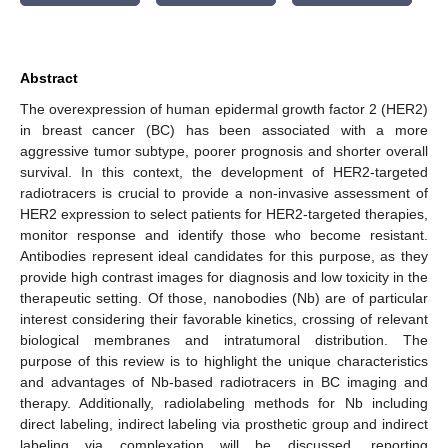
Abstract
The overexpression of human epidermal growth factor 2 (HER2)
in breast cancer (BC) has been associated with a more
aggressive tumor subtype, poorer prognosis and shorter overall
survival. In this context, the development of HER2-targeted
radiotracers is crucial to provide a non-invasive assessment of
HER2 expression to select patients for HER2-targeted therapies,
monitor response and identify those who become resistant.
Antibodies represent ideal candidates for this purpose, as they
provide high contrast images for diagnosis and low toxicity in the
therapeutic setting. Of those, nanobodies (Nb) are of particular
interest considering their favorable kinetics, crossing of relevant
biological membranes and intratumoral distribution. The
purpose of this review is to highlight the unique characteristics
and advantages of Nb-based radiotracers in BC imaging and
therapy. Additionally, radiolabeling methods for Nb including
direct labeling, indirect labeling via prosthetic group and indirect
labeling via complexation will be discussed, reporting