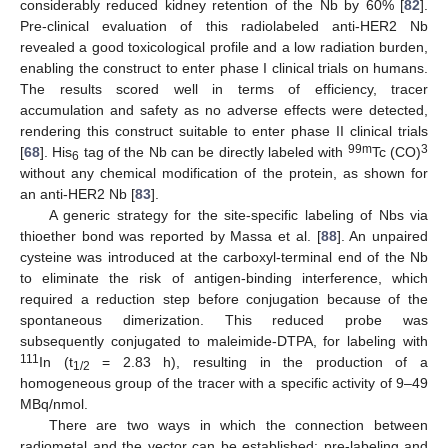
considerably reduced kidney retention of the Nb by 60% [
82
].
Pre-clinical evaluation of this radiolabeled anti-HER2 Nb
revealed a good toxicological profile and a low radiation burden,
enabling the construct to enter phase I clinical trials on humans.
The results scored well in terms of efficiency, tracer
accumulation and safety as no adverse effects were detected,
rendering this construct suitable to enter phase II clinical trials
99m
3
[
68
]. His
tag of the Nb can be directly labeled with
Tc (CO)
6
without any chemical modification of the protein, as shown for
an anti-HER2 Nb [
83
].
A generic strategy for the site-specific labeling of Nbs via
thioether bond was reported by Massa et al. [
88
]. An unpaired
cysteine was introduced at the carboxyl-terminal end of the Nb
to eliminate the risk of antigen-binding interference, which
required a reduction step before conjugation because of the
spontaneous dimerization. This reduced probe was
subsequently conjugated to maleimide-DTPA, for labeling with
111
In (t
= 2.83 h), resulting in the production of a
1/2
homogeneous group of the tracer with a specific activity of 9–49
MBq/nmol.
There are two ways in which the connection between
radiometal and the vector can be established: pre-labeling and