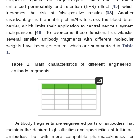
enhanced permeability and retention (EPR) effect [
45
], which
increases the risk of false-positive results [
33
]. Another
disadvantage is the inability of mAbs to cross the blood–brain
barrier, which limits their application to central nervous system
malignancies [
46
]. To overcome these functional drawbacks,
several smaller antibody fragments with different molecular
weights have been generated, which are summarized in
Table
1
.
Table 1.
Main characteristics of different engineered
antibody fragments.
Antibody fragments are engineered parts of antibodies that
maintain the desired high affinities and specificities of full-intact
antibodies, but with more compatible pharmacokinetics for