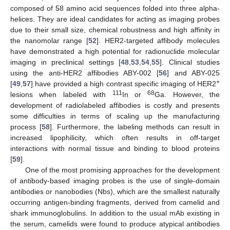
composed of 58 amino acid sequences folded into three alpha-
helices. They are ideal candidates for acting as imaging probes
due to their small size, chemical robustness and high affinity in
the nanomolar range [
52
]. HER2-targeted affibody molecules
have demonstrated a high potential for radionuclide molecular
imaging in preclinical settings [
48
,
53
,
54
,
55
]. Clinical studies
using the anti-HER2 affibodies ABY-002 [
56
] and ABY-025
+
[
49
,
57
] have provided a high contrast specific imaging of HER2
111
68
lesions when labeled with
In or
Ga. However, the
development of radiolabeled affibodies is costly and presents
some difficulties in terms of scaling up the manufacturing
process [
58
]. Furthermore, the labeling methods can result in
increased lipophilicity, which often results in off-target
interactions with normal tissue and binding to blood proteins
[
59
].
One of the most promising approaches for the development
of antibody-based imaging probes is the use of single-domain
antibodies or nanobodies (Nbs), which are the smallest naturally
occurring antigen-binding fragments, derived from camelid and
shark immunoglobulins. In addition to the usual mAb existing in
the serum, camelids were found to produce atypical antibodies