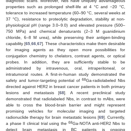
diagnostic scans. Moreover, Nbs have uniquely advantageous
properties such as prolonged shelf-life at 4 °C and −20 °C,
tolerance to increased temperature (60–90 °C, several weeks at
37 °C), resistance to proteolytic degradation, stability at non-
physiological pH (range 3.0–9.0) and elevated pressure (500–
750 MPa) and chemical denaturants (2–3 M guanidinium
chloride, 6–8 M urea), while preserving their antigen-binding
capability [
65
,
66
,
67
]. These characteristics make them desirable
for imaging agents as they open more possibilities for
conjugation chemistry to chelators, contrast agents, or optical
probes. In addition, they are sufficiently stable to be
administrated by intravenous, oral, intraperitoneal, or
intratumoral routes. A first-in-human study demonstrated the
68
safety and tumor-targeting potential of
Ga-radiolabeled Nbs
directed against HER2 in breast cancer patients in both primary
lesions and metastasis [
68
]. A recent preclinical study
demonstrated that radiolabeled Nbs, in contrast to mAbs, were
able to cross the blood-brain barrier and might represent
promising vehicles for molecular imaging and targeted
radionuclide therapy for brain metastatic lesions [
69
]. Currently,
68
a phase II clinical trial using the
Ga-NOTA anti-HER2 Nbs to
detect brain metastasis in BC patients is ongoing