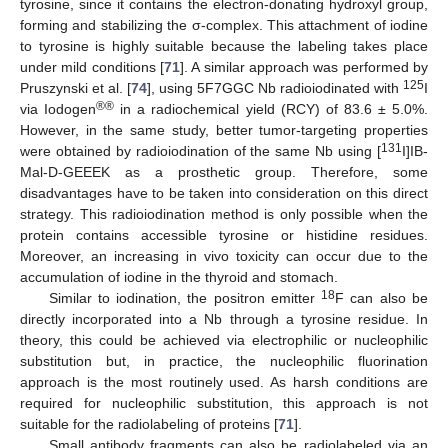
tyrosine, since it contains the electron-donating hydroxyl group,
forming and stabilizing the σ-complex. This attachment of iodine
to tyrosine is highly suitable because the labeling takes place
under mild conditions [
71
]. A similar approach was performed by
125
Pruszynski et al. [
74
], using 5F7GGC Nb radioiodinated with
I
®®
via Iodogen
in a radiochemical yield (RCY) of 83.6 ± 5.0%.
However, in the same study, better tumor-targeting properties
131
were obtained by radioiodination of the same Nb using [
I]IB-
Mal-D-GEEEK as a prosthetic group. Therefore, some
disadvantages have to be taken into consideration on this direct
strategy. This radioiodination method is only possible when the
protein contains accessible tyrosine or histidine residues.
Moreover, an increasing in vivo toxicity can occur due to the
accumulation of iodine in the thyroid and stomach.
18
Similar to iodination, the positron emitter
F can also be
directly incorporated into a Nb through a tyrosine residue. In
theory, this could be achieved via electrophilic or nucleophilic
substitution but, in practice, the nucleophilic fluorination
approach is the most routinely used. As harsh conditions are
required for nucleophilic substitution, this approach is not
suitable for the radiolabeling of proteins [
71
].
Small antibody fragments can also be radiolabeled via an