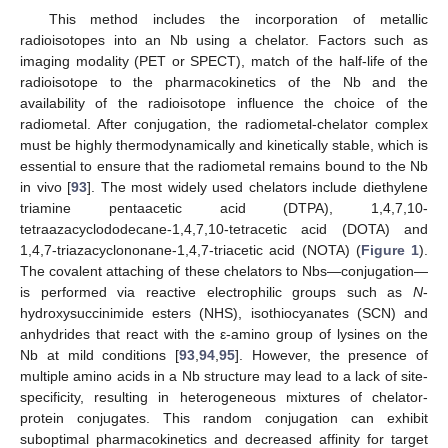
This method includes the incorporation of metallic
radioisotopes into an Nb using a chelator. Factors such as
imaging modality (PET or SPECT), match of the half-life of the
radioisotope to the pharmacokinetics of the Nb and the
availability of the radioisotope influence the choice of the
radiometal. After conjugation, the radiometal-chelator complex
must be highly thermodynamically and kinetically stable, which is
essential to ensure that the radiometal remains bound to the Nb
in vivo [
93
]. The most widely used chelators include diethylene
triamine pentaacetic acid (DTPA), 1,4,7,10-
tetraazacyclododecane-1,4,7,10-tetracetic acid (DOTA) and
1,4,7-triazacyclononane-1,4,7-triacetic acid (NOTA) (
Figure 1
).
The covalent attaching of these chelators to Nbs—conjugation—
is performed via reactive electrophilic groups such as
N
-
hydroxysuccinimide esters (NHS), isothiocyanates (SCN) and
anhydrides that react with the ε-amino group of lysines on the
Nb at mild conditions [
93
,
94
,
95
]. However, the presence of
multiple amino acids in a Nb structure may lead to a lack of site-
specificity, resulting in heterogeneous mixtures of chelator-
protein conjugates. This random conjugation can exhibit
suboptimal pharmacokinetics and decreased affinity for target