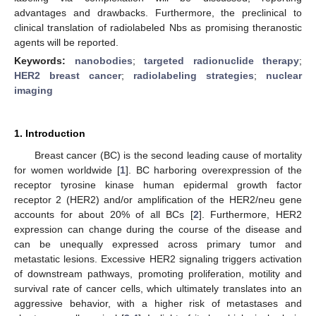
advantages and drawbacks. Furthermore, the preclinical to
clinical translation of radiolabeled Nbs as promising theranostic
agents will be reported.
Keywords:
nanobodies
;
targeted radionuclide therapy
;
HER2 breast cancer
;
radiolabeling strategies
;
nuclear
imaging
1. Introduction
Breast cancer (BC) is the second leading cause of mortality
for women worldwide [
1
]. BC harboring overexpression of the
receptor tyrosine kinase human epidermal growth factor
receptor 2 (HER2) and/or amplification of the HER2/neu gene
accounts for about 20% of all BCs [
2
]. Furthermore, HER2
expression can change during the course of the disease and
can be unequally expressed across primary tumor and
metastatic lesions. Excessive HER2 signaling triggers activation
of downstream pathways, promoting proliferation, motility and
survival rate of cancer cells, which ultimately translates into an
aggressive behavior, with a higher risk of metastases and