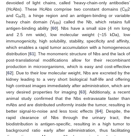
devoided of light chains, called ‘heavy-chain-only antibodies’
(HcAbs). These HcAbs comprise two constant domains (C
2
H
and C
3), a hinge region and an antigen-binding or variable
H
heavy chain domain (V
) called the Nb, which retains full
HH
antigen-binding ability [
60
]. Nbs have a small size (4 nm long
and 2.5 nm wide), low molecular weight (~15 kDa), low
immunogenicity, high solubility, stability, specificity and affinity,
which enables a rapid tumor accumulation with a homogeneous
distribution [
61
]. The monomeric structure of Nbs and the lack of
post-translational modifications allow for their recombinant
production in microorganisms, which is easy and cost-effective
[
62
]. Due to their low molecular weight, Nbs are excreted by the
kidney leading to a very short biological half-life and offering
high contrast images immediately after administration, which are
very desired properties for imaging [
63
]. Additionaly, a recent
animal study confirmed that the Nbs extravasate faster than
mAbs and are distributed uniformly inside the tumor, resulting in
better signal-to-noise and less toxic effects [
64
]. Despite, the
rapid clearance of Nbs through the urinary tract, the
biodistribution is antigen-specific, resulting in a high tumor to
background ratio early after administration, thus facilitating