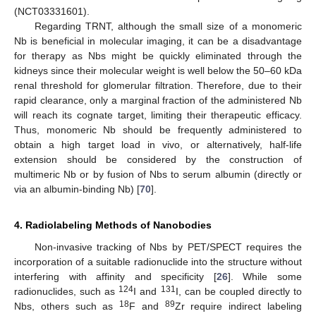
(NCT03331601).
Regarding TRNT, although the small size of a monomeric
Nb is beneficial in molecular imaging, it can be a disadvantage
for therapy as Nbs might be quickly eliminated through the
kidneys since their molecular weight is well below the 50–60 kDa
renal threshold for glomerular filtration. Therefore, due to their
rapid clearance, only a marginal fraction of the administered Nb
will reach its cognate target, limiting their therapeutic efficacy.
Thus, monomeric Nb should be frequently administered to
obtain a high target load in vivo, or alternatively, half-life
extension should be considered by the construction of
multimeric Nb or by fusion of Nbs to serum albumin (directly or
via an albumin-binding Nb) [
70
].
4. Radiolabeling Methods of Nanobodies
Non-invasive tracking of Nbs by PET/SPECT requires the
incorporation of a suitable radionuclide into the structure without
interfering with affinity and specificity [
26
]. While some
124
131
radionuclides, such as
I and
I, can be coupled directly to
18
89
Nbs, others such as
F and
Zr require indirect labeling