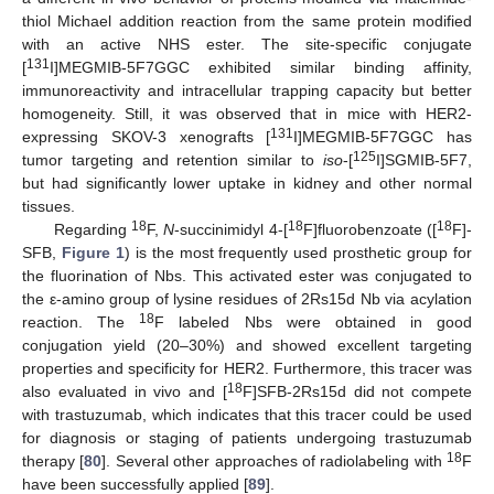
thiol Michael addition reaction from the same protein modified
with an active NHS ester. The site-specific conjugate
131
[
I]MEGMIB-5F7GGC exhibited similar binding affinity,
immunoreactivity and intracellular trapping capacity but better
homogeneity. Still, it was observed that in mice with HER2-
131
expressing SKOV-3 xenografts [
I]MEGMIB-5F7GGC has
125
tumor targeting and retention similar to
iso
-[
I]SGMIB-5F7,
but had significantly lower uptake in kidney and other normal
tissues.
18
18
18
Regarding
F,
N
-succinimidyl 4-[
F]fluorobenzoate ([
F]-
SFB,
Figure 1
) is the most frequently used prosthetic group for
the fluorination of Nbs. This activated ester was conjugated to
the ε-amino group of lysine residues of 2Rs15d Nb via acylation
18
reaction. The
F labeled Nbs were obtained in good
conjugation yield (20–30%) and showed excellent targeting
properties and specificity for HER2. Furthermore, this tracer was
18
also evaluated in vivo and [
F]SFB-2Rs15d did not compete
with trastuzumab, which indicates that this tracer could be used
for diagnosis or staging of patients undergoing trastuzumab
18
therapy [
80
]. Several other approaches of radiolabeling with
F
have been successfully applied [
89
].