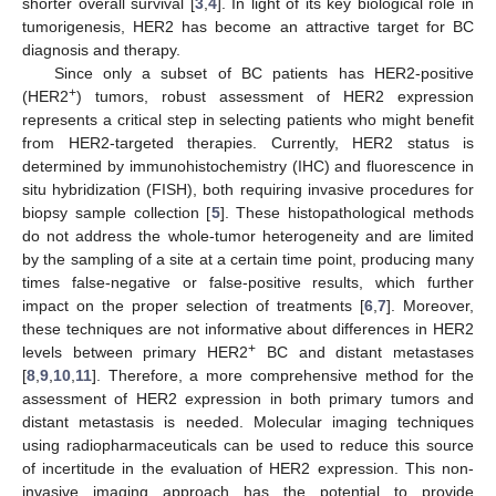
shorter overall survival [
3
,
4
]. In light of its key biological role in
tumorigenesis, HER2 has become an attractive target for BC
diagnosis and therapy.
Since only a subset of BC patients has HER2-positive
+
(HER2
) tumors, robust assessment of HER2 expression
represents a critical step in selecting patients who might benefit
from HER2-targeted therapies. Currently, HER2 status is
determined by immunohistochemistry (IHC) and fluorescence in
situ hybridization (FISH), both requiring invasive procedures for
biopsy sample collection [
5
]. These histopathological methods
do not address the whole-tumor heterogeneity and are limited
by the sampling of a site at a certain time point, producing many
times false-negative or false-positive results, which further
impact on the proper selection of treatments [
6
,
7
]. Moreover,
these techniques are not informative about differences in HER2
+
levels between primary HER2
BC and distant metastases
[
8
,
9
,
10
,
11
]. Therefore, a more comprehensive method for the
assessment of HER2 expression in both primary tumors and
distant metastasis is needed. Molecular imaging techniques
using radiopharmaceuticals can be used to reduce this source
of incertitude in the evaluation of HER2 expression. This non-
invasive imaging approach has the potential to provide