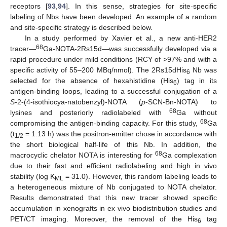
receptors [
93
,
94
]. In this sense, strategies for site-specific
labeling of Nbs have been developed. An example of a random
and site-specific strategy is described below.
In a study performed by Xavier et al., a new anti-HER2
68
tracer—
Ga-NOTA-2Rs15d—was successfully developed via a
rapid procedure under mild conditions (RCY of >97% and with a
specific activity of 55–200 MBq/nmol). The 2Rs15dHis
Nb was
6
selected for the absence of hexahistidine (His
) tag in its
6
antigen-binding loops, leading to a successful conjugation of a
S
-2-(4-isothiocya-natobenzyl)-NOTA (
p
-SCN-Bn-NOTA) to
68
lysines and posteriorly radiolabeled with
Ga without
68
compromising the antigen-binding capacity. For this study,
Ga
(t
= 1.13 h) was the positron-emitter chose in accordance with
1/2
the short biological half-life of this Nb. In addition, the
68
macrocyclic chelator NOTA is interesting for
Ga complexation
due to their fast and efficient radiolabeling and high in vivo
stability (log K
= 31.0). However, this random labeling leads to
ML
a heterogeneous mixture of Nb conjugated to NOTA chelator.
Results demonstrated that this new tracer showed specific
accumulation in xenografts in ex vivo biodistribution studies and
PET/CT imaging. Moreover, the removal of the His
tag
6