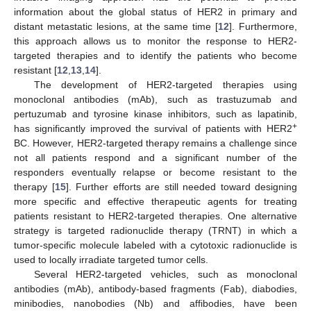
information about the global status of HER2 in primary and
distant metastatic lesions, at the same time [
12
]. Furthermore,
this approach allows us to monitor the response to HER2-
targeted therapies and to identify the patients who become
resistant [
12
,
13
,
14
].
The development of HER2-targeted therapies using
monoclonal antibodies (mAb), such as trastuzumab and
pertuzumab and tyrosine kinase inhibitors, such as lapatinib,
+
has significantly improved the survival of patients with HER2
BC. However, HER2-targeted therapy remains a challenge since
not all patients respond and a significant number of the
responders eventually relapse or become resistant to the
therapy [
15
]. Further efforts are still needed toward designing
more specific and effective therapeutic agents for treating
patients resistant to HER2-targeted therapies. One alternative
strategy is targeted radionuclide therapy (TRNT) in which a
tumor-specific molecule labeled with a cytotoxic radionuclide is
used to locally irradiate targeted tumor cells.
Several HER2-targeted vehicles, such as monoclonal
antibodies (mAb), antibody-based fragments (Fab), diabodies,
minibodies, nanobodies (Nb) and affibodies, have been