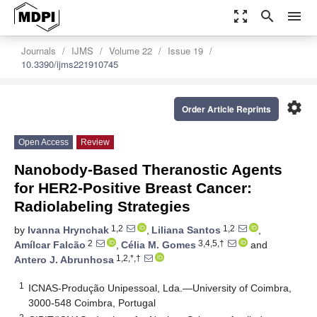
zoom_out_map
search
menu
Journals
IJMS
Volume 22
Issue 19
10.3390/ijms221910745
settings
Order Article Reprints
Open Access
Review
Nanobody-Based Theranostic Agents
for HER2-Positive Breast Cancer:
Radiolabeling Strategies
1,2
1,2
by
Ivanna Hrynchak
,
Liliana Santos
,
2
3,4,5,†
Amílcar Falcão
,
Célia M. Gomes
and
1,2,*,†
Antero J. Abrunhosa
1
ICNAS-Produção Unipessoal, Lda.—University of Coimbra,
3000-548 Coimbra, Portugal