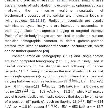
clinical and preclinical research [
19
,
20
]. Nuclear imaging uses
trace amounts of radiolabeled molecules—radiopharmaceuticals
—allowing the non-invasive real-time visualization of
biochemical processes at the cellular and molecular levels in
living subjects [
21
,
22
,
23
]. Radiopharmaceuticals are usually
administered systemically and are intended to accumulate in
their target sites for diagnostic imaging or targeted therapy.
Patients’ whole-body images are acquired in dedicated nuclear
medicine tomographic cameras to detect gamma-photons
emitted from sites of radiopharmaceutical accumulation, which
can be further quantified [
20
].
Positron emission tomography (PET) and single-photon
emission computed tomography (SPECT) are routinely used in
clinical oncology in the diagnosis and follow-up of cancer
patients. SPECT imaging relies on the use of radionuclides that
emit single gamma (
γ
)-ray photons with different energies and
99m
varying half-lives such as technetium-99 (
Tc; Eγ = 140 keV,
111
t
= 6 h), indium-111 (
In, Eγ = 245 keV, t
= 2.8 days), or
1/2
1/2
123
iodine-123 (
I, Eγ = 159 keV, t
= 13.2 h), while PET makes
1/2
use of tracers labelled with radioisotopes that decay by emission
+
18
+
of a positron (β
particle), such as fluorine-18 (
F; Eβ
= 634
64
+
keV, t
= 1.8 h), copper-64 (
Cu, Eβ
= 653 keV, t
= 12.7
1/2
1/2