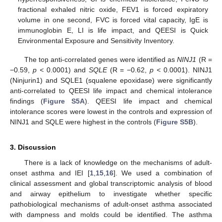
fractional exhaled nitric oxide, FEV1 is forced expiratory
volume in one second, FVC is forced vital capacity, IgE is
immunoglobin E, LI is life impact, and QEESI is Quick
Environmental Exposure and Sensitivity Inventory.
The top anti-correlated genes were identified as
NINJ1
(R =
−0.59,
p <
0.0001) and
SQLE
(R = −0.62,
p <
0.0001). NINJ1
(Ninjurin1) and SQLE1 (squalene epoxidase) were significantly
anti-correlated to QEESI life impact and chemical intolerance
findings (
Figure S5A
). QEESI life impact and chemical
intolerance scores were lowest in the controls and expression of
NINJ1 and SQLE were highest in the controls (
Figure S5B
).
3. Discussion
There is a lack of knowledge on the mechanisms of adult-
onset asthma and IEI [
1
,
15
,
16
]. We used a combination of
clinical assessment and global transcriptomic analysis of blood
and airway epithelium to investigate whether specific
pathobiological mechanisms of adult-onset asthma associated
with dampness and molds could be identified. The asthma