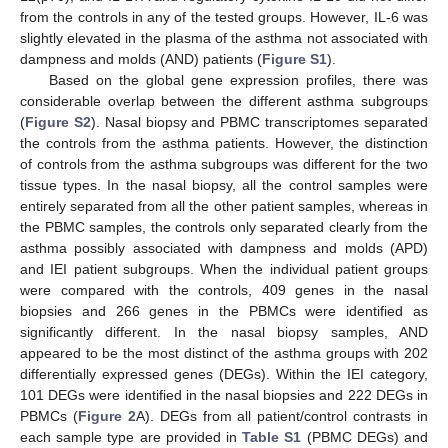
from the controls in any of the tested groups. However, IL-6 was
slightly elevated in the plasma of the asthma not associated with
dampness and molds (AND) patients (
Figure S1
).
Based on the global gene expression profiles, there was
considerable overlap between the different asthma subgroups
(
Figure S2
). Nasal biopsy and PBMC transcriptomes separated
the controls from the asthma patients. However, the distinction
of controls from the asthma subgroups was different for the two
tissue types. In the nasal biopsy, all the control samples were
entirely separated from all the other patient samples, whereas in
the PBMC samples, the controls only separated clearly from the
asthma possibly associated with dampness and molds (APD)
and IEI patient subgroups. When the individual patient groups
were compared with the controls, 409 genes in the nasal
biopsies and 266 genes in the PBMCs were identified as
significantly different. In the nasal biopsy samples, AND
appeared to be the most distinct of the asthma groups with 202
differentially expressed genes (DEGs). Within the IEI category,
101 DEGs were identified in the nasal biopsies and 222 DEGs in
PBMCs (
Figure 2
A). DEGs from all patient/control contrasts in
each sample type are provided in
Table S1
(PBMC DEGs) and