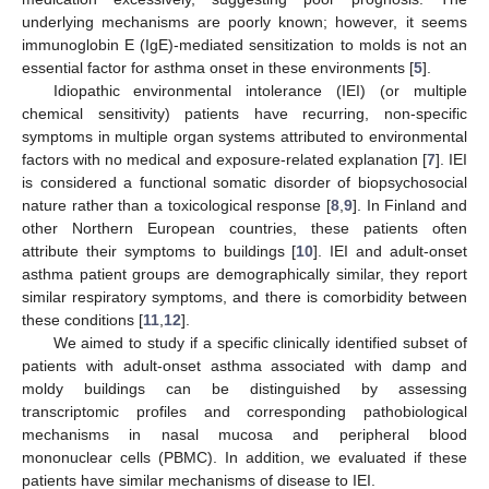
underlying mechanisms are poorly known; however, it seems
immunoglobin E (IgE)-mediated sensitization to molds is not an
essential factor for asthma onset in these environments [
5
].
Idiopathic environmental intolerance (IEI) (or multiple
chemical sensitivity) patients have recurring, non-specific
symptoms in multiple organ systems attributed to environmental
factors with no medical and exposure-related explanation [
7
]. IEI
is considered a functional somatic disorder of biopsychosocial
nature rather than a toxicological response [
8
,
9
]. In Finland and
other Northern European countries, these patients often
attribute their symptoms to buildings [
10
]. IEI and adult-onset
asthma patient groups are demographically similar, they report
similar respiratory symptoms, and there is comorbidity between
these conditions [
11
,
12
].
We aimed to study if a specific clinically identified subset of
patients with adult-onset asthma associated with damp and
moldy buildings can be distinguished by assessing
transcriptomic profiles and corresponding pathobiological
mechanisms in nasal mucosa and peripheral blood
mononuclear cells (PBMC). In addition, we evaluated if these
patients have similar mechanisms of disease to IEI.