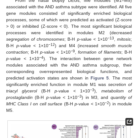
From the nasal biopsy DEGs, five modules (M1–M5)
associated with the AND asthma subtype were identified. All five
gene modules consisted of significantly enriched biological
processes, some of which were predicted as activated (Z-score
> 0) or inhibited (Z-score < 0). The most significant biological
processes were identified in modules M2 (decreased
−13
segregation of chromosomes
; B-H
p
-value < 1×10
,
mitosis
;
−12
B-H
p
-value < 1×10
) and M4 (increased
smooth muscle
−9
contraction
; B-H
p
-value < 1×10
,
formation of filaments
; B-H
−4
p
-value < 1×10
). The interaction between gene network
modules associated with the AND asthma subgroup, their
corresponding overrepresented biological functions, and
predicted activation states are shown in
Figure 5
. The most
significantly enriched function in module M1 was
secretion of
−3
triacyl glycerol
(B-H
p
-value < 1×10
),
metabolism of
−3
prostaglandin
(B-H
p
-value < 1×10
) in M3, and
quantity of
−2
MHC Class I on cell surface
(B-H
p
-value < 1×10
) in module
M5.