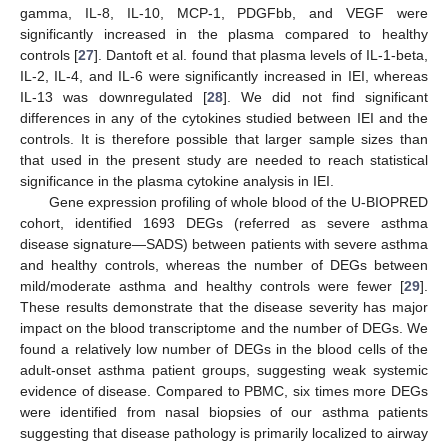
gamma, IL-8, IL-10, MCP-1, PDGFbb, and VEGF were
significantly increased in the plasma compared to healthy
controls [
27
]. Dantoft et al. found that plasma levels of IL-1-beta,
IL-2, IL-4, and IL-6 were significantly increased in IEI, whereas
IL-13 was downregulated [
28
]. We did not find significant
differences in any of the cytokines studied between IEI and the
controls. It is therefore possible that larger sample sizes than
that used in the present study are needed to reach statistical
significance in the plasma cytokine analysis in IEI.
Gene expression profiling of whole blood of the U-BIOPRED
cohort, identified 1693 DEGs (referred as severe asthma
disease signature—SADS) between patients with severe asthma
and healthy controls, whereas the number of DEGs between
mild/moderate asthma and healthy controls were fewer [
29
].
These results demonstrate that the disease severity has major
impact on the blood transcriptome and the number of DEGs. We
found a relatively low number of DEGs in the blood cells of the
adult-onset asthma patient groups, suggesting weak systemic
evidence of disease. Compared to PBMC, six times more DEGs
were identified from nasal biopsies of our asthma patients
suggesting that disease pathology is primarily localized to airway