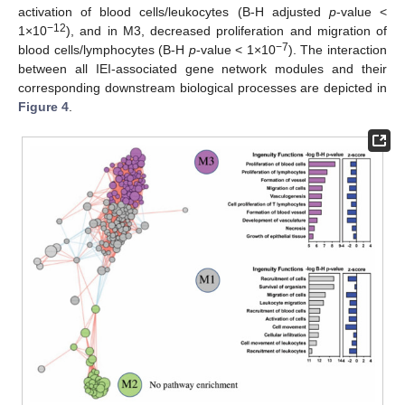
activation of blood cells/leukocytes (B-H adjusted
p
-value <
−12
1×10
), and in M3, decreased proliferation and migration of
−7
blood cells/lymphocytes (B-H
p
-value < 1×10
). The interaction
between all IEI-associated gene network modules and their
corresponding downstream biological processes are depicted in
Figure 4
.