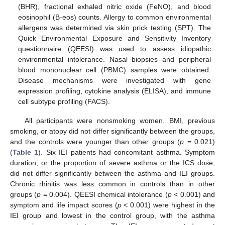
(BHR), fractional exhaled nitric oxide (FeNO), and blood
eosinophil (B-eos) counts. Allergy to common environmental
allergens was determined via skin prick testing (SPT). The
Quick Environmental Exposure and Sensitivity Inventory
questionnaire (QEESI) was used to assess idiopathic
environmental intolerance. Nasal biopsies and peripheral
blood mononuclear cell (PBMC) samples were obtained.
Disease mechanisms were investigated with gene
expression profiling, cytokine analysis (ELISA), and immune
cell subtype profiling (FACS).
All participants were nonsmoking women. BMI, previous
smoking, or atopy did not differ significantly between the groups,
and the controls were younger than other groups (
p
= 0.021)
(
Table 1
). Six IEI patients had concomitant asthma. Symptom
duration, or the proportion of severe asthma or the ICS dose,
did not differ significantly between the asthma and IEI groups.
Chronic rhinitis was less common in controls than in other
groups (
p
= 0.004). QEESI chemical intolerance (
p
< 0.001) and
symptom and life impact scores (
p
< 0.001) were highest in the
IEI group and lowest in the control group, with the asthma