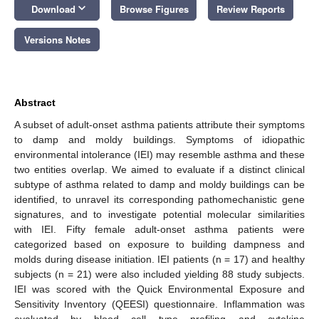
keyboard_arrow_down
Download
Browse Figures
Review Reports
Versions Notes
Abstract
A subset of adult-onset asthma patients attribute their symptoms
to damp and moldy buildings. Symptoms of idiopathic
environmental intolerance (IEI) may resemble asthma and these
two entities overlap. We aimed to evaluate if a distinct clinical
subtype of asthma related to damp and moldy buildings can be
identified, to unravel its corresponding pathomechanistic gene
signatures, and to investigate potential molecular similarities
with IEI. Fifty female adult-onset asthma patients were
categorized based on exposure to building dampness and
molds during disease initiation. IEI patients (n = 17) and healthy
subjects (n = 21) were also included yielding 88 study subjects.
IEI was scored with the Quick Environmental Exposure and
Sensitivity Inventory (QEESI) questionnaire. Inflammation was
evaluated by blood cell type profiling and cytokine