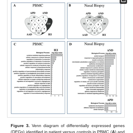
Figure 3.
Venn diagram of differentially expressed genes
(DEGs) identified in patient versus controls in PBMC (
A
) and