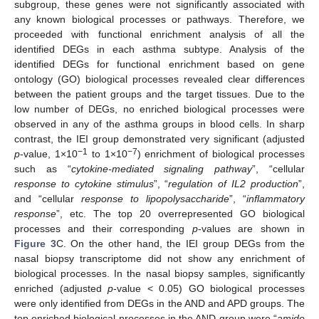
subgroup, these genes were not significantly associated with
any known biological processes or pathways. Therefore, we
proceeded with functional enrichment analysis of all the
identified DEGs in each asthma subtype. Analysis of the
identified DEGs for functional enrichment based on gene
ontology (GO) biological processes revealed clear differences
between the patient groups and the target tissues. Due to the
low number of DEGs, no enriched biological processes were
observed in any of the asthma groups in blood cells. In sharp
contrast, the IEI group demonstrated very significant (adjusted
−1
−7
p
-value, 1×10
to 1×10
) enrichment of biological processes
such as “
cytokine-mediated signaling pathway
”, “cellular
response to cytokine stimulus
”, “
regulation of IL2 production
”,
and “cellular
response to lipopolysaccharide
”, “
inflammatory
response
”, etc. The top 20 overrepresented GO biological
processes and their corresponding
p
-values are shown in
Figure 3
C. On the other hand, the IEI group DEGs from the
nasal biopsy transcriptome did not show any enrichment of
biological processes. In the nasal biopsy samples, significantly
enriched (adjusted
p
-value < 0.05) GO biological processes
were only identified from DEGs in the AND and APD groups. The
top enriched biological processes in the AND group were “
amide