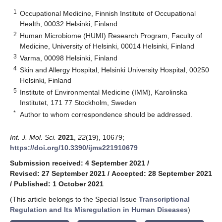
1
Occupational Medicine, Finnish Institute of Occupational
Health, 00032 Helsinki, Finland
2
Human Microbiome (HUMI) Research Program, Faculty of
Medicine, University of Helsinki, 00014 Helsinki, Finland
3
Varma, 00098 Helsinki, Finland
4
Skin and Allergy Hospital, Helsinki University Hospital, 00250
Helsinki, Finland
5
Institute of Environmental Medicine (IMM), Karolinska
Institutet, 171 77 Stockholm, Sweden
*
Author to whom correspondence should be addressed.
Int. J. Mol. Sci.
2021
,
22
(19), 10679;
https://doi.org/10.3390/ijms221910679
Submission received: 4 September 2021
/
Revised: 27 September 2021
/
Accepted: 28 September 2021
/
Published: 1 October 2021
(This article belongs to the Special Issue
Transcriptional
Regulation and Its Misregulation in Human Diseases
)