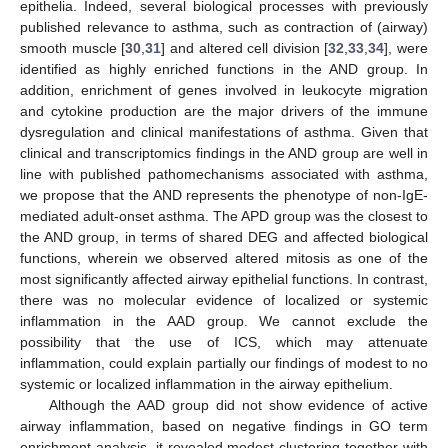
epithelia. Indeed, several biological processes with previously
published relevance to asthma, such as contraction of (airway)
smooth muscle [
30
,
31
] and altered cell division [
32
,
33
,
34
], were
identified as highly enriched functions in the AND group. In
addition, enrichment of genes involved in leukocyte migration
and cytokine production are the major drivers of the immune
dysregulation and clinical manifestations of asthma. Given that
clinical and transcriptomics findings in the AND group are well in
line with published pathomechanisms associated with asthma,
we propose that the AND represents the phenotype of non-IgE-
mediated adult-onset asthma. The APD group was the closest to
the AND group, in terms of shared DEG and affected biological
functions, wherein we observed altered mitosis as one of the
most significantly affected airway epithelial functions. In contrast,
there was no molecular evidence of localized or systemic
inflammation in the AAD group. We cannot exclude the
possibility that the use of ICS, which may attenuate
inflammation, could explain partially our findings of modest to no
systemic or localized inflammation in the airway epithelium.
Although the AAD group did not show evidence of active
airway inflammation, based on negative findings in GO term
enrichment analysis, it revealed modest clustering together with