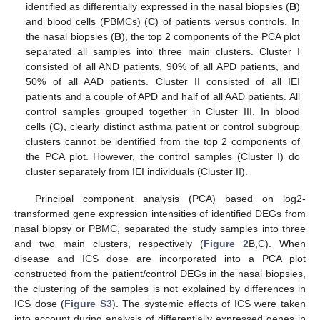
identified as differentially expressed in the nasal biopsies (
B
)
and blood cells (PBMCs) (
C
) of patients versus controls. In
the nasal biopsies (
B
), the top 2 components of the PCA plot
separated all samples into three main clusters. Cluster I
consisted of all AND patients, 90% of all APD patients, and
50% of all AAD patients. Cluster II consisted of all IEI
patients and a couple of APD and half of all AAD patients. All
control samples grouped together in Cluster III. In blood
cells (
C
), clearly distinct asthma patient or control subgroup
clusters cannot be identified from the top 2 components of
the PCA plot. However, the control samples (Cluster I) do
cluster separately from IEI individuals (Cluster II).
Principal component analysis (PCA) based on log2-
transformed gene expression intensities of identified DEGs from
nasal biopsy or PBMC, separated the study samples into three
and two main clusters, respectively (
Figure 2
B,C). When
disease and ICS dose are incorporated into a PCA plot
constructed from the patient/control DEGs in the nasal biopsies,
the clustering of the samples is not explained by differences in
ICS dose (
Figure S3
). The systemic effects of ICS were taken
into account during analysis of differentially expressed genes in