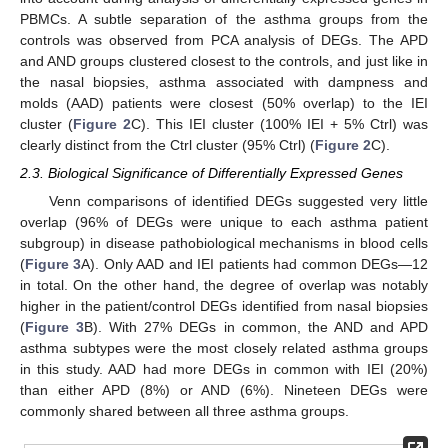
PBMCs. A subtle separation of the asthma groups from the
controls was observed from PCA analysis of DEGs. The APD
and AND groups clustered closest to the controls, and just like in
the nasal biopsies, asthma associated with dampness and
molds (AAD) patients were closest (50% overlap) to the IEI
cluster (
Figure 2
C). This IEI cluster (100% IEI + 5% Ctrl) was
clearly distinct from the Ctrl cluster (95% Ctrl) (
Figure 2
C).
2.3. Biological Significance of Differentially Expressed Genes
Venn comparisons of identified DEGs suggested very little
overlap (96% of DEGs were unique to each asthma patient
subgroup) in disease pathobiological mechanisms in blood cells
(
Figure 3
A). Only AAD and IEI patients had common DEGs—12
in total. On the other hand, the degree of overlap was notably
higher in the patient/control DEGs identified from nasal biopsies
(
Figure 3
B). With 27% DEGs in common, the AND and APD
asthma subtypes were the most closely related asthma groups
in this study. AAD had more DEGs in common with IEI (20%)
than either APD (8%) or AND (6%). Nineteen DEGs were
commonly shared between all three asthma groups.