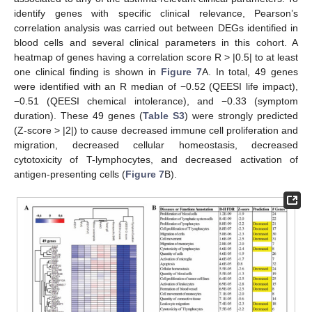
identify genes with specific clinical relevance, Pearson’s
correlation analysis was carried out between DEGs identified in
blood cells and several clinical parameters in this cohort. A
heatmap of genes having a correlation score R > |0.5| to at least
one clinical finding is shown in
Figure 7
A. In total, 49 genes
were identified with an R median of −0.52 (QEESI life impact),
−0.51 (QEESI chemical intolerance), and −0.33 (symptom
duration). These 49 genes (
Table S3
) were strongly predicted
(Z-score > |2|) to cause decreased immune cell proliferation and
migration, decreased cellular homeostasis, decreased
cytotoxicity of T-lymphocytes, and decreased activation of
antigen-presenting cells (
Figure 7
B).