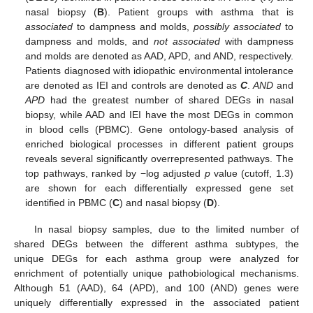
nasal biopsy (
B
). Patient groups with asthma that is
associated
to dampness and molds,
possibly associated
to
dampness and molds, and
not associated
with dampness
and molds are denoted as AAD, APD, and AND, respectively.
Patients diagnosed with idiopathic environmental intolerance
are denoted as IEI and controls are denoted as
C
.
AND
and
APD
had the greatest number of shared DEGs in nasal
biopsy, while AAD and IEI have the most DEGs in common
in blood cells (PBMC). Gene ontology-based analysis of
enriched biological processes in different patient groups
reveals several significantly overrepresented pathways. The
top pathways, ranked by −log adjusted
p
value (cutoff, 1.3)
are shown for each differentially expressed gene set
identified in PBMC (
C
) and nasal biopsy (
D
).
In nasal biopsy samples, due to the limited number of
shared DEGs between the different asthma subtypes, the
unique DEGs for each asthma group were analyzed for
enrichment of potentially unique pathobiological mechanisms.
Although 51 (AAD), 64 (APD), and 100 (AND) genes were
uniquely differentially expressed in the associated patient