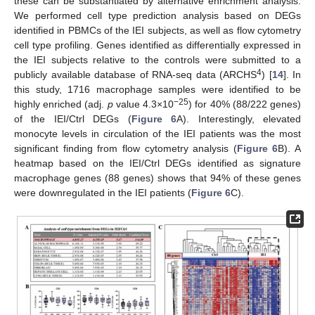
these can be substantiated by alternative enrichment analysis.
We performed cell type prediction analysis based on DEGs
identified in PBMCs of the IEI subjects, as well as flow cytometry
cell type profiling. Genes identified as differentially expressed in
the IEI subjects relative to the controls were submitted to a
4
publicly available database of RNA-seq data (ARCHS
) [
14
]. In
this study, 1716 macrophage samples were identified to be
−25
highly enriched (adj.
p
value 4.3×10
) for 40% (88/222 genes)
of the IEI/Ctrl DEGs (
Figure 6
A). Interestingly, elevated
monocyte levels in circulation of the IEI patients was the most
significant finding from flow cytometry analysis (
Figure 6
B). A
heatmap based on the IEI/Ctrl DEGs identified as signature
macrophage genes (88 genes) shows that 94% of these genes
were downregulated in the IEI patients (
Figure 6
C).