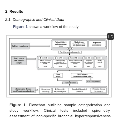
2. Results
2.1. Demographic and Clinical Data
Figure 1
shows a workflow of the study.
Figure 1.
Flowchart outlining sample categorization and
study workflow. Clinical tests included spirometry,
assessment of non-specific bronchial hyperresponsiveness