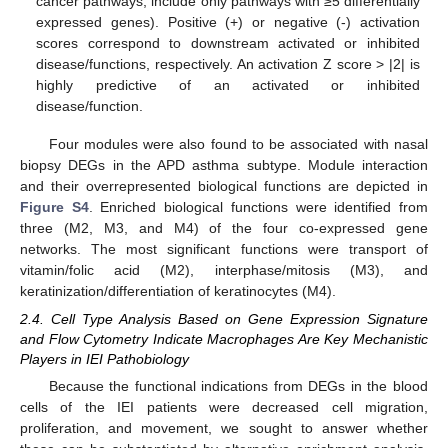
cancer pathways; include only pathways with ≥5 differentially
expressed genes). Positive (+) or negative (-) activation
scores correspond to downstream activated or inhibited
disease/functions, respectively. An activation Z score > |2| is
highly predictive of an activated or inhibited
disease/function.
Four modules were also found to be associated with nasal
biopsy DEGs in the APD asthma subtype. Module interaction
and their overrepresented biological functions are depicted in
Figure S4
. Enriched biological functions were identified from
three (M2, M3, and M4) of the four co-expressed gene
networks. The most significant functions were transport of
vitamin/folic acid (M2), interphase/mitosis (M3), and
keratinization/differentiation of keratinocytes (M4).
2.4. Cell Type Analysis Based on Gene Expression Signature
and Flow Cytometry Indicate Macrophages Are Key Mechanistic
Players in IEI Pathobiology
Because the functional indications from DEGs in the blood
cells of the IEI patients were decreased cell migration,
proliferation, and movement, we sought to answer whether