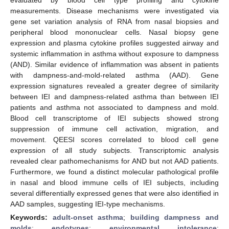
measurements. Disease mechanisms were investigated via
gene set variation analysis of RNA from nasal biopsies and
peripheral blood mononuclear cells. Nasal biopsy gene
expression and plasma cytokine profiles suggested airway and
systemic inflammation in asthma without exposure to dampness
(AND). Similar evidence of inflammation was absent in patients
with dampness-and-mold-related asthma (AAD). Gene
expression signatures revealed a greater degree of similarity
between IEI and dampness-related asthma than between IEI
patients and asthma not associated to dampness and mold.
Blood cell transcriptome of IEI subjects showed strong
suppression of immune cell activation, migration, and
movement. QEESI scores correlated to blood cell gene
expression of all study subjects. Transcriptomic analysis
revealed clear pathomechanisms for AND but not AAD patients.
Furthermore, we found a distinct molecular pathological profile
in nasal and blood immune cells of IEI subjects, including
several differentially expressed genes that were also identified in
AAD samples, suggesting IEI-type mechanisms.
Keywords:
adult-onset asthma
;
building dampness and
molds
;
endotypes
;
environmental intolerance
;