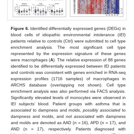
Figure 6.
Identified differentially expressed genes (DEGs) in
blood cells of idiopathic environmental intolerance (
IEI
)
patients relative to controls (Ctrl) were submitted to cell type
enrichment analysis. The most significant cell type
represented by the expression signature of these genes
were macrophages (
A
). The relative expression of 88 genes
identified to be differentially expressed between IEI patients
and controls was consistent with genes enriched in RNA-seq
expression profiles (1716 samples) of macrophages in
ARCHS database (overlapping not shown). Cell type
enrichment analysis was also performed via FACS analysis.
Significantly elevated levels of monocytes were observed in
IEI subjects’ blood. Patient groups with asthma that is
associated
to dampness and molds,
possibly associated
to
dampness and molds, and
not associated
with dampness
and molds are denoted as AAD (n = 16), APD (n = 17), and
AND (n = 17), respectively. Patients diagnosed with