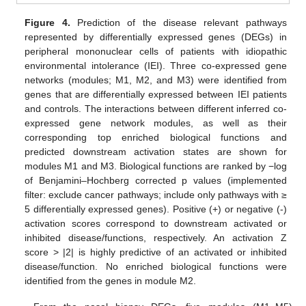
Figure 4.
Prediction of the disease relevant pathways
represented by differentially expressed genes (DEGs) in
peripheral mononuclear cells of patients with idiopathic
environmental intolerance (IEI). Three co-expressed gene
networks (modules; M1, M2, and M3) were identified from
genes that are differentially expressed between IEI patients
and controls. The interactions between different inferred co-
expressed gene network modules, as well as their
corresponding top enriched biological functions and
predicted downstream activation states are shown for
modules M1 and M3. Biological functions are ranked by −log
of Benjamini–Hochberg corrected p values (implemented
filter: exclude cancer pathways; include only pathways with ≥
5 differentially expressed genes). Positive (+) or negative (-)
activation scores correspond to downstream activated or
inhibited disease/functions, respectively. An activation Z
score > |2| is highly predictive of an activated or inhibited
disease/function. No enriched biological functions were
identified from the genes in module M2.