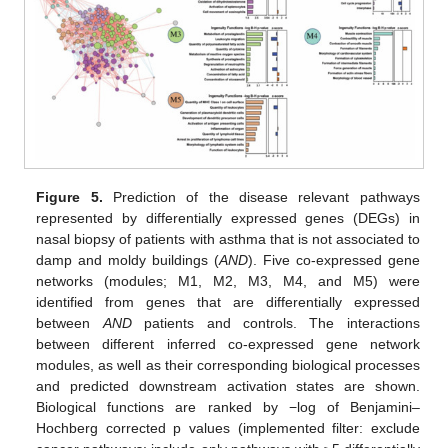
Figure 5.
Prediction of the disease relevant pathways
represented by differentially expressed genes (DEGs) in
nasal biopsy of patients with asthma that is not associated to
damp and moldy buildings (
AND
). Five co-expressed gene
networks (modules; M1, M2, M3, M4, and M5) were
identified from genes that are differentially expressed
between
AND
patients and controls. The interactions
between different inferred co-expressed gene network
modules, as well as their corresponding biological processes
and predicted downstream activation states are shown.
Biological functions are ranked by −log of Benjamini–
Hochberg corrected p values (implemented filter: exclude