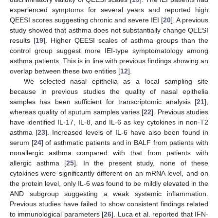
experienced symptoms for several years and reported high
QEESI scores suggesting chronic and severe IEI [
20
]. A previous
study showed that asthma does not substantially change QEESI
results [
19
]. Higher QEESI scales of asthma groups than the
control group suggest more IEI-type symptomatology among
asthma patients. This is in line with previous findings showing an
overlap between these two entities [
12
].
We selected nasal epithelia as a local sampling site
because in previous studies the quality of nasal epithelia
samples has been sufficient for transcriptomic analysis [
21
],
whereas quality of sputum samples varies [
22
]. Previous studies
have identified IL-17, IL-8, and IL-6 as key cytokines in non-T2
asthma [
23
]. Increased levels of IL-6 have also been found in
serum [
24
] of asthmatic patients and in BALF from patients with
nonallergic asthma compared with that from patients with
allergic asthma [
25
]. In the present study, none of these
cytokines were significantly different on an mRNA level, and on
the protein level, only IL-6 was found to be mildly elevated in the
AND subgroup suggesting a weak systemic inflammation.
Previous studies have failed to show consistent findings related
to immunological parameters [
26
]. Luca et al. reported that IFN-