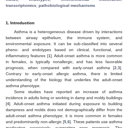
transcriptomics
;
pathobiological mechanisms
1. Introduction
Asthma is a heterogeneous disease driven by interactions
between airway epithelium, the immune system, and
environmental exposure. It can be sub-classified into several
pheno- and endotypes based on clinical, functional, and
inflammatory features [
1
]. Adult-onset asthma is more common
in females, is typically nonallergic, and has less favorable
prognosis, when compared with early-onset asthma [
2
,
3
].
Contrary to early-onset allergic asthma, there is limited
understanding of the biology that underlies the adult-onset
asthma phenotype.
Some studies have reported an increase of asthma
incidence in adults living or working in damp and moldy buildings
[
4
]. Adult-onset asthma initiated during exposure to building
dampness and molds does not demographically differ from the
adult-onset asthma phenotype; it is more common in females
and predominantly non-allergic [
5
,
6
]. These patients use asthma
medication excessively, suggesting poor prognosis. The