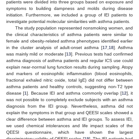
patients were divided into three groups based on exposure and
symptoms to building dampness and molds during disease
initiation. Furthermore, we included a group of IEI patients to
investigate potential molecular similarities with asthma patients.
The study population represented nonsmoking women, and
the clinical characteristics of asthma patients were similar to
female and obesity-related asthma phenotypes identified earlier
in the cluster analysis of adult-onset asthma [
17
,
18
]. Asthma
was mainly mild or moderate [
13
]. Previous tests had confirmed
asthma diagnosis of asthma patients and regular ICS use could
explain near-normal lung function results during sampling. Atopy
and markers of eosinophilic inflammation (blood eosinophils,
fractional exhaled nitric oxide, total IgE) did not differ between
asthma patients and healthy controls, suggesting non-T2 type
disease [
1
]. Because IEI and asthma commonly overlap [
12
], it
was not possible to completely exclude subjects with an asthma
diagnosis from the IEI group. Nevertheless, asthma did not
explain the symptoms in that group and QEESI scales showed a
clear difference between asthma and IEI groups. To assess IEI,
we used chemical intolerances and life impact scales of the
QEESI questionnaire, which have shown the largest
discriminatory validity of QEESI scales [
19
]. The IEI patients had