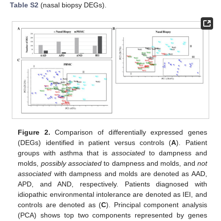
Table S2
(nasal biopsy DEGs).
Figure 2.
Comparison of differentially expressed genes
(DEGs) identified in patient versus controls (
A
). Patient
groups with asthma that is
associated
to dampness and
molds,
possibly associated
to dampness and molds, and
not
associated
with dampness and molds are denoted as AAD,
APD, and AND, respectively. Patients diagnosed with
idiopathic environmental intolerance are denoted as IEI, and
controls are denoted as (
C
). Principal component analysis
(PCA) shows top two components represented by genes