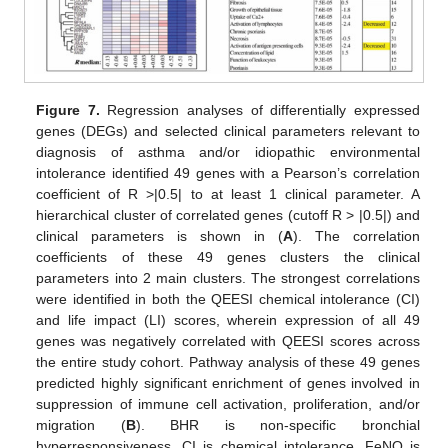
Figure 7.
Regression analyses of differentially expressed
genes (DEGs) and selected clinical parameters relevant to
diagnosis of asthma and/or idiopathic environmental
intolerance identified 49 genes with a Pearson’s correlation
coefficient of R >|0.5| to at least 1 clinical parameter. A
hierarchical cluster of correlated genes (cutoff R > |0.5|) and
clinical parameters is shown in (
A
). The correlation
coefficients of these 49 genes clusters the clinical
parameters into 2 main clusters. The strongest correlations
were identified in both the QEESI chemical intolerance (CI)
and life impact (LI) scores, wherein expression of all 49
genes was negatively correlated with QEESI scores across
the entire study cohort. Pathway analysis of these 49 genes
predicted highly significant enrichment of genes involved in
suppression of immune cell activation, proliferation, and/or
migration (
B
). BHR is non-specific bronchial
hyperresponsiveness, CI is chemical intolerance, FeNO is