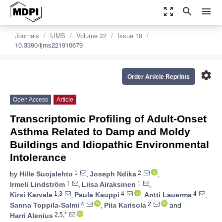
zoom_out_map
search
menu
Journals
IJMS
Volume 22
Issue 19
10.3390/ijms221910679
settings
Order Article Reprints
Open Access
Article
Transcriptomic Profiling of Adult-Onset
Asthma Related to Damp and Moldy
Buildings and Idiopathic Environmental
Intolerance
1
2
by
Hille Suojalehto
,
Joseph Ndika
,
1
1
Irmeli Lindström
,
Liisa Airaksinen
,
1,3
4
4
Kirsi Karvala
,
Paula Kauppi
,
Antti Lauerma
,
4
2
Sanna Toppila-Salmi
,
Piia Karisola
and
2,5,*
Harri Alenius