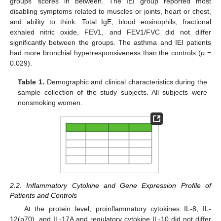
groups’ scores in between. The IEI group reported most
disabling symptoms related to muscles or joints, heart or chest,
and ability to think. Total IgE, blood eosinophils, fractional
exhaled nitric oxide, FEV1, and FEV1/FVC did not differ
significantly between the groups. The asthma and IEI patients
had more bronchial hyperresponsiveness than the controls (
p
=
0.029).
Table 1.
Demographic and clinical characteristics during the
sample collection of the study subjects. All subjects were
nonsmoking women.
2.2. Inflammatory Cytokine and Gene Expression Profile of
Patients and Controls
At the protein level, proinflammatory cytokines IL-8, IL-
12(p70), and IL-17A and regulatory cytokine IL-10 did not differ