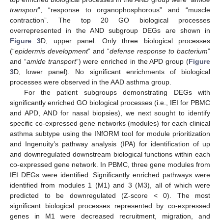
transport
”, “response to organophosphorous” and “muscle
contraction”. The top 20 GO biological processes
overrepresented in the AND subgroup DEGs are shown in
Figure 3
D, upper panel. Only three biological processes
(“
epidermis development
” and “
defense response to bacterium
”
and “
amide transport
”) were enriched in the APD group (
Figure
3
D, lower panel). No significant enrichments of biological
processes were observed in the AAD asthma group.
For the patient subgroups demonstrating DEGs with
significantly enriched GO biological processes (i.e., IEI for PBMC
and APD, AND for nasal biopsies), we next sought to identify
specific co-expressed gene networks (modules) for each clinical
asthma subtype using the INfORM tool for module prioritization
and Ingenuity’s pathway analysis (IPA) for identification of up
and downregulated downstream biological functions within each
co-expressed gene network. In PBMC, three gene modules from
IEI DEGs were identified. Significantly enriched pathways were
identified from modules 1 (M1) and 3 (M3), all of which were
predicted to be downregulated (Z-score < 0). The most
significant biological processes represented by co-expressed
genes in M1 were decreased recruitment, migration, and