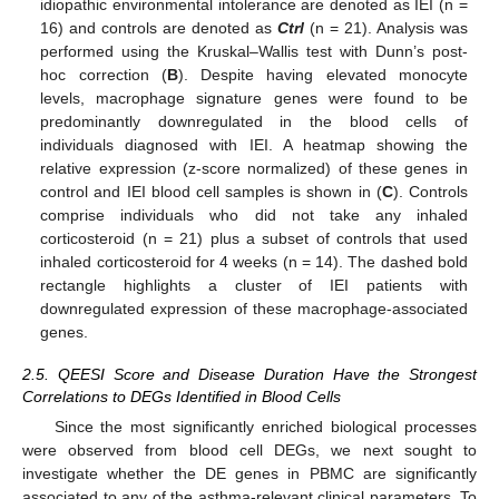
idiopathic environmental intolerance are denoted as IEI (n =
16) and controls are denoted as
Ctrl
(n = 21). Analysis was
performed using the Kruskal–Wallis test with Dunn’s post-
hoc correction (
B
). Despite having elevated monocyte
levels, macrophage signature genes were found to be
predominantly downregulated in the blood cells of
individuals diagnosed with IEI. A heatmap showing the
relative expression (z-score normalized) of these genes in
control and IEI blood cell samples is shown in (
C
). Controls
comprise individuals who did not take any inhaled
corticosteroid (n = 21) plus a subset of controls that used
inhaled corticosteroid for 4 weeks (n = 14). The dashed bold
rectangle highlights a cluster of IEI patients with
downregulated expression of these macrophage-associated
genes.
2.5. QEESI Score and Disease Duration Have the Strongest
Correlations to DEGs Identified in Blood Cells
Since the most significantly enriched biological processes
were observed from blood cell DEGs, we next sought to
investigate whether the DE genes in PBMC are significantly
associated to any of the asthma-relevant clinical parameters. To