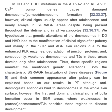
In DD and HHD, mutations in the ATP2A2 and AT+-P2C1
2+
Ca
pump genes cause damaged
desmosome/(corneo)desmosome formation [
32
,
33
,
37
];
however, clinical signs usually appear after adolescence and
nearly always in SGR/AGR areas despite being present
throughout the lifetime and in all keratinocytes [
32
,
36
,
37
]. We
hypothesize that genetic alterations of the desmosomes in DD
and HHD lead to the manifestation of clinical signs after puberty
and mainly in the SGR and AGR skin regions due to the
enhanced KLK enzymes, degradation of junction proteins, and,
consequently, weakened desmosomes and TJs in these areas
develop only after adolescence. Thus, these specific regions
manifest the mentioned genetic alterations. Both the
characteristic SGR/AGR localization of these diseases (
Figure
5
) and their common appearance after puberty can be
explained based on our results. In PF, although anti-
desmoglein1 antibodies bind to desmosomes in the whole skin
surface; however, the first and dominant clinical signs of bulla
formation occur in SGR areas, where weaknesses in
12. May
13. May
14. May
15. May
16. May
17. May
18. May
19. May
20. May
22. May
23. May
24. May
25. May
26. May
27. May
28. May
29. May
30. May
1. Jun
2. Jun
3. Jun
4. Jun
5. Jun
6. Jun
7. Jun
8. Jun
9. Jun
11. Jun
12. Jun
13. Jun
14. Jun
15. Jun
16. Jun
17. Jun
18. Jun
19. Jun
21. Jun
22. Jun
23. Jun
24. Jun
25. Jun
26. Jun
27. Jun
28. Jun
29. Jun
1. Jul
2. Jul
3. Jul
4. Jul
5. Jul
6. Jul
7. Jul
8. Jul
9. Jul
11. Jul
12. Jul
13. Jul
14. Jul
15. Jul
16. Jul
17. Jul
18. Jul
19. Jul
21. Jul
22. Jul
23. Jul
24. Jul
25. Jul
26. Jul
27. Jul
28. Jul
29. Jul
31. Jul
1. Aug
2. Aug
3. Aug
4. Aug
5. Aug
6. Aug
7. Aug
8. Aug
(corneo)desmosomes/TJs sensitize these regions to disease
development.