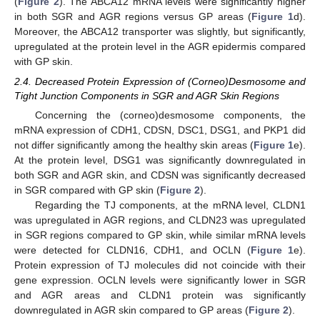
(
Figure 2
). The ABCA12 mRNA levels were significantly higher
in both SGR and AGR regions versus GP areas (
Figure 1
d).
Moreover, the ABCA12 transporter was slightly, but significantly,
upregulated at the protein level in the AGR epidermis compared
with GP skin.
2.4. Decreased Protein Expression of (Corneo)Desmosome and
Tight Junction Components in SGR and AGR Skin Regions
Concerning the (corneo)desmosome components, the
mRNA expression of CDH1, CDSN, DSC1, DSG1, and PKP1 did
not differ significantly among the healthy skin areas (
Figure 1
e).
At the protein level, DSG1 was significantly downregulated in
both SGR and AGR skin, and CDSN was significantly decreased
in SGR compared with GP skin (
Figure 2
).
Regarding the TJ components, at the mRNA level, CLDN1
was upregulated in AGR regions, and CLDN23 was upregulated
in SGR regions compared to GP skin, while similar mRNA levels
were detected for CLDN16, CDH1, and OCLN (
Figure 1
e).
Protein expression of TJ molecules did not coincide with their
gene expression. OCLN levels were significantly lower in SGR
and AGR areas and CLDN1 protein was significantly
downregulated in AGR skin compared to GP areas (
Figure 2
).