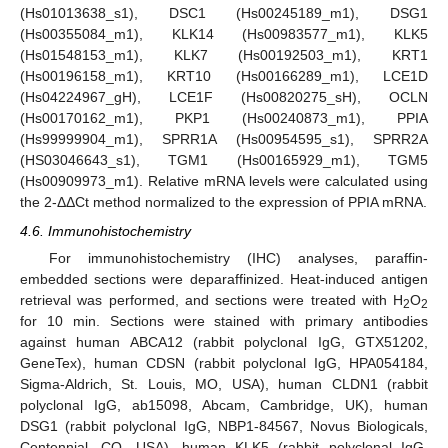
(Hs01013638_s1), DSC1 (Hs00245189_m1), DSG1
(Hs00355084_m1), KLK14 (Hs00983577_m1), KLK5
(Hs01548153_m1), KLK7 (Hs00192503_m1), KRT1
(Hs00196158_m1), KRT10 (Hs00166289_m1), LCE1D
(Hs04224967_gH), LCE1F (Hs00820275_sH), OCLN
(Hs00170162_m1), PKP1 (Hs00240873_m1), PPIA
(Hs99999904_m1), SPRR1A (Hs00954595_s1), SPRR2A
(HS03046643_s1), TGM1 (Hs00165929_m1), TGM5
(Hs00909973_m1). Relative mRNA levels were calculated using
the 2-ΔΔCt method normalized to the expression of PPIA mRNA.
4.6. Immunohistochemistry
For immunohistochemistry (IHC) analyses, paraffin-
embedded sections were deparaffinized. Heat-induced antigen
retrieval was performed, and sections were treated with H
O
2
2
for 10 min. Sections were stained with primary antibodies
against human ABCA12 (rabbit polyclonal IgG, GTX51202,
GeneTex), human CDSN (rabbit polyclonal IgG, HPA054184,
Sigma-Aldrich, St. Louis, MO, USA), human CLDN1 (rabbit
polyclonal IgG, ab15098, Abcam, Cambridge, UK), human
DSG1 (rabbit polyclonal IgG, NBP1-84567, Novus Biologicals,
Centennial, CO, USA), human KLK5 (rabbit polyclonal IgG,