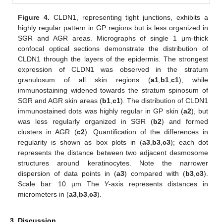
Figure 4.
CLDN1, representing tight junctions, exhibits a
highly regular pattern in GP regions but is less organized in
SGR and AGR areas. Micrographs of single 1 μm-thick
confocal optical sections demonstrate the distribution of
CLDN1 through the layers of the epidermis. The strongest
expression of CLDN1 was observed in the stratum
granulosum of all skin regions (
a1
,
b1
,
c1
), while
immunostaining widened towards the stratum spinosum of
SGR and AGR skin areas (
b1
,
c1
). The distribution of CLDN1
immunostained dots was highly regular in GP skin (
a2
), but
was less regularly organized in SGR (
b2
) and formed
clusters in AGR (
c2
). Quantification of the differences in
regularity is shown as box plots in (
a3
,
b3
,
c3
); each dot
represents the distance between two adjacent desmosome
structures around keratinocytes. Note the narrower
dispersion of data points in (
a3
) compared with (
b3
,
c3
).
Scale bar: 10 µm The
Y
-axis represents distances in
micrometers in (
a3
,
b3
,
c3
).
3. Discussion