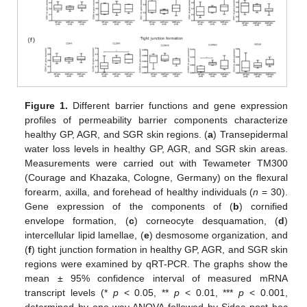
Figure 1.
Different barrier functions and gene expression
profiles of permeability barrier components characterize
healthy GP, AGR, and SGR skin regions. (
a
) Transepidermal
water loss levels in healthy GP, AGR, and SGR skin areas.
Measurements were carried out with Tewameter TM300
(Courage and Khazaka, Cologne, Germany) on the flexural
forearm, axilla, and forehead of healthy individuals (
n
= 30).
Gene expression of the components of (
b
) cornified
envelope formation, (
c
) corneocyte desquamation, (
d
)
intercellular lipid lamellae, (
e
) desmosome organization, and
(
f
) tight junction formation in healthy GP, AGR, and SGR skin
regions were examined by qRT-PCR. The graphs show the
mean ± 95% confidence interval of measured mRNA
transcript levels (*
p
< 0.05, **
p
< 0.01, ***
p
< 0.001,