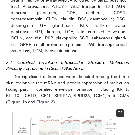
determined by one-way ANOVA followed by Sidac post hoc
test). Abbreviations: ABCA12, ABC transporter 12B; AGR,
apocrine gland-rich; CDH, cadherin; CDSN,
corneodesmosin; CLDN, claudin; DSC, desmocollin; DSG,
desmoglein; GP, gland-poor; KLK, kallikrein-related
peptidase; KRT, keratin; LCE, late cornified envelope;
OCLN, occludin; PKP, plakophilin; SGR, sebaceous gland-
rich; SPRR, small proline-rich protein; TEWL, transepidermal
water loss; TGM, transglutaminase.
2.2. Cornified Envelope Intracellular Structure Molecules
Similarly Expressed in Distinct Skin Areas
No significant differences were detected among the three
skin regions in the mRNA and protein expression of molecules
taking part in cornified envelope formation, including KRT1,
KRT10, LCE1D, LCE1F, SPRR1A, SPRR2A, TGM1, and TGM5
(
Figure 1
b and
Figure 2
).