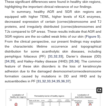
These significant differences were found in healthy skin regions,
highlighting the important clinical relevance of our findings.
In summary, healthy AGR and SGR skin regions are
equipped with higher TEWL, higher levels of KLK enzymes,
decreased expression of certain (corneo)desmosome and TJ
proteins, and irregularly distributed (corneo)desmosomes and
TJs compared to GP areas. These results indicate that AGR and
SGR regions are the so-called weak links of our skin (
Figure 5
).
From the clinical perspective, our present findings may explain
the characteristic lifetime occurrence and topographical
distribution for some acantholytic skin diseases, including
pemphigus foliaceus (PF) [
31
,
32
,
33
], Darier’s disease (DD)
[
34
,
35
], and Hailey–Hailey disease (HHD) [
35
,
36
]. The common
feature of these skin disorders is the loss of keratinocyte
adhesion due to the damaged desmosome/corneodesmosome
formation caused by mutations in DD and HHD and by
autoantibodies in PF [
31
,
32
,
33
,
34
,
35
,
36
,
37
].