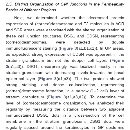
2.5. Distinct Organization of Cell Junctions in the Permeability
Barrier of Different Regions
Next, we determined whether the decreased protein
expressions of (corneo)desmosome and TJ molecules in AGR
and SGR areas were associated with the altered organization of
these cell junction structures. DSG1 and CDSN, representing
(corneo)desmosomes, were detected by double
immunofluorescent staining (
Figure 3
(a1,b1,c1)). In GP areas,
as expected, strong expression of CDSN was apparent in the
stratum granulosum but not the deeper cell layers (
Figure
3
(a1,a3)). DSG1, unsurprisingly, was localized mostly in the
stratum granulosum with decreasing levels towards the basal
epidermal layer (
Figure 3
(a1,a3)). The two proteins showed
strong staining and dense co-localization, representing
(corneo)desmosome formation, in a narrow (1–2 cell) layer of
stratum granulosum (
Figure 3
(a1,a3,d2)). To determine the
level of (corneo)desmosome organization, we analyzed their
regularity by measuring the distance between two adjacent
immunostained DSG1 dots in a cross-section of the cell
membrane in the stratum granulosum. DSG1 dots were
regularly spaced around the keratinocytes in GP epidermis