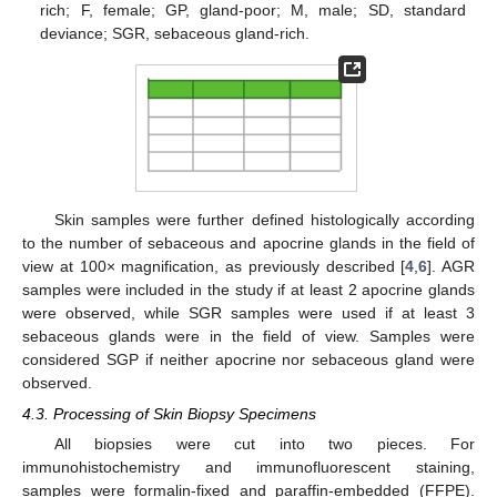
rich; F, female; GP, gland-poor; M, male; SD, standard
deviance; SGR, sebaceous gland-rich.
Skin samples were further defined histologically according
to the number of sebaceous and apocrine glands in the field of
view at 100× magnification, as previously described [
4
,
6
]. AGR
samples were included in the study if at least 2 apocrine glands
were observed, while SGR samples were used if at least 3
sebaceous glands were in the field of view. Samples were
considered SGP if neither apocrine nor sebaceous gland were
observed.
4.3. Processing of Skin Biopsy Specimens
All biopsies were cut into two pieces. For
immunohistochemistry and immunofluorescent staining,
samples were formalin-fixed and paraffin-embedded (FFPE).