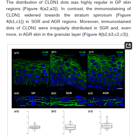
The distribution of CLDN1 dots was highly regular in GP skin
regions (
Figure 4
(a2,a3)). In contrast, the immunostaining of
CLDN1 widened towards the stratum spinosum (
Figure
4
(b1,c1)) in SGR and AGR regions. Moreover, immunostained
dots of CLDN1 were irregularly distributed in SGR and, even
more, in AGR skin in the granular layer (
Figure 4
(b2,b3,c2,c3)).