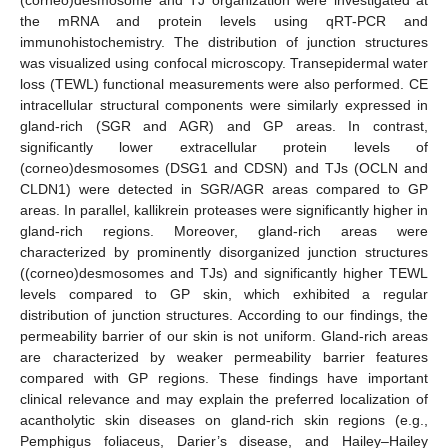
the mRNA and protein levels using qRT-PCR and
immunohistochemistry. The distribution of junction structures
was visualized using confocal microscopy. Transepidermal water
loss (TEWL) functional measurements were also performed. CE
intracellular structural components were similarly expressed in
gland-rich (SGR and AGR) and GP areas. In contrast,
significantly lower extracellular protein levels of
(corneo)desmosomes (DSG1 and CDSN) and TJs (OCLN and
CLDN1) were detected in SGR/AGR areas compared to GP
areas. In parallel, kallikrein proteases were significantly higher in
gland-rich regions. Moreover, gland-rich areas were
characterized by prominently disorganized junction structures
((corneo)desmosomes and TJs) and significantly higher TEWL
levels compared to GP skin, which exhibited a regular
distribution of junction structures. According to our findings, the
permeability barrier of our skin is not uniform. Gland-rich areas
are characterized by weaker permeability barrier features
compared with GP regions. These findings have important
clinical relevance and may explain the preferred localization of
acantholytic skin diseases on gland-rich skin regions (e.g.,
Pemphigus foliaceus, Darier’s disease, and Hailey–Hailey