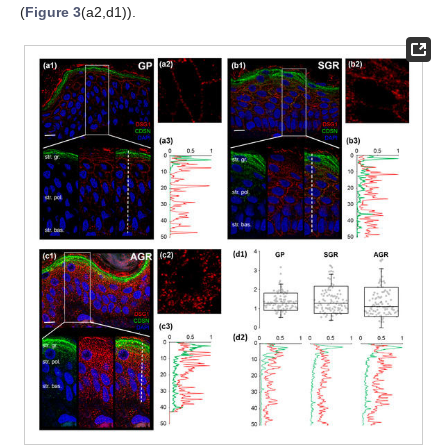
(
Figure 3
(a2,d1)).