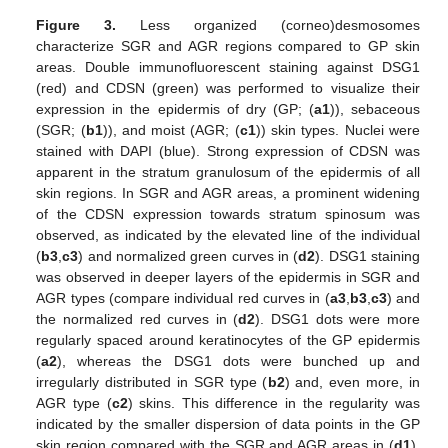
Figure 3.
Less organized (corneo)desmosomes
characterize SGR and AGR regions compared to GP skin
areas. Double immunofluorescent staining against DSG1
(red) and CDSN (green) was performed to visualize their
expression in the epidermis of dry (GP; (
a1
)), sebaceous
(SGR; (
b1
)), and moist (AGR; (
c1
)) skin types. Nuclei were
stained with DAPI (blue). Strong expression of CDSN was
apparent in the stratum granulosum of the epidermis of all
skin regions. In SGR and AGR areas, a prominent widening
of the CDSN expression towards stratum spinosum was
observed, as indicated by the elevated line of the individual
(
b3
,
c3
) and normalized green curves in (
d2
). DSG1 staining
was observed in deeper layers of the epidermis in SGR and
AGR types (compare individual red curves in (
a3
,
b3
,
c3
) and
the normalized red curves in (
d2
). DSG1 dots were more
regularly spaced around keratinocytes of the GP epidermis
(
a2
), whereas the DSG1 dots were bunched up and
irregularly distributed in SGR type (
b2
) and, even more, in
AGR type (
c2
) skins. This difference in the regularity was
indicated by the smaller dispersion of data points in the GP
skin region compared with the SGR and AGR areas in (
d1
).