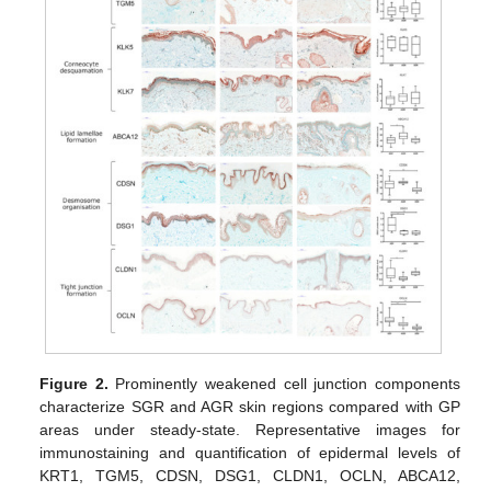
Figure 2.
Prominently weakened cell junction components
characterize SGR and AGR skin regions compared with GP
areas under steady-state. Representative images for
immunostaining and quantification of epidermal levels of
KRT1, TGM5, CDSN, DSG1, CLDN1, OCLN, ABCA12,