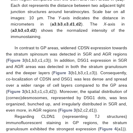
Each dot represents the distance between two adjacent tight
junction structures around keratinocytes. Scale bar on all
images: 10 µm. The
Y
-axis indicates the distance in
micrometers in (
a3
,
b3
,
c3
,
d1
,
d2
). The
X
-axis in
(
a3
,
b3
,
c3
,
d2
) shows the normalized intensity of the
immunostaining.
In contrast to GP areas, widened CDSN expression towards
the stratum spinosum was detected in SGR and AGR regions
(
Figure 3
(b1,b3,c1,c3)). In addition, DSG1 expression in SGR
and AGR areas was detected in both the stratum granulosum
and the deeper layers (
Figure 3
(b1,b3,c1,c3)). Consequently,
co-localization of CDSN and DSG1 was less dense and spread
over a wider range of cell layers compared to the GP area
(
Figure 3
(b1,b3,c1,c3,d2)). Moreover, the spatial distribution of
(corneo)desmosomes, represented by DSG1 dots, was less
organized, bunched up, and irregularly distributed in SGR and,
even more, in AGR regions (
Figure 3
(b2,c2,d1)).
Regarding CLDN1 (representing TJ structures)
immunofluorescent staining in GP regions, the stratum
granulosum exhibited the strongest expression (
Figure 4
(a1)).