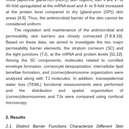
40-fold upregulated at the mRNA level and 4- to 9-fold increased
at the protein level compared to dry (gland-poor (GP)) skin
areas [
4
,
5
]. Thus, the antimicrobial barrier of the skin cannot be
considered uniform.
The regulation and maintenance of the antimicrobial and
permeability skin barriers are closely connected [
7
,
8
,
9
,
10
].
Based on these data, we aimed to investigate the two major
permeability barrier elements, the stratum corneum (SC) and
the tight junctions (TJ), at the mRNA and protein levels [
11
,
12
].
Among the SC components, molecules related to cornified
envelope formation, corneocyte desquamation, intercellular lipid
lamellae formation, and (corneo)desmosome organization were
analyzed along with TJ molecules. In addition, transepidermal
water loss (TEWL) functional measurements were performed
and the distribution and spatial organization of
(corneo)desmosomes and TJs were compared using confocal
microscopy.
2. Results
2.1. Distinct Barrier Functions Characterize Different Skin