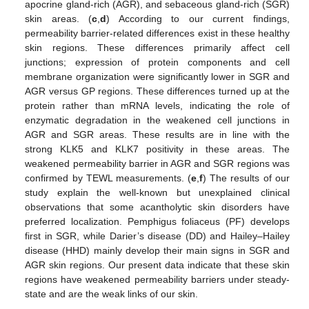
apocrine gland-rich (AGR), and sebaceous gland-rich (SGR)
skin areas. (
c
,
d
) According to our current findings,
permeability barrier-related differences exist in these healthy
skin regions. These differences primarily affect cell
junctions; expression of protein components and cell
membrane organization were significantly lower in SGR and
AGR versus GP regions. These differences turned up at the
protein rather than mRNA levels, indicating the role of
enzymatic degradation in the weakened cell junctions in
AGR and SGR areas. These results are in line with the
strong KLK5 and KLK7 positivity in these areas. The
weakened permeability barrier in AGR and SGR regions was
confirmed by TEWL measurements. (
e
,
f
) The results of our
study explain the well-known but unexplained clinical
observations that some acantholytic skin disorders have
preferred localization. Pemphigus foliaceus (PF) develops
first in SGR, while Darier’s disease (DD) and Hailey–Hailey
disease (HHD) mainly develop their main signs in SGR and
AGR skin regions. Our present data indicate that these skin
regions have weakened permeability barriers under steady-
state and are the weak links of our skin.