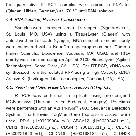
For quantitative RT-PCR, samples were stored in RNAlater
(Qiagen, Hilden, Germany) at −70 °C until RNA isolation.
4.4. RNA Isolation, Reverse Transcription
Samples were homogenized in Tri reagent (Sigma-Aldrich,
St. Louis, MO, USA) using a TissueLyser (Qiagen) with
autoclaved metal beads (Qiagen). RNA concentration and purity
were measured with a NanoDrop spectrophotometer (Thermo
Fisher Scientific, Bioscience, Waltham, MA, USA), and RNA
quality was checked using an Agilent 2100 Bioanalyzer (Agilent
Technologies, Santa Clara, CA, USA). For RT-PCR, cDNA was
synthesized from the isolated RNA using a High Capacity cDNA
Archive Kit (Invitrogen, Life Technologies, Carlsbad, CA, USA).
4.5. Real-Time Polymerase Chain Reaction (RT-qPCR)
RT-PCR was performed in triplicate using pre-designed
MGB assays (Thermo Fisher, Budapest, Hungary). Reactions
®
were performed with an ABI PRISM
7000 Sequence Detection
System. The following TaqMan Gene Expression assays were
used: PPIA (Hs99999904_m1), ABCA12 (Hs00292421_m1),
CDH1 (Hs01023895_m1), CDSN (Hs00169911_m1), CLDN1
(Hs00221623_m1), CLDN16 (Hs00198134_m1), CLDN23