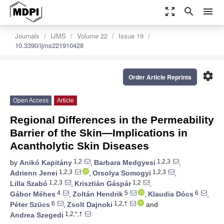
zoom_out_map
search
menu
Journals
IJMS
Volume 22
Issue 19
10.3390/ijms221910428
settings
Order Article Reprints
Open Access
Article
Regional Differences in the Permeability
Barrier of the Skin—Implications in
Acantholytic Skin Diseases
1,2
1,2,3
by
Anikó Kapitány
,
Barbara Medgyesi
,
1,2,3
1,2,3
Adrienn Jenei
,
Orsolya Somogyi
,
1,2,3
1,2
Lilla Szabó
,
Krisztián Gáspár
,
4
5
6
Gábor Méhes
,
Zoltán Hendrik
,
Klaudia Dócs
,
6
1,2,†
Péter Szücs
,
Zsolt Dajnoki
and
1,2,*,†
Andrea Szegedi