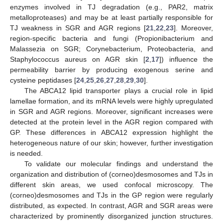
enzymes involved in TJ degradation (e.g., PAR2, matrix
metalloproteases) and may be at least partially responsible for
TJ weakness in SGR and AGR regions [
21
,
22
,
23
]. Moreover,
region-specific bacteria and fungi (Propionibacterium and
Malassezia on SGR; Corynebacterium, Proteobacteria, and
Staphylococcus aureus on AGR skin [
2
,
17
]) influence the
permeability barrier by producing exogenous serine and
cysteine peptidases [
24
,
25
,
26
,
27
,
28
,
29
,
30
].
The ABCA12 lipid transporter plays a crucial role in lipid
lamellae formation, and its mRNA levels were highly upregulated
in SGR and AGR regions. Moreover, significant increases were
detected at the protein level in the AGR region compared with
GP. These differences in ABCA12 expression highlight the
heterogeneous nature of our skin; however, further investigation
is needed.
To validate our molecular findings and understand the
organization and distribution of (corneo)desmosomes and TJs in
different skin areas, we used confocal microscopy. The
(corneo)desmosomes and TJs in the GP region were regularly
distributed, as expected. In contrast, AGR and SGR areas were
characterized by prominently disorganized junction structures.