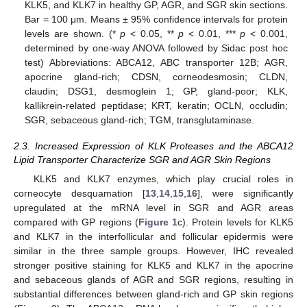
KLK5, and KLK7 in healthy GP, AGR, and SGR skin sections.
Bar = 100 μm. Means ± 95% confidence intervals for protein
levels are shown. (*
p
< 0.05, **
p
< 0.01, ***
p
< 0.001,
determined by one-way ANOVA followed by Sidac post hoc
test) Abbreviations: ABCA12, ABC transporter 12B; AGR,
apocrine gland-rich; CDSN, corneodesmosin; CLDN,
claudin; DSG1, desmoglein 1; GP, gland-poor; KLK,
kallikrein-related peptidase; KRT, keratin; OCLN, occludin;
SGR, sebaceous gland-rich; TGM, transglutaminase.
2.3. Increased Expression of KLK Proteases and the ABCA12
Lipid Transporter Characterize SGR and AGR Skin Regions
KLK5 and KLK7 enzymes, which play crucial roles in
corneocyte desquamation [
13
,
14
,
15
,
16
], were significantly
upregulated at the mRNA level in SGR and AGR areas
compared with GP regions (
Figure 1
c). Protein levels for KLK5
and KLK7 in the interfollicular and follicular epidermis were
similar in the three sample groups. However, IHC revealed
stronger positive staining for KLK5 and KLK7 in the apocrine
and sebaceous glands of AGR and SGR regions, resulting in
substantial differences between gland-rich and GP skin regions