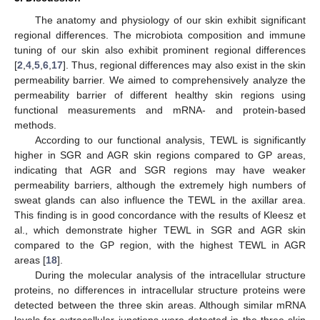
The anatomy and physiology of our skin exhibit significant
regional differences. The microbiota composition and immune
tuning of our skin also exhibit prominent regional differences
[
2
,
4
,
5
,
6
,
17
]. Thus, regional differences may also exist in the skin
permeability barrier. We aimed to comprehensively analyze the
permeability barrier of different healthy skin regions using
functional measurements and mRNA- and protein-based
methods.
According to our functional analysis, TEWL is significantly
higher in SGR and AGR skin regions compared to GP areas,
indicating that AGR and SGR regions may have weaker
permeability barriers, although the extremely high numbers of
sweat glands can also influence the TEWL in the axillar area.
This finding is in good concordance with the results of Kleesz et
al., which demonstrate higher TEWL in SGR and AGR skin
compared to the GP region, with the highest TEWL in AGR
areas [
18
].
During the molecular analysis of the intracellular structure
proteins, no differences in intracellular structure proteins were
detected between the three skin areas. Although similar mRNA