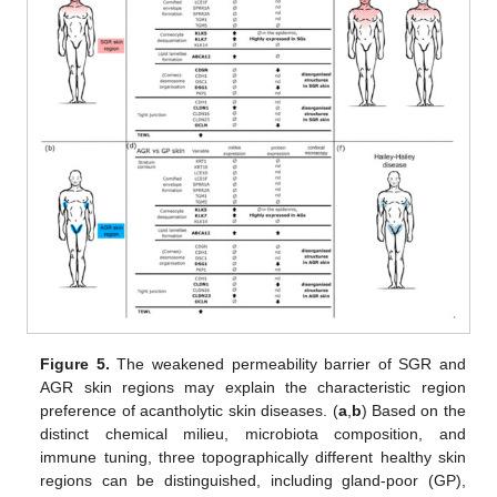
Figure 5.
The weakened permeability barrier of SGR and
AGR skin regions may explain the characteristic region
preference of acantholytic skin diseases. (
a
,
b
) Based on the
distinct chemical milieu, microbiota composition, and
immune tuning, three topographically different healthy skin
regions can be distinguished, including gland-poor (GP),