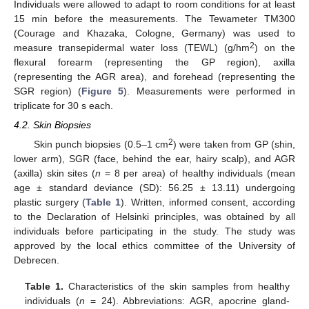
Individuals were allowed to adapt to room conditions for at least
15 min before the measurements. The Tewameter TM300
(Courage and Khazaka, Cologne, Germany) was used to
2
measure transepidermal water loss (TEWL) (g/hm
) on the
flexural forearm (representing the GP region), axilla
(representing the AGR area), and forehead (representing the
SGR region) (
Figure 5
). Measurements were performed in
triplicate for 30 s each.
4.2. Skin Biopsies
2
Skin punch biopsies (0.5–1 cm
) were taken from GP (shin,
lower arm), SGR (face, behind the ear, hairy scalp), and AGR
(axilla) skin sites (
n
= 8 per area) of healthy individuals (mean
age ± standard deviance (SD): 56.25 ± 13.11) undergoing
plastic surgery (
Table 1
). Written, informed consent, according
to the Declaration of Helsinki principles, was obtained by all
individuals before participating in the study. The study was
approved by the local ethics committee of the University of
Debrecen.
Table 1.
Characteristics of the skin samples from healthy
individuals (
n
= 24). Abbreviations: AGR, apocrine gland-