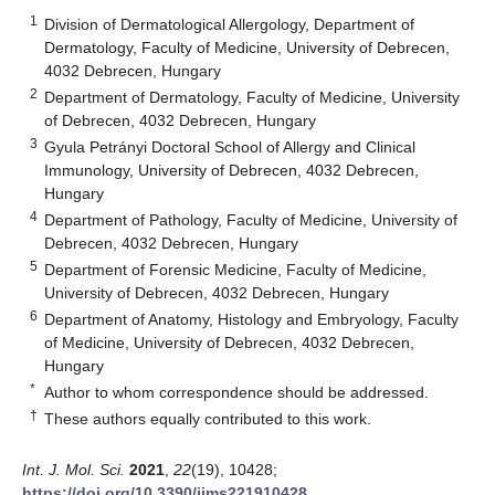
1
Division of Dermatological Allergology, Department of
Dermatology, Faculty of Medicine, University of Debrecen,
4032 Debrecen, Hungary
2
Department of Dermatology, Faculty of Medicine, University
of Debrecen, 4032 Debrecen, Hungary
3
Gyula Petrányi Doctoral School of Allergy and Clinical
Immunology, University of Debrecen, 4032 Debrecen,
Hungary
4
Department of Pathology, Faculty of Medicine, University of
Debrecen, 4032 Debrecen, Hungary
5
Department of Forensic Medicine, Faculty of Medicine,
University of Debrecen, 4032 Debrecen, Hungary
6
Department of Anatomy, Histology and Embryology, Faculty
of Medicine, University of Debrecen, 4032 Debrecen,
Hungary
*
Author to whom correspondence should be addressed.
†
These authors equally contributed to this work.
Int. J. Mol. Sci.
2021
,
22
(19), 10428;
https://doi.org/10.3390/ijms221910428