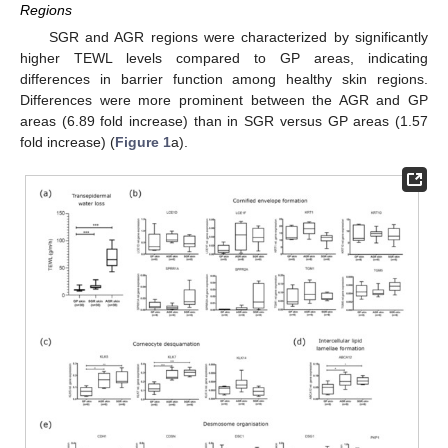
Regions
SGR and AGR regions were characterized by significantly
higher TEWL levels compared to GP areas, indicating
differences in barrier function among healthy skin regions.
Differences were more prominent between the AGR and GP
areas (6.89 fold increase) than in SGR versus GP areas (1.57
fold increase) (
Figure 1
a).