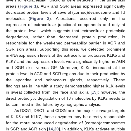
levels for extracellular junctions were detected in the three skin
areas (
Figure 1
), AGR and SGR areas expressed significantly
decreased protein levels of several (corneo)desmosome and TJ
molecules (
Figure 2
). Alterations occurred only in the
expression of extracellular junctional components and only at
the protein level, which suggests that extracellular proteolytic
degradation, rather than decreased protein production, is
responsible for the weakened permeability barrier in AGR and
SGR skin areas. Supporting this idea, we detected prominent
mRNA expression levels of the extracellular proteases KLK5 and
KLK7 and the expression levels were significantly higher in AGR
and SGR skin versus GP. Moreover, KLKs increased at the
protein level in AGR and SGR regions due to their production by
the apocrine and sebaceous glands, respectively. These
findings are in line with a study demonstrating higher KLK levels
in sweat collected from the face and axilla [
19
]; however, the
direct proteolytic degradation of TJ molecules by KLKs needs to
be confirmed in the future by zymographic analysis.
As DSG1, DSC1, and CDSN are the major cleavage targets
of KLK5 and KLK7, these enzymes may be directly responsible
for the more pronounced degradation of (corneo)desmosomes
in SGR and AGR skin [
14
,
20
]. In addition, KLKs activate multiple