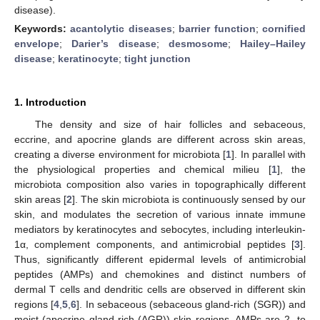
disease).
Keywords:
acantolytic diseases
;
barrier function
;
cornified
envelope
;
Darier’s disease
;
desmosome
;
Hailey–Hailey
disease
;
keratinocyte
;
tight junction
1. Introduction
The density and size of hair follicles and sebaceous,
eccrine, and apocrine glands are different across skin areas,
creating a diverse environment for microbiota [
1
]. In parallel with
the physiological properties and chemical milieu [
1
], the
microbiota composition also varies in topographically different
skin areas [
2
]. The skin microbiota is continuously sensed by our
skin, and modulates the secretion of various innate immune
mediators by keratinocytes and sebocytes, including interleukin-
1α, complement components, and antimicrobial peptides [
3
].
Thus, significantly different epidermal levels of antimicrobial
peptides (AMPs) and chemokines and distinct numbers of
dermal T cells and dendritic cells are observed in different skin
regions [
4
,
5
,
6
]. In sebaceous (sebaceous gland-rich (SGR)) and
moist (apocrine gland-rich (AGR)) skin regions, AMPs are 2- to