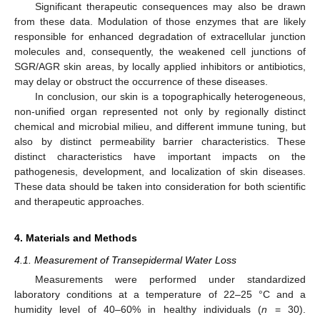
Significant therapeutic consequences may also be drawn
from these data. Modulation of those enzymes that are likely
responsible for enhanced degradation of extracellular junction
molecules and, consequently, the weakened cell junctions of
SGR/AGR skin areas, by locally applied inhibitors or antibiotics,
may delay or obstruct the occurrence of these diseases.
In conclusion, our skin is a topographically heterogeneous,
non-unified organ represented not only by regionally distinct
chemical and microbial milieu, and different immune tuning, but
also by distinct permeability barrier characteristics. These
distinct characteristics have important impacts on the
pathogenesis, development, and localization of skin diseases.
These data should be taken into consideration for both scientific
and therapeutic approaches.
4. Materials and Methods
4.1. Measurement of Transepidermal Water Loss
Measurements were performed under standardized
laboratory conditions at a temperature of 22–25 °C and a
humidity level of 40–60% in healthy individuals (
n
= 30).