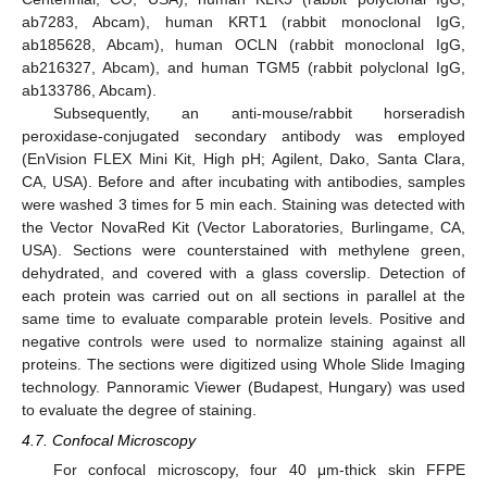
ab7283, Abcam), human KRT1 (rabbit monoclonal IgG,
ab185628, Abcam), human OCLN (rabbit monoclonal IgG,
ab216327, Abcam), and human TGM5 (rabbit polyclonal IgG,
ab133786, Abcam).
Subsequently, an anti-mouse/rabbit horseradish
peroxidase-conjugated secondary antibody was employed
(EnVision FLEX Mini Kit, High pH; Agilent, Dako, Santa Clara,
CA, USA). Before and after incubating with antibodies, samples
were washed 3 times for 5 min each. Staining was detected with
the Vector NovaRed Kit (Vector Laboratories, Burlingame, CA,
USA). Sections were counterstained with methylene green,
dehydrated, and covered with a glass coverslip. Detection of
each protein was carried out on all sections in parallel at the
same time to evaluate comparable protein levels. Positive and
negative controls were used to normalize staining against all
proteins. The sections were digitized using Whole Slide Imaging
technology. Pannoramic Viewer (Budapest, Hungary) was used
to evaluate the degree of staining.
4.7. Confocal Microscopy
For confocal microscopy, four 40 μm-thick skin FFPE