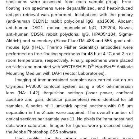
specimens were assessed from each sample group. Free-
floating skin specimens were deparaffinized, and heat-induced
antigen retrieval was performed. Incubations with the primary
(anti-human CLDN1: rabbit polyclonal IgG, ab15098, Abcam;
anti-human DSG1: mouse monoclonal IgG, 129204, Novus;
anti-human CDSN, rabbit polyclonal IgG, HPA054184, Sigma-
Aldrich) and secondary (Alexa FluorTM 488 and 555 goat anti-
mouse IgG (H+L), Thermo Fisher Scientific) antibodies were
performed on free-floating specimens for 48 h at 4 °C and 2 h at
room temperature, respectively. Finally, specimens were placed
®
on slides and mounted with VECTASHIELD
HardSet™ Antifade
Mounting Medium with DAPI (Vector Laboratories).
Imaging of immunostained samples was carried out on an
Olympus FV3000 confocal system using a 60× oil-immersion
lens (NA: 1.42). Acquisition settings (laser power, confocal
aperture and gain, detector parameters) were identical for all
samples. A series of 1 μm-thick optical sections with 0.5 µm
separation in the
Z
-axis were acquired. The overall number of
optical sections per sample was 11. No pixels for immunostained
dots were saturated. Images for figures were processed using
the Adobe Photoshop CS5 software.
Line profiles for the green and red channels were