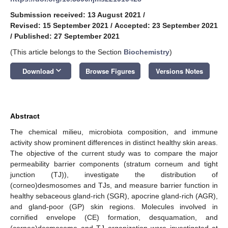
Submission received: 13 August 2021
/
Revised: 15 September 2021
/
Accepted: 23 September 2021
/
Published: 27 September 2021
(This article belongs to the Section
Biochemistry
)
keyboard_arrow_down
Download
Browse Figures
Versions Notes
Abstract
The chemical milieu, microbiota composition, and immune
activity show prominent differences in distinct healthy skin areas.
The objective of the current study was to compare the major
permeability barrier components (stratum corneum and tight
junction (TJ)), investigate the distribution of
(corneo)desmosomes and TJs, and measure barrier function in
healthy sebaceous gland-rich (SGR), apocrine gland-rich (AGR),
and gland-poor (GP) skin regions. Molecules involved in
cornified envelope (CE) formation, desquamation, and
(corneo)desmosome and TJ organization were investigated at