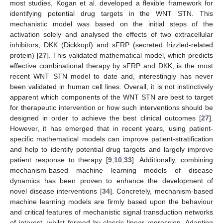
most studies, Kogan et al. developed a flexible framework for
identifying potential drug targets in the WNT STN. This
mechanistic model was based on the initial steps of the
activation solely and analysed the effects of two extracellular
inhibitors, DKK (Dickkopf) and sFRP (secreted frizzled-related
protein) [
27
]. This validated mathematical model, which predicts
effective combinational therapy by sFRP and DKK, is the most
recent WNT STN model to date and, interestingly has never
been validated in human cell lines. Overall, it is not instinctively
apparent which components of the WNT STN are best to target
for therapeutic intervention or how such interventions should be
designed in order to achieve the best clinical outcomes [
27
].
However, it has emerged that in recent years, using patient-
specific mathematical models can improve patient-stratification
and help to identify potential drug targets and largely improve
patient response to therapy [
9
,
10
,
33
]. Additionally, combining
mechanism-based machine learning models of disease
dynamics has been proven to enhance the development of
novel disease interventions [
34
]. Concretely, mechanism-based
machine learning models are firmly based upon the behaviour
and critical features of mechanistic signal transduction networks
of interest, whilst formed by classic linear regression. Adapting