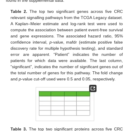
found in the supplemental data.
Table 2.
The top two significant genes across five CRC
relevant signalling pathways from the TCGA Legacy dataset.
A Kaplan–Meier estimate and log-rank test were used to
compute the association between patient event-free survival
and gene expressions. The associated hazard ratio, 95%
confidence interval,
p
-value, mafdr (estimate positive false
discovery rate for multiple hypothesis testing), and standard
error are apparent. “Patient” indicates the number of
patients for which data were available. The last column,
“significant”, indicates the number of significant genes out of
the total number of genes for this pathway. The fold change
and
p
-value cut-off used were 0.5 and 0.05, respectively.
Table 3.
The top two significant proteins across five CRC