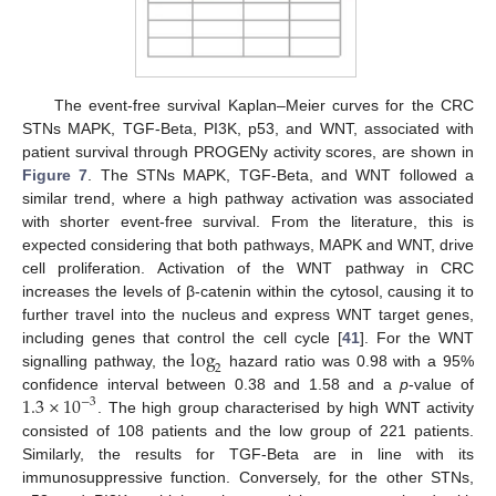
The event-free survival Kaplan–Meier curves for the CRC
STNs MAPK, TGF-Beta, PI3K, p53, and WNT, associated with
patient survival through PROGENy activity scores, are shown in
Figure 7
. The STNs MAPK, TGF-Beta, and WNT followed a
similar trend, where a high pathway activation was associated
with shorter event-free survival. From the literature, this is
expected considering that both pathways, MAPK and WNT, drive
cell proliferation. Activation of the WNT pathway in CRC
increases the levels of β-catenin within the cytosol, causing it to
further travel into the nucleus and express WNT target genes,
log
including genes that control the cell cycle [
41
]. For the WNT
2
signalling pathway, the
hazard ratio was 0.98 with a 95%
1.3
×
10
confidence interval between 0.38 and 1.58 and a
p
-value of
−
3
. The high group characterised by high WNT activity
consisted of 108 patients and the low group of 221 patients.
Similarly, the results for TGF-Beta are in line with its
immunosuppressive function. Conversely, for the other STNs,