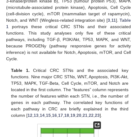
3-kinase/protein kinase B), TP53 (tumour protein P53), MAPK
(microtubule-associated protein kinase), Apoptosis, Cell Cycle
(cell-division cycle), mTOR (mammalian target of rapamycin),
Notch, and WNT (Wingless-related integration site) [
3
,
11
].
Table
1
portrays these critical CRC STNs and their associated
functions. This study analyses only five of these critical
pathways, including TGF-β, PI3K/Akt, TP53, MAPK, and WNT,
because PROGENy (pathway responsive genes for activity
inference) is not available for Notch, Apoptosis, mTOR, and Cell
Cycle.
Table 1.
Critical CRC STNs and the associated key
functions. Nine major CRC STNs, WNT, Apoptosis, PI3K-Akt,
TP53, MAPK, TGF-Beta, Cell Cycle, mTOR, and Notch are
located in the first column. The “features” column represents
the number of features within each STN, i.e., the number of
genes in each pathway. The correlated key functions of
each pathway in CRC are briefly explained in the third
column [
12
,
13
,
14
,
15
,
16
,
17
,
18
,
19
,
20
,
21
,
22
,
23
].