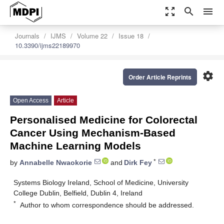
zoom_out_map
search
menu
Journals
IJMS
Volume 22
Issue 18
10.3390/ijms22189970
settings
Order Article Reprints
Open Access
Article
Personalised Medicine for Colorectal
Cancer Using Mechanism-Based
Machine Learning Models
*
by
Annabelle Nwaokorie
and
Dirk Fey
Systems Biology Ireland, School of Medicine, University
College Dublin, Belfield, Dublin 4, Ireland
*
Author to whom correspondence should be addressed.