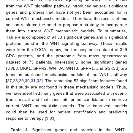
from the WNT signalling pathway introduced several significant
genes and proteins that have not yet been accounted for in
current WNT mechanistic models. Therefore, the results of this
section reinforce the need to propose a strategy to incorporate
them into current WNT mechanistic models. To summarise,
Table 4
is composed of all 53 significant genes and 6 significant
proteins found in the WNT signalling pathway. These results
were from the TCGA Legacy, the transcriptomic dataset of 329
CRC patients, and the proteomic from mass spectroscopy
dataset of 73 patients. Interestingly, some significant genes
(DVL3, DKK1, SFPR2, WNT3A, WNT3, SFPR1, and GSK3B) are
found in published mechanistic models of the WNT pathway
[
27
,
28
,
29
,
30
,
31
,
32
]. The remaining 52 significant features found
in this study are not found in these mechanistic models. Thus,
we have identified many genes that were associated with event-
free survival and that constitute prime candidates to improve
current WNT mechanistic models. These improved models
could then be used for patient stratification and predicting
response to therapy [
9
,
33
].
Table 4.
Significant genes and proteins in the WNT