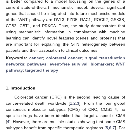
is better compared to a model focussing on the genes of a
current state-of-the-art mechanistic model. Several significant
genes that should be integrated into future mechanistic models
of the WNT pathway are DVL3, FZD5, RAC1, ROCK2, GSK3B,
CTB2, CBT1, and PRKCA. Thus, the study demonstrates that
using mechanistic information in combination with machine
learning can identify novel features (genes and proteins) that
are important for explaining the STN heterogeneity between
patients and their association to clinical outcomes.
Keywords:
cancer
;
colorectal cancer
;
signal transduction
networks
;
pathways
;
event-free survival
;
biomarkers
;
WNT
pathway
;
targeted therapy
1. Introduction
Colorectal cancer (CRC) is the second leading cause of
cancer-related death worldwide [
1
,
2
,
3
]. From the four global
consensus molecular subtypes (CMS) of CRC, CMS1–4, no
specific drugs have been identified that target a specific CMS
[
4
]. However, there are multiple studies showing that some CMS
subtypes benefit from specific therapeutic regimens [
5
,
6
,
7
]. For