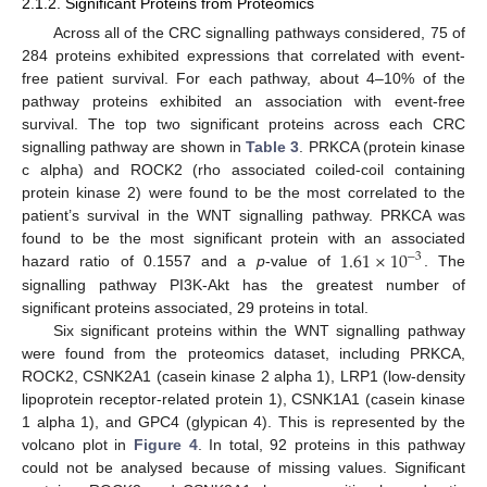
2.1.2. Significant Proteins from Proteomics
Across all of the CRC signalling pathways considered, 75 of
284 proteins exhibited expressions that correlated with event-
free patient survival. For each pathway, about 4–10% of the
pathway proteins exhibited an association with event-free
survival. The top two significant proteins across each CRC
signalling pathway are shown in
Table 3
. PRKCA (protein kinase
c alpha) and ROCK2 (rho associated coiled-coil containing
protein kinase 2) were found to be the most correlated to the
patient’s survival in the WNT signalling pathway. PRKCA was
1.61
×
10
found to be the most significant protein with an associated
−
3
hazard ratio of 0.1557 and a
p
-value of
. The
signalling pathway PI3K-Akt has the greatest number of
significant proteins associated, 29 proteins in total.
Six significant proteins within the WNT signalling pathway
were found from the proteomics dataset, including PRKCA,
ROCK2, CSNK2A1 (casein kinase 2 alpha 1), LRP1 (low-density
lipoprotein receptor-related protein 1), CSNK1A1 (casein kinase
1 alpha 1), and GPC4 (glypican 4). This is represented by the
volcano plot in
Figure 4
. In total, 92 proteins in this pathway
could not be analysed because of missing values. Significant