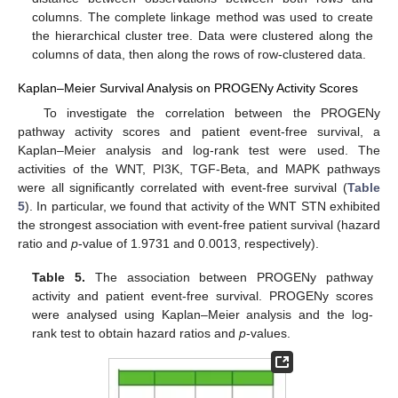
columns. The complete linkage method was used to create
the hierarchical cluster tree. Data were clustered along the
columns of data, then along the rows of row-clustered data.
Kaplan–Meier Survival Analysis on PROGENy Activity Scores
To investigate the correlation between the PROGENy
pathway activity scores and patient event-free survival, a
Kaplan–Meier analysis and log-rank test were used. The
activities of the WNT, PI3K, TGF-Beta, and MAPK pathways
were all significantly correlated with event-free survival (
Table
5
). In particular, we found that activity of the WNT STN exhibited
the strongest association with event-free patient survival (hazard
ratio and
p
-value of 1.9731 and 0.0013, respectively).
Table 5.
The association between PROGENy pathway
activity and patient event-free survival. PROGENy scores
were analysed using Kaplan–Meier analysis and the log-
rank test to obtain hazard ratios and
p
-values.