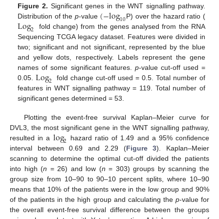
(
−
log
Figure 2.
Significant genes in the WNT signalling pathway.
10
Log
Distribution of the
p
-value
P) over the hazard ratio (
2
fold change) from the genes analysed from the RNA
Sequencing TCGA legacy dataset. Features were divided in
two; significant and not significant, represented by the blue
and yellow dots, respectively. Labels represent the gene
Log
names of some significant features.
p
-value cut-off used =
2
0.05.
fold change cut-off used = 0.5. Total number of
features in WNT signalling pathway = 119. Total number of
significant genes determined = 53.
Plotting the event-free survival Kaplan–Meier curve for
log
DVL3, the most significant gene in the WNT signalling pathway,
2
resulted in a
hazard ratio of 1.49 and a 95% confidence
interval between 0.69 and 2.29 (
Figure 3
). Kaplan–Meier
scanning to determine the optimal cut-off divided the patients
into high (
n
= 26) and low (
n
= 303) groups by scanning the
group size from 10–90 to 90–10 percent splits, where 10–90
means that 10% of the patients were in the low group and 90%
of the patients in the high group and calculating the
p
-value for
the overall event-free survival difference between the groups