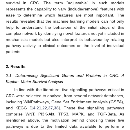
survival in CRC. The term “adjustable” in such models
represents the capability to vary (include/remove) features with
ease to determine which features are most important. The
results revealed that the machine learning models can not only
help to understand the behaviour of the initial steps of this
complex network by identifying novel features not yet included in
mechanistic models but also interpret its behaviour by relating
pathway activity to clinical outcomes on the level of individual
patients.
2. Results
2.1. Determining Significant Genes and Proteins in CRC: A
Kaplan–Meier Survival Analysis
In line with the literature, five signalling pathways critical in
CRC were selected to analyse, from several network databases,
including WikiPathways, Gene Set Enrichment Analysis (GSEA),
and KEGG [
14
,
21
,
22
,
37
,
38
]. These five signalling pathways
comprise WNT, PI3K-Akt, TP53, MAPK, and TGF-Beta. As
mentioned above, the motivation behind choosing these five
pathways is due to the limited data available to perform a