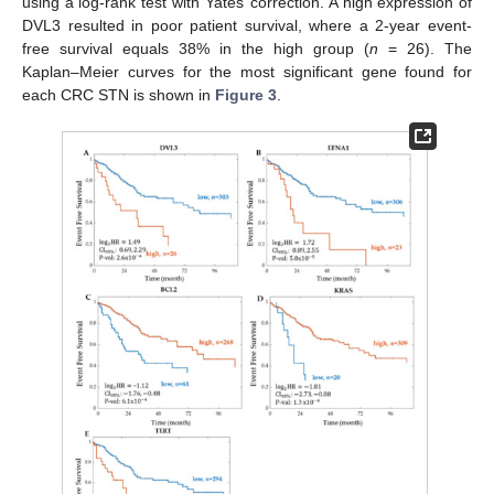
using a log-rank test with Yates’ correction. A high expression of
DVL3 resulted in poor patient survival, where a 2-year event-
free survival equals 38% in the high group (
n
= 26). The
Kaplan–Meier curves for the most significant gene found for
each CRC STN is shown in
Figure 3
.