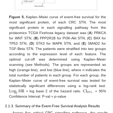
Figure 5.
Kaplan–Meier curve of event-free survival for the
most significant protein, of each CRC STN. The most
significant protein in each signalling pathway from the
proteomics TCGA Firehose legacy dataset was (
A
) PRKCA
for WNT STN, (
B
) PPP2R1B for PI3K-Akt STN, (
C
) BAX for
TP53 STN, (
D
) STK3 for MAPK STN, and (
E
) SMAD2 for
TGF-Beta STN. The patients were stratified into two groups
according to the expression level of each feature. The
optimal cut-off was determined using Kaplan–Meier
scanning (see Methods). The groups are represented as
high (orange line), and low (blue line), where
n
indicates the
total number of patients in each group. For each group, the
Kaplan–Meier curve of event-free survival was tested for
Log
HR
CI
statistically significant differences using a log-rank test.
95
%
2
= log base 2 of the hazard ratio.
= 95%
Confidence Interval. P-val =
p
-value.
2.1.3. Summary of the Event-Free Survival Analysis Results
Across five critical CRC signalling pathways, the results