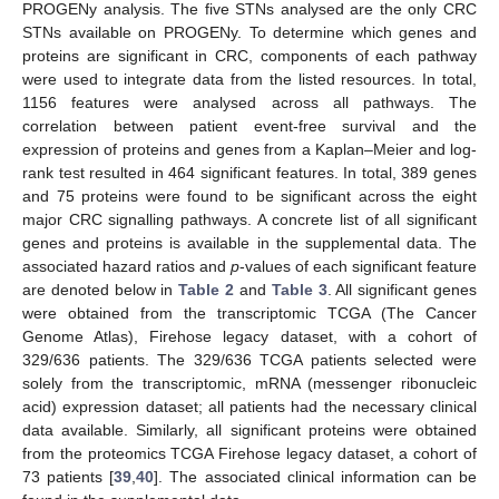
PROGENy analysis. The five STNs analysed are the only CRC
STNs available on PROGENy. To determine which genes and
proteins are significant in CRC, components of each pathway
were used to integrate data from the listed resources. In total,
1156 features were analysed across all pathways. The
correlation between patient event-free survival and the
expression of proteins and genes from a Kaplan–Meier and log-
rank test resulted in 464 significant features. In total, 389 genes
and 75 proteins were found to be significant across the eight
major CRC signalling pathways. A concrete list of all significant
genes and proteins is available in the supplemental data. The
associated hazard ratios and
p
-values of each significant feature
are denoted below in
Table 2
and
Table 3
. All significant genes
were obtained from the transcriptomic TCGA (The Cancer
Genome Atlas), Firehose legacy dataset, with a cohort of
329/636 patients. The 329/636 TCGA patients selected were
solely from the transcriptomic, mRNA (messenger ribonucleic
acid) expression dataset; all patients had the necessary clinical
data available. Similarly, all significant proteins were obtained
from the proteomics TCGA Firehose legacy dataset, a cohort of
73 patients [
39
,
40
]. The associated clinical information can be