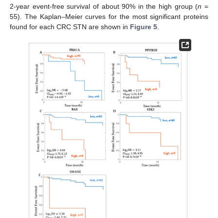
2-year event-free survival of about 90% in the high group (
n
=
55). The Kaplan–Meier curves for the most significant proteins
found for each CRC STN are shown in
Figure 5
.