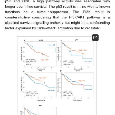
p53 and PI3K, a high pathway activity was associated with
longer event-free survival. The p53 result is in line with its known
functions as a tumour-suppressor. The PI3K result is
counterintuitive considering that the PI3K/AKT pathway is a
classical survival signalling pathway but might be a confounding
factor explained by “side-effect” activation due to crosstalk.