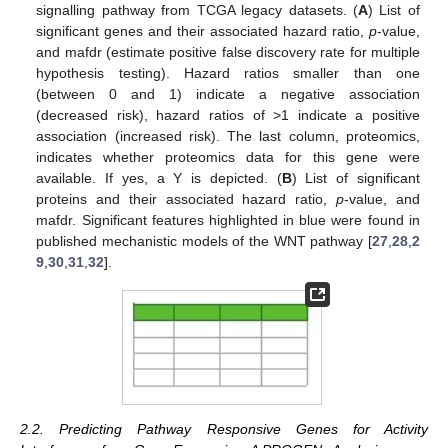
signalling pathway from TCGA legacy datasets. (
A
) List of
significant genes and their associated hazard ratio,
p
-value,
and mafdr (estimate positive false discovery rate for multiple
hypothesis testing). Hazard ratios smaller than one
(between 0 and 1) indicate a negative association
(decreased risk), hazard ratios of >1 indicate a positive
association (increased risk). The last column, proteomics,
indicates whether proteomics data for this gene were
available. If yes, a Y is depicted. (
B
) List of significant
proteins and their associated hazard ratio,
p
-value, and
mafdr. Significant features highlighted in blue were found in
published mechanistic models of the WNT pathway [
27
,
28
,
2
9
,
30
,
31
,
32
].
2.2. Predicting Pathway Responsive Genes for Activity