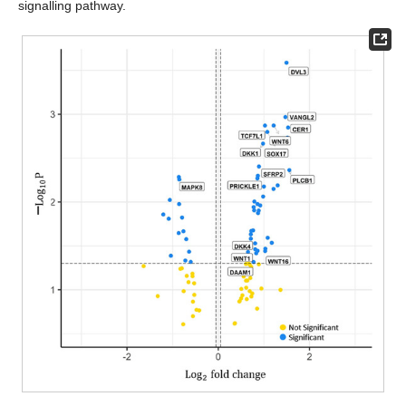
signalling pathway.