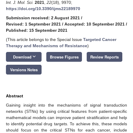
Int. J. Mol. Sci.
2021
,
22
(18), 9970;
https://doi.org/10.3390/ijms22189970
Submission received: 2 August 2021
/
Revised: 1 September 2021
/
Accepted: 10 September 2021
/
Published: 15 September 2021
(This article belongs to the Special Issue
Targeted Cancer
Therapy and Mechanisms of Resistance
)
keyboard_arrow_down
Download
Browse Figures
Review Reports
Versions Notes
Abstract
Gaining insight into the mechanisms of signal transduction
networks (STNs) by using critical features from patient-specific
mathematical models can improve patient stratification and help
to identify potential drug targets. To achieve this, these models
should focus on the critical STNs for each cancer, include