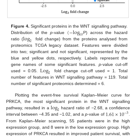
(
−
log
Figure 4.
Significant proteins in the WNT signalling pathway.
10
log
Distribution of the
p
-value
P) across the hazard
2
ratio (
fold change) from the proteins analysed from
proteomics TCGA legacy dataset. Features were divided
into two; significant and not significant, represented by the
blue and yellow dots, respectively. Labels represent the
Log
gene names of some significant features.
p
-value cut-off
2
used = 0.05.
fold change cut-off used = 1. Total
number of features in WNT signalling pathway = 119. Total
number of significant proteomics determined = 6.
Plotting the event-free survival Kaplan–Meier curve for
log
PRKCA, the most significant protein in the WNT signalling
2
1.61
×
10
pathway, resulted in a
hazard ratio of −2.68, a confidence
−
3
interval between −4.35 and −1.02, and a
p
-value of
.
From Kaplan–Meier scanning, 55 patients were in the high
expression group, and 8 were in the low expression group. High
expression of PRKCA resulted in improved patient survival, with