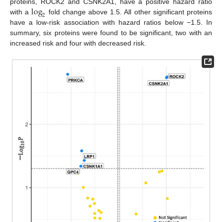
log
proteins, ROCK2 and CSNK2A1, have a positive hazard ratio
2
with a
fold change above 1.5. All other significant proteins
have a low-risk association with hazard ratios below −1.5. In
summary, six proteins were found to be significant, two with an
increased risk and four with decreased risk.