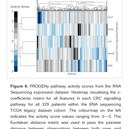
Figure 6.
PROGENy pathway activity scores from the RNA
Sequencing expression dataset. Heatmap visualising the
z
-
coefficients matrix for all features in each CRC signalling
pathway for all 329 patients within the RNA sequencing
TCGA legacy dataset cohort. The colourmap on the left
indicates the activity score values ranging from 3–−3. The
Euclidean distance metric was used to pass the pairwise
distance between observations between both rows and