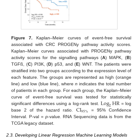
Figure 7.
Kaplan–Meier curves of event-free survival
associated with CRC PROGENy pathway activity scores.
Kaplan–Meier curves associated with PROGENy pathway
activity scores for the signalling pathways (
A
) MAPK, (
B
)
TGFß, (
C
) PI3K, (
D
) p53, and (
E
) WNT. The patients were
stratified into two groups according to the expression level of
each feature. The groups are represented as high (orange
line) and low (blue line), where
n
indicates the total number
of patients in each group. For each group, the Kaplan–Meier
Log
HR
curve of event-free survival was tested for statistically
2
CI
significant differences using a log-rank test.
= log
95
%
base 2 of the hazard ratio.
= 95% Confidence
Interval. P-val =
p
-value. RNA Sequencing data is from the
TCGA legacy dataset.
2.3. Developing Linear Regression Machine Learning Models