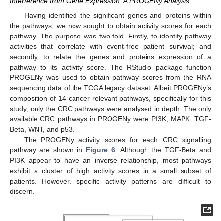
Interference from Gene Expression: A PROGENy Analysis
Having identified the significant genes and proteins within
the pathways, we now sought to obtain activity scores for each
pathway. The purpose was two-fold. Firstly, to identify pathway
activities that correlate with event-free patient survival; and
secondly, to relate the genes and proteins expression of a
pathway to its activity score. The RStudio package function
PROGENy was used to obtain pathway scores from the RNA
sequencing data of the TCGA legacy dataset. Albeit PROGENy’s
composition of 14-cancer relevant pathways, specifically for this
study, only the CRC pathways were analysed in depth. The only
available CRC pathways in PROGENy were PI3K, MAPK, TGF-
Beta, WNT, and p53.
The PROGENy activity scores for each CRC signalling
pathway are shown in
Figure 6
. Although the TGF-Beta and
PI3K appear to have an inverse relationship, most pathways
exhibit a cluster of high activity scores in a small subset of
patients. However, specific activity patterns are difficult to
discern.