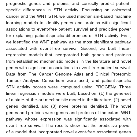
prognostic genes and proteins, and correctly predict patient-
specific differences in STN activity. Focussing on colorectal
cancer and the WNT STN, we used mechanism-based machine
learning models to identify genes and proteins with significant
associations to event-free patient survival and predictive power
for explaining patient-specific differences of STN activity. First,
we identified the WNT pathway as the most significant pathway
associated with event-free survival. Second, we built linear-
regression models that incorporated both genes and proteins
from established mechanistic models in the literature and novel
genes with significant associations to event-free patient survival.
Data from The Cancer Genome Atlas and Clinical Proteomic
Tumour Analysis Consortium were used, and patient-specific
STN activity scores were computed using PROGENy. Three
linear regression models were built, based on; (1) the gene-set
of a state-of-the-art mechanistic model in the literature, (2) novel
genes identified, and (3) novel proteins identified. The novel
genes and proteins were genes and proteins of the extant WNT
pathway whose expression was significantly associated with
event-free survival. The results show that the predictive power
of a model that incorporated novel event-free associated genes