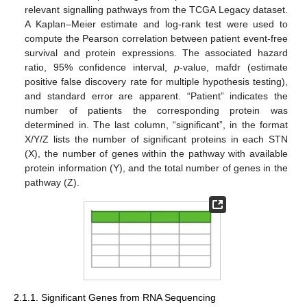
relevant signalling pathways from the TCGA Legacy dataset.
A Kaplan–Meier estimate and log-rank test were used to
compute the Pearson correlation between patient event-free
survival and protein expressions. The associated hazard
ratio, 95% confidence interval,
p
-value, mafdr (estimate
positive false discovery rate for multiple hypothesis testing),
and standard error are apparent. “Patient” indicates the
number of patients the corresponding protein was
determined in. The last column, “significant”, in the format
X/Y/Z lists the number of significant proteins in each STN
(X), the number of genes within the pathway with available
protein information (Y), and the total number of genes in the
pathway (Z).
2.1.1. Significant Genes from RNA Sequencing