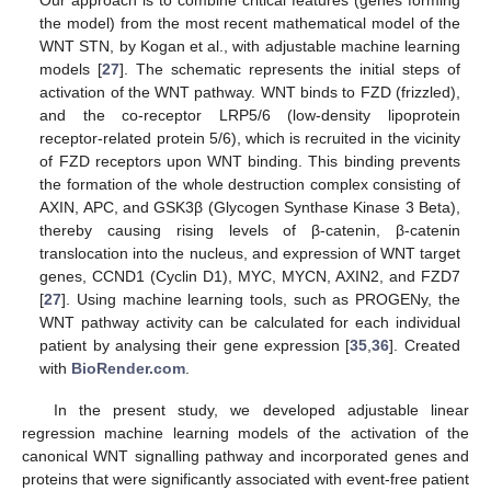
the model) from the most recent mathematical model of the
WNT STN, by Kogan et al., with adjustable machine learning
models [
27
]. The schematic represents the initial steps of
activation of the WNT pathway. WNT binds to FZD (frizzled),
and the co-receptor LRP5/6 (low-density lipoprotein
receptor-related protein 5/6), which is recruited in the vicinity
of FZD receptors upon WNT binding. This binding prevents
the formation of the whole destruction complex consisting of
AXIN, APC, and GSK3β (Glycogen Synthase Kinase 3 Beta),
thereby causing rising levels of β-catenin, β-catenin
translocation into the nucleus, and expression of WNT target
genes, CCND1 (Cyclin D1), MYC, MYCN, AXIN2, and FZD7
[
27
]. Using machine learning tools, such as PROGENy, the
WNT pathway activity can be calculated for each individual
patient by analysing their gene expression [
35
,
36
]. Created
with
BioRender.com
.
In the present study, we developed adjustable linear
regression machine learning models of the activation of the
canonical WNT signalling pathway and incorporated genes and
proteins that were significantly associated with event-free patient