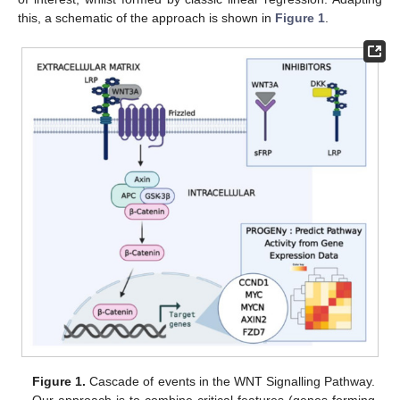
this, a schematic of the approach is shown in
Figure 1
.
Figure 1.
Cascade of events in the WNT Signalling Pathway.
Our approach is to combine critical features (genes forming