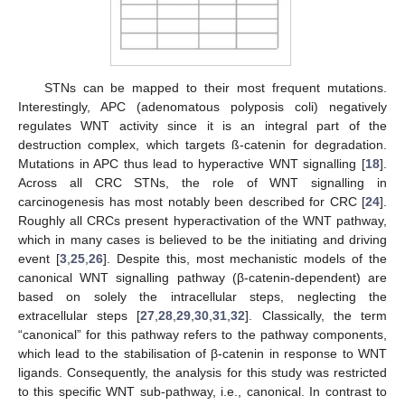
STNs can be mapped to their most frequent mutations.
Interestingly, APC (adenomatous polyposis coli) negatively
regulates WNT activity since it is an integral part of the
destruction complex, which targets ß-catenin for degradation.
Mutations in APC thus lead to hyperactive WNT signalling [
18
].
Across all CRC STNs, the role of WNT signalling in
carcinogenesis has most notably been described for CRC [
24
].
Roughly all CRCs present hyperactivation of the WNT pathway,
which in many cases is believed to be the initiating and driving
event [
3
,
25
,
26
]. Despite this, most mechanistic models of the
canonical WNT signalling pathway (β-catenin-dependent) are
based on solely the intracellular steps, neglecting the
extracellular steps [
27
,
28
,
29
,
30
,
31
,
32
]. Classically, the term
“canonical” for this pathway refers to the pathway components,
which lead to the stabilisation of β-catenin in response to WNT
ligands. Consequently, the analysis for this study was restricted
to this specific WNT sub-pathway, i.e., canonical. In contrast to