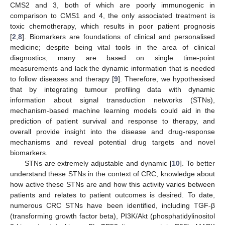
CMS2 and 3, both of which are poorly immunogenic in
comparison to CMS1 and 4, the only associated treatment is
toxic chemotherapy, which results in poor patient prognosis
[
2
,
8
]. Biomarkers are foundations of clinical and personalised
medicine; despite being vital tools in the area of clinical
diagnostics, many are based on single time-point
measurements and lack the dynamic information that is needed
to follow diseases and therapy [
9
]. Therefore, we hypothesised
that by integrating tumour profiling data with dynamic
information about signal transduction networks (STNs),
mechanism-based machine learning models could aid in the
prediction of patient survival and response to therapy, and
overall provide insight into the disease and drug-response
mechanisms and reveal potential drug targets and novel
biomarkers.
STNs are extremely adjustable and dynamic [
10
]. To better
understand these STNs in the context of CRC, knowledge about
how active these STNs are and how this activity varies between
patients and relates to patient outcomes is desired. To date,
numerous CRC STNs have been identified, including TGF-β
(transforming growth factor beta), PI3K/Akt (phosphatidylinositol