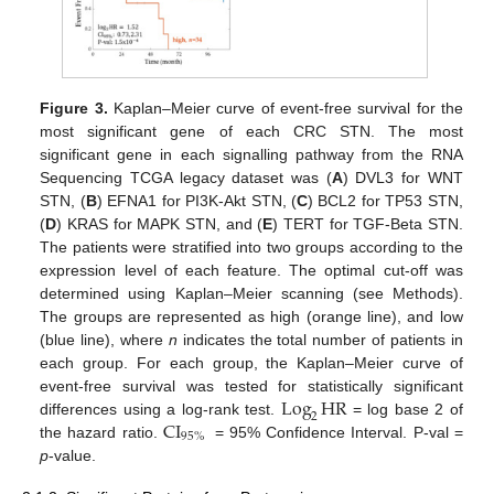
Figure 3.
Kaplan–Meier curve of event-free survival for the
most significant gene of each CRC STN. The most
significant gene in each signalling pathway from the RNA
Sequencing TCGA legacy dataset was (
A
) DVL3 for WNT
STN, (
B
) EFNA1 for PI3K-Akt STN, (
C
) BCL2 for TP53 STN,
(
D
) KRAS for MAPK STN, and (
E
) TERT for TGF-Beta STN.
The patients were stratified into two groups according to the
expression level of each feature. The optimal cut-off was
determined using Kaplan–Meier scanning (see Methods).
The groups are represented as high (orange line), and low
(blue line), where
n
indicates the total number of patients in
each group. For each group, the Kaplan–Meier curve of
Log
HR
event-free survival was tested for statistically significant
2
CI
differences using a log-rank test.
= log base 2 of
95
%
the hazard ratio.
= 95% Confidence Interval. P-val =
p
-value.