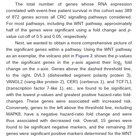
The total number of genes whose RNA expression
correlated with event-free patient survival in this cohort was 389
of 872 genes across all CRC signalling pathways considered.
For most pathways, including the WNT pathway, approximately
half of the genes were significant using a fold change and
p
-
value cut-off of 0.5 and 0.05, respectively.
Next, we wanted to obtain a more comprehensive picture of
the significant genes within a pathway. Using the WNT pathway
log
as an exemplar, the volcano plot in
Figure 2
shows the
p
-values
2
of the significant genes in the
y
-axis against their
fold
change on the
x
-axis. Genes above the dashed threshold line,
to the right, DVL3 (dishevelled segment polarity protein 3),
VANGL2 (vang-like protein 2), CER1 (cerberus 1), and TCF7L1
(transcription factor 7-like 1), etc., are found to be significant,
with the lowest
p
-values and greatest positive hazard-ratio fold-
changes. These genes were associated with increased risk.
Conversely, genes to the left above the threshold line, including
MAPK8, have a negative hazard-ratio fold change and were
thus associated with decreased risk. Overall, 15 genes were
found to be significant negative markers, and the remaining 39
genes were significant positive markers determined for the WNT