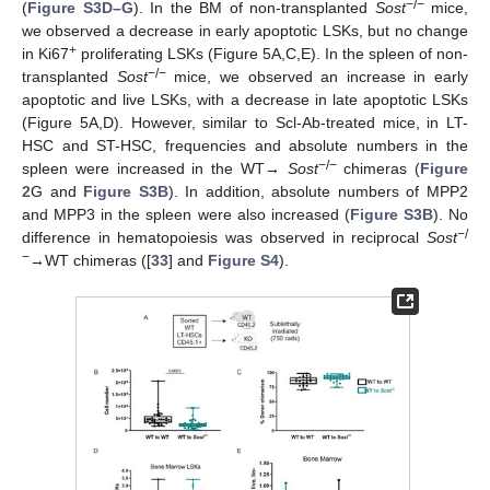
−/−
(
Figure S3D–G
). In the BM of non-transplanted
Sost
mice,
we observed a decrease in early apoptotic LSKs, but no change
+
in Ki67
proliferating LSKs (Figure 5A,C,E). In the spleen of non-
−/−
transplanted
Sost
mice, we observed an increase in early
apoptotic and live LSKs, with a decrease in late apoptotic LSKs
(Figure 5A,D). However, similar to Scl-Ab-treated mice, in LT-
HSC and ST-HSC, frequencies and absolute numbers in the
−/−
spleen were increased in the WT→
Sost
chimeras (
Figure
2
G and
Figure S3B
). In addition, absolute numbers of MPP2
and MPP3 in the spleen were also increased (
Figure S3B
). No
−/
difference in hematopoiesis was observed in reciprocal
Sost
−
→WT chimeras ([
33
] and
Figure S4
).