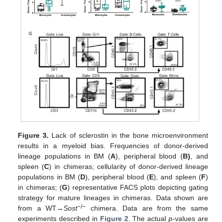
Figure 3.
Lack of sclerostin in the bone microenvironment
results in a myeloid bias. Frequencies of donor-derived
lineage populations in BM (
A
), peripheral blood (
B)
, and
spleen (
C
) in chimeras; cellularity of donor-derived lineage
populations in BM (
D
), peripheral blood (
E
), and spleen (
F
)
in chimeras; (
G
) representative FACS plots depicting gating
strategy for mature lineages in chimeras. Data shown are
−/−
from a WT→
Sost
chimera. Data are from the same
experiments described in
Figure 2
. The actual
p
-values are