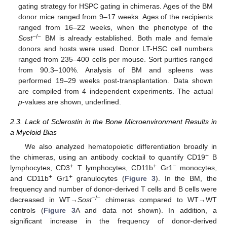
gating strategy for HSPC gating in chimeras. Ages of the BM
donor mice ranged from 9–17 weeks. Ages of the recipients
ranged from 16–22 weeks, when the phenotype of the
−/−
Sost
BM is already established. Both male and female
donors and hosts were used. Donor LT-HSC cell numbers
ranged from 235–400 cells per mouse. Sort purities ranged
from 90.3–100%. Analysis of BM and spleens was
performed 19–29 weeks post-transplantation. Data shown
are compiled from 4 independent experiments. The actual
p
-values are shown, underlined.
2.3. Lack of Sclerostin in the Bone Microenvironment Results in
a Myeloid Bias
We also analyzed hematopoietic differentiation broadly in
+
the chimeras, using an antibody cocktail to quantify CD19
B
+
+
−
lymphocytes, CD3
T lymphocytes, CD11b
Gr1
monocytes,
+
+
and CD11b
Gr1
granulocytes (
Figure 3
). In the BM, the
frequency and number of donor-derived T cells and B cells were
−/−
decreased in WT→
Sost
chimeras compared to WT→WT
controls (
Figure 3
A and data not shown). In addition, a
significant increase in the frequency of donor-derived