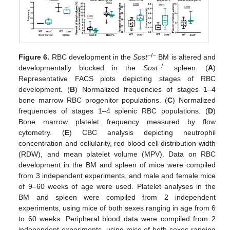
−/−
Figure 6.
RBC development in the
Sost
BM is altered and
−/−
developmentally blocked in the
Sost
spleen. (
A
)
Representative FACS plots depicting stages of RBC
development. (
B
) Normalized frequencies of stages 1–4
bone marrow RBC progenitor populations. (
C
) Normalized
frequencies of stages 1–4 splenic RBC populations. (
D
)
Bone marrow platelet frequency measured by flow
cytometry. (
E
) CBC analysis depicting neutrophil
concentration and cellularity, red blood cell distribution width
(RDW), and mean platelet volume (MPV). Data on RBC
development in the BM and spleen of mice were compiled
from 3 independent experiments, and male and female mice
of 9–60 weeks of age were used. Platelet analyses in the
BM and spleen were compiled from 2 independent
experiments, using mice of both sexes ranging in age from 6
to 60 weeks. Peripheral blood data were compiled from 2
independent experiments, using mice of both sexes ranging