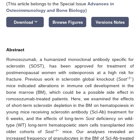
(This article belongs to the Special Issue
Advances in
Osteoimmunology and Bone Biology
)
keyboard_arrow_down
Download
Browse Figures
Versions Notes
Abstract
Romosozumab, a humanized monoclonal antibody specific for
sclerostin (SOST), has been approved for treatment of
postmenopausal women with osteoporosis at a high risk for
−/−
fracture. Previous work in sclerostin global knockout (
Sost
)
mice indicated alterations in immune cell development in the
bone marrow (BM), which could be a possible side effect in
romosozumab-treated patients. Here, we examined the effects
of short-term sclerostin depletion in the BM on hematopoiesis in
young mice receiving sclerostin antibody (Scl-Ab) treatment for
6 weeks, and the effects of long-term
Sost
deficiency on wild-
type (WT) long-term hematopoietic stem cells transplanted into
−/−
older cohorts of
Sost
mice. Our analyses revealed an
increased frequency of granulocytes in the BM of Scl-Ab-treated