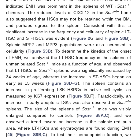
−/−
indicated EMH was prominent in the spleens of WT→
Sost
−/−
chimeras. The reduced levels of CXCL12 in the
Sost
bone
also suggested that HSCs may not be retained within the BM,
and perhaps egress to the spleen. Consistent with this, a
significant increase in the frequency and cellularity of splenic LT-
HSC and ST-HSCs was evident (
Figure 2
G and
Figure S3B
).
Splenic MPP2 and MPP3 populations were also increased in
cellularity (
Figure S3B
). To determine the kinetics of the onset
of EMH, we analyzed the LT-HSC frequency in the spleens of
−/−
unmanipulated
Sost
mice as a function of age, and observed
−/−
that LT-HSCs in
Sost
spleens were significantly increased by
34 weeks of age, whereas the increase in ST-HSCs began as
early as 15 weeks (
Figure S8D–G
). The spleen contains an
increase in proliferating LSK HSPCs in active cell cycle, as
measured by Ki67 expression (
Figure 5
B,F). Paradoxically, an
−/−
increase in early apoptotic LSKs was also observed in
Sost
−/−
spleens. The size of the spleens of
Sost
mice was visibly
enlarged compared to controls (
Figure S8A,C
), and we
observed a trend toward an increase in the splenic red pulp
area, where LT-HSCs and erythrocytes are found during EMH
[
45
] (
Figure S8B,C
). To test their hematopoietic function, we