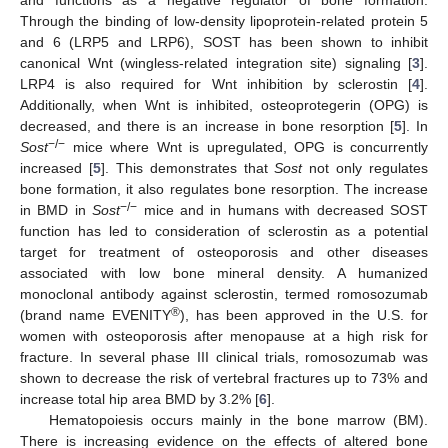
Through the binding of low-density lipoprotein-related protein 5
and 6 (LRP5 and LRP6), SOST has been shown to inhibit
canonical Wnt (wingless-related integration site) signaling [
3
].
LRP4 is also required for Wnt inhibition by sclerostin [
4
].
Additionally, when Wnt is inhibited, osteoprotegerin (OPG) is
decreased, and there is an increase in bone resorption [
5
]. In
−/−
Sost
mice where Wnt is upregulated, OPG is concurrently
increased [
5
]. This demonstrates that
Sost
not only regulates
bone formation, it also regulates bone resorption. The increase
−/−
in BMD in
Sost
mice and in humans with decreased SOST
function has led to consideration of sclerostin as a potential
target for treatment of osteoporosis and other diseases
associated with low bone mineral density. A humanized
monoclonal antibody against sclerostin, termed romosozumab
®
(brand name EVENITY
), has been approved in the U.S. for
women with osteoporosis after menopause at a high risk for
fracture. In several phase III clinical trials, romosozumab was
shown to decrease the risk of vertebral fractures up to 73% and
increase total hip area BMD by 3.2% [
6
].
Hematopoiesis occurs mainly in the bone marrow (BM).
There is increasing evidence on the effects of altered bone