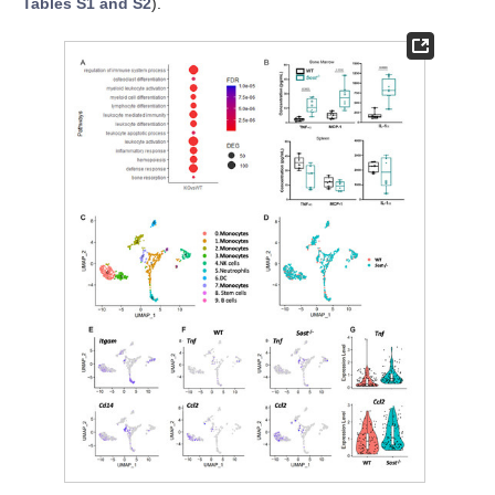
Tables S1 and S2
).