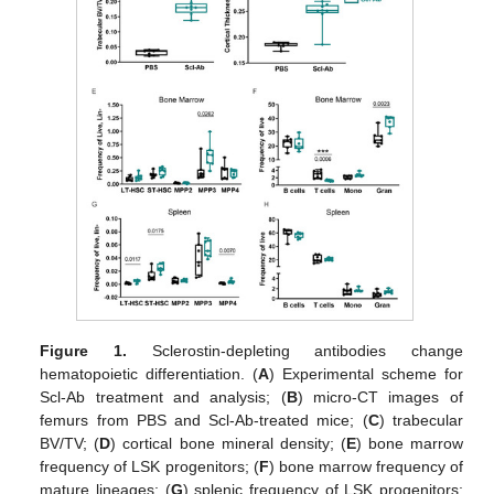
Figure 1.
Sclerostin-depleting antibodies change
hematopoietic differentiation. (
A
) Experimental scheme for
Scl-Ab treatment and analysis; (
B
) micro-CT images of
femurs from PBS and Scl-Ab-treated mice; (
C
) trabecular
BV/TV; (
D
) cortical bone mineral density; (
E
) bone marrow
frequency of LSK progenitors; (
F
) bone marrow frequency of
mature lineages; (
G
) splenic frequency of LSK progenitors;