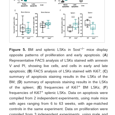
−/−
Figure 5.
BM and splenic LSKs in Sost
mice display
opposite patterns of proliferation and early apoptosis. (
A
)
Representative FACS analysis of LSKs stained with annexin
V and PI, showing live cells, and cells in early and late
apoptosis; (
B
) FACS analysis of LSKs stained with Ki67; (
C
)
summary of apoptosis staining results in the LSKs of the
BM; (
D
) summary of apoptosis staining results in the LSKs
+
of the spleen; (
E
) frequencies of Ki67
BM LSKs; (
F
)
+
frequencies of Ki67
splenic LSKs. Data on apoptosis were
compiled from 2 independent experiments, using male mice
with ages ranging from 6 to 63 weeks, with age-matched
controls in the same experiment. Data on proliferation were
compiled from 3 independent experiments, using male and