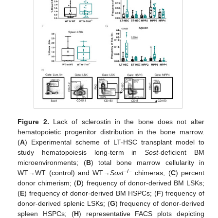
Figure 2.
Lack of sclerostin in the bone does not alter
hematopoietic progenitor distribution in the bone marrow.
(
A
) Experimental scheme of LT-HSC transplant model to
study hematopoiesis long-term in
Sost
-deficient BM
microenvironments; (
B
) total bone marrow cellularity in
−/−
WT→WT (control) and WT→
Sost
chimeras; (
C
) percent
donor chimerism; (
D
) frequency of donor-derived BM LSKs;
(
E
) frequency of donor-derived BM HSPCs; (
F
) frequency of
donor-derived splenic LSKs; (
G
) frequency of donor-derived
spleen HSPCs; (
H
) representative FACS plots depicting