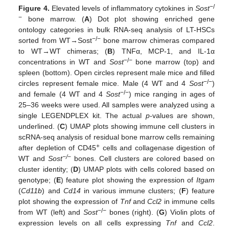
−/
Figure 4.
Elevated levels of inflammatory cytokines in
Sost
−
bone marrow. (
A
) Dot plot showing enriched gene
ontology categories in bulk RNA-seq analysis of LT-HSCs
−/−
sorted from WT→Sost
bone marrow chimeras compared
to WT→WT chimeras; (
B
) TNFα, MCP-1, and IL-1α
−/−
concentrations in WT and
Sost
bone marrow (top) and
spleen (bottom). Open circles represent male mice and filled
−/−
circles represent female mice. Male (4 WT and 4
Sost
)
−/−
and female (4 WT and 4
Sost
) mice ranging in ages of
25–36 weeks were used. All samples were analyzed using a
single LEGENDPLEX kit. The actual
p
-values are shown,
underlined. (
C
) UMAP plots showing immune cell clusters in
scRNA-seq analysis of residual bone marrow cells remaining
+
after depletion of CD45
cells and collagenase digestion of
−/
−
WT and
Sost
bones. Cell clusters are colored based on
cluster identity; (
D
) UMAP plots with cells colored based on
genotype; (
E
) feature plot showing the expression of
Itgam
(
Cd11b
) and
Cd14
in various immune clusters; (
F
) feature
plot showing the expression of
Tnf
and
Ccl2
in immune cells
−/−
from WT (left) and
Sost
bones (right). (
G
) Violin plots of
expression levels on all cells expressing
Tnf
and
Ccl2
.