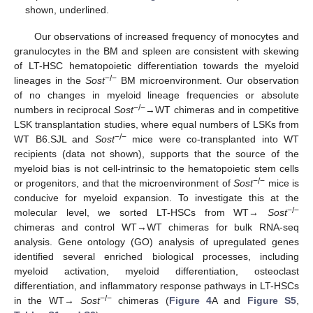
shown, underlined.
Our observations of increased frequency of monocytes and
granulocytes in the BM and spleen are consistent with skewing
of LT-HSC hematopoietic differentiation towards the myeloid
−/−
lineages in the
Sost
BM microenvironment. Our observation
of no changes in myeloid lineage frequencies or absolute
−/−
numbers in reciprocal
Sost
→WT chimeras and in competitive
LSK transplantation studies, where equal numbers of LSKs from
−/−
WT B6.SJL and
Sost
mice were co-transplanted into WT
recipients (data not shown), supports that the source of the
myeloid bias is not cell-intrinsic to the hematopoietic stem cells
−/−
or progenitors, and that the microenvironment of
Sost
mice is
conducive for myeloid expansion. To investigate this at the
−/−
molecular level, we sorted LT-HSCs from WT→
Sost
chimeras and control WT→WT chimeras for bulk RNA-seq
analysis. Gene ontology (GO) analysis of upregulated genes
identified several enriched biological processes, including
myeloid activation, myeloid differentiation, osteoclast
differentiation, and inflammatory response pathways in LT-HSCs
−/−
in the WT→
Sost
chimeras (
Figure 4
A and
Figure S5
,