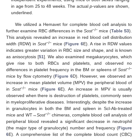
in age from 25 to 48 weeks. The actual
p
-values are shown,
underlined.
We utilized a Hemavet for complete blood cell analysis to
−/−
further examine RBC differences in the
Sost
mice (
Table S3
).
This analysis revealed an increase in red blood cell distribution
−/−
width (RDW) in
Sost
mice (
Figure 6
E). A rise in RDW values
indicates greater variation in RBC size and shape, and is known
as anisocytosis [
51
]. We also examined megakaryocytes, which
give rise to both RBCs and platelets, and observed no
−/−
differences in platelet frequency in the BM or spleens of
Sost
mice by flow cytometry (
Figure 6
D). However, we observed an
increase in mean platelet volume (MPV) the peripheral blood of
−/−
in
Sost
mice (
Figure 6
E). An increase in MPV is usually
observed when there is destruction of platelets, commonly seen
in myeloproliferative diseases. Interestingly, despite the increase
in granulocytes in both the BM and spleen in Scl-Ab-treated
−/−
mice and WT→
Sost
chimeras, complete blood cell analysis of
peripheral blood revealed a significant decrease in neutrophil
(the major type of granulocyte) number and frequency (
Figure
6
E). A comprehensive list of the complete blood count (CBC)