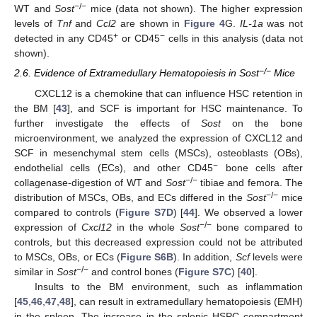
−/−
WT and
Sost
mice (data not shown). The higher expression
levels of
Tnf
and
Ccl2
are shown in
Figure 4
G.
IL-1a
was not
+
−
detected in any CD45
or CD45
cells in this analysis (data not
shown).
−/−
2.6. Evidence of Extramedullary Hematopoiesis in Sost
Mice
CXCL12 is a chemokine that can influence HSC retention in
the BM [
43
], and SCF is important for HSC maintenance. To
further investigate the effects of
Sost
on the bone
microenvironment, we analyzed the expression of CXCL12 and
SCF in mesenchymal stem cells (MSCs), osteoblasts (OBs),
−
endothelial cells (ECs), and other CD45
bone cells after
−/−
collagenase-digestion of WT and
Sost
tibiae and femora. The
−/−
distribution of MSCs, OBs, and ECs differed in the
Sost
mice
compared to controls (
Figure S7D
) [
44
]. We observed a lower
−/−
expression of
Cxcl12
in the whole
Sost
bone compared to
controls, but this decreased expression could not be attributed
to MSCs, OBs, or ECs (
Figure S6B
). In addition,
Scf
levels were
−/−
similar in
Sost
and control bones (
Figure S7C
) [
40
].
Insults to the BM environment, such as inflammation
[
45
,
46
,
47
,
48
], can result in extramedullary hematopoiesis (EMH)
in the spleen. The increase in the splenic HSPC compartment