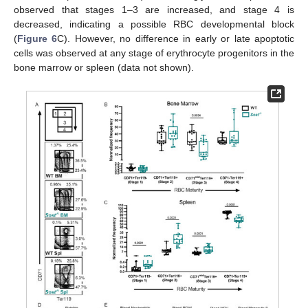
observed that stages 1–3 are increased, and stage 4 is
decreased, indicating a possible RBC developmental block
(
Figure 6
C). However, no difference in early or late apoptotic
cells was observed at any stage of erythrocyte progenitors in the
bone marrow or spleen (data not shown).