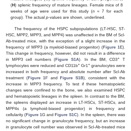
(
H
) splenic frequency of mature lineages. Female mice of 8
weeks of age were used for this study (
n
= 7 for each
group). The actual
p
-values are shown, underlined.
The frequency of the HSPC subpopulations (LT-HSC, ST-
HSC, MPP2, MPP3, and MPP4) was unaffected in the BM of Scl-
Ab-treated mice, with the exception of a slight increase in the
frequency of MPP3 (a myeloid-biased progenitor) (
Figure 1
E).
This change in frequency, however, did not result in a difference
+
in MPP3 cell numbers (
Figure S1A
). In the BM, CD3
T
+
+
lymphocytes were reduced and CD11b
Gr1
granulocytes were
increased in both frequency and absolute number after Scl-Ab
treatment (
Figure 1
F and
Figure S1B
), consistent with the
increase in MPP3 frequency. To test if these hematopoietic
changes were confined to the bone, we also examined HSPC
and hematopoietic lineages in the spleen. In contrast to the BM,
the spleens displayed an increase in LT-HSCs, ST-HSCs, and
MPP4s (a lymphoid-biased progenitor) in frequency and
cellularity (
Figure 1
G and
Figure S1C
). In the spleen, there was
no significant change in granulocyte frequency, but an increase
in granulocyte cell number was observed in Scl-Ab-treated mice