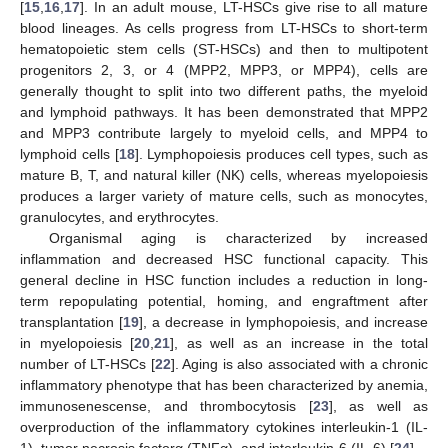
[
15
,
16
,
17
]. In an adult mouse, LT-HSCs give rise to all mature
blood lineages. As cells progress from LT-HSCs to short-term
hematopoietic stem cells (ST-HSCs) and then to multipotent
progenitors 2, 3, or 4 (MPP2, MPP3, or MPP4), cells are
generally thought to split into two different paths, the myeloid
and lymphoid pathways. It has been demonstrated that MPP2
and MPP3 contribute largely to myeloid cells, and MPP4 to
lymphoid cells [
18
]. Lymphopoiesis produces cell types, such as
mature B, T, and natural killer (NK) cells, whereas myelopoiesis
produces a larger variety of mature cells, such as monocytes,
granulocytes, and erythrocytes.
Organismal aging is characterized by increased
inflammation and decreased HSC functional capacity. This
general decline in HSC function includes a reduction in long-
term repopulating potential, homing, and engraftment after
transplantation [
19
], a decrease in lymphopoiesis, and increase
in myelopoiesis [
20
,
21
], as well as an increase in the total
number of LT-HSCs [
22
]. Aging is also associated with a chronic
inflammatory phenotype that has been characterized by anemia,
immunosenescense, and thrombocytosis [
23
], as well as
overproduction of the inflammatory cytokines interleukin-1 (IL-
1), tumor necrosis factorα (TNFα), and interleukin-6 (IL-6) [
24
].