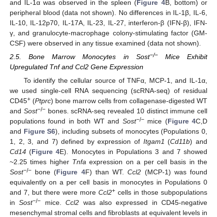
and IL-1α was observed in the spleen (
Figure 4
B, bottom) or
peripheral blood (data not shown). No differences in IL-1β, IL-6,
IL-10, IL-12p70, IL-17A, IL-23, IL-27, interferon-β (IFN-β), IFN-
γ, and granulocyte-macrophage colony-stimulating factor (GM-
CSF) were observed in any tissue examined (data not shown).
−/−
2.5. Bone Marrow Monocytes in Sost
Mice Exhibit
Upregulated Tnf and Ccl2 Gene Expression
To identify the cellular source of TNFα, MCP-1, and IL-1α,
we used single-cell RNA sequencing (scRNA-seq) of residual
+
CD45
(
Ptprc
) bone marrow cells from collagenase-digested WT
−/−
and
Sost
bones. scRNA-seq revealed 10 distinct immune cell
−/−
populations found in both WT and
Sost
mice (
Figure 4
C,D
and
Figure S6
), including subsets of monocytes (Populations 0,
1, 2, 3, and 7) defined by expression of
Itgam1
(
Cd11b
) and
Cd14
(
Figure 4
E). Monocytes in Populations 3 and 7 showed
~2.25 times higher
Tnfa
expression on a per cell basis in the
−/−
Sost
bone (
Figure 4
F) than WT.
Ccl2
(MCP-1) was found
equivalently on a per cell basis in monocytes in Populations 0
+
and 7, but there were more
Ccl2
cells in those subpopulations
−/−
in
Sost
mice.
Ccl2
was also expressed in CD45-negative
mesenchymal stromal cells and fibroblasts at equivalent levels in