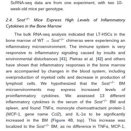
ScRNA-seq data are from one experiment, with two 10-
week-old mice per genotype.
−/−
2.4. Sost
Mice Express High Levels of Inflammatory
Cytokines in the Bone Marrow
The bulk RNA-seq analysis indicated that LT-HSCs in the
−/−
bone marrow of WT →
Sost
chimeras were experiencing an
inflammatory microenvironment. The immune system is very
responsive to inflammatory signaling caused by insults and
environmental disturbances [
41
]. Pietras et al. [
42
] and others
have shown that inflammatory responses in the bone marrow
are accompanied by changes in the blood system, including
overproduction of myeloid cells and decrease in production of
−/−
lymphoid cells. We hypothesized that the
Sost
BM
microenvironments may express increased levels of
proinflammatory cytokines. We assessed 13 different
−/−
inflammatory cytokines in the serum of the
Sost
BM and
spleen, and found TNFα, monocyte chemoattractant protein-1
(MCP-1, gene name
Ccl2
), and IL-1α to be significantly
increased in the BM (
Figure 4
B, top). This increase was
−/−
localized to the
Sost
BM, as no difference in TNFα, MCP-1,