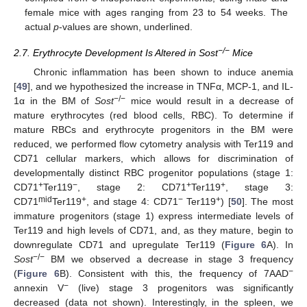
female mice with ages ranging from 23 to 54 weeks. The
actual
p
-values are shown, underlined.
−/−
2.7. Erythrocyte Development Is Altered in Sost
Mice
Chronic inflammation has been shown to induce anemia
[
49
], and we hypothesized the increase in TNFα, MCP-1, and IL-
−/−
1α in the BM of
Sost
mice would result in a decrease of
mature erythrocytes (red blood cells, RBC). To determine if
mature RBCs and erythrocyte progenitors in the BM were
reduced, we performed flow cytometry analysis with Ter119 and
CD71 cellular markers, which allows for discrimination of
developmentally distinct RBC progenitor populations (stage 1:
+
−
+
+
CD71
Ter119
, stage 2: CD71
Ter119
, stage 3:
mid
+
−
+
CD71
Ter119
, and stage 4: CD71
Ter119
) [
50
]. The most
immature progenitors (stage 1) express intermediate levels of
Ter119 and high levels of CD71, and, as they mature, begin to
downregulate CD71 and upregulate Ter119 (
Figure 6
A). In
−/−
Sost
BM we observed a decrease in stage 3 frequency
−
(
Figure 6
B). Consistent with this, the frequency of 7AAD
−
annexin V
(live) stage 3 progenitors was significantly
decreased (data not shown). Interestingly, in the spleen, we