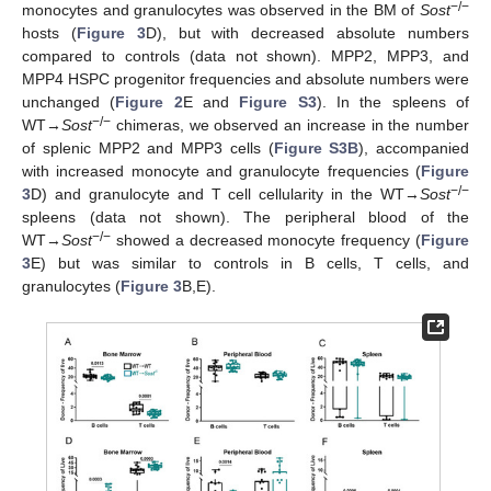
−/−
monocytes and granulocytes was observed in the BM of
Sost
hosts (
Figure 3
D), but with decreased absolute numbers
compared to controls (data not shown). MPP2, MPP3, and
MPP4 HSPC progenitor frequencies and absolute numbers were
unchanged (
Figure 2
E and
Figure S3
). In the spleens of
−/−
WT→
Sost
chimeras, we observed an increase in the number
of splenic MPP2 and MPP3 cells (
Figure S3B
), accompanied
with increased monocyte and granulocyte frequencies (
Figure
−/−
3
D) and granulocyte and T cell cellularity in the WT→
Sost
spleens (data not shown). The peripheral blood of the
−/−
WT→
Sost
showed a decreased monocyte frequency (
Figure
3
E) but was similar to controls in B cells, T cells, and
granulocytes (
Figure 3
B,E).