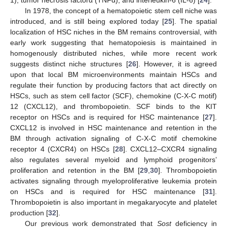
In 1978, the concept of a hematopoietic stem cell niche was
introduced, and is still being explored today [
25
]. The spatial
localization of HSC niches in the BM remains controversial, with
early work suggesting that hematopoiesis is maintained in
homogenously distributed niches, while more recent work
suggests distinct niche structures [
26
]. However, it is agreed
upon that local BM microenvironments maintain HSCs and
regulate their function by producing factors that act directly on
HSCs, such as stem cell factor (SCF), chemokine (C-X-C motif)
12 (CXCL12), and thrombopoietin. SCF binds to the KIT
receptor on HSCs and is required for HSC maintenance [
27
].
CXCL12 is involved in HSC maintenance and retention in the
BM through activation signaling of C-X-C motif chemokine
receptor 4 (CXCR4) on HSCs [
28
]. CXCL12–CXCR4 signaling
also regulates several myeloid and lymphoid progenitors’
proliferation and retention in the BM [
29
,
30
]. Thrombopoietin
activates signaling through myeloproliferative leukemia protein
on HSCs and is required for HSC maintenance [
31
].
Thrombopoietin is also important in megakaryocyte and platelet
production [
32
].
Our previous work demonstrated that
Sost
deficiency in