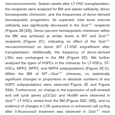
microenvironments. Sixteen weeks after LT-HSC transplantation,
the recipients were analyzed for BM and spleen cellularity, donor
hematopoietic chimerism, and the frequencies of donor-derived
hematopoietic progenitors. As expected, total bone marrow
−/−
cellularity was significantly decreased in the
Sost
recipients
(
Figure 2
B [
33
]). Donor percent hematopoietic chimerism within
−/−
the BM was achieved at similar levels in WT and
Sost
−/−
recipients (
Figure 2
C), indicating no effect of the
Sost
microenvironment on donor WT LT-HSC engraftment after
transplantation. Additionally, the frequency of donor-derived
LSKs was unchanged in the BM (
Figure 2
D). We further
analyzed the types of HSPCs in the chimeras for LT-HSCs, ST-
HSCs, MPP2, MPP3, and MPP4 subpopulations (
Figure 2
E,G).
−/−
Within the BM of WT→
Sost
chimeras, no statistically
significant changes in proportions or absolute numbers of any
HSPC subpopulations were observed
Figure 2
E and
Figure
S3A
). Furthermore, no change in the expression of self-renewal
and cell cycle genes
p21Cip1
and
HoxB4
were observed in
−/−
Sost
LT-HSCs sorted from the BM (
Figure S3C
, [
40
]), and no
evidence of changes in LSK quiescence or enhanced cell cycling
−/−
after 5-fluorouracil treatment was observed in
Sost
mice