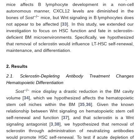
mice affects B lymphocyte development in a non-cell
autonomous manner, CXCL12 levels are diminished in the
−/−
bones of
Sost
mice, but Wnt signaling in B lymphocytes does
not appear to be affected [
33
]. In this study, we extended our
investigation to focus on HSC function and fate in sclerostin-
deficient BM microenvironments. Specifically, we hypothesized
that removal of sclerostin would influence LT-HSC self-renewal,
maintenance, and differentiation.
2. Results
2.1. Sclerostin-Depleting Antibody Treatment Changes
Hematopoietic Differentiation
−/−
Sost
mice display a drastic reduction in the BM cavity
volume [
34
], which we hypothesized affects the hematopoietic
stem cell niches within the BM [
35
,
36
]. Given the known
relationship between Wnt signaling on hematopoietic stem cell
self-renewal and function [
37
], and that sclerostin is a Wnt
signaling antagonist [
3
,
38
], we hypothesized that removal of
sclerostin through administration of neutralizing antibodies
would promote HSC self-renewal. To test if acute depletion of