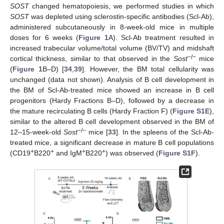
SOST
changed hematopoiesis, we performed studies in which
SOST
was depleted using sclerostin-specific antibodies (Scl-Ab),
administered subcutaneously in 8-week-old mice in multiple
doses for 6 weeks (
Figure 1
A). Scl-Ab treatment resulted in
increased trabecular volume/total volume (BV/TV) and midshaft
−/−
cortical thickness, similar to that observed in the
Sost
mice
(
Figure 1
B–D) [
34
,
39
]. However, the BM total cellularity was
unchanged (data not shown). Analysis of B cell development in
the BM of Scl-Ab-treated mice showed an increase in B cell
progenitors (Hardy Fractions B–D), followed by a decrease in
the mature recirculating B cells (Hardy Fraction F) (
Figure S1E
),
similar to the altered B cell development observed in the BM of
−/−
12–15-week-old
Sost
mice [
33
]. In the spleens of the Scl-Ab-
treated mice, a significant decrease in mature B cell populations
+
+
+
+
(CD19
B220
and IgM
B220
) was observed (
Figure S1F
).