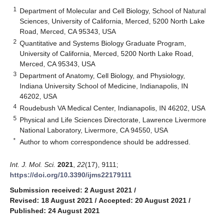
1
Department of Molecular and Cell Biology, School of Natural
Sciences, University of California, Merced, 5200 North Lake
Road, Merced, CA 95343, USA
2
Quantitative and Systems Biology Graduate Program,
University of California, Merced, 5200 North Lake Road,
Merced, CA 95343, USA
3
Department of Anatomy, Cell Biology, and Physiology,
Indiana University School of Medicine, Indianapolis, IN
46202, USA
4
Roudebush VA Medical Center, Indianapolis, IN 46202, USA
5
Physical and Life Sciences Directorate, Lawrence Livermore
National Laboratory, Livermore, CA 94550, USA
*
Author to whom correspondence should be addressed.
Int. J. Mol. Sci.
2021
,
22
(17), 9111;
https://doi.org/10.3390/ijms22179111
Submission received: 2 August 2021
/
Revised: 18 August 2021
/
Accepted: 20 August 2021
/
Published: 24 August 2021