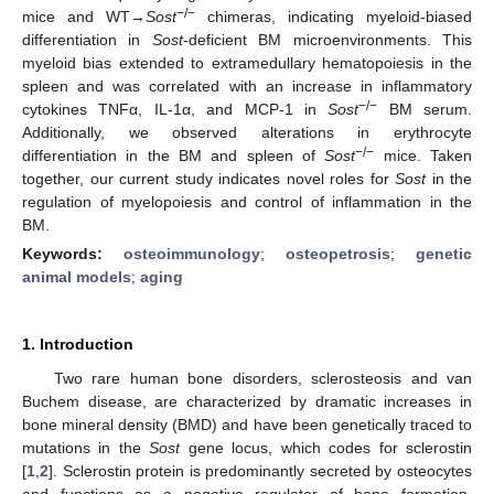
−/−
mice and WT→
Sost
chimeras, indicating myeloid-biased
differentiation in
Sost
-deficient BM microenvironments. This
myeloid bias extended to extramedullary hematopoiesis in the
spleen and was correlated with an increase in inflammatory
−/−
cytokines TNFα, IL-1α, and MCP-1 in
Sost
BM serum.
Additionally, we observed alterations in erythrocyte
−/−
differentiation in the BM and spleen of
Sost
mice. Taken
together, our current study indicates novel roles for
Sost
in the
regulation of myelopoiesis and control of inflammation in the
BM.
Keywords:
osteoimmunology
;
osteopetrosis
;
genetic
animal models
;
aging
1. Introduction
Two rare human bone disorders, sclerosteosis and van
Buchem disease, are characterized by dramatic increases in
bone mineral density (BMD) and have been genetically traced to
mutations in the
Sost
gene locus, which codes for sclerostin
[
1
,
2
]. Sclerostin protein is predominantly secreted by osteocytes
and functions as a negative regulator of bone formation.