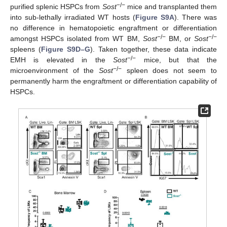
−/−
purified splenic HSPCs from
Sost
mice and transplanted them
into sub-lethally irradiated WT hosts (
Figure S9A
). There was
no difference in hematopoietic engraftment or differentiation
−/−
−/−
amongst HSPCs isolated from WT BM,
Sost
BM, or
Sost
spleens (
Figure S9D–G
). Taken together, these data indicate
−/−
EMH is elevated in the
Sost
mice, but that the
−/−
microenvironment of the
Sost
spleen does not seem to
permanently harm the engraftment or differentiation capability of
HSPCs.