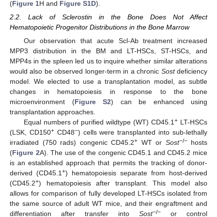
(
Figure 1
H and
Figure S1D
).
2.2. Lack of Sclerostin in the Bone Does Not Affect
Hematopoietic Progenitor Distributions in the Bone Marrow
Our observation that acute Scl-Ab treatment increased
MPP3 distribution in the BM and LT-HSCs, ST-HSCs, and
MPP4s in the spleen led us to inquire whether similar alterations
would also be observed longer-term in a chronic
Sost
deficiency
model. We elected to use a transplantation model, as subtle
changes in hematopoiesis in response to the bone
microenvironment (
Figure S2
) can be enhanced using
transplantation approaches.
+
Equal numbers of purified wildtype (WT) CD45.1
LT-HSCs
+
−
(LSK, CD150
CD48
) cells were transplanted into sub-lethally
+
−/−
irradiated (750 rads) congenic CD45.2
WT or
Sost
hosts
(
Figure 2
A). The use of the congenic CD45.1 and CD45.2 mice
is an established approach that permits the tracking of donor-
+
derived (CD45.1
) hematopoiesis separate from host-derived
+
(CD45.2
) hematopoiesis after transplant. This model also
allows for comparison of fully developed LT-HSCs isolated from
the same source of adult WT mice, and their engraftment and
−/−
differentiation after transfer into
Sost
or control