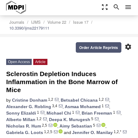
zoom_out_map
search
menu
Journals
IJMS
Volume 22
Issue 17
10.3390/ijms22179111
settings
Order Article Reprints
Open Access
Article
Sclerostin Depletion Induces
Inflammation in the Bone Marrow of
Mice
1,2
1,2
by
Cristine Donham
,
Betsabel Chicana
,
3,4
1
Alexander G. Robling
,
Asmaa Mohamed
,
1
1
1
Sonny Elizaldi
,
Michael Chi
,
Brian Freeman
,
1,2
5
Alberto Millan
,
Deepa K. Murugesh
,
2,5
5
Nicholas R. Hum
,
Aimy Sebastian
,
1,2,5
1,2,*
Gabriela G. Loots
and
Jennifer O. Manilay