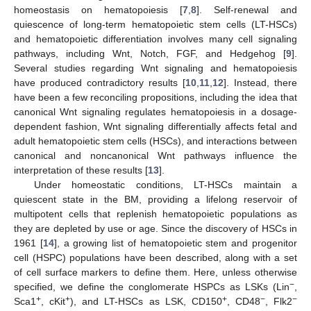
homeostasis on hematopoiesis [
7
,
8
]. Self-renewal and
quiescence of long-term hematopoietic stem cells (LT-HSCs)
and hematopoietic differentiation involves many cell signaling
pathways, including Wnt, Notch, FGF, and Hedgehog [
9
].
Several studies regarding Wnt signaling and hematopoiesis
have produced contradictory results [
10
,
11
,
12
]. Instead, there
have been a few reconciling propositions, including the idea that
canonical Wnt signaling regulates hematopoiesis in a dosage-
dependent fashion, Wnt signaling differentially affects fetal and
adult hematopoietic stem cells (HSCs), and interactions between
canonical and noncanonical Wnt pathways influence the
interpretation of these results [
13
].
Under homeostatic conditions, LT-HSCs maintain a
quiescent state in the BM, providing a lifelong reservoir of
multipotent cells that replenish hematopoietic populations as
they are depleted by use or age. Since the discovery of HSCs in
1961 [
14
], a growing list of hematopoietic stem and progenitor
cell (HSPC) populations have been described, along with a set
of cell surface markers to define them. Here, unless otherwise
−
specified, we define the conglomerate HSPCs as LSKs (Lin
,
+
+
+
−
−
Sca1
, cKit
), and LT-HSCs as LSK, CD150
, CD48
, Flk2