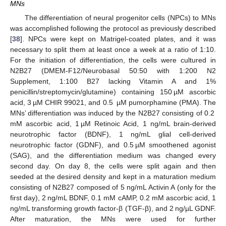
MNs
The differentiation of neural progenitor cells (NPCs) to MNs
was accomplished following the protocol as previously described
[
38
]. NPCs were kept on Matrigel-coated plates, and it was
necessary to split them at least once a week at a ratio of 1:10.
For the initiation of differentiation, the cells were cultured in
N2B27 (DMEM-F12/Neurobasal 50:50 with 1:200 N2
Supplement, 1:100 B27 lacking Vitamin A and 1%
penicillin/streptomycin/glutamine) containing 150 µM ascorbic
acid, 3 µM CHIR 99021, and 0.5 µM pumorphamine (PMA). The
MNs’ differentiation was induced by the N2B27 consisting of 0.2
mM ascorbic acid, 1 µM Retinoic Acid, 1 ng/mL brain-derived
neurotrophic factor (BDNF), 1 ng/mL glial cell-derived
neurotrophic factor (GDNF), and 0.5 µM smoothened agonist
(SAG), and the differentiation medium was changed every
second day. On day 8, the cells were split again and then
seeded at the desired density and kept in a maturation medium
consisting of N2B27 composed of 5 ng/mL Activin A (only for the
first day), 2 ng/mL BDNF, 0.1 mM cAMP, 0.2 mM ascorbic acid, 1
ng/mL transforming growth factor-β (TGF-β), and 2 ng/µL GDNF.
After maturation, the MNs were used for further