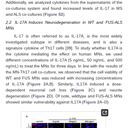
Additionally, we analyzed cytokines from the supernatants of the
co-cultures system and found increased levels of IL-17 in MS
and ALS co-cultures (
Figure S2
).
2.2. IL-17A Induces Neurodegeneration in WT and FUS-ALS
MNs
IL-17 is often referred to as IL-17A, is the most widely
investigated subtype in different diseases, and is also a
signature cytokine of Th17 cells [
39
]. To study whether IL17A is
the cytokine mediating the effect on human MNs, we used
different concentrations of IL-17A (5 ng/mL, 50 ng/mL, and 500
ng/mL) to treat the MNs for three days. In line with the results of
the MN-Th17 cell co-culture, we observed that the cell viability of
WT and FUS MNs was reduced with increasing concentrations
of IL-17A (
Figure 2
A,B). Similarly, IL17A induced a dose-
dependent neuronal cell loss (
Figure 2
C) and neurite
degeneration (
Figure 2
D). Of note, wildtype and FUS-ALS MNs
showed similar vulnerability against IL17A (
Figure 2
A–D).