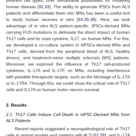
different cell types, offer remarkable possibilities for modeling
human disease [
32
,
33
]. The ability to generate iPSCs from ALS
patients and differentiate them into MNs has been a useful tool
to study human neurons in vitro [
34
,
35
,
36
]. Here, we took
advantage of in vitro ALS patient-specific, iPSCs-derived MNs
carrying FUS mutations to delineate the direct impact of human
Th17 cells and its main cytokine, IL17, on human MNs. For this,
we developed a co-culture system of hiPSCs-derived MNs and
Th17 cells, derived from the peripheral blood of ALS, healthy
donors, and treatment-naïve multiple sclerosis (MS) patients.
Moreover, we explored the influence of Th17 cell-produced
cytokines, IL-17A and IL-17F, on MNs, including interference
with possible therapeutic targets, such as the blockage of IL-17A
or IL-17RA. Through this, we could show the critical role of Th17
cells and IL17A on human motor neuron survival.
2. Results
2.1. Th17 Cells Induce Cell Death in hiPSC-Derived MNs from
ALS Patients
Recent reports suggested a neuropathological role of Th17
cells in animal models and patients with ALS [
22
,
28
], and IL-17A