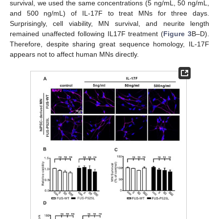
survival, we used the same concentrations (5 ng/mL, 50 ng/mL,
and 500 ng/mL) of IL-17F to treat MNs for three days.
Surprisingly, cell viability, MN survival, and neurite length
remained unaffected following IL17F treatment (
Figure 3
B–D).
Therefore, despite sharing great sequence homology, IL-17F
appears not to affect human MNs directly.