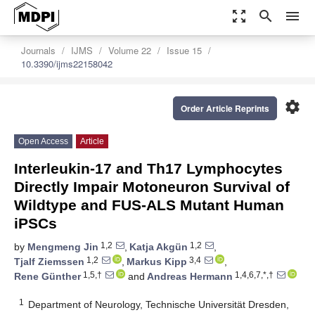
zoom_out_map
search
menu
Journals
IJMS
Volume 22
Issue 15
10.3390/ijms22158042
settings
Order Article Reprints
Open Access
Article
Interleukin-17 and Th17 Lymphocytes
Directly Impair Motoneuron Survival of
Wildtype and FUS-ALS Mutant Human
iPSCs
1,2
1,2
by
Mengmeng Jin
,
Katja Akgün
,
1,2
3,4
Tjalf Ziemssen
,
Markus Kipp
,
1,5,†
1,4,6,7,*,†
Rene Günther
and
Andreas Hermann
1
Department of Neurology, Technische Universität Dresden,