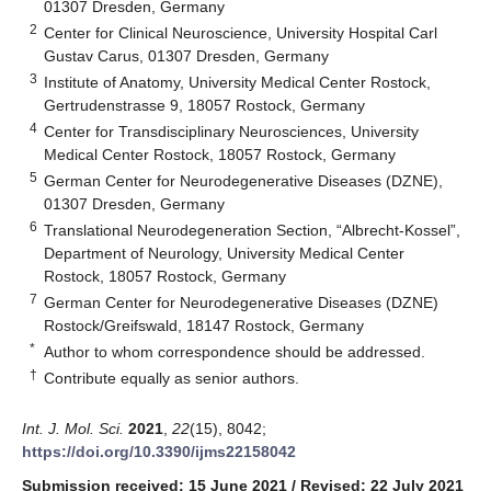
01307 Dresden, Germany
2
Center for Clinical Neuroscience, University Hospital Carl
Gustav Carus, 01307 Dresden, Germany
3
Institute of Anatomy, University Medical Center Rostock,
Gertrudenstrasse 9, 18057 Rostock, Germany
4
Center for Transdisciplinary Neurosciences, University
Medical Center Rostock, 18057 Rostock, Germany
5
German Center for Neurodegenerative Diseases (DZNE),
01307 Dresden, Germany
6
Translational Neurodegeneration Section, “Albrecht-Kossel”,
Department of Neurology, University Medical Center
Rostock, 18057 Rostock, Germany
7
German Center for Neurodegenerative Diseases (DZNE)
Rostock/Greifswald, 18147 Rostock, Germany
*
Author to whom correspondence should be addressed.
†
Contribute equally as senior authors.
Int. J. Mol. Sci.
2021
,
22
(15), 8042;
https://doi.org/10.3390/ijms22158042
Submission received: 15 June 2021
/
Revised: 22 July 2021