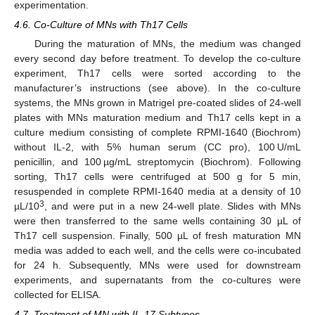
experimentation.
4.6. Co-Culture of MNs with Th17 Cells
During the maturation of MNs, the medium was changed
every second day before treatment. To develop the co-culture
experiment, Th17 cells were sorted according to the
manufacturer’s instructions (see above). In the co-culture
systems, the MNs grown in Matrigel pre-coated slides of 24-well
plates with MNs maturation medium and Th17 cells kept in a
culture medium consisting of complete RPMI-1640 (Biochrom)
without IL-2, with 5% human serum (CC pro), 100 U/mL
penicillin, and 100 µg/mL streptomycin (Biochrom). Following
sorting, Th17 cells were centrifuged at 500 g for 5 min,
resuspended in complete RPMI-1640 media at a density of 10
3
µL/10
, and were put in a new 24-well plate. Slides with MNs
were then transferred to the same wells containing 30 µL of
Th17 cell suspension. Finally, 500 µL of fresh maturation MN
media was added to each well, and the cells were co-incubated
for 24 h. Subsequently, MNs were used for downstream
experiments, and supernatants from the co-cultures were
collected for ELISA.
4.7. Treatment of MN with IL-17 Subtypes