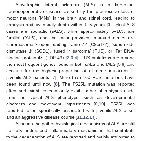
Amyotrophic lateral sclerosis (ALS) is a late-onset
neurodegenerative disease caused by the progressive loss of
motor neurons (MNs) in the brain and spinal cord, leading to
paralysis and eventually death within 1–5 years [
1
]. Most ALS
cases are sporadic (sALS), while approximately 5–10% are
familial (fALS), and the most prevalent mutated genes are
‘chromosome 9 open reading frame 72′ (C9orf72), ‘superoxide
dismutase 1′ (SOD1), ‘fused in sarcoma’ (FUS), or ‘Tar DNA-
binding protein 43′ (TDP-43) [
2
,
3
,
4
]. FUS mutations are among
the most frequent genes found in both sALS and fALS [
5
,
6
] and
account for the highest proportion of all gene mutations in
juvenile ALS patients [
7
]. More than 100 FUS mutations have
been found until now [
8
]. The P525L mutation was reported
often and might concomitantly exhibit other phenotypes aside
from the typical ALS phenotype, such as developmental
disorders and movement impairments [
9
,
10
]. P525L was
reported to be specifically associated with juvenile ALS onset
and an aggressive disease course [
11
,
12
,
13
].
Although the pathophysiological mechanisms of ALS are still
not fully understood, inflammatory mechanisms that contribute
to the degeneration of ALS are reported and mainly attributed to