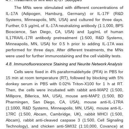
The MNs were stimulated with different concentrations of
IL-17A (Adipogen, Hamburg, Germany) or IL-17F (R&D
Systems, Minneapolis, MN, USA) and cultured for three days.
Further, 0.5 µg/mL of IL-17A neutralizing antibody (1:1,000, BPS
Bioscience, San Diego, CA, USA) and 1µg/mL of human
IL17RA/IL-17R antibody pretreatment (1:500, R&D Systems,
Minneapolis, MN, USA) for 0.5 h prior to adding IL-17A was
performed for three days. After different treatments, the MNs
were used for further immunostaining and the cell viability tests.
4.8. Immunofluorescence Staining and Neurite Network Analysis
Cells were fixed in 4% paraformaldehyde (PFA) in PBS for
15 min at room temperature (RT), followed by blocking with 5%
donkey serum in PBS with 0.02% Triton-X100 for 1 h at RT.
Then, the cells were incubated with rabbit anti-MAP2 (1:500,
Millipore, Billerica, MA, USA), mouse anti-MAP2 (1:500, BD
Pharmingen, San Diego, CA, USA), mouse anti-IL-17RA
(1:1000, R&D Systems, Minneapolis, MN, USA), mouse anti-IL-
17RC (1:500, Abcam, Cambridge, UK), rabbit MHCI (1:500,
Abcam), rabbit anti-cleaved caspase 3 (1:500, Cell Signaling
Technology), and chicken anti-SMI32 (1:10,000, Covance) at