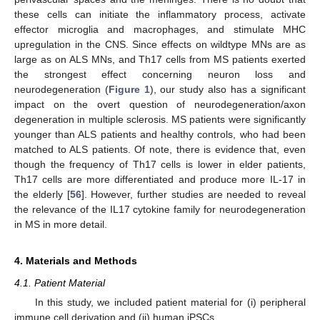
these cells can initiate the inflammatory process, activate
effector microglia and macrophages, and stimulate MHC
upregulation in the CNS. Since effects on wildtype MNs are as
large as on ALS MNs, and Th17 cells from MS patients exerted
the strongest effect concerning neuron loss and
neurodegeneration (
Figure 1
), our study also has a significant
impact on the overt question of neurodegeneration/axon
degeneration in multiple sclerosis. MS patients were significantly
younger than ALS patients and healthy controls, who had been
matched to ALS patients. Of note, there is evidence that, even
though the frequency of Th17 cells is lower in elder patients,
Th17 cells are more differentiated and produce more IL-17 in
the elderly [
56
]. However, further studies are needed to reveal
the relevance of the IL17 cytokine family for neurodegeneration
in MS in more detail.
4. Materials and Methods
4.1. Patient Material
In this study, we included patient material for (i) peripheral
immune cell derivation and (ii) human iPSCs.