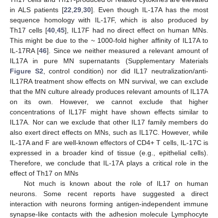
in ALS patients [
22
,
29
,
30
]. Even though IL-17A has the most
sequence homology with IL-17F, which is also produced by
Th17 cells [
40
,
45
], IL17F had no direct effect on human MNs.
This might be due to the ~ 1000-fold higher affinity of IL17A to
IL-17RA [
46
]. Since we neither measured a relevant amount of
IL17A in pure MN supernatants (Supplementary Materials
Figure S2
, control condition) nor did IL17 neutralization/anti-
IL17RA treatment show effects on MN survival, we can exclude
that the MN culture already produces relevant amounts of IL17A
on its own. However, we cannot exclude that higher
concentrations of IL17F might have shown effects similar to
IL17A. Nor can we exclude that other IL17 family members do
also exert direct effects on MNs, such as IL17C. However, while
IL-17A and F are well-known effectors of CD4+ T cells, IL-17C is
expressed in a broader kind of tissue (e.g., epithelial cells).
Therefore, we conclude that IL-17A plays a critical role in the
effect of Th17 on MNs
Not much is known about the role of IL17 on human
neurons. Some recent reports have suggested a direct
interaction with neurons forming antigen-independent immune
synapse-like contacts with the adhesion molecule Lymphocyte