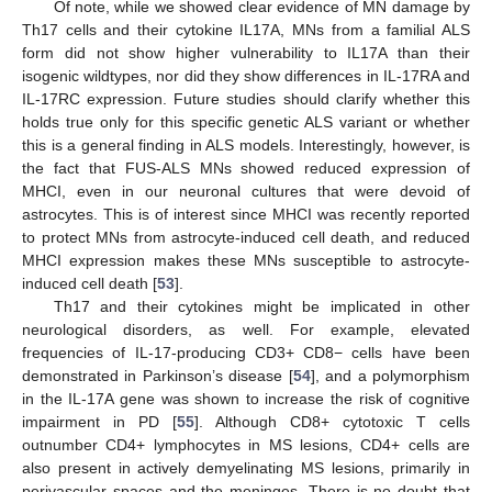
Of note, while we showed clear evidence of MN damage by
Th17 cells and their cytokine IL17A, MNs from a familial ALS
form did not show higher vulnerability to IL17A than their
isogenic wildtypes, nor did they show differences in IL-17RA and
IL-17RC expression. Future studies should clarify whether this
holds true only for this specific genetic ALS variant or whether
this is a general finding in ALS models. Interestingly, however, is
the fact that FUS-ALS MNs showed reduced expression of
MHCI, even in our neuronal cultures that were devoid of
astrocytes. This is of interest since MHCI was recently reported
to protect MNs from astrocyte-induced cell death, and reduced
MHCI expression makes these MNs susceptible to astrocyte-
induced cell death [
53
].
Th17 and their cytokines might be implicated in other
neurological disorders, as well. For example, elevated
frequencies of IL-17-producing CD3+ CD8− cells have been
demonstrated in Parkinson’s disease [
54
], and a polymorphism
in the IL-17A gene was shown to increase the risk of cognitive
impairment in PD [
55
]. Although CD8+ cytotoxic T cells
outnumber CD4+ lymphocytes in MS lesions, CD4+ cells are
also present in actively demyelinating MS lesions, primarily in
perivascular spaces and the meninges. There is no doubt that