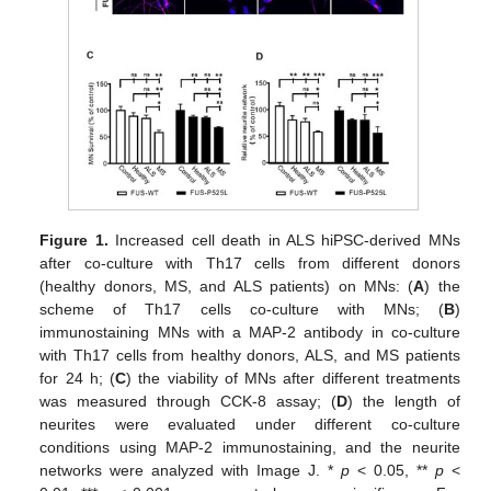
Figure 1.
Increased cell death in ALS hiPSC-derived MNs
after co-culture with Th17 cells from different donors
(healthy donors, MS, and ALS patients) on MNs: (
A
) the
scheme of Th17 cells co-culture with MNs; (
B
)
immunostaining MNs with a MAP-2 antibody in co-culture
with Th17 cells from healthy donors, ALS, and MS patients
for 24 h; (
C
) the viability of MNs after different treatments
was measured through CCK-8 assay; (
D
) the length of
neurites were evaluated under different co-culture
conditions using MAP-2 immunostaining, and the neurite
networks were analyzed with Image J. *
p
< 0.05, **
p
<