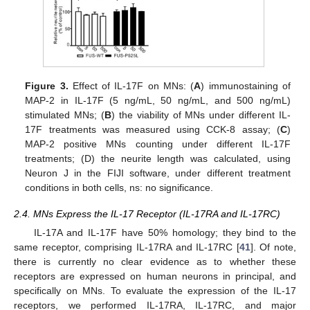
Figure 3.
Effect of IL-17F on MNs: (
A
) immunostaining of
MAP-2 in IL-17F (5 ng/mL, 50 ng/mL, and 500 ng/mL)
stimulated MNs; (
B
) the viability of MNs under different IL-
17F treatments was measured using CCK-8 assay; (
C
)
MAP-2 positive MNs counting under different IL-17F
treatments; (D) the neurite length was calculated, using
Neuron J in the FIJI software, under different treatment
conditions in both cells, ns: no significance.
2.4. MNs Express the IL-17 Receptor (IL-17RA and IL-17RC)
IL-17A and IL-17F have 50% homology; they bind to the
same receptor, comprising IL-17RA and IL-17RC [
41
]. Of note,
there is currently no clear evidence as to whether these
receptors are expressed on human neurons in principal, and
specifically on MNs. To evaluate the expression of the IL-17
receptors, we performed IL-17RA, IL-17RC, and major