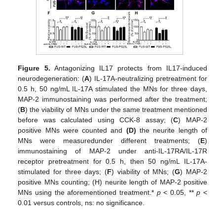
Figure 5.
Antagonizing IL17 protects from IL17-induced
neurodegeneration: (
A
) IL-17A-neutralizing pretreatment for
0.5 h, 50 ng/mL IL-17A stimulated the MNs for three days,
MAP-2 immunostaining was performed after the treatment;
(
B
) the viability of MNs under the same treatment mentioned
before was calculated using CCK-8 assay; (
C
) MAP-2
positive MNs were counted and
(D)
the neurite length of
MNs were measuredunder different treatments; (
E
)
immunostaining of MAP-2 under anti-IL-17RA/IL-17R
receptor pretreatment for 0.5 h, then 50 ng/mL IL-17A-
stimulated for three days; (
F
) viability of MNs; (
G
) MAP-2
positive MNs counting; (H) neurite length of MAP-2 positive
MNs using the aforementioned treatment.*
p
< 0.05, **
p
<
0.01 versus controls, ns: no significance.