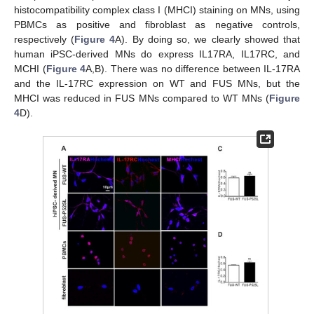
histocompatibility complex class I (MHCI) staining on MNs, using
PBMCs as positive and fibroblast as negative controls,
respectively (
Figure 4
A). By doing so, we clearly showed that
human iPSC-derived MNs do express IL17RA, IL17RC, and
MCHI (
Figure 4
A,B). There was no difference between IL-17RA
and the IL-17RC expression on WT and FUS MNs, but the
MHCI was reduced in FUS MNs compared to WT MNs (
Figure
4
D).