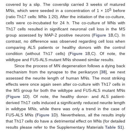
covered by a slip. The coverslip carried 3 weeks of matured
5
MNs, which were seeded in a concentration of 1 × 10
before
(ratio Th17 cells: MNs 1:20). After the initiation of the co-culture,
cells were co-incubated for 24 h. The co-culture of MNs with
Th17 cells resulted in significant neuronal cell loss in the MS
group assessed by MAP-2 positive neurons (
Figure 1
B,C). In
contrast, no difference was observed regarding cell loss when
comparing ALS patients or healthy donors with the control
condition (without Th17 cells) (
Figure 1
B,C). Of note, the
wildtype and FUS-ALS mutant MNs showed similar results.
Since the process of MN degeneration follows a dying back
mechanism from the synapse to the perikaryon [
38
], we next
assessed the neurite length of human MNs. The most striking
effects were once again seen after co-culture with Th17 cells in
the MS group for both the wildtype and FUS-ALS mutant MNs
(
Figure 1
D). Of note, the healthy donor- and ALS patient-
derived Th17 cells induced a significantly reduced neurite length
in wildtype MNs, while there was only a trend in the case of
FUS-ALS MNs (
Figure 1
D). Nevertheless, all the results imply
that Th17 cells do have a detrimental effect on MNs (for detailed
results please refer to the Supplementary Materials
Table S1
).