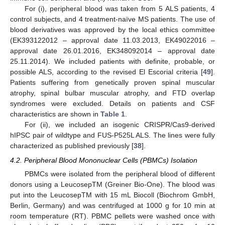
For (i), peripheral blood was taken from 5 ALS patients, 4
control subjects, and 4 treatment-naïve MS patients. The use of
blood derivatives was approved by the local ethics committee
(EK393122012 – approval date 11.03.2013, EK49022016 –
approval date 26.01.2016, EK348092014 – approval date
25.11.2014). We included patients with definite, probable, or
possible ALS, according to the revised El Escorial criteria [
49
].
Patients suffering from genetically proven spinal muscular
atrophy, spinal bulbar muscular atrophy, and FTD overlap
syndromes were excluded. Details on patients and CSF
characteristics are shown in
Table 1
.
For (ii), we included an isogenic CRISPR/Cas9-derived
hIPSC pair of wildtype and FUS-P525L ALS. The lines were fully
characterized as published previously [
38
].
4.2. Peripheral Blood Mononuclear Cells (PBMCs) Isolation
PBMCs were isolated from the peripheral blood of different
donors using a LeucosepTM (Greiner Bio-One). The blood was
put into the LeucosepTM with 15 mL Biocoll (Biochrom GmbH,
Berlin, Germany) and was centrifuged at 1000 g for 10 min at
room temperature (RT). PBMC pellets were washed once with