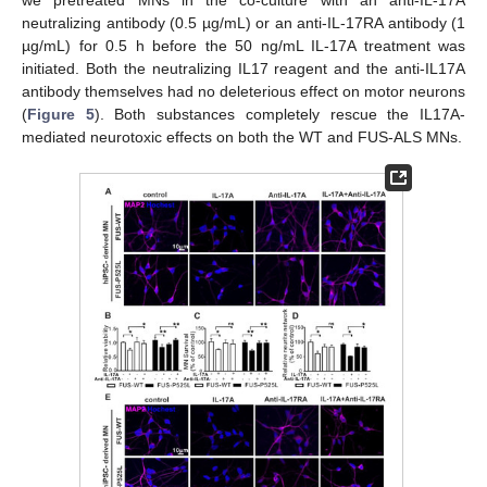
neutralizing antibody (0.5 µg/mL) or an anti-IL-17RA antibody (1
µg/mL) for 0.5 h before the 50 ng/mL IL-17A treatment was
initiated. Both the neutralizing IL17 reagent and the anti-IL17A
antibody themselves had no deleterious effect on motor neurons
(
Figure 5
). Both substances completely rescue the IL17A-
mediated neurotoxic effects on both the WT and FUS-ALS MNs.