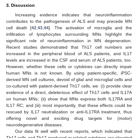
3. Discussion
Increasing evidence indicates that neuroinflammation
contributes to the pathogenesis of ALS and may precede MN
cell death [
42
,
43
,
44
]. The activation of microglia and the
infiltration of lymphocytes surrounding MNs highlight the
significant role of neuroinflammation in MN degeneration.
Recent studies demonstrated that Th17 cell numbers are
increased in the peripheral blood of ALS patients, and IL17
levels are increased in the CSF and serum of ALS patients, too.
However, whether these cells or cytokines can directly impair
human MNs is not known. By using patient-specific, iPSC-
derived MN cell cultures, devoid of glial and microglial cells and
co-cultured with patient-derived Th17 cells, we: (i) provide clear
evidence of a direct, deleterious effect of Th17 cells and IL17A
on human MNs; (ii) show that MNs express both IL17RA and
IL17 RC; and (iii) most importantly, that these effects could be
rescued by IL17 neutralization or anti-IL17RA treatment, thus
offering novel and exciting drug targets for (motor)
neurodegenerative diseases.
Our data fit well with recent reports, which indicated that
Th17 cells and Th17-produced or related cytokines are elevated