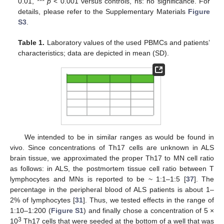
0.01, ***
p
< 0.001 versus controls, ns: no significance. For
details, please refer to the Supplementary Materials
Figure
S3
.
Table 1.
Laboratory values of the used PBMCs and patients’
characteristics; data are depicted in mean (SD).
We intended to be in similar ranges as would be found in
vivo. Since concentrations of Th17 cells are unknown in ALS
brain tissue, we approximated the proper Th17 to MN cell ratio
as follows: in ALS, the postmortem tissue cell ratio between T
lymphocytes and MNs is reported to be ~ 1:1–1:5 [
37
]. The
percentage in the peripheral blood of ALS patients is about 1–
2% of lymphocytes [
31
]. Thus, we tested effects in the range of
1:10–1:200 (
Figure S1
) and finally chose a concentration of 5 ×
3
10
Th17 cells that were seeded at the bottom of a well that was