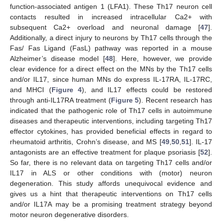
function-associated antigen 1 (LFA1). These Th17 neuron cell
contacts resulted in increased intracellular Ca2+ with
subsequent Ca2+ overload and neuronal damage [
47
].
Additionally, a direct injury to neurons by Th17 cells through the
Fas/ Fas Ligand (FasL) pathway was reported in a mouse
Alzheimer’s disease model [
48
]. Here, however, we provide
clear evidence for a direct effect on the MNs by the Th17 cells
and/or IL17, since human MNs do express IL-17RA, IL-17RC,
and MHCI (
Figure 4
), and IL17 effects could be restored
through anti-IL17RA treatment (
Figure 5
). Recent research has
indicated that the pathogenic role of Th17 cells in autoimmune
diseases and therapeutic interventions, including targeting Th17
effector cytokines, has provided beneficial effects in regard to
rheumatoid arthritis, Crohn’s disease, and MS [
49
,
50
,
51
]. IL-17
antagonists are an effective treatment for plaque psoriasis [
52
].
So far, there is no relevant data on targeting Th17 cells and/or
IL17 in ALS or other conditions with (motor) neuron
degeneration. This study affords unequivocal evidence and
gives us a hint that therapeutic interventions on Th17 cells
and/or IL17A may be a promising treatment strategy beyond
motor neuron degenerative disorders.