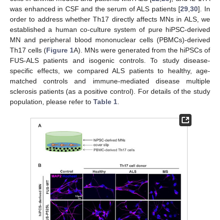
was enhanced in CSF and the serum of ALS patients [
29
,
30
]. In
order to address whether Th17 directly affects MNs in ALS, we
established a human co-culture system of pure hiPSC-derived
MN and peripheral blood mononuclear cells (PBMCs)-derived
Th17 cells (
Figure 1
A). MNs were generated from the hiPSCs of
FUS-ALS patients and isogenic controls. To study disease-
specific effects, we compared ALS patients to healthy, age-
matched controls and immune-mediated disease multiple
sclerosis patients (as a positive control). For details of the study
population, please refer to
Table 1
.