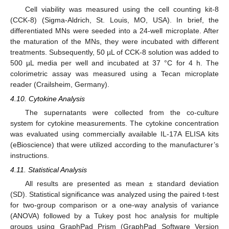
Cell viability was measured using the cell counting kit-8
(CCK-8) (Sigma-Aldrich, St. Louis, MO, USA). In brief, the
differentiated MNs were seeded into a 24-well microplate. After
the maturation of the MNs, they were incubated with different
treatments. Subsequently, 50 µL of CCK-8 solution was added to
500 µL media per well and incubated at 37 °C for 4 h. The
colorimetric assay was measured using a Tecan microplate
reader (Crailsheim, Germany).
4.10. Cytokine Analysis
The supernatants were collected from the co-culture
system for cytokine measurements. The cytokine concentration
was evaluated using commercially available IL-17A ELISA kits
(eBioscience) that were utilized according to the manufacturer’s
instructions.
4.11. Statistical Analysis
All results are presented as mean ± standard deviation
(SD). Statistical significance was analyzed using the paired t-test
for two-group comparison or a one-way analysis of variance
(ANOVA) followed by a Tukey post hoc analysis for multiple
groups using GraphPad Prism (GraphPad Software Version