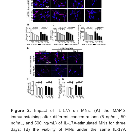
Figure 2.
Impact of IL-17A on MNs: (
A
) the MAP-2
immunostaining after different concentrations (5 ng/mL, 50
ng/mL, and 500 ng/mL) of IL-17A-stimulated MNs for three
days; (
B
) the viability of MNs under the same IL-17A