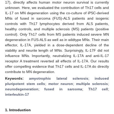
17), directly affects human motor neuron survival is currently
unknown. Here, we evaluated the contribution of Th17 cells and
IL-17 on MN degeneration using the co-culture of iPSC-derived
MNs of fused in sarcoma (FUS)-ALS patients and isogenic
controls with Th17 lymphocytes derived from ALS patients,
healthy controls, and multiple sclerosis (MS) patients (positive
control). Only Th17 cells from MS patients induced severe MN
degeneration in FUS-ALS as well as in wildtype MNs. Their main
effector, IL-17A, yielded in a dose-dependent decline of the
viability and neurite length of MNs. Surprisingly, IL-17F did not
influence MNs. Importantly, neutralizing IL-17A and anti-IL-17
receptor A treatment reverted all effects of IL-17A. Our results
offer compelling evidence that Th17 cells and IL-17A do directly
contribute to MN degeneration.
Keywords:
amyotrophic lateral sclerosis
;
induced
pluripotent stem cells
;
motor neuron
;
multiple sclerosis
;
neurodegeneration
;
fused in sarcoma
;
Th17 cell
;
interleukin-17
1. Introduction