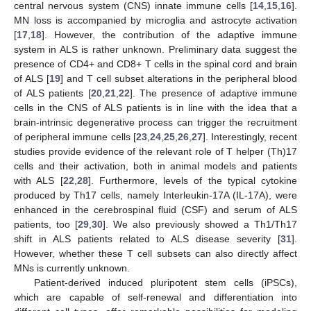
central nervous system (CNS) innate immune cells [
14
,
15
,
16
].
MN loss is accompanied by microglia and astrocyte activation
[
17
,
18
]. However, the contribution of the adaptive immune
system in ALS is rather unknown. Preliminary data suggest the
presence of CD4+ and CD8+ T cells in the spinal cord and brain
of ALS [
19
] and T cell subset alterations in the peripheral blood
of ALS patients [
20
,
21
,
22
]. The presence of adaptive immune
cells in the CNS of ALS patients is in line with the idea that a
brain-intrinsic degenerative process can trigger the recruitment
of peripheral immune cells [
23
,
24
,
25
,
26
,
27
]. Interestingly, recent
studies provide evidence of the relevant role of T helper (Th)17
cells and their activation, both in animal models and patients
with ALS [
22
,
28
]. Furthermore, levels of the typical cytokine
produced by Th17 cells, namely Interleukin-17A (IL-17A), were
enhanced in the cerebrospinal fluid (CSF) and serum of ALS
patients, too [
29
,
30
]. We also previously showed a Th1/Th17
shift in ALS patients related to ALS disease severity [
31
].
However, whether these T cell subsets can also directly affect
MNs is currently unknown.
Patient-derived induced pluripotent stem cells (iPSCs),
which are capable of self-renewal and differentiation into