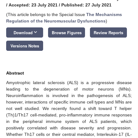
/
Accepted: 23 July 2021
/
Published: 27 July 2021
(This article belongs to the Special Issue
The Mechanisms
Regulation of the Neuromuscular Dysfunctions
)
keyboard_arrow_down
Download
Browse Figures
Review Reports
Versions Notes
Abstract
Amyotrophic lateral sclerosis (ALS) is a progressive disease
leading to the degeneration of motor neurons (MNs).
Neuroinflammation is involved in the pathogenesis of ALS;
however, interactions of specific immune cell types and MNs are
not well studied. We recently found a shift toward T helper
(Th)1/Th17 cell-mediated, pro-inflammatory immune responses
in the peripheral immune system of ALS patients, which
positively correlated with disease severity and progression.
Whether Th17 cells or their central mediator, Interleukin-17 (IL-