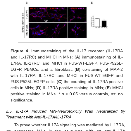
Figure 4.
Immunostaining of the IL-17 receptor (IL-17RA
and IL-17RC) and MHCI in MNs: (
A
) immunostaining of IL-
17RA, IL-17RC, and MHCI in FUS-WT-EGFP, FUS-P525L-
EGFP, PBMCs, and a fibroblast: (
B
) co-staining of MAP-2
with IL-17RA, IL-17RC, and MHCI in FUS-WT-EGFP and
FUS-P525L-EGFP cells; (
C
) the counting of IL-17RA positive
cells in MNs; (
D
) IL-17RA positive staining in MNs; (
E
) MHCI
positive staining in MNs. *
p
< 0.05 versus controls, ns: no
significance.
2.5. IL-17A Induced MN-Neurotoxicity Was Neutralized by
Treatment with Anti-IL-17A/IL-17RA
To prove whether IL17A signaling was mediated by IL17RA,
we pretreated MNs in the co-culture with an anti-IL-17A