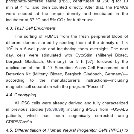
phosphate-buffered saline (PBS), centrifuged at 250 g for 10
min at 4 °C, and then counted directly. After that, the PBMCs
were seeded at the proper density and incubated in the
incubator at 37 °C and 5% CO
for further use.
2
4.3. Th17 Cell Enrichment
The sorting of PBMCs from the fresh peripheral blood of
different donors started by seeding them at the density of 1 ×
7
10
in a 6-well plate and incubating them overnight. The next
day, cells were stimulated with CytoStim (Miltenyi Biotec,
Bergisch Gladbach, Germany) for 3 h [
57
], followed by the
application of the IL-17 Secretion Assay-Cell Enrichment and
Detection Kit (Miltenyi Biotec, Bergisch Gladbach, Germany)—
according to the manufacturer’s instructions—including
magnetic cell separation with the program “Posseld”.
4.4. Genotyping
All iPSC cells were already derived and fully characterized
in previous studies [
35
,
36
,
38
], including iPSCs from FUS-ALS
patients, which had been isogenically corrected using
CRIPS/Cas9n.
4.5. Differentiation of Human Neural Progenitor Cells (NPCs) to