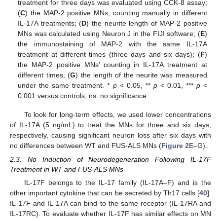
treatment for three days was evaluated using CCK-8 assay;
(
C
) the MAP-2 positive MNs, counting manually in different
IL-17A treatments; (
D
) the neurite length of MAP-2 positive
MNs was calculated using Neuron J in the FIJI software; (
E
)
the immunostaining of MAP-2 with the same IL-17A
treatment at different times (three days and six days); (
F
)
the MAP-2 positive MNs’ counting in IL-17A treatment at
different times; (
G
) the length of the neurite was measured
under the same treatment. *
p
< 0.05, **
p
< 0.01, ***
p
<
0.001 versus controls, ns: no significance.
To look for long-term effects, we used lower concentrations
of IL-17A (5 ng/mL) to treat the MNs for three and six days,
respectively, causing significant neuron loss after six days with
no differences between WT and FUS-ALS MNs (
Figure 2
E–G).
2.3. No Induction of Neurodegeneration Following IL-17F
Treatment in WT and FUS-ALS MNs
IL-17F belongs to the IL-17 family (IL-17A–F) and is the
other important cytokine that can be secreted by Th17 cells [
40
].
IL-17F and IL-17A can bind to the same receptor (IL-17RA and
IL-17RC). To evaluate whether IL-17F has similar effects on MN