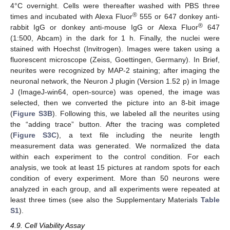
4°C overnight. Cells were thereafter washed with PBS three
®
times and incubated with Alexa Fluor
555 or 647 donkey anti-
11. May
12. May
13. May
14. May
15. May
16. May
17. May
18. May
19. May
21. May
22. May
23. May
24. May
25. May
26. May
27. May
28. May
29. May
31. May
1. Jun
2. Jun
3. Jun
4. Jun
5. Jun
6. Jun
7. Jun
8. Jun
10. Jun
11. Jun
12. Jun
13. Jun
14. Jun
15. Jun
16. Jun
17. Jun
18. Jun
20. Jun
21. Jun
22. Jun
23. Jun
24. Jun
25. Jun
26. Jun
27. Jun
28. Jun
30. Jun
1. Jul
2. Jul
3. Jul
4. Jul
5. Jul
6. Jul
7. Jul
8. Jul
10. Jul
11. Jul
12. Jul
13. Jul
14. Jul
15. Jul
16. Jul
17. Jul
18. Jul
20. Jul
21. Jul
22. Jul
23. Jul
24. Jul
25. Jul
26. Jul
27. Jul
28. Jul
30. Jul
31. Jul
1. Aug
2. Aug
3. Aug
4. Aug
5. Aug
6. Aug
7. Aug
®
rabbit IgG or donkey anti-mouse IgG or Alexa Fluor
647
(1:500, Abcam) in the dark for 1 h. Finally, the nuclei were
stained with Hoechst (Invitrogen). Images were taken using a
fluorescent microscope (Zeiss, Goettingen, Germany). In Brief,
neurites were recognized by MAP-2 staining; after imaging the
neuronal network, the Neuron J plugin (Version 1.52 p) in Image
J (ImageJ-win64, open-source) was opened, the image was
selected, then we converted the picture into an 8-bit image
(
Figure S3B
). Following this, we labeled all the neurites using
the “adding trace” button. After the tracing was completed
(
Figure S3C
), a text file including the neurite length
measurement data was generated. We normalized the data
within each experiment to the control condition. For each
analysis, we took at least 15 pictures at random spots for each
condition of every experiment. More than 50 neurons were
analyzed in each group, and all experiments were repeated at
least three times (see also the Supplementary Materials
Table
S1
).
4.9. Cell Viability Assay