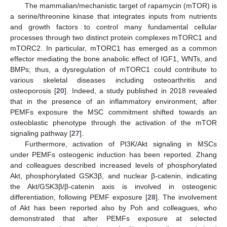
The mammalian/mechanistic target of rapamycin (mTOR) is
a serine/threonine kinase that integrates inputs from nutrients
and growth factors to control many fundamental cellular
processes through two distinct protein complexes mTORC1 and
mTORC2. In particular, mTORC1 has emerged as a common
effector mediating the bone anabolic effect of IGF1, WNTs, and
BMPs; thus, a dysregulation of mTORC1 could contribute to
various skeletal diseases including osteoarthritis and
osteoporosis [
20
]. Indeed, a study published in 2018 revealed
that in the presence of an inflammatory environment, after
PEMFs exposure the MSC commitment shifted towards an
osteoblastic phenotype through the activation of the mTOR
signaling pathway [
27
].
Furthermore, activation of PI3K/Akt signaling in MSCs
under PEMFs osteogenic induction has been reported. Zhang
and colleagues described increased levels of phosphorylated
Akt, phosphorylated GSK3β, and nuclear β-catenin, indicating
the Akt/GSK3β/β-catenin axis is involved in osteogenic
differentiation, following PEMF exposure [
28
]. The involvement
of Akt has been reported also by Poh and colleagues, who
demonstrated that after PEMFs exposure at selected