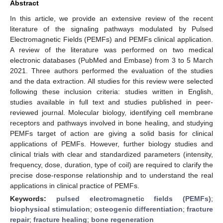
Abstract
In this article, we provide an extensive review of the recent
literature of the signaling pathways modulated by Pulsed
Electromagnetic Fields (PEMFs) and PEMFs clinical application.
A review of the literature was performed on two medical
electronic databases (PubMed and Embase) from 3 to 5 March
2021. Three authors performed the evaluation of the studies
and the data extraction. All studies for this review were selected
following these inclusion criteria: studies written in English,
studies available in full text and studies published in peer-
reviewed journal. Molecular biology, identifying cell membrane
receptors and pathways involved in bone healing, and studying
PEMFs target of action are giving a solid basis for clinical
applications of PEMFs. However, further biology studies and
clinical trials with clear and standardized parameters (intensity,
frequency, dose, duration, type of coil) are required to clarify the
precise dose-response relationship and to understand the real
applications in clinical practice of PEMFs.
Keywords:
pulsed electromagnetic fields (PEMFs)
;
biophysical stimulation
;
osteogenic differentiation
;
fracture
repair
;
fracture healing
;
bone regeneration