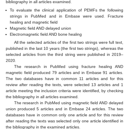
bibliography in all articles examined.
To evaluate the clinical application of PEMFs the following
strings in PubMed and in Embase were used. Fracture
healing and magnetic field
Magnetic field AND delayed union
Electromagnetic field AND bone healing
All the selected articles of the first two strings were full text,
published in the last 10 years (the first two strings), whereas the
selected articles from the third string were published in 2019–
2020.
The research in PubMed using fracture healing AND
magnetic field produced 79 articles and in Embase 91 articles.
The two databases have in common 11 articles and for this
review after reading the texts, were selected 13 articles and 1
article meeting the inclusion criteria were identified, by checking
the bibliography in all articles examined.
The research in PubMed using magnetic field AND delayed
union produced 5 articles and in Embase 24 articles. The two
databases have in common only one article and for this review
after reading the texts was selected only one article identified in
the bibliography in the examined articles.