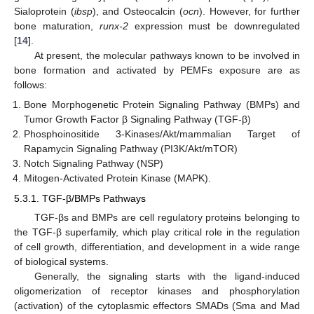
Sialoprotein (
ibsp
), and Osteocalcin (
ocn
). However, for further
bone maturation,
runx-2
expression must be downregulated
[
14
].
At present, the molecular pathways known to be involved in
bone formation and activated by PEMFs exposure are as
follows:
Bone Morphogenetic Protein Signaling Pathway (BMPs) and
Tumor Growth Factor β Signaling Pathway (TGF-β)
Phosphoinositide 3-Kinases/Akt/mammalian Target of
Rapamycin Signaling Pathway (PI3K/Akt/mTOR)
Notch Signaling Pathway (NSP)
Mitogen-Activated Protein Kinase (MAPK).
5.3.1. TGF-β/BMPs Pathways
TGF-βs and BMPs are cell regulatory proteins belonging to
the TGF-β superfamily, which play critical role in the regulation
of cell growth, differentiation, and development in a wide range
of biological systems.
Generally, the signaling starts with the ligand-induced
oligomerization of receptor kinases and phosphorylation
(activation) of the cytoplasmic effectors SMADs (Sma and Mad