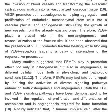
the invasion of blood vessels and transforming the avascular
cartilaginous matrix into a vascularized osseous tissue [
10
].
VEGF promotes both vasculogenesis, helping aggregation and
proliferation of endothelial mesenchymal stem cells into a
vascular plexus, and angiogenesis, stimulating the growth of
new vessels from the already existing ones. Therefore, VEGF
plays a crucial role in the neo-angiogenesis and
revascularization at the fracture site. It has been observed that
the presence of VEGF promotes fracture healing, while blocking
of VEGF-receptors leads to a delay or interruption of the
regenerative processes.
Many studies suggested that PEMFs play a promotion
effect not only in osteogenesis but also in angiogenesis, in
different cellular model both in physiologic and pathologic
conditions [
11
,
12
]. Therefore, PEMFs may facilitate bone repair
by inducing the activation of diverse signaling pathways
enhancing both osteogenesis and angiogenesis. Both the FGF
and VEGF signaling pathways have been demonstrated to be
involved in the regulation of proliferation and differentiation of
osteoblasts and in angiogenesis required for bone formation
[
10
]. A study indicated that, in human umbilical vein, after the