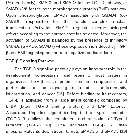
Related Family): SMAD2 and SMAD3 for the TGF-β pathway, or
SMAD1/5/8 for the bone morphogenetic protein (BMP) pathway.
Upon phosphorylation, SMADs associate with SMAD4 (co-
SMAD), responsible for the whole complex nuclear
translocation. Activated SMADs regulate diverse biological
effects according to the partner proteins selected. Moreover, the
activation of SMADs is balanced by the presence of inhibitory
SMADs (SMAD6, SMAD7) whose expression is induced by TGF-
β and BMP signaling as part of a negative feedback loop.
TGF-β Signaling Pathway
The TGF-β signaling pathway plays an important role in the
development, homeostasis, and repair of most tissues in
organisms. TGF-β is a potent immune suppressor, and
perturbation of the signaling is linked to autoimmunity,
inflammation, and cancer [
15
]. Before binding to its receptors,
TGF-β is activated from a large latent complex composed by
LTBP (latent TGF-β binding protein) and LAP (Latency-
Associated Peptide). Ligand binding to the Type II receptor
(TGF-β RII) allows the recruitment and activation of Type I
receptor (TGF-β RI). The activated TGF-β RI then
phosphorylates its downstream targets SMAD2 and SMAD3 [
16
]