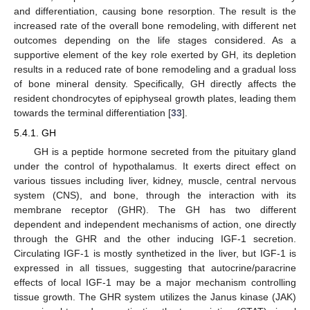
and differentiation, causing bone resorption. The result is the
increased rate of the overall bone remodeling, with different net
outcomes depending on the life stages considered. As a
supportive element of the key role exerted by GH, its depletion
results in a reduced rate of bone remodeling and a gradual loss
of bone mineral density. Specifically, GH directly affects the
resident chondrocytes of epiphyseal growth plates, leading them
towards the terminal differentiation [
33
].
5.4.1. GH
GH is a peptide hormone secreted from the pituitary gland
under the control of hypothalamus. It exerts direct effect on
various tissues including liver, kidney, muscle, central nervous
system (CNS), and bone, through the interaction with its
membrane receptor (GHR). The GH has two different
dependent and independent mechanisms of action, one directly
through the GHR and the other inducing IGF-1 secretion.
Circulating IGF-1 is mostly synthetized in the liver, but IGF-1 is
expressed in all tissues, suggesting that autocrine/paracrine
effects of local IGF-1 may be a major mechanism controlling
tissue growth. The GHR system utilizes the Janus kinase (JAK)