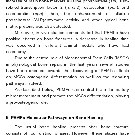
increase of main bone markers alkaline phosphatase (
alp
), runt-
related-transcription factor 2 (
runx
-
2
), osteocalcin (
ocn
), and
osteopontin (
opn
); then, the enhancement of alkaline
phosphatase (ALP)enzymatic activity and other typical bone
matrix proteins was also detected.
Moreover, in vivo studies demonstrated that PEMFs have
positive effects on bone fractures: a decrease in healing time
was observed in different animal models who have had
osteotomy.
Due to the central role of Mesenchymal Stem Cells (MSCs)
in physiological bone repair, in the last years several studies
have been oriented towards the discovering of PEMFs effects
on MSCs osteogenic differentiation as well as the signaling
pathways involved.
As described below, PEMFs can control the inflammatory
microenvironment and promote the MSCs differentiation, playing
a pro-osteogenic role.
5. PEMFs Molecular Pathways on Bone Healing
The usual bone healing process after bone fracture
consists of four distinct phases. However, these stages have