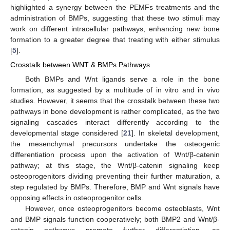
highlighted a synergy between the PEMFs treatments and the
administration of BMPs, suggesting that these two stimuli may
work on different intracellular pathways, enhancing new bone
formation to a greater degree that treating with either stimulus
[
5
].
Crosstalk between WNT & BMPs Pathways
Both BMPs and Wnt ligands serve a role in the bone
formation, as suggested by a multitude of in vitro and in vivo
studies. However, it seems that the crosstalk between these two
pathways in bone development is rather complicated, as the two
signaling cascades interact differently according to the
developmental stage considered [
21
]. In skeletal development,
the mesenchymal precursors undertake the osteogenic
differentiation process upon the activation of Wnt/β-catenin
pathway; at this stage, the Wnt/β-catenin signaling keep
osteoprogenitors dividing preventing their further maturation, a
step regulated by BMPs. Therefore, BMP and Wnt signals have
opposing effects in osteoprogenitor cells.
However, once osteoprogenitors become osteoblasts, Wnt
and BMP signals function cooperatively; both BMP2 and Wnt/β-
catenin pathways promote further differentiation, as