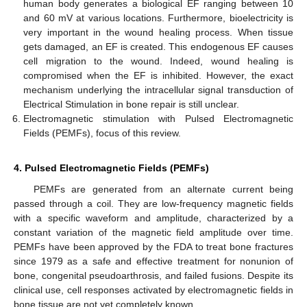
human body generates a biological EF ranging between 10
and 60 mV at various locations. Furthermore, bioelectricity is
very important in the wound healing process. When tissue
gets damaged, an EF is created. This endogenous EF causes
cell migration to the wound. Indeed, wound healing is
compromised when the EF is inhibited. However, the exact
mechanism underlying the intracellular signal transduction of
Electrical Stimulation in bone repair is still unclear.
Electromagnetic stimulation with Pulsed Electromagnetic
Fields (PEMFs), focus of this review.
4. Pulsed Electromagnetic Fields (PEMFs)
PEMFs are generated from an alternate current being
passed through a coil. They are low-frequency magnetic fields
with a specific waveform and amplitude, characterized by a
constant variation of the magnetic field amplitude over time.
PEMFs have been approved by the FDA to treat bone fractures
since 1979 as a safe and effective treatment for nonunion of
bone, congenital pseudoarthrosis, and failed fusions. Despite its
clinical use, cell responses activated by electromagnetic fields in
bone tissue are not yet completely known.