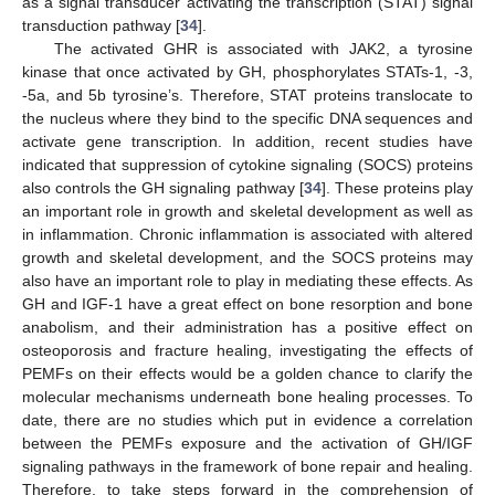
as a signal transducer activating the transcription (STAT) signal
transduction pathway [
34
].
The activated GHR is associated with JAK2, a tyrosine
kinase that once activated by GH, phosphorylates STATs-1, -3,
-5a, and 5b tyrosine’s. Therefore, STAT proteins translocate to
the nucleus where they bind to the specific DNA sequences and
activate gene transcription. In addition, recent studies have
indicated that suppression of cytokine signaling (SOCS) proteins
also controls the GH signaling pathway [
34
]. These proteins play
an important role in growth and skeletal development as well as
in inflammation. Chronic inflammation is associated with altered
growth and skeletal development, and the SOCS proteins may
also have an important role to play in mediating these effects. As
GH and IGF-1 have a great effect on bone resorption and bone
anabolism, and their administration has a positive effect on
osteoporosis and fracture healing, investigating the effects of
PEMFs on their effects would be a golden chance to clarify the
molecular mechanisms underneath bone healing processes. To
date, there are no studies which put in evidence a correlation
between the PEMFs exposure and the activation of GH/IGF
signaling pathways in the framework of bone repair and healing.
Therefore, to take steps forward in the comprehension of