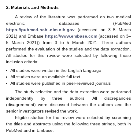
2. Materials and Methods
A review of the literature was performed on two medical
electronic databases (PubMed
https://pubmed.ncbi.nlm.nih.gov
(accessed on 3–5 March
2021) and Embase
https://www.embase.com
(accessed on 3–
5 March 2021)) from 3 to 5 March 2021. Three authors
performed the evaluation of the studies and the data extraction.
All studies for this review were selected by following these
inclusion criteria:
All studies were written in the English language
All studies were an available full text
All studies were published in peer-reviewed journals
The study selection and the data extraction were performed
independently by three authors. All discrepancies
(disagreement) were discussed between the authors and the
senior investigators revised the work.
Eligible studies for the review were selected by screening
the titles and abstracts using the following three strings, both in
PubMed and in Embase: