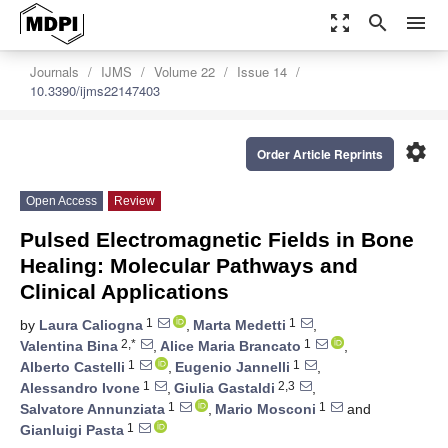
zoom_out_map
search
menu
Journals
IJMS
Volume 22
Issue 14
10.3390/ijms22147403
settings
Order Article Reprints
Open Access
Review
Pulsed Electromagnetic Fields in Bone
Healing: Molecular Pathways and
Clinical Applications
1
1
by
Laura Caliogna
,
Marta Medetti
,
2,*
1
Valentina Bina
,
Alice Maria Brancato
,
1
1
Alberto Castelli
,
Eugenio Jannelli
,
1
2,3
Alessandro Ivone
,
Giulia Gastaldi
,
1
1
Salvatore Annunziata
,
Mario Mosconi
and
1
Gianluigi Pasta