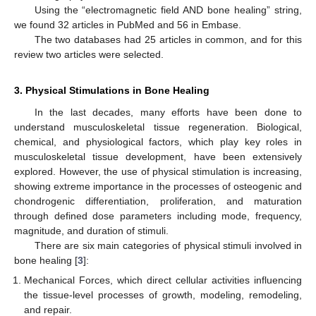
Using the “electromagnetic field AND bone healing” string,
we found 32 articles in PubMed and 56 in Embase.
The two databases had 25 articles in common, and for this
review two articles were selected.
3. Physical Stimulations in Bone Healing
In the last decades, many efforts have been done to
understand musculoskeletal tissue regeneration. Biological,
chemical, and physiological factors, which play key roles in
musculoskeletal tissue development, have been extensively
explored. However, the use of physical stimulation is increasing,
showing extreme importance in the processes of osteogenic and
chondrogenic differentiation, proliferation, and maturation
through defined dose parameters including mode, frequency,
magnitude, and duration of stimuli.
There are six main categories of physical stimuli involved in
bone healing [
3
]:
Mechanical Forces, which direct cellular activities influencing
the tissue-level processes of growth, modeling, remodeling,
and repair.