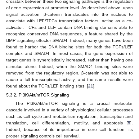
crosstalk between these two signaling pathways is the regulation
of gene expression at promoter level. As described above, upon
signal activation, β-catenin translocates into the nucleus to
associate with LEF/TFCs transcription factors, acting as a co-
activator. TCFs and LEF contain DNA binding domains able to
recognize conserved DNA sequences, a feature shared by the
BMP’ signaling effector SMAD4. Indeed, many genes have been
found to harbor the DNA binding sites for both the TCFs/LEF
complex and SMAD4. In most cases, the gene expression of
target genes is synergistically increased, rather than having one
stimulus alone. Indeed, when the SMAD4 binding sites were
removed from the regulatory region, β-catenin was not able to
cause a full transcriptional activity, and the same results were
found about the TCFs/LEF binding sites. [
21
].
5.3.2. PI3K/Akt/mTOR Signaling
The PI3K/Akt/mTOR signaling is a crucial molecular
cascade involved in a variety of physiological cellular processes
such as cell cycle and metabolism regulation, transcription and
translation, cell differentiation, motility, and apoptosis [
5
].
Indeed, because of its importance in core cell function, its
proper signaling controls cell survival.