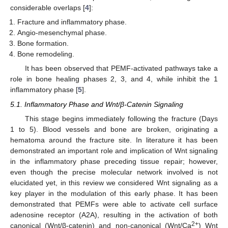
considerable overlaps [
4
]:
Fracture and inflammatory phase.
Angio-mesenchymal phase.
Bone formation.
Bone remodeling.
It has been observed that PEMF-activated pathways take a
role in bone healing phases 2, 3, and 4, while inhibit the 1
inflammatory phase [
5
].
5.1. Inflammatory Phase and Wnt/β-Catenin Signaling
This stage begins immediately following the fracture (Days
1 to 5). Blood vessels and bone are broken, originating a
hematoma around the fracture site. In literature it has been
demonstrated an important role and implication of Wnt signaling
in the inflammatory phase preceding tissue repair; however,
even though the precise molecular network involved is not
elucidated yet, in this review we considered Wnt signaling as a
key player in the modulation of this early phase. It has been
demonstrated that PEMFs were able to activate cell surface
adenosine receptor (A2A), resulting in the activation of both
2+
canonical (Wnt/β-catenin) and non-canonical (Wnt/Ca
) Wnt