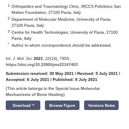
1
Orthopedics and Traumatology Clinic, IRCCS Policlinico San
Matteo Foundation, 27100 Pavia, Italy
2
Department of Molecular Medicine, University of Pavia,
27100 Pavia, Italy
3
Centre for Health Technologies, University of Pavia, 27100
Pavia, Italy
*
Author to whom correspondence should be addressed.
Int. J. Mol. Sci.
2021
,
22
(14), 7403;
https://doi.org/10.3390/ijms22147403
Submission received: 30 May 2021
/
Revised: 5 July 2021
/
Accepted: 6 July 2021
/
Published: 9 July 2021
(This article belongs to the Special Issue
Molecular
Mechanisms of Bone Healing
)
keyboard_arrow_down
Download
Browse Figure
Versions Notes