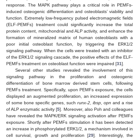
response. The MAPK pathway plays a critical role in PEMFs-
induced osteogenic differentiation and osteoblasts’ viability and
function. Extremely low-frequency pulsed electromagnetic fields
(ELF-PEMFs) treatment could significantly increase the total
protein content, mitochondrial and ALP activity, and enhance the
formation of mineralized matrix of human osteoblasts with a
poor initial osteoblast function, by triggering the ERK1/2
signaling pathway. When the cells were treated with an inhibitor
of the ERK1/2 signaling cascade, the positive effects of the ELF-
PEMFs treatment on osteoblast function were impaired [
31
].
Several other studies revealed the involvement of this
signaling pathway in the proliferation and osteogenic
differentiation of bone marrow derived stem cells, following
PEMFs treatment. Specifically, upon PEMFs exposure, the cells
displayed an augmented proliferation, an increased expression
of some bone specific genes, such
runx-2
,
ibsp
,
opn
and a rise
of ALP enzymatic activity [
5
]. Moreover, also Poh and colleagues
have revealed the MAPK/ERK signaling activation after PEMFs
exposure. Shortly after PEMFs stimulation it has been detected
an increase in phosphorylated ERK1/2, a mechanism involved in
cell survival, growth and proliferation [
29
]. Interestingly, the