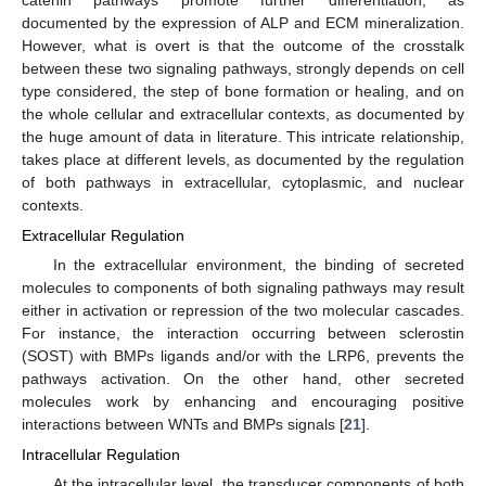
documented by the expression of ALP and ECM mineralization.
However, what is overt is that the outcome of the crosstalk
between these two signaling pathways, strongly depends on cell
type considered, the step of bone formation or healing, and on
the whole cellular and extracellular contexts, as documented by
the huge amount of data in literature. This intricate relationship,
takes place at different levels, as documented by the regulation
of both pathways in extracellular, cytoplasmic, and nuclear
contexts.
Extracellular Regulation
In the extracellular environment, the binding of secreted
molecules to components of both signaling pathways may result
either in activation or repression of the two molecular cascades.
For instance, the interaction occurring between sclerostin
(SOST) with BMPs ligands and/or with the LRP6, prevents the
pathways activation. On the other hand, other secreted
molecules work by enhancing and encouraging positive
interactions between WNTs and BMPs signals [
21
].
Intracellular Regulation
At the intracellular level, the transducer components of both