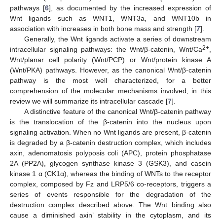
pathways [
6
], as documented by the increased expression of
Wnt ligands such as WNT1, WNT3a, and WNT10b in
association with increases in both bone mass and strength [
7
].
Generally, the Wnt ligands activate a series of downstream
2+
intracellular signaling pathways: the Wnt/β-catenin, Wnt/Ca
,
Wnt/planar cell polarity (Wnt/PCP) or Wnt/protein kinase A
(Wnt/PKA) pathways. However, as the canonical Wnt/β-catenin
pathway is the most well characterized, for a better
comprehension of the molecular mechanisms involved, in this
review we will summarize its intracellular cascade [
7
].
A distinctive feature of the canonical Wnt/β-catenin pathway
is the translocation of the β-catenin into the nucleus upon
signaling activation. When no Wnt ligands are present, β-catenin
is degraded by a β-catenin destruction complex, which includes
axin, adenomatosis polyposis coli (APC), protein phosphatase
2A (PP2A), glycogen synthase kinase 3 (GSK3), and casein
kinase 1 α (CK1α), whereas the binding of WNTs to the receptor
complex, composed by Fz and LRP5/6 co-receptors, triggers a
series of events responsible for the degradation of the
destruction complex described above. The Wnt binding also
cause a diminished axin’ stability in the cytoplasm, and its