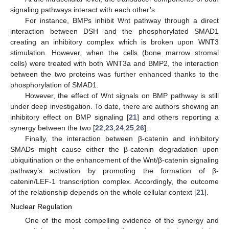
signaling pathways interact with each other’s.
For instance, BMPs inhibit Wnt pathway through a direct
interaction between DSH and the phosphorylated SMAD1
creating an inhibitory complex which is broken upon WNT3
stimulation. However, when the cells (bone marrow stromal
cells) were treated with both WNT3a and BMP2, the interaction
between the two proteins was further enhanced thanks to the
phosphorylation of SMAD1.
However, the effect of Wnt signals on BMP pathway is still
under deep investigation. To date, there are authors showing an
inhibitory effect on BMP signaling [
21
] and others reporting a
synergy between the two [
22
,
23
,
24
,
25
,
26
].
Finally, the interaction between β-catenin and inhibitory
SMADs might cause either the β-catenin degradation upon
ubiquitination or the enhancement of the Wnt/β-catenin signaling
pathway’s activation by promoting the formation of β-
catenin/LEF-1 transcription complex. Accordingly, the outcome
of the relationship depends on the whole cellular context [
21
].
Nuclear Regulation
One of the most compelling evidence of the synergy and