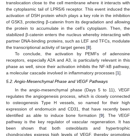
translocation close to the cell membrane where it interacts with
the cytoplasmic tail of LPR5/6 receptor. This event induced the
activation of DSH protein which plays a key role in the inhibition
of GSK3, protecting β-catenin from its degradation and allowing
the protein to accumulate in the cell’s cytoplasm. Then, the
stabilized β-catenin enters the nucleus whereby interacting with
partner DNA-binding proteins, such as LEF and TFCs, modulate
the transcriptional activity of target genes [
8
].
To conclude, the activation by PEMFs of adenosine
receptors, especially A2A and A3, is particularly relevant in this
phase as well, since their activation inhibits the NF-kB pathway,
a molecular cascade involved in inflammatory processes [
1
].
5.2. Angio-Mesenchymal Phase and VEGF Pathways
In the angio-mesenchymal phase (Days 5 to 11), VEGF
regulates the angiogenesis process, which is closely connected
to osteogenesis Type H vessels, so named for their high
expression of endomucin and CD31, that have recently been
identified as able to induce bone formation [
9
]. The VEGF
pathway is the key regulator of vascular regeneration. It has
been shown that both osteoblasts and hypertrophic
chondrocytes express high levels of VEGF, thereby promoting