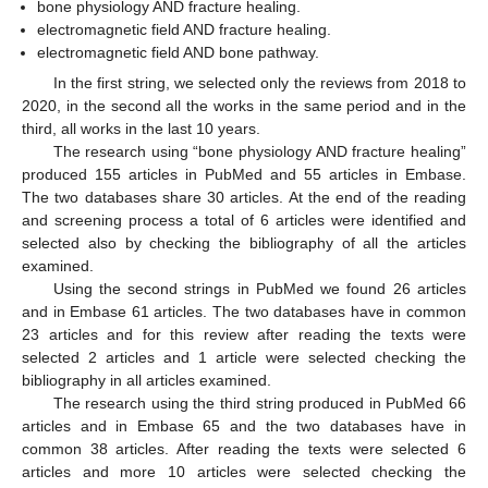
bone physiology AND fracture healing.
electromagnetic field AND fracture healing.
electromagnetic field AND bone pathway.
In the first string, we selected only the reviews from 2018 to
2020, in the second all the works in the same period and in the
third, all works in the last 10 years.
The research using “bone physiology AND fracture healing”
produced 155 articles in PubMed and 55 articles in Embase.
The two databases share 30 articles. At the end of the reading
and screening process a total of 6 articles were identified and
selected also by checking the bibliography of all the articles
examined.
Using the second strings in PubMed we found 26 articles
and in Embase 61 articles. The two databases have in common
23 articles and for this review after reading the texts were
selected 2 articles and 1 article were selected checking the
bibliography in all articles examined.
The research using the third string produced in PubMed 66
articles and in Embase 65 and the two databases have in
common 38 articles. After reading the texts were selected 6
articles and more 10 articles were selected checking the