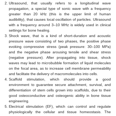
Ultrasound, that usually refers to a longitudinal wave
propagation, a special type of sonic wave with a frequency
greater than 20 kHz (this is the upper limit of human
audibility), that causes local oscillation of particles. Ultrasound
with a frequency around 3–10 MHz is widely used in clinical
settings for bone healing.
Shock wave, that is a kind of short-duration and acoustic
pressure wave consisting of two phases, the positive phase
evoking compressive stress (peak pressure: 30–100 MPa)
and the negative phase arousing tensile and shear stress
(negative pressure). After propagating into tissue, shock
waves may lead to microbubble formation of liquid molecules
on the focal area, as to increase cell membrane permeability
and facilitate the delivery of macromolecules into cells.
Scaffold stimulation, which should provide a good
environment to guarantee secure attachment, survival, and
differentiation of stem cells grown into scaffolds, due to their
good osteoconductive and osteogenic ability in bone tissue
engineering.
Electrical stimulation (EF), which can control and regulate
physiologically the cellular and tissue homeostasis. The