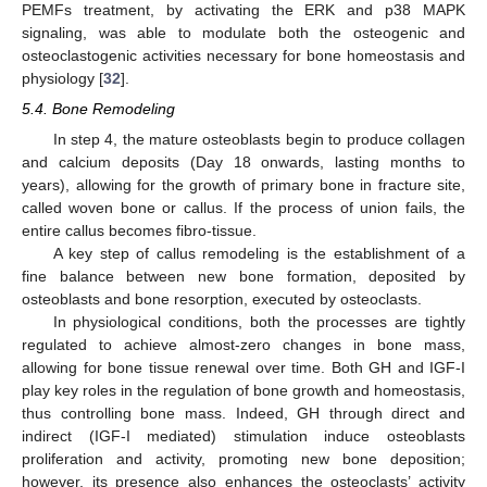
PEMFs treatment, by activating the ERK and p38 MAPK
signaling, was able to modulate both the osteogenic and
osteoclastogenic activities necessary for bone homeostasis and
physiology [
32
].
5.4. Bone Remodeling
In step 4, the mature osteoblasts begin to produce collagen
and calcium deposits (Day 18 onwards, lasting months to
years), allowing for the growth of primary bone in fracture site,
called woven bone or callus. If the process of union fails, the
entire callus becomes fibro-tissue.
A key step of callus remodeling is the establishment of a
fine balance between new bone formation, deposited by
osteoblasts and bone resorption, executed by osteoclasts.
In physiological conditions, both the processes are tightly
regulated to achieve almost-zero changes in bone mass,
allowing for bone tissue renewal over time. Both GH and IGF-I
play key roles in the regulation of bone growth and homeostasis,
thus controlling bone mass. Indeed, GH through direct and
indirect (IGF-I mediated) stimulation induce osteoblasts
proliferation and activity, promoting new bone deposition;
however, its presence also enhances the osteoclasts’ activity