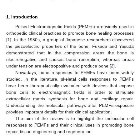
1. Introduction
Pulsed Electromagnetic Fields (PEMFs) are widely used in
orthopedic clinical practices to promote bone healing processes
[
1
]. In the 1950s, a group of Japanese researchers discovered
the piezoelectric properties of the bone; Fukada and Yasuda
demonstrated that in the compression areas the bone is
electronegative and causes bone resorption, whereas areas
under tension are electropositive and produce bone [
2
].
Nowadays, bone responses to PEMFs have been widely
studied. In the literature, skeletal cells responses to PEMFs
have been therapeutically evaluated with devices that expose
bone cells to electromagnetic fields in order to stimulate
extracellular matrix synthesis for bone and cartilage repair.
Understanding the molecular pathways after PEMFs exposure
provides important details for their clinical application.
The aim of the review is to highlight the molecular cell
responses to PEMFs and their clinical uses in promoting bone
repair, tissue engineering and regeneration.