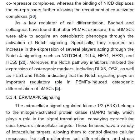
co-repressor complexes, whereas the binding of NICD displaces
the co-repressors further allowing the recruitment of co-activator
complexes [
30
].
As a key regulator of cell differentiation, Bagheri and
colleagues have found that after PEMFs exposure, the hBMSCs
were able to acquire an osteoblastic phenotype through the
activation of Notch signaling. Specifically, they reported an
increase in the expression of several players acting through the
Notch-4 signaling, such as NOTCH-4, DLL4, HEY1, HES1, and
HES5 [
22
]. Moreover, the Notch pathway inhibitors inhibited the
expression of osteogenic markers, including DLX5, OSX, as well
as HES1 and HES5, indicating that the Notch signaling plays an
important regulatory role in PEMFs-induced osteogenic
differentiation of hMSCs [
5
].
5.3.4. ERK/MAPK Signaling
The extracellular signal-regulated kinase 1/2 (ERK) belongs
to the mitogen-activated protein kinase (MAPK) family, which
plays a role in the signal transduction, conveying extracellular
cues towards intracellular targets. These kinases have a variety
of intracellular targets, allowing them to control diverse cellular
processes, like cell proliferation, cell differentiation, and stress