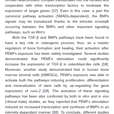
formed heterotrimeric complex translocates into the nucleus and
cooperates with other transcription factors to modulate the
expression of target genes [
17
]. Even in this case, a part the
canonical pathway activation (SMADs-dependent), the BMPs
signals may be transduced thanks to the intricate crosstalk
occurring between the BMPs and other important signaling
pathways, such as Wnt’s.
Both the TGF-β and BMPs pathways have been found to
have a key role in osteogenic process; thus, as a master
regulators of bone formation and healing, their activation after
PEMFs exposure has been widely investigated. Several studies
demonstrated that PEMFs stimulation could significantly
increase the expression of TGF-β in osteoblast-like cells [
18
].
Moreover, another study demonstrated that in human bone
marrow stromal cells (hBMSCs), PEMFs exposure was able to
activate both the pathways inducing proliferation, differentiation
and mineralization of stem cells by up-regulating the gene
expression of
runx-2
[
19
]. The activation of these signaling
pathways has been also confirmed by both in vitro and in vivo
(clinical trials) studies, as they reported that PEMFs stimulation
induced an increased transcription and synthesis of BMPs in an
intensity-dependent manner [
20
]. To conclude, different studies