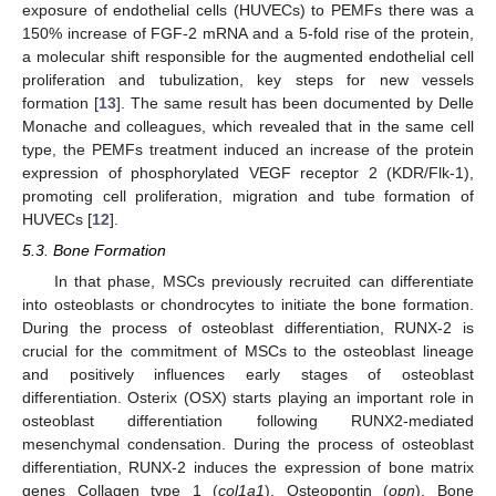
exposure of endothelial cells (HUVECs) to PEMFs there was a
150% increase of FGF-2 mRNA and a 5-fold rise of the protein,
a molecular shift responsible for the augmented endothelial cell
proliferation and tubulization, key steps for new vessels
formation [
13
]. The same result has been documented by Delle
Monache and colleagues, which revealed that in the same cell
type, the PEMFs treatment induced an increase of the protein
expression of phosphorylated VEGF receptor 2 (KDR/Flk-1),
promoting cell proliferation, migration and tube formation of
HUVECs [
12
].
5.3. Bone Formation
In that phase, MSCs previously recruited can differentiate
into osteoblasts or chondrocytes to initiate the bone formation.
During the process of osteoblast differentiation, RUNX-2 is
crucial for the commitment of MSCs to the osteoblast lineage
and positively influences early stages of osteoblast
differentiation. Osterix (OSX) starts playing an important role in
osteoblast differentiation following RUNX2-mediated
mesenchymal condensation. During the process of osteoblast
differentiation, RUNX-2 induces the expression of bone matrix
genes Collagen type 1 (
col1a1
), Osteopontin (
opn
), Bone