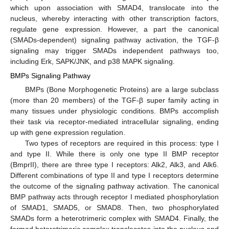
which upon association with SMAD4, translocate into the
nucleus, whereby interacting with other transcription factors,
regulate gene expression. However, a part the canonical
(SMADs-dependent) signaling pathway activation, the TGF-β
signaling may trigger SMADs independent pathways too,
including Erk, SAPK/JNK, and p38 MAPK signaling.
BMPs Signaling Pathway
BMPs (Bone Morphogenetic Proteins) are a large subclass
(more than 20 members) of the TGF-β super family acting in
many tissues under physiologic conditions. BMPs accomplish
their task via receptor-mediated intracellular signaling, ending
up with gene expression regulation.
Two types of receptors are required in this process: type I
and type II. While there is only one type II BMP receptor
(BmprII), there are three type I receptors: Alk2, Alk3, and Alk6.
Different combinations of type II and type I receptors determine
the outcome of the signaling pathway activation. The canonical
BMP pathway acts through receptor I mediated phosphorylation
of SMAD1, SMAD5, or SMAD8. Then, two phosphorylated
SMADs form a heterotrimeric complex with SMAD4. Finally, the