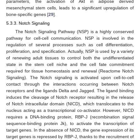
parameters, the activation of Akt in adipose derived
mesenchymal stem cells, leads to a significant upregulation of
bone-specific genes [
29
].
5.3.3. Notch Signaling
The Notch Signaling Pathway (NSP) is a highly conserved
pathway for cell-cell communication. NSP is involved in the
regulation of several processes such as cell differentiation,
proliferation, and specification. Actually, NSP is used by a variety
of renewing adult tissues to control both the undifferentiated
state in the stem cell niche and the cell fate commitment
required for tissue homeostasis and renewal (Reactome Notch
Signaling). The Notch signaling is activated upon cell-to-cell
contact through the interactions occurring between Notch
receptors and the ligands Delta and Jagged. The ligand binding
induces the cleavage of Notch receptor resulting in the release
of Notch intracellular domain (NICD), which translocates to the
nucleus acting as a transcriptional co-activator. However, NICD
requires a DNA-binding protein, RBP-J (recombination signal
sequence-binding protein Jk), to activate the transcription of
target genes. In the absence of NICD, the gene expression of its
target genes is repressed by RBP-J, thanks to the recruitment of