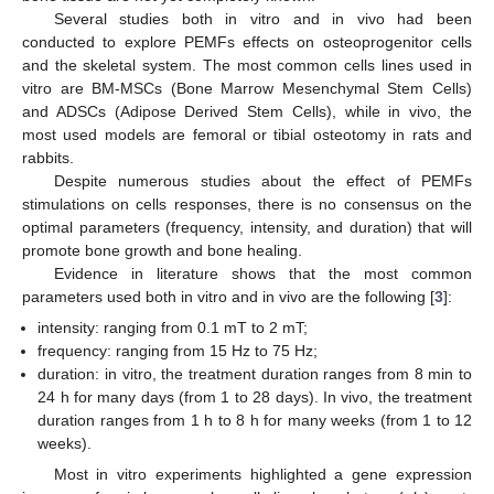
Several studies both in vitro and in vivo had been
conducted to explore PEMFs effects on osteoprogenitor cells
and the skeletal system. The most common cells lines used in
vitro are BM-MSCs (Bone Marrow Mesenchymal Stem Cells)
and ADSCs (Adipose Derived Stem Cells), while in vivo, the
most used models are femoral or tibial osteotomy in rats and
rabbits.
Despite numerous studies about the effect of PEMFs
stimulations on cells responses, there is no consensus on the
optimal parameters (frequency, intensity, and duration) that will
promote bone growth and bone healing.
Evidence in literature shows that the most common
parameters used both in vitro and in vivo are the following [
3
]:
intensity: ranging from 0.1 mT to 2 mT;
frequency: ranging from 15 Hz to 75 Hz;
duration: in vitro, the treatment duration ranges from 8 min to
24 h for many days (from 1 to 28 days). In vivo, the treatment
duration ranges from 1 h to 8 h for many weeks (from 1 to 12
weeks).
Most in vitro experiments highlighted a gene expression