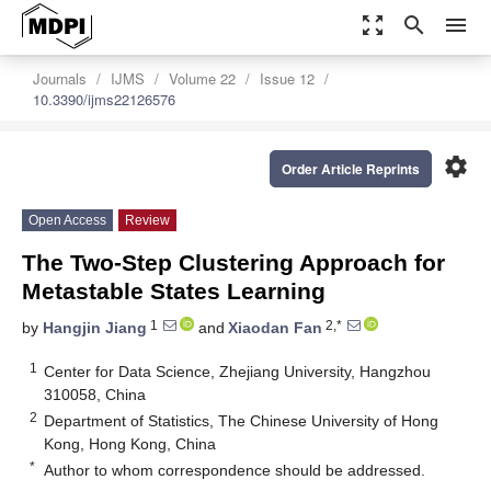
zoom_out_map
search
menu
Journals
IJMS
Volume 22
Issue 12
10.3390/ijms22126576
settings
Order Article Reprints
Open Access
Review
The Two-Step Clustering Approach for
Metastable States Learning
1
2,*
by
Hangjin Jiang
and
Xiaodan Fan
1
Center for Data Science, Zhejiang University, Hangzhou
310058, China
2
Department of Statistics, The Chinese University of Hong
Kong, Hong Kong, China
*
Author to whom correspondence should be addressed.