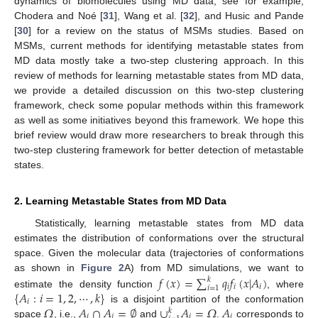
dynamics of biomolecules using MD data, see for example,
Chodera and Noé [
31
], Wang et al. [
32
], and Husic and Pande
[
30
] for a review on the status of MSMs studies. Based on
MSMs, current methods for identifying metastable states from
MD data mostly take a two-step clustering approach. In this
review of methods for learning metastable states from MD data,
we provide a detailed discussion on this two-step clustering
framework, check some popular methods within this framework
as well as some initiatives beyond this framework. We hope this
brief review would draw more researchers to break through this
two-step clustering framework for better detection of metastable
states.
2. Learning Metastable States from MD Data
Statistically, learning metastable states from MD data
estimates the distribution of conformations over the structural
space. Given the molecular data (trajectories of conformations
𝑓
(
𝑥
)
=
∑
𝑞
𝑓
(
𝑥
|
𝐴
)
as shown in
Figure 2
A) from MD simulations, we want to
𝑘
𝑖
𝑖
𝑖
𝑖
=
1
{
𝐴
:
𝑖
=
1
,
2
,
⋯
,
𝑘
}
estimate the density function
, where
𝑖
𝛺
𝐴
∩
𝐴
=
∅
∪
𝐴
=
𝛺
𝐴
is a disjoint partition of the conformation
𝑘
𝑖
𝑗
𝑖
𝑖
space
, i.e.,
and
.
corresponds to