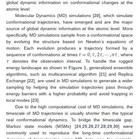
global dynamic information on conformational changes at the
atomic level.
Molecular Dynamics (MD) simulations [
20
], which simulate
conformational trajectories, have emerged and are the major
source of global dynamic information at the atomic level. More
specifically, MD simulations sample from a conformational space
by evolving the structure based on Newton’s equations of
𝑡
=
0
,
𝜏
,
2
𝜏
,
⋯
,
𝑛
𝜏
motion. Each evolution produces a trajectory formed by a
𝜏
sequence of conformations at times
, where
denotes the observation interval. To handle the rugged
energy landscape as shown in
Figure 1
, generalized ensemble
algorithms, such as multicanonical algorithm [
21
] and Replica
Exchange [
22
], are used in MD simulations to generate a wider
sampling by helping the simulation trajectories pass through
energy barriers with a higher probability and avoid trapping in
local modes [
23
].
Due to the high computational cost of MD simulations, the
timescale of MD trajectories is usually shorter than the typical
real conformational dynamics. To bridge the timescale gap,
Markov state models (MSMs) [
24
,
25
,
26
,
27
,
28
,
29
,
30
] were
commonly used to reproduce the long-time conformational