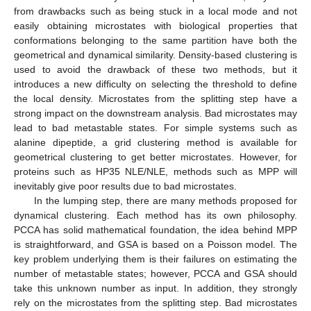
from drawbacks such as being stuck in a local mode and not
easily obtaining microstates with biological properties that
conformations belonging to the same partition have both the
geometrical and dynamical similarity. Density-based clustering is
used to avoid the drawback of these two methods, but it
introduces a new difficulty on selecting the threshold to define
the local density. Microstates from the splitting step have a
strong impact on the downstream analysis. Bad microstates may
lead to bad metastable states. For simple systems such as
alanine dipeptide, a grid clustering method is available for
geometrical clustering to get better microstates. However, for
proteins such as HP35 NLE/NLE, methods such as MPP will
inevitably give poor results due to bad microstates.
In the lumping step, there are many methods proposed for
dynamical clustering. Each method has its own philosophy.
PCCA has solid mathematical foundation, the idea behind MPP
is straightforward, and GSA is based on a Poisson model. The
key problem underlying them is their failures on estimating the
number of metastable states; however, PCCA and GSA should
take this unknown number as input. In addition, they strongly
rely on the microstates from the splitting step. Bad microstates