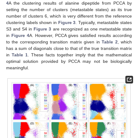
4
A the clustering results of alanine dipeptide from PCCA by
setting the number of clusters (metastable states) as its true
number of clusters 6, which is very different from the reference
clustering labels shown in
Figure 3
. Typically, metastable states
S3 and S4 in
Figure 3
are recognized as one metastable state
in
Figure 4
A. However, PCCA gives satisfied results according
to the corresponding transition matrix given in
Table 2
, which
has a sum of diagonals close to that of the true transition matrix
in
Table 1
. These facts together imply that the mathematical
optimal solution provided by PCCA may not be biologically
meaningful.