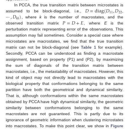
𝐷
=
diag
(
𝐷
,
𝐷
In PCCA, the true transition matrix between microstates is
11
22
⋯
,
𝐷
)
assumed to be block-diagonal, i.e.,
,
𝑘
𝑘
𝑃
=
𝐷
+
𝐸
, where
k
is the number of macrostates, and the
observed transition matrix
, where
E
is the
perturbation matrix representing error of the observations. This
assumption may fail sometimes. Consider a special case where
microstates are macrostates, we find that the true transition
matrix can not be block-diagonal (see
Table 1
for example).
Secondly, PCCA can be understood as finding a macrostate
assignment, based on property (P1) and (P2), by maximizing
the sum of diagonals of the transition matrix between
macrostates, i.e., the metastability of macrostates. However, this
kind of object may not directly lead to macrostates with the
biological property that conformations belonging to the same
partition have both the geometrical and dynamical similarity.
That is, although conformations within the same macrostates
obtained by PCCA have high dynamical similarity, the geometric
similarity between conformations belonging to the same
macrostates are not guaranteed. This is partly due to its
ignorance of geometric information when clustering microstates
into macrostates. To make this point clear, we show in
Figure