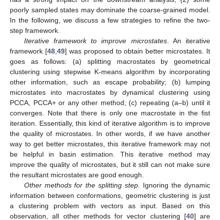
poorly sampled states may dominate the coarse-grained model.
In the following, we discuss a few strategies to refine the two-
step framework.
Iterative framework to improve microstates
. An iterative
framework [
48
,
49
] was proposed to obtain better microstates. It
goes as follows: (a) splitting macrostates by geometrical
clustering using stepwise K-means algorithm by incorporating
other information, such as escape probability; (b) lumping
microstates into macrostates by dynamical clustering using
PCCA, PCCA+ or any other method; (c) repeating (a–b) until it
converges. Note that there is only one macrostate in the fist
iteration. Essentially, this kind of iterative algorithm is to improve
the quality of microstates. In other words, if we have another
way to get better microstates, this iterative framework may not
be helpful in basin estimation. This iterative method may
improve the quality of microstates, but it still can not make sure
the resultant microstates are good enough.
Other methods for the splitting step.
Ignoring the dynamic
information between conformations, geometric clustering is just
a clustering problem with vectors as input. Based on this
observation, all other methods for vector clustering [
40
] are