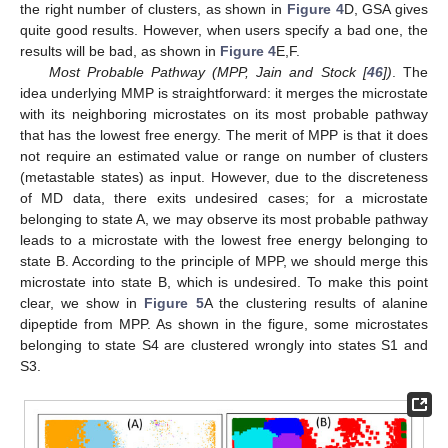
the right number of clusters, as shown in
Figure 4
D, GSA gives
quite good results. However, when users specify a bad one, the
results will be bad, as shown in
Figure 4
E,F.
Most Probable Pathway (MPP, Jain and Stock [
46
])
. The
idea underlying MMP is straightforward: it merges the microstate
with its neighboring microstates on its most probable pathway
that has the lowest free energy. The merit of MPP is that it does
not require an estimated value or range on number of clusters
(metastable states) as input. However, due to the discreteness
of MD data, there exits undesired cases; for a microstate
belonging to state A, we may observe its most probable pathway
leads to a microstate with the lowest free energy belonging to
state B. According to the principle of MPP, we should merge this
microstate into state B, which is undesired. To make this point
clear, we show in
Figure 5
A the clustering results of alanine
dipeptide from MPP. As shown in the figure, some microstates
belonging to state S4 are clustered wrongly into states S1 and
S3.