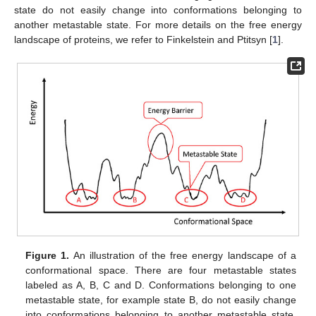
state do not easily change into conformations belonging to
another metastable state. For more details on the free energy
landscape of proteins, we refer to Finkelstein and Ptitsyn [
1
].
Figure 1.
An illustration of the free energy landscape of a
conformational space. There are four metastable states
labeled as A, B, C and D. Conformations belonging to one
metastable state, for example state B, do not easily change
into conformations belonging to another metastable state,