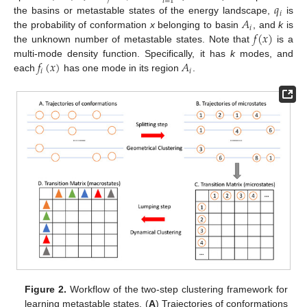
𝑖
=
1
𝑞
𝑖
𝐴
the basins or metastable states of the energy landscape,
is
𝑖
𝑓
(
𝑥
)
the probability of conformation
x
belonging to basin
, and
k
is
the unknown number of metastable states. Note that
is a
𝑓
(
𝑥
)
𝐴
multi-mode density function. Specifically, it has
k
modes, and
𝑖
𝑖
each
has one mode in its region
.
Figure 2.
Workflow of the two-step clustering framework for
learning metastable states. (
A
) Trajectories of conformations