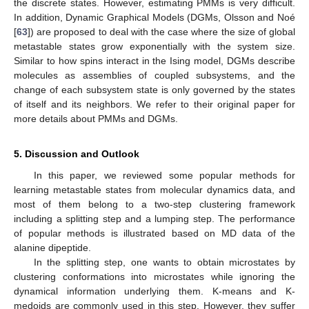
the discrete states. However, estimating PMMs is very difficult.
In addition, Dynamic Graphical Models (DGMs, Olsson and Noé
[
63
]) are proposed to deal with the case where the size of global
metastable states grow exponentially with the system size.
Similar to how spins interact in the Ising model, DGMs describe
molecules as assemblies of coupled subsystems, and the
change of each subsystem state is only governed by the states
of itself and its neighbors. We refer to their original paper for
more details about PMMs and DGMs.
5. Discussion and Outlook
In this paper, we reviewed some popular methods for
learning metastable states from molecular dynamics data, and
most of them belong to a two-step clustering framework
including a splitting step and a lumping step. The performance
of popular methods is illustrated based on MD data of the
alanine dipeptide.
In the splitting step, one wants to obtain microstates by
clustering conformations into microstates while ignoring the
dynamical information underlying them. K-means and K-
medoids are commonly used in this step. However, they suffer