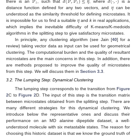
ℙ
𝑑
(
ℙ
,
ℙ
)
≤
𝜂
𝑑
(
·
,
·
)
𝑖
𝑖
𝜂
there is an
, such that
, where
is a
distance function defined for any two vectors, and
can be
𝜂
understood as the similarity threshold for defining microstates. It
is impossible for us to find a suitable
and
k
in real applications,
which implies the inevitable difficulty of K-means/K-medoids
algorithms in the splitting step to give satisfactory microstates.
In principle, any clustering algorithm (see Jain [
40
] for a
review) taking vector data as input can be used for geometrical
clustering. The computational burden and the quality of resultant
microstates are the main concerns in this step. In addition, there
are methods proposed to improve the quality of microstates
from this step. We will discuss them in
Section 3.3
.
3.2. The Lumping Step: Dynamical Clustering
The lumping step corresponds to the transition from
Figure
2
C to
Figure 2
D. The input of this step is the transition matrix
between microstates obtained from the splitting step. There are
many different strategies for this dynamical clustering. We
introduce below the representative ones and discuss their
performance on an MD alanine dipeptide dataset, a well-
understood molecule with six metastable states. The reason for
choosing this historic dataset is that we know the ground truth of