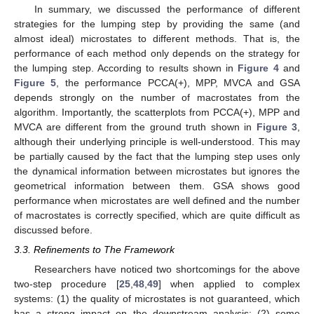
In summary, we discussed the performance of different
strategies for the lumping step by providing the same (and
almost ideal) microstates to different methods. That is, the
performance of each method only depends on the strategy for
the lumping step. According to results shown in
Figure 4
and
Figure 5
, the performance PCCA(+), MPP, MVCA and GSA
depends strongly on the number of macrostates from the
algorithm. Importantly, the scatterplots from PCCA(+), MPP and
MVCA are different from the ground truth shown in
Figure 3
,
although their underlying principle is well-understood. This may
be partially caused by the fact that the lumping step uses only
the dynamical information between microstates but ignores the
geometrical information between them. GSA shows good
performance when microstates are well defined and the number
of macrostates is correctly specified, which are quite difficult as
discussed before.
3.3. Refinements to The Framework
Researchers have noticed two shortcomings for the above
two-step procedure [
25
,
48
,
49
] when applied to complex
systems: (1) the quality of microstates is not guaranteed, which
has a strong impact on the downstream analysis; (2) some