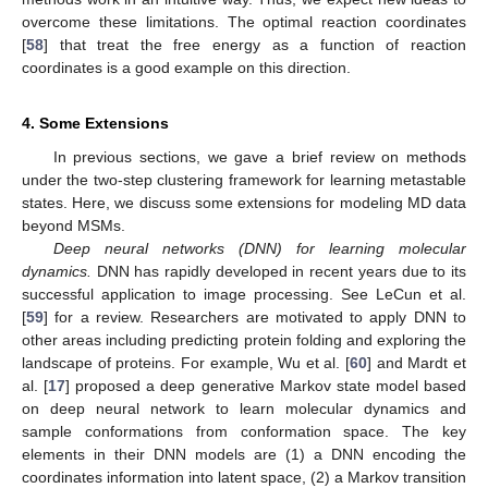
overcome these limitations. The optimal reaction coordinates
[
58
] that treat the free energy as a function of reaction
coordinates is a good example on this direction.
13. May
14. May
15. May
16. May
17. May
18. May
19. May
20. May
21. May
23. May
24. May
25. May
26. May
27. May
28. May
29. May
30. May
31. May
2. Jun
3. Jun
4. Jun
5. Jun
6. Jun
7. Jun
8. Jun
9. Jun
10. Jun
12. Jun
13. Jun
14. Jun
15. Jun
16. Jun
17. Jun
18. Jun
19. Jun
20. Jun
22. Jun
23. Jun
24. Jun
25. Jun
26. Jun
27. Jun
28. Jun
29. Jun
30. Jun
2. Jul
3. Jul
4. Jul
5. Jul
6. Jul
7. Jul
8. Jul
9. Jul
10. Jul
12. Jul
13. Jul
14. Jul
15. Jul
16. Jul
17. Jul
18. Jul
19. Jul
20. Jul
22. Jul
23. Jul
24. Jul
25. Jul
26. Jul
27. Jul
28. Jul
29. Jul
30. Jul
1. Aug
2. Aug
3. Aug
4. Aug
5. Aug
6. Aug
7. Aug
8. Aug
9. Aug
4. Some Extensions
In previous sections, we gave a brief review on methods
under the two-step clustering framework for learning metastable
states. Here, we discuss some extensions for modeling MD data
beyond MSMs.
Deep neural networks (DNN) for learning molecular
dynamics.
DNN has rapidly developed in recent years due to its
successful application to image processing. See LeCun et al.
[
59
] for a review. Researchers are motivated to apply DNN to
other areas including predicting protein folding and exploring the
landscape of proteins. For example, Wu et al. [
60
] and Mardt et
al. [
17
] proposed a deep generative Markov state model based
on deep neural network to learn molecular dynamics and
sample conformations from conformation space. The key
elements in their DNN models are (1) a DNN encoding the
coordinates information into latent space, (2) a Markov transition