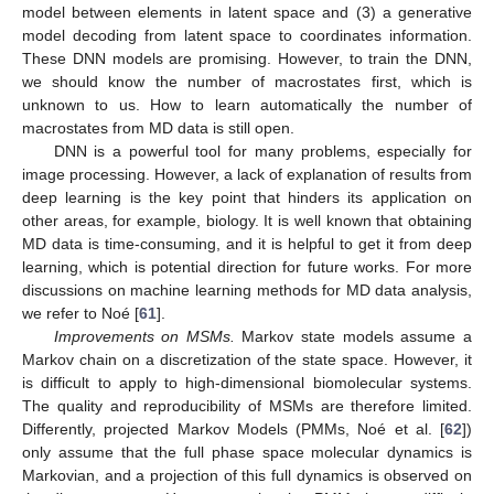
model between elements in latent space and (3) a generative
model decoding from latent space to coordinates information.
These DNN models are promising. However, to train the DNN,
we should know the number of macrostates first, which is
unknown to us. How to learn automatically the number of
macrostates from MD data is still open.
DNN is a powerful tool for many problems, especially for
image processing. However, a lack of explanation of results from
deep learning is the key point that hinders its application on
other areas, for example, biology. It is well known that obtaining
MD data is time-consuming, and it is helpful to get it from deep
learning, which is potential direction for future works. For more
discussions on machine learning methods for MD data analysis,
we refer to Noé [
61
].
Improvements on MSMs.
Markov state models assume a
Markov chain on a discretization of the state space. However, it
is difficult to apply to high-dimensional biomolecular systems.
The quality and reproducibility of MSMs are therefore limited.
Differently, projected Markov Models (PMMs, Noé et al. [
62
])
only assume that the full phase space molecular dynamics is
Markovian, and a projection of this full dynamics is observed on