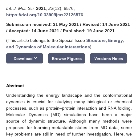
Int. J. Mol. Sci.
2021
,
22
(12), 6576;
https://doi.org/10.3390/ijms22126576
Submission received: 31 May 2021
/
Revised: 14 June 2021
/
Accepted: 14 June 2021
/
Published: 19 June 2021
(This article belongs to the Special Issue
Structure, Energy,
and Dynamics of Molecular Interactions
)
keyboard_arrow_down
Download
Browse Figures
Versions Notes
Abstract
Understanding the energy landscape and the conformational
dynamics is crucial for studying many biological or chemical
processes, such as protein–protein interaction and RNA folding.
Molecular Dynamics (MD) simulations have been a major
source of dynamic structure. Although many methods were
proposed for learning metastable states from MD data, some
key problems are still in need of further investigation. Here, we