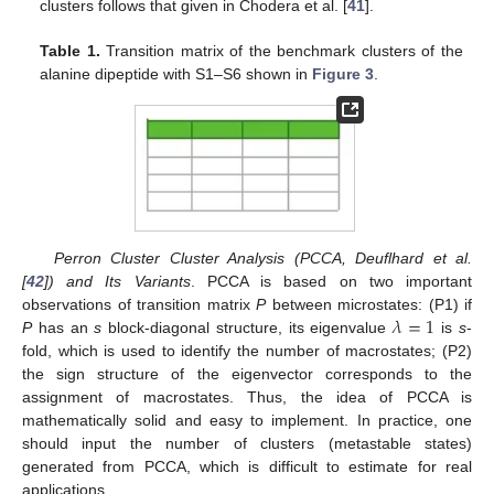
clusters follows that given in Chodera et al. [
41
].
Table 1.
Transition matrix of the benchmark clusters of the
alanine dipeptide with S1–S6 shown in
Figure 3
.
Perron Cluster Cluster Analysis (PCCA, Deuflhard et al.
[
42
]) and Its Variants
. PCCA is based on two important
𝜆
=
1
observations of transition matrix
P
between microstates: (P1) if
P
has an
s
block-diagonal structure, its eigenvalue
is
s
-
fold, which is used to identify the number of macrostates; (P2)
the sign structure of the eigenvector corresponds to the
assignment of macrostates. Thus, the idea of PCCA is
mathematically solid and easy to implement. In practice, one
should input the number of clusters (metastable states)
generated from PCCA, which is difficult to estimate for real
applications.