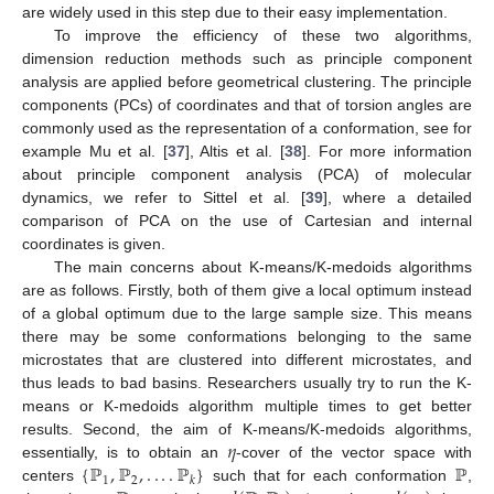
are widely used in this step due to their easy implementation.
To improve the efficiency of these two algorithms,
dimension reduction methods such as principle component
analysis are applied before geometrical clustering. The principle
components (PCs) of coordinates and that of torsion angles are
commonly used as the representation of a conformation, see for
example Mu et al. [
37
], Altis et al. [
38
]. For more information
about principle component analysis (PCA) of molecular
dynamics, we refer to Sittel et al. [
39
], where a detailed
comparison of PCA on the use of Cartesian and internal
coordinates is given.
The main concerns about K-means/K-medoids algorithms
are as follows. Firstly, both of them give a local optimum instead
of a global optimum due to the large sample size. This means
there may be some conformations belonging to the same
microstates that are clustered into different microstates, and
thus leads to bad basins. Researchers usually try to run the K-
means or K-medoids algorithm multiple times to get better
𝜂
results. Second, the aim of K-means/K-medoids algorithms,
{
ℙ
,
ℙ
,
.
.
.
.
ℙ
}
ℙ
essentially, is to obtain an
-cover of the vector space with
1
2
𝑘
centers
such that for each conformation
,