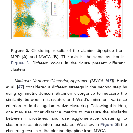
Figure 5.
Clustering results of the alanine dipeptide from
MPP (
A
) and MVCA (
B
). The axis is the same as that in
Figure 3
. Different colors in the figure present different
clusters.
Minimum Variance Clustering Approach (MVCA, [
47
])
. Husic
et al. [
47
] considered a different strategy in the second step by
using symmetric Jensen–Shannon divergence to measure the
similarity between microstates and Ward’s minimum variance
criterion to do the agglomerative clustering. Following this idea,
one may use other distance metrics to measure the similarity
between microstates, and use agglomerative clustering to
cluster microstates into macrostates. We show in
Figure 5
B the
clustering results of the alanine dipeptide from MVCA.