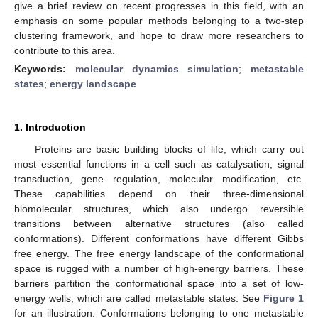
give a brief review on recent progresses in this field, with an
emphasis on some popular methods belonging to a two-step
clustering framework, and hope to draw more researchers to
contribute to this area.
Keywords:
molecular dynamics simulation
;
metastable
states
;
energy landscape
1. Introduction
Proteins are basic building blocks of life, which carry out
most essential functions in a cell such as catalysation, signal
transduction, gene regulation, molecular modification, etc.
These capabilities depend on their three-dimensional
biomolecular structures, which also undergo reversible
transitions between alternative structures (also called
conformations). Different conformations have different Gibbs
free energy. The free energy landscape of the conformational
space is rugged with a number of high-energy barriers. These
barriers partition the conformational space into a set of low-
energy wells, which are called metastable states. See
Figure 1
for an illustration. Conformations belonging to one metastable