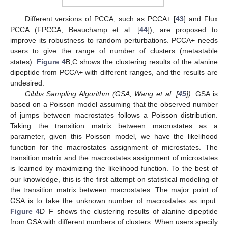
Different versions of PCCA, such as PCCA+ [
43
] and Flux
PCCA (FPCCA, Beauchamp et al. [
44
]), are proposed to
improve its robustness to random perturbations. PCCA+ needs
users to give the range of number of clusters (metastable
states).
Figure 4
B,C shows the clustering results of the alanine
dipeptide from PCCA+ with different ranges, and the results are
undesired.
Gibbs Sampling Algorithm (GSA, Wang et al. [
45
])
. GSA is
based on a Poisson model assuming that the observed number
of jumps between macrostates follows a Poisson distribution.
Taking the transition matrix between macrostates as a
parameter, given this Poisson model, we have the likelihood
function for the macrostates assignment of microstates. The
transition matrix and the macrostates assignment of microstates
is learned by maximizing the likelihood function. To the best of
our knowledge, this is the first attempt on statistical modeling of
the transition matrix between macrostates. The major point of
GSA is to take the unknown number of macrostates as input.
Figure 4
D–F shows the clustering results of alanine dipeptide
from GSA with different numbers of clusters. When users specify