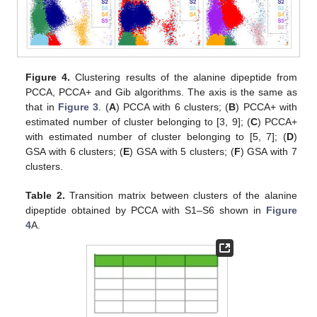
Figure 4.
Clustering results of the alanine dipeptide from
PCCA, PCCA+ and Gib algorithms. The axis is the same as
that in
Figure 3
. (
A
) PCCA with 6 clusters; (
B
) PCCA+ with
estimated number of cluster belonging to [3, 9]; (
C
) PCCA+
with estimated number of cluster belonging to [5, 7]; (
D
)
GSA with 6 clusters; (
E
) GSA with 5 clusters; (
F
) GSA with 7
clusters.
Table 2.
Transition matrix between clusters of the alanine
dipeptide obtained by PCCA with S1–S6 shown in
Figure
4
A.