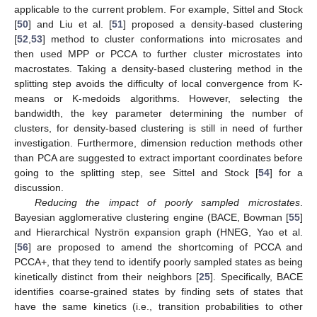
applicable to the current problem. For example, Sittel and Stock
[
50
] and Liu et al. [
51
] proposed a density-based clustering
[
52
,
53
] method to cluster conformations into microsates and
then used MPP or PCCA to further cluster microstates into
macrostates. Taking a density-based clustering method in the
splitting step avoids the difficulty of local convergence from K-
means or K-medoids algorithms. However, selecting the
bandwidth, the key parameter determining the number of
clusters, for density-based clustering is still in need of further
investigation. Furthermore, dimension reduction methods other
than PCA are suggested to extract important coordinates before
going to the splitting step, see Sittel and Stock [
54
] for a
discussion.
Reducing the impact of poorly sampled microstates
.
Bayesian agglomerative clustering engine (BACE, Bowman [
55
]
and Hierarchical Nyströn expansion graph (HNEG, Yao et al.
[
56
] are proposed to amend the shortcoming of PCCA and
PCCA+, that they tend to identify poorly sampled states as being
kinetically distinct from their neighbors [
25
]. Specifically, BACE
identifies coarse-grained states by finding sets of states that
have the same kinetics (i.e., transition probabilities to other