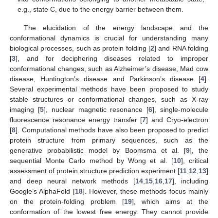
e.g., state C, due to the energy barrier between them.
The elucidation of the energy landscape and the
conformational dynamics is crucial for understanding many
biological processes, such as protein folding [
2
] and RNA folding
[
3
], and for deciphering diseases related to improper
conformational changes, such as Alzheimer’s disease, Mad cow
disease, Huntington’s disease and Parkinson’s disease [
4
].
Several experimental methods have been proposed to study
stable structures or conformational changes, such as X-ray
imaging [
5
], nuclear magnetic resonance [
6
], single-molecule
fluorescence resonance energy transfer [
7
] and Cryo-electron
[
8
]. Computational methods have also been proposed to predict
protein structure from primary sequences, such as the
generative probabilistic model by Boomsma et al. [
9
], the
sequential Monte Carlo method by Wong et al. [
10
], critical
assessment of protein structure prediction experiment [
11
,
12
,
13
]
and deep neural network methods [
14
,
15
,
16
,
17
], including
Google’s AlphaFold [
18
]. However, these methods focus mainly
on the protein-folding problem [
19
], which aims at the
conformation of the lowest free energy. They cannot provide