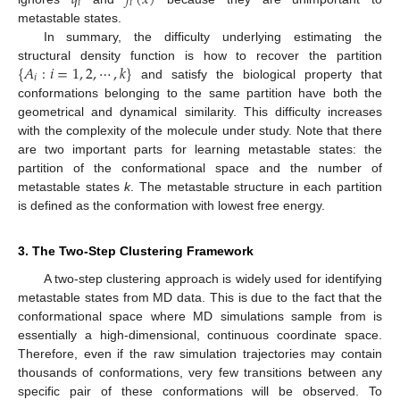
𝑖
𝑖
metastable states.
In summary, the difficulty underlying estimating the
{
𝐴
:
𝑖
=
1
,
2
,
⋯
,
𝑘
}
structural density function is how to recover the partition
𝑖
and satisfy the biological property that
conformations belonging to the same partition have both the
geometrical and dynamical similarity. This difficulty increases
with the complexity of the molecule under study. Note that there
are two important parts for learning metastable states: the
partition of the conformational space and the number of
metastable states
k
. The metastable structure in each partition
is defined as the conformation with lowest free energy.
3. The Two-Step Clustering Framework
A two-step clustering approach is widely used for identifying
metastable states from MD data. This is due to the fact that the
conformational space where MD simulations sample from is
essentially a high-dimensional, continuous coordinate space.
Therefore, even if the raw simulation trajectories may contain
thousands of conformations, very few transitions between any
specific pair of these conformations will be observed. To