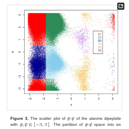
𝜙
𝜓
𝜙
,
𝜓
∈
[
−
𝜋
,
𝜋
]
𝜙
𝜓
Figure 3.
The scatter plot of
-
of the alanine dipeptide
with
. The partition of
-
space into six