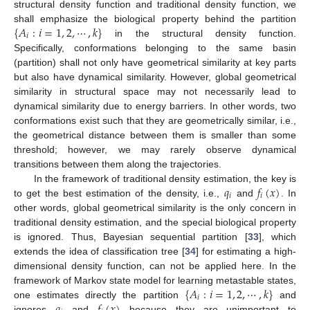
structural density function and traditional density function, we
{
𝐴
:
𝑖
=
1
,
2
,
⋯
,
𝑘
}
shall emphasize the biological property behind the partition
𝑖
in the structural density function.
Specifically, conformations belonging to the same basin
(partition) shall not only have geometrical similarity at key parts
but also have dynamical similarity. However, global geometrical
similarity in structural space may not necessarily lead to
dynamical similarity due to energy barriers. In other words, two
conformations exist such that they are geometrically similar, i.e.,
the geometrical distance between them is smaller than some
threshold; however, we may rarely observe dynamical
transitions between them along the trajectories.
𝑞
𝑓
(
𝑥
)
In the framework of traditional density estimation, the key is
𝑖
𝑖
to get the best estimation of the density, i.e.,
and
. In
other words, global geometrical similarity is the only concern in
traditional density estimation, and the special biological property
is ignored. Thus, Bayesian sequential partition [
33
], which
extends the idea of classification tree [
34
] for estimating a high-
dimensional density function, can not be applied here. In the
{
𝐴
:
𝑖
=
1
,
2
,
⋯
,
𝑘
}
framework of Markov state model for learning metastable states,
𝑖
𝑞
𝑓
(
𝑥
)
one estimates directly the partition
and
ignores
and
because they are unimportant to