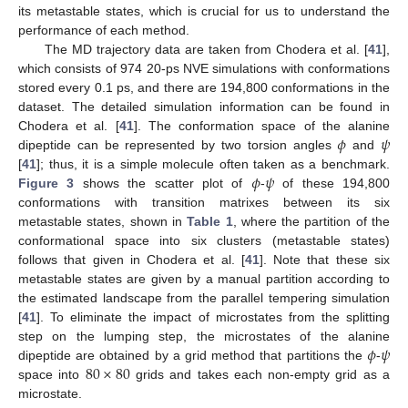
its metastable states, which is crucial for us to understand the
performance of each method.
The MD trajectory data are taken from Chodera et al. [
41
],
which consists of 974 20-ps NVE simulations with conformations
stored every 0.1 ps, and there are 194,800 conformations in the
dataset. The detailed simulation information can be found in
𝜙
𝜓
Chodera et al. [
41
]. The conformation space of the alanine
dipeptide can be represented by two torsion angles
and
𝜙
𝜓
[
41
]; thus, it is a simple molecule often taken as a benchmark.
Figure 3
shows the scatter plot of
-
of these 194,800
conformations with transition matrixes between its six
metastable states, shown in
Table 1
, where the partition of the
conformational space into six clusters (metastable states)
follows that given in Chodera et al. [
41
]. Note that these six
metastable states are given by a manual partition according to
the estimated landscape from the parallel tempering simulation
[
41
]. To eliminate the impact of microstates from the splitting
𝜙
𝜓
step on the lumping step, the microstates of the alanine
80
×
80
dipeptide are obtained by a grid method that partitions the
-
space into
grids and takes each non-empty grid as a
microstate.