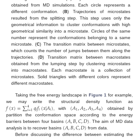
obtained from MD simulations. Each circle represents a
different conformation. (
B
) Trajectories of microstates
resulted from the splitting step. This step uses only the
geometrical information to cluster conformations with high
geometrical similarity into a microstate. Circles of the same
number represent the conformations belonging to a same
microstate. (
C
) The transition matrix between microstates,
which counts the number of jumps between them along the
trajectories. (
D
) Transition matrix between macrostates
obtained from the lumping step by clustering microstates
into macrostates. Each macrostate is a collection of
microstates. Solid triangles with different colors represent
different macrostates.
Taking the free energy landscape in
Figure 1
for example,
𝑓
(
𝑥
)
=
∑
𝑞
𝑓
(
𝑥
|
𝐴
)
(
𝐴
,
𝐴
,
𝐴
,
𝐴
)
we may write the structural density function as
4
𝑖
𝑖
𝑖
1
2
3
4
𝑖
=
1
, with
obtained by
(
𝐴
,
𝐵
,
𝐶
,
𝐷
)
partition the conformation space according to the energy
(
𝐴
,
𝐵
,
𝐶
,
𝐷
)
barriers between four basins
. The aim of MD data
analysis is to recover basins
from data.
Before discussing the difference between estimating the