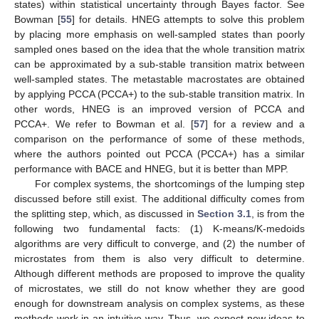
states) within statistical uncertainty through Bayes factor. See
Bowman [
55
] for details. HNEG attempts to solve this problem
by placing more emphasis on well-sampled states than poorly
sampled ones based on the idea that the whole transition matrix
can be approximated by a sub-stable transition matrix between
well-sampled states. The metastable macrostates are obtained
by applying PCCA (PCCA+) to the sub-stable transition matrix. In
other words, HNEG is an improved version of PCCA and
PCCA+. We refer to Bowman et al. [
57
] for a review and a
comparison on the performance of some of these methods,
where the authors pointed out PCCA (PCCA+) has a similar
performance with BACE and HNEG, but it is better than MPP.
For complex systems, the shortcomings of the lumping step
discussed before still exist. The additional difficulty comes from
the splitting step, which, as discussed in
Section 3.1
, is from the
following two fundamental facts: (1) K-means/K-medoids
algorithms are very difficult to converge, and (2) the number of
microstates from them is also very difficult to determine.
Although different methods are proposed to improve the quality
of microstates, we still do not know whether they are good
enough for downstream analysis on complex systems, as these
methods work in an intuitive way. Thus, we expect new ideas to