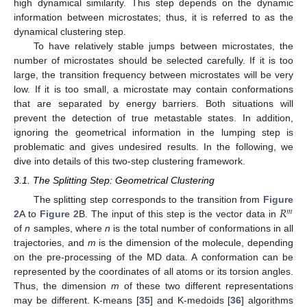
high dynamical similarity. This step depends on the dynamic
information between microstates; thus, it is referred to as the
dynamical clustering step.
To have relatively stable jumps between microstates, the
number of microstates should be selected carefully. If it is too
large, the transition frequency between microstates will be very
low. If it is too small, a microstate may contain conformations
that are separated by energy barriers. Both situations will
prevent the detection of true metastable states. In addition,
ignoring the geometrical information in the lumping step is
problematic and gives undesired results. In the following, we
dive into details of this two-step clustering framework.
3.1. The Splitting Step: Geometrical Clustering
𝑅
The splitting step corresponds to the transition from
Figure
𝑚
2
A to
Figure 2
B. The input of this step is the vector data in
of
n
samples, where
n
is the total number of conformations in all
trajectories, and
m
is the dimension of the molecule, depending
on the pre-processing of the MD data. A conformation can be
represented by the coordinates of all atoms or its torsion angles.
Thus, the dimension
m
of these two different representations
may be different. K-means [
35
] and K-medoids [
36
] algorithms