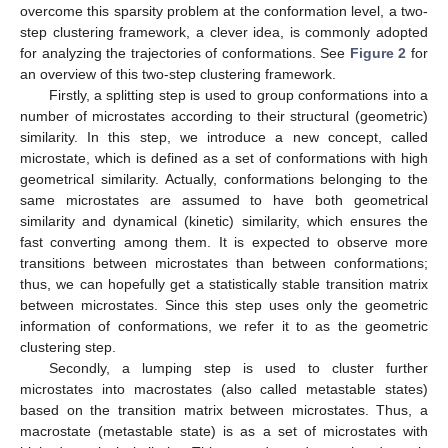
overcome this sparsity problem at the conformation level, a two-
step clustering framework, a clever idea, is commonly adopted
for analyzing the trajectories of conformations. See
Figure 2
for
an overview of this two-step clustering framework.
Firstly, a splitting step is used to group conformations into a
number of microstates according to their structural (geometric)
similarity. In this step, we introduce a new concept, called
microstate, which is defined as a set of conformations with high
geometrical similarity. Actually, conformations belonging to the
same microstates are assumed to have both geometrical
similarity and dynamical (kinetic) similarity, which ensures the
fast converting among them. It is expected to observe more
transitions between microstates than between conformations;
thus, we can hopefully get a statistically stable transition matrix
between microstates. Since this step uses only the geometric
information of conformations, we refer it to as the geometric
clustering step.
Secondly, a lumping step is used to cluster further
microstates into macrostates (also called metastable states)
based on the transition matrix between microstates. Thus, a
macrostate (metastable state) is as a set of microstates with