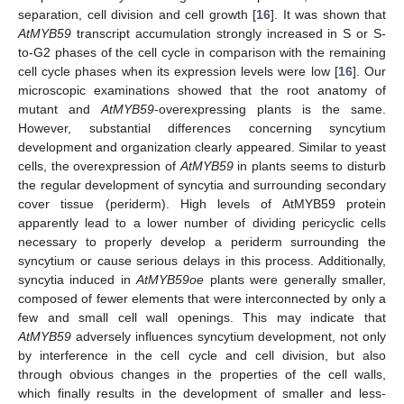
separation, cell division and cell growth [
16
]. It was shown that
AtMYB59
transcript accumulation strongly increased in S or S-
to-G2 phases of the cell cycle in comparison with the remaining
cell cycle phases when its expression levels were low [
16
]. Our
microscopic examinations showed that the root anatomy of
mutant and
AtMYB59
-overexpressing plants is the same.
However, substantial differences concerning syncytium
development and organization clearly appeared. Similar to yeast
cells, the overexpression of
AtMYB59
in plants seems to disturb
the regular development of syncytia and surrounding secondary
cover tissue (periderm). High levels of AtMYB59 protein
apparently lead to a lower number of dividing pericyclic cells
necessary to properly develop a periderm surrounding the
syncytium or cause serious delays in this process. Additionally,
syncytia induced in
AtMYB59oe
plants were generally smaller,
composed of fewer elements that were interconnected by only a
few and small cell wall openings. This may indicate that
AtMYB59
adversely influences syncytium development, not only
by interference in the cell cycle and cell division, but also
through obvious changes in the properties of the cell walls,
which finally results in the development of smaller and less-