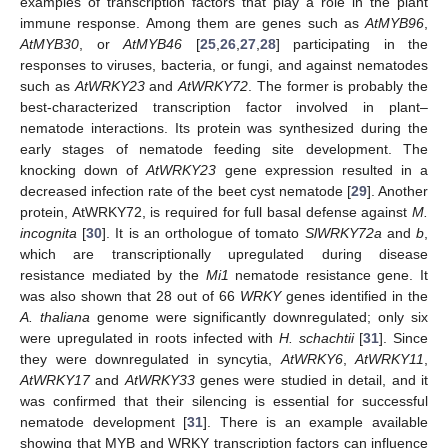
examples of transcription factors that play a role in the plant
immune response. Among them are genes such as
AtMYB96
,
AtMYB30
, or
AtMYB46
[
25
,
26
,
27
,
28
] participating in the
responses to viruses, bacteria, or fungi, and against nematodes
such as
AtWRKY23
and
AtWRKY72
. The former is probably the
best-characterized transcription factor involved in plant–
nematode interactions. Its protein was synthesized during the
early stages of nematode feeding site development. The
knocking down of
AtWRKY23
gene expression resulted in a
decreased infection rate of the beet cyst nematode [
29
]. Another
protein, AtWRKY72, is required for full basal defense against
M.
incognita
[
30
]. It is an orthologue of tomato
SlWRKY72a
and
b
,
which are transcriptionally upregulated during disease
resistance mediated by the
Mi1
nematode resistance gene. It
was also shown that 28 out of 66
WRKY
genes identified in the
A. thaliana
genome were significantly downregulated; only six
were upregulated in roots infected with
H. schachtii
[
31
]. Since
they were downregulated in syncytia,
AtWRKY6
,
AtWRKY11
,
AtWRKY17
and
AtWRKY33
genes were studied in detail, and it
was confirmed that their silencing is essential for successful
nematode development [
31
]. There is an example available
showing that MYB and WRKY transcription factors can influence