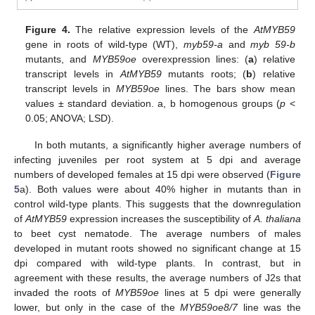
Figure 4.
The relative expression levels of the
AtMYB59
gene in roots of wild-type (WT),
myb59-a
and
myb 59-b
mutants, and
MYB59oe
overexpression lines: (
a
) relative
transcript levels in
AtMYB59
mutants roots; (
b
) relative
transcript levels in
MYB59oe
lines. The bars show mean
values ± standard deviation. a, b homogenous groups (
p
<
0.05; ANOVA; LSD).
In both mutants, a significantly higher average numbers of
infecting juveniles per root system at 5 dpi and average
numbers of developed females at 15 dpi were observed (
Figure
5
a). Both values were about 40% higher in mutants than in
control wild-type plants. This suggests that the downregulation
of
AtMYB59
expression increases the susceptibility of
A. thaliana
to beet cyst nematode. The average numbers of males
developed in mutant roots showed no significant change at 15
dpi compared with wild-type plants. In contrast, but in
agreement with these results, the average numbers of J2s that
invaded the roots of
MYB59oe
lines at 5 dpi were generally
lower, but only in the case of the
MYB59oe8/7
line was the