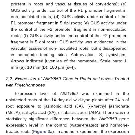
present in roots and vascular tissues of cotyledons); (
c
)
GUS activity under control of the F1 promoter fragment in
non-inoculated roots; (
d
) GUS activity under control of the
F1 promoter fragment in 5 dpi roots; (
e
) GUS activity under
the control of the F2 promoter fragment in non-inoculated
roots; (
f
) GUS activity under the control of the F2 promoter
fragment in 5 dpi roots. GUS activity was evidenced in the
vascular tissues of non-inoculated roots, but it disappeared
in nematode feeding sites. Abbreviation: S, syncytium.
Arrows indicated juveniles of the nematode. Scale bars: 1
mm (
a
); 10 mm (
b
); 100 µm (
c
–
f
).
2.2. Expression of AtMYB59 Gene in Roots or Leaves Treated
with Phytohormones
Expression level of
AtMYB59
was examined in the
uninfected roots of the 14-day-old wild-type plants after 24 h of
root exposure to jasmonic acid (JA), (-)-methyl jasmonate
(MeJA), salicylic acid (SA), or abscisic acid (ABA). There was no
statistically significant difference between the
AtMYB59
gene
expression level in the control (water-treated) and hormone-
treated roots (
Figure 3
a). In another experiment, the expression