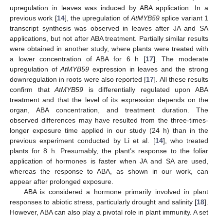
upregulation in leaves was induced by ABA application. In a
previous work [
14
], the upregulation of
AtMYB59
splice variant 1
transcript synthesis was observed in leaves after JA and SA
applications, but not after ABA treatment. Partially similar results
were obtained in another study, where plants were treated with
a lower concentration of ABA for 6 h [
17
]. The moderate
upregulation of
AtMYB59
expression in leaves and the strong
downregulation in roots were also reported [
17
]. All these results
confirm that
AtMYB59
is differentially regulated upon ABA
treatment and that the level of its expression depends on the
organ, ABA concentration, and treatment duration. The
observed differences may have resulted from the three-times-
longer exposure time applied in our study (24 h) than in the
previous experiment conducted by Li et al. [
14
], who treated
plants for 8 h. Presumably, the plant’s response to the foliar
application of hormones is faster when JA and SA are used,
whereas the response to ABA, as shown in our work, can
appear after prolonged exposure.
ABA is considered a hormone primarily involved in plant
responses to abiotic stress, particularly drought and salinity [
18
].
However, ABA can also play a pivotal role in plant immunity. A set