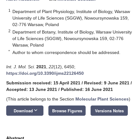
1
Department of Plant Physiology, Institute of Biology, Warsaw
University of Life Sciences (SGGW), Nowoursynowska 159,
02-776 Warsaw, Poland
2
Department of Botany, Institute of Biology, Warsaw University
of Life Sciences (SGGW), Nowoursynowska 159, 02-776
Warsaw, Poland
*
Author to whom correspondence should be addressed.
Int. J. Mol. Sci.
2021
,
22
(12), 6450;
https://doi.org/10.3390/ijms22126450
Submission received: 15 April 2021
/
Revised: 9 June 2021
/
Accepted: 13 June 2021
/
Published: 16 June 2021
(This article belongs to the Section
Molecular Plant Sciences
)
keyboard_arrow_down
Download
Browse Figures
Versions Notes
Abstract