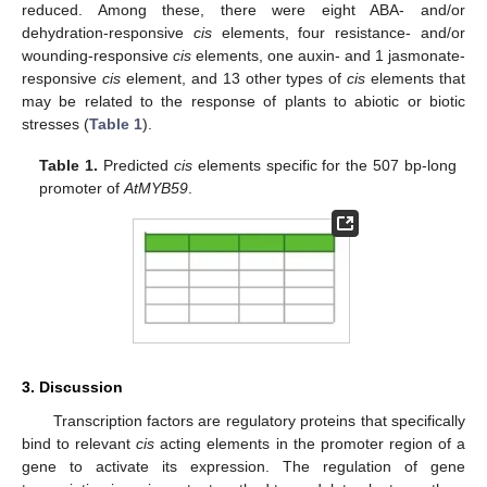
reduced. Among these, there were eight ABA- and/or
dehydration-responsive
cis
elements, four resistance- and/or
wounding-responsive
cis
elements, one auxin- and 1 jasmonate-
responsive
cis
element, and 13 other types of
cis
elements that
may be related to the response of plants to abiotic or biotic
stresses (
Table 1
).
Table 1.
Predicted
cis
elements specific for the 507 bp-long
promoter of
AtMYB59
.
3. Discussion
Transcription factors are regulatory proteins that specifically
bind to relevant
cis
acting elements in the promoter region of a
gene to activate its expression. The regulation of gene