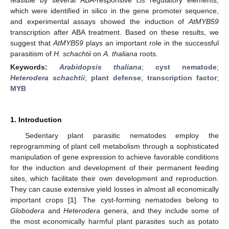
which were identified in silico in the gene promoter sequence,
and experimental assays showed the induction of
AtMYB59
transcription after ABA treatment. Based on these results, we
suggest that
AtMYB59
plays an important role in the successful
parasitism of
H. schachtii
on
A. thaliana
roots.
Keywords:
Arabidopsis thaliana
;
cyst nematode
;
Heterodera schachtii
;
plant defense
;
transcription factor
;
MYB
1. Introduction
Sedentary plant parasitic nematodes employ the
reprogramming of plant cell metabolism through a sophisticated
manipulation of gene expression to achieve favorable conditions
for the induction and development of their permanent feeding
sites, which facilitate their own development and reproduction.
They can cause extensive yield losses in almost all economically
important crops [
1
]. The cyst-forming nematodes belong to
Globodera
and
Heterodera
genera, and they include some of
the most economically harmful plant parasites such as potato