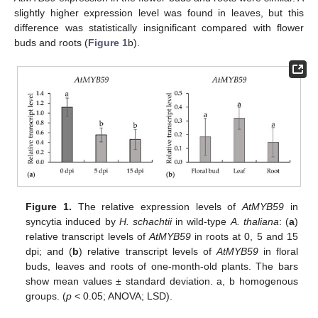
slightly higher expression level was found in leaves, but this
difference was statistically insignificant compared with flower
buds and roots (
Figure 1
b).
Figure 1.
The relative expression levels of
AtMYB59
in
syncytia induced by
H. schachtii
in wild-type
A. thaliana
: (
a
)
relative transcript levels of
AtMYB59
in roots at 0, 5 and 15
dpi; and (
b
) relative transcript levels of
AtMYB59
in floral
buds, leaves and roots of one-month-old plants. The bars
show mean values ± standard deviation. a, b homogenous
groups. (
p
< 0.05; ANOVA; LSD).