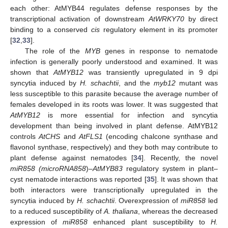
each other: AtMYB44 regulates defense responses by the
transcriptional activation of downstream
AtWRKY70
by direct
binding to a conserved
cis
regulatory element in its promoter
[
32
,
33
].
The role of the
MYB
genes in response to nematode
infection is generally poorly understood and examined. It was
shown that
AtMYB12
was transiently upregulated in 9 dpi
syncytia induced by
H. schachtii
, and the
myb12
mutant was
less susceptible to this parasite because the average number of
females developed in its roots was lower. It was suggested that
AtMYB12
is more essential for infection and syncytia
development than being involved in plant defense. AtMYB12
controls
AtCHS
and
AtFLS1
(encoding chalcone synthase and
flavonol synthase, respectively) and they both may contribute to
plant defense against nematodes [
34
]. Recently, the novel
miR858 (microRNA858
)
–AtMYB83
regulatory system in plant–
cyst nematode interactions was reported [
35
]. It was shown that
both interactors were transcriptionally upregulated in the
syncytia induced by
H. schachtii
. Overexpression of
miR858
led
to a reduced susceptibility of
A. thaliana
, whereas the decreased
expression of
miR858
enhanced plant susceptibility to
H.