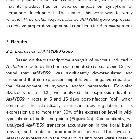
that its product has an adverse impact on syncytium or
nematode development. The aim of this work was to verify
whether
H. schachtii
requires altered
AtMYB59
gene expression
to achieve proper developmental conditions for
A. thaliana
roots.
2. Results
2.1. Expression of AtMYB59 Gene
Based on the transcriptome analysis of syncytia induced in
A. thaliana
roots by the beet cyst nematode
H. schachtii
[
12
], we
found that
AtMYB59
was significantly downregulated and
presumed that its expression might have a negative impact on
the development of syncytia and/or nematodes. Following
Szakasits et al. [
12
], we analyzed the expression level of
AtMYB59
in roots at 5 and 15 days post-infection (dpi), which
confirmed the statistically significant downregulation of its
expression up to more than 50% of its expression level in wild-
type plants at both time points (
Figure 1
a). Concomitantly, we
analyzed
AtMYB59
transcript accumulation in the floral buds,
leaves, and roots of one-month-old plants. The levels of
AtMYB59
expression in the flower buds and roots were similar. A