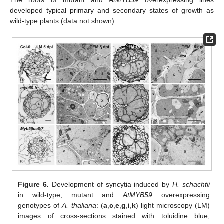
The roots of mutant and
AtMYB59
overexpressing lines
developed typical primary and secondary states of growth as
wild-type plants (data not shown).
Figure 6.
Development of syncytia induced by
H. schachtii
in wild-type, mutant and
AtMYB59
overexpressing
genotypes of
A. thaliana
: (
a
,
c
,
e
,
g
,
i
,
k
) light microscopy (LM)
images of cross-sections stained with toluidine blue;