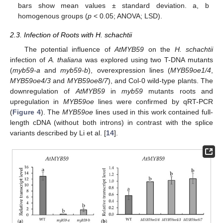
bars show mean values ± standard deviation. a, b
homogenous groups (
p
< 0.05; ANOVA; LSD).
2.3. Infection of Roots with H. schachtii
The potential influence of
AtMYB59
on the
H. schachtii
infection of
A. thaliana
was explored using two T-DNA mutants
(
myb59-a
and
myb59-b
), overexpression lines (
MYB59oe1/4
,
MYB59oe4/3
and
MYB59oe8/7
), and Col-0 wild-type plants. The
downregulation of
AtMYB59
in
myb59
mutants roots and
upregulation in
MYB59oe
lines were confirmed by qRT-PCR
(
Figure 4
). The
MYB59oe
lines used in this work contained full-
length cDNA (without both introns) in contrast with the splice
variants described by Li et al. [
14
].