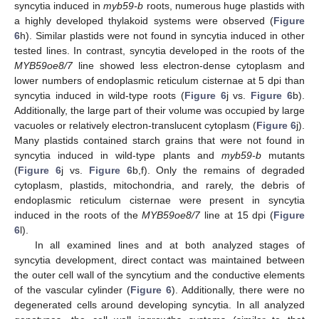
syncytia induced in
myb59-b
roots, numerous huge plastids with
a highly developed thylakoid systems were observed (
Figure
6
h). Similar plastids were not found in syncytia induced in other
tested lines. In contrast, syncytia developed in the roots of the
MYB59oe8/7
line showed less electron-dense cytoplasm and
lower numbers of endoplasmic reticulum cisternae at 5 dpi than
syncytia induced in wild-type roots (
Figure 6
j vs.
Figure 6
b).
Additionally, the large part of their volume was occupied by large
vacuoles or relatively electron-translucent cytoplasm (
Figure 6
j).
Many plastids contained starch grains that were not found in
syncytia induced in wild-type plants and
myb59-b
mutants
(
Figure 6
j vs.
Figure 6
b,f). Only the remains of degraded
cytoplasm, plastids, mitochondria, and rarely, the debris of
endoplasmic reticulum cisternae were present in syncytia
induced in the roots of the
MYB59oe8/7
line at 15 dpi (
Figure
6
l).
In all examined lines and at both analyzed stages of
syncytia development, direct contact was maintained between
the outer cell wall of the syncytium and the conductive elements
of the vascular cylinder (
Figure 6
). Additionally, there were no
degenerated cells around developing syncytia. In all analyzed