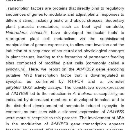
Transcription factors are proteins that directly bind to regulatory
sequences of genes to modulate and adjust plants’ responses to
different stimuli including biotic and abiotic stresses. Sedentary
plant parasitic nematodes, such as beet cyst nematode,
Heterodera schachtii
, have developed molecular tools to
reprogram plant cell metabolism via the sophisticated
manipulation of genes expression, to allow root invasion and the
induction of a sequence of structural and physiological changes
in plant tissues, leading to the formation of permanent feeding
sites composed of modified plant cells (commonly called a
syncytium). Here, we report on the
AtMYB59
gene encoding
putative MYB transcription factor that is downregulated in
syncytia, as confirmed by RT-PCR and a promoter
p
Myb59::GUS
activity assays. The constitutive overexpression
of
AtMYB59
led to the reduction in
A. thaliana
susceptibility, as
indicated by decreased numbers of developed females, and to
the disturbed development of nematode-induced syncytia. In
contrast, mutant lines with a silenced expression of
AtMYB59
were more susceptible to this parasite. The involvement of ABA
in the modulation of
AtMYB59
gene transcription appears
feasible by several ABA-responsive
cis
regulatory elements,