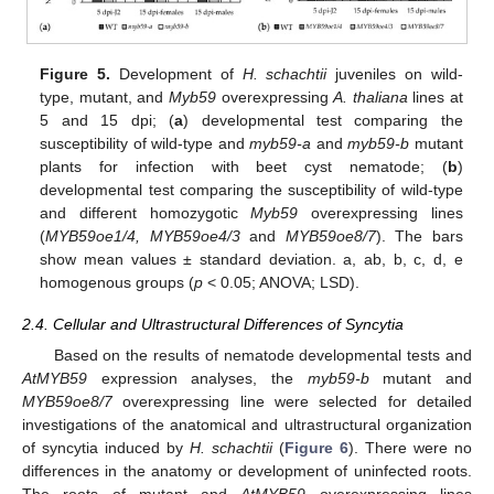
Figure 5.
Development of
H. schachtii
juveniles on wild-
type, mutant, and
Myb59
overexpressing
A. thaliana
lines at
5 and 15 dpi; (
a
) developmental test comparing the
susceptibility of wild-type and
myb59-a
and
myb59-b
mutant
plants for infection with beet cyst nematode; (
b
)
developmental test comparing the susceptibility of wild-type
and different homozygotic
Myb59
overexpressing lines
(
MYB59oe1/4, MYB59oe4/3
and
MYB59oe8/7
). The bars
show mean values ± standard deviation. a, ab, b, c, d, e
homogenous groups (
p
< 0.05; ANOVA; LSD).
2.4. Cellular and Ultrastructural Differences of Syncytia
Based on the results of nematode developmental tests and
AtMYB59
expression analyses, the
myb59-b
mutant and
MYB59oe8/7
overexpressing line were selected for detailed
investigations of the anatomical and ultrastructural organization
of syncytia induced by
H. schachtii
(
Figure 6
). There were no
differences in the anatomy or development of uninfected roots.