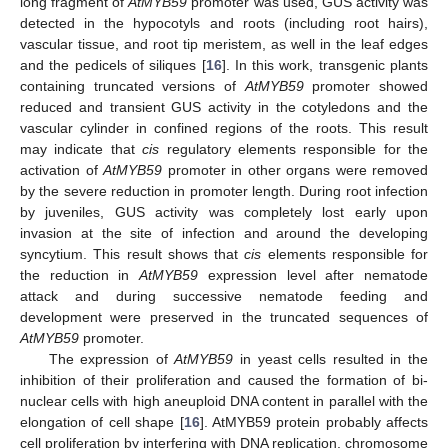
long fragment of
AtMYB59
promoter was used, GUS activity was
detected in the hypocotyls and roots (including root hairs),
vascular tissue, and root tip meristem, as well in the leaf edges
and the pedicels of siliques [
16
]. In this work, transgenic plants
containing truncated versions of
AtMYB59
promoter showed
reduced and transient GUS activity in the cotyledons and the
vascular cylinder in confined regions of the roots. This result
may indicate that
cis
regulatory elements responsible for the
activation of
AtMYB59
promoter in other organs were removed
by the severe reduction in promoter length. During root infection
by juveniles, GUS activity was completely lost early upon
invasion at the site of infection and around the developing
syncytium. This result shows that
cis
elements responsible for
the reduction in
AtMYB59
expression level after nematode
attack and during successive nematode feeding and
development were preserved in the truncated sequences of
AtMYB59
promoter.
The expression of
AtMYB59
in yeast cells resulted in the
inhibition of their proliferation and caused the formation of bi-
nuclear cells with high aneuploid DNA content in parallel with the
elongation of cell shape [
16
]. AtMYB59 protein probably affects
cell proliferation by interfering with DNA replication, chromosome