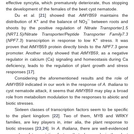
effective syncytia, which prematurely deteriorate, thus stopping
the development of the females of the beet cyst nematode.
Du et al. [
21
] showed that
AtMYB59
maintains the
+
distribution of K
and the balance of NO
¯ between roots and
3
shoots by the positive regulation of
Nitrate Transporter1.5
(NRT1.5)/Nitrate Transporter/Peptide Transporter Family7.3
+
(
NPF7.3
) transcription in response to low K
stress. It was
proven that AtMYB59 protein directly binds to the
NPF7.3
gene
promoter. Another study showed that
AtMYB59
, as a negative
regulator in calcium (Ca) signaling and homeostasis during Ca
deficiency, leads to the regulation of plant growth and stress
responses [
17
].
Considering the aforementioned results and the role of
AtMYB59
indicated in our work in the response of
A. thaliana
to
cyst nematode attack, it seems that
AtMYB59
may play a broad
role from metabolism modulation to the responses to abiotic and
biotic stresses.
Sixteen classes of transcription factors seem to be specific
to the plant kingdom [
22
]. Two of them, MYB and WRKY
families, are key players in, inter alia, the plant response to
biotic stresses [
23
,
24
]. In
A. thaliana
, there are well-evidenced