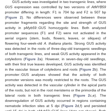
GUS activity was investigated in two transgenic lines, where
GUS
expression was controlled by two versions of
AtMYB59
promoter differing in length: F1 is 704 bp and F2 is 507 bp
(
Figure 2
). No differences were observed between these
promoter fragments regarding the site and strength of GUS
activity in p
Myb59::GUS
homozygotic lines. Both analyzed
promoter sequences (F1 and F2) were not activated in the
aerial organs (stem, buds, flowers, leaves, or siliques) of
flowering four-week-old
A. thaliana
plants. Strong GUS activity
was detected in the roots of three-day-old transgenic seedlings
of both transgenic lines, and weak GUS activity appeared in the
cotyledons (
Figure 2
a). However, in seven-day-old seedlings,
with their first true leaves developed, GUS activity was identified
in the vascular tissue of cotyledons and roots (
Figure 2
b). The
promoter::GUS analyses showed that the activity of both
promoter versions was mostly restricted to the roots. The GUS
activity was detected in the vascular cylinder in the apical parts
of the roots, but not in the root meristems or the primordia of the
lateral roots in both transgenic lines (
Figure 2
c,e). The
downregulation of GUS activity occurred in regions containing
nematode infection sites at 5 dpi (
Figure 2
d,f) and persisted
until 15 dpi in both p
Myb59::GUS
lines (data not shown). Both