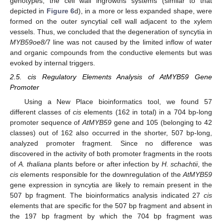
genotypes, the cell wall ingrowths systems (similar to that
depicted in
Figure 6
d), in a more or less expanded shape, were
formed on the outer syncytial cell wall adjacent to the xylem
vessels. Thus, we concluded that the degeneration of syncytia in
MYB59oe8/
7 line was not caused by the limited inflow of water
and organic compounds from the conductive elements but was
evoked by internal triggers.
2.5. cis Regulatory Elements Analysis of AtMYB59 Gene
Promoter
Using a New Place bioinformatics tool, we found 57
different classes of
cis
elements (162 in total) in a 704 bp-long
promoter sequence of
AtMYB59
gene and 105 (belonging to 42
classes) out of 162 also occurred in the shorter, 507 bp-long,
analyzed promoter fragment. Since no difference was
discovered in the activity of both promoter fragments in the roots
of
A. thaliana
plants before or after infection by
H. schachtii
, the
cis
elements responsible for the downregulation of the
AtMYB59
gene expression in syncytia are likely to remain present in the
507 bp fragment. The bioinformatics analysis indicated 27
cis
elements that are specific for the 507 bp fragment and absent in
the 197 bp fragment by which the 704 bp fragment was