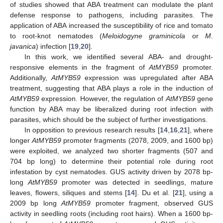
of studies showed that ABA treatment can modulate the plant
defense response to pathogens, including parasites. The
application of ABA increased the susceptibility of rice and tomato
to root-knot nematodes (
Meloidogyne graminicola
or
M
.
javanica
) infection [
19
,
20
].
In this work, we identified several ABA- and drought-
responsive elements in the fragment of
AtMYB59
promoter.
Additionally,
AtMYB59
expression was upregulated after ABA
treatment, suggesting that ABA plays a role in the induction of
AtMYB59
expression. However, the regulation of
AtMYB59
gene
function by ABA may be liberalized during root infection with
parasites, which should be the subject of further investigations.
In opposition to previous research results [
14
,
16
,
21
], where
longer
AtMYB59
promoter fragments (2078, 2009, and 1600 bp)
were exploited, we analyzed two shorter fragments (507 and
704 bp long) to determine their potential role during root
infestation by cyst nematodes. GUS activity driven by 2078 bp-
long
AtMYB59
promoter was detected in seedlings, mature
leaves, flowers, siliques and stems [
14
]. Du et al. [
21
], using a
2009 bp long
AtMYB59
promoter fragment, observed GUS
activity in seedling roots (including root hairs). When a 1600 bp-