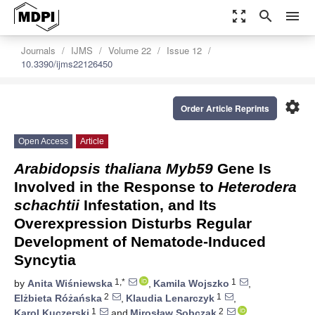
zoom_out_map
search
menu
Journals
IJMS
Volume 22
Issue 12
10.3390/ijms22126450
settings
Order Article Reprints
Open Access
Article
Arabidopsis thaliana Myb59
Gene Is
Involved in the Response to
Heterodera
schachtii
Infestation, and Its
Overexpression Disturbs Regular
Development of Nematode-Induced
Syncytia
1,*
1
by
Anita Wiśniewska
,
Kamila Wojszko
,
2
1
Elżbieta Różańska
,
Klaudia Lenarczyk
,
1
2
Karol Kuczerski
and
Mirosław Sobczak