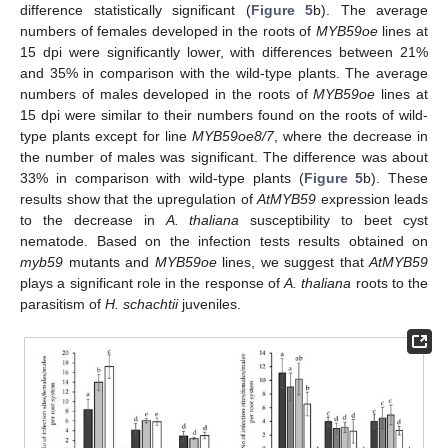
difference statistically significant (
Figure 5
b). The average
numbers of females developed in the roots of
MYB59oe
lines at
15 dpi were significantly lower, with differences between 21%
and 35% in comparison with the wild-type plants. The average
numbers of males developed in the roots of
MYB59oe
lines at
15 dpi were similar to their numbers found on the roots of wild-
type plants except for line
MYB59oe8/7
, where the decrease in
the number of males was significant. The difference was about
33% in comparison with wild-type plants (
Figure 5
b). These
results show that the upregulation of
AtMYB59
expression leads
to the decrease in
A. thaliana
susceptibility to beet cyst
nematode. Based on the infection tests results obtained on
myb59
mutants and
MYB59oe
lines, we suggest that
AtMYB59
plays a significant role in the response of
A. thaliana
roots to the
parasitism of
H. schachtii
juveniles.