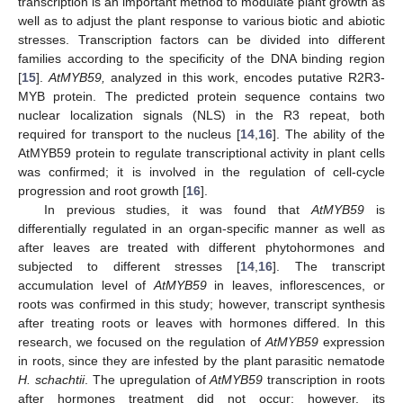
transcription is an important method to modulate plant growth as
well as to adjust the plant response to various biotic and abiotic
stresses. Transcription factors can be divided into different
families according to the specificity of the DNA binding region
[
15
].
AtMYB59,
analyzed in this work, encodes putative R2R3-
MYB protein. The predicted protein sequence contains two
nuclear localization signals (NLS) in the R3 repeat, both
required for transport to the nucleus [
14
,
16
]. The ability of the
AtMYB59 protein to regulate transcriptional activity in plant cells
was confirmed; it is involved in the regulation of cell-cycle
progression and root growth [
16
].
In previous studies, it was found that
AtMYB59
is
differentially regulated in an organ-specific manner as well as
after leaves are treated with different phytohormones and
subjected to different stresses [
14
,
16
]. The transcript
accumulation level of
AtMYB59
in leaves, inflorescences, or
roots was confirmed in this study; however, transcript synthesis
after treating roots or leaves with hormones differed. In this
research, we focused on the regulation of
AtMYB59
expression
in roots, since they are infested by the plant parasitic nematode
H. schachtii
. The upregulation of
AtMYB59
transcription in roots
after hormones treatment did not occur; however, its