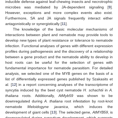
inducible defense against leaf-chewing insects and necrotrophic
microbes was mediated by JA-dependent signaling [
9
].
However, exceptions and more complex events also exist.
Furthermore, SA and JA signals frequently interact either
antagonistically or synergistically [
11
].
The knowledge of the basic molecular mechanisms of
interactions between plant and nematode may provide tools to
develop new types of plant resistance or tolerance to nematode
infection. Functional analyses of genes with different expression
profiles during pathogenesis and the discovery of a relationship
between a gene product and the nematode ability to develop in
host roots can be useful for the selection of genes with
fundamental importance for nematode parasitism. For detailed
analysis, we selected one of the MYB genes on the basis of a
list of differentially expressed genes published by Szakasits et
al. [
12
] in a report concerning analyses of the transcriptome of
syncytia induced by the beet cyst nematode
H. schachtii
in
A.
thaliana
roots. Additionally,
AtMyb59
was shown to be
downregulated during
A. thaliana
root infestation by root-knot
nematode
Meloidogyne javanica
, which induces the
development of giant cells [
13
]. The selected gene,
AtMYB59
, is
downregulated during syncytium development, which suggests