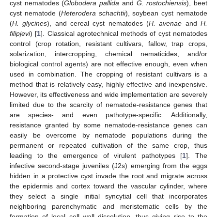
cyst nematodes (
Globodera pallida
and
G. rostochiensis
), beet
cyst nematode (
Heterodera schachtii
), soybean cyst nematode
(
H. glycines
), and cereal cyst nematodes (
H. avenae
and
H.
filipjevi
) [
1
]. Classical agrotechnical methods of cyst nematodes
control (crop rotation, resistant cultivars, fallow, trap crops,
solarization, intercropping, chemical nematicides, and/or
biological control agents) are not effective enough, even when
used in combination. The cropping of resistant cultivars is a
method that is relatively easy, highly effective and inexpensive.
However, its effectiveness and wide implementation are severely
limited due to the scarcity of nematode-resistance genes that
are species- and even pathotype-specific. Additionally,
resistance granted by some nematode-resistance genes can
easily be overcome by nematode populations during the
permanent or repeated cultivation of the same crop, thus
leading to the emergence of virulent pathotypes [
1
]. The
infective second-stage juveniles (J2s) emerging from the eggs
hidden in a protective cyst invade the root and migrate across
the epidermis and cortex toward the vascular cylinder, where
they select a single initial syncytial cell that incorporates
neighboring parenchymatic and meristematic cells by the
formation of local cell wall dissolution, thus giving rise to the