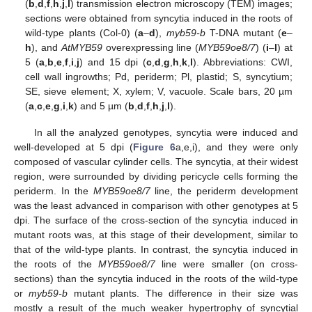
(
b
,
d
,
f
,
h
,
j
,
l
) transmission electron microscopy (TEM) images;
sections were obtained from syncytia induced in the roots of
wild-type plants (Col-0) (
a
–
d
),
myb59-b
T-DNA mutant (
e
–
h
), and
AtMYB59
overexpressing line (
MYB59oe8/7
) (
i
–
l
) at
5 (
a
,
b
,
e
,
f
,
i
,
j
) and 15 dpi (
c
,
d
,
g
,
h
,
k
,
l
). Abbreviations: CWI,
cell wall ingrowths; Pd, periderm; Pl, plastid; S, syncytium;
SE, sieve element; X, xylem; V, vacuole. Scale bars, 20 µm
(
a
,
c
,
e
,
g
,
i
,
k
) and 5 µm (
b
,
d
,
f
,
h
,
j
,
l
).
In all the analyzed genotypes, syncytia were induced and
well-developed at 5 dpi (
Figure 6
a,e,i), and they were only
composed of vascular cylinder cells. The syncytia, at their widest
region, were surrounded by dividing pericycle cells forming the
periderm. In the
MYB59oe8/7
line, the periderm development
was the least advanced in comparison with other genotypes at 5
dpi. The surface of the cross-section of the syncytia induced in
mutant roots was, at this stage of their development, similar to
that of the wild-type plants. In contrast, the syncytia induced in
the roots of the
MYB59oe8/7
line were smaller (on cross-
sections) than the syncytia induced in the roots of the wild-type
or
myb59-b
mutant plants. The difference in their size was
mostly a result of the much weaker hypertrophy of syncytial