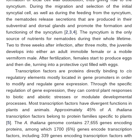
syncytium. During the migration and selection of the initial
syncytial cell, as well as during the feeding from the syncytium,
the nematodes release secretions that are produced in their
subventral and dorsal glands and promote the formation and
functioning of the syncytium [
2
,
3
,
4
]. The syncytium is the only
source of nutrients for nematodes during their whole lifetime.
Two to three weeks after infection, after three molts, the juvenile
develops into either an adult immobile female or a mobile
vermiform male. After fertilization, females start to produce eggs
and then die, turning into a protective cyst filled with eggs.
Transcription factors are proteins directly binding to
cis
regulatory elements mostly located in gene promoters in order
to modify and regulate gene expression. Through the specific
regulation of gene expression, they can control plant responses
to biotic and abiotic stresses or modulate developmental
processes. Most transcription factors have divergent functions in
plants and animals. Approximately 45% of
A. thaliana
transcription factors belong to protein families specific to plants
[
5
]. The
A. thaliana
genome contains 27,655 genes encoding
proteins, among which 1700 (6%) genes encode transcription
factors, including 339 genes encoding transcription factors with