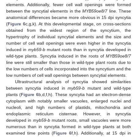
elements. Additionally, fewer cell wall openings were formed
between the syncytial elements in the
MYB59oe8/7
line. These
anatomical differences became more obvious in 15 dpi syncytia
(
Figure 6
c,g,k). At this developmental stage, on cross-sections
obtained from the widest region of the syncytium, the
hypertrophy of individual syncytial elements and the size and
number of cell wall openings were even higher in the syncytia
induced in
myb59-b
mutant roots than in syncytia developed in
wild-type plants. Syncytia induced in the roots of
MYB59oe8/7
line were still smaller than those in wild-type plant roots due to
the low numbers of cells incorporated into the syncytium and the
low numbers of cell wall openings between syncytial elements.
Ultrastructural analysis of syncytia showed similarities
between syncytia induced in
myb59-b
mutant and wild-type
plants (
Figure 6
b,d,f,h). These syncytia had an electron-dense
cytoplasm with notably smaller vacuoles, enlarged nuclei and
nucleoli, and high numbers of plastids, mitochondria and
endoplasmic reticulum cisternae. However, in syncytia
developed in
myb59-b
mutant roots, small vacuoles were more
numerous than in syncytia formed in wild-type plants at both
examined time points (
Figure 6
f,h). Additionally, at 15 dpi in