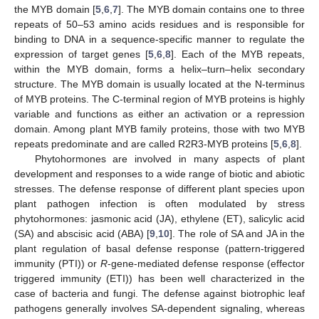
the MYB domain [
5
,
6
,
7
]. The MYB domain contains one to three
repeats of 50–53 amino acids residues and is responsible for
binding to DNA in a sequence-specific manner to regulate the
expression of target genes [
5
,
6
,
8
]. Each of the MYB repeats,
within the MYB domain, forms a helix–turn–helix secondary
structure. The MYB domain is usually located at the N-terminus
of MYB proteins. The C-terminal region of MYB proteins is highly
variable and functions as either an activation or a repression
domain. Among plant MYB family proteins, those with two MYB
repeats predominate and are called R2R3-MYB proteins [
5
,
6
,
8
].
Phytohormones are involved in many aspects of plant
development and responses to a wide range of biotic and abiotic
stresses. The defense response of different plant species upon
plant pathogen infection is often modulated by stress
phytohormones: jasmonic acid (JA), ethylene (ET), salicylic acid
(SA) and abscisic acid (ABA) [
9
,
10
]. The role of SA and JA in the
plant regulation of basal defense response (pattern-triggered
immunity (PTI)) or
R
-gene-mediated defense response (effector
triggered immunity (ETI)) has been well characterized in the
case of bacteria and fungi. The defense against biotrophic leaf
pathogens generally involves SA-dependent signaling, whereas