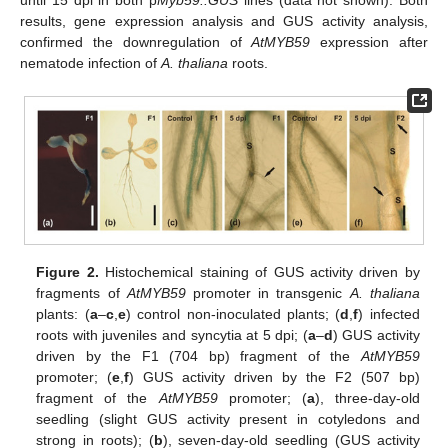
results, gene expression analysis and GUS activity analysis,
confirmed the downregulation of
AtMYB59
expression after
nematode infection of
A. thaliana
roots.
Figure 2.
Histochemical staining of GUS activity driven by
fragments of
AtMYB59
promoter in transgenic
A. thaliana
plants: (
a
–
c
,
e
) control non-inoculated plants; (
d
,
f
) infected
roots with juveniles and syncytia at 5 dpi; (
a
–
d
) GUS activity
driven by the F1 (704 bp) fragment of the
AtMYB59
promoter; (
e
,
f
) GUS activity driven by the F2 (507 bp)
fragment of the
AtMYB59
promoter; (
a
), three-day-old
seedling (slight GUS activity present in cotyledons and
strong in roots); (
b
), seven-day-old seedling (GUS activity