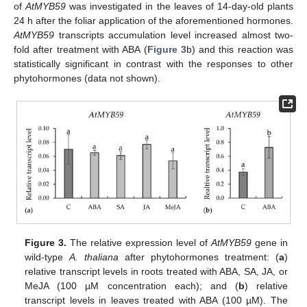
of
AtMYB59
was investigated in the leaves of 14-day-old plants
24 h after the foliar application of the aforementioned hormones.
AtMYB59
transcripts accumulation level increased almost two-
fold after treatment with ABA (
Figure 3
b) and this reaction was
statistically significant in contrast with the responses to other
phytohormones (data not shown).
Figure 3.
The relative expression level of
AtMYB59
gene in
wild-type
A. thaliana
after phytohormones treatment: (
a
)
relative transcript levels in roots treated with ABA, SA, JA, or
MeJA (100 µM concentration each); and (
b
) relative
transcript levels in leaves treated with ABA (100 µM). The