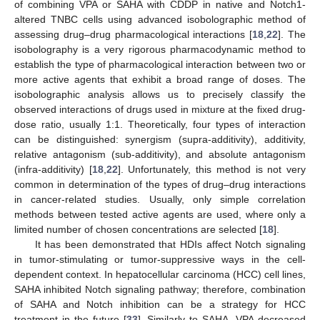
of combining VPA or SAHA with CDDP in native and Notch1-
altered TNBC cells using advanced isobolographic method of
assessing drug–drug pharmacological interactions [
18
,
22
]. The
isobolography is a very rigorous pharmacodynamic method to
establish the type of pharmacological interaction between two or
more active agents that exhibit a broad range of doses. The
isobolographic analysis allows us to precisely classify the
observed interactions of drugs used in mixture at the fixed drug-
dose ratio, usually 1:1. Theoretically, four types of interaction
can be distinguished: synergism (supra-additivity), additivity,
relative antagonism (sub-additivity), and absolute antagonism
(infra-additivity) [
18
,
22
]. Unfortunately, this method is not very
common in determination of the types of drug–drug interactions
in cancer-related studies. Usually, only simple correlation
methods between tested active agents are used, where only a
limited number of chosen concentrations are selected [
18
].
It has been demonstrated that HDIs affect Notch signaling
in tumor-stimulating or tumor-suppressive ways in the cell-
dependent context. In hepatocellular carcinoma (HCC) cell lines,
SAHA inhibited Notch signaling pathway; therefore, combination
of SAHA and Notch inhibition can be a strategy for HCC
treatment in the future [
33
]. Similarly to SAHA, VPA decreased