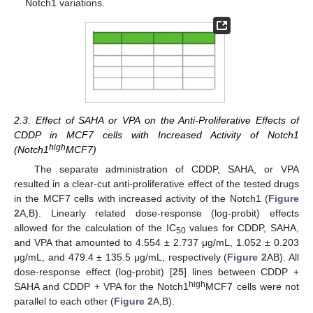
Notch1 variations.
2.3. Effect of SAHA or VPA on the Anti-Proliferative Effects of
CDDP in MCF7 cells with Increased Activity of Notch1
high
(Notch1
MCF7)
The separate administration of CDDP, SAHA, or VPA
resulted in a clear-cut anti-proliferative effect of the tested drugs
in the MCF7 cells with increased activity of the Notch1 (
Figure
2
A,B). Linearly related dose-response (log-probit) effects
allowed for the calculation of the IC
values for CDDP, SAHA,
50
and VPA that amounted to 4.554 ± 2.737 μg/mL, 1.052 ± 0.203
μg/mL, and 479.4 ± 135.5 μg/mL, respectively (
Figure 2
AB). All
dose-response effect (log-probit) [
25
] lines between CDDP +
high
SAHA and CDDP + VPA for the Notch1
MCF7 cells were not
parallel to each other (
Figure 2
A,B).