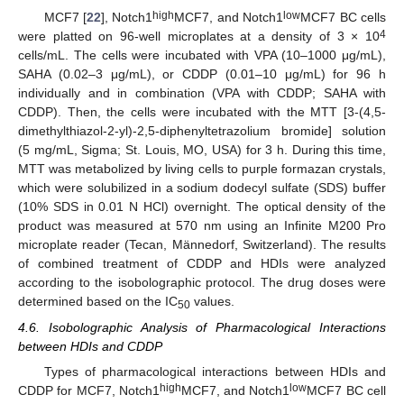
high
low
MCF7 [
22
], Notch1
MCF7, and Notch1
MCF7 BC cells
4
were platted on 96-well microplates at a density of 3 × 10
cells/mL. The cells were incubated with VPA (10–1000 μg/mL),
SAHA (0.02–3 μg/mL), or CDDP (0.01–10 μg/mL) for 96 h
individually and in combination (VPA with CDDP; SAHA with
CDDP). Then, the cells were incubated with the MTT [3-(4,5-
dimethylthiazol-2-yl)-2,5-diphenyltetrazolium bromide] solution
(5 mg/mL, Sigma; St. Louis, MO, USA) for 3 h. During this time,
MTT was metabolized by living cells to purple formazan crystals,
which were solubilized in a sodium dodecyl sulfate (SDS) buffer
(10% SDS in 0.01 N HCl) overnight. The optical density of the
product was measured at 570 nm using an Infinite M200 Pro
microplate reader (Tecan, Männedorf, Switzerland). The results
of combined treatment of CDDP and HDIs were analyzed
according to the isobolographic protocol. The drug doses were
determined based on the IC
values.
50
4.6. Isobolographic Analysis of Pharmacological Interactions
between HDIs and CDDP
Types of pharmacological interactions between HDIs and
high
low
CDDP for MCF7, Notch1
MCF7, and Notch1
MCF7 BC cell