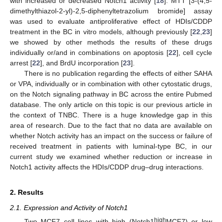
with increased or decreased Notch1 activity [
18
]. MTT [3-(4,5-
dimethylthiazol-2-yl)-2,5-diphenyltetrazolium bromide] assay
was used to evaluate antiproliferative effect of HDIs/CDDP
treatment in the BC in vitro models, although previously [
22
,
23
]
we showed by other methods the results of these drugs
individually or/and in combinations on apoptosis [
22
], cell cycle
arrest [
22
], and BrdU incorporation [
23
].
There is no publication regarding the effects of either SAHA
or VPA, individually or in combination with other cytostatic drugs,
on the Notch signaling pathway in BC across the entire Pubmed
database. The only article on this topic is our previous article in
the context of TNBC. There is a huge knowledge gap in this
area of research. Due to the fact that no data are available on
whether Notch activity has an impact on the success or failure of
received treatment in patients with luminal-type BC, in our
current study we examined whether reduction or increase in
Notch1 activity affects the HDIs/CDDP drug–drug interactions.
2. Results
2.1. Expression and Activity of Notch1
high
Two MCF7 cell lines with high (Notch1
MCF7) or low