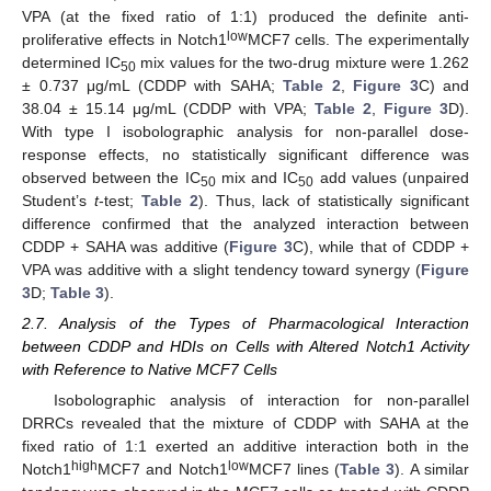
VPA (at the fixed ratio of 1:1) produced the definite anti-
low
proliferative effects in Notch1
MCF7 cells. The experimentally
determined IC
mix values for the two-drug mixture were 1.262
50
± 0.737 μg/mL (CDDP with SAHA;
Table 2
,
Figure 3
C) and
38.04 ± 15.14 μg/mL (CDDP with VPA;
Table 2
,
Figure 3
D).
With type I isobolographic analysis for non-parallel dose-
response effects, no statistically significant difference was
observed between the IC
mix and IC
add values (unpaired
50
50
Student’s
t
-test;
Table 2
). Thus, lack of statistically significant
difference confirmed that the analyzed interaction between
CDDP + SAHA was additive (
Figure 3
C), while that of CDDP +
VPA was additive with a slight tendency toward synergy (
Figure
3
D;
Table 3
).
2.7. Analysis of the Types of Pharmacological Interaction
between CDDP and HDIs on Cells with Altered Notch1 Activity
with Reference to Native MCF7 Cells
Isobolographic analysis of interaction for non-parallel
DRRCs revealed that the mixture of CDDP with SAHA at the
fixed ratio of 1:1 exerted an additive interaction both in the
high
low
Notch1
MCF7 and Notch1
MCF7 lines (
Table 3
). A similar