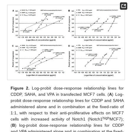
Figure 2.
Log-probit dose-response relationship lines for
CDDP, SAHA, and VPA in transfected MCF7 cells. (
A
) Log-
probit dose-response relationship lines for CDDP and SAHA
administered alone and in combination at the fixed-ratio of
1:1, with respect to their anti-proliferative effects on MCF7
high
cells with increased activity of Notch1 (Notch1
MCF7);
(
B
) log-probit dose-response relationship lines for CDDP
and VPA administered alone and in combination at the fixed-