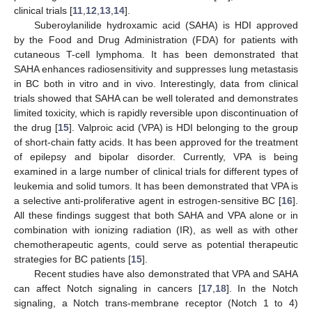
clinical trials [
11
,
12
,
13
,
14
].
Suberoylanilide hydroxamic acid (SAHA) is HDI approved
by the Food and Drug Administration (FDA) for patients with
cutaneous T-cell lymphoma. It has been demonstrated that
SAHA enhances radiosensitivity and suppresses lung metastasis
in BC both in vitro and in vivo. Interestingly, data from clinical
trials showed that SAHA can be well tolerated and demonstrates
limited toxicity, which is rapidly reversible upon discontinuation of
the drug [
15
]. Valproic acid (VPA) is HDI belonging to the group
of short-chain fatty acids. It has been approved for the treatment
of epilepsy and bipolar disorder. Currently, VPA is being
examined in a large number of clinical trials for different types of
leukemia and solid tumors. It has been demonstrated that VPA is
a selective anti-proliferative agent in estrogen-sensitive BC [
16
].
All these findings suggest that both SAHA and VPA alone or in
combination with ionizing radiation (IR), as well as with other
chemotherapeutic agents, could serve as potential therapeutic
strategies for BC patients [
15
].
Recent studies have also demonstrated that VPA and SAHA
can affect Notch signaling in cancers [
17
,
18
]. In the Notch
signaling, a Notch trans-membrane receptor (Notch 1 to 4)