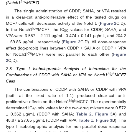
low
(Notch1
MCF7)
The single administration of CDDP, SAHA, or VPA resulted
in a clear-cut anti-proliferative effect of the tested drugs on
MCF7 cells with decreased activity of the Notch1 (
Figure 2
C,D).
low
In the Notch1
MCF7, the IC
values for CDDP, SAHA, and
50
VPA were 3.557 ± 2.111 μg/mL, 0.474 ± 0.141 μg/mL, and 204.2
± 69.86 μg/mL, respectively (
Figure 2
C,D). All dose-response
effect (log-probit) lines between CDDP + SAHA or CDDP + VPA
low
for Notch1
MCF7 were not parallel to each other (
Figure
2
C,D).
2.5. Type I Isobolographic Analysis of Interaction for the
high
Combinations of CDDP with SAHA or VPA on Notch1
MCF7
Cells
The combinations of CDDP with SAHA or CDDP with VPA
(both at the fixed ratio of 1:1) produced clear-cut anti-
high
proliferative effects on the Notch1
MCF7. The experimentally
determined IC
mix values for the two-drug mixture were 0.572
50
± 0.362 μg/mL (CDDP with SAHA;
Table 2
,
Figure 3
A) and
48.87 ± 27.65 μg/mL (CDDP with VPA;
Table 1
,
Figure 3
B). The
type I isobolographic analysis for non-parallel dose-response