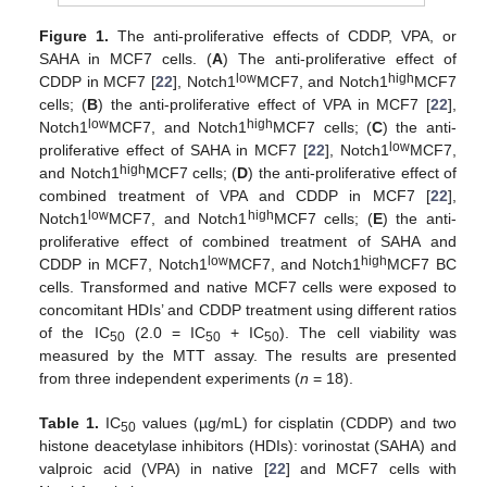
Figure 1.
The anti-proliferative effects of CDDP, VPA, or
SAHA in MCF7 cells. (
A
) The anti-proliferative effect of
low
high
CDDP in MCF7 [
22
], Notch1
MCF7, and Notch1
MCF7
cells; (
B
) the anti-proliferative effect of VPA in MCF7 [
22
],
low
high
Notch1
MCF7, and Notch1
MCF7 cells; (
C
) the anti-
low
proliferative effect of SAHA in MCF7 [
22
], Notch1
MCF7,
high
and Notch1
MCF7 cells; (
D
) the anti-proliferative effect of
combined treatment of VPA and CDDP in MCF7 [
22
],
low
high
Notch1
MCF7, and Notch1
MCF7 cells; (
E
) the anti-
proliferative effect of combined treatment of SAHA and
low
high
CDDP in MCF7, Notch1
MCF7, and Notch1
MCF7 BC
cells. Transformed and native MCF7 cells were exposed to
concomitant HDIs’ and CDDP treatment using different ratios
of the IC
(2.0 = IC
+ IC
). The cell viability was
50
50
50
measured by the MTT assay. The results are presented
from three independent experiments (
n
= 18).
Table 1.
IC
values (µg/mL) for cisplatin (CDDP) and two
50
histone deacetylase inhibitors (HDIs): vorinostat (SAHA) and
valproic acid (VPA) in native [
22
] and MCF7 cells with