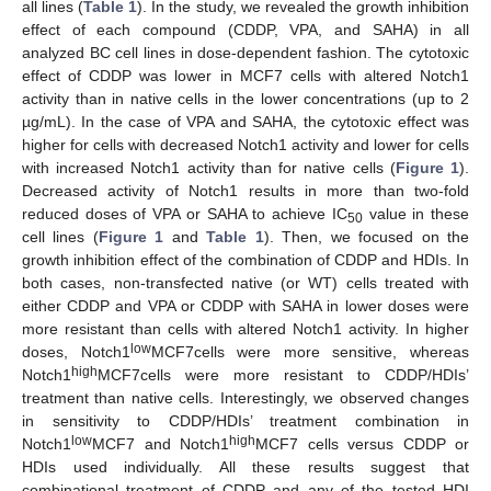
all lines (
Table 1
). In the study, we revealed the growth inhibition
effect of each compound (CDDP, VPA, and SAHA) in all
analyzed BC cell lines in dose-dependent fashion. The cytotoxic
effect of CDDP was lower in MCF7 cells with altered Notch1
activity than in native cells in the lower concentrations (up to 2
µg/mL). In the case of VPA and SAHA, the cytotoxic effect was
higher for cells with decreased Notch1 activity and lower for cells
with increased Notch1 activity than for native cells (
Figure 1
).
Decreased activity of Notch1 results in more than two-fold
reduced doses of VPA or SAHA to achieve IC
value in these
50
cell lines (
Figure 1
and
Table 1
). Then, we focused on the
growth inhibition effect of the combination of CDDP and HDIs. In
both cases, non-transfected native (or WT) cells treated with
either CDDP and VPA or CDDP with SAHA in lower doses were
more resistant than cells with altered Notch1 activity. In higher
low
doses, Notch1
MCF7cells were more sensitive, whereas
high
Notch1
MCF7cells were more resistant to CDDP/HDIs’
treatment than native cells. Interestingly, we observed changes
in sensitivity to CDDP/HDIs’ treatment combination in
low
high
Notch1
MCF7 and Notch1
MCF7 cells versus CDDP or
HDIs used individually. All these results suggest that
combinational treatment of CDDP and any of the tested HDI