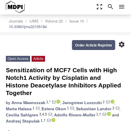
zoom_out_map
search
menu
Journals
IJMS
Volume 22
Issue 10
10.3390/ijms22105184
settings
Order Article Reprints
Open Access
Article
Sensitization of MCF7 Cells with High
Notch1 Activity by Cisplatin and
Histone Deacetylase Inhibitors Applied
Together
1,*
2
by
Anna Wawruszak
,
Jarogniew Luszczki
,
1
1
3
Marta Halasa
,
Estera Okon
,
Sebastian Landor
,
3,4,5
1,†
Cecilia Sahlgren
,
Adolfo Rivero-Muller
and
1,†
Andrzej Stepulak