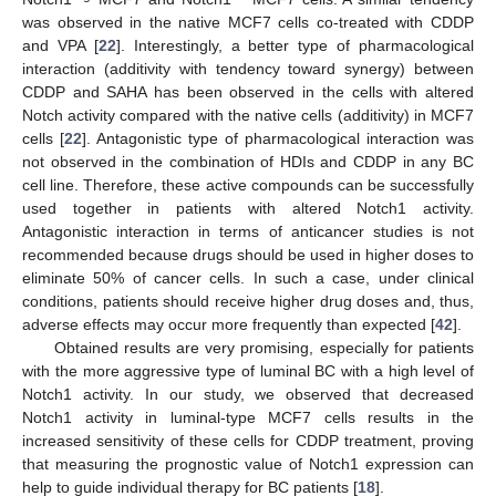
was observed in the native MCF7 cells co-treated with CDDP
and VPA [
22
]. Interestingly, a better type of pharmacological
interaction (additivity with tendency toward synergy) between
CDDP and SAHA has been observed in the cells with altered
Notch activity compared with the native cells (additivity) in MCF7
cells [
22
]. Antagonistic type of pharmacological interaction was
not observed in the combination of HDIs and CDDP in any BC
cell line. Therefore, these active compounds can be successfully
used together in patients with altered Notch1 activity.
Antagonistic interaction in terms of anticancer studies is not
recommended because drugs should be used in higher doses to
eliminate 50% of cancer cells. In such a case, under clinical
conditions, patients should receive higher drug doses and, thus,
adverse effects may occur more frequently than expected [
42
].
Obtained results are very promising, especially for patients
with the more aggressive type of luminal BC with a high level of
Notch1 activity. In our study, we observed that decreased
Notch1 activity in luminal-type MCF7 cells results in the
increased sensitivity of these cells for CDDP treatment, proving
that measuring the prognostic value of Notch1 expression can
help to guide individual therapy for BC patients [
18
].