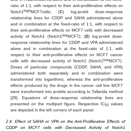
ratio of 1:1, with respect to their anti-proliferative effects on
high
Notch1
MCF7cells; (
C
) log-probit dose-response
relationship lines for CDDP and SAHA administered alone
and in combination at the fixed-ratio of 1:1, with respect to
their anti-proliferative effects on MCF7 cells with decreased
low
activity of Notch1 (Notch1
MCF7); (
D
) log-probit dose-
response relationship lines for CDDP and VPA administered
alone and in combination at the fixed-ratio of 1:1, with
respect to their anti-proliferative effects on MCF7 cancer
low
cells with decreased activity of Notch1 (Notch1
MCF7).
Doses of particular compounds (CDDP, SAHA, and VPA)
administered both separately and in combination were
transformed into logarithms, whereas the anti-proliferative
effects produced by the drugs in the cancer cell line MCF7
were transformed into probits according to Tallarida method
[
25
]. Equations of dose-response relationship lines are
presented on the multipart figure. Respective IC
values
50
are depicted in the left corners of each panel.
2.4. Effect of SAHA or VPA on the Anti-Proliferative Effects of
CDDP on MCF7 cells with Decreased Activity of Notch1