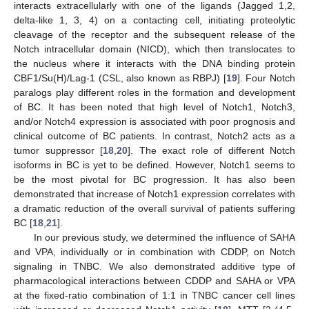
interacts extracellularly with one of the ligands (Jagged 1,2,
delta-like 1, 3, 4) on a contacting cell, initiating proteolytic
cleavage of the receptor and the subsequent release of the
Notch intracellular domain (NICD), which then translocates to
the nucleus where it interacts with the DNA binding protein
CBF1/Su(H)/Lag-1 (CSL, also known as RBPJ) [
19
]. Four Notch
paralogs play different roles in the formation and development
of BC. It has been noted that high level of Notch1, Notch3,
and/or Notch4 expression is associated with poor prognosis and
clinical outcome of BC patients. In contrast, Notch2 acts as a
tumor suppressor [
18
,
20
]. The exact role of different Notch
isoforms in BC is yet to be defined. However, Notch1 seems to
be the most pivotal for BC progression. It has also been
demonstrated that increase of Notch1 expression correlates with
a dramatic reduction of the overall survival of patients suffering
BC [
18
,
21
].
In our previous study, we determined the influence of SAHA
and VPA, individually or in combination with CDDP, on Notch
signaling in TNBC. We also demonstrated additive type of
pharmacological interactions between CDDP and SAHA or VPA
at the fixed-ratio combination of 1:1 in TNBC cancer cell lines