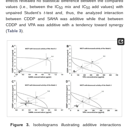
effects revealed no statistical difference between the compared
values (i.e., between the IC
mix and IC
add values) with
50
50
unpaired Student’s
t
-test and, thus, the analyzed interaction
between CDDP and SAHA was additive while that between
CDDP and VPA was additive with a tendency toward synergy
(
Table 3
).
Figure 3.
Isobolograms illustrating additive interactions