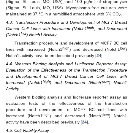
(Sigma; St. Louis, MO, USA), and 100 µg/mL of streptomycin
(Sigma; St. Louis, MO, USA). Mycoplasma-free cultures were
maintained at 37 °C in a humidified atmosphere with 5% CO
.
2
4.3. Transfection Procedure and Development of MCF7 Breast
high
Cancer Cell Lines with Increased (Notch1
) and Decreased
low
(Notch1
) Notch1 Activity
Transfection procedure and development of MCF7 BC cell
high
low
lines with increased (Notch1
) and decreased (Notch1
)
Notch1 activity have been described previously [
24
].
4.4. Western Blotting Analysis and Luciferase Reporter Assay:
Evaluation of the Effectiveness of the Transfection Procedure
and Development of MCF7 Breast Cancer Cell Lines with
high
low
Increased (Notch1
) and Decreased (Notch1
) Notch1
Activity
Western blotting analysis and luciferase reporter assay as
evaluation tests of the effectiveness of the transfection
procedure and development of MCF7 BC cell lines with
high
low
increased (Notch1
) and decreased (Notch1
) Notch1
activity have been described previously [
24
].
4.5. Cell Viability Assay