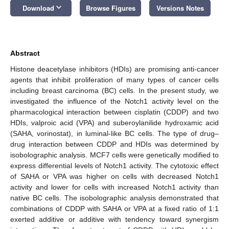
keyboard_arrow_down
Download
Browse Figures
Versions Notes
Abstract
Histone deacetylase inhibitors (HDIs) are promising anti-cancer
agents that inhibit proliferation of many types of cancer cells
including breast carcinoma (BC) cells. In the present study, we
investigated the influence of the Notch1 activity level on the
pharmacological interaction between cisplatin (CDDP) and two
HDIs, valproic acid (VPA) and suberoylanilide hydroxamic acid
(SAHA, vorinostat), in luminal-like BC cells. The type of drug–
drug interaction between CDDP and HDIs was determined by
isobolographic analysis. MCF7 cells were genetically modified to
express differential levels of Notch1 activity. The cytotoxic effect
of SAHA or VPA was higher on cells with decreased Notch1
activity and lower for cells with increased Notch1 activity than
native BC cells. The isobolographic analysis demonstrated that
combinations of CDDP with SAHA or VPA at a fixed ratio of 1:1
exerted additive or additive with tendency toward synergism