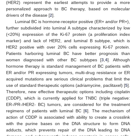
(HER2) represent the earliest attempts to provide a more
personalized approach to BC therapy, based on molecular
drivers of the disease [
2
].
Luminal BC is hormone-receptor positive (ER+ and/or PR+),
further subdivided into luminal A subtype characterized by low
(<20%) expression of the Ki-67 protein (a proliferation index
marker) and lack of HER2, and luminal B subtype, which is
HER2 positive with over 20% cells expressing Ki-67 protein.
Patients harboring luminal BC have better prognosis than
women diagnosed with other BC subtypes [
3
,
4
]. Although
hormone therapy is standard management of BC patients with
ER and/or PR expressing tumors, multi-drug resistance or ER
acquired mutations are serious clinical problems that limit the
use of standard therapeutic options (adriamycine, paclitaxel) [
5
].
Therefore, new effective therapeutic options including cisplatin
(CDDP), which is currently applied for TNBC (triple negative:
ER-/PR-/HER2- BC) tumors, are considered for the treatment
regimens of patients with luminal BC [
6
]. The mechanism of
action of CDDP is associated with ability to create a crosslink
with the purine bases on the DNA structure to form DNA
adducts, which prevents repair of the DNA leading to DNA