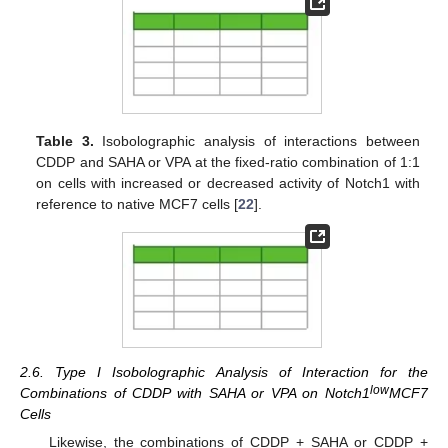
Table 3.
Isobolographic analysis of interactions between
CDDP and SAHA or VPA at the fixed-ratio combination of 1:1
on cells with increased or decreased activity of Notch1 with
reference to native MCF7 cells [
22
].
2.6. Type I Isobolographic Analysis of Interaction for the
low
Combinations of CDDP with SAHA or VPA on Notch1
MCF7
Cells
Likewise, the combinations of CDDP + SAHA or CDDP +