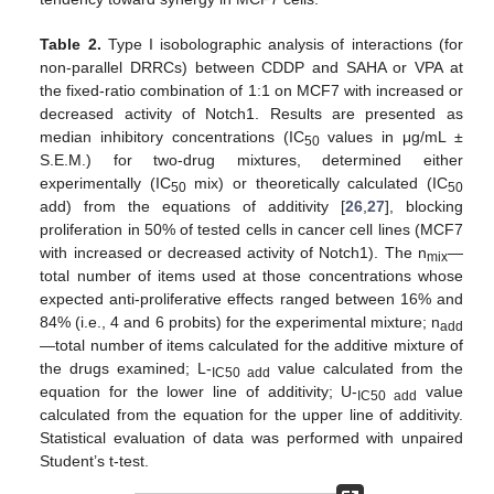
Table 2.
Type I isobolographic analysis of interactions (for
non-parallel DRRCs) between CDDP and SAHA or VPA at
the fixed-ratio combination of 1:1 on MCF7 with increased or
decreased activity of Notch1. Results are presented as
median inhibitory concentrations (IC
values in μg/mL ±
50
S.E.M.) for two-drug mixtures, determined either
experimentally (IC
mix) or theoretically calculated (IC
50
50
add) from the equations of additivity [
26
,
27
], blocking
proliferation in 50% of tested cells in cancer cell lines (MCF7
with increased or decreased activity of Notch1). The n
—
mix
total number of items used at those concentrations whose
expected anti-proliferative effects ranged between 16% and
84% (i.e., 4 and 6 probits) for the experimental mixture; n
add
—total number of items calculated for the additive mixture of
the drugs examined; L-
value calculated from the
IC50 add
equation for the lower line of additivity; U-
value
IC50 add
calculated from the equation for the upper line of additivity.
Statistical evaluation of data was performed with unpaired
Student’s t-test.