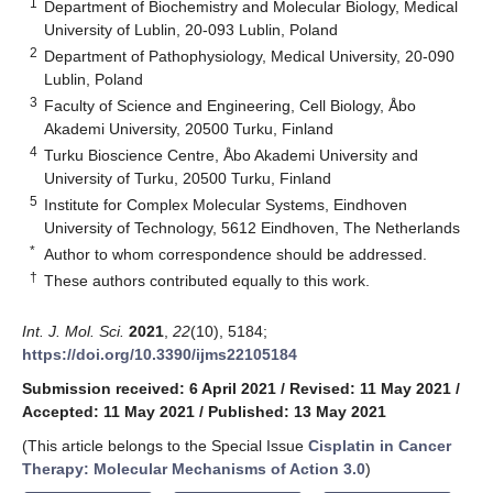
1
Department of Biochemistry and Molecular Biology, Medical
University of Lublin, 20-093 Lublin, Poland
2
Department of Pathophysiology, Medical University, 20-090
Lublin, Poland
3
Faculty of Science and Engineering, Cell Biology, Åbo
Akademi University, 20500 Turku, Finland
4
Turku Bioscience Centre, Åbo Akademi University and
University of Turku, 20500 Turku, Finland
5
Institute for Complex Molecular Systems, Eindhoven
University of Technology, 5612 Eindhoven, The Netherlands
*
Author to whom correspondence should be addressed.
†
These authors contributed equally to this work.
Int. J. Mol. Sci.
2021
,
22
(10), 5184;
https://doi.org/10.3390/ijms22105184
Submission received: 6 April 2021
/
Revised: 11 May 2021
/
Accepted: 11 May 2021
/
Published: 13 May 2021
(This article belongs to the Special Issue
Cisplatin in Cancer
Therapy: Molecular Mechanisms of Action 3.0
)