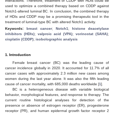
interactions. Therefore, treatment of CDDP with HDIs could be
used to optimize a combined therapy based on CDDP against
Notch1-altered luminal BC. In conclusion, the combined therapy
of HDIs and CDDP may be a promising therapeutic tool in the
treatment of luminal-type BC with altered Notch1 activity.
Keywords:
breast cancer
;
Notch1
;
histone deacetylase
inhibitors (HDIs)
;
valproic acid (VPA)
;
vorinostat (SAHA)
;
cisplatin (CDDP)
;
isobolographic analysis
1. Introduction
Female breast cancer (BC) was the leading cause of
cancer incidence globally in 2020. It accounted for 11.7% of all
cancer cases with approximately 2.3 million new cases among
women during the last year alone. It was also the fifth leading
cause of cancer mortality, with 685,000 deaths worldwide [
1
].
BC is a heterogeneous disease with variable biological
behavior, morphological features, and response to therapy. The
current routine histological analyses for detection of the
presence or absence of estrogen receptor (ER), progesterone
receptor (PR), and human epidermal growth factor receptor 2