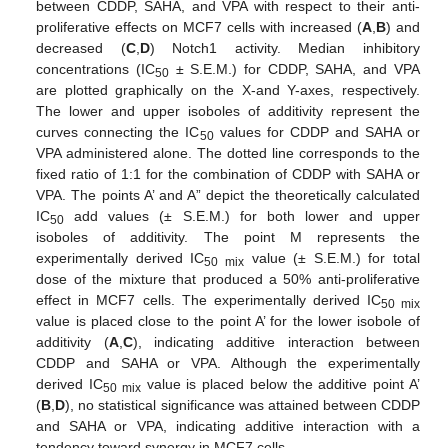
between CDDP, SAHA, and VPA with respect to their anti-
proliferative effects on MCF7 cells with increased (
A
,
B
) and
decreased (
C
,
D
) Notch1 activity. Median inhibitory
concentrations (IC
± S.E.M.) for CDDP, SAHA, and VPA
50
are plotted graphically on the X-and Y-axes, respectively.
The lower and upper isoboles of additivity represent the
curves connecting the IC
values for CDDP and SAHA or
50
VPA administered alone. The dotted line corresponds to the
fixed ratio of 1:1 for the combination of CDDP with SAHA or
VPA. The points A’ and A” depict the theoretically calculated
IC
add values (± S.E.M.) for both lower and upper
50
isoboles of additivity. The point M represents the
experimentally derived IC
value (± S.E.M.) for total
50 mix
dose of the mixture that produced a 50% anti-proliferative
effect in MCF7 cells. The experimentally derived IC
50 mix
value is placed close to the point A’ for the lower isobole of
additivity (
A
,
C
), indicating additive interaction between
CDDP and SAHA or VPA. Although the experimentally
derived IC
value is placed below the additive point A’
50 mix
(
B
,
D
), no statistical significance was attained between CDDP
and SAHA or VPA, indicating additive interaction with a
tendency toward synergy in MCF7 cells.