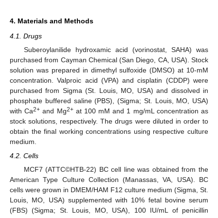
4. Materials and Methods
4.1. Drugs
Suberoylanilide hydroxamic acid (vorinostat, SAHA) was
purchased from Cayman Chemical (San Diego, CA, USA). Stock
solution was prepared in dimethyl sulfoxide (DMSO) at 10-mM
concentration. Valproic acid (VPA) and cisplatin (CDDP) were
purchased from Sigma (St. Louis, MO, USA) and dissolved in
phosphate buffered saline (PBS), (Sigma; St. Louis, MO, USA)
2+
2+
with Ca
and Mg
at 100 mM and 1 mg/mL concentration as
stock solutions, respectively. The drugs were diluted in order to
obtain the final working concentrations using respective culture
medium.
4.2. Cells
MCF7 (ATTC©HTB-22) BC cell line was obtained from the
American Type Culture Collection (Manassas, VA, USA). BC
cells were grown in DMEM/HAM F12 culture medium (Sigma, St.
Louis, MO, USA) supplemented with 10% fetal bovine serum
(FBS) (Sigma; St. Louis, MO, USA), 100 IU/mL of penicillin