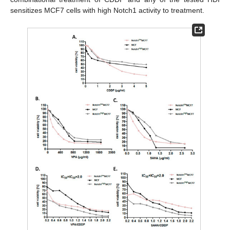
sensitizes MCF7 cells with high Notch1 activity to treatment.