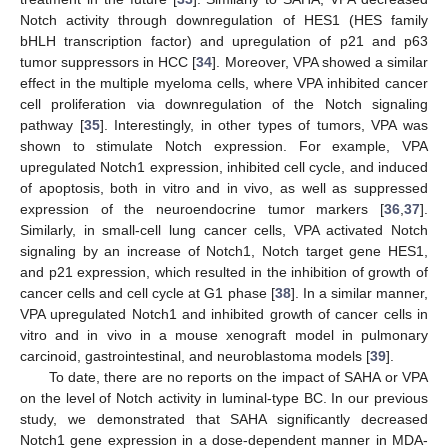
Notch activity through downregulation of HES1 (HES family
bHLH transcription factor) and upregulation of p21 and p63
tumor suppressors in HCC [
34
]. Moreover, VPA showed a similar
effect in the multiple myeloma cells, where VPA inhibited cancer
cell proliferation via downregulation of the Notch signaling
pathway [
35
]. Interestingly, in other types of tumors, VPA was
shown to stimulate Notch expression. For example, VPA
upregulated Notch1 expression, inhibited cell cycle, and induced
of apoptosis, both in vitro and in vivo, as well as suppressed
expression of the neuroendocrine tumor markers [
36
,
37
].
Similarly, in small-cell lung cancer cells, VPA activated Notch
signaling by an increase of Notch1, Notch target gene HES1,
and p21 expression, which resulted in the inhibition of growth of
cancer cells and cell cycle at G1 phase [
38
]. In a similar manner,
VPA upregulated Notch1 and inhibited growth of cancer cells in
vitro and in vivo in a mouse xenograft model in pulmonary
carcinoid, gastrointestinal, and neuroblastoma models [
39
].
To date, there are no reports on the impact of SAHA or VPA
on the level of Notch activity in luminal-type BC. In our previous
study, we demonstrated that SAHA significantly decreased
Notch1 gene expression in a dose-dependent manner in MDA-