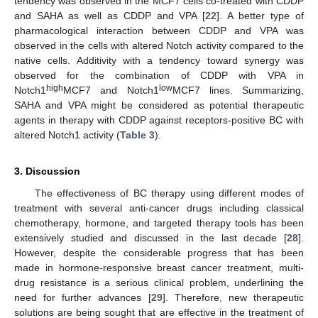
tendency was observed in the MCF7 cells co-treated with CDDP
and SAHA as well as CDDP and VPA [
22
]. A better type of
pharmacological interaction between CDDP and VPA was
observed in the cells with altered Notch activity compared to the
native cells. Additivity with a tendency toward synergy was
observed for the combination of CDDP with VPA in
high
low
Notch1
MCF7 and Notch1
MCF7 lines. Summarizing,
SAHA and VPA might be considered as potential therapeutic
agents in therapy with CDDP against receptors-positive BC with
altered Notch1 activity (
Table 3
).
3. Discussion
The effectiveness of BC therapy using different modes of
treatment with several anti-cancer drugs including classical
chemotherapy, hormone, and targeted therapy tools has been
extensively studied and discussed in the last decade [
28
].
However, despite the considerable progress that has been
made in hormone-responsive breast cancer treatment, multi-
drug resistance is a serious clinical problem, underlining the
need for further advances [
29
]. Therefore, new therapeutic
solutions are being sought that are effective in the treatment of