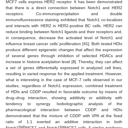
MCF7 cells express HER2 receptor. It has been demonstrated
that there is a direct connection between Notch1 and HER2
receptors. Co-immunoprecipitation and double
immunofluorescence staining exhibited that Notch1 co-localizes
and interacts with HER2 in HER2-positive BC cells. HER2 can
reduce binding between Notch1 ligands and their receptors and,
in consequence, decrease the activated level of Notch1 and
influence breast cancer cells’ proliferation [
41
]. Both tested HDIs
produce different epigenetic changes that affect the expression
of several genes through inhibition of selected HDACs and
increase in histone acetylation level [
8
]. Thereby, they can affect
a set of genes differentially expressed in analyzed cell lines,
resulting in varied response for the applied treatment. However,
what is interesting in the case of MCF-7 cells observed in our
studies, regardless of Notch1 expression, combined treatment
of HDIs and CDDP resulted in favorable outcome by means of
drug–drug interaction, showing additivity or additivity with
tendency to synergy. Isobolographic analysis of the
pharmacological interaction between CDDP and HDIs
demonstrated that the mixture of CDDP with VPA at the fixed
ratio of 1:1 exerted an additive interaction in both
12. May
13. May
14. May
15. May
16. May
17. May
18. May
19. May
20. May
22. May
23. May
24. May
25. May
26. May
27. May
28. May
29. May
30. May
1. Jun
2. Jun
3. Jun
4. Jun
5. Jun
6. Jun
7. Jun
8. Jun
9. Jun
11. Jun
12. Jun
13. Jun
14. Jun
15. Jun
16. Jun
17. Jun
18. Jun
19. Jun
21. Jun
22. Jun
23. Jun
24. Jun
25. Jun
26. Jun
27. Jun
28. Jun
29. Jun
1. Jul
2. Jul
3. Jul
4. Jul
5. Jul
6. Jul
7. Jul
8. Jul
9. Jul
11. Jul
12. Jul
13. Jul
14. Jul
15. Jul
16. Jul
17. Jul
18. Jul
19. Jul
21. Jul
22. Jul
23. Jul
24. Jul
25. Jul
26. Jul
27. Jul
28. Jul
29. Jul
31. Jul
1. Aug
2. Aug
3. Aug
4. Aug
5. Aug
6. Aug
7. Aug
8. Aug
high
low
Notch1
MCF7 and Notch1
MCF7 cells. A similar tendency