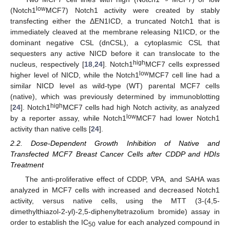
low
(Notch1
MCF7) Notch1 activity were created by stably
transfecting either the ΔEN1ICD, a truncated Notch1 that is
immediately cleaved at the membrane releasing N1ICD, or the
dominant negative CSL (dnCSL), a cytoplasmic CSL that
sequesters any active NICD before it can translocate to the
high
nucleus, respectively [
18
,
24
]. Notch1
MCF7 cells expressed
low
higher level of NICD, while the Notch1
MCF7 cell line had a
similar NICD level as wild-type (WT) parental MCF7 cells
(native), which was previously determined by immunoblotting
high
[
24
]. Notch1
MCF7 cells had high Notch activity, as analyzed
low
by a reporter assay, while Notch1
MCF7 had lower Notch1
activity than native cells [
24
].
2.2. Dose-Dependent Growth Inhibition of Native and
Transfected MCF7 Breast Cancer Cells after CDDP and HDIs
Treatment
The anti-proliferative effect of CDDP, VPA, and SAHA was
analyzed in MCF7 cells with increased and decreased Notch1
activity, versus native cells, using the MTT (3-(4,5-
dimethylthiazol-2-yl)-2,5-diphenyltetrazolium bromide) assay in
order to establish the IC
value for each analyzed compound in
50