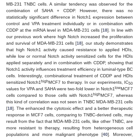
MB-231 TNBC cells. A similar tendency was observed for the
combination of SAHA + CDDP. However, there was no
statistically significant difference in Notch1 expression between
control and VPA treatment individually or in combination with
CDDP at the mRNA level in MDA-MB-231 cells [
18
]. In line with
our previous work where high Notch increased the proliferation
and survival of MDA-MB-231 cells [
18
], our study demonstrates
that high Notch1 activity caused resistance to applied HDIs,
while low or normal Notch activity sensitized cells for the HDIs
applied separately and in combination with CDDP, showing that
Notch1 activity influences treatment efficiency in luminal-type BC
cells. Interestingly, combinational treatment of CDDP and HDIs
high
sensitized Notch1
MCF7 to therapy. In our experiments, IC
50
low
values for VPA and SAHA were two-fold lower in Notch1
MCF7
high
cells compared to those cells with Notch1
MCF7, whereas
this kind of correlation was not seen in TNBC MDA-MB-231 cells
[
18
]. The enhanced the cytotoxic effect and a better therapeutic
response in MCF7 cells, comparing to TNBC-derived cells, may
result from the fact that MDA-MB-231 cells, like other TNBC, are
more resistant to therapy, resulting from heterogeneous cell
populations and more malignant phenotype [
40
]. Moreover,