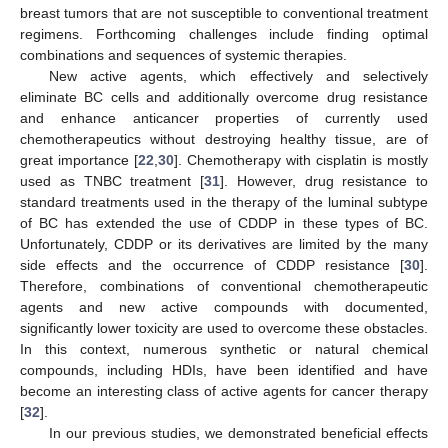
breast tumors that are not susceptible to conventional treatment
regimens. Forthcoming challenges include finding optimal
combinations and sequences of systemic therapies.
New active agents, which effectively and selectively
eliminate BC cells and additionally overcome drug resistance
and enhance anticancer properties of currently used
chemotherapeutics without destroying healthy tissue, are of
great importance [
22
,
30
]. Chemotherapy with cisplatin is mostly
used as TNBC treatment [
31
]. However, drug resistance to
standard treatments used in the therapy of the luminal subtype
of BC has extended the use of CDDP in these types of BC.
Unfortunately, CDDP or its derivatives are limited by the many
side effects and the occurrence of CDDP resistance [
30
].
Therefore, combinations of conventional chemotherapeutic
agents and new active compounds with documented,
significantly lower toxicity are used to overcome these obstacles.
In this context, numerous synthetic or natural chemical
compounds, including HDIs, have been identified and have
become an interesting class of active agents for cancer therapy
[
32
].
In our previous studies, we demonstrated beneficial effects