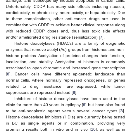
damage, and subsequently induces apoptosis in cancer cells.
Unfortunately, CDDP has many side effects including nausea,
cardiotoxicity, nephrotoxicity, neurotoxicity, or hepatotoxicity. Due
to these complications, other anti-cancer drugs are used in
combination with CDDP to achieve better clinical response along
with reduced CDDP doses and, thus less toxic side effects
and/or ameliorated drug resistance (sensitization) [
7
].
Histone deacetylases (HDACs) are a family of epigenetic
enzymes that remove acetyl (Ac) groups from histones and non-
histone proteins. Acetylation of proteins changes their function,
localization, and stability. Acetylation of histones is commonly
associated to open chromatin and increased gene transcription
[
8
]. Cancer cells have different epigenetic landscape than
normal cells, where normally repressed oncogenes, or genes
related to drug resistance, are expressed, while tumor
suppressors are repressed instead [
8
].
Inhibitors of histone deacetylases have been used in the
clinic for more than 40 years in epilepsy [
9
] but have also found
to be anti-neoplastic agents versus several cancer types [
8
].
Histone deacetylase inhibitors (HDIs) are currently being tested
in BC as single agents or in combination, providing very
promising results both in vitro and in vivo [
10
], as well as in