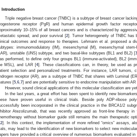
. Introduction
Triple negative breast cancer (TNBC) is a subtype of breast cancer lackin
rogesterone receptor (PgR) and human epidermal growth factor recept
pproximately 10–15% of all breast cancers and is characterized by aggressive
etastatic spread, and poor survival [
2
]. Tumor heterogeneity of TNBC has b
linical outcomes and response to therapies. Lehmann et al. proposed a d
ubtypes: immunomodulatory (IM), mesenchymal (M), mesenchymal stem-li
LAR), unstable (UNS) subtype, and two basal-like subtypes (BL1 and BL2) [
as performed, to define only four groups BL1 (immune-activated), BL2 (imm
he MSL), and LAR [
4
]. These classifications can, in theory, be used as pr
atient selection and personalized treatments. For instance, LAR tumors, c
ndrogen receptor (AR), are a subtype of TNBC that shares with Luminal (ER
eatures [
5
,
6
,
7
] and are potentially sensitive to endocrine manipulation with AR
However, sound clinical applications of this molecular classification are ye
In the last years, a great effort has been spent to identify new biomarkers
hese have proven useful in clinical trials. Beside poly ADP-ribose pol
uccessfully been incorporated in the clinical practice in the BRCA1/2 subgr
nhibitor Atezolizumab, that was recently approved as front-line therapy in 
hemotherapy without biomarker guide still remains the main therapeutic opt
12
]. In this context, the implementation of more refined “omics” assays, alo
rials, may lead to the identification of new biomarkers to select new molecula
apers have provided a critical overview of numerous biomarkers evaluated in 