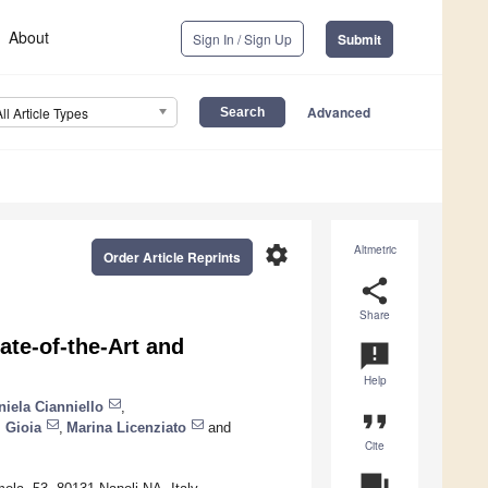
About
Sign In / Sign Up
Submit
Advanced
All Article Types
settings
Altmetric
Order Article Reprints
share
Share
ate-of-the-Art and
announcement
Help
niela Cianniello
,
format_quote
 Gioia
,
Marina Licenziato
and
Cite
question_answer