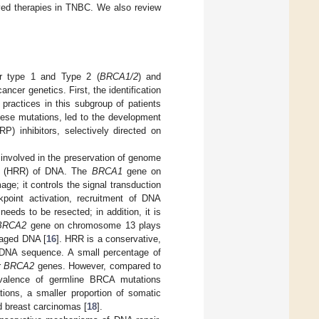
ved therapies in TNBC. We also review
er type 1 and Type 2 (
BRCA1/2
) and
ncer genetics. First, the identification
ractices in this subgroup of patients
hese mutations, led to the development
) inhibitors, selectively directed on
nvolved in the preservation of genome
air (HRR) of DNA. The
BRCA1
gene on
e; it controls the signal transduction
point activation, recruitment of DNA
eeds to be resected; in addition, it is
BRCA2
gene on chromosome 13 plays
maged DNA [
16
]. HRR is a conservative,
al DNA sequence. A small percentage of
r
BRCA2
genes. However, compared to
valence of germline BRCA mutations
tions, a smaller proportion of somatic
 breast carcinomas [
18
].