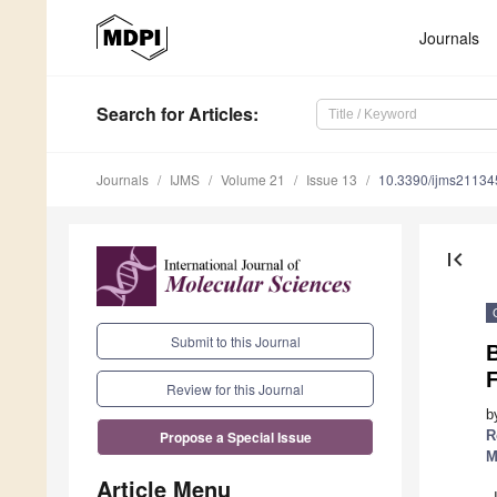
Journals
Search
for Articles
:
Journals
IJMS
Volume 21
Issue 13
10.3390/ijms2113
first_page
Submit to this Journal
B
Review for this Journal
b
R
Propose a Special Issue
M
Article Menu