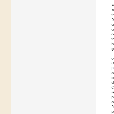
s
s
t
D
e
o
c
t
b
g
o
O
[
d
d
c
C
r
p
c
P
p