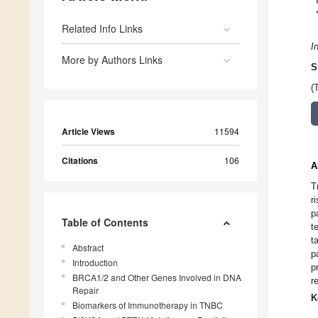
Related Info Links
I
More by Authors Links
S
(
Article Views
11594
Citations
106
A
T
r
p
Table of Contents
t
t
Abstract
p
Introduction
p
BRCA1/2 and Other Genes Involved in DNA
r
Repair
K
Biomarkers of Immunotherapy in TNBC