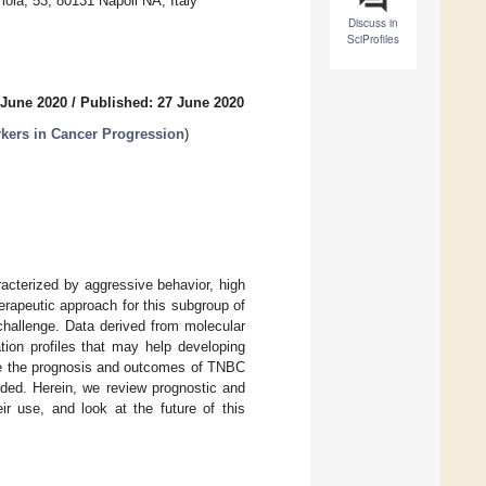
la, 53, 80131 Napoli NA, Italy
Discuss in
SciProfiles
 June 2020
/
Published: 27 June 2020
kers in Cancer Progression
)
acterized by aggressive behavior, high
herapeutic approach for this subgroup of
challenge. Data derived from molecular
tion profiles that may help developing
ove the prognosis and outcomes of TNBC
eded. Herein, we review prognostic and
ir use, and look at the future of this