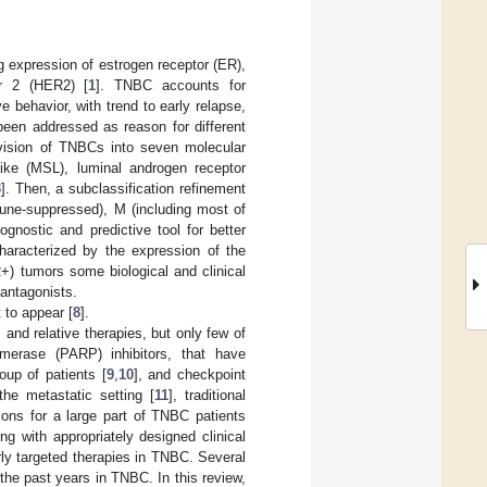
g expression of estrogen receptor (ER),
or 2 (HER2) [
1
]. TNBC accounts for
 behavior, with trend to early relapse,
een addressed as reason for different
ivision of TNBCs into seven molecular
ke (MSL), luminal androgen receptor
3
]. Then, a subclassification refinement
une-suppressed), M (including most of
ognostic and predictive tool for better
haracterized by the expression of the
+) tumors some biological and clinical
 antagonists.
t to appear [
8
].
 and relative therapies, but only few of
ymerase (PARP) inhibitors, that have
oup of patients [
9
,
10
], and checkpoint
the metastatic setting [
11
], traditional
ions for a large part of TNBC patients
ng with appropriately designed clinical
rly targeted therapies in TNBC. Several
the past years in TNBC. In this review,