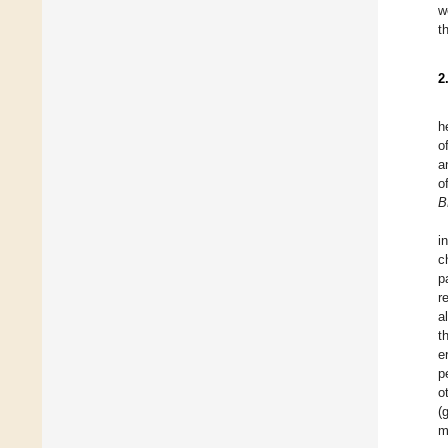
w
t
2
h
o
a
o
B
i
c
p
r
a
t
e
p
o
(
m