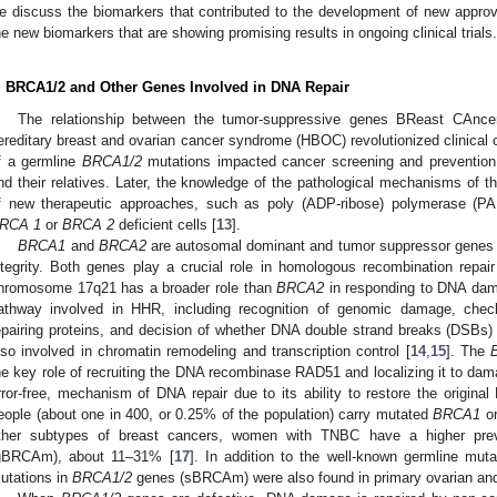
e discuss the biomarkers that contributed to the development of new appro
he new biomarkers that are showing promising results in ongoing clinical trials.
. BRCA1/2 and Other Genes Involved in DNA Repair
The relationship between the tumor-suppressive genes BReast CAnc
ereditary breast and ovarian cancer syndrome (HBOC) revolutionized clinical ca
f a germline
BRCA1/2
mutations impacted cancer screening and prevention p
nd their relatives. Later, the knowledge of the pathological mechanisms of t
f new therapeutic approaches, such as poly (ADP-ribose) polymerase (PARP
RCA 1
or
BRCA 2
deficient cells [
13
].
BRCA1
and
BRCA2
are autosomal dominant and tumor suppressor genes i
ntegrity. Both genes play a crucial role in homologous recombination rep
hromosome 17q21 has a broader role than
BRCA2
in responding to DNA damag
athway involved in HHR, including recognition of genomic damage, check
epairing proteins, and decision of whether DNA double strand breaks (DSBs) n
lso involved in chromatin remodeling and transcription control [
14
,
15
]. The
he key role of recruiting the DNA recombinase RAD51 and localizing it to da
rror-free, mechanism of DNA repair due to its ability to restore the origin
eople (about one in 400, or 0.25% of the population) carry mutated
BRCA1
o
ther subtypes of breast cancers, women with TNBC have a higher pre
gBRCAm), about 11–31% [
17
]. In addition to the well-known germline muta
utations in
BRCA1/2
genes (sBRCAm) were also found in primary ovarian and