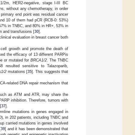
1/2m, HER2-negative, stage I-III BC
hs, without any chemotherapy, in order
 primary end point was residual cancer
t and 10 of them had pCR (RCB-0: 53%)
l, 57% in TNBC, and 80% in HR+, 53% in
and transfusions [
30
].
linical evaluation in breast cancer both
t cell growth and promote the death of
sed the efficacy of 13 different PARPis
ype or mutated for
BRCA1/2
. The TNBC
 resulted sensitive to Talazoparib,
1/2
mutations [
35
]. This suggests that
RCA-related DNA repair mechanism that
, such as ATM and ATR, may share the
PARP inhibition. Therefore, tumors with
[
37
].
rmline mutations in genes engaged in
D
), in 202 patients, including TNBC and
up carried mutations in genes involved
[
39
] and it has been demonstrated that
gh genetic and epigenetic inactivation