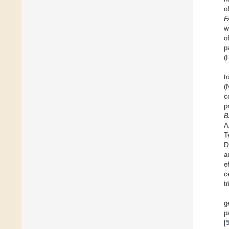
o
F
w
o
p
(
t
(
c
p
B
A
T
D
a
e
c
t
g
p
[