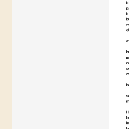
t
p
t
b
w
g
a
b
i
c
s
w
i
s
m
H
h
i
h