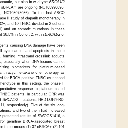
 somatic, but also in wild-type
BRCA1/2
RPi of sBRCAm are ongoing (NCT03990896,
, NCT03078036). To the last ASCO
se II study of olaparib monotherapy in
R2+, and 10 TNBC, divided in 2 cohorts
) and on somatic mutations in these
d 38.5% in Cohort 2, with
sBRCA1/2
or
f agents causing DNA damage have been
l cycle arrest and apoptosis in these
 forming intrastrand crosslink adducts
is, especially when DNA lesions cannot
ising biomarkers for platinum-based
anthracycline-taxane chemotherapy as
ered for BRCA positive TNBC as second
henotype in this setting, the phase II
predictive response to platinum-based
 TNBC patients. In particular, ORR was
ut
BRCA1/2
mutations, HRD-LOH/HRD-
, respectively). Five of the six long-
tions, and two of them had increased
re presented results of SWOGS1416, a
nd/or germline BRCA-associated breast
the three groups (1) 37 gBRCA+ (2) 101