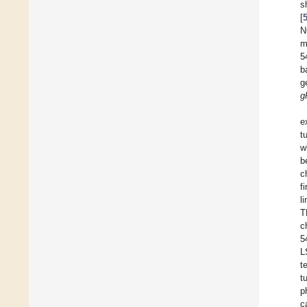
s
[
N
m
5
b
g
g
e
t
w
b
c
f
l
T
c
5
L
t
t
p
c