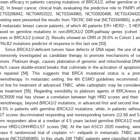
hown efficacy in patients carrying mutations of
BRCA1/2
, either germline or
52
]. In breast cancer, clinical trials evaluating the predictive role to PA
CT03286842, NCT04053322, NCT03344965, NCT03920488, NCT01434420
eeting were presented the results from TBCRC 048 trial (NCT03344965), a pha
4 metastatic breast cancer patients, of which 40 patients ER+ HER2−, 3 HE
ased on germline mutations in non-
BRCA1/2
DDR-pathway genes (cohort 1
enes or
BRCA1/2
(cohort 2). Results showed an ORR of 29.6% in Cohort 1 an
PALB2
mutations predictor of response in this last one [
53
].
Since
BRCA1/2
-deficient tumors have defects of DNA repair, the use o
xtensively investigated as candidate therapy to promote mechanisms of cel
umors. Platinum drugs, causes platination of genomic and mitochondrial DNA,
hich cause double-strand breaks that culminate in the activation of apoptos
e repaired [
54
]. This suggests that BRCA mutational status is a prom
hemotherapy. In metastatic setting, the 4th ESMO guidelines recommend 
irst line for treatment of advanced TNBC, while carboplatin may be consid
ine treatment [
55
]. Regarding sensibility to platinum agents of BRCAness p
BCR009 trial has shown a correlation between high HRD scores and their 
hemotherapy, beyond
BRCA1/2
mutations, in advanced first and second line
4.5% in patients with germline
BRCA1/2
mutations, while, in patients witho
ST scores discriminated responding and nonresponding tumors (12.68 and 5.11
erm responders alive at a median of 4.5 years lacked germline
BRCA1/2
muta
umor HRD-LOH/HRD-LST scores [
56
]. At the last ASCO 2020 meeting, we
hase II randomized trial of cisplatin +/− veliparib in metastatic TNBC a
ancer (NCT02595905). In this study 248 TNBC patients were classified into 