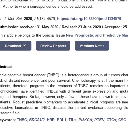
Istituto Nazionale Tumori IRCCS “Fondazione G. Pascale”, Via Mariano Semmo
*
Author to whom correspondence should be addressed.
nt. J. Mol. Sci.
2020
,
21
(13), 4579;
https://doi.org/10.3390/ijms21134579
ubmission received: 31 May 2020
/
Revised: 23 June 2020
/
Accepted: 25
This article belongs to the Special Issue
New Prognostic and Predictive Mar
keyboard_arrow_down
Download
Review Reports
Versions Notes
bstract
riple-negative breast cancer (TNBC) is a heterogeneous group of tumors char
isk of distant recurrence, and poor survival. Chemotherapy is still the main t
atients, therefore, progress in the treatment of TNBC remains an important 
echnologies have identified TNBCs with different gene expression and muta
argeted therapies. So far, however, only a few of these have shown to impr
atients. Robust predictive biomarkers to accelerate clinical progress are ne
redictive biomarkers in TNBC, discuss the current evidence supporting the
esearch field.
eywords:
TNBC
;
BRCA1/2
;
HRR
;
PDL1
;
TILs
;
PI3KCA
;
PTEN
;
CTCs
;
CSC