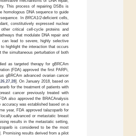
nservative mechanisms of DNA repair,
ity. This process of repairing DSBs is
 the homologous DNA sequence to guide
al sequence. In
BRCA1/2
-deficient cells,
ant, constitutively expressed nuclear
other critical cell-cycle proteins and
pathways that modulate DNA repair and
ls can lead to severe, highly selective
 to highlight the interaction that occurs
t the simultaneous perturbation of both
udied as targeted therapy for gBRCAm
ration (FDA) approved the first PARPi,
erious gBRCAm advanced ovarian cancer
,
26
,
27
,
28
]. On January 2018, based on
arib for the treatment of patients with
reast cancer previously treated with
 FDA also approved the BRACAnalysis
se accuracy was established based on a
ame year, FDA approved talazoparib for
locally advanced or metastatic breast
sing results in the metastatic setting,
lazoparib is considered to be the most
]. Promising results derived from a pilot