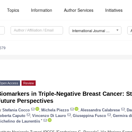
Topics
Information
Author Services
Initiatives
International Journal of Molecular Sciences (IJMS)
4579
Open Access
Review
iomarkers in Triple-Negative Breast Cancer: St
Future Perspectives
y
Stefania Cocco
,
Michela Piezzo
,
Alessandra Calabrese
,
Da
oberta Caputo
,
Vincenzo Di Lauro
,
Giuseppina Fusco
,
Germira di
*
ichelino de Laurentiis