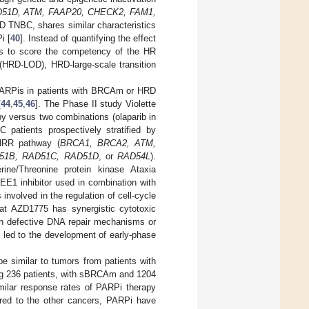
D51D, ATM, FAAP20, CHECK2, FAM1,
RD TNBC, shares similar characteristics
i [
40
]. Instead of quantifying the effect
ds to score the competency of the HR
(HRD-LOD), HRD-large-scale transition
f PARPis in patients with BRCAm or HRD
[
44
,
45
,
46
]. The Phase II study Violette
y versus two combinations (olaparib in
patients prospectively stratified by
 HRR pathway (
BRCA1, BRCA2, ATM,
51B, RAD51C, RAD51D
, or
RAD54L
).
rine/Threonine protein kinase Ataxia
EE1 inhibitor used in combination with
nvolved in the regulation of cell-cycle
hat AZD1775 has synergistic cytotoxic
ith defective DNA repair mechanisms or
s led to the development of early-phase
similar to tumors from patients with
ing 236 patients, with sBRCAm and 1204
imilar response rates of PARPi therapy
ared to the other cancers, PARPi have