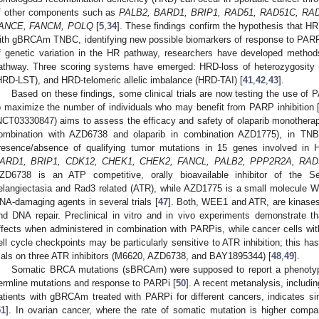
f other components such as
PALB2, BARD1, BRIP1, RAD51, RAD51C, RA
ANCE, FANCM, POLQ
[
5
,
34
]. These findings confirm the hypothesis that H
ith gBRCAm TNBC, identifying new possible biomarkers of response to PARP
f genetic variation in the HR pathway, researchers have developed metho
athway. Three scoring systems have emerged: HRD-loss of heterozygosity 
HRD-LST), and HRD-telomeric allelic imbalance (HRD-TAI) [
41
,
42
,
43
].
Based on these findings, some clinical trials are now testing the use o
o maximize the number of individuals who may benefit from PARP inhibition 
NCT03330847) aims to assess the efficacy and safety of olaparib monotherap
ombination with AZD6738 and olaparib in combination AZD1775), in TNBC 
resence/absence of qualifying tumor mutations in 15 genes involved in
ARD1, BRIP1, CDK12, CHEK1, CHEK2, FANCL, PALB2, PPP2R2A, RAD
ZD6738 is an ATP competitive, orally bioavailable inhibitor of the Se
elangiectasia and Rad3 related (ATR), while AZD1775 is a small molecule W
NA-damaging agents in several trials [
47
]. Both, WEE1 and ATR, are kinases i
nd DNA repair. Preclinical in vitro and in vivo experiments demonstrate t
ffects when administered in combination with PARPis, while cancer cells w
ell cycle checkpoints may be particularly sensitive to ATR inhibition; this ha
rials on three ATR inhibitors (M6620, AZD6738, and BAY1895344) [
48
,
49
].
Somatic BRCA mutations (sBRCAm) were supposed to report a phenotype 
ermline mutations and response to PARPi [
50
]. A recent metanalysis, includ
atients with gBRCAm treated with PARPi for different cancers, indicates s
51
]. In ovarian cancer, where the rate of somatic mutation is higher comp