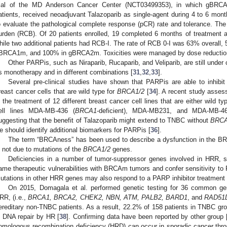
rial of the MD Anderson Cancer Center (NCT03499353), in which gBRCA
atients, received neoadjuvant Talazoparib as single-agent during 4 to 6 mont
o evaluate the pathological complete response (pCR) rate and tolerance. The
urden (RCB). Of 20 patients enrolled, 19 completed 6 months of treatmen
hile two additional patients had RCB-I. The rate of RCB 0-I was 63% overal
BRCA1m, and 100% in gBRCA2m. Toxicities were managed by dose reduction 
Other PARPis, such as Niraparib, Rucaparib, and Veliparib, are still under c
s monotherapy and in different combinations [
31
,
32
,
33
].
Several pre-clinical studies have shown that PARPis are able to inhibi
reast cancer cells that are wild type for
BRCA1/2
[
34
]. A recent study asses
n the treatment of 12 different breast cancer cell lines that are either wild t
ell lines MDA-MB-436 (
BRCA1
-deficient), MDA-MB231, and MDA-MB-468
uggesting that the benefit of Talazoparib might extend to TNBC without
BRCA
e should identify additional biomarkers for PARPis [
36
].
The term “BRCAness” has been used to describe a dysfunction in the B
s not due to mutations of the
BRCA1/2
genes.
Deficiencies in a number of tumor-suppressor genes involved in HRR
ame therapeutic vulnerabilities with BRCAm tumors and confer sensitivity to 
utations in other HRR genes may also respond to a PARP inhibitor treatment 
On 2015, Domagala et al. performed genetic testing for 36 common ge
RR, (i.e.,
BRCA1, BRCA2, CHEK2, NBN, ATM, PALB2, BARD1
, and
RAD51
ereditary non-TNBC patients. As a result, 22.2% of 158 patients in TNBC gro
n DNA repair by HR [
38
]. Confirming data have been reported by other group 
omologous recombination deficiency (HRD) can occur in sporadic cancer throu