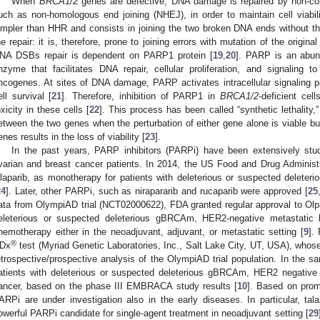
When
BRCA1/2
genes are defective, DNA damage is repaired by non-co
uch as non-homologous end joining (NHEJ), in order to maintain cell viabil
impler than HHR and consists in joining the two broken DNA ends without
he repair: it is, therefore, prone to joining errors with mutation of the origin
NA DSBs repair is dependent on PARP1 protein [
19
,
20
]. PARP is an abund
nzyme that facilitates DNA repair, cellular proliferation, and signaling to 
ncogenes. At sites of DNA damage, PARP activates intracellular signaling 
ell survival [
21
]. Therefore, inhibition of PARP1 in
BRCA1/2
-deficient cel
oxicity in these cells [
22
]. This process has been called “synthetic lethality,”
etween the two genes when the perturbation of either gene alone is viable bu
enes results in the loss of viability [
23
].
In the past years, PARP inhibitors (PARPi) have been extensively st
varian and breast cancer patients. In 2014, the US Food and Drug Administ
laparib, as monotherapy for patients with deleterious or suspected delet
24
]. Later, other PARPi, such as nirapararib and rucaparib were approved [
25
ata from OlympiAD trial (NCT02000622), FDA granted regular approval to Olpar
eleterious or suspected deleterious gBRCAm, HER2-negative metastatic b
hemotherapy either in the neoadjuvant, adjuvant, or metastatic setting [
9
].
®
Dx
test (Myriad Genetic Laboratories, Inc., Salt Lake City, UT, USA), who
etrospective/prospective analysis of the OlympiAD trial population. In the s
atients with deleterious or suspected deleterious gBRCAm, HER2 negative 
ancer, based on the phase III EMBRACA study results [
10
]. Based on promi
ARPi are under investigation also in the early diseases. In particular, ta
owerful PARPi candidate for single-agent treatment in neoadjuvant setting [
29