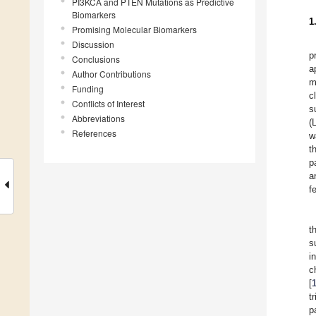
PI3KCA and PTEN Mutations as Predictive
Biomarkers
1
Promising Molecular Biomarkers
Discussion
p
Conclusions
a
Author Contributions
m
Funding
c
Conflicts of Interest
s
Abbreviations
(
References
w
t
p
a
f
t
s
i
c
[
t
p