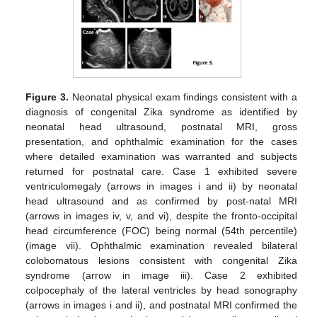
Figure 3.
Neonatal physical exam findings consistent with a
diagnosis of congenital Zika syndrome as identified by
neonatal head ultrasound, postnatal MRI, gross
presentation, and ophthalmic examination for the cases
where detailed examination was warranted and subjects
returned for postnatal care. Case 1 exhibited severe
ventriculomegaly (arrows in images i and ii) by neonatal
head ultrasound and as confirmed by post-natal MRI
(arrows in images iv, v, and vi), despite the fronto-occipital
head circumference (FOC) being normal (54th percentile)
(image vii). Ophthalmic examination revealed bilateral
colobomatous lesions consistent with congenital Zika
syndrome (arrow in image iii). Case 2 exhibited
colpocephaly of the lateral ventricles by head sonography
(arrows in images i and ii), and postnatal MRI confirmed the