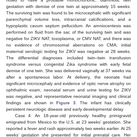
noted to have a probable monochorionic, diamniotic twin
gestation with demise of one twin at approximately 15 weeks.
The surviving twin was found to be microcephalic with significant
parenchymal volume loss, intracranial calcifications, and a
hypoplastic cavum septum pellucidum. An amniocentesis was
performed on fluid from the sac of the surviving twin and was
negative for ZIKV NAT, toxoplasma, or CMV NAT, and there was
no evidence of chromosomal aberrations on CMA; initial
maternal serologic testing for ZIKV was negative at 28 weeks.
The differential diagnoses included twin–twin transfusion
syndrome versus congenital Zika syndrome with early fetal
demise of one twin. She was delivered vaginally at 37 weeks via
after a spontaneous labor. At delivery, the neonate had
significant microcephaly and evidence of optic nerve atrophy on
ophthalmic exam; neonatal serum and urine testing for ZIKV
was negative, and representative neonatal imaging and clinical
findings are shown in
Figure 3
. The infant has clinically
persistent neurologic disease and early developmental delay.
Case 4: An 18-year-old previously healthy primigravid
emigrated from Mexico to the U.S. at 23 weeks’ gestation. She
reported a fever and rash approximately two weeks earlier. At 25
weeks’ gestation she presented for initial prenatal care. Her