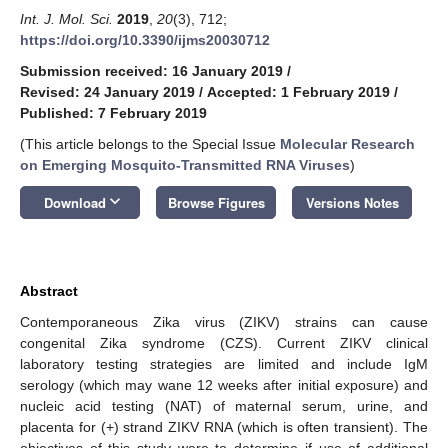
Int. J. Mol. Sci.
2019
,
20
(3), 712;
https://doi.org/10.3390/ijms20030712
Submission received: 16 January 2019
/
Revised: 24 January 2019
/
Accepted: 1 February 2019
/
Published: 7 February 2019
(This article belongs to the Special Issue
Molecular Research
on Emerging Mosquito-Transmitted RNA Viruses
)
keyboard_arrow_down
Download
Browse Figures
Versions Notes
Abstract
Contemporaneous Zika virus (ZIKV) strains can cause
congenital Zika syndrome (CZS). Current ZIKV clinical
laboratory testing strategies are limited and include IgM
serology (which may wane 12 weeks after initial exposure) and
nucleic acid testing (NAT) of maternal serum, urine, and
placenta for (+) strand ZIKV RNA (which is often transient). The
objectives of this study were to determine if use of additional