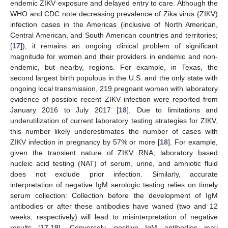
endemic ZIKV exposure and delayed entry to care. Although the
WHO and CDC note decreasing prevalence of Zika virus (ZIKV)
infection cases in the Americas (inclusive of North American,
Central American, and South American countries and territories;
[
17
]), it remains an ongoing clinical problem of significant
magnitude for women and their providers in endemic and non-
endemic, but nearby, regions. For example, in Texas, the
second largest birth populous in the U.S. and the only state with
ongoing local transmission, 219 pregnant women with laboratory
evidence of possible recent ZIKV infection were reported from
January 2016 to July 2017 [
18
]. Due to limitations and
underutilization of current laboratory testing strategies for ZIKV,
this number likely underestimates the number of cases with
ZIKV infection in pregnancy by 57% or more [
18
]. For example,
given the transient nature of ZIKV RNA, laboratory based
nucleic acid testing (NAT) of serum, urine, and amniotic fluid
does not exclude prior infection. Similarly, accurate
interpretation of negative IgM serologic testing relies on timely
serum collection: Collection before the development of IgM
antibodies or after these antibodies have waned (two and 12
weeks, respectively) will lead to misinterpretation of negative
results [
17
,
19
]. Conversely, positive IgM antibodies may