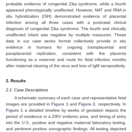
probable evidence of congenital Zika syndrome, while a fourth
appeared phenotypically unaffected. However, NAT and RNA in
situ hybridization (ISH) demonstrated evidence of placental
infection among all three cases with a postnatal clinical
diagnosis of congenital Zika syndrome. The fourth and clinically
unaffected infant was negative by multiple measures. These
data in our case series format collectively provide in situ
evidence in humans for ongoing transplacental and
paraplacental replication, consistent with the placenta
functioning as a reservoir and route for fetal infection months
after maternal clearing of the virus and loss of IgM seropositivity.
2. Results
2.1. Case Descriptions
A schematic summary of each case and representative fetal
images are provided in
Figure 1
and
Figure 2
, respectively. In
Figure 1
a detailed timeline by weeks of gestation depicts the
period of residence in a ZIKV endemic area, and timing of entry
into the U.S., positive and negative maternal laboratory testing,
and pertinent positive sonographic findings. All testing depicted