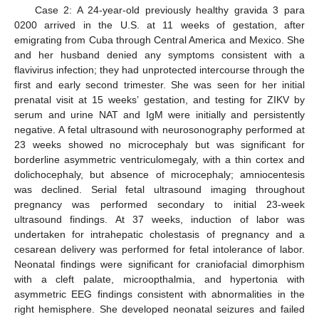
Case 2: A 24-year-old previously healthy gravida 3 para
0200 arrived in the U.S. at 11 weeks of gestation, after
emigrating from Cuba through Central America and Mexico. She
and her husband denied any symptoms consistent with a
flavivirus infection; they had unprotected intercourse through the
first and early second trimester. She was seen for her initial
prenatal visit at 15 weeks’ gestation, and testing for ZIKV by
serum and urine NAT and IgM were initially and persistently
negative. A fetal ultrasound with neurosonography performed at
23 weeks showed no microcephaly but was significant for
borderline asymmetric ventriculomegaly, with a thin cortex and
dolichocephaly, but absence of microcephaly; amniocentesis
was declined. Serial fetal ultrasound imaging throughout
pregnancy was performed secondary to initial 23-week
ultrasound findings. At 37 weeks, induction of labor was
undertaken for intrahepatic cholestasis of pregnancy and a
cesarean delivery was performed for fetal intolerance of labor.
Neonatal findings were significant for craniofacial dimorphism
with a cleft palate, microopthalmia, and hypertonia with
asymmetric EEG findings consistent with abnormalities in the
right hemisphere. She developed neonatal seizures and failed