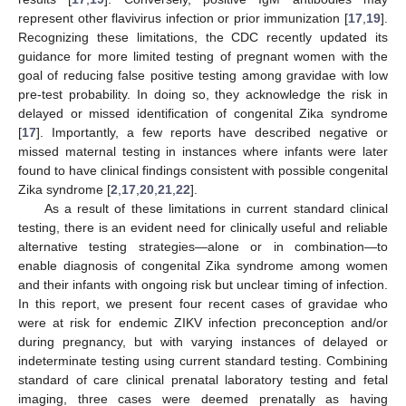
represent other flavivirus infection or prior immunization [
17
,
19
].
Recognizing these limitations, the CDC recently updated its
guidance for more limited testing of pregnant women with the
goal of reducing false positive testing among gravidae with low
pre-test probability. In doing so, they acknowledge the risk in
delayed or missed identification of congenital Zika syndrome
[
17
]. Importantly, a few reports have described negative or
missed maternal testing in instances where infants were later
found to have clinical findings consistent with possible congenital
Zika syndrome [
2
,
17
,
20
,
21
,
22
].
As a result of these limitations in current standard clinical
testing, there is an evident need for clinically useful and reliable
alternative testing strategies—alone or in combination—to
enable diagnosis of congenital Zika syndrome among women
and their infants with ongoing risk but unclear timing of infection.
In this report, we present four recent cases of gravidae who
were at risk for endemic ZIKV infection preconception and/or
during pregnancy, but with varying instances of delayed or
indeterminate testing using current standard testing. Combining
standard of care clinical prenatal laboratory testing and fetal
imaging, three cases were deemed prenatally as having