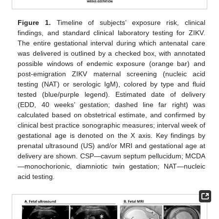
Figure 1.
Timeline of subjects’ exposure risk, clinical
findings, and standard clinical laboratory testing for ZIKV.
The entire gestational interval during which antenatal care
was delivered is outlined by a checked box, with annotated
possible windows of endemic exposure (orange bar) and
post-emigration ZIKV maternal screening (nucleic acid
testing (NAT) or serologic IgM), colored by type and fluid
tested (blue/purple legend). Estimated date of delivery
(EDD, 40 weeks’ gestation; dashed line far right) was
calculated based on obstetrical estimate, and confirmed by
clinical best practice sonographic measures; interval week of
gestational age is denoted on the X axis. Key findings by
prenatal ultrasound (US) and/or MRI and gestational age at
delivery are shown. CSP—cavum septum pellucidum; MCDA
—monochorionic, diamniotic twin gestation; NAT—nucleic
acid testing.