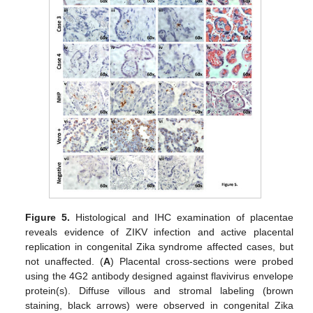
Figure 5.
Histological and IHC examination of placentae
reveals evidence of ZIKV infection and active placental
replication in congenital Zika syndrome affected cases, but
not unaffected. (
A
) Placental cross-sections were probed
using the 4G2 antibody designed against flavivirus envelope
protein(s). Diffuse villous and stromal labeling (brown
staining, black arrows) were observed in congenital Zika