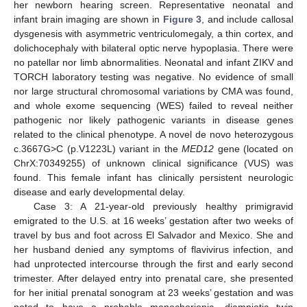
her newborn hearing screen. Representative neonatal and
infant brain imaging are shown in
Figure 3
, and include callosal
dysgenesis with asymmetric ventriculomegaly, a thin cortex, and
dolichocephaly with bilateral optic nerve hypoplasia. There were
no patellar nor limb abnormalities. Neonatal and infant ZIKV and
TORCH laboratory testing was negative. No evidence of small
nor large structural chromosomal variations by CMA was found,
and whole exome sequencing (WES) failed to reveal neither
pathogenic nor likely pathogenic variants in disease genes
related to the clinical phenotype. A novel de novo heterozygous
c.3667G>C (p.V1223L) variant in the
MED12
gene (located on
ChrX:70349255) of unknown clinical significance (VUS) was
found. This female infant has clinically persistent neurologic
disease and early developmental delay.
Case 3: A 21-year-old previously healthy primigravid
emigrated to the U.S. at 16 weeks’ gestation after two weeks of
travel by bus and foot across El Salvador and Mexico. She and
her husband denied any symptoms of flavivirus infection, and
had unprotected intercourse through the first and early second
trimester. After delayed entry into prenatal care, she presented
for her initial prenatal sonogram at 23 weeks’ gestation and was