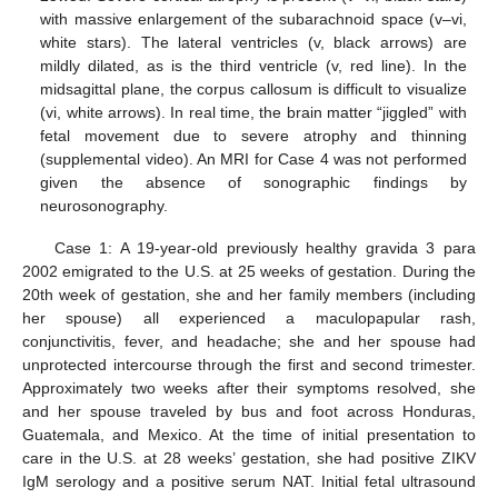
with massive enlargement of the subarachnoid space (v–vi,
white stars). The lateral ventricles (v, black arrows) are
mildly dilated, as is the third ventricle (v, red line). In the
midsagittal plane, the corpus callosum is difficult to visualize
(vi, white arrows). In real time, the brain matter “jiggled” with
fetal movement due to severe atrophy and thinning
(supplemental video). An MRI for Case 4 was not performed
given the absence of sonographic findings by
neurosonography.
Case 1: A 19-year-old previously healthy gravida 3 para
2002 emigrated to the U.S. at 25 weeks of gestation. During the
20th week of gestation, she and her family members (including
her spouse) all experienced a maculopapular rash,
conjunctivitis, fever, and headache; she and her spouse had
unprotected intercourse through the first and second trimester.
Approximately two weeks after their symptoms resolved, she
and her spouse traveled by bus and foot across Honduras,
Guatemala, and Mexico. At the time of initial presentation to
care in the U.S. at 28 weeks’ gestation, she had positive ZIKV
IgM serology and a positive serum NAT. Initial fetal ultrasound