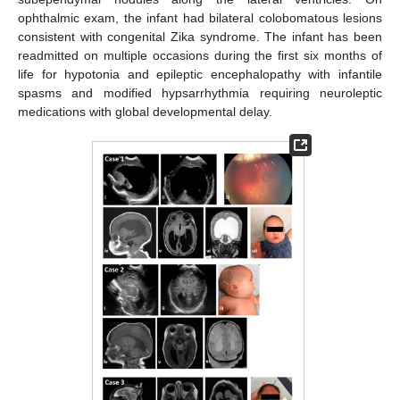
ophthalmic exam, the infant had bilateral colobomatous lesions
consistent with congenital Zika syndrome. The infant has been
readmitted on multiple occasions during the first six months of
life for hypotonia and epileptic encephalopathy with infantile
spasms and modified hypsarrhythmia requiring neuroleptic
medications with global developmental delay.