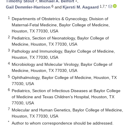
5
1
Timothy Stout
,
Michael A. Belfort
,
6
1,7,*
Gail Demmler-Harrison
and
Kjersti M. Aagaard
1
Departments of Obstetrics & Gynecology, Division of
Maternal-Fetal Medicine, Baylor College of Medicine,
Houston, TX 77030, USA
2
Pediatrics, Section of Neonatology, Baylor College of
Medicine, Houston, TX 77030, USA
3
Pathology and Immunology, Baylor College of Medicine,
Houston, TX 77030, USA
4
Microbiology and Molecular Virology, Baylor College of
Medicine, Houston, TX 77030, USA
5
Ophthalmology, Baylor College of Medicine, Houston, TX
77030, USA
6
Pediatrics, Section of Infectious Diseases at Baylor College
of Medicine and Texas Children’s Hospital, Houston, TX
77030, USA
7
Molecular and Human Genetics, Baylor College of Medicine,
Houston, TX 77030, USA
*
Author to whom correspondence should be addressed.