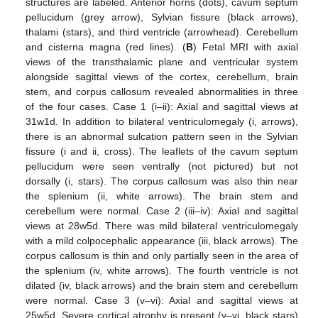
structures are labeled. Anterior horns (dots), cavum septum
pellucidum (grey arrow), Sylvian fissure (black arrows),
thalami (stars), and third ventricle (arrowhead). Cerebellum
and cisterna magna (red lines). (
B
) Fetal MRI with axial
views of the transthalamic plane and ventricular system
alongside sagittal views of the cortex, cerebellum, brain
stem, and corpus callosum revealed abnormalities in three
of the four cases. Case 1 (i–ii): Axial and sagittal views at
31w1d. In addition to bilateral ventriculomegaly (i, arrows),
there is an abnormal sulcation pattern seen in the Sylvian
fissure (i and ii, cross). The leaflets of the cavum septum
pellucidum were seen ventrally (not pictured) but not
dorsally (i, stars). The corpus callosum was also thin near
the splenium (ii, white arrows). The brain stem and
cerebellum were normal. Case 2 (iii–iv): Axial and sagittal
views at 28w5d. There was mild bilateral ventriculomegaly
with a mild colpocephalic appearance (iii, black arrows). The
corpus callosum is thin and only partially seen in the area of
the splenium (iv, white arrows). The fourth ventricle is not
dilated (iv, black arrows) and the brain stem and cerebellum
were normal. Case 3 (v–vi): Axial and sagittal views at
25w5d. Severe cortical atrophy is present (v–vi, black stars)