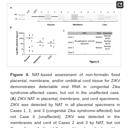
Figure 4.
NAT-based assessment of non-formalin fixed
placental, membrane, and/or umbilical cord tissue for ZIKV
demonstrates detectable viral RNA in congenital Zika
syndrome-affected cases, but not in the unaffected case.
(
A
) ZIKV NAT in placental, membrane, and cord specimens.
ZIKV was detected by NAT in all placental specimens in
Cases 1, 2, and 3 (congenital Zika syndrome-affected) but
not Case 4 (unaffected). ZIKV was detected in the
membranes and cord of Cases 2 and 3 by NAT, but not