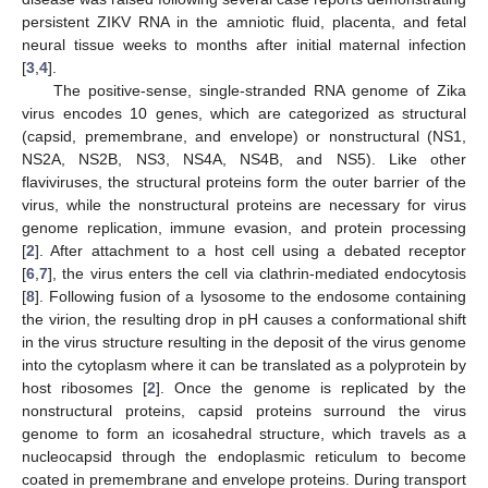
persistent ZIKV RNA in the amniotic fluid, placenta, and fetal
neural tissue weeks to months after initial maternal infection
[
3
,
4
].
The positive-sense, single-stranded RNA genome of Zika
virus encodes 10 genes, which are categorized as structural
(capsid, premembrane, and envelope) or nonstructural (NS1,
NS2A, NS2B, NS3, NS4A, NS4B, and NS5). Like other
flaviviruses, the structural proteins form the outer barrier of the
virus, while the nonstructural proteins are necessary for virus
genome replication, immune evasion, and protein processing
[
2
]. After attachment to a host cell using a debated receptor
[
6
,
7
], the virus enters the cell via clathrin-mediated endocytosis
[
8
]. Following fusion of a lysosome to the endosome containing
the virion, the resulting drop in pH causes a conformational shift
in the virus structure resulting in the deposit of the virus genome
into the cytoplasm where it can be translated as a polyprotein by
host ribosomes [
2
]. Once the genome is replicated by the
nonstructural proteins, capsid proteins surround the virus
genome to form an icosahedral structure, which travels as a
nucleocapsid through the endoplasmic reticulum to become
coated in premembrane and envelope proteins. During transport