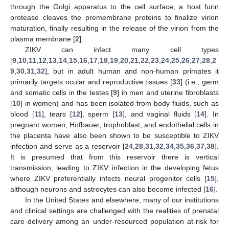
through the Golgi apparatus to the cell surface, a host furin
protease cleaves the premembrane proteins to finalize virion
maturation, finally resulting in the release of the virion from the
plasma membrane [
2
].
ZIKV can infect many cell types
[
9
,
10
,
11
,
12
,
13
,
14
,
15
,
16
,
17
,
18
,
19
,
20
,
21
,
22
,
23
,
24
,
25
,
26
,
27
,
28
,
2
9
,
30
,
31
,
32
], but in adult human and non-human primates it
primarily targets ocular and reproductive tissues [
33
] (i.e., germ
and somatic cells in the testes [
9
] in men and uterine fibroblasts
[
10
] in women) and has been isolated from body fluids, such as
blood [
11
], tears [
12
], sperm [
13
], and vaginal fluids [
14
]. In
pregnant women, Hofbauer, trophoblast, and endothelial cells in
the placenta have also been shown to be susceptible to ZIKV
infection and serve as a reservoir [
24
,
28
,
31
,
32
,
34
,
35
,
36
,
37
,
38
].
It is presumed that from this reservoir there is vertical
transmission, leading to ZIKV infection in the developing fetus
where ZIKV preferentially infects neural progenitor cells [
15
],
although neurons and astrocytes can also become infected [
16
].
In the United States and elsewhere, many of our institutions
and clinical settings are challenged with the realities of prenatal
care delivery among an under-resourced population at-risk for