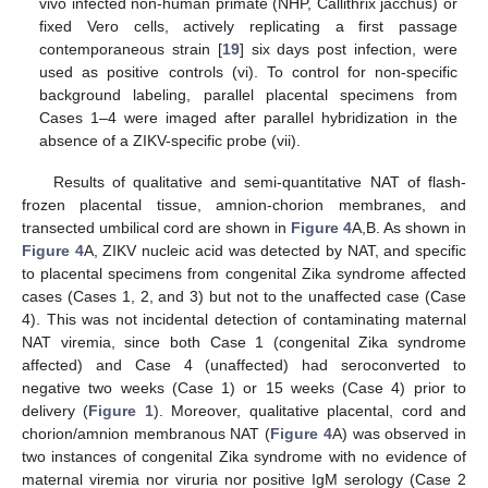
vivo infected non-human primate (NHP, Callithrix jacchus) or
fixed Vero cells, actively replicating a first passage
contemporaneous strain [
19
] six days post infection, were
used as positive controls (vi). To control for non-specific
background labeling, parallel placental specimens from
Cases 1–4 were imaged after parallel hybridization in the
absence of a ZIKV-specific probe (vii).
Results of qualitative and semi-quantitative NAT of flash-
frozen placental tissue, amnion-chorion membranes, and
transected umbilical cord are shown in
Figure 4
A,B. As shown in
Figure 4
A, ZIKV nucleic acid was detected by NAT, and specific
to placental specimens from congenital Zika syndrome affected
cases (Cases 1, 2, and 3) but not to the unaffected case (Case
4). This was not incidental detection of contaminating maternal
NAT viremia, since both Case 1 (congenital Zika syndrome
affected) and Case 4 (unaffected) had seroconverted to
negative two weeks (Case 1) or 15 weeks (Case 4) prior to
delivery (
Figure 1
). Moreover, qualitative placental, cord and
chorion/amnion membranous NAT (
Figure 4
A) was observed in
two instances of congenital Zika syndrome with no evidence of
maternal viremia nor viruria nor positive IgM serology (Case 2