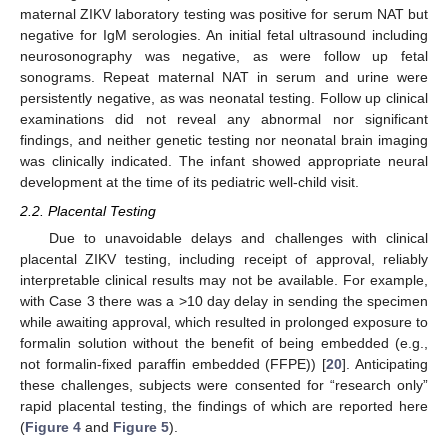
maternal ZIKV laboratory testing was positive for serum NAT but
negative for IgM serologies. An initial fetal ultrasound including
neurosonography was negative, as were follow up fetal
sonograms. Repeat maternal NAT in serum and urine were
persistently negative, as was neonatal testing. Follow up clinical
examinations did not reveal any abnormal nor significant
findings, and neither genetic testing nor neonatal brain imaging
was clinically indicated. The infant showed appropriate neural
development at the time of its pediatric well-child visit.
2.2. Placental Testing
Due to unavoidable delays and challenges with clinical
placental ZIKV testing, including receipt of approval, reliably
interpretable clinical results may not be available. For example,
with Case 3 there was a >10 day delay in sending the specimen
while awaiting approval, which resulted in prolonged exposure to
formalin solution without the benefit of being embedded (e.g.,
not formalin-fixed paraffin embedded (FFPE)) [
20
]. Anticipating
these challenges, subjects were consented for “research only”
rapid placental testing, the findings of which are reported here
(
Figure 4
and
Figure 5
).