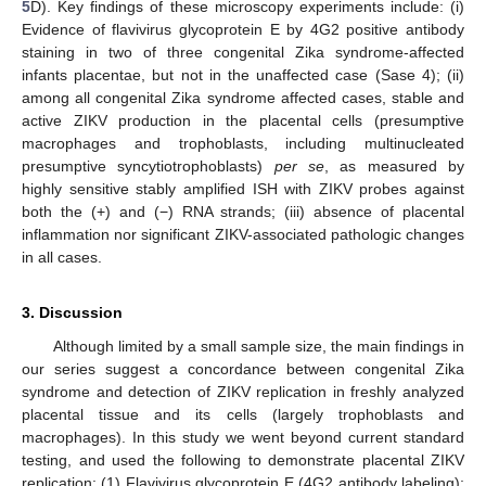
5
D). Key findings of these microscopy experiments include: (i)
Evidence of flavivirus glycoprotein E by 4G2 positive antibody
staining in two of three congenital Zika syndrome-affected
infants placentae, but not in the unaffected case (Sase 4); (ii)
among all congenital Zika syndrome affected cases, stable and
active ZIKV production in the placental cells (presumptive
macrophages and trophoblasts, including multinucleated
presumptive syncytiotrophoblasts)
per se
, as measured by
highly sensitive stably amplified ISH with ZIKV probes against
both the (+) and (−) RNA strands; (iii) absence of placental
inflammation nor significant ZIKV-associated pathologic changes
in all cases.
3. Discussion
Although limited by a small sample size, the main findings in
our series suggest a concordance between congenital Zika
syndrome and detection of ZIKV replication in freshly analyzed
placental tissue and its cells (largely trophoblasts and
macrophages). In this study we went beyond current standard
testing, and used the following to demonstrate placental ZIKV
replication: (1) Flavivirus glycoprotein E (4G2 antibody labeling);