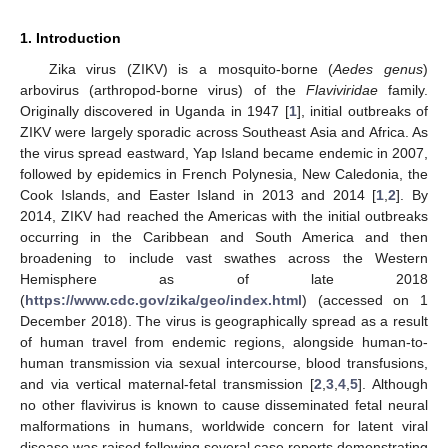
1. Introduction
Zika virus (ZIKV) is a mosquito-borne (
Aedes genus
)
arbovirus (arthropod-borne virus) of the
Flaviviridae
family.
Originally discovered in Uganda in 1947 [
1
], initial outbreaks of
ZIKV were largely sporadic across Southeast Asia and Africa. As
the virus spread eastward, Yap Island became endemic in 2007,
followed by epidemics in French Polynesia, New Caledonia, the
Cook Islands, and Easter Island in 2013 and 2014 [
1
,
2
]. By
2014, ZIKV had reached the Americas with the initial outbreaks
occurring in the Caribbean and South America and then
broadening to include vast swathes across the Western
Hemisphere as of late 2018
(
https://www.cdc.gov/zika/geo/index.html
) (accessed on 1
December 2018). The virus is geographically spread as a result
of human travel from endemic regions, alongside human-to-
human transmission via sexual intercourse, blood transfusions,
and via vertical maternal-fetal transmission [
2
,
3
,
4
,
5
]. Although
no other flavivirus is known to cause disseminated fetal neural
malformations in humans, worldwide concern for latent viral
disease was raised following several case reports demonstrating