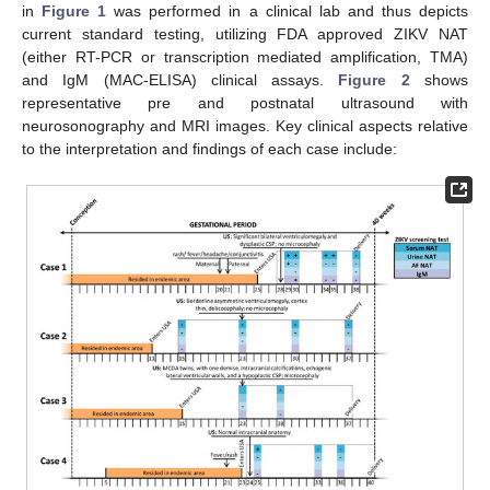
in
Figure 1
was performed in a clinical lab and thus depicts
current standard testing, utilizing FDA approved ZIKV NAT
(either RT-PCR or transcription mediated amplification, TMA)
and IgM (MAC-ELISA) clinical assays.
Figure 2
shows
representative pre and postnatal ultrasound with
neurosonography and MRI images. Key clinical aspects relative
to the interpretation and findings of each case include: