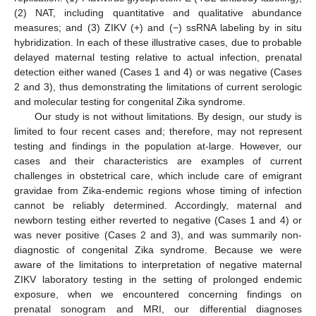
(2) NAT, including quantitative and qualitative abundance
measures; and (3) ZIKV (+) and (−) ssRNA labeling by in situ
hybridization. In each of these illustrative cases, due to probable
delayed maternal testing relative to actual infection, prenatal
detection either waned (Cases 1 and 4) or was negative (Cases
2 and 3), thus demonstrating the limitations of current serologic
and molecular testing for congenital Zika syndrome.
Our study is not without limitations. By design, our study is
limited to four recent cases and; therefore, may not represent
testing and findings in the population at-large. However, our
cases and their characteristics are examples of current
challenges in obstetrical care, which include care of emigrant
gravidae from Zika-endemic regions whose timing of infection
cannot be reliably determined. Accordingly, maternal and
newborn testing either reverted to negative (Cases 1 and 4) or
was never positive (Cases 2 and 3), and was summarily non-
diagnostic of congenital Zika syndrome. Because we were
aware of the limitations to interpretation of negative maternal
ZIKV laboratory testing in the setting of prolonged endemic
exposure, when we encountered concerning findings on
prenatal sonogram and MRI, our differential diagnoses