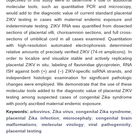
molecular tools, such as quantitative PCR and microscopy,
would add to the diagnostic value of current standard placental
ZIKV testing in cases with maternal endemic exposure and
indeterminate testing. ZIKV RNA was quantified from dissected
sections of placental villi, chorioamnion sections, and full cross-
sections of umbilical cord in all cases examined. Quantitation
with high-resolution automated electrophoresis determined
relative amounts of precisely verified ZIKV (74-nt amplicons). In
order to localize and visualize stable and actively replicating
placental ZIKV in situ, labeling of flaviviridae glycoprotein, RNA
ISH against both (+) and (−) ZIKV-specific ssRNA strands, and
independent histologic examination for significant pathologic
changes were employed. We demonstrate that the use of these
molecular tools added to the diagnostic value of placental ZIKV
testing among suspected cases of congenital Zika syndrome
with poorly ascribed maternal endemic exposure.
Keywords:
arbovirus
;
Zika virus
;
congenital Zika syndrome
;
placental Zika infection
;
microcephaly
;
congenital brain
malformations
;
molecular virology
;
viral pathogenicity
;
placental testing