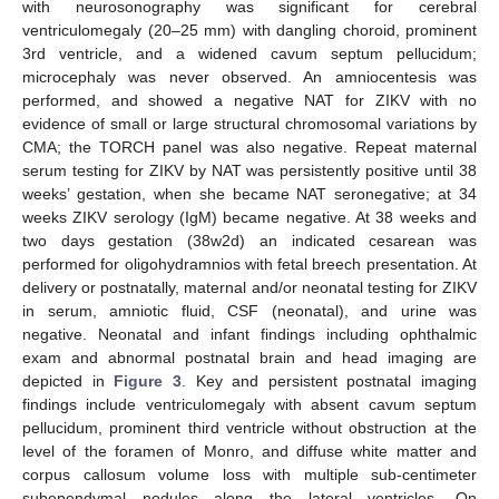
with neurosonography was significant for cerebral
ventriculomegaly (20–25 mm) with dangling choroid, prominent
3rd ventricle, and a widened cavum septum pellucidum;
microcephaly was never observed. An amniocentesis was
performed, and showed a negative NAT for ZIKV with no
evidence of small or large structural chromosomal variations by
CMA; the TORCH panel was also negative. Repeat maternal
serum testing for ZIKV by NAT was persistently positive until 38
weeks’ gestation, when she became NAT seronegative; at 34
weeks ZIKV serology (IgM) became negative. At 38 weeks and
two days gestation (38w2d) an indicated cesarean was
performed for oligohydramnios with fetal breech presentation. At
delivery or postnatally, maternal and/or neonatal testing for ZIKV
in serum, amniotic fluid, CSF (neonatal), and urine was
negative. Neonatal and infant findings including ophthalmic
exam and abnormal postnatal brain and head imaging are
depicted in
Figure 3
. Key and persistent postnatal imaging
findings include ventriculomegaly with absent cavum septum
pellucidum, prominent third ventricle without obstruction at the
level of the foramen of Monro, and diffuse white matter and
corpus callosum volume loss with multiple sub-centimeter
subependymal nodules along the lateral ventricles. On