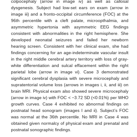
colpocephaly (arrow in image iv) as well as callosal
dysgenesis. Subject had low-set ears on exam (arrow in
image iii) and a fronto-occipital circumference (FOC) at the
96th percentile with a cleft palate, microopthalmia, and
asymmetric hypertonia with asymmetric EEG findings
consistent with abnormalities in the right hemisphere. She
developed neonatal seizures and failed her newborn
hearing screen. Consistent with her clinical exam, she had
findings concerning for an age-indeterminate vascular insult
in the right middle cerebral artery territory with loss of gray-
white differentiation and sulcal effacement within the right
parietal lobe (arrow in image vi). Case 3 demonstrated
significant cerebral dysplasia with severe microcephaly and
supratentorial volume loss (arrows in images i, ii, and iii) on
brain MRI. Physical exam also showed severe microcephaly
(arrow in image iv) with FOC < −3.72 SD (<0.01%) per WHO
growth curves. Case 4 exhibited no abnormal findings on
postnatal head sonogram (images I and ii). Subject’s FOC
was normal at the 36th percentile. No MRI in Case 4 was
obtained given normalcy of physical exam and prenatal and
postnatal sonographic findings.