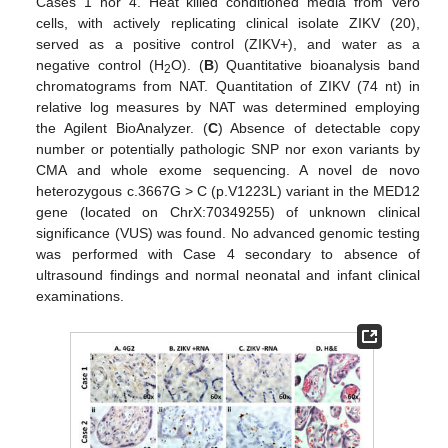
Cases 1 nor 4. Heat killed conditioned media from Vero
cells, with actively replicating clinical isolate ZIKV (20),
served as a positive control (ZIKV+), and water as a
negative control (H
O). (
B
) Quantitative bioanalysis band
2
chromatograms from NAT. Quantitation of ZIKV (74 nt) in
relative log measures by NAT was determined employing
the Agilent BioAnalyzer. (
C
) Absence of detectable copy
number or potentially pathologic SNP nor exon variants by
CMA and whole exome sequencing. A novel de novo
heterozygous c.3667G > C (p.V1223L) variant in the MED12
gene (located on ChrX:70349255) of unknown clinical
significance (VUS) was found. No advanced genomic testing
was performed with Case 4 secondary to absence of
ultrasound findings and normal neonatal and infant clinical
examinations.