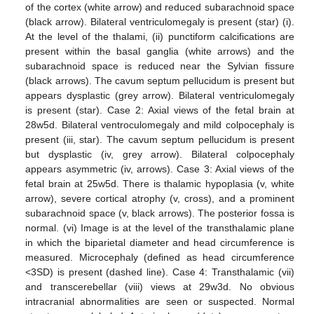
of the cortex (white arrow) and reduced subarachnoid space
(black arrow). Bilateral ventriculomegaly is present (star) (i).
At the level of the thalami, (ii) punctiform calcifications are
present within the basal ganglia (white arrows) and the
subarachnoid space is reduced near the Sylvian fissure
(black arrows). The cavum septum pellucidum is present but
appears dysplastic (grey arrow). Bilateral ventriculomegaly
is present (star). Case 2: Axial views of the fetal brain at
28w5d. Bilateral ventroculomegaly and mild colpocephaly is
present (iii, star). The cavum septum pellucidum is present
but dysplastic (iv, grey arrow). Bilateral colpocephaly
appears asymmetric (iv, arrows). Case 3: Axial views of the
fetal brain at 25w5d. There is thalamic hypoplasia (v, white
arrow), severe cortical atrophy (v, cross), and a prominent
subarachnoid space (v, black arrows). The posterior fossa is
normal. (vi) Image is at the level of the transthalamic plane
in which the biparietal diameter and head circumference is
measured. Microcephaly (defined as head circumference
<3SD) is present (dashed line). Case 4: Transthalamic (vii)
and transcerebellar (viii) views at 29w3d. No obvious
intracranial abnormalities are seen or suspected. Normal