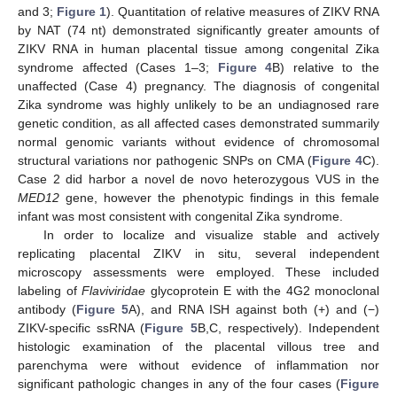
and 3;
Figure 1
). Quantitation of relative measures of ZIKV RNA
by NAT (74 nt) demonstrated significantly greater amounts of
ZIKV RNA in human placental tissue among congenital Zika
syndrome affected (Cases 1–3;
Figure 4
B) relative to the
unaffected (Case 4) pregnancy. The diagnosis of congenital
Zika syndrome was highly unlikely to be an undiagnosed rare
genetic condition, as all affected cases demonstrated summarily
normal genomic variants without evidence of chromosomal
structural variations nor pathogenic SNPs on CMA (
Figure 4
C).
Case 2 did harbor a novel de novo heterozygous VUS in the
MED12
gene, however the phenotypic findings in this female
infant was most consistent with congenital Zika syndrome.
In order to localize and visualize stable and actively
replicating placental ZIKV in situ, several independent
microscopy assessments were employed. These included
labeling of
Flaviviridae
glycoprotein E with the 4G2 monoclonal
antibody (
Figure 5
A), and RNA ISH against both (+) and (−)
ZIKV-specific ssRNA (
Figure 5
B,C, respectively). Independent
histologic examination of the placental villous tree and
parenchyma were without evidence of inflammation nor
significant pathologic changes in any of the four cases (
Figure