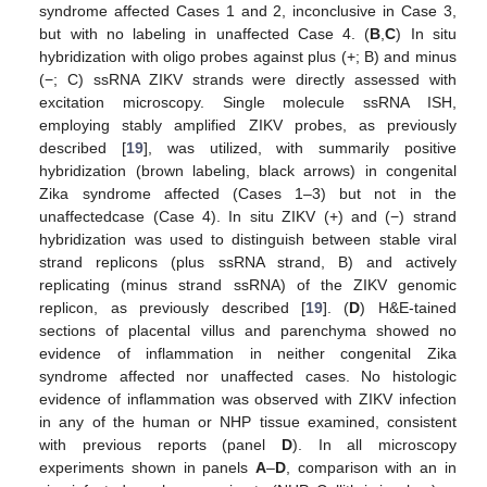
syndrome affected Cases 1 and 2, inconclusive in Case 3,
but with no labeling in unaffected Case 4. (
B
,
C
) In situ
hybridization with oligo probes against plus (+; B) and minus
(−; C) ssRNA ZIKV strands were directly assessed with
excitation microscopy. Single molecule ssRNA ISH,
employing stably amplified ZIKV probes, as previously
described [
19
], was utilized, with summarily positive
hybridization (brown labeling, black arrows) in congenital
Zika syndrome affected (Cases 1–3) but not in the
unaffectedcase (Case 4). In situ ZIKV (+) and (−) strand
hybridization was used to distinguish between stable viral
strand replicons (plus ssRNA strand, B) and actively
replicating (minus strand ssRNA) of the ZIKV genomic
replicon, as previously described [
19
]. (
D
) H&E-tained
sections of placental villus and parenchyma showed no
evidence of inflammation in neither congenital Zika
syndrome affected nor unaffected cases. No histologic
evidence of inflammation was observed with ZIKV infection
in any of the human or NHP tissue examined, consistent
with previous reports (panel
D
). In all microscopy
experiments shown in panels
A
–
D
, comparison with an in