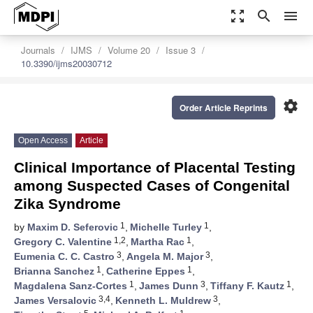
zoom_out_map
search
menu
Journals
IJMS
Volume 20
Issue 3
10.3390/ijms20030712
settings
Order Article Reprints
Open Access
Article
Clinical Importance of Placental Testing
among Suspected Cases of Congenital
Zika Syndrome
1
1
by
Maxim D. Seferovic
,
Michelle Turley
,
1,2
1
Gregory C. Valentine
,
Martha Rac
,
3
3
Eumenia C. C. Castro
,
Angela M. Major
,
1
1
Brianna Sanchez
,
Catherine Eppes
,
1
3
1
Magdalena Sanz-Cortes
,
James Dunn
,
Tiffany F. Kautz
,
3,4
3
James Versalovic
,
Kenneth L. Muldrew
,