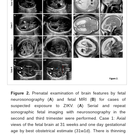
Figure 2.
Prenatal examination of brain features by fetal
neurosonography (
A
) and fetal MRI (
B
) for cases of
suspected exposure to ZIKV. (
A
) Serial and repeat
sonographic fetal imaging with neurosonography in the
second and third trimester were performed. Case 1: Axial
views of the fetal brain at 31 weeks and one day gestational
age by best obstetrical estimate (31w1d). There is thinning